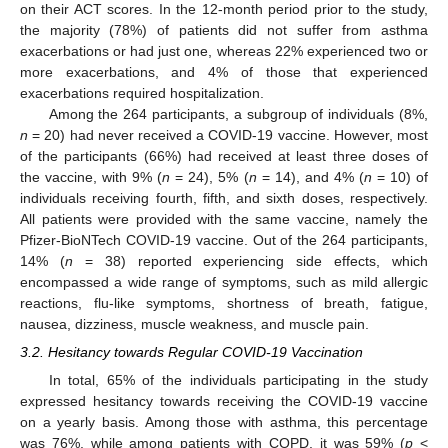
on their ACT scores. In the 12-month period prior to the study,
the majority (78%) of patients did not suffer from asthma
exacerbations or had just one, whereas 22% experienced two or
more exacerbations, and 4% of those that experienced
exacerbations required hospitalization.
Among the 264 participants, a subgroup of individuals (8%,
n
= 20) had never received a COVID-19 vaccine. However, most
of the participants (66%) had received at least three doses of
the vaccine, with 9% (
n
= 24), 5% (
n
= 14), and 4% (
n
= 10) of
individuals receiving fourth, fifth, and sixth doses, respectively.
All patients were provided with the same vaccine, namely the
Pfizer-BioNTech COVID-19 vaccine. Out of the 264 participants,
14% (
n
= 38) reported experiencing side effects, which
encompassed a wide range of symptoms, such as mild allergic
reactions, flu-like symptoms, shortness of breath, fatigue,
nausea, dizziness, muscle weakness, and muscle pain.
3.2. Hesitancy towards Regular COVID-19 Vaccination
In total, 65% of the individuals participating in the study
expressed hesitancy towards receiving the COVID-19 vaccine
on a yearly basis. Among those with asthma, this percentage
was 76%, while among patients with COPD, it was 59% (
p
<