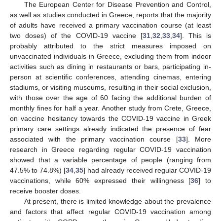
The European Center for Disease Prevention and Control,
as well as studies conducted in Greece, reports that the majority
of adults have received a primary vaccination course (at least
two doses) of the COVID-19 vaccine [
31
,
32
,
33
,
34
]. This is
probably attributed to the strict measures imposed on
unvaccinated individuals in Greece, excluding them from indoor
activities such as dining in restaurants or bars, participating in-
person at scientific conferences, attending cinemas, entering
stadiums, or visiting museums, resulting in their social exclusion,
with those over the age of 60 facing the additional burden of
monthly fines for half a year. Another study from Crete, Greece,
on vaccine hesitancy towards the COVID-19 vaccine in Greek
primary care settings already indicated the presence of fear
associated with the primary vaccination course [
33
]. More
research in Greece regarding regular COVID-19 vaccination
showed that a variable percentage of people (ranging from
47.5% to 74.8%) [
34
,
35
] had already received regular COVID-19
vaccinations, while 60% expressed their willingness [
36
] to
receive booster doses.
At present, there is limited knowledge about the prevalence
and factors that affect regular COVID-19 vaccination among