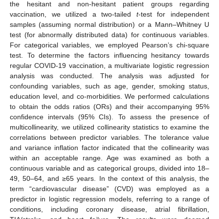
the hesitant and non-hesitant patient groups regarding
vaccination, we utilized a two-tailed
t
-test for independent
samples (assuming normal distribution) or a Mann–Whitney U
test (for abnormally distributed data) for continuous variables.
For categorical variables, we employed Pearson’s chi-square
test. To determine the factors influencing hesitancy towards
regular COVID-19 vaccination, a multivariate logistic regression
analysis was conducted. The analysis was adjusted for
confounding variables, such as age, gender, smoking status,
education level, and co-morbidities. We performed calculations
to obtain the odds ratios (ORs) and their accompanying 95%
confidence intervals (95% CIs). To assess the presence of
multicollinearity, we utilized collinearity statistics to examine the
correlations between predictor variables. The tolerance value
and variance inflation factor indicated that the collinearity was
within an acceptable range. Age was examined as both a
continuous variable and as categorical groups, divided into 18–
49, 50–64, and ≥65 years. In the context of this analysis, the
term “cardiovascular disease” (CVD) was employed as a
predictor in logistic regression models, referring to a range of
conditions, including coronary disease, atrial fibrillation,