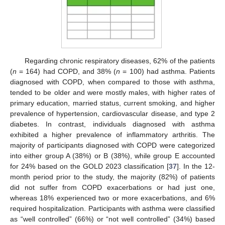
Regarding chronic respiratory diseases, 62% of the patients
(
n
= 164) had COPD, and 38% (
n
= 100) had asthma. Patients
diagnosed with COPD, when compared to those with asthma,
tended to be older and were mostly males, with higher rates of
primary education, married status, current smoking, and higher
prevalence of hypertension, cardiovascular disease, and type 2
diabetes. In contrast, individuals diagnosed with asthma
exhibited a higher prevalence of inflammatory arthritis. The
majority of participants diagnosed with COPD were categorized
into either group A (38%) or B (38%), while group E accounted
for 24% based on the GOLD 2023 classification [
37
]. In the 12-
month period prior to the study, the majority (82%) of patients
did not suffer from COPD exacerbations or had just one,
whereas 18% experienced two or more exacerbations, and 6%
required hospitalization. Participants with asthma were classified
as “well controlled” (66%) or “not well controlled” (34%) based