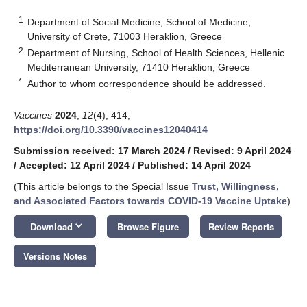
1
Department of Social Medicine, School of Medicine,
University of Crete, 71003 Heraklion, Greece
2
Department of Nursing, School of Health Sciences, Hellenic
Mediterranean University, 71410 Heraklion, Greece
*
Author to whom correspondence should be addressed.
Vaccines
2024
,
12
(4), 414;
https://doi.org/10.3390/vaccines12040414
Submission received: 17 March 2024
/
Revised: 9 April 2024
/
Accepted: 12 April 2024
/
Published: 14 April 2024
(This article belongs to the Special Issue
Trust, Willingness,
and Associated Factors towards COVID-19 Vaccine Uptake
)
keyboard_arrow_down
Download
Browse Figure
Review Reports
Versions Notes