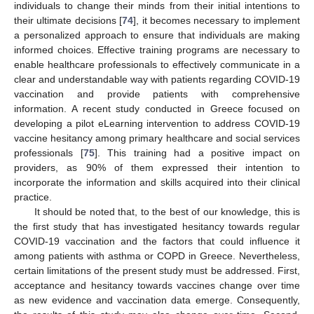
individuals to change their minds from their initial intentions to
their ultimate decisions [
74
], it becomes necessary to implement
a personalized approach to ensure that individuals are making
informed choices. Effective training programs are necessary to
enable healthcare professionals to effectively communicate in a
clear and understandable way with patients regarding COVID-19
vaccination and provide patients with comprehensive
information. A recent study conducted in Greece focused on
developing a pilot eLearning intervention to address COVID-19
vaccine hesitancy among primary healthcare and social services
professionals [
75
]. This training had a positive impact on
providers, as 90% of them expressed their intention to
incorporate the information and skills acquired into their clinical
practice.
It should be noted that, to the best of our knowledge, this is
the first study that has investigated hesitancy towards regular
COVID-19 vaccination and the factors that could influence it
among patients with asthma or COPD in Greece. Nevertheless,
certain limitations of the present study must be addressed. First,
acceptance and hesitancy towards vaccines change over time
as new evidence and vaccination data emerge. Consequently,