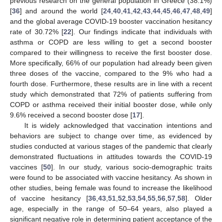
previous research on the general population in Greece (38.1%)
[
36
] and around the world [
24
,
40
,
41
,
42
,
43
,
44
,
45
,
46
,
47
,
48
,
49
]
and the global average COVID-19 booster vaccination hesitancy
rate of 30.72% [
22
]. Our findings indicate that individuals with
asthma or COPD are less willing to get a second booster
compared to their willingness to receive the first booster dose.
More specifically, 66% of our population had already been given
three doses of the vaccine, compared to the 9% who had a
fourth dose. Furthermore, these results are in line with a recent
study which demonstrated that 72% of patients suffering from
COPD or asthma received their initial booster dose, while only
9.6% received a second booster dose [
17
].
It is widely acknowledged that vaccination intentions and
behaviors are subject to change over time, as evidenced by
studies conducted at various stages of the pandemic that clearly
demonstrated fluctuations in attitudes towards the COVID-19
vaccines [
50
]. In our study, various socio-demographic traits
were found to be associated with vaccine hesitancy. As shown in
other studies, being female was found to increase the likelihood
of vaccine hesitancy [
36
,
43
,
51
,
52
,
53
,
54
,
55
,
56
,
57
,
58
]. Older
age, especially in the range of 50–64 years, also played a
significant negative role in determining patient acceptance of the