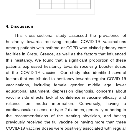
4. Discussion
This cross-sectional study assessed the prevalence of
hesitancy towards receiving regular COVID-19 vaccinations
among patients with asthma or COPD who visited primary care
facilities in Crete, Greece, as well as the factors that influenced
this hesitancy. We found that a significant proportion of these
patients expressed hesitancy towards receiving booster doses
of the COVID-19 vaccine. Our study also identified several
factors that contributed to hesitancy towards regular COVID-19
vaccinations, including female gender, middle age, lower
educational attainment, depression diagnosis, concerns about
vaccine side effects, lack of confidence in vaccine efficacy, and
reliance on media information. Conversely, having a
cardiovascular disease or type 2 diabetes, generally adhering to
the recommendations of the treating physician, and having
previously received the flu vaccine or having more than three
COVID-19 vaccine doses were positively associated with regular