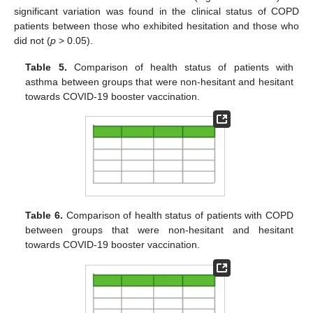
significant variation was found in the clinical status of COPD
patients between those who exhibited hesitation and those who
did not (
p
> 0.05).
Table 5.
Comparison of health status of patients with
asthma between groups that were non-hesitant and hesitant
towards COVID-19 booster vaccination.
Table 6.
Comparison of health status of patients with COPD
between groups that were non-hesitant and hesitant
towards COVID-19 booster vaccination.