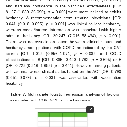
vaccine side effects [OR: 85.688 (31.420–233.689),
p
< 0.001]
and had low confidence in the vaccine’s effectiveness [OR:
8.127 (1.830–36.090),
p
= 0.006] were more inclined to exhibit
hesitancy. A recommendation from treating physicians [OR:
0.041 (0.018–0.095),
p
< 0.001] was linked to less hesitancy,
whereas media/internet information was associated with higher
odds of hesitancy [OR: 20.247 (7.016–58.434),
p
< 0.001].
There was no association found between clinical status and
hesitancy among patients with COPD, as indicated by the CAT
scores [OR: 1.012 (0.956–1.071,
p
= 0.682] and GOLD
classifications of B [OR: 0.865 (0.420–1.782,
p
= 0.695] or E
[OR: 0.723 (0.316–1.652),
p
= 0.441]. However, among patients
with asthma, worse clinical status based on the ACT [OR: 0.799
(0.651–0.979),
p
= 0.031] was associated with vaccination
hesitancy.
Table 7.
Multivariate logistic regression analysis of factors
associated with COVID-19 vaccine hesitancy.