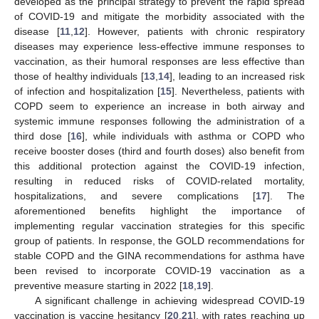
developed as the principal strategy to prevent the rapid spread
of COVID-19 and mitigate the morbidity associated with the
disease [
11
,
12
]. However, patients with chronic respiratory
diseases may experience less-effective immune responses to
vaccination, as their humoral responses are less effective than
those of healthy individuals [
13
,
14
], leading to an increased risk
of infection and hospitalization [
15
]. Nevertheless, patients with
COPD seem to experience an increase in both airway and
systemic immune responses following the administration of a
third dose [
16
], while individuals with asthma or COPD who
receive booster doses (third and fourth doses) also benefit from
this additional protection against the COVID-19 infection,
resulting in reduced risks of COVID-related mortality,
hospitalizations, and severe complications [
17
]. The
aforementioned benefits highlight the importance of
implementing regular vaccination strategies for this specific
group of patients. In response, the GOLD recommendations for
stable COPD and the GINA recommendations for asthma have
been revised to incorporate COVID-19 vaccination as a
preventive measure starting in 2022 [
18
,
19
].
A significant challenge in achieving widespread COVID-19
vaccination is vaccine hesitancy [
20
,
21
], with rates reaching up