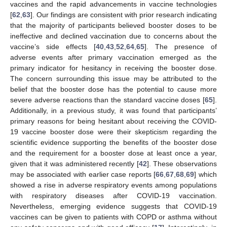
vaccines and the rapid advancements in vaccine technologies
[
62
,
63
]. Our findings are consistent with prior research indicating
that the majority of participants believed booster doses to be
ineffective and declined vaccination due to concerns about the
vaccine’s side effects [
40
,
43
,
52
,
64
,
65
]. The presence of
adverse events after primary vaccination emerged as the
primary indicator for hesitancy in receiving the booster dose.
The concern surrounding this issue may be attributed to the
belief that the booster dose has the potential to cause more
severe adverse reactions than the standard vaccine doses [
65
].
Additionally, in a previous study, it was found that participants’
primary reasons for being hesitant about receiving the COVID-
19 vaccine booster dose were their skepticism regarding the
scientific evidence supporting the benefits of the booster dose
and the requirement for a booster dose at least once a year,
given that it was administered recently [
42
]. These observations
may be associated with earlier case reports [
66
,
67
,
68
,
69
] which
showed a rise in adverse respiratory events among populations
with respiratory diseases after COVID-19 vaccination.
Nevertheless, emerging evidence suggests that COVID-19
vaccines can be given to patients with COPD or asthma without