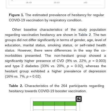
Figure 1.
The estimated prevalence of hesitancy for regular
COVID-19 vaccination by respiratory condition.
Other baseline characteristics of the study population
regarding vaccination hesitancy are shown in
Table 2
. The two
groups did not differ significantly in terms of gender, age, level of
education, marital status, smoking status, or self-rated health
status. However, there were differences in the way the co-
morbidities presented. The non-hesitant group showed a
significantly higher presence of CVD (9% vs. 22%,
p
= 0.003)
and type 2 diabetes (33% vs. 20%,
p
= 0.02), whereas the
hesitant group exhibited a higher prevalence of depression
(16% vs. 7%,
p
= 0.02).
Table 2.
Characteristics of the 264 participants regarding
hesitancy towards COVID-19 booster vaccination.