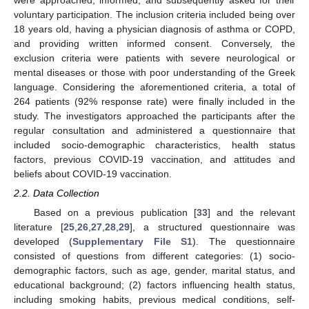
were approached, informed, and subsequently asked for their
voluntary participation. The inclusion criteria included being over
18 years old, having a physician diagnosis of asthma or COPD,
and providing written informed consent. Conversely, the
exclusion criteria were patients with severe neurological or
mental diseases or those with poor understanding of the Greek
language. Considering the aforementioned criteria, a total of
264 patients (92% response rate) were finally included in the
study. The investigators approached the participants after the
regular consultation and administered a questionnaire that
included socio-demographic characteristics, health status
factors, previous COVID-19 vaccination, and attitudes and
beliefs about COVID-19 vaccination.
2.2. Data Collection
Based on a previous publication [
33
] and the relevant
literature [
25
,
26
,
27
,
28
,
29
], a structured questionnaire was
developed (
Supplementary File S1
). The questionnaire
consisted of questions from different categories: (1) socio-
demographic factors, such as age, gender, marital status, and
educational background; (2) factors influencing health status,
including smoking habits, previous medical conditions, self-