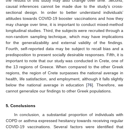
the results of this study may also change over time. Second,
causal inferences cannot be made due to the study’s cross-
sectional design. In order to better understand individuals’
attitudes towards COVID-19 booster vaccinations and how they
may change over time, it is important to conduct mixed-method
longitudinal studies. Third, the subjects were recruited through a
non-random sampling technique, which may have implications
for the generalizability and external validity of the findings.
Fourth, self-reported data may be subject to recall bias and a
predisposition to present socially desirable responses. Fifth, it is
important to note that our study was conducted in Crete, one of
the 13 regions of Greece. When compared to the other Greek
regions, the region of Crete surpasses the national average in
health, life satisfaction, and employment, although it falls slightly
below the national average in education [
76
]. Therefore, we
cannot generalize our findings to other Greek populations.
5. Conclusions
In conclusion, a substantial proportion of individuals with
COPD or asthma expressed hesitancy towards receiving regular
COVID-19 vaccinations. Several factors were identified that