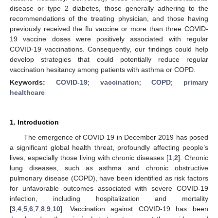
disease or type 2 diabetes, those generally adhering to the
recommendations of the treating physician, and those having
previously received the flu vaccine or more than three COVID-
19 vaccine doses were positively associated with regular
COVID-19 vaccinations. Consequently, our findings could help
develop strategies that could potentially reduce regular
vaccination hesitancy among patients with asthma or COPD.
Keywords:
COVID-19
;
vaccination
;
COPD
;
primary
healthcare
1. Introduction
The emergence of COVID-19 in December 2019 has posed
a significant global health threat, profoundly affecting people’s
lives, especially those living with chronic diseases [
1
,
2
]. Chronic
lung diseases, such as asthma and chronic obstructive
pulmonary disease (COPD), have been identified as risk factors
for unfavorable outcomes associated with severe COVID-19
infection, including hospitalization and mortality
[
3
,
4
,
5
,
6
,
7
,
8
,
9
,
10
]. Vaccination against COVID-19 has been