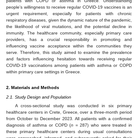
patients with COPD or asthma in Greece. Understanding
people’s willingness to receive regular COVID-19 vaccines is an
urgent requirement, especially for patients with chronic
respiratory diseases, given the dynamic nature of the pandemic,
the likelihood of viral mutations, and the potential decline in
immunity. The healthcare community, especially primary care
providers, has a crucial responsibility in promoting and
influencing vaccine acceptance within the communities they
serve. Therefore, this study aimed to examine the prevalence
and factors influencing hesitation towards receiving regular
COVID-19 vaccinations among patients with asthma or COPD
within primary care settings in Greece.
2. Materials and Methods
2.1. Study Design and Population
A cross-sectional study was conducted in six primary
healthcare centers in Crete, Greece, over a three-month period
from October to December 2023. All patients with a confirmed
diagnosis of asthma or COPD (
n
= 287) who were treated in
these primary healthcare centers during usual consultations