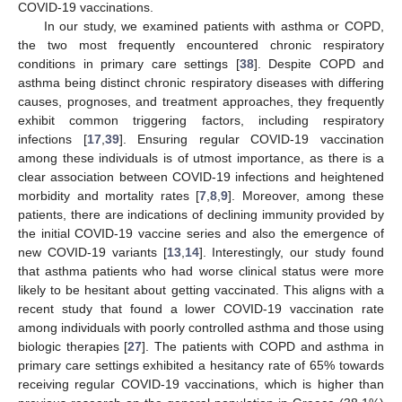
COVID-19 vaccinations.
In our study, we examined patients with asthma or COPD,
the two most frequently encountered chronic respiratory
conditions in primary care settings [
38
]. Despite COPD and
asthma being distinct chronic respiratory diseases with differing
causes, prognoses, and treatment approaches, they frequently
exhibit common triggering factors, including respiratory
infections [
17
,
39
]. Ensuring regular COVID-19 vaccination
among these individuals is of utmost importance, as there is a
clear association between COVID-19 infections and heightened
morbidity and mortality rates [
7
,
8
,
9
]. Moreover, among these
patients, there are indications of declining immunity provided by
the initial COVID-19 vaccine series and also the emergence of
new COVID-19 variants [
13
,
14
]. Interestingly, our study found
that asthma patients who had worse clinical status were more
likely to be hesitant about getting vaccinated. This aligns with a
recent study that found a lower COVID-19 vaccination rate
among individuals with poorly controlled asthma and those using
biologic therapies [
27
]. The patients with COPD and asthma in
primary care settings exhibited a hesitancy rate of 65% towards
receiving regular COVID-19 vaccinations, which is higher than