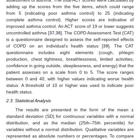
assessment of asthma. The total ACT scores were calculated by
adding up the scores from the five items, which could range
from 5 (indicating poor asthma control) to 25 (indicating
complete asthma control). Higher scores are indicative of
improved asthma control. An ACT score of 19 or lower suggests
uncontrolled asthma [
37
,
38
]. The COPD Assessment Test (CAT)
is a questionnaire designed to assess the self-reported effects
of COPD on an individual’s health status [
39
]. The CAT
questionnaire includes eight elements (cough, phlegm
production, chest tightness, breathlessness, limited activities,
confidence in going outside, sleeplessness, and energy) that the
patient assesses on a scale from 0 to 5. The score ranges
between 0 and 40, with higher values indicating worse health
status. A threshold of 10 or higher was used to indicate poor
health status.
2.3. Statistical Analysis
The results are presented in the form of the mean ±
standard deviation (SD) for continuous variables with a normal
distribution, and as the median (25th–75th percentile) for
variables without a normal distribution. Qualitative variables are
represented as absolute numbers or percentages. To compare