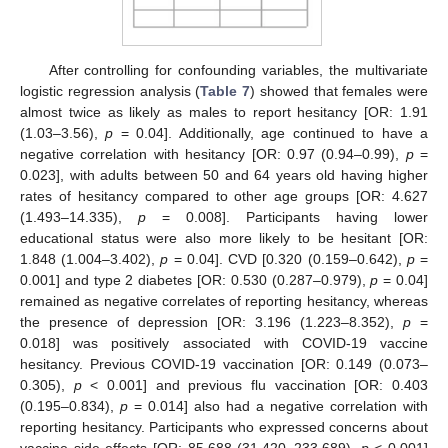
After controlling for confounding variables, the multivariate
logistic regression analysis (
Table 7
) showed that females were
almost twice as likely as males to report hesitancy [OR: 1.91
(1.03–3.56),
p
= 0.04]. Additionally, age continued to have a
negative correlation with hesitancy [OR: 0.97 (0.94–0.99),
p
=
0.023], with adults between 50 and 64 years old having higher
rates of hesitancy compared to other age groups [OR: 4.627
(1.493–14.335),
p
= 0.008]. Participants having lower
educational status were also more likely to be hesitant [OR:
1.848 (1.004–3.402),
p
= 0.04]. CVD [0.320 (0.159–0.642),
p
=
0.001] and type 2 diabetes [OR: 0.530 (0.287–0.979),
p
= 0.04]
remained as negative correlates of reporting hesitancy, whereas
the presence of depression [OR: 3.196 (1.223–8.352),
p
=
0.018] was positively associated with COVID-19 vaccine
hesitancy. Previous COVID-19 vaccination [OR: 0.149 (0.073–
0.305),
p
< 0.001] and previous flu vaccination [OR: 0.403
(0.195–0.834),
p
= 0.014] also had a negative correlation with
reporting hesitancy. Participants who expressed concerns about