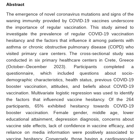
Abstract
The emergence of novel coronavirus mutations and signs of the
waning immunity provided by COVID-19 vaccines underscore
the importance of regular vaccination. This study aimed to
investigate the prevalence of regular COVID-19 vaccination
hesitancy and the factors that influence it among patients with
asthma or chronic obstructive pulmonary disease (COPD) who
visited primary care centers. The cross-sectional study was
conducted in six primary healthcare centers in Crete, Greece
(October–December 2023). Participants completed a
questionnaire, which included questions about socio-
demographic characteristics, health status, previous COVID-19
booster vaccination, attitudes, and beliefs about COVID-19
vaccination. Multivariate logistic regression was used to identify
the factors that influenced vaccine hesitancy. Of the 264
participants, 65% exhibited hesitancy towards COVID-19
booster vaccination. Female gender, middle age, lower
educational attainment, depression diagnosis, concerns about
vaccine side effects, lack of confidence in vaccine efficacy, and
reliance on media information were positively associated to
vaccine hesitancy. Conversely, those having a cardiovascular