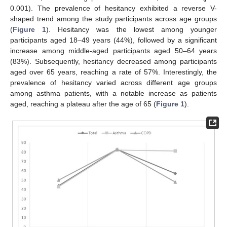
0.001). The prevalence of hesitancy exhibited a reverse V-
shaped trend among the study participants across age groups
(
Figure 1
). Hesitancy was the lowest among younger
participants aged 18–49 years (44%), followed by a significant
increase among middle-aged participants aged 50–64 years
(83%). Subsequently, hesitancy decreased among participants
aged over 65 years, reaching a rate of 57%. Interestingly, the
prevalence of hesitancy varied across different age groups
among asthma patients, with a notable increase as patients
aged, reaching a plateau after the age of 65 (
Figure 1
).