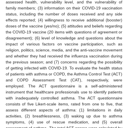
assessed health, vulnerability level, and the vulnerability of
family members; (3) information on their COVID-19 vaccination
status, including the number of doses received and any side
effects reported; (4) willingness to receive additional (booster)
doses of the vaccine (yes/no); (5) attitudes and beliefs regarding
the COVID-19 vaccine (20 items with questions of agreement or
disagreement); (6) level of knowledge and questions about the
impact of various factors on vaccine participation, such as
religion, politics, science, media, and the anti-vaccine movement
and whether they had received the influenza vaccination during
the previous season; and (7) concerns regarding the possibility
of getting infected with COVID-19. To evaluate the health status
of patients with asthma or COPD, the Asthma Control Test (ACT)
and COPD Assessment Test (CAT), respectively, were
employed. The ACT questionnaire is a self-administered
instrument that healthcare professionals use to identify patients
with inadequately controlled asthma. The ACT questionnaire
consists of five Likert-scale items, rated from one to five, that
assess different aspects of asthma: (1) limitations in daily
activities, (2) breathlessness, (3) waking up due to asthma
symptoms, (4) use of rescue medication, and (5) overall