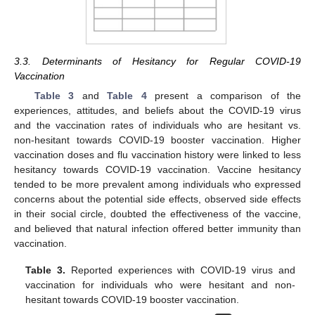
3.3. Determinants of Hesitancy for Regular COVID-19
Vaccination
Table 3
and
Table 4
present a comparison of the
experiences, attitudes, and beliefs about the COVID-19 virus
and the vaccination rates of individuals who are hesitant vs.
non-hesitant towards COVID-19 booster vaccination. Higher
vaccination doses and flu vaccination history were linked to less
hesitancy towards COVID-19 vaccination. Vaccine hesitancy
tended to be more prevalent among individuals who expressed
concerns about the potential side effects, observed side effects
in their social circle, doubted the effectiveness of the vaccine,
and believed that natural infection offered better immunity than
vaccination.
Table 3.
Reported experiences with COVID-19 virus and
vaccination for individuals who were hesitant and non-
hesitant towards COVID-19 booster vaccination.