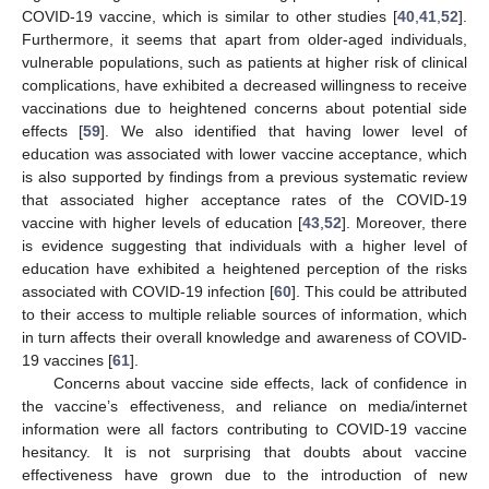
COVID-19 vaccine, which is similar to other studies [
40
,
41
,
52
].
Furthermore, it seems that apart from older-aged individuals,
vulnerable populations, such as patients at higher risk of clinical
complications, have exhibited a decreased willingness to receive
vaccinations due to heightened concerns about potential side
effects [
59
]. We also identified that having lower level of
education was associated with lower vaccine acceptance, which
is also supported by findings from a previous systematic review
that associated higher acceptance rates of the COVID-19
vaccine with higher levels of education [
43
,
52
]. Moreover, there
is evidence suggesting that individuals with a higher level of
education have exhibited a heightened perception of the risks
associated with COVID-19 infection [
60
]. This could be attributed
to their access to multiple reliable sources of information, which
in turn affects their overall knowledge and awareness of COVID-
19 vaccines [
61
].
Concerns about vaccine side effects, lack of confidence in
the vaccine’s effectiveness, and reliance on media/internet
information were all factors contributing to COVID-19 vaccine
hesitancy. It is not surprising that doubts about vaccine
effectiveness have grown due to the introduction of new