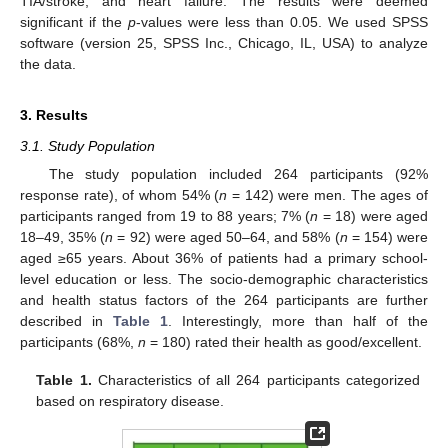
TIA/stroke, and heart failure. The results were deemed
significant if the
p
-values were less than 0.05. We used SPSS
software (version 25, SPSS Inc., Chicago, IL, USA) to analyze
the data.
3. Results
3.1. Study Population
The study population included 264 participants (92%
response rate), of whom 54% (
n
= 142) were men. The ages of
participants ranged from 19 to 88 years; 7% (
n
= 18) were aged
18–49, 35% (
n
= 92) were aged 50–64, and 58% (
n
= 154) were
aged ≥65 years. About 36% of patients had a primary school-
level education or less. The socio-demographic characteristics
and health status factors of the 264 participants are further
described in
Table 1
. Interestingly, more than half of the
participants (68%,
n
= 180) rated their health as good/excellent.
Table 1.
Characteristics of all 264 participants categorized
based on respiratory disease.