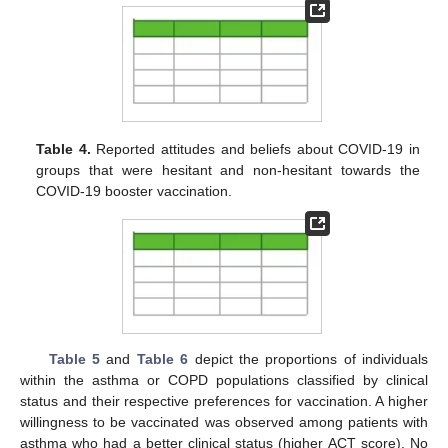
Table 4.
Reported attitudes and beliefs about COVID-19 in
groups that were hesitant and non-hesitant towards the
COVID-19 booster vaccination.
Table 5
and
Table 6
depict the proportions of individuals
within the asthma or COPD populations classified by clinical
status and their respective preferences for vaccination. A higher
willingness to be vaccinated was observed among patients with
asthma who had a better clinical status (higher ACT score). No