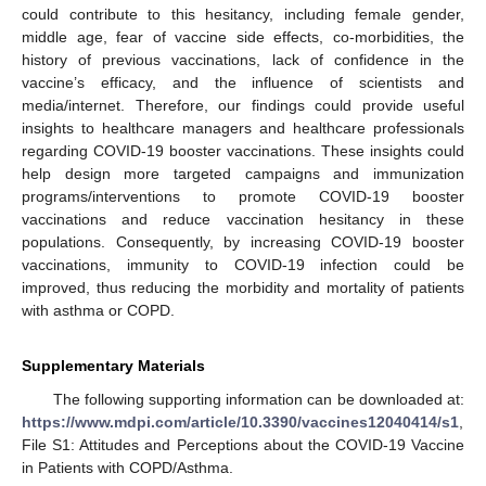
could contribute to this hesitancy, including female gender,
middle age, fear of vaccine side effects, co-morbidities, the
history of previous vaccinations, lack of confidence in the
vaccine’s efficacy, and the influence of scientists and
media/internet. Therefore, our findings could provide useful
insights to healthcare managers and healthcare professionals
regarding COVID-19 booster vaccinations. These insights could
help design more targeted campaigns and immunization
programs/interventions to promote COVID-19 booster
vaccinations and reduce vaccination hesitancy in these
populations. Consequently, by increasing COVID-19 booster
vaccinations, immunity to COVID-19 infection could be
improved, thus reducing the morbidity and mortality of patients
with asthma or COPD.
Supplementary Materials
The following supporting information can be downloaded at:
https://www.mdpi.com/article/10.3390/vaccines12040414/s1
,
File S1: Attitudes and Perceptions about the COVID-19 Vaccine
in Patients with COPD/Asthma.