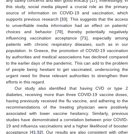
any safety concerns and with good efficacy [
17
]. Interestingly, in
this study, social media played a crucial role as the primary
source of information on COVID-19 and vaccination, which
supports previous research [
33
]. This suggests that the access
to unverifiable media information had an effect on patients’
choices and behavior [
70
], thereby potentially negatively
influencing vaccination acceptance [
71
], especially among
patients with chronic respiratory diseases, such as in our
population. In Greece, the promotion of COVID-19 vaccination
by authorities and medical associations has declined compared
to the earlier days of the pandemic. This can add to the problem
of people being hesitant to get vaccinated, underscoring the
urgent need for these relevant authorities to strengthen their
efforts in this regard.
Our study also identified that having CVD or type 2
diabetes, receiving more than three COVID-19 vaccine doses,
having previously received the flu vaccine, and adhering to the
recommendations of the treating physician were positively
associated with lower vaccine hesitancy. Similarly, previous
studies have demonstrated a correlation between prior COVID-
19 and influenza vaccinations and a higher likelihood of booster
acceptance [
41
,
52
]. Our results are also consistent with other