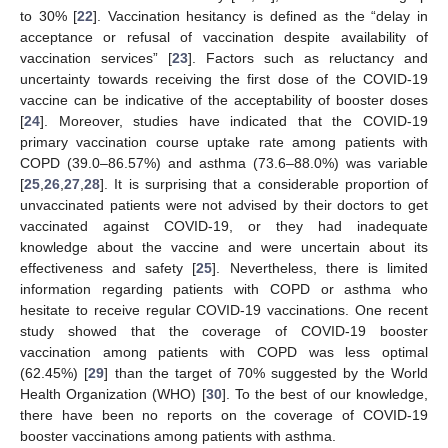
to 30% [
22
]. Vaccination hesitancy is defined as the “delay in
acceptance or refusal of vaccination despite availability of
vaccination services” [
23
]. Factors such as reluctancy and
uncertainty towards receiving the first dose of the COVID-19
vaccine can be indicative of the acceptability of booster doses
[
24
]. Moreover, studies have indicated that the COVID-19
primary vaccination course uptake rate among patients with
COPD (39.0–86.57%) and asthma (73.6–88.0%) was variable
[
25
,
26
,
27
,
28
]. It is surprising that a considerable proportion of
unvaccinated patients were not advised by their doctors to get
vaccinated against COVID-19, or they had inadequate
knowledge about the vaccine and were uncertain about its
effectiveness and safety [
25
]. Nevertheless, there is limited
information regarding patients with COPD or asthma who
hesitate to receive regular COVID-19 vaccinations. One recent
study showed that the coverage of COVID-19 booster
vaccination among patients with COPD was less optimal
(62.45%) [
29
] than the target of 70% suggested by the World
Health Organization (WHO) [
30
]. To the best of our knowledge,
there have been no reports on the coverage of COVID-19
booster vaccinations among patients with asthma.