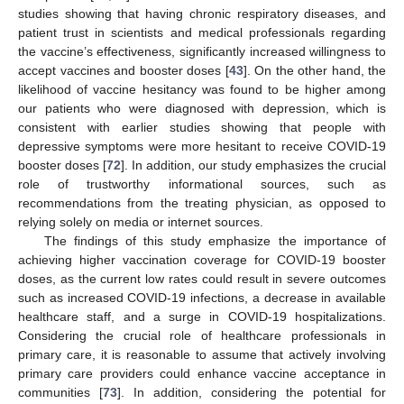
studies showing that having chronic respiratory diseases, and
patient trust in scientists and medical professionals regarding
the vaccine’s effectiveness, significantly increased willingness to
accept vaccines and booster doses [
43
]. On the other hand, the
likelihood of vaccine hesitancy was found to be higher among
our patients who were diagnosed with depression, which is
consistent with earlier studies showing that people with
depressive symptoms were more hesitant to receive COVID-19
booster doses [
72
]. In addition, our study emphasizes the crucial
role of trustworthy informational sources, such as
recommendations from the treating physician, as opposed to
relying solely on media or internet sources.
The findings of this study emphasize the importance of
achieving higher vaccination coverage for COVID-19 booster
doses, as the current low rates could result in severe outcomes
such as increased COVID-19 infections, a decrease in available
healthcare staff, and a surge in COVID-19 hospitalizations.
Considering the crucial role of healthcare professionals in
primary care, it is reasonable to assume that actively involving
primary care providers could enhance vaccine acceptance in
communities [
73
]. In addition, considering the potential for