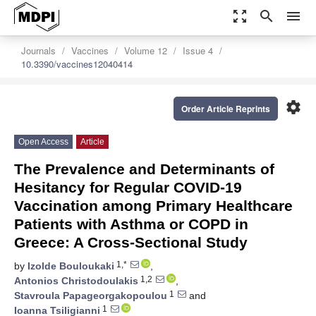
zoom_out_map
search
menu
Journals
Vaccines
Volume 12
Issue 4
10.3390/vaccines12040414
settings
Order Article Reprints
Open Access
Article
The Prevalence and Determinants of
Hesitancy for Regular COVID-19
Vaccination among Primary Healthcare
Patients with Asthma or COPD in
Greece: A Cross-Sectional Study
1,*
by
Izolde Bouloukaki
,
1,2
Antonios Christodoulakis
,
1
Stavroula Papageorgakopoulou
and
1
Ioanna Tsiligianni