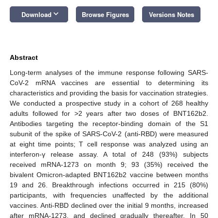
keyboard_arrow_down
Download
Browse Figures
Versions Notes
Abstract
Long-term analyses of the immune response following SARS-
CoV-2 mRNA vaccines are essential to determining its
characteristics and providing the basis for vaccination strategies.
We conducted a prospective study in a cohort of 268 healthy
adults followed for >2 years after two doses of BNT162b2.
Antibodies targeting the receptor-binding domain of the S1
subunit of the spike of SARS-CoV-2 (anti-RBD) were measured
at eight time points; T cell response was analyzed using an
interferon-γ release assay. A total of 248 (93%) subjects
received mRNA-1273 on month 9; 93 (35%) received the
bivalent Omicron-adapted BNT162b2 vaccine between months
19 and 26. Breakthrough infections occurred in 215 (80%)
participants, with frequencies unaffected by the additional
vaccines. Anti-RBD declined over the initial 9 months, increased
after mRNA-1273, and declined gradually thereafter. In 50