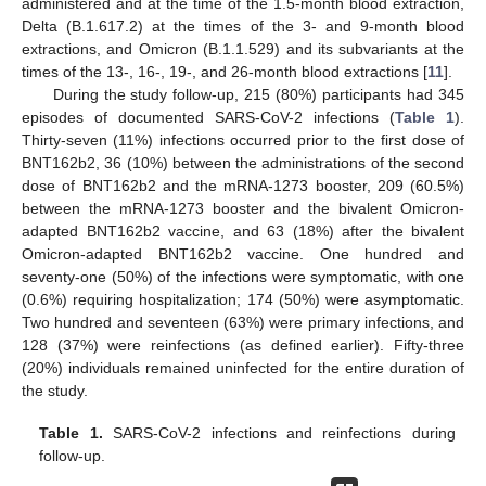
administered and at the time of the 1.5-month blood extraction,
Delta (B.1.617.2) at the times of the 3- and 9-month blood
extractions, and Omicron (B.1.1.529) and its subvariants at the
times of the 13-, 16-, 19-, and 26-month blood extractions [
11
].
During the study follow-up, 215 (80%) participants had 345
episodes of documented SARS-CoV-2 infections (
Table 1
).
Thirty-seven (11%) infections occurred prior to the first dose of
BNT162b2, 36 (10%) between the administrations of the second
dose of BNT162b2 and the mRNA-1273 booster, 209 (60.5%)
between the mRNA-1273 booster and the bivalent Omicron-
adapted BNT162b2 vaccine, and 63 (18%) after the bivalent
Omicron-adapted BNT162b2 vaccine. One hundred and
seventy-one (50%) of the infections were symptomatic, with one
(0.6%) requiring hospitalization; 174 (50%) were asymptomatic.
Two hundred and seventeen (63%) were primary infections, and
128 (37%) were reinfections (as defined earlier). Fifty-three
(20%) individuals remained uninfected for the entire duration of
the study.
Table 1.
SARS-CoV-2 infections and reinfections during
follow-up.