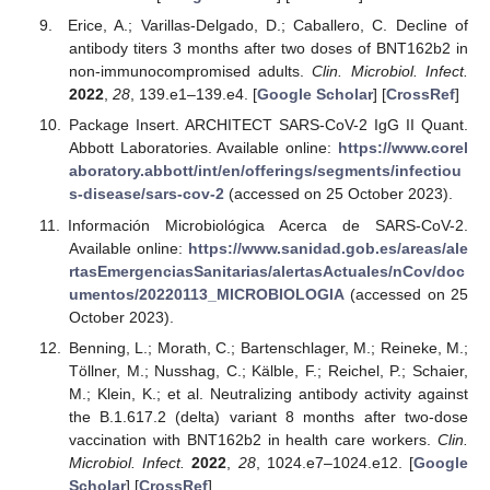
Erice, A.; Varillas-Delgado, D.; Caballero, C. Decline of
antibody titers 3 months after two doses of BNT162b2 in
non-immunocompromised adults.
Clin. Microbiol. Infect.
2022
,
28
, 139.e1–139.e4. [
Google Scholar
] [
CrossRef
]
Package Insert. ARCHITECT SARS-CoV-2 IgG II Quant.
Abbott Laboratories. Available online:
https://www.corel
aboratory.abbott/int/en/offerings/segments/infectiou
s-disease/sars-cov-2
(accessed on 25 October 2023).
Información Microbiológica Acerca de SARS-CoV-2.
Available online:
https://www.sanidad.gob.es/areas/ale
rtasEmergenciasSanitarias/alertasActuales/nCov/doc
umentos/20220113_MICROBIOLOGIA
(accessed on 25
October 2023).
Benning, L.; Morath, C.; Bartenschlager, M.; Reineke, M.;
Töllner, M.; Nusshag, C.; Kälble, F.; Reichel, P.; Schaier,
M.; Klein, K.; et al. Neutralizing antibody activity against
the B.1.617.2 (delta) variant 8 months after two-dose
vaccination with BNT162b2 in health care workers.
Clin.
Microbiol. Infect.
2022
,
28
, 1024.e7–1024.e12. [
Google
Scholar
] [
CrossRef
]