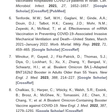
vaccinated hospitalized COVID-19 patients in Israel.
Clin.
Microbiol. Infect.
2021
,
27
, 1652–1657. [
Google
Scholar
] [
CrossRef
] [
PubMed
]
Tenforde, M.W.; Self, W.H.; Gaglani, M.; Ginde, A.A.;
Douin, D.J.; Talbot, H.K.; Casey, J.D.; Mohr, N.M.;
Zepeski, A.; McNeal, T.; et al. Effectiveness of mRNA
Vaccination in Preventing COVID-19–Associated Invasive
Mechanical Ventilation and Death—United States, March
2021–January 2022.
Morb. Mortal. Wkly. Rep.
2022
,
71
,
459–465. [
Google Scholar
] [
CrossRef
]
Winokur, P.; Gayed, J.; Fitz-Patrick, D.; Thomas, S.J.;
Diya, O.; Lockhart, S.; Xu, X.; Zhang, Y.; Bangad, V.;
Schwartz, H.I.; et al. Bivalent Omicron BA.1–Adapted
BNT162b2 Booster in Adults Older than 55 Years.
New
Engl. J. Med.
2023
,
388
, 214–227. [
Google Scholar
]
[
CrossRef
]
Chalkias, S.; Harper, C.; Vrbicky, K.; Walsh, S.R.; Essink,
B.; Brosz, A.; McGhee, N.; Tomassini, J.E.; Chen, X.;
Chang, Y.; et al. A Bivalent Omicron-Containing Booster
Vaccine against COVID-19.
New Engl. J. Med.
2022
,
387
,
1279–1291. [
Google Scholar
] [
CrossRef
]