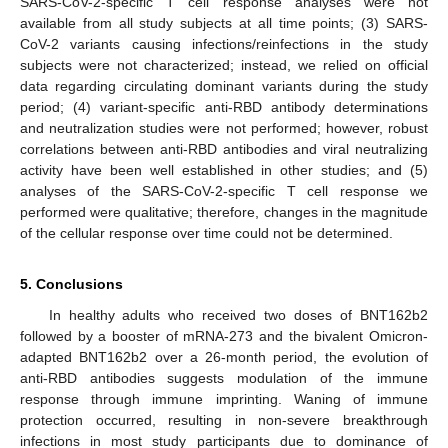
SARS-CoV-2-specific T cell response analyses were not
available from all study subjects at all time points; (3) SARS-
CoV-2 variants causing infections/reinfections in the study
subjects were not characterized; instead, we relied on official
data regarding circulating dominant variants during the study
period; (4) variant-specific anti-RBD antibody determinations
and neutralization studies were not performed; however, robust
correlations between anti-RBD antibodies and viral neutralizing
activity have been well established in other studies; and (5)
analyses of the SARS-CoV-2-specific T cell response we
performed were qualitative; therefore, changes in the magnitude
of the cellular response over time could not be determined.
5. Conclusions
In healthy adults who received two doses of BNT162b2
followed by a booster of mRNA-273 and the bivalent Omicron-
adapted BNT162b2 over a 26-month period, the evolution of
anti-RBD antibodies suggests modulation of the immune
response through immune imprinting. Waning of immune
protection occurred, resulting in non-severe breakthrough
infections in most study participants due to dominance of