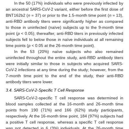
In the 50 (17%) individuals who were previously infected by
an ancestral SARS-CoV-2 variant, either before the first dose of
BNT162b2 (
n
= 37) or prior to the 1.5-month time point (
n
= 13),
anti-RBD antibody titers were significantly higher as compared
to those in uninfected (naïve) subjects up to the 9-month time
point (
p
< 0.05); thereafter, anti-RBD titers in previously infected
subjects fell to below those in naïve individuals at all remaining
time points (
p
< 0.05 at the 26-month time point).
In the 53 (20%) naïve subjects who also remained
uninfected throughout the entire study, anti-RBD antibody titers
were initially similar to those in subjects who acquired SARS-
CoV-2 infections at any time during the study; however, from the
7-month time point to the end of the study, their anti-RBD
antibody titers were lower.
3.4. SARS-CoV-2-Specific T Cell Response
SARS-CoV-2-specific T cell response was determined in
blood samples collected at the 16-month and 26-month time
points from 190 (71%) and 166 (62%) study participants,
respectively. At the 16-month time point, 184 (97%) subjects had
a positive T cell response, whereas a specific T cell response
was not detected in 6 (3%) individuals. At the 26-month time