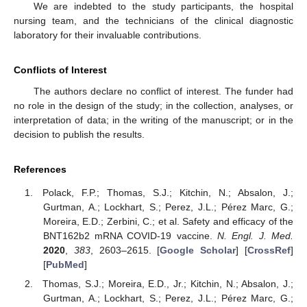
We are indebted to the study participants, the hospital
nursing team, and the technicians of the clinical diagnostic
laboratory for their invaluable contributions.
Conflicts of Interest
The authors declare no conflict of interest. The funder had
no role in the design of the study; in the collection, analyses, or
interpretation of data; in the writing of the manuscript; or in the
decision to publish the results.
References
Polack, F.P.; Thomas, S.J.; Kitchin, N.; Absalon, J.;
Gurtman, A.; Lockhart, S.; Perez, J.L.; Pérez Marc, G.;
Moreira, E.D.; Zerbini, C.; et al. Safety and efficacy of the
BNT162b2 mRNA COVID-19 vaccine.
N. Engl. J. Med.
2020
,
383
, 2603–2615. [
Google Scholar
] [
CrossRef
]
[
PubMed
]
Thomas, S.J.; Moreira, E.D., Jr.; Kitchin, N.; Absalon, J.;
Gurtman, A.; Lockhart, S.; Perez, J.L.; Pérez Marc, G.;