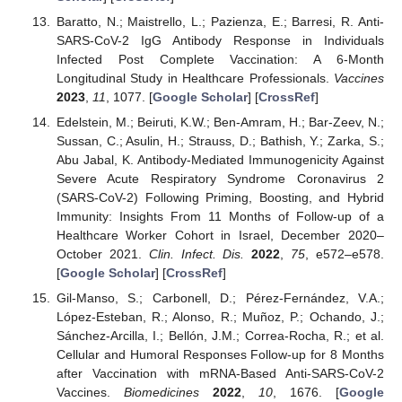
Baratto, N.; Maistrello, L.; Pazienza, E.; Barresi, R. Anti-
SARS-CoV-2 IgG Antibody Response in Individuals
Infected Post Complete Vaccination: A 6-Month
Longitudinal Study in Healthcare Professionals.
Vaccines
2023
,
11
, 1077. [
Google Scholar
] [
CrossRef
]
Edelstein, M.; Beiruti, K.W.; Ben-Amram, H.; Bar-Zeev, N.;
Sussan, C.; Asulin, H.; Strauss, D.; Bathish, Y.; Zarka, S.;
Abu Jabal, K. Antibody-Mediated Immunogenicity Against
Severe Acute Respiratory Syndrome Coronavirus 2
(SARS-CoV-2) Following Priming, Boosting, and Hybrid
Immunity: Insights From 11 Months of Follow-up of a
Healthcare Worker Cohort in Israel, December 2020–
October 2021.
Clin. Infect. Dis.
2022
,
75
, e572–e578.
[
Google Scholar
] [
CrossRef
]
Gil-Manso, S.; Carbonell, D.; Pérez-Fernández, V.A.;
López-Esteban, R.; Alonso, R.; Muñoz, P.; Ochando, J.;
Sánchez-Arcilla, I.; Bellón, J.M.; Correa-Rocha, R.; et al.
Cellular and Humoral Responses Follow-up for 8 Months
after Vaccination with mRNA-Based Anti-SARS-CoV-2
Vaccines.
Biomedicines
2022
,
10
, 1676. [
Google