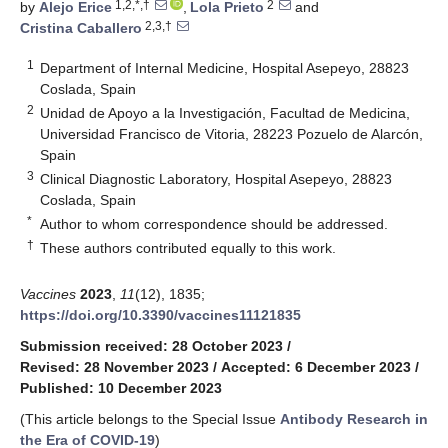
1,2,*,†
2
by
Alejo Erice
,
Lola Prieto
and
2,3,†
Cristina Caballero
1
Department of Internal Medicine, Hospital Asepeyo, 28823
Coslada, Spain
2
Unidad de Apoyo a la Investigación, Facultad de Medicina,
Universidad Francisco de Vitoria, 28223 Pozuelo de Alarcón,
Spain
3
Clinical Diagnostic Laboratory, Hospital Asepeyo, 28823
Coslada, Spain
*
Author to whom correspondence should be addressed.
†
These authors contributed equally to this work.
Vaccines
2023
,
11
(12), 1835;
https://doi.org/10.3390/vaccines11121835
Submission received: 28 October 2023
/
Revised: 28 November 2023
/
Accepted: 6 December 2023
/
Published: 10 December 2023
(This article belongs to the Special Issue
Antibody Research in
the Era of COVID-19
)