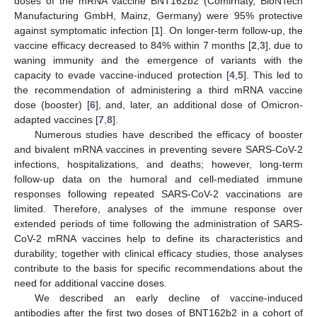
doses of the mRNA vaccine BNT162b2 (Comirnaty, BioNTech
Manufacturing GmbH, Mainz, Germany) were 95% protective
against symptomatic infection [
1
]. On longer-term follow-up, the
vaccine efficacy decreased to 84% within 7 months [
2
,
3
], due to
waning immunity and the emergence of variants with the
capacity to evade vaccine-induced protection [
4
,
5
]. This led to
the recommendation of administering a third mRNA vaccine
dose (booster) [
6
], and, later, an additional dose of Omicron-
adapted vaccines [
7
,
8
].
Numerous studies have described the efficacy of booster
and bivalent mRNA vaccines in preventing severe SARS-CoV-2
infections, hospitalizations, and deaths; however, long-term
follow-up data on the humoral and cell-mediated immune
responses following repeated SARS-CoV-2 vaccinations are
limited. Therefore, analyses of the immune response over
extended periods of time following the administration of SARS-
CoV-2 mRNA vaccines help to define its characteristics and
durability; together with clinical efficacy studies, those analyses
contribute to the basis for specific recommendations about the
need for additional vaccine doses.
We described an early decline of vaccine-induced
antibodies after the first two doses of BNT162b2 in a cohort of