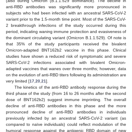
(also during Omicron (B.1.1.529 dominance). The decline in
anti-RBD antibodies was significantly more pronounced in
subjects who had been infected with an ancestral SARS-CoV-2
variant prior to the 1.5-month time point. Most of the SARS-CoV-
2 breakthrough infections of the study occurred during this
period, indicating waning immune protection and evasiveness of
the dominant circulating variant (Omicron B.1.1.529). Of note is
that 35% of the study participants received the bivalent
Omicron-adapted BNT162b2 vaccine in this phase. Clinical
studies have shown a reduced risk of symptomatic and severe
SARS-CoV-2 infections associated with bivalent Omicron-
adapted vaccines that wanes over three months; however, data
on the evolution of anti-RBD titers following its administration are
very limited [
17
,
20
,
21
].
The kinetics of the anti-RBD antibody response during the
third phase of the study (from 16 to 26 months after the second
dose of BNT162b2) suggest immune imprinting. The overall
decline of anti-RBD antibodies in this phase and the more
pronounced decline of anti-RBD antibodies in individuals
previously infected by an ancestral SARS-CoV-2 variant (as
compared to naïve individuals) could reflect modulation of the
humoral response against the antigenic RBD domain of new