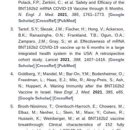
Polack, F.P.; Zerbini, C.; et al. Safety and Efficacy of the
BNT162b2 mRNA COVID-19 Vaccine through 6 Months.
N. Engl. J. Med.
2021
,
385
, 1761–1773. [
Google
Scholar
] [
CrossRef
] [
PubMed
]
Tartof, S.Y.; Slezak, J.M.; Fischer, H.; Hong, V.; Ackerson,
B.K.; Ranasinghe, O.N.; Frankland, T.B.; Ogun, O.A.;
Zamparo, J.M.; Gray, S.; et al. Effectiveness of mRNA
BNT162b2 COVID-19 vaccine up to 6 months in a large
integrated health system in the USA: A retrospective
cohort study.
Lancet
2021
,
398
, 1407–1416. [
Google
Scholar
] [
CrossRef
] [
PubMed
]
Goldberg, Y.; Mandel, M.; Bar-On, Y.M.; Bodenheimer, O.;
Freedman, L.; Haas, E.J.; Milo, R.; Alroy-Preis, S.; Ash,
N.; Huppert, A. Waning Immunity after the BNT162b2
Vaccine in Israel.
New Engl. J. Med.
2021
,
385
, e85.
[
Google Scholar
] [
CrossRef
]
Brosh-Nissimov, T.; Orenbuch-Harroch, E.; Chowers, M.;
Elbaz, M.; Nesher, L.; Stein, M.; Maor, Y.; Cohen, R.;
Hussein, K.; Weinberger, M.; et al. BNT162b2 vaccine
breakthrough: Clinical characteristics of 152 fully