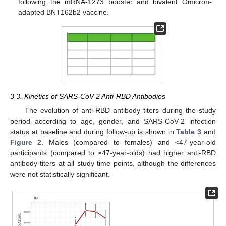
following the mRNA-1273 booster and bivalent Omicron-
adapted BNT162b2 vaccine.
3.3. Kinetics of SARS-CoV-2 Anti-RBD Antibodies
The evolution of anti-RBD antibody titers during the study
period according to age, gender, and SARS-CoV-2 infection
status at baseline and during follow-up is shown in
Table 3
and
Figure 2
. Males (compared to females) and <47-year-old
participants (compared to ≥47-year-olds) had higher anti-RBD
antibody titers at all study time points, although the differences
were not statistically significant.