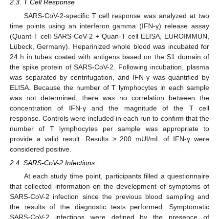
2.3. T Cell Response
SARS-CoV-2-specific T cell response was analyzed at two
time points using an interferon gamma (IFN-γ) release assay
(Quant-T cell SARS-CoV-2 + Quan-T cell ELISA, EUROIMMUN,
Lübeck, Germany). Heparinized whole blood was incubated for
24 h in tubes coated with antigens based on the S1 domain of
the spike protein of SARS-CoV-2. Following incubation, plasma
was separated by centrifugation, and IFN-γ was quantified by
ELISA. Because the number of T lymphocytes in each sample
was not determined, there was no correlation between the
concentration of IFN-γ and the magnitude of the T cell
response. Controls were included in each run to confirm that the
number of T lymphocytes per sample was appropriate to
provide a valid result. Results > 200 mUI/mL of IFN-γ were
considered positive.
2.4. SARS-CoV-2 Infections
At each study time point, participants filled a questionnaire
that collected information on the development of symptoms of
SARS-CoV-2 infection since the previous blood sampling and
the results of the diagnostic tests performed. Symptomatic
SARS-CoV-2 infections were defined by the presence of