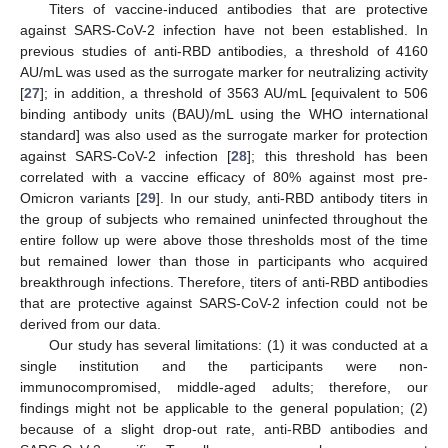
Titers of vaccine-induced antibodies that are protective
against SARS-CoV-2 infection have not been established. In
previous studies of anti-RBD antibodies, a threshold of 4160
AU/mL was used as the surrogate marker for neutralizing activity
[
27
]; in addition, a threshold of 3563 AU/mL [equivalent to 506
binding antibody units (BAU)/mL using the WHO international
standard] was also used as the surrogate marker for protection
against SARS-CoV-2 infection [
28
]; this threshold has been
correlated with a vaccine efficacy of 80% against most pre-
Omicron variants [
29
]. In our study, anti-RBD antibody titers in
the group of subjects who remained uninfected throughout the
entire follow up were above those thresholds most of the time
but remained lower than those in participants who acquired
breakthrough infections. Therefore, titers of anti-RBD antibodies
that are protective against SARS-CoV-2 infection could not be
derived from our data.
Our study has several limitations: (1) it was conducted at a
single institution and the participants were non-
immunocompromised, middle-aged adults; therefore, our
findings might not be applicable to the general population; (2)
because of a slight drop-out rate, anti-RBD antibodies and