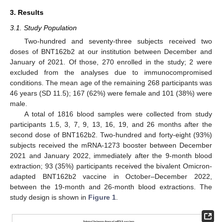
3. Results
3.1. Study Population
Two-hundred and seventy-three subjects received two
doses of BNT162b2 at our institution between December and
January of 2021. Of those, 270 enrolled in the study; 2 were
excluded from the analyses due to immunocompromised
conditions. The mean age of the remaining 268 participants was
46 years (SD 11.5); 167 (62%) were female and 101 (38%) were
male.
A total of 1816 blood samples were collected from study
participants 1.5, 3, 7, 9, 13, 16, 19, and 26 months after the
second dose of BNT162b2. Two-hundred and forty-eight (93%)
subjects received the mRNA-1273 booster between December
2021 and January 2022, immediately after the 9-month blood
extraction; 93 (35%) participants received the bivalent Omicron-
adapted BNT162b2 vaccine in October–December 2022,
between the 19-month and 26-month blood extractions. The
study design is shown in
Figure 1
.