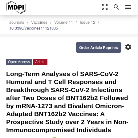
zoom_out_map
search
menu
Journals
Vaccines
Volume 11
Issue 12
10.3390/vaccines11121835
settings
Order Article Reprints
Open Access
Article
Long-Term Analyses of SARS-CoV-2
Humoral and T Cell Responses and
Breakthrough SARS-CoV-2 Infections
after Two Doses of BNT162b2 Followed
by mRNA-1273 and Bivalent Omicron-
Adapted BNT162b2 Vaccines: A
Prospective Study over 2 Years in Non-
Immunocompromised Individuals