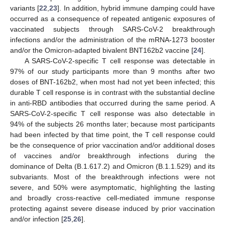
variants [
22
,
23
]. In addition, hybrid immune damping could have
occurred as a consequence of repeated antigenic exposures of
vaccinated subjects through SARS-CoV-2 breakthrough
infections and/or the administration of the mRNA-1273 booster
and/or the Omicron-adapted bivalent BNT162b2 vaccine [
24
].
A SARS-CoV-2-specific T cell response was detectable in
97% of our study participants more than 9 months after two
doses of BNT-162b2, when most had not yet been infected; this
durable T cell response is in contrast with the substantial decline
in anti-RBD antibodies that occurred during the same period. A
SARS-CoV-2-specific T cell response was also detectable in
94% of the subjects 26 months later; because most participants
had been infected by that time point, the T cell response could
be the consequence of prior vaccination and/or additional doses
of vaccines and/or breakthrough infections during the
dominance of Delta (B.1.617.2) and Omicron (B.1.1.529) and its
subvariants. Most of the breakthrough infections were not
severe, and 50% were asymptomatic, highlighting the lasting
and broadly cross-reactive cell-mediated immune response
protecting against severe disease induced by prior vaccination
and/or infection [
25
,
26
].