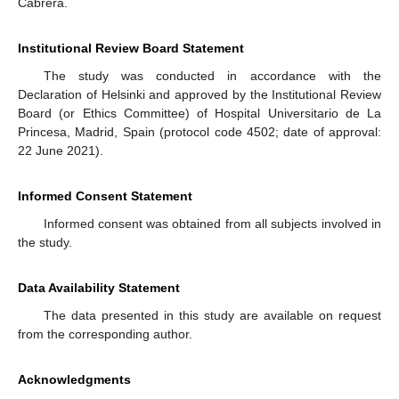
Cabrera.
Institutional Review Board Statement
The study was conducted in accordance with the
Declaration of Helsinki and approved by the Institutional Review
Board (or Ethics Committee) of Hospital Universitario de La
Princesa, Madrid, Spain (protocol code 4502; date of approval:
22 June 2021).
Informed Consent Statement
Informed consent was obtained from all subjects involved in
the study.
Data Availability Statement
The data presented in this study are available on request
from the corresponding author.
Acknowledgments