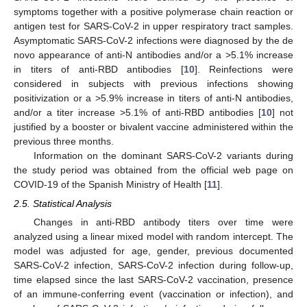
symptoms together with a positive polymerase chain reaction or
antigen test for SARS-CoV-2 in upper respiratory tract samples.
Asymptomatic SARS-CoV-2 infections were diagnosed by the de
novo appearance of anti-N antibodies and/or a >5.1% increase
in titers of anti-RBD antibodies [
10
]. Reinfections were
considered in subjects with previous infections showing
positivization or a >5.9% increase in titers of anti-N antibodies,
and/or a titer increase >5.1% of anti-RBD antibodies [
10
] not
justified by a booster or bivalent vaccine administered within the
previous three months.
Information on the dominant SARS-CoV-2 variants during
the study period was obtained from the official web page on
COVID-19 of the Spanish Ministry of Health [
11
].
2.5. Statistical Analysis
Changes in anti-RBD antibody titers over time were
analyzed using a linear mixed model with random intercept. The
model was adjusted for age, gender, previous documented
SARS-CoV-2 infection, SARS-CoV-2 infection during follow-up,
time elapsed since the last SARS-CoV-2 vaccination, presence
of an immune-conferring event (vaccination or infection), and