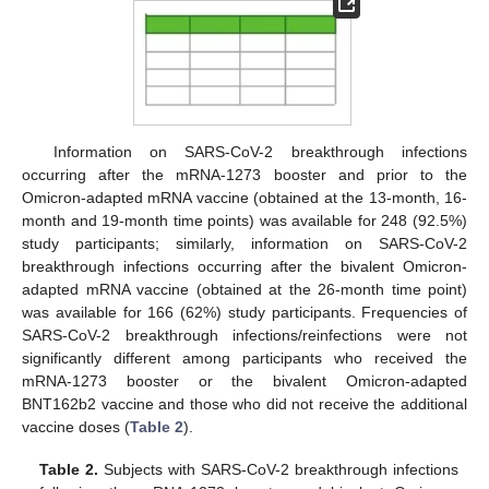
Information on SARS-CoV-2 breakthrough infections
occurring after the mRNA-1273 booster and prior to the
Omicron-adapted mRNA vaccine (obtained at the 13-month, 16-
month and 19-month time points) was available for 248 (92.5%)
study participants; similarly, information on SARS-CoV-2
breakthrough infections occurring after the bivalent Omicron-
adapted mRNA vaccine (obtained at the 26-month time point)
was available for 166 (62%) study participants. Frequencies of
SARS-CoV-2 breakthrough infections/reinfections were not
significantly different among participants who received the
mRNA-1273 booster or the bivalent Omicron-adapted
BNT162b2 vaccine and those who did not receive the additional
vaccine doses (
Table 2
).
Table 2.
Subjects with SARS-CoV-2 breakthrough infections