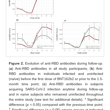
Figure 2.
Evolution of anti-RBD antibodies during follow-up.
(
a
) Anti-RBD antibodies in all study participants; (
b
) Anti-
RBD antibodies in individuals infected and uninfected
(naïve) before the first dose of BNT162b2 or prior to the 1.5-
11. May
12. May
13. May
14. May
15. May
16. May
17. May
18. May
19. May
21. May
22. May
23. May
24. May
25. May
26. May
27. May
28. May
29. May
31. May
1. Jun
2. Jun
3. Jun
4. Jun
5. Jun
6. Jun
7. Jun
8. Jun
10. Jun
11. Jun
12. Jun
13. Jun
14. Jun
15. Jun
16. Jun
17. Jun
18. Jun
20. Jun
21. Jun
22. Jun
23. Jun
24. Jun
25. Jun
26. Jun
27. Jun
28. Jun
30. Jun
1. Jul
2. Jul
3. Jul
4. Jul
5. Jul
6. Jul
7. Jul
8. Jul
10. Jul
11. Jul
12. Jul
13. Jul
14. Jul
15. Jul
16. Jul
17. Jul
18. Jul
20. Jul
21. Jul
22. Jul
23. Jul
24. Jul
25. Jul
26. Jul
27. Jul
28. Jul
30. Jul
31. Jul
1. Aug
2. Aug
3. Aug
4. Aug
5. Aug
6. Aug
7. Aug
month time point; (
c
) Anti-RBD antibodies in subjects
acquiring SARS-CoV-2 infection anytime during follow-up
and in naïve subjects who remained uninfected throughout
the entire study (see text for additional details). * Significant
difference (
p
< 0.05) compared with the previous time point;
†
Significant difference (
p
< 0.05) among groups at indicated