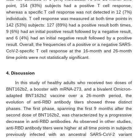
point, 154 (93%) subjects had a positive T cell response,
whereas a specific T cell response was not detected in 12 (7%)
individuals. T cell response was measured at both time points in
142 (53%) subjects: 127 (89%) had a positive result both times,
9 (6%) had an initial positive result followed by a negative result,
and 6 (4%) had an initial negative result followed by a positive
result. Overall, the frequencies of a positive or a negative SARS-
CoV-2-specific T cell response at the 16-month and 26-month
time points were not statistically significant.
4. Discussion
In this study of healthy adults who received two doses of
BNT162b2, a booster with mRNA-273, and a bivalent Omicron-
adapted BNT162b2 vaccine over a 26-month period, the
evolution of anti-RBD antibody titers showed three distinct
phases. The first phase, spanning the first 9 months after the
second dose of BNT162b2, was characterized by a progressive
decrease in anti-RBD antibodies. As observed in other studies,
anti-RBD antibody titers were higher at all time points in subjects
previously infected with an ancestral SARS-CoV-2 variant