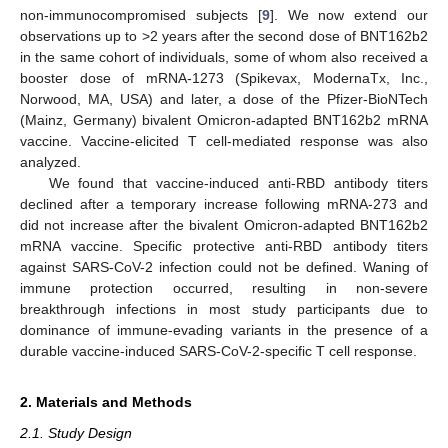
non-immunocompromised subjects [
9
]. We now extend our
observations up to >2 years after the second dose of BNT162b2
in the same cohort of individuals, some of whom also received a
booster dose of mRNA-1273 (Spikevax, ModernaTx, Inc.,
Norwood, MA, USA) and later, a dose of the Pfizer-BioNTech
(Mainz, Germany) bivalent Omicron-adapted BNT162b2 mRNA
vaccine. Vaccine-elicited T cell-mediated response was also
analyzed.
We found that vaccine-induced anti-RBD antibody titers
declined after a temporary increase following mRNA-273 and
did not increase after the bivalent Omicron-adapted BNT162b2
mRNA vaccine. Specific protective anti-RBD antibody titers
against SARS-CoV-2 infection could not be defined. Waning of
immune protection occurred, resulting in non-severe
breakthrough infections in most study participants due to
dominance of immune-evading variants in the presence of a
durable vaccine-induced SARS-CoV-2-specific T cell response.
2. Materials and Methods
2.1. Study Design