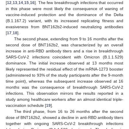
[
12
,
13
,
14
,
15
,
16
]. The few breakthrough infections that occurred
in this phase were most likely the consequence of waning of
vaccine-induced protection and the dominance of the Delta
(B.1.167.2) variant, with its increased replicating fitness and
evasiveness from BNT162b2-induced neutralizing antibodies
[
17
,
18
].
The second phase, extending from 9 to 16 months after the
second dose of BNT162b2, was characterized by an overall
increase in anti-RBD antibody titers and a rise in breakthrough
SARS-CoV-2 infections coincident with Omicron (B.1.1.529)
dominance. The initial increase observed at 13 months most
likely represented the residual effect of the mRNA-1273 booster
(administered to 93% of the study participants after the 9-month
time point), whereas the subsequent increase observed at 16
months was the consequence of breakthrough SARS-CoV-2
infections. This observation mirrors the results reported in a
study among healthcare workers after an almost identical triple-
vaccination schedule [
19
].
The third phase, from 16 to 26 months after the second
dose of BNT162b2, showed a decline in anti-RBD antibody titers
together with ongoing SARS-CoV-2 breakthrough infections