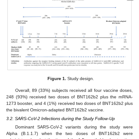
Figure 1.
Study design.
Overall, 89 (33%) subjects received all four vaccine doses,
248 (93%) received two doses of BNT162b2 plus the mRNA-
1273 booster, and 4 (1%) received two doses of BNT162b2 plus
the bivalent Omicron-adapted BNT162b2 vaccine.
3.2. SARS-CoV-2 Infections during the Study Follow-Up
Dominant SARS-CoV-2 variants during the study were
Alpha (B.1.1.7) when the two doses of BNT162b2 were