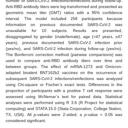
number of SARS-CoV-2 infections/reinfections during follow-up.
Anti-RBD antibody titers were log-transformed and presented as
geometric mean titer (GMT) ratios with a 95% confidence
interval. The model included 258 participants because
information on previous documented SARS-CoV-2 was
unavailable for 10 subjects. Results are presented,
disaggregated by gender (male/female), age (<47 years, ≥47
years), previous documented SARS-CoV-2 infection prior
(yes/no), and SARS-CoV-2 infection during follow-up (yes/no).
The Bonferroni correction method (pairwise comparisons) was
used to compare anti-RBD antibody titers over time and
between groups. The effect of mRNA-1273 and Omicron-
adapted bivalent BNT162b2 vaccines on the occurrence of
subsequent SARS-CoV-2 infections/reinfections was analyzed
using Chi-square or Fischer’s exact tests. Differences in the
proportion of participants with a positive T cell response were
assessed using McNemar’s test for paired data. Statistical
analyses were performed using R 3.6 (R Project for statistical
computing) and STATA 15.0 (Stata Corporation, College Station,
TX, USA). All
p
-values were 2-sided; a
p
-value < 0.05 was
considered significant.