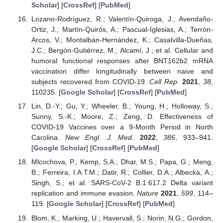
Scholar
] [
CrossRef
] [
PubMed
]
Lozano-Rodríguez, R.; Valentín-Quiroga, J.; Avendaño-
Ortiz, J.; Martín-Quirós, A.; Pascual-Iglesias, A.; Terrón-
Arcos, V.; Montalbán-Hernández, K.; Casalvilla-Dueñas,
J.C.; Bergón-Gutiérrez, M.; Alcamí, J.; et al. Cellular and
humoral functional responses after BNT162b2 mRNA
vaccination differ longitudinally between naive and
subjects recovered from COVID-19.
Cell Rep.
2021
,
38
,
110235. [
Google Scholar
] [
CrossRef
] [
PubMed
]
Lin, D.-Y.; Gu, Y.; Wheeler, B.; Young, H.; Holloway, S.;
Sunny, S.-K.; Moore, Z.; Zeng, D. Effectiveness of
COVID-19 Vaccines over a 9-Month Period in North
Carolina.
New Engl. J. Med.
2022
,
386
, 933–941.
[
Google Scholar
] [
CrossRef
] [
PubMed
]
Mlcochova, P.; Kemp, S.A.; Dhar, M.S.; Papa, G.; Meng,
B.; Ferreira, I.A.T.M.; Datir, R.; Collier, D.A.; Albecka, A.;
Singh, S.; et al. SARS-CoV-2 B.1.617.2 Delta variant
replication and immune evasion.
Nature
2021
,
599
, 114–
119. [
Google Scholar
] [
CrossRef
] [
PubMed
]
Blom, K.; Marking, U.; Havervall, S.; Norin, N.G.; Gordon,