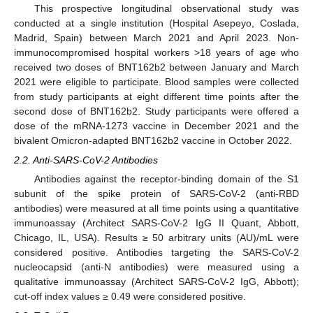
This prospective longitudinal observational study was
conducted at a single institution (Hospital Asepeyo, Coslada,
Madrid, Spain) between March 2021 and April 2023. Non-
immunocompromised hospital workers >18 years of age who
received two doses of BNT162b2 between January and March
2021 were eligible to participate. Blood samples were collected
from study participants at eight different time points after the
second dose of BNT162b2. Study participants were offered a
dose of the mRNA-1273 vaccine in December 2021 and the
bivalent Omicron-adapted BNT162b2 vaccine in October 2022.
2.2. Anti-SARS-CoV-2 Antibodies
Antibodies against the receptor-binding domain of the S1
subunit of the spike protein of SARS-CoV-2 (anti-RBD
antibodies) were measured at all time points using a quantitative
immunoassay (Architect SARS-CoV-2 IgG II Quant, Abbott,
Chicago, IL, USA). Results ≥ 50 arbitrary units (AU)/mL were
considered positive. Antibodies targeting the SARS-CoV-2
nucleocapsid (anti-N antibodies) were measured using a
qualitative immunoassay (Architect SARS-CoV-2 IgG, Abbott);
cut-off index values ≥ 0.49 were considered positive.