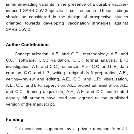
immune-evading variants in the presence of a durable vaccine-
induced SARS-CoV-2-specific T cell response. These findings
should be considered in the design of prospective studies
oriented towards developing vaccination strategies against
SARS-CoV-2.
Author Contributions
Conceptualization, A.E. and C.C.; methodology, A.E. and
C.C.; software, C.C.; validation, C.C.; formal analysis, L.P.;
investigation, A.E. and C.C.; resources: A.E., C.C. and L.P.; data
curation, C.C. and L.P.; writing—original draft preparation, A.E.;
writing—review and editing, A.E., C.C. and L.P.; visualization,
A.E., C.C. and L.P.; supervision, A.E.; project administration, A.E.
and C.C.; funding acquisition, A.E.; A.E. and C.C. contributed
equally. All authors have read and agreed to the published
version of the manuscript.
Funding
This work was supported by a private donation from J.I.