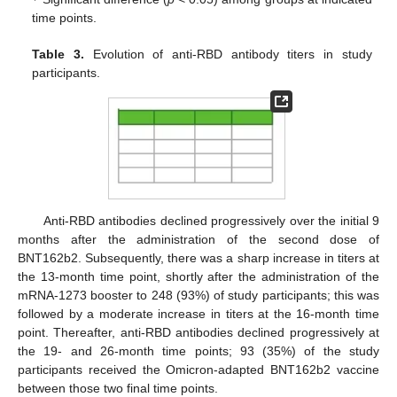
time points.
Table 3.
Evolution of anti-RBD antibody titers in study
participants.
Anti-RBD antibodies declined progressively over the initial 9
months after the administration of the second dose of
BNT162b2. Subsequently, there was a sharp increase in titers at
the 13-month time point, shortly after the administration of the
mRNA-1273 booster to 248 (93%) of study participants; this was
followed by a moderate increase in titers at the 16-month time
point. Thereafter, anti-RBD antibodies declined progressively at
the 19- and 26-month time points; 93 (35%) of the study
participants received the Omicron-adapted BNT162b2 vaccine
between those two final time points.