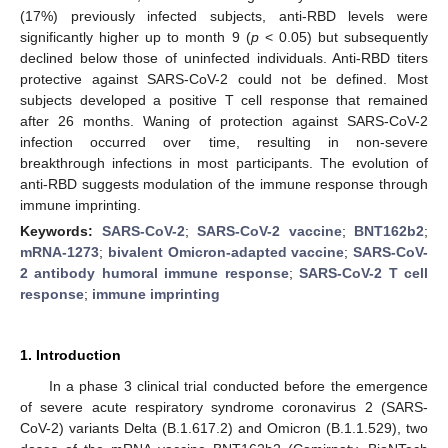
(17%) previously infected subjects, anti-RBD levels were
significantly higher up to month 9 (
p
< 0.05) but subsequently
declined below those of uninfected individuals. Anti-RBD titers
protective against SARS-CoV-2 could not be defined. Most
subjects developed a positive T cell response that remained
after 26 months. Waning of protection against SARS-CoV-2
infection occurred over time, resulting in non-severe
breakthrough infections in most participants. The evolution of
anti-RBD suggests modulation of the immune response through
immune imprinting.
Keywords:
SARS-CoV-2
;
SARS-CoV-2 vaccine
;
BNT162b2
;
mRNA-1273
;
bivalent Omicron-adapted vaccine
;
SARS-CoV-
2 antibody humoral immune response
;
SARS-CoV-2 T cell
response
;
immune imprinting
1. Introduction
In a phase 3 clinical trial conducted before the emergence
of severe acute respiratory syndrome coronavirus 2 (SARS-
CoV-2) variants Delta (B.1.617.2) and Omicron (B.1.1.529), two