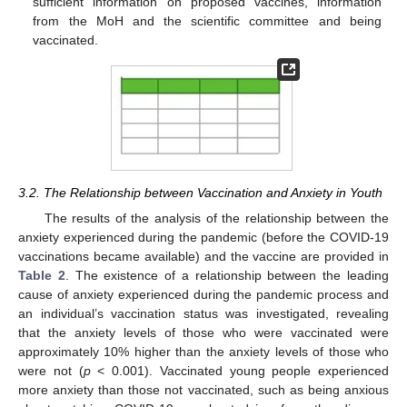
sufficient information on proposed vaccines, information
from the MoH and the scientific committee and being
vaccinated.
3.2. The Relationship between Vaccination and Anxiety in Youth
The results of the analysis of the relationship between the
anxiety experienced during the pandemic (before the COVID-19
vaccinations became available) and the vaccine are provided in
Table 2
. The existence of a relationship between the leading
cause of anxiety experienced during the pandemic process and
an individual’s vaccination status was investigated, revealing
that the anxiety levels of those who were vaccinated were
approximately 10% higher than the anxiety levels of those who
were not (
p
< 0.001). Vaccinated young people experienced
more anxiety than those not vaccinated, such as being anxious