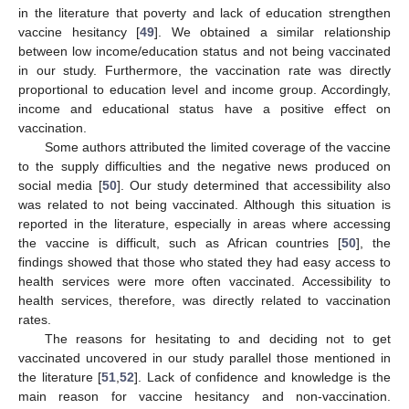
in the literature that poverty and lack of education strengthen
vaccine hesitancy [
49
]. We obtained a similar relationship
between low income/education status and not being vaccinated
in our study. Furthermore, the vaccination rate was directly
proportional to education level and income group. Accordingly,
income and educational status have a positive effect on
vaccination.
Some authors attributed the limited coverage of the vaccine
to the supply difficulties and the negative news produced on
social media [
50
]. Our study determined that accessibility also
was related to not being vaccinated. Although this situation is
reported in the literature, especially in areas where accessing
the vaccine is difficult, such as African countries [
50
], the
findings showed that those who stated they had easy access to
health services were more often vaccinated. Accessibility to
health services, therefore, was directly related to vaccination
rates.
The reasons for hesitating to and deciding not to get
vaccinated uncovered in our study parallel those mentioned in
the literature [
51
,
52
]. Lack of confidence and knowledge is the
main reason for vaccine hesitancy and non-vaccination.