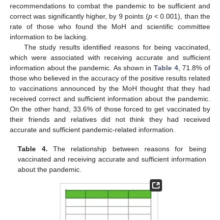
recommendations to combat the pandemic to be sufficient and
correct was significantly higher, by 9 points (
p
< 0.001), than the
rate of those who found the MoH and scientific committee
information to be lacking.
The study results identified reasons for being vaccinated,
which were associated with receiving accurate and sufficient
information about the pandemic. As shown in
Table 4
, 71.8% of
those who believed in the accuracy of the positive results related
to vaccinations announced by the MoH thought that they had
received correct and sufficient information about the pandemic.
On the other hand, 33.6% of those forced to get vaccinated by
their friends and relatives did not think they had received
accurate and sufficient pandemic-related information.
Table 4.
The relationship between reasons for being
vaccinated and receiving accurate and sufficient information
about the pandemic.