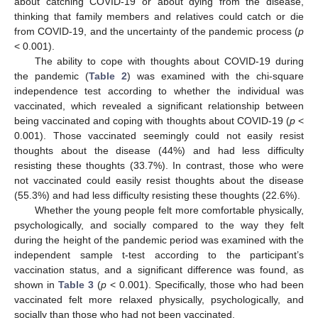
about catching COVID-19 or about dying from the disease,
thinking that family members and relatives could catch or die
from COVID-19, and the uncertainty of the pandemic process (
p
< 0.001).
The ability to cope with thoughts about COVID-19 during
the pandemic (
Table 2
) was examined with the chi-square
independence test according to whether the individual was
vaccinated, which revealed a significant relationship between
being vaccinated and coping with thoughts about COVID-19 (
p
<
0.001). Those vaccinated seemingly could not easily resist
thoughts about the disease (44%) and had less difficulty
resisting these thoughts (33.7%). In contrast, those who were
not vaccinated could easily resist thoughts about the disease
(55.3%) and had less difficulty resisting these thoughts (22.6%).
Whether the young people felt more comfortable physically,
psychologically, and socially compared to the way they felt
during the height of the pandemic period was examined with the
independent sample t-test according to the participant’s
vaccination status, and a significant difference was found, as
shown in
Table 3
(
p
< 0.001). Specifically, those who had been
vaccinated felt more relaxed physically, psychologically, and
socially than those who had not been vaccinated.