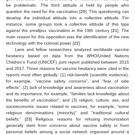
be problematic. The third attitude is held by people who
question the need for the vaccination [
20
]. This questioning can
develop the individual attitude into a collective attitude. For
instance, some groups took a collective attitude of this type
against the smallpox vaccination in the 19th century [
21
]. The
main reason for this opposition was the identification of the new
technology with the colonial power [
22
].
Lane and fellow researchers analyzed worldwide vaccine
hesitancy based on data from the WHO/United Nations
Children’s Fund (UNICEF) joint report published between 2015
and 2017. Three reasons for vaccine hesitancy were cited in the
reports most often globally: (1) risk-benefit (scientific evidence),
for example, “vaccine safety concerns”, and “fear of side
effects”; (2) lack of knowledge and awareness about vaccination
and its importance, for example, “families lack knowledge about
the benefits of vaccination”; and (3) religion, culture, sex, and
socioeconomic issues related to vaccines, for example, “some
religious denominations (minority)” and “traditional cultural
beliefs.” [
23
] Religious reasons for refusing immunization
generally stem from concerns about vaccine safety or from
personal beliefs among a social network organized around a