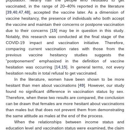
vaccinated, in the range of 20–40% reported in the literature
[
39
,
40
,
47
,
48
], accepted the vaccine later. As a dimension of
vaccine hesitancy, the presence of individuals who both accept
the vaccine and maintain their concerns or postpone vaccination
due to their concerns [
15
] may be in question in this study.
Notably, this research was conducted at the final stage of the
COVID-19 impact and vaccination initiative. Therefore,
comparing current vaccination rates with those from the
previous vaccine hesitancy studies suggests the
“postponement” emphasized in the definition of vaccine
hesitation was occurring [
14
,
15
]. In general terms, not every
hesitation results in total refusal to get vaccinated.
In the literature, women have been shown to be more
hesitant than men about vaccinations [
49
]. However, our study
found no significant difference in vaccination status by sex.
Therefore, when these two results are compared, the conclusion
can be drawn that females are more hesitant about vaccinations
than males but that does not prevent them from demonstrating
the same attitude as males at the end of the process.
When the relationships between income status and
education level and vaccination status were examined, the claim