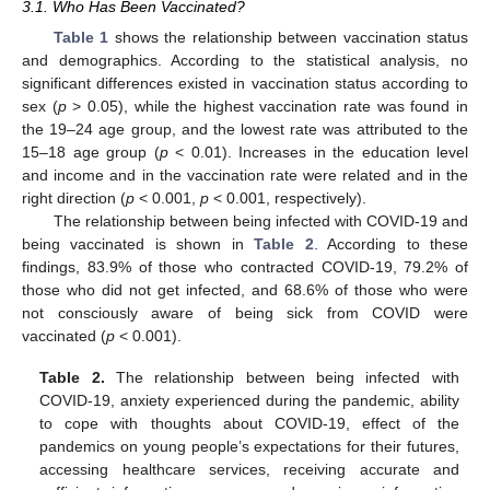
3.1. Who Has Been Vaccinated?
Table 1
shows the relationship between vaccination status
and demographics. According to the statistical analysis, no
significant differences existed in vaccination status according to
sex (
p
> 0.05), while the highest vaccination rate was found in
the 19–24 age group, and the lowest rate was attributed to the
15–18 age group (
p
< 0.01). Increases in the education level
and income and in the vaccination rate were related and in the
right direction (
p
< 0.001,
p
< 0.001, respectively).
The relationship between being infected with COVID-19 and
being vaccinated is shown in
Table 2
. According to these
findings, 83.9% of those who contracted COVID-19, 79.2% of
those who did not get infected, and 68.6% of those who were
not consciously aware of being sick from COVID were
vaccinated (
p
< 0.001).
Table 2.
The relationship between being infected with
COVID-19, anxiety experienced during the pandemic, ability
to cope with thoughts about COVID-19, effect of the
pandemics on young people’s expectations for their futures,
accessing healthcare services, receiving accurate and