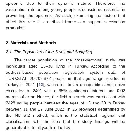
epidemic due to their dynamic nature. Therefore, the
vaccination rate among young people is considered essential in
preventing the epidemic. As such, examining the factors that
affect this rate in an ethical frame can support vaccination
promotion.
2. Materials and Methods
2.1. The Population of the Study and Sampling
The target population of the cross-sectional study was
individuals aged 15–30 living in Turkey. According to the
address-based population registration system data of
TURKSTAT, 20,702,872 people in that age range resided in
Turkey in 2021 [
42
], which led to an acceptable sample size
calculated at 2401 with a 95% confidence interval and 0.02
margin of error. Hence, the field research was carried out with
2428 young people between the ages of 15 and 30 in Turkey
between 11 and 17 June 2022, in 26 provinces determined by
the NUTS-2 method, which is the statistical regional unit
classification, with the idea that the study findings will be
generalizable to all youth in Turkey.