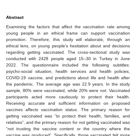
Abstract
Examining the factors that affect the vaccination rate among
young people in an ethical frame can support vaccination
promotion. Therefore, this study will elaborate, through an
ethical lens, on young people’s hesitation about and decisions
regarding getting vaccinated. The cross-sectional study was
conducted with 2428 people aged 15–30 in Turkey in June
2022. The questionnaire included the following subtitles:
psycho-social situation, health services and health policies,
COVID-19 vaccine, and predictions about life and health after
the pandemic. The average age was 22.9 years. In the study
sample, 80% were vaccinated, while 20% were not. Vaccinated
participants acted more cautiously to protect their health.
Receiving accurate and sufficient information on proposed
vaccines affects vaccination status. The primary reason for
getting vaccinated was “to protect their health, families, and
relatives”, and the primary reason for not getting vaccinated was
“not trusting the vaccine content or the country where the
vaccine was produced”. Specifically, those vaccinated felt more