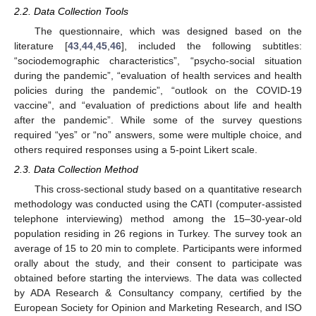
2.2. Data Collection Tools
The questionnaire, which was designed based on the
literature [
43
,
44
,
45
,
46
], included the following subtitles:
“sociodemographic characteristics”, “psycho-social situation
during the pandemic”, “evaluation of health services and health
policies during the pandemic”, “outlook on the COVID-19
vaccine”, and “evaluation of predictions about life and health
after the pandemic”. While some of the survey questions
required “yes” or “no” answers, some were multiple choice, and
others required responses using a 5-point Likert scale.
2.3. Data Collection Method
This cross-sectional study based on a quantitative research
methodology was conducted using the CATI (computer-assisted
telephone interviewing) method among the 15–30-year-old
population residing in 26 regions in Turkey. The survey took an
average of 15 to 20 min to complete. Participants were informed
orally about the study, and their consent to participate was
obtained before starting the interviews. The data was collected
by ADA Research & Consultancy company, certified by the
European Society for Opinion and Marketing Research, and ISO