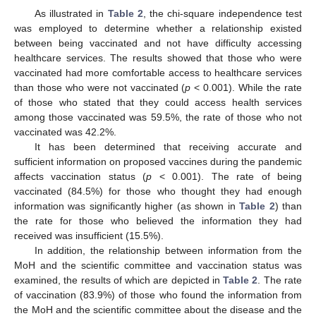
As illustrated in
Table 2
, the chi-square independence test
was employed to determine whether a relationship existed
between being vaccinated and not have difficulty accessing
healthcare services. The results showed that those who were
vaccinated had more comfortable access to healthcare services
than those who were not vaccinated (
p
< 0.001). While the rate
of those who stated that they could access health services
among those vaccinated was 59.5%, the rate of those who not
vaccinated was 42.2%.
It has been determined that receiving accurate and
sufficient information on proposed vaccines during the pandemic
affects vaccination status (
p
< 0.001). The rate of being
vaccinated (84.5%) for those who thought they had enough
information was significantly higher (as shown in
Table 2
) than
the rate for those who believed the information they had
received was insufficient (15.5%).
In addition, the relationship between information from the
MoH and the scientific committee and vaccination status was
examined, the results of which are depicted in
Table 2
. The rate
of vaccination (83.9%) of those who found the information from
the MoH and the scientific committee about the disease and the