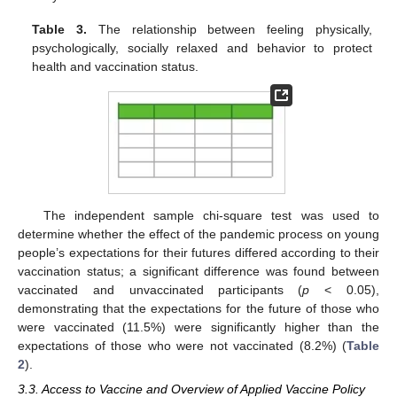
Table 3.
The relationship between feeling physically,
psychologically, socially relaxed and behavior to protect
health and vaccination status.
The independent sample chi-square test was used to
determine whether the effect of the pandemic process on young
people’s expectations for their futures differed according to their
vaccination status; a significant difference was found between
vaccinated and unvaccinated participants (
p
< 0.05),
demonstrating that the expectations for the future of those who
were vaccinated (11.5%) were significantly higher than the
expectations of those who were not vaccinated (8.2%) (
Table
2
).
3.3. Access to Vaccine and Overview of Applied Vaccine Policy