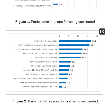
Figure 1.
Participants’ reasons for being vaccinated.
Figure 2.
Participants’ reasons for not being vaccinated.