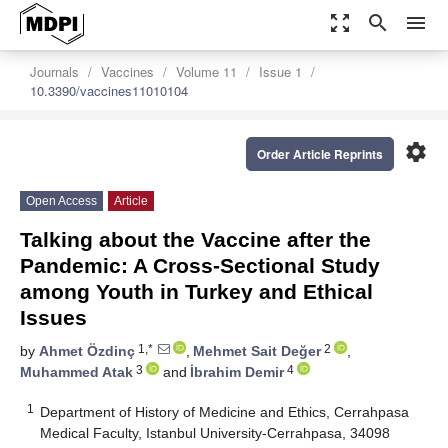
zoom_out_map
search
menu
Journals
Vaccines
Volume 11
Issue 1
10.3390/vaccines11010104
settings
Order Article Reprints
Open Access
Article
Talking about the Vaccine after the
Pandemic: A Cross-Sectional Study
among Youth in Turkey and Ethical
Issues
1,*
2
by
Ahmet Özdinç
,
Mehmet Sait Değer
,
3
4
Muhammed Atak
and
İbrahim Demir
1
Department of History of Medicine and Ethics, Cerrahpasa
Medical Faculty, Istanbul University-Cerrahpasa, 34098