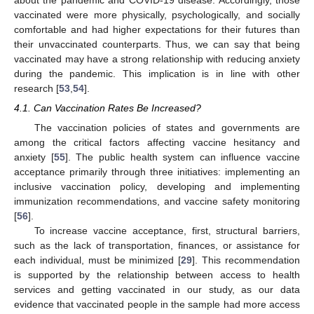
vaccinated were more physically, psychologically, and socially
comfortable and had higher expectations for their futures than
their unvaccinated counterparts. Thus, we can say that being
vaccinated may have a strong relationship with reducing anxiety
during the pandemic. This implication is in line with other
research [
53
,
54
].
4.1. Can Vaccination Rates Be Increased?
The vaccination policies of states and governments are
among the critical factors affecting vaccine hesitancy and
anxiety [
55
]. The public health system can influence vaccine
acceptance primarily through three initiatives: implementing an
inclusive vaccination policy, developing and implementing
immunization recommendations, and vaccine safety monitoring
[
56
].
To increase vaccine acceptance, first, structural barriers,
such as the lack of transportation, finances, or assistance for
each individual, must be minimized [
29
]. This recommendation
is supported by the relationship between access to health
services and getting vaccinated in our study, as our data
evidence that vaccinated people in the sample had more access