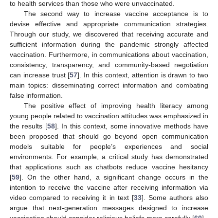
to health services than those who were unvaccinated.
The second way to increase vaccine acceptance is to
devise effective and appropriate communication strategies.
Through our study, we discovered that receiving accurate and
sufficient information during the pandemic strongly affected
vaccination. Furthermore, in communications about vaccination,
consistency, transparency, and community-based negotiation
can increase trust [
57
]. In this context, attention is drawn to two
main topics: disseminating correct information and combating
false information.
The positive effect of improving health literacy among
young people related to vaccination attitudes was emphasized in
the results [
58
]. In this context, some innovative methods have
been proposed that should go beyond open communication
models suitable for people’s experiences and social
environments. For example, a critical study has demonstrated
that applications such as chatbots reduce vaccine hesitancy
[
59
]. On the other hand, a significant change occurs in the
intention to receive the vaccine after receiving information via
video compared to receiving it in text [
33
]. Some authors also
argue that next-generation messages designed to increase
vaccination should consider religious beliefs more carefully [
60
].