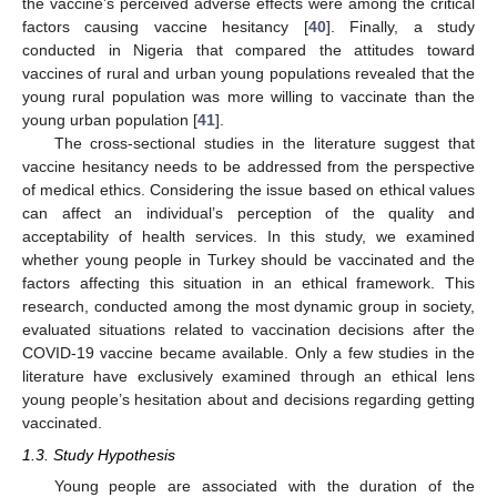
the vaccine’s perceived adverse effects were among the critical
factors causing vaccine hesitancy [
40
]. Finally, a study
conducted in Nigeria that compared the attitudes toward
vaccines of rural and urban young populations revealed that the
young rural population was more willing to vaccinate than the
young urban population [
41
].
The cross-sectional studies in the literature suggest that
vaccine hesitancy needs to be addressed from the perspective
of medical ethics. Considering the issue based on ethical values
can affect an individual’s perception of the quality and
acceptability of health services. In this study, we examined
whether young people in Turkey should be vaccinated and the
factors affecting this situation in an ethical framework. This
research, conducted among the most dynamic group in society,
evaluated situations related to vaccination decisions after the
COVID-19 vaccine became available. Only a few studies in the
literature have exclusively examined through an ethical lens
young people’s hesitation about and decisions regarding getting
vaccinated.
1.3. Study Hypothesis
Young people are associated with the duration of the