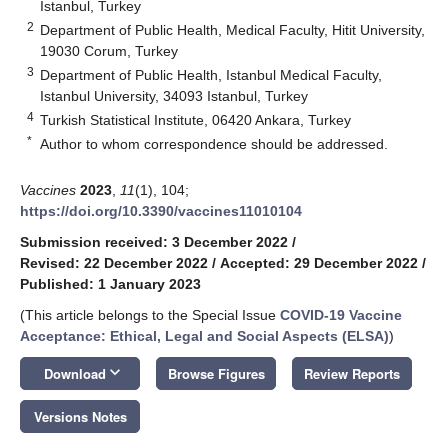
Istanbul, Turkey
2
Department of Public Health, Medical Faculty, Hitit University,
19030 Corum, Turkey
3
Department of Public Health, Istanbul Medical Faculty,
Istanbul University, 34093 Istanbul, Turkey
4
Turkish Statistical Institute, 06420 Ankara, Turkey
*
Author to whom correspondence should be addressed.
Vaccines
2023
,
11
(1), 104;
https://doi.org/10.3390/vaccines11010104
Submission received: 3 December 2022
/
Revised: 22 December 2022
/
Accepted: 29 December 2022
/
Published: 1 January 2023
(This article belongs to the Special Issue
COVID-19 Vaccine
Acceptance: Ethical, Legal and Social Aspects (ELSA)
)
keyboard_arrow_down
Download
Browse Figures
Review Reports
Versions Notes