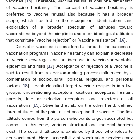
vaccines [
15
]. Therefore, vaccine refusal is only one dimension
of vaccine hesitancy. The concept of vaccine hesitancy is
preferred to vaccine refusal also because it has a broader
scope, which has led to the recognition, identification, and
exploration of a broader spectrum of attitudes toward
vaccinations beyond the simplistic and often ideological attitudes
that constitute “vaccine rejection” or “vaccine resistance” [
16
].
Distrust in vaccines is considered a threat to the success of
vaccination programs. Vaccine hesitancy can explain a decrease
in vaccine coverage and an increase in vaccine-preventable
epidemics and risks [
17
]. Acceptance or rejection of a vaccine is
said to result from a decision-making process influenced by a
combination of sociocultural, political, religious, and personal
factors [
18
]. Leask classified target vaccine recipients into five
groups: unquestioning acceptors, cautious acceptors, hesitant
parents, late or selective acceptors, and rejecters of all
vaccinations [
19
]. Streefland et al., on the other hand, defined
three attitudes at the point of not accepting the vaccine. The first
attitude comes from the person who wants to get vaccinated but
cannot. In this case, various structural and material barriers
exist. The second attitude is exhibited by those who refuse to
get vaccinated. Here, accessibility of vaccination services may