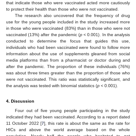
that indicate those who were vaccinated acted more cautiously
to protect their health than those who were not vaccinated.
The research also uncovered that the frequency of drug
use for the young people included in the study increased more
in those who were vaccinated (83%) than in those who were not
vaccinated (13%) after the pandemic (
p
< 0.001). In the analysis
conducted to determine the focus that guides this use,
individuals who had been vaccinated were found to follow more
information about the use of supplements gleaned from social
media platforms than from a pharmacist or doctor during and
after the pandemic. The proportion of these individuals (76%)
was about three times greater than the proportion of those who
were not vaccinated. This ratio was statistically significant, and
the analysis was tested with binomial statistics (
p
< 0.001).
4. Discussion
Four out of five young people participating in the study
indicated they had been vaccinated. According to a report dated
11 October 2022 [
7
], this rate is about the same as the rate for
HICs and above the world average based on the whole
population. Nearly half the people who hesitated to get