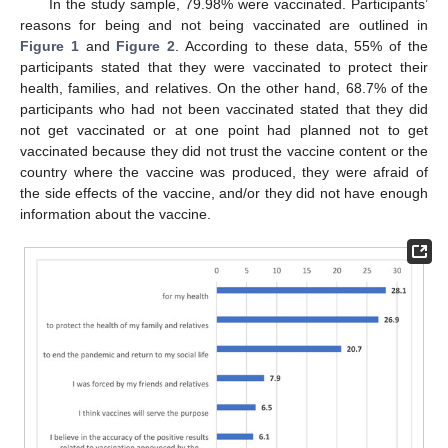
In the study sample, 79.98% were vaccinated. Participants’
reasons for being and not being vaccinated are outlined in
Figure 1
and
Figure 2
. According to these data, 55% of the
participants stated that they were vaccinated to protect their
health, families, and relatives. On the other hand, 68.7% of the
participants who had not been vaccinated stated that they did
not get vaccinated or at one point had planned not to get
vaccinated because they did not trust the vaccine content or the
country where the vaccine was produced, they were afraid of
the side effects of the vaccine, and/or they did not have enough
information about the vaccine.