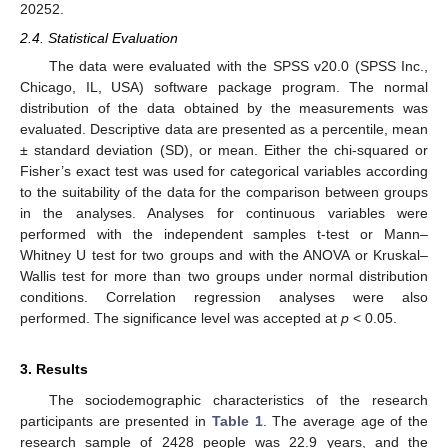
20252.
2.4. Statistical Evaluation
The data were evaluated with the SPSS v20.0 (SPSS Inc.,
Chicago, IL, USA) software package program. The normal
distribution of the data obtained by the measurements was
evaluated. Descriptive data are presented as a percentile, mean
± standard deviation (SD), or mean. Either the chi-squared or
Fisher’s exact test was used for categorical variables according
to the suitability of the data for the comparison between groups
in the analyses. Analyses for continuous variables were
performed with the independent samples t-test or Mann–
Whitney U test for two groups and with the ANOVA or Kruskal–
Wallis test for more than two groups under normal distribution
conditions. Correlation regression analyses were also
performed. The significance level was accepted at
p
< 0.05.
3. Results
The sociodemographic characteristics of the research
participants are presented in
Table 1
. The average age of the
research sample of 2428 people was 22.9 years, and the