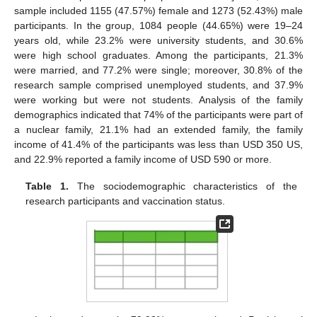
sample included 1155 (47.57%) female and 1273 (52.43%) male
participants. In the group, 1084 people (44.65%) were 19–24
years old, while 23.2% were university students, and 30.6%
were high school graduates. Among the participants, 21.3%
were married, and 77.2% were single; moreover, 30.8% of the
research sample comprised unemployed students, and 37.9%
were working but were not students. Analysis of the family
demographics indicated that 74% of the participants were part of
a nuclear family, 21.1% had an extended family, the family
income of 41.4% of the participants was less than USD 350 US,
and 22.9% reported a family income of USD 590 or more.
Table 1.
The sociodemographic characteristics of the
research participants and vaccination status.