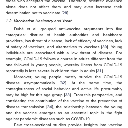
those who accepted the vaccine. Therefore, scientific evidence
alone does not affect them and may even increase their
determination not to vaccinate [
29
].
1.2. Vaccination Hesitancy and Youth
Dubé et al. grouped anti-vaccine arguments into five
categories: distrust of health authorities and healthcare
providers, low threat of disease, lack of efficacy of vaccines, lack
of safety of vaccines, and alternatives to vaccines [
30
]. Young
individuals are associated with a low threat of disease. For
example, COVID-19 follows a course in adults different from the
one followed in young people, whereby illness from COVID-19
reportedly is less severe in children than in adults [
31
].
Moreover, young people mostly survive the COVID-19
disease asymptomatically [
32
]. At the same time, the
contagiousness of social behavior and active life presumably
may be high for this age group [
33
]. From this perspective, and
considering the contribution of the vaccine to the prevention of
disease transmission [
34
], the relationship between the young
and the vaccine emerges as an essential topic in the fight
against pandemic diseases such as COVID-19.
Few cross-sectional studies provide insights into vaccine