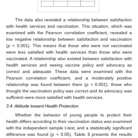
The data also revealed a relationship between satisfaction
with health services and vaccination. This situation, which was
examined with the Pearson correlation coefficient, revealed a
low negative relationship between satisfaction and vaccination
(
p
< 0.001). This means that those who were not vaccinated
were less satisfied with health services than those who were
vaccinated. A relationship also existed between satisfaction with
health services and seeing vaccine policy and advocacy as
correct and adequate. These data were examined with the
Pearson correlation coefficient, and a moderately positive
relationship was found between them (
p
< 0.001): those who
thought the vaccination policy was correct and its advocacy was
sufficient were more satisfied with health services.
3.4. Attitude toward Health Protection
Whether the behavior of young people to protect their
health differs according to their vaccination status was examined
with the independent sample t-test, and a statistically significant
difference was found (
p
< 0.05).
Table 3
presents the results