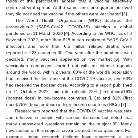
thirds of the participants agreed that a vaccine effectively
controlled viral spread. At the same time, one-quarter believed
they did not need the vaccine if the others were vaccinated [
3
].
The World Health Organization (WHO) declared the
coronavirus-2 (SARS-CoV-2, COVID-19) infection a global
pandemic on 11 March 2020 [
4
]. According to the WHO, as of 3
November 2022, more than 628 million confirmed SARS-CoV-2
infections and more than 6.5 million related deaths were
reported in 223 countries [
5
]. One year after the pandemic was
declared, many vaccines appeared on the market [
6
]. With
vaccination campaigns carried out with an intense agenda
around the world, within 2 years, 69% of the world’s population
had received the first dose of the COVID-19 vaccine, and 63%
had received the booster dose. According to a report published
on 11 October 2022, this rate reflects 23% (first dose)/19%
(booster dose) in low-income countries (LICs) and 81% (first
dose)/75% (booster dose) in high-income countries (HICs) [
7
].
Researchers reported that the COVID-19 vaccine was safe
and effective in people with various diseases but noted that
many unanswered questions remain on the subject [
8
]. Many
new studies on this subject have increased these questions. For
example, some research findings have suggested a link