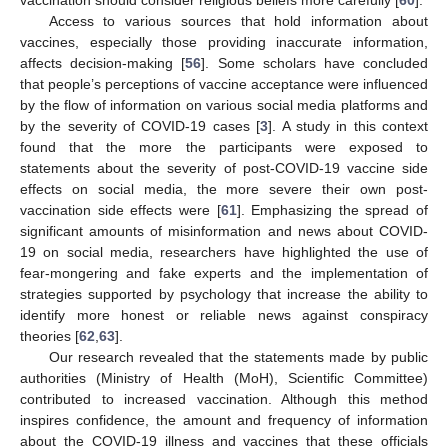
Access to various sources that hold information about
vaccines, especially those providing inaccurate information,
affects decision-making [
56
]. Some scholars have concluded
that people’s perceptions of vaccine acceptance were influenced
by the flow of information on various social media platforms and
by the severity of COVID-19 cases [
3
]. A study in this context
found that the more the participants were exposed to
statements about the severity of post-COVID-19 vaccine side
effects on social media, the more severe their own post-
vaccination side effects were [
61
]. Emphasizing the spread of
significant amounts of misinformation and news about COVID-
19 on social media, researchers have highlighted the use of
fear-mongering and fake experts and the implementation of
strategies supported by psychology that increase the ability to
identify more honest or reliable news against conspiracy
theories [
62
,
63
].
Our research revealed that the statements made by public
authorities (Ministry of Health (MoH), Scientific Committee)
contributed to increased vaccination. Although this method
inspires confidence, the amount and frequency of information
about the COVID-19 illness and vaccines that these officials