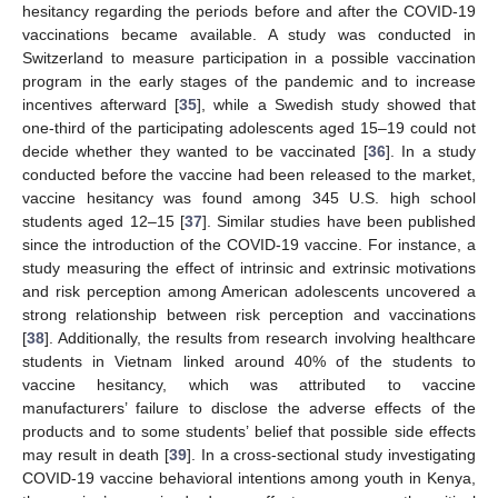
hesitancy regarding the periods before and after the COVID-19
vaccinations became available. A study was conducted in
Switzerland to measure participation in a possible vaccination
program in the early stages of the pandemic and to increase
incentives afterward [
35
], while a Swedish study showed that
one-third of the participating adolescents aged 15–19 could not
decide whether they wanted to be vaccinated [
36
]. In a study
conducted before the vaccine had been released to the market,
vaccine hesitancy was found among 345 U.S. high school
students aged 12–15 [
37
]. Similar studies have been published
since the introduction of the COVID-19 vaccine. For instance, a
study measuring the effect of intrinsic and extrinsic motivations
and risk perception among American adolescents uncovered a
strong relationship between risk perception and vaccinations
[
38
]. Additionally, the results from research involving healthcare
students in Vietnam linked around 40% of the students to
vaccine hesitancy, which was attributed to vaccine
manufacturers’ failure to disclose the adverse effects of the
products and to some students’ belief that possible side effects
may result in death [
39
]. In a cross-sectional study investigating
COVID-19 vaccine behavioral intentions among youth in Kenya,