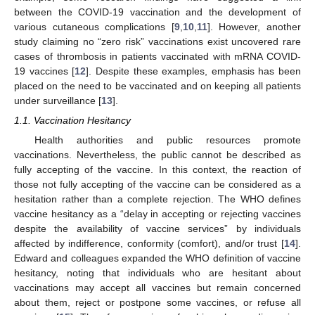
between the COVID-19 vaccination and the development of
various cutaneous complications [
9
,
10
,
11
]. However, another
study claiming no “zero risk” vaccinations exist uncovered rare
cases of thrombosis in patients vaccinated with mRNA COVID-
19 vaccines [
12
]. Despite these examples, emphasis has been
placed on the need to be vaccinated and on keeping all patients
under surveillance [
13
].
1.1. Vaccination Hesitancy
Health authorities and public resources promote
vaccinations. Nevertheless, the public cannot be described as
fully accepting of the vaccine. In this context, the reaction of
those not fully accepting of the vaccine can be considered as a
hesitation rather than a complete rejection. The WHO defines
vaccine hesitancy as a “delay in accepting or rejecting vaccines
despite the availability of vaccine services” by individuals
affected by indifference, conformity (comfort), and/or trust [
14
].
Edward and colleagues expanded the WHO definition of vaccine
hesitancy, noting that individuals who are hesitant about
vaccinations may accept all vaccines but remain concerned
about them, reject or postpone some vaccines, or refuse all