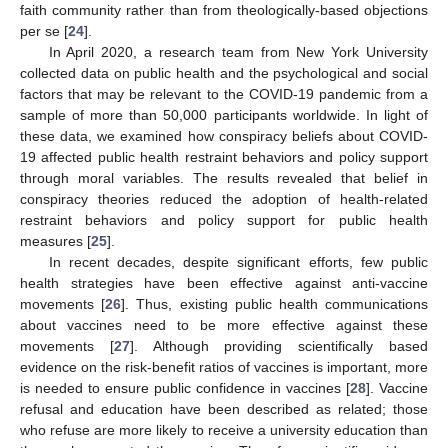
faith community rather than from theologically-based objections
per se [
24
].
In April 2020, a research team from New York University
collected data on public health and the psychological and social
factors that may be relevant to the COVID-19 pandemic from a
sample of more than 50,000 participants worldwide. In light of
these data, we examined how conspiracy beliefs about COVID-
19 affected public health restraint behaviors and policy support
through moral variables. The results revealed that belief in
conspiracy theories reduced the adoption of health-related
restraint behaviors and policy support for public health
measures [
25
].
In recent decades, despite significant efforts, few public
health strategies have been effective against anti-vaccine
movements [
26
]. Thus, existing public health communications
about vaccines need to be more effective against these
movements [
27
]. Although providing scientifically based
evidence on the risk-benefit ratios of vaccines is important, more
is needed to ensure public confidence in vaccines [
28
]. Vaccine
refusal and education have been described as related; those
who refuse are more likely to receive a university education than