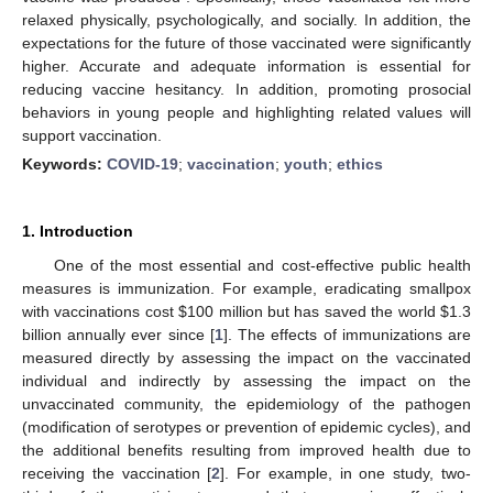
relaxed physically, psychologically, and socially. In addition, the
expectations for the future of those vaccinated were significantly
higher. Accurate and adequate information is essential for
reducing vaccine hesitancy. In addition, promoting prosocial
behaviors in young people and highlighting related values will
support vaccination.
Keywords:
COVID-19
;
vaccination
;
youth
;
ethics
1. Introduction
One of the most essential and cost-effective public health
measures is immunization. For example, eradicating smallpox
with vaccinations cost
$
100 million but has saved the world
$
1.3
billion annually ever since [
1
]. The effects of immunizations are
measured directly by assessing the impact on the vaccinated
individual and indirectly by assessing the impact on the
unvaccinated community, the epidemiology of the pathogen
(modification of serotypes or prevention of epidemic cycles), and
the additional benefits resulting from improved health due to
receiving the vaccination [
2
]. For example, in one study, two-