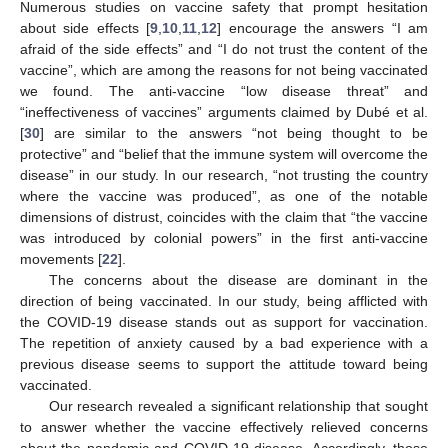
Numerous studies on vaccine safety that prompt hesitation
about side effects [
9
,
10
,
11
,
12
] encourage the answers “I am
afraid of the side effects” and “I do not trust the content of the
vaccine”, which are among the reasons for not being vaccinated
we found. The anti-vaccine “low disease threat” and
“ineffectiveness of vaccines” arguments claimed by Dubé et al.
[
30
] are similar to the answers “not being thought to be
protective” and “belief that the immune system will overcome the
disease” in our study. In our research, “not trusting the country
where the vaccine was produced”, as one of the notable
dimensions of distrust, coincides with the claim that “the vaccine
was introduced by colonial powers” in the first anti-vaccine
movements [
22
].
The concerns about the disease are dominant in the
direction of being vaccinated. In our study, being afflicted with
the COVID-19 disease stands out as support for vaccination.
The repetition of anxiety caused by a bad experience with a
previous disease seems to support the attitude toward being
vaccinated.
Our research revealed a significant relationship that sought
to answer whether the vaccine effectively relieved concerns
about the pandemic and COVID-19 disease. Accordingly, those