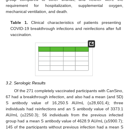
requirement for hospitalization, supplemental oxygen,
mechanical ventilation, and death.
Table 1.
Clinical characteristics of patients presenting
COVID-19 breakthrough infections and reinfections after full
vaccination.
3.2. Serologic Results
Of the 271 completely vaccinated participants with CanSino,
67 had a breakthrough infection, and also had a mean (and SD)
S antibody value of 16,250.5 AU/mL (±28,601.4); three
individuals had reinfections and an S antibody value of 3373.1
AU/mL (±2250.3); 56 individuals from the previous infected
group had a mean S antibody value of 4628.9 AU/mL (±5900.7);
145 of the participants without previous infection had a mean S