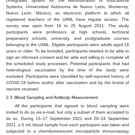
(Integrated System for the Administration of Educational
Systems, Universidad Autónoma de Nuevo León, Monterrey,
Nuevo León, México), an electronic platform to which all
registered teachers of the UANL have regular access. The
survey was open from 16 to 25 August 2021. The study
participants were professors at high schools, technical
preparatory schools, university, and postgraduate courses
belonging to the UANL. Eligible participants were adults aged 18
years or older. To be included, participants needed to be able to
sign an informed consent and be able and willing to complete all
the scheduled study processes. Potential participants that had
heterologous vaccination by the time of the study were
excluded. Participants were classified by self-reported history of
COVID-19 before and/or after vaccination and by the brand of
vaccine received.
2.3. Blood Sampling and Antibody Measurement
All the participants that agreed to blood sampling were
invited to do so via e-mail, but only a subset of them accepted to
do so. During 13–17 September 2021 and 20–24 September
2021, a 5 mL blood sample from each participant was taken and
subjected to a chemiluminescent microparticle immunoassay