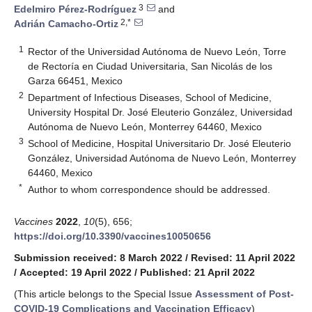
3
Edelmiro Pérez-Rodríguez
and
2,*
Adrián Camacho-Ortiz
1
Rector of the Universidad Autónoma de Nuevo León, Torre
de Rectoría en Ciudad Universitaria, San Nicolás de los
Garza 66451, Mexico
2
Department of Infectious Diseases, School of Medicine,
University Hospital Dr. José Eleuterio González, Universidad
Autónoma de Nuevo León, Monterrey 64460, Mexico
3
School of Medicine, Hospital Universitario Dr. José Eleuterio
González, Universidad Autónoma de Nuevo León, Monterrey
64460, Mexico
*
Author to whom correspondence should be addressed.
Vaccines
2022
,
10
(5), 656;
https://doi.org/10.3390/vaccines10050656
Submission received: 8 March 2022
/
Revised: 11 April 2022
/
Accepted: 19 April 2022
/
Published: 21 April 2022
(This article belongs to the Special Issue
Assessment of Post-
COVID-19 Complications and Vaccination Efficacy
)