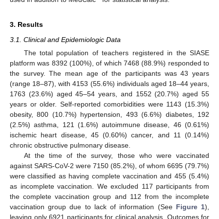
3. Results
3.1. Clinical and Epidemiologic Data
The total population of teachers registered in the SIASE
platform was 8392 (100%), of which 7468 (88.9%) responded to
the survey. The mean age of the participants was 43 years
(range 18–87), with 4153 (55.6%) individuals aged 18–44 years,
1763 (23.6%) aged 45–54 years, and 1552 (20.7%) aged 55
years or older. Self-reported comorbidities were 1143 (15.3%)
obesity, 800 (10.7%) hypertension, 493 (6.6%) diabetes, 192
(2.5%) asthma, 121 (1.6%) autoimmune disease, 46 (0.61%)
ischemic heart disease, 45 (0.60%) cancer, and 11 (0.14%)
chronic obstructive pulmonary disease.
At the time of the survey, those who were vaccinated
against SARS-CoV-2 were 7150 (85.2%), of whom 6695 (79.7%)
were classified as having complete vaccination and 455 (5.4%)
as incomplete vaccination. We excluded 117 participants from
13. May
14. May
15. May
16. May
17. May
18. May
19. May
20. May
21. May
23. May
24. May
25. May
26. May
27. May
28. May
29. May
30. May
31. May
2. Jun
3. Jun
4. Jun
5. Jun
6. Jun
7. Jun
8. Jun
9. Jun
10. Jun
12. Jun
13. Jun
14. Jun
15. Jun
16. Jun
17. Jun
18. Jun
19. Jun
20. Jun
22. Jun
23. Jun
24. Jun
25. Jun
26. Jun
27. Jun
28. Jun
29. Jun
30. Jun
2. Jul
3. Jul
4. Jul
5. Jul
6. Jul
7. Jul
8. Jul
9. Jul
10. Jul
12. Jul
13. Jul
14. Jul
15. Jul
16. Jul
17. Jul
18. Jul
19. Jul
20. Jul
22. Jul
23. Jul
24. Jul
25. Jul
26. Jul
27. Jul
28. Jul
29. Jul
30. Jul
1. Aug
2. Aug
3. Aug
4. Aug
5. Aug
6. Aug
7. Aug
8. Aug
9. Aug
the complete vaccination group and 112 from the incomplete
vaccination group due to lack of information (See
Figure 1
),
leaving only 6921 participants for clinical analysis. Outcomes for