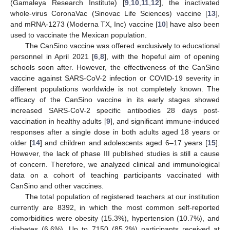
(Gamaleya Research Institute) [
9
,
10
,
11
,
12
], the inactivated
whole-virus CoronaVac (Sinovac Life Sciences) vaccine [
13
],
and mRNA-1273 (Moderna TX, Inc) vaccine [
10
] have also been
used to vaccinate the Mexican population.
The CanSino vaccine was offered exclusively to educational
personnel in April 2021 [
6
,
8
], with the hopeful aim of opening
schools soon after. However, the effectiveness of the CanSino
vaccine against SARS-CoV-2 infection or COVID-19 severity in
different populations worldwide is not completely known. The
efficacy of the CanSino vaccine in its early stages showed
increased SARS-CoV-2 specific antibodies 28 days post-
vaccination in healthy adults [
9
], and significant immune-induced
responses after a single dose in both adults aged 18 years or
older [
14
] and children and adolescents aged 6–17 years [
15
].
However, the lack of phase III published studies is still a cause
of concern. Therefore, we analyzed clinical and immunological
data on a cohort of teaching participants vaccinated with
CanSino and other vaccines.
The total population of registered teachers at our institution
currently are 8392, in which the most common self-reported
comorbidities were obesity (15.3%), hypertension (10.7%), and
diabetes (6.6%). Up to 7150 (85.2%) participants received at