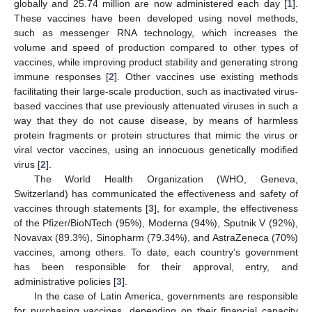
globally and 25.74 million are now administered each day [
1
].
These vaccines have been developed using novel methods,
such as messenger RNA technology, which increases the
volume and speed of production compared to other types of
vaccines, while improving product stability and generating strong
immune responses [
2
]. Other vaccines use existing methods
facilitating their large-scale production, such as inactivated virus-
based vaccines that use previously attenuated viruses in such a
way that they do not cause disease, by means of harmless
protein fragments or protein structures that mimic the virus or
viral vector vaccines, using an innocuous genetically modified
virus [
2
].
The World Health Organization (WHO, Geneva,
Switzerland) has communicated the effectiveness and safety of
vaccines through statements [
3
], for example, the effectiveness
of the Pfizer/BioNTech (95%), Moderna (94%), Sputnik V (92%),
Novavax (89.3%), Sinopharm (79.34%), and AstraZeneca (70%)
vaccines, among others. To date, each country’s government
has been responsible for their approval, entry, and
administrative policies [
3
].
In the case of Latin America, governments are responsible
for purchasing vaccines, depending on their financial capacity