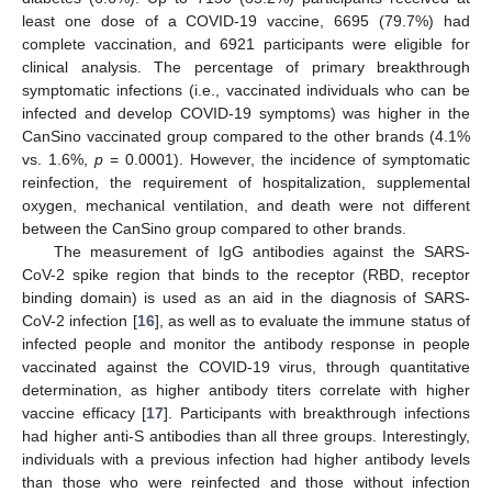
least one dose of a COVID-19 vaccine, 6695 (79.7%) had
complete vaccination, and 6921 participants were eligible for
clinical analysis. The percentage of primary breakthrough
symptomatic infections (i.e., vaccinated individuals who can be
infected and develop COVID-19 symptoms) was higher in the
CanSino vaccinated group compared to the other brands (4.1%
vs. 1.6%,
p
= 0.0001). However, the incidence of symptomatic
reinfection, the requirement of hospitalization, supplemental
oxygen, mechanical ventilation, and death were not different
between the CanSino group compared to other brands.
The measurement of IgG antibodies against the SARS-
CoV-2 spike region that binds to the receptor (RBD, receptor
binding domain) is used as an aid in the diagnosis of SARS-
CoV-2 infection [
16
], as well as to evaluate the immune status of
infected people and monitor the antibody response in people
vaccinated against the COVID-19 virus, through quantitative
determination, as higher antibody titers correlate with higher
vaccine efficacy [
17
]. Participants with breakthrough infections
had higher anti-S antibodies than all three groups. Interestingly,
individuals with a previous infection had higher antibody levels
than those who were reinfected and those without infection