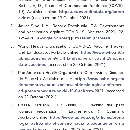
Beltekian, D.; Roser, M. Coronavirus Pandemic (COVID-
19). Available online:
https://ourworldindata.org/coron
avirus
(accessed on 23 October 2021).
Javier Silva, L.A.; Rosario Pacahuala, E.A. Governments
and vaccination against COVID-19.
Vacunas
2021
,
22
,
125–126. [
Google Scholar
] [
CrossRef
] [
PubMed
]
World Health Organization. COVID-19 Vaccine Tracker
and Landscape. Available online:
https://www.who.int/p
ublications/m/item/draft-landscape-of-covid-19-candi
date-vaccines
(accessed on 25 October 2021).
Pan American Health Organization. Coronavirus Disease.
(In Spanish). Available online:
https://www.paho.org/es/
documentos/actualizacion-epidemiologica-enfermed
ad-porcoronavirus-covid-19-9-febrero-2021
(accessed
on 23 October 2021).
Chase Harrison, L.H.; Zissis, C. Tracking the path
towards vaccination in Latinamerica. (In Spanish).
Available online:
https://www.as-coa.org/articles/crono
logia-rastreando-el-camino-hacia-la-vacunacion-en-a
merica-latina
(accessed on 25 October 2021).