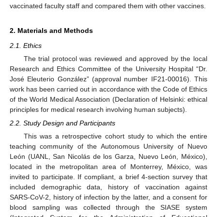
vaccinated faculty staff and compared them with other vaccines.
2. Materials and Methods
2.1. Ethics
The trial protocol was reviewed and approved by the local
Research and Ethics Committee of the University Hospital “Dr.
José Eleuterio González” (approval number IF21-00016). This
work has been carried out in accordance with the Code of Ethics
of the World Medical Association (Declaration of Helsinki: ethical
principles for medical research involving human subjects).
2.2. Study Design and Participants
This was a retrospective cohort study to which the entire
teaching community of the Autonomous University of Nuevo
León (UANL, San Nicolás de los Garza, Nuevo León, México),
located in the metropolitan area of Monterrey, México, was
invited to participate. If compliant, a brief 4-section survey that
included demographic data, history of vaccination against
SARS-CoV-2, history of infection by the latter, and a consent for
blood sampling was collected through the SIASE system