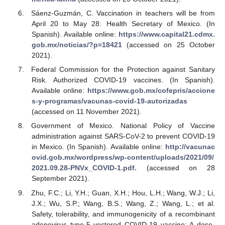
Sáenz-Guzmán, C. Vaccination in teachers will be from
April 20 to May 28: Health Secretary of Mexico. (In
Spanish). Available online:
https://www.capital21.cdmx.
gob.mx/noticias/?p=18421
(accessed on 25 October
2021).
Federal Commission for the Protection against Sanitary
Risk. Authorized COVID-19 vaccines. (In Spanish).
Available online:
https://www.gob.mx/cofepris/accione
s-y-programas/vacunas-covid-19-autorizadas
(accessed on 11 November 2021).
Government of Mexico. National Policy of Vaccine
administration against SARS-CoV-2 to prevent COVID-19
in Mexico. (In Spanish). Available online:
http://vacunac
ovid.gob.mx/wordpress/wp-content/uploads/2021/09/
2021.09.28-PNVx_COVID-1.pdf.
(accessed on 28
September 2021).
Zhu, F.C.; Li, Y.H.; Guan, X.H.; Hou, L.H.; Wang, W.J.; Li,
J.X.; Wu, S.P.; Wang, B.S.; Wang, Z.; Wang, L.; et al.
Safety, tolerability, and immunogenicity of a recombinant
adenovirus type-5 vectored COVID-19 vaccine: A dose-