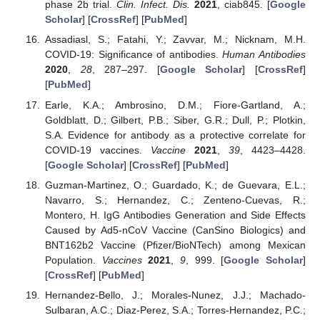
phase 2b trial.
Clin. Infect. Dis.
2021
, ciab845. [
Google
Scholar
] [
CrossRef
] [
PubMed
]
Assadiasl, S.; Fatahi, Y.; Zavvar, M.; Nicknam, M.H.
COVID-19: Significance of antibodies.
Human Antibodies
2020
,
28
, 287–297. [
Google Scholar
] [
CrossRef
]
[
PubMed
]
Earle, K.A.; Ambrosino, D.M.; Fiore-Gartland, A.;
Goldblatt, D.; Gilbert, P.B.; Siber, G.R.; Dull, P.; Plotkin,
S.A. Evidence for antibody as a protective correlate for
COVID-19 vaccines.
Vaccine
2021
,
39
, 4423–4428.
[
Google Scholar
] [
CrossRef
] [
PubMed
]
Guzman-Martinez, O.; Guardado, K.; de Guevara, E.L.;
Navarro, S.; Hernandez, C.; Zenteno-Cuevas, R.;
Montero, H. IgG Antibodies Generation and Side Effects
Caused by Ad5-nCoV Vaccine (CanSino Biologics) and
BNT162b2 Vaccine (Pfizer/BioNTech) among Mexican
Population.
Vaccines
2021
,
9
, 999. [
Google Scholar
]
[
CrossRef
] [
PubMed
]
Hernandez-Bello, J.; Morales-Nunez, J.J.; Machado-
Sulbaran, A.C.; Diaz-Perez, S.A.; Torres-Hernandez, P.C.;