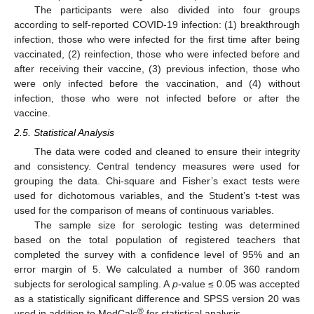
The participants were also divided into four groups
according to self-reported COVID-19 infection: (1) breakthrough
infection, those who were infected for the first time after being
vaccinated, (2) reinfection, those who were infected before and
after receiving their vaccine, (3) previous infection, those who
were only infected before the vaccination, and (4) without
infection, those who were not infected before or after the
vaccine.
2.5. Statistical Analysis
The data were coded and cleaned to ensure their integrity
and consistency. Central tendency measures were used for
grouping the data. Chi-square and Fisher’s exact tests were
used for dichotomous variables, and the Student’s t-test was
used for the comparison of means of continuous variables.
The sample size for serologic testing was determined
based on the total population of registered teachers that
completed the survey with a confidence level of 95% and an
error margin of 5. We calculated a number of 360 random
subjects for serological sampling. A
p
-value ≤ 0.05 was accepted
as a statistically significant difference and SPSS version 20 was
®
used in addition to MedCalc
for statistical analysis.