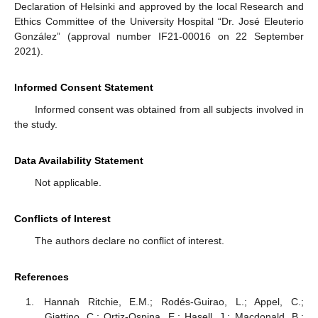
Declaration of Helsinki and approved by the local Research and
Ethics Committee of the University Hospital “Dr. José Eleuterio
González” (approval number IF21-00016 on 22 September
2021).
Informed Consent Statement
Informed consent was obtained from all subjects involved in
the study.
Data Availability Statement
Not applicable.
Conflicts of Interest
The authors declare no conflict of interest.
References
Hannah Ritchie, E.M.; Rodés-Guirao, L.; Appel, C.;
Giattino, C.; Ortiz-Ospina, E.; Hasell, J.; Macdonald, B.;