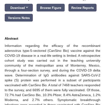
keyboard_arrow_down
Download
Browse Figure
Review Reports
Versions Notes
Abstract
Information regarding the efficacy of the recombinant
adenovirus type-5-vectored (CanSino Bio) vaccine against the
COVID-19 disease in a real-life setting is limited. A retrospective
cohort study was carried out in the teaching university
community of the metropolitan area of Monterrey, Mexico,
through a four-section survey, and during the COVID-19 delta
wave. Determination of IgG antibodies against SARS-CoV-2
spike (S) protein was performed in a subset of participants
vaccinated with CanSino Bio. A total of 7468 teachers responded
to the survey, and 6695 of them were fully vaccinated. Of those,
72.7% had CanSino Bio, 10.3% Pfizer, 8.4% AstraZeneca, 1.2%
Moderna, and 2.7% others. Symptomatic breakthrough
infections were recorded in those vaccinated with CanSino Bio