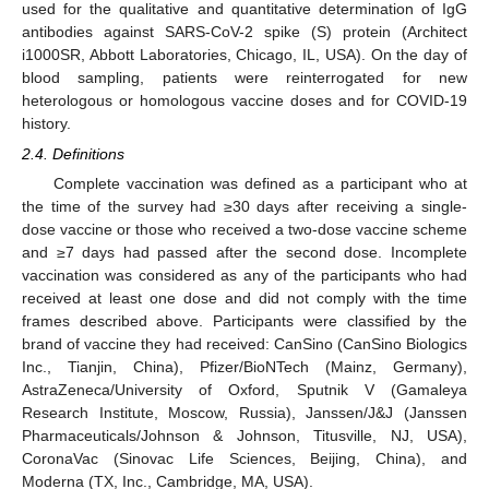
used for the qualitative and quantitative determination of IgG
antibodies against SARS-CoV-2 spike (S) protein (Architect
i1000SR, Abbott Laboratories, Chicago, IL, USA). On the day of
blood sampling, patients were reinterrogated for new
heterologous or homologous vaccine doses and for COVID-19
history.
2.4. Definitions
Complete vaccination was defined as a participant who at
the time of the survey had ≥30 days after receiving a single-
dose vaccine or those who received a two-dose vaccine scheme
and ≥7 days had passed after the second dose. Incomplete
vaccination was considered as any of the participants who had
received at least one dose and did not comply with the time
frames described above. Participants were classified by the
brand of vaccine they had received: CanSino (CanSino Biologics
Inc., Tianjin, China), Pfizer/BioNTech (Mainz, Germany),
AstraZeneca/University of Oxford, Sputnik V (Gamaleya
Research Institute, Moscow, Russia), Janssen/J&J (Janssen
Pharmaceuticals/Johnson & Johnson, Titusville, NJ, USA),
CoronaVac (Sinovac Life Sciences, Beijing, China), and
Moderna (TX, Inc., Cambridge, MA, USA).