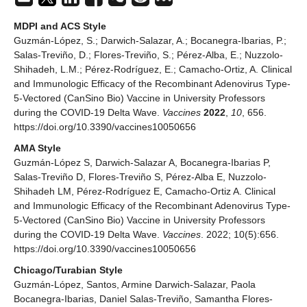
MDPI and ACS Style
Guzmán-López, S.; Darwich-Salazar, A.; Bocanegra-Ibarias, P.;
Salas-Treviño, D.; Flores-Treviño, S.; Pérez-Alba, E.; Nuzzolo-
Shihadeh, L.M.; Pérez-Rodríguez, E.; Camacho-Ortiz, A. Clinical
and Immunologic Efficacy of the Recombinant Adenovirus Type-
5-Vectored (CanSino Bio) Vaccine in University Professors
during the COVID-19 Delta Wave.
Vaccines
2022
,
10
, 656.
https://doi.org/10.3390/vaccines10050656
AMA Style
Guzmán-López S, Darwich-Salazar A, Bocanegra-Ibarias P,
Salas-Treviño D, Flores-Treviño S, Pérez-Alba E, Nuzzolo-
Shihadeh LM, Pérez-Rodríguez E, Camacho-Ortiz A. Clinical
and Immunologic Efficacy of the Recombinant Adenovirus Type-
5-Vectored (CanSino Bio) Vaccine in University Professors
during the COVID-19 Delta Wave.
Vaccines
. 2022; 10(5):656.
https://doi.org/10.3390/vaccines10050656
Chicago/Turabian Style
Guzmán-López, Santos, Armine Darwich-Salazar, Paola
Bocanegra-Ibarias, Daniel Salas-Treviño, Samantha Flores-