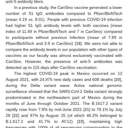
anti-S antibody titers.
In a previous study, the CanSino vaccine generated a lower
number of S1 IgG antibodies compared to Pfizer/BioNTech
(mean 4.19 vs. 8.01). People with previous COVID-19 infection
had higher S1 IgG antibody levels with both vaccines (mean
index of 11.49 in Pfizer/BioNTech and 7 in CanSino) compared
to participants without previous infection (mean of 7.89 in
Pfizer/BioNTech and 3.9 in CanSino) [
18
]. We were not able to
compare the antibody levels in our population with other types of
vaccines as our faculty was almost exclusively vaccinated with
CanSino. However, the presence of anti-S antibodies was
detected up to 115 days after CanSino vaccination.
The highest COVID-19 peak in Mexico occurred on 12
August 2021, with 24,975 new daily cases and 608 deaths [
20
],
during the Delta variant wave. Active national genomic
surveillance showed that the SARS-CoV-2 Delta variant strongly
predominated in the northeastern part of Mexico during the
months of June through October 2021. The B.1617.2 variant
rapidly rose from 7.8% by mid-June 2021 [
21
] to 78.1% by July
28 [
22
] and 97% by August 25 (of which 46.2% belonged to
B.1.617.2 and 41.7% to AY.12) [
23
], maintaining high
frequencies with 100% of all sequencing corresponding to the