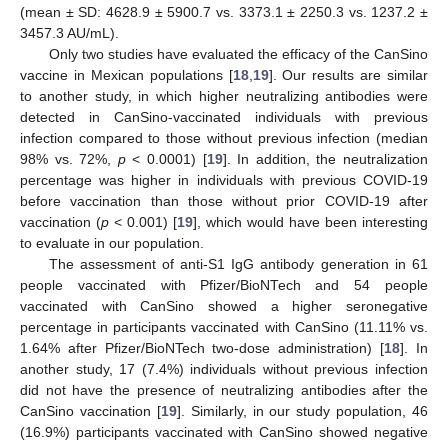
(mean ± SD: 4628.9 ± 5900.7 vs. 3373.1 ± 2250.3 vs. 1237.2 ±
3457.3 AU/mL).
Only two studies have evaluated the efficacy of the CanSino
vaccine in Mexican populations [
18
,
19
]. Our results are similar
to another study, in which higher neutralizing antibodies were
detected in CanSino-vaccinated individuals with previous
infection compared to those without previous infection (median
98% vs. 72%,
p
< 0.0001) [
19
]. In addition, the neutralization
percentage was higher in individuals with previous COVID-19
before vaccination than those without prior COVID-19 after
vaccination (
p
< 0.001) [
19
], which would have been interesting
to evaluate in our population.
The assessment of anti-S1 IgG antibody generation in 61
people vaccinated with Pfizer/BioNTech and 54 people
vaccinated with CanSino showed a higher seronegative
percentage in participants vaccinated with CanSino (11.11% vs.
1.64% after Pfizer/BioNTech two-dose administration) [
18
]. In
another study, 17 (7.4%) individuals without previous infection
did not have the presence of neutralizing antibodies after the
CanSino vaccination [
19
]. Similarly, in our study population, 46
(16.9%) participants vaccinated with CanSino showed negative