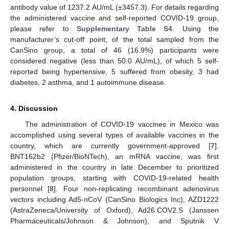
antibody value of 1237.2 AU/mL (±3457.3). For details regarding
the administered vaccine and self-reported COVID-19 group,
please refer to
Supplementary Table S4
. Using the
manufacturer’s cut-off point, of the total sampled from the
CanSino group, a total of 46 (16.9%) participants were
considered negative (less than 50.0 AU/mL), of which 5 self-
reported being hypertensive, 5 suffered from obesity, 3 had
diabetes, 2 asthma, and 1 autoimmune disease.
4. Discussion
The administration of COVID-19 vaccines in Mexico was
accomplished using several types of available vaccines in the
country, which are currently government-approved [
7
].
BNT162b2 (Pfizer/BioNTech), an mRNA vaccine, was first
administered in the country in late December to prioritized
population groups, starting with COVID-19-related health
personnel [
8
]. Four non-replicating recombinant adenovirus
vectors including Ad5-nCoV (CanSino Biologics Inc), AZD1222
(AstraZeneca/University of Oxford), Ad26.COV2.S (Janssen
Pharmaceuticals/Johnson & Johnson), and Sputnik V