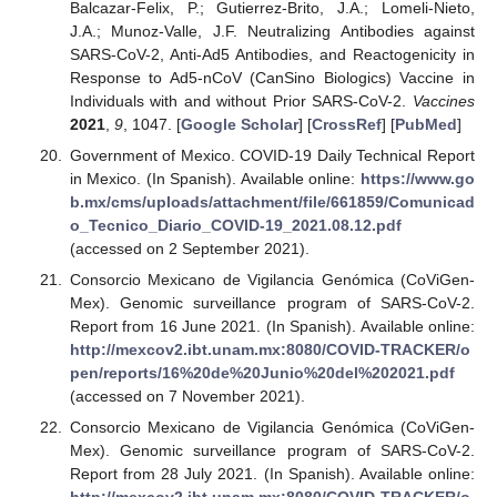
Balcazar-Felix, P.; Gutierrez-Brito, J.A.; Lomeli-Nieto,
J.A.; Munoz-Valle, J.F. Neutralizing Antibodies against
SARS-CoV-2, Anti-Ad5 Antibodies, and Reactogenicity in
Response to Ad5-nCoV (CanSino Biologics) Vaccine in
Individuals with and without Prior SARS-CoV-2.
Vaccines
2021
,
9
, 1047. [
Google Scholar
] [
CrossRef
] [
PubMed
]
Government of Mexico. COVID-19 Daily Technical Report
in Mexico. (In Spanish). Available online:
https://www.go
b.mx/cms/uploads/attachment/file/661859/Comunicad
o_Tecnico_Diario_COVID-19_2021.08.12.pdf
(accessed on 2 September 2021).
Consorcio Mexicano de Vigilancia Genómica (CoViGen-
Mex). Genomic surveillance program of SARS-CoV-2.
Report from 16 June 2021. (In Spanish). Available online:
http://mexcov2.ibt.unam.mx:8080/COVID-TRACKER/o
pen/reports/16%20de%20Junio%20del%202021.pdf
(accessed on 7 November 2021).
Consorcio Mexicano de Vigilancia Genómica (CoViGen-
Mex). Genomic surveillance program of SARS-CoV-2.
Report from 28 July 2021. (In Spanish). Available online: