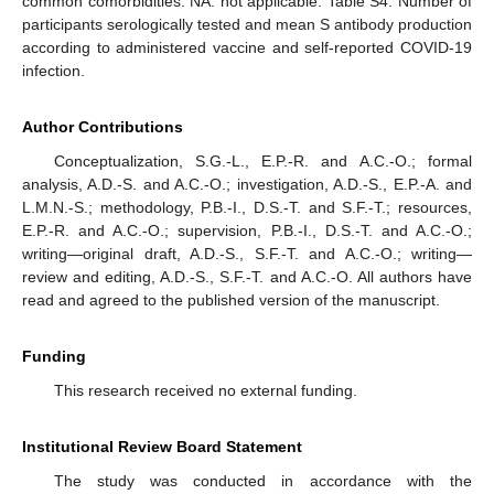
common comorbidities. NA: not applicable. Table S4. Number of
participants serologically tested and mean S antibody production
according to administered vaccine and self-reported COVID-19
infection.
Author Contributions
Conceptualization, S.G.-L., E.P.-R. and A.C.-O.; formal
analysis, A.D.-S. and A.C.-O.; investigation, A.D.-S., E.P.-A. and
L.M.N.-S.; methodology, P.B.-I., D.S.-T. and S.F.-T.; resources,
E.P.-R. and A.C.-O.; supervision, P.B.-I., D.S.-T. and A.C.-O.;
writing—original draft, A.D.-S., S.F.-T. and A.C.-O.; writing—
review and editing, A.D.-S., S.F.-T. and A.C.-O. All authors have
read and agreed to the published version of the manuscript.
Funding
This research received no external funding.
Institutional Review Board Statement
The study was conducted in accordance with the