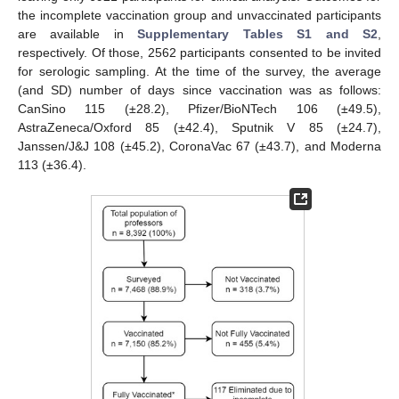
the incomplete vaccination group and unvaccinated participants
are available in
Supplementary Tables S1 and S2
,
respectively. Of those, 2562 participants consented to be invited
for serologic sampling. At the time of the survey, the average
(and SD) number of days since vaccination was as follows:
CanSino 115 (±28.2), Pfizer/BioNTech 106 (±49.5),
AstraZeneca/Oxford 85 (±42.4), Sputnik V 85 (±24.7),
Janssen/J&J 108 (±45.2), CoronaVac 67 (±43.7), and Moderna
113 (±36.4).