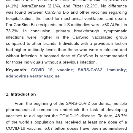
(4.1%), AstraZeneca (2.1%), and Pfizer (2.2%). No difference
was found between CanSino Bio and other vaccines regarding
hospitalization, the need for mechanical ventilation, and death.
For CanSino Bio recipients, anti-S antibodies were >50 AU/mL in
73.2%. In conclusion, primary breakthrough symptomatic
infections were higher in the CanSino vaccinated group
compared to other brands. Individuals with a previous infection
had higher antibody levels than those who were reinfected and
without infection. A boosted dose of CanSino is recommended
for those individuals without a previous infection.
Keywords:
COVID 19
;
vaccine
;
SARS-CoV-2
;
immunity
;
adenovirus vector vaccine
1. Introduction
From the beginning of the SARS-CoV-2 pandemic, multiple
pharmaceutical companies undertook the task of developing
vaccines to aid against the COVID-19 disease. To date, 48.7%
of the world’s population has received at least one dose of a
COVID-19 vaccine; 6.87 billion doses have been administered