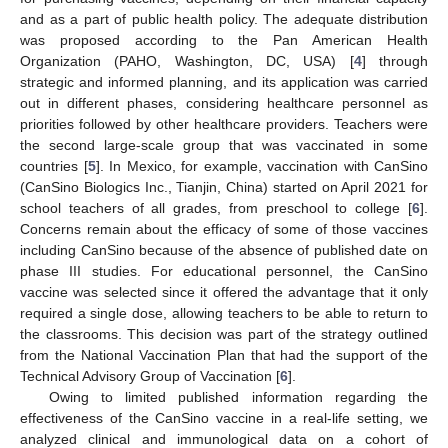
and as a part of public health policy. The adequate distribution
was proposed according to the Pan American Health
Organization (PAHO, Washington, DC, USA) [
4
] through
strategic and informed planning, and its application was carried
out in different phases, considering healthcare personnel as
priorities followed by other healthcare providers. Teachers were
the second large-scale group that was vaccinated in some
countries [
5
]. In Mexico, for example, vaccination with CanSino
(CanSino Biologics Inc., Tianjin, China) started on April 2021 for
school teachers of all grades, from preschool to college [
6
].
Concerns remain about the efficacy of some of those vaccines
including CanSino because of the absence of published date on
phase III studies. For educational personnel, the CanSino
vaccine was selected since it offered the advantage that it only
required a single dose, allowing teachers to be able to return to
the classrooms. This decision was part of the strategy outlined
from the National Vaccination Plan that had the support of the
Technical Advisory Group of Vaccination [
6
].
Owing to limited published information regarding the
effectiveness of the CanSino vaccine in a real-life setting, we
analyzed clinical and immunological data on a cohort of