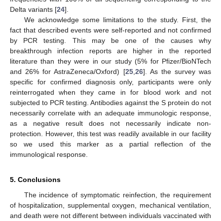
Delta variants [
24
].
We acknowledge some limitations to the study. First, the
fact that described events were self-reported and not confirmed
by PCR testing. This may be one of the causes why
breakthrough infection reports are higher in the reported
literature than they were in our study (5% for Pfizer/BioNTech
and 26% for AstraZeneca/Oxford) [
25
,
26
]. As the survey was
specific for confirmed diagnosis only, participants were only
reinterrogated when they came in for blood work and not
subjected to PCR testing. Antibodies against the S protein do not
necessarily correlate with an adequate immunologic response,
as a negative result does not necessarily indicate non-
protection. However, this test was readily available in our facility
so we used this marker as a partial reflection of the
immunological response.
5. Conclusions
The incidence of symptomatic reinfection, the requirement
of hospitalization, supplemental oxygen, mechanical ventilation,
and death were not different between individuals vaccinated with