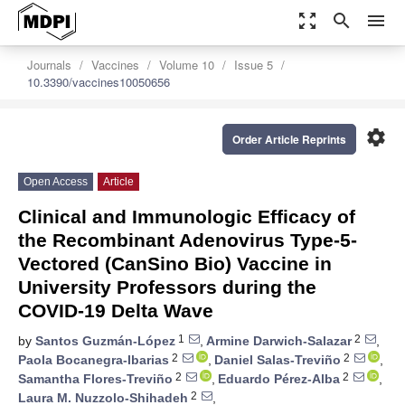
zoom_out_map
search
menu
Journals
Vaccines
Volume 10
Issue 5
10.3390/vaccines10050656
settings
Order Article Reprints
Open Access
Article
Clinical and Immunologic Efficacy of
the Recombinant Adenovirus Type-5-
Vectored (CanSino Bio) Vaccine in
University Professors during the
COVID-19 Delta Wave
1
2
by
Santos Guzmán-López
,
Armine Darwich-Salazar
,
2
2
Paola Bocanegra-Ibarias
,
Daniel Salas-Treviño
,
2
2
Samantha Flores-Treviño
,
Eduardo Pérez-Alba
,
2
Laura M. Nuzzolo-Shihadeh
,