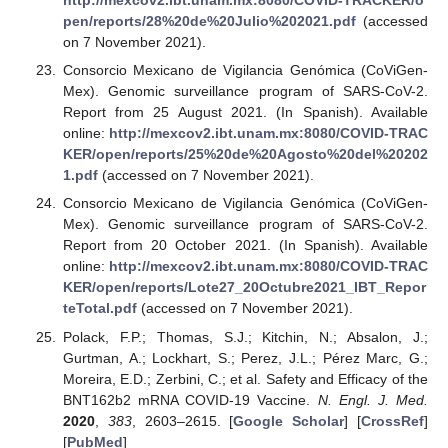
http://mexcov2.ibt.unam.mx:8080/COVID-TRACKER/o
pen/reports/28%20de%20Julio%202021.pdf
(accessed
on 7 November 2021).
Consorcio Mexicano de Vigilancia Genómica (CoViGen-
Mex). Genomic surveillance program of SARS-CoV-2.
Report from 25 August 2021. (In Spanish). Available
online:
http://mexcov2.ibt.unam.mx:8080/COVID-TRAC
KER/open/reports/25%20de%20Agosto%20del%20202
1.pdf
(accessed on 7 November 2021).
Consorcio Mexicano de Vigilancia Genómica (CoViGen-
Mex). Genomic surveillance program of SARS-CoV-2.
Report from 20 October 2021. (In Spanish). Available
online:
http://mexcov2.ibt.unam.mx:8080/COVID-TRAC
KER/open/reports/Lote27_20Octubre2021_IBT_Repor
teTotal.pdf
(accessed on 7 November 2021).
Polack, F.P.; Thomas, S.J.; Kitchin, N.; Absalon, J.;
Gurtman, A.; Lockhart, S.; Perez, J.L.; Pérez Marc, G.;
Moreira, E.D.; Zerbini, C.; et al. Safety and Efficacy of the
BNT162b2 mRNA COVID-19 Vaccine.
N. Engl. J. Med.
2020
,
383
, 2603–2615. [
Google Scholar
] [
CrossRef
]
[
PubMed
]