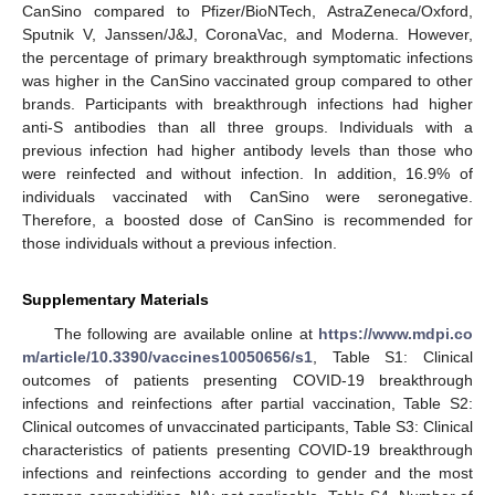
CanSino compared to Pfizer/BioNTech, AstraZeneca/Oxford,
Sputnik V, Janssen/J&J, CoronaVac, and Moderna. However,
the percentage of primary breakthrough symptomatic infections
was higher in the CanSino vaccinated group compared to other
brands. Participants with breakthrough infections had higher
anti-S antibodies than all three groups. Individuals with a
previous infection had higher antibody levels than those who
were reinfected and without infection. In addition, 16.9% of
individuals vaccinated with CanSino were seronegative.
Therefore, a boosted dose of CanSino is recommended for
those individuals without a previous infection.
Supplementary Materials
The following are available online at
https://www.mdpi.co
m/article/10.3390/vaccines10050656/s1
, Table S1: Clinical
outcomes of patients presenting COVID-19 breakthrough
infections and reinfections after partial vaccination, Table S2:
Clinical outcomes of unvaccinated participants, Table S3: Clinical
characteristics of patients presenting COVID-19 breakthrough
infections and reinfections according to gender and the most