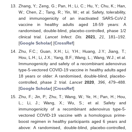
Zhang, Y.; Zeng, G.; Pan, H.; Li, C.; Hu, Y.; Chu, K.; Han,
W.; Chen, Z.; Tang, R.; Yin, W.; et al. Safety, tolerability,
and immunogenicity of an inactivated SARS-CoV-2
vaccine in healthy adults aged 18-59 years: A
randomised, double-blind, placebo-controlled, phase 1/2
clinical trial.
Lancet Infect. Dis.
2021
,
21
, 181–192.
[
Google Scholar
] [
CrossRef
]
Zhu, F.C.; Guan, X.H.; Li, Y.H.; Huang, J.Y.; Jiang, T.;
Hou, L.H.; Li, J.X.; Yang, B.F.; Wang, L.; Wang, W.J.; et al.
Immunogenicity and safety of a recombinant adenovirus
type-5-vectored COVID-19 vaccine in healthy adults aged
18 years or older: A randomised, double-blind, placebo-
controlled, phase 2 trial.
Lancet
2020
,
396
, 479–488.
[
Google Scholar
] [
CrossRef
]
Zhu, F.; Jin, P.; Zhu, T.; Wang, W.; Ye, H.; Pan, H.; Hou,
L.; Li, J.; Wang, X.; Wu, S.; et al. Safety and
immunogenicity of a recombinant adenovirus type-5-
vectored COVID-19 vaccine with a homologous prime-
boost regimen in healthy participants aged 6 years and
above: A randomised, double-blind, placebo-controlled,