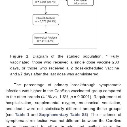
Figure 1.
Diagram of the studied population. * Fully
vaccinated: those who received a single dose vaccine ≥30
days, or those who received a 2 dose-scheduled vaccine
and ≥7 days after the last dose was administered.
The percentage of primary breakthrough symptomatic
infection was higher in the CanSino vaccinated group compared
to the other brands (4.1% vs. 1.6%,
p
= 0.0001). Requirement of
hospitalization, supplemental oxygen, mechanical ventilation,
and death were not statistically different among these groups
(see
Table 1
and
Supplementary Table S3
). The incidence of
symptomatic reinfection was not different between the CanSino
group compared to other brands, and neither were the