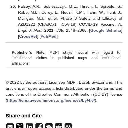
Falsey, A.R.; Sobieszczyk, M.E.; Hirsch, I.; Sproule, S.;
Robb, M.L.; Corey, L.; Neuzil, K.M.; Hahn, W.; Hunt, J.;
Mulligan, M.J.; et al. Phase 3 Safety and Efficacy of
AZD1222 (ChAdOx1 nCoV-19) COVID-19 Vaccine.
N.
Engl. J. Med.
2021
,
385
, 2348–2360. [
Google Scholar
]
[
CrossRef
] [
PubMed
]
Publisher’s Note:
MDPI stays neutral with regard to
jurisdictional claims in published maps and institutional
affiliations.
© 2022 by the authors. Licensee MDPI, Basel, Switzerland. This
article is an open access article distributed under the terms and
conditions of the Creative Commons Attribution (CC BY) license
(
https://creativecommons.org/licenses/by/4.0/
).
Share and Cite