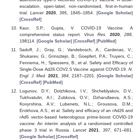
escalation, open-label, non-randomised, first-in-human
trial.
Lancet
2020
,
395
, 1845–1854. [
Google Scholar
]
[
CrossRef
]
Kaur, S.P.; Gupta, V. COVID-19 Vaccine: A
comprehensive status report.
Virus Res.
2020
,
288
,
198114. [
Google Scholar
] [
CrossRef
] [
PubMed
]
Sadoff, J.; Gray, G.; Vandebosch, A.; Cardenas, V.;
Shukarev, G.; Grinsztejn, B.; Goepfert, P.A.; Truyers, C.;
Fennema, H.; Spiessens, B.; et al. Safety and Efficacy of
Single-Dose Ad26.COV2.S Vaccine against COVID-19.
N.
Engl. J. Med.
2021
,
384
, 2187–2201. [
Google Scholar
]
[
CrossRef
] [
PubMed
]
Logunov, D.Y.; Dolzhikova, I.V.; Shcheblyakov, D.V.;
Tukhvatulin, A.I.; Zubkova, O.V.; Dzharullaeva, A.S.;
Kovyrshina, A.V.; Lubenets, N.L.; Grousova, D.M.;
Erokhova, A.S.; et al. Safety and efficacy of an rAd26 and
rAd5 vector-based heterologous prime-boost COVID-19
vaccine: An interim analysis of a randomised controlled
phase 3 trial in Russia.
Lancet
2021
,
397
, 671–681.
[
Google Scholar
] [
CrossRef
]