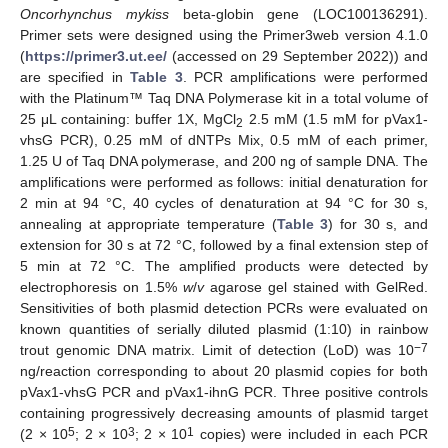
Oncorhynchus mykiss
beta-globin gene (LOC100136291).
Primer sets were designed using the Primer3web version 4.1.0
(
https://primer3.ut.ee/
(accessed on 29 September 2022)) and
are specified in
Table 3
. PCR amplifications were performed
with the Platinum™ Taq DNA Polymerase kit in a total volume of
25 μL containing: buffer 1X, MgCl
2.5 mM (1.5 mM for pVax1-
2
vhsG PCR), 0.25 mM of dNTPs Mix, 0.5 mM of each primer,
1.25 U of Taq DNA polymerase, and 200 ng of sample DNA. The
amplifications were performed as follows: initial denaturation for
2 min at 94 °C, 40 cycles of denaturation at 94 °C for 30 s,
annealing at appropriate temperature (
Table 3
) for 30 s, and
extension for 30 s at 72 °C, followed by a final extension step of
5 min at 72 °C. The amplified products were detected by
electrophoresis on 1.5%
w
/
v
agarose gel stained with GelRed.
Sensitivities of both plasmid detection PCRs were evaluated on
known quantities of serially diluted plasmid (1:10) in rainbow
−7
trout genomic DNA matrix. Limit of detection (LoD) was 10
ng/reaction corresponding to about 20 plasmid copies for both
pVax1-vhsG PCR and pVax1-ihnG PCR. Three positive controls
containing progressively decreasing amounts of plasmid target
5
3
1
(2 × 10
; 2 × 10
; 2 × 10
copies) were included in each PCR