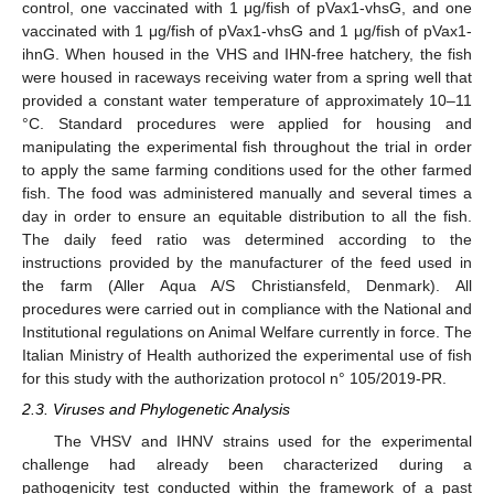
control, one vaccinated with 1 μg/fish of pVax1-vhsG, and one
vaccinated with 1 μg/fish of pVax1-vhsG and 1 μg/fish of pVax1-
ihnG. When housed in the VHS and IHN-free hatchery, the fish
were housed in raceways receiving water from a spring well that
provided a constant water temperature of approximately 10–11
°C. Standard procedures were applied for housing and
manipulating the experimental fish throughout the trial in order
to apply the same farming conditions used for the other farmed
fish. The food was administered manually and several times a
day in order to ensure an equitable distribution to all the fish.
The daily feed ratio was determined according to the
instructions provided by the manufacturer of the feed used in
the farm (Aller Aqua A/S Christiansfeld, Denmark). All
procedures were carried out in compliance with the National and
Institutional regulations on Animal Welfare currently in force. The
Italian Ministry of Health authorized the experimental use of fish
for this study with the authorization protocol n° 105/2019-PR.
2.3. Viruses and Phylogenetic Analysis
The VHSV and IHNV strains used for the experimental
challenge had already been characterized during a
pathogenicity test conducted within the framework of a past