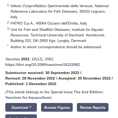
1
Istituto Zooprofilattico Sperimentale delle Venezie, National
Reference Laboratory for Fish Diseases, 35020 Legnaro,
Italy
2
FATRO S.p.A., 40064 Ozzano dell’Emilia, Italy
3
Unit for Fish and Shellfish Diseases, Institute for Aquatic
Resources, Technical University of Denmark, Kemitorvet,
Building 202, DK-2800 Kgs. Lyngby, Denmark
*
Author to whom correspondence should be addressed.
Vaccines
2022
,
10
(12), 2062;
https://doi.org/10.3390/vaccines10122062
Submission received: 30 September 2022
/
Revised: 28 November 2022
/
Accepted: 30 November 2022
/
Published: 1 December 2022
(This article belongs to the Special Issue
The 2nd Edition:
Vaccines for Aquaculture
)
keyboard_arrow_down
Download
Browse Figures
Review Reports