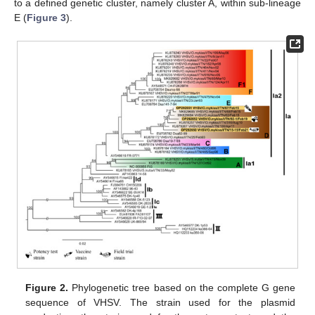
to a defined genetic cluster, namely cluster A, within sub-lineage
E (
Figure 3
).
Figure 2.
Phylogenetic tree based on the complete G gene
sequence of VHSV. The strain used for the plasmid