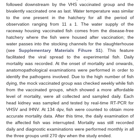
followed downstream by the VHS vaccinated group and the
bivalently vaccinated one as last. Water temperature was similar
to the one present in the hatchery for all the period of
observation ranging from 11 ± 1. The water supply of the
raceway housing vaccinated fish comes from the disease-free
hatchery where the fish were housed after vaccination; the
water passes into the stocking channels for the slaughterhouse
(see
Supplementary Materials Fihure S1
). This feature
facilitated the viral spread to the experimental fish. Daily
mortality was recorded. At the onset of mortality and onwards,
anatomopathological examinations were performed in order to
identify the pathogens involved. Due to the high number of fish
dying, the mock vaccinated group was checked weekly while fish
from the vaccinated groups, which showed a more affordable
level of mortality, were all collected and sampled daily. Each
head kidney was sampled and tested by real-time RT-PCR for
VHSV and IHNV. At 134 dpv, fish were counted to obtain more
accurate mortality data. After this time, the daily examination of
the affected fish was interrupted. Mortality was still recorded
daily and diagnostic examinations were performed monthly in all
the three groups until 270 dpv when the study ended.