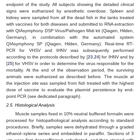
endpoint of the study. All subjects showing the detailed clinical
signs were euthanized by anesthetic overdose. Spleen and
kidney were sampled from all the dead fish in the tanks treated
with vaccines for both diseases and submitted to RNA extraction
with QIAsymphony DSP Virus/Pathogen Midi kit (Qiagen, Hilden,
Germany), in combination with the automated system
QIAsymphony SP (Qiagen, Hilden, Germany). Real-time RT-
PCR for VHSV and IHNV was subsequently performed
according to the protocols described by [
23
,
24
] for IHNV and by
[
25
] for VHSV in order to determine the virus responsible for the
mortality. At the end of the observation period, the surviving
animals were euthanized as described before. The muscle at
the injection site was sampled from fish treated with the highest
dose of vaccine to evaluate the plasmid persistence by end-
point PCR (see dedicated paragraph).
2.5. Histological Analysis
Muscle samples fixed in 10% neutral buffered formalin were
processed for histopathological analysis according to standard
procedures. Briefly, samples were dehydrated through a graded
ethanol–xylene series and embedded in paraffin. Sections of 3
µm were first deparaffinized, rehydrated, and then stained with