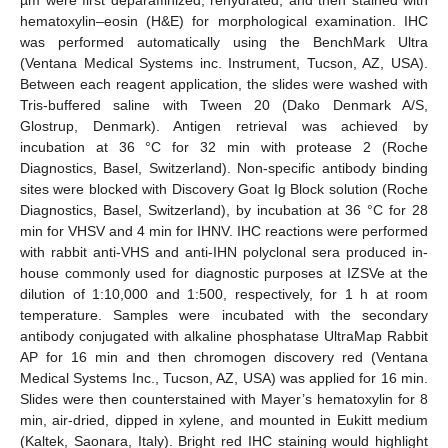
hematoxylin–eosin (H&E) for morphological examination. IHC
was performed automatically using the BenchMark Ultra
(Ventana Medical Systems inc. Instrument, Tucson, AZ, USA).
Between each reagent application, the slides were washed with
Tris-buffered saline with Tween 20 (Dako Denmark A/S,
Glostrup, Denmark). Antigen retrieval was achieved by
incubation at 36 °C for 32 min with protease 2 (Roche
Diagnostics, Basel, Switzerland). Non-specific antibody binding
sites were blocked with Discovery Goat Ig Block solution (Roche
Diagnostics, Basel, Switzerland), by incubation at 36 °C for 28
min for VHSV and 4 min for IHNV. IHC reactions were performed
with rabbit anti-VHS and anti-IHN polyclonal sera produced in-
house commonly used for diagnostic purposes at IZSVe at the
dilution of 1:10,000 and 1:500, respectively, for 1 h at room
temperature. Samples were incubated with the secondary
antibody conjugated with alkaline phosphatase UltraMap Rabbit
AP for 16 min and then chromogen discovery red (Ventana
Medical Systems Inc., Tucson, AZ, USA) was applied for 16 min.
Slides were then counterstained with Mayer’s hematoxylin for 8
min, air-dried, dipped in xylene, and mounted in Eukitt medium
(Kaltek, Saonara, Italy). Bright red IHC staining would highlight