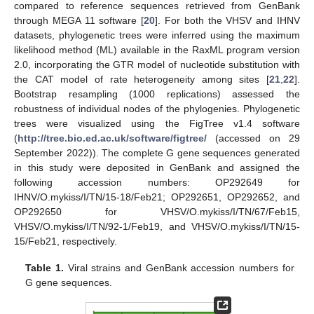
compared to reference sequences retrieved from GenBank
through MEGA 11 software [
20
]. For both the VHSV and IHNV
datasets, phylogenetic trees were inferred using the maximum
likelihood method (ML) available in the RaxML program version
2.0, incorporating the GTR model of nucleotide substitution with
the CAT model of rate heterogeneity among sites [
21
,
22
].
Bootstrap resampling (1000 replications) assessed the
robustness of individual nodes of the phylogenies. Phylogenetic
trees were visualized using the FigTree v1.4 software
(
http://tree.bio.ed.ac.uk/software/figtree/
(accessed on 29
September 2022)). The complete G gene sequences generated
in this study were deposited in GenBank and assigned the
following accession numbers: OP292649 for
IHNV/O.mykiss/I/TN/15-18/Feb21; OP292651, OP292652, and
OP292650 for VHSV/O.mykiss/I/TN/67/Feb15,
VHSV/O.mykiss/I/TN/92-1/Feb19, and VHSV/O.mykiss/I/TN/15-
15/Feb21, respectively.
Table 1.
Viral strains and GenBank accession numbers for
G gene sequences.