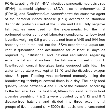
PCRs targeting VHSV, IHNV, infectious pancreatic necrosis virus
(IPNV), salmonid alphavirus (SAV), piscine orthoreovirus 3
(PRV-3), and
Renibacterium salmoninarum
the causative agent
of the bacterial kidney disease (BKD) according to standard
diagnostic protocols used at the IZSVe and DTU. Only negative
fish batches were used for the experiments. For the trial
performed under controlled laboratory conditions, rainbow trout
juveniles weighing 0.9 g were obtained from a VHS and IHN-free
hatchery and introduced into the IZSVe experimental aquarium,
kept in quarantine, and acclimatized for at least 10 days as
required by institutional and national regulations regarding
experimental animal welfare. The fish were housed in 300 L
flow-through conical fiberglass tanks equipped with lids. The
water temperature was kept at 12 °C and the dissolved oxygen
above 6 ppm. Feeding was performed manually using the
broadcasting technique several times in a day. The daily feed
quantity varied between 4 and 1.5% of the biomass, according
to the fish size. For the field trial, fifteen thousand rainbow trout
juveniles weighting 7 ± 2 g were provided by a VHS and IHN
disease-free hatchery and divided into three experimental
groups of five thousand (
n
= 5000) fish each: one unvaccinated