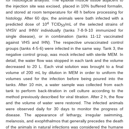
the injection site was excised, placed in 10% buffered formalin,
and stored at room temperature for 48 h before processing for
histology. After 60 dpv, the animals were bath infected with a
4
predicted dose of 10
TCID
/mL of the selected strains of
50
VHSV and IHNV individually (tanks 7-8-9-10 immunized for
single disease), or in combination (tanks 11-12 vaccinated
against VHS and IHN). The respective unvaccinated control
groups (tanks 4-5-6) were infected in the same way. Tank 3, the
negative control group, was mock infected with sterile MEM. In
detail, the water flow was stopped in each tank and the volume
decreased to 20 L. Each viral solution was brought to a final
volume of 200 mL by dilution in MEM in order to uniform the
volumes used for the infection before being poured into the
tanks. After 10 min, a water sample was collected from each
tank to perform back-titration in cell culture according to the
method previously described for viral titration. After 2 h, the flow
and the volume of water were restored. The infected animals
were observed daily for 30 days to monitor the progress of
disease. The appearance of lethargy, irregular swimming,
melanosis, and exophthalmos that generally precedes the death
of the animals in natural infections was considered the humane