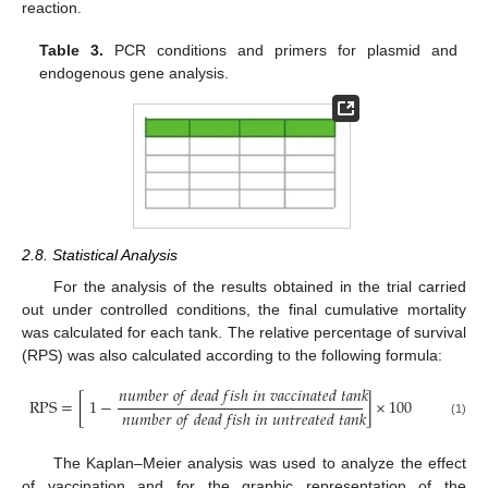
reaction.
Table 3.
PCR conditions and primers for plasmid and
endogenous gene analysis.
2.8. Statistical Analysis
For the analysis of the results obtained in the trial carried
out under controlled conditions, the final cumulative mortality
was calculated for each tank. The relative percentage of survival
(RPS) was also calculated according to the following formula:
𝑛
𝑢
𝑚
𝑏
𝑒
𝑟
𝑜
𝑓
𝑑
𝑒
𝑎
𝑑
𝑓
𝑖
𝑠
ℎ
𝑖
𝑛
𝑣
𝑎
𝑐
𝑐
𝑖
𝑛
𝑎
𝑡
𝑒
𝑑
𝑡
𝑎
𝑛
𝑘
RPS
=
[
1
−
]
×
100
𝑛
𝑢
𝑚
𝑏
𝑒
𝑟
𝑜
𝑓
𝑑
𝑒
𝑎
𝑑
𝑓
𝑖
𝑠
ℎ
𝑖
𝑛
𝑢
𝑛
𝑡
𝑟
𝑒
𝑎
𝑡
𝑒
𝑑
𝑡
𝑎
𝑛
𝑘
(1)
The Kaplan–Meier analysis was used to analyze the effect
of vaccination and for the graphic representation of the