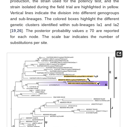
production, the strain used for the potency test, and the
strain isolated during the field trial are highlighted in yellow.
Vertical lines indicate the division into different genogroups
and sub-lineages. The colored boxes highlight the different
genetic clusters identified within sub-lineages Ia1 and Ia2
[
19
,
26
]. The posterior probability values ≥ 70 are reported
for each node. The scale bar indicates the number of
substitutions per site.