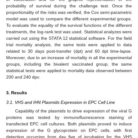
probability of survival during the challenge test. Once the
proportionality of the risks was verified, the Cox semi-parametric
model was used to compare the different experimental groups.
To evaluate the equality of the survival functions of the different
treatments, the log-rank test was used. Statistical analyzes were
carried out using the STATA 12 statistical software. For the field
trial mortality analysis, the same tests were applied to data
related to 30 days post-transfer (dpt) and 60 dpt time-lapse.
Moreover, due to an increase of mortality in all the experimental
groups, including the bivalent vaccinated group, the same
statistical tests were applied to mortality data observed between
200 and 240 dpv.
3. Results
3.1. VHS and IHN Plasmids Expression in EPC Cell Line
Capability of the plasmids to drive expression of the viral G
proteins was tested by immunofluorescence staining of
transfected EPC cell cultures. Both plasmids proved to induce
expression of the G glycoprotein on EPC cells, with first
detection occurring from day five of incubation for the VHS