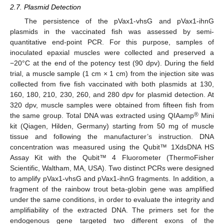
2.7. Plasmid Detection
The persistence of the pVax1-vhsG and pVax1-ihnG
plasmids in the vaccinated fish was assessed by semi-
quantitative end-point PCR. For this purpose, samples of
inoculated epaxial muscles were collected and preserved a
−20°C at the end of the potency test (90 dpv). During the field
trial, a muscle sample (1 cm × 1 cm) from the injection site was
collected from five fish vaccinated with both plasmids at 130,
160, 180, 210, 230, 260, and 280 dpv for plasmid detection. At
320 dpv, muscle samples were obtained from fifteen fish from
®
the same group. Total DNA was extracted using QIAamp
Mini
kit (Qiagen, Hilden, Germany) starting from 50 mg of muscle
tissue and following the manufacturer’s instruction. DNA
concentration was measured using the Qubit™ 1XdsDNA HS
Assay Kit with the Qubit™ 4 Fluorometer (ThermoFisher
Scientific, Waltham, MA, USA). Two distinct PCRs were designed
to amplify pVax1-vhsG and pVax1-ihnG fragments. In addition, a
fragment of the rainbow trout beta-globin gene was amplified
under the same conditions, in order to evaluate the integrity and
amplifiability of the extracted DNA. The primers set for the
endogenous gene targeted two different exons of the