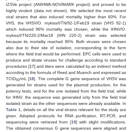
IZSVe project (ANIHWA-NOVIMARK project) and proved to be
highly virulent (data not shown). We selected the most recent
viral strains that also induced mortality higher than 60%. For
VHS, the VHSV/O. mykiss/I/TN/92-1/Feb19 strain (VHS 92-1)
which induced 96% mortality was chosen, while the IHNV/O.
mykiss/I/TN/220-2/Mar18 (IHN 220-2) strain was selected
because its mortality reached 95%. Both viruses were chosen
also due to their site of isolation, corresponding to the farm
where the field trial would be performed. EPC cells were used to
produce and titrate viruses for challenge according to standard
procedures [
17
] and titers were calculated by an indirect method
according to the formula of Reed and Muench and expressed as
TCID
/mL [
18
]. The complete G gene sequence of VHSV was
50
generated for strains used for the plasmid production, for the
potency tests, and for the one isolated from the field trial, while
for IHNV, the sequence was generated only from the field trial
isolated strain as the other sequences were already available. In
Table 1
, details on all the viral strains relevant for the study are
given. Adopted protocols for RNA purification, RT-PCR, and
sequencing were retrieved from [
19
] with slight modifications.
The obtained consensus G gene sequences were aligned and