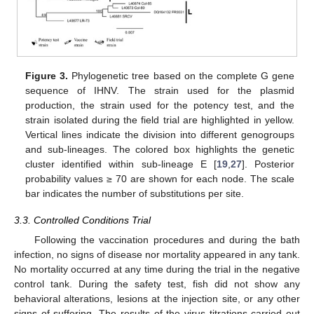
Figure 3.
Phylogenetic tree based on the complete G gene
sequence of IHNV. The strain used for the plasmid
production, the strain used for the potency test, and the
strain isolated during the field trial are highlighted in yellow.
Vertical lines indicate the division into different genogroups
and sub-lineages. The colored box highlights the genetic
cluster identified within sub-lineage E [
19
,
27
]. Posterior
probability values ≥ 70 are shown for each node. The scale
bar indicates the number of substitutions per site.
3.3. Controlled Conditions Trial
Following the vaccination procedures and during the bath
infection, no signs of disease nor mortality appeared in any tank.
No mortality occurred at any time during the trial in the negative
control tank. During the safety test, fish did not show any
behavioral alterations, lesions at the injection site, or any other
signs of suffering. The results of the virus titrations carried out