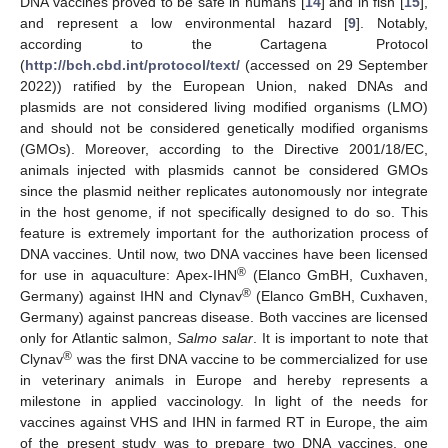
DNA vaccines proved to be safe in humans [
14
] and in fish [
15
],
and represent a low environmental hazard [
9
]. Notably,
according to the Cartagena Protocol
(
http://bch.cbd.int/protocol/text/
(accessed on 29 September
2022)) ratified by the European Union, naked DNAs and
plasmids are not considered living modified organisms (LMO)
and should not be considered genetically modified organisms
(GMOs). Moreover, according to the Directive 2001/18/EC,
animals injected with plasmids cannot be considered GMOs
since the plasmid neither replicates autonomously nor integrate
in the host genome, if not specifically designed to do so. This
feature is extremely important for the authorization process of
DNA vaccines. Until now, two DNA vaccines have been licensed
®
for use in aquaculture: Apex-IHN
(Elanco GmBH, Cuxhaven,
®
Germany) against IHN and Clynav
(Elanco GmBH, Cuxhaven,
Germany) against pancreas disease. Both vaccines are licensed
only for Atlantic salmon,
Salmo salar
. It is important to note that
®
Clynav
was the first DNA vaccine to be commercialized for use
in veterinary animals in Europe and hereby represents a
milestone in applied vaccinology. In light of the needs for
vaccines against VHS and IHN in farmed RT in Europe, the aim
of the present study was to prepare two DNA vaccines, one