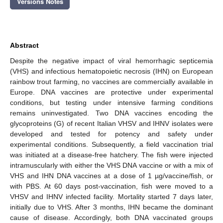
Versions Notes
Abstract
Despite the negative impact of viral hemorrhagic septicemia
(VHS) and infectious hematopoietic necrosis (IHN) on European
rainbow trout farming, no vaccines are commercially available in
Europe. DNA vaccines are protective under experimental
conditions, but testing under intensive farming conditions
remains uninvestigated. Two DNA vaccines encoding the
glycoproteins (G) of recent Italian VHSV and IHNV isolates were
developed and tested for potency and safety under
experimental conditions. Subsequently, a field vaccination trial
was initiated at a disease-free hatchery. The fish were injected
intramuscularly with either the VHS DNA vaccine or with a mix of
VHS and IHN DNA vaccines at a dose of 1 µg/vaccine/fish, or
with PBS. At 60 days post-vaccination, fish were moved to a
VHSV and IHNV infected facility. Mortality started 7 days later,
initially due to VHS. After 3 months, IHN became the dominant
cause of disease. Accordingly, both DNA vaccinated groups