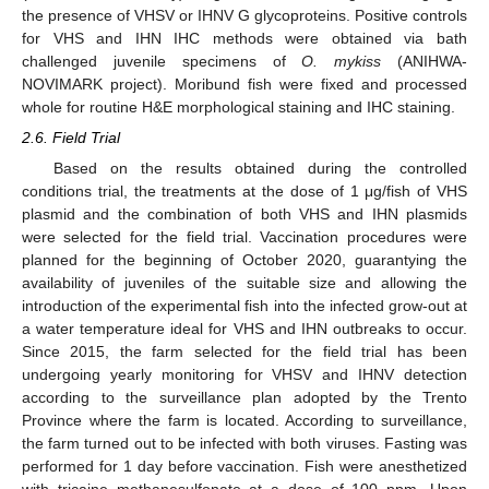
the presence of VHSV or IHNV G glycoproteins. Positive controls
for VHS and IHN IHC methods were obtained via bath
challenged juvenile specimens of
O. mykiss
(ANIHWA-
NOVIMARK project). Moribund fish were fixed and processed
whole for routine H&E morphological staining and IHC staining.
2.6. Field Trial
Based on the results obtained during the controlled
conditions trial, the treatments at the dose of 1 μg/fish of VHS
plasmid and the combination of both VHS and IHN plasmids
were selected for the field trial. Vaccination procedures were
planned for the beginning of October 2020, guarantying the
availability of juveniles of the suitable size and allowing the
introduction of the experimental fish into the infected grow-out at
a water temperature ideal for VHS and IHN outbreaks to occur.
Since 2015, the farm selected for the field trial has been
undergoing yearly monitoring for VHSV and IHNV detection
according to the surveillance plan adopted by the Trento
Province where the farm is located. According to surveillance,
the farm turned out to be infected with both viruses. Fasting was
performed for 1 day before vaccination. Fish were anesthetized