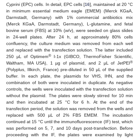
Cyprini
(EPC) cells. In detail, EPC cells [
16
], maintained at 20 °C
in minimum essential medium eagle (EMEM) (Merck KGaA,
Darmstadt, Germany) with 1% commercial antibiotics mix
(Merck KGaA, Darmstadt, Germany), L-glutamine, and fetal
bovine serum (FBS) at 10% (
w
/
v
), were seeded on glass slides
in 24-well plates. After 24 h, at approximately 80% cells
confluency, the culture medium was removed from each well
and replaced with the transfection solution. The latter included
®
250 µL of Optimem
I-1x (GIBCO, ThermoFisher Scientific,
®
Waltham, MA USA), 1 µg of plasmid, and 2 µL of JetPEI
(Polyplus, Illkirch, France) pre-diluted in 50 µL of the supplied
buffer. In each plate, the plasmids for VHS, IHN, and the
combination of both were inoculated in duplicate. As negative
controls, the wells were inoculated with the transfection solution
without the plasmid. The plates were slowly stirred for 10 min
and then incubated at 25 °C for 6 h. At the end of the
transfection period, the solution was removed from the wells and
replaced with 500 µL of 2% FBS EMEM. The incubation
continued at 15 °C until the immunofluorescence (IF) test, which
was performed on 5, 7, and 10 days post-transfection. Before
proceeding with the IF, the plates were examined by light