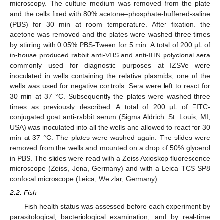
microscopy. The culture medium was removed from the plate
and the cells fixed with 80% acetone–phosphate-buffered-saline
(PBS) for 30 min at room temperature. After fixation, the
acetone was removed and the plates were washed three times
by stirring with 0.05% PBS-Tween for 5 min. A total of 200 µL of
in-house produced rabbit anti-VHS and anti-IHN polyclonal sera
commonly used for diagnostic purposes at IZSVe were
inoculated in wells containing the relative plasmids; one of the
wells was used for negative controls. Sera were left to react for
30 min at 37 °C. Subsequently the plates were washed three
times as previously described. A total of 200 µL of FITC-
conjugated goat anti-rabbit serum (Sigma Aldrich, St. Louis, MI,
USA) was inoculated into all the wells and allowed to react for 30
min at 37 °C. The plates were washed again. The slides were
removed from the wells and mounted on a drop of 50% glycerol
in PBS. The slides were read with a Zeiss Axioskop fluorescence
microscope (Zeiss, Jena, Germany) and with a Leica TCS SP8
confocal microscope (Leica, Wetzlar, Germany).
2.2. Fish
Fish health status was assessed before each experiment by
parasitological, bacteriological examination, and by real-time