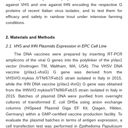
against VHS and one against IHN encoding the respective G
proteins of recent Italian virus isolates, and to test them for
efficacy and safety in rainbow trout under intensive farming
conditions.
2. Materials and Methods
2.1. VHS and IHN Plasmids Expression in EPC Cell Line
The DNA vaccines were prepared by inserting RT-PCR
amplicons of the viral G genes into the polylinker of the pVax1
vector (Invitrogen TM, Waltham, MA, USA). The VHSV DNA
vaccine (pVax1-vhsG) G gene was derived from the
VHSV/O.mykiss /I/TN/67/Feb15 strain isolated in Italy in 2015,
while the IHN DNA vaccine (pVax1-ihnG) G gene was obtained
from the IHNV/O.mykiss/I/TN/86/Feb15 strain isolated in Italy in
2015. Batches of plasmid DNA were purified from overnight
cultures of transformed
E. coli
DH5a using anion exchange
columns (HiSpeed Plasmid Giga EF Kit, Qiagen, Hilden,
Germany) within a GMP-certified vaccine production facility. To
evaluate the plasmid batches in terms of antigen expression, a
cell transfection test was performed in
Epithelioma Papulosum