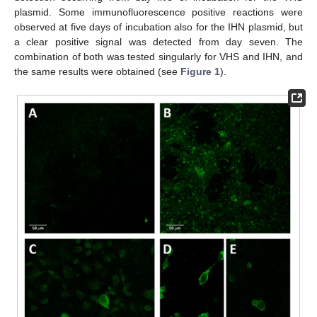
plasmid. Some immunofluorescence positive reactions were
observed at five days of incubation also for the IHN plasmid, but
a clear positive signal was detected from day seven. The
combination of both was tested singularly for VHS and IHN, and
the same results were obtained (see
Figure 1
).