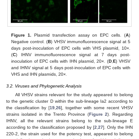
Figure 1.
Plasmid transfection assay on EPC cells. (
A
)
Negative control. (
B
) VHSV immunofluorescence signal at 5
days post-inoculation of EPC cells with VHS plasmid, 10×.
(
C
) IHNV immunofluorescence signal at 7 days post-
inoculation of EPC cells with IHN plasmid, 20×. (
D
,
E
) VHSV
and IHNV signal at 5 days post-inoculation of EPC cells with
VHS and IHN plasmids, 20×.
3.2. Viruses and Phylogenetic Analysis
All VHSV strains relevant for the study appeared to belong
to the genetic cluster D within the sub-lineage Ia2 according to
the classification by [
19
,
26
], together with some recent VHSV
strains isolated in the Trento Province (
Figure 2
). Regarding
IHNV, all the relevant strains belong to the sub-lineage E
according to the classification proposed by [
2
,
27
]. Only the IHN
220-2, the strain used for the potency test, appeared to belong