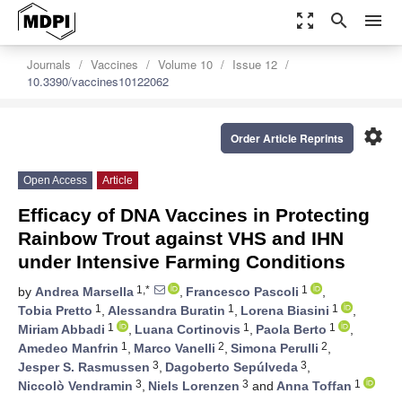
zoom_out_map
search
menu
Journals
Vaccines
Volume 10
Issue 12
10.3390/vaccines10122062
settings
Order Article Reprints
Open Access
Article
Efficacy of DNA Vaccines in Protecting
Rainbow Trout against VHS and IHN
under Intensive Farming Conditions
1,*
1
by
Andrea Marsella
,
Francesco Pascoli
,
1
1
1
Tobia Pretto
,
Alessandra Buratin
,
Lorena Biasini
,
1
1
1
Miriam Abbadi
,
Luana Cortinovis
,
Paola Berto
,
1
2
2
Amedeo Manfrin
,
Marco Vanelli
,
Simona Perulli
,
3
3
Jesper S. Rasmussen
,
Dagoberto Sepúlveda
,
3
3
1
Niccolò Vendramin
,
Niels Lorenzen
and
Anna Toffan