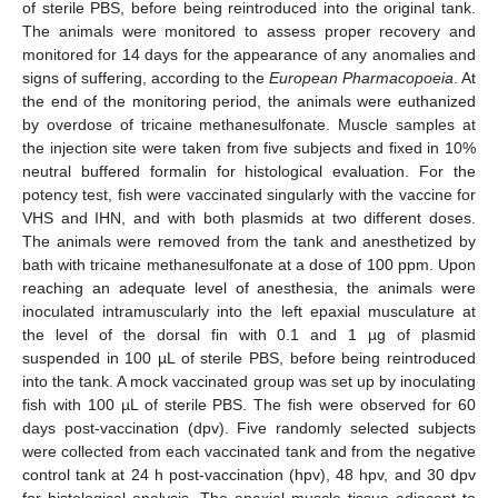
of sterile PBS, before being reintroduced into the original tank.
The animals were monitored to assess proper recovery and
monitored for 14 days for the appearance of any anomalies and
signs of suffering, according to the
European Pharmacopoeia
. At
the end of the monitoring period, the animals were euthanized
by overdose of tricaine methanesulfonate. Muscle samples at
the injection site were taken from five subjects and fixed in 10%
neutral buffered formalin for histological evaluation. For the
potency test, fish were vaccinated singularly with the vaccine for
VHS and IHN, and with both plasmids at two different doses.
The animals were removed from the tank and anesthetized by
bath with tricaine methanesulfonate at a dose of 100 ppm. Upon
reaching an adequate level of anesthesia, the animals were
inoculated intramuscularly into the left epaxial musculature at
the level of the dorsal fin with 0.1 and 1 µg of plasmid
suspended in 100 µL of sterile PBS, before being reintroduced
into the tank. A mock vaccinated group was set up by inoculating
fish with 100 µL of sterile PBS. The fish were observed for 60
days post-vaccination (dpv). Five randomly selected subjects
were collected from each vaccinated tank and from the negative
control tank at 24 h post-vaccination (hpv), 48 hpv, and 30 dpv
for histological analysis. The epaxial muscle tissue adjacent to