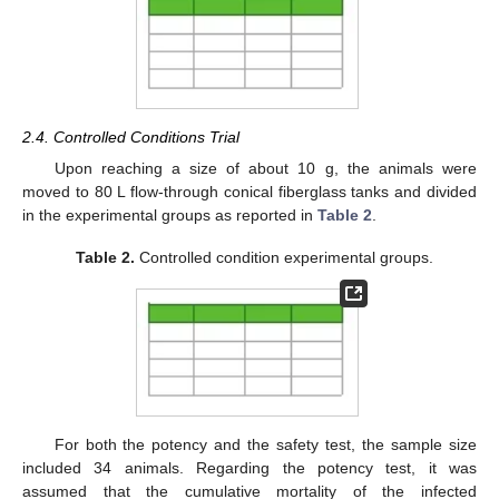
2.4. Controlled Conditions Trial
Upon reaching a size of about 10 g, the animals were
moved to 80 L flow-through conical fiberglass tanks and divided
in the experimental groups as reported in
Table 2
.
Table 2.
Controlled condition experimental groups.
For both the potency and the safety test, the sample size
included 34 animals. Regarding the potency test, it was
assumed that the cumulative mortality of the infected