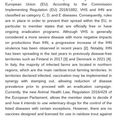
European Union (EU). According to the Commission
Implementing Regulation (EU) 2018/1882, VHS and IHN are
classified as category C, D, and E diseases. Consequently, rules
are in place in order to prevent their spread within the EU, in
particular to member states that are officially free or have
ongoing eradication programs. Although VHS is generally
considered a more severe disease with more negative impacts
on productions than IHN, a progressive increase of the IHN
virulence has been observed in recent years [
2
]. Notably, IHN
has been spreading in the last years in previously disease-free
territories such as Finland in 2017 [
3
] and Denmark in 2021 [
4
].
In Italy, the majority of infected farms are located in northern
regions, which are the main rainbow trout farming territories. In
territories declared infected, vaccination may be implemented in
synergy with stamping out, allowing reduction of disease
prevalence prior to proceed with an eradication campaign.
Currently, the new Animal Health Law, Regulation 2016/429 of
the European Parliament, allows the member state to decide if
and how it intends to use veterinary drugs for the control of the
listed diseases with certain exceptions. However, there are no
vaccines designed and licensed for use in rainbow trout against