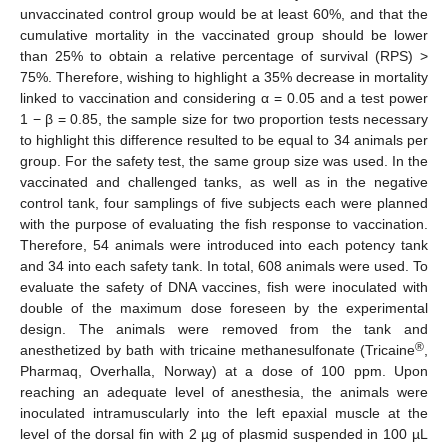
unvaccinated control group would be at least 60%, and that the
cumulative mortality in the vaccinated group should be lower
than 25% to obtain a relative percentage of survival (RPS) >
75%. Therefore, wishing to highlight a 35% decrease in mortality
linked to vaccination and considering α = 0.05 and a test power
1 − β = 0.85, the sample size for two proportion tests necessary
to highlight this difference resulted to be equal to 34 animals per
group. For the safety test, the same group size was used. In the
vaccinated and challenged tanks, as well as in the negative
control tank, four samplings of five subjects each were planned
with the purpose of evaluating the fish response to vaccination.
Therefore, 54 animals were introduced into each potency tank
and 34 into each safety tank. In total, 608 animals were used. To
evaluate the safety of DNA vaccines, fish were inoculated with
double of the maximum dose foreseen by the experimental
design. The animals were removed from the tank and
®
anesthetized by bath with tricaine methanesulfonate (Tricaine
,
Pharmaq, Overhalla, Norway) at a dose of 100 ppm. Upon
reaching an adequate level of anesthesia, the animals were
inoculated intramuscularly into the left epaxial muscle at the
level of the dorsal fin with 2 µg of plasmid suspended in 100 µL