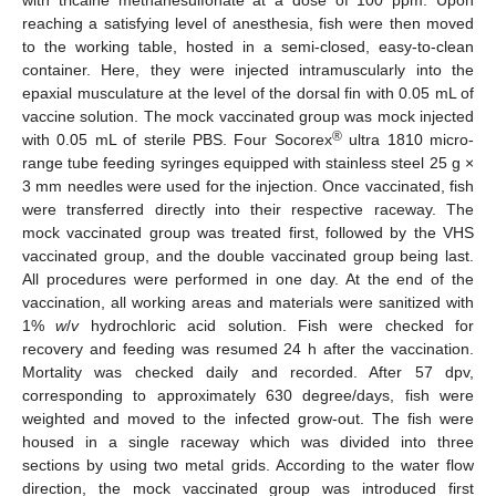
with tricaine methanesulfonate at a dose of 100 ppm. Upon
reaching a satisfying level of anesthesia, fish were then moved
to the working table, hosted in a semi-closed, easy-to-clean
container. Here, they were injected intramuscularly into the
epaxial musculature at the level of the dorsal fin with 0.05 mL of
vaccine solution. The mock vaccinated group was mock injected
®
with 0.05 mL of sterile PBS. Four Socorex
ultra 1810 micro-
range tube feeding syringes equipped with stainless steel 25 g ×
3 mm needles were used for the injection. Once vaccinated, fish
were transferred directly into their respective raceway. The
mock vaccinated group was treated first, followed by the VHS
vaccinated group, and the double vaccinated group being last.
All procedures were performed in one day. At the end of the
vaccination, all working areas and materials were sanitized with
1%
w
/
v
hydrochloric acid solution. Fish were checked for
recovery and feeding was resumed 24 h after the vaccination.
Mortality was checked daily and recorded. After 57 dpv,
corresponding to approximately 630 degree/days, fish were
weighted and moved to the infected grow-out. The fish were
housed in a single raceway which was divided into three
sections by using two metal grids. According to the water flow
direction, the mock vaccinated group was introduced first