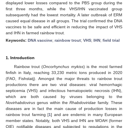
displayed lower losses compared to the PBS group during the
first three months, while the VHS/IHN vaccinated group
subsequently had the lowest mortality. A later outbreak of ERM
caused equal disease in all groups. The trial confirmed the DNA
vaccines to be safe and efficient in reducing the impact of VHS
and IHN in farmed rainbow trout.
Keywords:
DNA vaccine
;
rainbow trout
;
VHS
;
IHN
;
field trial
1. Introduction
Rainbow trout (
Oncorhynchus mykiss
) is the most farmed
finfish in Italy, reaching 33,230 metric tons produced in 2020
(FAO, Fishstatj). Amongst the major threats to rainbow trout
productions there are two viral diseases: viral hemorrhagic
septicemia (VHS) and infectious hematopoietic necrosis (IHN),
which are both caused by viruses belonging to the
Novirhabdovirus
genus within the
Rhabdoviridae
family. These
diseases are in fact the main cause of production losses in
rainbow trout farming [
1
] and are endemic in many European
member states. Notably, both VHS and IHN are WOAH (former
OIE) notifiable diseases and subjected to regulations in the