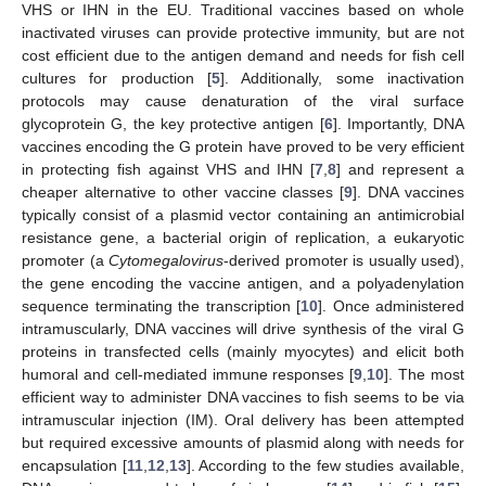
VHS or IHN in the EU. Traditional vaccines based on whole
inactivated viruses can provide protective immunity, but are not
cost efficient due to the antigen demand and needs for fish cell
cultures for production [
5
]. Additionally, some inactivation
protocols may cause denaturation of the viral surface
glycoprotein G, the key protective antigen [
6
]. Importantly, DNA
vaccines encoding the G protein have proved to be very efficient
in protecting fish against VHS and IHN [
7
,
8
] and represent a
cheaper alternative to other vaccine classes [
9
]. DNA vaccines
typically consist of a plasmid vector containing an antimicrobial
resistance gene, a bacterial origin of replication, a eukaryotic
promoter (a
Cytomegalovirus
-derived promoter is usually used),
the gene encoding the vaccine antigen, and a polyadenylation
sequence terminating the transcription [
10
]. Once administered
intramuscularly, DNA vaccines will drive synthesis of the viral G
proteins in transfected cells (mainly myocytes) and elicit both
humoral and cell-mediated immune responses [
9
,
10
]. The most
efficient way to administer DNA vaccines to fish seems to be via
intramuscular injection (IM). Oral delivery has been attempted
but required excessive amounts of plasmid along with needs for
encapsulation [
11
,
12
,
13
]. According to the few studies available,