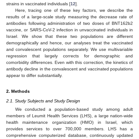
strains in vaccinated individuals [
12
].
Here, tracing one of these key factors, we describe the
results of a large-scale study measuring the decrease rate of
antibodies following administration of two doses of BNT162b2
vaccine, or SARS-CoV-2 infection in unvaccinated individuals in
Israel. We show that these two populations are different
demographically and hence, our analyses treat the vaccinated
and convalescent populations separately. We use multivariable
regression that largely corrects for demographic and
comorbidity differences. Even with this correction, the kinetics of
antibody decline in the convalescent and vaccinated populations
appear to differ substantially.
2. Methods
2.1. Study Subjects and Study Design
We conducted a population-based study among adult
members of Leumit Health Services (LHS), a large nation-wide
health maintenance organization (HMO) in Israel, which
provides services to over 700,000 members. LHS has a
comprehensive computerized database, continuously updated