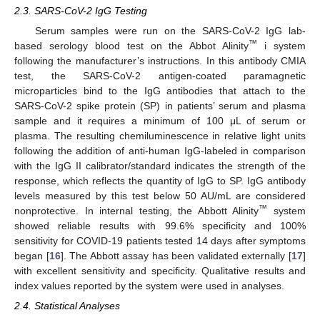
2.3. SARS-CoV-2 IgG Testing
Serum samples were run on the SARS-CoV-2 IgG lab-
™
based serology blood test on the Abbot Alinity
i system
following the manufacturer’s instructions. In this antibody CMIA
test, the SARS-CoV-2 antigen-coated paramagnetic
microparticles bind to the IgG antibodies that attach to the
SARS-CoV-2 spike protein (SP) in patients’ serum and plasma
sample and it requires a minimum of 100 μL of serum or
plasma. The resulting chemiluminescence in relative light units
following the addition of anti-human IgG-labeled in comparison
with the IgG II calibrator/standard indicates the strength of the
response, which reflects the quantity of IgG to SP. IgG antibody
levels measured by this test below 50 AU/mL are considered
™
nonprotective. In internal testing, the Abbott Alinity
system
showed reliable results with 99.6% specificity and 100%
sensitivity for COVID-19 patients tested 14 days after symptoms
began [
16
]. The Abbott assay has been validated externally [
17
]
with excellent sensitivity and specificity. Qualitative results and
index values reported by the system were used in analyses.
2.4. Statistical Analyses