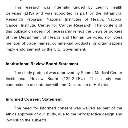
This research was internally funded by Leumit Health
Services (LHS) and was supported in part by the Intramural
Research Program, National Institutes of Health, National
Cancer Institute, Center for Cancer Research. The content of
this publication does not necessarily reflect the views or policies
of the Department of Health and Human Services, nor does
mention of trade names, commercial products, or organizations
imply endorsement by the U.S. Government.
Institutional Review Board Statement
The study protocol was approved by Shamir Medical Center
Institutional Review Board (129-2-LEU). This study was
conducted in accordance with the Declaration of Helsinki.
Informed Consent Statement
The need for informed consent was waived as part of the
ethics approval of our study, due to the retrospective design and
low risk to the subjects.