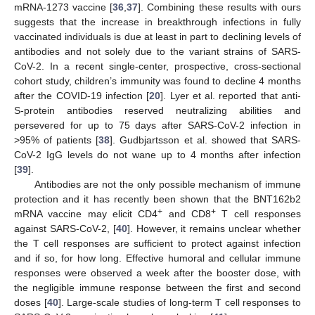
mRNA-1273 vaccine [
36
,
37
]. Combining these results with ours
suggests that the increase in breakthrough infections in fully
vaccinated individuals is due at least in part to declining levels of
antibodies and not solely due to the variant strains of SARS-
CoV-2. In a recent single-center, prospective, cross-sectional
cohort study, children’s immunity was found to decline 4 months
after the COVID-19 infection [
20
]. Lyer et al. reported that anti-
S-protein antibodies reserved neutralizing abilities and
persevered for up to 75 days after SARS-CoV-2 infection in
>95% of patients [
38
]. Gudbjartsson et al. showed that SARS-
CoV-2 IgG levels do not wane up to 4 months after infection
[
39
].
Antibodies are not the only possible mechanism of immune
protection and it has recently been shown that the BNT162b2
+
+
mRNA vaccine may elicit CD4
and CD8
T cell responses
against SARS-CoV-2, [
40
]. However, it remains unclear whether
the T cell responses are sufficient to protect against infection
and if so, for how long. Effective humoral and cellular immune
responses were observed a week after the booster dose, with
the negligible immune response between the first and second
doses [
40
]. Large-scale studies of long-term T cell responses to