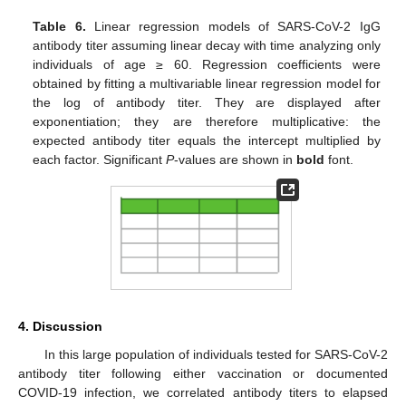
Table 6.
Linear regression models of SARS-CoV-2 IgG
antibody titer assuming linear decay with time analyzing only
individuals of age ≥ 60. Regression coefficients were
obtained by fitting a multivariable linear regression model for
the log of antibody titer. They are displayed after
exponentiation; they are therefore multiplicative: the
expected antibody titer equals the intercept multiplied by
each factor. Significant
P
-values are shown in
bold
font.
4. Discussion
In this large population of individuals tested for SARS-CoV-2
antibody titer following either vaccination or documented
COVID-19 infection, we correlated antibody titers to elapsed