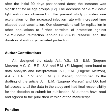
after the initial 90 days post-second dose; the increase was
significant for all age groups [
12
]. The decrease of SARS-CoV-2
IgG antibodies observed in the present study provides one
explanation for the increased infection rate with increased time
elapsed post-vaccination. Our observations call for replication in
other populations to further correlate of protection against
SARS-CoV-2 reinfection and/or COVID-19 disease and the
duration of antibody-mediated protection.
Author Contributions
A.I. designed the study. A.I., Y.S., I.G., E.M. (Eugene
Merzon), A.G.-C., E.R., S.V. and E.M. (Eli Magen) contributed to
data analysis and interpretation. A.I., E.M. (Eugene Merzon),
A.A.S., E.R., S.V. and E.M. (Eli Magen) contributed to the
drafting of the article. A.I., E.M. (Eugene Merzon) and I.G. had
full access to all the data in the study and had final responsibility
for the decision to submit for publication. All authors have read
and agreed to the published version of the manuscript.
Funding