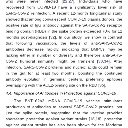
who were never infected [
22
,
27
]. Individuals who have
recovered from COVID-19 have a significantly lower risk of
SARS-CoV-2 reinfection. A recent 12-month longitudinal study
showed that among convalescent COVID-19 plasma donors, the
positive rate of IgG antibody against the SARS-CoV-2 receptor
binding domain (RBD) in the spike protein exceeded 70% for 12
months post-diagnosis [
32
]. In our study, we show in contrast
that following vaccination, the levels of anti-SARS-CoV-2
antibodies decrease rapidly, indicating that BMPCs may be
lacking either in number or diversity and therefore anti-SARS-
CoV-2 humoral immunity might be transient [
33
,
34
]. After
infection, SARS-CoV-2 proteins and nucleic acids could remain
in the gut for at least two months, boosting the continued
antibody evolution in germinal centers, preferring epitopes
overlapping with the ACE2-binding site on the RBD [
35
].
4.4. Importance of Antibodies in Protection against COVID-19
The BNT162b2 mRNA COVID-19 vaccine stimulates
production of antibodies to several SARS-CoV-2 proteins, not
just the spike protein, suggesting that the vaccine provides
short-term protection against variant strains [
18
,
19
]; protection
against variant strains has also been shown for the Moderna