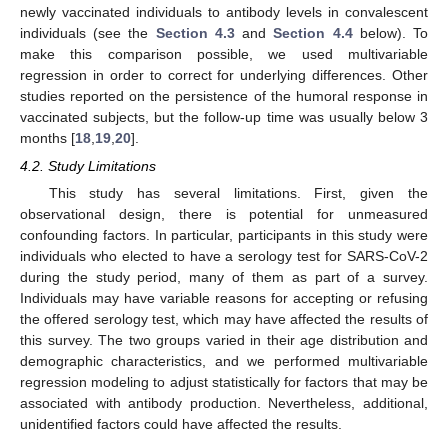
newly vaccinated individuals to antibody levels in convalescent
individuals (see the
Section 4.3
and
Section 4.4
below). To
make this comparison possible, we used multivariable
regression in order to correct for underlying differences. Other
studies reported on the persistence of the humoral response in
vaccinated subjects, but the follow-up time was usually below 3
months [
18
,
19
,
20
].
4.2. Study Limitations
This study has several limitations. First, given the
observational design, there is potential for unmeasured
confounding factors. In particular, participants in this study were
individuals who elected to have a serology test for SARS-CoV-2
during the study period, many of them as part of a survey.
Individuals may have variable reasons for accepting or refusing
the offered serology test, which may have affected the results of
this survey. The two groups varied in their age distribution and
demographic characteristics, and we performed multivariable
regression modeling to adjust statistically for factors that may be
associated with antibody production. Nevertheless, additional,
unidentified factors could have affected the results.