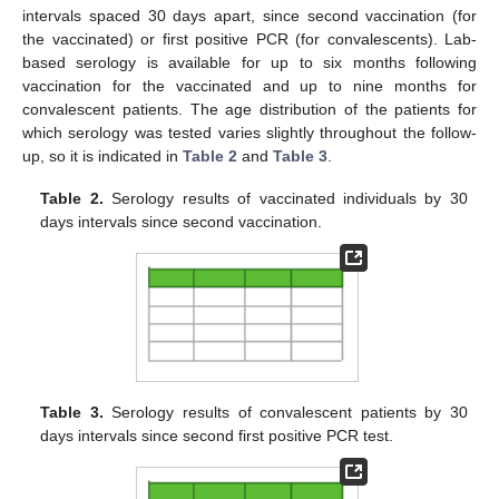
intervals spaced 30 days apart, since second vaccination (for
the vaccinated) or first positive PCR (for convalescents). Lab-
based serology is available for up to six months following
vaccination for the vaccinated and up to nine months for
convalescent patients. The age distribution of the patients for
which serology was tested varies slightly throughout the follow-
up, so it is indicated in
Table 2
and
Table 3
.
Table 2.
Serology results of vaccinated individuals by 30
days intervals since second vaccination.
Table 3.
Serology results of convalescent patients by 30
days intervals since second first positive PCR test.