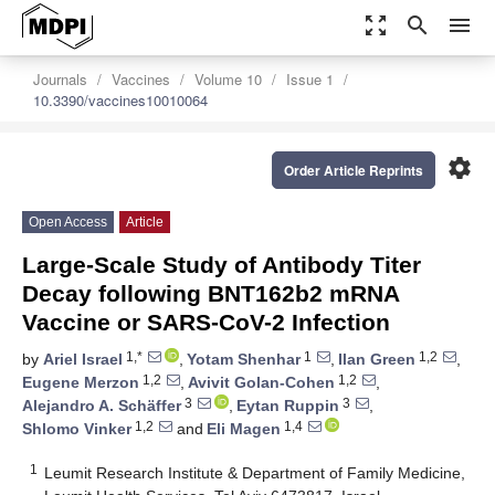
zoom_out_map
search
menu
Journals
Vaccines
Volume 10
Issue 1
10.3390/vaccines10010064
settings
Order Article Reprints
Open Access
Article
Large-Scale Study of Antibody Titer
Decay following BNT162b2 mRNA
Vaccine or SARS-CoV-2 Infection
1,*
1
1,2
by
Ariel Israel
,
Yotam Shenhar
,
Ilan Green
,
1,2
1,2
Eugene Merzon
,
Avivit Golan-Cohen
,
3
3
Alejandro A. Schäffer
,
Eytan Ruppin
,
1,2
1,4
Shlomo Vinker
and
Eli Magen
1
Leumit Research Institute & Department of Family Medicine,