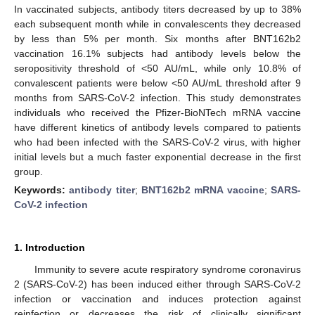
In vaccinated subjects, antibody titers decreased by up to 38%
each subsequent month while in convalescents they decreased
by less than 5% per month. Six months after BNT162b2
vaccination 16.1% subjects had antibody levels below the
seropositivity threshold of <50 AU/mL, while only 10.8% of
convalescent patients were below <50 AU/mL threshold after 9
months from SARS-CoV-2 infection. This study demonstrates
individuals who received the Pfizer-BioNTech mRNA vaccine
have different kinetics of antibody levels compared to patients
who had been infected with the SARS-CoV-2 virus, with higher
initial levels but a much faster exponential decrease in the first
group.
Keywords:
antibody titer
;
BNT162b2 mRNA vaccine
;
SARS-
CoV-2 infection
1. Introduction
Immunity to severe acute respiratory syndrome coronavirus
2 (SARS-CoV-2) has been induced either through SARS-CoV-2
infection or vaccination and induces protection against
reinfection or decreases the risk of clinically significant