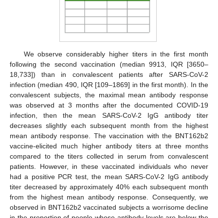
We observe considerably higher titers in the first month
following the second vaccination (median 9913, IQR [3650–
18,733]) than in convalescent patients after SARS-CoV-2
infection (median 490, IQR [109–1869] in the first month). In the
convalescent subjects, the maximal mean antibody response
was observed at 3 months after the documented COVID-19
infection, then the mean SARS-CoV-2 IgG antibody titer
decreases slightly each subsequent month from the highest
mean antibody response. The vaccination with the BNT162b2
vaccine-elicited much higher antibody titers at three months
compared to the titers collected in serum from convalescent
patients. However, in these vaccinated individuals who never
had a positive PCR test, the mean SARS-CoV-2 IgG antibody
titer decreased by approximately 40% each subsequent month
from the highest mean antibody response. Consequently, we
observed in BNT162b2 vaccinated subjects a worrisome decline
in the proportion of people whose antibody levels are below the