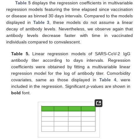
Table 5
displays the regression coefficients in multivariable
regression models featuring the time elapsed since vaccination
or disease as binned 30 days intervals. Compared to the models
displayed in
Table 3
, these models do not assume a linear
decay of antibody levels. Nevertheless, we observe again that
antibody levels decrease faster with time in vaccinated
individuals compared to convalescent.
Table 5.
Linear regression models of SARS-CoV-2 IgG
antibody titer according to days intervals. Regression
coefficients were obtained by fitting a multivariable linear
regression model for the log of antibody titer. Comorbidity
covariates, same as those displayed in
Table 4
, were
included in the regression. Significant
p
-values are shown in
bold
font.