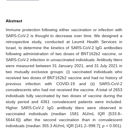
Abstract
Immune protection following either vaccination or infection with
SARS-CoV-2 is thought to decrease over time. We designed a
retrospective study, conducted at Leumit Health Services in
Israel, to determine the kinetics of SARS-CoV-2 IgG antibodies
following administration of two doses of BNT162b2 vaccine, or
SARS-CoV-2 infection in unvaccinated individuals. Antibody titers
were measured between 31 January 2021, and 31 July 2021 in
two mutually exclusive groups: (i) vaccinated individuals who
received two doses of BNT162b2 vaccine and had no history of
previous infection with COVID-19 and (ii) SARS-CoV-2
convalescents who had not received the vaccine. A total of 2653
individuals fully vaccinated by two doses of vaccine during the
study period and 4361 convalescent patients were included.
Higher SARS-CoV-2 IgG antibody titers were observed in
vaccinated individuals (median 1581 AU/mL IQR [533.8–
5644.6]) after the second vaccination than in convalescent
individuals (median 355.3 AU/mL IQR [141.2–998.7];
p
< 0.001).