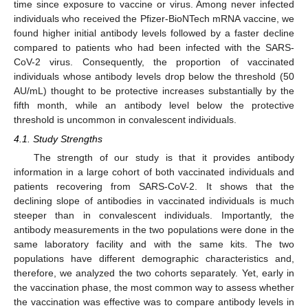
time since exposure to vaccine or virus. Among never infected
individuals who received the Pfizer-BioNTech mRNA vaccine, we
found higher initial antibody levels followed by a faster decline
compared to patients who had been infected with the SARS-
CoV-2 virus. Consequently, the proportion of vaccinated
individuals whose antibody levels drop below the threshold (50
AU/mL) thought to be protective increases substantially by the
fifth month, while an antibody level below the protective
threshold is uncommon in convalescent individuals.
4.1. Study Strengths
12. May
13. May
14. May
15. May
16. May
17. May
18. May
19. May
20. May
22. May
23. May
24. May
25. May
26. May
27. May
28. May
29. May
30. May
1. Jun
2. Jun
3. Jun
4. Jun
5. Jun
6. Jun
7. Jun
8. Jun
9. Jun
11. Jun
12. Jun
13. Jun
14. Jun
15. Jun
16. Jun
17. Jun
18. Jun
19. Jun
21. Jun
22. Jun
23. Jun
24. Jun
25. Jun
26. Jun
27. Jun
28. Jun
29. Jun
1. Jul
2. Jul
3. Jul
4. Jul
5. Jul
6. Jul
7. Jul
8. Jul
9. Jul
11. Jul
12. Jul
13. Jul
14. Jul
15. Jul
16. Jul
17. Jul
18. Jul
19. Jul
21. Jul
22. Jul
23. Jul
24. Jul
25. Jul
26. Jul
27. Jul
28. Jul
29. Jul
31. Jul
1. Aug
2. Aug
3. Aug
4. Aug
5. Aug
6. Aug
7. Aug
8. Aug
The strength of our study is that it provides antibody
information in a large cohort of both vaccinated individuals and
patients recovering from SARS-CoV-2. It shows that the
declining slope of antibodies in vaccinated individuals is much
steeper than in convalescent individuals. Importantly, the
antibody measurements in the two populations were done in the
same laboratory facility and with the same kits. The two
populations have different demographic characteristics and,
therefore, we analyzed the two cohorts separately. Yet, early in
the vaccination phase, the most common way to assess whether
the vaccination was effective was to compare antibody levels in