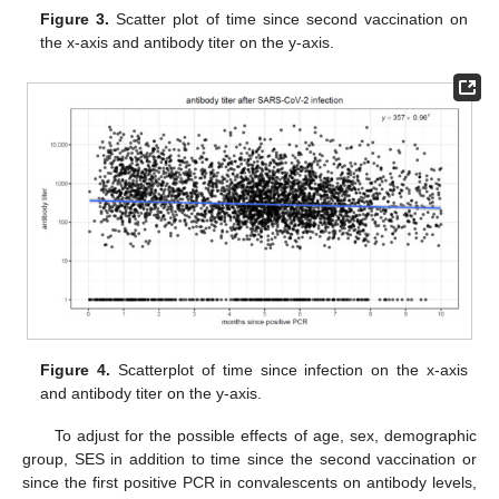
Figure 3.
Scatter plot of time since second vaccination on
the x-axis and antibody titer on the y-axis.
Figure 4.
Scatterplot of time since infection on the x-axis
and antibody titer on the y-axis.
To adjust for the possible effects of age, sex, demographic
group, SES in addition to time since the second vaccination or
since the first positive PCR in convalescents on antibody levels,