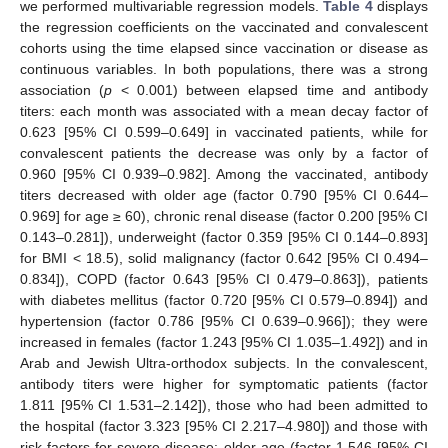
we performed multivariable regression models.
Table 4
displays
the regression coefficients on the vaccinated and convalescent
cohorts using the time elapsed since vaccination or disease as
continuous variables. In both populations, there was a strong
association (
p
< 0.001) between elapsed time and antibody
titers: each month was associated with a mean decay factor of
0.623 [95% CI 0.599–0.649] in vaccinated patients, while for
convalescent patients the decrease was only by a factor of
0.960 [95% CI 0.939–0.982]. Among the vaccinated, antibody
titers decreased with older age (factor 0.790 [95% CI 0.644–
0.969] for age ≥ 60), chronic renal disease (factor 0.200 [95% CI
0.143–0.281]), underweight (factor 0.359 [95% CI 0.144–0.893]
for BMI < 18.5), solid malignancy (factor 0.642 [95% CI 0.494–
0.834]), COPD (factor 0.643 [95% CI 0.479–0.863]), patients
with diabetes mellitus (factor 0.720 [95% CI 0.579–0.894]) and
hypertension (factor 0.786 [95% CI 0.639–0.966]); they were
increased in females (factor 1.243 [95% CI 1.035–1.492]) and in
Arab and Jewish Ultra-orthodox subjects. In the convalescent,
antibody titers were higher for symptomatic patients (factor
1.811 [95% CI 1.531–2.142]), those who had been admitted to
the hospital (factor 3.323 [95% CI 2.217–4.980]) and those with
risk factors for severe disease: older age (factor 1.546 [95% CI