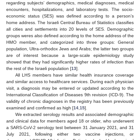
regarding subjects’ demographics, medical diagnoses, medical
encounters, hospitalizations, and laboratory tests. The socio-
economic status (SES) was defined according to a person’s
home address. The Israeli Central Bureau of Statistics classifies
all cities and settlements into 20 levels of SES. Demographic
groups weres also defined according to the home address of the
HMO member, and categorized into three groups: General
population, Ultra-orthodox Jews and Arabs; the latter two groups
are of interest because a large-scale epidemiology study
showed that they had significantly higher rates of infection than
the rest of the Israeli population [
13
].
All LHS members have similar health insurance coverage
and similar access to healthcare services. During each physician
visit, a diagnosis may be entered or updated according to the
International Classification of Diseases 9th revision (ICD-9). The
validity of chronic diagnoses in the registry has been previously
examined and confirmed as high [
14
,
15
].
We extracted serology results and associated demographic
and clinical data for members aged 18 or older, who underwent
a SARS-CoV-2 serology test between 31 January 2021, and 31
July 2021, following either two vaccine injections, or