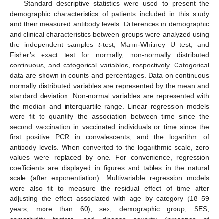
Standard descriptive statistics were used to present the
demographic characteristics of patients included in this study
and their measured antibody levels. Differences in demographic
and clinical characteristics between groups were analyzed using
the independent samples
t
-test, Mann-Whitney U test, and
Fisher’s exact test for normally, non-normally distributed
continuous, and categorical variables, respectively. Categorical
data are shown in counts and percentages. Data on continuous
normally distributed variables are represented by the mean and
standard deviation. Non-normal variables are represented with
the median and interquartile range. Linear regression models
were fit to quantify the association between time since the
second vaccination in vaccinated individuals or time since the
first positive PCR in convalescents, and the logarithm of
antibody levels. When converted to the logarithmic scale, zero
values were replaced by one. For convenience, regression
coefficients are displayed in figures and tables in the natural
scale (after exponentiation). Multivariable regression models
were also fit to measure the residual effect of time after
adjusting the effect associated with age by category (18–59
years, more than 60), sex, demographic group, SES,
comorbidity factors, and disease severity (presence of