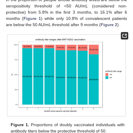
seropositivity threshold of <50 AU/mL (considered non-
protective) from 5.8% in the first 3 months, to 16.1% after 6
months (
Figure 1
) while only 10.8% of convalescent patients
are below the 50 AU/mL threshold after 9 months (
Figure 2
).
Figure 1.
Proportions of doubly vaccinated individuals with
antibody titers below the protective threshold of 50.