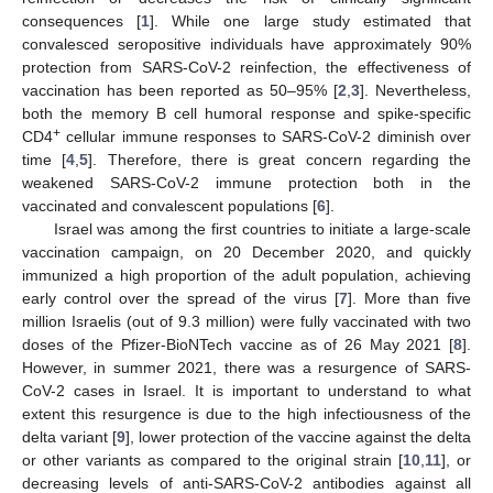
consequences [
1
]. While one large study estimated that
convalesced seropositive individuals have approximately 90%
protection from SARS-CoV-2 reinfection, the effectiveness of
vaccination has been reported as 50–95% [
2
,
3
]. Nevertheless,
both the memory B cell humoral response and spike-specific
+
CD4
cellular immune responses to SARS-CoV-2 diminish over
time [
4
,
5
]. Therefore, there is great concern regarding the
weakened SARS-CoV-2 immune protection both in the
vaccinated and convalescent populations [
6
].
Israel was among the first countries to initiate a large-scale
vaccination campaign, on 20 December 2020, and quickly
immunized a high proportion of the adult population, achieving
early control over the spread of the virus [
7
]. More than five
million Israelis (out of 9.3 million) were fully vaccinated with two
doses of the Pfizer-BioNTech vaccine as of 26 May 2021 [
8
].
However, in summer 2021, there was a resurgence of SARS-
CoV-2 cases in Israel. It is important to understand to what
extent this resurgence is due to the high infectiousness of the
delta variant [
9
], lower protection of the vaccine against the delta
or other variants as compared to the original strain [
10
,
11
], or
decreasing levels of anti-SARS-CoV-2 antibodies against all