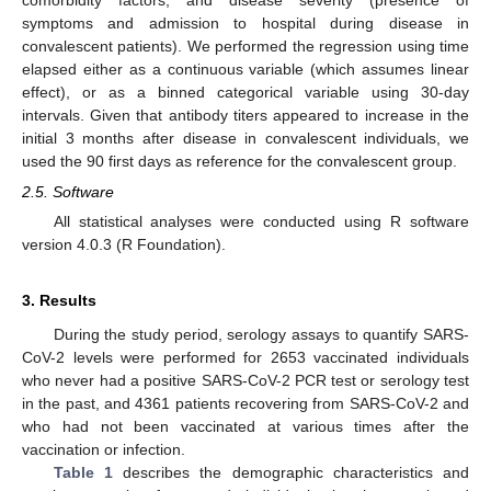
symptoms and admission to hospital during disease in
convalescent patients). We performed the regression using time
elapsed either as a continuous variable (which assumes linear
effect), or as a binned categorical variable using 30-day
intervals. Given that antibody titers appeared to increase in the
initial 3 months after disease in convalescent individuals, we
used the 90 first days as reference for the convalescent group.
2.5. Software
All statistical analyses were conducted using R software
version 4.0.3 (R Foundation).
3. Results
During the study period, serology assays to quantify SARS-
CoV-2 levels were performed for 2653 vaccinated individuals
who never had a positive SARS-CoV-2 PCR test or serology test
in the past, and 4361 patients recovering from SARS-CoV-2 and
who had not been vaccinated at various times after the
vaccination or infection.
Table 1
describes the demographic characteristics and