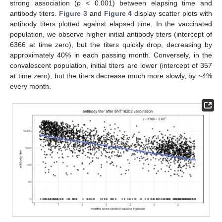
strong association (
p
< 0.001) between elapsing time and
antibody titers.
Figure 3
and
Figure 4
display scatter plots with
antibody titers plotted against elapsed time. In the vaccinated
population, we observe higher initial antibody titers (intercept of
6366 at time zero), but the titers quickly drop, decreasing by
approximately 40% in each passing month. Conversely, in the
convalescent population, initial titers are lower (intercept of 357
at time zero), but the titers decrease much more slowly, by ~4%
every month.