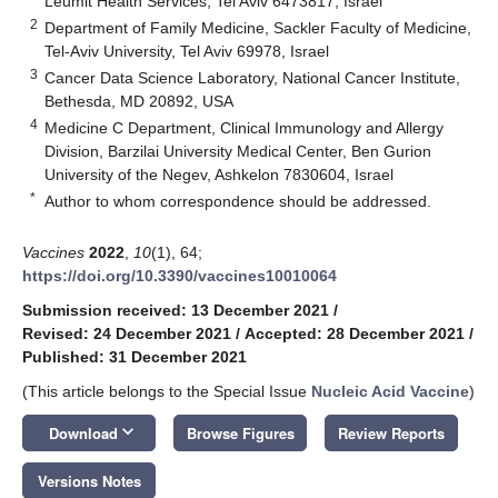
Leumit Health Services, Tel Aviv 6473817, Israel
2
Department of Family Medicine, Sackler Faculty of Medicine,
Tel-Aviv University, Tel Aviv 69978, Israel
3
Cancer Data Science Laboratory, National Cancer Institute,
Bethesda, MD 20892, USA
4
Medicine C Department, Clinical Immunology and Allergy
Division, Barzilai University Medical Center, Ben Gurion
University of the Negev, Ashkelon 7830604, Israel
*
Author to whom correspondence should be addressed.
Vaccines
2022
,
10
(1), 64;
https://doi.org/10.3390/vaccines10010064
Submission received: 13 December 2021
/
Revised: 24 December 2021
/
Accepted: 28 December 2021
/
Published: 31 December 2021
(This article belongs to the Special Issue
Nucleic Acid Vaccine
)
keyboard_arrow_down
Download
Browse Figures
Review Reports
Versions Notes