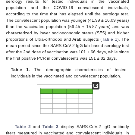
serology results for tested individuals in the vaccinated
population and the COVID-19 convalescent individuals,
according to the time that has elapsed until the serology test.
The convalescent population was younger (41.99 ± 16.09 years)
than the vaccinated population (56.45 ± 15.87 years) and was
characterized by lower socioeconomic status (SES) and higher
proportions of Ultra-orthodox and Arab subjects (
Table 1
). The
mean period since the SARS-CoV-2 IgG lab-based serology test
after the 2nd dose of vaccination was 101 ± 66 days, while since
the first positive PCR in convalescents was 151 ± 82 days.
Table 1.
The demographic characteristics of tested
individuals in the vaccinated and convalescent population.
Table 2
and
Table 3
display SARS-CoV-2 IgG antibody
titers measured in vaccinated and convalescent individuals, in