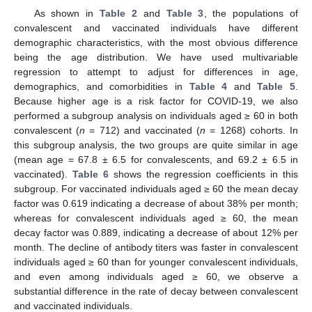
As shown in
Table 2
and
Table 3
, the populations of
convalescent and vaccinated individuals have different
demographic characteristics, with the most obvious difference
being the age distribution. We have used multivariable
regression to attempt to adjust for differences in age,
demographics, and comorbidities in
Table 4
and
Table 5
.
Because higher age is a risk factor for COVID-19, we also
performed a subgroup analysis on individuals aged ≥ 60 in both
convalescent (
n
= 712) and vaccinated (
n
= 1268) cohorts. In
this subgroup analysis, the two groups are quite similar in age
(mean age = 67.8 ± 6.5 for convalescents, and 69.2 ± 6.5 in
vaccinated).
Table 6
shows the regression coefficients in this
subgroup. For vaccinated individuals aged ≥ 60 the mean decay
factor was 0.619 indicating a decrease of about 38% per month;
whereas for convalescent individuals aged ≥ 60, the mean
decay factor was 0.889, indicating a decrease of about 12% per
month. The decline of antibody titers was faster in convalescent
individuals aged ≥ 60 than for younger convalescent individuals,
and even among individuals aged ≥ 60, we observe a
substantial difference in the rate of decay between convalescent
and vaccinated individuals.