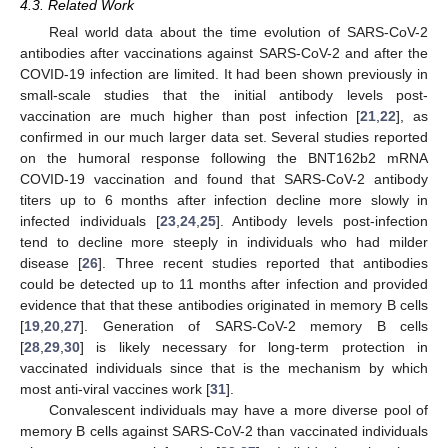
4.3. Related Work
Real world data about the time evolution of SARS-CoV-2
antibodies after vaccinations against SARS-CoV-2 and after the
COVID-19 infection are limited. It had been shown previously in
small-scale studies that the initial antibody levels post-
vaccination are much higher than post infection [
21
,
22
], as
confirmed in our much larger data set. Several studies reported
on the humoral response following the BNT162b2 mRNA
COVID-19 vaccination and found that SARS-CoV-2 antibody
titers up to 6 months after infection decline more slowly in
infected individuals [
23
,
24
,
25
]. Antibody levels post-infection
tend to decline more steeply in individuals who had milder
disease [
26
]. Three recent studies reported that antibodies
could be detected up to 11 months after infection and provided
evidence that that these antibodies originated in memory B cells
[
19
,
20
,
27
]. Generation of SARS-CoV-2 memory B cells
[
28
,
29
,
30
] is likely necessary for long-term protection in
vaccinated individuals since that is the mechanism by which
most anti-viral vaccines work [
31
].
Convalescent individuals may have a more diverse pool of
memory B cells against SARS-CoV-2 than vaccinated individuals