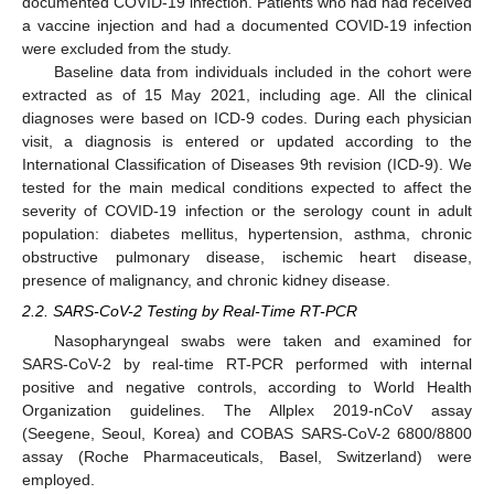
documented COVID-19 infection. Patients who had had received
a vaccine injection and had a documented COVID-19 infection
were excluded from the study.
Baseline data from individuals included in the cohort were
extracted as of 15 May 2021, including age. All the clinical
diagnoses were based on ICD-9 codes. During each physician
visit, a diagnosis is entered or updated according to the
International Classification of Diseases 9th revision (ICD-9). We
tested for the main medical conditions expected to affect the
severity of COVID-19 infection or the serology count in adult
population: diabetes mellitus, hypertension, asthma, chronic
obstructive pulmonary disease, ischemic heart disease,
presence of malignancy, and chronic kidney disease.
2.2. SARS-CoV-2 Testing by Real-Time RT-PCR
Nasopharyngeal swabs were taken and examined for
SARS-CoV-2 by real-time RT-PCR performed with internal
positive and negative controls, according to World Health
Organization guidelines. The Allplex 2019-nCoV assay
(Seegene, Seoul, Korea) and COBAS SARS-CoV-2 6800/8800
assay (Roche Pharmaceuticals, Basel, Switzerland) were
employed.