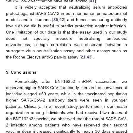
SARS-CoV-2 vaccination have been lacking [
41
].
It is widely accepted that neutralizing serum antibodies
protect against SARS-CoV-2 in both nonhuman primates animal
models and in humans [
35
,
42
] and hence measuring antibody
levels as we did is useful to predict protection against infection.
One limitation of our data is that the assay used in our study
does not specially measure neutralizing antibodies;
nevertheless, a high correlation was observed between a
surrogate virus neutralization assay and other assays such as
the Roche Elecsys anti-S pan-Ig assay [
21
,
43
].
5. Conclusions
Remarkably, after BNT162b2 mRNA vaccination, we
observed higher SARS-CoV-2 antibody titers in the convalescent
individuals aged ≥60 years, while in the vaccinated population
higher SARS-CoV-2 antibody titers were seen in younger
patients. Clinically, in a recent study performed in our health
organization among individuals who had received two doses of
the BNT162b2 vaccine, we observed that the rate of SARS-CoV-
2 infection among patients who have received their second
vaccine dose increased significantly for each 30 days elapsed