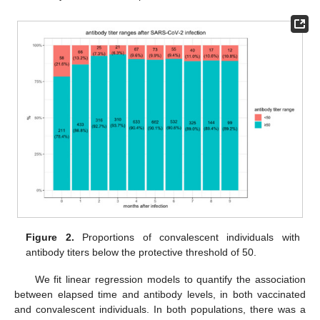
Figure 2.
Proportions of convalescent individuals with
antibody titers below the protective threshold of 50.
We fit linear regression models to quantify the association
between elapsed time and antibody levels, in both vaccinated
and convalescent individuals. In both populations, there was a