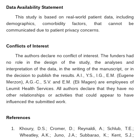
Data Availability Statement
This study is based on real-world patient data, including
demographics, comorbidity factors, that cannot be
communicated due to patient privacy concerns.
Conflicts of Interest
The authors declare no conflict of interest. The funders had
no role in the design of the study, the analyses and
interpretation of the data, in the writing of the manuscript, or in
the decision to publish the results. A.I., Y.S., I.G., E.M. (Eugene
Merzon), A.G.-C., S.V. and E.M. (Eli Magen) are employees of
Leumit Health Services. All authors declare that they have no
other relationships or activities that could appear to have
influenced the submitted work.
References
Khoury, D.S.; Cromer, D.; Reynaldi, A.; Schlub, T.E.;
Wheatley, A.K.; Juno, J.A.; Subbarao, K.; Kent, S.J.;