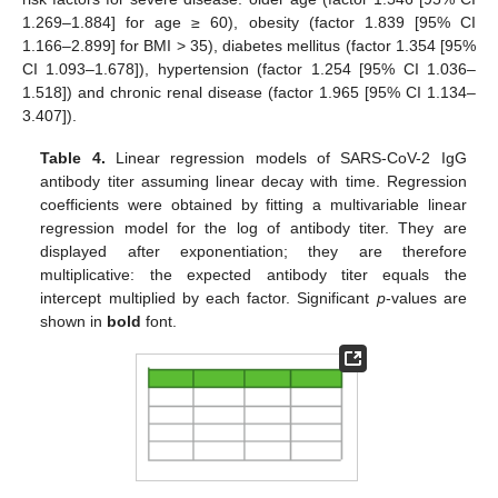
1.269–1.884] for age ≥ 60), obesity (factor 1.839 [95% CI
1.166–2.899] for BMI > 35), diabetes mellitus (factor 1.354 [95%
CI 1.093–1.678]), hypertension (factor 1.254 [95% CI 1.036–
1.518]) and chronic renal disease (factor 1.965 [95% CI 1.134–
3.407]).
Table 4.
Linear regression models of SARS-CoV-2 IgG
antibody titer assuming linear decay with time. Regression
coefficients were obtained by fitting a multivariable linear
regression model for the log of antibody titer. They are
displayed after exponentiation; they are therefore
multiplicative: the expected antibody titer equals the
intercept multiplied by each factor. Significant
p
-values are
shown in
bold
font.