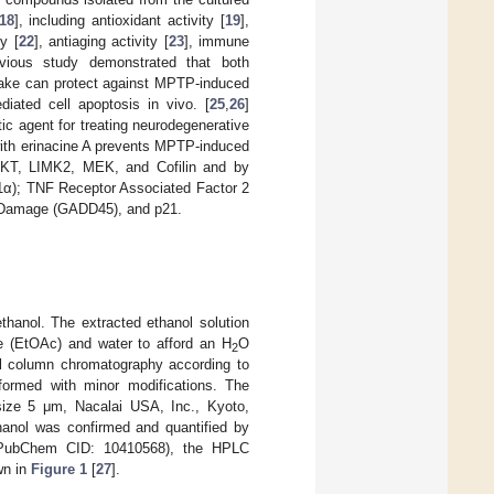
18
], including antioxidant activity [
19
],
ty [
22
], antiaging activity [
23
], immune
vious study demonstrated that both
take can protect against MPTP-induced
diated cell apoptosis in vivo. [
25
,
26
]
ic agent for treating neurodegenerative
 with erinacine A prevents MPTP-induced
 AKT, LIMK2, MEK, and Cofilin and by
E1α); TNF Receptor Associated Factor 2
A Damage (GADD45), and p21.
hanol. The extracted ethanol solution
te (EtOAc) and water to afford an H
O
2
el column chromatography according to
formed with minor modifications. The
ize 5 μm, Nacalai USA, Inc., Kyoto,
anol was confirmed and quantified by
 (PubChem CID: 10410568), the HPLC
wn in
Figure 1
[
27
].