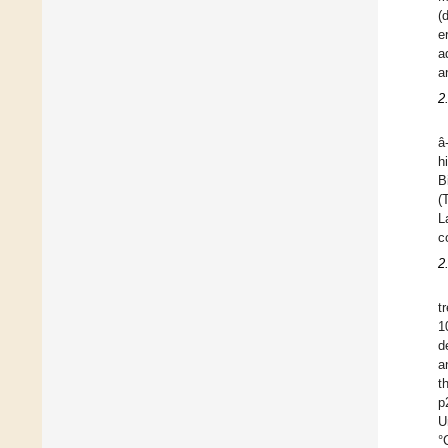
(
e
a
a
2
â
h
B
(
L
c
2
t
1
d
a
t
p
U
°