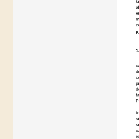
k
a
e
m
c
K
1
c
d
c
p
d
f
P
t
s
s
o
r