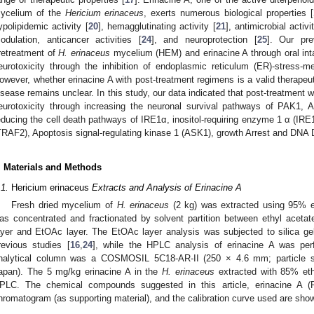
ycelium of the
Hericium erinaceus
, exerts numerous biological properties [
ypolipidemic activity [
20
], hemagglutinating activity [
21
], antimicrobial activi
odulation, anticancer activities [
24
], and neuroprotection [
25
]. Our pre
retreatment of
H. erinaceus
mycelium (HEM) and erinacine A through oral in
eurotoxicity through the inhibition of endoplasmic reticulum (ER)-stress-me
owever, whether erinacine A with post-treatment regimens is a valid therapeut
isease remains unclear. In this study, our data indicated that post-treatment
eurotoxicity through increasing the neuronal survival pathways of PAK1,
educing the cell death pathways of IRE1α, inositol-requiring enzyme 1 α (IR
TRAF2), Apoptosis signal-regulating kinase 1 (ASK1), growth Arrest and DN
. Materials and Methods
.1.
Hericium erinaceus
Extracts and Analysis of Erinacine A
Fresh dried mycelium of
H. erinaceus
(2 kg) was extracted using 95% et
as concentrated and fractionated by solvent partition between ethyl aceta
ayer and EtOAc layer. The EtOAc layer analysis was subjected to silica g
revious studies [
16
,
24
], while the HPLC analysis of erinacine A was per
nalytical column was a COSMOSIL 5C18-AR-II (250 × 4.6 mm; particle s
apan). The 5 mg/kg erinacine A in the
H. erinaceus
extracted with 85% eth
PLC. The chemical compounds suggested in this article, erinacine A
hromatogram (as supporting material), and the calibration curve used are sho