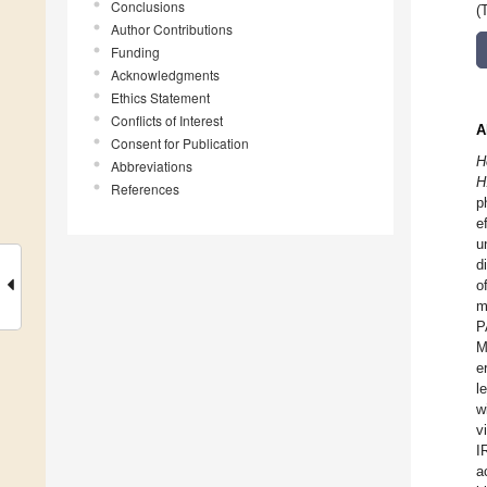
Conclusions
(
Author Contributions
Funding
Acknowledgments
Ethics Statement
Conflicts of Interest
A
Consent for Publication
H
Abbreviations
H
References
p
e
u
d
o
m
P
M
e
l
w
v
I
a