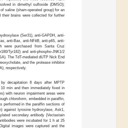
ssolved in dimethyl sulfoxide (DMSO);
 of saline (sham-operated group) for an
heir brains were collected for further
-hydroxylase (Ser31), anti-GAPDH, anti-
as, anti-Bax, anti-NFêB, anti-p65, anti-
hich were purchased from Santa Cruz
r180/Tyr182) and anti-phospho-JNK1/2
 USA). The TdT-mediated dUTP Nick End
oxycholate, and the protease inhibitor
), respectively.
ed by decapitation 8 days after MPTP
r 10 min and then immediately fixed in
des) with neuron impairment areas were
ugh chloroform, embedded in paraffin,
 performed in the paraffin sections of
n) against tyrosine hydroxylase, Ask1,
ylated secondary antibody (Vectastain
ntibodies were incubated for 1 h at 25
 Digital images were captured and the