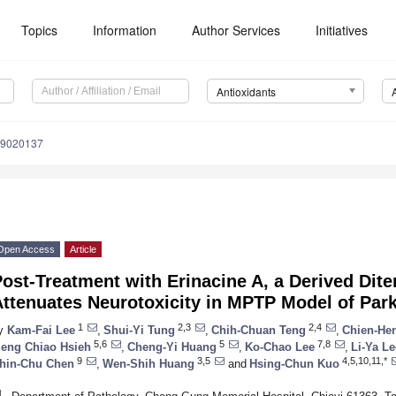
Topics
Information
Author Services
Initiatives
Antioxidants
x9020137
Open Access
Article
ost-Treatment with Erinacine A, a Derived Dit
ttenuates Neurotoxicity in MPTP Model of Par
1
2,3
2,4
y
Kam-Fai Lee
,
Shui-Yi Tung
,
Chih-Chuan Teng
,
Chien-He
5,6
5
7,8
eng Chiao Hsieh
,
Cheng-Yi Huang
,
Ko-Chao Lee
,
Li-Ya Le
9
3,5
4,5,10,11,*
hin-Chu Chen
,
Wen-Shih Huang
and
Hsing-Chun Kuo
1