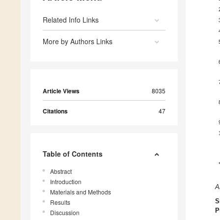
Related Info Links
More by Authors Links
Article Views
8035
Citations
47
Table of Contents
Abstract
Introduction
A
Materials and Methods
S
Results
P
Discussion