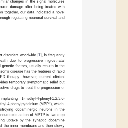
Similar changes in the signal molecules
uron damage after being treated with
n together, our data indicated a novel
hrough regulating neuronal survival and
 disorders worldwide [
1
], is frequently
ath due to progressive nigrostriatal
enetic factors, usually results in the
nson’s disease has the features of rapid
PD therapy; however, current clinical
vides temporary symptomatic relief but
ctive drugs to treat the progression of
anting 1-methyl-4-phenyl-1,2,3,6-
+
ethyl-4-phenylpyridinium (MPP
), which,
troying dopaminergic neurons in the
he neurotoxic action of MPTP is two-step
wing uptake by the synaptic dopamine
t of the inner membrane and then slowly