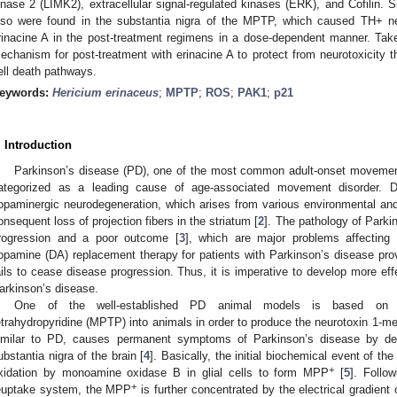
inase 2 (LIMK2), extracellular signal-regulated kinases (ERK), and Cofilin. 
lso were found in the substantia nigra of the MPTP, which caused TH+ ne
rinacine A in the post-treatment regimens in a dose-dependent manner. Take
echanism for post-treatment with erinacine A to protect from neurotoxicity t
ell death pathways.
eywords:
Hericium erinaceus
;
MPTP
;
ROS
;
PAK1
;
p21
. Introduction
Parkinson’s disease (PD), one of the most common adult-onset movement
ategorized as a leading cause of age-associated movement disorder. De
opaminergic neurodegeneration, which arises from various environmental and g
onsequent loss of projection fibers in the striatum [
2
]. The pathology of Parki
rogression and a poor outcome [
3
], which are major problems affecting 
opamine (DA) replacement therapy for patients with Parkinson’s disease pro
ails to cease disease progression. Thus, it is imperative to develop more effe
arkinson’s disease.
One of the well-established PD animal models is based on impl
etrahydropyridine (MPTP) into animals in order to produce the neurotoxin 1-m
imilar to PD, causes permanent symptoms of Parkinson’s disease by des
ubstantia nigra of the brain [
4
]. Basically, the initial biochemical event of t
+
xidation by monoamine oxidase B in glial cells to form MPP
[
5
]. Follo
+
euptake system, the MPP
is further concentrated by the electrical gradien