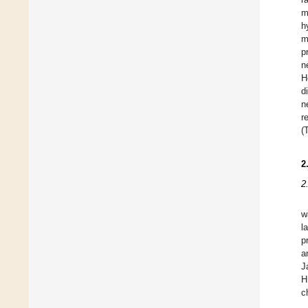
m
h
m
p
n
H
d
n
r
(
2
2
w
l
p
a
J
H
c