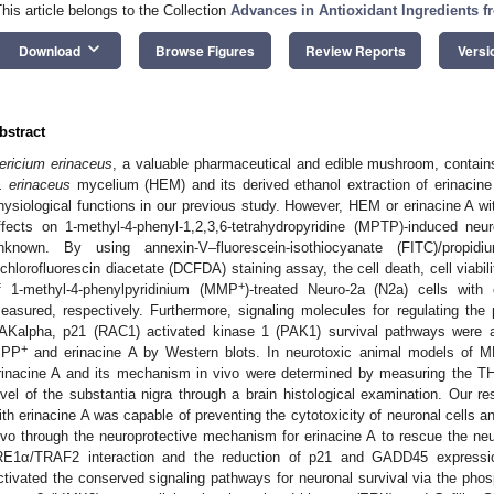
This article belongs to the Collection
Advances in Antioxidant Ingredients f
keyboard_arrow_down
Download
Browse Figures
Review Reports
Versi
bstract
ericium erinaceus
, a valuable pharmaceutical and edible mushroom, contai
. erinaceus
mycelium (HEM) and its derived ethanol extraction of erinacine
hysiological functions in our previous study. However, HEM or erinacine A w
ffects on 1-methyl-4-phenyl-1,2,3,6-tetrahydropyridine (MPTP)-induced neu
nknown. By using annexin-V–fluorescein-isothiocyanate (FITC)/propi
ichlorofluorescin diacetate (DCFDA) staining assay, the cell death, cell viabi
+
f 1-methyl-4-phenylpyridinium (MMP
)-treated Neuro-2a (N2a) cells with 
easured, respectively. Furthermore, signaling molecules for regulating t
AKalpha, p21 (RAC1) activated kinase 1 (PAK1) survival pathways were al
+
PP
and erinacine A by Western blots. In neurotoxic animal models of M
rinacine A and its mechanism in vivo were determined by measuring the TH-
evel of the substantia nigra through a brain histological examination. Our r
ith erinacine A was capable of preventing the cytotoxicity of neuronal cells a
ivo through the neuroprotective mechanism for erinacine A to rescue the neur
RE1α/TRAF2 interaction and the reduction of p21 and GADD45 expression
ctivated the conserved signaling pathways for neuronal survival via the ph