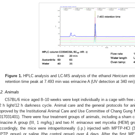
Figure 1.
HPLC analysis and LC-MS analysis of the ethanol
Hericium eri
retention time peak at 7.493 min was erinacine A (UV detection at 340 nm)
.2. Animals
C57BL/6 mice aged 8–10 weeks were kept individually in a cage with free 
2 h light/12 h darkness cycle. Animal care and the general protocols for
pproved by the Institutional Animal Care and Use Committee of Chang Gung 
017031401). There were four treatment groups of animals, including a sham co
rinacine A group (III, 1 mg/kg,) and two
H. erinaceus
wet mycelia (HEM) grou
ccordingly, the mice were intraperitoneally (i.p.) injected with MPTP-HCl
PTP group) or saline (the control group) over 4 days. After the first M