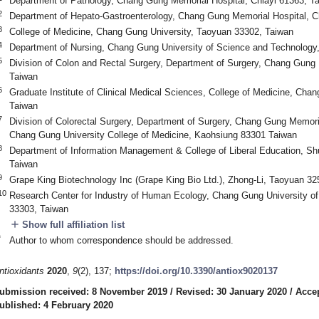
Department of Pathology, Chang Gung Memorial Hospital, Chiayi 61363, T
2
Department of Hepato-Gastroenterology, Chang Gung Memorial Hospital, C
3
College of Medicine, Chang Gung University, Taoyuan 33302, Taiwan
4
Department of Nursing, Chang Gung University of Science and Technology,
5
Division of Colon and Rectal Surgery, Department of Surgery, Chang Gung 
Taiwan
6
Graduate Institute of Clinical Medical Sciences, College of Medicine, Cha
Taiwan
7
Division of Colorectal Surgery, Department of Surgery, Chang Gung Memori
Chang Gung University College of Medicine, Kaohsiung 83301 Taiwan
8
Department of Information Management & College of Liberal Education, Sh
Taiwan
9
Grape King Biotechnology Inc (Grape King Bio Ltd.), Zhong-Li, Taoyuan 32
10
Research Center for Industry of Human Ecology, Chang Gung University o
33303, Taiwan
add
Show full affiliation list
*
Author to whom correspondence should be addressed.
ntioxidants
2020
,
9
(2), 137;
https://doi.org/10.3390/antiox9020137
ubmission received: 8 November 2019
/
Revised: 30 January 2020
/
Accep
ublished: 4 February 2020