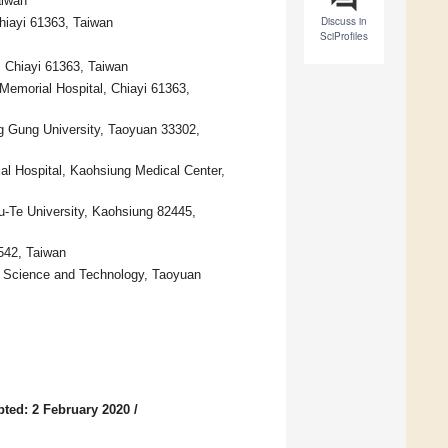
aiwan
Discuss in
hiayi 61363, Taiwan
SciProfiles
 Chiayi 61363, Taiwan
Memorial Hospital, Chiayi 61363,
ng Gung University, Taoyuan 33302,
al Hospital, Kaohsiung Medical Center,
u-Te University, Kaohsiung 82445,
542, Taiwan
f Science and Technology, Taoyuan
ted: 2 February 2020
/