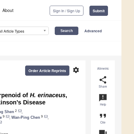
About
Sign In / Sign Up
Submit
Advanced
All Article Types
settings
Altmetric
Order Article Reprints
share
Share
erpenoid of
H. erinaceus
,
announcement
kinson’s Disease
Help
2
ng Shen
,
format_quote
9
9
e
,
Wan-Ping Chen
,
Cite
question_answer