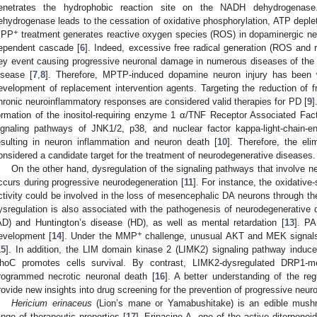
enetrates the hydrophobic reaction site on the NADH dehydrogena
ehydrogenase leads to the cessation of oxidative phosphorylation, ATP deplet
+
PP
treatment generates reactive oxygen species (ROS) in dopaminergic n
ependent cascade [
6
]. Indeed, excessive free radical generation (ROS and r
ey event causing progressive neuronal damage in numerous diseases of the 
isease [
7
,
8
]. Therefore, MPTP-induced dopamine neuron injury has been 
evelopment of replacement intervention agents. Targeting the reduction of f
hronic neuroinflammatory responses are considered valid therapies for PD [
9
]
ormation of the inositol-requiring enzyme 1 α/TNF Receptor Associated F
ignaling pathways of JNK1/2, p38, and nuclear factor kappa-light-chain-e
esulting in neuron inflammation and neuron death [
10
]. Therefore, the el
onsidered a candidate target for the treatment of neurodegenerative diseases.
On the other hand, dysregulation of the signaling pathways that involve n
ccurs during progressive neurodegeneration [
11
]. For instance, the oxidativ
ctivity could be involved in the loss of mesencephalic DA neurons through th
ysregulation is also associated with the pathogenesis of neurodegenerative
AD) and Huntington’s disease (HD), as well as mental retardation [
13
]. PA
+
evelopment [
14
]. Under the MMP
challenge, unusual AKT and MEK signal
15
]. In addition, the LIM domain kinase 2 (LIMK2) signaling pathway induce
hoC promotes cells survival. By contrast, LIMK2-dysregulated DRP1-med
rogrammed necrotic neuronal death [
16
]. A better understanding of the reg
rovide new insights into drug screening for the prevention of progressive neur
Hericium erinaceus
(Lion’s mane or Yamabushitake) is an edible mush
ange of therapeutic properties [
17
]. Erinacine A, one of the active diterpeno