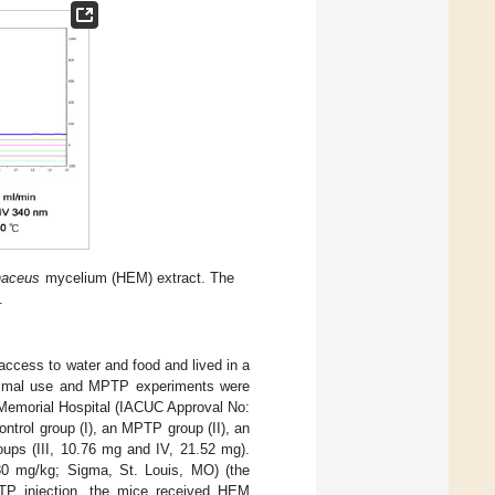
naceus
mycelium (HEM) extract. The
.
access to water and food and lived in a
 animal use and MPTP experiments were
Memorial Hospital (IACUC Approval No:
ntrol group (I), an MPTP group (II), an
ps (III, 10.76 mg and IV, 21.52 mg).
 (30 mg/kg; Sigma, St. Louis, MO) (the
PTP injection, the mice received HEM