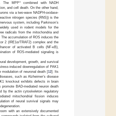
+
se. The MPP
combined with NADH
ion, and cell death. On the other hand,
eurons via a two-wave NADPH-oxidase-
eactive nitrogen species (RNS)) is the
nervous system, including Parkinson’s
widely used in rodent models for the
ree radicals from the mitochondria and
. The accumulation of ROS induces the
actor 2 (IRE1α/TRAF2) complex and the
nhancer of activated B cells (NF-κB),
imination of ROS-mediated signaling is
eural development, growth, and survival
e-stress-induced downregulation of PAK1
e modulation of neuronal death [
12
]. Its
 diseases, such as Alzheimer’s disease
K1 knockout exhibits defects in brain
s promote BAD-mediated neuron death
d by the actin cytoskeleton regulatory
iated mitochondrial fission induces
ulation of neural survival signals may
odegeneration.
room with an extensively documented
id compounds isolated from the cultured