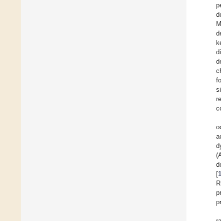
p
d
M
d
k
d
d
c
f
s
r
c
o
a
d
(
d
[
R
p
p
r