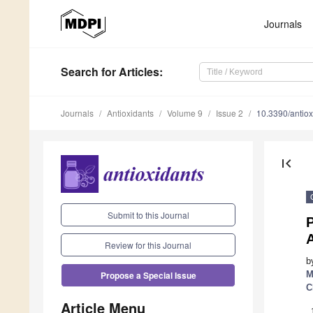
Journals
Search
for Articles
:
Journals
Antioxidants
Volume 9
Issue 2
10.3390/antio
first_page
Submit to this Journal
P
A
Review for this Journal
b
M
Propose a Special Issue
C
Article Menu