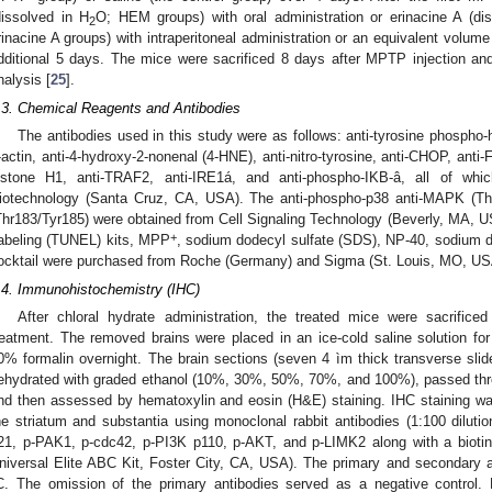
dissolved in H
O; HEM groups) with oral administration or erinacine A (di
2
rinacine A groups) with intraperitoneal administration or an equivalent volume
dditional 5 days. The mice were sacrificed 8 days after MPTP injection and t
nalysis [
25
].
.3. Chemical Reagents and Antibodies
The antibodies used in this study were as follows: anti-tyrosine phospho
-actin, anti-4-hydroxy-2-nonenal (4-HNE), anti-nitro-tyrosine, anti-CHOP, anti-F
istone H1, anti-TRAF2, anti-IRE1á, and anti-phospho-IKB-â, all of w
iotechnology (Santa Cruz, CA, USA). The anti-phospho-p38 anti-MAPK (Th
Thr183/Tyr185) were obtained from Cell Signaling Technology (Beverly, MA,
+
abeling (TUNEL) kits, MPP
, sodium dodecyl sulfate (SDS), NP-40, sodium de
ocktail were purchased from Roche (Germany) and Sigma (St. Louis, MO, USA
.4. Immunohistochemistry (IHC)
After chloral hydrate administration, the treated mice were sacrific
reatment. The removed brains were placed in an ice-cold saline solution fo
0% formalin overnight. The brain sections (seven 4 ìm thick transverse sli
ehydrated with graded ethanol (10%, 30%, 50%, 70%, and 100%), passed thro
nd then assessed by hematoxylin and eosin (H&E) staining. IHC staining was
he striatum and substantia using monoclonal rabbit antibodies (1:100 dilutio
21, p-PAK1, p-cdc42, p-PI3K p110, p-AKT, and p-LIMK2 along with a biotin
niversal Elite ABC Kit, Foster City, CA, USA). The primary and secondary a
C. The omission of the primary antibodies served as a negative control.