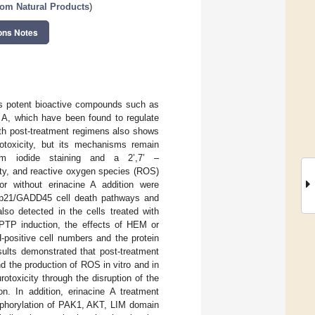
rom Natural Products
)
ons Notes
ns potent bioactive compounds such as
 A, which have been found to regulate
ith post-treatment regimens also shows
rotoxicity, but its mechanisms remain
dium iodide staining and a 2’,7’ –
lity, and reactive oxygen species (ROS)
or without erinacine A addition were
he p21/GADD45 cell death pathways and
so detected in the cells treated with
PTP induction, the effects of HEM or
positive cell numbers and the protein
esults demonstrated that post-treatment
nd the production of ROS in vitro and in
otoxicity through the disruption of the
. In addition, erinacine A treatment
osphorylation of PAK1, AKT, LIM domain