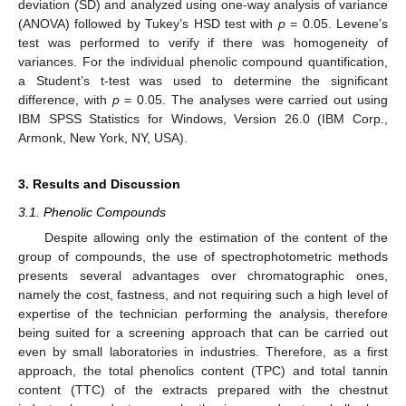
deviation (SD) and analyzed using one-way analysis of variance
(ANOVA) followed by Tukey’s HSD test with
p
= 0.05. Levene’s
test was performed to verify if there was homogeneity of
variances. For the individual phenolic compound quantification,
a Student’s t-test was used to determine the significant
difference, with
p
= 0.05. The analyses were carried out using
IBM SPSS Statistics for Windows, Version 26.0 (IBM Corp.,
Armonk, New York, NY, USA).
3. Results and Discussion
3.1. Phenolic Compounds
Despite allowing only the estimation of the content of the
group of compounds, the use of spectrophotometric methods
presents several advantages over chromatographic ones,
namely the cost, fastness, and not requiring such a high level of
expertise of the technician performing the analysis, therefore
being suited for a screening approach that can be carried out
even by small laboratories in industries. Therefore, as a first
approach, the total phenolics content (TPC) and total tannin
content (TTC) of the extracts prepared with the chestnut