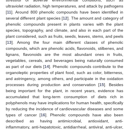
stressful or adverse environmental conditions, such as
ultraviolet radiation, high temperatures, and attack by pathogens
[
11
]. Around 800 phenolic compounds have been identified in
several different plant species [
12
]. The amount and category of
phenolic compounds present in plants varies with the plant
species, topography, and climate, and also in each part of the
plant considered, such as fruits, seeds, leaves, stems, and peels
[
13
]. Among the four main different classes of phenolic
compounds, which are phenolic acids, flavonoids, stilbenes, and
lignans, flavonoids are the most abundant ones in fruits,
vegetables, cereals, and beverages being naturally consumed
as part of our diets [
14
]. Phenolic compounds contribute to the
organoleptic properties of plant food, such as color, bitterness,
and astringency, among others, and participate in the oxidation
processes during production and conservation [
15
]. Besides
being important for the plant, in recent years, evidence has
accumulated that long-term consumption of diets rich in
polyphenols may have implications for human health, specifically
by reducing the incidence of cardiovascular diseases and some
types of cancer [
16
]. Phenolic compounds have also been
described as having antimicrobial, antioxidant, anti-
inflammatory, anti-hepatotoxic, antidiarrheal, antiviral, anti-ulcer,