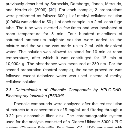
previously described by Sarneckis, Dambergs, Jones, Mercurio,
and Herderich (2006) [
30
]. For each sample, 2 preparations
were performed as follows: 600 µL of methyl cellulose solution
(0.04%) was added to 50 µL of each sample in a 2 mL centrifuge
tube. The tube was inverted a few times and was incubated at
room temperature for 3 min. Four hundred microliters of
saturated ammonium sulphate solution were added to the
mixture and the volume was made up to 2 mL with deionized
water. The solution was allowed to stand for 10 min at room
temperature, after which it was centrifuged for 15 min at
10,000×
g
. The absorbance was measured at 280 nm. For the
second preparation (control sample), the same procedure was
followed except deionized water was used instead of methyl
cellulose solution.
2.3. Determination of Phenolic Compounds by HPLC-DAD-
Electrospray Ionization (ESI)/MS
Phenolic compounds were analyzed after the redissolution
of extracts to a concentration of 5 mg/mL and filtering through a
0.22 μm disposable filter disk. The chromatographic system
used for the analysis consisted of a Dionex Ultimate 3000 UPLC
system (Thermo Scientific, San Jose, CA, USA) equipped with