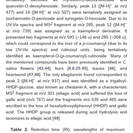
−
quercetin-
O
-deoxyhexoside. Similarly, peak 13 ([M-H]
at
m/z
−
477) and 14 ([M-H]
at
m/z
507) were tentatively assigned as
isorhamnetin-
O
-pentoside and syringetin-
O
-hexoside. Due to its
2
−
UV-Vis spectra and MS
fragment at
m/z
285, peak 12 ([M-H]
at
m/z
739) was assigned as a kaempferol derivative. It
presented two fragments at
m/z
593 (−146 u) and 285 (−308 u),
which could correspond to the loss of a
p
-coumaroyl (due to its
low UV-Vis spectra) and rutinosyl units, being tentatively
identified as kaempferol-O-(
p
-coumaroyl)-rutinoside. Many of
the mentioned compounds have been previously identified in
C.
sativa
flowers [
43
,
44
], burs [
6
,
8
,
25
,
45
], leaves [
46
], and
heartwood [
47
,
48
]. The only ellagitannin found corresponded to
−
peak 2 ([M-H]
at
m/z
937) and was identified as a trigalloyl-
HHDP-glucose, also known as chestanin A, with a characteristic
2
MS
fragment at
m
/
z
301 (ellagic acid) and suffered the loss of
gallic acid (
m/z
767) and the fragments
m/z
635 and 465 were
ascribed to the loss of hexahydroxydiphenoyl (HHDP) and gallic
acid. The HHDP group is released during acid hydrolysis and
lactonizes to ellagic acid [
49
].
Table 2.
Retention time (Rt), wavelengths of maximum