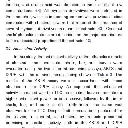
tannins, and ellagic acid was detected in inner shells at low
concentrations [
54
]. All myricetin derivatives were detected in
the inner shell, which is in good agreement with previous studies
conducted with chestnut flowers that reported the presence of
several myricetin derivatives in ethanolic extracts [
43
]. Chestnut
shells’ phenolic contents are described as the major contributors
to the antioxidant properties of the extracts [
43
].
3.2. Antioxidant Activity
In this study, the antioxidant activity of the ethanolic extracts
of chestnut inner and outer shells, bur, and leaves were
evaluated using the two different screening assays, ABTS and
DPPH, with the obtained results being shown in
Table 3
. The
results of the ABTS assay were in accordance with those
obtained in the DPPH assay. As expected, the antioxidant
activity increased with the TPC, as chestnut leaves presented a
higher antioxidant power for both assays, followed by the inner
shells, bur, and outer shells. Furthermore, the same was
observed for the TTC. Despite better results being obtained for
the leaves, in general, all chestnut by-products presented
promising antioxidant activity, both in the ABTS and DPPH