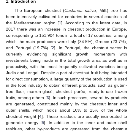
1. Introduction
The European chestnut (
Castanea sativa,
Mill.) tree has
been intensively cultivated for centuries in several countries of
the Mediterranean region [
1
]. According to the latest data, in
2017 there was an increase in chestnut production in Europe,
corresponding to 151,904 tons in a total of 17 countries, among
which the main producers were Italy (34.5%), Greece (23.7%),
and Portugal (19.7%) [
2
]. In Portugal, the chestnut sector is
currently evidencing significant growth momentum with
investments being made in the total growth area as well as in
productivity, with the most frequently cultivated varieties being
Judia and Longal. Despite a part of chestnut fruit being intended
for direct consumption, a large quantity of the production is used
in the food industry to obtain different products, such as gluten-
free flour, marron-glacé, chestnut purée, ready-to-use frozen
fruits, among others [
3
]. In such processes, several by-products
are generated, constituted mainly by the chestnut inner and
outer shells, which holds about 10% to 15% of the whole
chestnut weight [
4
]. Those residues are usually incinerated to
generate energy [
5
]. In addition to the inner and outer shell
residues, other by-products are generated from the chestnut