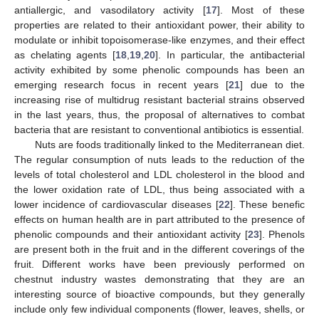
antiallergic, and vasodilatory activity [
17
]. Most of these
properties are related to their antioxidant power, their ability to
modulate or inhibit topoisomerase-like enzymes, and their effect
as chelating agents [
18
,
19
,
20
]. In particular, the antibacterial
activity exhibited by some phenolic compounds has been an
emerging research focus in recent years [
21
] due to the
increasing rise of multidrug resistant bacterial strains observed
in the last years, thus, the proposal of alternatives to combat
bacteria that are resistant to conventional antibiotics is essential.
Nuts are foods traditionally linked to the Mediterranean diet.
The regular consumption of nuts leads to the reduction of the
levels of total cholesterol and LDL cholesterol in the blood and
the lower oxidation rate of LDL, thus being associated with a
lower incidence of cardiovascular diseases [
22
]. These benefic
effects on human health are in part attributed to the presence of
phenolic compounds and their antioxidant activity [
23
]. Phenols
are present both in the fruit and in the different coverings of the
fruit. Different works have been previously performed on
chestnut industry wastes demonstrating that they are an
interesting source of bioactive compounds, but they generally
include only few individual components (flower, leaves, shells, or