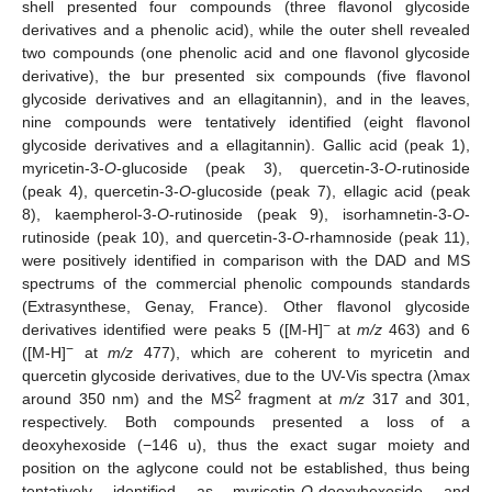
shell presented four compounds (three flavonol glycoside
derivatives and a phenolic acid), while the outer shell revealed
two compounds (one phenolic acid and one flavonol glycoside
derivative), the bur presented six compounds (five flavonol
glycoside derivatives and an ellagitannin), and in the leaves,
nine compounds were tentatively identified (eight flavonol
glycoside derivatives and a ellagitannin). Gallic acid (peak 1),
myricetin-3-
O
-glucoside (peak 3), quercetin-3-
O
-rutinoside
(peak 4), quercetin-3-
O
-glucoside (peak 7), ellagic acid (peak
8), kaempherol-3-
O
-rutinoside (peak 9), isorhamnetin-3-
O
-
rutinoside (peak 10), and quercetin-3-
O
-rhamnoside (peak 11),
were positively identified in comparison with the DAD and MS
spectrums of the commercial phenolic compounds standards
(Extrasynthese, Genay, France). Other flavonol glycoside
−
derivatives identified were peaks 5 ([M-H]
at
m/z
463) and 6
−
([M-H]
at
m/z
477), which are coherent to myricetin and
quercetin glycoside derivatives, due to the UV-Vis spectra (λmax
2
around 350 nm) and the MS
fragment at
m/z
317 and 301,
respectively. Both compounds presented a loss of a
deoxyhexoside (−146 u), thus the exact sugar moiety and
position on the aglycone could not be established, thus being
tentatively identified as myricetin-
O
-deoxyhexoside and