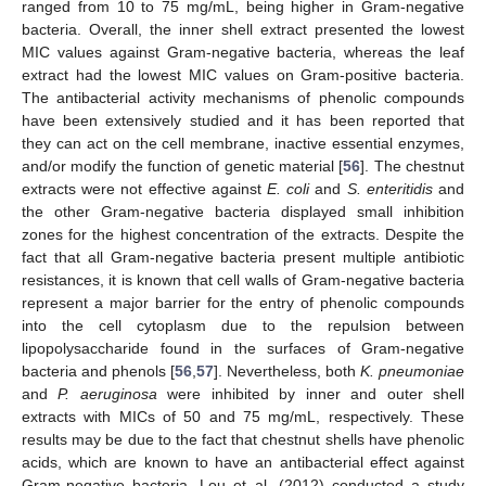
ranged from 10 to 75 mg/mL, being higher in Gram-negative
bacteria. Overall, the inner shell extract presented the lowest
MIC values against Gram-negative bacteria, whereas the leaf
extract had the lowest MIC values on Gram-positive bacteria.
The antibacterial activity mechanisms of phenolic compounds
have been extensively studied and it has been reported that
they can act on the cell membrane, inactive essential enzymes,
and/or modify the function of genetic material [
56
]. The chestnut
extracts were not effective against
E. coli
and
S. enteritidis
and
the other Gram-negative bacteria displayed small inhibition
zones for the highest concentration of the extracts. Despite the
fact that all Gram-negative bacteria present multiple antibiotic
resistances, it is known that cell walls of Gram-negative bacteria
represent a major barrier for the entry of phenolic compounds
into the cell cytoplasm due to the repulsion between
lipopolysaccharide found in the surfaces of Gram-negative
bacteria and phenols [
56
,
57
]. Nevertheless, both
K. pneumoniae
and
P. aeruginosa
were inhibited by inner and outer shell
extracts with MICs of 50 and 75 mg/mL, respectively. These
results may be due to the fact that chestnut shells have phenolic
acids, which are known to have an antibacterial effect against
Gram-negative bacteria. Lou et al. (2012) conducted a study