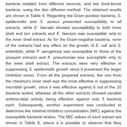
bacteria isolated from different sources, and two food-borne
bacteria, using the disc diffusion method. The obtained results
are shown in
Table 4
. Regarding the Gram-positive bacteria,
S.
epidermidis
and
S. aureus
presented susceptibility to all
extracts, while
E. faecalis
showed susceptibility to both inner
shell and bur extracts and
E. faecium
was susceptible only to
the inner shell extract. As for the Gram-negative bacteria, none
of the extracts had any effect on the growth of
E. coli
and
S.
enteritidis
, while
P. aeruginosa
was susceptible to three of the
assayed extracts and
K. pneumoniae
was susceptible only to
the inner shell extract. The extracts were very effective in
suppressing
S. epidermidis
growth since it presented the larger
inhibition zones. From all the prepared extracts, the one from
the chestnut’s inner shell was the most effective in suppressing
microbial growth, since it was effective against 6 out of the 10
bacteria tested, whereas all the other extracts showed variable
antimicrobial activity being effective against only 3 bacteria
each. Subsequently, another experiment was conducted to
determine the minimal inhibitory concentration (MIC) against the
susceptible bacterial strains. The MIC values of each extract are
shown in
Table 5
, where it is possible to observe that they