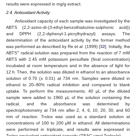
results were expressed in mg/g extract.
2.4. Antioxidant Activity
Antioxidant capacity of each sample was investigated by the
ABTS (2,2-azino-di-(3-ethyl-benzothialozine-sulphonic acid))
and DPPH (2,2-diphenyl-1-picrylhydrazyl) assays. The
determination of the antioxidant activity by the former method
was performed as described by Re et al. (1999) [
32
]. Initially, the
+
ABTS
radical solution was prepared from the reaction of 7 mM
ABTS with 2.45 mM potassium persulfate (final concentration)
incubated at room temperature and in the absence of light for
12 h. Then, the solution was diluted in ethanol to an absorbance
solution of 0.70 (± 0.01) at 734 nm. Samples were diluted in
ethanol to 20–80% radical inhibition and compared to blank
uptake. To perform the measurements, 40 μL of the diluted
sample were added to 1960 μL of the solution containing the
radical, and the absorbance was determined by
spectrophotometry at 734 nm after 2, 4, 6, 10, 20, 30, and 60
min of reaction. Trolox was used as a standard solution at
concentrations of 100 to 200 μM in ethanol. All determinations
were performed in triplicate, and results were expressed in
Trolox equivalent antioxidant capacity (TEAC µmol Trolox/g).