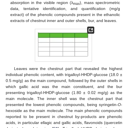
absorption in the visible region (λ
), mass spectrometric
max
data, tentative identification, and quantification (mg/g
extract) of the phenolic compounds present in the ethanolic
extracts of chestnut inner and outer shells, bur, and leaves.
Leaves were the chestnut part that revealed the highest
individual phenolic content, with trigalloyl-HHDP-glucose (18.0 ±
0.5 mg/g) as the main compound, followed by the outer shells in
which gallic acid was the main constituent, and the bur
presenting trigalloyl-HHDP-glucose (1.80 ± 0.02 mg/g) as the
main molecule. The inner shell was the chestnut part that
presented the lowest phenolic compounds, being syringetin-
O
-
hexoside as the main molecule. The main phenolic compounds
reported to be present in chestnut by-products are phenolic
acids, in particular ellagic and gallic acids, flavonoids (quercetin