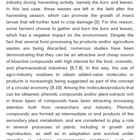
industry during harvesting activity, namely the burs and leaves.
In this last case, these wastes are left in the field after the
harvesting season, which can promote the growth of insect
larvae that will further lead to crop damage [
3
]. For this reason,
some farmers choose to gather and burn the burs and leaves,
which has a negative impact on the environment. Despite the
fact that several food processing by-products and/or agriculture
wastes are being discarded, numerous studies have been
demonstrating that they can be an attractive and cheap source
of bioactive compounds with high interest for the food, cosmetic,
and pharmaceutical industries [
6
,
7
,
8
]. In this way, the use of
agro-industry residues to obtain added-value molecules or
products is increasingly being suggested as part of the concept
of a circular economy [
9
,
10
]. Among the molecules/products that
can be obtained, phenolic compounds and/or plant extracts rich
in these types of compounds have been attracting increasing
attention both from researchers and industry. Phenolic
compounds are formed as intermediate or end products of the
secondary plant metabolism, and are considered to play a role
in several processes of plants, including in growth and
reproduction, as well as in adaptation and survival under