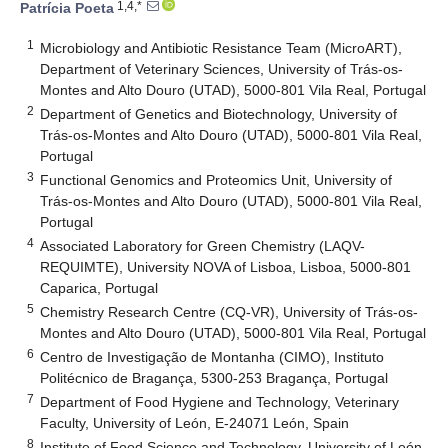
1,4,*
Patrícia Poeta
1
Microbiology and Antibiotic Resistance Team (MicroART),
Department of Veterinary Sciences, University of Trás-os-
Montes and Alto Douro (UTAD), 5000-801 Vila Real, Portugal
2
Department of Genetics and Biotechnology, University of
Trás-os-Montes and Alto Douro (UTAD), 5000-801 Vila Real,
Portugal
3
Functional Genomics and Proteomics Unit, University of
Trás-os-Montes and Alto Douro (UTAD), 5000-801 Vila Real,
Portugal
4
Associated Laboratory for Green Chemistry (LAQV-
REQUIMTE), University NOVA of Lisboa, Lisboa, 5000-801
Caparica, Portugal
5
Chemistry Research Centre (CQ-VR), University of Trás-os-
Montes and Alto Douro (UTAD), 5000-801 Vila Real, Portugal
6
Centro de Investigação de Montanha (CIMO), Instituto
Politécnico de Bragança, 5300-253 Bragança, Portugal
7
Department of Food Hygiene and Technology, Veterinary
Faculty, University of León, E-24071 León, Spain
8
Institute of Food Science and Technology, University of León,