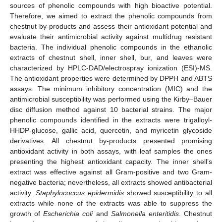
sources of phenolic compounds with high bioactive potential.
Therefore, we aimed to extract the phenolic compounds from
chestnut by-products and assess their antioxidant potential and
evaluate their antimicrobial activity against multidrug resistant
bacteria. The individual phenolic compounds in the ethanolic
extracts of chestnut shell, inner shell, bur, and leaves were
characterized by HPLC-DAD/electrospray ionization (ESI)-MS.
The antioxidant properties were determined by DPPH and ABTS
assays. The minimum inhibitory concentration (MIC) and the
antimicrobial susceptibility was performed using the Kirby–Bauer
disc diffusion method against 10 bacterial strains. The major
phenolic compounds identified in the extracts were trigalloyl-
HHDP-glucose, gallic acid, quercetin, and myricetin glycoside
derivatives. All chestnut by-products presented promising
antioxidant activity in both assays, with leaf samples the ones
presenting the highest antioxidant capacity. The inner shell’s
extract was effective against all Gram-positive and two Gram-
negative bacteria; nevertheless, all extracts showed antibacterial
activity.
Staphylococcus epidermidis
showed susceptibility to all
extracts while none of the extracts was able to suppress the
growth of
Escherichia coli
and
Salmonella enteritidis
. Chestnut