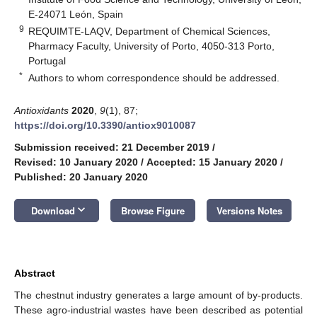
E-24071 León, Spain
9
REQUIMTE-LAQV, Department of Chemical Sciences,
Pharmacy Faculty, University of Porto, 4050-313 Porto,
Portugal
*
Authors to whom correspondence should be addressed.
Antioxidants
2020
,
9
(1), 87;
https://doi.org/10.3390/antiox9010087
Submission received: 21 December 2019
/
Revised: 10 January 2020
/
Accepted: 15 January 2020
/
Published: 20 January 2020
keyboard_arrow_down
Download
Browse Figure
Versions Notes
Abstract
The chestnut industry generates a large amount of by-products.
These agro-industrial wastes have been described as potential