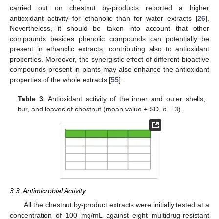
carried out on chestnut by-products reported a higher
antioxidant activity for ethanolic than for water extracts [
26
].
Nevertheless, it should be taken into account that other
compounds besides phenolic compounds can potentially be
present in ethanolic extracts, contributing also to antioxidant
properties. Moreover, the synergistic effect of different bioactive
compounds present in plants may also enhance the antioxidant
properties of the whole extracts [
55
].
Table 3.
Antioxidant activity of the inner and outer shells,
bur, and leaves of chestnut (mean value ± SD,
n
= 3).
3.3. Antimicrobial Activity
All the chestnut by-product extracts were initially tested at a
concentration of 100 mg/mL against eight multidrug-resistant