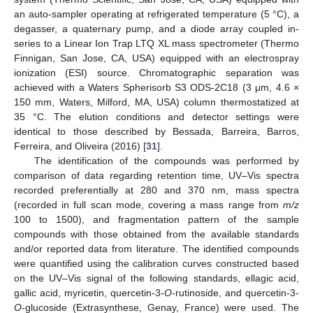
an auto-sampler operating at refrigerated temperature (5 °C), a
degasser, a quaternary pump, and a diode array coupled in-
series to a Linear Ion Trap LTQ XL mass spectrometer (Thermo
Finnigan, San Jose, CA, USA) equipped with an electrospray
ionization (ESI) source. Chromatographic separation was
achieved with a Waters Spherisorb S3 ODS-2C18 (3 μm, 4.6 ×
150 mm, Waters, Milford, MA, USA) column thermostatized at
35 °C. The elution conditions and detector settings were
identical to those described by Bessada, Barreira, Barros,
Ferreira, and Oliveira (2016) [
31
].
The identification of the compounds was performed by
comparison of data regarding retention time, UV–Vis spectra
recorded preferentially at 280 and 370 nm, mass spectra
(recorded in full scan mode, covering a mass range from
m/z
100 to 1500), and fragmentation pattern of the sample
compounds with those obtained from the available standards
and/or reported data from literature. The identified compounds
were quantified using the calibration curves constructed based
on the UV–Vis signal of the following standards, ellagic acid,
gallic acid, myricetin, quercetin-3-
O
-rutinoside, and quercetin-3-
O
-glucoside (Extrasynthese, Genay, France) were used. The