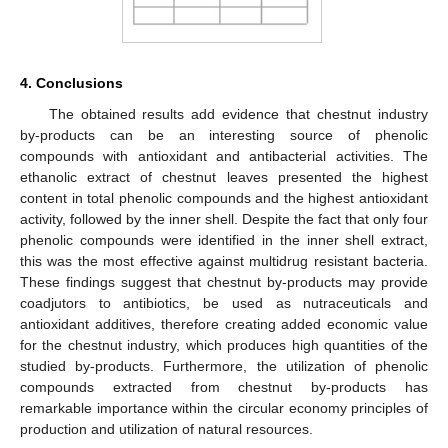
4. Conclusions
The obtained results add evidence that chestnut industry
by-products can be an interesting source of phenolic
compounds with antioxidant and antibacterial activities. The
ethanolic extract of chestnut leaves presented the highest
content in total phenolic compounds and the highest antioxidant
activity, followed by the inner shell. Despite the fact that only four
phenolic compounds were identified in the inner shell extract,
this was the most effective against multidrug resistant bacteria.
These findings suggest that chestnut by-products may provide
coadjutors to antibiotics, be used as nutraceuticals and
antioxidant additives, therefore creating added economic value
for the chestnut industry, which produces high quantities of the
studied by-products. Furthermore, the utilization of phenolic
compounds extracted from chestnut by-products has
remarkable importance within the circular economy principles of
production and utilization of natural resources.