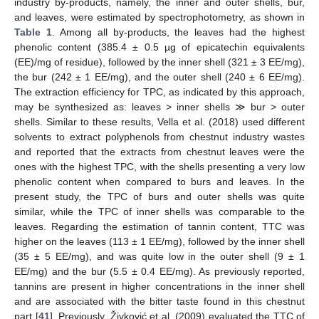
industry by-products, namely, the inner and outer shells, bur,
and leaves, were estimated by spectrophotometry, as shown in
Table 1
. Among all by-products, the leaves had the highest
phenolic content (385.4 ± 0.5 µg of epicatechin equivalents
(EE)/mg of residue), followed by the inner shell (321 ± 3 EE/mg),
the bur (242 ± 1 EE/mg), and the outer shell (240 ± 6 EE/mg).
The extraction efficiency for TPC, as indicated by this approach,
may be synthesized as: leaves > inner shells ≫ bur > outer
shells. Similar to these results, Vella et al. (2018) used different
solvents to extract polyphenols from chestnut industry wastes
and reported that the extracts from chestnut leaves were the
ones with the highest TPC, with the shells presenting a very low
phenolic content when compared to burs and leaves. In the
present study, the TPC of burs and outer shells was quite
similar, while the TPC of inner shells was comparable to the
leaves. Regarding the estimation of tannin content, TTC was
higher on the leaves (113 ± 1 EE/mg), followed by the inner shell
(35 ± 5 EE/mg), and was quite low in the outer shell (9 ± 1
EE/mg) and the bur (5.5 ± 0.4 EE/mg). As previously reported,
tannins are present in higher concentrations in the inner shell
and are associated with the bitter taste found in this chestnut
part [
41
]. Previously, Živković et al. (2009) evaluated the TTC of