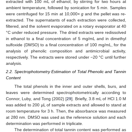
extracted with 100 mL of ethanol, by stirring for two hours at
ambient temperature, followed by sonication for 5 min. Samples
were centrifuged for 15 min at 10,000×
g
and the pellet was re-
extracted. The supernatants of each extraction were collected,
filtered, and the solvent evaporated on a rotary evaporator at 40
°C under reduced pressure. The dried extracts were redissolved
in ethanol to a final concentration of 5 mg/mL and in dimethyl
sulfoxide (DMSO) to a final concentration of 100 mg/mL, for the
analysis of phenolic composition and antimicrobial activity,
respectively. The extracts were stored under −20 °C until further
analysis.
2.2. Spectrophotometry Estimation of Total Phenolic and Tannin
Content
The total phenols in the inner and outer shells, burs, and
leaves were determined spectrophotometrically according to
Connor, Luby, and Tong (2002) [
29
]. Briefly, 3.8 mL of HCl 1.0 M
was added to 200 µL of sample extracts and allowed to stand at
room temperature for 3 h. Then, the absorbance was measured
at 280 nm. DMSO was used as the reference solution and each
determination was performed in triplicate.
The determination of total tannin content was performed as