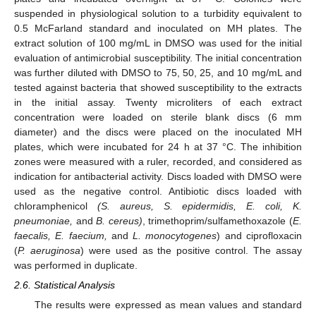
suspended in physiological solution to a turbidity equivalent to
0.5 McFarland standard and inoculated on MH plates. The
extract solution of 100 mg/mL in DMSO was used for the initial
evaluation of antimicrobial susceptibility. The initial concentration
was further diluted with DMSO to 75, 50, 25, and 10 mg/mL and
tested against bacteria that showed susceptibility to the extracts
in the initial assay. Twenty microliters of each extract
concentration were loaded on sterile blank discs (6 mm
diameter) and the discs were placed on the inoculated MH
plates, which were incubated for 24 h at 37 °C. The inhibition
zones were measured with a ruler, recorded, and considered as
indication for antibacterial activity. Discs loaded with DMSO were
used as the negative control. Antibiotic discs loaded with
chloramphenicol
(S. aureus, S. epidermidis, E. coli, K.
pneumoniae,
and
B. cereus)
, trimethoprim/sulfamethoxazole (
E.
faecalis, E. faecium,
and
L. monocytogenes
) and ciprofloxacin
(
P. aeruginosa
) were used as the positive control. The assay
was performed in duplicate.
2.6. Statistical Analysis
The results were expressed as mean values and standard