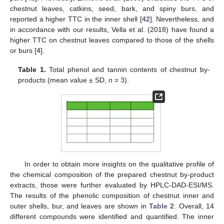
chestnut leaves, catkins, seed, bark, and spiny burs, and
reported a higher TTC in the inner shell [
42
]. Nevertheless, and
in accordance with our results, Vella et al. (2018) have found a
higher TTC on chestnut leaves compared to those of the shells
or burs [
4
].
Table 1.
Total phenol and tannin contents of chestnut by-
products (mean value ± SD,
n
= 3).
In order to obtain more insights on the qualitative profile of
the chemical composition of the prepared chestnut by-product
extracts, those were further evaluated by HPLC-DAD-ESI/MS.
The results of the phenolic composition of chestnut inner and
outer shells, bur, and leaves are shown in
Table 2
. Overall, 14
different compounds were identified and quantified. The inner