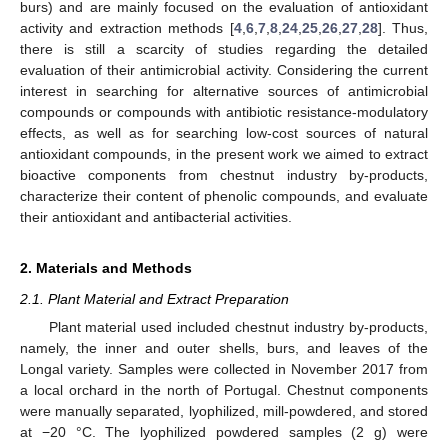
burs) and are mainly focused on the evaluation of antioxidant
activity and extraction methods [
4
,
6
,
7
,
8
,
24
,
25
,
26
,
27
,
28
]. Thus,
there is still a scarcity of studies regarding the detailed
evaluation of their antimicrobial activity. Considering the current
interest in searching for alternative sources of antimicrobial
compounds or compounds with antibiotic resistance-modulatory
effects, as well as for searching low-cost sources of natural
antioxidant compounds, in the present work we aimed to extract
bioactive components from chestnut industry by-products,
characterize their content of phenolic compounds, and evaluate
their antioxidant and antibacterial activities.
2. Materials and Methods
2.1. Plant Material and Extract Preparation
Plant material used included chestnut industry by-products,
namely, the inner and outer shells, burs, and leaves of the
Longal variety. Samples were collected in November 2017 from
a local orchard in the north of Portugal. Chestnut components
were manually separated, lyophilized, mill-powdered, and stored
at −20 °C. The lyophilized powdered samples (2 g) were