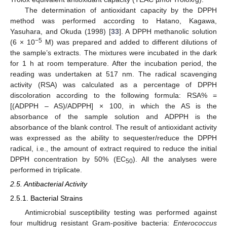
The determination of antioxidant capacity by the DPPH
method was performed according to Hatano, Kagawa,
Yasuhara, and Okuda (1998) [
33
]. A DPPH methanolic solution
−5
(6 × 10
M) was prepared and added to different dilutions of
the sample’s extracts. The mixtures were incubated in the dark
for 1 h at room temperature. After the incubation period, the
reading was undertaken at 517 nm. The radical scavenging
activity (RSA) was calculated as a percentage of DPPH
discoloration according to the following formula: RSA% =
[(ADPPH – AS)/ADPPH] × 100, in which the AS is the
absorbance of the sample solution and ADPPH is the
absorbance of the blank control. The result of antioxidant activity
was expressed as the ability to sequester/reduce the DPPH
radical, i.e., the amount of extract required to reduce the initial
DPPH concentration by 50% (EC
). All the analyses were
50
performed in triplicate.
2.5. Antibacterial Activity
2.5.1. Bacterial Strains
Antimicrobial susceptibility testing was performed against
four multidrug resistant Gram-positive bacteria:
Enterococcus