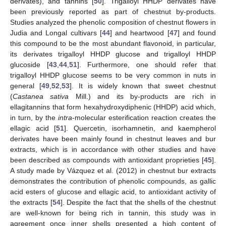
derivates), and tannins [
50
]. Trigalloyl HHDP derivates have
been previously reported as part of chestnut by-products.
Studies analyzed the phenolic composition of chestnut flowers in
Judia and Longal cultivars [
44
] and heartwood [
47
] and found
this compound to be the most abundant flavonoid, in particular,
its derivates trigalloyl HHDP glucose and trigalloyl HHDP
glucoside [
43
,
44
,
51
]. Furthermore, one should refer that
trigalloyl HHDP glucose seems to be very common in nuts in
general [
49
,
52
,
53
]. It is widely known that sweet chestnut
(
Castanea sativa
Mill.) and its by-products are rich in
ellagitannins that form hexahydroxydiphenic (HHDP) acid which,
in turn, by the
intra
-molecular esterification reaction creates the
ellagic acid [
51
]. Quercetin, isorhamnetin, and kaempherol
derivates have been mainly found in chestnut leaves and bur
extracts, which is in accordance with other studies and have
been described as compounds with antioxidant proprieties [
45
].
A study made by Vázquez et al. (2012) in chestnut bur extracts
demonstrates the contribution of phenolic compounds, as gallic
acid esters of glucose and ellagic acid, to antioxidant activity of
the extracts [
54
]. Despite the fact that the shells of the chestnut
are well-known for being rich in tannin, this study was in
agreement once inner shells presented a high content of