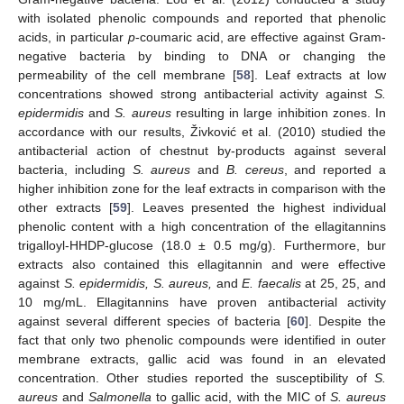
with isolated phenolic compounds and reported that phenolic
acids, in particular
p
-coumaric acid, are effective against Gram-
negative bacteria by binding to DNA or changing the
permeability of the cell membrane [
58
]. Leaf extracts at low
13. May
14. May
15. May
16. May
17. May
18. May
19. May
20. May
21. May
23. May
24. May
25. May
26. May
27. May
28. May
29. May
30. May
31. May
2. Jun
3. Jun
4. Jun
5. Jun
6. Jun
7. Jun
8. Jun
9. Jun
10. Jun
12. Jun
13. Jun
14. Jun
15. Jun
16. Jun
17. Jun
18. Jun
19. Jun
20. Jun
22. Jun
23. Jun
24. Jun
25. Jun
26. Jun
27. Jun
28. Jun
29. Jun
30. Jun
2. Jul
3. Jul
4. Jul
5. Jul
6. Jul
7. Jul
8. Jul
9. Jul
10. Jul
12. Jul
13. Jul
14. Jul
15. Jul
16. Jul
17. Jul
18. Jul
19. Jul
20. Jul
22. Jul
23. Jul
24. Jul
25. Jul
26. Jul
27. Jul
28. Jul
29. Jul
30. Jul
1. Aug
2. Aug
3. Aug
4. Aug
5. Aug
6. Aug
7. Aug
8. Aug
9. Aug
concentrations showed strong antibacterial activity against
S.
epidermidis
and
S. aureus
resulting in large inhibition zones. In
accordance with our results, Živković et al. (2010) studied the
antibacterial action of chestnut by-products against several
bacteria, including
S. aureus
and
B. cereus
, and reported a
higher inhibition zone for the leaf extracts in comparison with the
other extracts [
59
]. Leaves presented the highest individual
phenolic content with a high concentration of the ellagitannins
trigalloyl-HHDP-glucose (18.0 ± 0.5 mg/g). Furthermore, bur
extracts also contained this ellagitannin and were effective
against
S. epidermidis, S. aureus,
and
E. faecalis
at 25, 25, and
10 mg/mL. Ellagitannins have proven antibacterial activity
against several different species of bacteria [
60
]. Despite the
fact that only two phenolic compounds were identified in outer
membrane extracts, gallic acid was found in an elevated
concentration. Other studies reported the susceptibility of
S.
aureus
and
Salmonella
to gallic acid, with the MIC of
S. aureus