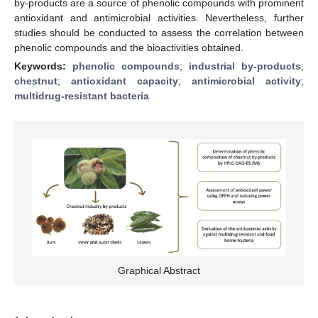
by-products are a source of phenolic compounds with prominent
antioxidant and antimicrobial activities. Nevertheless, further
studies should be conducted to assess the correlation between
phenolic compounds and the bioactivities obtained.
Keywords:
phenolic compounds
;
industrial by-products
;
chestnut
;
antioxidant capacity
;
antimicrobial activity
;
multidrug-resistant bacteria
Graphical Abstract