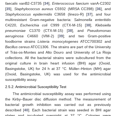
faecalis
vanB2-C3735 [
34
],
Enterococcus faecium
vanA-C2302
[
35
],
Staphylococcus aureus
C5932 (MRSA CC398) [
36
], and
Staphylococcus epidermidis
C3658 (linezo-R) [
37
], and four
multiresistant Gram-negative bacteria:
Salmonella enteritidis
C4220,
Escherichia coli
C999 (CTX-M-15) [
38
],
Klebsiella
pneumoniae
C1370 (CTX-M-15) [
38
], and
Pseudomonas
aeruginosa
C4660 (VIM-2) [
39
]; and two Gram-positive
foodborne strains
Listeria monocytogenes
ATCC700302 and
Bacillus cereus
ATCC1306. The strains are part of the University
of Trás-os-Montes and Alto Douro and University of La Rioja
collections. All the bacterial strains were subcultured from the
original culture in brain heart infusion (BHI) agar (Oxoid,
Basingstoke, UK) for 24 h at 37 °C. Müller–Hinton (MH) agar
(Oxoid, Basingstoke, UK) was used for the antimicrobial
susceptibility assay.
2.5.2. Antimicrobial Susceptibility Test
The antimicrobial susceptibility assay was performed using
the Kirby–Bauer disc diffusion method. The measurement of
bacterial growth inhibition was carried out as previously
described [
40
]. Each bacterial strain was seeded in BHI agar
plates and incubated overnight at 37 °C. Colonies were