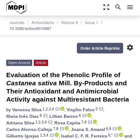
zoom_out_map
search
menu
Journals
Antioxidants
Volume 9
Issue 1
10.3390/antiox9010087
settings
Order Article Reprints
Open Access
Article
Evaluation of the Phenolic Profile of
Castanea sativa
Mill. By-Products and
Their Antioxidant and Antimicrobial
Activity against Multiresistant Bacteria
1,2,3,4
5
by
Vanessa Silva
,
Virgílio Falco
,
6
6
Maria Inês Dias
,
Lillian Barros
,
1,2,3,4
7,8
Adriana Silva
,
Rosa Capita
,
7,8
6,9
Carlos Alonso-Calleja
,
Joana S. Amaral
,
2,3,4
6,*
Gilberto Igrejas
,
Isabel C. F. R. Ferreira
and