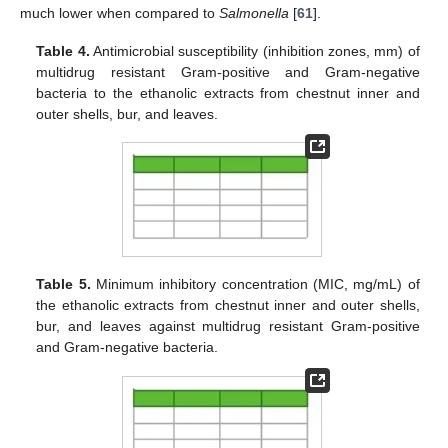
much lower when compared to
Salmonella
[
61
].
Table 4.
Antimicrobial susceptibility (inhibition zones, mm) of
multidrug resistant Gram-positive and Gram-negative
bacteria to the ethanolic extracts from chestnut inner and
outer shells, bur, and leaves.
Table 5.
Minimum inhibitory concentration (MIC, mg/mL) of
the ethanolic extracts from chestnut inner and outer shells,
bur, and leaves against multidrug resistant Gram-positive
and Gram-negative bacteria.