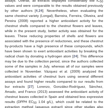
assays. Overall, all extracts displayed considerably low IC
50
values and were comparable to the results obtained previously
by other authors [
4
,
24
]. Nevertheless, when evaluating the
same chestnut variety (Longal), Barreira, Ferreira, Oliveira, and
Pereira (2008) reported a higher antioxidant activity for the
chestnut shells compared to the chestnut flowers and leaves,
while in the present study, better activity was obtained for the
leaves. These reducing properties of shells and flowers are
associated with the presence of reductones, and these chestnut
by-products have a high presence of these compounds, which
have been shown to exert antioxidant activities by breaking the
radical chain by donating a hydrogen atom [
24
]. This difference
may be due to the collection period, since the authors collected
some of the samples in July, whereas all of our samples were
collected in November. Vázquez et al. (2009) analyzed the
antioxidant activities of chestnut burs using several different
assays and found higher results compared to our results from
bur extracts [
27
]. Lorenzo, González-Rodríguez, Sánchez,
Amado, and Franco (2013) assessed the antioxidant activity of
chestnut leaves collected in Spain and obtained less expressive
results (DPPH EC
1.04 g/L), which could be related to the
50
extraction method (aqueous extract) since other studies also