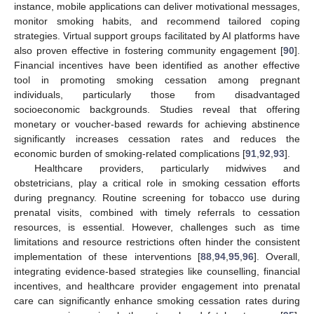
instance, mobile applications can deliver motivational messages,
monitor smoking habits, and recommend tailored coping
strategies. Virtual support groups facilitated by AI platforms have
also proven effective in fostering community engagement [
90
].
Financial incentives have been identified as another effective
tool in promoting smoking cessation among pregnant
individuals, particularly those from disadvantaged
socioeconomic backgrounds. Studies reveal that offering
monetary or voucher-based rewards for achieving abstinence
significantly increases cessation rates and reduces the
economic burden of smoking-related complications [
91
,
92
,
93
].
Healthcare providers, particularly midwives and
obstetricians, play a critical role in smoking cessation efforts
during pregnancy. Routine screening for tobacco use during
prenatal visits, combined with timely referrals to cessation
resources, is essential. However, challenges such as time
limitations and resource restrictions often hinder the consistent
implementation of these interventions [
88
,
94
,
95
,
96
]. Overall,
integrating evidence-based strategies like counselling, financial
incentives, and healthcare provider engagement into prenatal
care can significantly enhance smoking cessation rates during