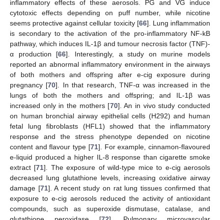
inflammatory effects of these aerosols. PG and VG induce
cytotoxic effects depending on puff number, while nicotine
seems protective against cellular toxicity [
66
]. Lung inflammation
is secondary to the activation of the pro-inflammatory NF-kB
pathway, which induces IL-1β and tumour necrosis factor (TNF)-
α production [
66
]. Interestingly, a study on murine models
reported an abnormal inflammatory environment in the airways
of both mothers and offspring after e-cig exposure during
pregnancy [
70
]. In that research, TNF-α was increased in the
lungs of both the mothers and offspring; and IL-1β was
increased only in the mothers [
70
]. An in vivo study conducted
on human bronchial airway epithelial cells (H292) and human
fetal lung fibroblasts (HFL1) showed that the inflammatory
response and the stress phenotype depended on nicotine
content and flavour type [
71
]. For example, cinnamon-flavoured
e-liquid produced a higher IL-8 response than cigarette smoke
extract [
71
]. The exposure of wild-type mice to e-cig aerosols
decreased lung glutathione levels, increasing oxidative airway
damage [
71
]. A recent study on rat lung tissues confirmed that
exposure to e-cig aerosols reduced the activity of antioxidant
compounds, such as superoxide dismutase, catalase, and
glutathione peroxidase [
72
]. Pulmonary microvascular