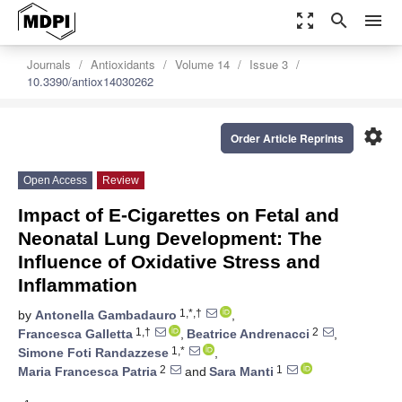
zoom_out_map
search
menu
Journals
Antioxidants
Volume 14
Issue 3
10.3390/antiox14030262
settings
Order Article Reprints
Open Access
Review
Impact of E-Cigarettes on Fetal and
Neonatal Lung Development: The
Influence of Oxidative Stress and
Inflammation
1,*,†
by
Antonella Gambadauro
,
1,†
2
Francesca Galletta
,
Beatrice Andrenacci
,
1,*
Simone Foti Randazzese
,
2
1
Maria Francesca Patria
and
Sara Manti