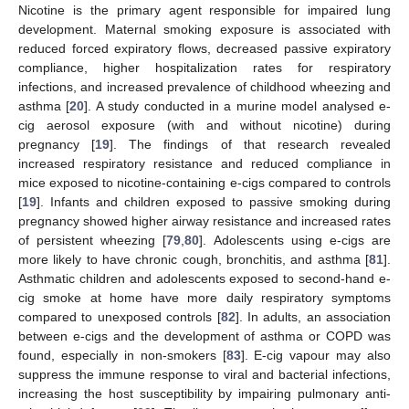
Nicotine is the primary agent responsible for impaired lung
development. Maternal smoking exposure is associated with
reduced forced expiratory flows, decreased passive expiratory
compliance, higher hospitalization rates for respiratory
infections, and increased prevalence of childhood wheezing and
asthma [
20
]. A study conducted in a murine model analysed e-
cig aerosol exposure (with and without nicotine) during
pregnancy [
19
]. The findings of that research revealed
increased respiratory resistance and reduced compliance in
mice exposed to nicotine-containing e-cigs compared to controls
[
19
]. Infants and children exposed to passive smoking during
pregnancy showed higher airway resistance and increased rates
of persistent wheezing [
79
,
80
]. Adolescents using e-cigs are
more likely to have chronic cough, bronchitis, and asthma [
81
].
Asthmatic children and adolescents exposed to second-hand e-
cig smoke at home have more daily respiratory symptoms
compared to unexposed controls [
82
]. In adults, an association
between e-cigs and the development of asthma or COPD was
found, especially in non-smokers [
83
]. E-cig vapour may also
suppress the immune response to viral and bacterial infections,
increasing the host susceptibility by impairing pulmonary anti-