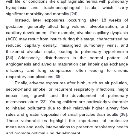
with life, or conditions like diaphragmatic hernia with pulmonary
hypoplasia and tracheoesophageal fistula, which carry
significant morbidity and mortality [
24
].
Instead, later exposures, occurring after 18 weeks of
gestation, generally affect lung volume, alveolarization, and
capillary development. For example, alveolar capillary dysplasia
(ACD) may result from insults during this stage, characterized by
reduced capillary density, misaligned pulmonary veins, and
thickened alveolar septa, leading to pulmonary hypertension
[
34
]. Additionally, disturbances in the normal pattern of
angiogenesis and alveolar maturation can impair gas exchange
efficiency and lung compliance, often leading to chronic
respiratory complications [
35
].
Finally, adverse exposures after birth, such as air pollution,
second-hand smoke, or recurrent respiratory infections, might
impair lung growth and the development of pulmonary
microvasculature [
22
]. Young children are particularly vulnerable
to inhaled pollutants due to their relatively higher airway flow
rates and greater deposition of small particles than adults [
36
].
These vulnerabilities highlight the importance of protective
measures and early interventions to preserve respiratory health
and promote optimal lung development.