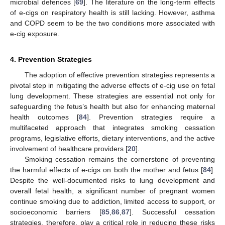
microbial defences [
69
]. The literature on the long-term effects
of e-cigs on respiratory health is still lacking. However, asthma
and COPD seem to be the two conditions more associated with
e-cig exposure.
4. Prevention Strategies
The adoption of effective prevention strategies represents a
pivotal step in mitigating the adverse effects of e-cig use on fetal
lung development. These strategies are essential not only for
safeguarding the fetus’s health but also for enhancing maternal
health outcomes [
84
]. Prevention strategies require a
multifaceted approach that integrates smoking cessation
programs, legislative efforts, dietary interventions, and the active
involvement of healthcare providers [
20
].
Smoking cessation remains the cornerstone of preventing
the harmful effects of e-cigs on both the mother and fetus [
84
].
Despite the well-documented risks to lung development and
overall fetal health, a significant number of pregnant women
continue smoking due to addiction, limited access to support, or
socioeconomic barriers [
85
,
86
,
87
]. Successful cessation
strategies, therefore, play a critical role in reducing these risks