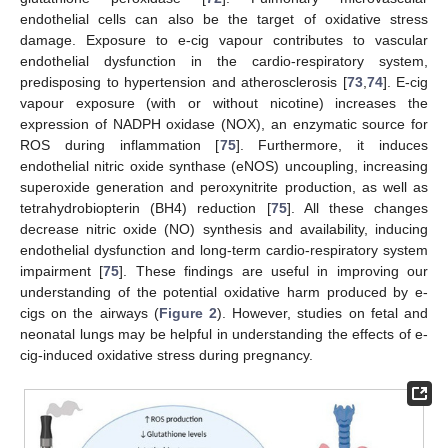
endothelial cells can also be the target of oxidative stress
damage. Exposure to e-cig vapour contributes to vascular
endothelial dysfunction in the cardio-respiratory system,
predisposing to hypertension and atherosclerosis [
73
,
74
]. E-cig
vapour exposure (with or without nicotine) increases the
expression of NADPH oxidase (NOX), an enzymatic source for
ROS during inflammation [
75
]. Furthermore, it induces
endothelial nitric oxide synthase (eNOS) uncoupling, increasing
superoxide generation and peroxynitrite production, as well as
tetrahydrobiopterin (BH4) reduction [
75
]. All these changes
decrease nitric oxide (NO) synthesis and availability, inducing
endothelial dysfunction and long-term cardio-respiratory system
impairment [
75
]. These findings are useful in improving our
understanding of the potential oxidative harm produced by e-
cigs on the airways (
Figure 2
). However, studies on fetal and
neonatal lungs may be helpful in understanding the effects of e-
cig-induced oxidative stress during pregnancy.