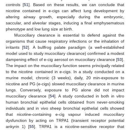
controls [
51
]. Based on these results, we can conclude that
nicotine contained in e-cigs can affect lung development by
altering airway growth, especially during the embryonic,
saccular, and alveolar stages, inducing a final emphysematous
phenotype and low lung size at birth.
Mucociliary clearance is essential to defend against the
organisms that cause respiratory infections or the inhalation of
irritants [
52
]. A bullfrog palate paradigm (a well-established
model used to study mucociliary clearance) confirmed a modest
dampening effect of e-cig aerosol on mucociliary clearance [
53
].
The impact on the mucociliary function seems principally related
to the nicotine contained in e-cigs. In a study conducted on a
murine model, chronic (3 weeks), daily, 20 min-exposure to
nicotine and PG (e-cigs) slowed mucociliary clearance in murine
lungs. Conversely, exposure to PG alone did not impact
mucociliary clearance [
54
]. A study conducted in both in vitro
human bronchial epithelial cells obtained from never-smoking
individuals and in vivo sheep bronchial epithelial cells showed
that nicotine-containing e-cig vapour induced mucociliary
dysfunction by acting on TRPA1 (transient receptor potential
ankyrin 1) [
55
]. TRPA1 is a nicotine-sensitive receptor that