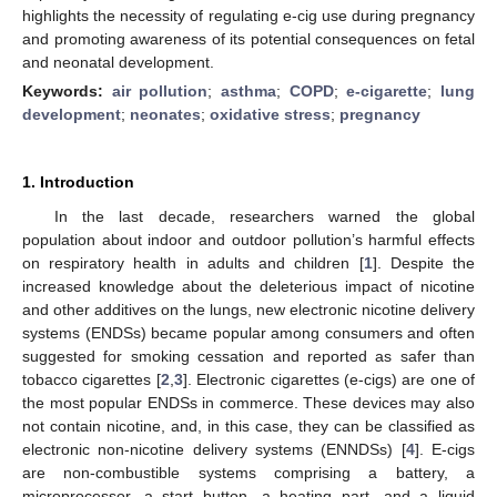
highlights the necessity of regulating e-cig use during pregnancy
and promoting awareness of its potential consequences on fetal
and neonatal development.
Keywords:
air pollution
;
asthma
;
COPD
;
e-cigarette
;
lung
development
;
neonates
;
oxidative stress
;
pregnancy
1. Introduction
In the last decade, researchers warned the global
population about indoor and outdoor pollution’s harmful effects
on respiratory health in adults and children [
1
]. Despite the
increased knowledge about the deleterious impact of nicotine
and other additives on the lungs, new electronic nicotine delivery
systems (ENDSs) became popular among consumers and often
suggested for smoking cessation and reported as safer than
tobacco cigarettes [
2
,
3
]. Electronic cigarettes (e-cigs) are one of
the most popular ENDSs in commerce. These devices may also
not contain nicotine, and, in this case, they can be classified as
electronic non-nicotine delivery systems (ENNDSs) [
4
]. E-cigs
are non-combustible systems comprising a battery, a
microprocessor, a start button, a heating part, and a liquid