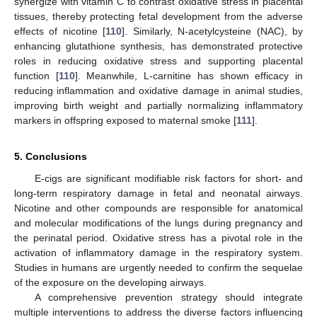
synergize with vitamin C to contrast oxidative stress in placental
tissues, thereby protecting fetal development from the adverse
effects of nicotine [
110
]. Similarly, N-acetylcysteine (NAC), by
enhancing glutathione synthesis, has demonstrated protective
roles in reducing oxidative stress and supporting placental
function [
110
]. Meanwhile, L-carnitine has shown efficacy in
reducing inflammation and oxidative damage in animal studies,
improving birth weight and partially normalizing inflammatory
markers in offspring exposed to maternal smoke [
111
].
5. Conclusions
E-cigs are significant modifiable risk factors for short- and
long-term respiratory damage in fetal and neonatal airways.
Nicotine and other compounds are responsible for anatomical
and molecular modifications of the lungs during pregnancy and
the perinatal period. Oxidative stress has a pivotal role in the
activation of inflammatory damage in the respiratory system.
Studies in humans are urgently needed to confirm the sequelae
of the exposure on the developing airways.
A comprehensive prevention strategy should integrate
multiple interventions to address the diverse factors influencing