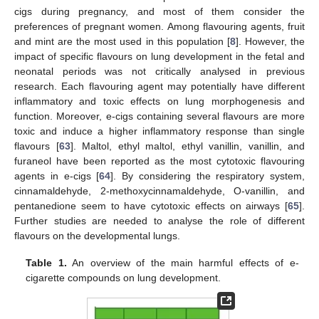
cigs during pregnancy, and most of them consider the
preferences of pregnant women. Among flavouring agents, fruit
and mint are the most used in this population [
8
]. However, the
impact of specific flavours on lung development in the fetal and
neonatal periods was not critically analysed in previous
research. Each flavouring agent may potentially have different
inflammatory and toxic effects on lung morphogenesis and
function. Moreover, e-cigs containing several flavours are more
toxic and induce a higher inflammatory response than single
flavours [
63
]. Maltol, ethyl maltol, ethyl vanillin, vanillin, and
furaneol have been reported as the most cytotoxic flavouring
agents in e-cigs [
64
]. By considering the respiratory system,
cinnamaldehyde, 2-methoxycinnamaldehyde, O-vanillin, and
pentanedione seem to have cytotoxic effects on airways [
65
].
Further studies are needed to analyse the role of different
flavours on the developmental lungs.
Table 1.
An overview of the main harmful effects of e-
cigarette compounds on lung development.