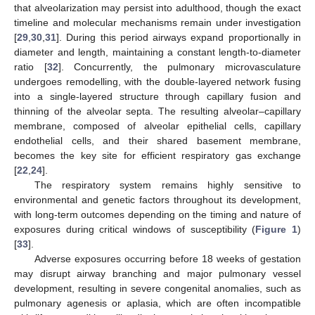
that alveolarization may persist into adulthood, though the exact
timeline and molecular mechanisms remain under investigation
[
29
,
30
,
31
]. During this period airways expand proportionally in
diameter and length, maintaining a constant length-to-diameter
ratio [
32
]. Concurrently, the pulmonary microvasculature
undergoes remodelling, with the double-layered network fusing
into a single-layered structure through capillary fusion and
thinning of the alveolar septa. The resulting alveolar–capillary
membrane, composed of alveolar epithelial cells, capillary
endothelial cells, and their shared basement membrane,
becomes the key site for efficient respiratory gas exchange
[
22
,
24
].
The respiratory system remains highly sensitive to
environmental and genetic factors throughout its development,
with long-term outcomes depending on the timing and nature of
exposures during critical windows of susceptibility (
Figure 1
)
[
33
].
Adverse exposures occurring before 18 weeks of gestation
may disrupt airway branching and major pulmonary vessel
development, resulting in severe congenital anomalies, such as
pulmonary agenesis or aplasia, which are often incompatible