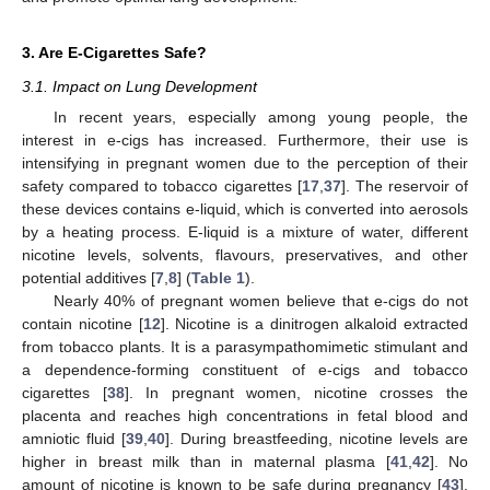
3. Are E-Cigarettes Safe?
3.1. Impact on Lung Development
In recent years, especially among young people, the
interest in e-cigs has increased. Furthermore, their use is
intensifying in pregnant women due to the perception of their
safety compared to tobacco cigarettes [
17
,
37
]. The reservoir of
these devices contains e-liquid, which is converted into aerosols
by a heating process. E-liquid is a mixture of water, different
nicotine levels, solvents, flavours, preservatives, and other
potential additives [
7
,
8
] (
Table 1
).
Nearly 40% of pregnant women believe that e-cigs do not
contain nicotine [
12
]. Nicotine is a dinitrogen alkaloid extracted
from tobacco plants. It is a parasympathomimetic stimulant and
a dependence-forming constituent of e-cigs and tobacco
cigarettes [
38
]. In pregnant women, nicotine crosses the
placenta and reaches high concentrations in fetal blood and
amniotic fluid [
39
,
40
]. During breastfeeding, nicotine levels are
higher in breast milk than in maternal plasma [
41
,
42
]. No
amount of nicotine is known to be safe during pregnancy [
43
].