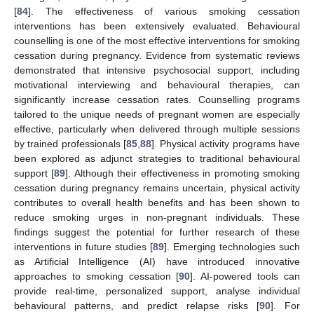
[
84
]. The effectiveness of various smoking cessation
interventions has been extensively evaluated. Behavioural
counselling is one of the most effective interventions for smoking
cessation during pregnancy. Evidence from systematic reviews
demonstrated that intensive psychosocial support, including
motivational interviewing and behavioural therapies, can
significantly increase cessation rates. Counselling programs
tailored to the unique needs of pregnant women are especially
effective, particularly when delivered through multiple sessions
by trained professionals [
85
,
88
]. Physical activity programs have
been explored as adjunct strategies to traditional behavioural
support [
89
]. Although their effectiveness in promoting smoking
cessation during pregnancy remains uncertain, physical activity
contributes to overall health benefits and has been shown to
reduce smoking urges in non-pregnant individuals. These
findings suggest the potential for further research of these
interventions in future studies [
89
]. Emerging technologies such
as Artificial Intelligence (AI) have introduced innovative
approaches to smoking cessation [
90
]. AI-powered tools can
provide real-time, personalized support, analyse individual
behavioural patterns, and predict relapse risks [
90
]. For