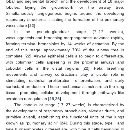
lobar and segmental bronchi until the development of 18 major
lobules, laying the groundwork for the airway tree.
Simultaneously, angiogenesis begins around the developing
respiratory structures, initiating the formation of the pulmonary
vasculature [
22
].
In the pseudo-glandular stage (7–17 weeks),
vasculogenesis and branching morphogenesis advance rapidly,
forming terminal bronchioles by 14 weeks of gestation. By the
end of this stage, approximately 70% of the airway tree is
complete [
22
]. Airway epithelial cells also begin to differentiate,
with columnar cells appearing in the proximal airways and
cuboidal cells in the distal regions [
22
]. Fetal breathing
movements and airway contractions play a pivotal role in
stimulating epithelial proliferation, differentiation, and early
surfactant production. These mechanical stimuli stretch the lung
tissue, promoting cellular development through pathways like
serotonin upregulation [
25
,
26
].
The canalicular stage (17–27 weeks) is characterized by
the development of respiratory bronchioles, alveolar ducts, and
primitive alveoli, establishing the functional units of the lungs
known as “pulmonary acini” [
24
]. During this stage, type I and
type II pneumocytes differentiate, with type II cells beginning to