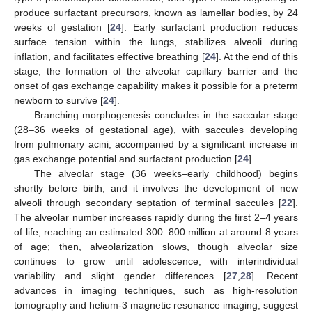
produce surfactant precursors, known as lamellar bodies, by 24
weeks of gestation [
24
]. Early surfactant production reduces
surface tension within the lungs, stabilizes alveoli during
inflation, and facilitates effective breathing [
24
]. At the end of this
stage, the formation of the alveolar–capillary barrier and the
onset of gas exchange capability makes it possible for a preterm
newborn to survive [
24
].
Branching morphogenesis concludes in the saccular stage
(28–36 weeks of gestational age), with saccules developing
from pulmonary acini, accompanied by a significant increase in
gas exchange potential and surfactant production [
24
].
The alveolar stage (36 weeks–early childhood) begins
shortly before birth, and it involves the development of new
alveoli through secondary septation of terminal saccules [
22
].
The alveolar number increases rapidly during the first 2–4 years
of life, reaching an estimated 300–800 million at around 8 years
of age; then, alveolarization slows, though alveolar size
continues to grow until adolescence, with interindividual
variability and slight gender differences [
27
,
28
]. Recent
advances in imaging techniques, such as high-resolution
tomography and helium-3 magnetic resonance imaging, suggest