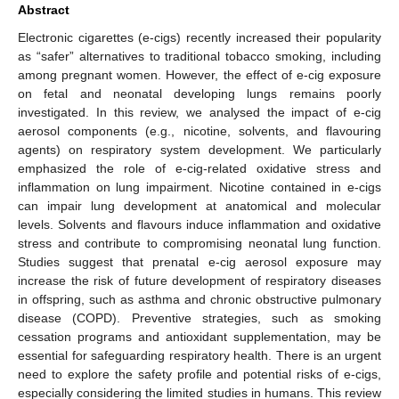
Abstract
Electronic cigarettes (e-cigs) recently increased their popularity
as “safer” alternatives to traditional tobacco smoking, including
among pregnant women. However, the effect of e-cig exposure
on fetal and neonatal developing lungs remains poorly
investigated. In this review, we analysed the impact of e-cig
aerosol components (e.g., nicotine, solvents, and flavouring
agents) on respiratory system development. We particularly
emphasized the role of e-cig-related oxidative stress and
inflammation on lung impairment. Nicotine contained in e-cigs
can impair lung development at anatomical and molecular
levels. Solvents and flavours induce inflammation and oxidative
stress and contribute to compromising neonatal lung function.
Studies suggest that prenatal e-cig aerosol exposure may
increase the risk of future development of respiratory diseases
in offspring, such as asthma and chronic obstructive pulmonary
disease (COPD). Preventive strategies, such as smoking
cessation programs and antioxidant supplementation, may be
essential for safeguarding respiratory health. There is an urgent
need to explore the safety profile and potential risks of e-cigs,
especially considering the limited studies in humans. This review