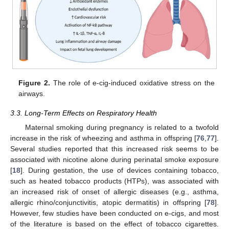
Figure 2.
The role of e-cig-induced oxidative stress on the
airways.
3.3. Long-Term Effects on Respiratory Health
Maternal smoking during pregnancy is related to a twofold
increase in the risk of wheezing and asthma in offspring [
76
,
77
].
Several studies reported that this increased risk seems to be
associated with nicotine alone during perinatal smoke exposure
[
18
]. During gestation, the use of devices containing tobacco,
such as heated tobacco products (HTPs), was associated with
an increased risk of onset of allergic diseases (e.g., asthma,
allergic rhino/conjunctivitis, atopic dermatitis) in offspring [
78
].
However, few studies have been conducted on e-cigs, and most
of the literature is based on the effect of tobacco cigarettes.