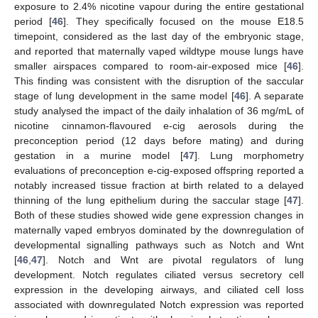
exposure to 2.4% nicotine vapour during the entire gestational
period [
46
]. They specifically focused on the mouse E18.5
timepoint, considered as the last day of the embryonic stage,
and reported that maternally vaped wildtype mouse lungs have
smaller airspaces compared to room-air-exposed mice [
46
].
This finding was consistent with the disruption of the saccular
stage of lung development in the same model [
46
]. A separate
study analysed the impact of the daily inhalation of 36 mg/mL of
nicotine cinnamon-flavoured e-cig aerosols during the
preconception period (12 days before mating) and during
gestation in a murine model [
47
]. Lung morphometry
evaluations of preconception e-cig-exposed offspring reported a
notably increased tissue fraction at birth related to a delayed
thinning of the lung epithelium during the saccular stage [
47
].
Both of these studies showed wide gene expression changes in
maternally vaped embryos dominated by the downregulation of
developmental signalling pathways such as Notch and Wnt
[
46
,
47
]. Notch and Wnt are pivotal regulators of lung
development. Notch regulates ciliated versus secretory cell
expression in the developing airways, and ciliated cell loss
associated with downregulated Notch expression was reported