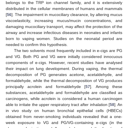
belongs to the TRP ion channel family, and it is extensively
distributed in the cellular membranes of humans and mammals
[
56
]. The impairment in mucociliary clearance, by altering mucus
viscoelasticity, increasing mucus/mucin concentrations, and
damaging mucociliary transport, may affect the protection of the
airway and increase infectious diseases in neonates and infants
born to vaping women. Studies on the neonatal period are
needed to confirm this hypothesis.
The two solvents most frequently included in e-cigs are PG
and VG. Both PG and VG were initially considered innocuous
components of e-cigs. However, recent studies have analysed
their impact on lung development. During vaping, the thermal
decomposition of PG generates acetone, acetaldehyde, and
formaldehyde, while the thermal decomposition of VG produces
principally acrolein and formaldehyde [
57
]. Among these
substances, acetaldehyde and formaldehyde are classified as
carcinogens, while acrolein is considered a human carcinogen
able to irritate the upper respiratory tract after inhalation [
58
]. An
in vivo study on human bronchial epithelial cells (HBECs)
obtained from never-smoking individuals revealed that a one-
week exposure to VG and PG/VG-containing e-cigs (in the