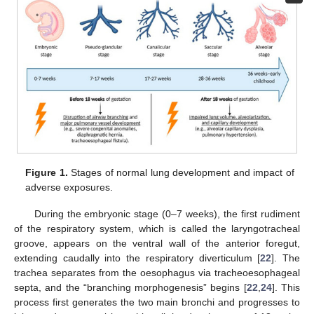
Figure 1.
Stages of normal lung development and impact of
adverse exposures.
During the embryonic stage (0–7 weeks), the first rudiment
of the respiratory system, which is called the laryngotracheal
groove, appears on the ventral wall of the anterior foregut,
extending caudally into the respiratory diverticulum [
22
]. The
trachea separates from the oesophagus via tracheoesophageal
septa, and the “branching morphogenesis” begins [
22
,
24
]. This
process first generates the two main bronchi and progresses to