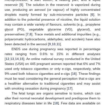
reservoir [
5
]. The solution in the reservoir is vaporized during
use, producing an aerosol (or vapour) of highly concentrated
droplets mainly formed by sub-micrometre particles [
6
]. In
addition to the potential presence of nicotine, the liquid solution
may contain a wide variety of flavours, solvents (e.g., propylene
glycol (PG), vegetable glycerine (VG), glycerol), and
preservatives [
7
,
8
]. Trace metals and additional impurities (e.g.,
polyaromatic hydrocarbons, aldehydes, and acrolein) have also
been detected in the aerosol [
9
,
10
,
11
].
ENDS use during pregnancy was reported in percentage
rates ranging from 0.6% to 15% in different analyses
[
12
,
13
,
14
,
15
]. An online national survey conducted in the United
States (USA) on 445 pregnant women reported that 6% and 7%
used only tobacco cigarettes or only e-cigs, respectively, while
9% used both tobacco cigarettes and e-cigs [
16
]. These findings
must be read considering the general perception that e-cigs are
a healthier alternative to traditional cigarettes and may assist
with smoking cessation during pregnancy [
17
].
The fetal lungs are organs sensitive to toxins, which can
alter their normal neonatal development and predispose them to
respiratory diseases later in life [
18
]. Few data are available on