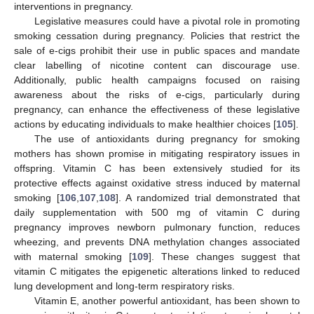
interventions in pregnancy.
Legislative measures could have a pivotal role in promoting
smoking cessation during pregnancy. Policies that restrict the
sale of e-cigs prohibit their use in public spaces and mandate
clear labelling of nicotine content can discourage use.
Additionally, public health campaigns focused on raising
awareness about the risks of e-cigs, particularly during
pregnancy, can enhance the effectiveness of these legislative
actions by educating individuals to make healthier choices [
105
].
The use of antioxidants during pregnancy for smoking
mothers has shown promise in mitigating respiratory issues in
offspring. Vitamin C has been extensively studied for its
protective effects against oxidative stress induced by maternal
smoking [
106
,
107
,
108
]. A randomized trial demonstrated that
daily supplementation with 500 mg of vitamin C during
pregnancy improves newborn pulmonary function, reduces
wheezing, and prevents DNA methylation changes associated
with maternal smoking [
109
]. These changes suggest that
vitamin C mitigates the epigenetic alterations linked to reduced
lung development and long-term respiratory risks.
Vitamin E, another powerful antioxidant, has been shown to