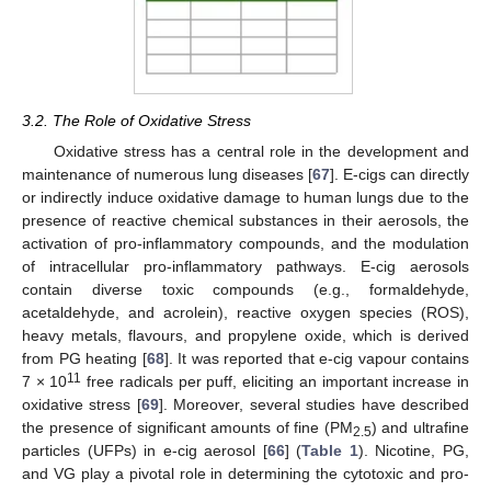
3.2. The Role of Oxidative Stress
Oxidative stress has a central role in the development and
maintenance of numerous lung diseases [
67
]. E-cigs can directly
or indirectly induce oxidative damage to human lungs due to the
presence of reactive chemical substances in their aerosols, the
activation of pro-inflammatory compounds, and the modulation
of intracellular pro-inflammatory pathways. E-cig aerosols
contain diverse toxic compounds (e.g., formaldehyde,
acetaldehyde, and acrolein), reactive oxygen species (ROS),
heavy metals, flavours, and propylene oxide, which is derived
from PG heating [
68
]. It was reported that e-cig vapour contains
11
7 × 10
free radicals per puff, eliciting an important increase in
oxidative stress [
69
]. Moreover, several studies have described
the presence of significant amounts of fine (PM
) and ultrafine
2.5
particles (UFPs) in e-cig aerosol [
66
] (
Table 1
). Nicotine, PG,
and VG play a pivotal role in determining the cytotoxic and pro-