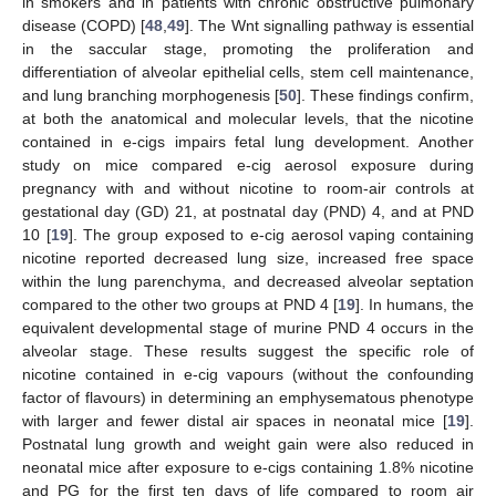
in smokers and in patients with chronic obstructive pulmonary
disease (COPD) [
48
,
49
]. The Wnt signalling pathway is essential
in the saccular stage, promoting the proliferation and
differentiation of alveolar epithelial cells, stem cell maintenance,
and lung branching morphogenesis [
50
]. These findings confirm,
at both the anatomical and molecular levels, that the nicotine
contained in e-cigs impairs fetal lung development. Another
study on mice compared e-cig aerosol exposure during
pregnancy with and without nicotine to room-air controls at
gestational day (GD) 21, at postnatal day (PND) 4, and at PND
10 [
19
]. The group exposed to e-cig aerosol vaping containing
nicotine reported decreased lung size, increased free space
within the lung parenchyma, and decreased alveolar septation
compared to the other two groups at PND 4 [
19
]. In humans, the
equivalent developmental stage of murine PND 4 occurs in the
alveolar stage. These results suggest the specific role of
nicotine contained in e-cig vapours (without the confounding
factor of flavours) in determining an emphysematous phenotype
with larger and fewer distal air spaces in neonatal mice [
19
].
Postnatal lung growth and weight gain were also reduced in
neonatal mice after exposure to e-cigs containing 1.8% nicotine
and PG for the first ten days of life compared to room air