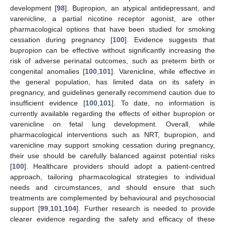
development [
98
]. Bupropion, an atypical antidepressant, and
varenicline, a partial nicotine receptor agonist, are other
pharmacological options that have been studied for smoking
cessation during pregnancy [
100
]. Evidence suggests that
bupropion can be effective without significantly increasing the
risk of adverse perinatal outcomes, such as preterm birth or
congenital anomalies [
100
,
101
]. Varenicline, while effective in
the general population, has limited data on its safety in
pregnancy, and guidelines generally recommend caution due to
insufficient evidence [
100
,
101
]. To date, no information is
currently available regarding the effects of either bupropion or
varenicline on fetal lung development. Overall, while
pharmacological interventions such as NRT, bupropion, and
varenicline may support smoking cessation during pregnancy,
their use should be carefully balanced against potential risks
[
100
]. Healthcare providers should adopt a patient-centred
approach, tailoring pharmacological strategies to individual
needs and circumstances, and should ensure that such
treatments are complemented by behavioural and psychosocial
support [
99
,
101
,
104
]. Further research is needed to provide
clearer evidence regarding the safety and efficacy of these