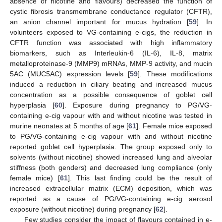
absence of nicotine and flavours) decreased the function of
cystic fibrosis transmembrane conductance regulator (CFTR),
an anion channel important for mucus hydration [
59
]. In
volunteers exposed to VG-containing e-cigs, the reduction in
CFTR function was associated with high inflammatory
biomarkers, such as Interleukin-6 (IL-6), IL-8, matrix
metalloproteinase-9 (MMP9) mRNAs, MMP-9 activity, and mucin
5AC (MUC5AC) expression levels [
59
]. These modifications
induced a reduction in ciliary beating and increased mucus
concentration as a possible consequence of goblet cell
hyperplasia [
60
]. Exposure during pregnancy to PG/VG-
containing e-cig vapour with and without nicotine was tested in
murine neonates at 5 months of age [
61
]. Female mice exposed
to PG/VG-containing e-cig vapour with and without nicotine
reported goblet cell hyperplasia. The group exposed only to
solvents (without nicotine) showed increased lung and alveolar
stiffness (both genders) and decreased lung compliance (only
female mice) [
61
]. This last finding could be the result of
increased extracellular matrix (ECM) deposition, which was
reported as a cause of PG/VG-containing e-cig aerosol
exposure (without nicotine) during pregnancy [
62
].
Few studies consider the impact of flavours contained in e-