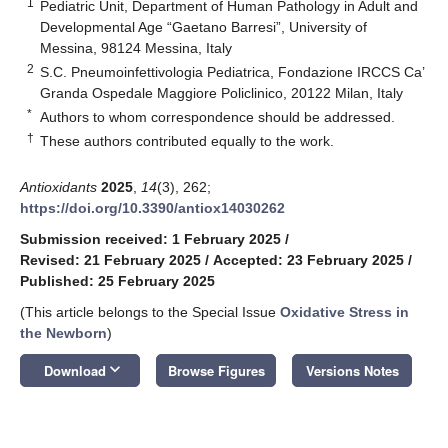
1
Pediatric Unit, Department of Human Pathology in Adult and
Developmental Age “Gaetano Barresi”, University of
Messina, 98124 Messina, Italy
2
S.C. Pneumoinfettivologia Pediatrica, Fondazione IRCCS Ca’
Granda Ospedale Maggiore Policlinico, 20122 Milan, Italy
*
Authors to whom correspondence should be addressed.
†
These authors contributed equally to the work.
Antioxidants
2025
,
14
(3), 262;
https://doi.org/10.3390/antiox14030262
Submission received: 1 February 2025
/
Revised: 21 February 2025
/
Accepted: 23 February 2025
/
Published: 25 February 2025
(This article belongs to the Special Issue
Oxidative Stress in
the Newborn
)
keyboard_arrow_down
Download
Browse Figures
Versions Notes