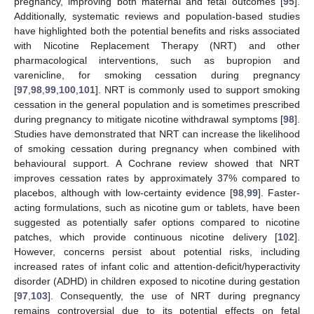
pregnancy, improving both maternal and fetal outcomes [
95
].
Additionally, systematic reviews and population-based studies
have highlighted both the potential benefits and risks associated
with Nicotine Replacement Therapy (NRT) and other
pharmacological interventions, such as bupropion and
varenicline, for smoking cessation during pregnancy
[
97
,
98
,
99
,
100
,
101
]. NRT is commonly used to support smoking
cessation in the general population and is sometimes prescribed
during pregnancy to mitigate nicotine withdrawal symptoms [
98
].
Studies have demonstrated that NRT can increase the likelihood
of smoking cessation during pregnancy when combined with
behavioural support. A Cochrane review showed that NRT
improves cessation rates by approximately 37% compared to
placebos, although with low-certainty evidence [
98
,
99
]. Faster-
acting formulations, such as nicotine gum or tablets, have been
suggested as potentially safer options compared to nicotine
patches, which provide continuous nicotine delivery [
102
].
However, concerns persist about potential risks, including
increased rates of infant colic and attention-deficit/hyperactivity
disorder (ADHD) in children exposed to nicotine during gestation
[
97
,
103
]. Consequently, the use of NRT during pregnancy
remains controversial due to its potential effects on fetal