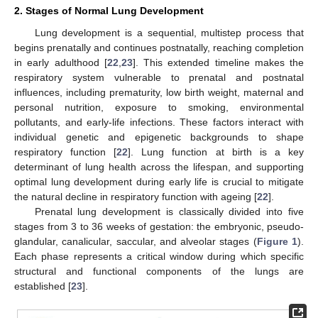
2. Stages of Normal Lung Development
Lung development is a sequential, multistep process that
begins prenatally and continues postnatally, reaching completion
in early adulthood [
22
,
23
]. This extended timeline makes the
respiratory system vulnerable to prenatal and postnatal
influences, including prematurity, low birth weight, maternal and
personal nutrition, exposure to smoking, environmental
pollutants, and early-life infections. These factors interact with
individual genetic and epigenetic backgrounds to shape
respiratory function [
22
]. Lung function at birth is a key
determinant of lung health across the lifespan, and supporting
optimal lung development during early life is crucial to mitigate
the natural decline in respiratory function with ageing [
22
].
Prenatal lung development is classically divided into five
stages from 3 to 36 weeks of gestation: the embryonic, pseudo-
glandular, canalicular, saccular, and alveolar stages (
Figure 1
).
Each phase represents a critical window during which specific
structural and functional components of the lungs are
established [
23
].