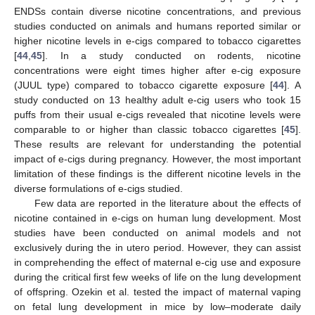
ENDSs contain diverse nicotine concentrations, and previous
studies conducted on animals and humans reported similar or
higher nicotine levels in e-cigs compared to tobacco cigarettes
[
44
,
45
]. In a study conducted on rodents, nicotine
concentrations were eight times higher after e-cig exposure
(JUUL type) compared to tobacco cigarette exposure [
44
]. A
study conducted on 13 healthy adult e-cig users who took 15
puffs from their usual e-cigs revealed that nicotine levels were
comparable to or higher than classic tobacco cigarettes [
45
].
These results are relevant for understanding the potential
impact of e-cigs during pregnancy. However, the most important
limitation of these findings is the different nicotine levels in the
diverse formulations of e-cigs studied.
Few data are reported in the literature about the effects of
nicotine contained in e-cigs on human lung development. Most
studies have been conducted on animal models and not
exclusively during the in utero period. However, they can assist
in comprehending the effect of maternal e-cig use and exposure
during the critical first few weeks of life on the lung development
of offspring. Ozekin et al. tested the impact of maternal vaping
on fetal lung development in mice by low–moderate daily