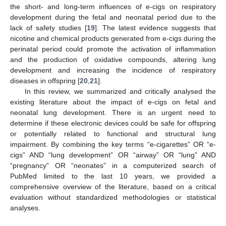
the short- and long-term influences of e-cigs on respiratory
development during the fetal and neonatal period due to the
lack of safety studies [
19
]. The latest evidence suggests that
nicotine and chemical products generated from e-cigs during the
perinatal period could promote the activation of inflammation
and the production of oxidative compounds, altering lung
development and increasing the incidence of respiratory
diseases in offspring [
20
,
21
].
In this review, we summarized and critically analysed the
existing literature about the impact of e-cigs on fetal and
neonatal lung development. There is an urgent need to
determine if these electronic devices could be safe for offspring
or potentially related to functional and structural lung
impairment. By combining the key terms “e-cigarettes” OR “e-
cigs” AND “lung development” OR “airway” OR “lung” AND
“pregnancy” OR “neonates” in a computerized search of
PubMed limited to the last 10 years, we provided a
comprehensive overview of the literature, based on a critical
evaluation without standardized methodologies or statistical
analyses.