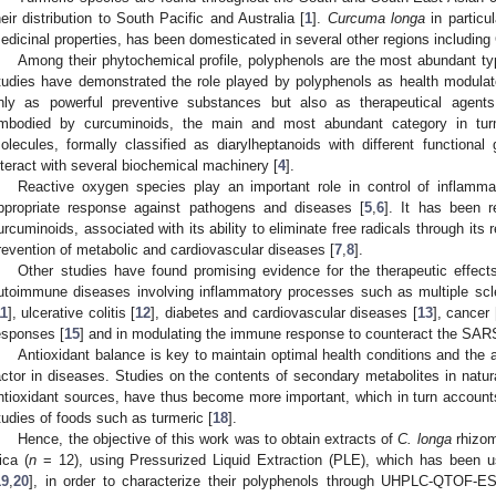
heir distribution to South Pacific and Australia [
1
].
Curcuma longa
in particu
edicinal properties, has been domesticated in several other regions including
Among their phytochemical profile, polyphenols are the most abundant t
tudies have demonstrated the role played by polyphenols as health modulat
nly as powerful preventive substances but also as therapeutical agents.
mbodied by curcuminoids, the main and most abundant category in tur
olecules, formally classified as diarylheptanoids with different functiona
nteract with several biochemical machinery [
4
].
Reactive oxygen species play an important role in control of inflamma
ppropriate response against pathogens and diseases [
5
,
6
]. It has been r
urcuminoids, associated with its ability to eliminate free radicals through its 
revention of metabolic and cardiovascular diseases [
7
,
8
].
Other studies have found promising evidence for the therapeutic effect
utoimmune diseases involving inflammatory processes such as multiple scle
11
], ulcerative colitis [
12
], diabetes and cardiovascular diseases [
13
], cancer 
esponses [
15
] and in modulating the immune response to counteract the SARS
Antioxidant balance is key to maintain optimal health conditions and the
actor in diseases. Studies on the contents of secondary metabolites in natur
ntioxidant sources, have thus become more important, which in turn accounts f
tudies of foods such as turmeric [
18
].
Hence, the objective of this work was to obtain extracts of
C. longa
rhizom
ica (
n
= 12), using Pressurized Liquid Extraction (PLE), which has been u
19
,
20
], in order to characterize their polyphenols through UHPLC-QTOF-ES