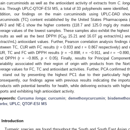
ain curcuminoids as well as the antioxidant activity of extracts from
C. long
ica. Through UPLC-QTOF-ESI MS, a total of 33 polyphenols were identified, gr
ddition, our findings on the main curcuminoids using UPLC-DAD show
urcuminoids (TC) content established by the United States Pharmacopeia (
W-3 and NE-1 show the higher contents (118.7 and 125.0 mg/g dry materia
verage values of the lowest samples. These samples also exhibit the highest 
esults as well as the best DPPH (IC
15.21 and 16.07 µg extract/mL) an
50
xtract/mL) antioxidant values. Further, Pearson correlation analysis findings i
etween TC, CUR with FC results (r = 0.833 and r = 0.867 respectively) and n
UR, TC and FC with DPPH results (r = −0.898, r = −0.911, and r = −0.890,
nd DPPH (r = −0.805,
p
< 0.05). Finally, results for Principal Compone
ariability associated with their region of origin with products from the Nor
verage values for FC, TC and antioxidant activities. Further, PCA confirmed
, stand out by presenting the highest PC1 due to their particularly hig
onsequently, our findings agree with previous results indicating the impor
roducts with potential benefits for health, while delivering extracts with hig
eports and exhibiting high antioxidant activity.
eywords:
Curcuma longa
;
curcumin
;
demethoxycurcumin
;
bisdemetho
erbs
;
UPLC
;
QTOF-ESI MS
. Introduction
Turmeric species are found throughout the South and South East Asian c