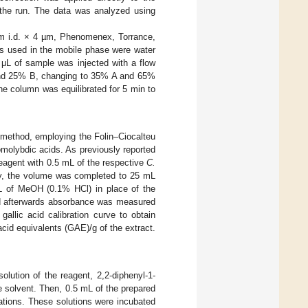
the run. The data was analyzed using
m i.d. × 4 µm, Phenomenex, Torrance,
s used in the mobile phase were water
 μL of sample was injected with a flow
 and 25% B, changing to 35% A and 65%
he column was equilibrated for 5 min to
 method, employing the Folin–Ciocalteu
molybdic acids. As previously reported
agent with 0.5 mL of the respective
C.
ly, the volume was completed to 25 mL
mL of MeOH (0.1% HCl) in place of the
and afterwards absorbance was measured
llic acid calibration curve to obtain
acid equivalents (GAE)/g of the extract.
a solution of the reagent, 2,2-diphenyl-1-
 solvent. Then, 0.5 mL of the prepared
rations. These solutions were incubated