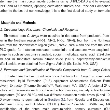
etermine the main curcuminoids contents using UHPLC-DAD and to evaluate t
PPH and NO methods, applying correlation studies and Principal Component
urther, to the best of our knowledge, this is the first detailed study on turmer
. Materials and Methods
.1. Curcuma longa Rhizomes, Chemicals and Reagents
Rhizomes from
C. longa
were acquired in ripe state from producers from 
our in the Northern region (NR-1, NR-2, NR-3, NR-4), four from the Northea
hree from the Northwestern region (NW-1, NW-2, NW-3) and one from the Wes
PLC grade, for instance methanol, acetonitrile and acetone were acquired
eagents such as curcumin standard, sodium molibdate, gallic acid, 2,2-dipheny
nd sodium tungstate sodium nitroprusside (SNP), naphthylethylenediamine
ulfanilamide, were obtained from Sigma-Aldrich (St. Louis, MO, USA).
.2. Extraction and Quantification of Phenolic Compounds from C. longa Rhiz
To determine the best conditions for extraction of
C. longa
rhizomes, extr
ressurized Liquid Extraction (PLE) equipment (Accelerated Solvent Ex
3
olvent Extractor (Thermo Scientific™, Walthman, MA, USA). A factorial 2
d
actors with two-levels each for the extraction process, namely solvents (me
emperature (60 and 80 °C) and two different extraction static times (6 and 1
D experiments is summarized in
Section 3.1
from Results and Discussion. 
etermined using and UltiMate U3000 (Thermo Scientific, Walthman,
uantification of the three main curcuminoids, namely curcumin (