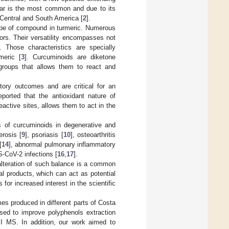
lar is the most common and due to its
 Central and South America [
2
].
ype of compound in turmeric. Numerous
ors. Their versatility encompasses not
 Those characteristics are specially
meric [
3
]. Curcuminoids are diketone
l groups that allows them to react and
tory outcomes and are critical for an
eported that the antioxidant nature of
reactive sites, allows them to act in the
s of curcuminoids in degenerative and
rosis [
9
], psoriasis [
10
], osteoarthritis
[
14
], abnormal pulmonary inflammatory
-CoV-2 infections [
16
,
17
].
 alteration of such balance is a common
al products, which can act as potential
or increased interest in the scientific
es produced in different parts of Costa
sed to improve polyphenols extraction
I MS. In addition, our work aimed to