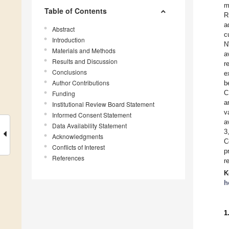
m
Table of Contents
R
a
Abstract
c
Introduction
N
Materials and Methods
a
Results and Discussion
r
Conclusions
e
Author Contributions
b
C
Funding
a
Institutional Review Board Statement
v
Informed Consent Statement
a
Data Availability Statement
3
Acknowledgments
C
Conflicts of Interest
p
References
r
K
h
1