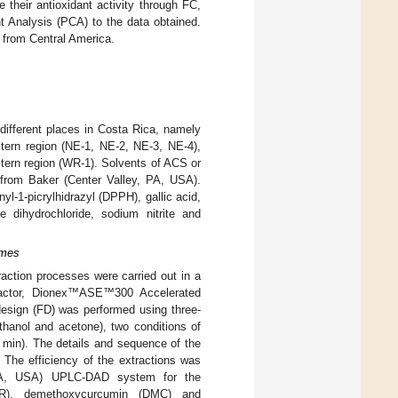
heir antioxidant activity through FC,
 Analysis (PCA) to the data obtained.
ic from Central America.
different places in Costa Rica, namely
stern region (NE-1, NE-2, NE-3, NE-4),
tern region (WR-1). Solvents of ACS or
 from Baker (Center Valley, PA, USA).
l-1-picrylhidrazyl (DPPH), gallic acid,
 dihydrochloride, sodium nitrite and
omes
action processes were carried out in a
tractor, Dionex™ASE™300 Accelerated
esign (FD) was performed using three-
thanol and acetone), two conditions of
0 min). The details and sequence of the
The efficiency of the extractions was
 MA, USA) UPLC-DAD system for the
CUR), demethoxycurcumin (DMC) and