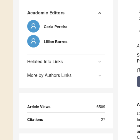
Academic Editors
Carla Pereira
Lillian Barros
A
S
Related Info Links
P
(
More by Authors Links
A
Article Views
6509
C
Citations
27
h
i
a
C