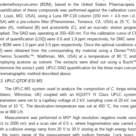
isdemethoxycurcumin (BDM), based in the United States Pharmacopeia
uantification of these compounds was performed against the calibration curv
t. Louis, MO, USA), using a Luna RP-C18 column (150 mm × 4.6 mm i.d
SA) with a pre-column filter (Phenomenex, Torrance, CA, USA) at 25 °C. S
ater (A), methanol (B) and acetonitrile (C), and an isocratic elution p
pplied. The DAD was operating at 250–420 nm. For the calibration curve of CU
imit of quantification (LOQ) were 0.6 and 1.9 ppm respectively, for DMC wer
or BDM were 1.0 ppm and 3.5 ppm respectively. Once the optimal conditions 
2) were obtained from the corresponding dry material using a Dionex™A
Thermo Scientific™, Walthman, MA, USA) at a temperature of 80 °C and 
mploying acetone as solvent. The extracts were dried out using a Buchi™2
etermine the extract yield. UPLC-DAD quantification for the three main curcum
hromatographic method described above.
.3. UPLC-QTOF-ESI MS
The UPLC-MS system used to analyze the composition of
C. longa
extra
Waters, Wilmslow, UK) coupled with an AQUITY H Class UPLC system
arameters were set to a capillary voltage of 2 kV, sampling cone of 20 eV, s
ffset of 10 °C. The desolvation temperature was set at 450 °C, the cone gas
low at 900 L/h.
e
Measurement was performed in MS
high resolution negative mode usin
m
/
z
to 2000
m
/
z
and a scan rate of 0.5 s, where fragmentation was carried 
ith a collision energy ramp from 20 V to 30 V storing at the high energy funct
n the mass range of the measurement with sodium formate. Lock mass co