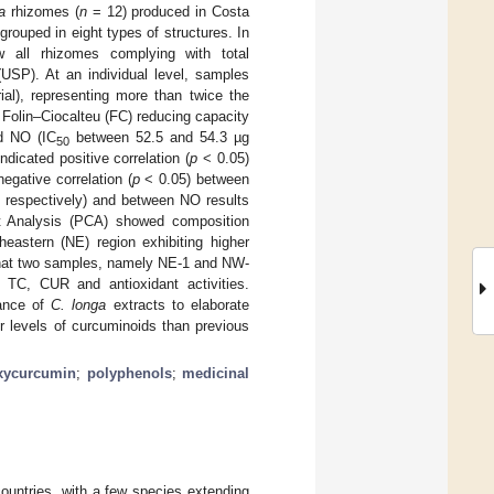
a
rhizomes (
n
= 12) produced in Costa
ouped in eight types of structures. In
 all rhizomes complying with total
USP). At an individual level, samples
l), representing more than twice the
Folin–Ciocalteu (FC) reducing capacity
d NO (IC
between 52.5 and 54.3 µg
50
ndicated positive correlation (
p
< 0.05)
egative correlation (
p
< 0.05) between
 respectively) and between NO results
nt Analysis (PCA) showed composition
theastern (NE) region exhibiting higher
 that two samples, namely NE-1 and NW-
h TC, CUR and antioxidant activities.
tance of
C. longa
extracts to elaborate
her levels of curcuminoids than previous
xycurcumin
;
polyphenols
;
medicinal
ountries, with a few species extending