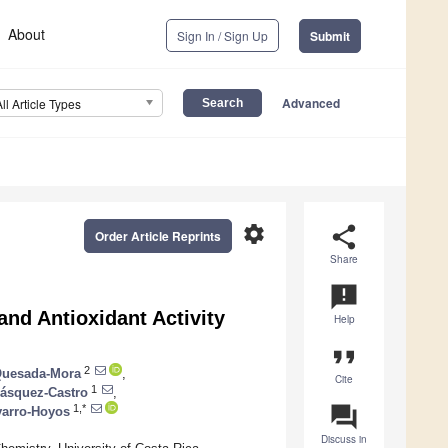
About
Sign In / Sign Up
Submit
Advanced
All Article Types
settings
share
Order Article Reprints
Share
announcement
nd Antioxidant Activity
Help
format_quote
2
 Quesada-Mora
,
Cite
1
Vásquez-Castro
,
question_answer
1,*
varro-Hoyos
Discuss in