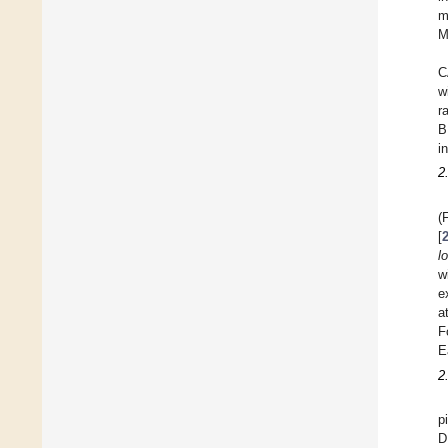
m
M
C
w
r
B
i
2
(
[
l
w
e
a
F
E
2
p
D