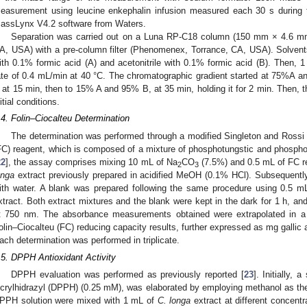
easurement using leucine enkephalin infusion measured each 30 s during 
assLynx V4.2 software from Waters.
Separation was carried out on a Luna RP-C18 column (150 mm × 4.6 m
A, USA) with a pre-column filter (Phenomenex, Torrance, CA, USA). Solvent
ith 0.1% formic acid (A) and acetonitrile with 0.1% formic acid (B). Then, 1
ate of 0.4 mL/min at 40 °C. The chromatographic gradient started at 75%A
 at 15 min, then to 15% A and 95% B, at 35 min, holding it for 2 min. Then, t
nitial conditions.
.4. Folin–Ciocalteu Determination
The determination was performed through a modified Singleton and Rossi
FC) reagent, which is composed of a mixture of phosphotungstic and phospho
22
], the assay comprises mixing 10 mL of Na
CO
(7.5%) and 0.5 mL of FC re
2
3
onga
extract previously prepared in acidified MeOH (0.1% HCl). Subsequent
ith water. A blank was prepared following the same procedure using 0.5 
xtract. Both extract mixtures and the blank were kept in the dark for 1 h, 
t 750 nm. The absorbance measurements obtained were extrapolated in a ga
olin–Ciocalteu (FC) reducing capacity results, further expressed as mg gallic 
ach determination was performed in triplicate.
.5. DPPH Antioxidant Activity
DPPH evaluation was performed as previously reported [
23
]. Initially, 
icrylhidrazyl (DPPH) (0.25 mM), was elaborated by employing methanol as the
PPH solution were mixed with 1 mL of
C. longa
extract at different concent