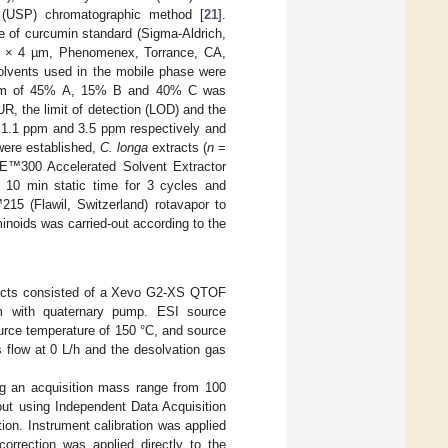
 (USP) chromatographic method [
21
].
e of curcumin standard (Sigma-Aldrich,
. × 4 µm, Phenomenex, Torrance, CA,
olvents used in the mobile phase were
rogram of 45% A, 15% B and 40% C was
R, the limit of detection (LOD) and the
e 1.1 ppm and 3.5 ppm respectively and
were established,
C. longa
extracts (
n
=
SE™300 Accelerated Solvent Extractor
10 min static time for 3 cycles and
15 (Flawil, Switzerland) rotavapor to
inoids was carried-out according to the
cts consisted of a Xevo G2-XS QTOF
 with quaternary pump. ESI source
ource temperature of 150 °C, and source
 flow at 0 L/h and the desolvation gas
g an acquisition mass range from 100
out using Independent Data Acquisition
ion. Instrument calibration was applied
rrection was applied directly to the