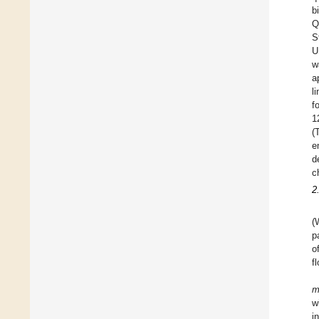
b
Q
S
U
w
a
l
f
1
(
e
d
c
2
(
p
o
f
w
i