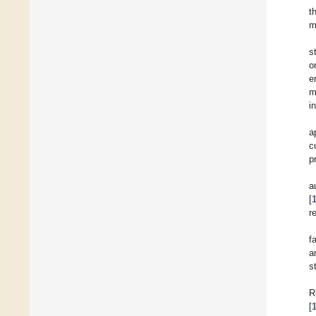
t
m
s
o
e
m
i
a
c
p
a
[
r
f
a
s
R
[