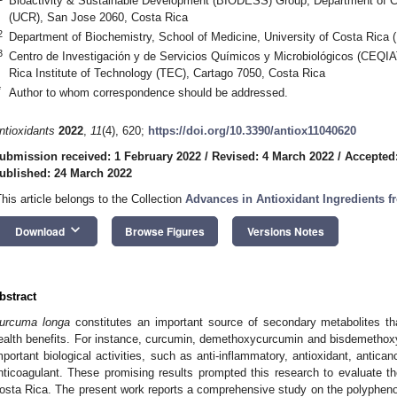
Bioactivity & Sustainable Development (BIODESS) Group, Department of Ch
(UCR), San Jose 2060, Costa Rica
2
Department of Biochemistry, School of Medicine, University of Costa Rica
3
Centro de Investigación y de Servicios Químicos y Microbiológicos (CEQI
Rica Institute of Technology (TEC), Cartago 7050, Costa Rica
*
Author to whom correspondence should be addressed.
ntioxidants
2022
,
11
(4), 620;
https://doi.org/10.3390/antiox11040620
ubmission received: 1 February 2022
/
Revised: 4 March 2022
/
Accepted
ublished: 24 March 2022
This article belongs to the Collection
Advances in Antioxidant Ingredients f
keyboard_arrow_down
Download
Browse Figures
Versions Notes
bstract
urcuma longa
constitutes an important source of secondary metabolites th
ealth benefits. For instance, curcumin, demethoxycurcumin and bisdemethox
mportant biological activities, such as anti-inflammatory, antioxidant, antican
nticoagulant. These promising results prompted this research to evaluate t
osta Rica. The present work reports a comprehensive study on the polyphenoli