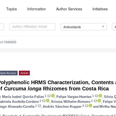
Topics
Information
Author Services
Initiatives
Antioxidants
iox11040620
Open Access
Article
olyphenolic HRMS Characterization, Contents a
of
Curcuma longa
Rhizomes from Costa Rica
1
1
y
María Isabel Quirós-Fallas
,
Felipe Vargas-Huertas
,
Silvia
2
1
abriela Azofeifa-Cordero
,
Krissia Wilhelm-Romero
,
Felipe 
1
3
iego Alvarado-Corella
,
Andrés Sánchez-Kopper
and
Mirtha Na
1