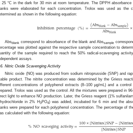
t 25 °C in the dark for 30 min at room temperature. The DPPH absorbance
lanks were elaborated for each concentration. Trolox was used as the co
etermined as shown in the following equation:
(
Abs
−
Abs
)
blank
sample
Inhibition
percentage
(
%
)
=
×
Abs
blank
Abs
correspond to absorbance of the blank and Abs
correspond
blank
sample
ercentage was plotted against the respective sample concentration to determ
uantity of the sample required to reach the 50% radical-scavenging activi
ndependent assays.
.6. Nitric Oxide Scavenging Activity
Nitric oxide (NO) was produced from sodium nitroprusside (SNP) and rapid
table product. The nitrite concentration was determined by the Griess react
ifferent concentrations of polyphenol extracts (8–100 µg/mL) and a contro
repared. Trolox was used as the control. All the mixtures were prepared in 96-
irect light to enhance NO production. Later, the Griess reagent (1% sulfanil
ihydrochloride in 2% H
PO
) was added, incubated for 6 min and the ab
3
4
lanks were prepared for each polyphenol concentration. The percentage of the
as calculated with the following equation:
100
×
[
Nitrites
]
SNP
−
[
Nitrite
%
NO
scaveging
activity
=
[
Nitrites
]
SNP