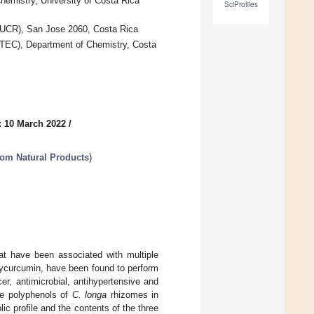
emistry, University of Costa Rica
SciProfiles
 (UCR), San Jose 2060, Costa Rica
ATEC), Department of Chemistry, Costa
: 10 March 2022
/
rom Natural Products
)
at have been associated with multiple
ycurcumin, have been found to perform
cer, antimicrobial, antihypertensive and
he polyphenols of
C. longa
rhizomes in
c profile and the contents of the three