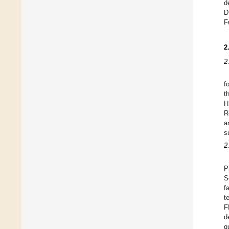
d
D
F
2
2
f
t
H
R
a
s
2
P
S
f
t
F
d
q