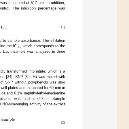
 was measured at 517 nm. In addition,
ntrol. The inhibition percentage was
100
(1)
 to sample absorbance. The inhibition
ine the IC
, which corresponds to the
50
ty. Each sample was analyzed in three
ly transformed into nitrite, which is a
ion [
24
]. SNP (5 mM) was mixed with
l of SNP without polyphenols was also
well plates and incubated for 60 min in
amide and 0.1% naphthylethylenediamine
sorbance was read at 540 nm. Sample
 NO-scavenging activity of the extract
s
]
sample
(2)