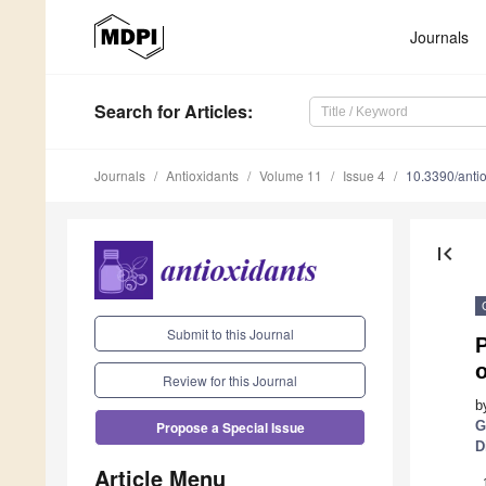
Journals
Search
for Articles
:
Journals
Antioxidants
Volume 11
Issue 4
10.3390/ant
first_page
Submit to this Journal
P
Review for this Journal
b
G
Propose a Special Issue
D
Article Menu