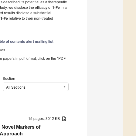
s described its potential as a therapeutic
tudy, we disclose the efficacy of
1-Fe
in a
results disclose a substantial
y
1-Fe
relative to their non-treated
ble of contents alert mailing list
.
ues.
he papers in pdf format, click on the "PDF
Section
All Sections
15 pages, 3012 KB
 Novel Markers of
g Approach