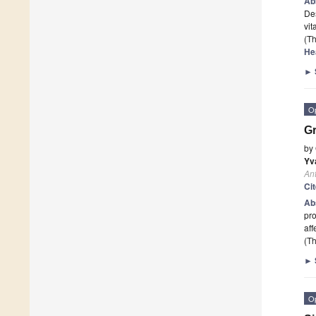
Ab
Des
vit
(Th
He
►
O
Gr
by
Yv
Ant
Ci
Ab
pro
aff
(Th
►
O