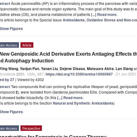
stract
Acute pancreatitis (AP) is an inflammatory process of the pancreas with vari
ipancreatic tissues and remote organ systems. The main goal of this study was to 
dative stress (OS), and plasma metabolome of patients
[...] Read more.
is article belongs to the Special Issue
Antioxidants, Oxidative Stress and Non-
Show Figures
pen Access
Article
New Geniposidic Acid Derivative Exerts Antiaging Effects t
d Autophagy Induction
Ying Wang
,
Yanjun Pan
,
Yanan Liu
,
Dejene Disasa
,
Matsuura Akira
,
Lan Xiang
a
ioxidants
2021
,
10
(6), 987;
https://doi.org/10.3390/antiox10060987
- 21 Jun 2021
ted by 27
| Viewed by 4302
stract
Two compounds that can prolong the replicative lifespan of yeast, genipos
ompound
2
), were isolated from
Gardenia jasminoides
Ellis. Compared with Comp
 showed better bioactivity. On this
[...] Read more.
is article belongs to the Section
Natural and Synthetic Antioxidants
)
Show Figures
pen Access
Perspective