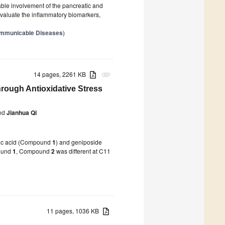
able involvement of the pancreatic and
evaluate the inflammatory biomarkers,
communicable Diseases
)
14 pages, 2261 KB
attachment
hrough Antioxidative Stress
nd
Jianhua Qi
idic acid (Compound
1
) and geniposide
ound
1
, Compound
2
was different at C11
11 pages, 1036 KB