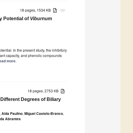
18 pages, 1534 KB
attachment
 Potential of
Viburnum
tential. In the present study, the inhibitory
idant capacity, and phenolic compounds
 Read more.
18 pages, 2753 KB
Different Degrees of Biliary
,
Aida Paulino
,
Miguel Castelo-Branco
,
da Abrantes