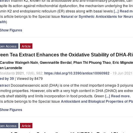
stract
Vitamin K2, known for its antioxidative and anti-inflammatory properties, can
pite its action against mitochondrial dysfunction, the mechanism underlying the lin
amin K2 and endoplasmic reticulum (ER) stress along with basal levels
[...] Read m
is article belongs to the Special Issue
Natural or Synthetic Antioxidants for Neu
alth
)
Show Figures
pen Access
Article
een Tea Extract Enhances the Oxidative Stability of DHA-Ri
Caroline Waingeh Nain
,
Gwennaëlle Berdal
,
Phan Thi Phuong Thao
,
Eric Mignole
an Larondelle
ioxidants
2021
,
10
(6), 982;
https://doi.org/10.3390/antiox10060982
- 19 Jun 2021
ted by 39
| Viewed by 8479
stract
Docosahexaenoic acid (DHA) is one of the most important omega-3 polyunsat
moting properties. However, oils with a very high content in DHA (DHAO) are extre
ects shelf stability and limits incorporation in food products. Green
[...] Read more.
is article belongs to the Special Issue
Antioxidant and Biological Properties of Pl
Show Figures
pen Access
Article