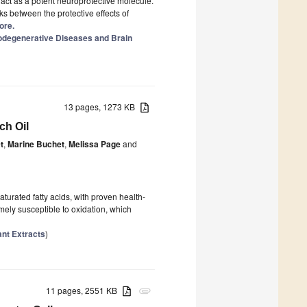
 act as a potent neuroprotective molecule.
ks between the protective effects of
ore.
rodegenerative Diseases and Brain
13 pages, 1273 KB
ch Oil
t
,
Marine Buchet
,
Melissa Page
and
urated fatty acids, with proven health-
mely susceptible to oxidation, which
ant Extracts
)
11 pages, 2551 KB
attachment