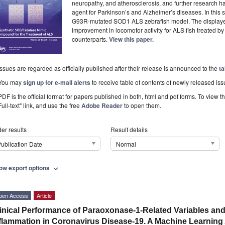
neuropathy, and atherosclerosis, and further research ha
agent for Parkinson’s and Alzheimer’s diseases. In this s
G93R-mutated SOD1 ALS zebrafish model. The displayed 
improvement in locomotor activity for ALS fish treated b
counterparts.
View this paper.
Issues are regarded as officially published after their release is announced to the
ta
You may
sign up for e-mail alerts
to receive table of contents of newly released iss
PDF is the official format for papers published in both, html and pdf forms. To view t
Full-text" link, and use the free
Adobe Reader
to open them.
er results
Result details
ublication Date
Normal
ow export options
expand_more
pen Access
Article
inical Performance of Paraoxonase-1-Related Variables and
flammation in Coronavirus Disease-19. A Machine Learnin