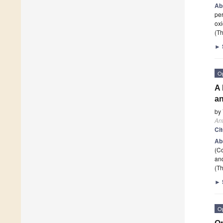
Ab
per
oxi
(Th
►
O
A 
an
by
Ant
Ci
Ab
(C
and
(Th
►
O