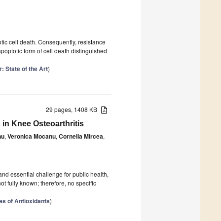
otic cell death. Consequently, resistance
apoptotic form of cell death distinguished
: State of the Art
)
29 pages, 1408 KB
in Knee Osteoarthritis
nu
,
Veronica Mocanu
,
Cornelia Mircea
,
and essential challenge for public health,
not fully known; therefore, no specific
es of Antioxidants
)