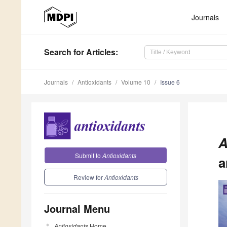
Journals
Search
for Articles
:
Journals
Antioxidants
Volume 10
Issue 6
A
Submit to
Antioxidants
a
Review for
Antioxidants
Journal Menu
Antioxidants
Home