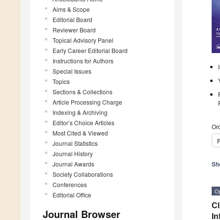
Aims & Scope
Editorial Board
Reviewer Board
Topical Advisory Panel
Early Career Editorial Board
Instructions for Authors
Special Issues
Topics
Sections & Collections
Article Processing Charge
Indexing & Archiving
Editor’s Choice Articles
Ord
Most Cited & Viewed
P
Journal Statistics
Journal History
Journal Awards
Sh
Society Collaborations
Conferences
O
Editorial Office
Cl
Journal Browser
In