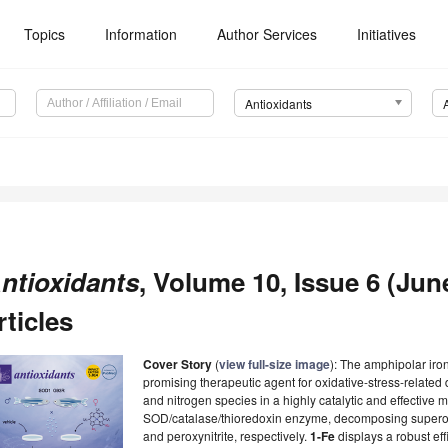
Topics
Information
Author Services
Initiatives
Antioxidants
ntioxidants
, Volume 10, Issue 6 (Jun
rticles
Cover Story
(
view full-size image
): The amphipolar iron
promising therapeutic agent for oxidative-stress-relate
and nitrogen species in a highly catalytic and effective m
SOD/catalase/thioredoxin enzyme, decomposing superox
and peroxynitrite, respectively.
1-Fe
displays a robust ef