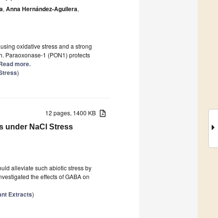
a
,
Anna Hernández-Aguilera
,
sing oxidative stress and a strong
ath. Paraoxonase-1 (PON1) protects
] Read more.
Stress
)
12 pages, 1400 KB
s under NaCl Stress
uld alleviate such abiotic stress by
nvestigated the effects of GABA on
ant Extracts
)