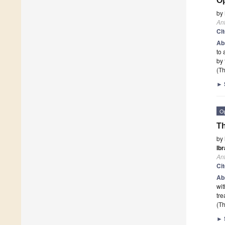
Op
by
Ant
Ci
Ab
to 
by 
(Th
►
O
Th
by
Ibr
Ant
Ci
Ab
wit
tre
(Th
►