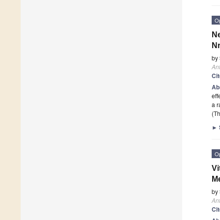
O
Ne
Nr
by
Ant
Ci
Ab
eff
a r
(Th
►
O
Vi
Me
by
Ant
Ci