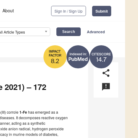
About
Sign In / Sign Up
Submit
Advanced
All Article Types
14.7
8.2
share
e 2021) – 172
announcement
(III) corrole
1-Fe
has emerged as a
d diseases. It decomposes reactive oxygen
anner, acting as a synthetic
ide anion radical, hydrogen peroxide
ficacy in murine models of diabetes,