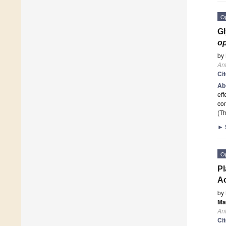
O
Gl
o
by
Ant
Ci
Ab
eff
co
(Th
►
O
Pl
Ac
by
Ma
Ant
Ci