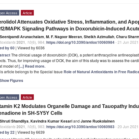
pen Access
Article
rolidol Attenuates Oxidative Stress, Inflammation, and Apo
f2/MAPK Signaling Pathways in Doxorubicin-Induced Acute 
Seenipandi Arunachalam
,
M. F. Nagoor Meeran
,
Sheikh Azimullah
,
Charu Shar
ioxidants
2021
,
10
(6), 984;
https://doi.org/10.3390/antiox10060984
- 21 Jun 2021
ted by 60
| Viewed by 6036
stract
The clinical usage of doxorubicin (DOX), a potent anthracycline antineoplastic 
ects. Thus, for improving usage of DOX, the aim of this study was to assess the cardi
at model of
[...] Read more.
is article belongs to the Special Issue
Role of Natural Antioxidants in Free Radi
Show Figures
pen Access
Article
tamin K2 Modulates Organelle Damage and Tauopathy Indu
nadione in SH-SY5Y Cells
Shruti Shandilya
,
Kavindra Kumar Kesari
and
Janne Ruokolainen
ioxidants
2021
,
10
(6), 983;
https://doi.org/10.3390/antiox10060983
- 20 Jun 2021
ted by 22
| Viewed by 6639