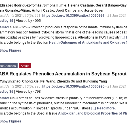
Elisabet Rodríguez-Tomàs
,
Simona Iftimie
,
Helena Castañé
,
Gerard Baiges-Gay
ría González-Viñas
,
Antoni Castro
,
Jordi Camps
and
Jorge Joven
ioxidants
2021
,
10
(6), 991;
https://doi.org/10.3390/antiox10060991
- 21 Jun 2021
ted by 19
| Viewed by 4095
stract
SARS-CoV-2 infection produces a response of the innate immune system cau
lammatory reaction termed ‘cytokine storm’ that is one of the leading causes of de
inst oxidative stress by hydrolyzing lipoperoxides. Alterations in PON1 activity
[...
is article belongs to the Section
Health Outcomes of Antioxidants and Oxidative 
Show Figures
pen Access
Article
BA Regulates Phenolics Accumulation in Soybean Sprout
Yunyun Zhao
,
Chong Xie
,
Pei Wang
,
Zhenxin Gu
and
Runqiang Yang
ioxidants
2021
,
10
(6), 990;
https://doi.org/10.3390/antiox10060990
- 21 Jun 2021
ted by 35
| Viewed by 4798
stract
NaCl stress causes oxidative stress in plants; γ-aminobutyric acid (GABA) co
ancing the synthesis of phenolics, but the underlying mechanism is not clear. We i
enolics accumulation in soybean sprouts under NaCl stress
[...] Read more.
is article belongs to the Special Issue
Antioxidant and Biological Properties of Pl
Show Figures