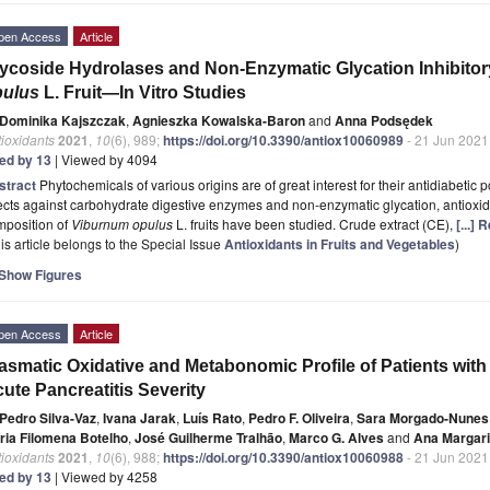
pen Access
Article
ycoside Hydrolases and Non-Enzymatic Glycation Inhibitory
pulus
L. Fruit—In Vitro Studies
Dominika Kajszczak
,
Agnieszka Kowalska-Baron
and
Anna Podsędek
ioxidants
2021
,
10
(6), 989;
https://doi.org/10.3390/antiox10060989
- 21 Jun 2021
ted by 13
| Viewed by 4094
stract
Phytochemicals of various origins are of great interest for their antidiabetic po
ects against carbohydrate digestive enzymes and non-enzymatic glycation, antiox
mposition of
Viburnum opulus
L. fruits have been studied. Crude extract (CE),
[...]
is article belongs to the Special Issue
Antioxidants in Fruits and Vegetables
)
Show Figures
pen Access
Article
asmatic Oxidative and Metabonomic Profile of Patients with 
ute Pancreatitis Severity
Pedro Silva-Vaz
,
Ivana Jarak
,
Luís Rato
,
Pedro F. Oliveira
,
Sara Morgado-Nunes
ria Filomena Botelho
,
José Guilherme Tralhão
,
Marco G. Alves
and
Ana Margari
ioxidants
2021
,
10
(6), 988;
https://doi.org/10.3390/antiox10060988
- 21 Jun 2021
ted by 13
| Viewed by 4258