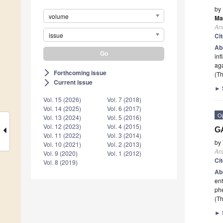
by
volume
Ma
Ant
issue
Ci
Ab
inf
aga
Forthcoming issue
arrow_forward_ios
(Th
Current issue
arrow_forward_ios
►
Vol. 15 (2026)
Vol. 7 (2018)
Vol. 14 (2025)
Vol. 6 (2017)
O
Vol. 13 (2024)
Vol. 5 (2016)
Vol. 12 (2023)
Vol. 4 (2015)
GA
Vol. 11 (2022)
Vol. 3 (2014)
by
Vol. 10 (2021)
Vol. 2 (2013)
Ant
Vol. 9 (2020)
Vol. 1 (2012)
Ci
Vol. 8 (2019)
Ab
enh
ph
(Th
►