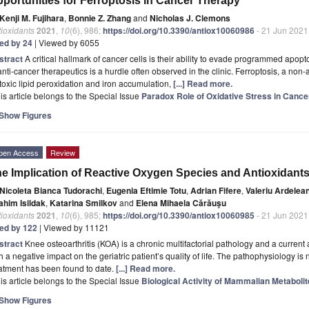
portunities for Ferroptosis in Cancer Therapy
Kenji M. Fujihara
,
Bonnie Z. Zhang
and
Nicholas J. Clemons
ioxidants
2021
,
10
(6), 986;
https://doi.org/10.3390/antiox10060986
- 21 Jun 2021
ted by 24
| Viewed by 6055
stract
A critical hallmark of cancer cells is their ability to evade programmed apopt
anti-cancer therapeutics is a hurdle often observed in the clinic. Ferroptosis, a non-
toxic lipid peroxidation and iron accumulation,
[...] Read more.
is article belongs to the Special Issue
Paradox Role of Oxidative Stress in Cancer
Show Figures
pen Access
Review
e Implication of Reactive Oxygen Species and Antioxidants 
Nicoleta Bianca Tudorachi
,
Eugenia Eftimie Totu
,
Adrian Fifere
,
Valeriu Ardelea
ahim Isildak
,
Katarina Smilkov
and
Elena Mihaela Cărăuşu
ioxidants
2021
,
10
(6), 985;
https://doi.org/10.3390/antiox10060985
- 21 Jun 2021
ted by 122
| Viewed by 11121
stract
Knee osteoarthritis (KOA) is a chronic multifactorial pathology and a current 
h a negative impact on the geriatric patient’s quality of life. The pathophysiology is 
atment has been found to date.
[...] Read more.
is article belongs to the Special Issue
Biological Activity of Mammalian Metabolit
Show Figures