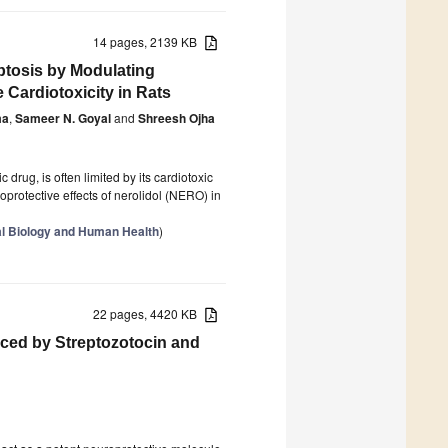
14 pages, 2139 KB
ptosis by Modulating
Cardiotoxicity in Rats
ma
,
Sameer N. Goyal
and
Shreesh Ojha
drug, is often limited by its cardiotoxic
oprotective effects of nerolidol (NERO) in
cal Biology and Human Health
)
22 pages, 4420 KB
ced by Streptozotocin and