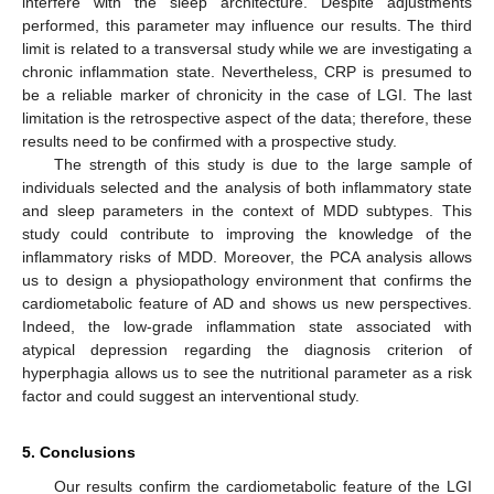
interfere with the sleep architecture. Despite adjustments
performed, this parameter may influence our results. The third
limit is related to a transversal study while we are investigating a
chronic inflammation state. Nevertheless, CRP is presumed to
be a reliable marker of chronicity in the case of LGI. The last
limitation is the retrospective aspect of the data; therefore, these
results need to be confirmed with a prospective study.
The strength of this study is due to the large sample of
individuals selected and the analysis of both inflammatory state
and sleep parameters in the context of MDD subtypes. This
study could contribute to improving the knowledge of the
inflammatory risks of MDD. Moreover, the PCA analysis allows
us to design a physiopathology environment that confirms the
cardiometabolic feature of AD and shows us new perspectives.
Indeed, the low-grade inflammation state associated with
atypical depression regarding the diagnosis criterion of
hyperphagia allows us to see the nutritional parameter as a risk
factor and could suggest an interventional study.
5. Conclusions
Our results confirm the cardiometabolic feature of the LGI