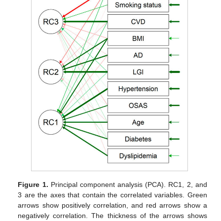
Figure 1.
Principal component analysis (PCA). RC1, 2, and
3 are the axes that contain the correlated variables. Green
arrows show positively correlation, and red arrows show a
negatively correlation. The thickness of the arrows shows