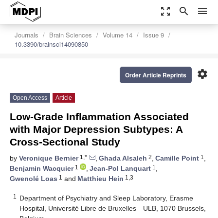
zoom_out_map
search
menu
Journals
Brain Sciences
Volume 14
Issue 9
10.3390/brainsci14090850
settings
Order Article Reprints
Open Access
Article
Low-Grade Inflammation Associated
with Major Depression Subtypes: A
Cross-Sectional Study
1,*
2
1
by
Veronique Bernier
,
Ghada Alsaleh
,
Camille Point
,
1
1
Benjamin Wacquier
,
Jean-Pol Lanquart
,
1
1,3
Gwenolé Loas
and
Matthieu Hein
1
Department of Psychiatry and Sleep Laboratory, Erasme
Hospital, Université Libre de Bruxelles—ULB, 1070 Brussels,