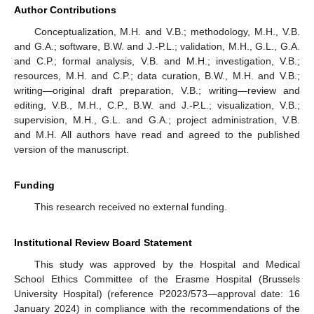
Author Contributions
Conceptualization, M.H. and V.B.; methodology, M.H., V.B.
and G.A.; software, B.W. and J.-P.L.; validation, M.H., G.L., G.A.
and C.P.; formal analysis, V.B. and M.H.; investigation, V.B.;
resources, M.H. and C.P.; data curation, B.W., M.H. and V.B.;
writing—original draft preparation, V.B.; writing—review and
editing, V.B., M.H., C.P., B.W. and J.-P.L.; visualization, V.B.;
supervision, M.H., G.L. and G.A.; project administration, V.B.
and M.H. All authors have read and agreed to the published
version of the manuscript.
Funding
This research received no external funding.
Institutional Review Board Statement
This study was approved by the Hospital and Medical
School Ethics Committee of the Erasme Hospital (Brussels
University Hospital) (reference P2023/573—approval date: 16
January 2024) in compliance with the recommendations of the