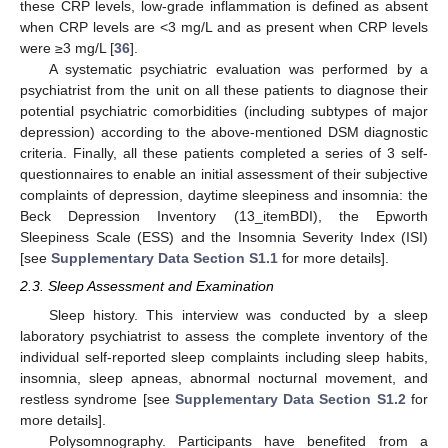
these CRP levels, low-grade inflammation is defined as absent
when CRP levels are <3 mg/L and as present when CRP levels
were ≥3 mg/L [
36
].
A systematic psychiatric evaluation was performed by a
psychiatrist from the unit on all these patients to diagnose their
potential psychiatric comorbidities (including subtypes of major
depression) according to the above-mentioned DSM diagnostic
criteria. Finally, all these patients completed a series of 3 self-
questionnaires to enable an initial assessment of their subjective
complaints of depression, daytime sleepiness and insomnia: the
Beck Depression Inventory (13_itemBDI), the Epworth
Sleepiness Scale (ESS) and the Insomnia Severity Index (ISI)
[see
Supplementary Data Section S1.1
for more details].
2.3. Sleep Assessment and Examination
Sleep history. This interview was conducted by a sleep
laboratory psychiatrist to assess the complete inventory of the
individual self-reported sleep complaints including sleep habits,
insomnia, sleep apneas, abnormal nocturnal movement, and
restless syndrome [see
Supplementary Data Section S1.2
for
more details].
Polysomnography. Participants have benefited from a