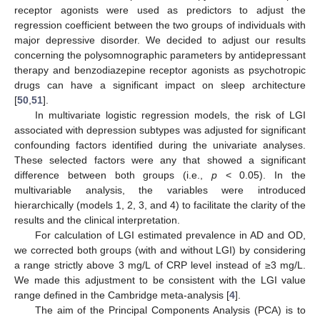
receptor agonists were used as predictors to adjust the
regression coefficient between the two groups of individuals with
major depressive disorder. We decided to adjust our results
concerning the polysomnographic parameters by antidepressant
therapy and benzodiazepine receptor agonists as psychotropic
drugs can have a significant impact on sleep architecture
[
50
,
51
].
In multivariate logistic regression models, the risk of LGI
associated with depression subtypes was adjusted for significant
confounding factors identified during the univariate analyses.
These selected factors were any that showed a significant
difference between both groups (i.e.,
p
< 0.05). In the
multivariable analysis, the variables were introduced
hierarchically (models 1, 2, 3, and 4) to facilitate the clarity of the
results and the clinical interpretation.
For calculation of LGI estimated prevalence in AD and OD,
we corrected both groups (with and without LGI) by considering
a range strictly above 3 mg/L of CRP level instead of ≥3 mg/L.
We made this adjustment to be consistent with the LGI value
range defined in the Cambridge meta-analysis [
4
].
The aim of the Principal Components Analysis (PCA) is to