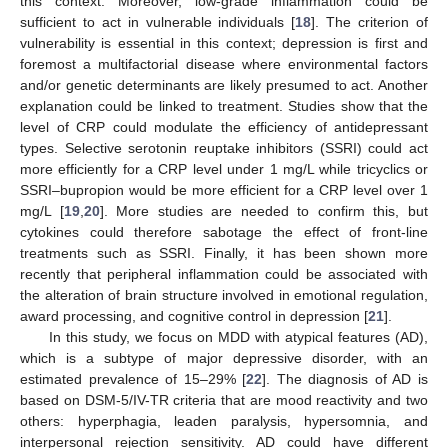
this context. Moreover, low-grade inflammation could be
sufficient to act in vulnerable individuals [
18
]. The criterion of
vulnerability is essential in this context; depression is first and
foremost a multifactorial disease where environmental factors
and/or genetic determinants are likely presumed to act. Another
explanation could be linked to treatment. Studies show that the
level of CRP could modulate the efficiency of antidepressant
types. Selective serotonin reuptake inhibitors (SSRI) could act
more efficiently for a CRP level under 1 mg/L while tricyclics or
SSRI–bupropion would be more efficient for a CRP level over 1
mg/L [
19
,
20
]. More studies are needed to confirm this, but
cytokines could therefore sabotage the effect of front-line
treatments such as SSRI. Finally, it has been shown more
recently that peripheral inflammation could be associated with
the alteration of brain structure involved in emotional regulation,
award processing, and cognitive control in depression [
21
].
In this study, we focus on MDD with atypical features (AD),
which is a subtype of major depressive disorder, with an
estimated prevalence of 15–29% [
22
]. The diagnosis of AD is
based on DSM-5/IV-TR criteria that are mood reactivity and two
others: hyperphagia, leaden paralysis, hypersomnia, and
interpersonal rejection sensitivity. AD could have different