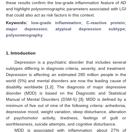
these results confirm the low-grade inflammation feature of AD
and highlight polysomnographic parameters associated with LGI
that could also act as risk factors in this context.
Keywords:
low-grade inflammation
;
C-reactive protein
;
major depression
;
atypical depression subtype
;
polysomnography
1. Introduction
Depression is a psychiatric disorder that includes several
subtypes differing in diagnosis criteria, severity, and treatment.
Depression is affecting an estimated 280 million people in the
world (5%) and mental disorders are now the leading cause of
disability worldwide [
1
,
2
]. The diagnosis of major depressive
disorder (MDD) is based on the Diagnostic and Statistical
Manual of Mental Disorders (DSM-5) [
3
]. MDD is defined by a
minimum of five out of nine of the following criteria: anhedonia,
depressive mood, weight variation, sleep disturbance, alteration
of psychomotor activity, tiredness, feelings of guilt or
worthlessness, suicide attempts, and cognitive disturbance.
MDD is associated with inflammation: about 27% of