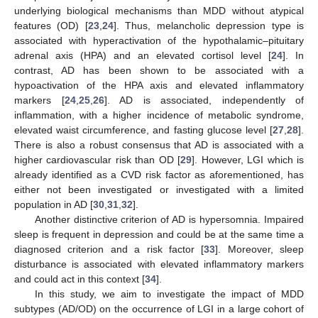
underlying biological mechanisms than MDD without atypical
features (OD) [
23
,
24
]. Thus, melancholic depression type is
associated with hyperactivation of the hypothalamic–pituitary
adrenal axis (HPA) and an elevated cortisol level [
24
]. In
contrast, AD has been shown to be associated with a
hypoactivation of the HPA axis and elevated inflammatory
markers [
24
,
25
,
26
]. AD is associated, independently of
inflammation, with a higher incidence of metabolic syndrome,
elevated waist circumference, and fasting glucose level [
27
,
28
].
There is also a robust consensus that AD is associated with a
higher cardiovascular risk than OD [
29
]. However, LGI which is
already identified as a CVD risk factor as aforementioned, has
either not been investigated or investigated with a limited
population in AD [
30
,
31
,
32
].
Another distinctive criterion of AD is hypersomnia. Impaired
sleep is frequent in depression and could be at the same time a
diagnosed criterion and a risk factor [
33
]. Moreover, sleep
disturbance is associated with elevated inflammatory markers
and could act in this context [
34
].
In this study, we aim to investigate the impact of MDD
subtypes (AD/OD) on the occurrence of LGI in a large cohort of