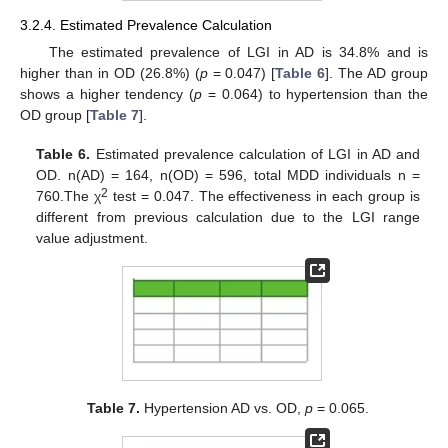
3.2.4. Estimated Prevalence Calculation
The estimated prevalence of LGI in AD is 34.8% and is
higher than in OD (26.8%) (
p
= 0.047) [
Table 6
]. The AD group
shows a higher tendency (
p
= 0.064) to hypertension than the
OD group [
Table 7
].
Table 6.
Estimated prevalence calculation of LGI in AD and
OD. n(AD) = 164, n(OD) = 596, total MDD individuals n =
2
760.The χ
test = 0.047. The effectiveness in each group is
different from previous calculation due to the LGI range
value adjustment.
Table 7.
Hypertension AD vs. OD,
p
= 0.065.