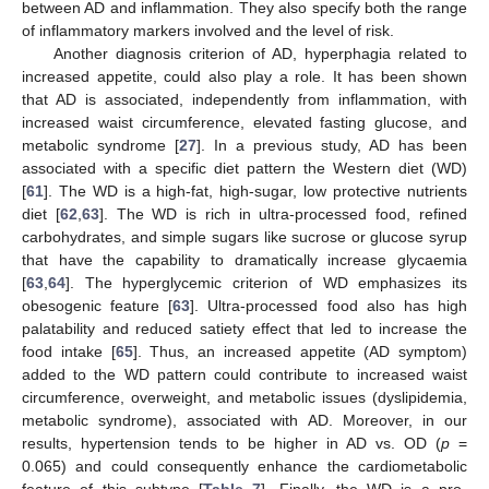
between AD and inflammation. They also specify both the range
of inflammatory markers involved and the level of risk.
Another diagnosis criterion of AD, hyperphagia related to
increased appetite, could also play a role. It has been shown
that AD is associated, independently from inflammation, with
increased waist circumference, elevated fasting glucose, and
metabolic syndrome [
27
]. In a previous study, AD has been
associated with a specific diet pattern the Western diet (WD)
[
61
]. The WD is a high-fat, high-sugar, low protective nutrients
diet [
62
,
63
]. The WD is rich in ultra-processed food, refined
carbohydrates, and simple sugars like sucrose or glucose syrup
that have the capability to dramatically increase glycaemia
[
63
,
64
]. The hyperglycemic criterion of WD emphasizes its
obesogenic feature [
63
]. Ultra-processed food also has high
palatability and reduced satiety effect that led to increase the
food intake [
65
]. Thus, an increased appetite (AD symptom)
added to the WD pattern could contribute to increased waist
circumference, overweight, and metabolic issues (dyslipidemia,
metabolic syndrome), associated with AD. Moreover, in our
results, hypertension tends to be higher in AD vs. OD (
p
=
0.065) and could consequently enhance the cardiometabolic
feature of this subtype [
Table 7
]. Finally, the WD is a pro-