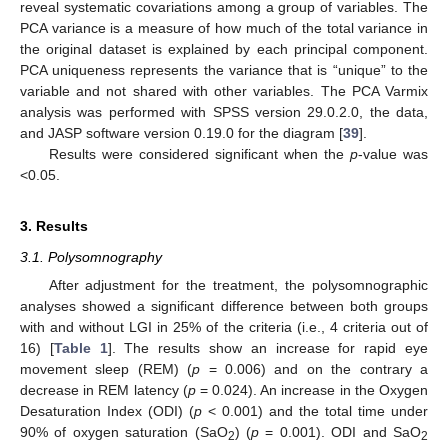
reveal systematic covariations among a group of variables. The
PCA variance is a measure of how much of the total variance in
the original dataset is explained by each principal component.
PCA uniqueness represents the variance that is “unique” to the
variable and not shared with other variables. The PCA Varmix
analysis was performed with SPSS version 29.0.2.0, the data,
and JASP software version 0.19.0 for the diagram [
39
].
Results were considered significant when the
p
-value was
<0.05.
3. Results
3.1. Polysomnography
After adjustment for the treatment, the polysomnographic
analyses showed a significant difference between both groups
with and without LGI in 25% of the criteria (i.e., 4 criteria out of
16) [
Table 1
]. The results show an increase for rapid eye
movement sleep (REM) (
p
= 0.006) and on the contrary a
decrease in REM latency (
p
= 0.024). An increase in the Oxygen
Desaturation Index (ODI) (
p
< 0.001) and the total time under
90% of oxygen saturation (SaO
) (
p
= 0.001). ODI and SaO
2
2