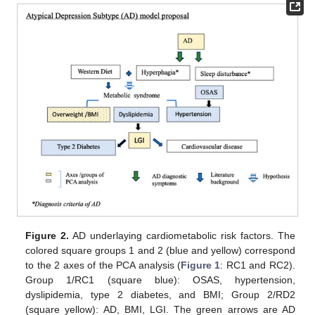
Figure 2.
AD underlaying cardiometabolic risk factors. The
colored square groups 1 and 2 (blue and yellow) correspond
to the 2 axes of the PCA analysis (
Figure 1
: RC1 and RC2).
Group 1/RC1 (square blue): OSAS, hypertension,
dyslipidemia, type 2 diabetes, and BMI; Group 2/RD2
(square yellow): AD, BMI, LGI. The green arrows are AD