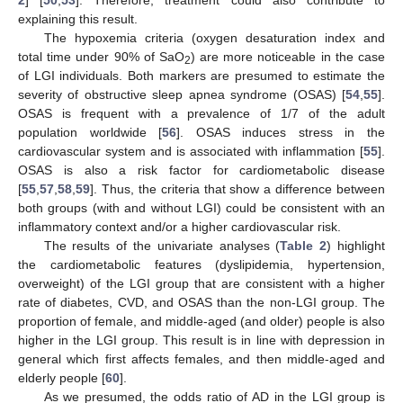
explaining this result.
The hypoxemia criteria (oxygen desaturation index and
total time under 90% of SaO
) are more noticeable in the case
2
of LGI individuals. Both markers are presumed to estimate the
severity of obstructive sleep apnea syndrome (OSAS) [
54
,
55
].
OSAS is frequent with a prevalence of 1/7 of the adult
population worldwide [
56
]. OSAS induces stress in the
cardiovascular system and is associated with inflammation [
55
].
OSAS is also a risk factor for cardiometabolic disease
[
55
,
57
,
58
,
59
]. Thus, the criteria that show a difference between
both groups (with and without LGI) could be consistent with an
inflammatory context and/or a higher cardiovascular risk.
The results of the univariate analyses (
Table 2
) highlight
the cardiometabolic features (dyslipidemia, hypertension,
overweight) of the LGI group that are consistent with a higher
rate of diabetes, CVD, and OSAS than the non-LGI group. The
proportion of female, and middle-aged (and older) people is also
higher in the LGI group. This result is in line with depression in
general which first affects females, and then middle-aged and
elderly people [
60
].
As we presumed, the odds ratio of AD in the LGI group is