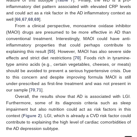
inflammatory diet pattern associated with elevated CRP levels
and could act as a risk factor in the AD inflammatory context as
well [
66
,
67
,
68
,
69
].
From a clinical perspective, monoamine oxidase inhibitor
(MAOI) drugs are presumed to be more effective in AD than
conventional treatment. Interestingly, MAOI could have anti-
inflammatory properties that could perhaps contribute to
explaining this result [
55
]. However, MAOI has also severe side
effects and strict diet restrictions [
70
]. Foods rich in tyramine-
type amino acids (e.g., certain vegetables, cheeses, or meats)
should be avoided to prevent a serious hypertensive crisis. Due
to this concern and despite improving formula MAOI is still
under-prescribed as first-line treatment and was not present in
our sample [
70
,
71
].
Overall, the results show that AD is associated with LGI.
Furthermore, some of its diagnosis criteria such as sleep
impairment but also nutrition could act as risk factors in this
context (
Figure 2
). LGI, which is already a CVD risk factor could
contribute to explaining the high level of cardiac comorbidities of
the AD depression subtype.