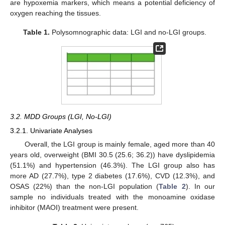
are hypoxemia markers, which means a potential deficiency of
oxygen reaching the tissues.
Table 1.
Polysomnographic data: LGI and no-LGI groups.
3.2. MDD Groups (LGI, No-LGI)
3.2.1. Univariate Analyses
Overall, the LGI group is mainly female, aged more than 40
years old, overweight (BMI 30.5 (25.6; 36.2)) have dyslipidemia
(51.1%) and hypertension (46.3%). The LGI group also has
more AD (27.7%), type 2 diabetes (17.6%), CVD (12.3%), and
OSAS (22%) than the non-LGI population (
Table 2
). In our
sample no individuals treated with the monoamine oxidase
inhibitor (MAOI) treatment were present.