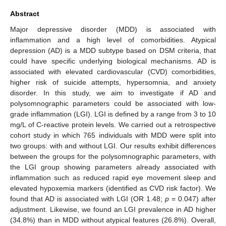
Abstract
Major depressive disorder (MDD) is associated with
inflammation and a high level of comorbidities. Atypical
depression (AD) is a MDD subtype based on DSM criteria, that
could have specific underlying biological mechanisms. AD is
associated with elevated cardiovascular (CVD) comorbidities,
higher risk of suicide attempts, hypersomnia, and anxiety
disorder. In this study, we aim to investigate if AD and
polysomnographic parameters could be associated with low-
grade inflammation (LGI). LGI is defined by a range from 3 to 10
mg/L of C-reactive protein levels. We carried out a retrospective
cohort study in which 765 individuals with MDD were split into
two groups: with and without LGI. Our results exhibit differences
between the groups for the polysomnographic parameters, with
the LGI group showing parameters already associated with
inflammation such as reduced rapid eye movement sleep and
elevated hypoxemia markers (identified as CVD risk factor). We
found that AD is associated with LGI (OR 1.48;
p
= 0.047) after
adjustment. Likewise, we found an LGI prevalence in AD higher
(34.8%) than in MDD without atypical features (26.8%). Overall,