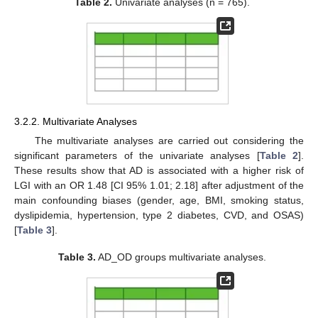
Table 2.
Univariate analyses (n = 765).
3.2.2. Multivariate Analyses
The multivariate analyses are carried out considering the
significant parameters of the univariate analyses [
Table 2
].
These results show that AD is associated with a higher risk of
LGI with an OR 1.48 [CI 95% 1.01; 2.18] after adjustment of the
main confounding biases (gender, age, BMI, smoking status,
dyslipidemia, hypertension, type 2 diabetes, CVD, and OSAS)
[
Table 3
].
Table 3.
AD_OD groups multivariate analyses.