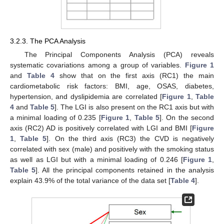
3.2.3. The PCA Analysis
The Principal Components Analysis (PCA) reveals
systematic covariations among a group of variables.
Figure 1
and
Table 4
show that on the first axis (RC1) the main
cardiometabolic risk factors: BMI, age, OSAS, diabetes,
hypertension, and dyslipidemia are correlated [
Figure 1
,
Table
4
and
Table 5
]. The LGI is also present on the RC1 axis but with
a minimal loading of 0.235 [
Figure 1
,
Table 5
]. On the second
axis (RC2) AD is positively correlated with LGI and BMI [
Figure
1
,
Table 5
]. On the third axis (RC3) the CVD is negatively
correlated with sex (male) and positively with the smoking status
as well as LGI but with a minimal loading of 0.246 [
Figure 1
,
Table 5
]. All the principal components retained in the analysis
explain 43.9% of the total variance of the data set [
Table 4
].