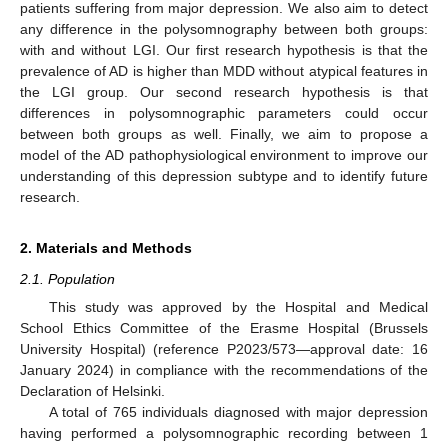
patients suffering from major depression. We also aim to detect
any difference in the polysomnography between both groups:
with and without LGI. Our first research hypothesis is that the
prevalence of AD is higher than MDD without atypical features in
the LGI group. Our second research hypothesis is that
differences in polysomnographic parameters could occur
between both groups as well. Finally, we aim to propose a
model of the AD pathophysiological environment to improve our
understanding of this depression subtype and to identify future
research.
2. Materials and Methods
2.1. Population
This study was approved by the Hospital and Medical
School Ethics Committee of the Erasme Hospital (Brussels
University Hospital) (reference P2023/573—approval date: 16
January 2024) in compliance with the recommendations of the
Declaration of Helsinki.
A total of 765 individuals diagnosed with major depression
having performed a polysomnographic recording between 1