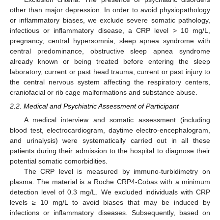
other than major depression. In order to avoid physiopathology
or inflammatory biases, we exclude severe somatic pathology,
infectious or inflammatory disease, a CRP level > 10 mg/L,
pregnancy, central hypersomnia, sleep apnea syndrome with
central predominance, obstructive sleep apnea syndrome
already known or being treated before entering the sleep
laboratory, current or past head trauma, current or past injury to
the central nervous system affecting the respiratory centers,
craniofacial or rib cage malformations and substance abuse.
2.2. Medical and Psychiatric Assessment of Participant
A medical interview and somatic assessment (including
blood test, electrocardiogram, daytime electro-encephalogram,
and urinalysis) were systematically carried out in all these
patients during their admission to the hospital to diagnose their
potential somatic comorbidities.
The CRP level is measured by immuno-turbidimetry on
plasma. The material is a Roche CRP4-Cobas with a minimum
detection level of 0.3 mg/L. We excluded individuals with CRP
levels ≥ 10 mg/L to avoid biases that may be induced by
infections or inflammatory diseases. Subsequently, based on