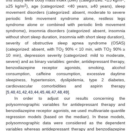
2
≥25 kg/m
), age (categorized: <40 years, ≥40 years), sleep
movement disorders (categorized: absent, moderate to severe
periodic limb movement syndrome alone, restless legs
syndrome alone or combined with periodic limb movement
syndrome), insomnia disorders (categorized: absent, insomnia
without short sleep duration, insomnia with short sleep duration),
severity of obstructive sleep apnea syndrome (OSAS)
(categorized: absent, with TO
90% < 10 min, with TO
90% ≥
2
2
10 min), depression severity (categorized: mild to moderate,
severe) and as binary variables: gender, antidepressant therapy,
benzodiazepine receptor agonists, smoking, alcohol
consumption, caffeine consumption, excessive daytime
sleepiness, hypertension, dyslipidemia, type 2 diabetes,
cardiovascular comorbidities and aspirin therapy
[
5
,
40
,
41
,
42
,
43
,
44
,
45
,
46
,
47
,
48
,
49
].
In order to adjust our results concerning the
polysomnographic variables for antidepressant therapy and
benzodiazepine receptor agonists, we used multivariate quantile
regression models (based on the median). In these models,
polysomnographic data were considered as the dependent
variables whereas antidepressant therapy and benzodiazepine