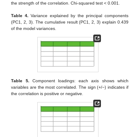
the strength of the correlation. Chi-squared test < 0.001.
Table 4.
Variance explained by the principal components
(PC1, 2, 3). The cumulative result (PC1, 2, 3) explain 0.439
of the model variances.
Table 5.
Component loadings: each axis shows which
variables are the most correlated. The sign (+/−) indicates if
the correlation is positive or negative.