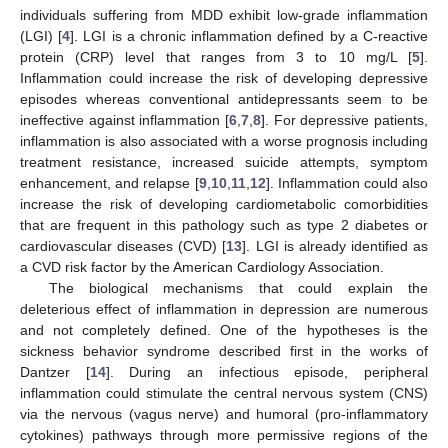
individuals suffering from MDD exhibit low-grade inflammation
(LGI) [
4
]. LGI is a chronic inflammation defined by a C-reactive
protein (CRP) level that ranges from 3 to 10 mg/L [
5
].
Inflammation could increase the risk of developing depressive
episodes whereas conventional antidepressants seem to be
ineffective against inflammation [
6
,
7
,
8
]. For depressive patients,
inflammation is also associated with a worse prognosis including
treatment resistance, increased suicide attempts, symptom
enhancement, and relapse [
9
,
10
,
11
,
12
]. Inflammation could also
increase the risk of developing cardiometabolic comorbidities
that are frequent in this pathology such as type 2 diabetes or
cardiovascular diseases (CVD) [
13
]. LGI is already identified as
a CVD risk factor by the American Cardiology Association.
The biological mechanisms that could explain the
deleterious effect of inflammation in depression are numerous
and not completely defined. One of the hypotheses is the
sickness behavior syndrome described first in the works of
Dantzer [
14
]. During an infectious episode, peripheral
inflammation could stimulate the central nervous system (CNS)
via the nervous (vagus nerve) and humoral (pro-inflammatory
cytokines) pathways through more permissive regions of the