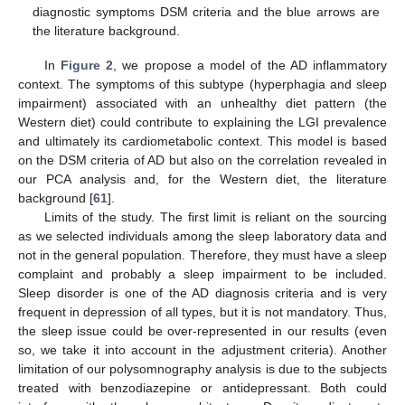
diagnostic symptoms DSM criteria and the blue arrows are
the literature background.
In
Figure 2
, we propose a model of the AD inflammatory
context. The symptoms of this subtype (hyperphagia and sleep
impairment) associated with an unhealthy diet pattern (the
Western diet) could contribute to explaining the LGI prevalence
and ultimately its cardiometabolic context. This model is based
on the DSM criteria of AD but also on the correlation revealed in
our PCA analysis and, for the Western diet, the literature
background [
61
].
Limits of the study. The first limit is reliant on the sourcing
as we selected individuals among the sleep laboratory data and
not in the general population. Therefore, they must have a sleep
complaint and probably a sleep impairment to be included.
Sleep disorder is one of the AD diagnosis criteria and is very
frequent in depression of all types, but it is not mandatory. Thus,
the sleep issue could be over-represented in our results (even
so, we take it into account in the adjustment criteria). Another
limitation of our polysomnography analysis is due to the subjects
treated with benzodiazepine or antidepressant. Both could