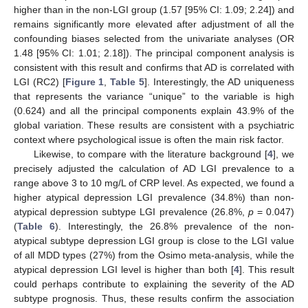
higher than in the non-LGI group (1.57 [95% CI: 1.09; 2.24]) and
remains significantly more elevated after adjustment of all the
confounding biases selected from the univariate analyses (OR
1.48 [95% CI: 1.01; 2.18]). The principal component analysis is
consistent with this result and confirms that AD is correlated with
LGI (RC2) [
Figure 1
,
Table 5
]. Interestingly, the AD uniqueness
that represents the variance “unique” to the variable is high
(0.624) and all the principal components explain 43.9% of the
global variation. These results are consistent with a psychiatric
context where psychological issue is often the main risk factor.
Likewise, to compare with the literature background [
4
], we
precisely adjusted the calculation of AD LGI prevalence to a
range above 3 to 10 mg/L of CRP level. As expected, we found a
higher atypical depression LGI prevalence (34.8%) than non-
atypical depression subtype LGI prevalence (26.8%,
p
= 0.047)
(
Table 6
). Interestingly, the 26.8% prevalence of the non-
atypical subtype depression LGI group is close to the LGI value
of all MDD types (27%) from the Osimo meta-analysis, while the
atypical depression LGI level is higher than both [
4
]. This result
could perhaps contribute to explaining the severity of the AD
subtype prognosis. Thus, these results confirm the association