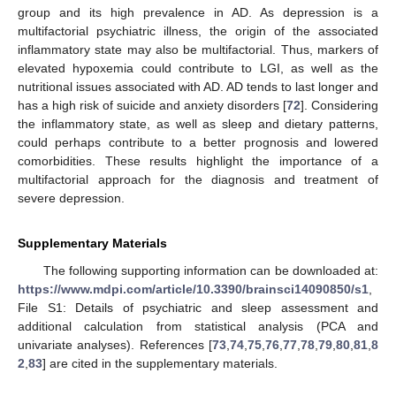
group and its high prevalence in AD. As depression is a
multifactorial psychiatric illness, the origin of the associated
inflammatory state may also be multifactorial. Thus, markers of
elevated hypoxemia could contribute to LGI, as well as the
nutritional issues associated with AD. AD tends to last longer and
has a high risk of suicide and anxiety disorders [
72
]. Considering
the inflammatory state, as well as sleep and dietary patterns,
could perhaps contribute to a better prognosis and lowered
comorbidities. These results highlight the importance of a
multifactorial approach for the diagnosis and treatment of
severe depression.
Supplementary Materials
The following supporting information can be downloaded at:
https://www.mdpi.com/article/10.3390/brainsci14090850/s1
,
File S1: Details of psychiatric and sleep assessment and
additional calculation from statistical analysis (PCA and
univariate analyses). References [
73
,
74
,
75
,
76
,
77
,
78
,
79
,
80
,
81
,
8
2
,
83
] are cited in the supplementary materials.