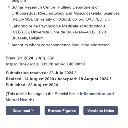
Belgium
2
Botnar Research Centre, Nuffield Department of
Orthopaedics, Rheumatology and Musculoskeletal Sciences
(NDORMS), University of Oxford, Oxford OX3 7LD, UK
3
Laboratoire de Psychologie Médicale et Addictologie
(ULB312), Université Libre de Bruxelles—ULB, 1020
Brussels, Belgium
*
Author to whom correspondence should be addressed.
Brain Sci.
2024
,
14
(9), 850;
https://doi.org/10.3390/brainsci14090850
Submission received: 23 July 2024
/
Revised: 14 August 2024
/
Accepted: 19 August 2024
/
Published: 23 August 2024
(This article belongs to the Special Issue
Inflammation and
Mental Health
)
keyboard_arrow_down
Download
Browse Figures
Versions Notes