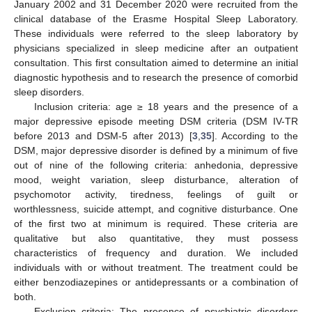
January 2002 and 31 December 2020 were recruited from the
clinical database of the Erasme Hospital Sleep Laboratory.
These individuals were referred to the sleep laboratory by
physicians specialized in sleep medicine after an outpatient
consultation. This first consultation aimed to determine an initial
diagnostic hypothesis and to research the presence of comorbid
sleep disorders.
Inclusion criteria: age ≥ 18 years and the presence of a
major depressive episode meeting DSM criteria (DSM IV-TR
before 2013 and DSM-5 after 2013) [
3
,
35
]. According to the
DSM, major depressive disorder is defined by a minimum of five
out of nine of the following criteria: anhedonia, depressive
mood, weight variation, sleep disturbance, alteration of
psychomotor activity, tiredness, feelings of guilt or
worthlessness, suicide attempt, and cognitive disturbance. One
of the first two at minimum is required. These criteria are
qualitative but also quantitative, they must possess
characteristics of frequency and duration. We included
individuals with or without treatment. The treatment could be
either benzodiazepines or antidepressants or a combination of
both.
Exclusion criteria: The presence of psychiatric disorders