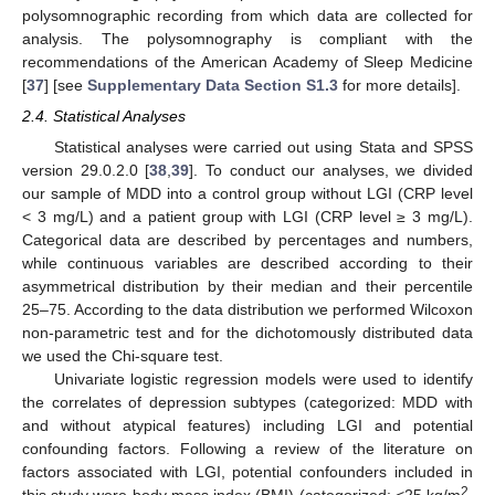
polysomnographic recording from which data are collected for
analysis. The polysomnography is compliant with the
recommendations of the American Academy of Sleep Medicine
[
37
] [see
Supplementary Data Section S1.3
for more details].
2.4. Statistical Analyses
Statistical analyses were carried out using Stata and SPSS
version 29.0.2.0 [
38
,
39
]. To conduct our analyses, we divided
our sample of MDD into a control group without LGI (CRP level
< 3 mg/L) and a patient group with LGI (CRP level ≥ 3 mg/L).
Categorical data are described by percentages and numbers,
while continuous variables are described according to their
asymmetrical distribution by their median and their percentile
25–75. According to the data distribution we performed Wilcoxon
non-parametric test and for the dichotomously distributed data
we used the Chi-square test.
Univariate logistic regression models were used to identify
the correlates of depression subtypes (categorized: MDD with
and without atypical features) including LGI and potential
confounding factors. Following a review of the literature on
factors associated with LGI, potential confounders included in
2
this study were body mass index (BMI) (categorized: <25 kg/m
,