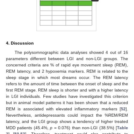
4. Discussion
The polysomnographic data analyses showed 4 out of 16
parameters different between LGI and non-LGI groups. The
concerned criteria are % of rapid eye movement sleep (REM),
REM latency, and 2 hypoxemia markers. REM is related to the
sleep stage in which most dreams occur. The REM latency
refers to the amount of time between the onset of sleep and the
first REM stage. REM sleep is shorter and with a higher latency
in LGI individuals. Few studies have investigated this criterion
but in animal model patterns it has been shown that a reduced
REM is associated with elevated inflammatory markers [
52
].
Nevertheless, antidepressants could impact the %REM/REM
latency, and the LGI group shows a tendency of higher treated
MDD patients (45.4%,
p
= 0.076) than non-LGI (38.5%) [
Table
2
] [
50
,
53
]. Therefore, treatment could also contribute to