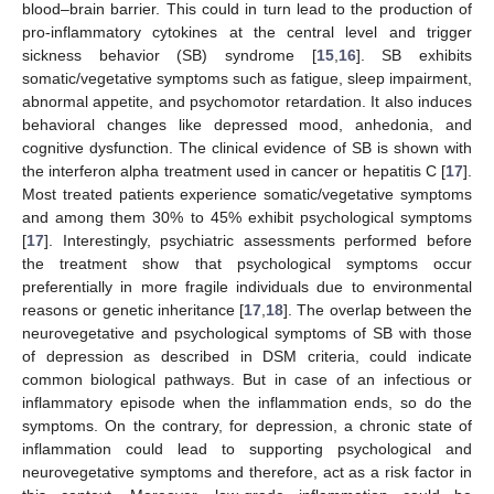
blood–brain barrier. This could in turn lead to the production of
pro-inflammatory cytokines at the central level and trigger
sickness behavior (SB) syndrome [
15
,
16
]. SB exhibits
somatic/vegetative symptoms such as fatigue, sleep impairment,
abnormal appetite, and psychomotor retardation. It also induces
behavioral changes like depressed mood, anhedonia, and
cognitive dysfunction. The clinical evidence of SB is shown with
the interferon alpha treatment used in cancer or hepatitis C [
17
].
Most treated patients experience somatic/vegetative symptoms
and among them 30% to 45% exhibit psychological symptoms
[
17
]. Interestingly, psychiatric assessments performed before
the treatment show that psychological symptoms occur
preferentially in more fragile individuals due to environmental
reasons or genetic inheritance [
17
,
18
]. The overlap between the
neurovegetative and psychological symptoms of SB with those
of depression as described in DSM criteria, could indicate
common biological pathways. But in case of an infectious or
inflammatory episode when the inflammation ends, so do the
symptoms. On the contrary, for depression, a chronic state of
inflammation could lead to supporting psychological and
neurovegetative symptoms and therefore, act as a risk factor in