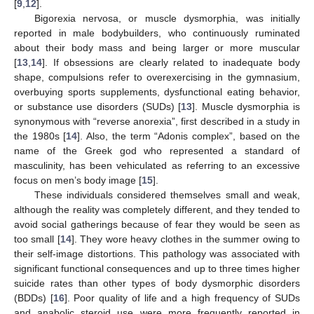
[
9
,
12
].
Bigorexia nervosa, or muscle dysmorphia, was initially
reported in male bodybuilders, who continuously ruminated
about their body mass and being larger or more muscular
[
13
,
14
]. If obsessions are clearly related to inadequate body
shape, compulsions refer to overexercising in the gymnasium,
overbuying sports supplements, dysfunctional eating behavior,
or substance use disorders (SUDs) [
13
]. Muscle dysmorphia is
synonymous with “reverse anorexia”, first described in a study in
the 1980s [
14
]. Also, the term “Adonis complex”, based on the
name of the Greek god who represented a standard of
masculinity, has been vehiculated as referring to an excessive
focus on men’s body image [
15
].
These individuals considered themselves small and weak,
although the reality was completely different, and they tended to
avoid social gatherings because of fear they would be seen as
too small [
14
]. They wore heavy clothes in the summer owing to
their self-image distortions. This pathology was associated with
significant functional consequences and up to three times higher
suicide rates than other types of body dysmorphic disorders
(BDDs) [
16
]. Poor quality of life and a high frequency of SUDs
and anabolic steroid use were more frequently reported in