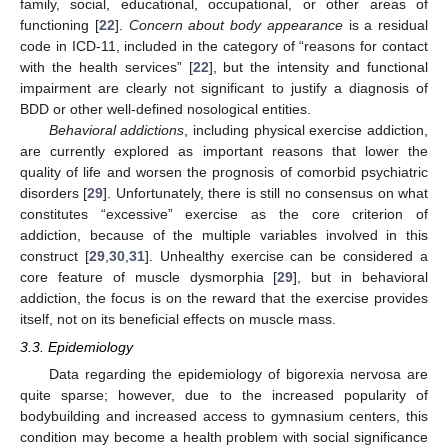
family, social, educational, occupational, or other areas of
functioning [
22
].
Concern about body appearance
is a residual
code in ICD-11, included in the category of “reasons for contact
with the health services” [
22
], but the intensity and functional
impairment are clearly not significant to justify a diagnosis of
BDD or other well-defined nosological entities.
Behavioral addictions
, including physical exercise addiction,
are currently explored as important reasons that lower the
quality of life and worsen the prognosis of comorbid psychiatric
disorders [
29
]. Unfortunately, there is still no consensus on what
constitutes “excessive” exercise as the core criterion of
addiction, because of the multiple variables involved in this
construct [
29
,
30
,
31
]. Unhealthy exercise can be considered a
core feature of muscle dysmorphia [
29
], but in behavioral
addiction, the focus is on the reward that the exercise provides
itself, not on its beneficial effects on muscle mass.
3.3. Epidemiology
Data regarding the epidemiology of bigorexia nervosa are
quite sparse; however, due to the increased popularity of
bodybuilding and increased access to gymnasium centers, this
condition may become a health problem with social significance