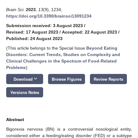
Brain Sci.
2023
,
13
(9), 1234;
https://doi.org/10.3390/brainsci13091234
Submission received: 3 August 2023
/
Revised: 17 August 2023
/
Accepted: 22 August 2023
/
Published: 24 August 2023
(This article belongs to the Special Issue
Beyond Eating
Disorders: Current Trends, Studies on Complexity and
Clinical Challenges in the Spectrum of Food-Related
Problems
)
keyboard_arrow_down
Download
Browse Figures
Review Reports
Versions Notes
Abstract
Bigorexia nervosa (BN) is a controversial nosological entity,
considered either a feeding/eating disorder (FED) or a subtype