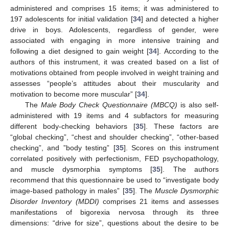
administered and comprises 15 items; it was administered to
197 adolescents for initial validation [
34
] and detected a higher
drive in boys. Adolescents, regardless of gender, were
associated with engaging in more intensive training and
following a diet designed to gain weight [
34
]. According to the
authors of this instrument, it was created based on a list of
motivations obtained from people involved in weight training and
assesses “people’s attitudes about their muscularity and
motivation to become more muscular” [
34
].
The
Male Body Check Questionnaire (MBCQ)
is also self-
administered with 19 items and 4 subfactors for measuring
different body-checking behaviors [
35
]. These factors are
“global checking”, “chest and shoulder checking”, “other-based
checking”, and ”body testing” [
35
]. Scores on this instrument
correlated positively with perfectionism, FED psychopathology,
and muscle dysmorphia symptoms [
35
]. The authors
recommend that this questionnaire be used to “investigate body
image-based pathology in males” [
35
]. The
Muscle Dysmorphic
Disorder Inventory (MDDI)
comprises 21 items and assesses
manifestations of bigorexia nervosa through its three
dimensions: “drive for size”, questions about the desire to be