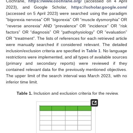
Cochrane,
https://www.cochrane.org/
(accessed on 4 April
2023), and Google Scholar,
https://scholar.google.com/
(accessed on 5 April 2023) were searched using the paradigm
“bigorexia nervosa” OR “bigorexia” OR “muscle dysmorphia” OR
“reverse anorexia” AND “prevalence” OR “incidence” OR “risk
factors” OR “diagnosis” OR “pathophysiology” OR “evaluation”
OR “treatment”. The lists of references for each retrieved article
were manually searched if considered relevant. The detailed
inclusion/exclusion criteria are specified in
Table 1
. No language
restrictions were implemented, and all types of available sources
(primary and secondary reports) were reviewed if they
contained relevant data for the previously mentioned objectives.
The upper limit of the search interval was March 2023, with no
inferior time limit.
Table 1.
Inclusion and exclusion criteria for the review.