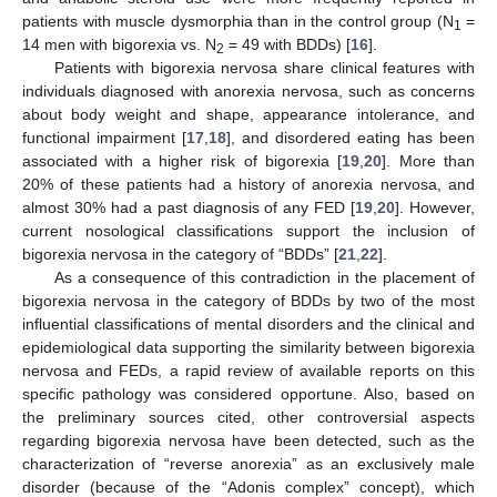
patients with muscle dysmorphia than in the control group (N
=
1
14 men with bigorexia vs. N
= 49 with BDDs) [
16
].
2
Patients with bigorexia nervosa share clinical features with
individuals diagnosed with anorexia nervosa, such as concerns
about body weight and shape, appearance intolerance, and
functional impairment [
17
,
18
], and disordered eating has been
associated with a higher risk of bigorexia [
19
,
20
]. More than
20% of these patients had a history of anorexia nervosa, and
almost 30% had a past diagnosis of any FED [
19
,
20
]. However,
current nosological classifications support the inclusion of
bigorexia nervosa in the category of “BDDs” [
21
,
22
].
As a consequence of this contradiction in the placement of
bigorexia nervosa in the category of BDDs by two of the most
influential classifications of mental disorders and the clinical and
epidemiological data supporting the similarity between bigorexia
nervosa and FEDs, a rapid review of available reports on this
specific pathology was considered opportune. Also, based on
the preliminary sources cited, other controversial aspects
regarding bigorexia nervosa have been detected, such as the
characterization of “reverse anorexia” as an exclusively male
disorder (because of the “Adonis complex” concept), which