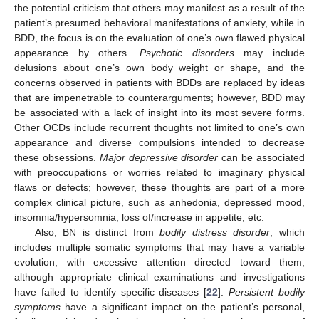
the potential criticism that others may manifest as a result of the
patient’s presumed behavioral manifestations of anxiety, while in
BDD, the focus is on the evaluation of one’s own flawed physical
appearance by others.
Psychotic disorders
may include
delusions about one’s own body weight or shape, and the
concerns observed in patients with BDDs are replaced by ideas
that are impenetrable to counterarguments; however, BDD may
be associated with a lack of insight into its most severe forms.
Other OCDs include recurrent thoughts not limited to one’s own
appearance and diverse compulsions intended to decrease
these obsessions.
Major depressive disorder
can be associated
with preoccupations or worries related to imaginary physical
flaws or defects; however, these thoughts are part of a more
complex clinical picture, such as anhedonia, depressed mood,
insomnia/hypersomnia, loss of/increase in appetite, etc.
Also, BN is distinct from
bodily distress disorder
, which
includes multiple somatic symptoms that may have a variable
evolution, with excessive attention directed toward them,
although appropriate clinical examinations and investigations
have failed to identify specific diseases [
22
].
Persistent bodily
symptoms
have a significant impact on the patient’s personal,