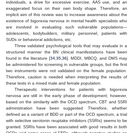
individuals, a drive for excessive exercise, AAS use, and an
exaggerated focus on their own body shape. Therefore, an
implicit aim of this review was to increase awareness about the
existence of bigorexia nervosa in mental health specialists who
are involved in evaluating such vulnerable populations—
adolescents, bodybuilders, military personnel, patients with
SUDs or behavioral addictions, etc.
Three validated psychological tools that may evaluate in a
structured manner the BN clinical manifestations have been
found in the literature [
34
,
35
,
36
]. MDDI, MBCQ, and DMS may
be administered for screening in vulnerable groups, but the first
two instruments were not validated on the female population.
Therefore, caution is needed when interpreting the results of
these tests in a mixed male and female population.
Therapeutic interventions for patients with bigorexia
nervosa are still in the early phase of development; however,
based on the similarity with the OCD spectrum, CBT and SSRI
administration have been suggested. Therefore, whether
defined as a variant of BDD or part of the OCD spectrum, a trial
with selective serotonin reuptake inhibitors (SSRIs) seems to be
granted. SSRIs have been associated with good results in both
OCDs and some cases of FEDs, although negative studies on