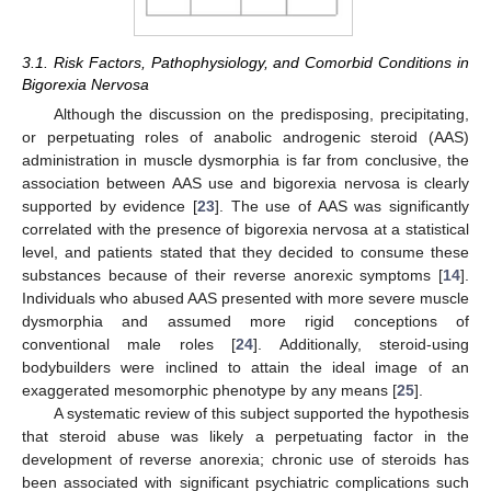
3.1. Risk Factors, Pathophysiology, and Comorbid Conditions in
Bigorexia Nervosa
Although the discussion on the predisposing, precipitating,
or perpetuating roles of anabolic androgenic steroid (AAS)
administration in muscle dysmorphia is far from conclusive, the
association between AAS use and bigorexia nervosa is clearly
supported by evidence [
23
]. The use of AAS was significantly
correlated with the presence of bigorexia nervosa at a statistical
level, and patients stated that they decided to consume these
substances because of their reverse anorexic symptoms [
14
].
Individuals who abused AAS presented with more severe muscle
dysmorphia and assumed more rigid conceptions of
conventional male roles [
24
]. Additionally, steroid-using
bodybuilders were inclined to attain the ideal image of an
exaggerated mesomorphic phenotype by any means [
25
].
A systematic review of this subject supported the hypothesis
that steroid abuse was likely a perpetuating factor in the
development of reverse anorexia; chronic use of steroids has
been associated with significant psychiatric complications such