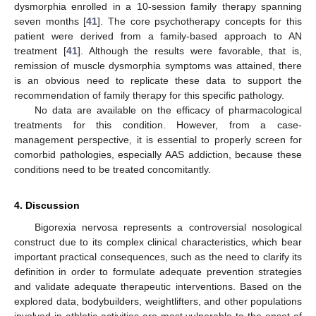
dysmorphia enrolled in a 10-session family therapy spanning
seven months [
41
]. The core psychotherapy concepts for this
patient were derived from a family-based approach to AN
12. May
13. May
14. May
15. May
16. May
17. May
18. May
19. May
20. May
22. May
23. May
24. May
25. May
26. May
27. May
28. May
29. May
30. May
1. Jun
2. Jun
3. Jun
4. Jun
5. Jun
6. Jun
7. Jun
8. Jun
9. Jun
11. Jun
12. Jun
13. Jun
14. Jun
15. Jun
16. Jun
17. Jun
18. Jun
19. Jun
21. Jun
22. Jun
23. Jun
24. Jun
25. Jun
26. Jun
27. Jun
28. Jun
29. Jun
1. Jul
2. Jul
3. Jul
4. Jul
5. Jul
6. Jul
7. Jul
8. Jul
9. Jul
11. Jul
12. Jul
13. Jul
14. Jul
15. Jul
16. Jul
17. Jul
18. Jul
19. Jul
21. Jul
22. Jul
23. Jul
24. Jul
25. Jul
26. Jul
27. Jul
28. Jul
29. Jul
31. Jul
1. Aug
2. Aug
3. Aug
4. Aug
5. Aug
6. Aug
7. Aug
8. Aug
treatment [
41
]. Although the results were favorable, that is,
remission of muscle dysmorphia symptoms was attained, there
is an obvious need to replicate these data to support the
recommendation of family therapy for this specific pathology.
No data are available on the efficacy of pharmacological
treatments for this condition. However, from a case-
management perspective, it is essential to properly screen for
comorbid pathologies, especially AAS addiction, because these
conditions need to be treated concomitantly.
4. Discussion
Bigorexia nervosa represents a controversial nosological
construct due to its complex clinical characteristics, which bear
important practical consequences, such as the need to clarify its
definition in order to formulate adequate prevention strategies
and validate adequate therapeutic interventions. Based on the
explored data, bodybuilders, weightlifters, and other populations
involved in athletic activities are most vulnerable to the onset of