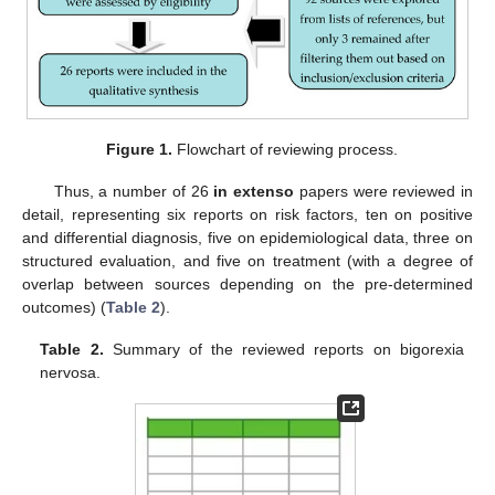
Figure 1.
Flowchart of reviewing process.
Thus, a number of 26
in extenso
papers were reviewed in
detail, representing six reports on risk factors, ten on positive
and differential diagnosis, five on epidemiological data, three on
structured evaluation, and five on treatment (with a degree of
overlap between sources depending on the pre-determined
outcomes) (
Table 2
).
Table 2.
Summary of the reviewed reports on bigorexia
nervosa.