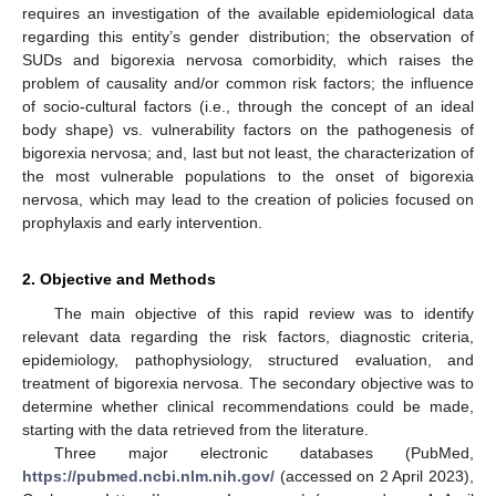
requires an investigation of the available epidemiological data
regarding this entity’s gender distribution; the observation of
SUDs and bigorexia nervosa comorbidity, which raises the
problem of causality and/or common risk factors; the influence
of socio-cultural factors (i.e., through the concept of an ideal
body shape) vs. vulnerability factors on the pathogenesis of
bigorexia nervosa; and, last but not least, the characterization of
the most vulnerable populations to the onset of bigorexia
nervosa, which may lead to the creation of policies focused on
prophylaxis and early intervention.
2. Objective and Methods
The main objective of this rapid review was to identify
relevant data regarding the risk factors, diagnostic criteria,
epidemiology, pathophysiology, structured evaluation, and
treatment of bigorexia nervosa. The secondary objective was to
determine whether clinical recommendations could be made,
starting with the data retrieved from the literature.
Three major electronic databases (PubMed,
https://pubmed.ncbi.nlm.nih.gov/
(accessed on 2 April 2023),