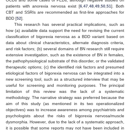
patients with anorexia nervosa exist [
6
,
47
,
48
,
49
,
50
,
51
]. Both
CBT and SSRIs are recommended as first-line approaches for
BDD [
52
].
This research has several practical implications, such as
how (a) available data support the need for revising the current
classification of bigorexia nervosa as a BDD variant based on
data about clinical characteristics, alternate diagnosis criteria,
and risk factors; (b) several domains of BN research still require
extensive investigation, such as the existence of BN in females,
the pathophysiological substrate of this disorder, or the validated
therapeutic options; (c) the identified risk factors and presumed
etiological factors of bigorexia nervosa can be integrated into a
new screening tool, such as a structured interview that may be
useful for screening and monitoring purposes. The principal
limitation of this review was the lack of a systematic
methodology. The narrative strategy was preferred because the
aim of this study (as mentioned in its two operationalized
objectives) was to increase awareness among psychiatrists and
psychologists about the risks of bigorexia nervosa/muscle
dysmorphia. However, due to the lack of a systematic approach,
it is possible that some reports may not have been included in