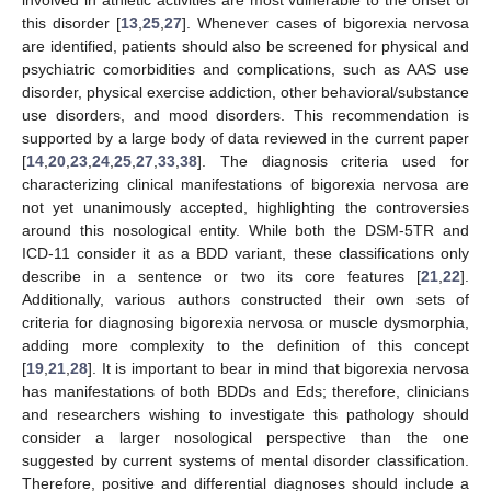
this disorder [
13
,
25
,
27
]. Whenever cases of bigorexia nervosa
are identified, patients should also be screened for physical and
psychiatric comorbidities and complications, such as AAS use
disorder, physical exercise addiction, other behavioral/substance
use disorders, and mood disorders. This recommendation is
supported by a large body of data reviewed in the current paper
[
14
,
20
,
23
,
24
,
25
,
27
,
33
,
38
]. The diagnosis criteria used for
characterizing clinical manifestations of bigorexia nervosa are
not yet unanimously accepted, highlighting the controversies
around this nosological entity. While both the DSM-5TR and
ICD-11 consider it as a BDD variant, these classifications only
describe in a sentence or two its core features [
21
,
22
].
Additionally, various authors constructed their own sets of
criteria for diagnosing bigorexia nervosa or muscle dysmorphia,
adding more complexity to the definition of this concept
[
19
,
21
,
28
]. It is important to bear in mind that bigorexia nervosa
has manifestations of both BDDs and Eds; therefore, clinicians
and researchers wishing to investigate this pathology should
consider a larger nosological perspective than the one
suggested by current systems of mental disorder classification.
Therefore, positive and differential diagnoses should include a