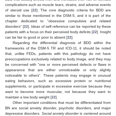
complications such as muscle tears, strains, and adverse events
of steroid use [
22
]. The core diagnostic criteria for BDD are
similar to those mentioned in the DSM-5, and it is part of the
chapter dedicated to “obsessive compulsive and related
disorders” [
22
]. Ideas of self-reference can be reported by these
patients with a focus on their perceived body deficits [
22
]. Insight
can be fair to good or poor to absent [
22
].
Regarding the differential diagnosis of BDD within the
frameworks of the DSM-5 TR and ICD-11, it should be noted
that, unlike FEDs, patients with this pathology do not have
preoccupations exclusively related to body image, and they may
be concerned with ”one or more perceived defects or flaws in
appearance that are either unnoticeable or only slightly
noticeable to others”. These patients may engage in unusual
eating behaviors, such as excessive protein or nutritional
supplements, or participate in excessive exercise because they
want to become more muscular, not because they want to
maintain a low body weight [
22
].
Other important conditions that must be differentiated from
BN are social anxiety disorder, psychotic disorders, and major
depressive disorders.
Social anxiety disorder
is centered around