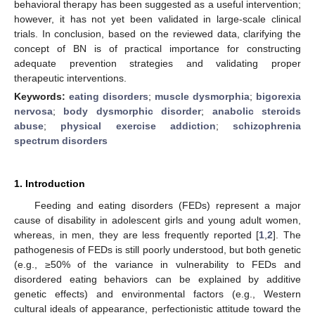
behavioral therapy has been suggested as a useful intervention;
however, it has not yet been validated in large-scale clinical
trials. In conclusion, based on the reviewed data, clarifying the
concept of BN is of practical importance for constructing
adequate prevention strategies and validating proper
therapeutic interventions.
Keywords:
eating disorders
;
muscle dysmorphia
;
bigorexia
nervosa
;
body dysmorphic disorder
;
anabolic steroids
abuse
;
physical exercise addiction
;
schizophrenia
spectrum disorders
1. Introduction
Feeding and eating disorders (FEDs) represent a major
cause of disability in adolescent girls and young adult women,
whereas, in men, they are less frequently reported [
1
,
2
]. The
pathogenesis of FEDs is still poorly understood, but both genetic
(e.g., ≥50% of the variance in vulnerability to FEDs and
disordered eating behaviors can be explained by additive
genetic effects) and environmental factors (e.g., Western
cultural ideals of appearance, perfectionistic attitude toward the