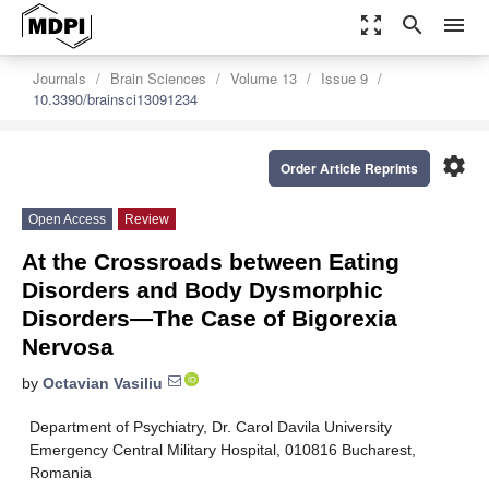
zoom_out_map
search
menu
Journals
Brain Sciences
Volume 13
Issue 9
10.3390/brainsci13091234
settings
Order Article Reprints
Open Access
Review
At the Crossroads between Eating
Disorders and Body Dysmorphic
Disorders—The Case of Bigorexia
Nervosa
by
Octavian Vasiliu
Department of Psychiatry, Dr. Carol Davila University
Emergency Central Military Hospital, 010816 Bucharest,
Romania