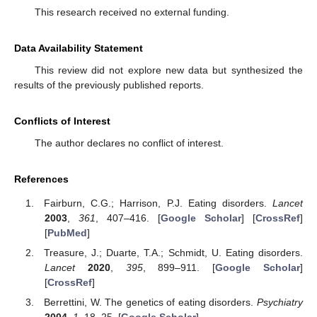
This research received no external funding.
Data Availability Statement
This review did not explore new data but synthesized the
results of the previously published reports.
Conflicts of Interest
The author declares no conflict of interest.
References
Fairburn, C.G.; Harrison, P.J. Eating disorders.
Lancet
2003
,
361
, 407–416. [
Google Scholar
] [
CrossRef
]
[
PubMed
]
Treasure, J.; Duarte, T.A.; Schmidt, U. Eating disorders.
Lancet
2020
,
395
, 899–911. [
Google Scholar
]
[
CrossRef
]
Berrettini, W. The genetics of eating disorders.
Psychiatry