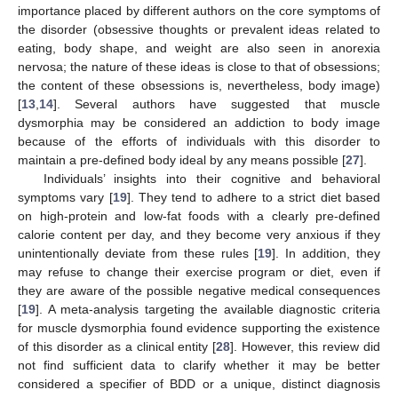
importance placed by different authors on the core symptoms of
the disorder (obsessive thoughts or prevalent ideas related to
eating, body shape, and weight are also seen in anorexia
nervosa; the nature of these ideas is close to that of obsessions;
the content of these obsessions is, nevertheless, body image)
[
13
,
14
]. Several authors have suggested that muscle
dysmorphia may be considered an addiction to body image
because of the efforts of individuals with this disorder to
maintain a pre-defined body ideal by any means possible [
27
].
Individuals’ insights into their cognitive and behavioral
symptoms vary [
19
]. They tend to adhere to a strict diet based
on high-protein and low-fat foods with a clearly pre-defined
calorie content per day, and they become very anxious if they
unintentionally deviate from these rules [
19
]. In addition, they
may refuse to change their exercise program or diet, even if
they are aware of the possible negative medical consequences
[
19
]. A meta-analysis targeting the available diagnostic criteria
for muscle dysmorphia found evidence supporting the existence
of this disorder as a clinical entity [
28
]. However, this review did
not find sufficient data to clarify whether it may be better
considered a specifier of BDD or a unique, distinct diagnosis