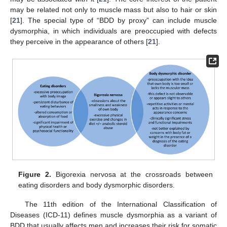
may be related not only to muscle mass but also to hair or skin
[
21
]. The special type of “BDD by proxy” can include muscle
dysmorphia, in which individuals are preoccupied with defects
they perceive in the appearance of others [
21
].
Figure 2.
Bigorexia nervosa at the crossroads between
eating disorders and body dysmorphic disorders.
The 11th edition of the International Classification of
Diseases (ICD-11) defines muscle dysmorphia as a variant of
BDD that usually affects men and increases their risk for somatic