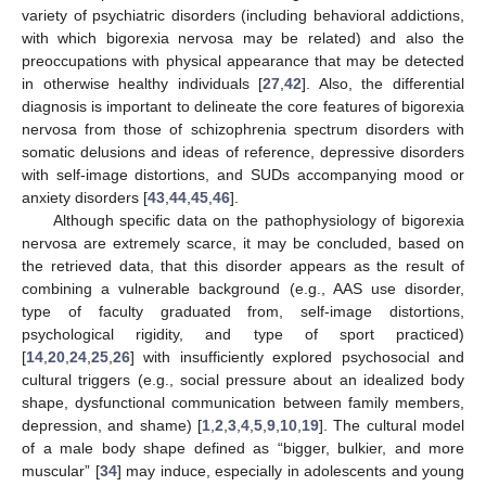
variety of psychiatric disorders (including behavioral addictions,
with which bigorexia nervosa may be related) and also the
preoccupations with physical appearance that may be detected
in otherwise healthy individuals [
27
,
42
]. Also, the differential
diagnosis is important to delineate the core features of bigorexia
nervosa from those of schizophrenia spectrum disorders with
somatic delusions and ideas of reference, depressive disorders
with self-image distortions, and SUDs accompanying mood or
anxiety disorders [
43
,
44
,
45
,
46
].
Although specific data on the pathophysiology of bigorexia
nervosa are extremely scarce, it may be concluded, based on
the retrieved data, that this disorder appears as the result of
combining a vulnerable background (e.g., AAS use disorder,
type of faculty graduated from, self-image distortions,
psychological rigidity, and type of sport practiced)
[
14
,
20
,
24
,
25
,
26
] with insufficiently explored psychosocial and
cultural triggers (e.g., social pressure about an idealized body
shape, dysfunctional communication between family members,
depression, and shame) [
1
,
2
,
3
,
4
,
5
,
9
,
10
,
19
]. The cultural model
of a male body shape defined as “bigger, bulkier, and more
muscular” [
34
] may induce, especially in adolescents and young