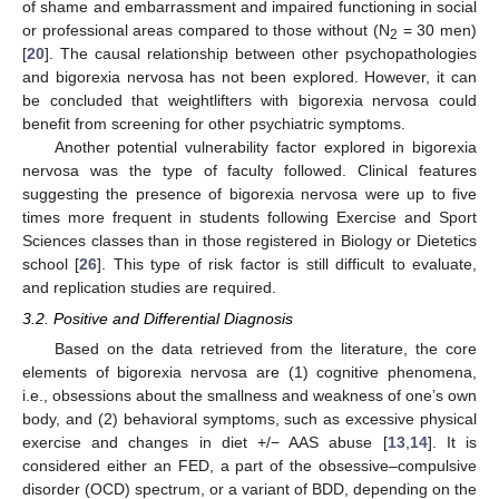
of shame and embarrassment and impaired functioning in social
or professional areas compared to those without (N
= 30 men)
2
[
20
]. The causal relationship between other psychopathologies
and bigorexia nervosa has not been explored. However, it can
be concluded that weightlifters with bigorexia nervosa could
benefit from screening for other psychiatric symptoms.
Another potential vulnerability factor explored in bigorexia
nervosa was the type of faculty followed. Clinical features
suggesting the presence of bigorexia nervosa were up to five
times more frequent in students following Exercise and Sport
Sciences classes than in those registered in Biology or Dietetics
school [
26
]. This type of risk factor is still difficult to evaluate,
and replication studies are required.
3.2. Positive and Differential Diagnosis
Based on the data retrieved from the literature, the core
elements of bigorexia nervosa are (1) cognitive phenomena,
i.e., obsessions about the smallness and weakness of one’s own
body, and (2) behavioral symptoms, such as excessive physical
exercise and changes in diet +/− AAS abuse [
13
,
14
]. It is
considered either an FED, a part of the obsessive–compulsive
disorder (OCD) spectrum, or a variant of BDD, depending on the