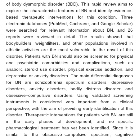
of body dysmorphic disorder (BDD). This rapid review aims to
explore the characteristic features of BN and identify evidence-
based therapeutic interventions for this condition. Three
electronic databases (PubMed, Cochrane, and Google Scholar)
were searched for relevant information about BN, and 26
reports were reviewed in detail. The results showed that
bodybuilders, weightlifters, and other populations involved in
athletic activities are the most vulnerable to the onset of this
disorder. Patients with BN should also be screened for physical
and psychiatric comorbidities and complications, such as
anabolic steroid use disorder, physical exercise addiction, and
depressive or anxiety disorders. The main differential diagnoses
for BN are schizophrenia spectrum disorders, depressive
disorders, anxiety disorders, bodily distress disorder, and
obsessive–compulsive disorders. Using validated screening
instruments is considered very important from a clinical
perspective, with the aim of providing early identification of this
disorder. Therapeutic interventions for patients with BN are still
in the early phases of development, and no specific
pharmacological treatment has yet been identified. Since it is
similar to the obsessive–compulsive spectrum, cognitive