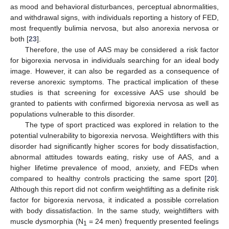
as mood and behavioral disturbances, perceptual abnormalities,
and withdrawal signs, with individuals reporting a history of FED,
most frequently bulimia nervosa, but also anorexia nervosa or
both [
23
].
Therefore, the use of AAS may be considered a risk factor
for bigorexia nervosa in individuals searching for an ideal body
image. However, it can also be regarded as a consequence of
reverse anorexic symptoms. The practical implication of these
studies is that screening for excessive AAS use should be
granted to patients with confirmed bigorexia nervosa as well as
populations vulnerable to this disorder.
The type of sport practiced was explored in relation to the
potential vulnerability to bigorexia nervosa. Weightlifters with this
disorder had significantly higher scores for body dissatisfaction,
abnormal attitudes towards eating, risky use of AAS, and a
higher lifetime prevalence of mood, anxiety, and FEDs when
compared to healthy controls practicing the same sport [
20
].
Although this report did not confirm weightlifting as a definite risk
factor for bigorexia nervosa, it indicated a possible correlation
with body dissatisfaction. In the same study, weightlifters with
muscle dysmorphia (N
= 24 men) frequently presented feelings
1