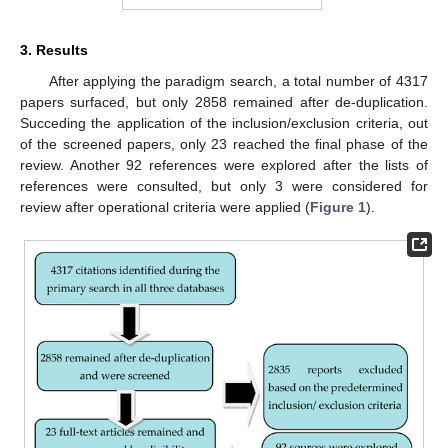
3. Results
After applying the paradigm search, a total number of 4317
papers surfaced, but only 2858 remained after de-duplication.
Succeding the application of the inclusion/exclusion criteria, out
of the screened papers, only 23 reached the final phase of the
review. Another 92 references were explored after the lists of
references were consulted, but only 3 were considered for
review after operational criteria were applied (
Figure 1
).