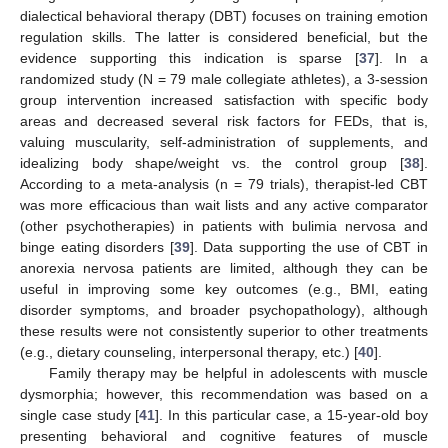
dialectical behavioral therapy (DBT) focuses on training emotion
regulation skills. The latter is considered beneficial, but the
evidence supporting this indication is sparse [
37
]. In a
randomized study (N = 79 male collegiate athletes), a 3-session
group intervention increased satisfaction with specific body
areas and decreased several risk factors for FEDs, that is,
valuing muscularity, self-administration of supplements, and
idealizing body shape/weight vs. the control group [
38
].
According to a meta-analysis (n = 79 trials), therapist-led CBT
was more efficacious than wait lists and any active comparator
(other psychotherapies) in patients with bulimia nervosa and
binge eating disorders [
39
]. Data supporting the use of CBT in
anorexia nervosa patients are limited, although they can be
useful in improving some key outcomes (e.g., BMI, eating
disorder symptoms, and broader psychopathology), although
these results were not consistently superior to other treatments
(e.g., dietary counseling, interpersonal therapy, etc.) [
40
].
Family therapy may be helpful in adolescents with muscle
dysmorphia; however, this recommendation was based on a
single case study [
41
]. In this particular case, a 15-year-old boy
presenting behavioral and cognitive features of muscle