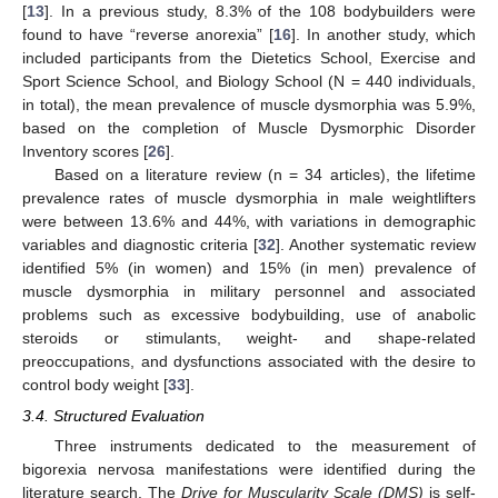
[
13
]. In a previous study, 8.3% of the 108 bodybuilders were
found to have “reverse anorexia” [
16
]. In another study, which
included participants from the Dietetics School, Exercise and
Sport Science School, and Biology School (N = 440 individuals,
in total), the mean prevalence of muscle dysmorphia was 5.9%,
based on the completion of Muscle Dysmorphic Disorder
Inventory scores [
26
].
Based on a literature review (n = 34 articles), the lifetime
prevalence rates of muscle dysmorphia in male weightlifters
were between 13.6% and 44%, with variations in demographic
variables and diagnostic criteria [
32
]. Another systematic review
identified 5% (in women) and 15% (in men) prevalence of
muscle dysmorphia in military personnel and associated
problems such as excessive bodybuilding, use of anabolic
steroids or stimulants, weight- and shape-related
preoccupations, and dysfunctions associated with the desire to
control body weight [
33
].
3.4. Structured Evaluation
Three instruments dedicated to the measurement of
bigorexia nervosa manifestations were identified during the
literature search. The
Drive for Muscularity Scale (DMS)
is self-