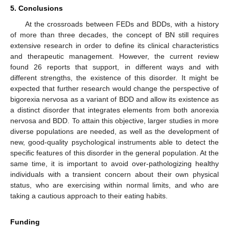
5. Conclusions
At the crossroads between FEDs and BDDs, with a history
of more than three decades, the concept of BN still requires
extensive research in order to define its clinical characteristics
and therapeutic management. However, the current review
found 26 reports that support, in different ways and with
different strengths, the existence of this disorder. It might be
expected that further research would change the perspective of
bigorexia nervosa as a variant of BDD and allow its existence as
a distinct disorder that integrates elements from both anorexia
nervosa and BDD. To attain this objective, larger studies in more
diverse populations are needed, as well as the development of
new, good-quality psychological instruments able to detect the
specific features of this disorder in the general population. At the
same time, it is important to avoid over-pathologizing healthy
individuals with a transient concern about their own physical
status, who are exercising within normal limits, and who are
taking a cautious approach to their eating habits.
Funding