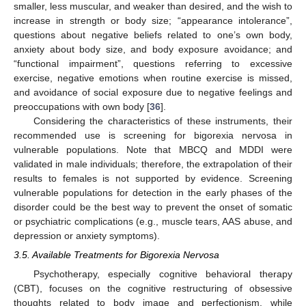
smaller, less muscular, and weaker than desired, and the wish to
increase in strength or body size; “appearance intolerance”,
questions about negative beliefs related to one’s own body,
anxiety about body size, and body exposure avoidance; and
“functional impairment”, questions referring to excessive
exercise, negative emotions when routine exercise is missed,
and avoidance of social exposure due to negative feelings and
preoccupations with own body [
36
].
Considering the characteristics of these instruments, their
recommended use is screening for bigorexia nervosa in
vulnerable populations. Note that MBCQ and MDDI were
validated in male individuals; therefore, the extrapolation of their
results to females is not supported by evidence. Screening
vulnerable populations for detection in the early phases of the
disorder could be the best way to prevent the onset of somatic
or psychiatric complications (e.g., muscle tears, AAS abuse, and
depression or anxiety symptoms).
3.5. Available Treatments for Bigorexia Nervosa
Psychotherapy, especially cognitive behavioral therapy
(CBT), focuses on the cognitive restructuring of obsessive
thoughts related to body image and perfectionism, while