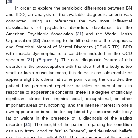
[
28
].
In order to explore the semiologic differences between BN
and BDD, an analysis of the available diagnostic criteria was
conducted, using as references the two most influential
classifications of psychiatric disorders developed by the
American Psychiatric Association [
21
] and the World Health
Organisation [
22
]. According to the fifth edition of the Diagnostic
and Statistical Manual of Mental Disorders (DSM-5 TR), BDD
with muscle dysmorphia is a condition included in the OCD
spectrum [
21
]. (
Figure 2
). The core diagnostic feature of this
disorder is the preoccupation with the idea that the body is too
small or lacks muscular mass; this defect is not observable or
appears slight to others; at some point during the disorder, the
patient has performed repetitive activities or mental acts in
response to appearance concerns; there is a degree of clinically
significant stress that impairs social, occupational, or other
important areas of functioning; and the intense interest in one’s
own appearance is not better explained by concerns with body
fat or weight in the presence of a diagnosis of the eating
disorder [
21
]. The insight of the patient regarding his condition
can vary from “good or fair” to “absent”, and delusional beliefs
may be associated with it [
21
]. The core interest of the patient