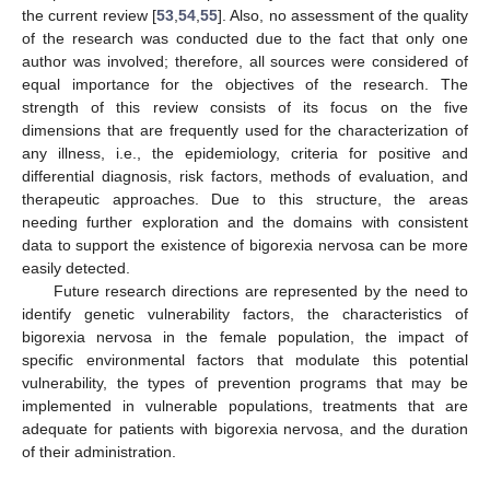
the current review [
53
,
54
,
55
]. Also, no assessment of the quality
of the research was conducted due to the fact that only one
author was involved; therefore, all sources were considered of
equal importance for the objectives of the research. The
strength of this review consists of its focus on the five
dimensions that are frequently used for the characterization of
any illness, i.e., the epidemiology, criteria for positive and
differential diagnosis, risk factors, methods of evaluation, and
therapeutic approaches. Due to this structure, the areas
needing further exploration and the domains with consistent
data to support the existence of bigorexia nervosa can be more
easily detected.
Future research directions are represented by the need to
identify genetic vulnerability factors, the characteristics of
bigorexia nervosa in the female population, the impact of
specific environmental factors that modulate this potential
vulnerability, the types of prevention programs that may be
implemented in vulnerable populations, treatments that are
adequate for patients with bigorexia nervosa, and the duration
of their administration.