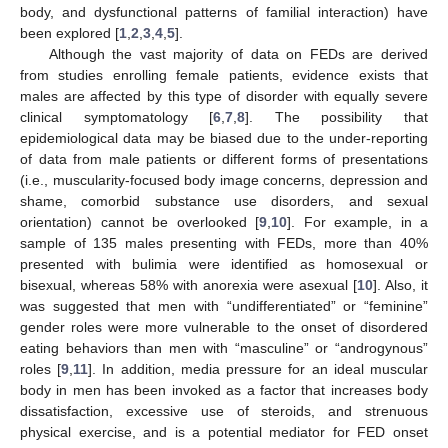
body, and dysfunctional patterns of familial interaction) have
been explored [
1
,
2
,
3
,
4
,
5
].
Although the vast majority of data on FEDs are derived
from studies enrolling female patients, evidence exists that
males are affected by this type of disorder with equally severe
clinical symptomatology [
6
,
7
,
8
]. The possibility that
epidemiological data may be biased due to the under-reporting
of data from male patients or different forms of presentations
(i.e., muscularity-focused body image concerns, depression and
shame, comorbid substance use disorders, and sexual
orientation) cannot be overlooked [
9
,
10
]. For example, in a
sample of 135 males presenting with FEDs, more than 40%
presented with bulimia were identified as homosexual or
bisexual, whereas 58% with anorexia were asexual [
10
]. Also, it
was suggested that men with “undifferentiated” or “feminine”
gender roles were more vulnerable to the onset of disordered
eating behaviors than men with “masculine” or “androgynous”
roles [
9
,
11
]. In addition, media pressure for an ideal muscular
body in men has been invoked as a factor that increases body
dissatisfaction, excessive use of steroids, and strenuous
physical exercise, and is a potential mediator for FED onset