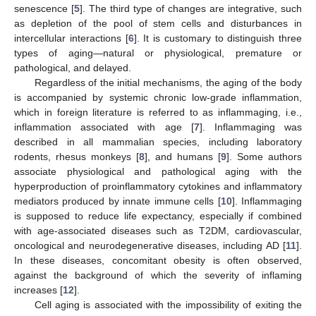
senescence [
5
]. The third type of changes are integrative, such
as depletion of the pool of stem cells and disturbances in
intercellular interactions [
6
]. It is customary to distinguish three
types of aging—natural or physiological, premature or
pathological, and delayed.
Regardless of the initial mechanisms, the aging of the body
is accompanied by systemic chronic low-grade inflammation,
which in foreign literature is referred to as inflammaging, i.e.,
inflammation associated with age [
7
]. Inflammaging was
described in all mammalian species, including laboratory
rodents, rhesus monkeys [
8
], and humans [
9
]. Some authors
associate physiological and pathological aging with the
hyperproduction of proinflammatory cytokines and inflammatory
mediators produced by innate immune cells [
10
]. Inflammaging
is supposed to reduce life expectancy, especially if combined
with age-associated diseases such as T2DM, cardiovascular,
oncological and neurodegenerative diseases, including AD [
11
].
In these diseases, concomitant obesity is often observed,
against the background of which the severity of inflaming
increases [
12
].
Cell aging is associated with the impossibility of exiting the