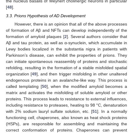
the nucleus basalis of Meynert cholinergic neurons in particular
[
48
].
3.3. Prions Hypothesis of AD Development
However, there is an opinion that all of the above processes
of formation of Aβ and NFTs can develop independently of the
formation of amyloid plaques [
2
]. Several authors consider that
Aβ and tau protein, as well as α-synuclein, which accumulate in
Lewy bodies localized in the substantia nigra in patients with
Parkinson’s disease, can exhibit the properties of prions. They
can initiate spontaneous reassembly of proteins and stochastic
refolding, resulting in the formation of a stable misfolded spatial
organization [
49
], and then trigger misfolding in other unaltered
endogenous proteins in an avalanche-like way. This process is
called templating [
50
], when the modified amyloid becomes a
matrix and activates the misfolding of soluble amyloid or other
proteins. This process leads to resistance to external influences,
including resistance to proteases, heating to 98 °C, denaturation
with 2% sodium lauryl sulfate solution, etc. [
51
]. In a normally
functioning cell, chaperones, also known as heat shock proteins
(HSPs), are responsible for assembling and maintaining the
correct conformation of proteins. Chaperones can prevent