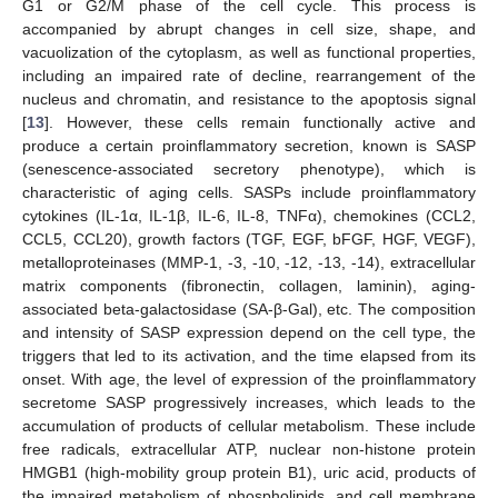
G1 or G2/M phase of the cell cycle. This process is
accompanied by abrupt changes in cell size, shape, and
vacuolization of the cytoplasm, as well as functional properties,
including an impaired rate of decline, rearrangement of the
nucleus and chromatin, and resistance to the apoptosis signal
[
13
]. However, these cells remain functionally active and
produce a certain proinflammatory secretion, known is SASP
(senescence-associated secretory phenotype), which is
characteristic of aging cells. SASPs include proinflammatory
cytokines (IL-1α, IL-1β, IL-6, IL-8, TNFα), chemokines (CCL2,
CCL5, CCL20), growth factors (TGF, EGF, bFGF, HGF, VEGF),
metalloproteinases (MMP-1, -3, -10, -12, -13, -14), extracellular
matrix components (fibronectin, collagen, laminin), aging-
associated beta-galactosidase (SA-β-Gal), etc. The composition
and intensity of SASP expression depend on the cell type, the
triggers that led to its activation, and the time elapsed from its
onset. With age, the level of expression of the proinflammatory
secretome SASP progressively increases, which leads to the
accumulation of products of cellular metabolism. These include
free radicals, extracellular ATP, nuclear non-histone protein
HMGB1 (high-mobility group protein B1), uric acid, products of
the impaired metabolism of phospholipids, and cell membrane