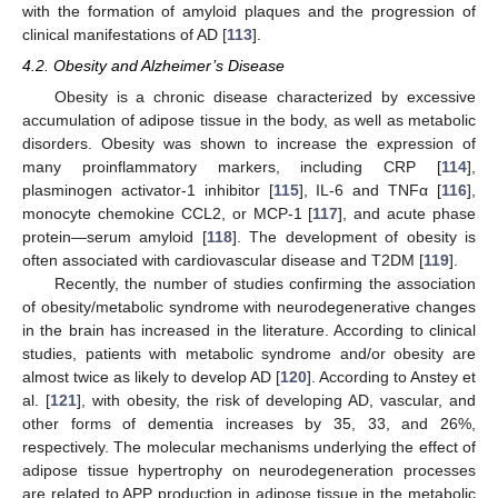
with the formation of amyloid plaques and the progression of
clinical manifestations of AD [
113
].
4.2. Obesity and Alzheimer’s Disease
Obesity is a chronic disease characterized by excessive
accumulation of adipose tissue in the body, as well as metabolic
disorders. Obesity was shown to increase the expression of
many proinflammatory markers, including CRP [
114
],
plasminogen activator-1 inhibitor [
115
], IL-6 and TNFα [
116
],
monocyte chemokine CCL2, or MCP-1 [
117
], and acute phase
protein—serum amyloid [
118
]. The development of obesity is
often associated with cardiovascular disease and T2DM [
119
].
Recently, the number of studies confirming the association
of obesity/metabolic syndrome with neurodegenerative changes
in the brain has increased in the literature. According to clinical
studies, patients with metabolic syndrome and/or obesity are
almost twice as likely to develop AD [
120
]. According to Anstey et
al. [
121
], with obesity, the risk of developing AD, vascular, and
other forms of dementia increases by 35, 33, and 26%,
respectively. The molecular mechanisms underlying the effect of
adipose tissue hypertrophy on neurodegeneration processes
are related to APP production in adipose tissue in the metabolic