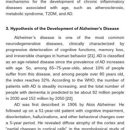
mechanisms for the development of chronic inflammatory
diseases associated with age, such as atherosclerosis,
metabolic syndrome, T2DM, and AD.
3. Hypothesis of the Development of Alzheimer’s Disease
Alzheimer’s disease is one of the most common
neurodegenerative diseases, clinically characterized by
progressive deterioration of cognitive functions, memory loss,
and irreversible changes in human behavior [
21
]. AD is classified
as an age-related disease since the prevalence of AD increases
with age. So, among 65–75-year-olds, about 10% of people
suffer from this disease, and among people over 80 years old,
the index reaches 32%. According to the WHO, the number of
patients with AD is steadily increasing, and the total number of
people with dementia is predicted to be about 82 million people
in 2030 and 152 million by 2050 [
22
].
AD was first described in 1906 by Alois Alzheimer. He
followed up on a 51-year-old patient with cognitive impairment,
disorientation, hallucinations, and other behavioral changes over
a 5-year period. He revealed diffuse atrophy of the cortex and
“partial changes in cortical cells” in the morphological study of