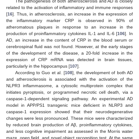
The pathogenesis of both atherosclerosis and AD is closely
related to the activation of inflammatory and immune responses
[
16
]. Thus, in atherosclerosis, an increase in the expression of
the inflammatory marker CRP is observed in 90% of
atheromatous plaques in response to an increase in the
production of proinflammatory cytokines IL-1 and IL-6 [
106
]. In
AD, an increase in the content of CRP in the blood serum or
cerebrospinal fluid was not found. However, at the early stages
of the development of the disease, a 20-fold increase in the
expression of CRP mRNA was detected in brain tissues,
particularly in the hippocampus [
107
].
According to Guo et al. [
108
], the development of both AD
and atherosclerosis is associated with the activation of the
NLPR3 inflammasome, a cytosolic multiprotein complex that
initiates pyroptosis, or programmed necrotic cell death, via a
caspase-1-dependent signaling pathway. An experimental AD
model in APP/PS1 transgenic mice deficient in NLRP3 and
caspase-1 expression showed that their neurodegenerative
changes were less pronounced. These mice were characterized
by reduced brain production of Aβ, proinflammatory cytokines,
and less cognitive impairment as assessed in the Morris water
maze, open field, and novel object recognition test. At the same