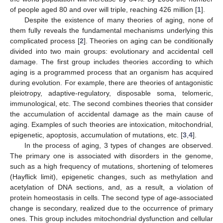
of people aged 80 and over will triple, reaching 426 million [
1
].
Despite the existence of many theories of aging, none of
them fully reveals the fundamental mechanisms underlying this
complicated process [
2
]. Theories on aging can be conditionally
divided into two main groups: evolutionary and accidental cell
damage. The first group includes theories according to which
aging is a programmed process that an organism has acquired
during evolution. For example, there are theories of antagonistic
pleiotropy, adaptive-regulatory, disposable soma, telomeric,
immunological, etc. The second combines theories that consider
the accumulation of accidental damage as the main cause of
aging. Examples of such theories are intoxication, mitochondrial,
epigenetic, apoptosis, accumulation of mutations, etc. [
3
,
4
].
In the process of aging, 3 types of changes are observed.
The primary one is associated with disorders in the genome,
such as a high frequency of mutations, shortening of telomeres
(Hayflick limit), epigenetic changes, such as methylation and
acetylation of DNA sections, and, as a result, a violation of
protein homeostasis in cells. The second type of age-associated
change is secondary, realized due to the occurrence of primary
ones. This group includes mitochondrial dysfunction and cellular