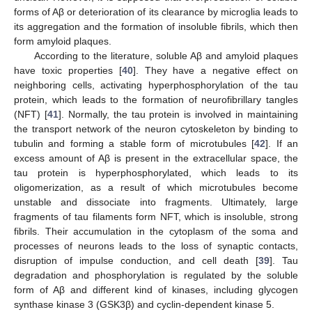
forms of Aβ or deterioration of its clearance by microglia leads to
its aggregation and the formation of insoluble fibrils, which then
form amyloid plaques.
According to the literature, soluble Aβ and amyloid plaques
have toxic properties [
40
]. They have a negative effect on
neighboring cells, activating hyperphosphorylation of the tau
protein, which leads to the formation of neurofibrillary tangles
(NFT) [
41
]. Normally, the tau protein is involved in maintaining
the transport network of the neuron cytoskeleton by binding to
tubulin and forming a stable form of microtubules [
42
]. If an
excess amount of Aβ is present in the extracellular space, the
tau protein is hyperphosphorylated, which leads to its
oligomerization, as a result of which microtubules become
unstable and dissociate into fragments. Ultimately, large
fragments of tau filaments form NFT, which is insoluble, strong
fibrils. Their accumulation in the cytoplasm of the soma and
processes of neurons leads to the loss of synaptic contacts,
disruption of impulse conduction, and cell death [
39
]. Tau
degradation and phosphorylation is regulated by the soluble
form of Aβ and different kind of kinases, including glycogen
synthase kinase 3 (GSK3β) and cyclin-dependent kinase 5.