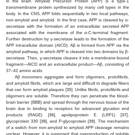
in the brain. Amyloid Precursor Protein (APP) is a type-1
transmembrane protein synthesized by many cell types in the
body. In the CNS, APP folds sequentially in two local pathways,
non-amyloid and amyloid. In the first case, APP is cleaved by α-
secretase with the formation of an extracellular secreted APP
associated with the membrane of the α-C-terminal fragment.
Further destruction by γ-secretase leads to the formation of the
APP intracellular domain (AICD). Aβ is formed from APP via the
amyloid pathway, in which APP is cleaved into two domains by β-
secretase. Then, γ-secretase cleaves it into a membrane-bound
fragment—AICD and an extracellular product—Aβ, consisting of
37–42 amino acids.
Aβ monomers aggregate and form oligomers, protofibrils,
and amyloid fibrils, which are large and difficult to degrade fibers
that can form amyloid plaques [
35
]. Unlike fibrils, protofibrils and
oligomers are soluble. Therefore they can penetrate the blood-
brain barrier (BBB) and spread through the nervous tissue of the
brain due to binding to receptors for advanced glycation end
products (RAGE) [
36
], apolipoprotein E (LRP1) [
37
],
glycoprotein 330 [
38
], and P-glycoprotein [
39
]. The mechanism
of a switch from non-amyloid to amyloid APP cleavage remains
unclear. However, it is supposed that overproduction of soluble