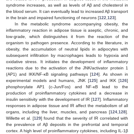
syndrome increases, as well as levels of Aβ and cholesterol in
the blood serum. It can eventually lead to increased Aβ transport
in the brain and impaired functioning of neurons [
122
,
123
].
In the metabolic syndrome accompanying obesity, the
inflammatory reaction in adipose tissue is aseptic, chronic, and
low-grade, which distinguishes it from the reaction of the
organism to pathogen presence. According to the literature, in
obesity, the accumulation of neutral lipids in adipocytes with
subsequent infiltration by macrophages leads to hypoxia and
oxidative stress. It initiates the development of inflammatory
reactions due to the activation of the JNK/activator protein 1
(AP1) and IKK/NF-κB signaling pathways [
124
]. As shown in
experimental models and humans, JNK [
125
] and IKK [
126
]
phosphorylate AP1 (c-Jun/Fos) and NF-κB lead to the
production of proinflammatory cytokines and a decrease in
insulin sensitivity with the development of IR [
127
]. Inflammatory
responses in adipose tissue and IR affect the metabolism of all
organs, including the liver, muscles, and pancreas [
124
,
128
].
Willette et al. [
129
] found that the severity of IR correlated with
the prevalence of Aβ deposits in the prefrontal and temporal
cortex. A high level of proinflammatory cytokines, including IL-1β