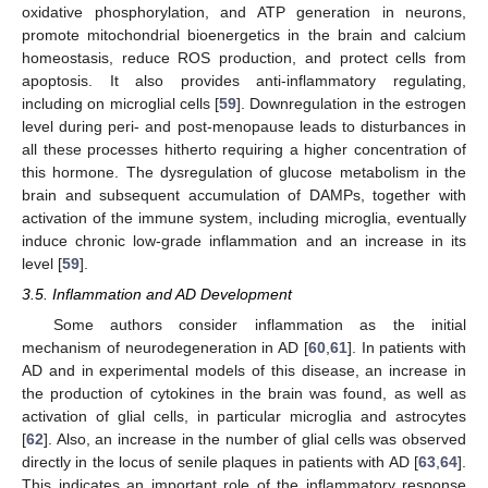
oxidative phosphorylation, and ATP generation in neurons,
promote mitochondrial bioenergetics in the brain and calcium
homeostasis, reduce ROS production, and protect cells from
apoptosis. It also provides anti-inflammatory regulating,
including on microglial cells [
59
]. Downregulation in the estrogen
level during peri- and post-menopause leads to disturbances in
all these processes hitherto requiring a higher concentration of
this hormone. The dysregulation of glucose metabolism in the
brain and subsequent accumulation of DAMPs, together with
activation of the immune system, including microglia, eventually
induce chronic low-grade inflammation and an increase in its
level [
59
].
3.5. Inflammation and AD Development
Some authors consider inflammation as the initial
mechanism of neurodegeneration in AD [
60
,
61
]. In patients with
AD and in experimental models of this disease, an increase in
the production of cytokines in the brain was found, as well as
activation of glial cells, in particular microglia and astrocytes
[
62
]. Also, an increase in the number of glial cells was observed
directly in the locus of senile plaques in patients with AD [
63
,
64
].
This indicates an important role of the inflammatory response