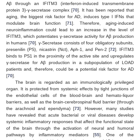
Aβ through an IFITM3 (interferon-induced transmembrane
protein 3)-γ-secretase complex [
70
]. It has been reported that
aging, the biggest risk factor for AD, induces type I IFNs that
modulate brain function [
71
]. Therefore, aging-induced
neuroinflammation could lead to an increase in the level of
IFITM3, which potentiates γ-secretase activity for Aβ production
in humans [
70
]. γ-Secretase consists of four obligatory subunits,
presenilin (PS), nicastrin (Nct), Aph-1, and Pen-2 [
72
]. IFITM3
binds to PS1 in the proximity of the active site and upregulates
γ-secretase for Aβ production in a subpopulation of LOAD
patients and, therefore, could be a potential risk factor for AD
[
70
].
The brain is regarded as an immunologically privileged
organ. It is protected from systemic effects by tight junctions of
the endothelial cells of the blood-brain and hemato-liquor
barriers, as well as the brain-cerebrospinal fluid barrier (through
the arachnoid and ependyma) [
73
]. However, many studies
have revealed that acute bacterial or viral diseases develop
systemic inflammatory responses that affect the functional state
of the brain through the activation of neural and humoral
pathways by inflammatory mediators [
55
]. One of the