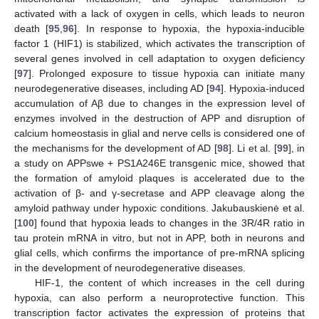
activated with a lack of oxygen in cells, which leads to neuron
death [
95
,
96
]. In response to hypoxia, the hypoxia-inducible
factor 1 (HIF1) is stabilized, which activates the transcription of
several genes involved in cell adaptation to oxygen deficiency
[
97
]. Prolonged exposure to tissue hypoxia can initiate many
neurodegenerative diseases, including AD [
94
]. Hypoxia-induced
accumulation of Aβ due to changes in the expression level of
enzymes involved in the destruction of APP and disruption of
calcium homeostasis in glial and nerve cells is considered one of
the mechanisms for the development of AD [
98
]. Li et al. [
99
], in
a study on APPswe + PS1A246E transgenic mice, showed that
the formation of amyloid plaques is accelerated due to the
activation of β- and γ-secretase and APP cleavage along the
amyloid pathway under hypoxic conditions. Jakubauskienė et al.
[
100
] found that hypoxia leads to changes in the 3R/4R ratio in
tau protein mRNA in vitro, but not in APP, both in neurons and
glial cells, which confirms the importance of pre-mRNA splicing
in the development of neurodegenerative diseases.
HIF-1, the content of which increases in the cell during
hypoxia, can also perform a neuroprotective function. This
transcription factor activates the expression of proteins that