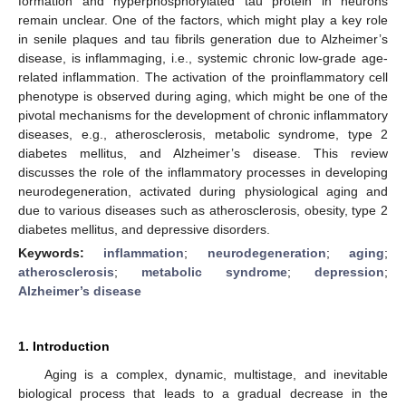
formation and hyperphosphorylated tau protein in neurons
remain unclear. One of the factors, which might play a key role
in senile plaques and tau fibrils generation due to Alzheimer’s
disease, is inflammaging, i.e., systemic chronic low-grade age-
related inflammation. The activation of the proinflammatory cell
phenotype is observed during aging, which might be one of the
pivotal mechanisms for the development of chronic inflammatory
diseases, e.g., atherosclerosis, metabolic syndrome, type 2
diabetes mellitus, and Alzheimer’s disease. This review
discusses the role of the inflammatory processes in developing
neurodegeneration, activated during physiological aging and
due to various diseases such as atherosclerosis, obesity, type 2
diabetes mellitus, and depressive disorders.
Keywords:
inflammation
;
neurodegeneration
;
aging
;
atherosclerosis
;
metabolic syndrome
;
depression
;
Alzheimer’s disease
1. Introduction
Aging is a complex, dynamic, multistage, and inevitable
biological process that leads to a gradual decrease in the