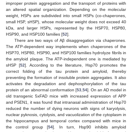
improper protein aggregation and the transport of proteins with
an altered spatial organization. Depending on the molecular
weight, HSPs are subdivided into small HSPs (co-chaperones,
small HSP, sHSP), whose molecular weight does not exceed 40
kDa, and larger HSPs, represented by the HSP70, HSP80,
HSP90, and HSP100 families [
52
].
There are two ways of Aβ disaggregation via chaperones.
The ATP-dependent way implements when chaperones of the
HSP70, HSP80, HSP90, and HSP100 families hydrolyze fibrils in
the amyloid plaque. The ATP-independent one is mediated by
sHSP [
52
]. According to the literature, Hsp70 promotes the
correct folding of the tau protein and amyloid, thereby
preventing the formation of insoluble protein aggregates. It also
activates the degradation and dephosphorylation of the tau
protein of an abnormal conformation [
53
,
54
]. On an AD model in
old transgenic 5xFAD mice with increased expression of APP
and PSEN1, it was found that intranasal administration of Hsp70
reduced the number of dying neurons with signs of karyolysis,
nuclear pyknosis, cytolysis, and vacuolization of the cytoplasm in
the hippocampus and temporal cortex compared with mice in
the control group [
54
]. In turn, Hsp90 inhibits amyloid