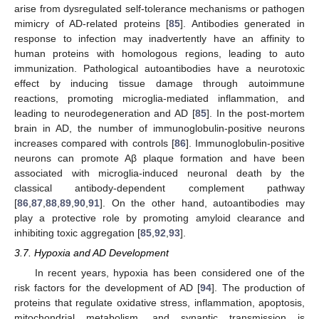
arise from dysregulated self-tolerance mechanisms or pathogen
mimicry of AD-related proteins [
85
]. Antibodies generated in
response to infection may inadvertently have an affinity to
human proteins with homologous regions, leading to auto
immunization. Pathological autoantibodies have a neurotoxic
effect by inducing tissue damage through autoimmune
reactions, promoting microglia-mediated inflammation, and
leading to neurodegeneration and AD [
85
]. In the post-mortem
brain in AD, the number of immunoglobulin-positive neurons
increases compared with controls [
86
]. Immunoglobulin-positive
neurons can promote Aβ plaque formation and have been
associated with microglia-induced neuronal death by the
classical antibody-dependent complement pathway
[
86
,
87
,
88
,
89
,
90
,
91
]. On the other hand, autoantibodies may
play a protective role by promoting amyloid clearance and
inhibiting toxic aggregation [
85
,
92
,
93
].
3.7. Hypoxia and AD Development
In recent years, hypoxia has been considered one of the
risk factors for the development of AD [
94
]. The production of
proteins that regulate oxidative stress, inflammation, apoptosis,
mitochondrial metabolism, and synaptic transmission is