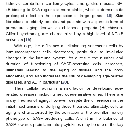
kidneys, cerebellum, cardiomyocytes, and gastric mucosa NF-
κB binding to DNA regions is more stable, which determines its
prolonged effect on the expression of target genes [
18
]. Skin
fibroblasts of elderly people and patients with a genetic form of
premature aging, known as childhood progeria (Hutchinson-
Gilford syndrome), are characterized by a high level of NF-κB
activation [
19
].
With age, the efficiency of eliminating senescent cells by
immunocompetent cells decreases, partly due to involutive
changes in the immune system. As a result, the number and
duration of functioning of SASP-secreting cells increases,
ultimately leading to the aging of tissues and the body
altogether, and also increases the risk of developing age-related
diseases, and AD in particular [
20
].
Thus, cellular aging is a risk factor for developing age-
related diseases, including neurodegenerative ones. There are
many theories of aging; however, despite the differences in the
initial mechanisms underlying these theories, ultimately, cellular
aging is characterized by the activation of the proinflammatory
phenotype of SASP-producing cells. A shift in the balance of
SASP towards proinflammatory cytokines may be one of the key