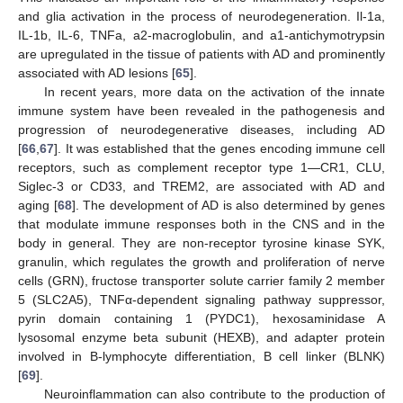
and glia activation in the process of neurodegeneration. Il-1a,
IL-1b, IL-6, TNFa, a2-macroglobulin, and a1-antichymotrypsin
are upregulated in the tissue of patients with AD and prominently
associated with AD lesions [
65
].
In recent years, more data on the activation of the innate
immune system have been revealed in the pathogenesis and
progression of neurodegenerative diseases, including AD
[
66
,
67
]. It was established that the genes encoding immune cell
receptors, such as complement receptor type 1—CR1, CLU,
Siglec-3 or CD33, and TREM2, are associated with AD and
aging [
68
]. The development of AD is also determined by genes
that modulate immune responses both in the CNS and in the
body in general. They are non-receptor tyrosine kinase SYK,
granulin, which regulates the growth and proliferation of nerve
cells (GRN), fructose transporter solute carrier family 2 member
5 (SLC2A5), TNFα-dependent signaling pathway suppressor,
pyrin domain containing 1 (PYDC1), hexosaminidase A
lysosomal enzyme beta subunit (HEXB), and adapter protein
involved in B-lymphocyte differentiation, B cell linker (BLNK)
[
69
].
Neuroinflammation can also contribute to the production of