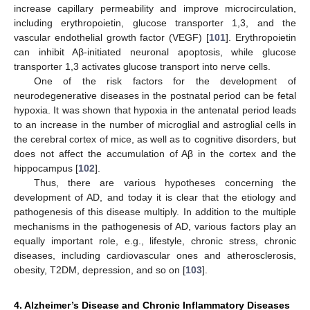
increase capillary permeability and improve microcirculation,
including erythropoietin, glucose transporter 1,3, and the
vascular endothelial growth factor (VEGF) [
101
]. Erythropoietin
can inhibit Aβ-initiated neuronal apoptosis, while glucose
transporter 1,3 activates glucose transport into nerve cells.
One of the risk factors for the development of
neurodegenerative diseases in the postnatal period can be fetal
hypoxia. It was shown that hypoxia in the antenatal period leads
to an increase in the number of microglial and astroglial cells in
the cerebral cortex of mice, as well as to cognitive disorders, but
does not affect the accumulation of Aβ in the cortex and the
hippocampus [
102
].
Thus, there are various hypotheses concerning the
development of AD, and today it is clear that the etiology and
pathogenesis of this disease multiply. In addition to the multiple
mechanisms in the pathogenesis of AD, various factors play an
equally important role, e.g., lifestyle, chronic stress, chronic
diseases, including cardiovascular ones and atherosclerosis,
obesity, T2DM, depression, and so on [
103
].
4. Alzheimer’s Disease and Chronic Inflammatory Diseases