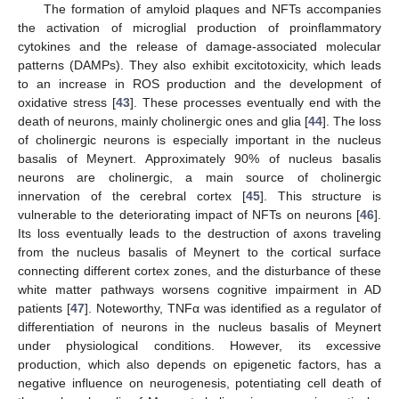
The formation of amyloid plaques and NFTs accompanies
the activation of microglial production of proinflammatory
cytokines and the release of damage-associated molecular
patterns (DAMPs). They also exhibit excitotoxicity, which leads
to an increase in ROS production and the development of
oxidative stress [
43
]. These processes eventually end with the
death of neurons, mainly cholinergic ones and glia [
44
]. The loss
of cholinergic neurons is especially important in the nucleus
basalis of Meynert. Approximately 90% of nucleus basalis
neurons are cholinergic, a main source of cholinergic
innervation of the cerebral cortex [
45
]. This structure is
vulnerable to the deteriorating impact of NFTs on neurons [
46
].
Its loss eventually leads to the destruction of axons traveling
from the nucleus basalis of Meynert to the cortical surface
connecting different cortex zones, and the disturbance of these
white matter pathways worsens cognitive impairment in AD
patients [
47
]. Noteworthy, TNFα was identified as a regulator of
differentiation of neurons in the nucleus basalis of Meynert
under physiological conditions. However, its excessive
production, which also depends on epigenetic factors, has a
negative influence on neurogenesis, potentiating cell death of