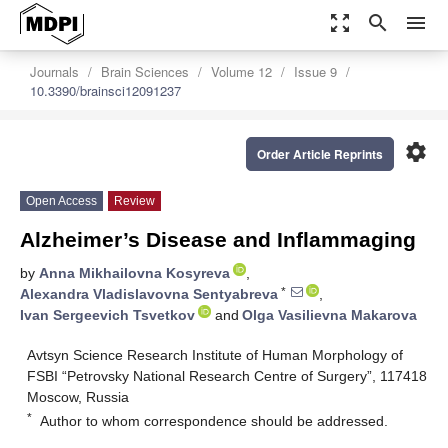
zoom_out_map
search
menu
Journals
Brain Sciences
Volume 12
Issue 9
10.3390/brainsci12091237
settings
Order Article Reprints
Open Access
Review
Alzheimer’s Disease and Inflammaging
by
Anna Mikhailovna Kosyreva
,
*
Alexandra Vladislavovna Sentyabreva
,
Ivan Sergeevich Tsvetkov
and
Olga Vasilievna Makarova
Avtsyn Science Research Institute of Human Morphology of
FSBI “Petrovsky National Research Centre of Surgery”, 117418
Moscow, Russia
*
Author to whom correspondence should be addressed.