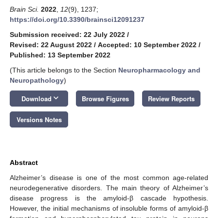
Brain Sci.
2022
,
12
(9), 1237;
https://doi.org/10.3390/brainsci12091237
Submission received: 22 July 2022
/
Revised: 22 August 2022
/
Accepted: 10 September 2022
/
Published: 13 September 2022
(This article belongs to the Section
Neuropharmacology and
Neuropathology
)
keyboard_arrow_down
Download
Browse Figures
Review Reports
Versions Notes
Abstract
Alzheimer’s disease is one of the most common age-related
neurodegenerative disorders. The main theory of Alzheimer’s
disease progress is the amyloid-β cascade hypothesis.
However, the initial mechanisms of insoluble forms of amyloid-β