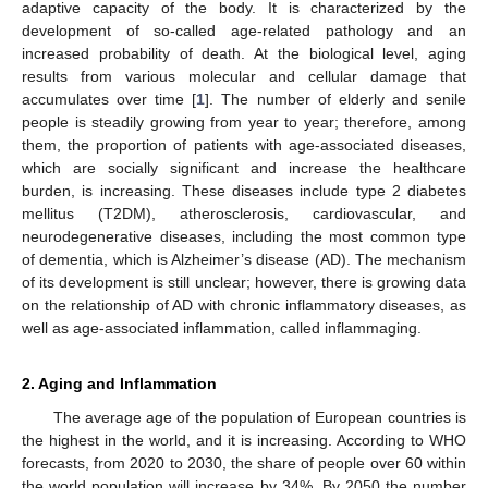
adaptive capacity of the body. It is characterized by the
development of so-called age-related pathology and an
increased probability of death. At the biological level, aging
results from various molecular and cellular damage that
accumulates over time [
1
]. The number of elderly and senile
people is steadily growing from year to year; therefore, among
them, the proportion of patients with age-associated diseases,
which are socially significant and increase the healthcare
burden, is increasing. These diseases include type 2 diabetes
mellitus (T2DM), atherosclerosis, cardiovascular, and
neurodegenerative diseases, including the most common type
of dementia, which is Alzheimer’s disease (AD). The mechanism
of its development is still unclear; however, there is growing data
on the relationship of AD with chronic inflammatory diseases, as
well as age-associated inflammation, called inflammaging.
2. Aging and Inflammation
The average age of the population of European countries is
the highest in the world, and it is increasing. According to WHO
forecasts, from 2020 to 2030, the share of people over 60 within
the world population will increase by 34%. By 2050 the number