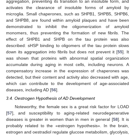
aggregation, preventing its transition to an insoluble form, and
activates the clearance of insoluble forms of amyloid by
microglia. Small chaperones, such as SHPB1, SHPB5, SHPB6,
and SHPB8, are found within amyloid plaques and have been
demonstrated to inhibit the oligomerization of amyloid
monomers, thus preventing the formation of new fibrils. The
effect of SHPB1 and SHPB on the tau protein was also
described: sHSP binding to oligomers of the tau protein slows
down its aggregation into fibrils but does not prevent it [
55
]. It
was shown that proteins with abnormal spatial organization
accumulate during aging in most cells, including neurons. A
compensatory increase in the expression of chaperones was
detected, but their content and activity also decreased with age,
which can contribute to the development of age-associated
diseases, including AD [
56
].
3.4. Oestrogen Hypothesis of AD Development
Noteworthy, the female sex is a great risk factor for LOAD
[
57
], and susceptibility to aging-related neurodegenerative
diseases is greater in women than in men in general [
58
]. It is
probably related to the «estrogen hypothesis». In the brain,
estrogen and oestradiol regulate glucose metabolism, glycolysis,