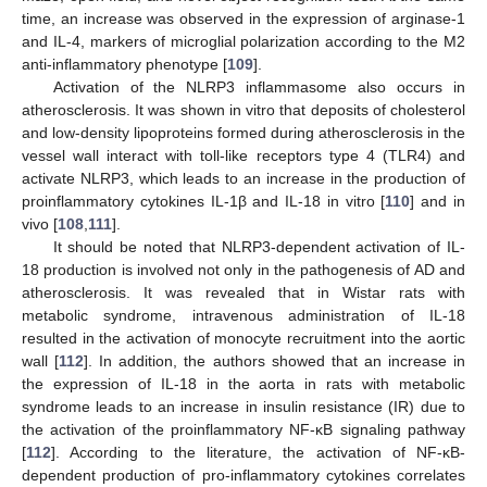
time, an increase was observed in the expression of arginase-1
and IL-4, markers of microglial polarization according to the M2
anti-inflammatory phenotype [
109
].
Activation of the NLRP3 inflammasome also occurs in
atherosclerosis. It was shown in vitro that deposits of cholesterol
and low-density lipoproteins formed during atherosclerosis in the
vessel wall interact with toll-like receptors type 4 (TLR4) and
activate NLRP3, which leads to an increase in the production of
proinflammatory cytokines IL-1β and IL-18 in vitro [
110
] and in
vivo [
108
,
111
].
It should be noted that NLRP3-dependent activation of IL-
18 production is involved not only in the pathogenesis of AD and
atherosclerosis. It was revealed that in Wistar rats with
metabolic syndrome, intravenous administration of IL-18
resulted in the activation of monocyte recruitment into the aortic
wall [
112
]. In addition, the authors showed that an increase in
the expression of IL-18 in the aorta in rats with metabolic
syndrome leads to an increase in insulin resistance (IR) due to
the activation of the proinflammatory NF-κB signaling pathway
[
112
]. According to the literature, the activation of NF-κB-
dependent production of pro-inflammatory cytokines correlates