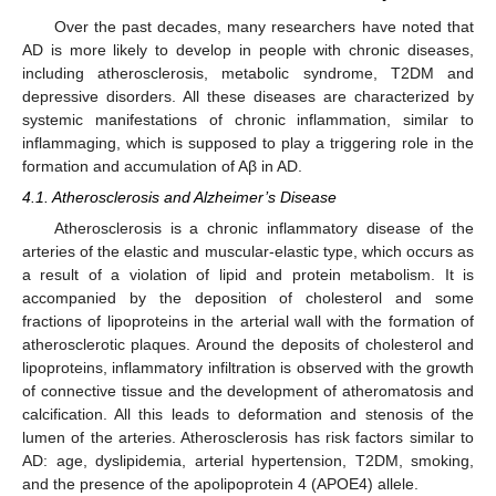
Over the past decades, many researchers have noted that
AD is more likely to develop in people with chronic diseases,
including atherosclerosis, metabolic syndrome, T2DM and
depressive disorders. All these diseases are characterized by
systemic manifestations of chronic inflammation, similar to
inflammaging, which is supposed to play a triggering role in the
formation and accumulation of Aβ in AD.
4.1. Atherosclerosis and Alzheimer’s Disease
Atherosclerosis is a chronic inflammatory disease of the
arteries of the elastic and muscular-elastic type, which occurs as
a result of a violation of lipid and protein metabolism. It is
accompanied by the deposition of cholesterol and some
fractions of lipoproteins in the arterial wall with the formation of
atherosclerotic plaques. Around the deposits of cholesterol and
lipoproteins, inflammatory infiltration is observed with the growth
of connective tissue and the development of atheromatosis and
calcification. All this leads to deformation and stenosis of the
lumen of the arteries. Atherosclerosis has risk factors similar to
AD: age, dyslipidemia, arterial hypertension, T2DM, smoking,
and the presence of the apolipoprotein 4 (APOE4) allele.