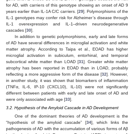
for AD, with carriers of this genotype showing an onset of AD 9
years earlier than IL-1A C/C carriers. [
29
]. Polymorphisms of the
IL-1 genotypes may confer risk for Alzheimer’s disease through
IL-1 overexpression and IL-1–driven neurodegenerative
cascades [
30
].
In addition to genetic polymorphisms, early and late forms
of AD have several differences in microglial activation and white
matter atrophy. According to Taipa et al., EOAD has higher
microglial activation in subiculum, entorhinal, and temporal
subcortical white matter than LOAD [
31
]. Greater white matter
atrophy has been reported in EOAD than in LOAD, probably
reflecting a more aggressive form of the disease [
32
]. However,
in another study, it was shown that biomarkers of inflammation
(TNFα, IL-6, IP-10 (CXCL10), IL-10) were not significantly
different between patients with early and late onset of AD and
were only associated with age [
33
].
3.2. Hypothesis of the Amyloid Cascade in AD Development
One of the dominant theories of AD development is the
“hypothesis of the amyloid cascade” [
34
], which links the
pathogenesis of AD with the accumulation of various forms of Aβ