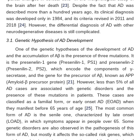
the brain after her death [
23
]. Despite the fact that AD was
described more than a hundred years ago, its clinical diagnosis
was developed only in 1984, and its criteria revised in 2011 and
2018 [
24
]. However, the differential diagnosis of AD with other
neurodegenerative diseases is still complicated.
3.1. Genetic Hypothesis of AD Development
One of the genetic hypotheses of the development of AD
and the accumulation of Aβ is the presence of three mutations. It
is the presenelin-1 gene (Presenilin-1, PS1) and presenelin-2
(Presenilin-2, PS2), which encode the components of γ-
secretase, and the gene for the precursor of Aβ, known as APP
(Amyloid-β precursor protein) [
21
]. However, less than 5% of all
AD cases are associated with genetic disorders and the
presence of these mutations in patients. These cases are
classified as a familial form, or early onset AD (EOAD) when
they manifest before 65 years of age [
25
]. The most common
form of AD is the senile one, characterized by late onset
(LOAD), in which symptoms appear in people over 65. Some
genetic disorders are also observed in the pathogenesis of this
form of AD, but mostly it affects the so-called risk genes, which