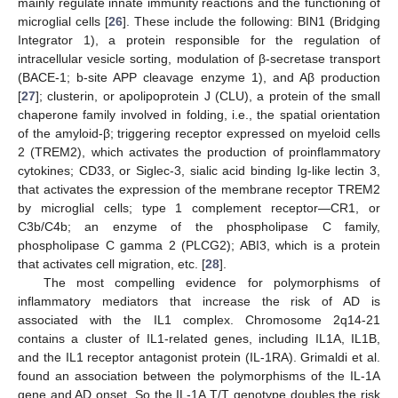
mainly regulate innate immunity reactions and the functioning of
microglial cells [
26
]. These include the following: BIN1 (Bridging
Integrator 1), a protein responsible for the regulation of
intracellular vesicle sorting, modulation of β-secretase transport
(BACE-1; b-site APP cleavage enzyme 1), and Aβ production
[
27
]; clusterin, or apolipoprotein J (CLU), a protein of the small
chaperone family involved in folding, i.e., the spatial orientation
of the amyloid-β; triggering receptor expressed on myeloid cells
2 (TREM2), which activates the production of proinflammatory
cytokines; CD33, or Siglec-3, sialic acid binding Ig-like lectin 3,
that activates the expression of the membrane receptor TREM2
by microglial cells; type 1 complement receptor—CR1, or
C3b/C4b; an enzyme of the phospholipase C family,
phospholipase C gamma 2 (PLCG2); ABI3, which is a protein
that activates cell migration, etc. [
28
].
The most compelling evidence for polymorphisms of
inflammatory mediators that increase the risk of AD is
associated with the IL1 complex. Chromosome 2q14-21
contains a cluster of IL1-related genes, including IL1A, IL1B,
and the IL1 receptor antagonist protein (IL-1RA). Grimaldi et al.
found an association between the polymorphisms of the IL-1A
gene and AD onset. So the IL-1A T/T genotype doubles the risk