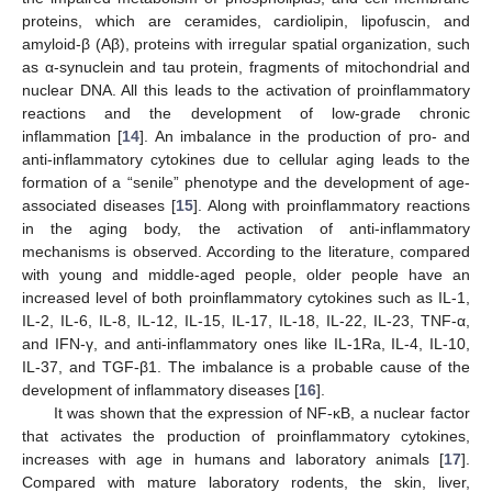
proteins, which are ceramides, cardiolipin, lipofuscin, and
amyloid-β (Aβ), proteins with irregular spatial organization, such
as α-synuclein and tau protein, fragments of mitochondrial and
nuclear DNA. All this leads to the activation of proinflammatory
reactions and the development of low-grade chronic
inflammation [
14
]. An imbalance in the production of pro- and
anti-inflammatory cytokines due to cellular aging leads to the
formation of a “senile” phenotype and the development of age-
associated diseases [
15
]. Along with proinflammatory reactions
in the aging body, the activation of anti-inflammatory
mechanisms is observed. According to the literature, compared
with young and middle-aged people, older people have an
increased level of both proinflammatory cytokines such as IL-1,
IL-2, IL-6, IL-8, IL-12, IL-15, IL-17, IL-18, IL-22, IL-23, TNF-α,
and IFN-γ, and anti-inflammatory ones like IL-1Ra, IL-4, IL-10,
IL-37, and TGF-β1. The imbalance is a probable cause of the
development of inflammatory diseases [
16
].
It was shown that the expression of NF-κB, a nuclear factor
that activates the production of proinflammatory cytokines,
increases with age in humans and laboratory animals [
17
].
Compared with mature laboratory rodents, the skin, liver,