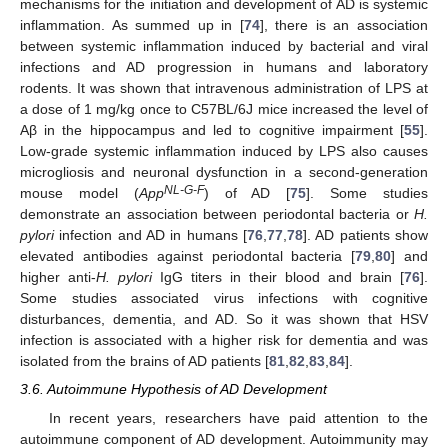
mechanisms for the initiation and development of AD is systemic
inflammation. As summed up in [
74
], there is an association
between systemic inflammation induced by bacterial and viral
infections and AD progression in humans and laboratory
rodents. It was shown that intravenous administration of LPS at
a dose of 1 mg/kg once to C57BL/6J mice increased the level of
Aβ in the hippocampus and led to cognitive impairment [
55
].
Low-grade systemic inflammation induced by LPS also causes
microgliosis and neuronal dysfunction in a second-generation
NL-G-F
mouse model (
App
) of AD [
75
]. Some studies
demonstrate an association between periodontal bacteria or
H.
pylori
infection and AD in humans [
76
,
77
,
78
]. AD patients show
elevated antibodies against periodontal bacteria [
79
,
80
] and
higher anti-
H. pylori
IgG titers in their blood and brain [
76
].
Some studies associated virus infections with cognitive
disturbances, dementia, and AD. So it was shown that HSV
infection is associated with a higher risk for dementia and was
isolated from the brains of AD patients [
81
,
82
,
83
,
84
].
3.6. Autoimmune Hypothesis of AD Development
In recent years, researchers have paid attention to the
autoimmune component of AD development. Autoimmunity may