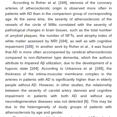
According to Roher et al. [
104
], stenosis of the coronary
arteries of atherosclerotic origin is observed more often in
patients with AD than in the comparison group of corresponding
age. At the same time, the severity of atherosclerosis of the
vessels of the circle of Willis correlated with the severity of
pathological changes in brain tissues, such as the total number
of amyloid plaques, the number of NFTs, and atrophy index of
white matter assessed by MRI [
104
], as well as with cognitive
impairment [
105
]. In another work by Roher et al., it was found
that AD is more often accompanied by cerebral atherosclerosis
compared to non-Alzheimer type dementia, which the authors
attribute to impaired Aβ utilization, due to the development of a
hypoxic state [
104
]. According to Urbanova et al. [
105
], the
thickness of the intima-muscular membrane complex in the
arteries in patients with AD is significantly higher than in elderly
people without AD. However, in other studies, the relationship
between the severity of carotid artery stenosis and cognitive
impairment in patients with both AD and without any
neurodegenerative diseases was not detected [
6
]. This may be
due to the heterogeneity of study groups of patients with
atherosclerosis by age and gender.