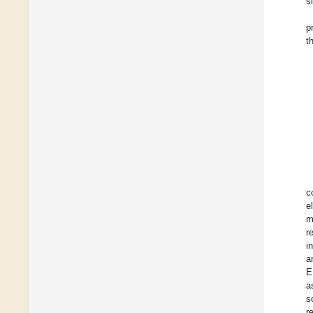
s
p
t
c
e
m
r
i
a
E
a
s
r