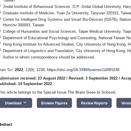
Taiwan
2
Jindal Institute of Behavioural Sciences, O.P. Jindal Global University, Har
3
Graduate Institute of Medicine, Yuan Ze University, Taoyuan 320315, Taiwa
4
2
Centre for Intelligent Drug Systems and Smart Bio-Devices (IDS
B), Nation
Hsinchu 300093, Taiwan
5
College of Humanities and Social Sciences, Taipei Medical University, Taip
6
Department of Educational Psychology and Counseling, National Taiwan Nor
7
Hong Kong Institute for Advanced Studies, City University of Hong Kong, 
8
Department of Linguistics and Translation, City University of Hong Kong, 
*
Author to whom correspondence should be addressed.
rain Sci.
2022
,
12
(9), 1238;
https://doi.org/10.3390/brainsci12091238
ubmission received: 23 August 2022
/
Revised: 3 September 2022
/
Accep
ublished: 14 September 2022
This article belongs to the Special Issue
The Brain Goes to School
)
keyboard_arrow_down
Download
Browse Figures
Review Reports
Versi
bstract