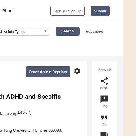
About
Sign In / Sign Up
Submit
Advanced
All Article Types
settings
Altmetric
Order Article Reprints
share
Share
ith ADHD and Specific
announcement
Help
1,4,5,6,7
 L. Tzeng
,
format_quote
Cite
o Tung University, Hsinchu 300093,
question_answer