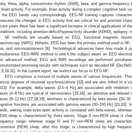
elta, theta, alpha, sensorimotor rhythm (SMR), beta, and gamma frequency 
f brain activity. For example, brain activity during a complex cognitive task va
f the EEG bands vary correspondingly. EEG-NF training captures character
easures the changes in EEG activity that are critical for and promote change
ecent years there has been a significant increase in clinical applications of th
onditions, including attention-deficit/hyperactivity disorder (ADHD), epilepsy,
NF methods are usually based on EEG, functional magnetic resonan
pectroscopy (NIRS). Hitherto, EEG has been the primary method used in NF, m
se, and non-invasiveness [
6
]. Technological advances have now made it po
imultaneous EEG-fMRI method in which the subject wears an EEG electrode
his advanced method, EEG and fMRI recordings are performed simultane
emonstrated promising results with techniques such as decoded NF (DecNef) 
8
,
9
,
10
,
11
]. In the current report, we restrict our focus to EEG-NF.
EEG comprises a mixture of multiple waves of various frequencies. Thes
arious degrees of neuronal synchronizations [
12
] and are also linked to a va
013). For example, delta waves (0.5–4 Hz) are associated with inhibition o
aves (4–8 Hz) are typical of nervousness [
15
,
16
]; an attentive and relaxed 
aves (8–12 Hz) [
17
,
18
,
19
]; alertness is characterized by beta waves (16–30 
ognitive functions are associated with gamma waves (30–100 Hz) [
21
,
22
]. 
ands, waking state eyes-open activity is correlated with beta waves, wherea
EM) sleep is characterized by theta waves. Stage II non-REM sleep is char
requency range, whereas stage III and IV non-REM sleep are character
ovement (REM) sleep, after this stage, is characterized by high frequen