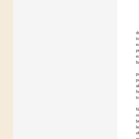
d
to
e
p
e
b
p
p
a
f
t
N
m
b
l
o
o