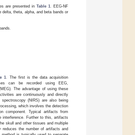
es are presented in
Table 1
. EEG-NF
delta, theta, alpha, and beta bands or
bands.
re 1
. The first is the data acquisition
onses can be recorded using EEG,
 (MEG). The advantage of using these
tivities are continuously and directly
red spectroscopy (NIRS) are also being
rocessing, which involves the detection
on component. Typical artifacts from
erference. Further to this, artifacts
he skull and other tissues and multiple
y reduces the number of artifacts and
) method is typically used to separate