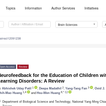
Topics
Information
Author Services
Initiatives
Brain Sciences
rainsci12091238
Open Access
Review
eurofeedback for the Education of Children w
Learning Disorders: A Review
1
2
3
y
Abhishek Uday Patil
,
Deepa Madathil
,
Yang-Tang Fan
,
Ovid J.
1,4
8,*
hih-Mao Huang
and
Hsu-Wen Huang
1
Department of Biological Science and Technology, National Yang Ming Chia