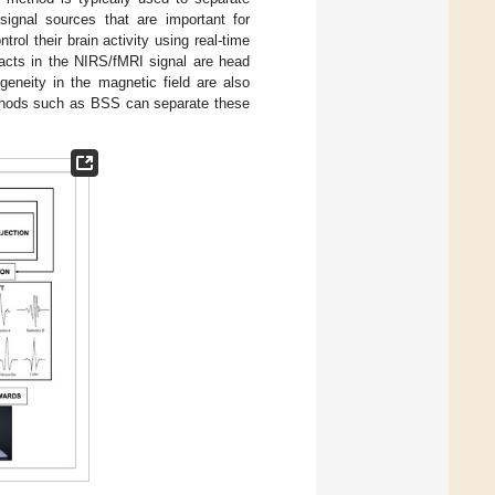
signal sources that are important for
trol their brain activity using real-time
acts in the NIRS/fMRI signal are head
geneity in the magnetic field are also
thods such as BSS can separate these