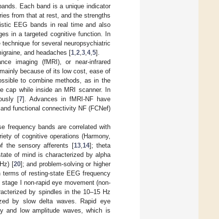
bands. Each band is a unique indicator
ries from that at rest, and the strengths
istic EEG bands in real time and also
s in a targeted cognitive function. In
e technique for several neuropsychiatric
 migraine, and headaches [
1
,
2
,
3
,
4
,
5
].
ce imaging (fMRI), or near-infrared
ainly because of its low cost, ease of
ssible to combine methods, as in the
 cap while inside an MRI scanner. In
ously [
7
]. Advances in fMRI-NF have
and functional connectivity NF (FCNef)
e frequency bands are correlated with
riety of cognitive operations (Harmony,
f the sensory afferents [
13
,
14
]; theta
state of mind is characterized by alpha
Hz) [
20
]; and problem-solving or higher
In terms of resting-state EEG frequency
s stage I non-rapid eye movement (non-
acterized by spindles in the 10–15 Hz
ized by slow delta waves. Rapid eye
cy and low amplitude waves, which is