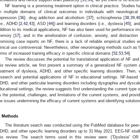
NF learning is a promising treatment option in clinical practice. Studies 
n multiple domains of clinical outcomes in individuals with neurological (
epression [
36
]; drug addiction and alcoholism [
37
]; schizophrenia [
38
,
39
,
4
i.e., ADHD [
2
,
42
,
43
]; ASD [
44
]) and learning disorders (i.e., dyslexia [
45
]; an
ddition to its medical applications, NF has also been used for performance im
emory [
17
], and in the amelioration of confusion, anxiety, and distraction 
romising case reports on NF, there is a lack of reliable empirical studies w
linical use controversial. Nevertheless, other neuroimaging methods such as
erms of increased training efficacy in specific clinical domains [
52
,
53
,
54
].
The review discusses the potential for translational application of NF and
his review article, we first present a summary of a generalized NF system
reatment of dyslexia, ADHD, and other specific learning disorders. Then
esearch and potential applications of NF in educational settings. NF-based 
DHD, and other particular learning disorders including dysgraphia and dyscalc
ducational settings, the review suggests first understanding the current type o
s the potential, challenges, and limitations of the current systems, and provide
he issues undermining the efficacy of current systems and identifying solutio
. Methods
The literature search was conducted using the PubMed database for peer
DHD, and other specific learning disorders up to 31 May 2021. EEG-NF studi
his review. The search terms used in this review were: (“Dyslexia” OR