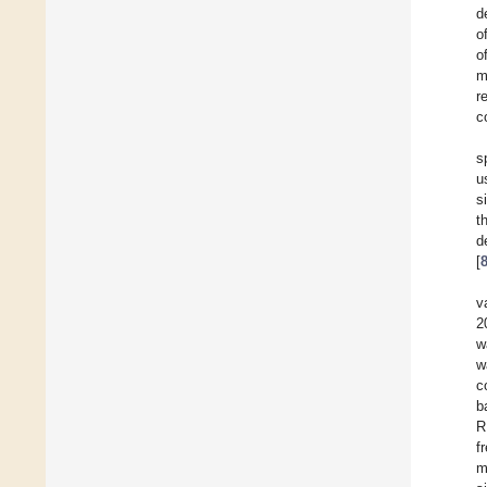
d
o
o
m
r
c
s
u
s
t
d
[
v
2
w
w
c
b
R
f
m