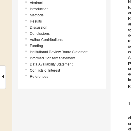
N
Abstract
t
Introduction
o
Methods
R
Results
a
Discussion
s
Conclusions
d
Author Contributions
r
Funding
s
Institutional Review Board Statement
c
A
Informed Consent Statement
p
Data Availability Statement
c
Conflicts of Interest
e
References
l
K
1
e
o
o