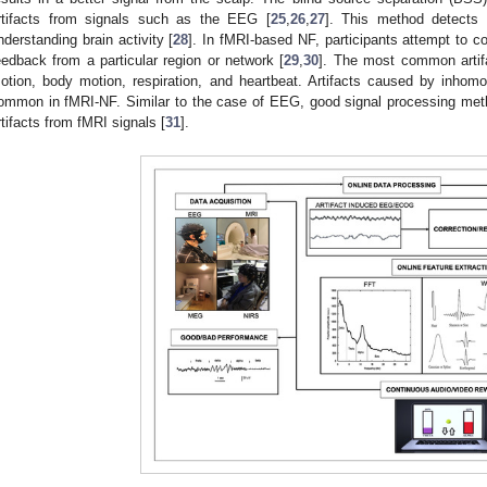
rtifacts from signals such as the EEG [
25
,
26
,
27
]. This method detects 
nderstanding brain activity [
28
]. In fMRI-based NF, participants attempt to con
eedback from a particular region or network [
29
,
30
]. The most common artif
otion, body motion, respiration, and heartbeat. Artifacts caused by inhomo
ommon in fMRI-NF. Similar to the case of EEG, good signal processing me
rtifacts from fMRI signals [
31
].