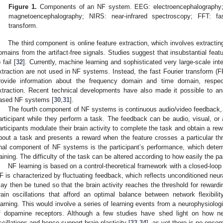
Figure 1.
Components of an NF system. EEG: electroencephalography;
magnetoencephalography; NIRS: near-infrared spectroscopy; FFT: fa
transform.
The third component is online feature extraction, which involves extracting
omains from the artifact-free signals. Studies suggest that insubstantial fe
 fail [
32
]. Currently, machine learning and sophisticated very large-scale inte
xtraction are not used in NF systems. Instead, the fast Fourier transform (
rovide information about the frequency domain and time domain, respecti
xtraction. Recent technical developments have also made it possible to an
ased NF systems [
30
,
31
].
The fourth component of NF systems is continuous audio/video feedback, w
articipant while they perform a task. The feedback can be audio, visual, or 
articipants modulate their brain activity to complete the task and obtain a rewa
bout a task and presents a reward when the feature crosses a particular th
inal component of NF systems is the participant’s performance, which deter
raining. The difficulty of the task can be altered according to how easily the pa
NF learning is based on a control-theoretical framework with a closed-loop pi
F is characterized by fluctuating feedback, which reflects unconditioned neural
ay then be tuned so that the brain activity reaches the threshold for rewardin
rain oscillations that afford an optimal balance between network flexibili
earning. This would involve a series of learning events from a neurophysiolo
f dopamine receptors. Although a few studies have shed light on how neu
scillations and hence support brain plasticity [
33
,
34
], as yet there is no enco