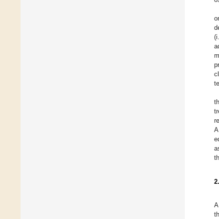
o
d
(
a
m
p
c
t
t
t
r
A
e
a
t
2
A
t