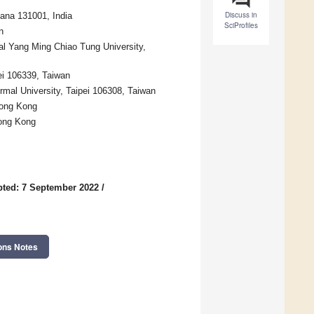
Discuss in
yana 131001, India
SciProfiles
n
al Yang Ming Chiao Tung University,
ei 106339, Taiwan
mal University, Taipei 106308, Taiwan
Hong Kong
Hong Kong
ted: 7 September 2022
/
ons Notes