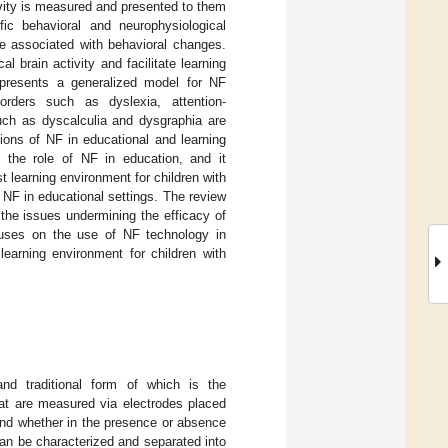
ivity is measured and presented to them
fic behavioral and neurophysiological
re associated with behavioral changes.
 brain activity and facilitate learning
t presents a generalized model for NF
orders such as dyslexia, attention-
such as dyscalculia and dysgraphia are
tions of NF in educational and learning
 the role of NF in education, and it
t learning environment for children with
f NF in educational settings. The review
 the issues undermining the efficacy of
cuses on the use of NF technology in
earning environment for children with
d traditional form of which is the
 are measured via electrodes placed
and whether in the presence or absence
 can be characterized and separated into