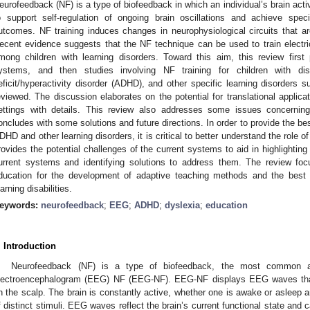
eurofeedback (NF) is a type of biofeedback in which an individual’s brain act
o support self-regulation of ongoing brain oscillations and achieve speci
utcomes. NF training induces changes in neurophysiological circuits that a
ecent evidence suggests that the NF technique can be used to train electrical
mong children with learning disorders. Toward this aim, this review firs
ystems, and then studies involving NF training for children with dis
eficit/hyperactivity disorder (ADHD), and other specific learning disorders 
eviewed. The discussion elaborates on the potential for translational applica
ettings with details. This review also addresses some issues concerning
oncludes with some solutions and future directions. In order to provide the bes
DHD and other learning disorders, it is critical to better understand the role o
rovides the potential challenges of the current systems to aid in highlighting
urrent systems and identifying solutions to address them. The review fo
ducation for the development of adaptive teaching methods and the best l
earning disabilities.
eywords:
neurofeedback
;
EEG
;
ADHD
;
dyslexia
;
education
. Introduction
Neurofeedback (NF) is a type of biofeedback, the most common an
lectroencephalogram (EEG) NF (EEG-NF). EEG-NF displays EEG waves that
n the scalp. The brain is constantly active, whether one is awake or asleep 
f distinct stimuli. EEG waves reflect the brain’s current functional state and