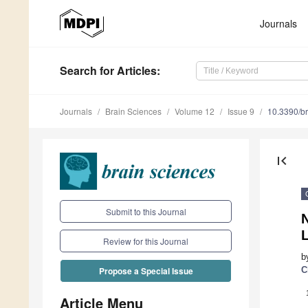
Journals
Search
for Articles
:
Journals
Brain Sciences
Volume 12
Issue 9
10.3390/b
first_page
Submit to this Journal
N
Review for this Journal
b
C
Propose a Special Issue
Article Menu