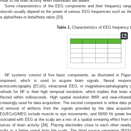
imilar to the brain activity when individuals are awake.
Some characteristics of the EEG components and their frequency rang
rotocols usually depend on the power of various EEG frequencies such as the 
he alpha/theta or beta/theta ratios [
23
].
Table 1.
Characteristics of EEG frequency 
NF systems consist of five basic components, as illustrated in
Figu
omponent, which is used to acquire brain signals. Neural resp
lectrocorticography (ECoG), intracranial EEG, or magnetoencephalography
ethods for NF is their high temporal resolution, which implies that brain ac
eflected within milliseconds. High spatial resolution fMRI and near-infra
ncreasingly used for data acquisition. The second component is online data p
nd removal of artifacts from the signals provided by the data acquisiti
EG/ECoG/MEG include muscle or eye movements, and 50/60 Hz power line int
ssociated with EEG at the scalp are a mix of a spatial smearing effect from t
ources of brain activity [
24
]. Placing electrodes close to each other nearb
esults in a better signal from the scalp. The blind source separation (BSS