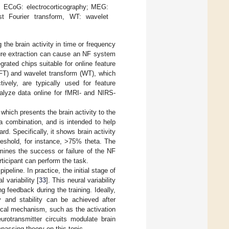
 ECoG: electrocorticography; MEG:
st Fourier transform, WT: wavelet
 the brain activity in time or frequency
ature extraction can cause an NF system
grated chips suitable for online feature
FFT) and wavelet transform (WT), which
vely, are typically used for feature
alyze data online for fMRI- and NIRS-
hich presents the brain activity to the
a combination, and is intended to help
rd. Specifically, it shows brain activity
reshold, for instance, >75% theta. The
mines the success or failure of the NF
rticipant can perform the task.
peline. In practice, the initial stage of
 variability [
33
]. This neural variability
g feedback during the training. Ideally,
ty and stability can be achieved after
gical mechanism, such as the activation
rotransmitter circuits modulate brain
mpassing theory on this topic.