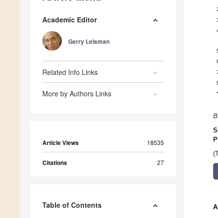
Academic Editor
Gerry Leisman
Related Info Links
More by Authors Links
B
S
P
Article Views
18535
(
Citations
27
Table of Contents
A