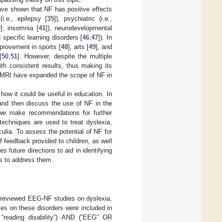
have shown that NF has positive effects
i.e., epilepsy [
35
]), psychiatric (i.e.,
0
]; insomnia [
41
]), neurodevelopmental
d specific learning disorders [
46
,
47
]). In
provement in sports [
48
], arts [
49
], and
[
50
,
51
]. However, despite the multiple
ith consistent results, thus making its
 fMRI have expanded the scope of NF in
 how it could be useful in education. In
 and then discuss the use of NF in the
, we make recommendations for further
techniques are used to treat dyslexia,
ulia. To assess the potential of NF for
f feedback provided to children, as well
s future directions to aid in identifying
ns to address them.
-reviewed EEG-NF studies on dyslexia,
es on these disorders were included in
 “reading disability”) AND (“EEG” OR