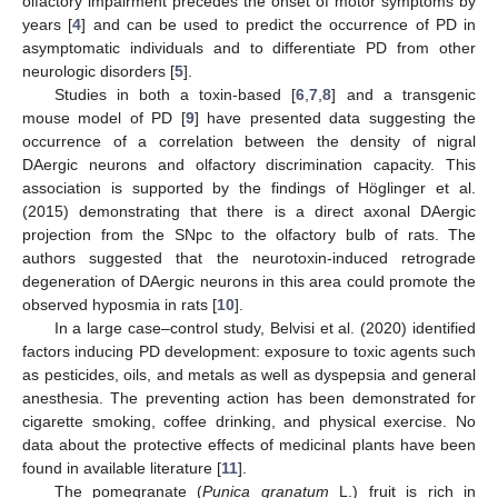
olfactory impairment precedes the onset of motor symptoms by
years [
4
] and can be used to predict the occurrence of PD in
asymptomatic individuals and to differentiate PD from other
neurologic disorders [
5
].
Studies in both a toxin-based [
6
,
7
,
8
] and a transgenic
mouse model of PD [
9
] have presented data suggesting the
occurrence of a correlation between the density of nigral
DAergic neurons and olfactory discrimination capacity. This
association is supported by the findings of Höglinger et al.
(2015) demonstrating that there is a direct axonal DAergic
projection from the SNpc to the olfactory bulb of rats. The
authors suggested that the neurotoxin-induced retrograde
degeneration of DAergic neurons in this area could promote the
observed hyposmia in rats [
10
].
In a large case–control study, Belvisi et al. (2020) identified
factors inducing PD development: exposure to toxic agents such
as pesticides, oils, and metals as well as dyspepsia and general
anesthesia. The preventing action has been demonstrated for
cigarette smoking, coffee drinking, and physical exercise. No
data about the protective effects of medicinal plants have been
found in available literature [
11
].
The pomegranate (
Punica granatum
L.) fruit is rich in