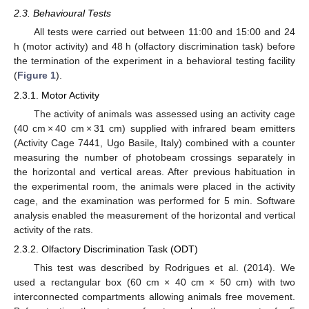
2.3. Behavioural Tests
All tests were carried out between 11:00 and 15:00 and 24
h (motor activity) and 48 h (olfactory discrimination task) before
the termination of the experiment in a behavioral testing facility
(
Figure 1
).
2.3.1. Motor Activity
The activity of animals was assessed using an activity cage
(40 cm × 40 cm × 31 cm) supplied with infrared beam emitters
(Activity Cage 7441, Ugo Basile, Italy) combined with a counter
measuring the number of photobeam crossings separately in
the horizontal and vertical areas. After previous habituation in
the experimental room, the animals were placed in the activity
cage, and the examination was performed for 5 min. Software
analysis enabled the measurement of the horizontal and vertical
activity of the rats.
2.3.2. Olfactory Discrimination Task (ODT)
This test was described by Rodrigues et al. (2014). We
used a rectangular box (60 cm × 40 cm × 50 cm) with two
interconnected compartments allowing animals free movement.