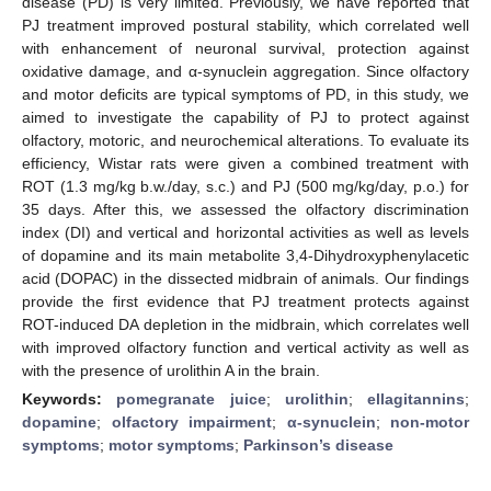
disease (PD) is very limited. Previously, we have reported that
PJ treatment improved postural stability, which correlated well
with enhancement of neuronal survival, protection against
oxidative damage, and α-synuclein aggregation. Since olfactory
and motor deficits are typical symptoms of PD, in this study, we
aimed to investigate the capability of PJ to protect against
olfactory, motoric, and neurochemical alterations. To evaluate its
efficiency, Wistar rats were given a combined treatment with
ROT (1.3 mg/kg b.w./day, s.c.) and PJ (500 mg/kg/day, p.o.) for
35 days. After this, we assessed the olfactory discrimination
index (DI) and vertical and horizontal activities as well as levels
of dopamine and its main metabolite 3,4-Dihydroxyphenylacetic
acid (DOPAC) in the dissected midbrain of animals. Our findings
provide the first evidence that PJ treatment protects against
ROT-induced DA depletion in the midbrain, which correlates well
with improved olfactory function and vertical activity as well as
with the presence of urolithin A in the brain.
Keywords:
pomegranate juice
;
urolithin
;
ellagitannins
;
dopamine
;
olfactory impairment
;
α-synuclein
;
non-motor
symptoms
;
motor symptoms
;
Parkinson’s disease