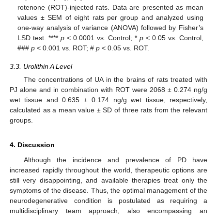
rotenone (ROT)-injected rats. Data are presented as mean
values ± SEM of eight rats per group and analyzed using
one-way analysis of variance (ANOVA) followed by Fisher’s
LSD test. ****
p
< 0.0001 vs. Control; *
p
< 0.05 vs. Control,
###
p
< 0.001 vs. ROT; #
p
< 0.05 vs. ROT.
3.3. Urolithin A Level
13. May
14. May
15. May
16. May
17. May
18. May
19. May
20. May
21. May
23. May
24. May
25. May
26. May
27. May
28. May
29. May
30. May
31. May
2. Jun
3. Jun
4. Jun
5. Jun
6. Jun
7. Jun
8. Jun
9. Jun
10. Jun
12. Jun
13. Jun
14. Jun
15. Jun
16. Jun
17. Jun
18. Jun
19. Jun
20. Jun
22. Jun
23. Jun
24. Jun
25. Jun
26. Jun
27. Jun
28. Jun
29. Jun
30. Jun
2. Jul
3. Jul
4. Jul
5. Jul
6. Jul
7. Jul
8. Jul
9. Jul
10. Jul
12. Jul
13. Jul
14. Jul
15. Jul
16. Jul
17. Jul
18. Jul
19. Jul
20. Jul
22. Jul
23. Jul
24. Jul
25. Jul
26. Jul
27. Jul
28. Jul
29. Jul
30. Jul
1. Aug
2. Aug
3. Aug
4. Aug
5. Aug
6. Aug
7. Aug
8. Aug
9. Aug
The concentrations of UA in the brains of rats treated with
PJ alone and in combination with ROT were 2068 ± 0.274 ng/g
wet tissue and 0.635 ± 0.174 ng/g wet tissue, respectively,
calculated as a mean value ± SD of three rats from the relevant
groups.
4. Discussion
Although the incidence and prevalence of PD have
increased rapidly throughout the world, therapeutic options are
still very disappointing, and available therapies treat only the
symptoms of the disease. Thus, the optimal management of the
neurodegenerative condition is postulated as requiring a
multidisciplinary team approach, also encompassing an