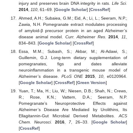
injury and preserves brain DNA integrity in rats.
Life Sci.
2014
,
110
, 61–69. [
Google Scholar
] [
CrossRef
]
Ahmed, A.H.; Subaiea, G.M.; Eid, A.; Li, L.; Seeram, N.P.;
Zawia, N.H. Pomegranate extract modulates processing
of amyloid-β precursor protein in an aged Alzheimer’s
disease animal model.
Curr. Alzheimer Res.
2014
,
11
,
834–843. [
Google Scholar
] [
CrossRef
]
Essa, M.M.; Subash, S.; Akbar, M.; Al-Adawi, S.;
Guillemin, G.J. Long-term dietary supplementation of
pomegranates, figs and dates alleviate
neuroinflammation in a transgenic mouse model of
Alzheimer’s disease.
PLoS ONE
2015
,
10
, e0120964.
[
Google Scholar
] [
CrossRef
] [
Green Version
]
Yuan, T.; Ma, H.; Liu, W.; Niesen, D.B.; Shah, N.; Crews,
R.; Rose, K.N.; Vattem, D.A.; Seeram, N.P.
Pomegranate’s Neuroprotective Effects against
Alzheimer’s Disease Are Mediated by Urolithins, Its
Ellagitannin-Gut Microbial Derived Metabolites.
ACS
Chem. Neurosci.
2016
,
7
, 26–33. [
Google Scholar
]
[
CrossRef
]