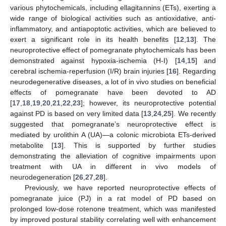
various phytochemicals, including ellagitannins (ETs), exerting a
wide range of biological activities such as antioxidative, anti-
inflammatory, and antiapoptotic activities, which are believed to
exert a significant role in its health benefits [
12
,
13
]. The
neuroprotective effect of pomegranate phytochemicals has been
demonstrated against hypoxia-ischemia (H-I) [
14
,
15
] and
cerebral ischemia-reperfusion (I/R) brain injuries [
16
]. Regarding
neurodegenerative diseases, a lot of in vivo studies on beneficial
effects of pomegranate have been devoted to AD
[
17
,
18
,
19
,
20
,
21
,
22
,
23
]; however, its neuroprotective potential
against PD is based on very limited data [
13
,
24
,
25
]. We recently
suggested that pomegranate’s neuroprotective effect is
mediated by urolithin A (UA)—a colonic microbiota ETs-derived
metabolite [
13
]. This is supported by further studies
demonstrating the alleviation of cognitive impairments upon
treatment with UA in different in vivo models of
neurodegeneration [
26
,
27
,
28
].
Previously, we have reported neuroprotective effects of
pomegranate juice (PJ) in a rat model of PD based on
prolonged low-dose rotenone treatment, which was manifested
by improved postural stability correlating well with enhancement