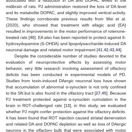
associated with a reduction in DA and DOPAC levels in the
midbrain of rats. PJ administration restored the loss of DA level
and its metabolite DOPAC, and slightly improved vertical activity.
These findings corroborate previous results from Wei et al.
(2020), who showed that treatment with ellagic acid (EA)
resulted in improvements in the motor performance of rotenone-
treated rats [
40
]. EA also has been reported to protect against 6-
hydroxydopamine (6-OHDA) and lipopolysaccharide-induced DA
neuronal damage and related motor impairment [
41
,
42
,
43
,
44
].
Despite the considerable number of studies devoted to the
evaluation of neuroprotective effects by assessing motor
behavior, very little research involving assessment of olfactory
deficits has been conducted in experimental models of PD.
Studies from toxin-induced DAergic neuronal loss have shown
that accumulation of abnormal α-synuclein is not only confined
to the SN but is also found in the olfactory tract [
27
,
45
]. Because
PJ treatment protected against α-synuclein cumulation in the
brain in ROT-challenged rats [
13
], in this study, we evaluated
whether PJ might confer protection against the olfactory deficits.
It has been found that ROT injection caused striatal denervation
and related DA and DOPAC depletion as well as loss of DAergic
neurons in the olfactory bulb that were associated with motor