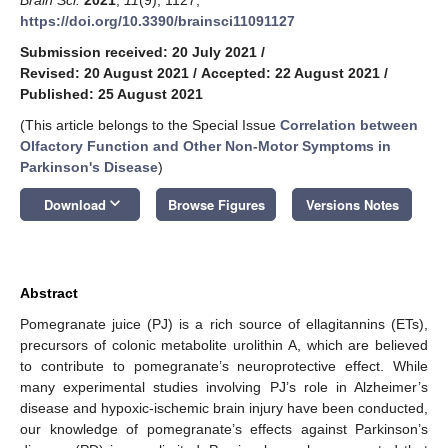
https://doi.org/10.3390/brainsci11091127
Submission received: 20 July 2021
/
Revised: 20 August 2021
/
Accepted: 22 August 2021
/
Published: 25 August 2021
(This article belongs to the Special Issue
Correlation between
Olfactory Function and Other Non-Motor Symptoms in
Parkinson's Disease
)
keyboard_arrow_down
Download
Browse Figures
Versions Notes
Abstract
Pomegranate juice (PJ) is a rich source of ellagitannins (ETs),
precursors of colonic metabolite urolithin A, which are believed
to contribute to pomegranate’s neuroprotective effect. While
many experimental studies involving PJ’s role in Alzheimer’s
disease and hypoxic-ischemic brain injury have been conducted,
our knowledge of pomegranate’s effects against Parkinson’s