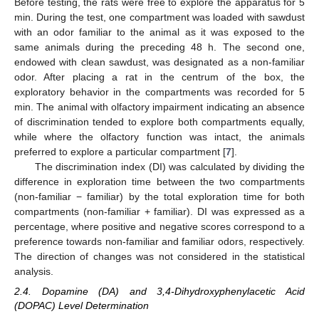
Before testing, the rats were free to explore the apparatus for 5
min. During the test, one compartment was loaded with sawdust
with an odor familiar to the animal as it was exposed to the
same animals during the preceding 48 h. The second one,
endowed with clean sawdust, was designated as a non-familiar
odor. After placing a rat in the centrum of the box, the
exploratory behavior in the compartments was recorded for 5
min. The animal with olfactory impairment indicating an absence
of discrimination tended to explore both compartments equally,
while where the olfactory function was intact, the animals
preferred to explore a particular compartment [
7
].
The discrimination index (DI) was calculated by dividing the
difference in exploration time between the two compartments
(non-familiar − familiar) by the total exploration time for both
compartments (non-familiar + familiar). DI was expressed as a
percentage, where positive and negative scores correspond to a
preference towards non-familiar and familiar odors, respectively.
The direction of changes was not considered in the statistical
analysis.
2.4. Dopamine (DA) and 3,4-Dihydroxyphenylacetic Acid
(DOPAC) Level Determination