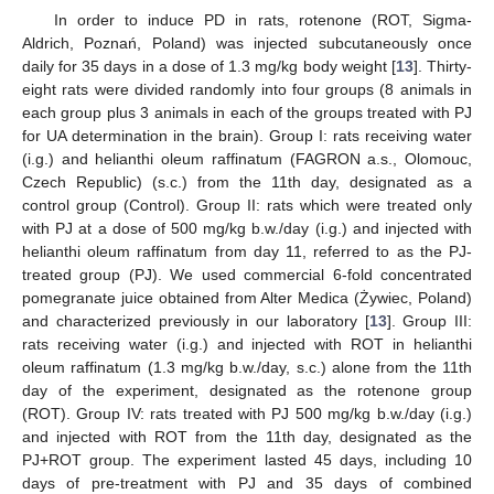
In order to induce PD in rats, rotenone (ROT, Sigma-
Aldrich, Poznań, Poland) was injected subcutaneously once
daily for 35 days in a dose of 1.3 mg/kg body weight [
13
]. Thirty-
eight rats were divided randomly into four groups (8 animals in
each group plus 3 animals in each of the groups treated with PJ
for UA determination in the brain). Group I: rats receiving water
(i.g.) and helianthi oleum raffinatum (FAGRON a.s., Olomouc,
Czech Republic) (s.c.) from the 11th day, designated as a
control group (Control). Group II: rats which were treated only
with PJ at a dose of 500 mg/kg b.w./day (i.g.) and injected with
helianthi oleum raffinatum from day 11, referred to as the PJ-
treated group (PJ). We used commercial 6-fold concentrated
pomegranate juice obtained from Alter Medica (Żywiec, Poland)
and characterized previously in our laboratory [
13
]. Group III:
rats receiving water (i.g.) and injected with ROT in helianthi
oleum raffinatum (1.3 mg/kg b.w./day, s.c.) alone from the 11th
day of the experiment, designated as the rotenone group
(ROT). Group IV: rats treated with PJ 500 mg/kg b.w./day (i.g.)
and injected with ROT from the 11th day, designated as the
PJ+ROT group. The experiment lasted 45 days, including 10
days of pre-treatment with PJ and 35 days of combined