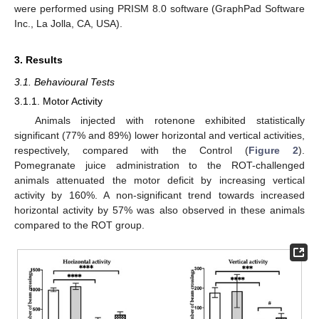
were performed using PRISM 8.0 software (GraphPad Software
Inc., La Jolla, CA, USA).
3. Results
3.1. Behavioural Tests
3.1.1. Motor Activity
Animals injected with rotenone exhibited statistically
significant (77% and 89%) lower horizontal and vertical activities,
respectively, compared with the Control (
Figure 2
).
Pomegranate juice administration to the ROT-challenged
animals attenuated the motor deficit by increasing vertical
activity by 160%. A non-significant trend towards increased
horizontal activity by 57% was also observed in these animals
compared to the ROT group.