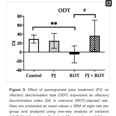
Figure 3.
Effect of pomegranate juice treatment (PJ) on
olfactory discrimination task (ODT) expressed as olfactory
discrimination index (DI) in rotenone (ROT)-injected rats.
Data are presented as mean values ± SEM of eight rats per
group and analyzed using one-way analysis of variance