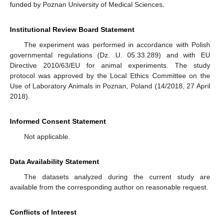
funded by Poznan University of Medical Sciences.
Institutional Review Board Statement
The experiment was performed in accordance with Polish
governmental regulations (Dz. U. 05.33.289) and with EU
Directive 2010/63/EU for animal experiments. The study
protocol was approved by the Local Ethics Committee on the
Use of Laboratory Animals in Poznan, Poland (14/2018, 27 April
2018).
Informed Consent Statement
Not applicable.
Data Availability Statement
The datasets analyzed during the current study are
available from the corresponding author on reasonable request.
Conflicts of Interest