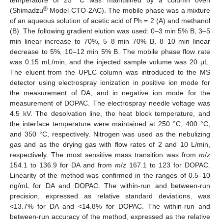
®
(Shimadzu
Model CTO-2AC). The mobile phase was a mixture
of an aqueous solution of acetic acid of Ph = 2 (A) and methanol
(B). The following gradient elution was used: 0–3 min 5% B, 3–5
min linear increase to 70%, 5–8 min 70% B, 8–10 min linear
decrease to 5%, 10–12 min 5% B. The mobile phase flow rate
was 0.15 mL/min, and the injected sample volume was 20 μL.
The eluent from the UPLC column was introduced to the MS
detector using electrospray ionization in positive ion mode for
the measurement of DA, and in negative ion mode for the
measurement of DOPAC. The electrospray needle voltage was
4.5 kV. The desolvation line, the heat block temperature, and
the interface temperature were maintained at 250 °C, 400 °C,
and 350 °C, respectively. Nitrogen was used as the nebulizing
gas and as the drying gas with flow rates of 2 and 10 L/min,
respectively. The most sensitive mass transition was from
m
/
z
154.1 to 136.9 for DA and from
m
/
z
167.1 to 123 for DOPAC.
Linearity of the method was confirmed in the ranges of 0.5–10
ng/mL for DA and DOPAC. The within-run and between-run
precision, expressed as relative standard deviations, was
<13.7% for DA and <14.8% for DOPAC. The within-run and
between-run accuracy of the method, expressed as the relative