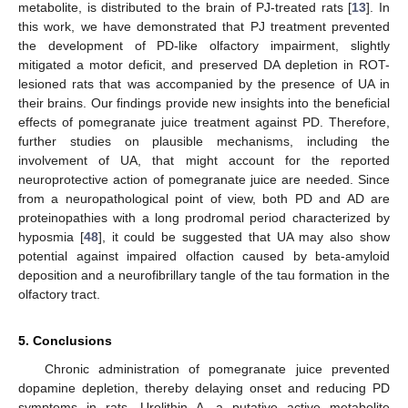
metabolite, is distributed to the brain of PJ-treated rats [
13
]. In
this work, we have demonstrated that PJ treatment prevented
the development of PD-like olfactory impairment, slightly
mitigated a motor deficit, and preserved DA depletion in ROT-
lesioned rats that was accompanied by the presence of UA in
their brains. Our findings provide new insights into the beneficial
effects of pomegranate juice treatment against PD. Therefore,
further studies on plausible mechanisms, including the
involvement of UA, that might account for the reported
neuroprotective action of pomegranate juice are needed. Since
from a neuropathological point of view, both PD and AD are
proteinopathies with a long prodromal period characterized by
hyposmia [
48
], it could be suggested that UA may also show
potential against impaired olfaction caused by beta-amyloid
deposition and a neurofibrillary tangle of the tau formation in the
olfactory tract.
5. Conclusions
Chronic administration of pomegranate juice prevented
dopamine depletion, thereby delaying onset and reducing PD
symptoms in rats. Urolithin A, a putative active metabolite