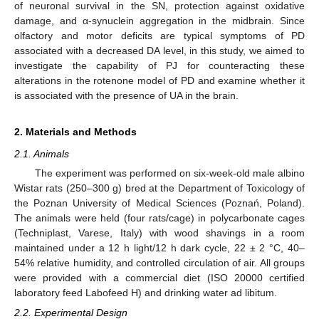
of neuronal survival in the SN, protection against oxidative
damage, and α-synuclein aggregation in the midbrain. Since
olfactory and motor deficits are typical symptoms of PD
associated with a decreased DA level, in this study, we aimed to
investigate the capability of PJ for counteracting these
alterations in the rotenone model of PD and examine whether it
is associated with the presence of UA in the brain.
2. Materials and Methods
2.1. Animals
The experiment was performed on six-week-old male albino
Wistar rats (250–300 g) bred at the Department of Toxicology of
the Poznan University of Medical Sciences (Poznań, Poland).
The animals were held (four rats/cage) in polycarbonate cages
(Techniplast, Varese, Italy) with wood shavings in a room
maintained under a 12 h light/12 h dark cycle, 22 ± 2 °C, 40–
54% relative humidity, and controlled circulation of air. All groups
were provided with a commercial diet (ISO 20000 certified
laboratory feed Labofeed H) and drinking water ad libitum.
2.2. Experimental Design