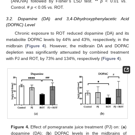
(ANOVA) followed by Fisher’s LSD test. **
p
< 0.01 vs.
Control. #
p
< 0.05 vs. ROT.
3.2. Dopamine (DA) and 3,4-Dihydroxyphenylacetic Acid
(DOPAC) Level
Chronic exposure to ROT reduced dopamine (DA) and its
metabolite DOPAC levels by 44% and 43%, respectively, in the
midbrain (
Figure 4
). However, the midbrain DA and DOPAC
depletion was significantly attenuated by combined treatment
with PJ and ROT, by 73% and 134%, respectively (
Figure 4
).
Figure 4.
Effect of pomegranate juice treatment (PJ) on: (
a
)
dopamine (DA); (
b
) DOPAC levels in the midbrains of