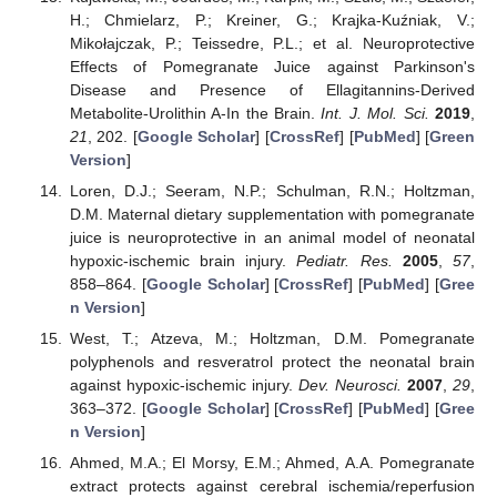
H.; Chmielarz, P.; Kreiner, G.; Krajka-Kuźniak, V.;
Mikołajczak, P.; Teissedre, P.L.; et al. Neuroprotective
Effects of Pomegranate Juice against Parkinson's
Disease and Presence of Ellagitannins-Derived
Metabolite-Urolithin A-In the Brain.
Int. J. Mol. Sci.
2019
,
21
, 202. [
Google Scholar
] [
CrossRef
] [
PubMed
] [
Green
Version
]
Loren, D.J.; Seeram, N.P.; Schulman, R.N.; Holtzman,
D.M. Maternal dietary supplementation with pomegranate
juice is neuroprotective in an animal model of neonatal
hypoxic-ischemic brain injury.
Pediatr. Res.
2005
,
57
,
858–864. [
Google Scholar
] [
CrossRef
] [
PubMed
] [
Gree
n Version
]
West, T.; Atzeva, M.; Holtzman, D.M. Pomegranate
polyphenols and resveratrol protect the neonatal brain
against hypoxic-ischemic injury.
Dev. Neurosci.
2007
,
29
,
363–372. [
Google Scholar
] [
CrossRef
] [
PubMed
] [
Gree
n Version
]
Ahmed, M.A.; El Morsy, E.M.; Ahmed, A.A. Pomegranate
extract protects against cerebral ischemia/reperfusion