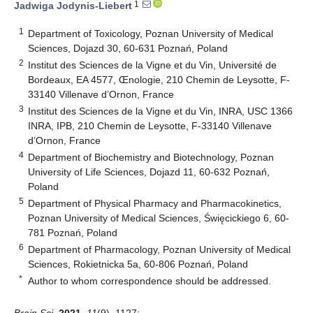
1
Jadwiga Jodynis-Liebert
1
Department of Toxicology, Poznan University of Medical
Sciences, Dojazd 30, 60-631 Poznań, Poland
2
Institut des Sciences de la Vigne et du Vin, Université de
Bordeaux, EA 4577, Œnologie, 210 Chemin de Leysotte, F-
33140 Villenave d’Ornon, France
3
Institut des Sciences de la Vigne et du Vin, INRA, USC 1366
INRA, IPB, 210 Chemin de Leysotte, F-33140 Villenave
d’Ornon, France
4
Department of Biochemistry and Biotechnology, Poznan
University of Life Sciences, Dojazd 11, 60-632 Poznań,
Poland
5
Department of Physical Pharmacy and Pharmacokinetics,
Poznan University of Medical Sciences, Święcickiego 6, 60-
781 Poznań, Poland
6
Department of Pharmacology, Poznan University of Medical
Sciences, Rokietnicka 5a, 60-806 Poznań, Poland
*
Author to whom correspondence should be addressed.
Brain Sci.
2021
,
11
(9), 1127;