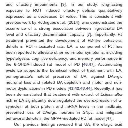
and olfactory impairments [
9
]. In our study, long-lasting
exposure to ROT induced olfactory deficits quantitatively
expressed as a decreased DI value. This is consistent with
previous work by Rodrigues et al. (2014), who demonstrated the
occurrence of a strong association between nigrostriatal DA
level and olfactory discrimination capacity [
7
]. Importantly, PJ
treatment prevented the development of PD-like behavioral
deficits in ROT-intoxicated rats. EA, a component of PJ, has
been reported to alleviate other non-motor symptoms, including
hyperalgesia, cognitive deficiency, and memory performance in
the 6-OHDA-induced rat model of PD [
46
,
47
]. Accumulating
evidence supports the beneficial effect of treatment with EA,
pomegranate’s natural precursor of UA, against DAergic
neuronal loss and related DA depletion and motor and non-
motor dysfunctions in PD models [
41
,
42
,
43
,
44
]. Recently, it has
been demonstrated that treatment with extract of
Eclipta alba
rich in EA significantly downregulated the overexpression of α-
synuclein at both protein and mRNA levels in the midbrain,
prevented loss of DAergic neurons in SNpc, and mitigated
behavioral deficits in the MPP+-mediated PD rat model [
47
].
Our previous findings revealed that UA, the ellagic acid