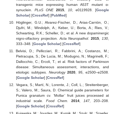
transgenic mice expressing human A53T mutant α-
synuclein.
PLoS ONE
2015
,
10
, e0119928. [
Google
Scholar
] [
CrossRef
] [
PubMed
]
Höglinger, G.U.; Alvarez-Fischer, D.; Arias-Carrión, O.;
Djufri, M.; Windolph, A.; Keber, U.; Borta, A.; Ries, V.;
Schwarting, R.K.; Scheller, D.; et al. A new dopaminergic
nigro-olfactory projection.
Acta Neuropathol.
2015
,
130
,
333–348. [
Google Scholar
] [
CrossRef
]
Belvisi, D.; Pellicciari, R.; Fabbrini, A.; Costanzo, M.;
Pietracupa, S.; De Lucia, M.; Modugno, N.; Magrinelli, F.;
Dallocchio, C.; Ercoli, T.; et al. Risk factors of Parkinson
disease: Simultaneous assessment, interactions, and
etiologic subtypes.
Neurology
2020
,
95
, e2500–e2508.
[
Google Scholar
] [
CrossRef
]
Vegara, S.; Martí, N.; Lorente, J.; Coll, L.; Streitenberger,
S.; Valero, M.; Saura, D. Chemical guide parameters for
Punica granatum cv. ‘Mollar’ fruit juices processed at
industrial scale.
Food Chem.
2014
,
147
, 203–208.
[
Google Scholar
] [
CrossRef
]
Kujawska, M.; Jourdes, M.; Kurpik, M.; Szulc, M.; Szaefer,