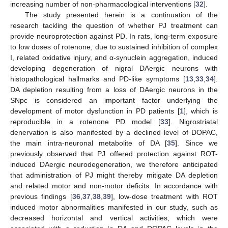
increasing number of non-pharmacological interventions [
32
].
The study presented herein is a continuation of the
research tackling the question of whether PJ treatment can
provide neuroprotection against PD. In rats, long-term exposure
to low doses of rotenone, due to sustained inhibition of complex
I, related oxidative injury, and α-synuclein aggregation, induced
developing degeneration of nigral DAergic neurons with
histopathological hallmarks and PD-like symptoms [
13
,
33
,
34
].
DA depletion resulting from a loss of DAergic neurons in the
SNpc is considered an important factor underlying the
development of motor dysfunction in PD patients [
1
], which is
reproducible in a rotenone PD model [
33
]. Nigrostriatal
denervation is also manifested by a declined level of DOPAC,
the main intra-neuronal metabolite of DA [
35
]. Since we
previously observed that PJ offered protection against ROT-
induced DAergic neurodegeneration, we therefore anticipated
that administration of PJ might thereby mitigate DA depletion
and related motor and non-motor deficits. In accordance with
previous findings [
36
,
37
,
38
,
39
], low-dose treatment with ROT
induced motor abnormalities manifested in our study, such as
decreased horizontal and vertical activities, which were