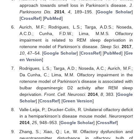
approach towards smell loss in Parkinson’s disease.
J.
Parkinsons Dis.
2014
,
4
, 189–195. [
Google Scholar
]
[
CrossRef
] [
PubMed
]
Aurich, M.F.; Rodrigues, L.S.; Targa, A.D.S.; Noseda,
A.C.D.; Cunha, F.D.W.; Lima, M.M.S. Olfactory
impairment is related to REM sleep deprivation in
rotenone model of Parkinson’s disease.
Sleep Sci.
2017
,
10
, 47–54. [
Google Scholar
] [
CrossRef
] [
PubMed
] [
Gre
en Version
]
Rodrigues, L.S.; Targa, A.D.; Noseda, A.C.; Aurich, M.F.;
Da Cunha, C.; Lima, M.M. Olfactory impairment in the
rotenone model of Parkinson’s disease is associated with
bulbar dopaminergic D2 activity after REM sleep
deprivation.
Front. Cell. Neurosci.
2014
,
8
, 383. [
Google
Scholar
] [
CrossRef
] [
Green Version
]
Valle-Leija, P.; Drucker-Colín, R. Unilateral olfactory deficit
in a hemiparkinson’s disease mouse model.
Neuroreport
2014
,
25
, 948–953. [
Google Scholar
] [
CrossRef
]
Zhang, S.; Xiao, Q.; Le, W. Olfactory dysfunction and
neurotransmitter disturbance in olfactory bulb of