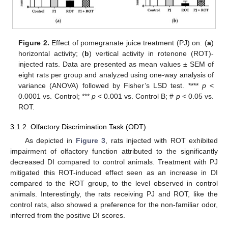
Figure 2.
Effect of pomegranate juice treatment (PJ) on: (
a
)
horizontal activity; (
b
) vertical activity in rotenone (ROT)-
injected rats. Data are presented as mean values ± SEM of
eight rats per group and analyzed using one-way analysis of
variance (ANOVA) followed by Fisher’s LSD test. ****
p
<
0.0001 vs. Control; ***
p
< 0.001 vs. Control B; #
p
< 0.05 vs.
ROT.
3.1.2. Olfactory Discrimination Task (ODT)
As depicted in
Figure 3
, rats injected with ROT exhibited
impairment of olfactory function attributed to the significantly
decreased DI compared to control animals. Treatment with PJ
mitigated this ROT-induced effect seen as an increase in DI
compared to the ROT group, to the level observed in control
animals. Interestingly, the rats receiving PJ and ROT, like the
control rats, also showed a preference for the non-familiar odor,
inferred from the positive DI scores.