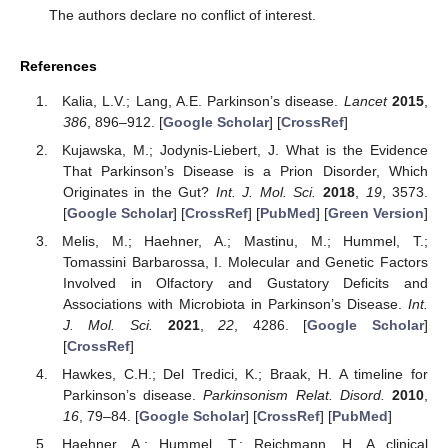
The authors declare no conflict of interest.
References
Kalia, L.V.; Lang, A.E. Parkinson’s disease.
Lancet
2015
,
386
, 896–912. [
Google Scholar
] [
CrossRef
]
Kujawska, M.; Jodynis-Liebert, J. What is the Evidence
That Parkinson’s Disease is a Prion Disorder, Which
Originates in the Gut?
Int. J. Mol. Sci.
2018
,
19
, 3573.
[
Google Scholar
] [
CrossRef
] [
PubMed
] [
Green Version
]
Melis, M.; Haehner, A.; Mastinu, M.; Hummel, T.;
Tomassini Barbarossa, I. Molecular and Genetic Factors
Involved in Olfactory and Gustatory Deficits and
Associations with Microbiota in Parkinson’s Disease.
Int.
J. Mol. Sci.
2021
,
22
, 4286. [
Google Scholar
]
[
CrossRef
]
Hawkes, C.H.; Del Tredici, K.; Braak, H. A timeline for
Parkinson’s disease.
Parkinsonism Relat. Disord.
2010
,
16
, 79–84. [
Google Scholar
] [
CrossRef
] [
PubMed
]
Haehner, A.; Hummel, T.; Reichmann, H. A clinical