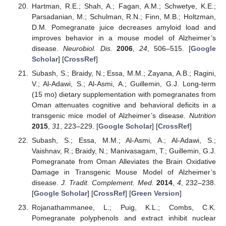
Hartman, R.E.; Shah, A.; Fagan, A.M.; Schwetye, K.E.;
Parsadanian, M.; Schulman, R.N.; Finn, M.B.; Holtzman,
D.M. Pomegranate juice decreases amyloid load and
improves behavior in a mouse model of Alzheimer’s
disease.
Neurobiol. Dis.
2006
,
24
, 506–515. [
Google
Scholar
] [
CrossRef
]
Subash, S.; Braidy, N.; Essa, M.M.; Zayana, A.B.; Ragini,
V.; Al-Adawi, S.; Al-Asmi, A.; Guillemin, G.J. Long-term
(15 mo) dietary supplementation with pomegranates from
Oman attenuates cognitive and behavioral deficits in a
transgenic mice model of Alzheimer’s disease.
Nutrition
2015
,
31
, 223–229. [
Google Scholar
] [
CrossRef
]
Subash, S.; Essa, M.M.; Al-Asmi, A.; Al-Adawi, S.;
Vaishnav, R.; Braidy, N.; Manivasagam, T.; Guillemin, G.J.
Pomegranate from Oman Alleviates the Brain Oxidative
Damage in Transgenic Mouse Model of Alzheimer’s
disease.
J. Tradit. Complement. Med.
2014
,
4
, 232–238.
[
Google Scholar
] [
CrossRef
] [
Green Version
]
Rojanathammanee, L.; Puig, K.L.; Combs, C.K.
Pomegranate polyphenols and extract inhibit nuclear