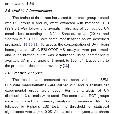
error, was <14.5%.
2.5. Urolithin A Determination
The brains of three rats harvested from each group treated
with PJ (group II and IV) were extracted with methanol: HCl
(99.9:0.1
v
/
v
) following enzymatic hydrolysis of conjugated UA
metabolites according to Núñez-Sánchez et al. (2014) and
Seeram et al. (2006) with some modifications as we described
previously [
13
,
30
,
31
]. To assess the concentration of UA in brain
homogenates, UPLC-ESI-QTOF-MS analysis was performed,
and a calibration curve was established using commercially
available UA in the range of 1 ng/mL to 100 ng/mL according to
the procedure described previously [
13
].
2.6. Statistical Analyses
The results are presented as mean values ± SEM.
Duplicate measurements were carried out, and 8 animals per
experimental group were used. For the analysis of UA
distribution, 3 animals were used. The control and ROT groups
were compared by one-way analysis of variance (ANOVA)
followed by Fisher’s LSD test. The threshold for statistical
significance was at
p
< 0.05. All statistical analyses and charts