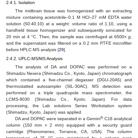
2.4.1. Isolation
The midbrain tissue was homogenized with an extracting
mixture containing acetonitrile–0.1 M HCl–27 mM EDTA water
solution (50:40:10) at a weight: volume ratio of 1:10, using a
handheld tissue homogenizer and subsequently sonicated for
20 min at 4 °C. Then, the sample was centrifuged at 6500×
g
,
and the supernatant was filtered on a 0.2 mm PTFE microfilter
before HPLC-MS analysis [
29
].
2.4.2. UPLC-MS/MS Analysis
The analysis of DA and DOPAC was performed on a
Shimadzu Nexera (Shimadzu Co., Kyoto, Japan) chromatograph
which contained a five-channel degasser (DGU-20A5) and
thermostatted autosampler (SIL-30AC). MS detection was
performed on a triple quadrupole mass spectrometer, the
LCMS-8030 (Shimadzu Co., Kyoto, Japan). For data
processing, the Lab solutions Series Workstation system
(Shimadzu, Kyoto, Japan) was applied.
®
DA and DOPAC were separated in a Gemini
C18 analytical
column (150 mm × 2 mm) equipped with a security guard
cartridge (Phenomenex, Torrance, CA, USA). The column
temperature of 25 °C was maintained by a column oven