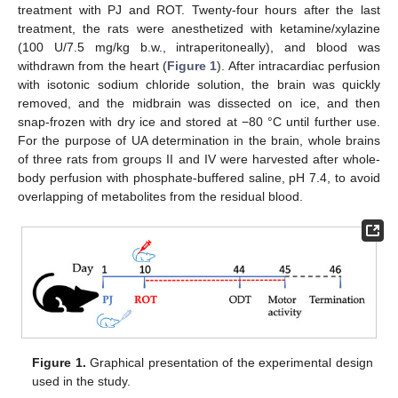
treatment with PJ and ROT. Twenty-four hours after the last
treatment, the rats were anesthetized with ketamine/xylazine
(100 U/7.5 mg/kg b.w., intraperitoneally), and blood was
withdrawn from the heart (
Figure 1
). After intracardiac perfusion
with isotonic sodium chloride solution, the brain was quickly
removed, and the midbrain was dissected on ice, and then
snap-frozen with dry ice and stored at −80 °C until further use.
For the purpose of UA determination in the brain, whole brains
of three rats from groups II and IV were harvested after whole-
body perfusion with phosphate-buffered saline, pH 7.4, to avoid
overlapping of metabolites from the residual blood.
Figure 1.
Graphical presentation of the experimental design
used in the study.