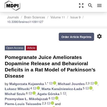
zoom_out_map
search
menu
Journals
Brain Sciences
Volume 11
Issue 9
10.3390/brainsci11091127
settings
Order Article Reprints
Open Access
Article
Pomegranate Juice Ameliorates
Dopamine Release and Behavioral
Deficits in a Rat Model of Parkinson’s
Disease
1,*
2,3
by
Małgorzata Kujawska
,
Michael Jourdes
,
4
5
Łukasz Witucki
,
Marta Karaźniewicz-Łada
,
6
1
Michał Szulc
,
Agata Górska
,
6
Przemysław Ł. Mikołajczak
,
2,3
Pierre-Louis Teissedre
and