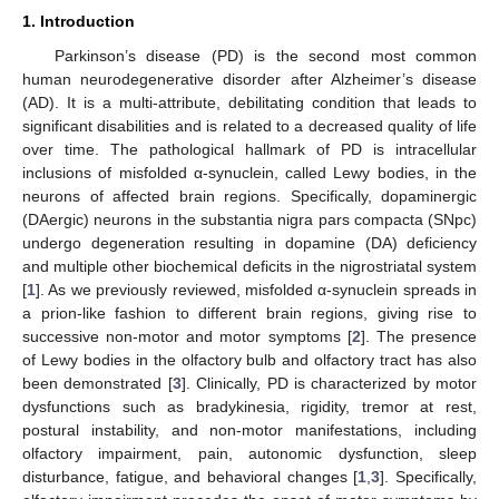
1. Introduction
Parkinson’s disease (PD) is the second most common
human neurodegenerative disorder after Alzheimer’s disease
(AD). It is a multi-attribute, debilitating condition that leads to
significant disabilities and is related to a decreased quality of life
over time. The pathological hallmark of PD is intracellular
inclusions of misfolded α-synuclein, called Lewy bodies, in the
neurons of affected brain regions. Specifically, dopaminergic
(DAergic) neurons in the substantia nigra pars compacta (SNpc)
undergo degeneration resulting in dopamine (DA) deficiency
and multiple other biochemical deficits in the nigrostriatal system
[
1
]. As we previously reviewed, misfolded α-synuclein spreads in
a prion-like fashion to different brain regions, giving rise to
successive non-motor and motor symptoms [
2
]. The presence
of Lewy bodies in the olfactory bulb and olfactory tract has also
been demonstrated [
3
]. Clinically, PD is characterized by motor
dysfunctions such as bradykinesia, rigidity, tremor at rest,
postural instability, and non-motor manifestations, including
olfactory impairment, pain, autonomic dysfunction, sleep
disturbance, fatigue, and behavioral changes [
1
,
3
]. Specifically,