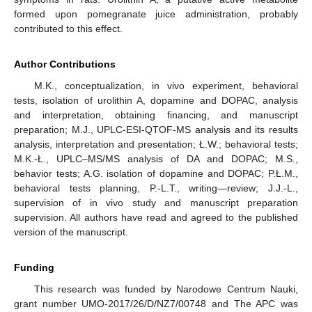
formed upon pomegranate juice administration, probably
contributed to this effect.
Author Contributions
M.K., conceptualization, in vivo experiment, behavioral
tests, isolation of urolithin A, dopamine and DOPAC, analysis
and interpretation, obtaining financing, and manuscript
preparation; M.J., UPLC-ESI-QTOF-MS analysis and its results
analysis, interpretation and presentation; Ł.W.; behavioral tests;
M.K.-Ł., UPLC–MS/MS analysis of DA and DOPAC; M.S.,
behavior tests; A.G. isolation of dopamine and DOPAC; P.Ł.M.,
behavioral tests planning, P.-L.T., writing—review; J.J.-L.,
supervision of in vivo study and manuscript preparation
supervision. All authors have read and agreed to the published
version of the manuscript.
Funding
This research was funded by Narodowe Centrum Nauki,
grant number UMO-2017/26/D/NZ7/00748 and The APC was