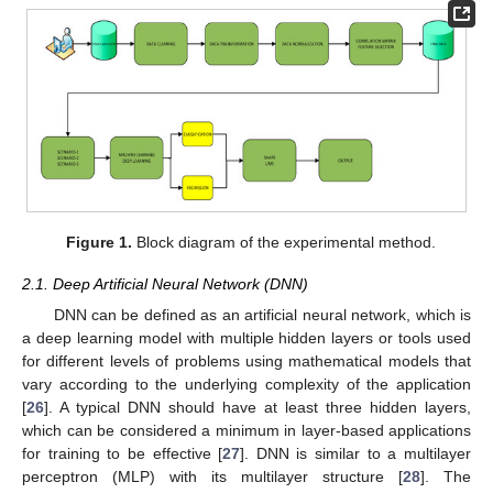
Figure 1.
Block diagram of the experimental method.
2.1. Deep Artificial Neural Network (DNN)
DNN can be defined as an artificial neural network, which is
a deep learning model with multiple hidden layers or tools used
for different levels of problems using mathematical models that
vary according to the underlying complexity of the application
[
26
]. A typical DNN should have at least three hidden layers,
which can be considered a minimum in layer-based applications
for training to be effective [
27
]. DNN is similar to a multilayer
perceptron (MLP) with its multilayer structure [
28
]. The