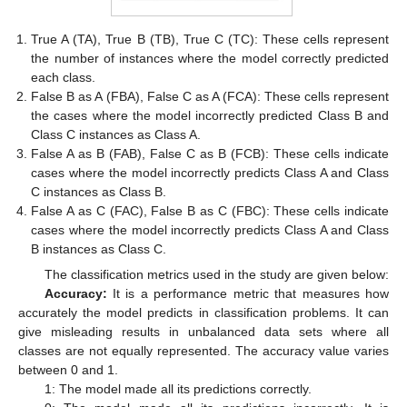
True A (TA), True B (TB), True C (TC): These cells represent
the number of instances where the model correctly predicted
each class.
False B as A (FBA), False C as A (FCA): These cells represent
the cases where the model incorrectly predicted Class B and
Class C instances as Class A.
False A as B (FAB), False C as B (FCB): These cells indicate
cases where the model incorrectly predicts Class A and Class
C instances as Class B.
False A as C (FAC), False B as C (FBC): These cells indicate
cases where the model incorrectly predicts Class A and Class
B instances as Class C.
The classification metrics used in the study are given below:
Accuracy:
It is a performance metric that measures how
accurately the model predicts in classification problems. It can
give misleading results in unbalanced data sets where all
classes are not equally represented. The accuracy value varies
between 0 and 1.
1: The model made all its predictions correctly.