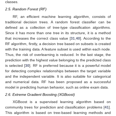
classes.
2.5. Random Forest (RF)
RF, an efficient machine learning algorithm, consists of
traditional decision trees. A random forest classifier can be
defined as a collection of tree-type classification algorithms.
Since it has more than one tree in its structure, it is a method
that increases the correct class value [
31
,
40
]. According to the
RF algorithm, firstly, a decision tree based on subsets is created
with the training data. A feature subset is used within each node.
Thus, the risk of overlearning is reduced. In the last stage, the
prediction with the highest value belonging to the predicted class
is selected [
30
]. RF is preferred because it is a powerful model
for detecting complex relationships between the target variable
and the independent variable. It is also suitable for categorical
and numerical data. RF has been proposed as a successful
model in predicting human behavior, such as online exam data.
2.6. Extreme Gradient Boosting (XGBoost)
XGBoost is a supervised learning algorithm based on
community trees for prediction and classification problems [
41
].
This algorithm is based on tree-based learning methods and