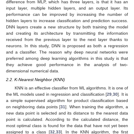
difference from MLP, which has three layers, is that it has an
input layer, multiple hidden layers, and an output layer. Its
performance can be improved by increasing the number of
hidden layers to increase classification and prediction success.
DNN layers create a new structure by both training the model
and creating its architecture by transmitting the information
received from the previous layer to the next layer thanks to
neurons. In this study, DNN is proposed as both a regression
and a classifier. The reason why deep neural networks were
preferred among deep learning algorithms in this study is that
they achieve good performance in the analysis of two-
dimensional numerical data.
2.2. K-Nearest Neighbor (KNN)
KNN is an effective classifier from ML algorithms. It is one of
the ML models used in regression and classification [
29
,
30
]. It is
a simple supervised algorithm for product classification based
on neighboring data points [
31
]. When training the algorithm, a
new data point is selected and its distance to the nearest data
point is calculated. According to the calculated distance, the
most optimal class is found for the data that have not yet been
assigned to a class [
32
,
33
]. In the KNN algorithm, the first