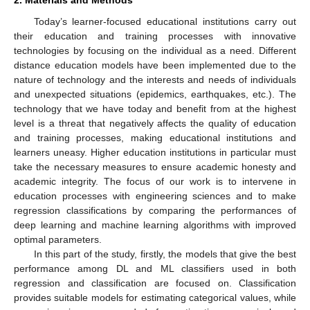
2. Materials and Methods
Today’s learner-focused educational institutions carry out
their education and training processes with innovative
technologies by focusing on the individual as a need. Different
distance education models have been implemented due to the
nature of technology and the interests and needs of individuals
and unexpected situations (epidemics, earthquakes, etc.). The
technology that we have today and benefit from at the highest
level is a threat that negatively affects the quality of education
and training processes, making educational institutions and
learners uneasy. Higher education institutions in particular must
take the necessary measures to ensure academic honesty and
academic integrity. The focus of our work is to intervene in
education processes with engineering sciences and to make
regression classifications by comparing the performances of
deep learning and machine learning algorithms with improved
optimal parameters.
In this part of the study, firstly, the models that give the best
performance among DL and ML classifiers used in both
regression and classification are focused on. Classification
provides suitable models for estimating categorical values, while