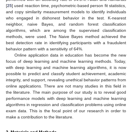
[
25
] used reaction time, psychometric-based person fit statistics,
and copy similarity measurement models to identify individuals
who engaged in dishonest behavior in the test. K-nearest
neighbor, naive Bayes, and random forest classification
algorithms, which are among the supervised classification
methods, were used. The Naive Bayes method achieved the
best detection rate in identifying participants with a fraudulent
behavior pattern with a sensitivity of 64%.
Online application data in education has become the new
focus of deep learning and machine learning methods. Today,
with deep learning and machine learning algorithms, it is now
possible to predict and classify student achievement, academic
integrity, and support, revealing unethical behavior patterns from
online applications. There are not many studies in this field in
the literature. The main purpose of our study is to reveal good
performance models with deep learning and machine learning
algorithms in regression and classification problems using online
exam data. This is the focal point of our research in order to
make a contribution to the literature.