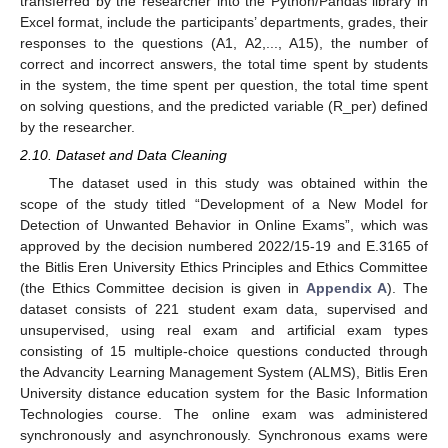
transferred by the researcher into the Python/Pandas library in
Excel format, include the participants’ departments, grades, their
responses to the questions (A1, A2,..., A15), the number of
correct and incorrect answers, the total time spent by students
in the system, the time spent per question, the total time spent
on solving questions, and the predicted variable (R_per) defined
by the researcher.
2.10. Dataset and Data Cleaning
The dataset used in this study was obtained within the
scope of the study titled “Development of a New Model for
Detection of Unwanted Behavior in Online Exams”, which was
approved by the decision numbered 2022/15-19 and E.3165 of
the Bitlis Eren University Ethics Principles and Ethics Committee
(the Ethics Committee decision is given in
Appendix A
). The
dataset consists of 221 student exam data, supervised and
unsupervised, using real exam and artificial exam types
consisting of 15 multiple-choice questions conducted through
the Advancity Learning Management System (ALMS), Bitlis Eren
University distance education system for the Basic Information
Technologies course. The online exam was administered
synchronously and asynchronously. Synchronous exams were