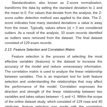
Standardization, also known as Z-score normalization,
transforms the data by setting the standard deviation to 1 and
the mean to 0. For values that deviate from the analysis, the Z-
score outlier detection method was applied to the data. The Z-
score indicates how many standard deviations a value is away
from the mean. Typically, values where |z| > 3 are considered
outliers. As a result of the analysis, 33 exam records identified
as outliers were removed from the dataset. The final dataset
consisted of 129 exam records.
2.13. Feature Selection and Correlation Matrix
Feature selection is the process of selecting the most
effective variables (features) in the dataset to increase the
accuracy of the model and reduce unnecessary information.
The correlation matrix is used to analyze the linear relationship
between variables. This is an important tool for both feature
selection and understanding the relationships that may affect
the performance of the model. Correlation expresses the
direction and strength of the linear relationship between two
variables and takes values between −1 and +1. Within the scope
of the online dataset study, which consisted of 129 rows and 40
attributes, feature selection was made with the correlation