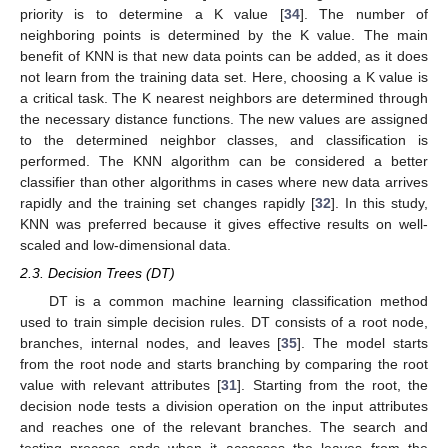
priority is to determine a K value [
34
]. The number of
neighboring points is determined by the K value. The main
benefit of KNN is that new data points can be added, as it does
not learn from the training data set. Here, choosing a K value is
a critical task. The K nearest neighbors are determined through
the necessary distance functions. The new values are assigned
to the determined neighbor classes, and classification is
performed. The KNN algorithm can be considered a better
classifier than other algorithms in cases where new data arrives
rapidly and the training set changes rapidly [
32
]. In this study,
KNN was preferred because it gives effective results on well-
scaled and low-dimensional data.
2.3. Decision Trees (DT)
DT is a common machine learning classification method
used to train simple decision rules. DT consists of a root node,
branches, internal nodes, and leaves [
35
]. The model starts
from the root node and starts branching by comparing the root
value with relevant attributes [
31
]. Starting from the root, the
decision node tests a division operation on the input attributes
and reaches one of the relevant branches. The search and