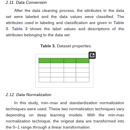
2.11. Data Conversion
After the data cleaning process, the attributes in the data
set were labeled and the data values were classified. The
attributes used in labeling and classification are given in
Table
3
.
Table 3
shows the label values and descriptions of the
attributes belonging to the data set.
Table 3.
Dataset properties.
2.12. Data Normalization
In this study, min–max and standardization normalization
techniques were used. These two normalization techniques vary
depending on deep learning models. With the min-max
normalization technique, the original data are transformed into
the 0–1 range through a linear transformation.