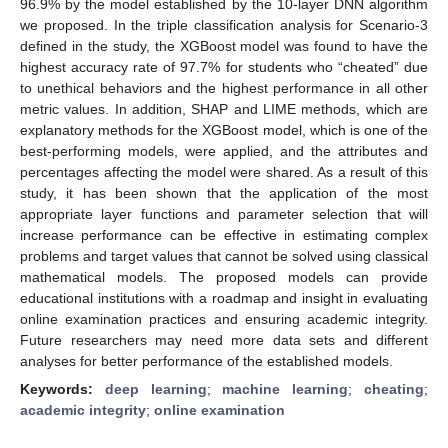
96.9% by the model established by the 10-layer DNN algorithm
we proposed. In the triple classification analysis for Scenario-3
defined in the study, the XGBoost model was found to have the
highest accuracy rate of 97.7% for students who “cheated” due
to unethical behaviors and the highest performance in all other
metric values. In addition, SHAP and LIME methods, which are
explanatory methods for the XGBoost model, which is one of the
best-performing models, were applied, and the attributes and
percentages affecting the model were shared. As a result of this
study, it has been shown that the application of the most
appropriate layer functions and parameter selection that will
increase performance can be effective in estimating complex
problems and target values that cannot be solved using classical
mathematical models. The proposed models can provide
educational institutions with a roadmap and insight in evaluating
online examination practices and ensuring academic integrity.
Future researchers may need more data sets and different
analyses for better performance of the established models.
Keywords:
deep learning
;
machine learning
;
cheating
;
academic integrity
;
online examination