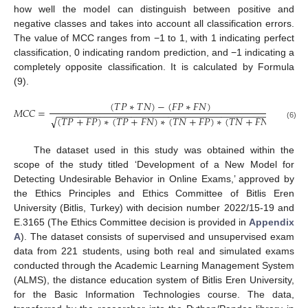
how well the model can distinguish between positive and
negative classes and takes into account all classification errors.
The value of MCC ranges from −1 to 1, with 1 indicating perfect
classification, 0 indicating random prediction, and −1 indicating a
completely opposite classification. It is calculated by Formula
(9).
(
𝑇
𝑃
∗
𝑇
𝑁
)
−
(
𝐹
𝑃
∗
𝐹
𝑁
)
𝑀
𝐶
𝐶
=
−
−
−
−
−
−
−
−
−
−
−
−
−
−
−
−
−
−
−
−
−
−
−
−
−
−
−
−
−
−
−
−
−
−
−
−
−
−
−
−
(
𝑇
𝑃
+
𝐹
𝑃
)
∗
(
𝑇
𝑃
+
𝐹
𝑁
)
∗
(
𝑇
𝑁
+
𝐹
𝑃
)
∗
(
𝑇
𝑁
+
𝐹
𝑁
)
√
(6)
The dataset used in this study was obtained within the
scope of the study titled ‘Development of a New Model for
Detecting Undesirable Behavior in Online Exams,’ approved by
the Ethics Principles and Ethics Committee of Bitlis Eren
University (Bitlis, Turkey) with decision number 2022/15-19 and
E.3165 (The Ethics Committee decision is provided in
Appendix
A
). The dataset consists of supervised and unsupervised exam
data from 221 students, using both real and simulated exams
conducted through the Academic Learning Management System
(ALMS), the distance education system of Bitlis Eren University,
for the Basic Information Technologies course. The data,