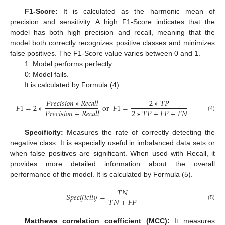
F1-Score:
It is calculated as the harmonic mean of
precision and sensitivity. A high F1-Score indicates that the
model has both high precision and recall, meaning that the
model both correctly recognizes positive classes and minimizes
false positives. The F1-Score value varies between 0 and 1.
1: Model performs perfectly.
0: Model fails.
It is calculated by Formula (4).
𝑃
𝑟
𝑒
𝑐
𝑖
𝑠
𝑖
𝑜
𝑛
∗
𝑅
𝑒
𝑐
𝑎
𝑙
𝑙
2
∗
𝑇
𝑃
𝐹
1
=
2
∗
or
𝐹
1
=
2
∗
𝑇
𝑃
+
𝐹
𝑃
+
𝐹
𝑁
𝑃
𝑟
𝑒
𝑐
𝑖
𝑠
𝑖
𝑜
𝑛
+
𝑅
𝑒
𝑐
𝑎
𝑙
𝑙
(4)
Specificity:
Measures the rate of correctly detecting the
negative class. It is especially useful in imbalanced data sets or
when false positives are significant. When used with Recall, it
provides more detailed information about the overall
performance of the model. It is calculated by Formula (5).
𝑇
𝑁
𝑆
𝑝
𝑒
𝑐
𝑖
𝑓
𝑖
𝑐
𝑖
𝑡
𝑦
=
𝑇
𝑁
+
𝐹
𝑃
(5)
Matthews correlation coefficient (MCC):
It measures