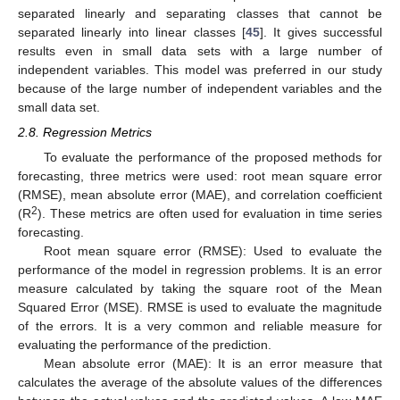
separated linearly and separating classes that cannot be
separated linearly into linear classes [
45
]. It gives successful
results even in small data sets with a large number of
independent variables. This model was preferred in our study
because of the large number of independent variables and the
small data set.
2.8. Regression Metrics
To evaluate the performance of the proposed methods for
forecasting, three metrics were used: root mean square error
(RMSE), mean absolute error (MAE), and correlation coefficient
2
(R
). These metrics are often used for evaluation in time series
forecasting.
Root mean square error (RMSE): Used to evaluate the
performance of the model in regression problems. It is an error
measure calculated by taking the square root of the Mean
Squared Error (MSE). RMSE is used to evaluate the magnitude
of the errors. It is a very common and reliable measure for
evaluating the performance of the prediction.
Mean absolute error (MAE): It is an error measure that
calculates the average of the absolute values of the differences