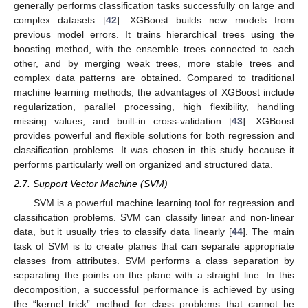
generally performs classification tasks successfully on large and
complex datasets [
42
]. XGBoost builds new models from
previous model errors. It trains hierarchical trees using the
boosting method, with the ensemble trees connected to each
other, and by merging weak trees, more stable trees and
complex data patterns are obtained. Compared to traditional
machine learning methods, the advantages of XGBoost include
regularization, parallel processing, high flexibility, handling
missing values, and built-in cross-validation [
43
]. XGBoost
provides powerful and flexible solutions for both regression and
classification problems. It was chosen in this study because it
performs particularly well on organized and structured data.
2.7. Support Vector Machine (SVM)
SVM is a powerful machine learning tool for regression and
classification problems. SVM can classify linear and non-linear
data, but it usually tries to classify data linearly [
44
]. The main
task of SVM is to create planes that can separate appropriate
classes from attributes. SVM performs a class separation by
separating the points on the plane with a straight line. In this
decomposition, a successful performance is achieved by using
the “kernel trick” method for class problems that cannot be