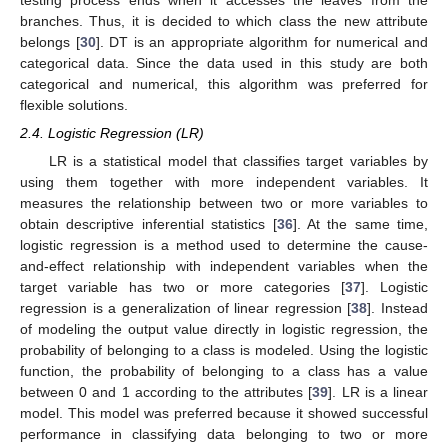
testing process ends when it accesses the leaves from the
branches. Thus, it is decided to which class the new attribute
belongs [
30
]. DT is an appropriate algorithm for numerical and
categorical data. Since the data used in this study are both
categorical and numerical, this algorithm was preferred for
flexible solutions.
2.4. Logistic Regression (LR)
LR is a statistical model that classifies target variables by
using them together with more independent variables. It
measures the relationship between two or more variables to
obtain descriptive inferential statistics [
36
]. At the same time,
logistic regression is a method used to determine the cause-
and-effect relationship with independent variables when the
target variable has two or more categories [
37
]. Logistic
regression is a generalization of linear regression [
38
]. Instead
of modeling the output value directly in logistic regression, the
probability of belonging to a class is modeled. Using the logistic
function, the probability of belonging to a class has a value
between 0 and 1 according to the attributes [
39
]. LR is a linear
model. This model was preferred because it showed successful
performance in classifying data belonging to two or more