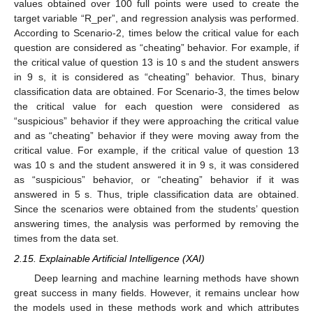
values obtained over 100 full points were used to create the
target variable “R_per”, and regression analysis was performed.
According to Scenario-2, times below the critical value for each
question are considered as “cheating” behavior. For example, if
the critical value of question 13 is 10 s and the student answers
in 9 s, it is considered as “cheating” behavior. Thus, binary
classification data are obtained. For Scenario-3, the times below
the critical value for each question were considered as
“suspicious” behavior if they were approaching the critical value
and as “cheating” behavior if they were moving away from the
critical value. For example, if the critical value of question 13
was 10 s and the student answered it in 9 s, it was considered
as “suspicious” behavior, or “cheating” behavior if it was
answered in 5 s. Thus, triple classification data are obtained.
Since the scenarios were obtained from the students’ question
answering times, the analysis was performed by removing the
times from the data set.
2.15. Explainable Artificial Intelligence (XAI)
Deep learning and machine learning methods have shown
great success in many fields. However, it remains unclear how
the models used in these methods work and which attributes