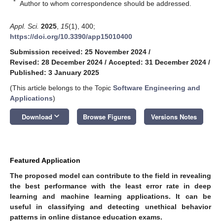
*
Author to whom correspondence should be addressed.
Appl. Sci.
2025
,
15
(1), 400;
https://doi.org/10.3390/app15010400
Submission received: 25 November 2024
/
Revised: 28 December 2024
/
Accepted: 31 December 2024
/
Published: 3 January 2025
(This article belongs to the Topic
Software Engineering and
Applications
)
keyboard_arrow_down
Download
Browse Figures
Versions Notes
Featured Application
The proposed model can contribute to the field in revealing
the best performance with the least error rate in deep
learning and machine learning applications. It can be
useful in classifying and detecting unethical behavior
patterns in online distance education exams.