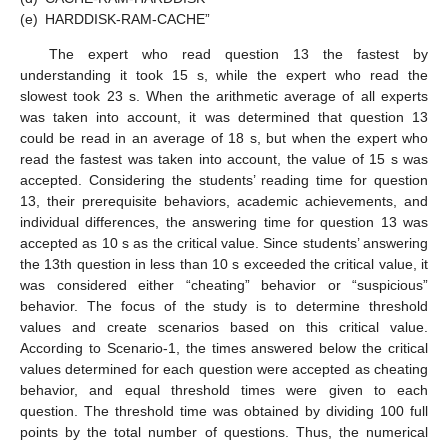
(e)
HARDDISK-RAM-CACHE”
The expert who read question 13 the fastest by
understanding it took 15 s, while the expert who read the
slowest took 23 s. When the arithmetic average of all experts
was taken into account, it was determined that question 13
could be read in an average of 18 s, but when the expert who
read the fastest was taken into account, the value of 15 s was
accepted. Considering the students’ reading time for question
13, their prerequisite behaviors, academic achievements, and
individual differences, the answering time for question 13 was
accepted as 10 s as the critical value. Since students’ answering
the 13th question in less than 10 s exceeded the critical value, it
was considered either “cheating” behavior or “suspicious”
behavior. The focus of the study is to determine threshold
values and create scenarios based on this critical value.
According to Scenario-1, the times answered below the critical
values determined for each question were accepted as cheating
behavior, and equal threshold times were given to each
question. The threshold time was obtained by dividing 100 full
points by the total number of questions. Thus, the numerical