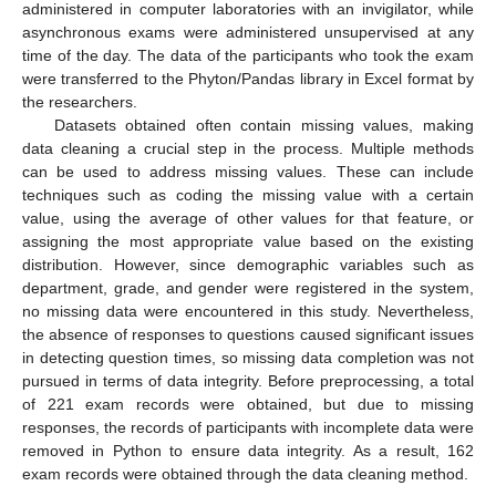
administered in computer laboratories with an invigilator, while
asynchronous exams were administered unsupervised at any
time of the day. The data of the participants who took the exam
were transferred to the Phyton/Pandas library in Excel format by
the researchers.
Datasets obtained often contain missing values, making
data cleaning a crucial step in the process. Multiple methods
can be used to address missing values. These can include
techniques such as coding the missing value with a certain
value, using the average of other values for that feature, or
assigning the most appropriate value based on the existing
distribution. However, since demographic variables such as
department, grade, and gender were registered in the system,
no missing data were encountered in this study. Nevertheless,
the absence of responses to questions caused significant issues
in detecting question times, so missing data completion was not
pursued in terms of data integrity. Before preprocessing, a total
of 221 exam records were obtained, but due to missing
responses, the records of participants with incomplete data were
removed in Python to ensure data integrity. As a result, 162
exam records were obtained through the data cleaning method.