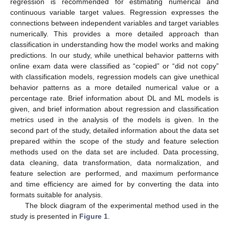
regression is recommended for estimating numerical and
continuous variable target values. Regression expresses the
connections between independent variables and target variables
numerically. This provides a more detailed approach than
classification in understanding how the model works and making
predictions. In our study, while unethical behavior patterns with
online exam data were classified as “copied” or “did not copy”
with classification models, regression models can give unethical
behavior patterns as a more detailed numerical value or a
percentage rate. Brief information about DL and ML models is
given, and brief information about regression and classification
metrics used in the analysis of the models is given. In the
second part of the study, detailed information about the data set
prepared within the scope of the study and feature selection
methods used on the data set are included. Data processing,
data cleaning, data transformation, data normalization, and
feature selection are performed, and maximum performance
and time efficiency are aimed for by converting the data into
formats suitable for analysis.
The block diagram of the experimental method used in the
study is presented in
Figure 1
.