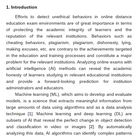
1. Introduction
Efforts to detect unethical behaviors in online distance
education exam environments are of great importance in terms
of protecting the academic integrity of learners and the
reputation of the relevant institutions. Behaviors such as
cheating behaviors, plagiarism, plagiarism, dishonesty, lying,
making excuses, etc. are contrary to the achievements targeted
in the education and training processes and constitute a major
problem for the relevant institutions. Analyzing online exams with
artificial intelligence (AI) methods can reveal the academic
honesty of learners studying in relevant educational institutions
and provide a forward-looking prediction for institution
administrators and educators.
Machine learning (ML), which aims to develop and evaluate
models, is a science that extracts meaningful information from
large amounts of data using algorithms and as a data analysis
technique [
1
]. Machine learning and deep learning (DL) are
subsets of AI that reveal the perfect change in object detection
and classification in video or images [
2
]. By automatically
analyzing this data, AI algorithms can identify complex patterns