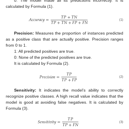
0: The model made all its predictions incorrectly. It is
calculated by Formula (1).
𝑇
𝑃
+
𝑇
𝑁
𝐴
𝑐
𝑐
𝑢
𝑟
𝑎
𝑐
𝑦
=
𝑇
𝑃
+
𝑇
𝑁
+
𝐹
𝑃
+
𝐹
𝑁
(1)
Precision:
Measures the proportion of instances predicted
as a positive class that are actually positive. Precision ranges
from 0 to 1.
1: All predicted positives are true.
0: None of the predicted positives are true.
It is calculated by Formula (2).
𝑇
𝑃
𝑃
𝑟
𝑒
𝑐
𝑖
𝑠
𝑖
𝑜
𝑛
=
𝑇
𝑃
+
𝐹
𝑃
(2)
Sensitivity:
It indicates the model’s ability to correctly
recognize positive classes. A high recall value indicates that the
model is good at avoiding false negatives. It is calculated by
Formula (3).
𝑇
𝑃
𝑆
𝑒
𝑛
𝑠
𝑖
𝑡
𝑖
𝑣
𝑖
𝑡
𝑦
=
𝑇
𝑃
+
𝐹
𝑁
(3)