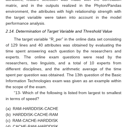
matrix, and in the outputs realized in the Phyton/Pandas
environment, the attributes with high relationship strength with
the target variable were taken into account in the model
performance analysis.
2.14. Determination of Target Variable and Threshold Value
The target variable “R_per” in the online data set consisting
of 129 lines and 40 attributes was obtained by evaluating the
time spent answering each question by the researchers and
experts. The online exam questions were read by the
researchers, two linguists, and a total of 10 experts from
different disciplines, and the arithmetic average of the time
spent per question was obtained. The 13th question of the Basic
Information Technologies exam was given as an example within
the scope of the exam.
“13- Which of the following is listed from largest to smallest
in terms of speed?
(a)
RAM-HARDDISK-CACHE
(b)
HARDDISK-CACHE-RAM
(c)
RAM-CACHE-HARDDISK
(d)
CACHE-RAM-HARDDISK