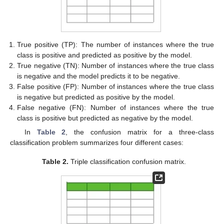
True positive (TP): The number of instances where the true
class is positive and predicted as positive by the model.
True negative (TN): Number of instances where the true class
is negative and the model predicts it to be negative.
False positive (FP): Number of instances where the true class
is negative but predicted as positive by the model.
False negative (FN): Number of instances where the true
class is positive but predicted as negative by the model.
In
Table 2
, the confusion matrix for a three-class
classification problem summarizes four different cases:
Table 2.
Triple classification confusion matrix.