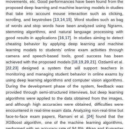
movements, etc. Good performances have been found from the
proposed deep learning and machine learning models in studies
that take into account mouse interaction such as clicking,
scrolling, and keystrokes [
13
,
14
,
15
]. Word studies such as bag
of words and stop words have been analyzed using Ngrams,
stemming algorithms, and natural language processing with
good results in applications [
16
,
17
]. In studies aiming to detect
cheating behavior by applying deep learning and machine
learning models to students’ online exam activities through
camera and speech-based tools, good success has been
achieved with the proposed models [
18
,
19
,
20
,
21
]. Ozdamli et al.
[
22
,
23
] designed a system that will support teachers in
monitoring and managing student behavior in online exams by
using deep learning algorithms and computer vision algorithms.
During the development phase of the system, feedback was
provided through semi-structured interviews, but deep learning
algorithms were applied to the data obtained from the images,
and although high accuracies were obtained, difficulties were
encountered in real-time exam data. Analyzing non-real-time but
face-to-face exam papers, Ramani et al. [
24
] found that the
XGBoost algorithm, one of the machine learning algorithms,
performed with an accuracy rate of 94.8%. Alkan and Kumartas