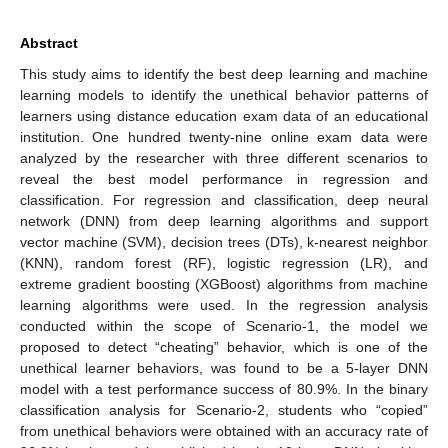
Abstract
This study aims to identify the best deep learning and machine
learning models to identify the unethical behavior patterns of
learners using distance education exam data of an educational
institution. One hundred twenty-nine online exam data were
analyzed by the researcher with three different scenarios to
reveal the best model performance in regression and
classification. For regression and classification, deep neural
network (DNN) from deep learning algorithms and support
vector machine (SVM), decision trees (DTs), k-nearest neighbor
(KNN), random forest (RF), logistic regression (LR), and
extreme gradient boosting (XGBoost) algorithms from machine
learning algorithms were used. In the regression analysis
conducted within the scope of Scenario-1, the model we
proposed to detect “cheating” behavior, which is one of the
unethical learner behaviors, was found to be a 5-layer DNN
model with a test performance success of 80.9%. In the binary
classification analysis for Scenario-2, students who “copied”
from unethical behaviors were obtained with an accuracy rate of