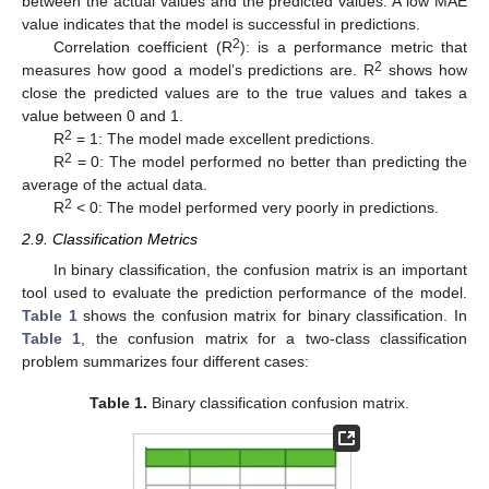
between the actual values and the predicted values. A low MAE
value indicates that the model is successful in predictions.
2
Correlation coefficient (R
): is a performance metric that
2
measures how good a model’s predictions are. R
shows how
close the predicted values are to the true values and takes a
value between 0 and 1.
2
R
= 1: The model made excellent predictions.
2
R
= 0: The model performed no better than predicting the
average of the actual data.
2
R
< 0: The model performed very poorly in predictions.
2.9. Classification Metrics
In binary classification, the confusion matrix is an important
tool used to evaluate the prediction performance of the model.
Table 1
shows the confusion matrix for binary classification. In
Table 1
, the confusion matrix for a two-class classification
problem summarizes four different cases:
Table 1.
Binary classification confusion matrix.