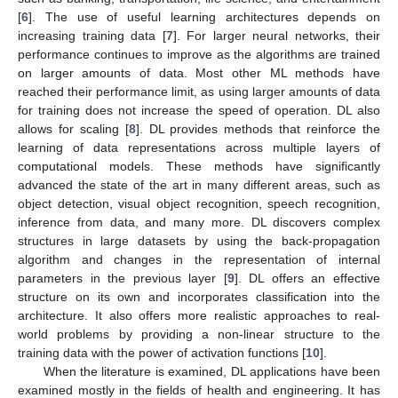
[
6
]. The use of useful learning architectures depends on
increasing training data [
7
]. For larger neural networks, their
performance continues to improve as the algorithms are trained
on larger amounts of data. Most other ML methods have
reached their performance limit, as using larger amounts of data
for training does not increase the speed of operation. DL also
allows for scaling [
8
]. DL provides methods that reinforce the
learning of data representations across multiple layers of
computational models. These methods have significantly
advanced the state of the art in many different areas, such as
object detection, visual object recognition, speech recognition,
inference from data, and many more. DL discovers complex
structures in large datasets by using the back-propagation
algorithm and changes in the representation of internal
parameters in the previous layer [
9
]. DL offers an effective
structure on its own and incorporates classification into the
architecture. It also offers more realistic approaches to real-
world problems by providing a non-linear structure to the
training data with the power of activation functions [
10
].
When the literature is examined, DL applications have been
examined mostly in the fields of health and engineering. It has