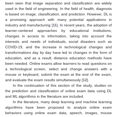
been seen that image separation and classification are widely
used in the field of engineering. In the field of health, diagnosis
is based on image, classification, and prediction. However, DL is
a promising approach with many potential applications in
industry and manufacturing [
11
]. In recent years, the adoption of
learner-centered approaches by educational institutions,
changes in access to information, taking into account the
interests and needs of individuals, social disasters such as
COVID-19, and the increase in technological changes and
transformations day by day have led to changes in the form of
education, and as a result, distance education methods have
been needed. Online exams allow learners to read questions on
a technological screen, select and change answers with a
mouse or keyboard, submit the exam at the end of the exam,
and evaluate the exam results simultaneously [
12
].
In the continuation of this section of the study, studies on
the prediction and classification of online exam data using DL
and ML algorithms in the literature are included.
In the literature, many deep learning and machine learning
algorithms have been proposed to analyze online exam
behaviors using online exam data, speech, images, mouse