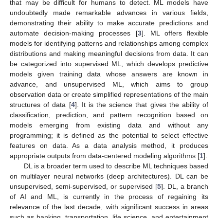
that may be difficult for humans to detect. ML models have
undoubtedly made remarkable advances in various fields,
demonstrating their ability to make accurate predictions and
automate decision-making processes [
3
]. ML offers flexible
models for identifying patterns and relationships among complex
distributions and making meaningful decisions from data. It can
be categorized into supervised ML, which develops predictive
models given training data whose answers are known in
advance, and unsupervised ML, which aims to group
observation data or create simplified representations of the main
structures of data [
4
]. It is the science that gives the ability of
classification, prediction, and pattern recognition based on
models emerging from existing data and without any
programming; it is defined as the potential to select effective
features on data. As a data analysis method, it produces
appropriate outputs from data-centered modeling algorithms [
1
].
DL is a broader term used to describe ML techniques based
on multilayer neural networks (deep architectures). DL can be
unsupervised, semi-supervised, or supervised [
5
]. DL, a branch
of AI and ML, is currently in the process of regaining its
relevance of the last decade, with significant success in areas
such as banking, transportation, life science, and entertainment