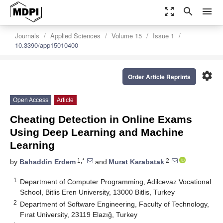
zoom_out_map
search
menu
Journals
Applied Sciences
Volume 15
Issue 1
10.3390/app15010400
settings
Order Article Reprints
Open Access
Article
Cheating Detection in Online Exams
Using Deep Learning and Machine
Learning
1,*
2
by
Bahaddin Erdem
and
Murat Karabatak
1
Department of Computer Programming, Adilcevaz Vocational
School, Bitlis Eren University, 13000 Bitlis, Turkey
2
Department of Software Engineering, Faculty of Technology,
Fırat University, 23119 Elazığ, Turkey