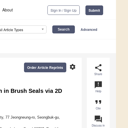
About
Sign In / Sign Up
Submit
Advanced
All Article Types
settings
share
Order Article Reprints
Share
announcement
 in Brush Seals via 2D
Help
format_quote
Cite
question_answer
ty, 77 Jeongneung-ro, Seongbuk-gu,
Discuss in