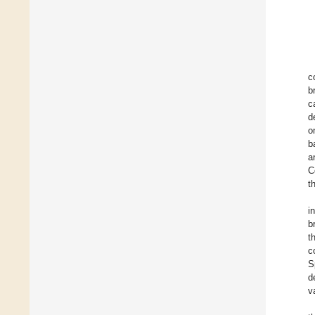
c
b
c
d
o
b
a
C
t
i
b
t
c
S
d
v