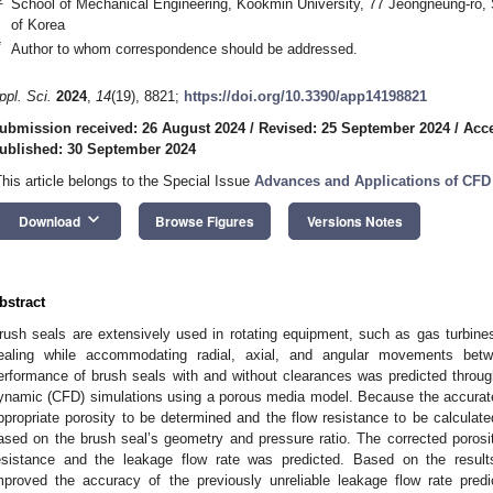
School of Mechanical Engineering, Kookmin University, 77 Jeongneung-ro,
of Korea
*
Author to whom correspondence should be addressed.
ppl. Sci.
2024
,
14
(19), 8821;
https://doi.org/10.3390/app14198821
ubmission received: 26 August 2024
/
Revised: 25 September 2024
/
Acce
ublished: 30 September 2024
This article belongs to the Special Issue
Advances and Applications of CFD
keyboard_arrow_down
Download
Browse Figures
Versions Notes
bstract
rush seals are extensively used in rotating equipment, such as gas turbine
ealing while accommodating radial, axial, and angular movements bet
erformance of brush seals with and without clearances was predicted throu
ynamic (CFD) simulations using a porous media model. Because the accurate
ppropriate porosity to be determined and the flow resistance to be calculate
ased on the brush seal’s geometry and pressure ratio. The corrected porosi
esistance and the leakage flow rate was predicted. Based on the results,
mproved the accuracy of the previously unreliable leakage flow rate predi