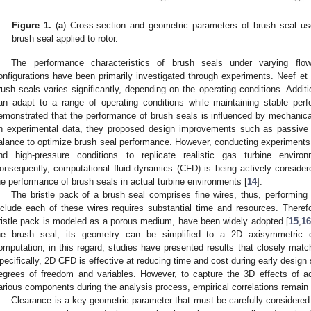
Figure 1.
(
a
) Cross-section and geometric parameters of brush seal used
brush seal applied to rotor.
The performance characteristics of brush seals under varying flow
onfigurations have been primarily investigated through experiments. Neef et a
rush seals varies significantly, depending on the operating conditions. Additi
an adapt to a range of operating conditions while maintaining stable perf
emonstrated that the performance of brush seals is influenced by mechanical
n experimental data, they proposed design improvements such as passive 
alance to optimize brush seal performance. However, conducting experiments
nd high-pressure conditions to replicate realistic gas turbine enviro
onsequently, computational fluid dynamics (CFD) is being actively consider
he performance of brush seals in actual turbine environments [
14
].
The bristle pack of a brush seal comprises fine wires, thus, performing
nclude each of these wires requires substantial time and resources. There
ristle pack is modeled as a porous medium, have been widely adopted [
15
,
16
he brush seal, its geometry can be simplified to a 2D axisymmetric co
omputation; in this regard, studies have presented results that closely matc
pecifically, 2D CFD is effective at reducing time and cost during early desig
egrees of freedom and variables. However, to capture the 3D effects of ac
arious components during the analysis process, empirical correlations remain 
Clearance is a key geometric parameter that must be carefully considere