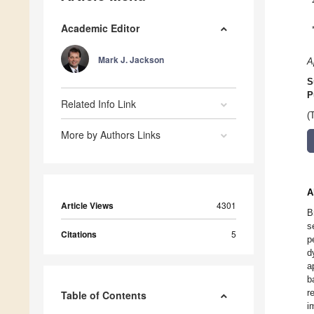
Academic Editor
Mark J. Jackson
A
S
P
Related Info Link
(
More by Authors Links
A
Article Views
4301
B
s
Citations
5
p
d
a
b
r
Table of Contents
i