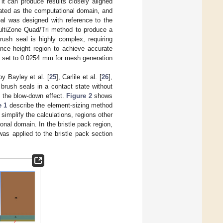
it can produce results closely aligned
ated as the computational domain, and
l was designed with reference to the
ultiZone Quad/Tri method to produce a
rush seal is highly complex, requiring
ence height region to achieve accurate
as set to 0.0254 mm for mesh generation
y Bayley et al. [
25
], Carlile et al. [
26
],
 brush seals in a contact state without
f the blow-down effect.
Figure 2
shows
e 1
describe the element-sizing method
simplify the calculations, regions other
onal domain. In the bristle pack region,
was applied to the bristle pack section