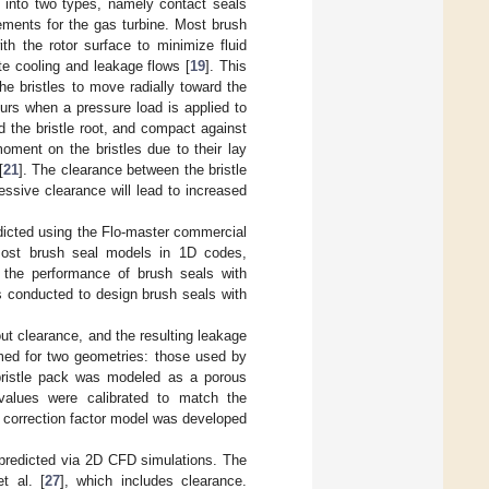
d into two types, namely contact seals
rements for the gas turbine. Most brush
ith the rotor surface to minimize fluid
ate cooling and leakage flows [
19
]. This
he bristles to move radially toward the
urs when a pressure load is applied to
d the bristle root, and compact against
oment on the bristles due to their lay
[
21
]. The clearance between the bristle
cessive clearance will lead to increased
edicted using the Flo-master commercial
most brush seal models in 1D codes,
g the performance of brush seals with
s conducted to design brush seals with
ut clearance, and the resulting leakage
med for two geometries: those used by
bristle pack was modeled as a porous
values were calibrated to match the
 correction factor model was developed
 predicted via 2D CFD simulations. The
t al. [
27
], which includes clearance.