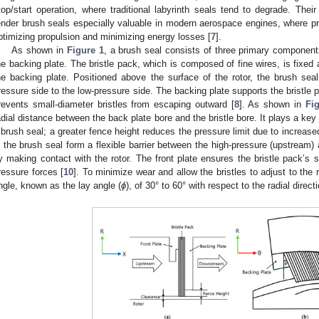
top/start operation, where traditional labyrinth seals tend to degrade. Thei
ender brush seals especially valuable in modern aerospace engines, where pre
ptimizing propulsion and minimizing energy losses [
7
].
As shown in
Figure 1
, a brush seal consists of three primary components:
he backing plate. The bristle pack, which is composed of fine wires, is fixed 
he backing plate. Positioned above the surface of the rotor, the brush sea
ressure side to the low-pressure side. The backing plate supports the bristle 
revents small-diameter bristles from escaping outward [
8
]. As shown in
Fi
adial distance between the back plate bore and the bristle bore. It plays a key 
 brush seal; a greater fence height reduces the pressure limit due to increased
n the brush seal form a flexible barrier between the high-pressure (upstream
y making contact with the rotor. The front plate ensures the bristle pack’s s
ressure forces [
10
]. To minimize wear and allow the bristles to adjust to the
ngle, known as the lay angle (
ϕ
), of 30° to 60° with respect to the radial direc