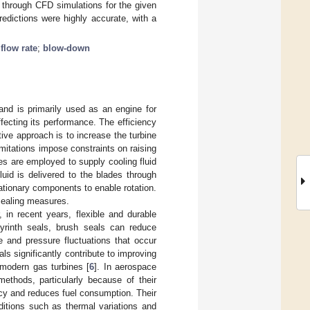
 through CFD simulations for the given
edictions were highly accurate, with a
flow rate
;
blow-down
and is primarily used as an engine for
affecting its performance. The efficiency
ive approach is to increase the turbine
imitations impose constraints on raising
es are employed to supply cooling fluid
luid is delivered to the blades through
ationary components to enable rotation.
 sealing measures.
 in recent years, flexible and durable
byrinth seals, brush seals can reduce
e and pressure fluctuations that occur
s significantly contribute to improving
modern gas turbines [
6
]. In aerospace
methods, particularly because of their
ncy and reduces fuel consumption. Their
ditions such as thermal variations and