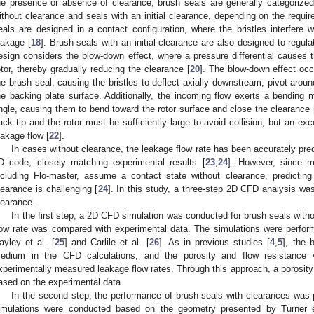
he presence or absence of clearance, brush seals are generally categorize
ithout clearance and seals with an initial clearance, depending on the requi
eals are designed in a contact configuration, where the bristles interfere w
eakage [
18
]. Brush seals with an initial clearance are also designed to regul
esign considers the blow-down effect, where a pressure differential causes t
otor, thereby gradually reducing the clearance [
20
]. The blow-down effect occ
he brush seal, causing the bristles to deflect axially downstream, pivot aroun
he backing plate surface. Additionally, the incoming flow exerts a bending m
ngle, causing them to bend toward the rotor surface and close the clearance 
ack tip and the rotor must be sufficiently large to avoid collision, but an ex
eakage flow [
22
].
In cases without clearance, the leakage flow rate has been accurately pr
D code, closely matching experimental results [
23
,
24
]. However, since 
ncluding Flo-master, assume a contact state without clearance, predictin
learance is challenging [
24
]. In this study, a three-step 2D CFD analysis wa
learance.
In the first step, a 2D CFD simulation was conducted for brush seals witho
low rate was compared with experimental data. The simulations were perfor
ayley et al. [
25
] and Carlile et al. [
26
]. As in previous studies [
4
,
5
], the 
edium in the CFD calculations, and the porosity and flow resistance 
xperimentally measured leakage flow rates. Through this approach, a porosity
ased on the experimental data.
In the second step, the performance of brush seals with clearances was
imulations were conducted based on the geometry presented by Turner e