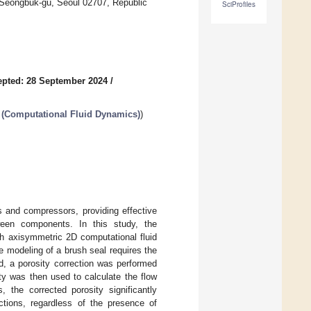
 Seongbuk-gu, Seoul 02707, Republic
SciProfiles
pted: 28 September 2024
/
 (Computational Fluid Dynamics)
)
s and compressors, providing effective
ween components. In this study, the
gh axisymmetric 2D computational fluid
 modeling of a brush seal requires the
d, a porosity correction was performed
ty was then used to calculate the flow
 the corrected porosity significantly
ctions, regardless of the presence of