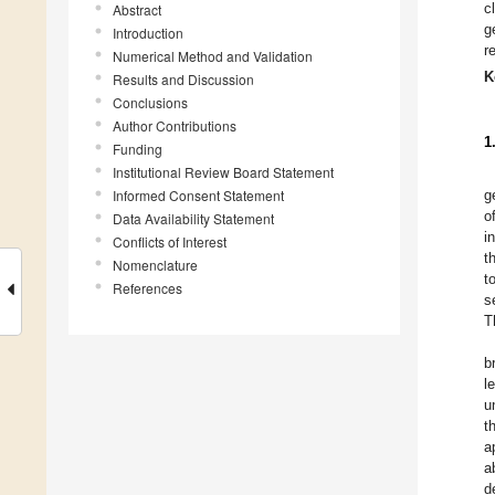
c
Abstract
g
Introduction
r
Numerical Method and Validation
K
Results and Discussion
Conclusions
Author Contributions
1
Funding
Institutional Review Board Statement
Informed Consent Statement
g
o
Data Availability Statement
i
Conflicts of Interest
t
Nomenclature
t
References
s
T
b
l
u
t
a
a
d