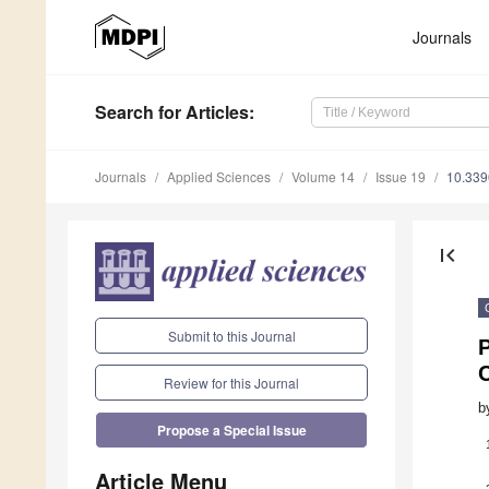
Journals
Search
for Articles
:
Journals
Applied Sciences
Volume 14
Issue 19
10.33
first_page
Submit to this Journal
C
Review for this Journal
b
Propose a Special Issue
Article Menu