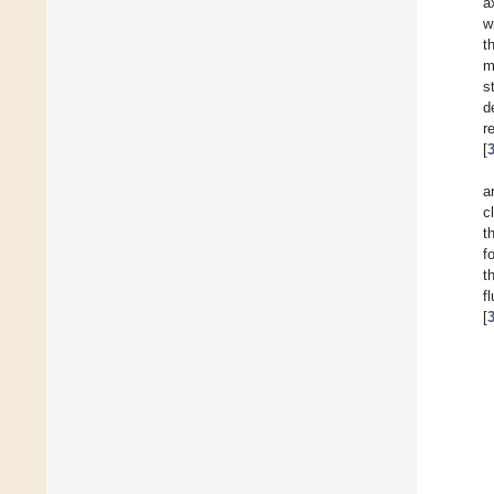
a
w
t
m
s
d
r
[
a
c
t
f
t
f
[