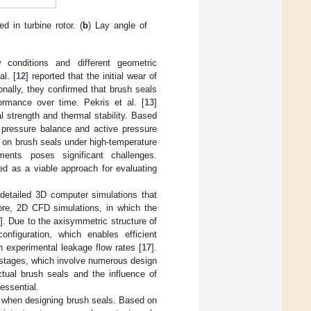
 in turbine rotor. (
b
) Lay angle of
 conditions and different geometric
l. [
12
] reported that the initial wear of
onally, they confirmed that brush seals
ormance over time. Pekris et al. [
13
]
 strength and thermal stability. Based
pressure balance and active pressure
 on brush seals under high-temperature
nments poses significant challenges.
ed as a viable approach for evaluating
 detailed 3D computer simulations that
fore, 2D CFD simulations, in which the
]. Due to the axisymmetric structure of
nfiguration, which enables efficient
h experimental leakage flow rates [
17
].
n stages, which involve numerous design
tual brush seals and the influence of
essential.
d when designing brush seals. Based on