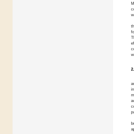
M
c
w
t
fo
T
e
c
w
2
a
i
m
a
c
p
b
a