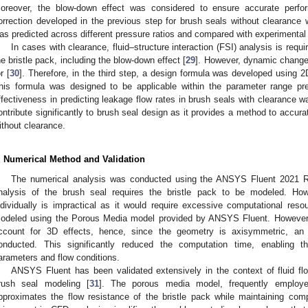
oreover, the blow-down effect was considered to ensure accurate perfor
orrection developed in the previous step for brush seals without clearance 
as predicted across different pressure ratios and compared with experimental 
In cases with clearance, fluid–structure interaction (FSI) analysis is req
he bristle pack, including the blow-down effect [
29
]. However, dynamic changes
r [
30
]. Therefore, in the third step, a design formula was developed using 
his formula was designed to be applicable within the parameter range pre
ffectiveness in predicting leakage flow rates in brush seals with clearance w
ontribute significantly to brush seal design as it provides a method to accura
ithout clearance.
. Numerical Method and Validation
The numerical analysis was conducted using the ANSYS Fluent 2021 R
nalysis of the brush seal requires the bristle pack to be modeled. How
ndividually is impractical as it would require excessive computational reso
odeled using the Porous Media model provided by ANSYS Fluent. However
ccount for 3D effects, hence, since the geometry is axisymmetric, a
onducted. This significantly reduced the computation time, enabling t
arameters and flow conditions.
ANSYS Fluent has been validated extensively in the context of fluid f
rush seal modeling [
31
]. The porous media model, frequently employed
pproximates the flow resistance of the bristle pack while maintaining compu