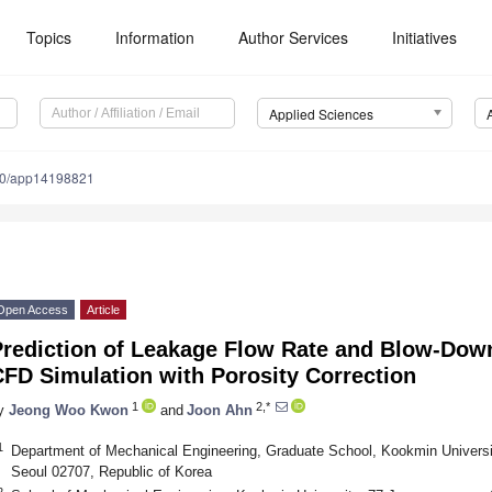
Topics
Information
Author Services
Initiatives
Applied Sciences
90/app14198821
Open Access
Article
Prediction of Leakage Flow Rate and Blow-Down
FD Simulation with Porosity Correction
1
2,*
y
Jeong Woo Kwon
and
Joon Ahn
1
Department of Mechanical Engineering, Graduate School, Kookmin Universi
Seoul 02707, Republic of Korea
2