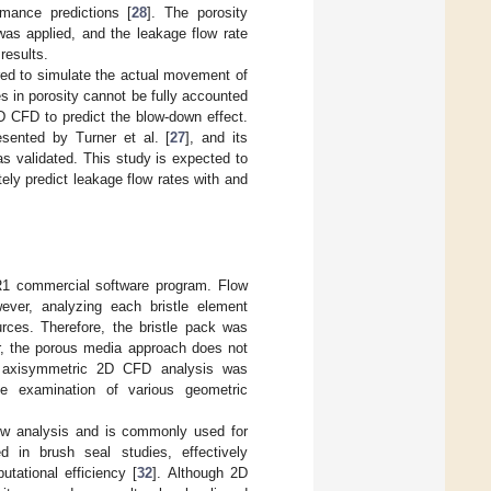
mance predictions [
28
]. The porosity
was applied, and the leakage flow rate
results.
uired to simulate the actual movement of
 in porosity cannot be fully accounted
2D CFD to predict the blow-down effect.
sented by Turner et al. [
27
], and its
as validated. This study is expected to
tely predict leakage flow rates with and
1 commercial software program. Flow
ever, analyzing each bristle element
urces. Therefore, the bristle pack was
, the porous media approach does not
n axisymmetric 2D CFD analysis was
he examination of various geometric
low analysis and is commonly used for
 in brush seal studies, effectively
tational efficiency [
32
]. Although 2D