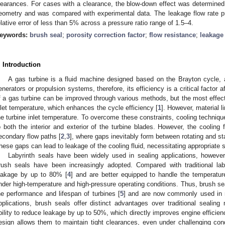
learances. For cases with a clearance, the blow-down effect was determined
eometry and was compared with experimental data. The leakage flow rate pr
elative error of less than 5% across a pressure ratio range of 1.5–4.
eywords:
brush seal
;
porosity correction factor
;
flow resistance
;
leakage 
. Introduction
A gas turbine is a fluid machine designed based on the Brayton cycle, 
enerators or propulsion systems, therefore, its efficiency is a critical factor 
f a gas turbine can be improved through various methods, but the most effect
nlet temperature, which enhances the cycle efficiency [
1
]. However, material l
he turbine inlet temperature. To overcome these constraints, cooling techniqu
o both the interior and exterior of the turbine blades. However, the cooling f
econdary flow paths [
2
,
3
], where gaps inevitably form between rotating and st
hese gaps can lead to leakage of the cooling fluid, necessitating appropriate
Labyrinth seals have been widely used in sealing applications, however,
rush seals have been increasingly adopted. Compared with traditional la
eakage by up to 80% [
4
] and are better equipped to handle the temperatur
nder high-temperature and high-pressure operating conditions. Thus, brush seal
he performance and lifespan of turbines [
5
] and are now commonly used in 
pplications, brush seals offer distinct advantages over traditional sealing 
bility to reduce leakage by up to 50%, which directly improves engine efficie
esign allows them to maintain tight clearances, even under challenging con