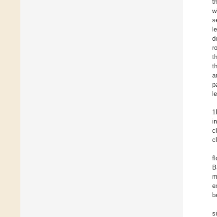
t
w
s
l
d
r
t
t
a
p
l
1
i
c
c
f
B
m
e
b
s