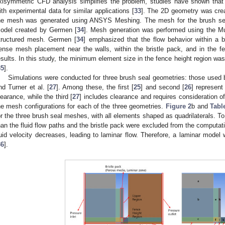
xisymmetric CFD analysis simplifies the problem, studies have shown that 
ith experimental data for similar applications [
33
]. The 2D geometry was cre
he mesh was generated using ANSYS Meshing. The mesh for the brush sea
odel created by Germen [
34
]. Mesh generation was performed using the M
tructured mesh. Germen [
34
] emphasized that the flow behavior within a b
ense mesh placement near the walls, within the bristle pack, and in the f
esults. In this study, the minimum element size in the fence height region w
35
].
Simulations were conducted for three brush seal geometries: those used b
nd Turner et al. [
27
]. Among these, the first [
25
] and second [
26
] represent
learance, while the third [
27
] includes clearance and requires consideration o
he mesh configurations for each of the three geometries.
Figure 2
b and
Tabl
or the three brush seal meshes, with all elements shaped as quadrilaterals. To 
han the fluid flow paths and the bristle pack were excluded from the computati
luid velocity decreases, leading to laminar flow. Therefore, a laminar model 
36
].