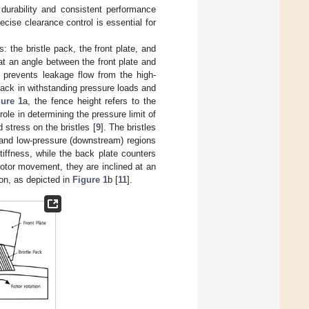
r durability and consistent performance
cise clearance control is essential for
 the bristle pack, the front plate, and
at an angle between the front plate and
l prevents leakage flow from the high-
pack in withstanding pressure loads and
gure 1
a, the fence height refers to the
role in determining the pressure limit of
 stress on the bristles [
9
]. The bristles
) and low-pressure (downstream) regions
tiffness, while the back plate counters
 rotor movement, they are inclined at an
tion, as depicted in
Figure 1
b [
11
].