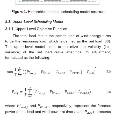
Figure 1.
Hierarchical optimal scheduling model structure.
3.1. Upper-Level Scheduling Model
3.1.1. Upper-Level Objective Function
The total load minus the contribution of wind energy turns
to be the remaining load, which is defined as the net load [
30
].
The upper-level model aims to minimize the volatility (i.e.,
variance) of the net load curve after the PS adjustment,
formulated as the following:
2
1
𝑇
min
∑
(
(
𝑃
−
𝑃
−
𝑃
+
𝑃
)
−
𝑃
)
∗
∗
𝑇
Pump
,
𝑡
avg
Gen
,
𝑡
Load
,
𝑡
Wind
,
𝑡
(22)
𝑡
=
1
1
𝑇
𝑃
=
∑
(
𝑃
−
𝑃
−
𝑃
+
𝑃
)
∗
∗
𝑇
avg
Pump
,
𝑡
Gen
,
𝑡
Load
,
𝑡
Wind
,
𝑡
(23)
𝑡
=
1
𝑃
𝑃
∗
∗
Load
,
𝑡
Wind
,
𝑡
where
and
, respectively, represent the forecast
power of the load and wind power at time
t
, and
P
represents
avg