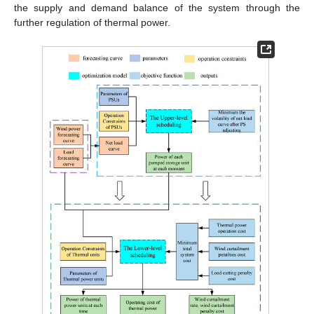
the supply and demand balance of the system through the
further regulation of thermal power.