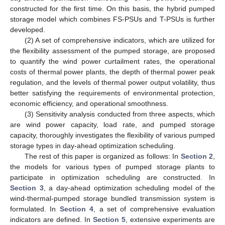
constructed for the first time. On this basis, the hybrid pumped
storage model which combines FS-PSUs and T-PSUs is further
developed.
(2) A set of comprehensive indicators, which are utilized for
the flexibility assessment of the pumped storage, are proposed
to quantify the wind power curtailment rates, the operational
costs of thermal power plants, the depth of thermal power peak
regulation, and the levels of thermal power output volatility, thus
better satisfying the requirements of environmental protection,
economic efficiency, and operational smoothness.
(3) Sensitivity analysis conducted from three aspects, which
are wind power capacity, load rate, and pumped storage
capacity, thoroughly investigates the flexibility of various pumped
storage types in day-ahead optimization scheduling.
The rest of this paper is organized as follows: In
Section 2
,
the models for various types of pumped storage plants to
participate in optimization scheduling are constructed. In
Section 3
, a day-ahead optimization scheduling model of the
wind-thermal-pumped storage bundled transmission system is
formulated. In
Section 4
, a set of comprehensive evaluation
indicators are defined. In
Section 5
, extensive experiments are