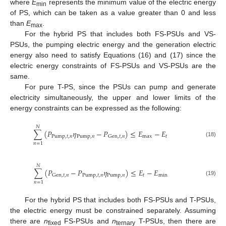
where
E
represents the minimum value of the electric energy
min
of PS, which can be taken as a value greater than 0 and less
than
E
.
max
For the hybrid PS that includes both FS-PSUs and VS-
PSUs, the pumping electric energy and the generation electric
energy also need to satisfy Equations (16) and (17) since the
electric energy constraints of FS-PSUs and VS-PSUs are the
same.
For pure T-PS, since the PSUs can pump and generate
electricity simultaneously, the upper and lower limits of the
energy constraints can be expressed as the following:
𝑁
∑
(
𝑃
𝜂
−
𝑃
)
≤
𝐸
−
𝐸
Pump
,
𝑡
,
𝑛
Pump
,
𝑛
max
𝑡
Gen
,
𝑡
,
𝑛
(18)
𝑛
=
1
𝑁
∑
(
𝑃
−
𝑃
𝜂
)
≤
𝐸
−
𝐸
Pump
,
𝑡
,
𝑛
Pump
,
𝑛
𝑡
min
Gen
,
𝑡
,
𝑛
(19)
𝑛
=
1
For the hybrid PS that includes both FS-PSUs and T-PSUs,
the electric energy must be constrained separately. Assuming
there are
n
FS-PSUs and
n
T-PSUs, then there are
fixed
ternary