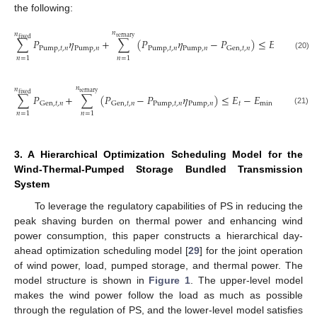
the following:
𝑛
𝑛
ternary
fixed
∑
𝑃
𝜂
+
∑
(
𝑃
𝜂
−
𝑃
)
≤
𝐸
−
𝐸
Pump
,
𝑡
,
𝑛
Pump
,
𝑛
Pump
,
𝑡
,
𝑛
Pump
,
𝑛
max
𝑡
Gen
,
𝑡
,
𝑛
(20)
𝑛
=
1
𝑛
=
1
𝑛
𝑛
ternary
fixed
∑
𝑃
+
∑
(
𝑃
−
𝑃
𝜂
)
≤
𝐸
−
𝐸
Pump
,
𝑡
,
𝑛
Pump
,
𝑛
𝑡
min
Gen
,
𝑡
,
𝑛
Gen
,
𝑡
,
𝑛
(21)
𝑛
=
1
𝑛
=
1
3. A Hierarchical Optimization Scheduling Model for the
Wind-Thermal-Pumped Storage Bundled Transmission
System
To leverage the regulatory capabilities of PS in reducing the
peak shaving burden on thermal power and enhancing wind
power consumption, this paper constructs a hierarchical day-
ahead optimization scheduling model [
29
] for the joint operation
of wind power, load, pumped storage, and thermal power. The
model structure is shown in
Figure 1
. The upper-level model
makes the wind power follow the load as much as possible
through the regulation of PS, and the lower-level model satisfies