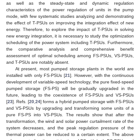
as well as the steady-state and dynamic regulation
characteristics of the power regulation of units in the pump
mode, with few systematic studies analyzing and demonstrating
the effect of T-PSUs on improving the integration effect of new
energy. Therefore, to explore the impact of T-PSUs in solving
new energy integration, it is necessary to study the optimization
scheduling of the power system including T-PSUs. Furthermore,
the comparative analysis and comprehensive benefit
assessment of optimal scheduling among FS-PSUs, VS-PSUs,
and T-PSUs are notably absent.
At present, most pumped storage plants in the world are
installed with only FS-PSUs [
21
]. However, with the continuous
development of variable-speed technology, the pure fixed-speed
pumped storage (FS-PS) will be gradually upgraded in the
future, leading to the coexistence of FS-PSUs and VS-PSUs
[
23
]. Refs. [
20
,
24
] forms a hybrid pumped storage with FS-PSUs
and VS-PSUs by upgrading and transforming some units of a
pure FS-PS into VS-PSUs. The results show that after the
transformation, the wind and solar power curtailment rate of the
system decreases, and the peak regulation pressure of the
thermal power can be reduced to a certain extent. The above