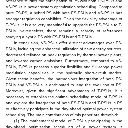
reference studies the participation of PS with both FS-PSUs and
VS-PSUs in power system optimization scheduling. Compared to
pure FS-PS, a hybrid PS with both FS-PSUs and VS-PSUs has
stronger regulation capabilities. Given the flexibility advantage of
T-PSUs, it is also very meaningful to upgrade the FS-PSUs to T-
PSUs. Nevertheless, there remains a scarcity of references
studying a hybrid PS with FS-PSUs and T-PSUs.
In conclusion, VS-PSUs offer distinct advantages over FS-
PSUs, including the enhanced utilization of new energy sources,
decreased reliance on peak regulation by thermal power plants,
and lowered carbon emissions. Furthermore, compared to VS-
PSUs, T-PSUs possess superior flexibility and full-range power
modulation capabilities in the hydraulic short-circuit modes.
Given these benefits, the harmonious integration of both FS-
PSUs and VS-PSUs is anticipated to lead the evolution of PS.
Moreover, given the significant advantages of T-PSUs, it is
necessary to establish the optimal scheduling model of T-PSUs
and explore the integration of both FS-PSUs and T-PSUs in PS
to effectively participate in the day-ahead optimal power system
scheduling. The main contributions of this paper are threefold:
(1) The mathematical model of T-PSUs participating in the
day-ahead optimization scheduling of a power system is