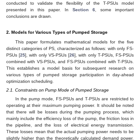
conducted to validate the flexibility of the T-PSUs model
presented in this paper. In
Section 6
, some important
conclusions are drawn.
2. Models for Various Types of Pumped Storage
This paper formulates mathematical models for the five
distinct categories of PS, characterized as follows: with only FS-
PSUs [
25
], with only VS-PSUs [
26
], with only T-PSUs, FS-PSUs
combined with VS-PSUs, and FS-PSUs combined with T-PSUs.
This establishes a model basis for subsequent research on
various types of pumped storage participation in day-ahead
optimization scheduling.
2.1. Constraints on Pump Mode of Pumped Storage
In the pump mode, FS-PSUs and T-PSUs are restricted to
operating at their maximum pumping power. It should be noted
that there will be losses during the pumping process, which
mainly include the efficiency loss of the pump, the friction loss in
the pipeline, and the loss of electrical energy transmission.
These losses mean that the actual pumping power needs to be
slightly higher than the theoretically calculated demand power.