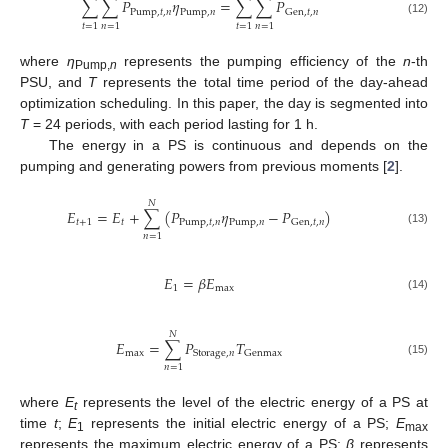
∑
∑
𝑃
𝜂
=
∑
∑
𝑃
Pump
,
𝑡
,
𝑛
Pump
,
𝑛
Gen
,
𝑡
,
𝑛
(12)
𝑡
=
1
𝑛
=
1
𝑡
=
1
𝑛
=
1
where
η
represents the pumping efficiency of the
n
-th
Pump,
n
PSU, and
T
represents the total time period of the day-ahead
optimization scheduling. In this paper, the day is segmented into
T
= 24 periods, with each period lasting for 1 h.
The energy in a PS is continuous and depends on the
pumping and generating powers from previous moments [
2
].
𝑁
𝐸
=
𝐸
+
∑
(
𝑃
𝜂
−
𝑃
)
𝑡
+
1
𝑡
Pump
,
𝑡
,
𝑛
Pump
,
𝑛
Gen
,
𝑡
,
𝑛
(13)
𝑛
=
1
𝐸
=
𝛽
𝐸
1
max
(14)
𝑁
𝐸
=
∑
𝑃
𝑇
max
Storage
,
𝑛
Genmax
(15)
𝑛
=
1
where
E
represents the level of the electric energy of a PS at
t
time
t
;
E
represents the initial electric energy of a PS;
E
1
max
represents the maximum electric energy of a PS;
β
represents