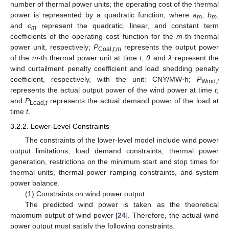
number of thermal power units; the operating cost of the thermal
power is represented by a quadratic function, where
a
,
b
,
m
m
and
c
represent the quadratic, linear, and constant term
m
coefficients of the operating cost function for the
m
-th thermal
power unit, respectively;
P
represents the output power
Coal,
t
,
m
of the
m
-th thermal power unit at time
t
;
θ
and
λ
represent the
wind curtailment penalty coefficient and load shedding penalty
coefficient, respectively, with the unit: CNY/MW·h;
P
Wind,
t
represents the actual output power of the wind power at time
t
;
and
P
represents the actual demand power of the load at
Load,
t
time
t
.
3.2.2. Lower-Level Constraints
The constraints of the lower-level model include wind power
output limitations, load demand constraints, thermal power
generation, restrictions on the minimum start and stop times for
thermal units, thermal power ramping constraints, and system
power balance.
(1) Constraints on wind power output.
The predicted wind power is taken as the theoretical
maximum output of wind power [
24
]. Therefore, the actual wind
power output must satisfy the following constraints.