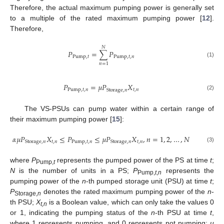
Therefore, the actual maximum pumping power is generally set
to a multiple of the rated maximum pumping power [
12
].
Therefore,
𝑁
𝑃
=
∑
𝑃
Pump
,
𝑡
Pump
,
𝑡
,
𝑛
(1)
𝑛
=
1
𝑃
=
𝜇
𝑃
𝑋
Pump
,
𝑡
,
𝑛
𝑡
,
𝑛
Storage
,
𝑛
(2)
The VS-PSUs can pump water within a certain range of
their maximum pumping power [
15
]:
𝛼
𝜇
𝑃
𝑋
≤
𝑃
≤
𝜇
𝑃
𝑋
,
𝑛
=
1
,
2
,
…
,
𝑁
𝑡
,
𝑛
Pump
,
𝑡
,
𝑛
𝑡
,
𝑛
Storage
,
𝑛
Storage
,
𝑛
(3)
where
P
represents the pumped power of the PS at time
t
;
Pump,
t
N
is the number of units in a PS;
P
represents the
Pump,
t
,
n
pumping power of the
n
-th pumped storage unit (PSU) at time
t
;
P
denotes the rated maximum pumping power of the
n
-
Storage,
n
th PSU;
X
is a Boolean value, which can only take the values 0
t,n
or 1, indicating the pumping status of the
n
-th PSU at time
t
,
where 1 represents pumping, and 0 represents not pumping;
μ