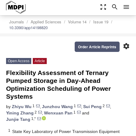
zoom_out_map
search
menu
Journals
Applied Sciences
Volume 14
Issue 19
10.3390/app14198820
settings
Order Article Reprints
Open Access
Article
Flexibility Assessment of Ternary
Pumped Storage in Day-Ahead
Optimization Scheduling of Power
Systems
1
1
2
by
Zhiyu Wu
,
Junzhou Wang
,
Sui Peng
,
2
1
Yining Zhang
,
Wenxuan Pan
and
1,*
Junjie Tang
1
State Key Laboratory of Power Transmission Equipment