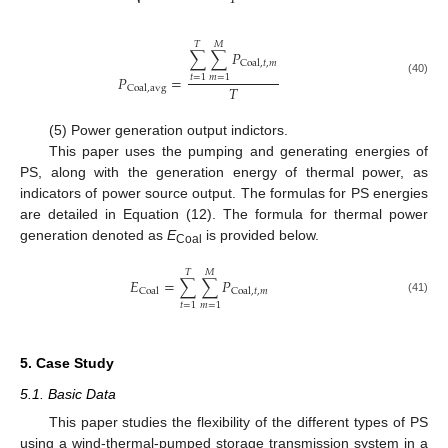
𝑇
𝑀
∑
∑
𝑃
Coal
,
𝑡
,
𝑚
𝑃
=
𝑡
=
1
𝑚
=
1
(40)
𝑇
Coal
,
avg
(5) Power generation output indictors.
This paper uses the pumping and generating energies of
PS, along with the generation energy of thermal power, as
indicators of power source output. The formulas for PS energies
are detailed in Equation (12). The formula for thermal power
generation denoted as
E
is provided below.
Coal
𝑇
𝑀
𝐸
=
∑
∑
𝑃
Coal
Coal
,
𝑡
,
𝑚
(41)
𝑡
=
1
𝑚
=
1
5. Case Study
5.1. Basic Data
This paper studies the flexibility of the different types of PS
using a wind-thermal-pumped storage transmission system in a