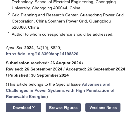
Technology, School of Electrical Engineering, Chongqing
University, Chongqing 400044, China
2
Grid Planning and Research Center, Guangdong Power Grid
Corporation, China Southern Power Grid, Guangzhou
510080, China
*
Author to whom correspondence should be addressed.
Appl. Sci.
2024
,
14
(19), 8820;
https://doi.org/10.3390/app14198820
Submission received: 26 August 2024
/
Revised: 26 September 2024
/
Accepted: 26 September 2024
/
Published: 30 September 2024
(This article belongs to the Special Issue
Advances and
Challenges in Power Systems with High Penetration of
Renewable Energies
)
keyboard_arrow_down
Download
Browse Figures
Versions Notes