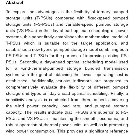
Abstract
To explore the advantages in the flexibility of ternary pumped
storage units (T-PSUs) compared with fixed-speed pumped
storage units (FS-PSUs) and variable-speed pumped storage
units (VS-PSUs) in the day-ahead optimal scheduling of power
systems, this paper firstly establishes the mathematical model of
T-PSUs which is suitable for the target application, and
establishes a new hybrid pumped storage model combining both
FS-PSUs and T-PSUs for the purpose of improving existing FS-
PSUs. Secondly, a day-ahead optimal scheduling model used
for a wind-thermal-pumped storage bundled transmission
system with the goal of obtaining the lowest operating cost is
established. Additionally, various indicators are proposed to
comprehensively evaluate the flexibility of different pumped
storage unit types on day-ahead optimal scheduling. Finally, a
sensitivity analysis is conducted from three aspects: covering
the wind power capacity, load rate, and pumped storage
capacity. The results indicate that T-PSUs are superior to FS-
PSUs and VS-PSUs in maintaining the smooth, economic, and
robust operation of thermal power units, as well as in promoting
wind power consumption. This provides a significant reference