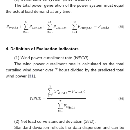
The total power generation of the power system must equal
the actual load demand at any time.
𝑁
𝑀
𝑁
𝑃
+
∑
𝑃
+
∑
𝑃
−
∑
𝑃
=
𝑃
Pump
,
𝑡
,
𝑛
Gen
,
𝑡
,
𝑛
Wind
,
𝑡
Coal
,
𝑡
,
𝑚
Load
,
𝑡
(35)
𝑛
=
1
𝑚
=
1
𝑛
=
1
4. Definition of Evaluation Indicators
(1) Wind power curtailment rate (
WPCR
).
The wind power curtailment rate is calculated as the total
curtailed wind power over
T
hours divided by the predicted total
wind power [
31
].
𝑇
∑
(
𝑃
−
𝑃
)
∗
Wind
,
𝑡
Wind
,
𝑡
𝑊
𝑃
𝐶
𝑅
=
𝑡
=
1
𝑇
(36)
∑
𝑃
∗
Wind
,
𝑡
𝑡
=
1
(2) Net load curve standard deviation (
STD
).
Standard deviation reflects the data dispersion and can be