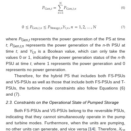
𝑁
𝑃
=
∑
𝑃
Gen
,
𝑡
Gen
,
𝑡
,
𝑛
(6)
𝑛
=
1
0
≤
𝑃
≤
𝑃
𝑌
,
𝑛
=
1
,
2
,
…
,
𝑁
𝑡
,
𝑛
Gen
,
𝑡
,
𝑛
Storage
,
𝑛
(7)
where
P
represents the power generation of the PS at time
Gen,
t
t
;
P
represents the power generation of the
n
-th PSU at
Gen,
t
,
n
time
t
; and
Y
is a Boolean value, which can only take the
t
,
n
values 0 or 1, indicating the power generation status of the
n
-th
PSU at time
t
, where 1 represents the power generation and 0
represents no power generation.
Therefore, for the hybrid PS that includes both FS-PSUs
and VS-PSUs as well as those that include both FS-PSUs and T-
PSUs, the turbine mode constraints also follow Equations (6)
and (7).
2.3. Constraints on the Operational State of Pumped Storage
Both FS-PSUs and VS-PSUs belong to the reversible PSUs,
indicating that they cannot simultaneously operate in the pump
and turbine modes. Furthermore, when the units are pumping,
no other units can generate, and vice versa [
14
]. Therefore,
X
t
,
n