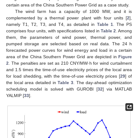
certain area of the China Southern Power Grid as a case study.
The wind farm has a capacity of 1000 MW, and it is
complemented by a thermal power plant with four units [
2
],
namely T1, T2, T3, and T4, as detailed in
Table 1
. The PS
comprises four units, with specifications listed in
Table 2
. Among
them, the parameters of wind power, thermal power, and
pumped storage are selected based on real data. The 24 h
forecasted power curves for wind energy and load in a certain
area of the China Southern Power Grid are depicted in
Figure
2
. The penalties are set as 210 CNY/MW·h for wind curtailment
and 1.5 times the time-of-use electricity prices of the local area
for load shedding, with the time-of-use electricity prices [
29
] of
the local area detailed in
Table 3
. The day-ahead optimization
scheduling model is solved with GUROBI [
32
] via MATLAB
YALMIP [
33
].