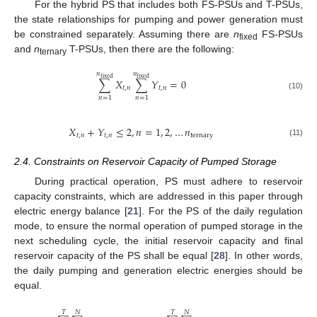
For the hybrid PS that includes both FS-PSUs and T-PSUs,
the state relationships for pumping and power generation must
be constrained separately. Assuming there are
n
FS-PSUs
fixed
and
n
T-PSUs, then there are the following:
ternary
𝑛
𝑛
fixed
fixed
∑
𝑋
∑
𝑌
=
0
𝑡
,
𝑛
𝑡
,
𝑛
(10)
𝑛
=
1
𝑛
=
1
𝑋
+
𝑌
≤
2
,
𝑛
=
1
,
2
,
…
𝑛
𝑡
,
𝑛
𝑡
,
𝑛
ternary
(11)
2.4. Constraints on Reservoir Capacity of Pumped Storage
During practical operation, PS must adhere to reservoir
capacity constraints, which are addressed in this paper through
electric energy balance [
21
]. For the PS of the daily regulation
mode, to ensure the normal operation of pumped storage in the
next scheduling cycle, the initial reservoir capacity and final
reservoir capacity of the PS shall be equal [
28
]. In other words,
the daily pumping and generation electric energies should be
equal.
𝑇
𝑁
𝑇
𝑁