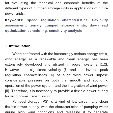
for evaluating the technical and economic benefits of the
different types of pumped storage units in applications of future
power grids.
Keywords:
speed regulation characteristics
;
flexibility
assessment
;
ternary pumped storage units
;
day-ahead
optimization scheduling
;
sensitivity analysis
1. Introduction
When confronted with the increasingly serious energy crisis,
wind energy, as a renewable and clean energy, has been
extensively developed and utilized in power systems [
1
,
2
].
However, the significant volatility [
3
] and the inverse peak
regulation characteristics [
4
] of such wind power impose
considerable pressure on both the smooth and economic
operation of the power system and the integration of wind power
[
5
]. Therefore, it is necessary to provide a flexible power supply
for wind power transmission.
Pumped storage (PS) is a kind of low-carbon and clean
flexible power supply, with the characteristics of pumping water
during high wind conditions and releasing it to generate