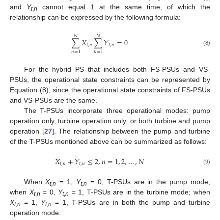
and
Y
cannot equal 1 at the same time, of which the
t
,
n
relationship can be expressed by the following formula:
𝑁
𝑁
∑
𝑋
∑
𝑌
=
0
𝑡
,
𝑛
𝑡
,
𝑛
(8)
𝑛
=
1
𝑛
=
1
For the hybrid PS that includes both FS-PSUs and VS-
PSUs, the operational state constraints can be represented by
Equation (8), since the operational state constraints of FS-PSUs
and VS-PSUs are the same.
The T-PSUs incorporate three operational modes: pump
operation only, turbine operation only, or both turbine and pump
operation [
27
]. The relationship between the pump and turbine
of the T-PSUs mentioned above can be summarized as follows:
𝑋
+
𝑌
≤
2
,
𝑛
=
1
,
2
,
…
,
𝑁
𝑡
,
𝑛
𝑡
,
𝑛
(9)
When
X
= 1,
Y
= 0, T-PSUs are in the pump mode;
t
,
n
t
,
n
when
X
= 0,
Y
= 1, T-PSUs are in the turbine mode; when
t
,
n
t
,
n
X
= 1,
Y
= 1, T-PSUs are in both the pump and turbine
t
,
n
t
,
n
operation mode.