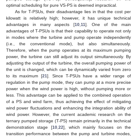
optimal scheduling for pure VS-PS is deemed impractical.
As for T-PSUs, their disadvantage lies in that the cost per
kilowatt is relatively high; however, it has unique technical
advantages in many aspects [
10
,
11
]. One of the main
advantages of T-PSUs is that their capability to operate not only
in modes where the turbine and pump operate independently
(i.e., the conventional mode), but also simultaneously.
Therefore, when the pump operates at its maximum pumping
power, the turbine can still adjust its output simultaneously. By
adjusting the output of the turbine, the overall pumping power of
the unit is changed, which can be dynamically varied from zero
to its maximum [
21
]. Since T-PSUs have a wider range of
regulation in the pump mode, they can pump at a more precise
power when the wind power is high, without pumping more or
less. This advantage can be applied to the combined operation
of a PS and wind farm, thus achieving the effect of mitigating
wind power fluctuations and enhancing the integration ability of
wind power. However, the current academic research on the
ternary pumped storage (T-PS) remain primarily in the technical
demonstration stage [
10
,
22
], which mainly focuses on the
transition performance between the pump and turbine modes,