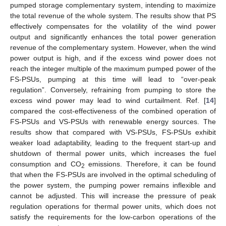
pumped storage complementary system, intending to maximize
the total revenue of the whole system. The results show that PS
effectively compensates for the volatility of the wind power
output and significantly enhances the total power generation
revenue of the complementary system. However, when the wind
power output is high, and if the excess wind power does not
reach the integer multiple of the maximum pumped power of the
FS-PSUs, pumping at this time will lead to “over-peak
regulation”. Conversely, refraining from pumping to store the
excess wind power may lead to wind curtailment. Ref. [
14
]
compared the cost-effectiveness of the combined operation of
FS-PSUs and VS-PSUs with renewable energy sources. The
results show that compared with VS-PSUs, FS-PSUs exhibit
weaker load adaptability, leading to the frequent start-up and
shutdown of thermal power units, which increases the fuel
consumption and CO
emissions. Therefore, it can be found
2
that when the FS-PSUs are involved in the optimal scheduling of
the power system, the pumping power remains inflexible and
cannot be adjusted. This will increase the pressure of peak
regulation operations for thermal power units, which does not
satisfy the requirements for the low-carbon operations of the