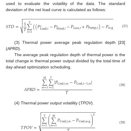
used to evaluate the volatility of the data. The standard
deviation of the net load curve is calculated as follows:
−
−
−
−
−
−
−
−
−
−
−
−
−
−
−
−
−
−
−
−
−
−
−
−
−
−
−
−
−
−
−
−
−
−
−
−
−
−
−
−
−
−


2
1
𝑇

𝑆
𝑇
𝐷
=
∑
(
(
𝑃
−
𝑃
−
𝑃
+
𝑃
)
−
𝑃
)
∗
∗
𝑇
Pump
,
𝑡
avg
Gen
,
𝑡
Load
,
𝑡
Wind
,
𝑡
⎷
(37)
𝑡
=
1
(3) Thermal power average peak regulation depth [
23
]
(
APRD
).
The average peak regulation depth of thermal power is the
total change in thermal power output divided by the total time of
day-ahead optimization scheduling.
𝑀
𝑇
∑
∑
|
𝑃
−
𝑃
|
Coal
,
𝑡
,
𝑚
Coal
,
𝑡
−
1
,
𝑚
𝐴
𝑃
𝑅
𝐷
=
𝑡
=
2
𝑚
=
1
(38)
𝑇
(4) Thermal power output volatility (
TPOV
).
−
−
−
−
−
−
−
−
−
−
−
−
−
−
−
−
−
−
−
−
−
−
−
−


2
⎛
⎞
𝑇
𝑀
⎜
⎟

∑
∑
𝑃
−
𝑃
⎜
⎟
Coal
,
𝑡
,
𝑚
Coal
,
avg

⎝
⎠
𝑡
=
1
𝑚
=
1
𝑇
𝑃
𝑂
𝑉
=
(39)
𝑇
⎷