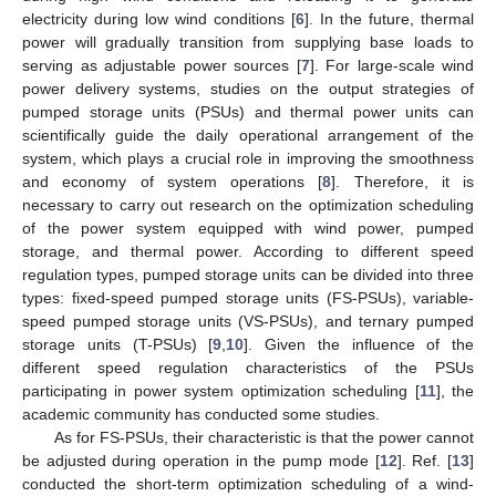
electricity during low wind conditions [
6
]. In the future, thermal
power will gradually transition from supplying base loads to
serving as adjustable power sources [
7
]. For large-scale wind
power delivery systems, studies on the output strategies of
pumped storage units (PSUs) and thermal power units can
scientifically guide the daily operational arrangement of the
system, which plays a crucial role in improving the smoothness
and economy of system operations [
8
]. Therefore, it is
necessary to carry out research on the optimization scheduling
of the power system equipped with wind power, pumped
storage, and thermal power. According to different speed
regulation types, pumped storage units can be divided into three
types: fixed-speed pumped storage units (FS-PSUs), variable-
speed pumped storage units (VS-PSUs), and ternary pumped
storage units (T-PSUs) [
9
,
10
]. Given the influence of the
different speed regulation characteristics of the PSUs
participating in power system optimization scheduling [
11
], the
academic community has conducted some studies.
As for FS-PSUs, their characteristic is that the power cannot
be adjusted during operation in the pump mode [
12
]. Ref. [
13
]
conducted the short-term optimization scheduling of a wind-