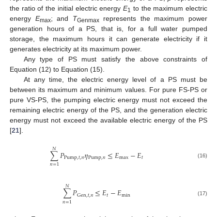
the ratio of the initial electric energy
E
to the maximum electric
1
energy
E
; and
T
represents the maximum power
max
Genmax
generation hours of a PS, that is, for a full water pumped
storage, the maximum hours it can generate electricity if it
generates electricity at its maximum power.
Any type of PS must satisfy the above constraints of
Equation (12) to Equation (15).
At any time, the electric energy level of a PS must be
between its maximum and minimum values. For pure FS-PS or
pure VS-PS, the pumping electric energy must not exceed the
remaining electric energy of the PS, and the generation electric
energy must not exceed the available electric energy of the PS
[
21
].
𝑁
∑
𝑃
𝜂
≤
𝐸
−
𝐸
Pump
,
𝑡
,
𝑛
Pump
,
𝑛
max
𝑡
(16)
𝑛
=
1
𝑁
∑
𝑃
≤
𝐸
−
𝐸
𝑡
min
Gen
,
𝑡
,
𝑛
(17)
𝑛
=
1