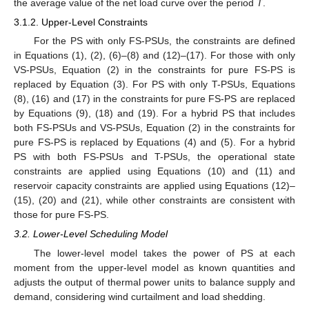
the average value of the net load curve over the period
T
.
3.1.2. Upper-Level Constraints
For the PS with only FS-PSUs, the constraints are defined
in Equations (1), (2), (6)–(8) and (12)–(17). For those with only
VS-PSUs, Equation (2) in the constraints for pure FS-PS is
replaced by Equation (3). For PS with only T-PSUs, Equations
(8), (16) and (17) in the constraints for pure FS-PS are replaced
by Equations (9), (18) and (19). For a hybrid PS that includes
both FS-PSUs and VS-PSUs, Equation (2) in the constraints for
pure FS-PS is replaced by Equations (4) and (5). For a hybrid
PS with both FS-PSUs and T-PSUs, the operational state
constraints are applied using Equations (10) and (11) and
reservoir capacity constraints are applied using Equations (12)–
(15), (20) and (21), while other constraints are consistent with
those for pure FS-PS.
3.2. Lower-Level Scheduling Model
The lower-level model takes the power of PS at each
moment from the upper-level model as known quantities and
adjusts the output of thermal power units to balance supply and
demand, considering wind curtailment and load shedding.