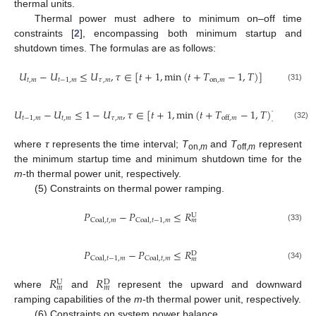
thermal units.
Thermal power must adhere to minimum on–off time
constraints [
2
], encompassing both minimum startup and
shutdown times. The formulas are as follows:
𝑈
−
𝑈
≤
𝑈
,
𝜏
∈
[
𝑡
+
1
,
min
(
𝑡
+
𝑇
−
1
,
𝑇
)
]
𝑡
,
𝑚
𝑡
−
1
,
𝑚
𝜏
,
𝑚
on
,
𝑚
(31)
𝑈
−
𝑈
≤
1
−
𝑈
,
𝜏
∈
[
𝑡
+
1
,
min
(
𝑡
+
𝑇
−
1
,
𝑇
)
]
𝑡
−
1
,
𝑚
𝑡
,
𝑚
𝜏
,
𝑚
off
,
𝑚
(32)
where
τ
represents the time interval;
T
and
T
represent
on,
m
off,
m
the minimum startup time and minimum shutdown time for the
m
-th thermal power unit, respectively.
(5) Constraints on thermal power ramping.
𝑃
−
𝑃
≤
𝑅
U
Coal
,
𝑡
,
𝑚
Coal
,
𝑡
−
1
,
𝑚
𝑚
(33)
𝑃
−
𝑃
≤
𝑅
D
Coal
,
𝑡
−
1
,
𝑚
Coal
,
𝑡
,
𝑚
𝑚
(34)
𝑅
𝑅
U
D
𝑚
𝑚
where
and
represent the upward and downward
ramping capabilities of the
m
-th thermal power unit, respectively.
(6) Constraints on system power balance.