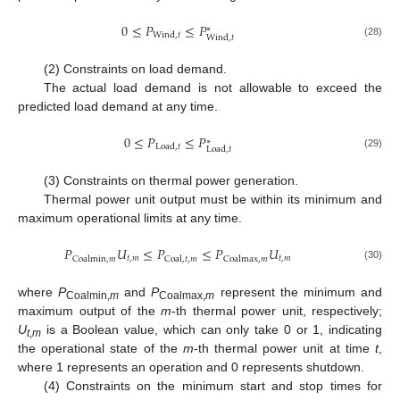
0
≤
𝑃
≤
𝑃
∗
Wind
,
𝑡
Wind
,
𝑡
(28)
(2) Constraints on load demand.
The actual load demand is not allowable to exceed the
predicted load demand at any time.
0
≤
𝑃
≤
𝑃
∗
Load
,
𝑡
Load
,
𝑡
(29)
(3) Constraints on thermal power generation.
Thermal power unit output must be within its minimum and
maximum operational limits at any time.
𝑃
𝑈
≤
𝑃
≤
𝑃
𝑈
𝑡
,
𝑚
𝑡
,
𝑚
Coalmin
,
𝑚
Coal
,
𝑡
,
𝑚
Coalmax
,
𝑚
(30)
where
P
and
P
represent the minimum and
Coalmin,
m
Coalmax,
m
maximum output of the
m
-th thermal power unit, respectively;
U
is a Boolean value, which can only take 0 or 1, indicating
t
,
m
the operational state of the
m
-th thermal power unit at time
t
,
where 1 represents an operation and 0 represents shutdown.
(4) Constraints on the minimum start and stop times for