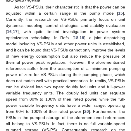
new power system.
As for VS-PSUs, their characteristic is that the power can be
adjusted within a certain range in the pump mode [
15
].
Currently, the research on VS-PSUs primarily focus on unit
dynamics modeling, control strategies, and stability evaluation
[
16
,
17
], with quite limited investigation in power system
optimization scheduling. In Refs. [
18
,
19
], a joint dispatching
model including VS-PSUs and other power units is established,
and it can be found that VS-PSUs cannot only improve the levels
of new energy consumption but also reduce the pressure of
thermal power peak regulation. However, the aforementioned
references suffer from the assumption of a minimum pumping
power of zero for VS-PSUs during their pumping phase, which
does not match well with practical scenarios. In reality, VS-PSUs
can be divided into two types: doubly fed units and full-power
variable frequency units. The doubly fed units can regulate
speed from 80% to 100% of their rated power, while the full-
power variable frequency units have a wider range, operating
from 60% to 100% of their rated power [
20
]. Furthermore, the
PSUs in the pumped storage of the aforementioned references
all belong to VS-PSUs. In fact, there is no full variable-speed
pumped storage (VS-PS). Consequently, research on the