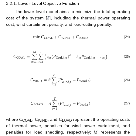
3.2.1. Lower-Level Objective Function
The lower-level model aims to minimize the total operating
cost of the system [
2
], including the thermal power operating
cost, wind curtailment penalty, and load-cutting penalty.
min
𝐶
+
𝐶
+
𝐶
WIND
COAL
LOAD
(24)
𝑀
𝑇
𝐶
=
∑
∑
(
𝑎
(
𝑃
)
+
𝑏
𝑃
+
𝑐
)
2
𝑚
𝑚
𝑚
COAL
Coal
,
𝑡
,
𝑚
Coal
,
𝑡
,
𝑚
(25)
𝑚
=
1
𝑡
=
1
𝑇
𝐶
=
𝜃
∑
(
𝑃
−
𝑃
)
∗
WIND
Wind
,
𝑡
Wind
,
𝑡
(26)
𝑡
=
1
𝑇
𝐶
=
𝜆
∑
(
𝑃
−
𝑃
)
∗
LOAD
Load
,
𝑡
Load
,
𝑡
(27)
𝑡
=
1
where
C
,
C
, and
C
represent the operating costs
COAL
WIND
LOAD
of thermal power, penalties for wind power curtailment, and
penalties for load shedding, respectively;
M
represents the