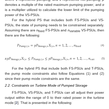
denotes a multiple of the rated maximum pumping power; and
α
is a multiplier utilized to calculate the lower limit of the pumping
power of the VS-PSUs.
For the hybrid PS that includes both FS-PSUs and VS-
PSUs, the state of pumping needs to be constrained separately.
Assuming there are
n
FS-PSUs and
n
VS-PSUs, then
fixed
variable
there are the following:
𝑃
=
𝜇
𝑃
𝑋
,
𝑛
=
1
,
2
,
…
,
𝑛
Pump
,
𝑡
,
𝑛
𝑡
,
𝑛
Storage
,
𝑛
fixed
(4)
𝛼
𝜇
𝑃
𝑋
≤
𝑃
≤
𝜇
𝑃
𝑋
,
𝑛
=
1
,
2
,
…
,
𝑛
𝑡
,
𝑛
Pump
,
𝑡
,
𝑛
𝑡
,
𝑛
Storage
,
𝑛
Storage
,
𝑛
variable
(5)
For the hybrid PS that include both FS-PSUs and T-PSUs,
the pump mode constraints also follow Equations (1) and (2)
since their pump mode constraints are the same.
2.2. Constraints on Turbine Mode of Pumped Storage
FS-PSUs, VS-PSUs, and T-PSUs can all adjust their power
output within the range of 0 to their rated power in the turbine
mode [
2
]. That is presented in the following: