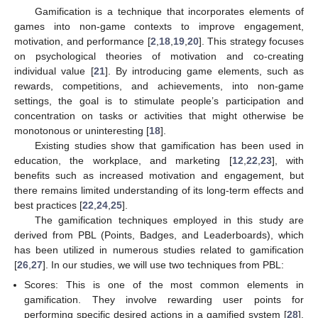
Gamification is a technique that incorporates elements of
games into non-game contexts to improve engagement,
motivation, and performance [
2
,
18
,
19
,
20
]. This strategy focuses
on psychological theories of motivation and co-creating
individual value [
21
]. By introducing game elements, such as
rewards, competitions, and achievements, into non-game
settings, the goal is to stimulate people’s participation and
concentration on tasks or activities that might otherwise be
monotonous or uninteresting [
18
].
Existing studies show that gamification has been used in
education, the workplace, and marketing [
12
,
22
,
23
], with
benefits such as increased motivation and engagement, but
there remains limited understanding of its long-term effects and
best practices [
22
,
24
,
25
].
The gamification techniques employed in this study are
derived from PBL (Points, Badges, and Leaderboards), which
has been utilized in numerous studies related to gamification
[
26
,
27
]. In our studies, we will use two techniques from PBL:
Scores: This is one of the most common elements in
gamification. They involve rewarding user points for
performing specific desired actions in a gamified system [
28
].