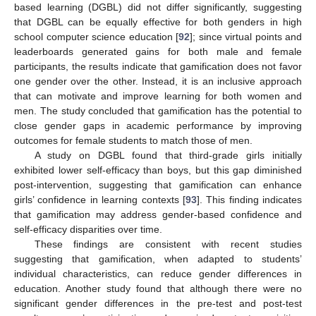
based learning (DGBL) did not differ significantly, suggesting
that DGBL can be equally effective for both genders in high
school computer science education [
92
]; since virtual points and
leaderboards generated gains for both male and female
participants, the results indicate that gamification does not favor
one gender over the other. Instead, it is an inclusive approach
that can motivate and improve learning for both women and
men. The study concluded that gamification has the potential to
close gender gaps in academic performance by improving
outcomes for female students to match those of men.
A study on DGBL found that third-grade girls initially
exhibited lower self-efficacy than boys, but this gap diminished
post-intervention, suggesting that gamification can enhance
girls’ confidence in learning contexts [
93
]. This finding indicates
that gamification may address gender-based confidence and
self-efficacy disparities over time.
These findings are consistent with recent studies
suggesting that gamification, when adapted to students’
individual characteristics, can reduce gender differences in
education. Another study found that although there were no
significant gender differences in the pre-test and post-test