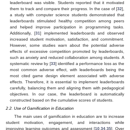
leaderboard was visible. Students reported that it motivated
them to track and compare their progress. In the case of [
32
],
a study with computer science students demonstrated that
leaderboards stimulated healthy competition among peers
and helped improve participation in programming tasks.
Additionally, [
31
] implemented leaderboards and observed
increased student motivation, satisfaction, and commitment.
However, some studies warn about the potential adverse
effects of excessive competition promoted by leaderboards,
such as anxiety and reduced collaboration among students. A
systematic review by [
33
] identified a performance loss as the
most common adverse effect, with leaderboards being the
most cited game design element associated with adverse
effects. Therefore, it is essential to implement leaderboards
carefully, balancing them and aligning them with pedagogical
objectives. In our case, the leaderboard is automatically
constructed based on the cumulative scores of students.
2.2. Use of Gamification in Education
The main uses of gamification in education are to increase
student motivation, engagement, and interactions while
improving learning outcomes and assessment [
10
,
34
,
35
]. Over