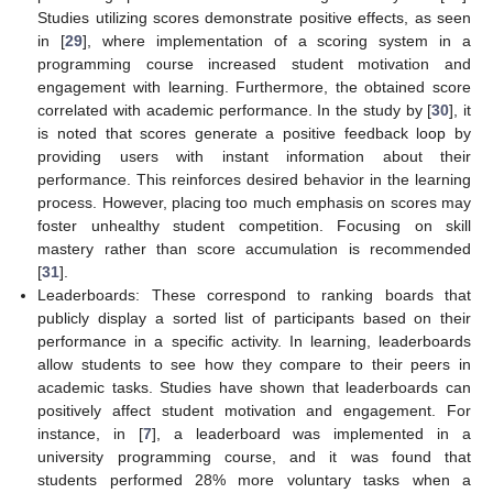
Studies utilizing scores demonstrate positive effects, as seen
in [
29
], where implementation of a scoring system in a
programming course increased student motivation and
engagement with learning. Furthermore, the obtained score
correlated with academic performance. In the study by [
30
], it
is noted that scores generate a positive feedback loop by
providing users with instant information about their
performance. This reinforces desired behavior in the learning
process. However, placing too much emphasis on scores may
foster unhealthy student competition. Focusing on skill
mastery rather than score accumulation is recommended
[
31
].
Leaderboards: These correspond to ranking boards that
publicly display a sorted list of participants based on their
performance in a specific activity. In learning, leaderboards
allow students to see how they compare to their peers in
academic tasks. Studies have shown that leaderboards can
positively affect student motivation and engagement. For
instance, in [
7
], a leaderboard was implemented in a
university programming course, and it was found that
students performed 28% more voluntary tasks when a