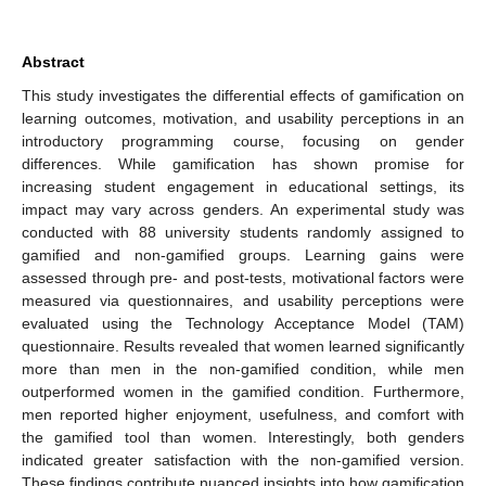
Abstract
This study investigates the differential effects of gamification on
learning outcomes, motivation, and usability perceptions in an
introductory programming course, focusing on gender
differences. While gamification has shown promise for
increasing student engagement in educational settings, its
impact may vary across genders. An experimental study was
conducted with 88 university students randomly assigned to
gamified and non-gamified groups. Learning gains were
assessed through pre- and post-tests, motivational factors were
measured via questionnaires, and usability perceptions were
evaluated using the Technology Acceptance Model (TAM)
questionnaire. Results revealed that women learned significantly
more than men in the non-gamified condition, while men
outperformed women in the gamified condition. Furthermore,
men reported higher enjoyment, usefulness, and comfort with
the gamified tool than women. Interestingly, both genders
indicated greater satisfaction with the non-gamified version.
These findings contribute nuanced insights into how gamification