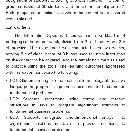
assignment of students to each group was random. The control
group consisted of 30 students, and the experimental group 32.
Both groups had an initial class where the content to be covered
was explained.
3.2. Contents
The Information Systems 1 course has a workload of 4
pedagogical hours per week, divided into 2 h of theory and 2 h
of practice. The experiment was conducted over two weeks,
totaling 8 h of class. A total of 3 h was used for initial instruction
on the content to be covered, and the remaining time was used
to practice using the tools. The learning outcomes addressed
with this experiment were the following:
LO1: Students recognize the technical terminology of the Java
language to program algorithmic solutions to fundamental
mathematical problems.
LO2: Students understand using control and iterative
structures in Java to program algorithmic solutions to
fundamental business problems.
LO3: Students integrate one-dimensional arrays into
algorithmic solutions in Java to provide solutions to
fundamental business problems.