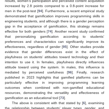
results, women’s participation and perceived content acquisition
increased by 2.8 points compared to a 0.8-point increase for
men in the post-test [
94
]. Furthermore, a recent empirical study
demonstrated that gamification improves programming skills in
engineering students, and although there is a gender perception
gap in the acceptance of gamification, this strategy remains
effective for both genders [
74
]. Another recent study confirmed
that personalizing gamification according to students’
preferences and characteristics can significantly improve its
effectiveness, regardless of gender [
95
]. Other studies provide
evidence that gender differences exist in the effect of
playfulness on students’ attitudes toward technology and their
intention to use it. In females, playfulness directly influences
attitude toward using the system. In males, this influence is
mediated by perceived usefulness [
96
]. Finally, research
published in 2023 highlights that gamified platforms can be
particularly effective in improving programming learning
outcomes when combined with non-gamified educational
resources, demonstrating the versatility and effectiveness of
gamification as an educational tool [
73
].
The above is consistent with that stated by [
6
], examining
the relationship between students’ player types, gender, and