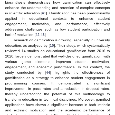
biosynthesis demonstrates how gamification can effectively
enhance the understanding and retention of complex concepts
in scientific education [
41
]. Gamification has been predominantly
applied in educational contexts to enhance student
engagement, motivation, and performance, effectively
addressing challenges such as low student participation and
lack of motivation [
42
,
43
].
Research on gamification is growing, especially in university
education, as analyzed by [
10
]. Their study, which systematically
reviewed 14 studies on educational gamification from 2016 to
2020, largely demonstrated that well-designed gamification, with
various game elements, improves student motivation,
engagement, and academic performance. In this context, the
study conducted by [
44
] highlights the effectiveness of
gamification as a strategy to enhance student engagement in
programming courses. It demonstrated a significant
improvement in pass rates and a reduction in dropout rates,
thereby underscoring the potential of this methodology to
transform education in technical disciplines. Moreover, gamified
applications have shown a significant increase in both intrinsic
and extrinsic motivation and the academic performance of