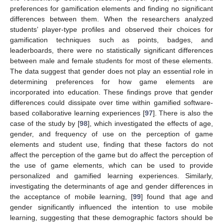
preferences for gamification elements and finding no significant
differences between them. When the researchers analyzed
students’ player-type profiles and observed their choices for
gamification techniques such as points, badges, and
leaderboards, there were no statistically significant differences
between male and female students for most of these elements.
The data suggest that gender does not play an essential role in
determining preferences for how game elements are
incorporated into education. These findings prove that gender
differences could dissipate over time within gamified software-
based collaborative learning experiences [
97
]. There is also the
case of the study by [
98
], which investigated the effects of age,
gender, and frequency of use on the perception of game
elements and student use, finding that these factors do not
affect the perception of the game but do affect the perception of
the use of game elements, which can be used to provide
personalized and gamified learning experiences. Similarly,
investigating the determinants of age and gender differences in
the acceptance of mobile learning, [
99
] found that age and
gender significantly influenced the intention to use mobile
learning, suggesting that these demographic factors should be