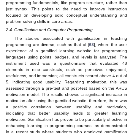
programming fundamentals, like program structure, rather than
just syntax. This points to the need to improve instruction
focused on developing solid conceptual understanding and
problem-solving skills in core areas.
2.4. Gamification and Computer Programming
The studies associated with gamification in teaching
programming are diverse, such as that of [
63
], where the user
experience of a gamified learning website for programming
languages using points, badges, and levels is analyzed. The
instrument used was a questionnaire that evaluated 48
elements in nine constructs, such as perceived enjoyment,
usefulness, and immersion; all constructs scored above 4 out of
5, indicating good usability. Regarding motivation, this was
assessed through a pre-test and post-test based on the ARCS
motivation model. The results showed a significant increase in
motivation after using the gamified website; therefore, there was
a positive correlation between usability and motivation,
indicating that better usability leads to greater learning
motivation. Gamification has proven to be particularly effective in
enhancing learning in programming courses, as demonstrated
in a recent study where students who employed gamification