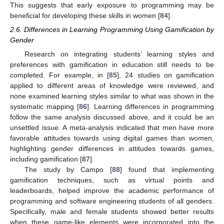
This suggests that early exposure to programming may be
beneficial for developing these skills in women [
84
].
2.6. Differences in Learning Programming Using Gamification by
Gender
Research on integrating students’ learning styles and
preferences with gamification in education still needs to be
completed. For example, in [
85
], 24 studies on gamification
applied to different areas of knowledge were reviewed, and
none examined learning styles similar to what was shown in the
systematic mapping [
86
]. Learning differences in programming
follow the same analysis discussed above, and it could be an
unsettled issue. A meta-analysis indicated that men have more
favorable attitudes towards using digital games than women,
highlighting gender differences in attitudes towards games,
including gamification [
87
].
The study by Campo [
88
] found that implementing
gamification techniques, such as virtual points and
leaderboards, helped improve the academic performance of
programming and software engineering students of all genders.
Specifically, male and female students showed better results
when these game-like elements were incorporated into the