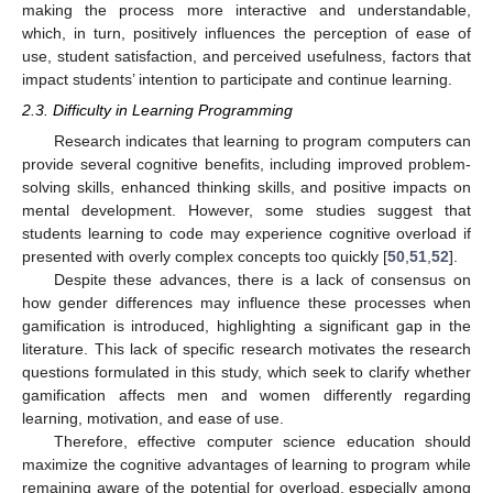
making the process more interactive and understandable,
which, in turn, positively influences the perception of ease of
use, student satisfaction, and perceived usefulness, factors that
impact students’ intention to participate and continue learning.
2.3. Difficulty in Learning Programming
Research indicates that learning to program computers can
provide several cognitive benefits, including improved problem-
solving skills, enhanced thinking skills, and positive impacts on
mental development. However, some studies suggest that
students learning to code may experience cognitive overload if
presented with overly complex concepts too quickly [
50
,
51
,
52
].
Despite these advances, there is a lack of consensus on
how gender differences may influence these processes when
gamification is introduced, highlighting a significant gap in the
literature. This lack of specific research motivates the research
questions formulated in this study, which seek to clarify whether
gamification affects men and women differently regarding
learning, motivation, and ease of use.
Therefore, effective computer science education should
maximize the cognitive advantages of learning to program while
remaining aware of the potential for overload, especially among