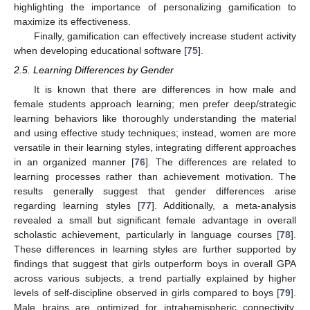
highlighting the importance of personalizing gamification to
maximize its effectiveness.
Finally, gamification can effectively increase student activity
when developing educational software [
75
].
2.5. Learning Differences by Gender
It is known that there are differences in how male and
female students approach learning; men prefer deep/strategic
learning behaviors like thoroughly understanding the material
and using effective study techniques; instead, women are more
versatile in their learning styles, integrating different approaches
in an organized manner [
76
]. The differences are related to
learning processes rather than achievement motivation. The
results generally suggest that gender differences arise
regarding learning styles [
77
]. Additionally, a meta-analysis
revealed a small but significant female advantage in overall
scholastic achievement, particularly in language courses [
78
].
These differences in learning styles are further supported by
findings that suggest that girls outperform boys in overall GPA
across various subjects, a trend partially explained by higher
levels of self-discipline observed in girls compared to boys [
79
].
Male brains are optimized for intrahemispheric connectivity,