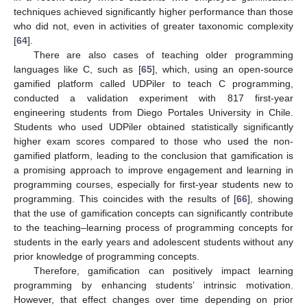
techniques achieved significantly higher performance than those
who did not, even in activities of greater taxonomic complexity
[
64
].
There are also cases of teaching older programming
languages like C, such as [
65
], which, using an open-source
gamified platform called UDPiler to teach C programming,
conducted a validation experiment with 817 first-year
engineering students from Diego Portales University in Chile.
Students who used UDPiler obtained statistically significantly
higher exam scores compared to those who used the non-
gamified platform, leading to the conclusion that gamification is
a promising approach to improve engagement and learning in
programming courses, especially for first-year students new to
programming. This coincides with the results of [
66
], showing
that the use of gamification concepts can significantly contribute
to the teaching–learning process of programming concepts for
students in the early years and adolescent students without any
prior knowledge of programming concepts.
Therefore, gamification can positively impact learning
programming by enhancing students’ intrinsic motivation.
However, that effect changes over time depending on prior