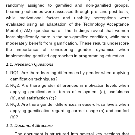
randomly assigned to gamified and non-gamified groups.
Learning outcomes were assessed through pre- and post-tests,
while motivational factors and usability perceptions were
evaluated using an adaptation of the Technology Acceptance
Model (TAM) questionnaire. The findings reveal that women
learn significantly more in the non-gamified condition, while men
moderately benefit from gamification. These results underscore
the importance of considering gender dynamics when
implementing gamified approaches in programming education.
1.1. Research Questions
RQ1: Are there learning differences by gender when applying
gamification techniques?
RQ2: Are there gender differences in motivation levels when
applying gamification in terms of enjoyment (a), usefulness
(b), and satisfaction (c)?
RQ3: Are there gender differences in ease-of-use levels when
applying gamification regarding correct usage (a) and comfort
(b)?
1.2. Document Structure
The document is structured into several key sections that