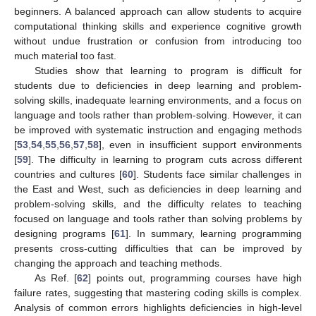
beginners. A balanced approach can allow students to acquire
computational thinking skills and experience cognitive growth
without undue frustration or confusion from introducing too
much material too fast.
Studies show that learning to program is difficult for
students due to deficiencies in deep learning and problem-
solving skills, inadequate learning environments, and a focus on
language and tools rather than problem-solving. However, it can
be improved with systematic instruction and engaging methods
[
53
,
54
,
55
,
56
,
57
,
58
], even in insufficient support environments
[
59
]. The difficulty in learning to program cuts across different
countries and cultures [
60
]. Students face similar challenges in
the East and West, such as deficiencies in deep learning and
problem-solving skills, and the difficulty relates to teaching
focused on language and tools rather than solving problems by
designing programs [
61
]. In summary, learning programming
presents cross-cutting difficulties that can be improved by
changing the approach and teaching methods.
As Ref. [
62
] points out, programming courses have high
failure rates, suggesting that mastering coding skills is complex.
Analysis of common errors highlights deficiencies in high-level