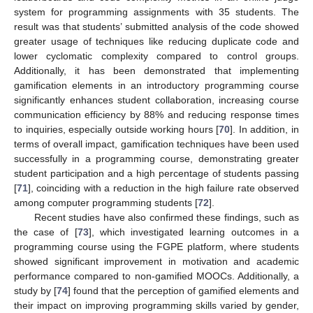
system for programming assignments with 35 students. The
result was that students’ submitted analysis of the code showed
greater usage of techniques like reducing duplicate code and
lower cyclomatic complexity compared to control groups.
Additionally, it has been demonstrated that implementing
gamification elements in an introductory programming course
significantly enhances student collaboration, increasing course
communication efficiency by 88% and reducing response times
to inquiries, especially outside working hours [
70
]. In addition, in
terms of overall impact, gamification techniques have been used
successfully in a programming course, demonstrating greater
student participation and a high percentage of students passing
[
71
], coinciding with a reduction in the high failure rate observed
among computer programming students [
72
].
Recent studies have also confirmed these findings, such as
the case of [
73
], which investigated learning outcomes in a
programming course using the FGPE platform, where students
showed significant improvement in motivation and academic
performance compared to non-gamified MOOCs. Additionally, a
study by [
74
] found that the perception of gamified elements and
their impact on improving programming skills varied by gender,