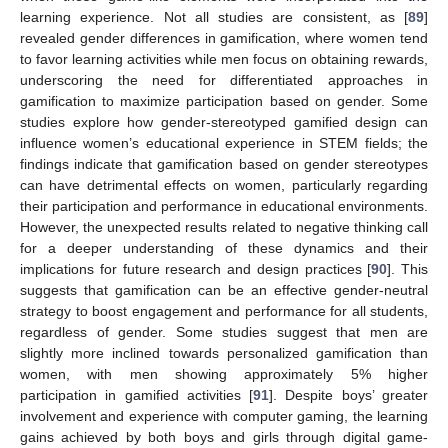
learning experience. Not all studies are consistent, as [
89
]
revealed gender differences in gamification, where women tend
to favor learning activities while men focus on obtaining rewards,
underscoring the need for differentiated approaches in
gamification to maximize participation based on gender. Some
studies explore how gender-stereotyped gamified design can
influence women’s educational experience in STEM fields; the
findings indicate that gamification based on gender stereotypes
can have detrimental effects on women, particularly regarding
their participation and performance in educational environments.
However, the unexpected results related to negative thinking call
for a deeper understanding of these dynamics and their
implications for future research and design practices [
90
]. This
suggests that gamification can be an effective gender-neutral
strategy to boost engagement and performance for all students,
regardless of gender. Some studies suggest that men are
slightly more inclined towards personalized gamification than
women, with men showing approximately 5% higher
participation in gamified activities [
91
]. Despite boys’ greater
involvement and experience with computer gaming, the learning
gains achieved by both boys and girls through digital game-