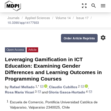
zoom_out_map
search
menu
Journals
Applied Sciences
Volume 14
Issue 17
10.3390/app14177933
settings
Order Article Reprints
Open Access
Article
Leveraging Gamification in ICT
Education: Examining Gender
Differences and Learning Outcomes in
Programming Courses
1,*
2
by
Rafael Mellado
,
Claudio Cubillos
,
3
4
Rosa Maria Vicari
and
Gloria Gasca-Hurtado
1
Escuela de Comercio, Pontificia Universidad Católica de
Valparaíso, Valparaíso 2340025, Chile