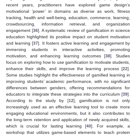
recent years, practitioners have explored game design’s
motivational ‘power’ in domains as diverse as work, fitness
tracking, health and well-being, education, commerce, learning,
crowdsourcing, information retrieval, and organization
engagement [
36
]. A systematic review of gamification in science
education highlighted its positive impact on student motivation
and learning [
37
]. It fosters active learning and engagement by
immersing students in interactive activities, promoting
motivation, and enhancing learning outcomes [
38
]. Studies
focus on exploring how to use gamification to motivate students,
enhance their skills, and improve the learning process [
22
].
Some studies highlight the effectiveness of gamified learning in
improving students’ academic performance, with no significant
differences between genders, offering recommendations for
educators to integrate these strategies into the curriculum [
39
].
According to the study by [
12
], gamification is not only
increasingly used as an effective learning tool to create more
engaging educational environments, but it also contributes to
the long-term retention and application of newly acquired skills,
which is crucial for lasting learning [
40
]. For example, a
workshop that utilizes game-based elements to teach protein