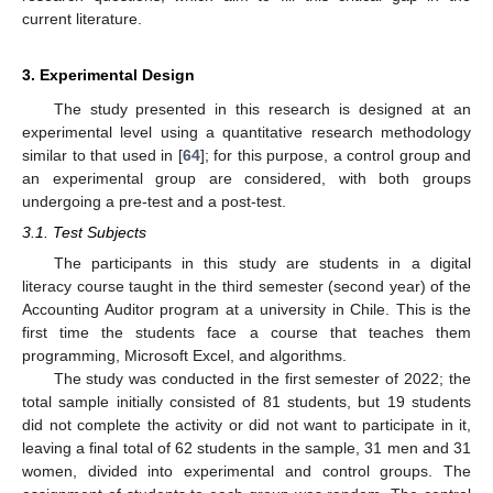
current literature.
3. Experimental Design
The study presented in this research is designed at an
experimental level using a quantitative research methodology
similar to that used in [
64
]; for this purpose, a control group and
an experimental group are considered, with both groups
undergoing a pre-test and a post-test.
3.1. Test Subjects
The participants in this study are students in a digital
literacy course taught in the third semester (second year) of the
Accounting Auditor program at a university in Chile. This is the
first time the students face a course that teaches them
programming, Microsoft Excel, and algorithms.
The study was conducted in the first semester of 2022; the
total sample initially consisted of 81 students, but 19 students
did not complete the activity or did not want to participate in it,
leaving a final total of 62 students in the sample, 31 men and 31
women, divided into experimental and control groups. The