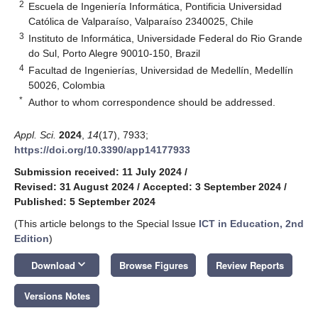
2
Escuela de Ingeniería Informática, Pontificia Universidad
Católica de Valparaíso, Valparaíso 2340025, Chile
3
Instituto de Informática, Universidade Federal do Rio Grande
do Sul, Porto Alegre 90010-150, Brazil
4
Facultad de Ingenierías, Universidad de Medellín, Medellín
50026, Colombia
*
Author to whom correspondence should be addressed.
Appl. Sci.
2024
,
14
(17), 7933;
https://doi.org/10.3390/app14177933
Submission received: 11 July 2024
/
Revised: 31 August 2024
/
Accepted: 3 September 2024
/
Published: 5 September 2024
(This article belongs to the Special Issue
ICT in Education, 2nd
Edition
)
keyboard_arrow_down
Download
Browse Figures
Review Reports
Versions Notes