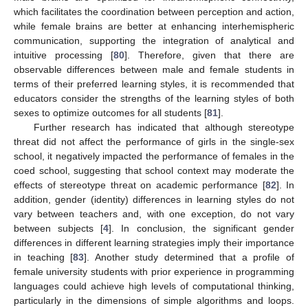
which facilitates the coordination between perception and action,
while female brains are better at enhancing interhemispheric
communication, supporting the integration of analytical and
intuitive processing [
80
]. Therefore, given that there are
observable differences between male and female students in
terms of their preferred learning styles, it is recommended that
educators consider the strengths of the learning styles of both
sexes to optimize outcomes for all students [
81
].
Further research has indicated that although stereotype
threat did not affect the performance of girls in the single-sex
school, it negatively impacted the performance of females in the
coed school, suggesting that school context may moderate the
effects of stereotype threat on academic performance [
82
]. In
addition, gender (identity) differences in learning styles do not
vary between teachers and, with one exception, do not vary
between subjects [
4
]. In conclusion, the significant gender
differences in different learning strategies imply their importance
in teaching [
83
]. Another study determined that a profile of
female university students with prior experience in programming
languages could achieve high levels of computational thinking,
particularly in the dimensions of simple algorithms and loops.