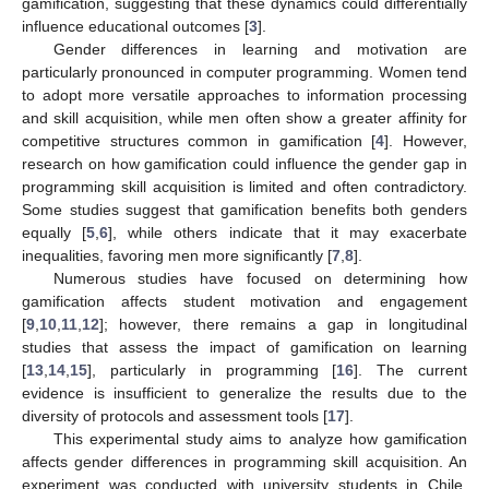
gamification, suggesting that these dynamics could differentially
influence educational outcomes [
3
].
Gender differences in learning and motivation are
particularly pronounced in computer programming. Women tend
to adopt more versatile approaches to information processing
and skill acquisition, while men often show a greater affinity for
competitive structures common in gamification [
4
]. However,
research on how gamification could influence the gender gap in
programming skill acquisition is limited and often contradictory.
Some studies suggest that gamification benefits both genders
equally [
5
,
6
], while others indicate that it may exacerbate
inequalities, favoring men more significantly [
7
,
8
].
Numerous studies have focused on determining how
gamification affects student motivation and engagement
[
9
,
10
,
11
,
12
]; however, there remains a gap in longitudinal
studies that assess the impact of gamification on learning
[
13
,
14
,
15
], particularly in programming [
16
]. The current
evidence is insufficient to generalize the results due to the
diversity of protocols and assessment tools [
17
].
This experimental study aims to analyze how gamification
affects gender differences in programming skill acquisition. An
experiment was conducted with university students in Chile,