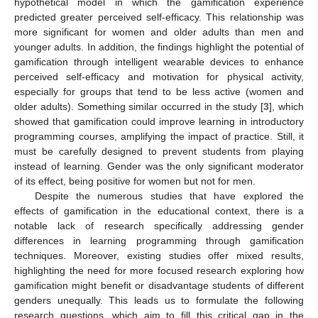
hypothetical model in which the gamification experience
predicted greater perceived self-efficacy. This relationship was
more significant for women and older adults than men and
younger adults. In addition, the findings highlight the potential of
gamification through intelligent wearable devices to enhance
perceived self-efficacy and motivation for physical activity,
especially for groups that tend to be less active (women and
older adults). Something similar occurred in the study [
3
], which
showed that gamification could improve learning in introductory
programming courses, amplifying the impact of practice. Still, it
must be carefully designed to prevent students from playing
instead of learning. Gender was the only significant moderator
of its effect, being positive for women but not for men.
Despite the numerous studies that have explored the
effects of gamification in the educational context, there is a
notable lack of research specifically addressing gender
differences in learning programming through gamification
techniques. Moreover, existing studies offer mixed results,
highlighting the need for more focused research exploring how
gamification might benefit or disadvantage students of different
genders unequally. This leads us to formulate the following
research questions, which aim to fill this critical gap in the