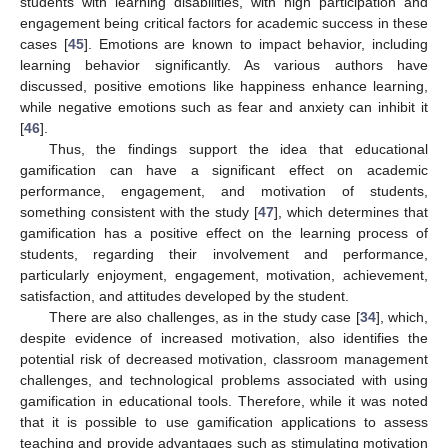
students with learning disabilities, with high participation and
engagement being critical factors for academic success in these
cases [
45
]. Emotions are known to impact behavior, including
learning behavior significantly. As various authors have
discussed, positive emotions like happiness enhance learning,
while negative emotions such as fear and anxiety can inhibit it
[
46
].
Thus, the findings support the idea that educational
gamification can have a significant effect on academic
performance, engagement, and motivation of students,
something consistent with the study [
47
], which determines that
gamification has a positive effect on the learning process of
students, regarding their involvement and performance,
particularly enjoyment, engagement, motivation, achievement,
satisfaction, and attitudes developed by the student.
There are also challenges, as in the study case [
34
], which,
despite evidence of increased motivation, also identifies the
potential risk of decreased motivation, classroom management
challenges, and technological problems associated with using
gamification in educational tools. Therefore, while it was noted
that it is possible to use gamification applications to assess
teaching and provide advantages such as stimulating motivation