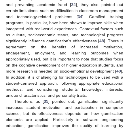
and preventing academic fraud [
24
], they also pointed out
certain limitations, such as difficulties in classroom management
and technology-related problems [
34
]. Gamified training
programs, in particular, have been shown to improve skills when
integrated with real-world experiences. Contextual factors such
as culture, socioeconomic status, and technological progress
significantly influence gamification’s effectiveness [
48
]. There is
agreement on the benefits of increased motivation,
engagement, enjoyment, and learning outcomes when
appropriately used, but it is important to note that studies focus
on the cognitive development of higher education students, and
more research is needed on socio-emotional development [
49
].
In addition, it is challenging for technologies to be used with a
student-centered approach, following appropriate educational
methods, and considering students’ knowledge, interests,
unique characteristics, and personality traits.
Therefore, as [
35
] pointed out, gamification significantly
increases student motivation and participation in computer
science, but its effectiveness depends on how gamification
elements are applied. Particularly in software engineering
education, gamification improves the quality of learning by