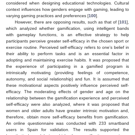
considered when designing educational technologies. Cultural
context influences how genders engage with gaming, leading to
varying gaming practices and preferences [
100
].
However, there are opposing results, such as that of [
101
],
which analyzed whether gamification, using intelligent bands
with gameplay functions, is an effective strategy to help
participants perceive greater self-efficacy in the chosen sport or
exercise routine. Perceived self-efficacy refers to one’s belief in
their ability to perform tasks and is an essential factor in
adopting and maintaining exercise habits. It was proposed that
the experience of participating in a gamified program is
intrinsically motivating (providing feelings of competence,
autonomy, and social relationship) and fun. It is assumed that
these motivational aspects positively influence perceived self-
efficacy. The moderating effects of gender and age on the
relationship between the gamification experience and perceived
self-efficacy were also analyzed, where it was proposed that
women and older adults have greater intrinsic motivation and,
therefore, obtain more self-efficacy benefits from gamification.
An online questionnaire was conducted with 233 smartband
users in Spain for validation. The results supported the