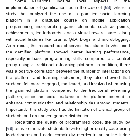
Some variations include social aspects in the
implementation of gamification, as in the case of [
68
], where a
study that analyzed the use of a gamified social learning
platform in a graduate course on mobile application
programming, incorporating game elements such as points,
achievements, leaderboards, and a virtual reward store, along
with social features like forums, Q&A, blogs, and microblogging.
As a result, the researchers observed that students who used
the gamified platform showed better learning performance,
especially in basic programming skills, compared to a control
group using a traditional e-learning platform. In addition, there
was a positive correlation between the number of interactions on
the platform and learning outcomes; they also showed that
students felt more engaged, motivated, and involved when using
the gamified platform compared to the traditional e-learning
platform, since the social features of the platform seemed to
enhance communication and relationship ties among students.
Importantly, this study also has the limitation of a small group of
students and an uneven gender distribution.
Regarding the quality of programmed code, the study by
[
69
] aims to motivate students to write higher-quality code using
leaderboards and code complexity metrics in an online judge