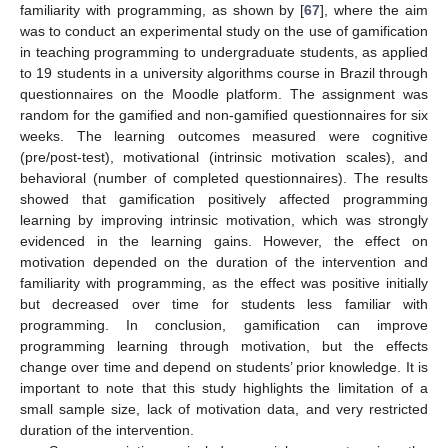
familiarity with programming, as shown by [
67
], where the aim
was to conduct an experimental study on the use of gamification
in teaching programming to undergraduate students, as applied
to 19 students in a university algorithms course in Brazil through
questionnaires on the Moodle platform. The assignment was
random for the gamified and non-gamified questionnaires for six
weeks. The learning outcomes measured were cognitive
(pre/post-test), motivational (intrinsic motivation scales), and
behavioral (number of completed questionnaires). The results
showed that gamification positively affected programming
learning by improving intrinsic motivation, which was strongly
evidenced in the learning gains. However, the effect on
motivation depended on the duration of the intervention and
familiarity with programming, as the effect was positive initially
but decreased over time for students less familiar with
programming. In conclusion, gamification can improve
programming learning through motivation, but the effects
change over time and depend on students’ prior knowledge. It is
important to note that this study highlights the limitation of a
small sample size, lack of motivation data, and very restricted
duration of the intervention.