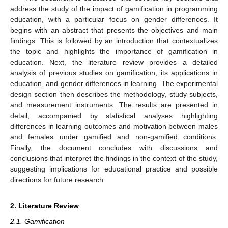
address the study of the impact of gamification in programming
education, with a particular focus on gender differences. It
begins with an abstract that presents the objectives and main
findings. This is followed by an introduction that contextualizes
the topic and highlights the importance of gamification in
education. Next, the literature review provides a detailed
analysis of previous studies on gamification, its applications in
education, and gender differences in learning. The experimental
design section then describes the methodology, study subjects,
and measurement instruments. The results are presented in
detail, accompanied by statistical analyses highlighting
differences in learning outcomes and motivation between males
and females under gamified and non-gamified conditions.
Finally, the document concludes with discussions and
conclusions that interpret the findings in the context of the study,
suggesting implications for educational practice and possible
directions for future research.
2. Literature Review
2.1. Gamification