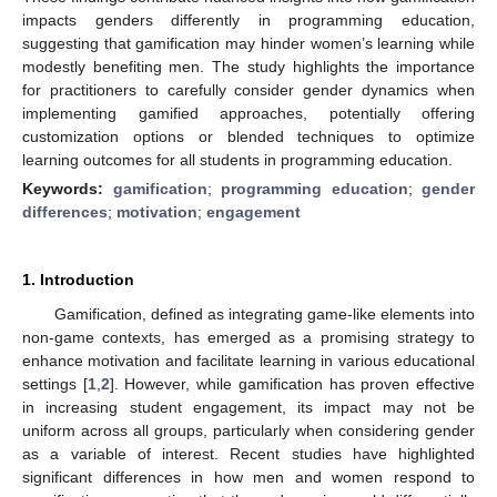
impacts genders differently in programming education,
suggesting that gamification may hinder women’s learning while
modestly benefiting men. The study highlights the importance
for practitioners to carefully consider gender dynamics when
implementing gamified approaches, potentially offering
customization options or blended techniques to optimize
learning outcomes for all students in programming education.
Keywords:
gamification
;
programming education
;
gender
differences
;
motivation
;
engagement
1. Introduction
Gamification, defined as integrating game-like elements into
non-game contexts, has emerged as a promising strategy to
enhance motivation and facilitate learning in various educational
settings [
1
,
2
]. However, while gamification has proven effective
in increasing student engagement, its impact may not be
uniform across all groups, particularly when considering gender
as a variable of interest. Recent studies have highlighted
significant differences in how men and women respond to