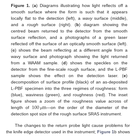
Figure 1.
(
a
) Diagrams illustrating how light reflects off a
smooth surface where the
form
is such that it appears
locally flat to the detection (left), a
wavy
surface (middle),
and a
rough
surface (right). (
b
) diagram showing the
centred beam returned to the detector from the smooth
surface reflection, and a photographs of a green laser
reflected off the surface of an optically smooth surface (left).
(
c
) shows the beam reflecting at a different angle from a
wavy surface and photograph showing the light returned
from a WAAM sample. (
d
) shows the speckles on the
detector from the fine-scale rough surface, and the L-PBF
sample shows the effect on the detection laser. (
e
)
decomposition of surface profile (black) of an as-deposited
L-PBF specimen into the three regimes of roughness: form
(blue), waviness (green), and roughness (red). The inset
100
m
figure shows a zoom of the roughness value across of
length of
—on the order of the diameter of the
μ
detection spot size of the rough surface SRAS instrument.
The changes to the return probe light cause problems for
the knife edge detector used in the instrument;
Figure 1
b shows