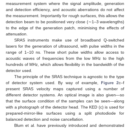
measurement system where the signal amplitude, generation
and detection efficiency, and acoustic aberrations do not affect
the measurement. Importantly for rough surfaces, this allows the
detection beam to be positioned very close (∼1–3 wavelengths)
to the edge of the generation patch, minimising the effects of
attenuation.
SRAS instruments make use of broadband Q-switched
lasers for the generation of ultrasound, with pulse widths in the
range of 1–10 ns. These short pulse widths allow access to
acoustic waves of frequencies from the low MHz to the high
hundreds of MHz, which allows flexibility in the bandwidth of the
detector used.
The principle of the SRAS technique is agnostic to the type
of detector system used. By way of example,
Figure 2
c–f
present SRAS velocity maps captured using a number of
different detector systems. An optical image is also given—so
that the surface condition of the samples can be seen—along
with a photograph of the detector head. The KED (c) is used for
prepared-mirror-like surfaces using a split photodiode for
balanced detection and noise cancellation.
Blum et al. have previously introduced and demonstrated