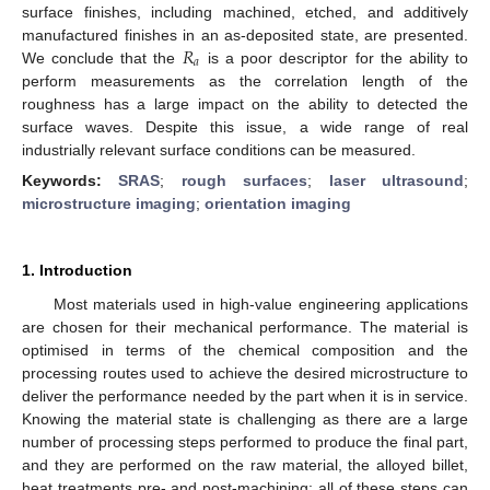
surface finishes, including machined, etched, and additively
𝑅
manufactured finishes in an as-deposited state, are presented.
𝑎
We conclude that the
is a poor descriptor for the ability to
perform measurements as the correlation length of the
roughness has a large impact on the ability to detected the
surface waves. Despite this issue, a wide range of real
industrially relevant surface conditions can be measured.
Keywords:
SRAS
;
rough surfaces
;
laser ultrasound
;
microstructure imaging
;
orientation imaging
1. Introduction
Most materials used in high-value engineering applications
are chosen for their mechanical performance. The material is
optimised in terms of the chemical composition and the
processing routes used to achieve the desired microstructure to
deliver the performance needed by the part when it is in service.
Knowing the material state is challenging as there are a large
number of processing steps performed to produce the final part,
and they are performed on the raw material, the alloyed billet,
heat treatments pre- and post-machining; all of these steps can