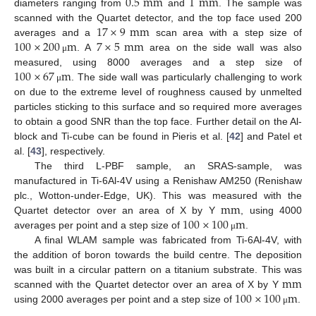
0.5
mm
1
mm
diameters ranging from
and
. The sample was
17
×
9
mm
scanned with the Quartet detector, and the top face used 200
100
×
200
m
7
×
5
mm
averages and a
scan area with a step size of
. A
area on the side wall was also
μ
100
×
67
m
measured, using 8000 averages and a step size of
. The side wall was particularly challenging to work
μ
on due to the extreme level of roughness caused by unmelted
particles sticking to this surface and so required more averages
to obtain a good SNR than the top face. Further detail on the Al-
block and Ti-cube can be found in Pieris et al. [
42
] and Patel et
al. [
43
], respectively.
The third L-PBF sample, an SRAS-sample, was
manufactured in Ti-6Al-4V using a Renishaw AM250 (Renishaw
mm
plc., Wotton-under-Edge, UK). This was measured with the
100
×
100
m
Quartet detector over an area of X by Y
, using 4000
averages per point and a step size of
.
μ
A final WLAM sample was fabricated from Ti-6Al-4V, with
the addition of boron towards the build centre. The deposition
mm
was built in a circular pattern on a titanium substrate. This was
100
×
100
m
scanned with the Quartet detector over an area of X by Y
using 2000 averages per point and a step size of
.
μ