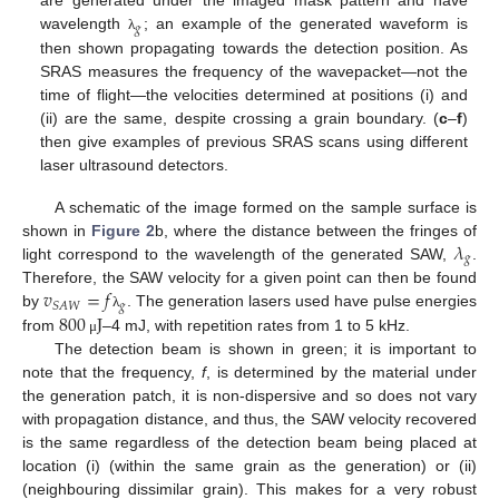
are generated under the imaged mask pattern and have
𝑔
wavelength
; an example of the generated waveform is
λ
then shown propagating towards the detection position. As
SRAS measures the frequency of the wavepacket—not the
time of flight—the velocities determined at positions (i) and
(ii) are the same, despite crossing a grain boundary. (
c
–
f
)
then give examples of previous SRAS scans using different
laser ultrasound detectors.
A schematic of the image formed on the sample surface is
𝜆
shown in
Figure 2
b, where the distance between the fringes of
𝑔
light correspond to the wavelength of the generated SAW,
.
𝑣
=
𝑓
Therefore, the SAW velocity for a given point can then be found
𝑔
𝑆
𝐴
𝑊
800
J
by
. The generation lasers used have pulse energies
λ
from
–4 mJ, with repetition rates from 1 to 5 kHz.
μ
The detection beam is shown in green; it is important to
note that the frequency,
f
, is determined by the material under
the generation patch, it is non-dispersive and so does not vary
with propagation distance, and thus, the SAW velocity recovered
is the same regardless of the detection beam being placed at
location (i) (within the same grain as the generation) or (ii)
(neighbouring dissimilar grain). This makes for a very robust