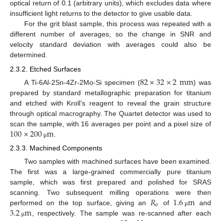
optical return of 0.1 (arbitrary units), which excludes data where
insufficient light returns to the detector to give usable data.
For the grit blast sample, this process was repeated with a
different number of averages, so the change in SNR and
velocity standard deviation with averages could also be
determined.
2.3.2. Etched Surfaces
82
×
32
×
2
mm
A Ti-6Al-2Sn-4Zr-2Mo-Si specimen (
) was
prepared by standard metallographic preparation for titanium
and etched with Kroll’s reagent to reveal the grain structure
through optical macrography. The Quartet detector was used to
100
×
200
m
scan the sample, with 16 averages per point and a pixel size of
.
μ
2.3.3. Machined Components
Two samples with machined surfaces have been examined.
The first was a large-grained commercially pure titanium
sample, which was first prepared and polished for SRAS
𝑅
1.6
m
scanning. Two subsequent milling operations were then
𝑎
3.2
m
performed on the top surface, giving an
of
and
μ
, respectively. The sample was re-scanned after each
μ