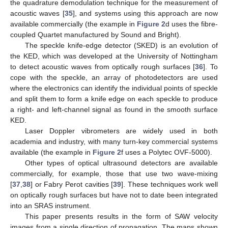
the quadrature demodulation technique for the measurement of
acoustic waves [
35
], and systems using this approach are now
available commercially (the example in
Figure 2
d uses the fibre-
coupled Quartet manufactured by Sound and Bright).
The speckle knife-edge detector (SKED) is an evolution of
the KED, which was developed at the University of Nottingham
to detect acoustic waves from optically rough surfaces [
36
]. To
cope with the speckle, an array of photodetectors are used
where the electronics can identify the individual points of speckle
and split them to form a knife edge on each speckle to produce
a right- and left-channel signal as found in the smooth surface
KED.
Laser Doppler vibrometers are widely used in both
academia and industry, with many turn-key commercial systems
available (the example in
Figure 2
f uses a Polytec OVF-5000).
Other types of optical ultrasound detectors are available
commercially, for example, those that use two wave-mixing
[
37
,
38
] or Fabry Perot cavities [
39
]. These techniques work well
on optically rough surfaces but have not to date been integrated
into an SRAS instrument.
This paper presents results in the form of SAW velocity
images from a single direction of propagation. The maps shown