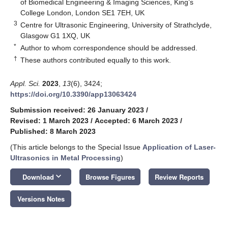
of Biomedical Engineering & Imaging Sciences, King’s
College London, London SE1 7EH, UK
3
Centre for Ultrasonic Engineering, University of Strathclyde,
Glasgow G1 1XQ, UK
*
Author to whom correspondence should be addressed.
†
These authors contributed equally to this work.
Appl. Sci.
2023
,
13
(6), 3424;
https://doi.org/10.3390/app13063424
Submission received: 26 January 2023
/
Revised: 1 March 2023
/
Accepted: 6 March 2023
/
Published: 8 March 2023
(This article belongs to the Special Issue
Application of Laser-
Ultrasonics in Metal Processing
)
keyboard_arrow_down
Download
Browse Figures
Review Reports
Versions Notes