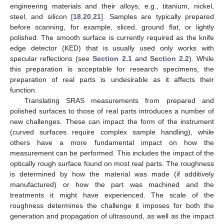
engineering materials and their alloys, e.g., titanium, nickel,
steel, and silicon [
18
,
20
,
21
]. Samples are typically prepared
before scanning, for example, sliced, ground flat, or lightly
polished. The smooth surface is currently required as the knife
edge detector (KED) that is usually used only works with
specular reflections (see
Section 2.1
and
Section 2.2
). While
this preparation is acceptable for research specimens, the
preparation of real parts is undesirable as it affects their
function.
Translating SRAS measurements from prepared and
polished surfaces to those of real parts introduces a number of
new challenges. These can impact the form of the instrument
(curved surfaces require complex sample handling), while
others have a more fundamental impact on how the
measurement can be performed. This includes the impact of the
optically rough surface found on most real parts. The roughness
is determined by how the material was made (if additively
manufactured) or how the part was machined and the
treatments it might have experienced. The scale of the
roughness determines the challenge it imposes for both the
generation and propagation of ultrasound, as well as the impact