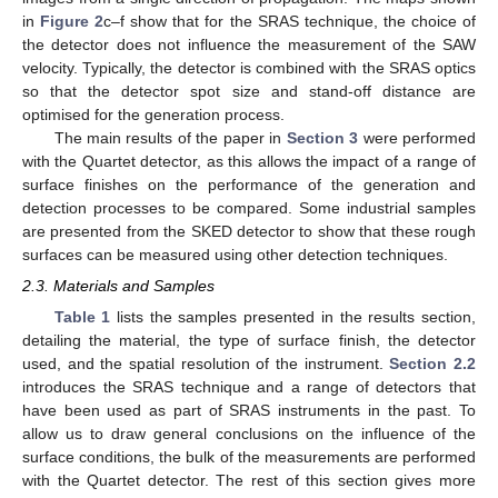
in
Figure 2
c–f show that for the SRAS technique, the choice of
the detector does not influence the measurement of the SAW
velocity. Typically, the detector is combined with the SRAS optics
so that the detector spot size and stand-off distance are
optimised for the generation process.
The main results of the paper in
Section 3
were performed
with the Quartet detector, as this allows the impact of a range of
surface finishes on the performance of the generation and
detection processes to be compared. Some industrial samples
are presented from the SKED detector to show that these rough
surfaces can be measured using other detection techniques.
2.3. Materials and Samples
Table 1
lists the samples presented in the results section,
detailing the material, the type of surface finish, the detector
used, and the spatial resolution of the instrument.
Section 2.2
introduces the SRAS technique and a range of detectors that
have been used as part of SRAS instruments in the past. To
allow us to draw general conclusions on the influence of the
surface conditions, the bulk of the measurements are performed
with the Quartet detector. The rest of this section gives more