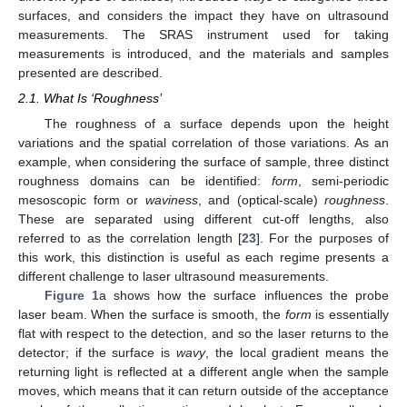
surfaces, and considers the impact they have on ultrasound
measurements. The SRAS instrument used for taking
measurements is introduced, and the materials and samples
presented are described.
2.1. What Is ‘Roughness’
The roughness of a surface depends upon the height
variations and the spatial correlation of those variations. As an
example, when considering the surface of sample, three distinct
roughness domains can be identified:
form
, semi-periodic
mesoscopic form or
waviness
, and (optical-scale)
roughness
.
These are separated using different cut-off lengths, also
referred to as the correlation length [
23
]. For the purposes of
this work, this distinction is useful as each regime presents a
different challenge to laser ultrasound measurements.
Figure 1
a shows how the surface influences the probe
laser beam. When the surface is smooth, the
form
is essentially
flat with respect to the detection, and so the laser returns to the
detector; if the surface is
wavy
, the local gradient means the
returning light is reflected at a different angle when the sample
moves, which means that it can return outside of the acceptance