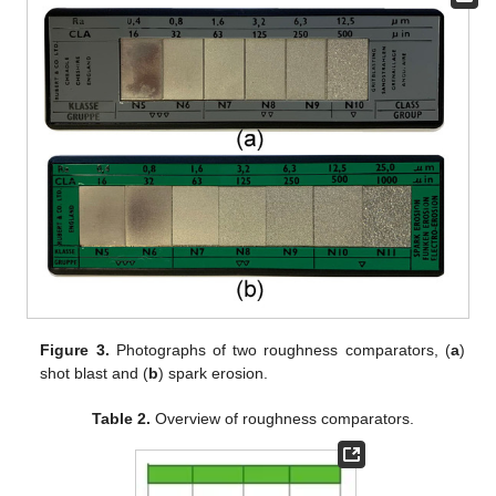
Figure 3.
Photographs of two roughness comparators, (
a
)
shot blast and (
b
) spark erosion.
Table 2.
Overview of roughness comparators.