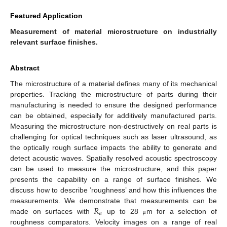
Featured Application
Measurement of material microstructure on industrially
relevant surface finishes.
Abstract
The microstructure of a material defines many of its mechanical
properties. Tracking the microstructure of parts during their
manufacturing is needed to ensure the designed performance
can be obtained, especially for additively manufactured parts.
Measuring the microstructure non-destructively on real parts is
challenging for optical techniques such as laser ultrasound, as
the optically rough surface impacts the ability to generate and
detect acoustic waves. Spatially resolved acoustic spectroscopy
can be used to measure the microstructure, and this paper
presents the capability on a range of surface finishes. We
discuss how to describe ’roughness’ and how this influences the
𝑅
measurements. We demonstrate that measurements can be
𝑎
made on surfaces with
up to 28
m for a selection of
μ
roughness comparators. Velocity images on a range of real