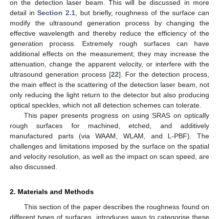
on the detection laser beam. This will be discussed in more
detail in
Section 2.1
, but briefly, roughness of the surface can
modify the ultrasound generation process by changing the
effective wavelength and thereby reduce the efficiency of the
generation process. Extremely rough surfaces can have
additional effects on the measurement; they may increase the
attenuation, change the apparent velocity, or interfere with the
ultrasound generation process [
22
]. For the detection process,
the main effect is the scattering of the detection laser beam, not
only reducing the light return to the detector but also producing
optical speckles, which not all detection schemes can tolerate.
This paper presents progress on using SRAS on optically
rough surfaces for machined, etched, and additively
manufactured parts (via WAAM, WLAM, and L-PBF). The
challenges and limitations imposed by the surface on the spatial
and velocity resolution, as well as the impact on scan speed, are
also discussed.
2. Materials and Methods
This section of the paper describes the roughness found on
different types of surfaces, introduces ways to categorise these