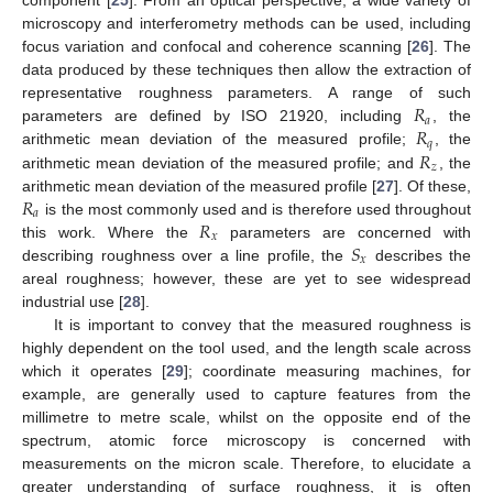
component [
25
]. From an optical perspective, a wide variety of
microscopy and interferometry methods can be used, including
focus variation and confocal and coherence scanning [
26
]. The
data produced by these techniques then allow the extraction of
𝑅
representative roughness parameters. A range of such
𝑎
𝑅
parameters are defined by ISO 21920, including
, the
𝑞
𝑅
arithmetic mean deviation of the measured profile;
, the
𝑧
arithmetic mean deviation of the measured profile; and
, the
𝑅
arithmetic mean deviation of the measured profile [
27
]. Of these,
𝑎
𝑅
is the most commonly used and is therefore used throughout
𝑥
𝑆
this work. Where the
parameters are concerned with
𝑥
describing roughness over a line profile, the
describes the
areal roughness; however, these are yet to see widespread
industrial use [
28
].
It is important to convey that the measured roughness is
highly dependent on the tool used, and the length scale across
which it operates [
29
]; coordinate measuring machines, for
example, are generally used to capture features from the
millimetre to metre scale, whilst on the opposite end of the
spectrum, atomic force microscopy is concerned with
measurements on the micron scale. Therefore, to elucidate a
greater understanding of surface roughness, it is often