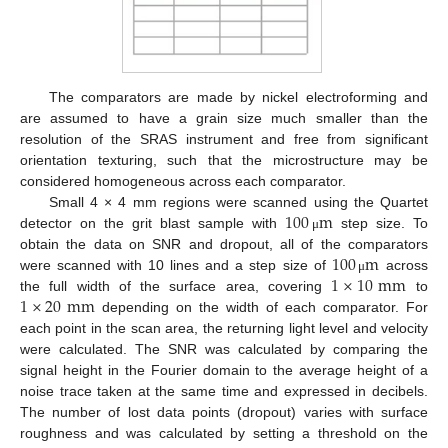
The comparators are made by nickel electroforming and
are assumed to have a grain size much smaller than the
resolution of the SRAS instrument and free from significant
orientation texturing, such that the microstructure may be
considered homogeneous across each comparator.
100
m
Small 4 × 4 mm regions were scanned using the Quartet
detector on the grit blast sample with
step size. To
μ
100
m
obtain the data on SNR and dropout, all of the comparators
1
×
10
mm
were scanned with 10 lines and a step size of
across
μ
1
×
20
mm
the full width of the surface area, covering
to
depending on the width of each comparator. For
each point in the scan area, the returning light level and velocity
were calculated. The SNR was calculated by comparing the
signal height in the Fourier domain to the average height of a
noise trace taken at the same time and expressed in decibels.
The number of lost data points (dropout) varies with surface
roughness and was calculated by setting a threshold on the