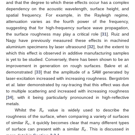
and that the degree to which these effects occur has a complex
dependency on the acoustic wavelength, surface height, and
spatial frequency. For example, in the Rayleigh regime,
attenuation varies as the fourth power of the frequency,
suggesting that for high-frequency surface wave propagation,
the surface roughness may play a critical role [
31
]. Ruiz and
Nagy have previously measured these effects in machined
aluminium specimens by laser ultrasound [
32
], but the extent to
which this effect is observed in additive manufacturing samples
is yet to be studied. Conversely, there has been shown to be an
improvement in generation on rough surfaces. Bakre et al.
demonstrated [
33
] that the amplitude of a SAW generated by
laser-excitation increased with increasing roughness. Bergström
et al. later demonstrated by ray-tracing that this effect was due
to multiple scattering and increased with increasing roughness
[
34
], with it being particularly pronounced in high-reflective
𝑅
metals.
𝑎
Whilst the
value is widely used to describe the
𝑅
roughness of the surface, when comparing a variety of surfaces
𝑎
𝑅
of similar
, it quickly becomes clear that many different types
𝑎
of surface can present with a similar
. This is discussed in