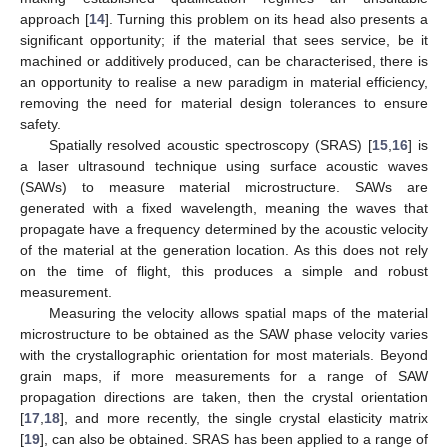
approach [
14
]. Turning this problem on its head also presents a
significant opportunity; if the material that sees service, be it
machined or additively produced, can be characterised, there is
an opportunity to realise a new paradigm in material efficiency,
removing the need for material design tolerances to ensure
safety.
Spatially resolved acoustic spectroscopy (SRAS) [
15
,
16
] is
a laser ultrasound technique using surface acoustic waves
(SAWs) to measure material microstructure. SAWs are
generated with a fixed wavelength, meaning the waves that
propagate have a frequency determined by the acoustic velocity
of the material at the generation location. As this does not rely
on the time of flight, this produces a simple and robust
measurement.
Measuring the velocity allows spatial maps of the material
microstructure to be obtained as the SAW phase velocity varies
with the crystallographic orientation for most materials. Beyond
grain maps, if more measurements for a range of SAW
propagation directions are taken, then the crystal orientation
[
17
,
18
], and more recently, the single crystal elasticity matrix
[
19
], can also be obtained. SRAS has been applied to a range of