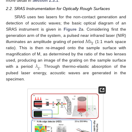
more detail in
Section 2.3.1
.
2.2. SRAS Instrumentation for Optically Rough Surfaces
SRAS uses two lasers for the non-contact generation and
detection of acoustic waves; the basic optical diagram of an
SRAS instrument is given in
Figure 2
a. Considering first the
𝑀
generation arm of the system, a pulsed near infrared laser (NIR)
𝑔
illuminates an amplitude grating of period
(1:1 mark space
λ
ratio). This is then re-imaged onto the sample surface with
magnification of M, as determined by the ratio of the two lenses
𝜆
used, producing an image of the grating on the sample surface
𝑔
with a period
. Through thermo-elastic absorption of the
pulsed laser energy, acoustic waves are generated in the
specimen.