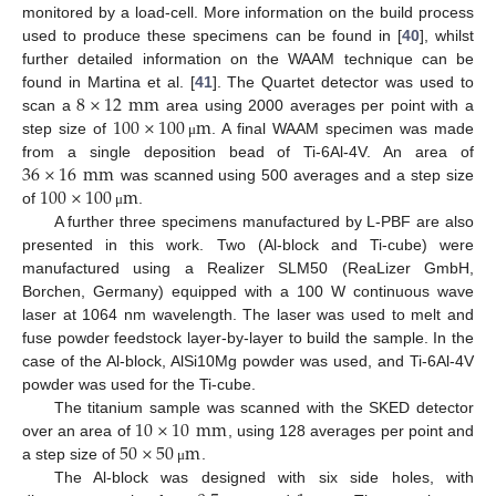
monitored by a load-cell. More information on the build process
used to produce these specimens can be found in [
40
], whilst
further detailed information on the WAAM technique can be
8
×
12
mm
found in Martina et al. [
41
]. The Quartet detector was used to
100
×
100
m
scan a
area using 2000 averages per point with a
step size of
. A final WAAM specimen was made
μ
36
×
16
mm
from a single deposition bead of Ti-6Al-4V. An area of
100
×
100
m
was scanned using 500 averages and a step size
of
.
μ
A further three specimens manufactured by L-PBF are also
presented in this work. Two (Al-block and Ti-cube) were
manufactured using a Realizer SLM50 (ReaLizer GmbH,
Borchen, Germany) equipped with a 100 W continuous wave
laser at 1064 nm wavelength. The laser was used to melt and
fuse powder feedstock layer-by-layer to build the sample. In the
case of the Al-block, AlSi10Mg powder was used, and Ti-6Al-4V
powder was used for the Ti-cube.
10
×
10
mm
The titanium sample was scanned with the SKED detector
50
×
50
m
over an area of
, using 128 averages per point and
a step size of
.
μ
The Al-block was designed with six side holes, with