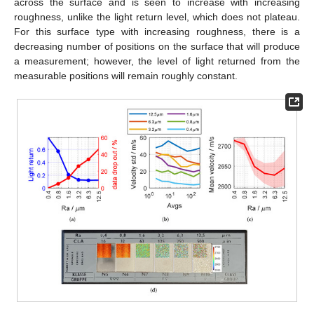
across the surface and is seen to increase with increasing
roughness, unlike the light return level, which does not plateau.
For this surface type with increasing roughness, there is a
decreasing number of positions on the surface that will produce
a measurement; however, the level of light returned from the
measurable positions will remain roughly constant.