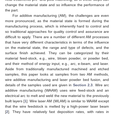
change the material state and so influence the performance of
the part.
For additive manufacturing (AM), the challenges are even
more pronounced, as the material state is formed during the
manufacturing process, which is inherently hard to control and
so traditional approaches for quality control and assurance are
difficult to apply. There are a number of different AM processes
that have very different characteristics in terms of the influence
on the material state, the range and type of defects, and the
surface finish achieved. They can be categorized by their
material feed-stock, e.g., wire, blown powder, or powder bed,
and their method of energy input, e.g., arc, e-beam, and laser.
Aside from traditionally manufactured machined and etched
samples, this paper looks at samples from two AM methods,
wire additive manufacturing and laser powder bed fusion, and
details of the samples used are given in
Section 2.3
. Wire arc
additive manufacturing (WAAM) uses wire feed-stock and an
electrical arc to melt and weld the new material to the previously
built layers [
1
]. Wire laser AM (WLAM) is similar to WAAM except
that the wire feedstock is melted by a high-power laser beam
[
2
]. They have relatively fast deposition rates, with rates in