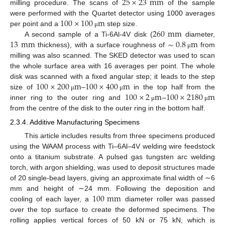
25
×
23
mm
milling procedure. The scans of
of the sample
100
×
100
m
were performed with the Quartet detector using 1000 averages
260
mm
per point and a
step size.
μ
13
mm
∼
0.8
m
A second sample of a Ti-6Al-4V disk (
diameter,
thickness), with a surface roughness of
from
μ
milling was also scanned. The SKED detector was used to scan
the whole surface area with 16 averages per point. The whole
100
×
200
m
100
×
400
m
disk was scanned with a fixed angular step; it leads to the step
100
×
2
m
100
×
2180
m
size of
–
in the top half from the
μ
μ
inner ring to the outer ring and
–
μ
μ
from the centre of the disk to the outer ring in the bottom half.
2.3.4. Additive Manufacturing Specimens
This article includes results from three specimens produced
using the WAAM process with Ti–6Al–4V welding wire feedstock
onto a titanium substrate. A pulsed gas tungsten arc welding
torch, with argon shielding, was used to deposit structures made
of 20 single-bead layers, giving an approximate final width of ∼6
100
mm
mm and height of ∼24 mm. Following the deposition and
cooling of each layer, a
diameter roller was passed
over the top surface to create the deformed specimens. The
rolling applies vertical forces of 50 kN or 75 kN, which is