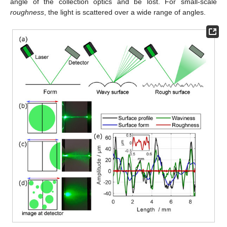
angle of the collection optics and be lost. For small-scale
roughness
, the light is scattered over a wide range of angles.