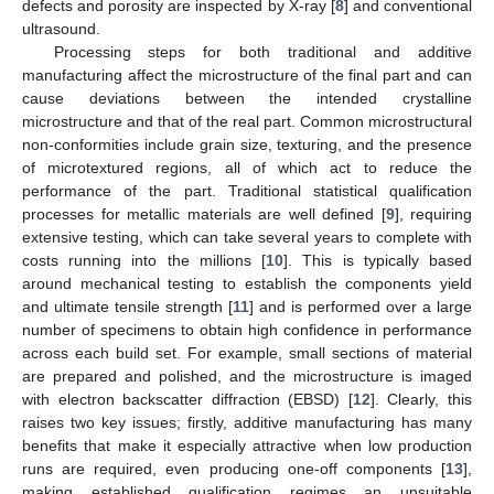
defects and porosity are inspected by X-ray [
8
] and conventional
ultrasound.
Processing steps for both traditional and additive
manufacturing affect the microstructure of the final part and can
cause deviations between the intended crystalline
microstructure and that of the real part. Common microstructural
non-conformities include grain size, texturing, and the presence
of microtextured regions, all of which act to reduce the
performance of the part. Traditional statistical qualification
processes for metallic materials are well defined [
9
], requiring
extensive testing, which can take several years to complete with
costs running into the millions [
10
]. This is typically based
around mechanical testing to establish the components yield
and ultimate tensile strength [
11
] and is performed over a large
number of specimens to obtain high confidence in performance
across each build set. For example, small sections of material
are prepared and polished, and the microstructure is imaged
with electron backscatter diffraction (EBSD) [
12
]. Clearly, this
raises two key issues; firstly, additive manufacturing has many
benefits that make it especially attractive when low production
runs are required, even producing one-off components [
13
],
making established qualification regimes an unsuitable