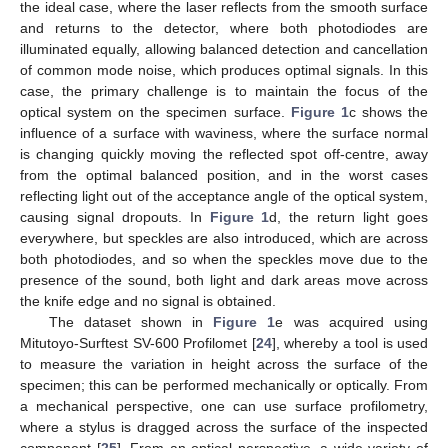
the ideal case, where the laser reflects from the smooth surface
and returns to the detector, where both photodiodes are
illuminated equally, allowing balanced detection and cancellation
of common mode noise, which produces optimal signals. In this
case, the primary challenge is to maintain the focus of the
optical system on the specimen surface.
Figure 1
c shows the
influence of a surface with waviness, where the surface normal
is changing quickly moving the reflected spot off-centre, away
from the optimal balanced position, and in the worst cases
reflecting light out of the acceptance angle of the optical system,
causing signal dropouts. In
Figure 1
d, the return light goes
everywhere, but speckles are also introduced, which are across
both photodiodes, and so when the speckles move due to the
presence of the sound, both light and dark areas move across
the knife edge and no signal is obtained.
The dataset shown in
Figure 1
e was acquired using
Mitutoyo-Surftest SV-600 Profilomet [
24
], whereby a tool is used
to measure the variation in height across the surface of the
specimen; this can be performed mechanically or optically. From
a mechanical perspective, one can use surface profilometry,
where a stylus is dragged across the surface of the inspected