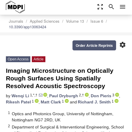
zoom_out_map
search
menu
Journals
Applied Sciences
Volume 13
Issue 6
10.3390/app13063424
settings
Order Article Reprints
Open Access
Article
Imaging Microstructure on Optically
Rough Surfaces Using Spatially
Resolved Acoustic Spectroscopy
1,*,†
2,†
3
by
Wenqi Li
,
Paul Dryburgh
,
Don Pieris
,
1
1
1
Rikesh Patel
,
Matt Clark
and
Richard J. Smith
1
Optics and Photonics Group, University of Nottingham,
Nottingham NG7 2RD, UK
2
Department of Surgical & Interventional Engineering, School