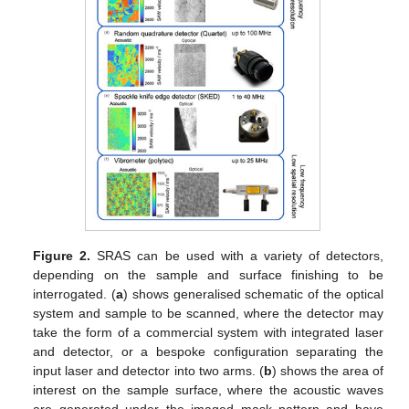
Figure 2.
SRAS can be used with a variety of detectors,
depending on the sample and surface finishing to be
interrogated. (
a
) shows generalised schematic of the optical
system and sample to be scanned, where the detector may
take the form of a commercial system with integrated laser
and detector, or a bespoke configuration separating the
input laser and detector into two arms. (
b
) shows the area of
interest on the sample surface, where the acoustic waves