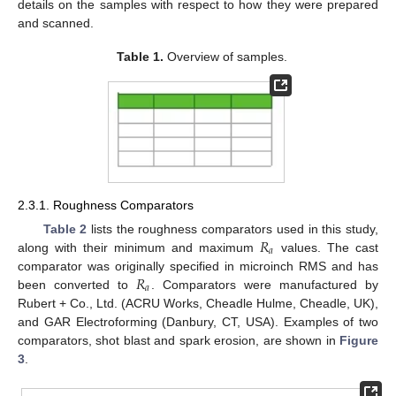
details on the samples with respect to how they were prepared
and scanned.
Table 1.
Overview of samples.
2.3.1. Roughness Comparators
𝑅
Table 2
lists the roughness comparators used in this study,
𝑎
along with their minimum and maximum
values. The cast
𝑅
comparator was originally specified in microinch RMS and has
𝑎
been converted to
. Comparators were manufactured by
Rubert + Co., Ltd. (ACRU Works, Cheadle Hulme, Cheadle, UK),
and GAR Electroforming (Danbury, CT, USA). Examples of two
comparators, shot blast and spark erosion, are shown in
Figure
3
.