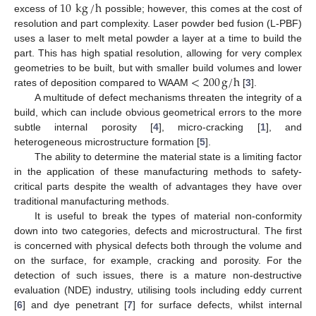
10
kg
/
h
excess of
possible; however, this comes at the cost of
resolution and part complexity. Laser powder bed fusion (L-PBF)
uses a laser to melt metal powder a layer at a time to build the
part. This has high spatial resolution, allowing for very complex
<
200
g
/
h
geometries to be built, but with smaller build volumes and lower
rates of deposition compared to WAAM
[
3
].
A multitude of defect mechanisms threaten the integrity of a
build, which can include obvious geometrical errors to the more
subtle internal porosity [
4
], micro-cracking [
1
], and
heterogeneous microstructure formation [
5
].
The ability to determine the material state is a limiting factor
in the application of these manufacturing methods to safety-
critical parts despite the wealth of advantages they have over
traditional manufacturing methods.
It is useful to break the types of material non-conformity
down into two categories, defects and microstructural. The first
is concerned with physical defects both through the volume and
on the surface, for example, cracking and porosity. For the
detection of such issues, there is a mature non-destructive
evaluation (NDE) industry, utilising tools including eddy current
[
6
] and dye penetrant [
7
] for surface defects, whilst internal