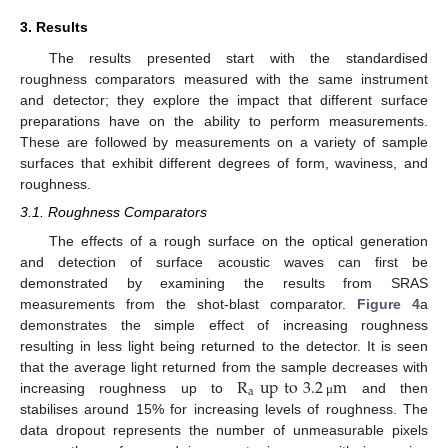
3. Results
The results presented start with the standardised
roughness comparators measured with the same instrument
and detector; they explore the impact that different surface
preparations have on the ability to perform measurements.
These are followed by measurements on a variety of sample
surfaces that exhibit different degrees of form, waviness, and
roughness.
3.1. Roughness Comparators
The effects of a rough surface on the optical generation
and detection of surface acoustic waves can first be
demonstrated by examining the results from SRAS
measurements from the shot-blast comparator.
Figure 4
a
demonstrates the simple effect of increasing roughness
resulting in less light being returned to the detector. It is seen
R
up
to
3.2
m
that the average light returned from the sample decreases with
a
increasing roughness up to
and then
μ
stabilises around 15% for increasing levels of roughness. The
data dropout represents the number of unmeasurable pixels