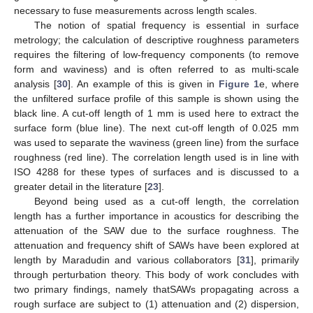
necessary to fuse measurements across length scales.
The notion of spatial frequency is essential in surface
metrology; the calculation of descriptive roughness parameters
requires the filtering of low-frequency components (to remove
form and waviness) and is often referred to as multi-scale
analysis [
30
]. An example of this is given in
Figure 1
e, where
the unfiltered surface profile of this sample is shown using the
black line. A cut-off length of 1 mm is used here to extract the
surface form (blue line). The next cut-off length of 0.025 mm
was used to separate the waviness (green line) from the surface
roughness (red line). The correlation length used is in line with
ISO 4288 for these types of surfaces and is discussed to a
greater detail in the literature [
23
].
Beyond being used as a cut-off length, the correlation
length has a further importance in acoustics for describing the
attenuation of the SAW due to the surface roughness. The
attenuation and frequency shift of SAWs have been explored at
length by Maradudin and various collaborators [
31
], primarily
through perturbation theory. This body of work concludes with
two primary findings, namely thatSAWs propagating across a
rough surface are subject to (1) attenuation and (2) dispersion,