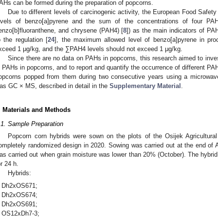
AHs can be formed during the preparation of popcorns.
Due to different levels of carcinogenic activity, the European Food Safety
evels of benzo[a]pyrene and the sum of the concentrations of four PAH
enzo[b]fluoranthene, and chrysene (PAH4) [
8
]) as the main indicators of PAH
o the regulation [
24
], the maximum allowed level of benzo[a]pyrene in pro
xceed 1 μg/kg, and the ∑PAH4 levels should not exceed 1 μg/kg.
Since there are no data on PAHs in popcorns, this research aimed to inve
n PAHs in popcorns, and to report and quantify the occurrence of different PAH
opcorns popped from them during two consecutive years using a microwav
as GC × MS, described in detail in the
Supplementary Material
.
. Materials and Methods
.1. Sample Preparation
Popcorn corn hybrids were sown on the plots of the Osijek Agricultural I
ompletely randomized design in 2020. Sowing was carried out at the end of 
as carried out when grain moisture was lower than 20% (October). The hybrid 
or 24 h.
Hybrids:
Dh2xOS671;
Dh2xOS674;
Dh2xOS691;
OS12xDh7-3;