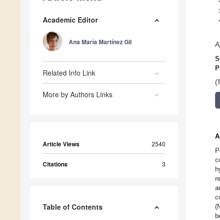
Academic Editor
Ana María Martínez Gil
A
S
P
Related Info Link
(
More by Authors Links
A
Article Views
2540
P
c
Citations
3
h
r
a
c
Table of Contents
(
b