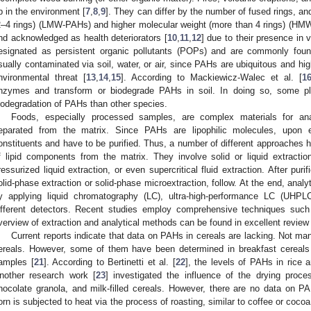
p in the environment [
7
,
8
,
9
]. They can differ by the number of fused rings, an
2–4 rings) (LMW-PAHs) and higher molecular weight (more than 4 rings) (HM
nd acknowledged as health deteriorators [
10
,
11
,
12
] due to their presence in
esignated as persistent organic pollutants (POPs) and are commonly foun
sually contaminated via soil, water, or air, since PAHs are ubiquitous and hig
nvironmental threat [
13
,
14
,
15
]. According to Mackiewicz-Walec et al. [
1
nzymes and transform or biodegrade PAHs in soil. In doing so, some pl
iodegradation of PAHs than other species.
Foods, especially processed samples, are complex materials for ana
eparated from the matrix. Since PAHs are lipophilic molecules, upon e
onstituents and have to be purified. Thus, a number of different approaches 
f lipid components from the matrix. They involve solid or liquid extraction
ressurized liquid extraction, or even supercritical fluid extraction. After puri
olid-phase extraction or solid-phase microextraction, follow. At the end, analy
y applying liquid chromatography (LC), ultra-high-performance LC (UHP
ifferent detectors. Recent studies employ comprehensive techniques s
verview of extraction and analytical methods can be found in excellent review
Current reports indicate that data on PAHs in cereals are lacking. Not m
ereals. However, some of them have been determined in breakfast cereals
amples [
21
]. According to Bertinetti et al. [
22
], the levels of PAHs in rice a
nother research work [
23
] investigated the influence of the drying proc
hocolate granola, and milk-filled cereals. However, there are no data on 
orn is subjected to heat via the process of roasting, similar to coffee or coco