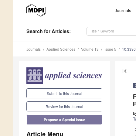
Journals
Search
for Articles
:
Journals
Applied Sciences
Volume 13
Issue 5
10.339
first_page
Submit to this Journal
Review for this Journal
b
T
Propose a Special Issue
Article Menu