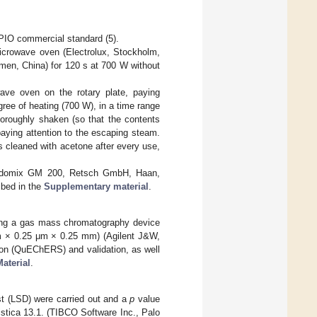
 PIO commercial standard (5).
icrowave oven (Electrolux, Stockholm,
men, China) for 120 s at 700 W without
ve oven on the rotary plate, paying
gree of heating (700 W), in a time range
horoughly shaken (so that the contents
paying attention to the escaping steam.
 cleaned with acetone after every use,
Grindomix GM 200, Retsch GmbH, Haan,
ibed in the
Supplementary material
.
ing a gas mass chromatography device
 × 0.25 μm × 0.25 mm) (Agilent J&W,
ion (QuEChERS) and validation, as well
aterial
.
est (LSD) were carried out and a
p
value
istica 13.1. (TIBCO Software Inc., Palo