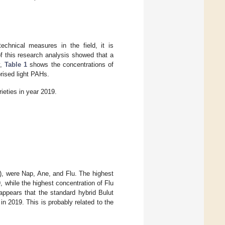
chnical measures in the field, it is
f this research analysis showed that a
y,
Table 1
shows the concentrations of
rised light PAHs.
ieties in year 2019.
), were Nap, Ane, and Flu. The highest
 while the highest concentration of Flu
appears that the standard hybrid Bulut
n 2019. This is probably related to the