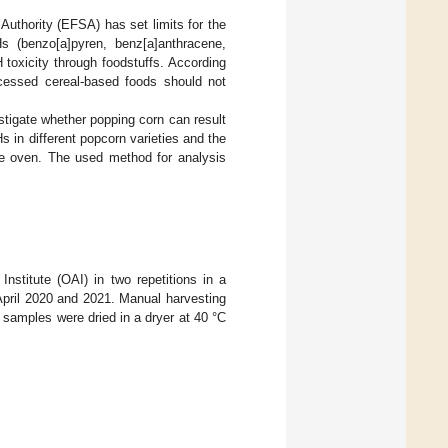
 Authority (EFSA) has set limits for the
s (benzo[a]pyren, benz[a]anthracene,
 toxicity through foodstuffs. According
cessed cereal-based foods should not
stigate whether popping corn can result
s in different popcorn varieties and the
e oven. The used method for analysis
nstitute (OAI) in two repetitions in a
April 2020 and 2021. Manual harvesting
samples were dried in a dryer at 40 °C