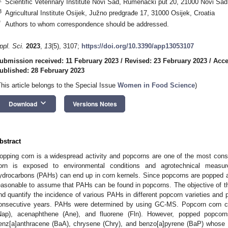
Scientific Veterinary Institute Novi Sad, Rumenački put 20, 21000 Novi Sad
3
Agricultural Institute Osijek, Južno predgrađe 17, 31000 Osijek, Croatia
*
Authors to whom correspondence should be addressed.
ppl. Sci.
2023
,
13
(5), 3107;
https://doi.org/10.3390/app13053107
ubmission received: 11 February 2023
/
Revised: 23 February 2023
/
Acce
ublished: 28 February 2023
This article belongs to the Special Issue
Women in Food Science
)
keyboard_arrow_down
Download
Versions Notes
bstract
opping corn is a widespread activity and popcorns are one of the most con
orn is exposed to environmental conditions and agrotechnical measure
ydrocarbons (PAHs) can end up in corn kernels. Since popcorns are popped at 
easonable to assume that PAHs can be found in popcorns. The objective of thi
nd quantify the incidence of various PAHs in different popcorn varieties and
onsecutive years. PAHs were determined by using GC-MS. Popcorn corn co
Nap), acenaphthene (Ane), and fluorene (Fln). However, popped popco
enz[a]anthracene (BaA), chrysene (Chry), and benzo[a]pyrene (BaP) whose