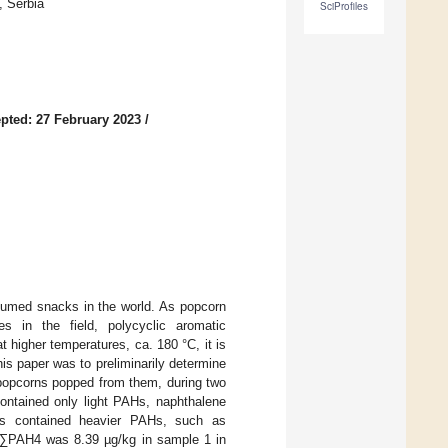
, Serbia
SciProfiles
pted: 27 February 2023
/
sumed snacks in the world. As popcorn
s in the field, polycyclic aromatic
higher temperatures, ca. 180 °C, it is
s paper was to preliminarily determine
 popcorns popped from them, during two
ntained only light PAHs, naphthalene
rns contained heavier PAHs, such as
 ∑PAH4 was 8.39 µg/kg in sample 1 in