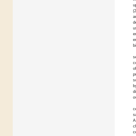
u
(
a
d
u
e
e
b
s
c
o
p
s
b
d
o
c
s
A
c
c