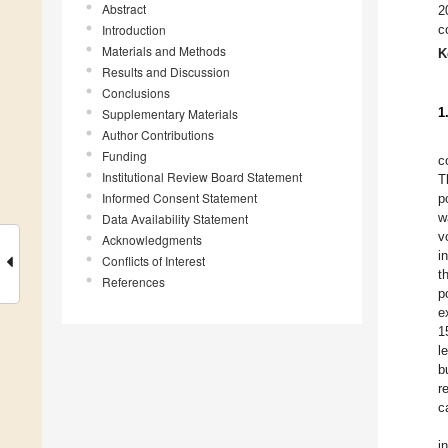
Abstract
2
Introduction
c
Materials and Methods
K
Results and Discussion
Conclusions
1
Supplementary Materials
Author Contributions
Funding
c
Institutional Review Board Statement
T
Informed Consent Statement
p
w
Data Availability Statement
v
Acknowledgments
i
Conflicts of Interest
t
References
p
e
1
l
b
r
c
i