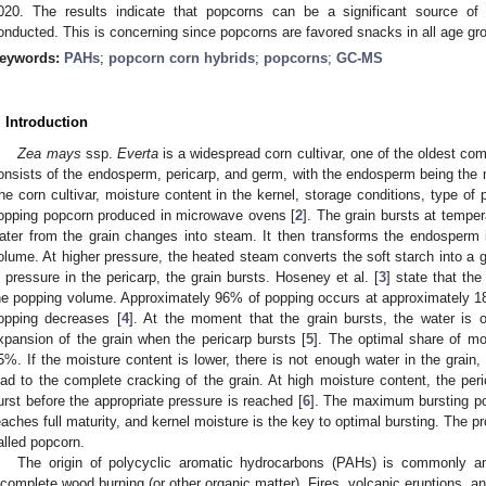
020. The results indicate that popcorns can be a significant source o
onducted. This is concerning since popcorns are favored snacks in all age gro
eywords:
PAHs
;
popcorn corn hybrids
;
popcorns
;
GC-MS
. Introduction
Zea mays
ssp.
Everta
is a widespread corn cultivar, one of the oldest c
onsists of the endosperm, pericarp, and germ, with the endosperm being the m
he corn cultivar, moisture content in the kernel, storage conditions, type of pa
opping popcorn produced in microwave ovens [
2
]. The grain bursts at tempe
ater from the grain changes into steam. It then transforms the endosperm 
olume. At higher pressure, the heated steam converts the soft starch into a g
n pressure in the pericarp, the grain bursts. Hoseney et al. [
3
] state that the
he popping volume. Approximately 96% of popping occurs at approximately 180
opping decreases [
4
]. At the moment that the grain bursts, the water is 
xpansion of the grain when the pericarp bursts [
5
]. The optimal share of moi
5%. If the moisture content is lower, there is not enough water in the grai
ead to the complete cracking of the grain. At high moisture content, the pe
urst before the appropriate pressure is reached [
6
]. The maximum bursting pote
eaches full maturity, and kernel moisture is the key to optimal bursting. The p
alled popcorn.
The origin of polycyclic aromatic hydrocarbons (PAHs) is commonly an
ncomplete wood burning (or other organic matter). Fires, volcanic eruptions, 