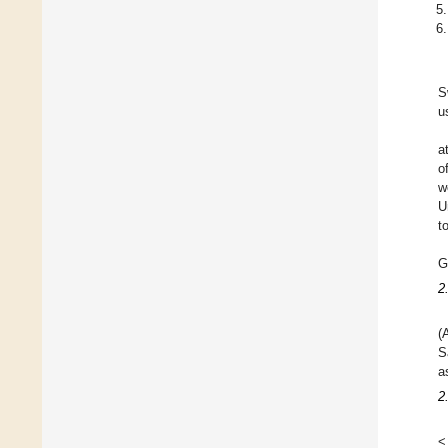
S
u
a
o
w
U
t
G
2
(
S
a
2
<