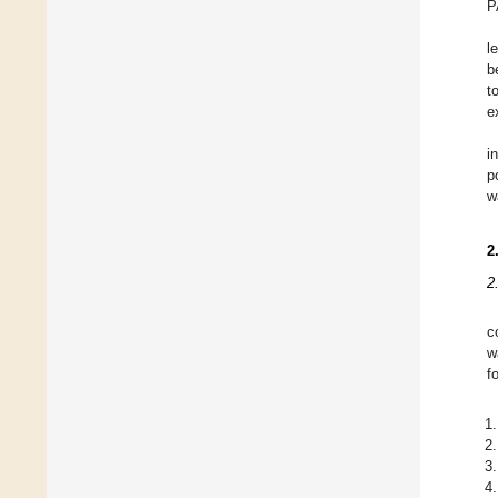
P
l
b
t
e
i
p
w
2
2
c
w
f