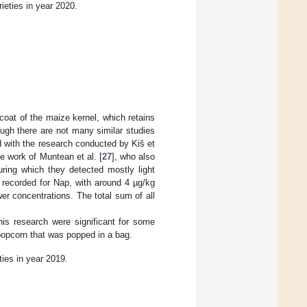
ieties in year 2020.
oat of the maize kernel, which retains
ough there are not many similar studies
 with the research conducted by Kiš et
he work of Muntean et al. [
27
], who also
ring which they detected mostly light
 recorded for Nap, with around 4 µg/kg
er concentrations. The total sum of all
is research were significant for some
opcorn that was popped in a bag.
ties in year 2019.