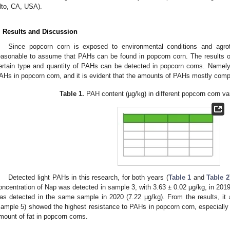
lto, CA, USA).
. Results and Discussion
Since popcorn corn is exposed to environmental conditions and agrote
easonable to assume that PAHs can be found in popcorn corn. The results o
ertain type and quantity of PAHs can be detected in popcorn corns. Namel
AHs in popcorn corn, and it is evident that the amounts of PAHs mostly comp
Table 1.
PAH content (µg/kg) in different popcorn corn var
Detected light PAHs in this research, for both years (
Table 1
and
Table 2
oncentration of Nap was detected in sample 3, with 3.63 ± 0.02 µg/kg, in 2019,
as detected in the same sample in 2020 (7.22 µg/kg). From the results, it 
sample 5) showed the highest resistance to PAHs in popcorn corn, especially i
mount of fat in popcorn corns.