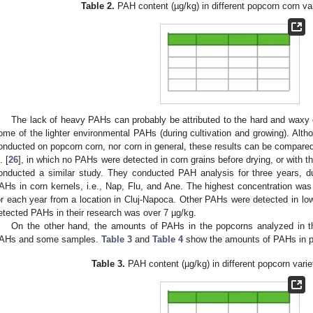
Table 2.
PAH content (µg/kg) in different popcorn corn var
The lack of heavy PAHs can probably be attributed to the hard and waxy c
ome of the lighter environmental PAHs (during cultivation and growing). Alth
onducted on popcorn corn, nor corn in general, these results can be compared
. [
26
], in which no PAHs were detected in corn grains before drying, or with t
onducted a similar study. They conducted PAH analysis for three years, du
AHs in corn kernels, i.e., Nap, Flu, and Ane. The highest concentration was
or each year from a location in Cluj-Napoca. Other PAHs were detected in low
etected PAHs in their research was over 7 µg/kg.
On the other hand, the amounts of PAHs in the popcorns analyzed in th
AHs and some samples.
Table 3
and
Table 4
show the amounts of PAHs in p
Table 3.
PAH content (µg/kg) in different popcorn varie