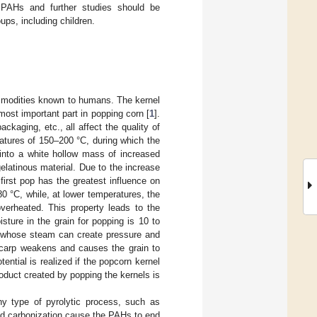
f PAHs and further studies should be
ups, including children.
ommodities known to humans. The kernel
ost important part in popping corn [
1
].
ckaging, etc., all affect the quality of
ratures of 150–200 °C, during which the
into a white hollow mass of increased
elatinous material. Due to the increase
 first pop has the greatest influence on
 °C, while, at lower temperatures, the
overheated. This property leads to the
sture in the grain for popping is 10 to
n, whose steam can create pressure and
ricarp weakens and causes the grain to
ntial is realized if the popcorn kernel
roduct created by popping the kernels is
y type of pyrolytic process, such as
and carbonization cause the PAHs to end