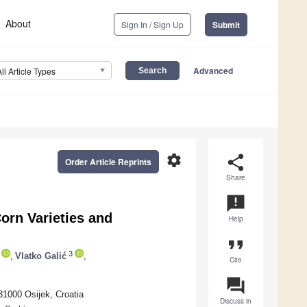
About
Sign In / Sign Up
Submit
Advanced
All Article Types
settings
share
Order Article Reprints
Share
announcement
orn Varieties and
Help
format_quote
3
,
Vlatko Galić
,
Cite
question_answer
31000 Osijek, Croatia
Discuss in