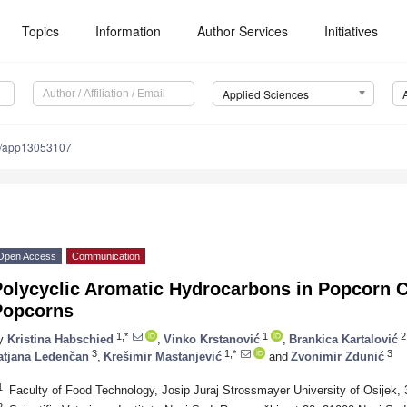
Topics
Information
Author Services
Initiatives
Applied Sciences
0/app13053107
Open Access
Communication
Polycyclic Aromatic Hydrocarbons in Popcorn C
Popcorns
1,*
1
2
y
Kristina Habschied
,
Vinko Krstanović
,
Brankica Kartalović
3
1,*
3
atjana Ledenčan
,
Krešimir Mastanjević
and
Zvonimir Zdunić
1
Faculty of Food Technology, Josip Juraj Strossmayer University of Osijek, 
2