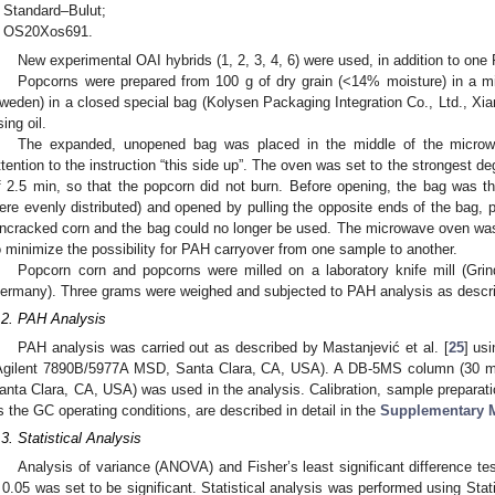
Standard–Bulut;
OS20Xos691.
New experimental OAI hybrids (1, 2, 3, 4, 6) were used, in addition to one
Popcorns were prepared from 100 g of dry grain (<14% moisture) in a m
weden) in a closed special bag (Kolysen Packaging Integration Co., Ltd., Xia
sing oil.
The expanded, unopened bag was placed in the middle of the microwa
ttention to the instruction “this side up”. The oven was set to the strongest de
f 2.5 min, so that the popcorn did not burn. Before opening, the bag was t
ere evenly distributed) and opened by pulling the opposite ends of the bag, 
ncracked corn and the bag could no longer be used. The microwave oven was
o minimize the possibility for PAH carryover from one sample to another.
Popcorn corn and popcorns were milled on a laboratory knife mill (
ermany). Three grams were weighed and subjected to PAH analysis as descr
.2. PAH Analysis
PAH analysis was carried out as described by Mastanjević et al. [
25
] us
Agilent 7890B/5977A MSD, Santa Clara, CA, USA). A DB-5MS column (30 m
anta Clara, CA, USA) was used in the analysis. Calibration, sample preparat
s the GC operating conditions, are described in detail in the
Supplementary M
.3. Statistical Analysis
Analysis of variance (ANOVA) and Fisher’s least significant difference t
 0.05 was set to be significant. Statistical analysis was performed using Stat