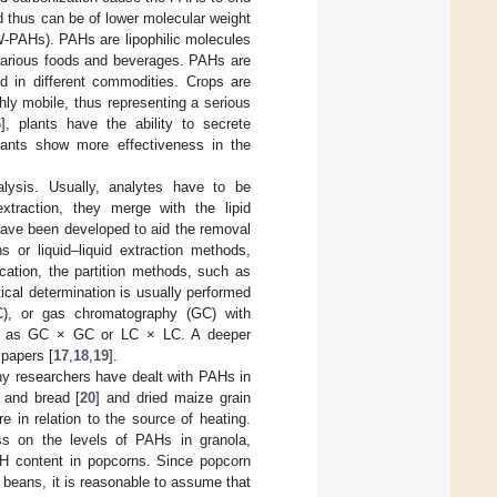
d thus can be of lower molecular weight
W-PAHs). PAHs are lipophilic molecules
 various foods and beverages. PAHs are
d in different commodities. Crops are
hly mobile, thus representing a serious
6
], plants have the ability to secrete
ants show more effectiveness in the
lysis. Usually, analytes have to be
xtraction, they merge with the lipid
have been developed to aid the removal
s or liquid–liquid extraction methods,
fication, the partition methods, such as
tical determination is usually performed
LC), or gas chromatography (GC) with
uch as GC × GC or LC × LC. A deeper
 papers [
17
,
18
,
19
].
any researchers have dealt with PAHs in
 and bread [
20
] and dried maize grain
re in relation to the source of heating.
ess on the levels of PAHs in granola,
PAH content in popcorns. Since popcorn
a beans, it is reasonable to assume that