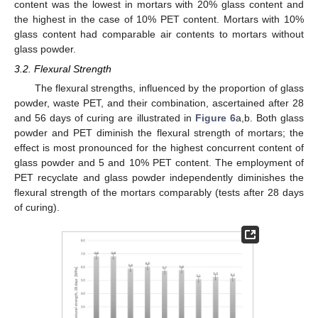
content was the lowest in mortars with 20% glass content and
the highest in the case of 10% PET content. Mortars with 10%
glass content had comparable air contents to mortars without
glass powder.
3.2. Flexural Strength
The flexural strengths, influenced by the proportion of glass
powder, waste PET, and their combination, ascertained after 28
and 56 days of curing are illustrated in
Figure 6
a,b. Both glass
powder and PET diminish the flexural strength of mortars; the
effect is most pronounced for the highest concurrent content of
glass powder and 5 and 10% PET content. The employment of
PET recyclate and glass powder independently diminishes the
flexural strength of the mortars comparably (tests after 28 days
of curing).