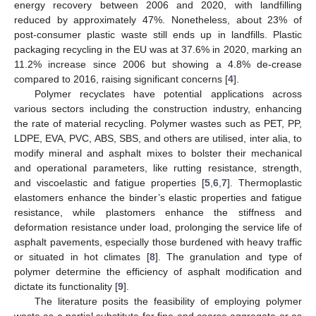
energy recovery between 2006 and 2020, with landfilling
reduced by approximately 47%. Nonetheless, about 23% of
post-consumer plastic waste still ends up in landfills. Plastic
packaging recycling in the EU was at 37.6% in 2020, marking an
11.2% increase since 2006 but showing a 4.8% de-crease
compared to 2016, raising significant concerns [
4
].
Polymer recyclates have potential applications across
various sectors including the construction industry, enhancing
the rate of material recycling. Polymer wastes such as PET, PP,
LDPE, EVA, PVC, ABS, SBS, and others are utilised, inter alia, to
modify mineral and asphalt mixes to bolster their mechanical
and operational parameters, like rutting resistance, strength,
and viscoelastic and fatigue properties [
5
,
6
,
7
]. Thermoplastic
elastomers enhance the binder’s elastic properties and fatigue
resistance, while plastomers enhance the stiffness and
deformation resistance under load, prolonging the service life of
asphalt pavements, especially those burdened with heavy traffic
or situated in hot climates [
8
]. The granulation and type of
polymer determine the efficiency of asphalt modification and
dictate its functionality [
9
].
The literature posits the feasibility of employing polymer
waste as a partial substitute for fine and coarse aggregate or as