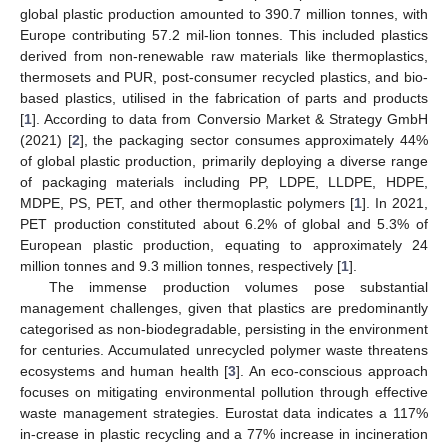
global plastic production amounted to 390.7 million tonnes, with
Europe contributing 57.2 mil-lion tonnes. This included plastics
derived from non-renewable raw materials like thermoplastics,
thermosets and PUR, post-consumer recycled plastics, and bio-
based plastics, utilised in the fabrication of parts and products
[
1
]. According to data from Conversio Market & Strategy GmbH
(2021) [
2
], the packaging sector consumes approximately 44%
of global plastic production, primarily deploying a diverse range
of packaging materials including PP, LDPE, LLDPE, HDPE,
MDPE, PS, PET, and other thermoplastic polymers [
1
]. In 2021,
PET production constituted about 6.2% of global and 5.3% of
European plastic production, equating to approximately 24
million tonnes and 9.3 million tonnes, respectively [
1
].
The immense production volumes pose substantial
management challenges, given that plastics are predominantly
categorised as non-biodegradable, persisting in the environment
for centuries. Accumulated unrecycled polymer waste threatens
ecosystems and human health [
3
]. An eco-conscious approach
focuses on mitigating environmental pollution through effective
waste management strategies. Eurostat data indicates a 117%
in-crease in plastic recycling and a 77% increase in incineration