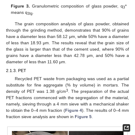
Figure 3.
Granulometric composition of glass powder, q
*
3
means q
.
3lg
The grain composition analysis of glass powder, obtained
through the grinding method, demonstrates that 90% of grains
have a diameter less than 58.12 μm, while 50% have a diameter
of less than 18.93 μm. The results reveal that the grain size of
the glass is larger than that of the cement used, where 90% of
grains have a diameter less than 42.78 μm, and 50% have a
diameter of less than 11.60 μm.
2.1.3. PET
Recycled PET waste from packaging was used as a partial
substitute for fine aggregate (% by volume) in mortars. The
3
density of PET was 1.38 g/cm
. The preparation of the actual
PET fractions commenced with the segregation of the material,
namely, sieving through a 4 mm sieve with a mechanical shaker
to obtain the 0–4 mm fraction (
Figure 4
). The results of 0–4 mm
fraction sieve analysis are shown in
Figure 5
.