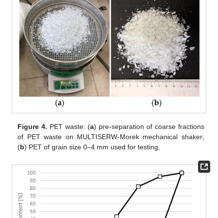
Figure 4.
PET waste: (
a
) pre-separation of coarse fractions
of PET waste on MULTISERW-Morek mechanical shaker;
(
b
) PET of grain size 0–4 mm used for testing.