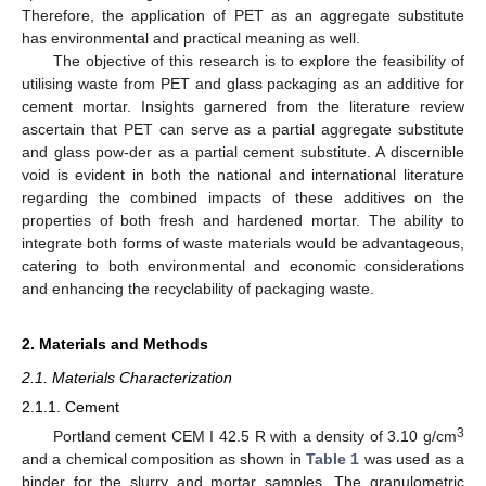
Therefore, the application of PET as an aggregate substitute
has environmental and practical meaning as well.
The objective of this research is to explore the feasibility of
utilising waste from PET and glass packaging as an additive for
cement mortar. Insights garnered from the literature review
ascertain that PET can serve as a partial aggregate substitute
and glass pow-der as a partial cement substitute. A discernible
void is evident in both the national and international literature
regarding the combined impacts of these additives on the
properties of both fresh and hardened mortar. The ability to
integrate both forms of waste materials would be advantageous,
catering to both environmental and economic considerations
and enhancing the recyclability of packaging waste.
2. Materials and Methods
2.1. Materials Characterization
2.1.1. Cement
3
Portland cement CEM I 42.5 R with a density of 3.10 g/cm
and a chemical composition as shown in
Table 1
was used as a
binder for the slurry and mortar samples. The granulometric