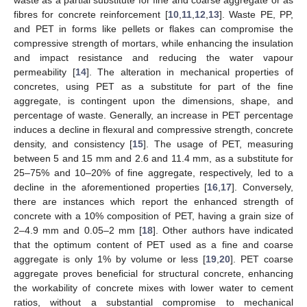
fibres for concrete reinforcement [
10
,
11
,
12
,
13
]. Waste PE, PP,
and PET in forms like pellets or flakes can compromise the
compressive strength of mortars, while enhancing the insulation
and impact resistance and reducing the water vapour
permeability [
14
]. The alteration in mechanical properties of
concretes, using PET as a substitute for part of the fine
aggregate, is contingent upon the dimensions, shape, and
percentage of waste. Generally, an increase in PET percentage
induces a decline in flexural and compressive strength, concrete
density, and consistency [
15
]. The usage of PET, measuring
between 5 and 15 mm and 2.6 and 11.4 mm, as a substitute for
25–75% and 10–20% of fine aggregate, respectively, led to a
decline in the aforementioned properties [
16
,
17
]. Conversely,
there are instances which report the enhanced strength of
concrete with a 10% composition of PET, having a grain size of
2–4.9 mm and 0.05–2 mm [
18
]. Other authors have indicated
that the optimum content of PET used as a fine and coarse
aggregate is only 1% by volume or less [
19
,
20
]. PET coarse
aggregate proves beneficial for structural concrete, enhancing
the workability of concrete mixes with lower water to cement
ratios, without a substantial compromise to mechanical