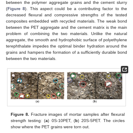
between the polymer aggregate grains and the cement slurry
(
Figure 8
). This aspect could be a contributing factor to the
decreased flexural and compressive strengths of the tested
composites embedded with recycled materials. The weak bond
between the PET aggregate and the cement matrix is the main
problem of combining the two materials. Unlike the natural
aggregate, the smooth and hydrophobic surface of polyethylene
terephthalate impedes the optimal binder hydration around the
grains and hampers the formation of a sufficiently durable bond
between the two materials.
Figure 8.
Fracture images of mortar samples after flexural
strength testing: (
a
) 0S-10PET, (
b
) 20S-5PET. The circles
show where the PET grains were torn out.