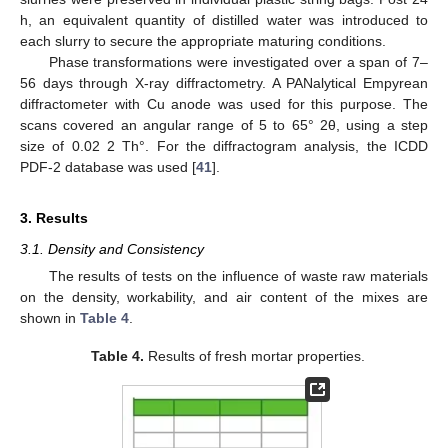
h, an equivalent quantity of distilled water was introduced to
each slurry to secure the appropriate maturing conditions.
Phase transformations were investigated over a span of 7–
56 days through X-ray diffractometry. A PANalytical Empyrean
diffractometer with Cu anode was used for this purpose. The
scans covered an angular range of 5 to 65° 2θ, using a step
size of 0.02 2 Th°. For the diffractogram analysis, the ICDD
PDF-2 database was used [
41
].
3. Results
3.1. Density and Consistency
The results of tests on the influence of waste raw materials
on the density, workability, and air content of the mixes are
shown in
Table 4
.
Table 4.
Results of fresh mortar properties.