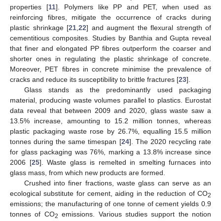
properties [
11
]. Polymers like PP and PET, when used as
reinforcing fibres, mitigate the occurrence of cracks during
plastic shrinkage [
21
,
22
] and augment the flexural strength of
cementitious composites. Studies by Banthia and Gupta reveal
that finer and elongated PP fibres outperform the coarser and
shorter ones in regulating the plastic shrinkage of concrete.
Moreover, PET fibres in concrete minimise the prevalence of
cracks and reduce its susceptibility to brittle fractures [
23
].
Glass stands as the predominantly used packaging
material, producing waste volumes parallel to plastics. Eurostat
data reveal that between 2009 and 2020, glass waste saw a
13.5% increase, amounting to 15.2 million tonnes, whereas
plastic packaging waste rose by 26.7%, equalling 15.5 million
tonnes during the same timespan [
24
]. The 2020 recycling rate
for glass packaging was 76%, marking a 13.8% increase since
2006 [
25
]. Waste glass is remelted in smelting furnaces into
glass mass, from which new products are formed.
Crushed into finer fractions, waste glass can serve as an
ecological substitute for cement, aiding in the reduction of CO
2
emissions; the manufacturing of one tonne of cement yields 0.9
tonnes of CO
emissions. Various studies support the notion
2