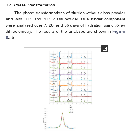
3.4. Phase Transformation
The phase transformations of slurries without glass powder
and with 10% and 20% glass powder as a binder component
were analysed over 7, 28, and 56 days of hydration using X-ray
diffractometry. The results of the analyses are shown in
Figure
9
a,b.