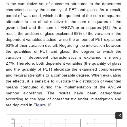
in the cumulative set of outcomes attributed to the dependent
characteristics by the quantity of PET and glass. As a result,
2
partial η
was used, which is the quotient of the sum of squares
attributed to the effect relative to the sum of squares of the
given effect and the sum of ANOVA error squares [
43
]. As a
result, the addition of glass explained 69% of the variation in the
dependent variables studied, while the amount of PET explained
63% of their variation overall. Regarding the interaction between
the quantities of PET and glass, the degree to which the
variation in dependent characteristics is explained is merely
27%. Therefore, both dependent variables (the quantity of glass
and the quantity of PET) elucidate the examined compressive
and flexural strengths to a comparable degree. When evaluating
the effects, it is sensible to illustrate the distribution of weighted
means computed during the implementation of the ANOVA
method algorithms. The results have been categorised
according to the type of characteristic under investigation and
are depicted in
Figure 10
.