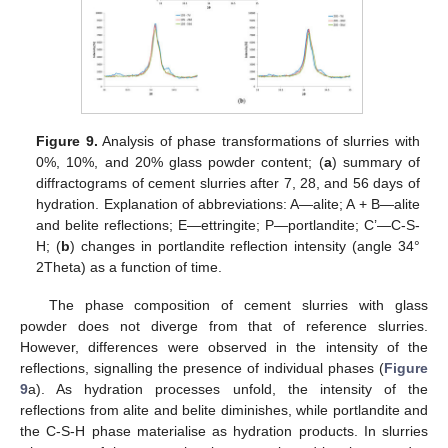
Figure 9.
Analysis of phase transformations of slurries with
0%, 10%, and 20% glass powder content; (
a
) summary of
diffractograms of cement slurries after 7, 28, and 56 days of
hydration. Explanation of abbreviations: A—alite; A + B—alite
and belite reflections; E—ettringite; P—portlandite; C’—C-S-
H; (
b
) changes in portlandite reflection intensity (angle 34°
2Theta) as a function of time.
The phase composition of cement slurries with glass
powder does not diverge from that of reference slurries.
However, differences were observed in the intensity of the
reflections, signalling the presence of individual phases (
Figure
9
a). As hydration processes unfold, the intensity of the
reflections from alite and belite diminishes, while portlandite and
the C-S-H phase materialise as hydration products. In slurries