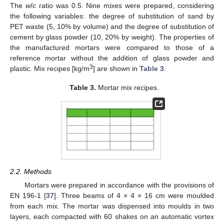
The
w
/
c
ratio was 0.5. Nine mixes were prepared, considering
the following variables: the degree of substitution of sand by
PET waste (5, 10% by volume) and the degree of substitution of
cement by glass powder (10, 20% by weight). The properties of
the manufactured mortars were compared to those of a
reference mortar without the addition of glass powder and
3
plastic. Mix recipes [kg/m
] are shown in
Table 3
.
Table 3.
Mortar mix recipes.
2.2. Methods
Mortars were prepared in accordance with the provisions of
EN 196-1 [
37
]. Three beams of 4 × 4 × 16 cm were moulded
from each mix. The mortar was dispensed into moulds in two
layers, each compacted with 60 shakes on an automatic vortex