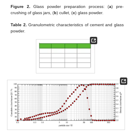
Figure 2.
Glass powder preparation process: (
a
) pre-
crushing of glass jars, (
b
) cullet, (
c
) glass powder.
Table 2.
Granulometric characteristics of cement and glass
powder.