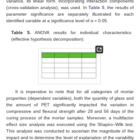
variance, its linear form, incorporating interaction components
(cross-validation analysis), was used. In
Table 5
, the results of
parameter significance are separately illustrated for each
identified variable at a significance level of α = 0.05.
Table 5.
ANOVA results for individual characteristics
(effective hypothesis decomposition).
It is imperative to note that for all categories of mortar
properties (dependent variables), both the quantity of glass and
the amount of PET significantly impacted the variation in
compressive and flexural strength after 28 and 56 days of the
curing process of the mortar samples. Moreover, a multifactor
effect size analysis was executed using the Shapiro–Wilk test.
This analysis was conducted to ascertain the magnitude of the
impact and to determine the level of explanation of the variability