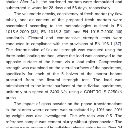
shaker. After 24 h, the hardened mortars were demoulded and
submerged in water for 28 days and 56 days, respectively.
The volumetric density, consistency of fresh mortar (by flow
table), and air content of the prepared fresh mortars were
ascertained according to the methodologies outlined in EN
1015-6:2000 [
38
], EN 1015-3 [
39
], and EN 1015-7:2000 [
40
]
standards. Flexural and compressive strength tests were
conducted in compliance with the provisions of EN 196-1 [
37
].
The determination of flexural strength was executed using the
three-point loading method, where the load was conveyed to the
opposite surface of the beam via a load roller. Compressive
strength was examined on the lateral surfaces of the specimens,
specifically for each of the 6 halves of the mortar beams
procured from the flexural strength test. The load was
administered to the lateral surfaces of the individual specimens,
uniformly at a speed of 2400 N/s, using a CONTROLS C250kN
press.
The impact of glass powder on the phase transformations
in the slurries where cement was substituted by 10% and 20%
by weight was also investigated. The
w
/
c
ratio was 0.5. The
reference sample was cement slurry without glass powder. The
slurries were preserved in individual plastic string bags. Post 24