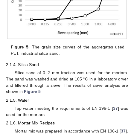
Figure 5.
The grain size curves of the aggregates used;
PET, industrial silica sand.
2.1.4. Silica Sand
Silica sand of 0–2 mm fraction was used for the mortars.
The sand was washed and dried at 105 °C in a laboratory dryer
and filtered through a sieve. The results of sieve analysis are
shown in
Figure 5
.
2.1.5. Water
Tap water meeting the requirements of EN 196-1 [
37
] was
used for the mortars.
2.1.6. Mortar Mix Recipes
Mortar mix was prepared in accordance with EN 196-1 [
37
].