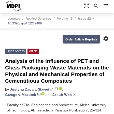
zoom_out_map
search
menu
Journals
Applied Sciences
Volume 13
Issue 22
10.3390/app132212409
settings
Order Article Reprints
Open Access
Article
Analysis of the Influence of PET and
Glass Packaging Waste Materials on the
Physical and Mechanical Properties of
Cementitious Composites
*
by
Justyna Zapała-Sławeta
,
Grzegorz Mazurek
and
Jakub Woś
Faculty of Civil Engineering and Architecture, Kielce University
of Technology, Al. Tysiąclecia Państwa Polskiego 7, 25-314