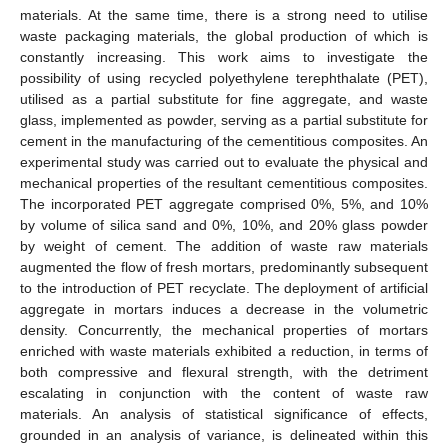
materials. At the same time, there is a strong need to utilise
waste packaging materials, the global production of which is
constantly increasing. This work aims to investigate the
possibility of using recycled polyethylene terephthalate (PET),
utilised as a partial substitute for fine aggregate, and waste
glass, implemented as powder, serving as a partial substitute for
cement in the manufacturing of the cementitious composites. An
experimental study was carried out to evaluate the physical and
mechanical properties of the resultant cementitious composites.
The incorporated PET aggregate comprised 0%, 5%, and 10%
by volume of silica sand and 0%, 10%, and 20% glass powder
by weight of cement. The addition of waste raw materials
augmented the flow of fresh mortars, predominantly subsequent
to the introduction of PET recyclate. The deployment of artificial
aggregate in mortars induces a decrease in the volumetric
density. Concurrently, the mechanical properties of mortars
enriched with waste materials exhibited a reduction, in terms of
both compressive and flexural strength, with the detriment
escalating in conjunction with the content of waste raw
materials. An analysis of statistical significance of effects,
grounded in an analysis of variance, is delineated within this