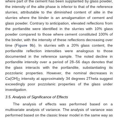
where part of the cement has been supplanted by glass powder,
the intensity of the alite phase is inferior to that of the reference
slurries, attributable to the diminished content of alite in the
slurries where the binder is an amalgamation of cement and
glass powder. Contrary to anticipation, elevated reflections from
the portlandite were identified in the slurries with 10% glass
powder compared to those where cement constituted 100% of
the binder, with the intensity of these reflections decreasing over
time (
Figure 9
b). In slurries with a 20% glass content, the
portlandite reflection intensities were analogous to those
documented in the reference sample. The noted decline in
portlandite intensity over a period of 28–56 days denotes that
the glass interacts with the portlandite, substantiating its
pozzolanic properties. However, the nominal decreases in
Ca(OH)
intensity at approximately 34 degrees 2Theta suggest
2
exceedingly poor pozzolanic properties of the glass under
investigation.
3.5. Analysis of Significance of Effects
The analysis of effects was performed based on a
multivariate analysis of variance. The analysis of variance was
performed based on the classic linear model in the same way as