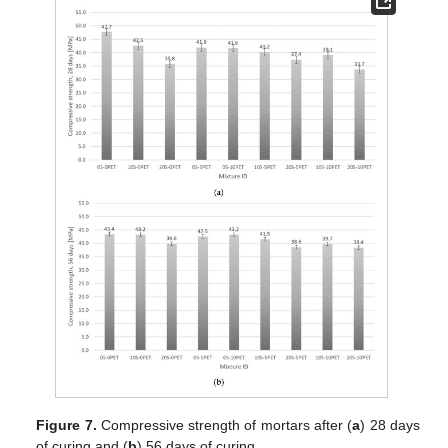
Figure 7.
Compressive strength of mortars after (
a
) 28 days
of curing and (
b
) 56 days of curing.