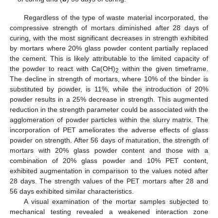
Regardless of the type of waste material incorporated, the
compressive strength of mortars diminished after 28 days of
curing, with the most significant decreases in strength exhibited
by mortars where 20% glass powder content partially replaced
the cement. This is likely attributable to the limited capacity of
the powder to react with Ca(OH)
within the given timeframe.
2
The decline in strength of mortars, where 10% of the binder is
substituted by powder, is 11%, while the introduction of 20%
powder results in a 25% decrease in strength. This augmented
reduction in the strength parameter could be associated with the
agglomeration of powder particles within the slurry matrix. The
incorporation of PET ameliorates the adverse effects of glass
powder on strength. After 56 days of maturation, the strength of
mortars with 20% glass powder content and those with a
combination of 20% glass powder and 10% PET content,
exhibited augmentation in comparison to the values noted after
28 days. The strength values of the PET mortars after 28 and
56 days exhibited similar characteristics.
A visual examination of the mortar samples subjected to
mechanical testing revealed a weakened interaction zone