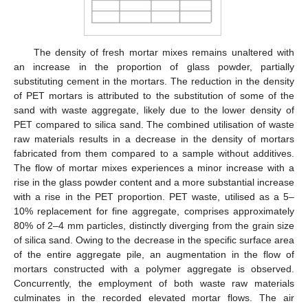
The density of fresh mortar mixes remains unaltered with
an increase in the proportion of glass powder, partially
substituting cement in the mortars. The reduction in the density
of PET mortars is attributed to the substitution of some of the
sand with waste aggregate, likely due to the lower density of
PET compared to silica sand. The combined utilisation of waste
raw materials results in a decrease in the density of mortars
fabricated from them compared to a sample without additives.
The flow of mortar mixes experiences a minor increase with a
rise in the glass powder content and a more substantial increase
with a rise in the PET proportion. PET waste, utilised as a 5–
10% replacement for fine aggregate, comprises approximately
80% of 2–4 mm particles, distinctly diverging from the grain size
of silica sand. Owing to the decrease in the specific surface area
of the entire aggregate pile, an augmentation in the flow of
mortars constructed with a polymer aggregate is observed.
Concurrently, the employment of both waste raw materials
culminates in the recorded elevated mortar flows. The air