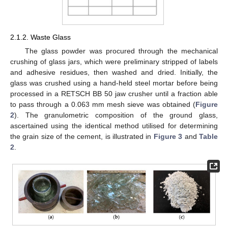
2.1.2. Waste Glass
The glass powder was procured through the mechanical
crushing of glass jars, which were preliminary stripped of labels
and adhesive residues, then washed and dried. Initially, the
glass was crushed using a hand-held steel mortar before being
processed in a RETSCH BB 50 jaw crusher until a fraction able
to pass through a 0.063 mm mesh sieve was obtained (
Figure
2
). The granulometric composition of the ground glass,
ascertained using the identical method utilised for determining
the grain size of the cement, is illustrated in
Figure 3
and
Table
2
.