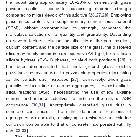
that substituting approximately 10–20% of cement with glass
powder results in concrete possessing superior strength
compared to mixes devoid of this additive [
26
,
27
,
28
]. Employing
glass in concrete as a supplementary cementitious material
(SCM), without compromising its strength, mandates the
meticulous selection of its quantity and granularity. Depending
on several factors including the alkalinity of the pore solution,
calcium content, and the particle size of the glass, the dissolved
silica may repolymerise into an expansive ASR gel, form calcium
silicate hydrate (C-S-H) phases, or yield both products [
29
]. It
has been demonstrated that finely ground glass exhibits
pozzolanic behaviour, with its pozzolanic properties diminishing
as the particle size increases [
27
]. Conversely, when glass
partially replaces fine or coarse aggregates, it exhibits alkali–
silica reactions (ASR), necessitating the use of low alkaline
cement and mineral additives to mitigate the risk of ASR
occurrence [
30
,
31
]. Appropriately quantified glass dust in
concrete can shield it from the detrimental reactions of
aggregates with alkalis, displaying a resistance to chloride
corrosion comparable to that of concrete incorporated with fly
ash [
32
,
33
].
The imperative to recycle waste materials remains