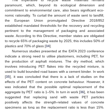
paramount, which, beyond its ecological dimension and
commitment to environmental care, also bears significant eco-
nomic rationality. To curtail the amount of waste sent to landfill,
the European Union promulgated Directive 2018/852
established mandated thresholds for the recovery and recycling
pertinent to the management of packaging and associated
waste. According to this Directive, member states are obligated
to recycle 65% of packaging waste by 2025; this includes 50% of
plastics and 70% of glass [
34
].
Numerous studies presented at the EATA 2023 conference
indicate a strong need to utilise plastomers, including PET, for
the production of asphalt mixtures. The dry method, which
involves introducing PET flakes into the recycled mixture, is
used to build bounded road bases with a cement binder. In work
[
35
], it was concluded that there is a lack of studies on the
effects of the PET content on concrete behaviour. However, it
was indicated that the possible optimal replacement of the
aggregate by PET ratio is 1–5%. In turn in work [
36
], it has been
suggested that replacing sand with waste PET particles
positively affects the strength-related values of concrete
specimens as long as the replacement ratio is less than 15%.