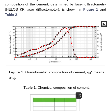
composition of the cement, determined by laser diffractometry
(HELOS KR laser diffractometer), is shown in
Figure 1
and
Table 2
.
Figure 1.
Granulometric composition of cement, q
* means
3
q
.
3lg
Table 1.
Chemical composition of cement.