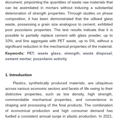
document, pinpointing the quantities of waste raw materials that
can be assimilated in mortars without inducing a substantial
deterioration of strength properties. Through studies on phase
composition, it has been demonstrated that the utilised glass
waste, possessing a grain size analogous to cement, exhibited
poor pozzolanic properties. The test results indicate that it is
possible to partially replace cement with glass powder, up to
10%, and fine aggregate with PET waste, up to 5%, without a
significant reduction in the mechanical properties of the material.
Keywords:
PET
;
waste glass
;
strength
;
waste disposal
;
cement mortar
;
pozzolanic activity
1. Introduction
Plastics, synthetically produced materials, are ubiquitous
across various economic sectors and facets of life owing to their
distinctive properties, such as low density, high strength,
commendable mechanical properties, and convenience in
shaping and processing of the final products. The combination
of economical production and high consumer demand has
fuelled a consistent annual surge in plastic production. In 2021,