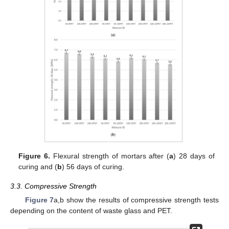
Figure 6.
Flexural strength of mortars after (
a
) 28 days of
curing and (
b
) 56 days of curing.
3.3. Compressive Strength
Figure 7
a,b show the results of compressive strength tests
depending on the content of waste glass and PET.