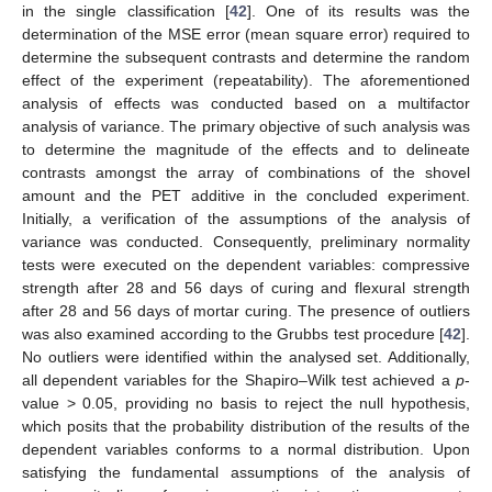
in the single classification [
42
]. One of its results was the
determination of the MSE error (mean square error) required to
determine the subsequent contrasts and determine the random
effect of the experiment (repeatability). The aforementioned
analysis of effects was conducted based on a multifactor
analysis of variance. The primary objective of such analysis was
to determine the magnitude of the effects and to delineate
contrasts amongst the array of combinations of the shovel
amount and the PET additive in the concluded experiment.
Initially, a verification of the assumptions of the analysis of
variance was conducted. Consequently, preliminary normality
tests were executed on the dependent variables: compressive
strength after 28 and 56 days of curing and flexural strength
after 28 and 56 days of mortar curing. The presence of outliers
was also examined according to the Grubbs test procedure [
42
].
No outliers were identified within the analysed set. Additionally,
all dependent variables for the Shapiro–Wilk test achieved a
p
-
value > 0.05, providing no basis to reject the null hypothesis,
which posits that the probability distribution of the results of the
dependent variables conforms to a normal distribution. Upon
satisfying the fundamental assumptions of the analysis of