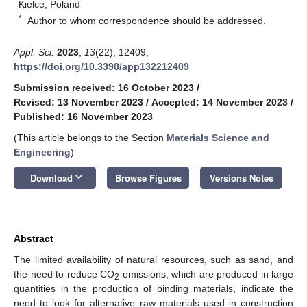
Kielce, Poland
*
Author to whom correspondence should be addressed.
Appl. Sci.
2023
,
13
(22), 12409;
https://doi.org/10.3390/app132212409
Submission received: 16 October 2023
/
Revised: 13 November 2023
/
Accepted: 14 November 2023
/
Published: 16 November 2023
(This article belongs to the Section
Materials Science and
Engineering
)
keyboard_arrow_down
Download
Browse Figures
Versions Notes
Abstract
The limited availability of natural resources, such as sand, and
the need to reduce CO
emissions, which are produced in large
2
quantities in the production of binding materials, indicate the
need to look for alternative raw materials used in construction