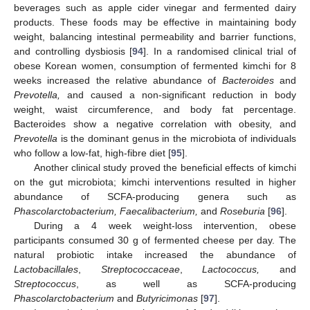
beverages such as apple cider vinegar and fermented dairy
products. These foods may be effective in maintaining body
weight, balancing intestinal permeability and barrier functions,
and controlling dysbiosis [
94
]. In a randomised clinical trial of
obese Korean women, consumption of fermented kimchi for 8
weeks increased the relative abundance of
Bacteroides
and
Prevotella,
and caused a non-significant reduction in body
weight, waist circumference, and body fat percentage.
Bacteroides show a negative correlation with obesity, and
Prevotella
is the dominant genus in the microbiota of individuals
who follow a low-fat, high-fibre diet [
95
].
Another clinical study proved the beneficial effects of kimchi
on the gut microbiota; kimchi interventions resulted in higher
abundance of SCFA-producing genera such as
Phascolarctobacterium, Faecalibacterium,
and
Roseburia
[
96
].
During a 4 week weight-loss intervention, obese
participants consumed 30 g of fermented cheese per day. The
natural probiotic intake increased the abundance of
Lactobacillales
,
Streptococcaceae
,
Lactococcus,
and
Streptococcus
, as well as SCFA-producing
Phascolarctobacterium
and
Butyricimonas
[
97
].