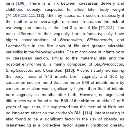
birth [
108
]. There is a link between caesarean delivery and
childhood obesity, suspected to affect later body weight
[
74
,
109
,
110
,
111
,
112
]. Birth by caesarean section, especially if
the mother was overweight or obese, increases the risk of
overweight or obesity in the first 3 years of life [
74
,
112
]. The
main difference is that vaginally born infants typically have
higher concentrations of
Bacteroides
,
Bifidobacteria,
and
Lactobacillus
in the first days of life and greater microbial
variability in the following weeks. The microbiome of infants born
by caesarean section, similar to the maternal skin and the
hospital environment, is mainly composed of
Staphylococcus,
Streptococcus,
and
Clostridium
[
113
]. A cohort study monitoring
the body mass of 943 infants born vaginally and 362 by
caesarean section found that the mean BMI of infants born by
caesarean section was significantly higher than that of infants
born vaginally six months after birth. However, no significant
differences were found in the BMI of the children at either 2 or 5
years of age, thus, it is suggested that the method of birth has
no long-term effect on the children’s BMI [
114
]. Infant feeding is
also found to be a significant factor in the risk of obesity, as
breastfeeding is a protective factor against childhood obesity,