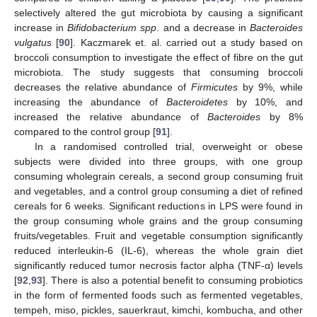
selectively altered the gut microbiota by causing a significant
increase in
Bifidobacterium spp
. and a decrease in
Bacteroides
vulgatus
[
90
]. Kaczmarek et. al. carried out a study based on
broccoli consumption to investigate the effect of fibre on the gut
microbiota. The study suggests that consuming broccoli
decreases the relative abundance of
Firmicutes
by 9%, while
increasing the abundance of
Bacteroidetes
by 10%, and
increased the relative abundance of
Bacteroides
by 8%
compared to the control group [
91
].
In a randomised controlled trial, overweight or obese
subjects were divided into three groups, with one group
consuming wholegrain cereals, a second group consuming fruit
and vegetables, and a control group consuming a diet of refined
cereals for 6 weeks. Significant reductions in LPS were found in
the group consuming whole grains and the group consuming
fruits/vegetables. Fruit and vegetable consumption significantly
reduced interleukin-6 (IL-6), whereas the whole grain diet
significantly reduced tumor necrosis factor alpha (TNF-α) levels
[
92
,
93
]. There is also a potential benefit to consuming probiotics
in the form of fermented foods such as fermented vegetables,
tempeh, miso, pickles, sauerkraut, kimchi, kombucha, and other