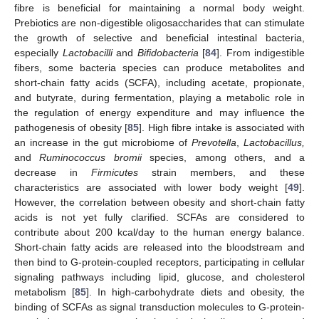
fibre is beneficial for maintaining a normal body weight.
Prebiotics are non-digestible oligosaccharides that can stimulate
the growth of selective and beneficial intestinal bacteria,
especially
Lactobacilli
and
Bifidobacteria
[
84
]. From indigestible
fibers, some bacteria species can produce metabolites and
short-chain fatty acids (SCFA), including acetate, propionate,
and butyrate, during fermentation, playing a metabolic role in
the regulation of energy expenditure and may influence the
pathogenesis of obesity [
85
]. High fibre intake is associated with
an increase in the gut microbiome of
Prevotella
,
Lactobacillus,
and
Ruminococcus bromii
species, among others, and a
decrease in
Firmicutes
strain members, and these
characteristics are associated with lower body weight [
49
].
However, the correlation between obesity and short-chain fatty
acids is not yet fully clarified. SCFAs are considered to
contribute about 200 kcal/day to the human energy balance.
Short-chain fatty acids are released into the bloodstream and
then bind to G-protein-coupled receptors, participating in cellular
signaling pathways including lipid, glucose, and cholesterol
metabolism [
85
]. In high-carbohydrate diets and obesity, the
binding of SCFAs as signal transduction molecules to G-protein-