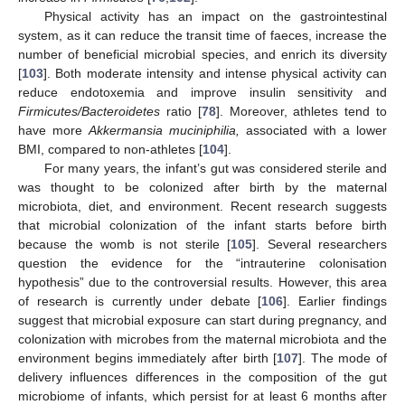
Physical activity has an impact on the gastrointestinal
system, as it can reduce the transit time of faeces, increase the
number of beneficial microbial species, and enrich its diversity
[
103
]. Both moderate intensity and intense physical activity can
reduce endotoxemia and improve insulin sensitivity and
Firmicutes/Bacteroidetes
ratio [
78
]. Moreover, athletes tend to
have more
Akkermansia muciniphilia,
associated with a lower
BMI, compared to non-athletes [
104
].
For many years, the infant’s gut was considered sterile and
was thought to be colonized after birth by the maternal
microbiota, diet, and environment. Recent research suggests
that microbial colonization of the infant starts before birth
because the womb is not sterile [
105
]. Several researchers
question the evidence for the “intrauterine colonisation
hypothesis” due to the controversial results. However, this area
of research is currently under debate [
106
]. Earlier findings
suggest that microbial exposure can start during pregnancy, and
colonization with microbes from the maternal microbiota and the
environment begins immediately after birth [
107
]. The mode of
delivery influences differences in the composition of the gut
microbiome of infants, which persist for at least 6 months after