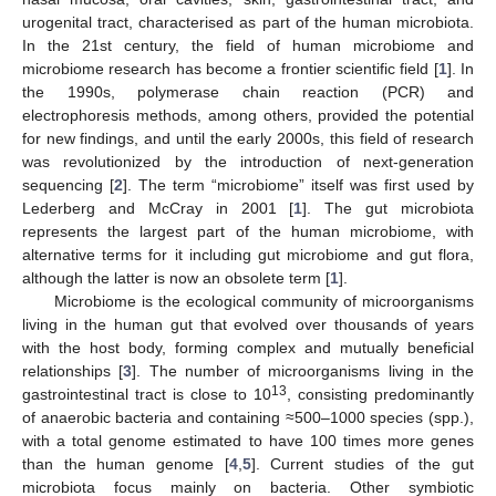
urogenital tract, characterised as part of the human microbiota.
In the 21st century, the field of human microbiome and
microbiome research has become a frontier scientific field [
1
]. In
the 1990s, polymerase chain reaction (PCR) and
electrophoresis methods, among others, provided the potential
for new findings, and until the early 2000s, this field of research
was revolutionized by the introduction of next-generation
sequencing [
2
]. The term “microbiome” itself was first used by
Lederberg and McCray in 2001 [
1
]. The gut microbiota
represents the largest part of the human microbiome, with
alternative terms for it including gut microbiome and gut flora,
although the latter is now an obsolete term [
1
].
Microbiome is the ecological community of microorganisms
living in the human gut that evolved over thousands of years
with the host body, forming complex and mutually beneficial
relationships [
3
]. The number of microorganisms living in the
13
gastrointestinal tract is close to 10
, consisting predominantly
of anaerobic bacteria and containing ≈500–1000 species (spp.),
with a total genome estimated to have 100 times more genes
than the human genome [
4
,
5
]. Current studies of the gut
microbiota focus mainly on bacteria. Other symbiotic