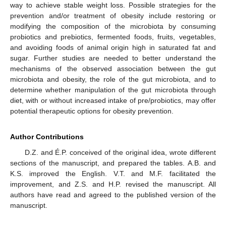
way to achieve stable weight loss. Possible strategies for the
prevention and/or treatment of obesity include restoring or
modifying the composition of the microbiota by consuming
probiotics and prebiotics, fermented foods, fruits, vegetables,
and avoiding foods of animal origin high in saturated fat and
sugar. Further studies are needed to better understand the
mechanisms of the observed association between the gut
microbiota and obesity, the role of the gut microbiota, and to
determine whether manipulation of the gut microbiota through
diet, with or without increased intake of pre/probiotics, may offer
potential therapeutic options for obesity prevention.
Author Contributions
D.Z. and É.P. conceived of the original idea, wrote different
sections of the manuscript, and prepared the tables. A.B. and
K.S. improved the English. V.T. and M.F. facilitated the
improvement, and Z.S. and H.P. revised the manuscript. All
authors have read and agreed to the published version of the
manuscript.