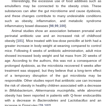
Interestingly, the excessive use of food additives such as
emulsifiers may be connected to the obesity crisis. These
substances can alter the gut microbiome and cause dysbiosis,
and these changes contribute to many undesirable conditions
such as obesity, inflammation, and metabolic syndrome
inflammatory bowel diseases [
98
,
99
,
100
].
Animal studies show an association between prenatal and
perinatal antibiotic use and an increased risk of childhood
obesity [
101
]. Mice treated with low-dose penicillin at birth had a
greater increase in body weight at weaning compared to control
mice. Following 4 weeks of antibiotic administration, adult mice
showed increased body weight and fat mass from 20 weeks of
age. According to the authors, this was not a consequence of
prolonged dysbiosis, as the microbiota recovered 4 weeks after
treatment was stopped, but they believe that a long-term effect
of a temporary disruption of the gut microbiota may be
responsible. Other studies report that antibiotic use can increase
the risk of obesity in healthy children associated with a decrease
in
Bifidobacterium
,
Akkermansia muciniphilia
, while abnormal
obesity has been reported in patients with Q-fever endocarditis
with a decrease in
Bacteroidetes
and
Lactobacillus
and an
increase in
Firmicutes
[
76
,
102
].