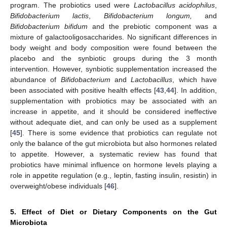
program. The probiotics used were
Lactobacillus acidophilus
,
Bifidobacterium lactis
,
Bifidobacterium longum,
and
Bifidobacterium bifidum
and the prebiotic component was a
mixture of galactooligosaccharides. No significant differences in
body weight and body composition were found between the
placebo and the synbiotic groups during the 3 month
intervention. However, synbiotic supplementation increased the
abundance of
Bifidobacterium
and
Lactobacillus
, which have
been associated with positive health effects [
43
,
44
]. In addition,
supplementation with probiotics may be associated with an
increase in appetite, and it should be considered ineffective
without adequate diet, and can only be used as a supplement
[
45
]. There is some evidence that probiotics can regulate not
only the balance of the gut microbiota but also hormones related
to appetite. However, a systematic review has found that
probiotics have minimal influence on hormone levels playing a
role in appetite regulation (e.g., leptin, fasting insulin, resistin) in
overweight/obese individuals [
46
].
5. Effect of Diet or Dietary Components on the Gut
Microbiota