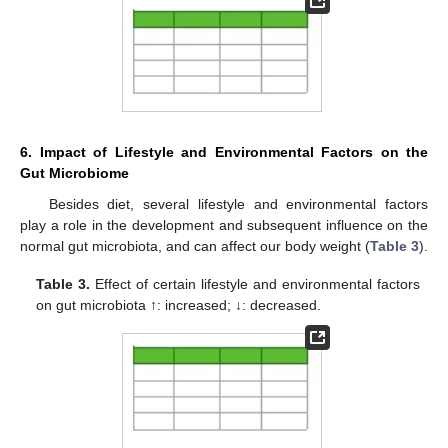
6. Impact of Lifestyle and Environmental Factors on the
Gut Microbiome
Besides diet, several lifestyle and environmental factors
play a role in the development and subsequent influence on the
normal gut microbiota, and can affect our body weight (
Table 3
).
Table 3.
Effect of certain lifestyle and environmental factors
on gut microbiota ↑: increased; ↓: decreased.