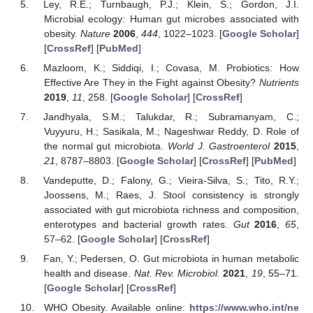
Ley, R.E.; Turnbaugh, P.J.; Klein, S.; Gordon, J.I.
Microbial ecology: Human gut microbes associated with
obesity.
Nature
2006
,
444
, 1022–1023. [
Google Scholar
]
[
CrossRef
] [
PubMed
]
Mazloom, K.; Siddiqi, I.; Covasa, M. Probiotics: How
Effective Are They in the Fight against Obesity?
Nutrients
2019
,
11
, 258. [
Google Scholar
] [
CrossRef
]
Jandhyala, S.M.; Talukdar, R.; Subramanyam, C.;
Vuyyuru, H.; Sasikala, M.; Nageshwar Reddy, D. Role of
the normal gut microbiota.
World J. Gastroenterol
2015
,
21
, 8787–8803. [
Google Scholar
] [
CrossRef
] [
PubMed
]
Vandeputte, D.; Falony, G.; Vieira-Silva, S.; Tito, R.Y.;
Joossens, M.; Raes, J. Stool consistency is strongly
associated with gut microbiota richness and composition,
enterotypes and bacterial growth rates.
Gut
2016
,
65
,
57–62. [
Google Scholar
] [
CrossRef
]
Fan, Y.; Pedersen, O. Gut microbiota in human metabolic
health and disease.
Nat. Rev. Microbiol.
2021
,
19
, 55–71.
[
Google Scholar
] [
CrossRef
]
WHO Obesity. Available online:
https://www.who.int/ne