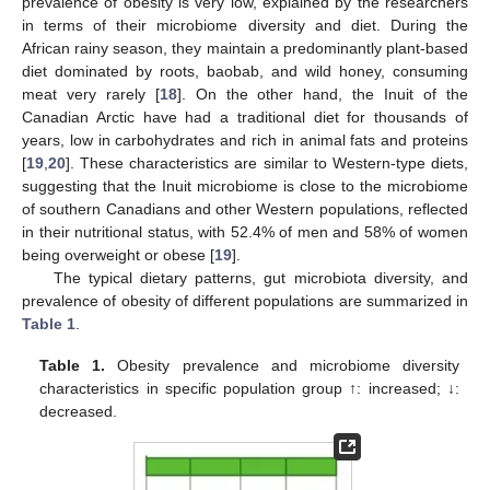
prevalence of obesity is very low, explained by the researchers
in terms of their microbiome diversity and diet. During the
African rainy season, they maintain a predominantly plant-based
diet dominated by roots, baobab, and wild honey, consuming
meat very rarely [
18
]. On the other hand, the Inuit of the
Canadian Arctic have had a traditional diet for thousands of
years, low in carbohydrates and rich in animal fats and proteins
[
19
,
20
]. These characteristics are similar to Western-type diets,
suggesting that the Inuit microbiome is close to the microbiome
of southern Canadians and other Western populations, reflected
in their nutritional status, with 52.4% of men and 58% of women
being overweight or obese [
19
].
The typical dietary patterns, gut microbiota diversity, and
prevalence of obesity of different populations are summarized in
Table 1
.
Table 1.
Obesity prevalence and microbiome diversity
characteristics in specific population group ↑: increased; ↓:
decreased.