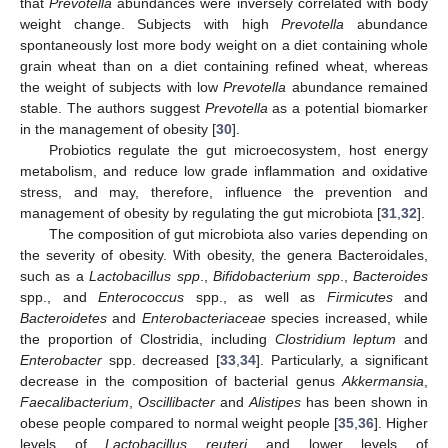
that
Prevotella
abundances were inversely correlated with body
weight change. Subjects with high
Prevotella
abundance
spontaneously lost more body weight on a diet containing whole
grain wheat than on a diet containing refined wheat, whereas
the weight of subjects with low
Prevotella
abundance remained
stable. The authors suggest
Prevotella
as a potential biomarker
in the management of obesity [
30
].
Probiotics regulate the gut microecosystem, host energy
metabolism, and reduce low grade inflammation and oxidative
stress, and may, therefore, influence the prevention and
management of obesity by regulating the gut microbiota [
31
,
32
].
The composition of gut microbiota also varies depending on
the severity of obesity. With obesity, the genera Bacteroidales,
such as a
Lactobacillus spp
.,
Bifidobacterium spp
.,
Bacteroides
spp., and
Enterococcus
spp., as well as
Firmicutes
and
Bacteroidetes
and
Enterobacteriaceae
species increased, while
the proportion of Clostridia, including
Clostridium leptum
and
Enterobacter
spp. decreased [
33
,
34
]. Particularly, a significant
decrease in the composition of bacterial genus
Akkermansia
,
Faecalibacterium
,
Oscillibacter
and
Alistipes
has been shown in
obese people compared to normal weight people [
35
,
36
]. Higher
levels of
Lactobacillus reuteri
and lower levels of