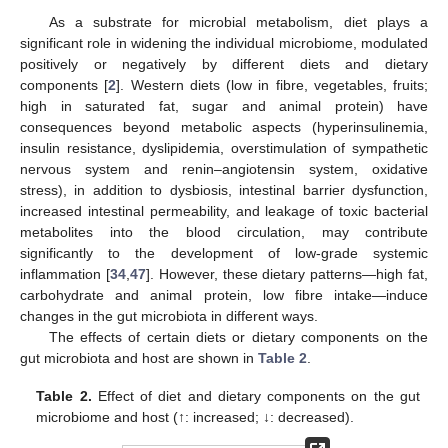
As a substrate for microbial metabolism, diet plays a
significant role in widening the individual microbiome, modulated
positively or negatively by different diets and dietary
components [
2
]. Western diets (low in fibre, vegetables, fruits;
high in saturated fat, sugar and animal protein) have
consequences beyond metabolic aspects (hyperinsulinemia,
insulin resistance, dyslipidemia, overstimulation of sympathetic
nervous system and renin–angiotensin system, oxidative
stress), in addition to dysbiosis, intestinal barrier dysfunction,
increased intestinal permeability, and leakage of toxic bacterial
metabolites into the blood circulation, may contribute
significantly to the development of low-grade systemic
inflammation [
34
,
47
]. However, these dietary patterns—high fat,
carbohydrate and animal protein, low fibre intake—induce
changes in the gut microbiota in different ways.
The effects of certain diets or dietary components on the
gut microbiota and host are shown in
Table 2
.
Table 2.
Effect of diet and dietary components on the gut
microbiome and host (↑: increased; ↓: decreased).