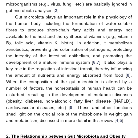
microorganisms (e.g., virus, fungi, etc.) are basically ignored in
gut microbiota analyses [
2
].
Gut microbiota plays an important role in the physiology of
the human body including the fermentation of water-soluble
fibres to produce short-chain fatty acids and energy not
available to the host and the synthesis of vitamins (e.g., vitamin
B
, folic acid, vitamin K, biotin). In addition, it metabolizes
2
xenobiotics, preventing the colonization of pathogens, protecting
the integrity of the intestinal epithelium, and promoting the
development of a mature immune system [
6
,
7
]. It also plays a
key role in the regulation of intestinal transit, thereby influencing
the amount of nutrients and energy absorbed from food [
8
].
When the composition of the gut microbiota is altered by a
number of factors, the homeostasis of human health can be
disturbed, resulting in the development of metabolic diseases
(obesity, diabetes, non-alcoholic fatty liver disease (NAFLD),
cardiovascular diseases, etc.) [
9
]. These and other functions
shed light on the crucial role of the microbiome in weight gain
and metabolism, discussed in more detail in this review [
4
,
5
].
2. The Relationship between Gut Microbiota and Obesity