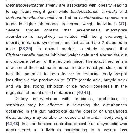
Methanobrevibacter smithii
are associated with obesity leading
to significant weight gain, while
Bifidobacterium animalis
and
Methanobrevibacter smithii
and other
Lactobacillus species
are
found in higher abundance in normal weight individuals [
37
].
Several studies confirm that
Akkermansia muciniphila
abundance is negatively correlated with being overweight,
obesity, metabolic syndrome, and untreated type 2 diabetes in
mice [
38
,
39
]. In animal models, a study showed that
Christensenella minuta
inhibited weight gain and altered the gut
microbiome pattern of the recipient mice. The exact mechanism
of action of the bacteria in human models is not yet clear, but it
has the potential to be effective in reducing body weight
including via the production of SCFA (acetic acid, butyric acid)
and via the strong inhibition of de novo lipogenesis in the
regulation of hepatic lipid metabolism [
40
,
41
].
Dietary interventions with probiotics, prebiotics, or
synbiotics may be effective in reversing the disturbances
observed in the gut microbiota during obesity or unbalanced
diets, as they may be able to reduce and maintain body weight
[
42
,
43
]. In a randomised controlled clinical trial, a symbiotic was
administered to individuals participating in a weight loss