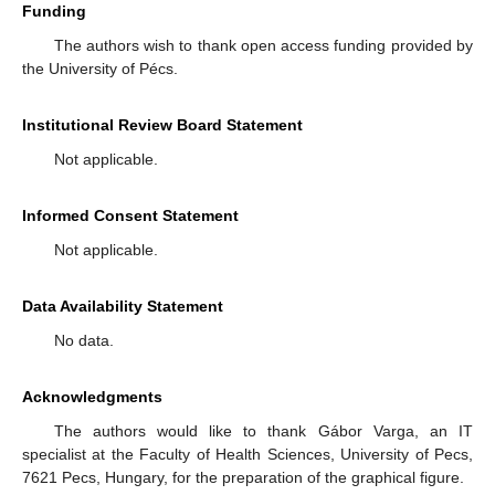
Funding
The authors wish to thank open access funding provided by
the University of Pécs.
Institutional Review Board Statement
Not applicable.
Informed Consent Statement
Not applicable.
Data Availability Statement
No data.
Acknowledgments
The authors would like to thank Gábor Varga, an IT
specialist at the Faculty of Health Sciences, University of Pecs,
7621 Pecs, Hungary, for the preparation of the graphical figure.