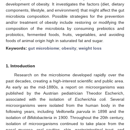
development of obesity. It investigates the factors (diet, dietary
components, lifestyle, and environment) that might affect the gut
microbiota composition. Possible strategies for the prevention
and/or treatment of obesity include restoring or modifying the
composition of the microbiota by consuming prebiotics and
probiotics, fermented foods, fruits, vegetables, and avoiding
foods of animal origin high in saturated fat and sugar.
Keywords:
gut microbiome
;
obesity
;
weight loss
1. Introduction
Research on the microbiome developed rapidly over the
past decades, creating a high-interest scientific and public area.
As early as the mid-1880s, a report on microorganisms was
published by the Austrian pediatrician Theodor Escherich,
associated with the isolation of
Escherichia coli.
Several
microorganisms were isolated from the human body in the
following years, including
Veillonella parvula
in 1898 and the
isolation of
Bifidobacteria
in 1900. Throughout the 20th century,
isolation of microorganisms continued to take place from the
nasal mucosa, oral cavities, skin, gastrointestinal tract, and