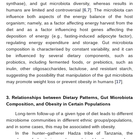
synthase), and gut microbiota diversity, whereas results in
humans are limited and controversial [
6
,
7
]. The microbiota can
influence both aspects of the energy balance of the host
organism; namely, as a factor affecting energy harvest from the
diet and as a factor influencing host genes affecting the
deposition of energy (e.g., fasting-induced adipocyte factor),
regulating energy expenditure and storage. Gut microbiota
composition is characterised by constant variability, and it can
be influenced by several dietary components, such as
probiotics, including fermented foods, or prebiotics, such as
inulin, other oligosaccharides, lactulose, and resistant starch,
suggesting the possibility that manipulation of the gut microbiota
may promote weight loss or prevent obesity in humans [
17
].
3. Relationships between Dietary Patterns, Gut Microbiota
Composition, and Obesity in Certain Populations
Long-term follow-up of a given type of diet leads to different
microbiome communities in different ethnic groups/populations,
and in some cases, this may be associated with obesity.
In the hunter–gatherer Hadza tribe of Tanzania, the