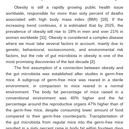
Obesity is still a rapidly growing public health issue
worldwide, responsible for more than sixty percent of deaths
associated with high body mass index (BMI) [
10
]. If the
increasing trend continues, it is estimated that by 2025, the
prevalence of obesity will rise to 18% in men and over 21% in
women worldwide [
11
]. Obesity is considered a complex disease
where we must take several factors in account, mainly due to
genetic, behavioural, socioeconomic, and environmental risk
factors, but the role of gut microbiota in obesity is one of the
most promising discoveries of the last decade [
2
].
The first assumption of a connection between obesity and
the gut microbiota was established after studies in germ-free
mice. A subgroup of germ-free mice was reared in a sterile
environment, in comparison to mice reared in a normal
environment. The body fat percentage of mice raised in a
conventional environment was 40% higher and the fat
percentage around the reproductive organs 47% higher than of
the germ-free mice, despite consuming lower amount of food
compared to their germ-free counterparts. Transplantation of
the gut microbiota from regular mice into the germ-free mice
resulted in a sixty percent raise in body fat within fourteen days