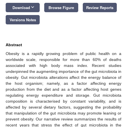
keyboard_arrow_down
Download
Browse Figure
Review Reports
Versions Notes
Abstract
Obesity is a rapidly growing problem of public health on a
worldwide scale, responsible for more than 60% of deaths
associated with high body mass index. Recent studies
underpinned the augmenting importance of the gut microbiota in
obesity. Gut microbiota alterations affect the energy balance of
the host organism; namely, as a factor affecting energy
production from the diet and as a factor affecting host genes
regulating energy expenditure and storage. Gut microbiota
composition is characterised by constant variability, and is
affected by several dietary factors, suggesting the probability
that manipulation of the gut microbiota may promote leaning or
prevent obesity. Our narrative review summarizes the results of
recent years that stress the effect of gut microbiota in the