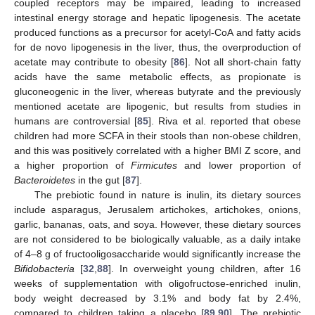
coupled receptors may be impaired, leading to increased
intestinal energy storage and hepatic lipogenesis. The acetate
produced functions as a precursor for acetyl-CoA and fatty acids
for de novo lipogenesis in the liver, thus, the overproduction of
acetate may contribute to obesity [
86
]. Not all short-chain fatty
acids have the same metabolic effects, as propionate is
gluconeogenic in the liver, whereas butyrate and the previously
mentioned acetate are lipogenic, but results from studies in
humans are controversial [
85
]. Riva et al. reported that obese
children had more SCFA in their stools than non-obese children,
and this was positively correlated with a higher BMI Z score, and
a higher proportion of
Firmicutes
and lower proportion of
Bacteroidetes
in the gut [
87
].
The prebiotic found in nature is inulin, its dietary sources
include asparagus, Jerusalem artichokes, artichokes, onions,
garlic, bananas, oats, and soya. However, these dietary sources
are not considered to be biologically valuable, as a daily intake
of 4–8 g of fructooligosaccharide would significantly increase the
Bifidobacteria
[
32
,
88
]. In overweight young children, after 16
weeks of supplementation with oligofructose-enriched inulin,
body weight decreased by 3.1% and body fat by 2.4%,
compared to children taking a placebo [
89
,
90
]. The prebiotic