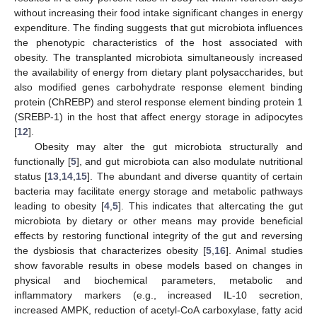
without increasing their food intake significant changes in energy
expenditure. The finding suggests that gut microbiota influences
the phenotypic characteristics of the host associated with
obesity. The transplanted microbiota simultaneously increased
the availability of energy from dietary plant polysaccharides, but
also modified genes carbohydrate response element binding
protein (ChREBP) and sterol response element binding protein 1
(SREBP-1) in the host that affect energy storage in adipocytes
[
12
].
Obesity may alter the gut microbiota structurally and
functionally [
5
], and gut microbiota can also modulate nutritional
status [
13
,
14
,
15
]. The abundant and diverse quantity of certain
bacteria may facilitate energy storage and metabolic pathways
leading to obesity [
4
,
5
]. This indicates that altercating the gut
microbiota by dietary or other means may provide beneficial
effects by restoring functional integrity of the gut and reversing
the dysbiosis that characterizes obesity [
5
,
16
]. Animal studies
show favorable results in obese models based on changes in
physical and biochemical parameters, metabolic and
inflammatory markers (e.g., increased IL-10 secretion,
increased AMPK, reduction of acetyl-CoA carboxylase, fatty acid