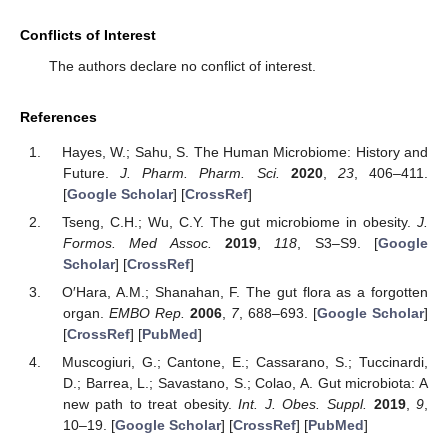
Conflicts of Interest
The authors declare no conflict of interest.
References
Hayes, W.; Sahu, S. The Human Microbiome: History and
Future.
J. Pharm. Pharm. Sci.
2020
,
23
, 406–411.
[
Google Scholar
] [
CrossRef
]
Tseng, C.H.; Wu, C.Y. The gut microbiome in obesity.
J.
Formos. Med Assoc.
2019
,
118
, S3–S9. [
Google
Scholar
] [
CrossRef
]
O′Hara, A.M.; Shanahan, F. The gut flora as a forgotten
organ.
EMBO Rep.
2006
,
7
, 688–693. [
Google Scholar
]
[
CrossRef
] [
PubMed
]
Muscogiuri, G.; Cantone, E.; Cassarano, S.; Tuccinardi,
D.; Barrea, L.; Savastano, S.; Colao, A. Gut microbiota: A
new path to treat obesity.
Int. J. Obes. Suppl.
2019
,
9
,
10–19. [
Google Scholar
] [
CrossRef
] [
PubMed
]