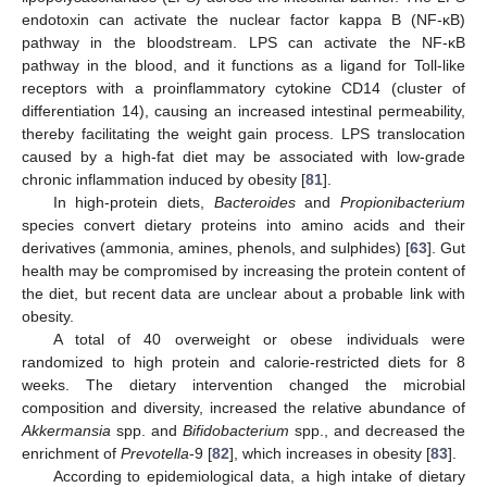
endotoxin can activate the nuclear factor kappa B (NF-κB)
pathway in the bloodstream. LPS can activate the NF-κB
pathway in the blood, and it functions as a ligand for Toll-like
receptors with a proinflammatory cytokine CD14 (cluster of
differentiation 14), causing an increased intestinal permeability,
thereby facilitating the weight gain process. LPS translocation
caused by a high-fat diet may be associated with low-grade
chronic inflammation induced by obesity [
81
].
In high-protein diets,
Bacteroides
and
Propionibacterium
species convert dietary proteins into amino acids and their
derivatives (ammonia, amines, phenols, and sulphides) [
63
]. Gut
health may be compromised by increasing the protein content of
the diet, but recent data are unclear about a probable link with
obesity.
A total of 40 overweight or obese individuals were
randomized to high protein and calorie-restricted diets for 8
weeks. The dietary intervention changed the microbial
composition and diversity, increased the relative abundance of
Akkermansia
spp. and
Bifidobacterium
spp., and decreased the
enrichment of
Prevotella
-9 [
82
], which increases in obesity [
83
].
According to epidemiological data, a high intake of dietary