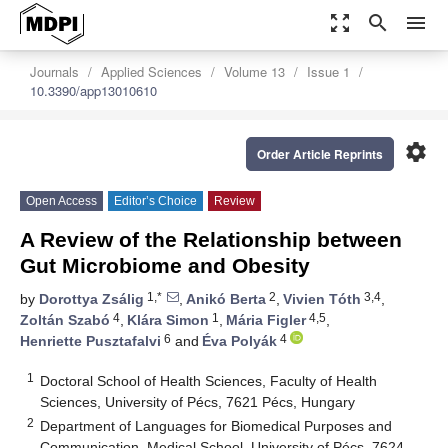
zoom_out_map
search
menu
Journals
Applied Sciences
Volume 13
Issue 1
10.3390/app13010610
settings
Order Article Reprints
Open Access
Editor’s Choice
Review
A Review of the Relationship between
Gut Microbiome and Obesity
1,*
2
3,4
by
Dorottya Zsálig
,
Anikó Berta
,
Vivien Tóth
,
4
1
4,5
Zoltán Szabó
,
Klára Simon
,
Mária Figler
,
6
4
Henriette Pusztafalvi
and
Éva Polyák
1
Doctoral School of Health Sciences, Faculty of Health
Sciences, University of Pécs, 7621 Pécs, Hungary
2
Department of Languages for Biomedical Purposes and
Communication, Medical School, University of Pécs, 7624