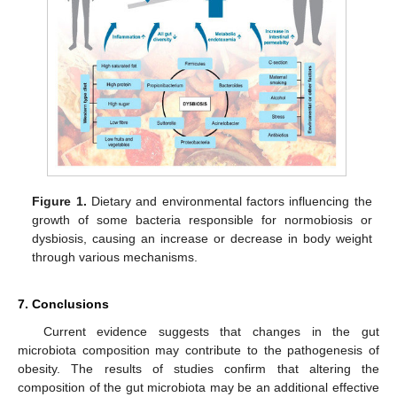
Figure 1.
Dietary and environmental factors influencing the
growth of some bacteria responsible for normobiosis or
dysbiosis, causing an increase or decrease in body weight
through various mechanisms.
7. Conclusions
Current evidence suggests that changes in the gut
microbiota composition may contribute to the pathogenesis of
obesity. The results of studies confirm that altering the
composition of the gut microbiota may be an additional effective