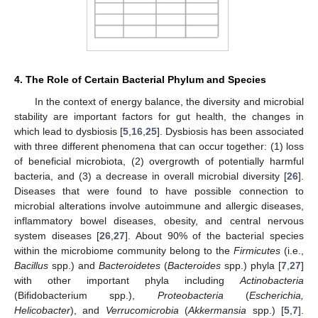
4. The Role of Certain Bacterial Phylum and Species
In the context of energy balance, the diversity and microbial
stability are important factors for gut health, the changes in
which lead to dysbiosis [
5
,
16
,
25
]. Dysbiosis has been associated
with three different phenomena that can occur together: (1) loss
of beneficial microbiota, (2) overgrowth of potentially harmful
bacteria, and (3) a decrease in overall microbial diversity [
26
].
Diseases that were found to have possible connection to
microbial alterations involve autoimmune and allergic diseases,
inflammatory bowel diseases, obesity, and central nervous
system diseases [
26
,
27
]. About 90% of the bacterial species
within the microbiome community belong to the
Firmicutes
(i.e.,
Bacillus
spp.) and
Bacteroidetes
(
Bacteroides
spp.) phyla [
7
,
27
]
with other important phyla including
Actinobacteria
(Bifidobacterium spp.),
Proteobacteria
(
Escherichia,
Helicobacter
), and
Verrucomicrobia
(
Akkermansia
spp.) [
5
,
7
].