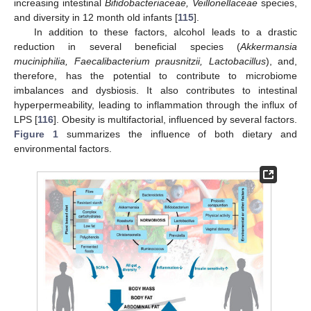
increasing intestinal
Bifidobacteriaceae, Veillonellaceae
species,
and diversity in 12 month old infants [
115
].
In addition to these factors, alcohol leads to a drastic
reduction in several beneficial species (
Akkermansia
muciniphilia, Faecalibacterium prausnitzii, Lactobacillus
), and,
therefore, has the potential to contribute to microbiome
imbalances and dysbiosis. It also contributes to intestinal
hyperpermeability, leading to inflammation through the influx of
LPS [
116
]. Obesity is multifactorial, influenced by several factors.
Figure 1
summarizes the influence of both dietary and
environmental factors.