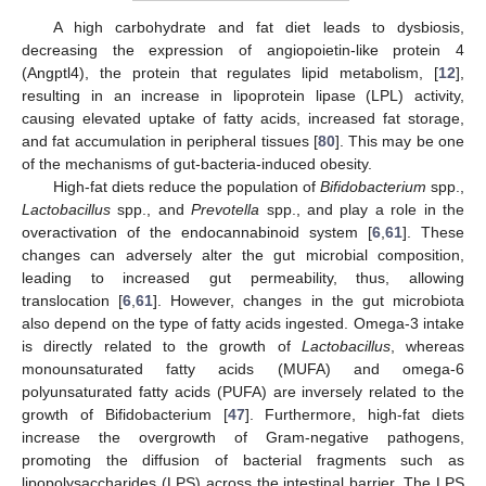
A high carbohydrate and fat diet leads to dysbiosis,
decreasing the expression of angiopoietin-like protein 4
(Angptl4), the protein that regulates lipid metabolism, [
12
],
resulting in an increase in lipoprotein lipase (LPL) activity,
causing elevated uptake of fatty acids, increased fat storage,
and fat accumulation in peripheral tissues [
80
]. This may be one
of the mechanisms of gut-bacteria-induced obesity.
High-fat diets reduce the population of
Bifidobacterium
spp.,
Lactobacillus
spp., and
Prevotella
spp., and play a role in the
overactivation of the endocannabinoid system [
6
,
61
]. These
changes can adversely alter the gut microbial composition,
leading to increased gut permeability, thus, allowing
translocation [
6
,
61
]. However, changes in the gut microbiota
also depend on the type of fatty acids ingested. Omega-3 intake
is directly related to the growth of
Lactobacillus
, whereas
monounsaturated fatty acids (MUFA) and omega-6
polyunsaturated fatty acids (PUFA) are inversely related to the
growth of Bifidobacterium [
47
]. Furthermore, high-fat diets
increase the overgrowth of Gram-negative pathogens,
promoting the diffusion of bacterial fragments such as
lipopolysaccharides (LPS) across the intestinal barrier. The LPS