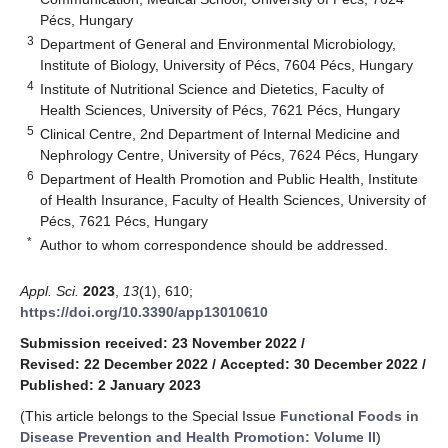
Pécs, Hungary
3
Department of General and Environmental Microbiology,
Institute of Biology, University of Pécs, 7604 Pécs, Hungary
4
Institute of Nutritional Science and Dietetics, Faculty of
Health Sciences, University of Pécs, 7621 Pécs, Hungary
5
Clinical Centre, 2nd Department of Internal Medicine and
Nephrology Centre, University of Pécs, 7624 Pécs, Hungary
6
Department of Health Promotion and Public Health, Institute
of Health Insurance, Faculty of Health Sciences, University of
Pécs, 7621 Pécs, Hungary
*
Author to whom correspondence should be addressed.
Appl. Sci.
2023
,
13
(1), 610;
https://doi.org/10.3390/app13010610
Submission received: 23 November 2022
/
Revised: 22 December 2022
/
Accepted: 30 December 2022
/
Published: 2 January 2023
(This article belongs to the Special Issue
Functional Foods in
Disease Prevention and Health Promotion: Volume II
)