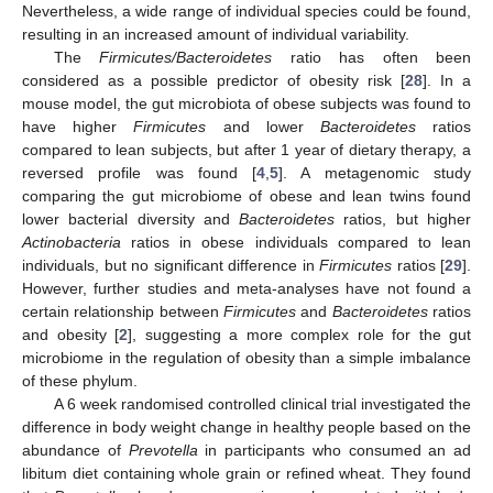
Nevertheless, a wide range of individual species could be found,
resulting in an increased amount of individual variability.
The
Firmicutes/Bacteroidetes
ratio has often been
considered as a possible predictor of obesity risk [
28
]. In a
mouse model, the gut microbiota of obese subjects was found to
have higher
Firmicutes
and lower
Bacteroidetes
ratios
compared to lean subjects, but after 1 year of dietary therapy, a
reversed profile was found [
4
,
5
]. A metagenomic study
comparing the gut microbiome of obese and lean twins found
lower bacterial diversity and
Bacteroidetes
ratios, but higher
Actinobacteria
ratios in obese individuals compared to lean
individuals, but no significant difference in
Firmicutes
ratios [
29
].
However, further studies and meta-analyses have not found a
certain relationship between
Firmicutes
and
Bacteroidetes
ratios
and obesity [
2
], suggesting a more complex role for the gut
microbiome in the regulation of obesity than a simple imbalance
of these phylum.
A 6 week randomised controlled clinical trial investigated the
difference in body weight change in healthy people based on the
abundance of
Prevotella
in participants who consumed an ad
libitum diet containing whole grain or refined wheat. They found