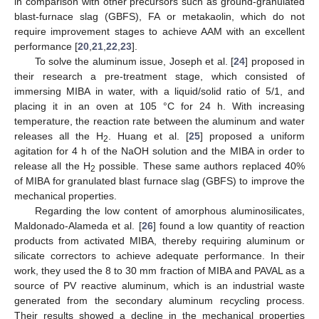
in comparison with other precursors such as ground-granulated
blast-furnace slag (GBFS), FA or metakaolin, which do not
require improvement stages to achieve AAM with an excellent
performance [
20
,
21
,
22
,
23
].
To solve the aluminum issue, Joseph et al. [
24
] proposed in
their research a pre-treatment stage, which consisted of
immersing MIBA in water, with a liquid/solid ratio of 5/1, and
placing it in an oven at 105 °C for 24 h. With increasing
temperature, the reaction rate between the aluminum and water
releases all the H
. Huang et al. [
25
] proposed a uniform
2
agitation for 4 h of the NaOH solution and the MIBA in order to
release all the H
possible. These same authors replaced 40%
2
of MIBA for granulated blast furnace slag (GBFS) to improve the
mechanical properties.
Regarding the low content of amorphous aluminosilicates,
Maldonado-Alameda et al. [
26
] found a low quantity of reaction
products from activated MIBA, thereby requiring aluminum or
silicate correctors to achieve adequate performance. In their
work, they used the 8 to 30 mm fraction of MIBA and PAVAL as a
source of PV reactive aluminum, which is an industrial waste
generated from the secondary aluminum recycling process.
Their results showed a decline in the mechanical properties