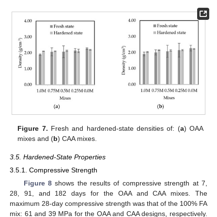
Figure 7.
Fresh and hardened-state densities of: (
a
) OAA
mixes and (
b
) CAA mixes.
3.5. Hardened-State Properties
3.5.1. Compressive Strength
Figure 8
shows the results of compressive strength at 7,
28, 91, and 182 days for the OAA and CAA mixes. The
maximum 28-day compressive strength was that of the 100% FA
mix: 61 and 39 MPa for the OAA and CAA designs, respectively.