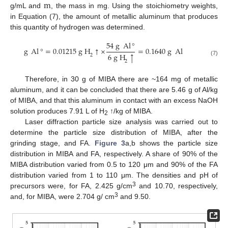
m
g/mL and
, the mass in mg. Using the stoichiometry weights,
in Equation (7), the amount of metallic aluminum that produces
this quantity of hydrogen was determined.
54
g
Al
°
g
Al
°
=
0.01215
g
H
↑
×
=
0.1640
g
Al
6
g
H
↑
2
(7)
2
Therefore, in 30 g of MIBA there are ~164 mg of metallic
aluminum, and it can be concluded that there are 5.46 g of Al/kg
of MIBA, and that this aluminum in contact with an excess NaOH
solution produces 7.91 L of H
↑/kg of MIBA.
2
Laser diffraction particle size analysis was carried out to
determine the particle size distribution of MIBA, after the
grinding stage, and FA.
Figure 3
a,b shows the particle size
distribution in MIBA and FA, respectively. A share of 90% of the
MIBA distribution varied from 0.5 to 120 μm and 90% of the FA
distribution varied from 1 to 110 μm. The densities and pH of
3
precursors were, for FA, 2.425 g/cm
and 10.70, respectively,
3
and, for MIBA, were 2.704 g/ cm
and 9.50.