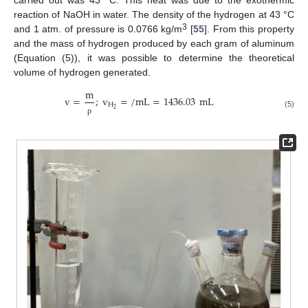
reaction of NaOH in water. The density of the hydrogen at 43 °C
3
and 1 atm. of pressure is 0.0766 kg/m
[
55
]. From this property
and the mass of hydrogen produced by each gram of aluminum
(Equation (5)), it was possible to determine the theoretical
volume of hydrogen generated.
m
v
=
;
v
=
/
mL
=
1436.03
mL
H
2
(5)
ρ