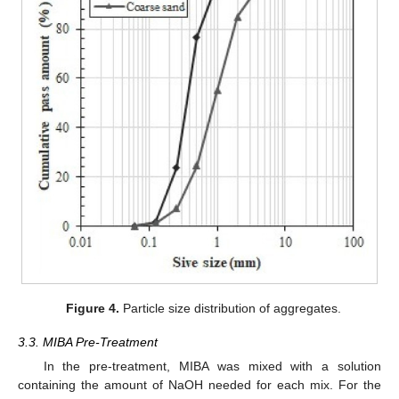
Figure 4.
Particle size distribution of aggregates.
3.3. MIBA Pre-Treatment
In the pre-treatment, MIBA was mixed with a solution
containing the amount of NaOH needed for each mix. For the