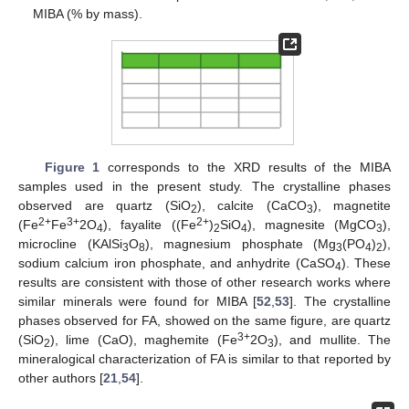
MIBA (% by mass).
Figure 1
corresponds to the XRD results of the MIBA
samples used in the present study. The crystalline phases
observed are quartz (SiO
), calcite (CaCO
), magnetite
2
3
2+
3+
2+
(Fe
Fe
2O
), fayalite ((Fe
)
SiO
), magnesite (MgCO
),
4
2
4
3
microcline (KAlSi
O
), magnesium phosphate (Mg
(PO
)
),
3
8
3
4
2
sodium calcium iron phosphate, and anhydrite (CaSO
). These
4
results are consistent with those of other research works where
similar minerals were found for MIBA [
52
,
53
]. The crystalline
phases observed for FA, showed on the same figure, are quartz
3+
(SiO
), lime (CaO), maghemite (Fe
2O
), and mullite. The
2
3
mineralogical characterization of FA is similar to that reported by
other authors [
21
,
54
].