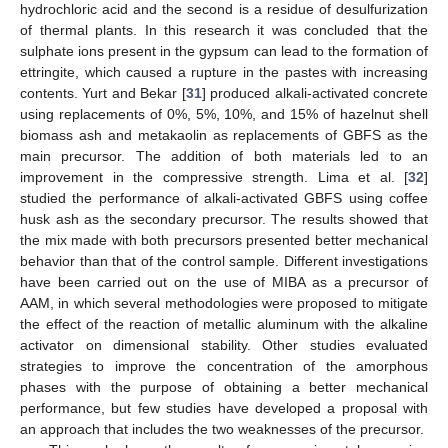
hydrochloric acid and the second is a residue of desulfurization
of thermal plants. In this research it was concluded that the
sulphate ions present in the gypsum can lead to the formation of
ettringite, which caused a rupture in the pastes with increasing
contents. Yurt and Bekar [
31
] produced alkali-activated concrete
using replacements of 0%, 5%, 10%, and 15% of hazelnut shell
biomass ash and metakaolin as replacements of GBFS as the
main precursor. The addition of both materials led to an
improvement in the compressive strength. Lima et al. [
32
]
studied the performance of alkali-activated GBFS using coffee
husk ash as the secondary precursor. The results showed that
the mix made with both precursors presented better mechanical
behavior than that of the control sample. Different investigations
have been carried out on the use of MIBA as a precursor of
AAM, in which several methodologies were proposed to mitigate
the effect of the reaction of metallic aluminum with the alkaline
activator on dimensional stability. Other studies evaluated
strategies to improve the concentration of the amorphous
phases with the purpose of obtaining a better mechanical
performance, but few studies have developed a proposal with
an approach that includes the two weaknesses of the precursor.