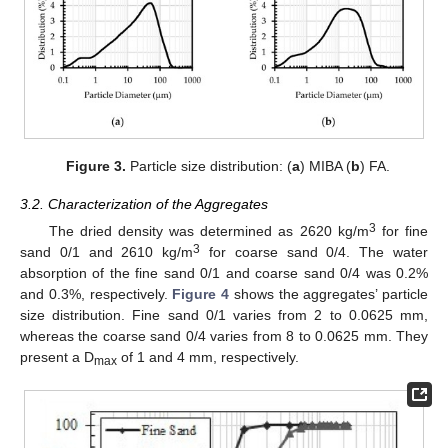
Figure 3.
Particle size distribution: (
a
) MIBA (
b
) FA.
3.2. Characterization of the Aggregates
3
The dried density was determined as 2620 kg/m
for fine
3
sand 0/1 and 2610 kg/m
for coarse sand 0/4. The water
absorption of the fine sand 0/1 and coarse sand 0/4 was 0.2%
and 0.3%, respectively.
Figure 4
shows the aggregates’ particle
size distribution. Fine sand 0/1 varies from 2 to 0.0625 mm,
whereas the coarse sand 0/4 varies from 8 to 0.0625 mm. They
present a D
of 1 and 4 mm, respectively.
max