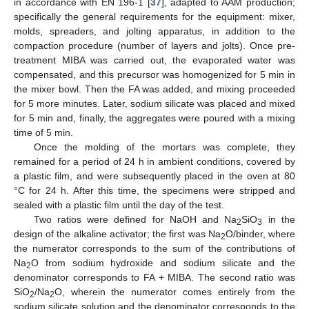
in accordance with EN 196-1 [
37
], adapted to AAM production;
specifically the general requirements for the equipment: mixer,
molds, spreaders, and jolting apparatus, in addition to the
compaction procedure (number of layers and jolts). Once pre-
treatment MIBA was carried out, the evaporated water was
compensated, and this precursor was homogenized for 5 min in
the mixer bowl. Then the FA was added, and mixing proceeded
for 5 more minutes. Later, sodium silicate was placed and mixed
for 5 min and, finally, the aggregates were poured with a mixing
time of 5 min.
Once the molding of the mortars was complete, they
remained for a period of 24 h in ambient conditions, covered by
a plastic film, and were subsequently placed in the oven at 80
°C for 24 h. After this time, the specimens were stripped and
sealed with a plastic film until the day of the test.
Two ratios were defined for NaOH and Na
SiO
in the
2
3
design of the alkaline activator; the first was Na
O/binder, where
2
the numerator corresponds to the sum of the contributions of
Na
O from sodium hydroxide and sodium silicate and the
2
denominator corresponds to FA + MIBA. The second ratio was
SiO
/Na
O, wherein the numerator comes entirely from the
2
2
sodium silicate solution and the denominator corresponds to the