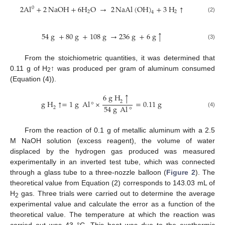
2
Al
+
2
NaOH
+
6
H
O
→
2
NaAl
(
OH
)
+
3
H
↑
0
2
2
4
(2)
54
g
+
80
g
+
108
g
→
236
g
+
6
g
↑
(3)
From the stoichiometric quantities, it was determined that
0.11 g of H
↑ was produced per gram of aluminum consumed
2
(Equation (4)).
6
g
H
↑
g
H
↑
=
1
g
Al
°
×
=
0.11
g
2
54
g
Al
°
2
(4)
From the reaction of 0.1 g of metallic aluminum with a 2.5
M NaOH solution (excess reagent), the volume of water
displaced by the hydrogen gas produced was measured
experimentally in an inverted test tube, which was connected
through a glass tube to a three-nozzle balloon (
Figure 2
). The
theoretical value from Equation (2) corresponds to 143.03 mL of
H
gas. Three trials were carried out to determine the average
2
experimental value and calculate the error as a function of the
theoretical value. The temperature at which the reaction was
carried out was 43 °C. This heat was due to the exothermic