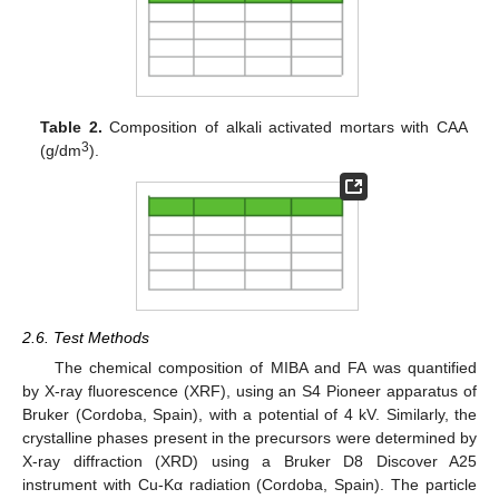
Table 2.
Composition of alkali activated mortars with CAA
3
(g/dm
).
2.6. Test Methods
The chemical composition of MIBA and FA was quantified
by X-ray fluorescence (XRF), using an S4 Pioneer apparatus of
Bruker (Cordoba, Spain), with a potential of 4 kV. Similarly, the
crystalline phases present in the precursors were determined by
X-ray diffraction (XRD) using a Bruker D8 Discover A25
instrument with Cu-Kα radiation (Cordoba, Spain). The particle