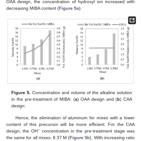
OAA design, the concentration of hydroxyl ion increased with
decreasing MIBA content (
Figure 5
a).
Figure 5.
Concentration and volume of the alkaline solution
in the pre-treatment of MIBA: (
a
) OAA design and (
b
) CAA
design.
Hence, the elimination of aluminum for mixes with a lower
content of this precursor will be more efficient. For the CAA
−
design, the OH
concentration in the pre-treatment stage was
the same for all mixes: 8.37 M (
Figure 5
b). With increasing ratio