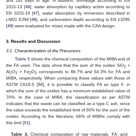
and 182 days of age. In addition, shrinkage according to EN
1015-13 [
46
], water absorption by capillary action according to
EN 1015-18 [
47
], water absorption by immersion described in
LNEC E394 [
48
], and carbonation depth according to EN 13295
[
49
] were evaluated for mixes made with the CAA design.
3. Results and Discussion
3.1. Characterization of the Precursors
Table 3
shows the chemical composition of the MIBA and of
the FA used. The data show that the sum of the oxides SiO
+
2
Al
O
+ Fe
O
corresponds to 88.7% and 64.3% for FA and
2
3
2
3
MIBA, respectively. When comparing these values with those of
ASTM C618-5 [
50
], it is possible to classify FA as type F, in
which the sum of the oxides has a minimum established value of
70%. In the case of MIBA, the classification as per ASTM
indicates that the waste can be classified as a type C ash, since
the value exceeds the established limit of 50% for the sum of the
oxides. According to the literature, 66% of MIBAs comply with
this limit [
51
].
Table 3.
Chemical composition of raw materials, FA, and