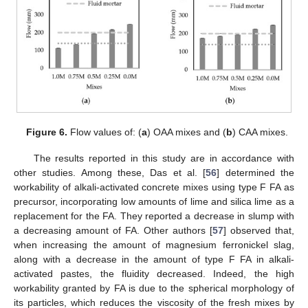
Figure 6.
Flow values of: (
a
) OAA mixes and (
b
) CAA mixes.
The results reported in this study are in accordance with
other studies. Among these, Das et al. [
56
] determined the
workability of alkali-activated concrete mixes using type F FA as
precursor, incorporating low amounts of lime and silica lime as a
replacement for the FA. They reported a decrease in slump with
a decreasing amount of FA. Other authors [
57
] observed that,
when increasing the amount of magnesium ferronickel slag,
along with a decrease in the amount of type F FA in alkali-
activated pastes, the fluidity decreased. Indeed, the high
workability granted by FA is due to the spherical morphology of
its particles, which reduces the viscosity of the fresh mixes by