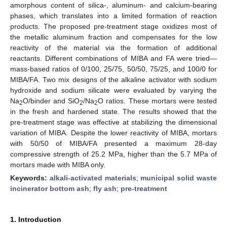
amorphous content of silica-, aluminum- and calcium-bearing
phases, which translates into a limited formation of reaction
products. The proposed pre-treatment stage oxidizes most of
the metallic aluminum fraction and compensates for the low
reactivity of the material via the formation of additional
reactants. Different combinations of MIBA and FA were tried—
mass-based ratios of 0/100, 25/75, 50/50, 75/25, and 100/0 for
MIBA/FA. Two mix designs of the alkaline activator with sodium
hydroxide and sodium silicate were evaluated by varying the
Na
O/binder and SiO
/Na
O ratios. These mortars were tested
2
2
2
in the fresh and hardened state. The results showed that the
pre-treatment stage was effective at stabilizing the dimensional
variation of MIBA. Despite the lower reactivity of MIBA, mortars
with 50/50 of MIBA/FA presented a maximum 28-day
compressive strength of 25.2 MPa, higher than the 5.7 MPa of
mortars made with MIBA only.
Keywords:
alkali-activated materials
;
municipal solid waste
incinerator bottom ash
;
fly ash
;
pre-treatment
1. Introduction