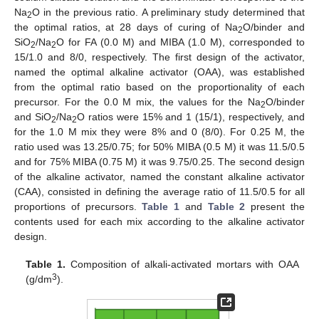
Na
O in the previous ratio. A preliminary study determined that
2
the optimal ratios, at 28 days of curing of Na
O/binder and
2
SiO
/Na
O for FA (0.0 M) and MIBA (1.0 M), corresponded to
2
2
15/1.0 and 8/0, respectively. The first design of the activator,
named the optimal alkaline activator (OAA), was established
from the optimal ratio based on the proportionality of each
precursor. For the 0.0 M mix, the values for the Na
O/binder
2
and SiO
/Na
O ratios were 15% and 1 (15/1), respectively, and
2
2
for the 1.0 M mix they were 8% and 0 (8/0). For 0.25 M, the
ratio used was 13.25/0.75; for 50% MIBA (0.5 M) it was 11.5/0.5
and for 75% MIBA (0.75 M) it was 9.75/0.25. The second design
of the alkaline activator, named the constant alkaline activator
(CAA), consisted in defining the average ratio of 11.5/0.5 for all
proportions of precursors.
Table 1
and
Table 2
present the
contents used for each mix according to the alkaline activator
design.
Table 1.
Composition of alkali-activated mortars with OAA
3
(g/dm
).