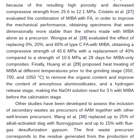
because of the resulting high porosity and decreased
compressive strength from 25.6 to 12.1 MPa. Cristelo et al. [
27
]
evaluated the combination of MIBA with FA, in order to improve
the mechanical performance, obtaining specimens that were
dimensionally more stable than the others made with MIBA
alone as a precursor. Wongsa et al. [
28
] evaluated the effect of
replacing 0%, 20%, and 40% of type C FA with MIBA, obtaining a
compressive strength of 45.6 MPa with a replacement of 40%
compared to a strength of 10.6 MPa at 28 days for MIBA-only
composites. Finally, Huang et al. [
29
] proposed heat treating of
MIBA at different temperatures prior to the grinding stage (350,
700, and 1050 °C) to remove the organic content and improve
the content of amorphous aluminosilicates, and a hydrogen
release stage, making the NaOH solution react for 3 h with MIBA
before the calcination stage.
Other studies have been developed to assess the inclusion
of secondary wastes as precursors of AAM together with other
well-known precursors. Wang et al. [
30
] replaced up to 25% of
alkali-activated slag with fluorogypsum and up to 15% with flue-
gas desulfurization gypsum. The first waste precursor
corresponds to the residue generated from the production of