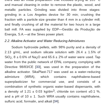
and manual cleaning in order to remove the plastic, wood, and
metallic particles. Grinding was divided into three stages:
grinding in a Los Angeles device for 30 min; crushing the
fraction with a particle size greater than 4 mm in a cylinder mill;
and finally crushing of all the material for two hours in a large
ball mill. FA was supplied by EDP—Gestão da Produção de
Energia, S.A.—at the Sines power plant.
2.2. Alkaline Activator and Water Reducing Admixtures
Sodium hydroxide pellets, with 98% purity and a density of
2.13 g/mL, and sodium silicate solution with 26.4 ± 1.5% of
SiO
, 8 ± 0.6% of Na
O and 65.6 ± 2% of water were used. Tap
2
2
water from the public network of EPAL company, complying with
Directive 98/83/CE [
33
], was used in the preparation of the
alkaline activator. SikaPlast-717 was used as a water-reducing
admixture (WRA), which contains naphthalene-based
superplasticizer for commercial use, and consists of a
combination of synthetic organic water-based dispersants, with
3
a density of 1.21 ± 0.03 kg/dm
, chloride ion content ≤0.1 %,
and a pH of 10 ± 1. Such WRA usually contains naphthalene,
sulfuric acid, formalin, and alkali [
34
].