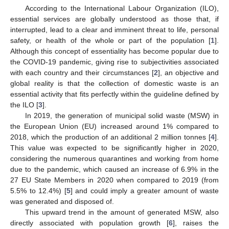
According to the International Labour Organization (ILO),
essential services are globally understood as those that, if
interrupted, lead to a clear and imminent threat to life, personal
safety, or health of the whole or part of the population [
1
].
Although this concept of essentiality has become popular due to
the COVID-19 pandemic, giving rise to subjectivities associated
with each country and their circumstances [
2
], an objective and
global reality is that the collection of domestic waste is an
essential activity that fits perfectly within the guideline defined by
the ILO [
3
].
In 2019, the generation of municipal solid waste (MSW) in
the European Union (EU) increased around 1% compared to
2018, which the production of an additional 2 million tonnes [
4
].
This value was expected to be significantly higher in 2020,
considering the numerous quarantines and working from home
due to the pandemic, which caused an increase of 6.9% in the
27 EU State Members in 2020 when compared to 2019 (from
5.5% to 12.4%) [
5
] and could imply a greater amount of waste
was generated and disposed of.
This upward trend in the amount of generated MSW, also
directly associated with population growth [
6
], raises the