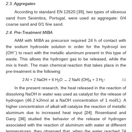
2.3. Aggregates
According to standard EN 12620 [
35
], two types of siliceous
sand from Sesimbra, Portugal, were used as aggregate: 0/4
coarse sand and 0/1 fine sand.
2.4. Pre-Treatment MIBA
AAM with MIBA as precursor required 24 h of contact with
the sodium hydroxide solution in order for the hydroxyl ion
−
(OH
) to react with the metallic aluminum present in this type of
waste. This allows the hydrogen gas to be released, while the
mix is fresh. The main chemical reaction that takes place in the
pre-treatment is the following:
2 Al + 2 NaOH + 6 H
O → 2 NaAl (OH)
+ 3 H
↑
(1)
2
4
2
In the present research, the heat released in the reaction of
dissolving NaOH in water was used as catalyst for the release of
hydrogen (46.2 kJ/mol at a NaOH concentration of 1 mol/L). A
higher concentration of alkali will catalyze the reaction of metallic
aluminum due to increased heat input [
24
]. Rosenband and
Gany [
36
] studied the behavior of the release of hydrogen
associated with the reaction of aluminum with water at different
temperatures; they observed that, when the water reached 74