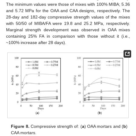
The minimum values were those of mixes with 100% MIBA; 5.36
and 5.72 MPa for the OAA and CAA designs, respectively. The
28-day and 182-day compressive strength values of the mixes
with 50/50 of MIBA/FA were 19.8 and 25.2 MPa, respectively.
Marginal strength development was observed in OAA mixes
containing 25% FA in comparison with those without it (i.e.,
~100% increase after 28 days).
Figure 8.
Compressive strength of: (
a
) OAA mortars and (
b
)
CAA mortars.