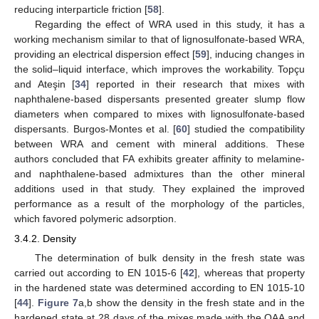
reducing interparticle friction [
58
].
Regarding the effect of WRA used in this study, it has a
working mechanism similar to that of lignosulfonate-based WRA,
providing an electrical dispersion effect [
59
], inducing changes in
the solid–liquid interface, which improves the workability. Topçu
and Ateşin [
34
] reported in their research that mixes with
naphthalene-based dispersants presented greater slump flow
diameters when compared to mixes with lignosulfonate-based
dispersants. Burgos-Montes et al. [
60
] studied the compatibility
between WRA and cement with mineral additions. These
authors concluded that FA exhibits greater affinity to melamine-
and naphthalene-based admixtures than the other mineral
additions used in that study. They explained the improved
performance as a result of the morphology of the particles,
which favored polymeric adsorption.
3.4.2. Density
The determination of bulk density in the fresh state was
carried out according to EN 1015-6 [
42
], whereas that property
in the hardened state was determined according to EN 1015-10
[
44
].
Figure 7
a,b show the density in the fresh state and in the
hardened state at 28 days of the mixes made with the OAA and