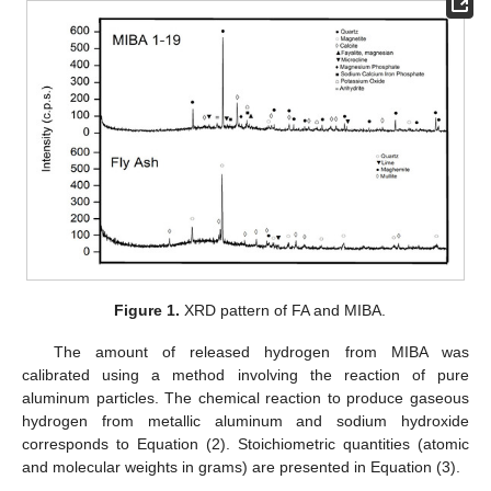
Figure 1.
XRD pattern of FA and MIBA.
The amount of released hydrogen from MIBA was
calibrated using a method involving the reaction of pure
aluminum particles. The chemical reaction to produce gaseous
hydrogen from metallic aluminum and sodium hydroxide
corresponds to Equation (2). Stoichiometric quantities (atomic
and molecular weights in grams) are presented in Equation (3).