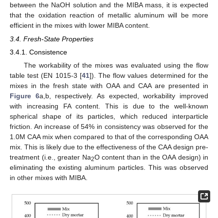
between the NaOH solution and the MIBA mass, it is expected
that the oxidation reaction of metallic aluminum will be more
efficient in the mixes with lower MIBA content.
3.4. Fresh-State Properties
3.4.1. Consistence
The workability of the mixes was evaluated using the flow
table test (EN 1015-3 [
41
]). The flow values determined for the
mixes in the fresh state with OAA and CAA are presented in
Figure 6
a,b, respectively. As expected, workability improved
with increasing FA content. This is due to the well-known
spherical shape of its particles, which reduced interparticle
friction. An increase of 54% in consistency was observed for the
1.0M CAA mix when compared to that of the corresponding OAA
mix. This is likely due to the effectiveness of the CAA design pre-
treatment (i.e., greater Na
O content than in the OAA design) in
2
eliminating the existing aluminum particles. This was observed
in other mixes with MIBA.