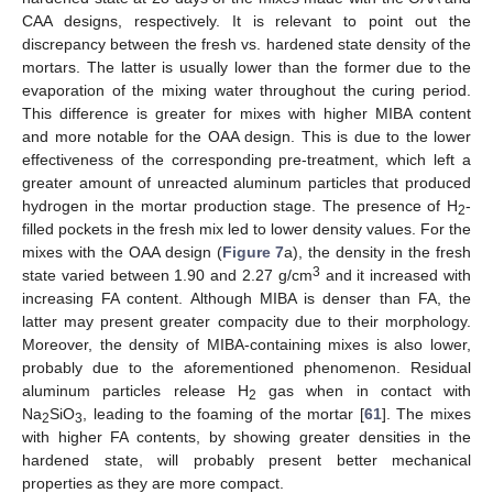
CAA designs, respectively. It is relevant to point out the
discrepancy between the fresh vs. hardened state density of the
mortars. The latter is usually lower than the former due to the
evaporation of the mixing water throughout the curing period.
This difference is greater for mixes with higher MIBA content
and more notable for the OAA design. This is due to the lower
effectiveness of the corresponding pre-treatment, which left a
greater amount of unreacted aluminum particles that produced
hydrogen in the mortar production stage. The presence of H
-
2
filled pockets in the fresh mix led to lower density values. For the
mixes with the OAA design (
Figure 7
a), the density in the fresh
3
state varied between 1.90 and 2.27 g/cm
and it increased with
increasing FA content. Although MIBA is denser than FA, the
latter may present greater compacity due to their morphology.
Moreover, the density of MIBA-containing mixes is also lower,
probably due to the aforementioned phenomenon. Residual
aluminum particles release H
gas when in contact with
2
Na
SiO
, leading to the foaming of the mortar [
61
]. The mixes
2
3
with higher FA contents, by showing greater densities in the
hardened state, will probably present better mechanical
properties as they are more compact.