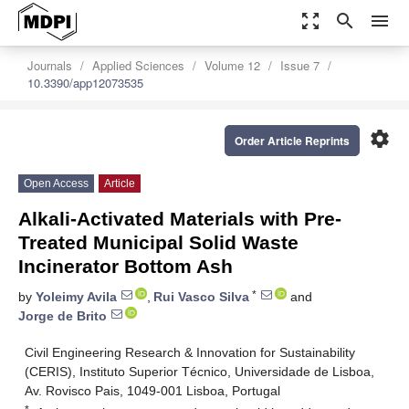
zoom_out_map
search
menu
Journals
Applied Sciences
Volume 12
Issue 7
10.3390/app12073535
settings
Order Article Reprints
Open Access
Article
Alkali-Activated Materials with Pre-
Treated Municipal Solid Waste
Incinerator Bottom Ash
*
by
Yoleimy Avila
,
Rui Vasco Silva
and
Jorge de Brito
Civil Engineering Research & Innovation for Sustainability
(CERIS), Instituto Superior Técnico, Universidade de Lisboa,
Av. Rovisco Pais, 1049-001 Lisboa, Portugal