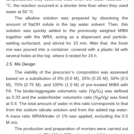
°C, the reaction occurred in a shorter time than when they used
water at 50 °C.
The alkaline solution was prepared by dissolving the
amount of NaOH solute in the tap water solvent. Then, this
solution was quickly added to the previously weighed MIBA
together with the WRA, acting as a dispersant and particle-
wetting surfactant, and stirred for 10 min. After that, the fresh
mix was poured into a container, covered with a plastic lid with
several holes at the top, where it rested for 24 h.
2.5. Mix Design
The viability of the precursor’s composition was assessed
based on a substitution of 0% (0.0 M), 25% (0.25 M), 50% (0.5
M), 75% (0.75 M), and 100% (1.0 M) of pre-treated MIBA with
FA. The binder/aggregate volumetric ratio (V
/V
) was defined
B
A
as 0.33 and the water/binder volumetric ratio (V
/V
) was fixed
W
B
at 0.4. The total amount of water in this ratio corresponds to that
from the sodium silicate solution and from the added tap water.
A mass ratio WRA/binder of 1% was applied, excluding the 0.0
M mix.
The production and preparation of mortars were carried out