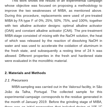
This work shows the results of an experimental campaign
whose objective was focused on proposing a methodology to
improve the two weaknesses of MIBA, as mentioned above.
During this procedure, replacements were used of pre-treated
MIBA by FA type F of 0%, 25%, 50%, 75%, and 100%, together
with two alkaline activator designs: optimal alkaline activator
(OAA) and constant alkaline activator (CAA). The pre-treatment
MIBA stage consisted of mixing with the NaOH solution, the heat
of which was released by the reaction of dissolving NaOH in
water and was used to accelerate the oxidation of aluminum in
the fresh state, and subsequently a resting time of 24 h was
allowed. Different properties in the fresh and hardened state
were evaluated in the monolithic material.
2. Materials and Methods
2.1. Precursors
MIBA sampling was carried out in the Valorsul facility, in São
João da Talha, Portugal. The collected sample for this
experimental campaign corresponds to the residue generated in
the month of January 2019. Before the grinding stage of MIBA,
there was an initial preparation that included drying at 105 °C