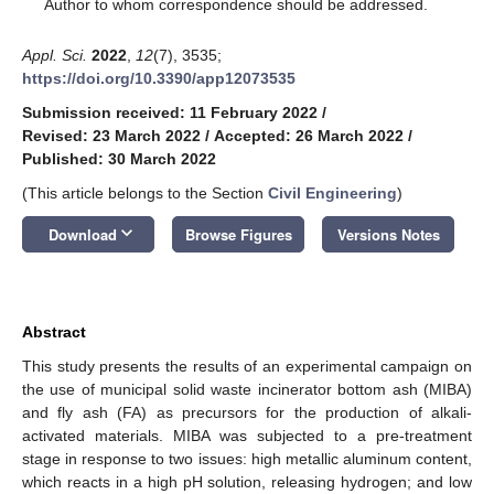
*
Author to whom correspondence should be addressed.
Appl. Sci.
2022
,
12
(7), 3535;
https://doi.org/10.3390/app12073535
Submission received: 11 February 2022
/
Revised: 23 March 2022
/
Accepted: 26 March 2022
/
Published: 30 March 2022
(This article belongs to the Section
Civil Engineering
)
keyboard_arrow_down
Download
Browse Figures
Versions Notes
Abstract
This study presents the results of an experimental campaign on
the use of municipal solid waste incinerator bottom ash (MIBA)
and fly ash (FA) as precursors for the production of alkali-
activated materials. MIBA was subjected to a pre-treatment
stage in response to two issues: high metallic aluminum content,
which reacts in a high pH solution, releasing hydrogen; and low