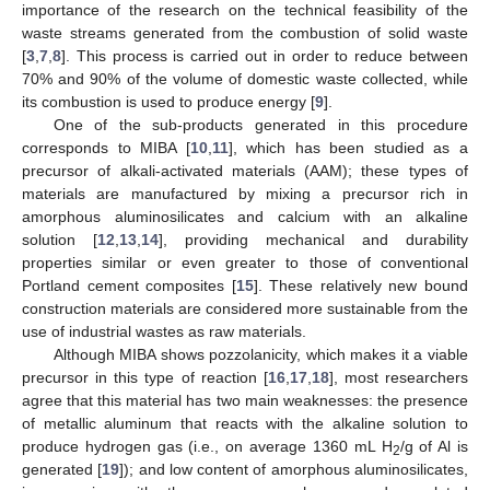
importance of the research on the technical feasibility of the
waste streams generated from the combustion of solid waste
[
3
,
7
,
8
]. This process is carried out in order to reduce between
70% and 90% of the volume of domestic waste collected, while
its combustion is used to produce energy [
9
].
One of the sub-products generated in this procedure
corresponds to MIBA [
10
,
11
], which has been studied as a
precursor of alkali-activated materials (AAM); these types of
materials are manufactured by mixing a precursor rich in
amorphous aluminosilicates and calcium with an alkaline
solution [
12
,
13
,
14
], providing mechanical and durability
properties similar or even greater to those of conventional
Portland cement composites [
15
]. These relatively new bound
construction materials are considered more sustainable from the
use of industrial wastes as raw materials.
Although MIBA shows pozzolanicity, which makes it a viable
precursor in this type of reaction [
16
,
17
,
18
], most researchers
agree that this material has two main weaknesses: the presence
of metallic aluminum that reacts with the alkaline solution to
produce hydrogen gas (i.e., on average 1360 mL H
/g of Al is
2
generated [
19
]); and low content of amorphous aluminosilicates,