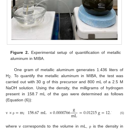
Figure 2.
Experimental setup of quantification of metallic
aluminum in MIBA.
One gram of metallic aluminum generates 1.436 liters of
H
. To quantify the metallic aluminum in MIBA, the test was
2
carried out with 30 g of this precursor and 800 mL of a 2.5 M
NaOH solution. Using the density, the milligrams of hydrogen
present in 158.7 mL of the gas were determined as follows
(Equation (6)):
g
v
×
=
m
;
158.67
mL
×
0.0000766
=
0.01215
g
=
12.15
mg
mL
(6)
ρ
where v corresponds to the volume in mL,
is the density in
ρ