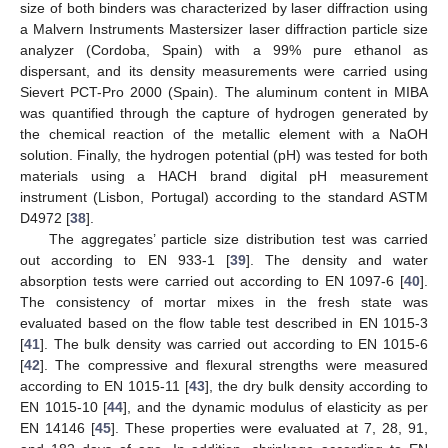
size of both binders was characterized by laser diffraction using
a Malvern Instruments Mastersizer laser diffraction particle size
analyzer (Cordoba, Spain) with a 99% pure ethanol as
dispersant, and its density measurements were carried using
Sievert PCT-Pro 2000 (Spain). The aluminum content in MIBA
was quantified through the capture of hydrogen generated by
the chemical reaction of the metallic element with a NaOH
solution. Finally, the hydrogen potential (pH) was tested for both
materials using a HACH brand digital pH measurement
instrument (Lisbon, Portugal) according to the standard ASTM
D4972 [
38
].
The aggregates’ particle size distribution test was carried
out according to EN 933-1 [
39
]. The density and water
absorption tests were carried out according to EN 1097-6 [
40
].
The consistency of mortar mixes in the fresh state was
evaluated based on the flow table test described in EN 1015-3
[
41
]. The bulk density was carried out according to EN 1015-6
[
42
]. The compressive and flexural strengths were measured
according to EN 1015-11 [
43
], the dry bulk density according to
EN 1015-10 [
44
], and the dynamic modulus of elasticity as per
EN 14146 [
45
]. These properties were evaluated at 7, 28, 91,