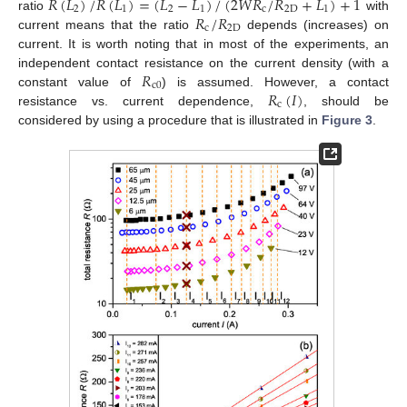
𝑅
(
𝐿
)
/
𝑅
(
𝐿
)
=
(
𝐿
−
𝐿
)
/
(
2
𝑊
𝑅
/
𝑅
+
𝐿
)
+
1
2
1
2
1
c
2
D
1
𝑅
/
𝑅
ratio
with
c
2
D
current means that the ratio
depends (increases) on
current. It is worth noting that in most of the experiments, an
𝑅
independent contact resistance on the current density (with a
c
0
𝑅
(
𝐼
)
constant value of
) is assumed. However, a contact
c
resistance vs. current dependence,
, should be
considered by using a procedure that is illustrated in
Figure 3
.