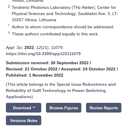
Vilnius, Lithuania
2
Terahertz Photonics Laboratory (THz Atelier), Center for
Physical Sciences and Technology, Saulėtekio Ave. 3, LT-
10257 Vilnius, Lithuania
*
Author to whom correspondence should be addressed.
†
These authors contributed equally to this work.
Appl. Sci.
2022
,
12
(21), 11079;
https://doi.org/10.3390/app122111079
Submission received: 30 September 2022
/
Revised: 21 October 2022
/
Accepted: 24 October 2022
/
Published: 1 November 2022
(This article belongs to the Special Issue
Robustness and
Reliability of GaN Technology in Power Switching
Applications
)
keyboard_arrow_down
Download
Browse Figures
Review Reports
Versions Notes