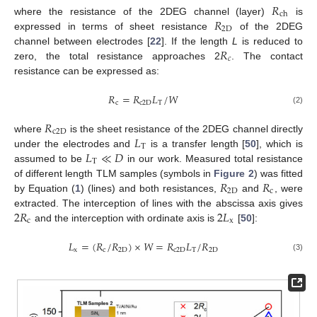
𝑅
ch
𝑅
where the resistance of the 2DEG channel (layer)
is
2
D
expressed in terms of sheet resistance
of the 2DEG
𝑅
channel between electrodes [
22
]. If the length
L
is reduced to
𝑐
zero, the total resistance approaches 2
. The contact
resistance can be expressed as:
𝑅
=
𝑅
𝐿
/
𝑊
c
c
2
D
T
(2)
𝑅
c
2
D
𝐿
where
is the sheet resistance of the 2DEG channel directly
T
𝐿
≪
𝐷
under the electrodes and
is a transfer length [
50
], which is
T
assumed to be
in our work. Measured total resistance
𝑅
𝑅
of different length TLM samples (symbols in
Figure 2
) was fitted
2
D
c
by Equation (
1
) (lines) and both resistances,
and
, were
2
𝑅
2
𝐿
extracted. The interception of lines with the abscissa axis gives
c
x
and the interception with ordinate axis is
[
50
]:
𝐿
=
(
𝑅
/
𝑅
)
×
𝑊
=
𝑅
𝐿
/
𝑅
x
c
2
D
c
2
D
T
2
D
(3)