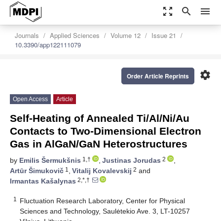
zoom_out_map
search
menu
Journals
Applied Sciences
Volume 12
Issue 21
10.3390/app122111079
settings
Order Article Reprints
Open Access
Article
Self-Heating of Annealed Ti/Al/Ni/Au
Contacts to Two-Dimensional Electron
Gas in AlGaN/GaN Heterostructures
1,†
2
by
Emilis Šermukšnis
,
Justinas Jorudas
,
1
2
Artūr Šimukovič
,
Vitalij Kovalevskij
and
2,*,†
Irmantas Kašalynas
1
Fluctuation Research Laboratory, Center for Physical
Sciences and Technology, Saulėtekio Ave. 3, LT-10257