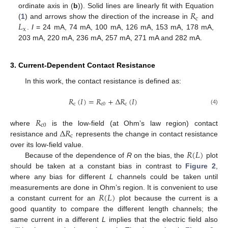
𝑅
ordinate axis in (
b
)). Solid lines are linearly fit with Equation
c
𝐿
(
1
) and arrows show the direction of the increase in
and
x
.
I
= 24 mA, 74 mA, 100 mA, 126 mA, 153 mA, 178 mA,
203 mA, 220 mA, 236 mA, 257 mA, 271 mA and 282 mA.
3. Current-Dependent Contact Resistance
In this work, the contact resistance is defined as:
𝑅
(
𝐼
)
=
𝑅
+
Δ
𝑅
(
𝐼
)
c
c
0
c
(4)
𝑅
c
0
Δ
𝑅
where
is the low-field (at Ohm’s law region) contact
c
resistance and
represents the change in contact resistance
𝑅
(
𝐿
)
over its low-field value.
Because of the dependence of
R
on the bias, the
plot
should be taken at a constant bias in contrast to
Figure 2
,
where any bias for different
L
channels could be taken until
𝑅
(
𝐿
)
measurements are done in Ohm’s region. It is convenient to use
a constant current for an
plot because the current is a
good quantity to compare the different length channels; the
same current in a different
L
implies that the electric field also