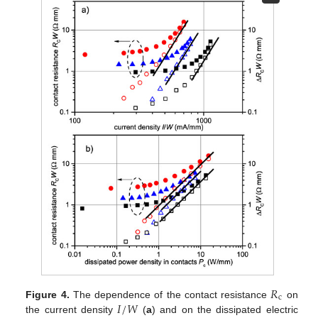
𝑅
c
𝐼
/
𝑊
Figure 4.
The dependence of the contact resistance
on
the current density
(
a
) and on the dissipated electric