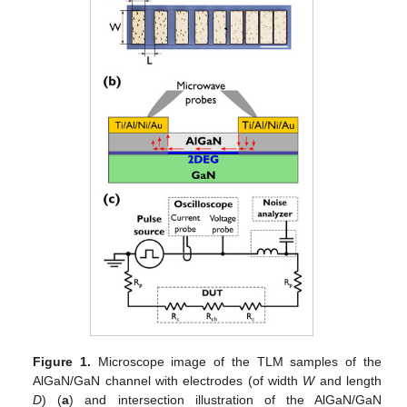
Figure 1.
Microscope image of the TLM samples of the
AlGaN/GaN channel with electrodes (of width
W
and length
D
) (
a
) and intersection illustration of the AlGaN/GaN