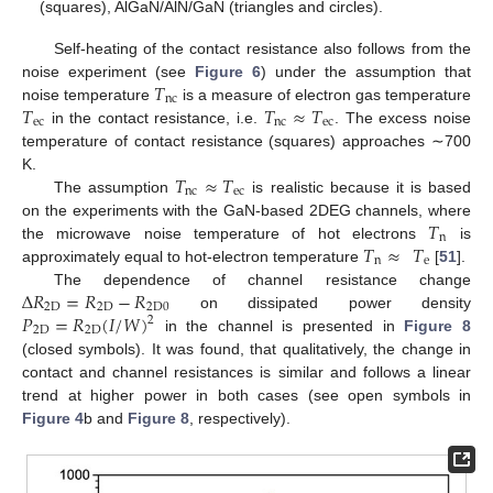
(squares), AlGaN/AlN/GaN (triangles and circles).
Self-heating of the contact resistance also follows from the
𝑇
noise experiment (see
Figure 6
) under the assumption that
nc
𝑇
𝑇
≈
𝑇
noise temperature
is a measure of electron gas temperature
ec
nc
ec
in the contact resistance, i.e.
. The excess noise
temperature of contact resistance (squares) approaches ∼700
𝑇
≈
𝑇
K.
nc
ec
The assumption
is realistic because it is based
𝑇
on the experiments with the GaN-based 2DEG channels, where
n
𝑇
≈
𝑇
the microwave noise temperature of hot electrons
is
n
e
approximately equal to hot-electron temperature
[
51
].
Δ
𝑅
=
𝑅
−
𝑅
The dependence of channel resistance change
2
D
2
D
2
D
0
𝑃
=
𝑅
(
𝐼
/
𝑊
)
on dissipated power density
2
2
D
2
D
in the channel is presented in
Figure 8
(closed symbols). It was found, that qualitatively, the change in
contact and channel resistances is similar and follows a linear
trend at higher power in both cases (see open symbols in
Figure 4
b and
Figure 8
, respectively).