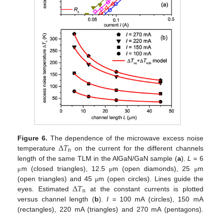
Δ
𝑇
Figure 6.
The dependence of the microwave excess noise
n
temperature
on the current for the different channels
length of the same TLM in the AlGaN/GaN sample (
a
).
L
= 6
m (closed triangles), 12.5
m (open diamonds), 25
m
μ
μ
μ
Δ
𝑇
(open triangles) and 45
m (open circles). Lines guide the
μ
n
eyes. Estimated
at the constant currents is plotted
versus channel length (
b
).
I
= 100 mA (circles), 150 mA
(rectangles), 220 mA (triangles) and 270 mA (pentagons).