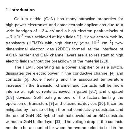
1. Introduction
Gallium nitride (GaN) has many attractive properties for
high-power electronics and optoelectronic applications due to a
∼
3
×
10
wide bandgap of ∼3.4 eV and a high electron peak velocity of
7
cm/s achieved at high fields [
1
]. High-electron-mobility
13
−
2
transistors (HEMTs) with high density (over 10
cm
) two-
dimensional electron gas (2DEG) formed at the interface of
AlGaN barrier and GaN channel layers are also resistant to high
electric fields without the breakdown of the material [
2
,
3
].
The HEMT, operating as a power amplifier or as a switch,
dissipates the electric power in the conductive channel [
4
] and
contacts [
5
]. Joule heating and the associated temperature
increase in the transistor channel and contacts will be more
intense at high currents achieved in gated [
6
,
7
] and ungated
[
5
,
8
] devices. Self-heating is one of the factors limiting the
operation of transistors [
9
] and plasmonic devices [
10
]. It can be
mitigated by the use of high-thermal-conductivity substrates and
the use of GaN–SiC hybrid material developed on SiC substrate
without a GaN buffer layer [
11
]. The voltage drop in the contacts
needs to be accounted for when the average electric field in the