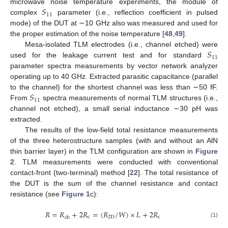
𝑆
microwave noise temperature experiments, the module of
11
complex
parameter (i.e., reflection coefficient in pulsed
mode) of the DUT at ∼10 GHz also was measured and used for
the proper estimation of the noise temperature [
48
,
49
].
𝑆
Mesa-isolated TLM electrodes (i.e., channel etched) were
11
used for the leakage current test and for standard
parameter spectra measurements by vector network analyzer
operating up to 40 GHz. Extracted parasitic capacitance (parallel
𝑆
to the channel) for the shortest channel was less than ∼50 fF.
11
From
spectra measurements of normal TLM structures (i.e.,
channel not etched), a small serial inductance ∼30 pH was
extracted.
The results of the low-field total resistance measurements
of the three heterostructure samples (with and without an AlN
thin barrier layer) in the TLM configuration are shown in
Figure
2
. TLM measurements were conducted with conventional
contact-front (two-terminal) method [
22
]. The total resistance of
the DUT is the sum of the channel resistance and contact
resistance (see
Figure 1
c):
𝑅
=
𝑅
+
2
𝑅
=
(
𝑅
/
𝑊
)
×
𝐿
+
2
𝑅
c
2
D
c
ch
(1)