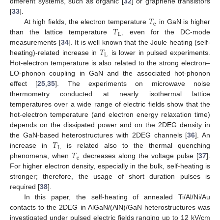
different systems, such as organic [
32
] or graphene transistors
𝑇
[
33
].
e
𝑇
At high fields, the electron temperature
in GaN is higher
L
than the lattice temperature
, even for the DC-mode
𝑇
measurements [
34
]. It is well known that the Joule heating (self-
L
heating)-related increase in
is lower in pulsed experiments.
Hot-electron temperature is also related to the strong electron–
LO-phonon coupling in GaN and the associated hot-phonon
effect [
25
,
35
]. The experiments on microwave noise
thermometry conducted at nearly isothermal lattice
temperatures over a wide range of electric fields show that the
hot-electron temperature (and electron energy relaxation time)
depends on the dissipated power and on the 2DEG density in
𝑇
the GaN-based heterostructures with 2DEG channels [
36
]. An
L
𝑇
increase in
is related also to the thermal quenching
e
phenomena, when
decreases along the voltage pulse [
37
].
For higher electron density, especially in the bulk, self-heating is
stronger; therefore, the usage of short duration pulses is
required [
38
].
In this paper, the self-heating of annealed Ti/Al/Ni/Au
contacts to the 2DEG in AlGaN/(AlN)/GaN heterostructures was
investigated under pulsed electric fields ranging up to 12 kV/cm