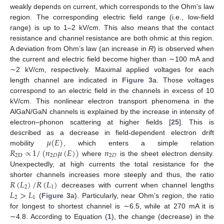
weakly depends on current, which corresponds to the Ohm’s law
region. The corresponding electric field range (i.e., low-field
range) is up to 1–2 kV/cm. This also means that the contact
resistance and channel resistance are both ohmic at this region.
A deviation from Ohm’s law (an increase in
R
) is observed when
the current and electric field become higher than ∼100 mA and
∼2 kV/cm, respectively. Maximal applied voltages for each
length channel are indicated in
Figure 3
a. Those voltages
correspond to an electric field in the channels in excess of 10
kV/cm. This nonlinear electron transport phenomena in the
AlGaN/GaN channels is explained by the increase in intensity of
electron–phonon scattering at higher fields [
25
]. This is
𝜇
(
𝐸
)
described as a decrease in field-dependent electron drift
𝑅
∝
1
/
(
𝑛
𝜇
(
𝐸
)
)
𝑛
mobility
, which enters a simple relation
2
D
2
𝐷
2
𝐷
where
is the sheet electron density.
Unexpectedly, at high currents the total resistance for the
𝑅
(
𝐿
)
/
𝑅
(
𝐿
)
shorter channels increases more steeply and thus, the ratio
2
1
𝐿
>
𝐿
decreases with current when channel lengths
2
1
(
Figure 3
a). Particularly, near Ohm’s region, the ratio
for longest to shortest channel is ∼6.5, while at 270 mA it is
∼4.8. According to Equation (
1
), the change (decrease) in the