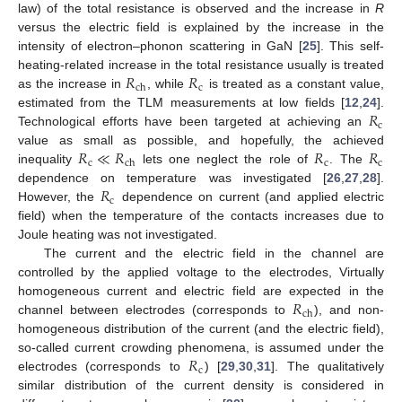
law) of the total resistance is observed and the increase in
R
versus the electric field is explained by the increase in the
intensity of electron–phonon scattering in GaN [
25
]. This self-
𝑅
𝑅
heating-related increase in the total resistance usually is treated
c
ch
as the increase in
, while
is treated as a constant value,
𝑅
estimated from the TLM measurements at low fields [
12
,
24
].
c
Technological efforts have been targeted at achieving an
𝑅
≪
𝑅
𝑅
𝑅
value as small as possible, and hopefully, the achieved
c
c
c
ch
inequality
lets one neglect the role of
. The
𝑅
dependence on temperature was investigated [
26
,
27
,
28
].
c
However, the
dependence on current (and applied electric
field) when the temperature of the contacts increases due to
Joule heating was not investigated.
The current and the electric field in the channel are
controlled by the applied voltage to the electrodes, Virtually
𝑅
homogeneous current and electric field are expected in the
ch
channel between electrodes (corresponds to
), and non-
homogeneous distribution of the current (and the electric field),
𝑅
so-called current crowding phenomena, is assumed under the
c
electrodes (corresponds to
) [
29
,
30
,
31
]. The qualitatively
similar distribution of the current density is considered in