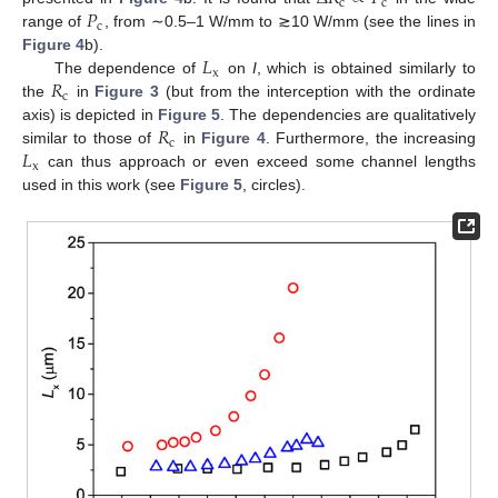
c
c
𝑃
c
range of
, from ∼0.5–1 W/mm to ≳10 W/mm (see the lines in
𝐿
Figure 4
b).
x
𝑅
The dependence of
on
I
, which is obtained similarly to
c
the
in
Figure 3
(but from the interception with the ordinate
𝑅
axis) is depicted in
Figure 5
. The dependencies are qualitatively
c
𝐿
similar to those of
in
Figure 4
. Furthermore, the increasing
x
can thus approach or even exceed some channel lengths
used in this work (see
Figure 5
, circles).