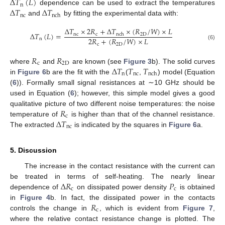
Δ
𝑇
(
𝐿
)
n
Δ
𝑇
Δ
𝑇
dependence can be used to extract the temperatures
nc
nch
and
by fitting the experimental data with:
Δ
𝑇
×
2
𝑅
+
Δ
𝑇
×
(
𝑅
/
𝑊
)
×
𝐿
Δ
𝑇
(
𝐿
)
=
nc
c
2
D
nch
2
𝑅
+
(
𝑅
/
𝑊
)
×
𝐿
n
c
2
D
(6)
𝑅
𝑅
c
2
D
Δ
𝑇
𝑇
𝑇
where
and
are known (see
Figure 3
b). The solid curves
n
nc
nch
in
Figure 6
b are the fit with the
(
,
) model (Equation
(
6
)). Formally small signal resistances at ∼10 GHz should be
used in Equation (
6
); however, this simple model gives a good
𝑅
qualitative picture of two different noise temperatures: the noise
c
Δ
𝑇
temperature of
is higher than that of the channel resistance.
nc
The extracted
is indicated by the squares in
Figure 6
a.
5. Discussion
The increase in the contact resistance with the current can
Δ
𝑅
𝑃
be treated in terms of self-heating. The nearly linear
c
c
dependence of
on dissipated power density
is obtained
𝑅
in
Figure 4
b. In fact, the dissipated power in the contacts
c
controls the change in
, which is evident from
Figure 7
,
where the relative contact resistance change is plotted. The