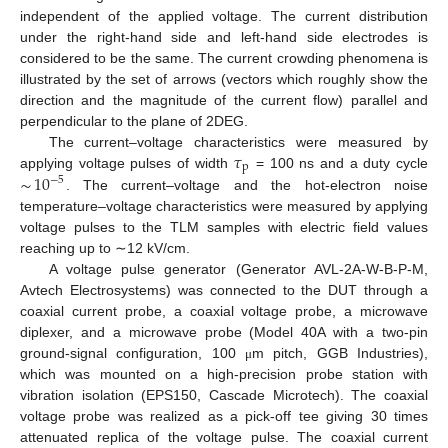
independent of the applied voltage. The current distribution
under the right-hand side and left-hand side electrodes is
considered to be the same. The current crowding phenomena is
illustrated by the set of arrows (vectors which roughly show the
direction and the magnitude of the current flow) parallel and
perpendicular to the plane of 2DEG.
𝜏
The current–voltage characteristics were measured by
p
∼
10
applying voltage pulses of width
= 100 ns and a duty cycle
−
5
. The current–voltage and the hot-electron noise
temperature–voltage characteristics were measured by applying
voltage pulses to the TLM samples with electric field values
reaching up to ∼12 kV/cm.
A voltage pulse generator (Generator AVL-2A-W-B-P-M,
Avtech Electrosystems) was connected to the DUT through a
coaxial current probe, a coaxial voltage probe, a microwave
diplexer, and a microwave probe (Model 40A with a two-pin
ground-signal configuration, 100
m pitch, GGB Industries),
μ
which was mounted on a high-precision probe station with
vibration isolation (EPS150, Cascade Microtech). The coaxial
voltage probe was realized as a pick-off tee giving 30 times
attenuated replica of the voltage pulse. The coaxial current