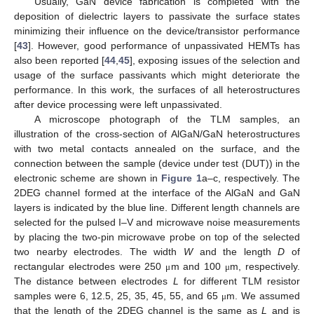
Usually, GaN device fabrication is completed with the
deposition of dielectric layers to passivate the surface states
minimizing their influence on the device/transistor performance
[
43
]. However, good performance of unpassivated HEMTs has
also been reported [
44
,
45
], exposing issues of the selection and
usage of the surface passivants which might deteriorate the
performance. In this work, the surfaces of all heterostructures
after device processing were left unpassivated.
A microscope photograph of the TLM samples, an
illustration of the cross-section of AlGaN/GaN heterostructures
with two metal contacts annealed on the surface, and the
connection between the sample (device under test (DUT)) in the
electronic scheme are shown in
Figure 1
a–c, respectively. The
2DEG channel formed at the interface of the AlGaN and GaN
layers is indicated by the blue line. Different length channels are
selected for the pulsed I–V and microwave noise measurements
by placing the two-pin microwave probe on top of the selected
two nearby electrodes. The width
W
and the length
D
of
rectangular electrodes were 250
m and 100
m, respectively.
μ
μ
The distance between electrodes
L
for different TLM resistor
samples were 6, 12.5, 25, 35, 45, 55, and 65
m. We assumed
μ
that the length of the 2DEG channel is the same as
L
and is