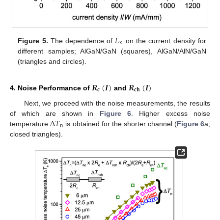
𝐿
x
Figure 5.
The dependence of
on the current density for
different samples; AlGaN/GaN (squares), AlGaN/AlN/GaN
(triangles and circles).
𝑹
(
𝑰
)
𝑹
(
𝑰
)
𝐜
𝐜𝐡
4. Noise Performance of
and
Next, we proceed with the noise measurements, the results
Δ
𝑇
of which are shown in
Figure 6
. Higher excess noise
n
temperature
is obtained for the shorter channel (
Figure 6
a,
closed triangles).