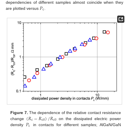
𝑃
dependencies of different samples almost coincide when they
c
are plotted versus
.
(
𝑅
−
𝑅
)
/
𝑅
Figure 7.
The dependence of the relative contact resistance
c
c
0
c
0
𝑃
change
on the dissipated electric power
c
density
in contacts for different samples; AlGaN/GaN