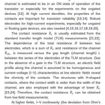
channel is estimated to be in an ON state of operation of the
transistor or especially for the experiments on the ungated
devices [
12
]. At high current densities, the properties of the
contacts are important for transistor reliability [
13
,
14
]. Robust
electrodes for high-current experiments, especially for ungated
𝑅
or floating gate devices, are also needed [
4
,
15
,
16
,
17
,
18
,
19
,
20
].
c
The contact resistance
is usually estimated from the
standard transfer length model (TLM) measurements [
21
,
22
].
𝑅
The dependence of the total resistance
R
between two
c
𝑅
electrodes, which is a sum of
and resistance of the channel
ch
, is measured versus the gap length (channel length)
L
between the series of the electrodes of the TLM structure. Due
to the absence of a gate in the TLM structure, an electric field
profile along the channel is assumed to be homogeneous and
current–voltage (I–V) characteristics at low electric fields reveal
the ohmicity of the contacts. The structures with H-shaped
𝑅
contacts, where the contact width is wider than the width of the
c
𝑅
channel, are also employed with the advantage of lower
c
[
23
,
24
]. Therefore, the contact resistance
can be obtained
from low-field measurements.
At higher fields, I–V nonlinearity (the deviation from Ohm’s