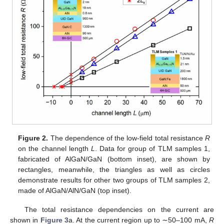
Figure 2.
The dependence of the low-field total resistance
R
on the channel length
L
. Data for group of TLM samples 1,
fabricated of AlGaN/GaN (bottom inset), are shown by
rectangles, meanwhile, the triangles as well as circles
demonstrate results for other two groups of TLM samples 2,
made of AlGaN/AlN/GaN (top inset).
The total resistance dependencies on the current are
shown in
Figure 3
a. At the current region up to ∼50–100 mA,
R