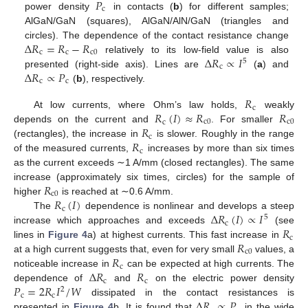
𝑃
c
power density
in contacts (
b
) for different samples;
AlGaN/GaN (squares), AlGaN/AlN/GaN (triangles and
Δ
𝑅
=
𝑅
−
𝑅
circles). The dependence of the contact resistance change
c
c
c
0
Δ
𝑅
∝
𝐼
relatively to its low-field value is also
5
c
Δ
𝑅
∝
𝑃
presented (right-side axis). Lines are
(
a
) and
c
c
(
b
), respectively.
𝑅
c
𝑅
(
𝐼
)
≈
𝑅
𝑅
At low currents, where Ohm’s law holds,
weakly
c
c
0
c
0
𝑅
depends on the current and
. For smaller
c
𝑅
(rectangles), the increase in
is slower. Roughly in the range
c
of the measured currents,
increases by more than six times
as the current exceeds ∼1 A/mm (closed rectangles). The same
𝑅
increase (approximately six times, circles) for the sample of
c
0
𝑅
(
𝐼
)
higher
is reached at ∼0.6 A/mm.
c
Δ
𝑅
(
𝐼
)
∝
𝐼
The
dependence is nonlinear and develops a steep
5
c
𝑅
increase which approaches and exceeds
(see
c
𝑅
lines in
Figure 4
a) at highest currents. This fast increase in
c
0
𝑅
at a high current suggests that, even for very small
values, a
c
Δ
𝑅
𝑅
noticeable increase in
can be expected at high currents. The
c
c
𝑃
=
2
𝑅
𝐼
/
𝑊
dependence of
and
on the electric power density
2
c
c
Δ
𝑅
∝
𝑃
dissipated in the contact resistances is
presented in
Figure 4
b. It is found that
in the wide