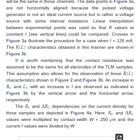
will be the same in those channels. The data points in
Figure 3
a
are not horizontally aligned because the pulsed voltage
generator is not an ideal current source but is rather a voltage
source with some internal resistance. Linear interpolation
between experimental points was used so that
R
values at
constant
I
(see vertical lines) could be compared. Crosses in
𝑅
(
𝐿
)
Figure 3
a illustrate the procedure for a case when
I
= 126 mA.
The
characteristics obtained in this manner are shown in
Figure 3
b.
It is worth mentioning that the contact resistance was
𝑅
(
𝐿
)
assumed to be the same for all electrodes of the TLM samples.
This assumption also allows for the observation of linear
𝑅
𝐿
characteristics shown in
Figure 2
and
Figure 3
b. An increase in
c
x
and
with an increase in
I
are observed as indicated in
Figure 3
b by the vertical arrow and the horizontal arrow,
𝑅
Δ
𝑅
respectively.
c
c
𝑅
Δ
𝑅
The
and
dependencies on the current density for
c
c
three samples are depicted in
Figure 4
a. Here,
and
values were multiplied by contact width
W
= 250
m and the
μ
current
I
values were divided by
W
.