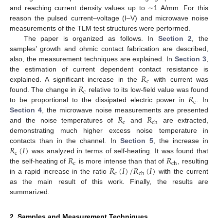
and reaching current density values up to ∼1 A/mm. For this
reason the pulsed current–voltage (I–V) and microwave noise
measurements of the TLM test structures were performed.
The paper is organized as follows. In
Section 2
, the
samples’ growth and ohmic contact fabrication are described,
also, the measurement techniques are explained. In
Section 3
,
𝑅
the estimation of current dependent contact resistance is
c
𝑅
explained. A significant increase in the
with current was
c
𝑅
found. The change in
relative to its low-field value was found
c
to be proportional to the dissipated electric power in
. In
𝑅
𝑅
Section 4
, the microwave noise measurements are presented
c
ch
and the noise temperatures of
and
are extracted,
demonstrating much higher excess noise temperature in
𝑅
(
𝐼
)
contacts than in the channel. In
Section 5
, the increase in
c
𝑅
𝑅
was analyzed in terms of self-heating. It was found that
c
ch
𝑅
(
𝐼
)
/
𝑅
(
𝐼
)
the self-heating of
is more intense than that of
, resulting
c
ch
in a rapid increase in the ratio
with the current
as the main result of this work. Finally, the results are
summarized.
2. Samples and Measurement Techniques