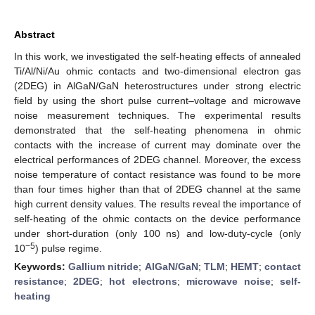
Abstract
In this work, we investigated the self-heating effects of annealed
Ti/Al/Ni/Au ohmic contacts and two-dimensional electron gas
(2DEG) in AlGaN/GaN heterostructures under strong electric
field by using the short pulse current–voltage and microwave
noise measurement techniques. The experimental results
demonstrated that the self-heating phenomena in ohmic
contacts with the increase of current may dominate over the
electrical performances of 2DEG channel. Moreover, the excess
noise temperature of contact resistance was found to be more
than four times higher than that of 2DEG channel at the same
high current density values. The results reveal the importance of
self-heating of the ohmic contacts on the device performance
under short-duration (only 100 ns) and low-duty-cycle (only
−5
10
) pulse regime.
Keywords:
Gallium nitride
;
AlGaN/GaN
;
TLM
;
HEMT
;
contact
resistance
;
2DEG
;
hot electrons
;
microwave noise
;
self-
heating