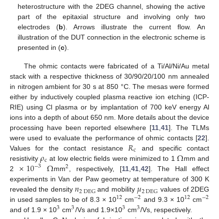
heterostructure with the 2DEG channel, showing the active
part of the epitaxial structure and involving only two
electrodes (
b
). Arrows illustrate the current flow. An
illustration of the DUT connection in the electronic scheme is
presented in (
c
).
The ohmic contacts were fabricated of a Ti/Al/Ni/Au metal
stack with a respective thickness of 30/90/20/100 nm annealed
in nitrogen ambient for 30 s at 850 °C. The mesas were formed
either by inductively coupled plasma reactive ion etching (ICP-
RIE) using Cl plasma or by implantation of 700 keV energy Al
ions into a depth of about 650 nm. More details about the device
processing have been reported elsewhere [
11
,
41
]. The TLMs
𝑅
were used to evaluate the performance of ohmic contacts [
22
].
c
𝜌
Ω
Values for the contact resistance
and specific contact
c
×
10
Ω
resistivity
at low electric fields were minimized to 1
mm and
−
3
2
2
mm
, respectively, [
11
,
41
,
42
]. The Hall effect
𝑛
𝜇
experiments in Van der Paw geometry at temperature of 300 K
2
DEG
2
DEG
revealed the density
and mobility
values of 2DEG
12
−
2
12
−
2
in used samples to be of 8.3 × 10
cm
and 9.3 × 10
cm
3
3
3
3
and of 1.9 × 10
cm
/Vs and 1.9×10
cm
/Vs, respectively.