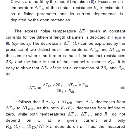
Δ
𝑇
𝑅
Curves are the fit by the model (Equation (
6
)). Excess noise
nc
c
temperature
of the contact resistance
is estimated
as a fitting parameter and its current dependence is
depicted by the open rectangles.
Δ
𝑇
n
The excess noise temperature
taken at constant
Δ
𝑇
(
𝐿
)
currents for the different length channels is depicted in
Figure
n
Δ
𝑇
Δ
𝑇
6
b (symbols). The decrease in
can be explained by the
nc
nch
presence of two distinct noise temperatures
and
in
2
𝑅
𝑅
the sample where the former is that of the contact resistances
c
ch
Δ
𝑇
2
𝑅
𝑅
and the latter is that of the channel resistance
. It is
n
c
ch
easy to show that
of the serial connection of
and
is:
Δ
𝑇
×
2
𝑅
+
Δ
𝑇
×
𝑅
Δ
𝑇
=
nc
c
nch
ch
2
𝑅
+
𝑅
n
c
(5)
ch
Δ
𝑇
>
Δ
𝑇
Δ
𝑇
nc
n
nch
Δ
𝑇
Δ
𝑇
𝑅
/
𝑅
It follows that if
, then
decreases from
nc
c
nch
ch
Δ
𝑇
Δ
𝑇
𝑅
to
, as the ratio
decreases from infinity to
nc
c
nch
zero, while both temperatures
,
and
do not
𝑅
(
𝐿
)
=
(
𝑅
/
𝑊
)
×
𝐿
depend on
L
at a given current and only
2
D
ch
depends on
L
. Thus, the measured