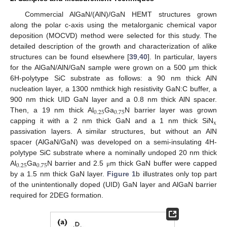
Commercial AlGaN/(AlN)/GaN HEMT structures grown
along the polar c-axis using the metalorganic chemical vapor
deposition (MOCVD) method were selected for this study. The
detailed description of the growth and characterization of alike
structures can be found elsewhere [
39
,
40
]. In particular, layers
for the AlGaN/AlN/GaN sample were grown on a 500 μm thick
6H-polytype SiC substrate as follows: a 90 nm thick AlN
nucleation layer, a 1300 nmthick high resistivity GaN:C buffer, a
900 nm thick UID GaN layer and a 0.8 nm thick AlN spacer.
0.25
0.75
Then, a 19 nm thick Al
Ga
N barrier layer was grown
x
capping it with a 2 nm thick GaN and a 1 nm thick SiN
passivation layers. A similar structures, but without an AlN
spacer (AlGaN/GaN) was developed on a semi-insulating 4H-
polytype SiC substrate where a nominally undoped 20 nm thick
0.25
0.75
Al
Ga
N barrier and 2.5
m thick GaN buffer were capped
μ
by a 1.5 nm thick GaN layer.
Figure 1
b illustrates only top part
of the unintentionally doped (UID) GaN layer and AlGaN barrier
required for 2DEG formation.