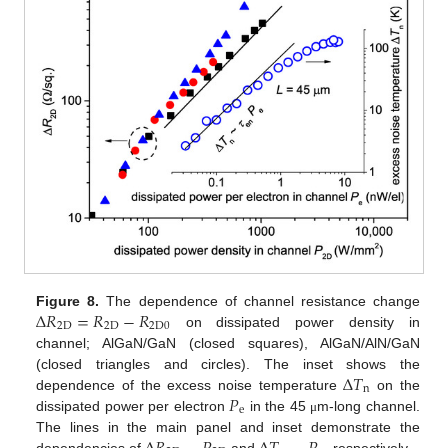
Δ
𝑅
=
𝑅
−
𝑅
Figure 8.
The dependence of channel resistance change
2
D
2
D
2
D
0
on dissipated power density in
channel; AlGaN/GaN (closed squares), AlGaN/AlN/GaN
Δ
𝑇
(closed triangles and circles). The inset shows the
n
𝑃
dependence of the excess noise temperature
on the
e
dissipated power per electron
in the 45
m-long channel.
μ
The lines in the main panel and inset demonstrate the
dependencies of
and
, respectively.