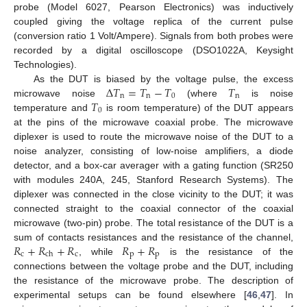
probe (Model 6027, Pearson Electronics) was inductively
coupled giving the voltage replica of the current pulse
(conversion ratio 1 Volt/Ampere). Signals from both probes were
recorded by a digital oscilloscope (DSO1022A, Keysight
Technologies).
Δ
𝑇
=
𝑇
−
𝑇
𝑇
As the DUT is biased by the voltage pulse, the excess
n
n
0
n
𝑇
microwave noise
(where
is noise
0
temperature and
is room temperature) of the DUT appears
at the pins of the microwave coaxial probe. The microwave
diplexer is used to route the microwave noise of the DUT to a
noise analyzer, consisting of low-noise amplifiers, a diode
detector, and a box-car averager with a gating function (SR250
with modules 240A, 245, Stanford Research Systems). The
diplexer was connected in the close vicinity to the DUT; it was
connected straight to the coaxial connector of the coaxial
microwave (two-pin) probe. The total resistance of the DUT is a
𝑅
+
𝑅
+
𝑅
𝑅
+
𝑅
sum of contacts resistances and the resistance of the channel,
c
c
p
p
ch
, while
is the resistance of the
connections between the voltage probe and the DUT, including
the resistance of the microwave probe. The description of
experimental setups can be found elsewhere [
46
,
47
]. In