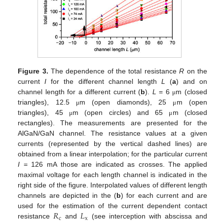
Figure 3.
The dependence of the total resistance
R
on the
current
I
for the different channel length
L
(
a
) and on
channel length for a different current (
b
).
L
= 6
m (closed
μ
triangles), 12.5
m (open diamonds), 25
m (open
μ
μ
triangles), 45
m (open circles) and 65
m (closed
μ
μ
rectangles). The measurements are presented for the
AlGaN/GaN channel. The resistance values at a given
currents (represented by the vertical dashed lines) are
obtained from a linear interpolation; for the particular current
I
= 126 mA those are indicated as crosses. The applied
maximal voltage for each length channel is indicated in the
right side of the figure. Interpolated values of different length
channels are depicted in the (
b
) for each current and are
𝑅
𝐿
used for the estimation of the current dependent contact
c
x
resistance
and
(see interception with abscissa and