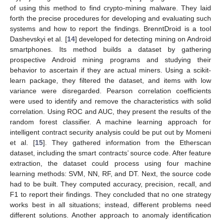
of using this method to find crypto-mining malware. They laid
forth the precise procedures for developing and evaluating such
systems and how to report the findings. BrenntDroid is a tool
Dashevskyi et al. [
14
] developed for detecting mining on Android
smartphones. Its method builds a dataset by gathering
prospective Android mining programs and studying their
behavior to ascertain if they are actual miners. Using a scikit-
learn package, they filtered the dataset, and items with low
variance were disregarded. Pearson correlation coefficients
were used to identify and remove the characteristics with solid
correlation. Using ROC and AUC, they present the results of the
random forest classifier. A machine learning approach for
intelligent contract security analysis could be put out by Momeni
et al. [
15
]. They gathered information from the Etherscan
dataset, including the smart contracts’ source code. After feature
extraction, the dataset could process using four machine
learning methods: SVM, NN, RF, and DT. Next, the source code
had to be built. They computed accuracy, precision, recall, and
F1 to report their findings. They concluded that no one strategy
works best in all situations; instead, different problems need
different solutions. Another approach to anomaly identification