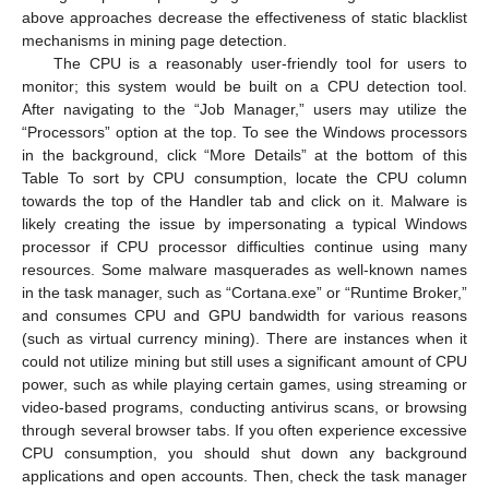
above approaches decrease the effectiveness of static blacklist
mechanisms in mining page detection.
The CPU is a reasonably user-friendly tool for users to
monitor; this system would be built on a CPU detection tool.
After navigating to the “Job Manager,” users may utilize the
“Processors” option at the top. To see the Windows processors
in the background, click “More Details” at the bottom of this
Table To sort by CPU consumption, locate the CPU column
towards the top of the Handler tab and click on it. Malware is
likely creating the issue by impersonating a typical Windows
processor if CPU processor difficulties continue using many
resources. Some malware masquerades as well-known names
in the task manager, such as “Cortana.exe” or “Runtime Broker,”
and consumes CPU and GPU bandwidth for various reasons
(such as virtual currency mining). There are instances when it
could not utilize mining but still uses a significant amount of CPU
power, such as while playing certain games, using streaming or
video-based programs, conducting antivirus scans, or browsing
through several browser tabs. If you often experience excessive
CPU consumption, you should shut down any background
applications and open accounts. Then, check the task manager