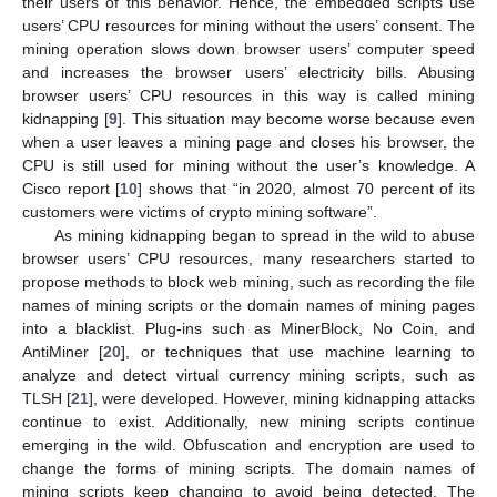
their users of this behavior. Hence, the embedded scripts use
users’ CPU resources for mining without the users’ consent. The
mining operation slows down browser users’ computer speed
and increases the browser users’ electricity bills. Abusing
browser users’ CPU resources in this way is called mining
kidnapping [
9
]. This situation may become worse because even
when a user leaves a mining page and closes his browser, the
CPU is still used for mining without the user’s knowledge. A
Cisco report [
10
] shows that “in 2020, almost 70 percent of its
customers were victims of crypto mining software”.
As mining kidnapping began to spread in the wild to abuse
browser users’ CPU resources, many researchers started to
propose methods to block web mining, such as recording the file
names of mining scripts or the domain names of mining pages
into a blacklist. Plug-ins such as MinerBlock, No Coin, and
AntiMiner [
20
], or techniques that use machine learning to
analyze and detect virtual currency mining scripts, such as
TLSH [
21
], were developed. However, mining kidnapping attacks
continue to exist. Additionally, new mining scripts continue
emerging in the wild. Obfuscation and encryption are used to
change the forms of mining scripts. The domain names of
mining scripts keep changing to avoid being detected. The