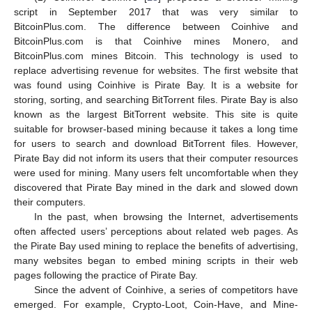
script in September 2017 that was very similar to
BitcoinPlus.com. The difference between Coinhive and
BitcoinPlus.com is that Coinhive mines Monero, and
BitcoinPlus.com mines Bitcoin. This technology is used to
replace advertising revenue for websites. The first website that
was found using Coinhive is Pirate Bay. It is a website for
storing, sorting, and searching BitTorrent files. Pirate Bay is also
known as the largest BitTorrent website. This site is quite
suitable for browser-based mining because it takes a long time
for users to search and download BitTorrent files. However,
Pirate Bay did not inform its users that their computer resources
were used for mining. Many users felt uncomfortable when they
discovered that Pirate Bay mined in the dark and slowed down
their computers.
In the past, when browsing the Internet, advertisements
often affected users’ perceptions about related web pages. As
the Pirate Bay used mining to replace the benefits of advertising,
many websites began to embed mining scripts in their web
pages following the practice of Pirate Bay.
Since the advent of Coinhive, a series of competitors have
emerged. For example, Crypto-Loot, Coin-Have, and Mine-