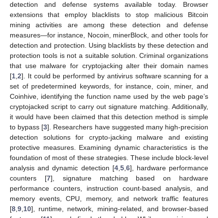
detection and defense systems available today. Browser
extensions that employ blacklists to stop malicious Bitcoin
mining activities are among these detection and defense
measures—for instance, Nocoin, minerBlock, and other tools for
detection and protection. Using blacklists by these detection and
protection tools is not a suitable solution. Criminal organizations
that use malware for cryptojacking alter their domain names
[
1
,
2
]. It could be performed by antivirus software scanning for a
set of predetermined keywords, for instance, coin, miner, and
Coinhive, identifying the function name used by the web page’s
cryptojacked script to carry out signature matching. Additionally,
it would have been claimed that this detection method is simple
to bypass [
3
]. Researchers have suggested many high-precision
detection solutions for crypto-jacking malware and existing
protective measures. Examining dynamic characteristics is the
foundation of most of these strategies. These include block-level
analysis and dynamic detection [
4
,
5
,
6
], hardware performance
counters [
7
], signature matching based on hardware
performance counters, instruction count-based analysis, and
memory events, CPU, memory, and network traffic features
[
8
,
9
,
10
], runtime, network, mining-related, and browser-based