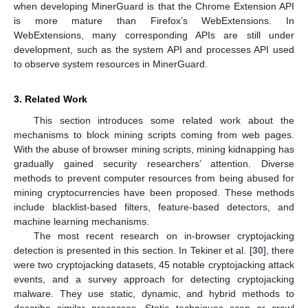
when developing MinerGuard is that the Chrome Extension API
is more mature than Firefox’s WebExtensions. In
WebExtensions, many corresponding APIs are still under
development, such as the system API and processes API used
to observe system resources in MinerGuard.
3. Related Work
This section introduces some related work about the
mechanisms to block mining scripts coming from web pages.
With the abuse of browser mining scripts, mining kidnapping has
gradually gained security researchers’ attention. Diverse
methods to prevent computer resources from being abused for
mining cryptocurrencies have been proposed. These methods
include blacklist-based filters, feature-based detectors, and
machine learning mechanisms.
The most recent research on in-browser cryptojacking
detection is presented in this section. In Tekiner et al. [
30
], there
were two cryptojacking datasets, 45 notable cryptojacking attack
events, and a survey approach for detecting cryptojacking
malware. They use static, dynamic, and hybrid methods to