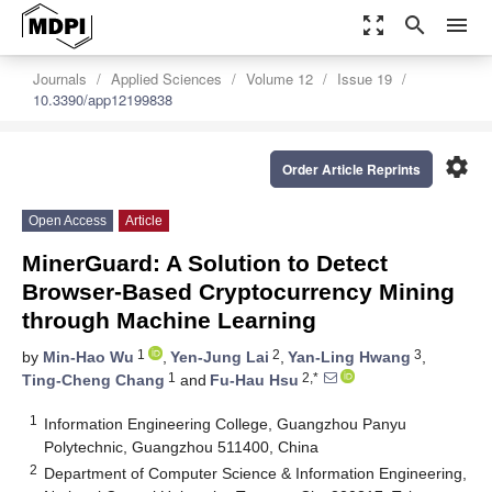
zoom_out_map
search
menu
Journals
Applied Sciences
Volume 12
Issue 19
10.3390/app12199838
settings
Order Article Reprints
Open Access
Article
MinerGuard: A Solution to Detect
Browser-Based Cryptocurrency Mining
through Machine Learning
1
2
3
by
Min-Hao Wu
,
Yen-Jung Lai
,
Yan-Ling Hwang
,
1
2,*
Ting-Cheng Chang
and
Fu-Hau Hsu
1
Information Engineering College, Guangzhou Panyu
Polytechnic, Guangzhou 511400, China
2
Department of Computer Science & Information Engineering,