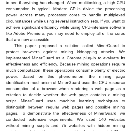
to see if anything has changed. When multitasking, a high CPU
consumption is typical. Modern CPUs divide the processing
power across many processor cores to handle multiplexed
circumstances while using several instruction sets. If you want to
achieve significant efficiency while using CPU-intensive software
like Adobe Premiere, you may need to employ all of the cores
that are now accessible.
This paper proposed a solution called MinerGuard to
protect browsers against mining kidnapping attacks. We
implemented MinerGuard as a Chrome plug-in to evaluate its
effectiveness and efficiency. Because mining operations require
much computation, these operations consume plenty of electric
power. Based on this phenomenon, the mining page
identification mechanism of MinerGuard uses the CPU resource
consumption of a browser when rendering a web page as a
criterion to decide whether the web page contains a mining
script. MinerGuard uses machine learning techniques to
distinguish between regular web pages and possible mining
pages. To demonstrate the effectiveness of MinerGuard, we
conducted extensive experiments. We used 140 websites
without mining scripts and 75 websites with hidden mining