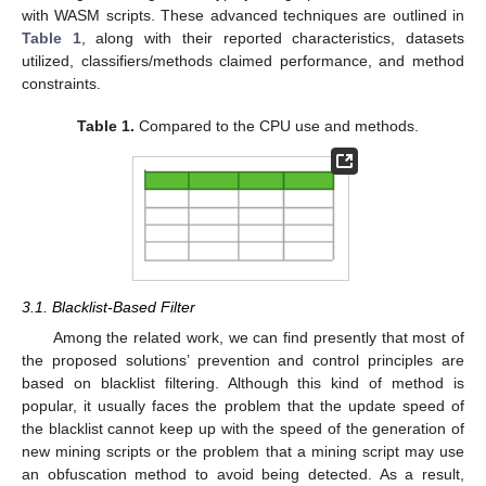
with WASM scripts. These advanced techniques are outlined in
Table 1
, along with their reported characteristics, datasets
utilized, classifiers/methods claimed performance, and method
constraints.
Table 1.
Compared to the CPU use and methods.
3.1. Blacklist-Based Filter
Among the related work, we can find presently that most of
the proposed solutions’ prevention and control principles are
based on blacklist filtering. Although this kind of method is
popular, it usually faces the problem that the update speed of
the blacklist cannot keep up with the speed of the generation of
new mining scripts or the problem that a mining script may use
an obfuscation method to avoid being detected. As a result,