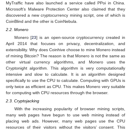
MyTraffic have also launched a service called PPoi in China.
Microsoft’s Malware Protection Center also claimed that they
discovered a new cryptocurrency mining script, one of which is
CoinBlind and the other is CoinNebula.
2.2. Monero
Monero [
23
] is an open-source cryptocurrency created in
April 2014 that focuses on privacy, decentralization, and
extensibility. Why does Coinhive choose to mine Monero instead
of mining Bitcoin? The reason is that Monero is not the same as
other virtual currency algorithms, and Monero uses the
Cryptonight algorithm. This algorithm is very computationally
intensive and slow to calculate. It is an algorithm designed
specifically to use the CPU to calculate. Computing with GPUs is
only twice as efficient as CPU. This makes Monero very suitable
for computing with CPU resources through the browser.
2.3. Cryptojacking
With the increasing popularity of browser mining scripts,
many web pages have begun to use web mining instead of
placing web ads. However, many web pages use the CPU
resources of their visitors without the visitors’ consent. This