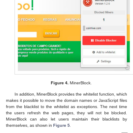
Figure 4.
MinerBlock.
In addition, MinerBlock provides the whitelist function, which
makes it possible to move the domain names or JavaScript files
from the blacklist to the whitelist as exceptions. The next time
the users refresh the web pages, they will not be blocked.
MinerBlock can also let users maintain their blacklists by
themselves, as shown in
Figure 5
.