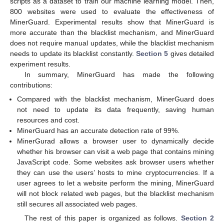
scripts as a dataset to train our machine learning model. Then,
800 websites were used to evaluate the effectiveness of
MinerGuard. Experimental results show that MinerGuard is
more accurate than the blacklist mechanism, and MinerGuard
does not require manual updates, while the blacklist mechanism
needs to update its blacklist constantly.
Section 5
gives detailed
experiment results.
In summary, MinerGuard has made the following
contributions:
Compared with the blacklist mechanism, MinerGuard does
not need to update its data frequently, saving human
resources and cost.
MinerGuard has an accurate detection rate of 99%.
MinerGurad allows a browser user to dynamically decide
whether his browser can visit a web page that contains mining
JavaScript code. Some websites ask browser users whether
they can use the users’ hosts to mine cryptocurrencies. If a
user agrees to let a website perform the mining, MinerGuard
will not block related web pages, but the blacklist mechanism
still secures all associated web pages.
The rest of this paper is organized as follows.
Section 2