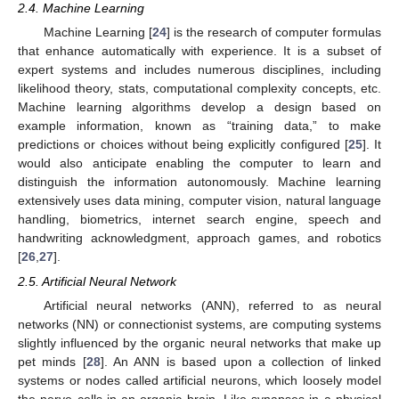
2.4. Machine Learning
Machine Learning [
24
] is the research of computer formulas
that enhance automatically with experience. It is a subset of
expert systems and includes numerous disciplines, including
likelihood theory, stats, computational complexity concepts, etc.
Machine learning algorithms develop a design based on
example information, known as “training data,” to make
predictions or choices without being explicitly configured [
25
]. It
would also anticipate enabling the computer to learn and
distinguish the information autonomously. Machine learning
extensively uses data mining, computer vision, natural language
handling, biometrics, internet search engine, speech and
handwriting acknowledgment, approach games, and robotics
[
26
,
27
].
2.5. Artificial Neural Network
Artificial neural networks (ANN), referred to as neural
networks (NN) or connectionist systems, are computing systems
slightly influenced by the organic neural networks that make up
pet minds [
28
]. An ANN is based upon a collection of linked
systems or nodes called artificial neurons, which loosely model