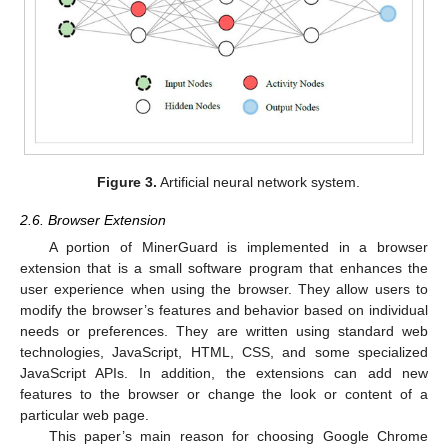
Figure 3.
Artificial neural network system.
2.6. Browser Extension
A portion of MinerGuard is implemented in a browser
extension that is a small software program that enhances the
user experience when using the browser. They allow users to
modify the browser’s features and behavior based on individual
needs or preferences. They are written using standard web
technologies, JavaScript, HTML, CSS, and some specialized
JavaScript APIs. In addition, the extensions can add new
features to the browser or change the look or content of a
particular web page.
This paper’s main reason for choosing Google Chrome