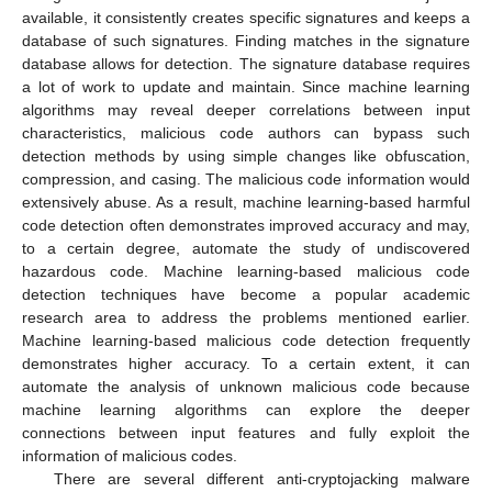
available, it consistently creates specific signatures and keeps a
database of such signatures. Finding matches in the signature
database allows for detection. The signature database requires
a lot of work to update and maintain. Since machine learning
algorithms may reveal deeper correlations between input
characteristics, malicious code authors can bypass such
detection methods by using simple changes like obfuscation,
compression, and casing. The malicious code information would
extensively abuse. As a result, machine learning-based harmful
code detection often demonstrates improved accuracy and may,
to a certain degree, automate the study of undiscovered
hazardous code. Machine learning-based malicious code
detection techniques have become a popular academic
research area to address the problems mentioned earlier.
Machine learning-based malicious code detection frequently
demonstrates higher accuracy. To a certain extent, it can
automate the analysis of unknown malicious code because
machine learning algorithms can explore the deeper
connections between input features and fully exploit the
information of malicious codes.
There are several different anti-cryptojacking malware