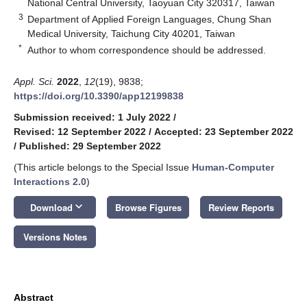
National Central University, Taoyuan City 320317, Taiwan
3
Department of Applied Foreign Languages, Chung Shan
Medical University, Taichung City 40201, Taiwan
*
Author to whom correspondence should be addressed.
Appl. Sci.
2022
,
12
(19), 9838;
https://doi.org/10.3390/app12199838
Submission received: 1 July 2022
/
Revised: 12 September 2022
/
Accepted: 23 September 2022
/
Published: 29 September 2022
(This article belongs to the Special Issue
Human-Computer
Interactions 2.0
)
keyboard_arrow_down
Download
Browse Figures
Review Reports
Versions Notes
Abstract