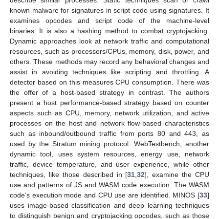
describe similar processes. Static techniques scan or crawl
known malware for signatures in script code using signatures. It
examines opcodes and script code of the machine-level
binaries. It is also a hashing method to combat cryptojacking.
Dynamic approaches look at network traffic and computational
resources, such as processors/CPUs, memory, disk, power, and
others. These methods may record any behavioral changes and
assist in avoiding techniques like scripting and throttling. A
detector based on this measures CPU consumption. There was
the offer of a host-based strategy in contrast. The authors
present a host performance-based strategy based on counter
aspects such as CPU, memory, network utilization, and active
processes on the host and network flow-based characteristics
such as inbound/outbound traffic from ports 80 and 443, as
used by the Stratum mining protocol. WebTestbench, another
dynamic tool, uses system resources, energy use, network
traffic, device temperature, and user experience, while other
techniques, like those described in [
31
,
32
], examine the CPU
use and patterns of JS and WASM code execution. The WASM
code’s execution mode and CPU use are identified. MINOS [
33
]
uses image-based classification and deep learning techniques
to distinguish benign and cryptojacking opcodes, such as those