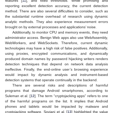
features [
11
], and fixed thresholds. While promising and
reporting excellent detection accuracy, the current detection
method. There are also several difficulties to consider, such as
the substantial runtime overhead of research using dynamic
analytic methods. They also experience measurement errors
brought on by external processes and applications’ noise.
Additionally, to monitor CPU and memory events, they need
administrator access. Benign Web apps also use WebAssembly,
WebWorkers, and WebSockets. Therefore, current dynamic
technologies may have a high risk of false positives. Additionally,
using proxies, encrypted communications, and dynamically
produced domain names by password hijacking writers renders
detection techniques that depend on network data analysis
ineffective. Finally, the end-online user’s browsing experience
would impact by dynamic analysis and instrument-based
detection systems that operate continually in the backend.
There are several risks and descriptions of harmful
programs that damage Android smartphones, according to
Suleman et al. [
12
]. The term “cryptojacking apps” refers to one
of the harmful programs on the list. It implies that Android
phones and tablets would be impacted by malware and
cryptojacking software. Soviani et al. [
13
] highlighted the value