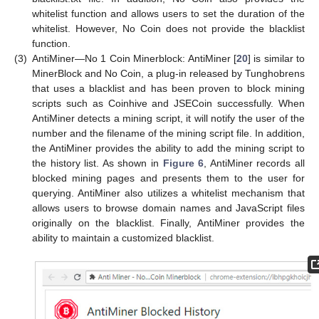
whitelist function and allows users to set the duration of the
whitelist. However, No Coin does not provide the blacklist
function.
(3)
AntiMiner—No 1 Coin Minerblock: AntiMiner [
20
] is similar to
MinerBlock and No Coin, a plug-in released by Tunghobrens
that uses a blacklist and has been proven to block mining
scripts such as Coinhive and JSECoin successfully. When
AntiMiner detects a mining script, it will notify the user of the
number and the filename of the mining script file. In addition,
the AntiMiner provides the ability to add the mining script to
the history list. As shown in
Figure 6
, AntiMiner records all
blocked mining pages and presents them to the user for
querying. AntiMiner also utilizes a whitelist mechanism that
allows users to browse domain names and JavaScript files
originally on the blacklist. Finally, AntiMiner provides the
ability to maintain a customized blacklist.