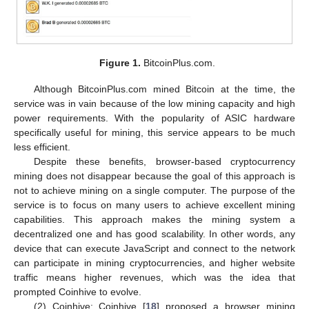
Figure 1.
BitcoinPlus.com.
Although BitcoinPlus.com mined Bitcoin at the time, the
service was in vain because of the low mining capacity and high
power requirements. With the popularity of ASIC hardware
specifically useful for mining, this service appears to be much
less efficient.
Despite these benefits, browser-based cryptocurrency
mining does not disappear because the goal of this approach is
not to achieve mining on a single computer. The purpose of the
service is to focus on many users to achieve excellent mining
capabilities. This approach makes the mining system a
decentralized one and has good scalability. In other words, any
device that can execute JavaScript and connect to the network
can participate in mining cryptocurrencies, and higher website
traffic means higher revenues, which was the idea that
prompted Coinhive to evolve.
(2) Coinhive: Coinhive [
18
] proposed a browser mining