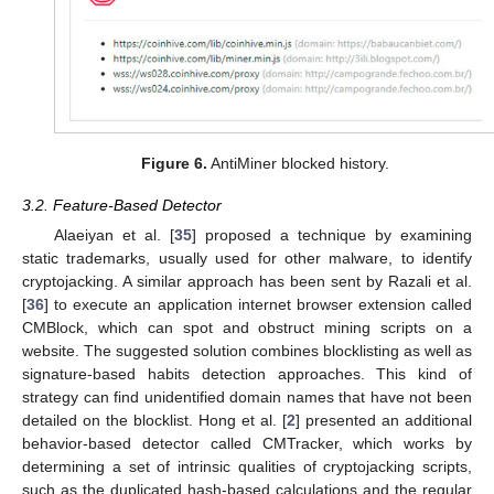
Figure 6.
AntiMiner blocked history.
3.2. Feature-Based Detector
Alaeiyan et al. [
35
] proposed a technique by examining
static trademarks, usually used for other malware, to identify
cryptojacking. A similar approach has been sent by Razali et al.
[
36
] to execute an application internet browser extension called
CMBlock, which can spot and obstruct mining scripts on a
website. The suggested solution combines blocklisting as well as
signature-based habits detection approaches. This kind of
strategy can find unidentified domain names that have not been
detailed on the blocklist. Hong et al. [
2
] presented an additional
behavior-based detector called CMTracker, which works by
determining a set of intrinsic qualities of cryptojacking scripts,
such as the duplicated hash-based calculations and the regular