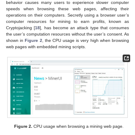
behavior causes many users to experience slower computer
speeds when browsing these web pages, affecting their
operations on their computers. Secretly using a browser user’s
computer resources for mining to earn profits, known as
Cryptojacking [
18
], has become an attack type that consumes
the user’s computation resources without the user’s consent. As
shown in
Figure 2
, the CPU usage is very high when browsing
web pages with embedded mining scripts.
Figure 2.
CPU usage when browsing a mining web page.