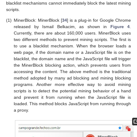
blacklist mechanisms cannot immediately block the latest mining
scripts.
(1)
MinerBlock: MinerBlock [
34
] is a plug-in for Google Chrome
released by Ismail Belkacim, as shown in
Figure 4
.
Currently, there are about 160,000 users. MinerBlock uses
two different methods to prevent mining scripts. The first is
to use a blacklist mechanism. When the browser loads a
web page, if the domain name or a JavaScript file is on the
blacklist, the domain name and the JavaScript file will trigger
the MinerBlock blocking action, which prevents users from
accessing the content. The above method is the traditional
method adopted by many ad blocking and mining blocking
programs. Another more effective way to avoid mining
scripts is to detect the potential mining behavior of a hand
and prevent it from running when the JavaScript file is
loaded. This method blocks JavaScript from running through
a proxy.