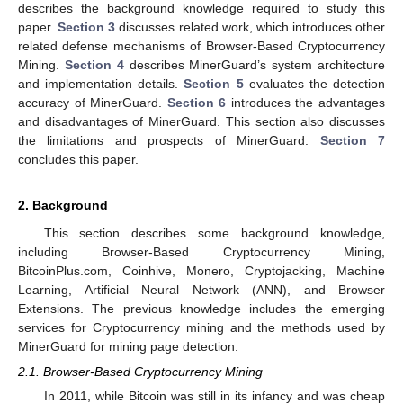
describes the background knowledge required to study this
paper.
Section 3
discusses related work, which introduces other
related defense mechanisms of Browser-Based Cryptocurrency
Mining.
Section 4
describes MinerGuard’s system architecture
and implementation details.
Section 5
evaluates the detection
accuracy of MinerGuard.
Section 6
introduces the advantages
and disadvantages of MinerGuard. This section also discusses
the limitations and prospects of MinerGuard.
Section 7
concludes this paper.
2. Background
This section describes some background knowledge,
including Browser-Based Cryptocurrency Mining,
BitcoinPlus.com, Coinhive, Monero, Cryptojacking, Machine
Learning, Artificial Neural Network (ANN), and Browser
Extensions. The previous knowledge includes the emerging
services for Cryptocurrency mining and the methods used by
MinerGuard for mining page detection.
2.1. Browser-Based Cryptocurrency Mining
In 2011, while Bitcoin was still in its infancy and was cheap