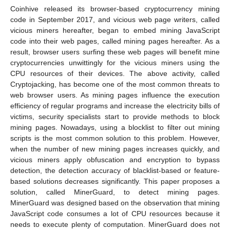
Coinhive released its browser-based cryptocurrency mining
code in September 2017, and vicious web page writers, called
vicious miners hereafter, began to embed mining JavaScript
code into their web pages, called mining pages hereafter. As a
result, browser users surfing these web pages will benefit mine
cryptocurrencies unwittingly for the vicious miners using the
CPU resources of their devices. The above activity, called
Cryptojacking, has become one of the most common threats to
web browser users. As mining pages influence the execution
efficiency of regular programs and increase the electricity bills of
victims, security specialists start to provide methods to block
mining pages. Nowadays, using a blocklist to filter out mining
scripts is the most common solution to this problem. However,
when the number of new mining pages increases quickly, and
vicious miners apply obfuscation and encryption to bypass
detection, the detection accuracy of blacklist-based or feature-
based solutions decreases significantly. This paper proposes a
solution, called MinerGuard, to detect mining pages.
MinerGuard was designed based on the observation that mining
JavaScript code consumes a lot of CPU resources because it
needs to execute plenty of computation. MinerGuard does not