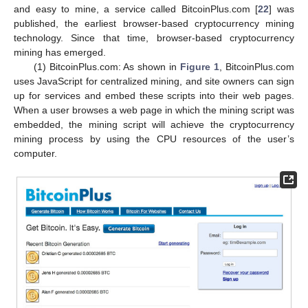
and easy to mine, a service called BitcoinPlus.com [
22
] was
published, the earliest browser-based cryptocurrency mining
technology. Since that time, browser-based cryptocurrency
mining has emerged.
(1) BitcoinPlus.com: As shown in
Figure 1
, BitcoinPlus.com
uses JavaScript for centralized mining, and site owners can sign
up for services and embed these scripts into their web pages.
When a user browses a web page in which the mining script was
embedded, the mining script will achieve the cryptocurrency
mining process by using the CPU resources of the user’s
computer.