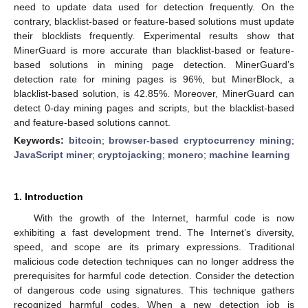
need to update data used for detection frequently. On the
contrary, blacklist-based or feature-based solutions must update
their blocklists frequently. Experimental results show that
MinerGuard is more accurate than blacklist-based or feature-
based solutions in mining page detection. MinerGuard’s
detection rate for mining pages is 96%, but MinerBlock, a
blacklist-based solution, is 42.85%. Moreover, MinerGuard can
detect 0-day mining pages and scripts, but the blacklist-based
and feature-based solutions cannot.
Keywords:
bitcoin
;
browser-based cryptocurrency mining
;
JavaScript miner
;
cryptojacking
;
monero
;
machine learning
1. Introduction
With the growth of the Internet, harmful code is now
exhibiting a fast development trend. The Internet’s diversity,
speed, and scope are its primary expressions. Traditional
malicious code detection techniques can no longer address the
prerequisites for harmful code detection. Consider the detection
of dangerous code using signatures. This technique gathers
recognized harmful codes. When a new detection job is