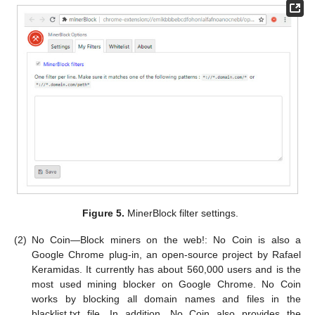
Figure 5.
MinerBlock filter settings.
(2)
No Coin—Block miners on the web!: No Coin is also a
Google Chrome plug-in, an open-source project by Rafael
Keramidas. It currently has about 560,000 users and is the
most used mining blocker on Google Chrome. No Coin
works by blocking all domain names and files in the
blacklist.txt file. In addition, No Coin also provides the