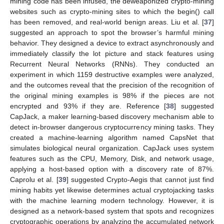
mining code has been infused, the deweaponized crypto-mining
websites such as crypto-mining sites to which the begin() call
has been removed, and real-world benign areas. Liu et al. [
37
]
suggested an approach to spot the browser’s harmful mining
behavior. They designed a device to extract asynchronously and
immediately classify the lot picture and stack features using
Recurrent Neural Networks (RNNs). They conducted an
experiment in which 1159 destructive examples were analyzed,
and the outcomes reveal that the precision of the recognition of
the original mining examples is 98% if the pieces are not
encrypted and 93% if they are. Reference [
38
] suggested
CapJack, a maker learning-based discovery mechanism able to
detect in-browser dangerous cryptocurrency mining tasks. They
created a machine-learning algorithm named CapsNet that
simulates biological neural organization. CapJack uses system
features such as the CPU, Memory, Disk, and network usage,
applying a host-based option with a discovery rate of 87%.
Caprolu et al. [
39
] suggested Crypto-Aegis that cannot just find
mining habits yet likewise determines actual cryptojacking tasks
with the machine learning modern technology. However, it is
designed as a network-based system that spots and recognizes
cryptographic operations by analyzing the accumulated network