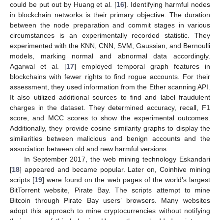
could be put out by Huang et al. [
16
]. Identifying harmful nodes
in blockchain networks is their primary objective. The duration
between the node preparation and commit stages in various
circumstances is an experimentally recorded statistic. They
experimented with the KNN, CNN, SVM, Gaussian, and Bernoulli
models, marking normal and abnormal data accordingly.
Agarwal et al. [
17
] employed temporal graph features in
blockchains with fewer rights to find rogue accounts. For their
assessment, they used information from the Ether scanning API.
It also utilized additional sources to find and label fraudulent
charges in the dataset. They determined accuracy, recall, F1
score, and MCC scores to show the experimental outcomes.
Additionally, they provide cosine similarity graphs to display the
similarities between malicious and benign accounts and the
association between old and new harmful versions.
In September 2017, the web mining technology Eskandari
[
18
] appeared and became popular. Later on, Coinhive mining
scripts [
19
] were found on the web pages of the world’s largest
BitTorrent website, Pirate Bay. The scripts attempt to mine
Bitcoin through Pirate Bay users’ browsers. Many websites
adopt this approach to mine cryptocurrencies without notifying