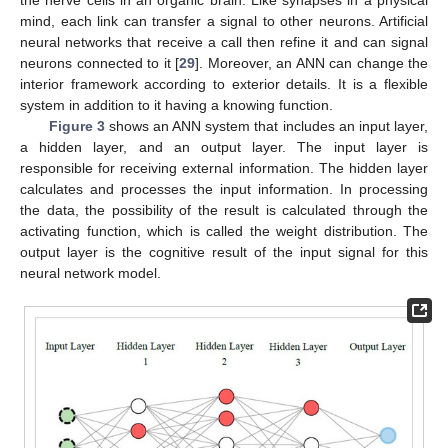
the nerve cells in an organic brain. Like synapses in a physical
mind, each link can transfer a signal to other neurons. Artificial
neural networks that receive a call then refine it and can signal
neurons connected to it [
29
]. Moreover, an ANN can change the
interior framework according to exterior details. It is a flexible
system in addition to it having a knowing function.
Figure 3
shows an ANN system that includes an input layer,
a hidden layer, and an output layer. The input layer is
responsible for receiving external information. The hidden layer
calculates and processes the input information. In processing
the data, the possibility of the result is calculated through the
activating function, which is called the weight distribution. The
output layer is the cognitive result of the input signal for this
neural network model.