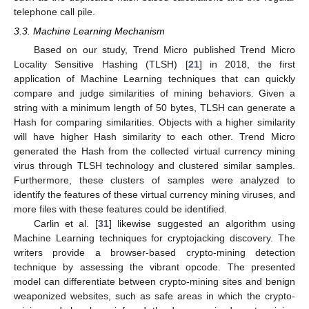
telephone call pile.
3.3. Machine Learning Mechanism
Based on our study, Trend Micro published Trend Micro
Locality Sensitive Hashing (TLSH) [
21
] in 2018, the first
application of Machine Learning techniques that can quickly
compare and judge similarities of mining behaviors. Given a
string with a minimum length of 50 bytes, TLSH can generate a
Hash for comparing similarities. Objects with a higher similarity
will have higher Hash similarity to each other. Trend Micro
generated the Hash from the collected virtual currency mining
virus through TLSH technology and clustered similar samples.
Furthermore, these clusters of samples were analyzed to
identify the features of these virtual currency mining viruses, and
more files with these features could be identified.
Carlin et al. [
31
] likewise suggested an algorithm using
Machine Learning techniques for cryptojacking discovery. The
writers provide a browser-based crypto-mining detection
technique by assessing the vibrant opcode. The presented
model can differentiate between crypto-mining sites and benign
weaponized websites, such as safe areas in which the crypto-