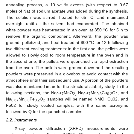
annealing process, a 10 wt % excess (with respect to 0.67
moles of Na) of sodium acetate was added during the synthesis.
The solution was stirred, heated to 65 °C, and maintained
overnight until all the solvent had evaporated. The obtained
white powder was heat-treated in an oven at 350 °C for 5 h to
remove the organic component. Afterward, the powder was
ground, pelletized, and heat-treated at 800 °C for 12 h following
two different cooling treatments: in the first one, the pellets were
allowed to slowly cool to room temperature in the oven and in
the second one, the pellets were quenched via rapid extraction
from the oven. The pellets were ground down and the resulting
powders were preserved in a glovebox to avoid contact with the
atmosphere until their subsequent use. A portion of the powders
was also maintained in air for the structural stability study. In the
following sections, the Na
MnO
Na
Mn
Cu
O
, and
0.67
2,
0.67
0.8
0.2
2
Na
Mn
Fe
O
samples will be named NMO, Cu02, and
0.67
0.8
0.2
2
Fe02 for slowly cooled samples, with the same acronyms
followed by Q for the quenched samples.
2.2. Instruments
X-ray powder diffraction (XRPD) measurements were