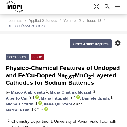
zoom_out_map
search
menu
Journals
Applied Sciences
Volume 12
Issue 18
10.3390/app12189123
settings
Order Article Reprints
Open Access
Article
Physico-Chemical Features of Undoped
and Fe/Cu-Doped Na
MnO
-Layered
0.67
2
Cathodes for Sodium Batteries
1
2
by
Marco Ambrosetti
,
Maria Cristina Mozzati
,
3,4
3,4
1
Alberto Cini
,
Maria Fittipaldi
,
Daniele Spada
,
1
5
Michela Sturini
,
Irene Quinzeni
and
1,6,*
Marcella Bini
1
Chemistry Department, University of Pavia, Viale Taramelli