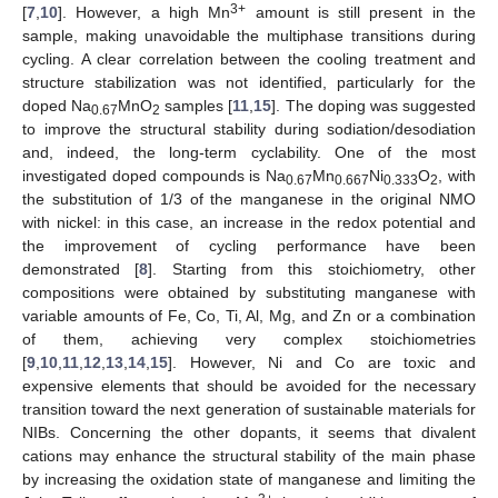
3+
[
7
,
10
]. However, a high Mn
amount is still present in the
sample, making unavoidable the multiphase transitions during
cycling. A clear correlation between the cooling treatment and
structure stabilization was not identified, particularly for the
doped Na
MnO
samples [
11
,
15
]. The doping was suggested
0.67
2
to improve the structural stability during sodiation/desodiation
and, indeed, the long-term cyclability. One of the most
investigated doped compounds is Na
Mn
Ni
O
, with
0.67
0.667
0.333
2
the substitution of 1/3 of the manganese in the original NMO
with nickel: in this case, an increase in the redox potential and
the improvement of cycling performance have been
demonstrated [
8
]. Starting from this stoichiometry, other
compositions were obtained by substituting manganese with
variable amounts of Fe, Co, Ti, Al, Mg, and Zn or a combination
of them, achieving very complex stoichiometries
[
9
,
10
,
11
,
12
,
13
,
14
,
15
]. However, Ni and Co are toxic and
expensive elements that should be avoided for the necessary
transition toward the next generation of sustainable materials for
NIBs. Concerning the other dopants, it seems that divalent
cations may enhance the structural stability of the main phase
by increasing the oxidation state of manganese and limiting the