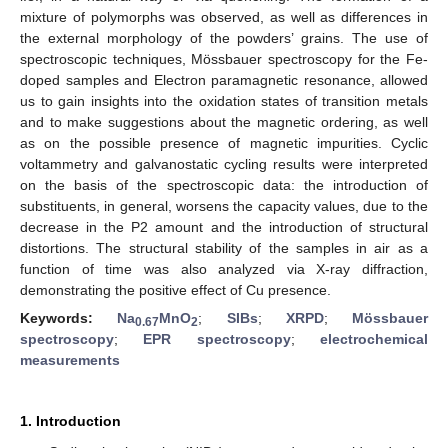
mixture of polymorphs was observed, as well as differences in
the external morphology of the powders’ grains. The use of
spectroscopic techniques, Mössbauer spectroscopy for the Fe-
doped samples and Electron paramagnetic resonance, allowed
us to gain insights into the oxidation states of transition metals
and to make suggestions about the magnetic ordering, as well
as on the possible presence of magnetic impurities. Cyclic
voltammetry and galvanostatic cycling results were interpreted
on the basis of the spectroscopic data: the introduction of
substituents, in general, worsens the capacity values, due to the
decrease in the P2 amount and the introduction of structural
distortions. The structural stability of the samples in air as a
function of time was also analyzed via X-ray diffraction,
demonstrating the positive effect of Cu presence.
Keywords:
Na
MnO
;
SIBs
;
XRPD
;
Mössbauer
0.67
2
spectroscopy
;
EPR spectroscopy
;
electrochemical
measurements
1. Introduction