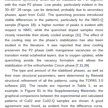
with the main P2 phase. Low peaks, particularly evident in the
30–45° 2θ range, can be detected, probably due to secondary
phases, apart from Cu02. The quenching process introduced
visible differences in the patterns, particularly for the NMO-Q
sample (
Figure 1
B): a higher number of peaks is evident with
respect to NMO, while the quenched doped samples more
closely resemble their slowly cooled analogs [
11
]. The effect of
the cooling step on the phase’s stabilization has also been
studied in the literature. It was reported that slow cooling
preserves the P2 phase (with manganese vacancies on the
transition metal octahedral layers, due to oxygen uptake), while
quenching avoids the vacancy formation and allows the
stabilization of the orthorhombic
Cmcm
phase [
7
,
11
,
26
].
The type and amount of the stabilized phases, as well as
their main structural parameters, were determined by Rietveld
structural refinement of all the patterns, using the TOPAS 3.0
software [
22
]. The results are reported in
Table 1
; as an
example, in
Figure S1 in the Supplementary Materials
, the
graphical comparisons between the experimental and calculated
patterns of Cu02 and Cu02-Q samples are shown. A good
agreement was found, as evident from the difference curve,