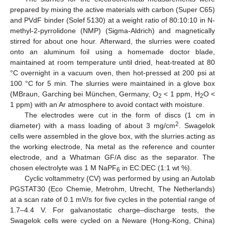
prepared by mixing the active materials with carbon (Super C65)
and PVdF binder (Solef 5130) at a weight ratio of 80:10:10 in N-
methyl-2-pyrrolidone (NMP) (Sigma-Aldrich) and magnetically
stirred for about one hour. Afterward, the slurries were coated
onto an aluminum foil using a homemade doctor blade,
maintained at room temperature until dried, heat-treated at 80
°C overnight in a vacuum oven, then hot-pressed at 200 psi at
100 °C for 5 min. The slurries were maintained in a glove box
(MBraun, Garching bei München, Germany, O
< 1 ppm, H
O <
2
2
1 ppm) with an Ar atmosphere to avoid contact with moisture.
The electrodes were cut in the form of discs (1 cm in
2
diameter) with a mass loading of about 3 mg/cm
. Swagelok
cells were assembled in the glove box, with the slurries acting as
the working electrode, Na metal as the reference and counter
electrode, and a Whatman GF/A disc as the separator. The
chosen electrolyte was 1 M NaPF
in EC:DEC (1:1 wt %).
6
Cyclic voltammetry (CV) was performed by using an Autolab
PGSTAT30 (Eco Chemie, Metrohm, Utrecht, The Netherlands)
at a scan rate of 0.1 mV/s for five cycles in the potential range of
1.7–4.4 V. For galvanostatic charge–discharge tests, the
Swagelok cells were cycled on a Neware (Hong-Kong, China)