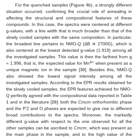
For the quenched samples (
Figure 4
b), a strongly different
situation occurred, confirming the crucial role of annealing in
affecting the structural and compositional features of these
compounds. In this case, the spectra were centered at different
g-values, with a line width that is much broader than that of the
slowly cooled samples with the same composition. In particular,
the broadest line pertains to NMO-Q (ΔB ≅ 2700G), which is
also centered at the lowest detected g-value (1.919) among all
the investigated samples. This value is then the farthest from g
4+
= 1.996, that is, the expected value for Mn
when present as a
unique magnetic ion in the sample [
30
]. Besides this, NMO-Q
also showed the lowest signal intensity among all the
investigated samples. According to the EPR results obtained for
the slowly cooled samples, the EPR features achieved for NMO-
Q perfectly agreed with the compositional data reported in
Table
1
and in the literature [
26
]: both the
Cmcm
orthorhombic phase
and the P’2 and O phases are expected to give rise to different
broad contributions to the spectra. Moreover, the markedly
different g-value with respect to the one observed for all the
other samples can be ascribed to
Cmcm
, which was present as
the main phase in the sample, and to the high value of the