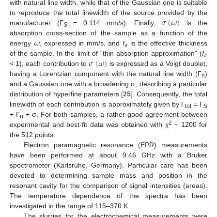
with natural line width, while that of the Gaussian one is suitable
𝜎
(
𝜔
)
to reproduce the total linewidth of the source provided by the
manufacturer (Γ
= 0.114 mm/s). Finally,
is the
S
𝜔
𝑡
absorption cross-section of the sample as a function of the
𝑎
𝑡
energy
, expressed in mm/s, and
is the effective thickness
𝑎
𝜎
(
𝜔
)
of the sample. In the limit of “thin absorption approximation” (
< 1), each contribution to
is expressed as a Voigt doublet,
having a Lorentzian component with the natural line width (Γ
)
n
and a Gaussian one with a broadening σ, describing a particular
distribution of hyperfine parameters [
25
]. Consequently, the total
linewidth of each contribution is approximately given by Γ
= Γ
tot
S
+ Γ
+ σ. For both samples, a rather good agreement between
n
2
experimental and best-fit data was obtained with χ
~ 1200 for
the 512 points.
Electron paramagnetic resonance (EPR) measurements
have been performed at about 9.46 GHz with a Bruker
spectrometer (Karlsruhe, Germany). Particular care has been
devoted to determining sample mass and position in the
resonant cavity for the comparison of signal intensities (areas).
The temperature dependence of the spectra has been
investigated in the range of 115–370 K.
The slurries for the electrochemical measurements were