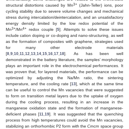
3+
structural distortions caused by Mn
(Jahn-Teller) ions, poor
cycling stability due to severe volume changes and mechanical
stress during intercalation/deintercalation, and an unsatisfactory
energy density limited by the low redox potential of the
3+
4+
Mn
/Mn
redox couple [
5
]. Attempts to solve these issues
include cation doping or co-doping and nano-structuring, as well
as the formation of composites with graphene, strategies used
for many other electrode materials
[
8
,
9
,
10
,
11
,
12
,
13
,
14
,
15
,
16
,
17
,
18
]. As has been well
demonstrated in the battery literature, the samples’ morphology
plays an important role in the electrochemical performances. It
was proven that, for layered materials, the performance can be
optimized by adjusting the Na/Mn ratio, the sintering
temperature, and the cooling rate [
13
], which at the same time
can be useful to control the Mn vacancies that were suggested
to form on transition metal layers due to the uptake of oxygen
during the cooling process, resulting in an increase in the
manganese oxidation state and the formation of manganese-
deficient phases [
11
,
19
]. It was suggested that the quenching
process from high temperatures could avoid the Mn vacancies,
stabilizing an orthorhombic P2 form with the
Cmcm
space group