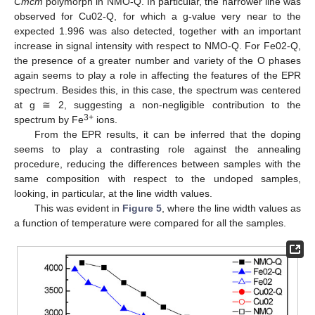
Cmcm
polymorph in NMO-Q. In particular, the narrower line was
observed for Cu02-Q, for which a g-value very near to the
expected 1.996 was also detected, together with an important
increase in signal intensity with respect to NMO-Q. For Fe02-Q,
the presence of a greater number and variety of the O phases
again seems to play a role in affecting the features of the EPR
spectrum. Besides this, in this case, the spectrum was centered
at g ≅ 2, suggesting a non-negligible contribution to the
3+
spectrum by Fe
ions.
From the EPR results, it can be inferred that the doping
seems to play a contrasting role against the annealing
procedure, reducing the differences between samples with the
same composition with respect to the undoped samples,
looking, in particular, at the line width values.
This was evident in
Figure 5
, where the line width values as
a function of temperature were compared for all the samples.