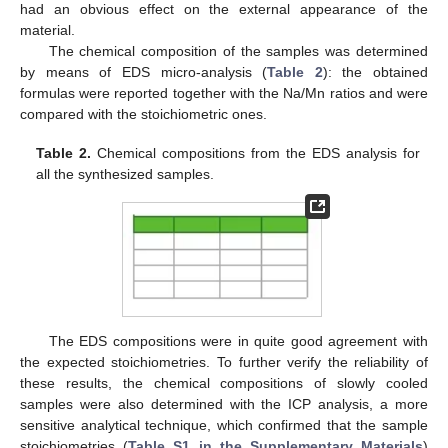
had an obvious effect on the external appearance of the
material.
The chemical composition of the samples was determined
by means of EDS micro-analysis (
Table 2
): the obtained
formulas were reported together with the Na/Mn ratios and were
compared with the stoichiometric ones.
Table 2.
Chemical compositions from the EDS analysis for
all the synthesized samples.
The EDS compositions were in quite good agreement with
the expected stoichiometries. To further verify the reliability of
these results, the chemical compositions of slowly cooled
samples were also determined with the ICP analysis, a more
sensitive analytical technique, which confirmed that the sample
stoichiometries (
Table S1 in the Supplementary Materials
)