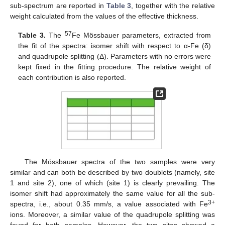
sub-spectrum are reported in
Table 3
, together with the relative
weight calculated from the values of the effective thickness.
57
Table 3.
The
Fe Mössbauer parameters, extracted from
the fit of the spectra: isomer shift with respect to α-Fe (δ)
and quadrupole splitting (Δ). Parameters with no errors were
kept fixed in the fitting procedure. The relative weight of
each contribution is also reported.
The Mössbauer spectra of the two samples were very
similar and can both be described by two doublets (namely, site
1 and site 2), one of which (site 1) is clearly prevailing. The
isomer shift had approximately the same value for all the sub-
3+
spectra, i.e., about 0.35 mm/s, a value associated with Fe
ions. Moreover, a similar value of the quadrupole splitting was
found for both samples. However, the two sites showed a