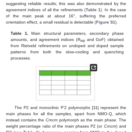
suggesting reliable results; this was also demonstrated by the
agreement indices of all the refinements (
Table 1
). In the case
of the main peak at about 16°, suffering the preferred
orientation effect, a small residual is detectable (
Figure S1
).
Table 1.
Main structural parameters, secondary phase
amounts, and agreement indices (R
and GoF) obtained
wp
from Rietveld refinements on undoped and doped sample
patterns from both the slow-cooling and quenching
processes.
The P2 and monoclinic P’2 polymorphs [
11
] represent the
main phases for all the samples, apart from NMO-Q, which
instead contains the
Cmcm
polymorph as the main phase. The
weight percentage ratio of the main phases P2 (or
Cmcm
) and