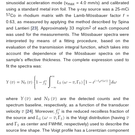
sinusoidal acceleration mode (v
= 4.0 mm/s) and calibrated
max
using a standard metal iron foil. The γ-ray source was a 25-mCi
57
Co in rhodium matrix with the Lamb-Mössbauer factor
f
=
0.63, as measured by applying the method described by Spina
2
and Lantieri [
23
]. Approximately 33 mg/cm
of each compound
was used for the measurements. The Mössbauer spectra were
interpreted by means of a fitting procedure, based on the
evaluation of the transmission integral function, which takes into
account the dependence of the Mössbauer spectra on the
sample’s effective thickness. The complete expression used to
fit the spectra was:
⎧
⎫
∫
∞


𝑌
(
𝑣
)
=
𝑁
(
𝑣
)
1
−
𝑓
𝐿
(
𝜔
−
𝑣
,
Γ
)
[
1
−
𝑒
]
𝑑
𝜔
(
−
𝑡
𝜎
(
𝜔
)
)
𝑟
⎨
⎬
𝑎
𝑆
𝑆
𝑏


𝑆
⎩
⎭
−
∞
𝑌
(
𝑣
)
𝑁
(
𝑣
)
𝑏
where
and
are the detected counts and the
𝑣
𝑓
spectrum baseline, respectively, as a function of the transducer
𝑟
𝑆
𝐿
(
𝜔
−
𝑣
,
Γ
)
𝑣
velocity
[
24
]. Moreover,
is the reduced recoilless fraction of
𝑆
𝑆
Γ
the source and
is the Voigt distribution (having
𝑆
and
as center and FWHM, respectively) used to describe the
source line shape. The Voigt profile has a Lorentzian component