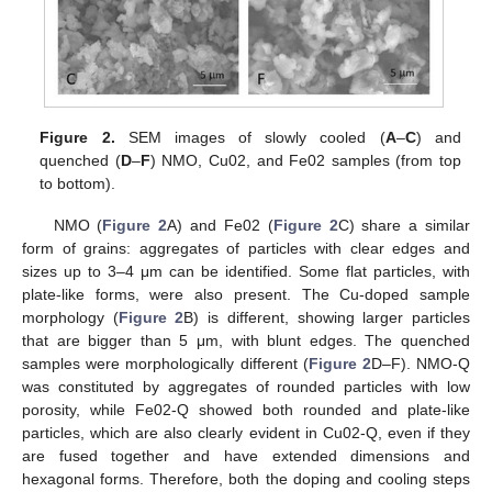
Figure 2.
SEM images of slowly cooled (
A
–
C
) and
quenched (
D
–
F
) NMO, Cu02, and Fe02 samples (from top
to bottom).
NMO (
Figure 2
A) and Fe02 (
Figure 2
C) share a similar
form of grains: aggregates of particles with clear edges and
sizes up to 3–4 μm can be identified. Some flat particles, with
plate-like forms, were also present. The Cu-doped sample
morphology (
Figure 2
B) is different, showing larger particles
that are bigger than 5 μm, with blunt edges. The quenched
samples were morphologically different (
Figure 2
D–F). NMO-Q
was constituted by aggregates of rounded particles with low
porosity, while Fe02-Q showed both rounded and plate-like
particles, which are also clearly evident in Cu02-Q, even if they
are fused together and have extended dimensions and
hexagonal forms. Therefore, both the doping and cooling steps