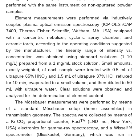
performed with the same instrument on non-sputtered powder
samples.
Element measurements were performed via inductively
coupled plasma optical emission spectroscopy (ICP-OES iCAP
7400, Thermo Fisher Scientific, Waltham, MA USA) equipped
with a concentric nebulizer, cyclonic spray chamber, and
ceramic torch, according to the operating conditions suggested
by the manufacturer. The linearity range of intensity vs.
concentration was obtained using standard solutions (1–10
mg/L) prepared from a 1 mg/mL stock solution. Small amounts,
exactly weighted, of each sample were treated with 0.5 mL of
ultrapure 65% HNO
and 1.5 mL of ultrapure 37% HCl, refluxed
3
for 10 min, evaporated to a small volume, and then diluted to 50
mL with ultrapure water. Clear solutions were obtained and
analyzed for the determination of element content.
The Mössbauer measurements were performed by means
of a standard Mössbauer setup (home assembled) in
transmission geometry. The spectra were collected by means of
TM
a Kr-CO
proportional counter, Fast
(LND Inc., New York,
2
TM
USA) electronics for gamma-ray spectroscopy, and a Wissel
spectrometer (Blieskastel, Germany), which was run in