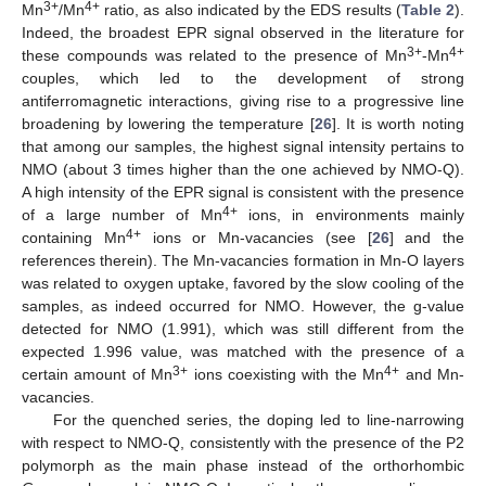
3+
4+
Mn
/Mn
ratio, as also indicated by the EDS results (
Table 2
).
Indeed, the broadest EPR signal observed in the literature for
3+
4+
these compounds was related to the presence of Mn
-Mn
couples, which led to the development of strong
antiferromagnetic interactions, giving rise to a progressive line
broadening by lowering the temperature [
26
]. It is worth noting
that among our samples, the highest signal intensity pertains to
NMO (about 3 times higher than the one achieved by NMO-Q).
A high intensity of the EPR signal is consistent with the presence
4+
of a large number of Mn
ions, in environments mainly
4+
containing Mn
ions or Mn-vacancies (see [
26
] and the
references therein). The Mn-vacancies formation in Mn-O layers
was related to oxygen uptake, favored by the slow cooling of the
samples, as indeed occurred for NMO. However, the g-value
detected for NMO (1.991), which was still different from the
expected 1.996 value, was matched with the presence of a
3+
4+
certain amount of Mn
ions coexisting with the Mn
and Mn-
vacancies.
For the quenched series, the doping led to line-narrowing
with respect to NMO-Q, consistently with the presence of the P2
polymorph as the main phase instead of the orthorhombic