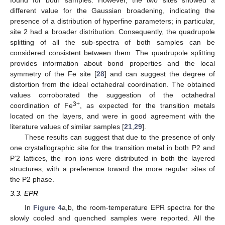
different value for the Gaussian broadening, indicating the
presence of a distribution of hyperfine parameters; in particular,
site 2 had a broader distribution. Consequently, the quadrupole
splitting of all the sub-spectra of both samples can be
considered consistent between them. The quadrupole splitting
provides information about bond properties and the local
symmetry of the Fe site [
28
] and can suggest the degree of
distortion from the ideal octahedral coordination. The obtained
values corroborated the suggestion of the octahedral
3+
coordination of Fe
, as expected for the transition metals
located on the layers, and were in good agreement with the
literature values of similar samples [
21
,
29
].
These results can suggest that due to the presence of only
one crystallographic site for the transition metal in both P2 and
P’2 lattices, the iron ions were distributed in both the layered
structures, with a preference toward the more regular sites of
the P2 phase.
3.3. EPR
In
Figure 4
a,b, the room-temperature EPR spectra for the
slowly cooled and quenched samples were reported. All the