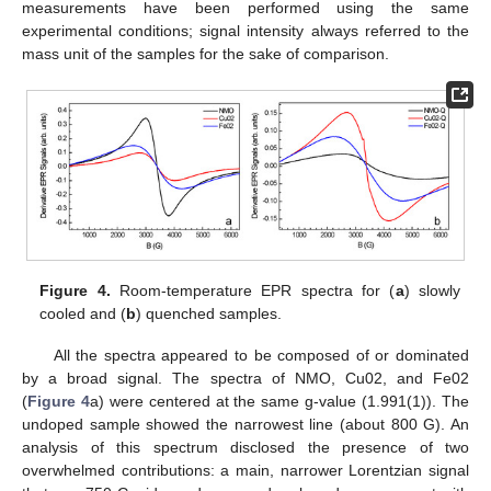
measurements have been performed using the same
experimental conditions; signal intensity always referred to the
mass unit of the samples for the sake of comparison.
Figure 4.
Room-temperature EPR spectra for (
a
) slowly
cooled and (
b
) quenched samples.
All the spectra appeared to be composed of or dominated
by a broad signal. The spectra of NMO, Cu02, and Fe02
(
Figure 4
a) were centered at the same g-value (1.991(1)). The
undoped sample showed the narrowest line (about 800 G). An
analysis of this spectrum disclosed the presence of two
overwhelmed contributions: a main, narrower Lorentzian signal