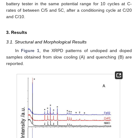
battery tester in the same potential range for 10 cycles at C-
rates of between C/5 and 5C, after a conditioning cycle at C/20
and C/10.
3. Results
3.1. Structural and Morphological Results
In
Figure 1
, the XRPD patterns of undoped and doped
samples obtained from slow cooling (A) and quenching (B) are
reported.