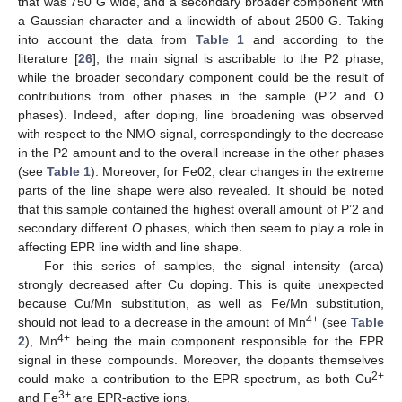
that was 750 G wide, and a secondary broader component with
a Gaussian character and a linewidth of about 2500 G. Taking
into account the data from
Table 1
and according to the
literature [
26
], the main signal is ascribable to the P2 phase,
while the broader secondary component could be the result of
contributions from other phases in the sample (P’2 and O
phases). Indeed, after doping, line broadening was observed
with respect to the NMO signal, correspondingly to the decrease
in the P2 amount and to the overall increase in the other phases
(see
Table 1
). Moreover, for Fe02, clear changes in the extreme
parts of the line shape were also revealed. It should be noted
that this sample contained the highest overall amount of P’2 and
secondary different
O
phases, which then seem to play a role in
affecting EPR line width and line shape.
For this series of samples, the signal intensity (area)
strongly decreased after Cu doping. This is quite unexpected
because Cu/Mn substitution, as well as Fe/Mn substitution,
4+
should not lead to a decrease in the amount of Mn
(see
Table
4+
2
), Mn
being the main component responsible for the EPR
signal in these compounds. Moreover, the dopants themselves
2+
could make a contribution to the EPR spectrum, as both Cu
3+
and Fe
are EPR-active ions.