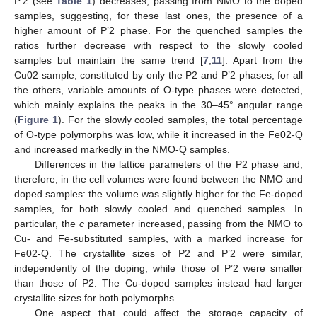
P’2 (see
Table 1
) decreases, passing from NMO to the doped
samples, suggesting, for these last ones, the presence of a
higher amount of P’2 phase. For the quenched samples the
ratios further decrease with respect to the slowly cooled
samples but maintain the same trend [
7
,
11
]. Apart from the
Cu02 sample, constituted by only the P2 and P’2 phases, for all
the others, variable amounts of O-type phases were detected,
which mainly explains the peaks in the 30–45° angular range
(
Figure 1
). For the slowly cooled samples, the total percentage
of O-type polymorphs was low, while it increased in the Fe02-Q
and increased markedly in the NMO-Q samples.
Differences in the lattice parameters of the P2 phase and,
therefore, in the cell volumes were found between the NMO and
doped samples: the volume was slightly higher for the Fe-doped
samples, for both slowly cooled and quenched samples. In
particular, the
c
parameter increased, passing from the NMO to
Cu- and Fe-substituted samples, with a marked increase for
Fe02-Q. The crystallite sizes of P2 and P’2 were similar,
independently of the doping, while those of P’2 were smaller
than those of P2. The Cu-doped samples instead had larger
crystallite sizes for both polymorphs.
One aspect that could affect the storage capacity of