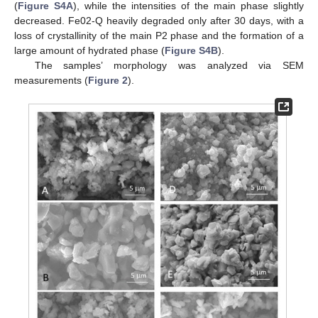
(
Figure S4A
), while the intensities of the main phase slightly
decreased. Fe02-Q heavily degraded only after 30 days, with a
loss of crystallinity of the main P2 phase and the formation of a
large amount of hydrated phase (
Figure S4B
).
The samples’ morphology was analyzed via SEM
measurements (
Figure 2
).