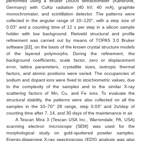
performed using a Bruker D5005 diffractometer (Karlsruhe,
Germany) with CuKα radiation (40 kV, 40 mA), graphite
monochromator, and scintillation detector. The patterns were
collected in the angular range of 10–120°, with a step size of
0.03° and a counting time of 12 s per step in a silicon sample
holder with low background. Rietveld structural and profile
refinement was carried out by means of TOPAS 3.0 Bruker
software [
22
], on the basis of the known crystal structure models
of the layered polymorphs. During the refinement, the
background coefficients, scale factor, zero or displacement
error, lattice parameters, crystallite sizes, isotropic thermal
factors, and atomic positions were varied. The occupancies of
sodium and dopant ions were fixed to stoichiometric values, due
to the complexity of the samples and to the similar X-ray
scattering factors of Mn, Cu, and Fe ions. To evaluate the
structural stability, the patterns were also collected on all the
samples in the 10–70° 2θ range, step 0.03° and 2s/step of
counting time after 7, 14, and 30 days of the maintenance in air.
A Tescan Mira 3 (Tescan USA Inc., Warrendale, PA, USA)
scanning electron microscope (SEM) was used for the
morphological study on gold-sputtered powder samples.
Energy-dispersive X-ray spectroscopy (EDS) analysis was also