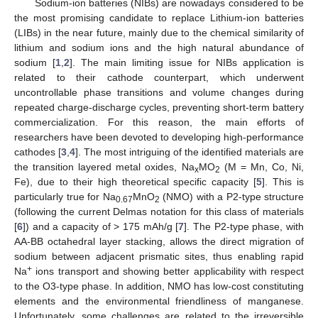
Sodium-ion batteries (NIBs) are nowadays considered to be
the most promising candidate to replace Lithium-ion batteries
(LIBs) in the near future, mainly due to the chemical similarity of
lithium and sodium ions and the high natural abundance of
sodium [
1
,
2
]. The main limiting issue for NIBs application is
related to their cathode counterpart, which underwent
uncontrollable phase transitions and volume changes during
repeated charge-discharge cycles, preventing short-term battery
commercialization. For this reason, the main efforts of
researchers have been devoted to developing high-performance
cathodes [
3
,
4
]. The most intriguing of the identified materials are
the transition layered metal oxides, Na
MO
(M = Mn, Co, Ni,
x
2
Fe), due to their high theoretical specific capacity [
5
]. This is
particularly true for Na
MnO
(NMO) with a P2-type structure
0.67
2
(following the current Delmas notation for this class of materials
[
6
]) and a capacity of > 175 mAh/g [
7
]. The P2-type phase, with
AA-BB octahedral layer stacking, allows the direct migration of
sodium between adjacent prismatic sites, thus enabling rapid
+
Na
ions transport and showing better applicability with respect
to the O3-type phase. In addition, NMO has low-cost constituting
elements and the environmental friendliness of manganese.
Unfortunately, some challenges are related to the irreversible