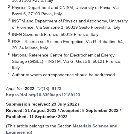
16, 27100 Pavia, Italy
2
Physics Department and CNISM, University of Pavia, Via
Bassi 6, 27100 Pavia, Italy
3
INSTM and Department of Physics and Astronomy, University
of Florence, Via Sansone 1, 50019 Sesto Fiorentino, Italy
4
INFN Sezione di Firenze, 50019 Firenze, Italy
5
RSE—Ricerca sul Sistema Energetico, Via R. Rubattino 54,
20134 Milano, Italy
6
National Reference Centre for Electrochemical Energy
Storage (GISEL)—INSTM, Via G. Giusti 9, 50121 Firenze,
Italy
*
Author to whom correspondence should be addressed.
Appl. Sci.
2022
,
12
(18), 9123;
https://doi.org/10.3390/app12189123
Submission received: 29 July 2022
/
Revised: 31 August 2022
/
Accepted: 8 September 2022
/
Published: 11 September 2022
(This article belongs to the Section
Materials Science and
Engineering
)