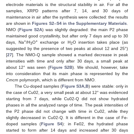
electrode materials is the structural stability in air. For all the
samples, XRPD patterns after 7, 14, and 30 days of
maintenance in air after the synthesis were collected: the results
are shown in
Figures S2–S4 in the Supplementary Materials
.
NMO (
Figure S2A
) was slightly degraded: the main P2 phase
maintained good crystallinity, but after only 7 days and up to 30
+
+
days, Na
/H
O
exchange or H
O insertion takes place (as
3
2
suggested by the presence of two peaks at about 12 and 25°)
[
27
]. The NMO-Q sample showed a marked decrease in peak
intensities with time and only after 30 days, a small peak at
about 12° was seen (
Figure S2B
). We should, however, take
into consideration that its main phase is represented by the
Cmcm
polymorph, which is different from NMO.
The Cu-doped samples (
Figure S3A,B
) were stable: only in
the case of Cu02, a very small peak at about 12° was evidenced
starting from 7 days, while Cu02-Q did not show hydrated
phases in all the analyzed range of time. The peak intensities of
the P2 phase did not change with time in Cu02, while they
slightly decreased in Cu02-Q. It is different in the case of Fe-
doped samples (
Figure S4
): in Fe02, the hydrated phase
started to form after 14 days and increased after 30 days