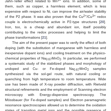
3+
Jahn-Teller effect related to Mn
ions. In addition, some of
them, such as copper, a harmless element, which is less
expensive with respect to Ni, can improve the air/water stability
2+
3+
of the P2 phase. It was also proven that the Cu
/Cu
redox
couple is electrochemically active in P2-type structures [
20
].
Iron, too, is a cheap and abundant ion, itself possibly
contributing to the redox processes and helping to limit the
phase transformations [
21
].
The aim of the present paper was to verify the effect of both
doping (with the substitution of manganese with harmless and
inexpensive dopant ions) and cooling treatment on the physico-
chemical properties of Na
MnO
. In particular, we performed
0.67
2
a systematic study of the stabilized phases and morphology of
undoped and Cu- or Fe-doped Na
MnO
samples
0.67
2
synthesized via the sol-gel route, with natural cooling or
quenching from high temperature to room temperature. Wide
use has been made of X-ray powder diffraction, with Rietveld
structural refinements and the employment of Scanning electron
microscopy with Energy-dispersive spectroscopy. The
Mössbauer (for Fe-doped samples) and Electron paramagnetic
resonance spectroscopies allowed us to determine the oxidation
states of transition metal ions and the possible presence of