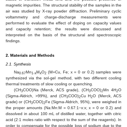
magnetic impurities. The structural stability of the samples in the
air was studied by X-ray powder diffraction. Preliminary cyclic
voltammetry and charge-discharge measurements were
performed to evaluate the effect of doping on capacity values
and capacity retention; the results were discussed and
interpreted on the basis of the structural and spectroscopic
findings.
2. Materials and Methods
2.1. Synthesis
Na
Mn
M
O
(M=Cu, Fe; x = 0 or 0.2) samples were
0.67
1-x
x
2
synthesized via the sol-gel method, with two different cooling
thermal treatments of slow cooling or quenching.
(CH
COO)Na (Merck, ACS grade), (CH
COO)
Mn 4H
O
3
3
2
2
(Sigma-Aldrich, >99%), and (CH
COO)
Cu H
O (Merck, ACS
3
2
2
grade) or (CH
COO)
Fe (Sigma-Aldrich, 95%), were weighed in
3
2
the proper amounts (Na:Mn:M = 0.67:1−x:x; x = 0 or 0.2) and
dissolved in about 100 mL of distilled water, together with citric
acid (2:1 moles ratio with respect to the sum of the reagents). In
order to compensate for the possible loss of sodium due to the