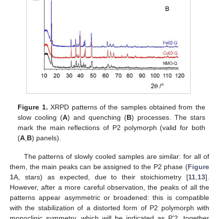
Figure 1.
XRPD patterns of the samples obtained from the
slow cooling (
A
) and quenching (
B
) processes. The stars
mark the main reflections of P2 polymorph (valid for both
(
A
,
B
) panels).
The patterns of slowly cooled samples are similar: for all of
them, the main peaks can be assigned to the P2 phase (
Figure
1
A, stars) as expected, due to their stoichiometry [
11
,
13
].
However, after a more careful observation, the peaks of all the
patterns appear asymmetric or broadened: this is compatible
with the stabilization of a distorted form of P2 polymorph with
monoclinic symmetry, which will be indicated as P’2, together