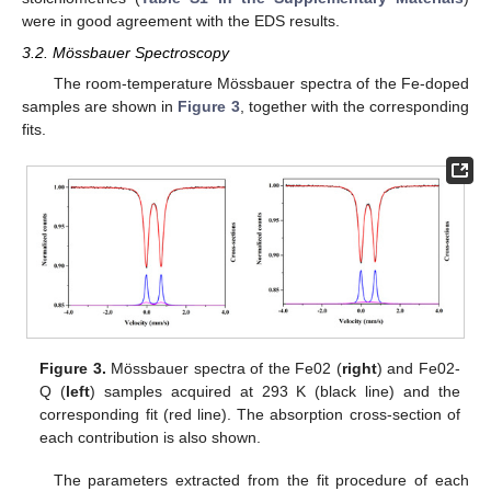
were in good agreement with the EDS results.
3.2. Mössbauer Spectroscopy
The room-temperature Mössbauer spectra of the Fe-doped
samples are shown in
Figure 3
, together with the corresponding
fits.
Figure 3.
Mössbauer spectra of the Fe02 (
right
) and Fe02-
Q (
left
) samples acquired at 293 K (black line) and the
corresponding fit (red line). The absorption cross-section of
each contribution is also shown.
The parameters extracted from the fit procedure of each