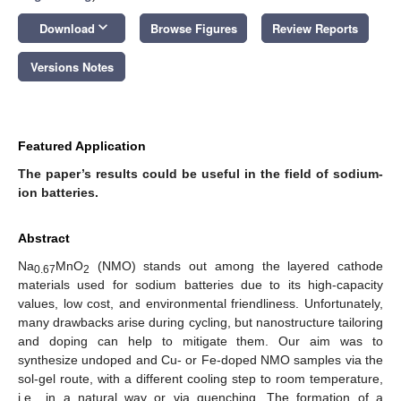
keyboard_arrow_down
Download
Browse Figures
Review Reports
Versions Notes
Featured Application
The paper’s results could be useful in the field of sodium-
ion batteries.
Abstract
Na
MnO
(NMO) stands out among the layered cathode
0.67
2
materials used for sodium batteries due to its high-capacity
values, low cost, and environmental friendliness. Unfortunately,
many drawbacks arise during cycling, but nanostructure tailoring
and doping can help to mitigate them. Our aim was to
synthesize undoped and Cu- or Fe-doped NMO samples via the
sol-gel route, with a different cooling step to room temperature,
i.e., in a natural way or via quenching. The formation of a