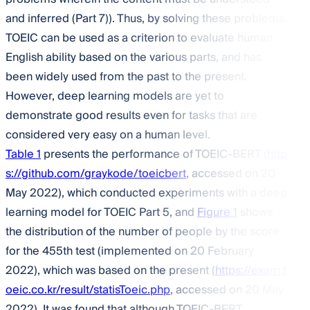
and inferred (Part 7)). Thus, by solving these problems,
TOEIC can be used as a criterion to evaluate human
English ability based on the various parts, and has
been widely used from the past to the present.
However, deep learning models are yet to
demonstrate good results even for tasks that are
considered very easy on a human level.
Table 1
presents the performance of TOEIC-BERT (
http
s://github.com/graykode/toeicbert
, accessed on 20
May 2022), which conducted experiments with a deep
learning model for TOEIC Part 5, and
Figure 1
shows
the distribution of the number of people by the score
for the 455th test (implemented on 20 February
2022), which was based on the present (
https://exam.t
oeic.co.kr/result/statisToeic.php
, accessed on 20 May
2022). It was found that although TOEIC-BERT