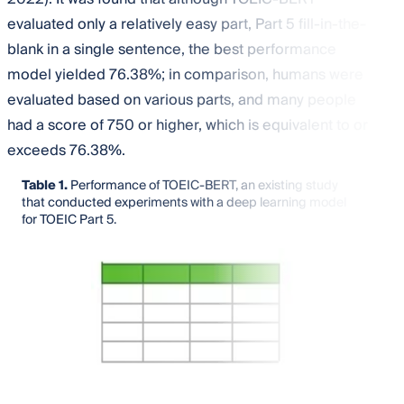
evaluated only a relatively easy part, Part 5 fill-in-the-
blank in a single sentence, the best performance
model yielded 76.38%; in comparison, humans were
evaluated based on various parts, and many people
had a score of 750 or higher, which is equivalent to or
exceeds 76.38%.
Table 1.
Performance of TOEIC-BERT, an existing study
that conducted experiments with a deep learning model
for TOEIC Part 5.