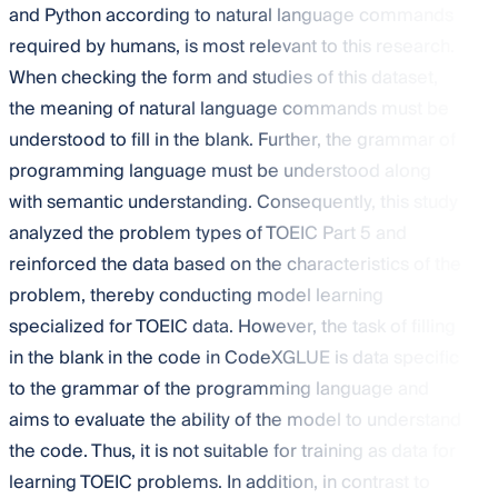
and Python according to natural language commands
required by humans, is most relevant to this research.
When checking the form and studies of this dataset,
the meaning of natural language commands must be
understood to fill in the blank. Further, the grammar of
programming language must be understood along
with semantic understanding. Consequently, this study
analyzed the problem types of TOEIC Part 5 and
reinforced the data based on the characteristics of the
problem, thereby conducting model learning
specialized for TOEIC data. However, the task of filling
in the blank in the code in CodeXGLUE is data specific
to the grammar of the programming language and
aims to evaluate the ability of the model to understand
the code. Thus, it is not suitable for training as data for
learning TOEIC problems. In addition, in contrast to