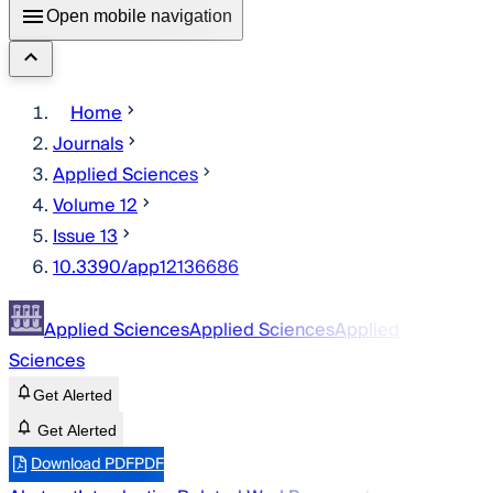
Open mobile navigation
Home
Journals
Applied Sciences
Volume 12
Issue 13
10.3390/app12136686
Applied Sciences
Applied Sciences
Applied
Sciences
Get Alerted
Get Alerted
Download PDF
PDF