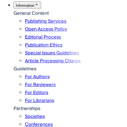
Information
General Content
Publishing Services
Open Access Policy
Editorial Process
Publication Ethics
Special Issues Guidelines
Article Processing Charge
Guidelines
For Authors
For Reviewers
For Editors
For Librarians
Partnerships
Societies
Conferences