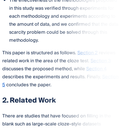
The effectiveness of the methodologies proposed
in this study was verified through experiments for
each methodology and experiments according to
the amount of data, and we confirmed that the data
scarcity problem could be solved through this
methodology.
This paper is structured as follows.
Section 2
reviews
related work in the area of the cloze test.
Section 3
discusses the proposed method, while
Section 4
describes the experiments and results. Finally,
Section
5
concludes the paper.
2. Related Work
There are studies that have focused on filling in the
blank such as large-scale cloze-style datasets