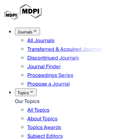
Journals
All Journals
Transferred & Acquired Journals
Discontinued Journals
Journal Finder
Proceedings Series
Propose a Journal
Topics
Our Topics
All Topics
About Topics
Topics Awards
Subject Editors