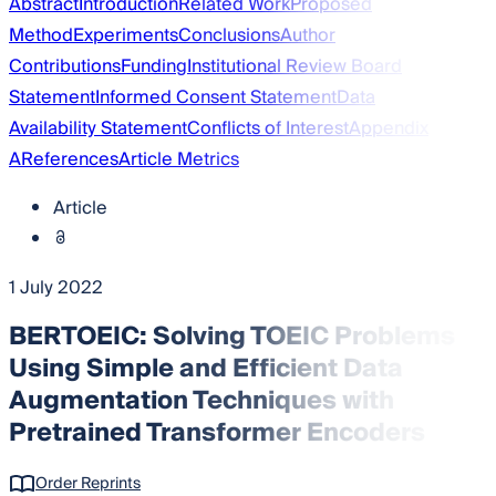
Abstract
Introduction
Related Work
Proposed
Method
Experiments
Conclusions
Author
Contributions
Funding
Institutional Review Board
Statement
Informed Consent Statement
Data
Availability Statement
Conflicts of Interest
Appendix
A
References
Article Metrics
Article
1 July 2022
BERTOEIC: Solving TOEIC Problems
Using Simple and Efficient Data
Augmentation Techniques with
Pretrained Transformer Encoders
Order Reprints