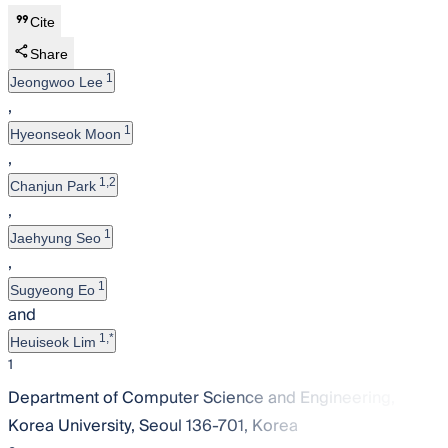
Cite
Share
1
Jeongwoo Lee
,
1
Hyeonseok Moon
,
1,2
Chanjun Park
,
1
Jaehyung Seo
,
1
Sugyeong Eo
and
1,*
Heuiseok Lim
1
Department of Computer Science and Engineering,
Korea University, Seoul 136-701, Korea