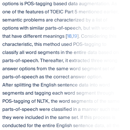
options is POS-tagging based data augmentation. As
one of the features of TOEIC Part 5 mentioned earlier,
semantic problems are characterized by a list of
options with similar parts-of-speech, but with words
that have different meanings [
18
,
19
]. Considering this
characteristic, this method used POS-tagging to
classify all word segments in the entire data based on
parts-of-speech. Thereafter, it extracted three wrong
answer options from the same word segment set of
parts-of-speech as the correct answer option.
After splitting the English sentence data into word
segments and tagging each word segment through
POS-tagging of NLTK, the word segments of the same
parts-of-speech were classified in a manner such that
they were included in the same set. If this process is
conducted for the entire English sentence data, all the