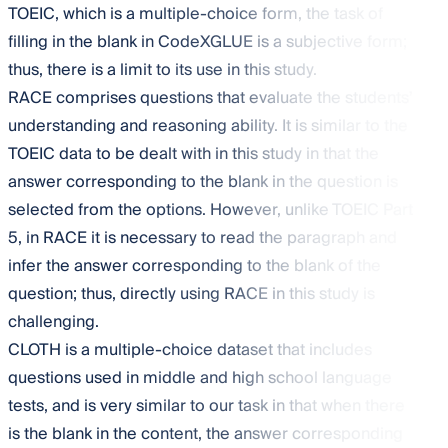
TOEIC, which is a multiple-choice form, the task of
filling in the blank in CodeXGLUE is a subjective form;
thus, there is a limit to its use in this study.
RACE comprises questions that evaluate the students’
understanding and reasoning ability. It is similar to the
TOEIC data to be dealt with in this study in that the
answer corresponding to the blank in the question is
selected from the options. However, unlike TOEIC Part
5, in RACE it is necessary to read the paragraph and
infer the answer corresponding to the blank of the
question; thus, directly using RACE in this study is
challenging.
CLOTH is a multiple-choice dataset that includes
questions used in middle and high school language
tests, and is very similar to our task in that when there
is the blank in the content, the answer corresponding