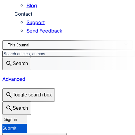
Blog
Contact
Support
Send Feedback
This Journal
Search
Advanced
Toggle search box
Search
Sign in
Submit