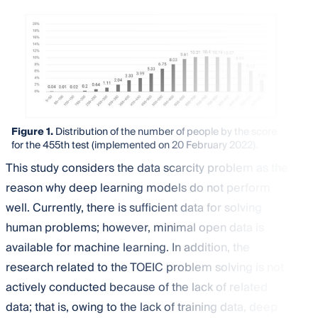
Figure 1.
Distribution of the number of people by the score
for the 455th test (implemented on 20 February 2022).
This study considers the data scarcity problem as the
reason why deep learning models do not perform
well. Currently, there is sufficient data for solving
human problems; however, minimal open data is
available for machine learning. In addition, the
research related to the TOEIC problem solving is not
actively conducted because of the lack of related
data; that is, owing to the lack of training data, deep