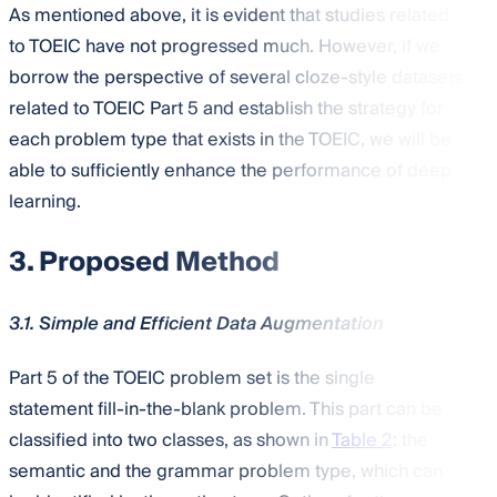
As mentioned above, it is evident that studies related
to TOEIC have not progressed much. However, if we
borrow the perspective of several cloze-style datasets
related to TOEIC Part 5 and establish the strategy for
each problem type that exists in the TOEIC, we will be
able to sufficiently enhance the performance of deep
learning.
3. Proposed Method
3.1. Simple and Efficient Data Augmentation
Part 5 of the TOEIC problem set is the single
statement fill-in-the-blank problem. This part can be
classified into two classes, as shown in
Table 2
: the
semantic and the grammar problem type, which can