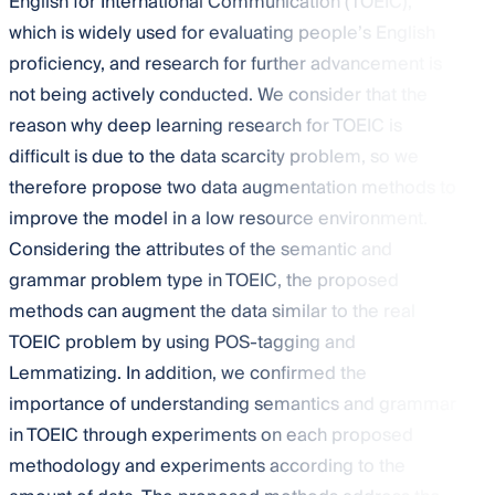
English for International Communication (TOEIC),
which is widely used for evaluating people’s English
proficiency, and research for further advancement is
not being actively conducted. We consider that the
reason why deep learning research for TOEIC is
difficult is due to the data scarcity problem, so we
therefore propose two data augmentation methods to
improve the model in a low resource environment.
Considering the attributes of the semantic and
grammar problem type in TOEIC, the proposed
methods can augment the data similar to the real
TOEIC problem by using POS-tagging and
Lemmatizing. In addition, we confirmed the
importance of understanding semantics and grammar
in TOEIC through experiments on each proposed
methodology and experiments according to the