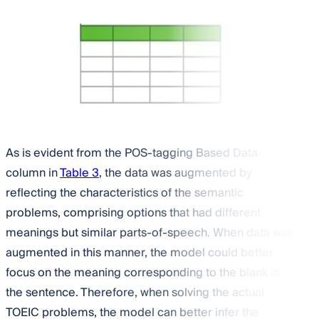
As is evident from the POS-tagging Based Data
column in
Table 3
, the data was augmented by
reflecting the characteristics of the semantic
problems, comprising options that had different
meanings but similar parts-of-speech. When data was
augmented in this manner, the model could better
focus on the meaning corresponding to the blank in
the sentence. Therefore, when solving the actual
TOEIC problems, the model can better infer the