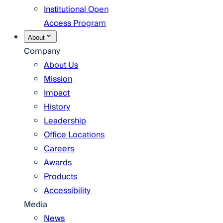
Institutional Open
Access Program
About
Company
About Us
Mission
Impact
History
Leadership
Office Locations
Careers
Awards
Products
Accessibility
Media
News