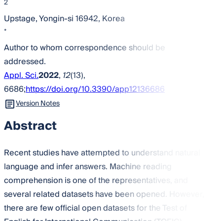
2
Upstage, Yongin-si 16942, Korea
*
Author to whom correspondence should be
addressed.
Appl. Sci.
2022
,
12
(13),
6686;
https://doi.org/10.3390/app12136686
Version Notes
Abstract
Recent studies have attempted to understand natural
language and infer answers. Machine reading
comprehension is one of the representatives, and
several related datasets have been opened. However,
there are few official open datasets for the Test of