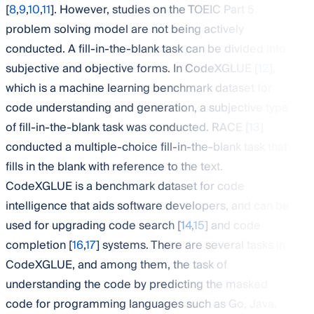
[
8
,
9
,
10
,
11
]. However, studies on the TOEIC Part 5
problem solving model are not being actively
conducted. A fill-in-the-blank task can be divided into
subjective and objective forms. In CodeXGLUE [
12
],
which is a machine learning benchmark dataset for
code understanding and generation, a subjective type
of fill-in-the-blank task was conducted. RACE [
13
]
conducted a multiple-choice fill-in-the-blank task that
fills in the blank with reference to the text.
CodeXGLUE is a benchmark dataset for code
intelligence that aids software developers, and can be
used for upgrading code search [
14
,
15
] and code
completion [
16
,
17
] systems. There are several tasks in
CodeXGLUE, and among them, the task of
understanding the code by predicting the masked
code for programming languages such as Go, Java,