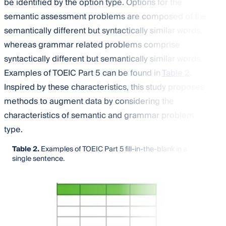
be identified by the option type. Options for the
semantic assessment problems are composed of the
semantically different but syntactically similar words,
whereas grammar related problems comprise
syntactically different but semantically similar words.
Examples of TOEIC Part 5 can be found in
Table 2
.
Inspired by these characteristics, this study proposes
methods to augment data by considering the
characteristics of semantic and grammar problem
type.
Table 2.
Examples of TOEIC Part 5 fill-in-the-blank in a
single sentence.