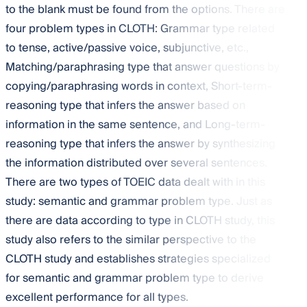
to the blank must be found from the options. There are
four problem types in CLOTH: Grammar type related
to tense, active/passive voice, subjunctive, etc.,
Matching/paraphrasing type that answer questions by
copying/paraphrasing words in context, Short-term-
reasoning type that infers the answer based on
information in the same sentence, and Long-term-
reasoning type that infers the answer by synthesizing
the information distributed over several sentences.
There are two types of TOEIC data dealt with in this
study: semantic and grammar problem type. Just as
there are data according to type in CLOTH study, this
study also refers to the similar perspective to the
CLOTH study and establishes strategies specialized
for semantic and grammar problem type to derive
excellent performance for all types.