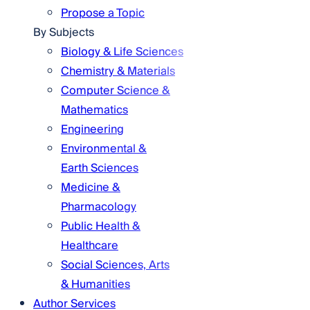
Propose a Topic
By Subjects
Biology & Life Sciences
Chemistry & Materials
Computer Science &
Mathematics
Engineering
Environmental &
Earth Sciences
Medicine &
Pharmacology
Public Health &
Healthcare
Social Sciences, Arts
& Humanities
Author Services