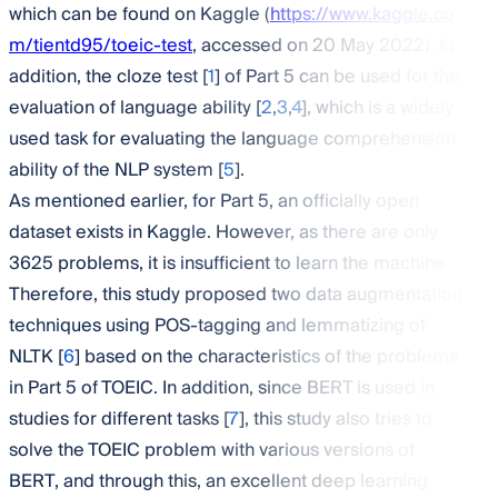
which can be found on Kaggle (
https://www.kaggle.co
m/tientd95/toeic-test
, accessed on 20 May 2022). In
addition, the cloze test [
1
] of Part 5 can be used for the
evaluation of language ability [
2
,
3
,
4
], which is a widely
used task for evaluating the language comprehension
ability of the NLP system [
5
].
As mentioned earlier, for Part 5, an officially open
dataset exists in Kaggle. However, as there are only
3625 problems, it is insufficient to learn the machine.
Therefore, this study proposed two data augmentation
techniques using POS-tagging and lemmatizing of
NLTK [
6
] based on the characteristics of the problems
in Part 5 of TOEIC. In addition, since BERT is used in
studies for different tasks [
7
], this study also tries to
solve the TOEIC problem with various versions of
BERT, and through this, an excellent deep learning