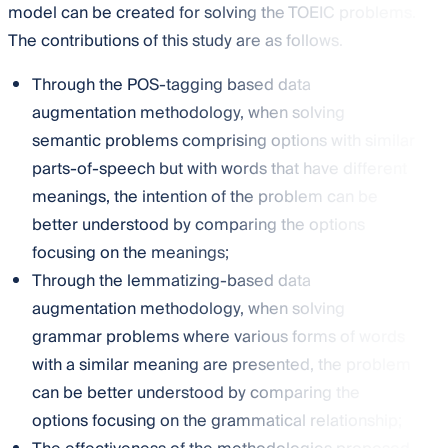
model can be created for solving the TOEIC problems.
The contributions of this study are as follows.
Through the POS-tagging based data
augmentation methodology, when solving
semantic problems comprising options with similar
parts-of-speech but with words that have different
meanings, the intention of the problem can be
better understood by comparing the options
focusing on the meanings;
Through the lemmatizing-based data
augmentation methodology, when solving
grammar problems where various forms of words
with a similar meaning are presented, the problem
can be better understood by comparing the
options focusing on the grammatical relationship;