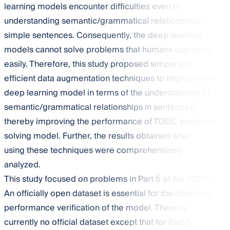
learning models encounter difficulties even in
understanding semantic/grammatical relationships in
simple sentences. Consequently, the deep learning
models cannot solve problems that humans can solve
easily. Therefore, this study proposed simple and
efficient data augmentation techniques to improve the
deep learning model in terms of the understanding of
semantic/grammatical relationships in sentences,
thereby improving the performance of TOEIC problem
solving model. Further, the results obtained when
using these techniques were comprehensively
analyzed.
This study focused on problems in Part 5 of the TOEIC.
An officially open dataset is essential for the objective
performance verification of the model. There is
currently no official dataset except that for Part 5,