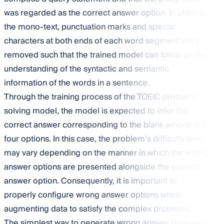
was regarded as the correct answer option. In utilizing
the mono-text, punctuation marks and special
characters at both ends of each word segment were
removed such that the trained model can focus on the
understanding of the syntactic and semantic
information of the words in a sentence.
Through the training process of the TOEIC problem-
solving model, the model is expected to infer the
correct answer corresponding to the blank among the
four options. In this case, the problem’s difficulty level
may vary depending on the manner in which the wrong
answer options are presented alongside the correct
answer option. Consequently, it is important to
properly configure wrong answer options when
augmenting data to satisfy the complex problems.
The simplest way to generate wrong answer options is