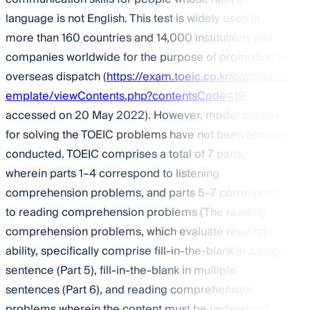
language is not English. This test is widely used in
more than 160 countries and 14,000 institutions and
companies worldwide for the purpose of promotion or
overseas dispatch (
https://exam.toeic.co.kr/common/t
emplate/viewContents.php?contentsCode=19
,
accessed on 20 May 2022). However, model studies
for solving the TOEIC problems have not been actively
conducted. TOEIC comprises a total of 7 parts,
wherein parts 1–4 correspond to listening
comprehension problems, and parts 5–7 correspond
to reading comprehension problems (The reading
comprehension problems, which evaluate reading
ability, specifically comprise fill-in-the-blank in a single
sentence (Part 5), fill-in-the-blank in multiple
sentences (Part 6), and reading comprehension
problems wherein the content must be understood