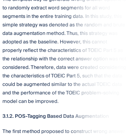
to randomly extract word segments for all word
segments in the entire training data. In this study, this
simple strategy was denoted as the random and brute
data augmentation method. Thus, this strategy was
adopted as the baseline. However, this cannot
properly reflect the characteristics of TOEIC Part 5 as
the relationship with the correct answer option was not
considered. Therefore, data were created considering
the characteristics of TOEIC Part 5, such that the data
could be augmented similar to the actual TOEIC data
and the performance of the TOEIC problem-solving
model can be improved.
3.1.2. POS-Tagging Based Data Augmentation
The first method proposed to construct wrong answer