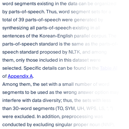
word segments existing in the data can be organized
by parts-of-speech. Thus, word segment sets for a
total of 39 parts-of-speech were generated by
synthesizing all parts-of-speech existing in all
sentences of the Korean-English parallel corpus. The
parts-of-speech standard is the same as the parts-of-
speech standard proposed by NLTK, and among
them, only those included in this dataset were
selected. Specific details can be found in the
Table A1
of
Appendix A
.
Among them, the set with a small number of word
segments to be used as the wrong answer option may
interfere with data diversity; thus, the sets with less
than 30-word segments (TO, SYM, UH, WP
$
, LS, “, ”)
were excluded. In addition, preprocessing was
conducted by excluding singular proper noun (NNP),