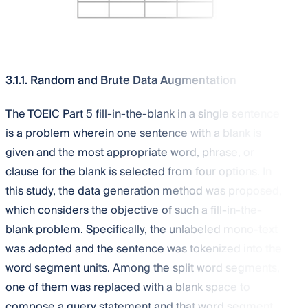
3.1.1. Random and Brute Data Augmentation
The TOEIC Part 5 fill-in-the-blank in a single sentence
is a problem wherein one sentence with a blank is
given and the most appropriate word, phrase, or
clause for the blank is selected from four options. In
this study, the data generation method was proposed,
which considers the objective of such a fill-in-the-
blank problem. Specifically, the unlabeled mono-text
was adopted and the sentence was tokenized into the
word segment units. Among the split word segments,
one of them was replaced with a blank space to
compose a query statement and that word segment