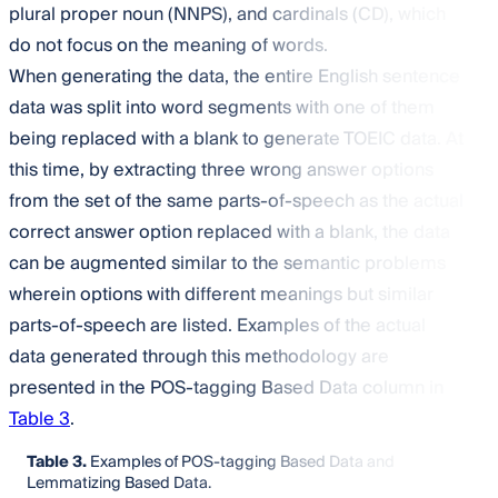
plural proper noun (NNPS), and cardinals (CD), which
do not focus on the meaning of words.
When generating the data, the entire English sentence
data was split into word segments with one of them
being replaced with a blank to generate TOEIC data. At
this time, by extracting three wrong answer options
from the set of the same parts-of-speech as the actual
correct answer option replaced with a blank, the data
can be augmented similar to the semantic problems
wherein options with different meanings but similar
parts-of-speech are listed. Examples of the actual
data generated through this methodology are
presented in the POS-tagging Based Data column in
Table 3
.
Table 3.
Examples of POS-tagging Based Data and
Lemmatizing Based Data.