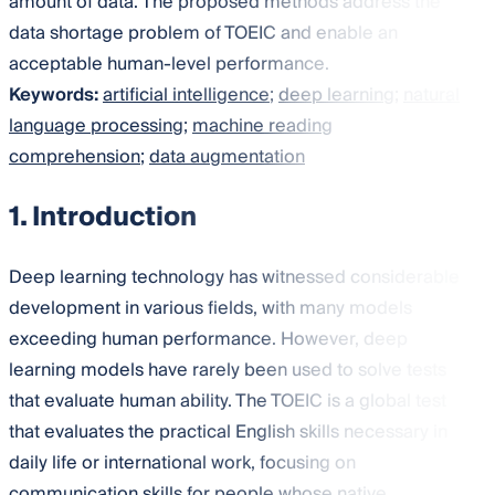
amount of data. The proposed methods address the
data shortage problem of TOEIC and enable an
acceptable human-level performance.
Keywords:
artificial intelligence
;
deep learning
;
natural
language processing
;
machine reading
comprehension
;
data augmentation
1. Introduction
Deep learning technology has witnessed considerable
development in various fields, with many models
exceeding human performance. However, deep
learning models have rarely been used to solve tests
that evaluate human ability. The TOEIC is a global test
that evaluates the practical English skills necessary in
daily life or international work, focusing on
communication skills for people whose native