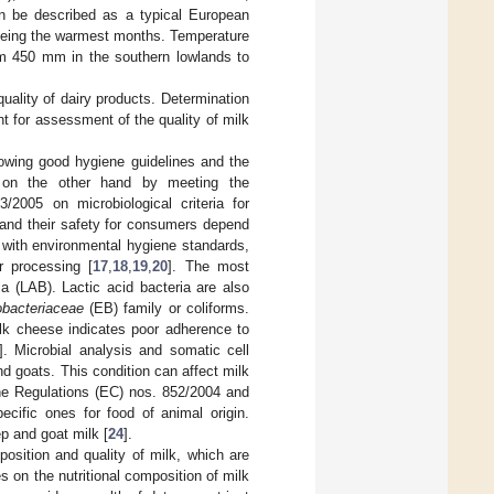
an be described as a typical European
 being the warmest months. Temperature
rom 450 mm in the southern lowlands to
uality of dairy products. Determination
t for assessment of the quality of milk
lowing good hygiene guidelines and the
nd on the other hand by meeting the
/2005 on microbiological criteria for
 and their safety for consumers depend
e with environmental hygiene standards,
r processing [
17
,
18
,
19
,
20
]. The most
a (LAB). Lactic acid bacteria are also
obacteriaceae
(EB) family or coliforms.
ilk cheese indicates poor adherence to
]. Microbial analysis and somatic cell
 goats. This condition can affect milk
the Regulations (EC) nos. 852/2004 and
cific ones for food of animal origin.
p and goat milk [
24
].
osition and quality of milk, which are
s on the nutritional composition of milk