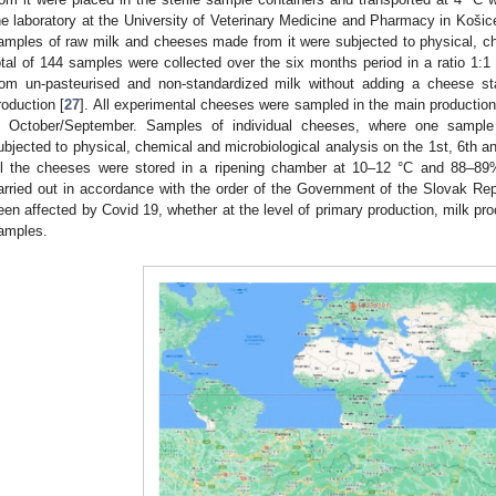
he laboratory at the University of Veterinary Medicine and Pharmacy in Košice 
amples of raw milk and cheeses made from it were subjected to physical, ch
otal of 144 samples were collected over the six months period in a ratio 1
rom un-pasteurised and non-standardized milk without adding a cheese star
roduction [
27
]. All experimental cheeses were sampled in the main production
n October/September. Samples of individual cheeses, where one sampl
ubjected to physical, chemical and microbiological analysis on the 1st, 6th an
ll the cheeses were stored in a ripening chamber at 10–12 °C and 88–89%
arried out in accordance with the order of the Government of the Slovak Rep
een affected by Covid 19, whether at the level of primary production, milk pr
amples.