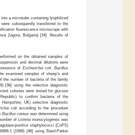
into a microtube containing lyophilized
 were subsequently transferred to the
fication fluorescence microscope with
ova Zagora, Bulgaria) [
34
]. Results of
 performed on the obtained samples of
suspension and decimal dilutions were
 presence of
Escherichia coli
,
Bacillus
the examined samples of sheep’s and
f the number of bacteria of the family
9) [
36
] using the selective diagnostic
ected colonies were tested for glucose
Republic) to confirm bacteria of the
 Hampshire, UK) selective diagnostic
ichia coli
according to the procedure
us
Bacillus cereus
was determined using
 number of
Listeria monocytogenes
was
agulase-positive staphylococci (CoPS)
888-1 (1999) [
40
] using Baird-Parker