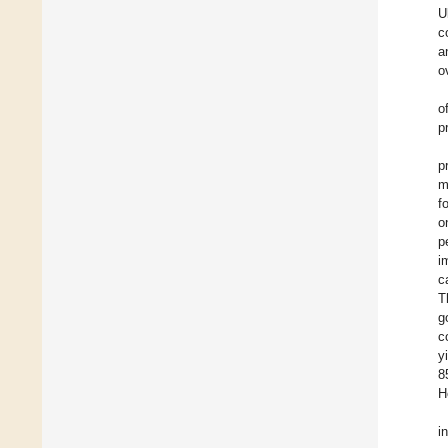
U
c
a
o
o
p
p
m
f
o
p
i
c
T
g
c
y
8
H
i