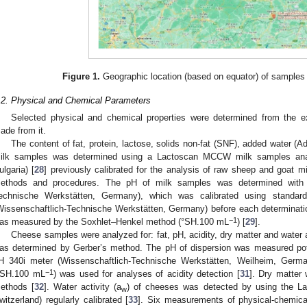
Figure 1.
Geographic location (based on equator) of samples 
.2. Physical and Chemical Parameters
Selected physical and chemical properties were determined from the
ade from it.
The content of fat, protein, lactose, solids non-fat (SNF), added water (
ilk samples was determined using a Lactoscan MCCW milk samples analy
ulgaria) [
28
] previously calibrated for the analysis of raw sheep and goat m
ethods and procedures. The pH of milk samples was determined with 
echnische Werkstätten, Germany), which was calibrated using standar
Wissenschaftlich-Technische Werkstätten, Germany) before each determination
−1
as measured by the Soxhlet–Henkel method (°SH.100 mL
) [
29
].
Cheese samples were analyzed for: fat, pH, acidity, dry matter and water a
as determined by Gerber’s method. The pH of dispersion was measured poten
H 340i meter (Wissenschaftlich-Technische Werkstätten, Weilheim, Germa
−1
°SH.100 mL
) was used for analyses of acidity detection [
31
]. Dry matter 
ethods [
32
]. Water activity (a
) of cheeses was detected by using the 
w
witzerland) regularly calibrated [
33
]. Six measurements of physical-chemica