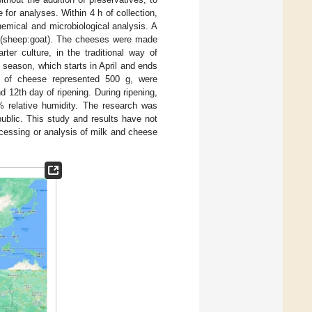
for analyses. Within 4 h of collection,
emical and microbiological analysis. A
:1 (sheep:goat). The cheeses were made
ter culture, in the traditional way of
 season, which starts in April and ends
e of cheese represented 500 g, were
d 12th day of ripening. During ripening,
 relative humidity. The research was
ublic. This study and results have not
ocessing or analysis of milk and cheese