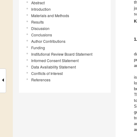
t
Abstract
j
Introduction
s
Materials and Methods
K
Results
Discussion
Conclusions
1
Author Contributions
Funding
Institutional Review Board Statement
d
p
Informed Consent Statement
a
Data Availability Statement
Conflicts of Interest
i
References
l
b
T
t
S
g
t
a
a