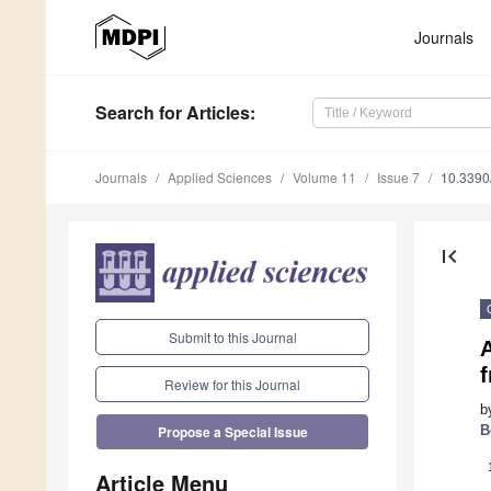
Journals
Search
for Articles
:
Journals
Applied Sciences
Volume 11
Issue 7
10.339
first_page
Submit to this Journal
Review for this Journal
b
B
Propose a Special Issue
Article Menu