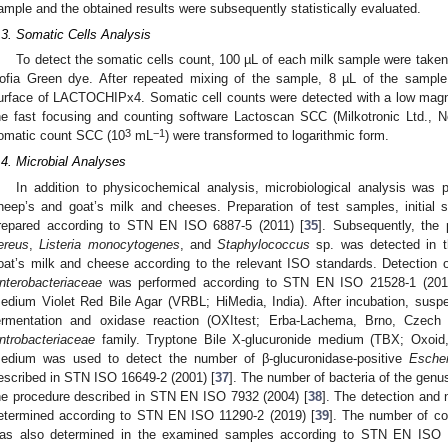
ample and the obtained results were subsequently statistically evaluated.
.3. Somatic Cells Analysis
To detect the somatic cells count, 100 µL of each milk sample were taken 
ofia Green dye. After repeated mixing of the sample, 8 µL of the sample
urface of LACTOCHIPx4. Somatic cell counts were detected with a low magni
he fast focusing and counting software Lactoscan SCC (Milkotronic Ltd., N
3
−1
omatic count SCC (10
mL
) were transformed to logarithmic form.
.4. Microbial Analyses
In addition to physicochemical analysis, microbiological analysis was
heep’s and goat’s milk and cheeses. Preparation of test samples, initial 
repared according to STN EN ISO 6887-5 (2011) [
35
]. Subsequently, the
ereus
,
Listeria monocytogenes
, and
Staphylococcus
sp. was detected in 
oat’s milk and cheese according to the relevant ISO standards. Detection o
nterobacteriaceae
was performed according to STN EN ISO 21528-1 (201
edium Violet Red Bile Agar (VRBL; HiMedia, India). After incubation, susp
ermentation and oxidase reaction (OXItest; Erba-Lachema, Brno, Czech 
ntrobacteriaceae
family. Tryptone Bile X-glucuronide medium (TBX; Oxoid,
edium was used to detect the number of β-glucuronidase-positive
Escher
escribed in STN ISO 16649-2 (2001) [
37
]. The number of bacteria of the gen
he procedure described in STN EN ISO 7932 (2004) [
38
]. The detection and
etermined according to STN EN ISO 11290-2 (2019) [
39
]. The number of co
as also determined in the examined samples according to STN EN ISO 6