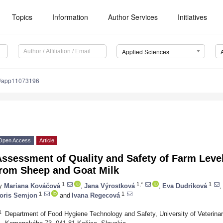
Topics
Information
Author Services
Initiatives
Applied Sciences
0/app11073196
Open Access
Article
Assessment of Quality and Safety of Farm Lev
from Sheep and Goat Milk
1
1,*
1
y
Mariana Kováčová
,
Jana Výrostková
,
Eva Dudriková
,
1
1
oris Semjon
and
Ivana Regecová
1
Department of Food Hygiene Technology and Safety, University of Veterina