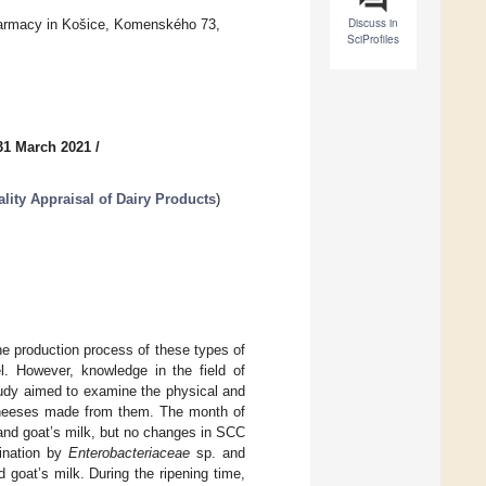
Discuss in
harmacy in Košice, Komenského 73,
SciProfiles
31 March 2021
/
ity Appraisal of Dairy Products
)
e production process of these types of
el. However, knowledge in the field of
study aimed to examine the physical and
 cheeses made from them. The month of
and goat’s milk, but no changes in SCC
ination by
Enterobacteriaceae
sp. and
goat’s milk. During the ripening time,