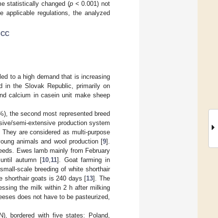
e statistically changed (
p
< 0.001) not
 applicable regulations, the analyzed
SCC
led to a high demand that is increasing
 in the Slovak Republic, primarily on
 and calcium in casein unit make sheep
2%), the second most represented breed
nsive/semi-extensive production system
. They are considered as multi-purpose
 young animals and wool production [
9
].
 breeds. Ewes lamb mainly from February
 until autumn [
10
,
11
]. Goat farming in
small-scale breeding of white shorthair
e shorthair goats is 240 days [
13
]. The
ssing the milk within 2 h after milking
heeses does not have to be pasteurized,
), bordered with five states: Poland,