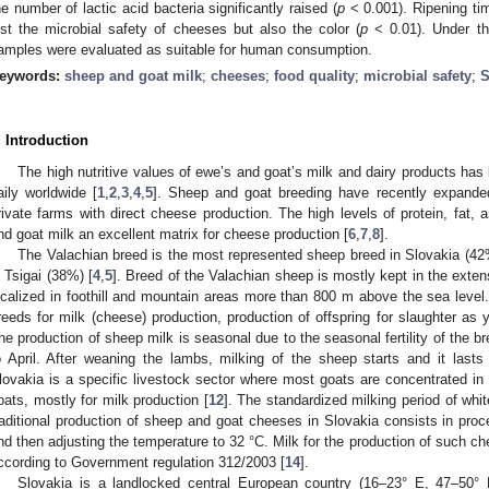
he number of lactic acid bacteria significantly raised (
p
< 0.001). Ripening tim
ust the microbial safety of cheeses but also the color (
p
< 0.01). Under the
amples were evaluated as suitable for human consumption.
eywords:
sheep and goat milk
;
cheeses
;
food quality
;
microbial safety
;
. Introduction
The high nutritive values of ewe’s and goat’s milk and dairy products has 
aily worldwide [
1
,
2
,
3
,
4
,
5
]. Sheep and goat breeding have recently expanded
rivate farms with direct cheese production. The high levels of protein, fat,
nd goat milk an excellent matrix for cheese production [
6
,
7
,
8
].
The Valachian breed is the most represented sheep breed in Slovakia (4
s Tsigai (38%) [
4
,
5
]. Breed of the Valachian sheep is mostly kept in the exte
ocalized in foothill and mountain areas more than 800 m above the sea level
reeds for milk (cheese) production, production of offspring for slaughter as
he production of sheep milk is seasonal due to the seasonal fertility of the
o April. After weaning the lambs, milking of the sheep starts and it lasts
lovakia is a specific livestock sector where most goats are concentrated in 
oats, mostly for milk production [
12
]. The standardized milking period of whit
raditional production of sheep and goat cheeses in Slovakia consists in proce
nd then adjusting the temperature to 32 °C. Milk for the production of such c
ccording to Government regulation 312/2003 [
14
].
Slovakia is a landlocked central European country (16–23° E, 47–50° N