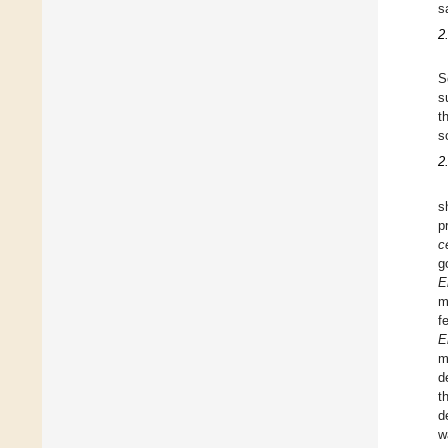
s
2
S
s
t
s
2
s
p
c
g
E
m
f
E
m
d
t
d
w