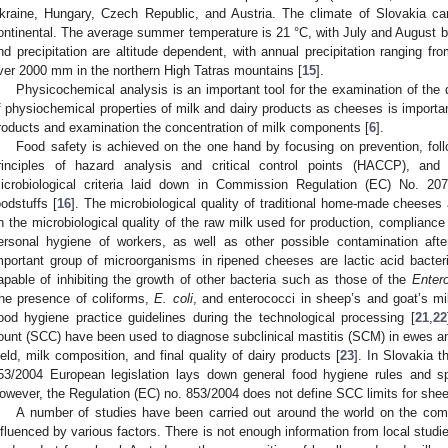
kraine, Hungary, Czech Republic, and Austria. The climate of Slovakia c
ontinental. The average summer temperature is 21 °C, with July and August
nd precipitation are altitude dependent, with annual precipitation ranging f
ver 2000 mm in the northern High Tatras mountains [
15
].
Physicochemical analysis is an important tool for the examination of the q
f physiochemical properties of milk and dairy products as cheeses is importan
roducts and examination the concentration of milk components [
6
].
Food safety is achieved on the one hand by focusing on prevention, fol
rinciples of hazard analysis and critical control points (HACCP), a
icrobiological criteria laid down in Commission Regulation (EC) No. 2073
oodstuffs [
16
]. The microbiological quality of traditional home-made cheeses
n the microbiological quality of the raw milk used for production, complianc
ersonal hygiene of workers, as well as other possible contamination afte
mportant group of microorganisms in ripened cheeses are lactic acid bacteri
apable of inhibiting the growth of other bacteria such as those of the
Enter
he presence of coliforms,
E. coli
, and enterococci in sheep’s and goat’s m
ood hygiene practice guidelines during the technological processing [
21
,
22
ount (SCC) have been used to diagnose subclinical mastitis (SCM) in ewes and
ield, milk composition, and final quality of dairy products [
23
]. In Slovakia 
53/2004 European legislation lays down general food hygiene rules and spe
owever, the Regulation (EC) no. 853/2004 does not define SCC limits for shee
A number of studies have been carried out around the world on the comp
nfluenced by various factors. There is not enough information from local studie