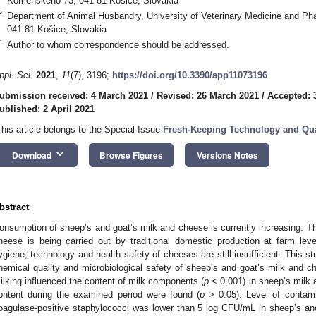
Komenského 73, 041 81 Košice, Slovakia
2
Department of Animal Husbandry, University of Veterinary Medicine and P
041 81 Košice, Slovakia
*
Author to whom correspondence should be addressed.
ppl. Sci.
2021
,
11
(7), 3196;
https://doi.org/10.3390/app11073196
ubmission received: 4 March 2021
/
Revised: 26 March 2021
/
Accepted: 
ublished: 2 April 2021
This article belongs to the Special Issue
Fresh-Keeping Technology and Qual
keyboard_arrow_down
Download
Browse Figures
Versions Notes
bstract
onsumption of sheep’s and goat’s milk and cheese is currently increasing. Th
heese is being carried out by traditional domestic production at farm lev
ygiene, technology and health safety of cheeses are still insufficient. This 
hemical quality and microbiological safety of sheep’s and goat’s milk and
ilking influenced the content of milk components (
p
< 0.001) in sheep’s milk 
ontent during the examined period were found (
p
> 0.05). Level of contam
oagulase-positive staphylococci was lower than 5 log CFU/mL in sheep’s and 