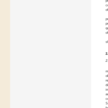
p
c
o
p
p
q
o
s
2
2
m
o
r
d
i
a
c
S
f