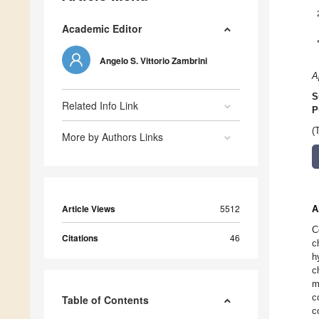
Academic Editor
Angelo S. Vittorio Zambrini
A
S
Related Info Link
P
(
More by Authors Links
Article Views
5512
A
C
Citations
46
c
h
c
m
c
Table of Contents
c