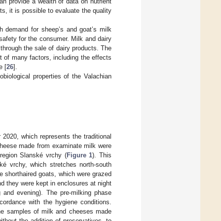
an provide a wealth of data on nutrient
, it is possible to evaluate the quality
igh demand for sheep’s and goat’s milk
h safety for the consumer. Milk and dairy
through the sale of dairy products. The
t of many factors, including the effects
e [
26
].
biological properties of the Valachian
2020, which represents the traditional
 cheese made from examinate milk were
 region Slanské vrchy (
Figure 1
). This
é vrchy, which stretches north-south
te shorthaired goats, which were grazed
nd they were kept in enclosures at night
 and evening). The pre-milking phase
ccordance with the hygiene conditions.
The samples of milk and cheeses made
thout the addition of preservatives, to