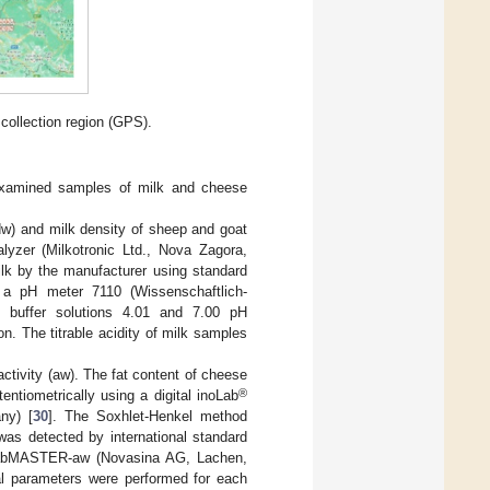
collection region (GPS).
 examined samples of milk and cheese
Adw) and milk density of sheep and goat
zer (Milkotronic Ltd., Nova Zagora,
ilk by the manufacturer using standard
a pH meter 7110 (Wissenschaftlich-
d buffer solutions 4.01 and 7.00 pH
. The titrable acidity of milk samples
ctivity (aw). The fat content of cheese
®
tiometrically using a digital inoLab
ny) [
30
]. The Soxhlet-Henkel method
was detected by international standard
LabMASTER-aw (Novasina AG, Lachen,
l parameters were performed for each