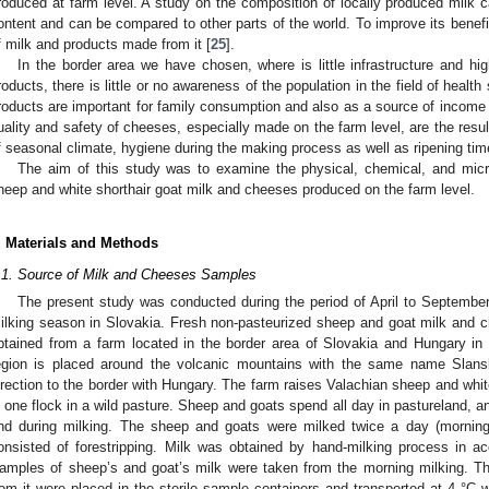
roduced at farm level. A study on the composition of locally produced milk c
ontent and can be compared to other parts of the world. To improve its benefits
f milk and products made from it [
25
].
In the border area we have chosen, where is little infrastructure and h
roducts, there is little or no awareness of the population in the field of healt
roducts are important for family consumption and also as a source of income 
uality and safety of cheeses, especially made on the farm level, are the resul
f seasonal climate, hygiene during the making process as well as ripening tim
The aim of this study was to examine the physical, chemical, and micro
heep and white shorthair goat milk and cheeses produced on the farm level.
. Materials and Methods
.1. Source of Milk and Cheeses Samples
The present study was conducted during the period of April to September 
ilking season in Slovakia. Fresh non-pasteurized sheep and goat milk and
btained from a farm located in the border area of Slovakia and Hungary in
egion is placed around the volcanic mountains with the same name Slansk
irection to the border with Hungary. The farm raises Valachian sheep and whi
n one flock in a wild pasture. Sheep and goats spend all day in pastureland, a
nd during milking. The sheep and goats were milked twice a day (morning
onsisted of forestripping. Milk was obtained by hand-milking process in a
amples of sheep’s and goat’s milk were taken from the morning milking. 
rom it were placed in the sterile sample containers and transported at 4 °C wi