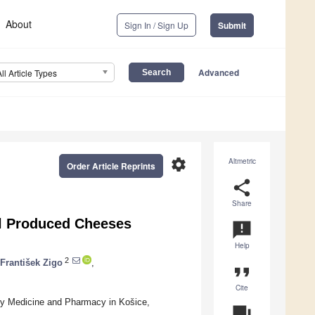
About
Sign In / Sign Up
Submit
Advanced
All Article Types
settings
Altmetric
Order Article Reprints
share
Share
el Produced Cheeses
announcement
Help
2
František Zigo
,
format_quote
Cite
ry Medicine and Pharmacy in Košice,
question_answer