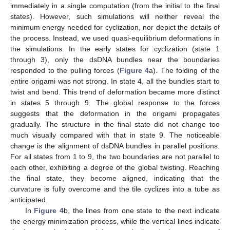
immediately in a single computation (from the initial to the final
states). However, such simulations will neither reveal the
minimum energy needed for cyclization, nor depict the details of
the process. Instead, we used quasi-equilibrium deformations in
the simulations. In the early states for cyclization (state 1
through 3), only the dsDNA bundles near the boundaries
responded to the pulling forces (
Figure 4
a). The folding of the
entire origami was not strong. In state 4, all the bundles start to
twist and bend. This trend of deformation became more distinct
in states 5 through 9. The global response to the forces
suggests that the deformation in the origami propagates
gradually. The structure in the final state did not change too
much visually compared with that in state 9. The noticeable
change is the alignment of dsDNA bundles in parallel positions.
For all states from 1 to 9, the two boundaries are not parallel to
each other, exhibiting a degree of the global twisting. Reaching
the final state, they become aligned, indicating that the
curvature is fully overcome and the tile cyclizes into a tube as
anticipated.
In
Figure 4
b, the lines from one state to the next indicate
the energy minimization process, while the vertical lines indicate