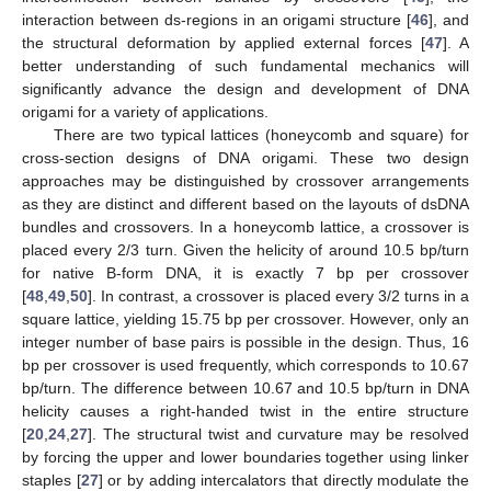
interaction between ds-regions in an origami structure [
46
], and
the structural deformation by applied external forces [
47
]. A
better understanding of such fundamental mechanics will
significantly advance the design and development of DNA
origami for a variety of applications.
There are two typical lattices (honeycomb and square) for
cross-section designs of DNA origami. These two design
approaches may be distinguished by crossover arrangements
as they are distinct and different based on the layouts of dsDNA
bundles and crossovers. In a honeycomb lattice, a crossover is
placed every 2/3 turn. Given the helicity of around 10.5 bp/turn
for native B-form DNA, it is exactly 7 bp per crossover
[
48
,
49
,
50
]. In contrast, a crossover is placed every 3/2 turns in a
square lattice, yielding 15.75 bp per crossover. However, only an
integer number of base pairs is possible in the design. Thus, 16
bp per crossover is used frequently, which corresponds to 10.67
bp/turn. The difference between 10.67 and 10.5 bp/turn in DNA
helicity causes a right-handed twist in the entire structure
[
20
,
24
,
27
]. The structural twist and curvature may be resolved
by forcing the upper and lower boundaries together using linker
staples [
27
] or by adding intercalators that directly modulate the