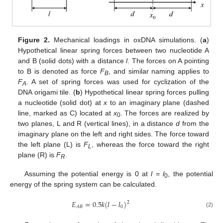
Figure 2.
Mechanical loadings in oxDNA simulations. (
a
)
Hypothetical linear spring forces between two nucleotide A
and B (solid dots) with a distance
l
. The forces on A pointing
to B is denoted as force
F
, and similar naming applies to
B
F
. A set of spring forces was used for cyclization of the
A
DNA origami tile. (
b
) Hypothetical linear spring forces pulling
a nucleotide (solid dot) at
x
to an imaginary plane (dashed
line, marked as C) located at
x
. The forces are realized by
0
two planes, L and R (vertical lines), in a distance
d
from the
imaginary plane on the left and right sides. The force toward
the left plane (L) is
F
, whereas the force toward the right
L
plane (R) is
F
.
R
Assuming the potential energy is 0 at
l
=
l
, the potential
0
energy of the spring system can be calculated.
𝐸
=
0.5
𝑘
(
𝑙
−
𝑙
)
2
0
𝐴
𝐵
(2)