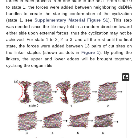
forces in each process from one state to the next. From state 0
to state 1, the forces were added between neighboring dsDNA
bundles to create the starting conformation of the cyclization
(state 1, see
Supplementary Material Figure S1
). This step
was needed since the tile may fold in a random direction toward
either side upon external forces, thus the cyclization may not be
achieved. For state 1 to 2, 2 to 3, and all the rest until the final
state, the forces were added between 13 pairs of cut sites on
the linker staples (shown as dots in
Figure 1
). By pulling the
linkers, the upper and lower edges will be brought together,
cyclizing the origami tile.