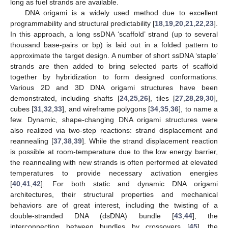
long as fuel strands are available.
DNA origami is a widely used method due to excellent
programmability and structural predictability [
18
,
19
,
20
,
21
,
22
,
23
].
In this approach, a long ssDNA ‘scaffold’ strand (up to several
thousand base-pairs or bp) is laid out in a folded pattern to
approximate the target design. A number of short ssDNA ‘staple’
strands are then added to bring selected parts of scaffold
together by hybridization to form designed conformations.
Various 2D and 3D DNA origami structures have been
demonstrated, including shafts [
24
,
25
,
26
], tiles [
27
,
28
,
29
,
30
],
cubes [
31
,
32
,
33
], and wireframe polygons [
34
,
35
,
36
], to name a
few. Dynamic, shape-changing DNA origami structures were
also realized via two-step reactions: strand displacement and
reannealing [
37
,
38
,
39
]. While the strand displacement reaction
is possible at room-temperature due to the low energy barrier,
the reannealing with new strands is often performed at elevated
temperatures to provide necessary activation energies
[
40
,
41
,
42
]. For both static and dynamic DNA origami
architectures, their structural properties and mechanical
behaviors are of great interest, including the twisting of a
double-stranded DNA (dsDNA) bundle [
43
,
44
], the
interconnection between bundles by crossovers [
45
], the