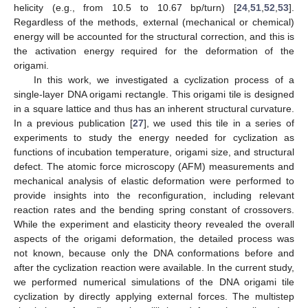
helicity (e.g., from 10.5 to 10.67 bp/turn) [
24
,
51
,
52
,
53
].
Regardless of the methods, external (mechanical or chemical)
energy will be accounted for the structural correction, and this is
the activation energy required for the deformation of the
origami.
In this work, we investigated a cyclization process of a
single-layer DNA origami rectangle. This origami tile is designed
in a square lattice and thus has an inherent structural curvature.
In a previous publication [
27
], we used this tile in a series of
experiments to study the energy needed for cyclization as
functions of incubation temperature, origami size, and structural
defect. The atomic force microscopy (AFM) measurements and
mechanical analysis of elastic deformation were performed to
provide insights into the reconfiguration, including relevant
reaction rates and the bending spring constant of crossovers.
While the experiment and elasticity theory revealed the overall
aspects of the origami deformation, the detailed process was
not known, because only the DNA conformations before and
after the cyclization reaction were available. In the current study,
we performed numerical simulations of the DNA origami tile
cyclization by directly applying external forces. The multistep