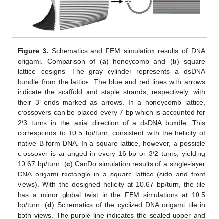
Figure 3.
Schematics and FEM simulation results of DNA
origami. Comparison of (
a
) honeycomb and (
b
) square
lattice designs. The gray cylinder represents a dsDNA
bundle from the lattice. The blue and red lines with arrows
indicate the scaffold and staple strands, respectively, with
their 3’ ends marked as arrows. In a honeycomb lattice,
crossovers can be placed every 7 bp which is accounted for
2/3 turns in the axial direction of a dsDNA bundle. This
corresponds to 10.5 bp/turn, consistent with the helicity of
native B-form DNA. In a square lattice, however, a possible
crossover is arranged in every 16 bp or 3/2 turns, yielding
10.67 bp/turn. (
c
) CanDo simulation results of a single-layer
DNA origami rectangle in a square lattice (side and front
views). With the designed helicity at 10.67 bp/turn, the tile
has a minor global twist in the FEM simulations at 10.5
bp/turn. (
d
) Schematics of the cyclized DNA origami tile in
both views. The purple line indicates the sealed upper and