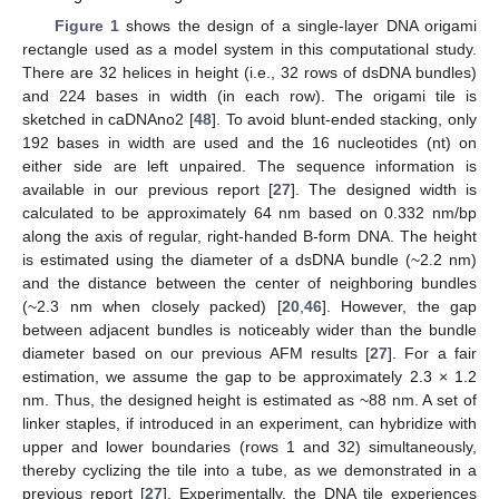
Figure 1
shows the design of a single-layer DNA origami
rectangle used as a model system in this computational study.
There are 32 helices in height (i.e., 32 rows of dsDNA bundles)
and 224 bases in width (in each row). The origami tile is
sketched in caDNAno2 [
48
]. To avoid blunt-ended stacking, only
192 bases in width are used and the 16 nucleotides (nt) on
either side are left unpaired. The sequence information is
available in our previous report [
27
]. The designed width is
calculated to be approximately 64 nm based on 0.332 nm/bp
along the axis of regular, right-handed B-form DNA. The height
is estimated using the diameter of a dsDNA bundle (~2.2 nm)
and the distance between the center of neighboring bundles
(~2.3 nm when closely packed) [
20
,
46
]. However, the gap
between adjacent bundles is noticeably wider than the bundle
diameter based on our previous AFM results [
27
]. For a fair
estimation, we assume the gap to be approximately 2.3 × 1.2
nm. Thus, the designed height is estimated as ~88 nm. A set of
linker staples, if introduced in an experiment, can hybridize with
upper and lower boundaries (rows 1 and 32) simultaneously,
thereby cyclizing the tile into a tube, as we demonstrated in a
previous report [
27
]. Experimentally, the DNA tile experiences