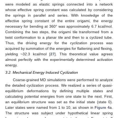
were modeled as elastic springs connected into a network
whose effective spring constant was calculated by considering
the springs in parallel and series. With knowledge of the
effective spring constant of the entire origami, the energy
necessary for bending at 360° was approximately 6.7 kcal/mol.
Combining the two steps, the origami tile transformed from a
twist conformation to a planar tile and then to a cyclized tube.
Thus, the driving energy for the cyclization process was
acquired by summation of the energies for flattening and flexing,
yielding ~32.3 kcal/mol [
27
]. This theoretical value agrees
almost perfectly with the experimentally determined activation
energy.
3.2. Mechanical Energy Induced Cyclization
Coarse-grained MD simulations were performed to analyze
the detailed cyclization process. We realized a series of quasi-
equilibrium deformations by defining multiple states and
calculating potential energies from one state to the next. First,
an equilibrium structure was set as the initial state (state 0).
Later states were named from 1 to 10, as shown in
Figure 4
a.
The structure was subject under hypothetical linear spring