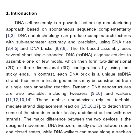
1. Introduction
DNA self-assembly is a powerful bottom-up manufacturing
approach based on spontaneous sequence complementarity
[
1
,
2
]. DNA nanotechnology can produce complex architectures
with sub-nanometer accuracy and precision, using DNA tiles
[
3
,
4
,
5
] and DNA bricks [
6
,
7
,
8
]. The tile-based assembly uses
several short single-stranded DNA (ssDNA) oligonucleotides to
assemble one or few motifs, which then form two-dimensional
(2D) or three-dimensional (3D) configurations by using their
sticky ends. In contrast, each DNA brick is a unique ssDNA
strand, thus more intricate geometries may be constructed from
a single step annealing reaction. Dynamic DNA nanostructures
are also available, including tweezers [
9
,
10
] and walkers
[
11
,
12
,
13
,
14
]. These mobile nanodevices rely on toehold-
mediate strand displacement reaction [
15
,
16
,
17
], to detach from
some of the strands in order to stay undefined or bind with new
strands. The major difference between the two devices is the
designed movement; DNA tweezers mostly switch between open
and closed states, while DNA walkers can move along a track as