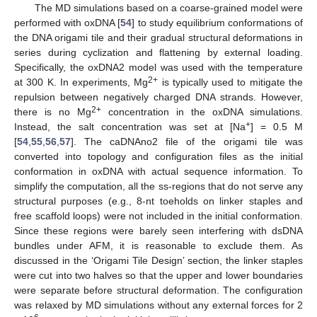
The MD simulations based on a coarse-grained model were
performed with oxDNA [
54
] to study equilibrium conformations of
the DNA origami tile and their gradual structural deformations in
series during cyclization and flattening by external loading.
Specifically, the oxDNA2 model was used with the temperature
2+
at 300 K. In experiments, Mg
is typically used to mitigate the
repulsion between negatively charged DNA strands. However,
2+
there is no Mg
concentration in the oxDNA simulations.
+
Instead, the salt concentration was set at [Na
] = 0.5 M
[
54
,
55
,
56
,
57
]. The caDNAno2 file of the origami tile was
converted into topology and configuration files as the initial
conformation in oxDNA with actual sequence information. To
simplify the computation, all the ss-regions that do not serve any
structural purposes (e.g., 8-nt toeholds on linker staples and
free scaffold loops) were not included in the initial conformation.
Since these regions were barely seen interfering with dsDNA
bundles under AFM, it is reasonable to exclude them. As
discussed in the ‘Origami Tile Design’ section, the linker staples
were cut into two halves so that the upper and lower boundaries
were separate before structural deformation. The configuration
was relaxed by MD simulations without any external forces for 2