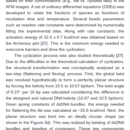
based on their conformations (e.g., flat vs. cyclized tiles) in the
AFM images. A set of ordinary differential equations (ODEs) was
developed to relate the fractions of species as functions of
incubation time and temperature. Several kinetic parameters
such as reaction rate constants were determined by numerically
fitting the experimental data. Along with rate constants, the
activation energy of 32.4 ± 0.7 kcal/mol was obtained based on
the Arrhenius plot [
27
]. This is the minimum energy needed to
overcome barriers and drive the cyclization.
The cyclization process was also studied theoretically [
27
].
Due to the difficulties in the theoretical calculation of cyclization,
the structural transformation was conceptually analyzed as a
two-step (flattening and flexing) process. First, the global twist
was resolved hypothetically to form a perfectly planar structure
by forcing the helicity from 10.5 to 10.67 bp/turn. The twist angle
of 8.23° per 16 bp was calculated considering the difference in
the designed and natural DNA helicity (10.67 and 10.5 bp/turn).
Given spring constants of dsDNA bundles, the energy needed
for flattening the tile was calculated as ~25.6 kcal/mol. Next, the
planar structure was bent into an ideally circular shape (as
shown in the
Figure 3
d). This was realized by twisting of dsDNA
bundles and bending of crossovers. These two components