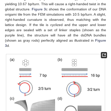
yielding 10.67 bp/turn. This will cause a right-handed twist in the
global structure.
Figure 3
c shows the conformation of our DNA
origami tile from the FEM simulations with 10.5 bp/turn. A slight,
right-handed curvature is observed, thus matching with the
lattice design. If the tile is cyclized and the upper and lower
edges are sealed with a set of linker staples (shown as the
purple line), the structure will have all the dsDNA bundles
(shown as gray rods) perfectly aligned as illustrated in
Figure
3
d.