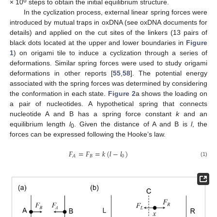
6
× 10
steps to obtain the initial equilibrium structure.
In the cyclization process, external linear spring forces were
introduced by mutual traps in oxDNA (see oxDNA documents for
details) and applied on the cut sites of the linkers (13 pairs of
black dots located at the upper and lower boundaries in
Figure
1
) on origami tile to induce a cyclization through a series of
deformations. Similar spring forces were used to study origami
deformations in other reports [
55
,
58
]. The potential energy
associated with the spring forces was determined by considering
the conformation in each state.
Figure 2
a shows the loading on
a pair of nucleotides. A hypothetical spring that connects
nucleotide A and B has a spring force constant
k
and an
equilibrium length
l
. Given the distance of A and B is
l
, the
0
forces can be expressed following the Hooke’s law.
𝐹
=
𝐹
=
𝑘
(
𝑙
−
𝑙
)
𝐵
0
𝐴
(1)