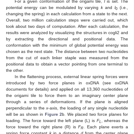
For a given conformation of the origami tile,
l
is set. The
potential energy can be modulated by varying
k
and
l
(i.e.,
0
changing the spring) in each calculation from a state to the next.
Overall, two million calculation steps were carried out, which
took about two days of computation. After each calculation, the
results were analyzed by visualizing the structures in cogli2 and
by extracting the directional and positional data. The
conformation with the minimum of global potential energy was
chosen as the next state. The distance between two nucleotides
from the cut of each linker staple was measured from the
positional data to obtain a vector pointing from one terminal to
the other.
In the flattening process, external linear spring forces were
introduced by two force planes in oxDNA (see oxDNA
documents for details) and applied on all 13,360 nucleotides of
the origami tile to force them to an imaginary center plane
through a series of deformations. If the plane is aligned
perpendicular to the
x
-axis, the loading of any single nucleotide
will be as shown in
Figure 2
b. We placed two force planes for
loading. The force toward the left plane (L) is
F
, whereas the
L
force toward the right plane (R) is
F
. Each plane exerts a
R
spring force constant
k
in a distance
d
from the center plane