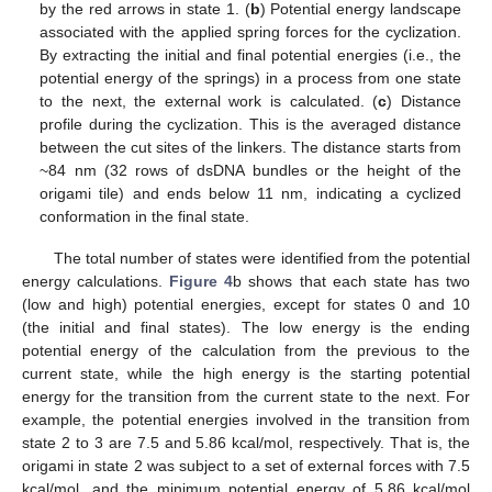
by the red arrows in state 1. (
b
) Potential energy landscape
associated with the applied spring forces for the cyclization.
By extracting the initial and final potential energies (i.e., the
potential energy of the springs) in a process from one state
to the next, the external work is calculated. (
c
) Distance
profile during the cyclization. This is the averaged distance
between the cut sites of the linkers. The distance starts from
~84 nm (32 rows of dsDNA bundles or the height of the
origami tile) and ends below 11 nm, indicating a cyclized
conformation in the final state.
The total number of states were identified from the potential
energy calculations.
Figure 4
b shows that each state has two
(low and high) potential energies, except for states 0 and 10
(the initial and final states). The low energy is the ending
potential energy of the calculation from the previous to the
current state, while the high energy is the starting potential
energy for the transition from the current state to the next. For
example, the potential energies involved in the transition from
state 2 to 3 are 7.5 and 5.86 kcal/mol, respectively. That is, the
origami in state 2 was subject to a set of external forces with 7.5
kcal/mol, and the minimum potential energy of 5.86 kcal/mol