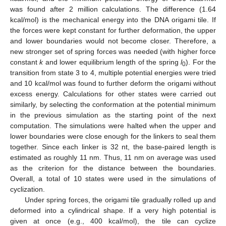
was found after 2 million calculations. The difference (1.64
kcal/mol) is the mechanical energy into the DNA origami tile. If
the forces were kept constant for further deformation, the upper
and lower boundaries would not become closer. Therefore, a
new stronger set of spring forces was needed (with higher force
constant
k
and lower equilibrium length of the spring
l
). For the
0
transition from state 3 to 4, multiple potential energies were tried
and 10 kcal/mol was found to further deform the origami without
excess energy. Calculations for other states were carried out
similarly, by selecting the conformation at the potential minimum
in the previous simulation as the starting point of the next
computation. The simulations were halted when the upper and
lower boundaries were close enough for the linkers to seal them
together. Since each linker is 32 nt, the base-paired length is
estimated as roughly 11 nm. Thus, 11 nm on average was used
as the criterion for the distance between the boundaries.
Overall, a total of 10 states were used in the simulations of
cyclization.
Under spring forces, the origami tile gradually rolled up and
deformed into a cylindrical shape. If a very high potential is
given at once (e.g., 400 kcal/mol), the tile can cyclize