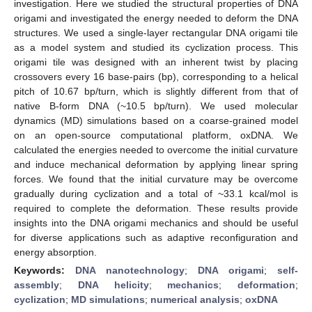
investigation. Here we studied the structural properties of DNA
origami and investigated the energy needed to deform the DNA
structures. We used a single-layer rectangular DNA origami tile
as a model system and studied its cyclization process. This
origami tile was designed with an inherent twist by placing
crossovers every 16 base-pairs (bp), corresponding to a helical
pitch of 10.67 bp/turn, which is slightly different from that of
native B-form DNA (~10.5 bp/turn). We used molecular
dynamics (MD) simulations based on a coarse-grained model
on an open-source computational platform, oxDNA. We
calculated the energies needed to overcome the initial curvature
and induce mechanical deformation by applying linear spring
forces. We found that the initial curvature may be overcome
gradually during cyclization and a total of ~33.1 kcal/mol is
required to complete the deformation. These results provide
insights into the DNA origami mechanics and should be useful
for diverse applications such as adaptive reconfiguration and
energy absorption.
Keywords:
DNA nanotechnology
;
DNA origami
;
self-
assembly
;
DNA helicity
;
mechanics
;
deformation
;
cyclization
;
MD simulations
;
numerical analysis
;
oxDNA