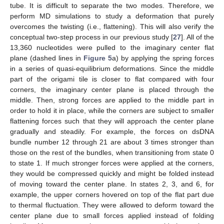
tube. It is difficult to separate the two modes. Therefore, we
perform MD simulations to study a deformation that purely
overcomes the twisting (i.e., flattening). This will also verify the
conceptual two-step process in our previous study [
27
]. All of the
13,360 nucleotides were pulled to the imaginary center flat
plane (dashed lines in
Figure 5
a) by applying the spring forces
in a series of quasi-equilibrium deformations. Since the middle
part of the origami tile is closer to flat compared with four
corners, the imaginary center plane is placed through the
middle. Then, strong forces are applied to the middle part in
order to hold it in place, while the corners are subject to smaller
flattening forces such that they will approach the center plane
gradually and steadily. For example, the forces on dsDNA
bundle number 12 through 21 are about 3 times stronger than
those on the rest of the bundles, when transitioning from state 0
to state 1. If much stronger forces were applied at the corners,
they would be compressed quickly and might be folded instead
of moving toward the center plane. In states 2, 3, and 6, for
example, the upper corners hovered on top of the flat part due
to thermal fluctuation. They were allowed to deform toward the
center plane due to small forces applied instead of folding