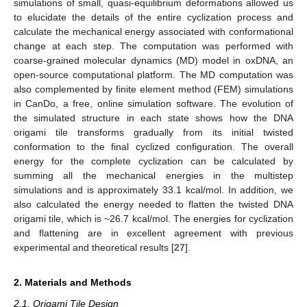
simulations of small, quasi-equilibrium deformations allowed us
to elucidate the details of the entire cyclization process and
calculate the mechanical energy associated with conformational
change at each step. The computation was performed with
coarse-grained molecular dynamics (MD) model in oxDNA, an
open-source computational platform. The MD computation was
also complemented by finite element method (FEM) simulations
in CanDo, a free, online simulation software. The evolution of
the simulated structure in each state shows how the DNA
origami tile transforms gradually from its initial twisted
conformation to the final cyclized configuration. The overall
energy for the complete cyclization can be calculated by
summing all the mechanical energies in the multistep
simulations and is approximately 33.1 kcal/mol. In addition, we
also calculated the energy needed to flatten the twisted DNA
origami tile, which is ~26.7 kcal/mol. The energies for cyclization
and flattening are in excellent agreement with previous
experimental and theoretical results [
27
].
2. Materials and Methods
2.1. Origami Tile Design