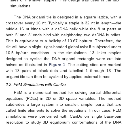
sites of the linker staples. This design was used in the MD
simulations.
The DNA origami tile is designed in a square lattice, with a
crossover every 16 nt. Typically a staple is 32 nt in length—the
middle 16 nt binds with a dsDNA helix while the 8 nt parts at
both 5’ and 3’ ends bind with neighboring two dsDNA bundles.
This is equivalent to a helicity of 10.67 bp/turn. Therefore, the
tile will have a slight, right-handed global twist if subjected under
10.5 bp/turn conditions. In the simulations, 13 linker staples
designed to cyclize the DNA origami rectangle were cut into
halves as illustrated in
Figure 1
. The cutting sites are marked
with 13 pairs of black dots and labelled 1 through 13. The
origami tile can then be cyclized by applied external forces.
2.2. FEM Simulations with CanDo
FEM is a numerical method for solving partial differential
equations (PDEs) in 2D or 3D space variables. The method
subdivides a large system into smaller, simpler parts that are
called finite elements to solve the equations. In our case, FEM
simulations were performed with CanDo on single base-pair
resolution to study 3D equilibrium conformations of the DNA