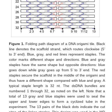
Figure 1.
Folding path diagram of a DNA origami tile. Black
line denotes the scaffold strand, which routes clockwise (5’
to 3’ end). Blue, gray, and red lines represent staples. The
color marks different shape and directions. Blue and gray
staples have the same shape but opposite directions: blue
goes down while gray goes up from 5’ to 3’ end. The red
staples secure the scaffold in the middle of the origami and
thus have a different shape compared with blue and gray. A
typical staple length is 32 nt. The dsDNA bundles are
numbered 1 through 32, as noted on the left. Note that a
total of 13 gray and blue staples were used to seal the
upper and lower edges to form a cyclized tube in the
experiment. The 13 pairs of the black dots indicate the cut