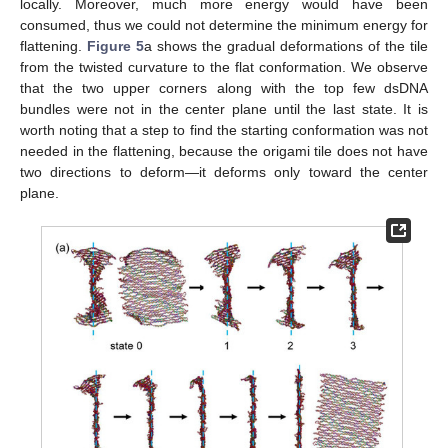
locally. Moreover, much more energy would have been
consumed, thus we could not determine the minimum energy for
flattening.
Figure 5
a shows the gradual deformations of the tile
from the twisted curvature to the flat conformation. We observe
that the two upper corners along with the top few dsDNA
bundles were not in the center plane until the last state. It is
worth noting that a step to find the starting conformation was not
needed in the flattening, because the origami tile does not have
two directions to deform—it deforms only toward the center
plane.