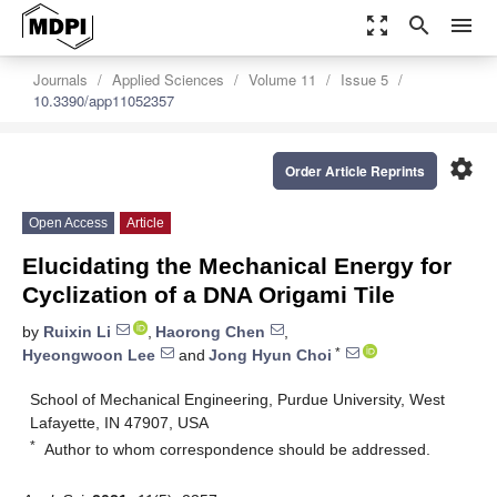
zoom_out_map
search
menu
Journals
Applied Sciences
Volume 11
Issue 5
10.3390/app11052357
settings
Order Article Reprints
Open Access
Article
Elucidating the Mechanical Energy for
Cyclization of a DNA Origami Tile
by
Ruixin Li
,
Haorong Chen
,
*
Hyeongwoon Lee
and
Jong Hyun Choi
School of Mechanical Engineering, Purdue University, West
Lafayette, IN 47907, USA
*
Author to whom correspondence should be addressed.