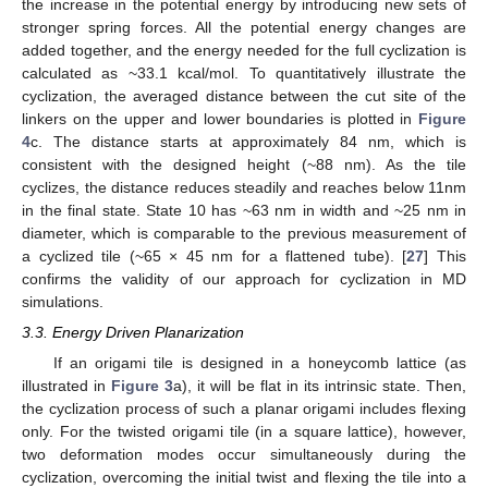
the increase in the potential energy by introducing new sets of
stronger spring forces. All the potential energy changes are
added together, and the energy needed for the full cyclization is
calculated as ~33.1 kcal/mol. To quantitatively illustrate the
cyclization, the averaged distance between the cut site of the
linkers on the upper and lower boundaries is plotted in
Figure
4
c. The distance starts at approximately 84 nm, which is
consistent with the designed height (~88 nm). As the tile
cyclizes, the distance reduces steadily and reaches below 11nm
in the final state. State 10 has ~63 nm in width and ~25 nm in
diameter, which is comparable to the previous measurement of
a cyclized tile (~65 × 45 nm for a flattened tube). [
27
] This
confirms the validity of our approach for cyclization in MD
simulations.
3.3. Energy Driven Planarization
If an origami tile is designed in a honeycomb lattice (as
illustrated in
Figure 3
a), it will be flat in its intrinsic state. Then,
the cyclization process of such a planar origami includes flexing
only. For the twisted origami tile (in a square lattice), however,
two deformation modes occur simultaneously during the
cyclization, overcoming the initial twist and flexing the tile into a