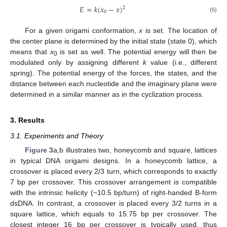
𝐸
=
𝑘
(
𝑥
−
𝑥
)
2
0
(6)
For a given origami conformation,
x
is set. The location of
the center plane is determined by the initial state (state 0), which
means that
x
is set as well. The potential energy will then be
0
modulated only by assigning different
k
value (i.e., different
spring). The potential energy of the forces, the states, and the
distance between each nucleotide and the imaginary plane were
determined in a similar manner as in the cyclization process.
3. Results
3.1. Experiments and Theory
Figure 3
a,b illustrates two, honeycomb and square, lattices
in typical DNA origami designs. In a honeycomb lattice, a
crossover is placed every 2/3 turn, which corresponds to exactly
7 bp per crossover. This crossover arrangement is compatible
with the intrinsic helicity (~10.5 bp/turn) of right-handed B-form
dsDNA. In contrast, a crossover is placed every 3/2 turns in a
square lattice, which equals to 15.75 bp per crossover. The
closest integer 16 bp per crossover is typically used, thus