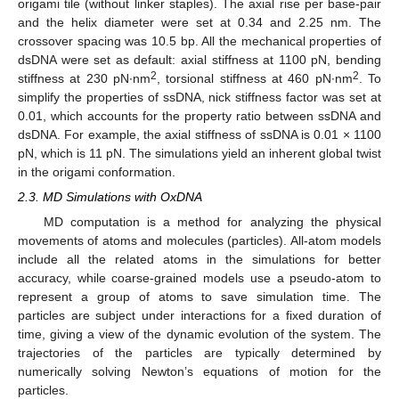
origami tile (without linker staples). The axial rise per base-pair
and the helix diameter were set at 0.34 and 2.25 nm. The
crossover spacing was 10.5 bp. All the mechanical properties of
dsDNA were set as default: axial stiffness at 1100 pN, bending
2
2
stiffness at 230 pN∙nm
, torsional stiffness at 460 pN∙nm
. To
simplify the properties of ssDNA, nick stiffness factor was set at
0.01, which accounts for the property ratio between ssDNA and
dsDNA. For example, the axial stiffness of ssDNA is 0.01 × 1100
pN, which is 11 pN. The simulations yield an inherent global twist
in the origami conformation.
2.3. MD Simulations with OxDNA
MD computation is a method for analyzing the physical
movements of atoms and molecules (particles). All-atom models
include all the related atoms in the simulations for better
accuracy, while coarse-grained models use a pseudo-atom to
represent a group of atoms to save simulation time. The
particles are subject under interactions for a fixed duration of
time, giving a view of the dynamic evolution of the system. The
trajectories of the particles are typically determined by
numerically solving Newton’s equations of motion for the
particles.