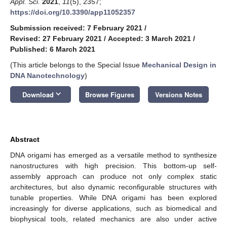
Appl. Sci.
2021
,
11
(5), 2357;
https://doi.org/10.3390/app11052357
Submission received: 7 February 2021
/
Revised: 27 February 2021
/
Accepted: 3 March 2021
/
Published: 6 March 2021
(This article belongs to the Special Issue
Mechanical Design in
DNA Nanotechnology
)
keyboard_arrow_down
Download
Browse Figures
Versions Notes
Abstract
DNA origami has emerged as a versatile method to synthesize
nanostructures with high precision. This bottom-up self-
assembly approach can produce not only complex static
architectures, but also dynamic reconfigurable structures with
tunable properties. While DNA origami has been explored
increasingly for diverse applications, such as biomedical and
biophysical tools, related mechanics are also under active