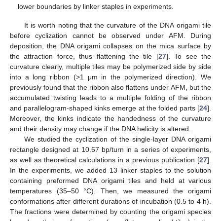
lower boundaries by linker staples in experiments.
It is worth noting that the curvature of the DNA origami tile
before cyclization cannot be observed under AFM. During
deposition, the DNA origami collapses on the mica surface by
the attraction force, thus flattening the tile [
27
]. To see the
curvature clearly, multiple tiles may be polymerized side by side
into a long ribbon (>1 μm in the polymerized direction). We
previously found that the ribbon also flattens under AFM, but the
accumulated twisting leads to a multiple folding of the ribbon
and parallelogram-shaped kinks emerge at the folded parts [
24
].
Moreover, the kinks indicate the handedness of the curvature
and their density may change if the DNA helicity is altered.
We studied the cyclization of the single-layer DNA origami
rectangle designed at 10.67 bp/turn in a series of experiments,
as well as theoretical calculations in a previous publication [
27
].
In the experiments, we added 13 linker staples to the solution
containing preformed DNA origami tiles and held at various
temperatures (35–50 °C). Then, we measured the origami
conformations after different durations of incubation (0.5 to 4 h).
The fractions were determined by counting the origami species