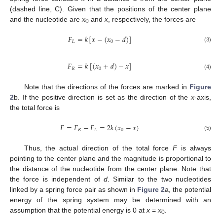
(dashed line, C). Given that the positions of the center plane
and the nucleotide are
x
and
x
, respectively, the forces are
0
𝐹
=
𝑘
[
𝑥
−
(
𝑥
−
𝑑
)
]
𝐿
0
(3)
𝐹
=
𝑘
[
(
𝑥
+
𝑑
)
−
𝑥
]
𝑅
0
(4)
Note that the directions of the forces are marked in
Figure
2
b. If the positive direction is set as the direction of the
x
-axis,
the total force is
𝐹
=
𝐹
−
𝐹
=
2
𝑘
(
𝑥
−
𝑥
)
𝑅
𝐿
0
(5)
Thus, the actual direction of the total force
F
is always
pointing to the center plane and the magnitude is proportional to
the distance of the nucleotide from the center plane. Note that
the force is independent of
d
. Similar to the two nucleotides
linked by a spring force pair as shown in
Figure 2
a, the potential
energy of the spring system may be determined with an
assumption that the potential energy is 0 at
x
=
x
.
0