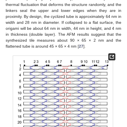
thermal fluctuation that deforms the structure randomly, and the
linkers seal the upper and lower edges when they are in
proximity. By design, the cyclized tube is approximately 64 nm in
width and 28 nm in diameter. If collapsed to a flat surface, the
origami will be about 64 nm in width, 44 nm in height, and 4 nm
in thickness (double layer). The AFM results suggest that the
synthesized tile measures about 90 × 65 × 2 nm and the
flattened tube is around 45 × 65 × 4 nm [
27
].