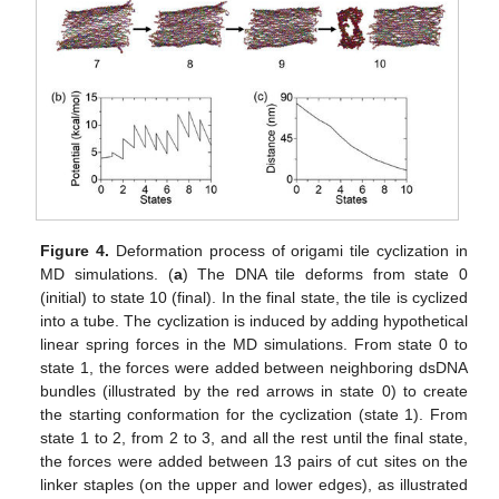
Figure 4.
Deformation process of origami tile cyclization in
MD simulations. (
a
) The DNA tile deforms from state 0
(initial) to state 10 (final). In the final state, the tile is cyclized
into a tube. The cyclization is induced by adding hypothetical
linear spring forces in the MD simulations. From state 0 to
state 1, the forces were added between neighboring dsDNA
bundles (illustrated by the red arrows in state 0) to create
the starting conformation for the cyclization (state 1). From
state 1 to 2, from 2 to 3, and all the rest until the final state,
the forces were added between 13 pairs of cut sites on the
linker staples (on the upper and lower edges), as illustrated