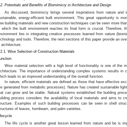
.2. Potentials and Benefits of Biomimicry in Architecture and Design
As discussed, biomimicry brings several inspirations from nature and i
ustainable, energy-efficient built environment. This great opportunity is mor
ew building materials and new construction techniques can be seen more than
n which the built environment reaches its final form is crucial. Therefore, th
nvironment lies in integrating creative processes learned from nature (biom
echnology and tools. Therefore, the next sections of this paper provide an ove
n architecture.
.2.1. Wise Selection of Construction Materials
unction
Wise material selection with a high level of functionality is one of the m
rchitecture. The importance of understanding complex systems results in co
hich leads to an improved understanding of the overall function.
In nature, efficient materials are defined as those that have effective e
re generated from metabolic processes). Nature has created sustainable light
hat can grow and be stable. Natural systems established the building proc
uilding process considers the availability of local materials and aims to cr
tructure. Examples of such building processes can be seen in shell stru
tructures of leaves, hornbeam, and palm varieties.
ifecycle
The life cycle is another great lesson learned from nature and be is im