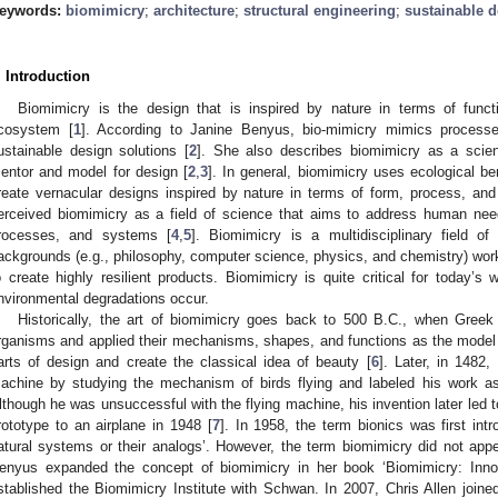
eywords:
biomimicry
;
architecture
;
structural engineering
;
sustainable 
. Introduction
Biomimicry is the design that is inspired by nature in terms of func
cosystem [
1
]. According to Janine Benyus, bio-mimicry mimics processe
ustainable design solutions [
2
]. She also describes biomimicry as a scien
entor and model for design [
2
,
3
]. In general, biomimicry uses ecological b
reate vernacular designs inspired by nature in terms of form, process, an
erceived biomimicry as a field of science that aims to address human nee
rocesses, and systems [
4
,
5
]. Biomimicry is a multidisciplinary field o
ackgrounds (e.g., philosophy, computer science, physics, and chemistry) work
o create highly resilient products. Biomimicry is quite critical for today’s
nvironmental degradations occur.
Historically, the art of biomimicry goes back to 500 B.C., when Greek 
rganisms and applied their mechanisms, shapes, and functions as the model
arts of design and create the classical idea of beauty [
6
]. Later, in 1482,
achine by studying the mechanism of birds flying and labeled his work as
lthough he was unsuccessful with the flying machine, his invention later led t
rototype to an airplane in 1948 [
7
]. In 1958, the term bionics was first int
atural systems or their analogs’. However, the term biomimicry did not appe
enyus expanded the concept of biomimicry in her book ‘Biomimicry: Innov
stablished the Biomimicry Institute with Schwan. In 2007, Chris Allen join