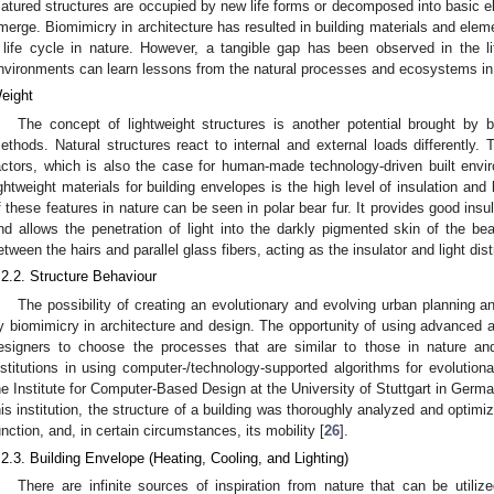
atured structures are occupied by new life forms or decomposed into basic e
merge. Biomimicry in architecture has resulted in building materials and elem
 life cycle in nature. However, a tangible gap has been observed in the lit
nvironments can learn lessons from the natural processes and ecosystems in 
eight
The concept of lightweight structures is another potential brought by b
ethods. Natural structures react to internal and external loads differently.
actors, which is also the case for human-made technology-driven built envi
ightweight materials for building envelopes is the high level of insulation and 
f these features in nature can be seen in polar bear fur. It provides good insul
nd allows the penetration of light into the darkly pigmented skin of the bea
etween the hairs and parallel glass fibers, acting as the insulator and light distr
.2.2. Structure Behaviour
The possibility of creating an evolutionary and evolving urban planning an
y biomimicry in architecture and design. The opportunity of using advanced a
esigners to choose the processes that are similar to those in nature a
nstitutions in using computer-/technology-supported algorithms for evolution
he Institute for Computer-Based Design at the University of Stuttgart in Germa
his institution, the structure of a building was thoroughly analyzed and optimi
unction, and, in certain circumstances, its mobility [
26
].
.2.3. Building Envelope (Heating, Cooling, and Lighting)
There are infinite sources of inspiration from nature that can be utiliz