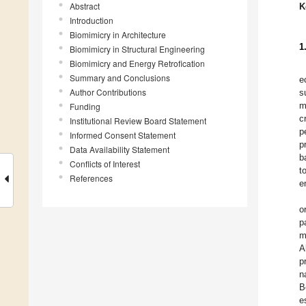
Abstract
K
Introduction
Biomimicry in Architecture
1
Biomimicry in Structural Engineering
Biomimicry and Energy Retrofication
Summary and Conclusions
e
Author Contributions
s
m
Funding
c
Institutional Review Board Statement
p
Informed Consent Statement
p
Data Availability Statement
b
Conflicts of Interest
t
References
e
o
p
m
A
p
n
B
e