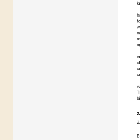
k
b
f
w
n
m
a
e
c
c
c
v
T
b
2
2
B