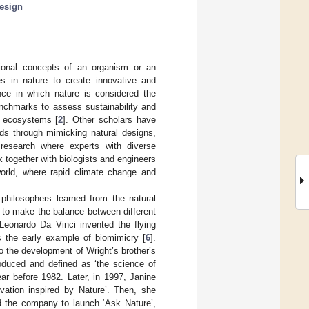
design
tional concepts of an organism or an
s in nature to create innovative and
ce in which nature is considered the
enchmarks to assess sustainability and
d ecosystems [
2
]. Other scholars have
ds through mimicking natural designs,
f research where experts with diverse
 together with biologists and engineers
 world, where rapid climate change and
philosophers learned from the natural
 to make the balance between different
 Leonardo Da Vinci invented the flying
 the early example of biomimicry [
6
].
o the development of Wright’s brother’s
roduced and defined as ‘the science of
ar before 1982. Later, in 1997, Janine
ation inspired by Nature’. Then, she
ed the company to launch ‘Ask Nature’,