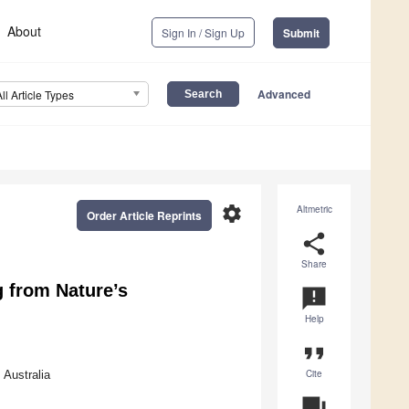
About
Sign In / Sign Up
Submit
Advanced
All Article Types
settings
Altmetric
Order Article Reprints
share
Share
g from Nature’s
announcement
Help
format_quote
Cite
 Australia
question_answer