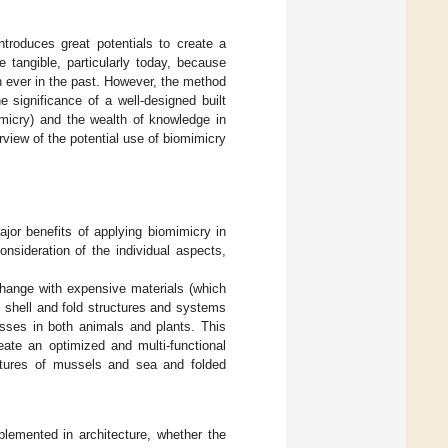
ntroduces great potentials to create a
e tangible, particularly today, because
 ever in the past. However, the method
e significance of a well-designed built
imicry) and the wealth of knowledge in
rview of the potential use of biomimicry
ajor benefits of applying biomimicry in
nsideration of the individual aspects,
xchange with expensive materials (which
 shell and fold structures and systems
esses in both animals and plants. This
eate an optimized and multi-functional
ctures of mussels and sea and folded
plemented in architecture, whether the