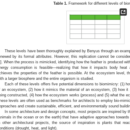
Table 1.
Framework for different levels of bio
These levels have been thoroughly explained by Benyus through an example
enewed by its formal attributes. However, this replication cannot be consider
2
]. When the process is mimicked, identifying how the feather is produced with
nergy consumption is feasible—realizing that how it impacts body heat
chieves the properties of the feather is possible. At the ecosystem level, th
ith a larger biosphere and the entire organism is studied.
Each of these levels offers five potential dimensions to biomimicry: (1) 
f an ecosystem, (2) how it mimics the material of an ecosystem, (3) how i
eing constructed, (4) how the ecosystem works (process) and (5) what the eco
hese levels are often used as benchmarks for architects to employ bio-mimicr
pproaches and create sustainable, efficient, and environmentally sound buildi
In some architecture and design concepts, most projects are inspired by t
animals in the ocean or on the earth) that have adaptive approaches towards 
n other architectural projects, the source of inspiration is plants that rea
onditions (drought, heat, and light).