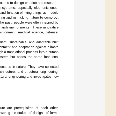
irations to design practice and research.
g systems, especially electronic ones,
and function of living things as models
dying and mimicking nature to come out
the past, people were often inspired by
n harsh environments. These innovative
nvironment, medical science, defense,
ent, sustainable, and adaptable built
ronment and adaptation against climate
gh a translational process into a human
system but poses the same functional
ocesses in nature. They have collected
chitecture, and structural engineering.
ctural engineering and investigates how
ture are prerequisites of each other.
nswering the stakes of designs of forms