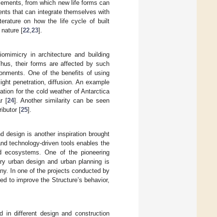
lements, from which new life forms can
ents that can integrate themselves with
erature on how the life cycle of built
nature [
22
,
23
].
iomimicry in architecture and building
 Thus, their forms are affected by such
ronments. One of the benefits of using
light penetration, diffusion. An example
ation for the cold weather of Antarctica
r [
24
]. Another similarity can be seen
ibutor [
25
].
d design is another inspiration brought
nd technology-driven tools enables the
nd ecosystems. One of the pioneering
ary urban design and urban planning is
ny. In one of the projects conducted by
zed to improve the Structure’s behavior,
ed in different design and construction