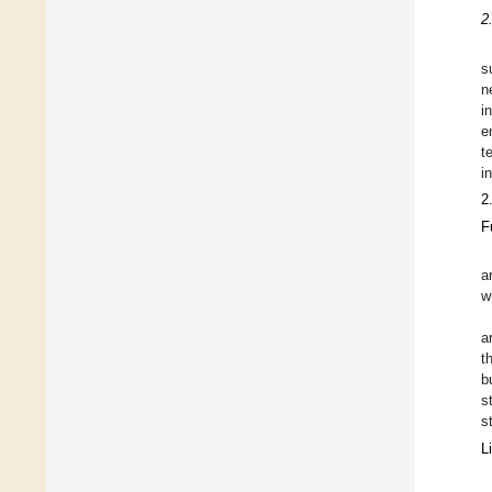
2
s
n
i
e
t
i
2
F
a
w
a
t
b
s
s
L