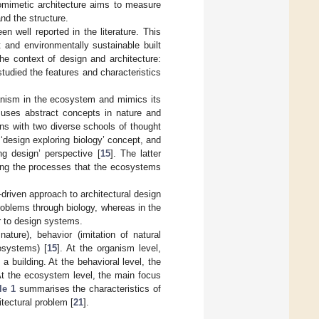
iomimetic architecture aims to measure
nd the structure.
n well reported in the literature. This
t and environmentally sustainable built
the context of design and architecture:
tudied the features and characteristics
anism in the ecosystem and mimics its
y uses abstract concepts in nature and
ons with two diverse schools of thought
design exploring biology’ concept, and
ng design’ perspective [
15
]. The latter
ding the processes that the ecosystems
-driven approach to architectural design
problems through biology, whereas in the
er to design systems.
ature), behavior (imitation of natural
osystems) [
15
]. At the organism level,
a building. At the behavioral level, the
At the ecosystem level, the main focus
le 1
summarises the characteristics of
tectural problem [
21
].