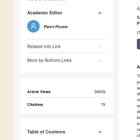
A
Academic Editor
S
P
Pietro Picuno
(
Related Info Link
More by Authors Links
A
T
p
a
Article Views
36628
d
s
Citations
78
e
d
b
s
s
Table of Contents
c