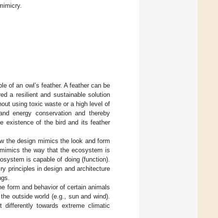
mimicry.
 of an owl’s feather. A feather can be
ed a resilient and sustainable solution
out using toxic waste or a high level of
 and energy conservation and thereby
e existence of the bird and its feather
how the design mimics the look and form
t mimics the way that the ecosystem is
system is capable of doing (function).
y principles in design and architecture
ngs.
he form and behavior of certain animals
the outside world (e.g., sun and wind).
ct differently towards extreme climatic