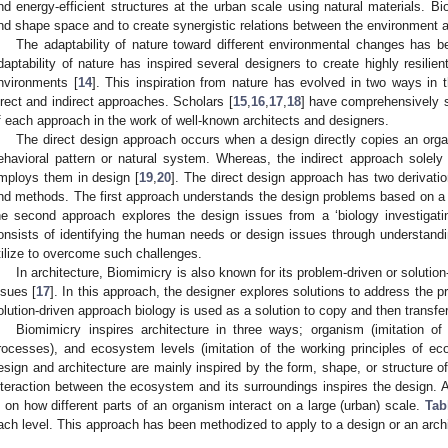
nd energy-efficient structures at the urban scale using natural materials. B
nd shape space and to create synergistic relations between the environment a
The adaptability of nature toward different environmental changes has bee
daptability of nature has inspired several designers to create highly resilien
nvironments [
14
]. This inspiration from nature has evolved in two ways in 
irect and indirect approaches. Scholars [
15
,
16
,
17
,
18
] have comprehensively s
f each approach in the work of well-known architects and designers.
The direct design approach occurs when a design directly copies an org
ehavioral pattern or natural system. Whereas, the indirect approach solel
mploys them in design [
19
,
20
]. The direct design approach has two derivati
nd methods. The first approach understands the design problems based on a ‘
he second approach explores the design issues from a ‘biology investigati
onsists of identifying the human needs or design issues through understan
tilize to overcome such challenges.
In architecture, Biomimicry is also known for its problem-driven or solution
ssues [
17
]. In this approach, the designer explores solutions to address the 
olution-driven approach biology is used as a solution to copy and then transf
Biomimicry inspires architecture in three ways; organism (imitation of n
rocesses), and ecosystem levels (imitation of the working principles of ec
esign and architecture are mainly inspired by the form, shape, or structure of 
nteraction between the ecosystem and its surroundings inspires the design. 
s on how different parts of an organism interact on a large (urban) scale.
Tab
ach level. This approach has been methodized to apply to a design or an archi