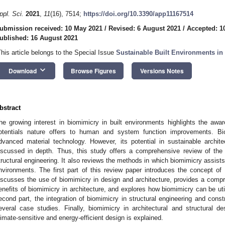
ppl. Sci.
2021
,
11
(16), 7514;
https://doi.org/10.3390/app11167514
ubmission received: 10 May 2021
/
Revised: 6 August 2021
/
Accepted: 1
ublished: 16 August 2021
This article belongs to the Special Issue
Sustainable Built Environments in
keyboard_arrow_down
Download
Browse Figures
Versions Notes
bstract
he growing interest in biomimicry in built environments highlights the aw
otentials nature offers to human and system function improvements. Bi
dvanced material technology. However, its potential in sustainable archit
iscussed in depth. Thus, this study offers a comprehensive review of the 
tructural engineering. It also reviews the methods in which biomimicry assists i
nvironments. The first part of this review paper introduces the concept of b
iscusses the use of biomimicry in design and architecture, provides a compr
enefits of biomimicry in architecture, and explores how biomimicry can be util
econd part, the integration of biomimicry in structural engineering and const
everal case studies. Finally, biomimicry in architectural and structural de
limate-sensitive and energy-efficient design is explained.