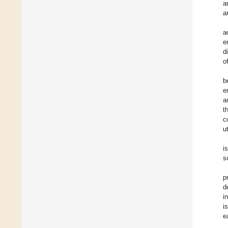
a
a
a
e
d
o
b
e
a
t
c
u
i
s
p
d
i
i
e