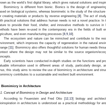
nown as the world’s first digital library, which gives natural solutions and insp
Biomimicry is different from bionic. Bionics is the design of engineerin
ased on biological systems, whereas biomimetic is the study of the structure 
or creating materials or products by reverse engineering [
8
]. The act of stu
ith practical solutions that address human needs is not a novel practice. In 
ature to provide their food, shelter, and innovative methods to survive i
ethods have been re-used in the contemporary era in the fields of built e
griculture, and even manufacturing processes [
8
,
9
,
10
].
The ecosystem and nature can be mimicked and contribute to the resili
nvironment, which improves the capacity of regeneration in the natural envi
hange [
11
]. Biomimicry also offers thoughtful solutions for human needs throu
ontext where the design may not be similar to the source organism/eco
oncepts.
Early scientists have conducted in-depth studies on the functions and pr
aluable information used in different areas of study, particularly design, ar
hus, this study aims to review the use of biomimicry in architecture and stru
iomimicry contributes to a sustainable and resilient built environment.
. Biomimicry in Architecture
.1. Concept of Biomimicry in Design and Architecture
According to Feuerstein and Fred Otto [
12
,
13
] biology and architec
ioinspiration in architecture is understood as a practical methodology for a