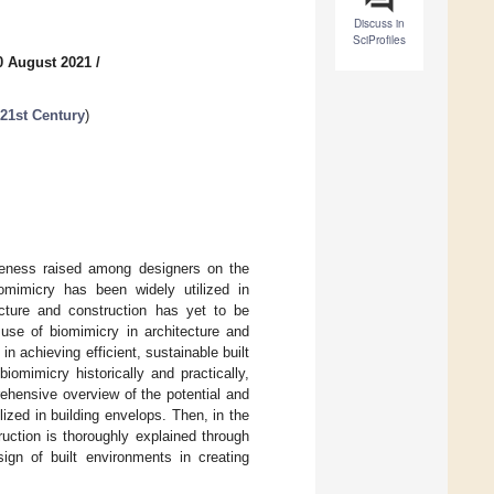
Discuss in
SciProfiles
0 August 2021
/
 21st Century
)
areness raised among designers on the
omimicry has been widely utilized in
ecture and construction has yet to be
use of biomimicry in architecture and
n achieving efficient, sustainable built
iomimicry historically and practically,
ehensive overview of the potential and
ized in building envelops. Then, in the
ruction is thoroughly explained through
sign of built environments in creating