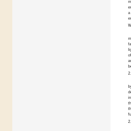
m
e
a
e
W
m
f
l
o
a
b
2
b
d
i
t
t
f
2