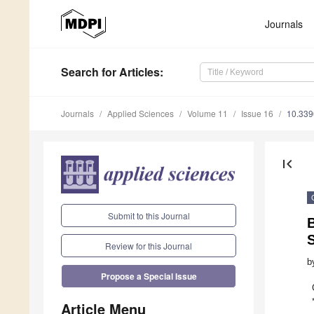
Journals
Search
for Articles
:
Journals
Applied Sciences
Volume 11
Issue 16
10.33
first_page
Submit to this Journal
B
Review for this Journal
b
Propose a Special Issue
Article Menu