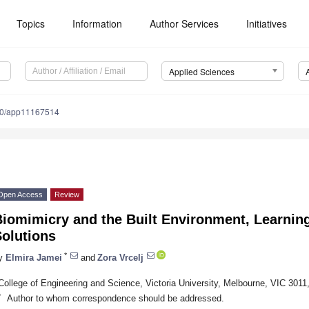
Topics
Information
Author Services
Initiatives
Applied Sciences
90/app11167514
Open Access
Review
iomimicry and the Built Environment, Learnin
Solutions
*
y
Elmira Jamei
and
Zora Vrcelj
College of Engineering and Science, Victoria University, Melbourne, VIC 3011,
*
Author to whom correspondence should be addressed.