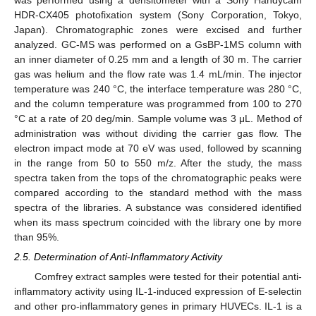
HDR-CX405 photofixation system (Sony Corporation, Tokyo,
Japan). Chromatographic zones were excised and further
analyzed. GC-MS was performed on a GsBP-1MS column with
an inner diameter of 0.25 mm and a length of 30 m. The carrier
gas was helium and the flow rate was 1.4 mL/min. The injector
temperature was 240 °C, the interface temperature was 280 °C,
and the column temperature was programmed from 100 to 270
°C at a rate of 20 deg/min. Sample volume was 3 μL. Method of
administration was without dividing the carrier gas flow. The
electron impact mode at 70 eV was used, followed by scanning
in the range from 50 to 550 m/z. After the study, the mass
spectra taken from the tops of the chromatographic peaks were
compared according to the standard method with the mass
spectra of the libraries. A substance was considered identified
when its mass spectrum coincided with the library one by more
than 95%.
2.5. Determination of Anti-Inflammatory Activity
Comfrey extract samples were tested for their potential anti-
inflammatory activity using IL-1-induced expression of E-selectin
and other pro-inflammatory genes in primary HUVECs. IL-1 is a