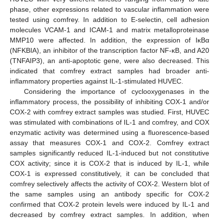
phase, other expressions related to vascular inflammation were
tested using comfrey. In addition to E-selectin, cell adhesion
molecules VCAM-1 and ICAM-1 and matrix metalloproteinase
MMP10 were affected. In addition, the expression of IκBα
(NFKBIA), an inhibitor of the transcription factor NF-κB, and A20
(TNFAIP3), an anti-apoptotic gene, were also decreased. This
indicated that comfrey extract samples had broader anti-
inflammatory properties against IL-1-stimulated HUVEC.
Considering the importance of cyclooxygenases in the
inflammatory process, the possibility of inhibiting COX-1 and/or
COX-2 with comfrey extract samples was studied. First, HUVEC
was stimulated with combinations of IL-1 and comfrey, and COX
enzymatic activity was determined using a fluorescence-based
assay that measures COX-1 and COX-2. Comfrey extract
samples significantly reduced IL-1-induced but not constitutive
COX activity; since it is COX-2 that is induced by IL-1, while
COX-1 is expressed constitutively, it can be concluded that
comfrey selectively affects the activity of COX-2. Western blot of
the same samples using an antibody specific for COX-2
confirmed that COX-2 protein levels were induced by IL-1 and
decreased by comfrey extract samples. In addition, when