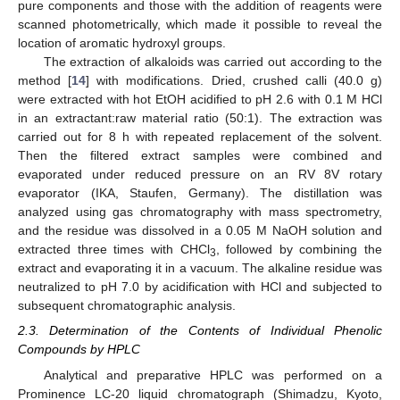
pure components and those with the addition of reagents were
scanned photometrically, which made it possible to reveal the
location of aromatic hydroxyl groups.
The extraction of alkaloids was carried out according to the
method [
14
] with modifications. Dried, crushed calli (40.0 g)
were extracted with hot EtOH acidified to pH 2.6 with 0.1 M HCl
in an extractant:raw material ratio (50:1). The extraction was
carried out for 8 h with repeated replacement of the solvent.
Then the filtered extract samples were combined and
evaporated under reduced pressure on an RV 8V rotary
evaporator (IKA, Staufen, Germany). The distillation was
analyzed using gas chromatography with mass spectrometry,
and the residue was dissolved in a 0.05 M NaOH solution and
extracted three times with CHCl
, followed by combining the
3
extract and evaporating it in a vacuum. The alkaline residue was
neutralized to pH 7.0 by acidification with HCl and subjected to
subsequent chromatographic analysis.
2.3. Determination of the Contents of Individual Phenolic
Compounds by HPLC
Analytical and preparative HPLC was performed on a
Prominence LC-20 liquid chromatograph (Shimadzu, Kyoto,