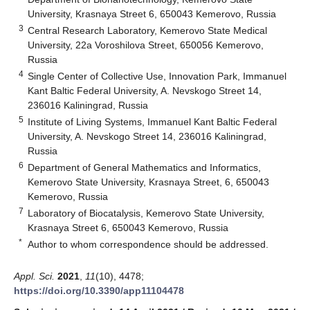
University, Krasnaya Street 6, 650043 Kemerovo, Russia
3
Central Research Laboratory, Kemerovo State Medical
University, 22a Voroshilova Street, 650056 Kemerovo,
Russia
4
Single Center of Collective Use, Innovation Park, Immanuel
Kant Baltic Federal University, A. Nevskogo Street 14,
236016 Kaliningrad, Russia
5
Institute of Living Systems, Immanuel Kant Baltic Federal
University, A. Nevskogo Street 14, 236016 Kaliningrad,
Russia
6
Department of General Mathematics and Informatics,
Kemerovo State University, Krasnaya Street, 6, 650043
Kemerovo, Russia
7
Laboratory of Biocatalysis, Kemerovo State University,
Krasnaya Street 6, 650043 Kemerovo, Russia
*
Author to whom correspondence should be addressed.
Appl. Sci.
2021
,
11
(10), 4478;
https://doi.org/10.3390/app11104478