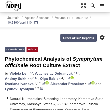
zoom_out_map
search
menu
Journals
Applied Sciences
Volume 11
Issue 10
10.3390/app11104478
settings
Order Article Reprints
Open Access
Article
Phytochemical Analysis of
Symphytum
officinale
Root Culture Extract
1
2
by
Violeta Le
,
Vyacheslav Dolganyuk
,
3
4,5
Andrey Sukhikh
,
Olga Babich
,
1,6,*
7
Svetlana Ivanova
,
Alexander Prosekov
and
1,2
Lyubov Dyshlyuk
1
Natural Nutraceutical Biotesting Laboratory, Kemerovo State
University, Krasnaya Street 6, 650043 Kemerovo, Russia
2
Department of Bionanotechnology, Kemerovo State