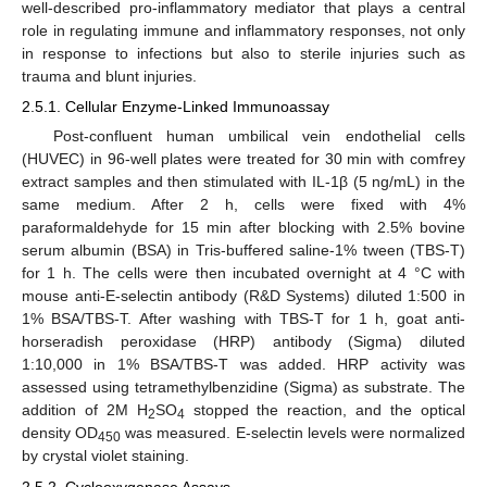
well-described pro-inflammatory mediator that plays a central
role in regulating immune and inflammatory responses, not only
in response to infections but also to sterile injuries such as
trauma and blunt injuries.
2.5.1. Cellular Enzyme-Linked Immunoassay
Post-confluent human umbilical vein endothelial cells
(HUVEC) in 96-well plates were treated for 30 min with comfrey
extract samples and then stimulated with IL-1β (5 ng/mL) in the
same medium. After 2 h, cells were fixed with 4%
paraformaldehyde for 15 min after blocking with 2.5% bovine
serum albumin (BSA) in Tris-buffered saline-1% tween (TBS-T)
for 1 h. The cells were then incubated overnight at 4 °C with
mouse anti-E-selectin antibody (R&D Systems) diluted 1:500 in
1% BSA/TBS-T. After washing with TBS-T for 1 h, goat anti-
horseradish peroxidase (HRP) antibody (Sigma) diluted
1:10,000 in 1% BSA/TBS-T was added. HRP activity was
assessed using tetramethylbenzidine (Sigma) as substrate. The
addition of 2M H
SO
stopped the reaction, and the optical
2
4
density OD
was measured. E-selectin levels were normalized
450
by crystal violet staining.
2.5.2. Cyclooxygenase Assays