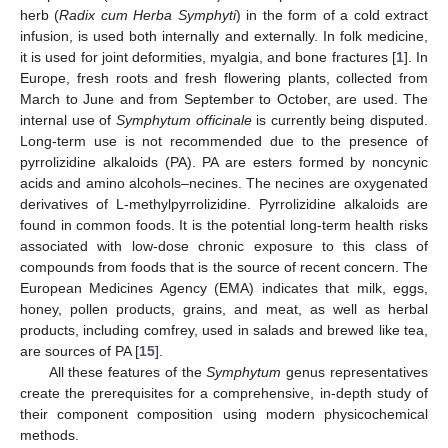
herb (
Radix cum Herba Symphyti
) in the form of a cold extract
infusion, is used both internally and externally. In folk medicine,
it is used for joint deformities, myalgia, and bone fractures [
1
]. In
Europe, fresh roots and fresh flowering plants, collected from
March to June and from September to October, are used. The
internal use of
Symphytum officinale
is currently being disputed.
Long-term use is not recommended due to the presence of
pyrrolizidine alkaloids (PA). PA are esters formed by noncynic
acids and amino alcohols–necines. The necines are oxygenated
derivatives of L-methylpyrrolizidine. Pyrrolizidine alkaloids are
found in common foods. It is the potential long-term health risks
associated with low-dose chronic exposure to this class of
compounds from foods that is the source of recent concern. The
European Medicines Agency (EMA) indicates that milk, eggs,
honey, pollen products, grains, and meat, as well as herbal
products, including comfrey, used in salads and brewed like tea,
are sources of PA [
15
].
All these features of the
Symphytum
genus representatives
create the prerequisites for a comprehensive, in-depth study of
their component composition using modern physicochemical
methods.