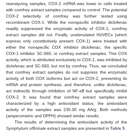
reanalyzing samples, COX-2 mRNA was lower in cells treated
with comfrey extract samples compared to control. The potential
COX-2 selectivity of comfrey was further tested using
recombinant COX-1. While the nonspecific inhibitor diclofenac
readily suppressed the enzymatic activity of COX-1, comfrey
extract samples did not. Finally, unstimulated HUVECs (which
express only constitutively present COX-1) were treated with
either the nonspecific COX inhibitor diclofenac, the specific
COX-1 inhibitor SC-560, or comfrey extract samples. This COX
activity, which is attributed exclusively to COX-1, was inhibited by
diclofenac and SC-560, but not by comfrey. Thus, we concluded
that comfrey extract samples do not suppress the enzymatic
activity of both COX isoforms but act on COX-2, preventing its
mRNA and protein synthesis, and therefore, unlike diclofenac,
act indirectly through inhibition of NF-κB but specifically inhibit
COX-2. It was found that comfrey extract samples were
characterized by a high antioxidant status; the antioxidant
activity of the samples was 235.00 mg AA/g. Both methods
(amperometric and DPPH) showed similar results.
The results of determining the antioxidant activity of the
Symphytum officinale
extract samples are presented in
Table 5
.