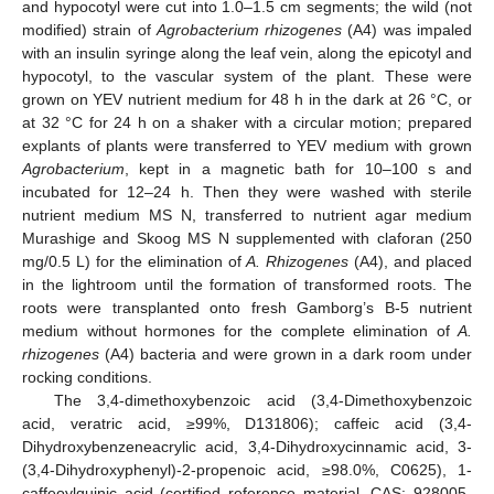
and hypocotyl were cut into 1.0–1.5 cm segments; the wild (not
modified) strain of
Agrobacterium rhizogenes
(A4) was impaled
with an insulin syringe along the leaf vein, along the epicotyl and
hypocotyl, to the vascular system of the plant. These were
grown on YEV nutrient medium for 48 h in the dark at 26 °C, or
at 32 °C for 24 h on a shaker with a circular motion; prepared
explants of plants were transferred to YEV medium with grown
Agrobacterium
, kept in a magnetic bath for 10–100 s and
incubated for 12–24 h. Then they were washed with sterile
nutrient medium MS N, transferred to nutrient agar medium
Murashige and Skoog MS N supplemented with claforan (250
mg/0.5 L) for the elimination of
A. Rhizogenes
(A4), and placed
in the lightroom until the formation of transformed roots. The
roots were transplanted onto fresh Gamborg’s B-5 nutrient
medium without hormones for the complete elimination of
A.
rhizogenes
(A4) bacteria and were grown in a dark room under
rocking conditions.
The 3,4-dimethoxybenzoic acid (3,4-Dimethoxybenzoic
acid, veratric acid, ≥99%, D131806); caffeic acid (3,4-
Dihydroxybenzeneacrylic acid, 3,4-Dihydroxycinnamic acid, 3-
(3,4-Dihydroxyphenyl)-2-propenoic acid, ≥98.0%, C0625), 1-
caffeoylquinic acid (certified reference material, CAS: 928005-