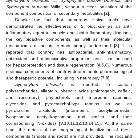
Symphytum orientale
L.,
Symphytum popovii
Dobrocz, and
Symphytum tauricum
Willd., without a clear indication of the
component composition of secondary metabolites [
2
].
Despite the fact that numerous clinical trials have
demonstrated the effectiveness of
S. officinale
as an anti-
inflammatory agent in muscle and joint inflammatory diseases,
the key bioactive components, as well as their molecular
mechanisms of action, remain poorly understood [
3
]. It is
reported that comfrey has antibacterial, anti-inflammatory,
antioxidant, and antinociceptive properties, and it can be used
for hepatoprotection and tissue regeneration [
4
,
5
,
6
]. Numerous
chemical components of comfrey determine its pharmacological
and therapeutic potential, including in neurology [
7
,
8
].
Symphytum officinale
is reported to contain
polysaccharides, allantoin, phenolic acids (chlorogenic, caffeic,
and rosemary), phytosterols and triterpene saponins,
glycosides, and pyrocatechol-type tannins, as well as
pyrrolizidine alkaloids (intermedin, acetylintermedin,
lycopsamine, acetyllikopsamine, and simfitin, and their
corresponding N-oxides) [
9
,
10
,
11
,
12
,
13
,
14
,
15
]. At the same
time, the details of the morphological localization of these
components (shoots and roots) are not provided. The root and