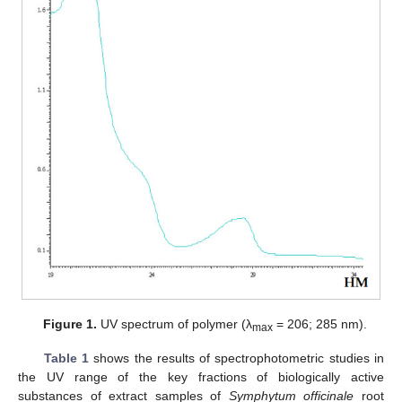
Figure 1.
UV spectrum of polymer (λ
= 206; 285 nm).
max
Table 1
shows the results of spectrophotometric studies in
the UV range of the key fractions of biologically active
substances of extract samples of
Symphytum officinale
root