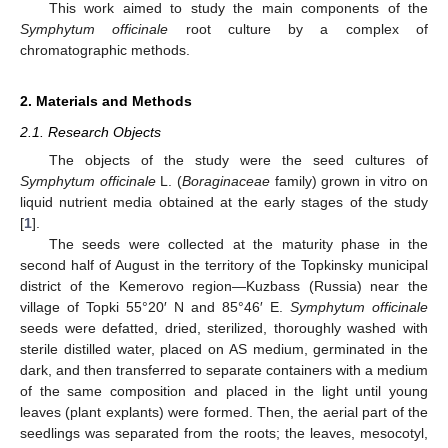
This work aimed to study the main components of the
Symphytum officinale
root culture by a complex of
chromatographic methods.
2. Materials and Methods
2.1. Research Objects
The objects of the study were the seed cultures of
Symphytum officinale
L. (
Boraginaceae
family) grown in vitro on
liquid nutrient media obtained at the early stages of the study
[
1
].
The seeds were collected at the maturity phase in the
second half of August in the territory of the Topkinsky municipal
district of the Kemerovo region—Kuzbass (Russia) near the
village of Topki 55°20′ N and 85°46′ E.
Symphytum officinale
seeds were defatted, dried, sterilized, thoroughly washed with
sterile distilled water, placed on AS medium, germinated in the
dark, and then transferred to separate containers with a medium
of the same composition and placed in the light until young
leaves (plant explants) were formed. Then, the aerial part of the
seedlings was separated from the roots; the leaves, mesocotyl,