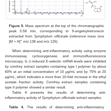
Figure 5.
Mass spectrum at the top of the chromatographic
peak 5.58 min, corresponding to 9-angeloylretronecin
extracted from
Symphytum officinale
(reference mass ions
+
[M + H]
m
/
z
138 and
m
/
z
126).
When determining anti-inflammatory activity using enzyme
immunoassay, cyclooxygenase, and immunofluorescence
microscopy, IL-1-induced E-selectin mRNA levels were inhibited
by comfrey extract samples containing type I polymer by about
60% at an initial concentration of 10 μg/mL and by 75% at 20
μg/mL, which indicates a more than 10-fold increase in the ethyl
acetate fraction activity. Comfrey extract samples containing
type II polymer showed a similar result.
Table 4
presents the results of determining anti-
inflammatory activity of
Symphytum officinale
extract samples.
Table 4.
The results of determining anti-inflammatory