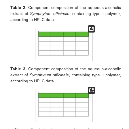
Table 2.
Component composition of the aqueous-alcoholic
extract of
Symphytum officinale
, containing type I polymer,
according to HPLC data.
Table 3.
Component composition of the aqueous-alcoholic
extract of
Symphytum officinale
, containing type II polymer,
according to HPLC data.