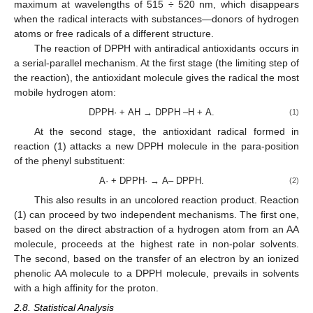
maximum at wavelengths of 515 ÷ 520 nm, which disappears
when the radical interacts with substances—donors of hydrogen
atoms or free radicals of a different structure.
The reaction of DPPH with antiradical antioxidants occurs in
a serial-parallel mechanism. At the first stage (the limiting step of
the reaction), the antioxidant molecule gives the radical the most
mobile hydrogen atom:
DPPH· + АН → DPPH –Н + А.
(1)
At the second stage, the antioxidant radical formed in
reaction (1) attacks a new DPPH molecule in the para-position
of the phenyl substituent:
А· + DPPH· → А– DPPH.
(2)
This also results in an uncolored reaction product. Reaction
(1) can proceed by two independent mechanisms. The first one,
based on the direct abstraction of a hydrogen atom from an AA
molecule, proceeds at the highest rate in non-polar solvents.
The second, based on the transfer of an electron by an ionized
phenolic AA molecule to a DPPH molecule, prevails in solvents
with a high affinity for the proton.
2.8. Statistical Analysis