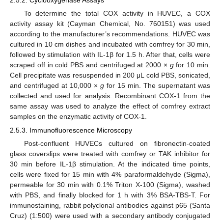
To determine the total COX activity in HUVEC, a COX
activity assay kit (Cayman Chemical, No. 760151) was used
according to the manufacturer’s recommendations. HUVEC was
cultured in 10 cm dishes and incubated with comfrey for 30 min,
followed by stimulation with IL-1β for 1.5 h. After that, cells were
scraped off in cold PBS and centrifuged at 2000 ×
g
for 10 min.
Cell precipitate was resuspended in 200 μL cold PBS, sonicated,
and centrifuged at 10,000 ×
g
for 15 min. The supernatant was
collected and used for analysis. Recombinant COX-1 from the
same assay was used to analyze the effect of comfrey extract
samples on the enzymatic activity of COX-1.
2.5.3. Immunofluorescence Microscopy
Post-confluent HUVECs cultured on fibronectin-coated
glass coverslips were treated with comfrey or TAK inhibitor for
30 min before IL-1β stimulation. At the indicated time points,
cells were fixed for 15 min with 4% paraformaldehyde (Sigma),
permeable for 30 min with 0.1% Triton X-100 (Sigma), washed
with PBS, and finally blocked for 1 h with 3% BSA-TBS-T. For
immunostaining, rabbit polyclonal antibodies against p65 (Santa
Cruz) (1:500) were used with a secondary antibody conjugated