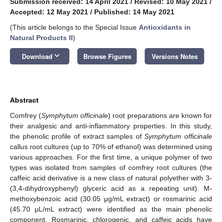
Submission received: 14 April 2021
/
Revised: 10 May 2021
/
Accepted: 12 May 2021
/
Published: 14 May 2021
(This article belongs to the Special Issue
Antioxidants in
Natural Products II
)
keyboard_arrow_down
Download
Browse Figures
Versions Notes
Abstract
Comfrey (
Symphytum officinale
) root preparations are known for
their analgesic and anti-inflammatory properties. In this study,
the phenolic profile of extract samples of
Symphytum officinale
callus root cultures (up to 70% of ethanol) was determined using
various approaches. For the first time, a unique polymer of two
types was isolated from samples of comfrey root cultures (the
caffeic acid derivative is a new class of natural polyether with 3-
(3,4-dihydroxyphenyl) glyceric acid as a repeating unit). M-
methoxybenzoic acid (30.05 μg/mL extract) or rosmarinic acid
(45.70 μL/mL extract) were identified as the main phenolic
component. Rosmarinic, chlorogenic, and caffeic acids have