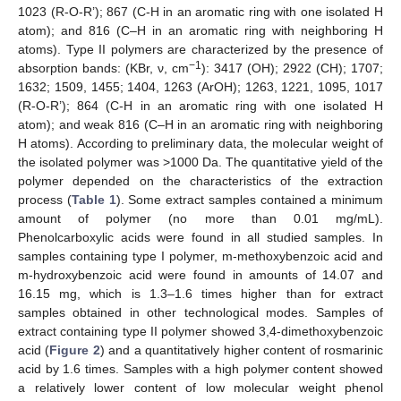
1023 (R-O-R’); 867 (C-H in an aromatic ring with one isolated H
atom); and 816 (C–H in an aromatic ring with neighboring H
atoms). Type II polymers are characterized by the presence of
−1
absorption bands: (KBr, ν, cm
): 3417 (OH); 2922 (CH); 1707;
1632; 1509, 1455; 1404, 1263 (ArOH); 1263, 1221, 1095, 1017
(R-O-R’); 864 (C-H in an aromatic ring with one isolated H
atom); and weak 816 (C–H in an aromatic ring with neighboring
H atoms). According to preliminary data, the molecular weight of
the isolated polymer was ˃1000 Da. The quantitative yield of the
polymer depended on the characteristics of the extraction
process (
Table 1
). Some extract samples contained a minimum
amount of polymer (no more than 0.01 mg/mL).
Phenolcarboxylic acids were found in all studied samples. In
samples containing type I polymer, m-methoxybenzoic acid and
m-hydroxybenzoic acid were found in amounts of 14.07 and
16.15 mg, which is 1.3–1.6 times higher than for extract
samples obtained in other technological modes. Samples of
extract containing type II polymer showed 3,4-dimethoxybenzoic
acid (
Figure 2
) and a quantitatively higher content of rosmarinic
acid by 1.6 times. Samples with a high polymer content showed
a relatively lower content of low molecular weight phenol