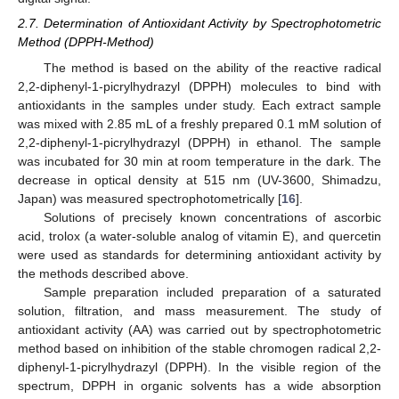
2.7. Determination of Antioxidant Activity by Spectrophotometric
Method (DPPH-Method)
The method is based on the ability of the reactive radical
2,2-diphenyl-1-picrylhydrazyl (DPPH) molecules to bind with
antioxidants in the samples under study. Each extract sample
was mixed with 2.85 mL of a freshly prepared 0.1 mM solution of
2,2-diphenyl-1-picrylhydrazyl (DPPH) in ethanol. The sample
was incubated for 30 min at room temperature in the dark. The
decrease in optical density at 515 nm (UV-3600, Shimadzu,
Japan) was measured spectrophotometrically [
16
].
Solutions of precisely known concentrations of ascorbic
acid, trolox (a water-soluble analog of vitamin E), and quercetin
were used as standards for determining antioxidant activity by
the methods described above.
Sample preparation included preparation of a saturated
solution, filtration, and mass measurement. The study of
antioxidant activity (AA) was carried out by spectrophotometric
method based on inhibition of the stable chromogen radical 2,2-
diphenyl-1-picrylhydrazyl (DPPH). In the visible region of the
spectrum, DPPH in organic solvents has a wide absorption