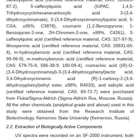
87-2), 5-caffeoylquinic acid (IUPAC, 1,4,5-
Trihydroxycyclohexanecarboxylic acid 3-(3,4-
dihydroxycinnamate), 3-(3,4-Dihydroxycinnamoyl)quinic acid, 5-
CGA, ≥95%, C3878), coumarin (1,2-Benzopyrone, 1-
Benzopyran-2-one, 2H-Chromen-2-one, ≥99%, C4261), 3-
caffeoylquinic acid (certified reference material, CAS: 327-97-9),
lithospermic acid (certified reference material, CAS: 28831-65-
4), m-hydroxybenzoic acid (certified reference material, CAS:
99-06-9), m-methoxybenzoic acid (certified reference material,
CAS: 579-75-9, 586-38-9, 100-09-4), rosmarinic acid ((R)-O-
(3,4-Dihydroxycinnamoyl)-3-(3,4-dihydroxyphenyl)lactic acid,
3,4-Dihydroxycinnamic acid (R)-1-carboxy-2-(3,4-
dihydroxyphenyl)ethyl ester, ≥98%, R4033), and salicylic acid
(certified reference material, CAS: 69-72-7) were purchased
from Fluka/Sigma-Aldrich (Sigma-Aldrich Rus, Moscow, Russia).
All the other chemicals (analytical grade and above) used in this
study were obtained from the Research Institute of
Biotechnology, Kemerovo State University (Kemerovo, Russia).
2.2. Extraction of Biologically Active Components
UV spectra were recorded on an SF-2000 instrument; both