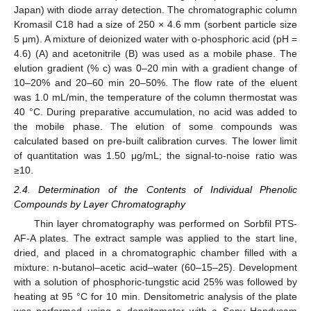
Japan) with diode array detection. The chromatographic column
Kromasil C18 had a size of 250 × 4.6 mm (sorbent particle size
5 μm). A mixture of deionized water with o-phosphoric acid (pH =
4.6) (A) and acetonitrile (B) was used as a mobile phase. The
elution gradient (% c) was 0–20 min with a gradient change of
10–20% and 20–60 min 20–50%. The flow rate of the eluent
was 1.0 mL/min, the temperature of the column thermostat was
40 °C. During preparative accumulation, no acid was added to
the mobile phase. The elution of some compounds was
calculated based on pre-built calibration curves. The lower limit
of quantitation was 1.50 μg/mL; the signal-to-noise ratio was
≥10.
2.4. Determination of the Contents of Individual Phenolic
Compounds by Layer Chromatography
Thin layer chromatography was performed on Sorbfil PTS-
AF-A plates. The extract sample was applied to the start line,
dried, and placed in a chromatographic chamber filled with a
mixture: n-butanol–acetic acid–water (60–15–25). Development
with a solution of phosphoric-tungstic acid 25% was followed by
heating at 95 °C for 10 min. Densitometric analysis of the plate
was performed using a densitometer with a Sony Handycam