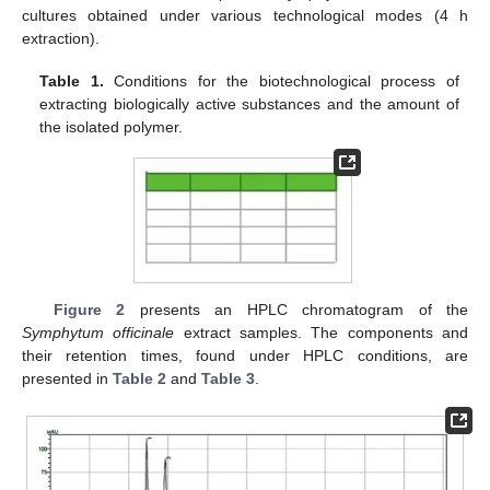
cultures obtained under various technological modes (4 h
extraction).
Table 1.
Conditions for the biotechnological process of
extracting biologically active substances and the amount of
the isolated polymer.
Figure 2
presents an HPLC chromatogram of the
Symphytum officinale
extract samples. The components and
their retention times, found under HPLC conditions, are
presented in
Table 2
and
Table 3
.