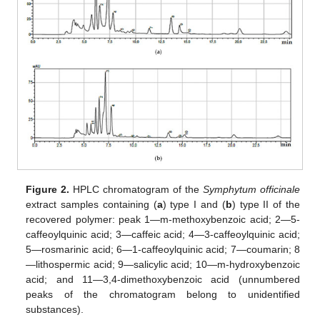
Figure 2.
HPLC chromatogram of the
Symphytum officinale
extract samples containing (
a
) type I and (
b
) type II of the
recovered polymer: peak 1—m-methoxybenzoic acid; 2—5-
caffeoylquinic acid; 3—caffeic acid; 4—3-caffeoylquinic acid;
5—rosmarinic acid; 6—1-caffeoylquinic acid; 7—coumarin; 8
—lithospermic acid; 9—salicylic acid; 10—m-hydroxybenzoic
acid; and 11—3,4-dimethoxybenzoic acid (unnumbered
peaks of the chromatogram belong to unidentified
substances).