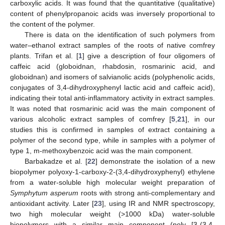
carboxylic acids. It was found that the quantitative (qualitative)
content of phenylpropanoic acids was inversely proportional to
the content of the polymer.
There is data on the identification of such polymers from
water–ethanol extract samples of the roots of native comfrey
plants. Trifan et al. [
1
] give a description of four oligomers of
caffeic acid (globoidnan, rhabdosin, rosmarinic acid, and
globoidnan) and isomers of salvianolic acids (polyphenolic acids,
conjugates of 3,4-dihydroxyphenyl lactic acid and caffeic acid),
indicating their total anti-inflammatory activity in extract samples.
It was noted that rosmarinic acid was the main component of
various alcoholic extract samples of comfrey [
5
,
21
], in our
studies this is confirmed in samples of extract containing a
polymer of the second type, while in samples with a polymer of
type 1, m-methoxybenzoic acid was the main component.
Barbakadze et al. [
22
] demonstrate the isolation of a new
biopolymer polyoxy-1-carboxy-2-(3,4-dihydroxyphenyl) ethylene
from a water-soluble high molecular weight preparation of
Symphytum asperum
roots with strong anti-complementary and
antioxidant activity. Later [
23
], using IR and NMR spectroscopy,
two high molecular weight (>1000 kDa) water-soluble
biopolymers with a similar main component (poly [3-(3,4-