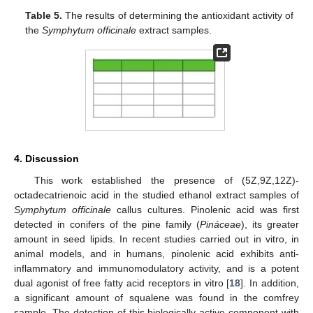
Table 5.
The results of determining the antioxidant activity of
the
Symphytum officinale
extract samples.
4. Discussion
This work established the presence of (5Z,9Z,12Z)-
octadecatrienoic acid in the studied ethanol extract samples of
Symphytum officinale
callus cultures. Pinolenic acid was first
detected in conifers of the pine family (
Pináceae
), its greater
amount in seed lipids. In recent studies carried out in vitro, in
animal models, and in humans, pinolenic acid exhibits anti-
inflammatory and immunomodulatory activity, and is a potent
dual agonist of free fatty acid receptors in vitro [
18
]. In addition,
a significant amount of squalene was found in the comfrey
sample. The detection of this biologically active component with