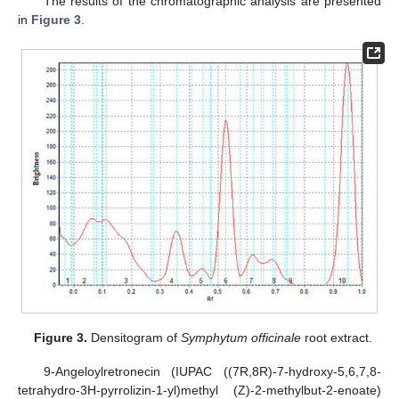
The results of the chromatographic analysis are presented
in
Figure 3
.
Figure 3.
Densitogram of
Symphytum officinale
root extract.
9-Angeloylretronecin (IUPAC ((7R,8R)-7-hydroxy-5,6,7,8-
tetrahydro-3H-pyrrolizin-1-yl)methyl (Z)-2-methylbut-2-enoate)