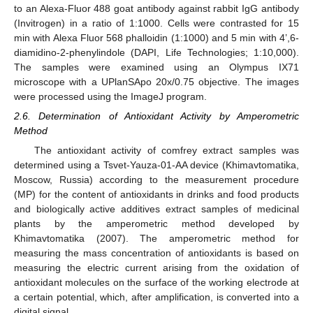
to an Alexa-Fluor 488 goat antibody against rabbit IgG antibody
(Invitrogen) in a ratio of 1:1000. Cells were contrasted for 15
min with Alexa Fluor 568 phalloidin (1:1000) and 5 min with 4’,6-
diamidino-2-phenylindole (DAPI, Life Technologies; 1:10,000).
The samples were examined using an Olympus IX71
microscope with a UPlanSApo 20x/0.75 objective. The images
were processed using the ImageJ program.
2.6. Determination of Antioxidant Activity by Amperometric
Method
The antioxidant activity of comfrey extract samples was
determined using a Tsvet-Yauza-01-AA device (Khimavtomatika,
Moscow, Russia) according to the measurement procedure
(MP) for the content of antioxidants in drinks and food products
and biologically active additives extract samples of medicinal
plants by the amperometric method developed by
Khimavtomatika (2007). The amperometric method for
measuring the mass concentration of antioxidants is based on
measuring the electric current arising from the oxidation of
antioxidant molecules on the surface of the working electrode at
a certain potential, which, after amplification, is converted into a
digital signal.