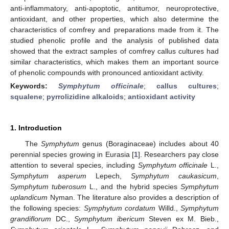
anti-inflammatory, anti-apoptotic, antitumor, neuroprotective,
antioxidant, and other properties, which also determine the
characteristics of comfrey and preparations made from it. The
studied phenolic profile and the analysis of published data
showed that the extract samples of comfrey callus cultures had
similar characteristics, which makes them an important source
of phenolic compounds with pronounced antioxidant activity.
Keywords:
Symphytum officinale
;
callus cultures
;
squalene
;
pyrrolizidine alkaloids
;
antioxidant activity
1. Introduction
The
Symphytum
genus (Boraginaceae) includes about 40
perennial species growing in Eurasia [
1
]. Researchers pay close
attention to several species, including
Symphytum officinale
L.,
Symphytum asperum
Lepech,
Symphytum caukasicum
,
Symphytum tuberosum
L., and the hybrid species
Symphytum
uplandicum
Nyman. The literature also provides a description of
the following species:
Symphytum cordatum
Willd.,
Symphytum
grandiflorum
DC.,
Symphytum ibericum
Steven ex M. Bieb.,