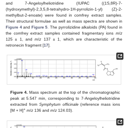
and 7-Angeloylheliotridine (IUPAC ((1S,8R)-7-
(hydroxymethyl)-2,3,5,8-tetrahydro-1H-pyrrolizin-1-yl) (Z)-2-
methylbut-2-enoate) were found in comfrey extract samples.
Their structural formulae as well as mass spectra are shown in
Figure 4
and
Figure 5
. The pyrrolizidine alkaloids (PA) found in
the comfrey extract samples contained fragmentary ions
m
/
z
125 ± 1, and
m
/
z
137 ± 1, which are characteristic of the
retronecin fragment [
17
].
Figure 4.
Mass spectrum at the top of the chromatographic
peak at 5.547 min, corresponding to 7-Angeloylheliotridine
extracted from
Symphytum officinale
(reference mass ions
+
[M + H]
m
/
z
136 and
m
/
z
124.03).