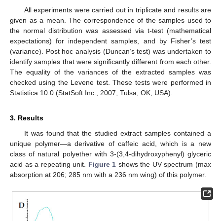
All experiments were carried out in triplicate and results are
given as a mean. The correspondence of the samples used to
the normal distribution was assessed via t-test (mathematical
expectations) for independent samples, and by Fisher’s test
(variance). Post hoc analysis (Dunсan’s test) was undertaken to
identify samples that were significantly different from each other.
The equality of the variances of the extracted samples was
checked using the Levene test. These tests were performed in
Statistica 10.0 (StatSoft Inc., 2007, Tulsa, OK, USA).
3. Results
It was found that the studied extract samples contained a
unique polymer—a derivative of caffeic acid, which is a new
class of natural polyether with 3-(3,4-dihydroxyphenyl) glyceric
acid as a repeating unit.
Figure 1
shows the UV spectrum (max
absorption at 206; 285 nm with a 236 nm wing) of this polymer.