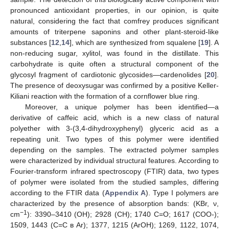
pronounced antioxidant properties, in our opinion, is quite
natural, considering the fact that comfrey produces significant
amounts of triterpene saponins and other plant-steroid-like
substances [
12
,
14
], which are synthesized from squalene [
19
]. A
non-reducing sugar, xylitol, was found in the distillate. This
carbohydrate is quite often a structural component of the
glycosyl fragment of cardiotonic glycosides—cardenolides [
20
].
The presence of deoxysugar was confirmed by a positive Keller-
Kiliani reaction with the formation of a cornflower blue ring.
Moreover, a unique polymer has been identified—a
derivative of caffeic acid, which is a new class of natural
polyether with 3-(3,4-dihydroxyphenyl) glyceric acid as a
repeating unit. Two types of this polymer were identified
depending on the samples. The extracted polymer samples
were characterized by individual structural features. According to
Fourier-transform infrared spectroscopy (FTIR) data, two types
of polymer were isolated from the studied samples, differing
according to the FTIR data (
Appendix A
). Type I polymers are
characterized by the presence of absorption bands: (KBr, ν,
−1
cm
): 3390–3410 (OH); 2928 (CH); 1740 C=O; 1617 (COO-);
1509, 1443 (C=C в Ar); 1377, 1215 (ArOH); 1269, 1122, 1074,