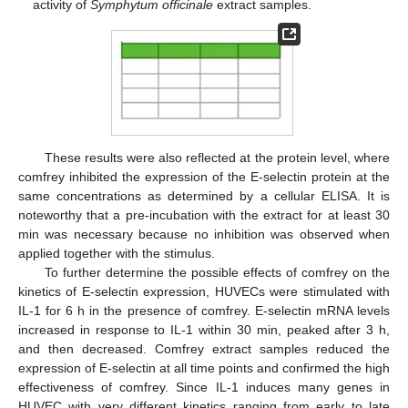
activity of
Symphytum officinale
extract samples.
These results were also reflected at the protein level, where
comfrey inhibited the expression of the E-selectin protein at the
same concentrations as determined by a cellular ELISA. It is
noteworthy that a pre-incubation with the extract for at least 30
min was necessary because no inhibition was observed when
applied together with the stimulus.
To further determine the possible effects of comfrey on the
kinetics of E-selectin expression, HUVECs were stimulated with
IL-1 for 6 h in the presence of comfrey. E-selectin mRNA levels
increased in response to IL-1 within 30 min, peaked after 3 h,
and then decreased. Comfrey extract samples reduced the
expression of E-selectin at all time points and confirmed the high
effectiveness of comfrey. Since IL-1 induces many genes in
HUVEC with very different kinetics ranging from early to late