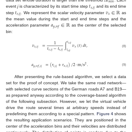
Δ
𝑡
𝑚
𝑖
𝑛
𝑡
data set whose duration is larger than the threshold
. Each
𝑠
,
𝑖
𝑗
𝑡
𝑣
∈
ℝ
event
j
is characterized by its start time step
and its end time
𝑒
,
𝑖
𝑗
𝑥
step
. We represent the scalar velocity parameter
as
𝑎
∈
ℝ
the mean value during the start and end time steps and the
𝑦
,
𝑟
𝑒
𝑓
acceleration parameter
as the center of the selected
bin:
1
𝑡
𝑣
=
∫
𝑣
(
𝑡
)
𝑑
𝑡
,
𝑒
,
𝑖
𝑗
𝑡
−
𝑡
𝑥
,
𝑖
𝑗
𝑥
𝑡
𝑒
,
𝑖
𝑗
𝑠
,
𝑖
𝑗
(8)
𝑠
,
𝑖
𝑗
𝑎
=
(
𝑟
+
𝑟
)
/
2
·
m
/
s
.
2
𝑢
,
𝑖
𝑗
𝑦
,
𝑟
𝑒
𝑓
,
𝑖
𝑗
𝑙
,
𝑖
𝑗
(9)
After presenting the rule-based algorithm, we select a data
set for the proof of concept. We take the same road network—
with selected curve sections of the German roads A7 and B19—
as prepared anyway according to the coverage-based algorithm
of the following subsection. However, we let the virtual vehicle
drive the route several times at arbitrary speeds instead of
predefining them according to a special pattern.
Figure 4
shows
the resulting application scenarios. They are positioned in the
center of the acceleration bins and their velocities are distributed