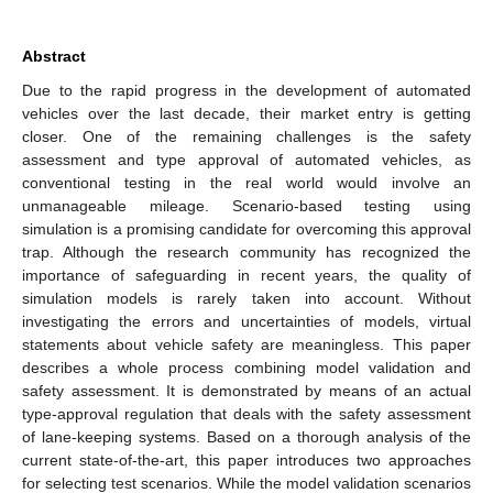
Abstract
Due to the rapid progress in the development of automated
vehicles over the last decade, their market entry is getting
closer. One of the remaining challenges is the safety
assessment and type approval of automated vehicles, as
conventional testing in the real world would involve an
unmanageable mileage. Scenario-based testing using
simulation is a promising candidate for overcoming this approval
trap. Although the research community has recognized the
importance of safeguarding in recent years, the quality of
simulation models is rarely taken into account. Without
investigating the errors and uncertainties of models, virtual
statements about vehicle safety are meaningless. This paper
describes a whole process combining model validation and
safety assessment. It is demonstrated by means of an actual
type-approval regulation that deals with the safety assessment
of lane-keeping systems. Based on a thorough analysis of the
current state-of-the-art, this paper introduces two approaches
for selecting test scenarios. While the model validation scenarios