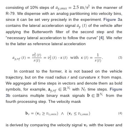
𝑎
=
2.5
m
/
s
2
𝑦
,
𝑠
𝑚
𝑎
𝑥
consisting of 10% steps of
in the manner of
R-79. We dispense with an analog partitioning into velocity bins,
𝑎
(
𝑡
)
since it can be set very precisely in the experiment.
Figure 3
a
𝑦
contains the lateral acceleration signal
of the vehicle after
applying the Butterworth filter of the second step and the
“necessary lateral acceleration to follow the curve” [
4
]. We refer
to the latter as reference lateral acceleration
𝑣
(
𝑡
)
1
2
𝑎
(
𝑡
)
=
=
𝑣
(
𝑡
)
·
𝜅
(
𝑡
)
with
𝜅
(
𝑡
)
=
.
𝑥
2
𝑟
(
𝑡
)
𝑟
(
𝑡
)
𝑦
,
𝑟
𝑒
𝑓
𝑥
(3)
𝜅
In contrast to the former, it is not based on the vehicle
trajectory, but on the road radius
r
and curvature
from maps.
𝐚
∈
ℝ
𝑁
We aggregate all time steps in vectors and denote them as bold
𝑁
𝑡
𝑦
,
𝑟
𝑒
𝑓
𝑡
𝐛
∈
𝔹
symbols, for example,
with
time steps.
Figure
𝑁
𝑡
3
b contains multiple binary mask signals
from the
fourth processing step. The velocity mask
𝐛
=
(
𝐯
≥
𝑣
)
∧
(
𝐯
≤
𝑣
)
𝑣
𝑥
𝑥
,
𝑠
𝑚
𝑖
𝑛
𝑥
𝑥
,
𝑠
𝑚
𝑎
𝑥
(4)
𝐯
𝑥
is derived by comparing the velocity signal
with the lower and