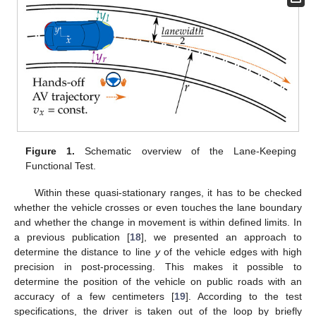
Figure 1.
Schematic overview of the Lane-Keeping
Functional Test.
Within these quasi-stationary ranges, it has to be checked
whether the vehicle crosses or even touches the lane boundary
and whether the change in movement is within defined limits. In
a previous publication [
18
], we presented an approach to
determine the distance to line
y
of the vehicle edges with high
precision in post-processing. This makes it possible to
determine the position of the vehicle on public roads with an
accuracy of a few centimeters [
19
]. According to the test
specifications, the driver is taken out of the loop by briefly