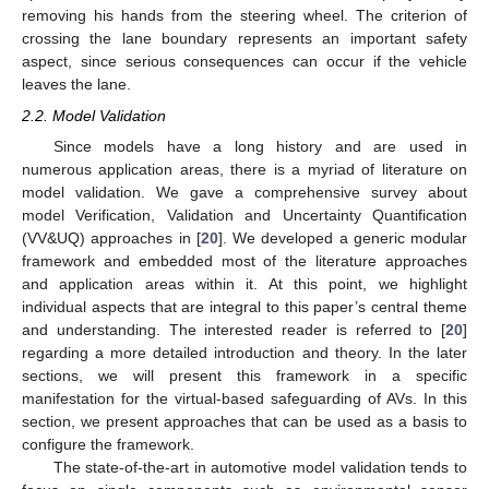
removing his hands from the steering wheel. The criterion of
crossing the lane boundary represents an important safety
aspect, since serious consequences can occur if the vehicle
leaves the lane.
2.2. Model Validation
Since models have a long history and are used in
numerous application areas, there is a myriad of literature on
model validation. We gave a comprehensive survey about
model Verification, Validation and Uncertainty Quantification
(VV&UQ) approaches in [
20
]. We developed a generic modular
framework and embedded most of the literature approaches
and application areas within it. At this point, we highlight
individual aspects that are integral to this paper’s central theme
and understanding. The interested reader is referred to [
20
]
regarding a more detailed introduction and theory. In the later
sections, we will present this framework in a specific
manifestation for the virtual-based safeguarding of AVs. In this
section, we present approaches that can be used as a basis to
configure the framework.
The state-of-the-art in automotive model validation tends to