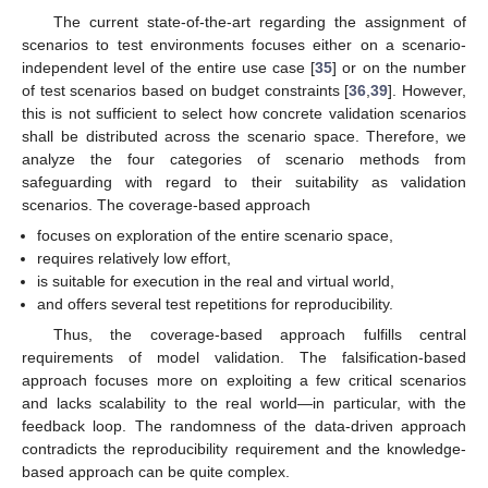
The current state-of-the-art regarding the assignment of
scenarios to test environments focuses either on a scenario-
independent level of the entire use case [
35
] or on the number
of test scenarios based on budget constraints [
36
,
39
]. However,
this is not sufficient to select how concrete validation scenarios
shall be distributed across the scenario space. Therefore, we
analyze the four categories of scenario methods from
safeguarding with regard to their suitability as validation
scenarios. The coverage-based approach
focuses on exploration of the entire scenario space,
requires relatively low effort,
is suitable for execution in the real and virtual world,
and offers several test repetitions for reproducibility.
Thus, the coverage-based approach fulfills central
requirements of model validation. The falsification-based
approach focuses more on exploiting a few critical scenarios
and lacks scalability to the real world—in particular, with the
feedback loop. The randomness of the data-driven approach
contradicts the reproducibility requirement and the knowledge-
based approach can be quite complex.