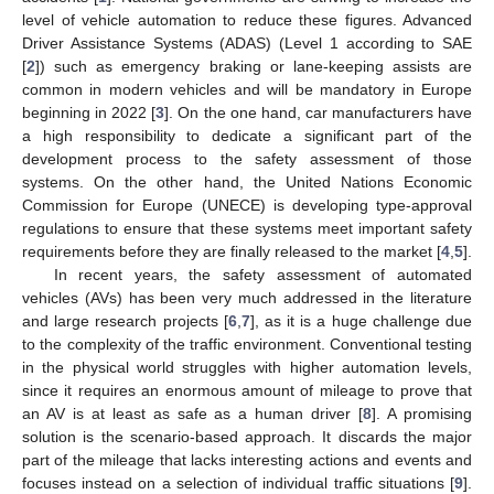
level of vehicle automation to reduce these figures. Advanced
Driver Assistance Systems (ADAS) (Level 1 according to SAE
[
2
]) such as emergency braking or lane-keeping assists are
common in modern vehicles and will be mandatory in Europe
beginning in 2022 [
3
]. On the one hand, car manufacturers have
a high responsibility to dedicate a significant part of the
development process to the safety assessment of those
systems. On the other hand, the United Nations Economic
Commission for Europe (UNECE) is developing type-approval
regulations to ensure that these systems meet important safety
requirements before they are finally released to the market [
4
,
5
].
In recent years, the safety assessment of automated
vehicles (AVs) has been very much addressed in the literature
and large research projects [
6
,
7
], as it is a huge challenge due
to the complexity of the traffic environment. Conventional testing
in the physical world struggles with higher automation levels,
since it requires an enormous amount of mileage to prove that
an AV is at least as safe as a human driver [
8
]. A promising
solution is the scenario-based approach. It discards the major
part of the mileage that lacks interesting actions and events and
focuses instead on a selection of individual traffic situations [
9
].