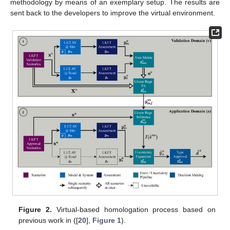
methodology by means of an exemplary setup. The results are
sent back to the developers to improve the virtual environment.
Figure 2.
Virtual-based homologation process based on
previous work in ([
20
],
Figure 1
).