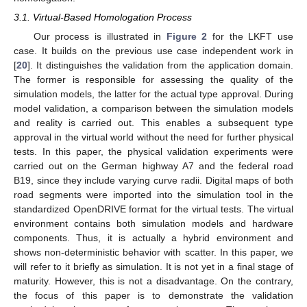
3.1. Virtual-Based Homologation Process
Our process is illustrated in
Figure 2
for the LKFT use
case. It builds on the previous use case independent work in
[
20
]. It distinguishes the validation from the application domain.
The former is responsible for assessing the quality of the
simulation models, the latter for the actual type approval. During
model validation, a comparison between the simulation models
and reality is carried out. This enables a subsequent type
approval in the virtual world without the need for further physical
tests. In this paper, the physical validation experiments were
carried out on the German highway A7 and the federal road
B19, since they include varying curve radii. Digital maps of both
road segments were imported into the simulation tool in the
standardized OpenDRIVE format for the virtual tests. The virtual
environment contains both simulation models and hardware
components. Thus, it is actually a hybrid environment and
shows non-deterministic behavior with scatter. In this paper, we
will refer to it briefly as simulation. It is not yet in a final stage of
maturity. However, this is not a disadvantage. On the contrary,
the focus of this paper is to demonstrate the validation