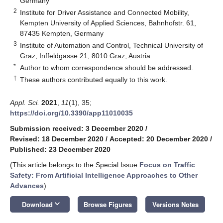
Germany
2
Institute for Driver Assistance and Connected Mobility,
Kempten University of Applied Sciences, Bahnhofstr. 61,
87435 Kempten, Germany
3
Institute of Automation and Control, Technical University of
Graz, Inffeldgasse 21, 8010 Graz, Austria
*
Author to whom correspondence should be addressed.
†
These authors contributed equally to this work.
Appl. Sci.
2021
,
11
(1), 35;
https://doi.org/10.3390/app11010035
Submission received: 3 December 2020
/
Revised: 18 December 2020
/
Accepted: 20 December 2020
/
Published: 23 December 2020
(This article belongs to the Special Issue
Focus on Traffic
Safety: From Artificial Intelligence Approaches to Other
Advances
)
keyboard_arrow_down
Download
Browse Figures
Versions Notes