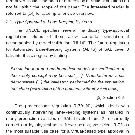
formal verification methods or macroscopic traffic simulations do
not fall within the scope of this paper. The interested reader is
referred to [
14
] for a comprehensive overview.
2.1. Type Approval of Lane-Keeping Systems
The UNECE specifies several mandatory type-approval
regulations. Some of them allow computer simulation if
accompanied by model validation [
15
,
16
]. The future regulation
for Automated Lane-Keeping Systems (ALKS) of SAE Level 3
falls into this category by stating:
Simulation tool and mathematical models for verification of
the safety concept may be used [...]. Manufacturers shall
demonstrate [...] the validation performed for the simulation
tool chain (correlation of the outcome with physical tests).
[
5
] Section 4.2
The predecessor regulation R-79 [
4
], which deals with
continuously intervening lane-keeping systems as installed in
many production vehicles of SAE Levels 1 and 2, is currently
carried out by physical tests. Nevertheless, we select R-79 as
the most suitable use case for a virtual-based type approval in