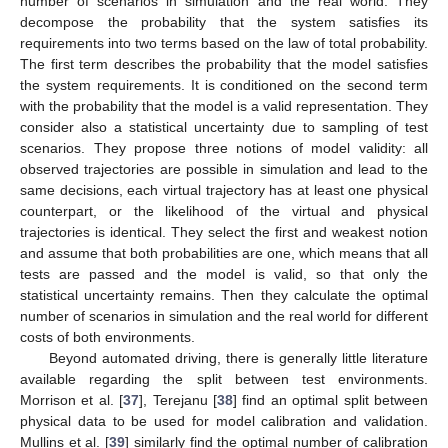
number of scenarios in simulation and the real world. They
decompose the probability that the system satisfies its
requirements into two terms based on the law of total probability.
The first term describes the probability that the model satisfies
the system requirements. It is conditioned on the second term
with the probability that the model is a valid representation. They
consider also a statistical uncertainty due to sampling of test
scenarios. They propose three notions of model validity: all
observed trajectories are possible in simulation and lead to the
same decisions, each virtual trajectory has at least one physical
counterpart, or the likelihood of the virtual and physical
trajectories is identical. They select the first and weakest notion
and assume that both probabilities are one, which means that all
tests are passed and the model is valid, so that only the
statistical uncertainty remains. Then they calculate the optimal
number of scenarios in simulation and the real world for different
costs of both environments.
Beyond automated driving, there is generally little literature
available regarding the split between test environments.
Morrison et al. [
37
], Terejanu [
38
] find an optimal split between
physical data to be used for model calibration and validation.
Mullins et al. [
39
] similarly find the optimal number of calibration