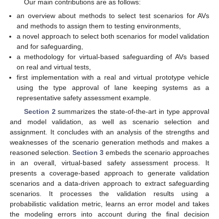
Our main contributions are as follows:
an overview about methods to select test scenarios for AVs
and methods to assign them to testing environments,
a novel approach to select both scenarios for model validation
and for safeguarding,
a methodology for virtual-based safeguarding of AVs based
on real and virtual tests,
first implementation with a real and virtual prototype vehicle
using the type approval of lane keeping systems as a
representative safety assessment example.
Section 2
summarizes the state-of-the-art in type approval
and model validation, as well as scenario selection and
assignment. It concludes with an analysis of the strengths and
weaknesses of the scenario generation methods and makes a
reasoned selection.
Section 3
embeds the scenario approaches
in an overall, virtual-based safety assessment process. It
presents a coverage-based approach to generate validation
scenarios and a data-driven approach to extract safeguarding
scenarios. It processes the validation results using a
probabilistic validation metric, learns an error model and takes
the modeling errors into account during the final decision