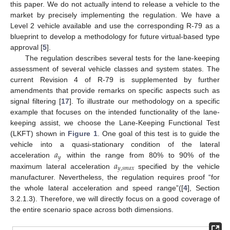
this paper. We do not actually intend to release a vehicle to the
market by precisely implementing the regulation. We have a
Level 2 vehicle available and use the corresponding R-79 as a
blueprint to develop a methodology for future virtual-based type
approval [
5
].
The regulation describes several tests for the lane-keeping
assessment of several vehicle classes and system states. The
current Revision 4 of R-79 is supplemented by further
amendments that provide remarks on specific aspects such as
signal filtering [
17
]. To illustrate our methodology on a specific
example that focuses on the intended functionality of the lane-
keeping assist, we choose the Lane-Keeping Functional Test
(LKFT) shown in
Figure 1
. One goal of this test is to guide the
𝑎
vehicle into a quasi-stationary condition of the lateral
𝑦
𝑎
acceleration
within the range from 80% to 90% of the
𝑦
,
𝑠
𝑚
𝑎
𝑥
maximum lateral acceleration
specified by the vehicle
manufacturer. Nevertheless, the regulation requires proof “for
the whole lateral acceleration and speed range”([
4
], Section
3.2.1.3). Therefore, we will directly focus on a good coverage of
the entire scenario space across both dimensions.