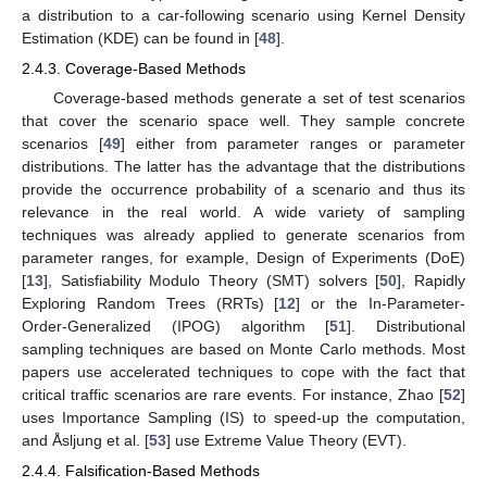
a distribution to a car-following scenario using Kernel Density
Estimation (KDE) can be found in [
48
].
2.4.3. Coverage-Based Methods
Coverage-based methods generate a set of test scenarios
that cover the scenario space well. They sample concrete
scenarios [
49
] either from parameter ranges or parameter
distributions. The latter has the advantage that the distributions
provide the occurrence probability of a scenario and thus its
relevance in the real world. A wide variety of sampling
techniques was already applied to generate scenarios from
parameter ranges, for example, Design of Experiments (DoE)
[
13
], Satisfiability Modulo Theory (SMT) solvers [
50
], Rapidly
Exploring Random Trees (RRTs) [
12
] or the In-Parameter-
Order-Generalized (IPOG) algorithm [
51
]. Distributional
sampling techniques are based on Monte Carlo methods. Most
papers use accelerated techniques to cope with the fact that
critical traffic scenarios are rare events. For instance, Zhao [
52
]
uses Importance Sampling (IS) to speed-up the computation,
and Åsljung et al. [
53
] use Extreme Value Theory (EVT).
2.4.4. Falsification-Based Methods