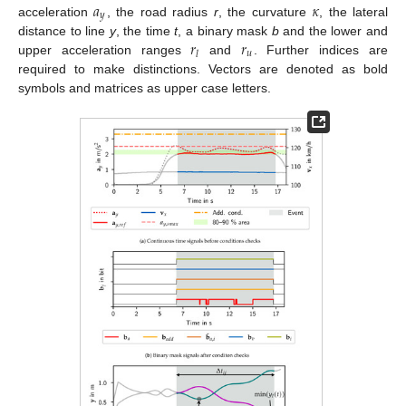
𝑎
𝜅
𝑦
acceleration
, the road radius
r
, the curvature
, the lateral
𝑟
𝑟
distance to line
y
, the time
t
, a binary mask
b
and the lower and
𝑢
𝑙
upper acceleration ranges
and
. Further indices are
required to make distinctions. Vectors are denoted as bold
symbols and matrices as upper case letters.