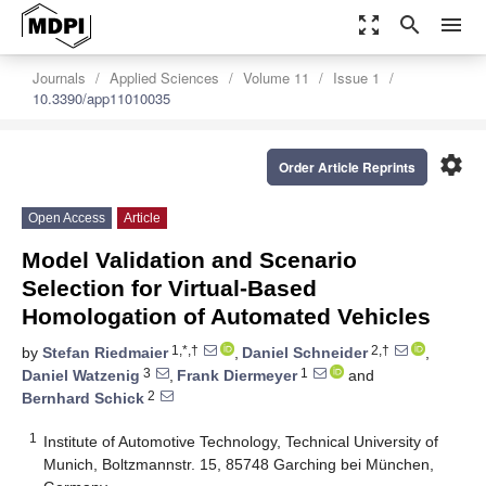
zoom_out_map
search
menu
Journals
Applied Sciences
Volume 11
Issue 1
10.3390/app11010035
settings
Order Article Reprints
Open Access
Article
Model Validation and Scenario
Selection for Virtual-Based
Homologation of Automated Vehicles
1,*,†
2,†
by
Stefan Riedmaier
,
Daniel Schneider
,
3
1
Daniel Watzenig
,
Frank Diermeyer
and
2
Bernhard Schick
1
Institute of Automotive Technology, Technical University of
Munich, Boltzmannstr. 15, 85748 Garching bei München,