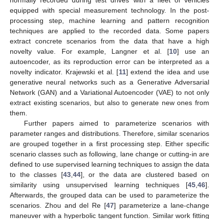
equipped with special measurement technology. In the post-
processing step, machine learning and pattern recognition
techniques are applied to the recorded data. Some papers
extract concrete scenarios from the data that have a high
novelty value. For example, Langner et al. [
10
] use an
autoencoder, as its reproduction error can be interpreted as a
novelty indicator. Krajewski et al. [
11
] extend the idea and use
generative neural networks such as a Generative Adversarial
Network (GAN) and a Variational Autoencoder (VAE) to not only
extract existing scenarios, but also to generate new ones from
them.
Further papers aimed to parameterize scenarios with
parameter ranges and distributions. Therefore, similar scenarios
are grouped together in a first processing step. Either specific
scenario classes such as following, lane change or cutting-in are
defined to use supervised learning techniques to assign the data
to the classes [
43
,
44
], or the data are clustered based on
similarity using unsupervised learning techniques [
45
,
46
].
Afterwards, the grouped data can be used to parameterize the
scenarios. Zhou and del Re [
47
] parameterize a lane-change
maneuver with a hyperbolic tangent function. Similar work fitting