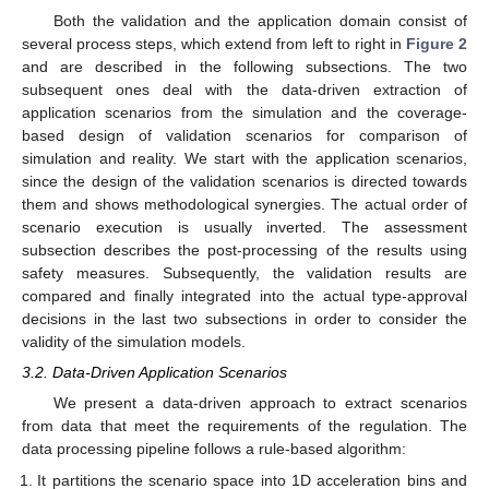
Both the validation and the application domain consist of
several process steps, which extend from left to right in
Figure 2
and are described in the following subsections. The two
subsequent ones deal with the data-driven extraction of
application scenarios from the simulation and the coverage-
based design of validation scenarios for comparison of
simulation and reality. We start with the application scenarios,
since the design of the validation scenarios is directed towards
them and shows methodological synergies. The actual order of
scenario execution is usually inverted. The assessment
subsection describes the post-processing of the results using
safety measures. Subsequently, the validation results are
compared and finally integrated into the actual type-approval
decisions in the last two subsections in order to consider the
validity of the simulation models.
3.2. Data-Driven Application Scenarios
We present a data-driven approach to extract scenarios
from data that meet the requirements of the regulation. The
data processing pipeline follows a rule-based algorithm:
It partitions the scenario space into 1D acceleration bins and