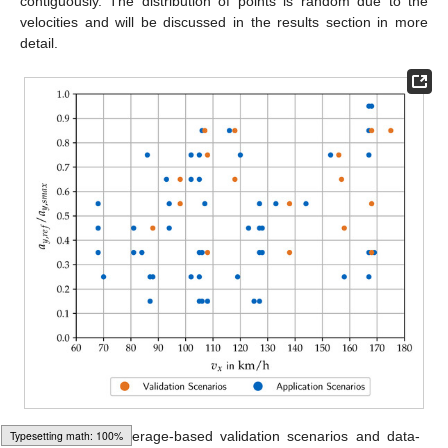
contiguously. The distribution of points is random due to the
velocities and will be discussed in the results section in more
detail.
Figure 4.
Coverage-based validation scenarios and data-