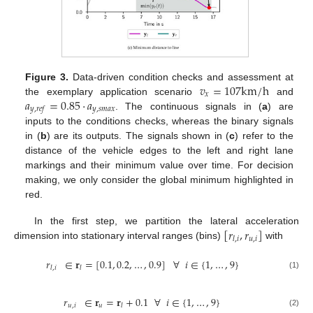
𝑣
=
107
k
m
/
h
Figure 3.
Data-driven condition checks and assessment at
𝑥
𝑎
=
0.85
·
𝑎
the exemplary application scenario
and
𝑦
,
𝑠
𝑚
𝑎
𝑥
𝑦
,
𝑟
𝑒
𝑓
. The continuous signals in (
a
) are
inputs to the conditions checks, whereas the binary signals
in (
b
) are its outputs. The signals shown in (
c
) refer to the
distance of the vehicle edges to the left and right lane
markings and their minimum value over time. For decision
making, we only consider the global minimum highlighted in
red.
[
𝑟
,
𝑟
]
In the first step, we partition the lateral acceleration
𝑢
,
𝑖
𝑙
,
𝑖
dimension into stationary interval ranges (bins)
with
𝑟
∈
𝐫
=
[
0.1
,
0.2
,
…
,
0.9
]
∀
𝑖
∈
{
1
,
…
,
9
}
𝑙
,
𝑖
𝑙
(1)
𝑟
∈
𝐫
=
𝐫
+
0.1
∀
𝑖
∈
{
1
,
…
,
9
}
𝑢
,
𝑖
𝑢
𝑙
(2)