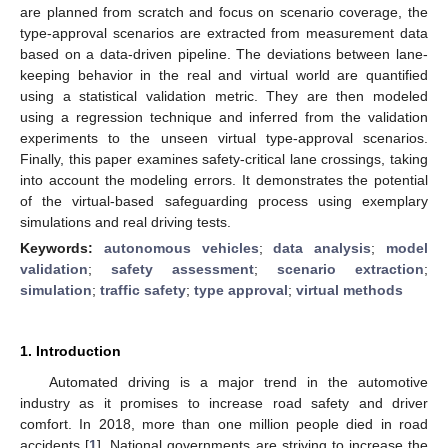
are planned from scratch and focus on scenario coverage, the
type-approval scenarios are extracted from measurement data
based on a data-driven pipeline. The deviations between lane-
keeping behavior in the real and virtual world are quantified
using a statistical validation metric. They are then modeled
using a regression technique and inferred from the validation
experiments to the unseen virtual type-approval scenarios.
Finally, this paper examines safety-critical lane crossings, taking
into account the modeling errors. It demonstrates the potential
of the virtual-based safeguarding process using exemplary
simulations and real driving tests.
Keywords:
autonomous vehicles
;
data analysis
;
model
validation
;
safety assessment
;
scenario extraction
;
simulation
;
traffic safety
;
type approval
;
virtual methods
1. Introduction
Automated driving is a major trend in the automotive
industry as it promises to increase road safety and driver
comfort. In 2018, more than one million people died in road
accidents [
1
]. National governments are striving to increase the