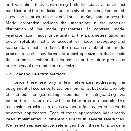
and validation tests considering both the costs at each test
condition and the prediction uncertainty of the simulation model.
They use a probabilistic simulation in a Bayesian framework.
Model calibration reduces the uncertainty in the posterior
distribution of the model parameters. In contrast, model
validation again adds uncertainty to the parameters using an
overall reliability metric to account for model inadequacy and
sparse data, but it reduces the uncertainty about the model
prediction itself. They formulate a joint optimization that selects
the number of tests so that the costs and the future prediction
uncertainty of the model are minimized.
2.4. Scenario Selection Methods
Since there are only a few references addressing the
assignment of scenarios to test environments, but quite a variety
of methods for generating scenarios for safeguarding, we
extend the literature review to the latter area of research. This
subsection provides an overview about four types of scenario
selection approaches. Each of these approaches has already
been implemented in different variants in several references.
We select representative references from these to provide a