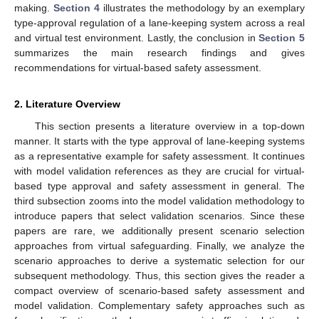
making.
Section 4
illustrates the methodology by an exemplary
type-approval regulation of a lane-keeping system across a real
and virtual test environment. Lastly, the conclusion in
Section 5
summarizes the main research findings and gives
recommendations for virtual-based safety assessment.
2. Literature Overview
This section presents a literature overview in a top-down
manner. It starts with the type approval of lane-keeping systems
as a representative example for safety assessment. It continues
with model validation references as they are crucial for virtual-
based type approval and safety assessment in general. The
third subsection zooms into the model validation methodology to
introduce papers that select validation scenarios. Since these
papers are rare, we additionally present scenario selection
approaches from virtual safeguarding. Finally, we analyze the
scenario approaches to derive a systematic selection for our
subsequent methodology. Thus, this section gives the reader a
compact overview of scenario-based safety assessment and
model validation. Complementary safety approaches such as