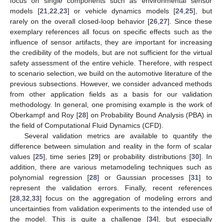
focus on single components such as environmental sensor
models [
21
,
22
,
23
] or vehicle dynamics models [
24
,
25
], but
rarely on the overall closed-loop behavior [
26
,
27
]. Since these
exemplary references all focus on specific effects such as the
influence of sensor artifacts, they are important for increasing
the credibility of the models, but are not sufficient for the virtual
safety assessment of the entire vehicle. Therefore, with respect
to scenario selection, we build on the automotive literature of the
previous subsections. However, we consider advanced methods
from other application fields as a basis for our validation
methodology. In general, one promising example is the work of
Oberkampf and Roy [
28
] on Probability Bound Analysis (PBA) in
the field of Computational Fluid Dynamics (CFD).
Several validation metrics are available to quantify the
difference between simulation and reality in the form of scalar
values [
25
], time series [
29
] or probability distributions [
30
]. In
addition, there are various metamodeling techniques such as
polynomial regression [
28
] or Gaussian processes [
31
] to
represent the validation errors. Finally, recent references
[
28
,
32
,
33
] focus on the aggregation of modeling errors and
uncertainties from validation experiments to the intended use of
the model. This is quite a challenge [
34
], but especially