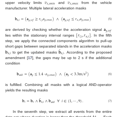
𝑣
𝑣
𝑥
,
𝑠
𝑚
𝑖
𝑛
𝑥
,
𝑠
𝑚
𝑎
𝑥
upper velocity limits
and
from the vehicle
manufacturer. Multiple lateral acceleration masks
𝐛
=
(
𝐚
≥
𝑟
𝑎
)
∧
(
𝐚
≤
𝑟
𝑎
)
𝑎
,
𝑖
𝑦
,
𝑠
𝑚
𝑎
𝑥
𝑢
,
𝑖
𝑦
,
𝑠
𝑚
𝑎
𝑥
𝑦
,
𝑟
𝑒
𝑓
𝑙
,
𝑖
𝑦
,
𝑟
𝑒
𝑓
(5)
𝐚
𝑦
,
𝑟
𝑒
𝑓
[
𝑟
,
𝑟
]
are derived by checking whether the acceleration signal
𝑢
,
𝑖
𝑙
,
𝑖
lies within the stationary interval ranges
. In the fifth
step, we apply the connected components algorithm to pull-up
˜
𝐛
𝐛
short gaps between separated islands in the acceleration masks
𝑎
,
𝑖
𝑎
,
𝑖
to get the updated masks
. According to the proposed
amendment [
17
], the gaps may be up to 2 s if the additional
condition
𝐛
=
(
𝐚
≤
1.4
·
𝑎
)
∧
(
𝐚
<
3.3
m
/
s
)
2
𝑦
𝑦
,
𝑠
𝑚
𝑎
𝑥
𝑦
𝑎
𝑑
𝑑
(6)
is fulfilled. Combining all masks with a logical AND-operator
yields the resulting masks
˜
𝐛
=
𝐛
∧
𝐛
∧
𝐛
∀
𝑖
∈
{
1
,
⋯
,
9
}
.
𝑖
𝑣
𝑎
,
𝑖
𝑎
𝑑
𝑑
(7)
In the seventh step, we extract all events from the entire