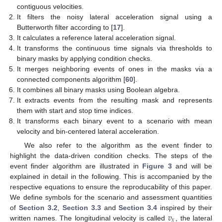
contiguous velocities.
It filters the noisy lateral acceleration signal using a
Butterworth filter according to [
17
].
It calculates a reference lateral acceleration signal.
It transforms the continuous time signals via thresholds to
binary masks by applying condition checks.
It merges neighboring events of ones in the masks via a
connected components algorithm [
60
].
It combines all binary masks using Boolean algebra.
It extracts events from the resulting mask and represents
them with start and stop time indices.
It transforms each binary event to a scenario with mean
velocity and bin-centered lateral acceleration.
We also refer to the algorithm as the event finder to
highlight the data-driven condition checks. The steps of the
event finder algorithm are illustrated in
Figure 3
and will be
explained in detail in the following. This is accompanied by the
respective equations to ensure the reproducability of this paper.
We define symbols for the scenario and assessment quantities
𝑣
of
Section 3.2
,
Section 3.3
and
Section 3.4
inspired by their
𝑥
written names. The longitudinal velocity is called
, the lateral