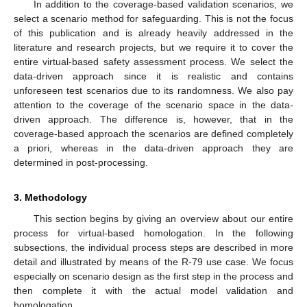
In addition to the coverage-based validation scenarios, we
select a scenario method for safeguarding. This is not the focus
of this publication and is already heavily addressed in the
literature and research projects, but we require it to cover the
entire virtual-based safety assessment process. We select the
data-driven approach since it is realistic and contains
unforeseen test scenarios due to its randomness. We also pay
attention to the coverage of the scenario space in the data-
driven approach. The difference is, however, that in the
coverage-based approach the scenarios are defined completely
a priori, whereas in the data-driven approach they are
determined in post-processing.
3. Methodology
This section begins by giving an overview about our entire
process for virtual-based homologation. In the following
subsections, the individual process steps are described in more
detail and illustrated by means of the R-79 use case. We focus
especially on scenario design as the first step in the process and
then complete it with the actual model validation and
homologation.