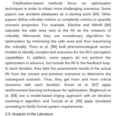
Falsification-based methods focus on optimization
techniques in order to obtain more challenging scenarios. Some
papers use accident databases as a starting point [
54
]. Other
papers define criticality metrics or complexity metrics to quantify
scenario properties. For example, Klischat and Althoff [
55
]
calculate the safe area next to the AV as the measure of
criticality. Afterwards they use evolutionary algorithms for
optimization by minimizing the safe area and thus maximizing
the criticality. Ponn et al. [
56
] built phenomenological sensor
models to identify complex test scenarios for the AV’s perception
capabilities. In addition, some papers do not perform the
optimization in advance, but include the AV in the feedback loop.
In each iteration, they take the assessment results of the actual
AV from the current and previous scenarios to determine the
subsequent scenario. Thus, they get more and more critical
scenarios with each iteration. Koren et al. [
57
] apply
reinforcement learning techniques for optimization, Beglerovic et
al. [
58
] use a model-based kriging approach with an iterative
zooming-in algorithm and Tuncali et al. [
59
] apply simulated
annealing to falsify formal system requirements.
2.5. Analysis of the Literature