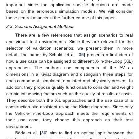
important since the application-specific decisions are made
based on the erroneous simulation models. We will consider
these central aspects in the further course of this paper.
2.3. Scenario Assignment Methods
There are a few references that assign scenarios to real
and virtual test environments. Since they are relevant for the
selection of validation scenarios, we present them in more
detail. The paper by Schuldt et al. [
35
] presents a first idea of
how a use case can be assigned to different X-in-the-Loop (XiL)
approaches. The authors use components of the AV as
dimensions in a Kiviat diagram and distinguish three steps for
each component: simulated, emulated and physically present. In
addition, they propose quality functionals to consider and weight
certain influencing factors such as the quality of results or costs.
They describe both the XiL approaches and the use case of a
construction site assistant using the Kiviat diagrams. Since only
the Vehicle-in-the-Loop approach meets the requirements of
their use case, they choose this approach as their test
environment.
Böde et al. [
36
] aim to find an optimal split between the