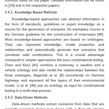
common basis for this paper. Detailed information can be found
in [
14
] and in the respective papers.
2.4.1. Knowledge-Based Methods
Knowledge-based approaches use abstract information in
the form of standards, guidelines or expert knowledge as a
source for the generation of scenarios. An exemplary source is
the German guideline for the construction of motorways [
40
].
Most knowledge-based approaches are based on ontologies.
They can represent knowledge, model properties and
relationships and automatically generate test scenarios that
constitute valid combinations. This is a crucial advantage
compared to simpler approaches like pure combinatorial testing.
Chen and Kloul [
41
] combine a motorway, a weather and a
vehicle ontology and also model the relationships between the
three ontologies. Bagschik et al. [
9
] concentrate on German
highways and represent all five layers of their environmental
model. Li et al. [
42
] use an ontology as input for combinatorial
testing in a multi-step process.
2.4.2. Data-Driven Methods
Data-driven methods extract scenarios from data that are
normally recorded during test drives with a fleet of vehicles