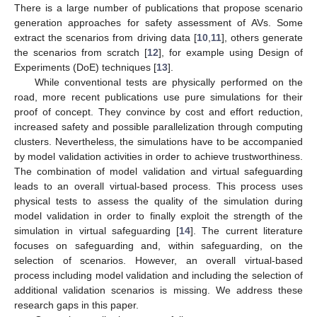
There is a large number of publications that propose scenario
generation approaches for safety assessment of AVs. Some
extract the scenarios from driving data [
10
,
11
], others generate
the scenarios from scratch [
12
], for example using Design of
Experiments (DoE) techniques [
13
].
While conventional tests are physically performed on the
road, more recent publications use pure simulations for their
proof of concept. They convince by cost and effort reduction,
increased safety and possible parallelization through computing
clusters. Nevertheless, the simulations have to be accompanied
by model validation activities in order to achieve trustworthiness.
The combination of model validation and virtual safeguarding
leads to an overall virtual-based process. This process uses
physical tests to assess the quality of the simulation during
model validation in order to finally exploit the strength of the
simulation in virtual safeguarding [
14
]. The current literature
focuses on safeguarding and, within safeguarding, on the
selection of scenarios. However, an overall virtual-based
process including model validation and including the selection of
additional validation scenarios is missing. We address these
research gaps in this paper.