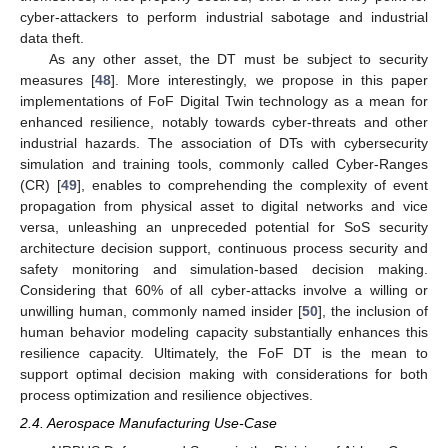
cyber-attackers to perform industrial sabotage and industrial
data theft.
As any other asset, the DT must be subject to security
measures [
48
]. More interestingly, we propose in this paper
implementations of FoF Digital Twin technology as a mean for
enhanced resilience, notably towards cyber-threats and other
industrial hazards. The association of DTs with cybersecurity
simulation and training tools, commonly called Cyber-Ranges
(CR) [
49
], enables to comprehending the complexity of event
propagation from physical asset to digital networks and vice
versa, unleashing an unpreceded potential for SoS security
architecture decision support, continuous process security and
safety monitoring and simulation-based decision making.
Considering that 60% of all cyber-attacks involve a willing or
unwilling human, commonly named insider [
50
], the inclusion of
human behavior modeling capacity substantially enhances this
resilience capacity. Ultimately, the FoF DT is the mean to
support optimal decision making with considerations for both
process optimization and resilience objectives.
2.4. Aerospace Manufacturing Use-Case