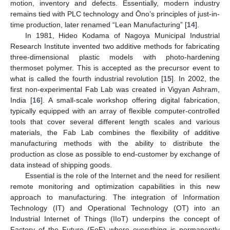
motion, inventory and defects. Essentially, modern industry
remains tied with PLC technology and Ōno’s principles of just-in-
time production, later renamed “Lean Manufacturing” [
14
].
In 1981, Hideo Kodama of Nagoya Municipal Industrial
Research Institute invented two additive methods for fabricating
three-dimensional plastic models with photo-hardening
thermoset polymer. This is accepted as the precursor event to
what is called the fourth industrial revolution [
15
]. In 2002, the
first non-experimental Fab Lab was created in Vigyan Ashram,
India [
16
]. A small-scale workshop offering digital fabrication,
typically equipped with an array of flexible computer-controlled
tools that cover several different length scales and various
materials, the Fab Lab combines the flexibility of additive
manufacturing methods with the ability to distribute the
production as close as possible to end-customer by exchange of
data instead of shipping goods.
Essential is the role of the Internet and the need for resilient
remote monitoring and optimization capabilities in this new
approach to manufacturing. The integration of Information
Technology (IT) and Operational Technology (OT) into an
Industrial Internet of Things (IIoT) underpins the concept of
Factory of the Future (FoF) where everything is permanently