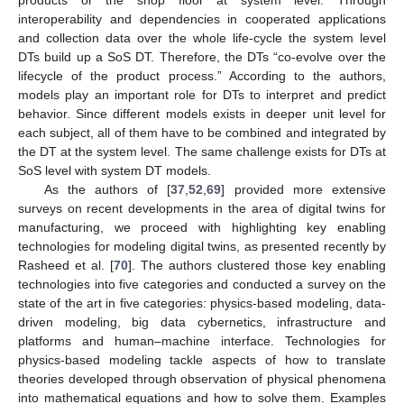
products or the shop floor at system level. Through
interoperability and dependencies in cooperated applications
and collection data over the whole life-cycle the system level
DTs build up a SoS DT. Therefore, the DTs “co-evolve over the
lifecycle of the product process.” According to the authors,
models play an important role for DTs to interpret and predict
behavior. Since different models exists in deeper unit level for
each subject, all of them have to be combined and integrated by
the DT at the system level. The same challenge exists for DTs at
SoS level with system DT models.
As the authors of [
37
,
52
,
69
] provided more extensive
surveys on recent developments in the area of digital twins for
manufacturing, we proceed with highlighting key enabling
technologies for modeling digital twins, as presented recently by
Rasheed et al. [
70
]. The authors clustered those key enabling
technologies into five categories and conducted a survey on the
state of the art in five categories: physics-based modeling, data-
driven modeling, big data cybernetics, infrastructure and
platforms and human–machine interface. Technologies for
physics-based modeling tackle aspects of how to translate
theories developed through observation of physical phenomena
into mathematical equations and how to solve them. Examples