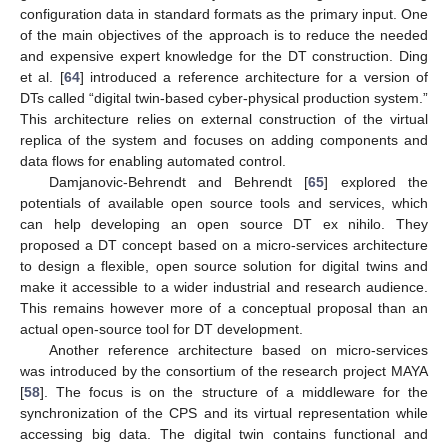
configuration data in standard formats as the primary input. One
of the main objectives of the approach is to reduce the needed
and expensive expert knowledge for the DT construction. Ding
et al. [
64
] introduced a reference architecture for a version of
DTs called “digital twin-based cyber-physical production system.”
This architecture relies on external construction of the virtual
replica of the system and focuses on adding components and
data flows for enabling automated control.
Damjanovic-Behrendt and Behrendt [
65
] explored the
potentials of available open source tools and services, which
can help developing an open source DT ex nihilo. They
proposed a DT concept based on a micro-services architecture
to design a flexible, open source solution for digital twins and
make it accessible to a wider industrial and research audience.
This remains however more of a conceptual proposal than an
actual open-source tool for DT development.
Another reference architecture based on micro-services
was introduced by the consortium of the research project MAYA
[
58
]. The focus is on the structure of a middleware for the
synchronization of the CPS and its virtual representation while
accessing big data. The digital twin contains functional and