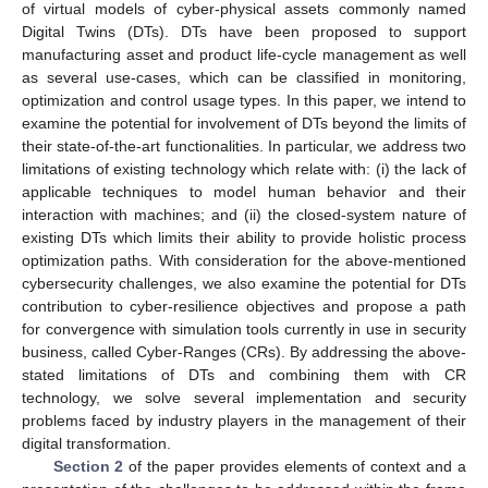
of virtual models of cyber-physical assets commonly named
Digital Twins (DTs). DTs have been proposed to support
manufacturing asset and product life-cycle management as well
as several use-cases, which can be classified in monitoring,
optimization and control usage types. In this paper, we intend to
examine the potential for involvement of DTs beyond the limits of
their state-of-the-art functionalities. In particular, we address two
limitations of existing technology which relate with: (i) the lack of
applicable techniques to model human behavior and their
interaction with machines; and (ii) the closed-system nature of
existing DTs which limits their ability to provide holistic process
optimization paths. With consideration for the above-mentioned
cybersecurity challenges, we also examine the potential for DTs
contribution to cyber-resilience objectives and propose a path
for convergence with simulation tools currently in use in security
business, called Cyber-Ranges (CRs). By addressing the above-
stated limitations of DTs and combining them with CR
technology, we solve several implementation and security
problems faced by industry players in the management of their
digital transformation.
Section 2
of the paper provides elements of context and a