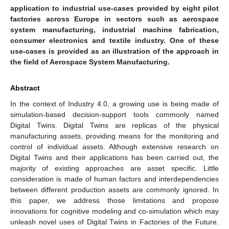
application to industrial use-cases provided by eight pilot
factories across Europe in sectors such as aerospace
system manufacturing, industrial machine fabrication,
consumer electronics and textile industry. One of these
use-cases is provided as an illustration of the approach in
the field of Aerospace System Manufacturing.
Abstract
In the context of Industry 4.0, a growing use is being made of
simulation-based decision-support tools commonly named
Digital Twins. Digital Twins are replicas of the physical
manufacturing assets, providing means for the monitoring and
control of individual assets. Although extensive research on
Digital Twins and their applications has been carried out, the
majority of existing approaches are asset specific. Little
consideration is made of human factors and interdependencies
between different production assets are commonly ignored. In
this paper, we address those limitations and propose
innovations for cognitive modeling and co-simulation which may
unleash novel uses of Digital Twins in Factories of the Future.