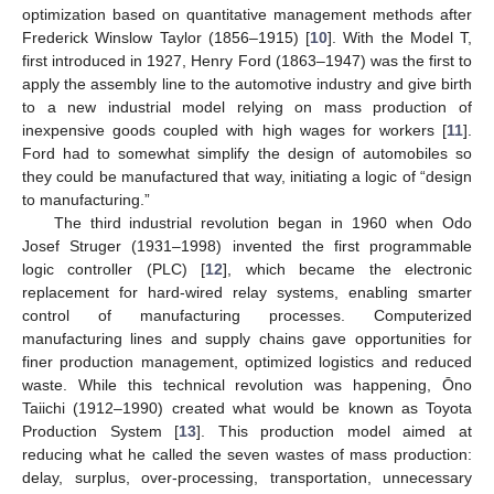
optimization based on quantitative management methods after
Frederick Winslow Taylor (1856–1915) [
10
]. With the Model T,
first introduced in 1927, Henry Ford (1863–1947) was the first to
apply the assembly line to the automotive industry and give birth
to a new industrial model relying on mass production of
inexpensive goods coupled with high wages for workers [
11
].
Ford had to somewhat simplify the design of automobiles so
they could be manufactured that way, initiating a logic of “design
to manufacturing.”
The third industrial revolution began in 1960 when Odo
Josef Struger (1931–1998) invented the first programmable
logic controller (PLC) [
12
], which became the electronic
replacement for hard-wired relay systems, enabling smarter
control of manufacturing processes. Computerized
manufacturing lines and supply chains gave opportunities for
finer production management, optimized logistics and reduced
waste. While this technical revolution was happening, Ōno
Taiichi (1912–1990) created what would be known as Toyota
Production System [
13
]. This production model aimed at
reducing what he called the seven wastes of mass production:
delay, surplus, over-processing, transportation, unnecessary