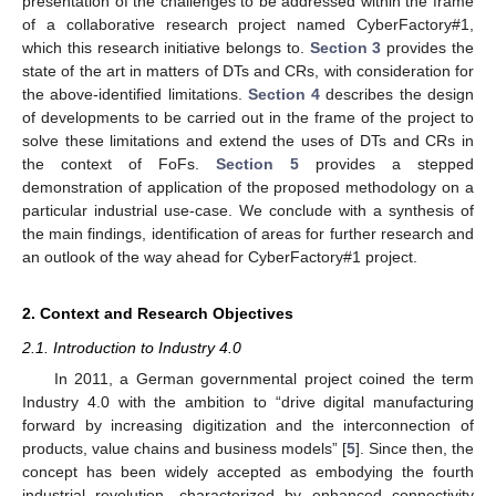
presentation of the challenges to be addressed within the frame
of a collaborative research project named CyberFactory#1,
which this research initiative belongs to.
Section 3
provides the
state of the art in matters of DTs and CRs, with consideration for
the above-identified limitations.
Section 4
describes the design
of developments to be carried out in the frame of the project to
solve these limitations and extend the uses of DTs and CRs in
the context of FoFs.
Section 5
provides a stepped
demonstration of application of the proposed methodology on a
particular industrial use-case. We conclude with a synthesis of
the main findings, identification of areas for further research and
an outlook of the way ahead for CyberFactory#1 project.
2. Context and Research Objectives
2.1. Introduction to Industry 4.0
In 2011, a German governmental project coined the term
Industry 4.0 with the ambition to “drive digital manufacturing
forward by increasing digitization and the interconnection of
products, value chains and business models” [
5
]. Since then, the
concept has been widely accepted as embodying the fourth
industrial revolution, characterized by enhanced connectivity