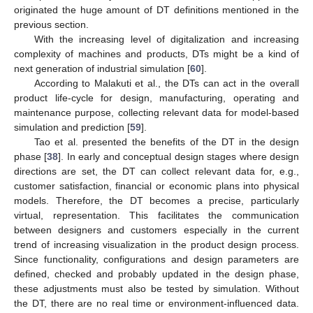
originated the huge amount of DT definitions mentioned in the
previous section.
With the increasing level of digitalization and increasing
complexity of machines and products, DTs might be a kind of
next generation of industrial simulation [
60
].
According to Malakuti et al., the DTs can act in the overall
product life-cycle for design, manufacturing, operating and
maintenance purpose, collecting relevant data for model-based
simulation and prediction [
59
].
Tao et al. presented the benefits of the DT in the design
phase [
38
]. In early and conceptual design stages where design
directions are set, the DT can collect relevant data for, e.g.,
customer satisfaction, financial or economic plans into physical
models. Therefore, the DT becomes a precise, particularly
virtual, representation. This facilitates the communication
between designers and customers especially in the current
trend of increasing visualization in the product design process.
Since functionality, configurations and design parameters are
defined, checked and probably updated in the design phase,
these adjustments must also be tested by simulation. Without
the DT, there are no real time or environment-influenced data.