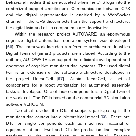
behavioral models that are activated when the CPS logs into the
centralized support architecture. Communication between CPS
and the digital representative is enabled by a WebSocket
channel. If the CPS disconnects from the support architecture,
the digital twin and all its components are deactivated.
Within the research project AUTOWARE, an eponymous
cognitive digital automation operation system was developed
[
66
]. The framework includes a reference architecture, in which
Digital Twins of (smart) products are included. According to the
authors, AUTOWARE can support the efficient development and
operation of cognitive manufacturing systems. The used digital
twin is an extension of the software architecture developed in
the project ReconCell [
67
]. Within ReconCell, a set of
components for a robot workstation for automated assembly
tasks is developed. One of those components is a Digital Twin of
the work cell. The DT is based on the commercial 3D simulation
software VEROSIM.
Tao et al. divided the DTs of subjects participating in the
manufacturing context into a hierarchical model [
68
]. There are
DTs for single components such as machines, material or
equipment at unit level and DTs for production line, complex