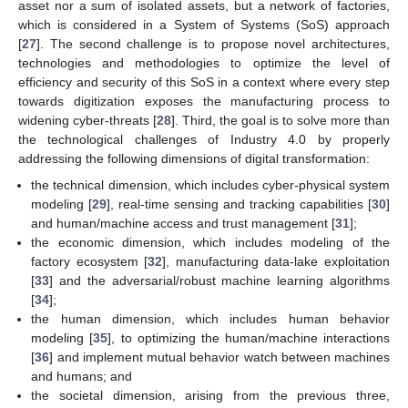
asset nor a sum of isolated assets, but a network of factories,
which is considered in a System of Systems (SoS) approach
[
27
]. The second challenge is to propose novel architectures,
technologies and methodologies to optimize the level of
efficiency and security of this SoS in a context where every step
towards digitization exposes the manufacturing process to
widening cyber-threats [
28
]. Third, the goal is to solve more than
the technological challenges of Industry 4.0 by properly
addressing the following dimensions of digital transformation:
the technical dimension, which includes cyber-physical system
modeling [
29
], real-time sensing and tracking capabilities [
30
]
and human/machine access and trust management [
31
];
the economic dimension, which includes modeling of the
factory ecosystem [
32
], manufacturing data-lake exploitation
[
33
] and the adversarial/robust machine learning algorithms
[
34
];
the human dimension, which includes human behavior
modeling [
35
], to optimizing the human/machine interactions
[
36
] and implement mutual behavior watch between machines
and humans; and
the societal dimension, arising from the previous three,