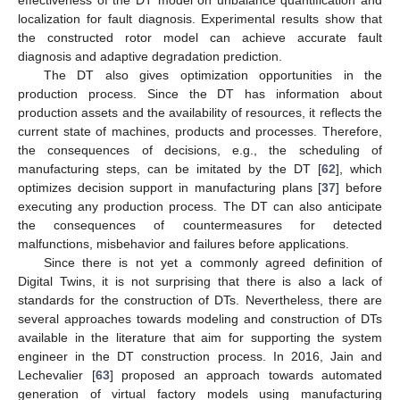
effectiveness of the DT model on unbalance quantification and
localization for fault diagnosis. Experimental results show that
the constructed rotor model can achieve accurate fault
diagnosis and adaptive degradation prediction.
The DT also gives optimization opportunities in the
production process. Since the DT has information about
production assets and the availability of resources, it reflects the
current state of machines, products and processes. Therefore,
the consequences of decisions, e.g., the scheduling of
manufacturing steps, can be imitated by the DT [
62
], which
optimizes decision support in manufacturing plans [
37
] before
executing any production process. The DT can also anticipate
the consequences of countermeasures for detected
malfunctions, misbehavior and failures before applications.
Since there is not yet a commonly agreed definition of
Digital Twins, it is not surprising that there is also a lack of
standards for the construction of DTs. Nevertheless, there are
several approaches towards modeling and construction of DTs
available in the literature that aim for supporting the system
engineer in the DT construction process. In 2016, Jain and
Lechevalier [
63
] proposed an approach towards automated
generation of virtual factory models using manufacturing