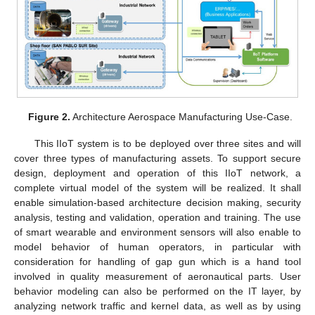
Figure 2.
Architecture Aerospace Manufacturing Use-Case.
This IIoT system is to be deployed over three sites and will
cover three types of manufacturing assets. To support secure
design, deployment and operation of this IIoT network, a
complete virtual model of the system will be realized. It shall
enable simulation-based architecture decision making, security
analysis, testing and validation, operation and training. The use
of smart wearable and environment sensors will also enable to
model behavior of human operators, in particular with
consideration for handling of gap gun which is a hand tool
involved in quality measurement of aeronautical parts. User
behavior modeling can also be performed on the IT layer, by
analyzing network traffic and kernel data, as well as by using