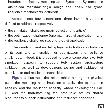
includes the factory modeling as a System of Systems, the
distributed manufacturing’s design and, finally, the cyber-
resilience mechanisms’ definition.
Across these four dimensions, three layers have been
defined to address, respectively:
the simulation challenge (main object of this article);
the optimization challenge (one main area of application); and
the resilience challenge (second area of application.
The simulation and modeling layer acts both as a challenge
of its own and an enabler for optimization and resilience
challenges. Indeed, it is proposed to use a comprehensive FoF
simulation capacity to support FoF system architecture
validation, as well as development, testing and validation of
optimization and resilience capabilities.
Figure 1
illustrates the relationships among the physical
plant, the modeling and simulation capacity, the optimization
capacity and the resilience capacity, where obviously the FoF
DT and the manufacturing the data lake act as shared
resources to support optimization and resilience capacities.