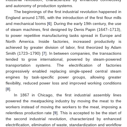
and autonomy of production systems.
The beginnings of the first industrial revolution happened in
England around 1785, with the introduction of the first flour mills
and mechanical looms [
6
]. During the early 19th century, the use
of steam machines, first designed by Denis Papin (1647–1713),
to power repetitive manufacturing tasks spread in Europe and
North America. Inside factories, increased productivity is
achieved by greater division of labor, first theorized by Adam
Smith (1723–1790) [
7
]. In between companies, the transactions
tended to grow international, powered by steam-powered
transportation systems. The electrification of factories
progressively enabled replacing single-speed central steam
engines by task-specific power groups, allowing greater
flexibility, reduced power loss and improved working conditions
[
8
].
In 1867 in Chicago, the first industrial assembly lines
powered the meatpacking industry by moving the meat to the
workers instead of moving the workers to the meat, imposing a
relentless production rate [
9
]. This is accepted to be the start of
the second industrial revolution, characterized by enhanced
electrification, elimination of waste, standardization and workflow