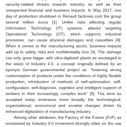
security-related threats towards industry, as well as their
unexpected financial and business impacts. In May 2017, one
day of production shutdown in Renault factories cost the group
several million euros [
1
]. Unlike risks affecting regular
Information Technology (IT) systems, attacks targeting
Operational Technology (OT), which supports industrial
processes, can cause physical damages and casualties [
4
].
When it comes to the manufacturing sector, business impacts
add up to safety risks and confidentiality loss [
4
]. The damage
can only grow bigger with ultra-digitized plants as envisaged in
the vision of Industry 4.0, a concept originally defined by an
eponym German governmental project as: “fostering strong
customization of products under the conditions of highly flexible
production, introduction of methods of self-optimization, self-
configuration, self-diagnosis, cognition and intelligent support of
workers in their increasingly complex work” [
5
]. The term as
accepted today embraces more broadly the technological,
organizational, economical and societal changes driven by
enhanced digitization of manufacturing industry.
Among other attributes, the Factory of the Future (FoF) as
envisioned by Industry 4.0 movement strongly relies on the use