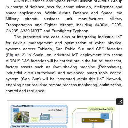
AIRBUS Defence and Space is the Division of Airbus Group
in charge of defence, security, communication, intelligence and
space applications. Within Airbus Defence and Space, the
Military Aircraft business unit manufactures Military
Transportation and Fighter Aircraft, including A400M, C295,
CN235, A330 MRTT and Eurofighter Typhoon.
The presented use case aims at integrating Industrial IoT
for flexible management and optimization of cyber physical
systems across Tablada, San Pablo Sur and CBC factories
(
Figure 2
) in Spain. An industrial IoT deployment into these
AIRBUS D&S factories will be carried out in the future. After that,
factory assets such as rivet shaving machine (Roboshave),
industrial oven (Autoclave) and advanced smart tools control
system (Gap Gun) will be integrated within this IIoT Network,
enabling near real time remote process monitoring, optimization,
control and resilience.