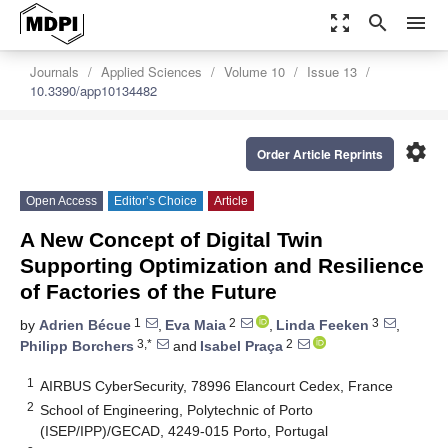
zoom_out_map
search
menu
Journals
Applied Sciences
Volume 10
Issue 13
10.3390/app10134482
settings
Order Article Reprints
Open Access
Editor’s Choice
Article
A New Concept of Digital Twin
Supporting Optimization and Resilience
of Factories of the Future
1
2
3
by
Adrien Bécue
,
Eva Maia
,
Linda Feeken
,
3,*
2
Philipp Borchers
and
Isabel Praça
1
AIRBUS CyberSecurity, 78996 Elancourt Cedex, France
2
School of Engineering, Polytechnic of Porto
(ISEP/IPP)/GECAD, 4249-015 Porto, Portugal