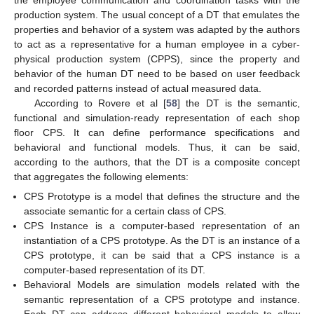
production system. The usual concept of a DT that emulates the
properties and behavior of a system was adapted by the authors
to act as a representative for a human employee in a cyber-
physical production system (CPPS), since the property and
behavior of the human DT need to be based on user feedback
and recorded patterns instead of actual measured data.
According to Rovere et al [
58
] the DT is the semantic,
functional and simulation-ready representation of each shop
floor CPS. It can define performance specifications and
behavioral and functional models. Thus, it can be said,
according to the authors, that the DT is a composite concept
that aggregates the following elements:
CPS Prototype is a model that defines the structure and the
associate semantic for a certain class of CPS.
CPS Instance is a computer-based representation of an
instantiation of a CPS prototype. As the DT is an instance of a
CPS prototype, it can be said that a CPS instance is a
computer-based representation of its DT.
Behavioral Models are simulation models related with the
semantic representation of a CPS prototype and instance.
Each DT can address different behavioral models to allow