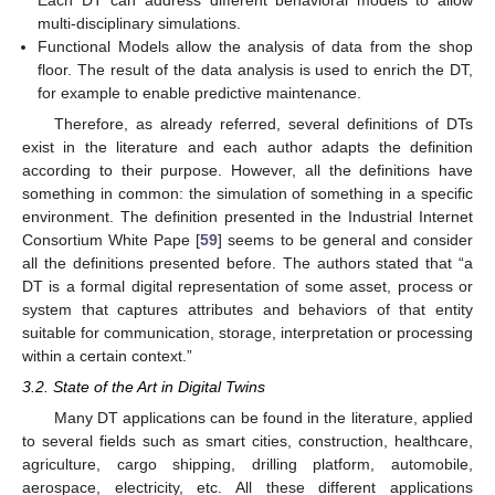
multi-disciplinary simulations.
Functional Models allow the analysis of data from the shop
floor. The result of the data analysis is used to enrich the DT,
for example to enable predictive maintenance.
Therefore, as already referred, several definitions of DTs
exist in the literature and each author adapts the definition
according to their purpose. However, all the definitions have
something in common: the simulation of something in a specific
environment. The definition presented in the Industrial Internet
Consortium White Pape [
59
] seems to be general and consider
all the definitions presented before. The authors stated that “a
DT is a formal digital representation of some asset, process or
system that captures attributes and behaviors of that entity
suitable for communication, storage, interpretation or processing
within a certain context.”
3.2. State of the Art in Digital Twins
Many DT applications can be found in the literature, applied
to several fields such as smart cities, construction, healthcare,
agriculture, cargo shipping, drilling platform, automobile,
aerospace, electricity, etc. All these different applications