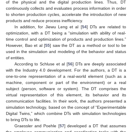
of the physical and the digital production lines. Thus, DT
continuously collects and evaluates process information in order
to shorten production cycles, accelerate the introduction of new
products and reduce process inefficiency.
In addition, for Jiewu Leng et al [
54
] DTs are related to
optimization, with a DT being a “simulation with ability of real-
time control and optimization of products and production lines.”
However, Bao et al [
55
] saw the DT as a method or tool to be
used in the simulation and modeling of the behavior and status
of entities.
According to Schluse et al [
56
] DTs are deeply associated
with the Industry 4.0 development. For the authors, a DT is a
one-to-one representation of a real-world element (such as a
machine, component or part of the environment) or a real
subject (person, software or system). The DT comprises the
virtual representation of this element, its behavior and its
communication facilities. In their work, the authors presented a
simulation technology, based on the concept of “Experimentable
Digital Twins,” which combine DTs with simulation technologies
to bring DTs to life.
Graessler and Poehle [
57
] developed a DT that assumes
the employee communication and coordination tasks with the