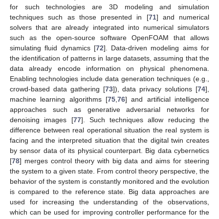
for such technologies are 3D modeling and simulation
techniques such as those presented in [
71
] and numerical
solvers that are already integrated into numerical simulators
such as the open-source software OpenFOAM that allows
simulating fluid dynamics [
72
]. Data-driven modeling aims for
the identification of patterns in large datasets, assuming that the
data already encode information on physical phenomena.
Enabling technologies include data generation techniques (e.g.,
crowd-based data gathering [
73
]), data privacy solutions [
74
],
machine learning algorithms [
75
,
76
] and artificial intelligence
approaches such as generative adversarial networks for
denoising images [
77
]. Such techniques allow reducing the
difference between real operational situation the real system is
facing and the interpreted situation that the digital twin creates
by sensor data of its physical counterpart. Big data cybernetics
[
78
] merges control theory with big data and aims for steering
the system to a given state. From control theory perspective, the
behavior of the system is constantly monitored and the evolution
is compared to the reference state. Big data approaches are
used for increasing the understanding of the observations,
which can be used for improving controller performance for the