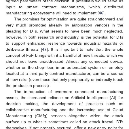
agreed parameters of the decision. It potentially would serve as
input to smart contract mechanisms, which distributed
manufacturing ecosystems will need to implement [
46
].
The promises for optimization are quite straightforward and
very much promoted already by automation vendors in the
pleading for DTs. What seems to have been much neglected,
however, in both research and industry, is the potential for DTs
to support enhanced resilience towards industrial hazards or
deliberate threats [
47
]. It is important to note that the whole
concept of FoF brings with it a handful of new threats, which we
should not leave unaddressed. Almost any connected device,
whether on the shop floor, in an automated system or remotely
located at a third-party contract manufacturer, can be a source
of new risks (even those that only peripherally or indirectly touch
the production process).
The introduction of evermore connected manufacturing
assets, the increased reliance on Artificial Intelligence (AI) for
decision making, the development of practices such as
collaborative manufacturing and the increasing use of Cloud
Manufacturing (CMfg) services altogether widen the attack
surface up to what is sometimes called an attack fractal. DTs
themselves, if not properly secured, offer a new entry point for