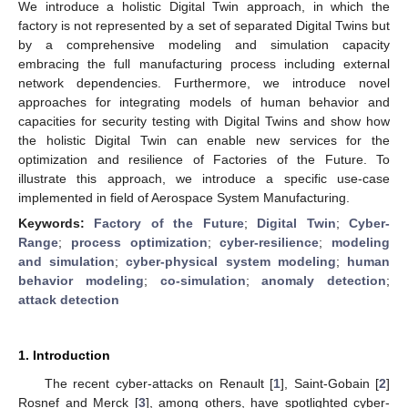
We introduce a holistic Digital Twin approach, in which the
factory is not represented by a set of separated Digital Twins but
by a comprehensive modeling and simulation capacity
embracing the full manufacturing process including external
network dependencies. Furthermore, we introduce novel
approaches for integrating models of human behavior and
capacities for security testing with Digital Twins and show how
the holistic Digital Twin can enable new services for the
optimization and resilience of Factories of the Future. To
illustrate this approach, we introduce a specific use-case
implemented in field of Aerospace System Manufacturing.
Keywords:
Factory of the Future
;
Digital Twin
;
Cyber-
Range
;
process optimization
;
cyber-resilience
;
modeling
and simulation
;
cyber-physical system modeling
;
human
behavior modeling
;
co-simulation
;
anomaly detection
;
attack detection
1. Introduction
The recent cyber-attacks on Renault [
1
], Saint-Gobain [
2
]
Rosnef and Merck [
3
], among others, have spotlighted cyber-