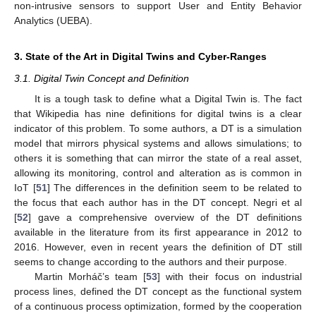
non-intrusive sensors to support User and Entity Behavior
Analytics (UEBA).
3. State of the Art in Digital Twins and Cyber-Ranges
3.1. Digital Twin Concept and Definition
It is a tough task to define what a Digital Twin is. The fact
that Wikipedia has nine definitions for digital twins is a clear
indicator of this problem. To some authors, a DT is a simulation
model that mirrors physical systems and allows simulations; to
others it is something that can mirror the state of a real asset,
allowing its monitoring, control and alteration as is common in
IoT [
51
] The differences in the definition seem to be related to
the focus that each author has in the DT concept. Negri et al
[
52
] gave a comprehensive overview of the DT definitions
available in the literature from its first appearance in 2012 to
2016. However, even in recent years the definition of DT still
seems to change according to the authors and their purpose.
Martin Morháč’s team [
53
] with their focus on industrial
process lines, defined the DT concept as the functional system
of a continuous process optimization, formed by the cooperation