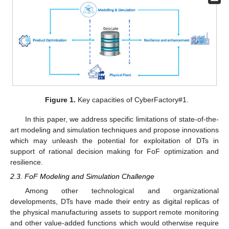
Figure 1.
Key capacities of CyberFactory#1.
In this paper, we address specific limitations of state-of-the-
art modeling and simulation techniques and propose innovations
which may unleash the potential for exploitation of DTs in
support of rational decision making for FoF optimization and
resilience.
2.3. FoF Modeling and Simulation Challenge
Among other technological and organizational
developments, DTs have made their entry as digital replicas of
the physical manufacturing assets to support remote monitoring
and other value-added functions which would otherwise require