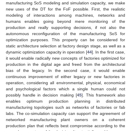
manufacturing SoS modeling and simulation capacity, we make
new uses of the DT for the FoF possible. First, the realistic
modeling of interactions among machines, networks and
humans enables going beyond mere monitoring of the
production and really supporting decisions, if not also the
autonomous reconfiguration of the manufacturing SoS for
optimization purposes. This property can be considered for
static architecture selection at factory design stage, as well as a
dynamic optimization capacity in operation [
44
]. In the first case,
it would enable radically new concepts of factories optimized for
production in the digital age and freed from the architectural
bias of the legacy. In the second case, it would enable
continuous improvement of either legacy or new factories in
operation, considering all environmental, physical, economical
and psychological factors which a single human could not
possibly handle in decision making [
45
]. This framework also
enables optimum production planning in distributed
manufacturing topologies such as networks of factories or fab
labs. The co-simulation capacity can support the agreement of
networked manufacturing plant owners on a coherent
production plan that reflects best compromise according to the