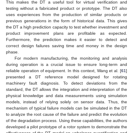
This makes the DT a useful tool for virtual verification and
testing without a fabricated product or prototype. The DT also
uses experiences from the production of similar products or
previous generations in the form of historical data. This gives
the DT a high prediction capacity to test whether investment and
product improvement plans are profitable as expected.
Furthermore, the prediction makes it easier to detect and
correct design failures saving time and money in the design
phase.
For modern manufacturing, the monitoring and analysis
during operation is a crucial issue to ensure long-term and
reliable operation of equipment. In this context, Wang et al. [
61
]
presented a DT reference model designed for rotating
machinery fault diagnosis. To detect deviations from the
standard, the DT allows the integration and interpretation of the
physical knowledge and data measurements using simulation
models, instead of relying solely on sensor data. Thus, the
mechanism of typical failure models can be simulated in the DT
to analyze the root cause of the failure and predict the evolution
of the degradation process. Using these capabilities, the authors
developed a pilot prototype of a rotor system to demonstrate the