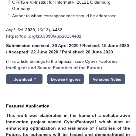
3
OFFIS e.V.-Institut für Informatik, 26121 Oldenburg,
Germany
*
Author to whom correspondence should be addressed.
Appl. Sci.
2020
,
10
(13), 4482;
https://doi.org/10.3390/app10134482
Submission received: 30 April 2020
/
Revised: 15 June 2020
/
Accepted: 22 June 2020
/
Published: 28 June 2020
(This article belongs to the Special Issue
Cyber Factories –
Intelligent and Secure Factories of the Future
)
keyboard_arrow_down
Download
Browse Figures
Versions Notes
Featured Application
This work was elaborated in the frame of a collaborative
innovation project named CyberFactory#1 which aims at
enhancing optimization and resilience of Factories of the
Future. Its outcomes will be tested and demonstrated in