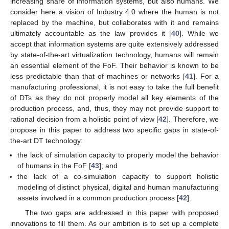
increasing share of information systems, but also humans. We
consider here a vision of Industry 4.0 where the human is not
replaced by the machine, but collaborates with it and remains
ultimately accountable as the law provides it [
40
]. While we
accept that information systems are quite extensively addressed
by state-of-the-art virtualization technology, humans will remain
an essential element of the FoF. Their behavior is known to be
less predictable than that of machines or networks [
41
]. For a
manufacturing professional, it is not easy to take the full benefit
of DTs as they do not properly model all key elements of the
production process, and, thus, they may not provide support to
rational decision from a holistic point of view [
42
]. Therefore, we
propose in this paper to address two specific gaps in state-of-
the-art DT technology:
the lack of simulation capacity to properly model the behavior
of humans in the FoF [
43
]; and
the lack of a co-simulation capacity to support holistic
modeling of distinct physical, digital and human manufacturing
assets involved in a common production process [
42
].
The two gaps are addressed in this paper with proposed
innovations to fill them. As our ambition is to set up a complete