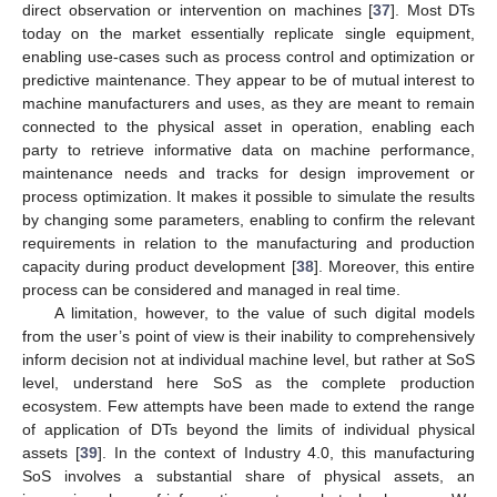
direct observation or intervention on machines [
37
]. Most DTs
today on the market essentially replicate single equipment,
enabling use-cases such as process control and optimization or
predictive maintenance. They appear to be of mutual interest to
machine manufacturers and uses, as they are meant to remain
connected to the physical asset in operation, enabling each
party to retrieve informative data on machine performance,
maintenance needs and tracks for design improvement or
process optimization. It makes it possible to simulate the results
by changing some parameters, enabling to confirm the relevant
requirements in relation to the manufacturing and production
capacity during product development [
38
]. Moreover, this entire
process can be considered and managed in real time.
A limitation, however, to the value of such digital models
from the user’s point of view is their inability to comprehensively
inform decision not at individual machine level, but rather at SoS
level, understand here SoS as the complete production
ecosystem. Few attempts have been made to extend the range
of application of DTs beyond the limits of individual physical
assets [
39
]. In the context of Industry 4.0, this manufacturing
SoS involves a substantial share of physical assets, an