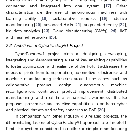
connected and integrated into one system [
17
]. Other
characteristics are the use of autonomous machines with
learning ability [
18
], collaborative robotics [
19
], additive
manufacturing [
20
], advanced HMIs [
21
], augmented reality [
22
],
big data analytics [
23
], Cloud Manufacturing (CMfg) [
24
], IIoT
and meshed networks [
25
].
2.2. Ambitions of CyberFactory#1 Project
CyberFactory#1 project aims at designing, developing,
integrating and demonstrating a set of key enabling capabilities
to foster optimization and resilience of the FoF. It addresses the
needs of pilots from transportation, automotive, electronics and
machine manufacturing industries around use cases such as
collaborative product design, autonomous machine
reconfiguration, continuous product improvement, distributed
manufacturing and real time situational awareness. It also
proposes preventive and reactive capabilities to address cyber
and physical threats and safety concerns to FoF [
26
].
In comparison with other Industry 4.0 related projects, the
differentiating factors of CyberFactory#1 approach are threefold.
First, the system considered is neither a simple manufacturing