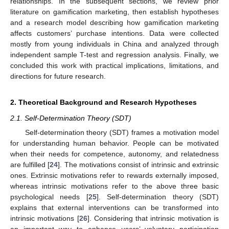
relationships. In the subsequent sections, we review prior
literature on gamification marketing, then establish hypotheses
and a research model describing how gamification marketing
affects customers’ purchase intentions. Data were collected
mostly from young individuals in China and analyzed through
independent sample T-test and regression analysis. Finally, we
concluded this work with practical implications, limitations, and
directions for future research.
2. Theoretical Background and Research Hypotheses
2.1. Self-Determination Theory (SDT)
Self-determination theory (SDT) frames a motivation model
for understanding human behavior. People can be motivated
when their needs for competence, autonomy, and relatedness
are fulfilled [
24
]. The motivations consist of intrinsic and extrinsic
ones. Extrinsic motivations refer to rewards externally imposed,
whereas intrinsic motivations refer to the above three basic
psychological needs [
25
]. Self-determination theory (SDT)
explains that external interventions can be transformed into
intrinsic motivations [
26
]. Considering that intrinsic motivation is