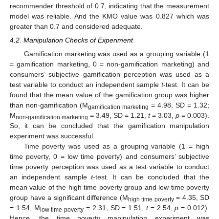
recommender threshold of 0.7, indicating that the measurement
model was reliable. And the KMO value was 0.827 which was
greater than 0.7 and considered adequate.
4.2. Manipulation Checks of Experiment
Gamification marketing was used as a grouping variable (1
= gamification marketing, 0 = non-gamification marketing) and
consumers’ subjective gamification perception was used as a
test variable to conduct an independent sample
t
-test. It can be
found that the mean value of the gamification group was higher
than non-gamification (M
= 4.98, SD = 1.32;
gamification marketing
M
= 3.49, SD = 1.21,
t
= 3.03,
p
= 0.003).
non-gamification marketing
So, it can be concluded that the gamification manipulation
experiment was successful.
Time poverty was used as a grouping variable (1 = high
time poverty, 0 = low time poverty) and consumers’ subjective
time poverty perception was used as a test variable to conduct
an independent sample
t
-test. It can be concluded that the
mean value of the high time poverty group and low time poverty
group have a significant difference (M
= 4.35, SD
high time poverty
= 1.54; M
= 2.31, SD = 1.51,
t
= 2.54,
p
= 0.012).
low time poverty
Hence, the time poverty manipulation experiment was