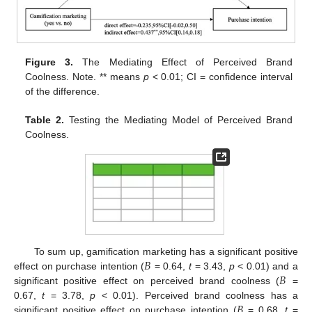
Figure 3.
The Mediating Effect of Perceived Brand
Coolness. Note. ** means
p
< 0.01; CI = confidence interval
of the difference.
Table 2.
Testing the Mediating Model of Perceived Brand
Coolness.
𝐵
To sum up, gamification marketing has a significant positive
𝐵
effect on purchase intention (
= 0.64,
t
= 3.43,
p
< 0.01) and a
significant positive effect on perceived brand coolness (
=
𝐵
0.67,
t
= 3.78,
p
< 0.01). Perceived brand coolness has a
significant positive effect on purchase intention (
= 0.68,
t
=