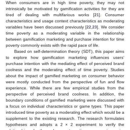
When consumers are in high time poverty, they may not
intrinsically be motivated by gamification activities for they are
tired of dealing with multifarious works [
21
]. Consumer
characteristics and usage context characteristics as moderating
variables have been discussed previously [
22
,
23
]. We consider
time poverty as a moderating variable in the relationship
between gamification marketing and purchase intention for time
poverty commonly exists with the rapid pace of life.
Based on self-determination theory (SDT), this paper aims
to explore how gamification marketing influences users’
purchase intention with the mediating effect of perceived brand
coolness and the moderating effect of time poverty. Studies
about the impact of gamified marketing on consumer behavior
were mostly conducted from the perspective of fun and flow
experience. While there are few empirical studies from the
perspective of perceived brand coolness. In addition, the
boundary conditions of gamified marketing were discussed with
a focus on individual characteristics or game types. This paper
introduced time poverty as a moderating effect which would be a
supplement to the existing research. The research formulates
hypotheses and adopts a 2 × 2 experiment to verify the