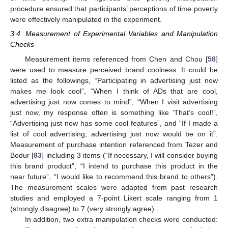
procedure ensured that participants’ perceptions of time poverty
were effectively manipulated in the experiment.
3.4. Measurement of Experimental Variables and Manipulation
Checks
Measurement items referenced from Chen and Chou [
58
]
were used to measure perceived brand coolness. It could be
listed as the followings, “Participating in advertising just now
makes me look cool”, “When I think of ADs that are cool,
advertising just now comes to mind”, “When I visit advertising
just now, my response often is something like ‘That’s cool!”,
“Advertising just now has some cool features”, and “If I made a
list of cool advertising, advertising just now would be on it”.
Measurement of purchase intention referenced from Tezer and
Bodur [
83
] including 3 items (“If necessary, I will consider buying
this brand product”, “I intend to purchase this product in the
near future”, “I would like to recommend this brand to others”).
The measurement scales were adapted from past research
studies and employed a 7-point Likert scale ranging from 1
(strongly disagree) to 7 (very strongly agree).
In addition, two extra manipulation checks were conducted: