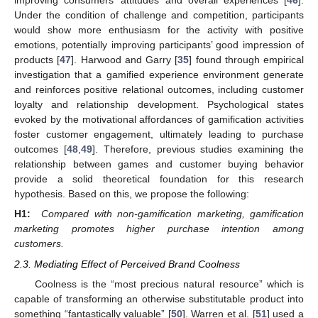
improving consumers’ attitudes and overall experiences [
46
].
Under the condition of challenge and competition, participants
would show more enthusiasm for the activity with positive
emotions, potentially improving participants’ good impression of
products [
47
]. Harwood and Garry [
35
] found through empirical
investigation that a gamified experience environment generate
and reinforces positive relational outcomes, including customer
loyalty and relationship development. Psychological states
evoked by the motivational affordances of gamification activities
foster customer engagement, ultimately leading to purchase
outcomes [
48
,
49
]. Therefore, previous studies examining the
relationship between games and customer buying behavior
provide a solid theoretical foundation for this research
hypothesis. Based on this, we propose the following:
H1:
Compared with non-gamification marketing, gamification
marketing promotes higher purchase intention among
customers.
2.3. Mediating Effect of Perceived Brand Coolness
Coolness is the “most precious natural resource” which is
capable of transforming an otherwise substitutable product into
something “fantastically valuable” [
50
]. Warren et al. [
51
] used a