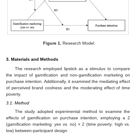
Figure 1.
Research Model.
3. Materials and Methods
The research employed lipstick as a stimulus to compare
the impact of gamification and non-gamification marketing on
purchase intention. Additionally, it examined the mediating effect
of perceived brand coolness and the moderating effect of time
poverty.
3.1. Method
The study adopted experimental method to examine the
effects of gamification on purchase intention, employing a 2
(gamification marketing: yes vs. no) × 2 (time poverty: high vs.
low) between-participant design.