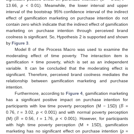
13.66,
p
< 0.01). Meanwhile, the lower interval and upper
interval of the bootstrap 95% confidence interval of the indirect
effect of gamification marketing on purchase intention do not
contain zero which indicate that the indirect effect of gamification
marketing on purchase intention through perceived brand
coolness is significant. So, Hypothesis 2 is supported and shown
by
Figure 3
.
Model 8 of the Process Macro was used to examine the
moderating effect of time poverty. The interaction item is
gamification × time poverty, which is set as an independent
variable. It can be concluded that the moderating effect is
significant. Therefore, perceived brand coolness mediates the
relationship between gamification marketing and purchase
intention.
Furthermore, according to
Figure 4
, gamification marketing
𝐵
has a significant positive impact on purchase intention for
participants with low time poverty perception (M − 1SD) (
=
𝐵
0.76,
t
= 3.02,
p
< 0.001) and with normal poverty perception
(M) (
= 0.56,
t
= 1.76,
p
< 0.001). However, for participants
with high time poverty perception (M + 1SD), gamification
marketing has no significant effect on purchase intention (
p
=