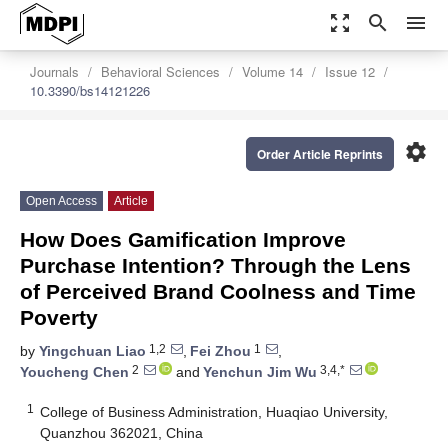
zoom_out_map
search
menu
Journals
Behavioral Sciences
Volume 14
Issue 12
10.3390/bs14121226
settings
Order Article Reprints
Open Access
Article
How Does Gamification Improve
Purchase Intention? Through the Lens
of Perceived Brand Coolness and Time
Poverty
1,2
1
by
Yingchuan Liao
,
Fei Zhou
,
2
3,4,*
Youcheng Chen
and
Yenchun Jim Wu
1
College of Business Administration, Huaqiao University,
Quanzhou 362021, China