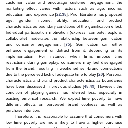
customer value and encourage customer engagement, the
marketing effect varies with factors such as age, income,
education, and experience [
22
,
38
]. Prior literature has proposed
age, gender, income, ability, education, and product
characteristics as boundary conditions of the gamification effect.
Individual participation motivation (express, compete, explore,
collaborate) moderates the relationship between gamification
and consumer engagement [
75
]. Gamification can either
enhance engagement or detract from it, depending on its
implementation. For instance, when firms impose time
restrictions during gameplay, consumers may feel disengaged
from the brand, resulting in weakened self-brand connections
due to the perceived lack of adequate time to play [
20
]. Personal
characteristics and brand product characteristics as boundaries
have been discussed in previous studies [
48
,
49
]. However, the
condition of playing games has referred less, especially in
existing empirical research. We expect time poverty to have
different effects on perceived brand coolness as well as
purchase intention.
Therefore, it is reasonable to assume that consumers with
low time poverty are more likely to have a higher purchase