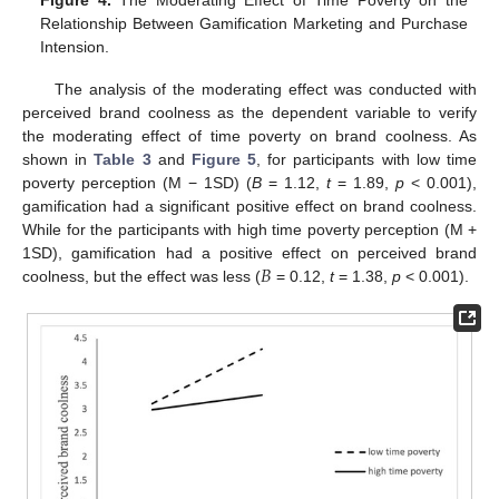
Relationship Between Gamification Marketing and Purchase
Intension.
The analysis of the moderating effect was conducted with
perceived brand coolness as the dependent variable to verify
the moderating effect of time poverty on brand coolness. As
shown in
Table 3
and
Figure 5
, for participants with low time
poverty perception (M − 1SD) (
B
= 1.12,
t
= 1.89,
p
< 0.001),
gamification had a significant positive effect on brand coolness.
While for the participants with high time poverty perception (M +
𝐵
1SD), gamification had a positive effect on perceived brand
coolness, but the effect was less (
= 0.12,
t
= 1.38,
p
< 0.001).