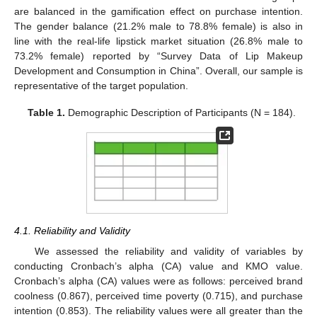
are balanced in the gamification effect on purchase intention.
The gender balance (21.2% male to 78.8% female) is also in
line with the real-life lipstick market situation (26.8% male to
73.2% female) reported by “Survey Data of Lip Makeup
Development and Consumption in China”. Overall, our sample is
representative of the target population.
Table 1.
Demographic Description of Participants (N = 184).
4.1. Reliability and Validity
We assessed the reliability and validity of variables by
conducting Cronbach’s alpha (CA) value and KMO value.
Cronbach’s alpha (CA) values were as follows: perceived brand
coolness (0.867), perceived time poverty (0.715), and purchase
intention (0.853). The reliability values were all greater than the