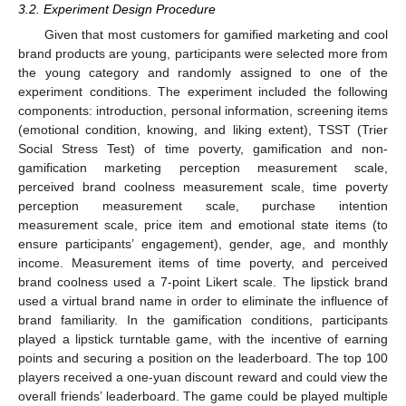
3.2. Experiment Design Procedure
Given that most customers for gamified marketing and cool
brand products are young, participants were selected more from
the young category and randomly assigned to one of the
experiment conditions. The experiment included the following
components: introduction, personal information, screening items
(emotional condition, knowing, and liking extent), TSST (Trier
Social Stress Test) of time poverty, gamification and non-
gamification marketing perception measurement scale,
perceived brand coolness measurement scale, time poverty
perception measurement scale, purchase intention
measurement scale, price item and emotional state items (to
ensure participants’ engagement), gender, age, and monthly
income. Measurement items of time poverty, and perceived
brand coolness used a 7-point Likert scale. The lipstick brand
used a virtual brand name in order to eliminate the influence of
brand familiarity. In the gamification conditions, participants
played a lipstick turntable game, with the incentive of earning
points and securing a position on the leaderboard. The top 100
players received a one-yuan discount reward and could view the
overall friends’ leaderboard. The game could be played multiple