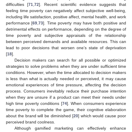
difficulties [
71
,
72
]. Recent scientific evidence suggests that
feeling time poverty can negatively affect subjective well-being,
including life satisfaction, positive affect, mental health, and work
performance [
69
,
73
]. Time poverty may have both positive and
detrimental effects on performance, depending on the degree of
time poverty and subjective appraisals of the relationship
between perceived demands and available resources. This can
lead to poor decisions that worsen one’s state of deprivation
[
18
].
Decision makers can search for all possible or optimized
strategies to solve problems when they are under sufficient time
conditions. However, when the time allocated to decision makers
is less than what is actually needed or perceived, it may cause
emotional experiences of time pressure, affecting the decision
process. Consumers inevitably reduce their purchase intention
when they are unsure if a product can meet their needs under
high time poverty conditions [
74
]. When consumers experience
time poverty to complete the game, their cognitive elaboration
about the brand will be diminished [
20
] which would cause poor
perceived brand coolness.
Although gamified marketing can effectively enhance