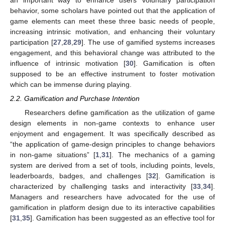
an important way to enhance users’ voluntary participation
behavior, some scholars have pointed out that the application of
game elements can meet these three basic needs of people,
increasing intrinsic motivation, and enhancing their voluntary
participation [
27
,
28
,
29
]. The use of gamified systems increases
engagement, and this behavioral change was attributed to the
influence of intrinsic motivation [
30
]. Gamification is often
supposed to be an effective instrument to foster motivation
which can be immense during playing.
2.2. Gamification and Purchase Intention
Researchers define gamification as the utilization of game
design elements in non-game contexts to enhance user
enjoyment and engagement. It was specifically described as
“the application of game-design principles to change behaviors
in non-game situations” [
1
,
31
]. The mechanics of a gaming
system are derived from a set of tools, including points, levels,
leaderboards, badges, and challenges [
32
]. Gamification is
characterized by challenging tasks and interactivity [
33
,
34
].
Managers and researchers have advocated for the use of
gamification in platform design due to its interactive capabilities
[
31
,
35
]. Gamification has been suggested as an effective tool for