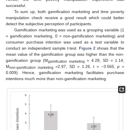
successful.
To sum up, both gamification marketing and time poverty
manipulation check receive a good result which could better
detect the subjective perception of participants.
Gamification marketing was used as a grouping variable (1
= gamification marketing, 0 = non-gamification marketing) and
consumer purchase intention was used as a test variable to
conduct an independent sample
t
-test.
Figure 2
shows that the
mean value of the gamification group was higher than the non-
gamification group (M
= 4.28, SD = 1.14;
gamification marketing
M
=2.97, SD = 1.26, t = −3.565,
p
=
non-gamification marketing
0.009). Hence, gamification marketing facilitates purchase
intentions much more than non-gamification marketing.