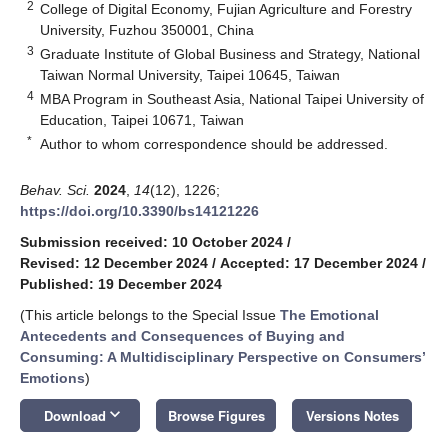
2
College of Digital Economy, Fujian Agriculture and Forestry
University, Fuzhou 350001, China
3
Graduate Institute of Global Business and Strategy, National
Taiwan Normal University, Taipei 10645, Taiwan
4
MBA Program in Southeast Asia, National Taipei University of
Education, Taipei 10671, Taiwan
*
Author to whom correspondence should be addressed.
Behav. Sci.
2024
,
14
(12), 1226;
https://doi.org/10.3390/bs14121226
Submission received: 10 October 2024
/
Revised: 12 December 2024
/
Accepted: 17 December 2024
/
Published: 19 December 2024
(This article belongs to the Special Issue
The Emotional
Antecedents and Consequences of Buying and
Consuming: A Multidisciplinary Perspective on Consumers’
Emotions
)
keyboard_arrow_down
Download
Browse Figures
Versions Notes