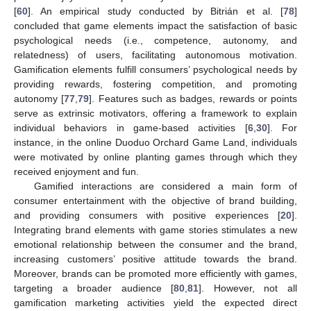
[
60
]. An empirical study conducted by Bitrián et al. [
78
]
concluded that game elements impact the satisfaction of basic
psychological needs (i.e., competence, autonomy, and
relatedness) of users, facilitating autonomous motivation.
Gamification elements fulfill consumers’ psychological needs by
providing rewards, fostering competition, and promoting
autonomy [
77
,
79
]. Features such as badges, rewards or points
serve as extrinsic motivators, offering a framework to explain
individual behaviors in game-based activities [
6
,
30
]. For
instance, in the online Duoduo Orchard Game Land, individuals
were motivated by online planting games through which they
received enjoyment and fun.
Gamified interactions are considered a main form of
consumer entertainment with the objective of brand building,
and providing consumers with positive experiences [
20
].
Integrating brand elements with game stories stimulates a new
emotional relationship between the consumer and the brand,
increasing customers’ positive attitude towards the brand.
Moreover, brands can be promoted more efficiently with games,
targeting a broader audience [
80
,
81
]. However, not all
gamification marketing activities yield the expected direct