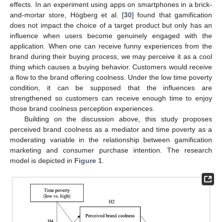
effects. In an experiment using apps on smartphones in a brick-
and-mortar store, Högberg et al. [
30
] found that gamification
does not impact the choice of a target product but only has an
influence when users become genuinely engaged with the
application. When one can receive funny experiences from the
brand during their buying process, we may perceive it as a cool
thing which causes a buying behavior. Customers would receive
a flow to the brand offering coolness. Under the low time poverty
condition, it can be supposed that the influences are
strengthened so customers can receive enough time to enjoy
those brand coolness perception experiences.
Building on the discussion above, this study proposes
perceived brand coolness as a mediator and time poverty as a
moderating variable in the relationship between gamification
marketing and consumer purchase intention. The research
model is depicted in
Figure 1
.