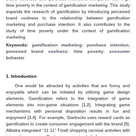
time poverty in the context of gamification marketing. This study
expands the research of gamification by introducing perceived
brand coolness to the relationship between gamification
marketing and purchase intention. It also contributes to the
study of time poverty under the context of gamification
marketing.
Keywords:
gamification marketing
;
purchase intention
;
perceived brand coolness
;
time poverty
;
consumer
behavior
1. Introduction
One would be attracted by activities that are funny and
enjoyable which can be initiated by utilizing game design
elements. Gamification refers to the integration of game
elements into non-game situations [
1
,
2
]. Integrating game
mechanisms with personal disposition results in fun and
enjoyment [
3
,
4
]. For example, Starbucks uses reward cards as
gamification to create consumer engagement with the brand [
5
].
Alibaba integrated “11·11” Tmall shopping carnival activities with