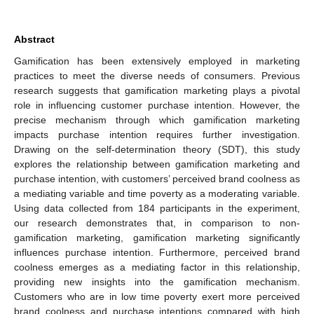
Abstract
Gamification has been extensively employed in marketing
practices to meet the diverse needs of consumers. Previous
research suggests that gamification marketing plays a pivotal
role in influencing customer purchase intention. However, the
precise mechanism through which gamification marketing
impacts purchase intention requires further investigation.
Drawing on the self-determination theory (SDT), this study
explores the relationship between gamification marketing and
purchase intention, with customers’ perceived brand coolness as
a mediating variable and time poverty as a moderating variable.
Using data collected from 184 participants in the experiment,
our research demonstrates that, in comparison to non-
gamification marketing, gamification marketing significantly
influences purchase intention. Furthermore, perceived brand
coolness emerges as a mediating factor in this relationship,
providing new insights into the gamification mechanism.
Customers who are in low time poverty exert more perceived
brand coolness and purchase intentions compared with high