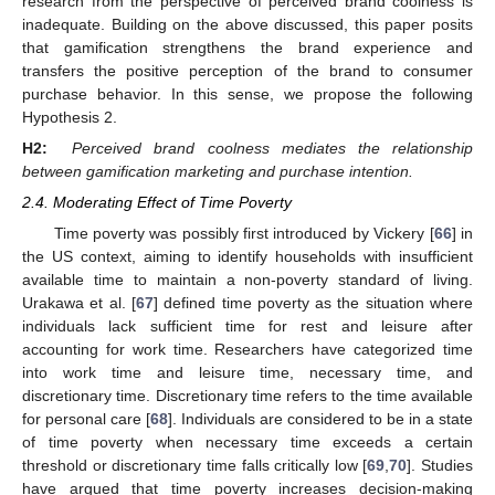
research from the perspective of perceived brand coolness is
inadequate. Building on the above discussed, this paper posits
that gamification strengthens the brand experience and
transfers the positive perception of the brand to consumer
purchase behavior. In this sense, we propose the following
Hypothesis 2.
H2:
Perceived brand coolness mediates the relationship
between gamification marketing and purchase intention.
2.4. Moderating Effect of Time Poverty
Time poverty was possibly first introduced by Vickery [
66
] in
the US context, aiming to identify households with insufficient
available time to maintain a non-poverty standard of living.
Urakawa et al. [
67
] defined time poverty as the situation where
individuals lack sufficient time for rest and leisure after
accounting for work time. Researchers have categorized time
into work time and leisure time, necessary time, and
discretionary time. Discretionary time refers to the time available
for personal care [
68
]. Individuals are considered to be in a state
of time poverty when necessary time exceeds a certain
threshold or discretionary time falls critically low [
69
,
70
]. Studies
have argued that time poverty increases decision-making