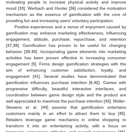
motivating people to increase physical activity and improve
mood [
33
]. Werbach and Hunter [
36
] considered the motivation
mechanism as the essence of gamification with the core of
providing fun and increasing users’ voluntary participation.
Positive experiences and a sense of enjoyment caused by
gamification may enhance marketing effectiveness, influencing
engagement, attitude, purchase, repurchase, and retention
[
37
,
38
]. Gamification has proven to be useful for changing
behavior [
39
,
40
]. Incorporating game elements into marketing
activities has been proven effective in increasing consumer
engagement [
5
]. Firms design gamification strategies with the
aim of enhancing customer satisfaction, loyalty, and
engagement [
41
]. Several studies have demonstrated that
gamification influences purchase intention [
6
,
42
]. Games with
progressive difficulty, beautiful interactive interfaces, and
coordination between game design style and the product are
well appreciated to maximize the purchase intention [
43
]. Müller-
Stewens et al. [
44
] assume that gamification entertains
customers mainly in an effort to attract them to buy [
45
].
Retailers leverage game mechanics in online shopping to
transform it into an entertaining activity, with a focus on