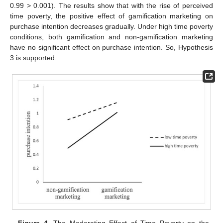
0.99 > 0.001). The results show that with the rise of perceived
time poverty, the positive effect of gamification marketing on
purchase intention decreases gradually. Under high time poverty
conditions, both gamification and non-gamification marketing
have no significant effect on purchase intention. So, Hypothesis
3 is supported.
Figure 4.
The Moderating Effect of Time Poverty on the