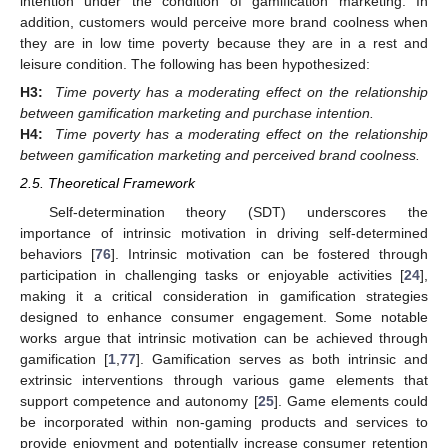
intention under the condition of gamification marketing. In
addition, customers would perceive more brand coolness when
they are in low time poverty because they are in a rest and
leisure condition. The following has been hypothesized:
H3:
Time poverty has a moderating effect on the relationship
between gamification marketing and purchase intention.
H4:
Time poverty has a moderating effect on the relationship
between gamification marketing and perceived brand coolness.
2.5. Theoretical Framework
Self-determination theory (SDT) underscores the
importance of intrinsic motivation in driving self-determined
behaviors [
76
]. Intrinsic motivation can be fostered through
participation in challenging tasks or enjoyable activities [
24
],
making it a critical consideration in gamification strategies
designed to enhance consumer engagement. Some notable
works argue that intrinsic motivation can be achieved through
gamification [
1
,
77
]. Gamification serves as both intrinsic and
extrinsic interventions through various game elements that
support competence and autonomy [
25
]. Game elements could
be incorporated within non-gaming products and services to
provide enjoyment and potentially increase consumer retention