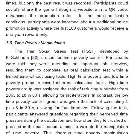
times, but only the best result was recorded. Participants could
socially share the game through a website with a QR code,
enhancing the promotion effect. In the non-gamification
conditions, participants were informed about a traditional online
promotion activity where the first 100 customers would receive a
one-yuan reward only.
3.3. Time Poverty Manipulation
The Trier Social Stress Test (TSST) developed by
KirSchbaum [
82
] is used for time poverty control. Participants
were told they were attending an important job interview,
requiring them to complete an oral calculation test within a
limited time without using tools. High time poverty and low time
poverty groups received different calculation tasks. High time
poverty group was assigned the task of reducing a number from
2063 to 18 in 60 s, allowing for six iterations. In contrast, the low
time poverty control group was given the task of calculating 1
plus 5 in 30 s, allowing for four iterations. Following the task,
participants answered questions regarding their perceived time
pressure during the calculation and how often they felt rushed or
pressed in the past period, aiming to validate the manipulation
of time poverty. This rigorous time poverty manipulation