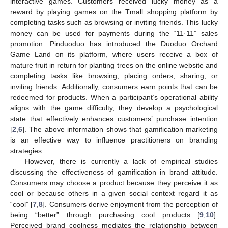
interactive games. Customers received lucky money as a
reward by playing games on the Tmall shopping platform by
completing tasks such as browsing or inviting friends. This lucky
money can be used for payments during the “11·11” sales
promotion. Pinduoduo has introduced the Duoduo Orchard
Game Land on its platform, where users receive a box of
mature fruit in return for planting trees on the online website and
completing tasks like browsing, placing orders, sharing, or
inviting friends. Additionally, consumers earn points that can be
redeemed for products. When a participant’s operational ability
aligns with the game difficulty, they develop a psychological
state that effectively enhances customers’ purchase intention
[
2
,
6
]. The above information shows that gamification marketing
is an effective way to influence practitioners on branding
strategies.
However, there is currently a lack of empirical studies
discussing the effectiveness of gamification in brand attitude.
Consumers may choose a product because they perceive it as
cool or because others in a given social context regard it as
“cool” [
7
,
8
]. Consumers derive enjoyment from the perception of
being “better” through purchasing cool products [
9
,
10
].
Perceived brand coolness mediates the relationship between