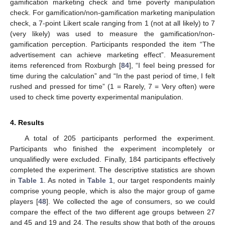
gamification marketing check and time poverty manipulation
check. For gamification/non-gamification marketing manipulation
check, a 7-point Likert scale ranging from 1 (not at all likely) to 7
(very likely) was used to measure the gamification/non-
gamification perception. Participants responded the item “The
advertisement can achieve marketing effect”. Measurement
items referenced from Roxburgh [
84
], “I feel being pressed for
time during the calculation” and “In the past period of time, I felt
rushed and pressed for time” (1 = Rarely, 7 = Very often) were
used to check time poverty experimental manipulation.
4. Results
A total of 205 participants performed the experiment.
Participants who finished the experiment incompletely or
unqualifiedly were excluded. Finally, 184 participants effectively
completed the experiment. The descriptive statistics are shown
in
Table 1
. As noted in
Table 1
, our target respondents mainly
comprise young people, which is also the major group of game
players [
48
]. We collected the age of consumers, so we could
compare the effect of the two different age groups between 27
and 45 and 19 and 24. The results show that both of the groups