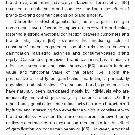
brand love, and brand advocacy). Saavedra Torres et al. [
60
]
obtained a result that brand coolness mediates the effect of
brand-to-brand communications on brand sincerity.
Under the context of gamification, the act of participating in
games can have a favorable impact on perceived brand value,
fostering a strong emotional connection between customers and
brands [
61
]. Arya [
62
] examines the mediating role of
consumers’ brand engagement on the relationship between
gamification marketing activities and consumer-based brand
equity. Consumers’ perceived brand coolness has a positive
effect on purchasing and using behavior [
63
] through hedonic
value and functional value of the brand [
64
]. From the
perspective of cool types, gamification marketing is particularly
appealing and interesting. On the one hand, game activities
have naturally been participated mostly by individuals who are
intrinsically motivated personally by hedonic values. On the
other hand, gamification marketing activities are characterized
by funny and interesting flow experience which is consistent with
brand coolness. Previous literature considered perceived funny
or flow experience as an explanation mechanism for the effect
of gamification on consumer behavior [
65
]. However, empirical