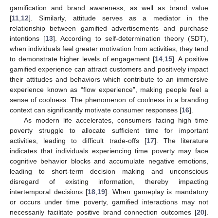
gamification and brand awareness, as well as brand value
[
11
,
12
]. Similarly, attitude serves as a mediator in the
relationship between gamified advertisements and purchase
intentions [
13
]. According to self-determination theory (SDT),
when individuals feel greater motivation from activities, they tend
to demonstrate higher levels of engagement [
14
,
15
]. A positive
gamified experience can attract customers and positively impact
their attitudes and behaviors which contribute to an immersive
experience known as “flow experience”, making people feel a
sense of coolness. The phenomenon of coolness in a branding
context can significantly motivate consumer responses [
16
].
As modern life accelerates, consumers facing high time
poverty struggle to allocate sufficient time for important
activities, leading to difficult trade-offs [
17
]. The literature
indicates that individuals experiencing time poverty may face
cognitive behavior blocks and accumulate negative emotions,
leading to short-term decision making and unconscious
disregard of existing information, thereby impacting
intertemporal decisions [
18
,
19
]. When gameplay is mandatory
or occurs under time poverty, gamified interactions may not
necessarily facilitate positive brand connection outcomes [
20
].