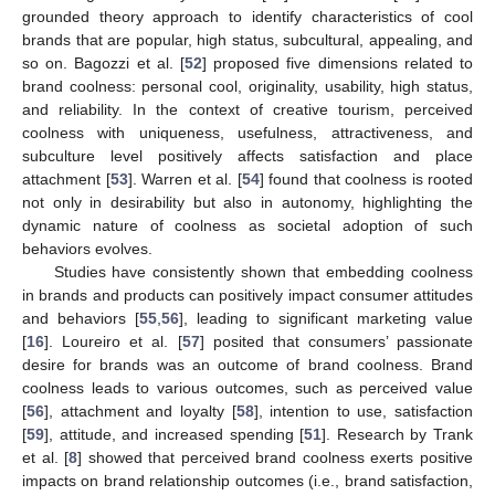
grounded theory approach to identify characteristics of cool
brands that are popular, high status, subcultural, appealing, and
so on. Bagozzi et al. [
52
] proposed five dimensions related to
brand coolness: personal cool, originality, usability, high status,
and reliability. In the context of creative tourism, perceived
coolness with uniqueness, usefulness, attractiveness, and
subculture level positively affects satisfaction and place
attachment [
53
]. Warren et al. [
54
] found that coolness is rooted
not only in desirability but also in autonomy, highlighting the
dynamic nature of coolness as societal adoption of such
behaviors evolves.
Studies have consistently shown that embedding coolness
in brands and products can positively impact consumer attitudes
and behaviors [
55
,
56
], leading to significant marketing value
[
16
]. Loureiro et al. [
57
] posited that consumers’ passionate
desire for brands was an outcome of brand coolness. Brand
coolness leads to various outcomes, such as perceived value
[
56
], attachment and loyalty [
58
], intention to use, satisfaction
[
59
], attitude, and increased spending [
51
]. Research by Trank
et al. [
8
] showed that perceived brand coolness exerts positive
impacts on brand relationship outcomes (i.e., brand satisfaction,