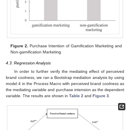
Figure 2.
Purchase Intention of Gamification Marketing and
Non-gamification Marketing.
4.3. Regression Analysis
In order to further verify the mediating effect of perceived
brand coolness, we ran a Bootstrap mediation analysis by using
model 4 in the Process Macro with perceived brand coolness as
the mediating variable and purchase intension as the dependent
variable. The results are shown in
Table 2
and
Figure 3
.