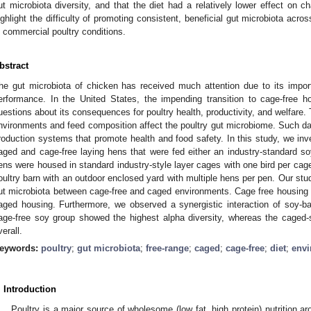
ut microbiota diversity, and that the diet had a relatively lower effect on c
ighlight the difficulty of promoting consistent, beneficial gut microbiota acro
n commercial poultry conditions.
bstract
he gut microbiota of chicken has received much attention due to its import
erformance. In the United States, the impending transition to cage-free
uestions about its consequences for poultry health, productivity, and welfare.
nvironments and feed composition affect the poultry gut microbiome. Such dat
roduction systems that promote health and food safety. In this study, we inv
aged and cage-free laying hens that were fed either an industry-standard s
ens were housed in standard industry-style layer cages with one bird per cag
oultry barn with an outdoor enclosed yard with multiple hens per pen. Our stud
ut microbiota between cage-free and caged environments. Cage free housing 
aged housing. Furthermore, we observed a synergistic interaction of soy-b
age-free soy group showed the highest alpha diversity, whereas the caged-
verall.
eywords:
poultry
;
gut microbiota
;
free-range
;
caged
;
cage-free
;
diet
;
env
. Introduction
Poultry is a major source of wholesome (low fat, high protein) nutrition ar