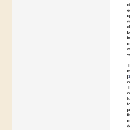
o
e
u
w
a
b
i
m
w
v
T
m
[
c
T
c
f
f
p
l
m
d