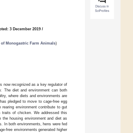
Discuss in
SciProfiles
pted: 3 December 2019
/
h of Monogastric Farm Animals
)
s now recognized as a key regulator of
try. The diet and environment can both
ultry, where diets and environments are
 has pledged to move to cage-free egg
 rearing environment contribute to gut
n traits of chicken. We addressed this
h the housing environment and diet as
. In both environments, hens were fed
age-free environments generated higher