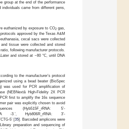
ee group at the end of the performance
 individuals came from different pens,
ere euthanized by exposure to CO
gas,
2
ng protocols approved by the Texas A&M
euthanasia, cecal sacs were collected
t and tissue were collected and stored
atio, following manufacturer protocols.
Later and stored at −80 °C, until DNA
ording to the manufacturer’s protocol
genized using a bead beater (BioSpec
g) was used for PCR amplification of
rase (NEBNextâ High-Fidelity 2X PCR
CR first to amplify the 16s sequence
imer pair was explicitly chosen to avoid
ences (Hyb515F_rRNA: 5’-
A -3.’, Hyb806R_rRNA: 3’-
G-5’ [
35
]. Barcoded amplicons were
Library preparation and sequencing of