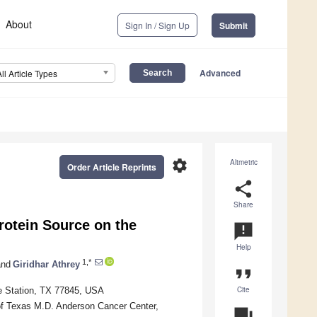
About
Sign In / Sign Up
Submit
Advanced
All Article Types
settings
Altmetric
Order Article Reprints
share
Share
rotein Source on the
announcement
Help
1,*
nd
Giridhar Athrey
format_quote
Cite
e Station, TX 77845, USA
f Texas M.D. Anderson Cancer Center,
question_answer