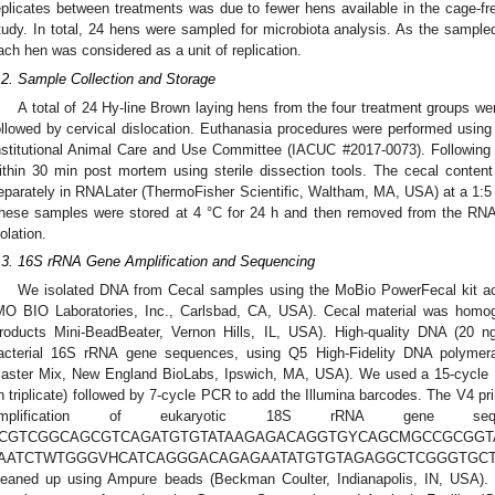
eplicates between treatments was due to fewer hens available in the cage-fr
tudy. In total, 24 hens were sampled for microbiota analysis. As the sampled
ach hen was considered as a unit of replication.
.2. Sample Collection and Storage
A total of 24 Hy-line Brown laying hens from the four treatment groups w
ollowed by cervical dislocation. Euthanasia procedures were performed usi
nstitutional Animal Care and Use Committee (IACUC #2017-0073). Following 
ithin 30 min post mortem using sterile dissection tools. The cecal conten
eparately in RNALater (ThermoFisher Scientific, Waltham, MA, USA) at a 1:5 r
hese samples were stored at 4 °C for 24 h and then removed from the RNA
solation.
.3. 16S rRNA Gene Amplification and Sequencing
We isolated DNA from Cecal samples using the MoBio PowerFecal kit acc
MO BIO Laboratories, Inc., Carlsbad, CA, USA). Cecal material was homo
roducts Mini-BeadBeater, Vernon Hills, IL, USA). High-quality DNA (20 n
acterial 16S rRNA gene sequences, using Q5 High-Fidelity DNA polyme
aster Mix, New England BioLabs, Ipswich, MA, USA). We used a 15-cycle P
in triplicate) followed by 7-cycle PCR to add the Illumina barcodes. The V4 pr
mplification of eukaryotic 18S rRNA gene sequ
CGTCGGCAGCGTCAGATGTGTATAAGAGACAGGTGYCAGCMGCCGCGGT
AATCTWTGGGVHCATCAGGGACAGAGAATATGTGTAGAGGCTCGGGTGCTCT
leaned up using Ampure beads (Beckman Coulter, Indianapolis, IN, USA). 