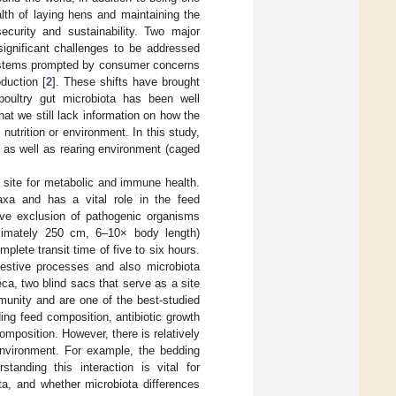
alth of laying hens and maintaining the
ecurity and sustainability. Two major
ignificant challenges to be addressed
 systems prompted by consumer concerns
duction [
2
]. These shifts have brought
poultry gut microbiota has been well
hat we still lack information on how the
nutrition or environment. In this study,
, as well as rearing environment (caged
l site for metabolic and immune health.
axa and has a vital role in the feed
ive exclusion of pathogenic organisms
roximately 250 cm, 6–10× body length)
lete transit time of five to six hours.
igestive processes and also microbiota
eca, two blind sacs that serve as a site
mmunity and are one of the best-studied
uding feed composition, antibiotic growth
omposition. However, there is relatively
 environment. For example, the bedding
rstanding this interaction is vital for
ta, and whether microbiota differences