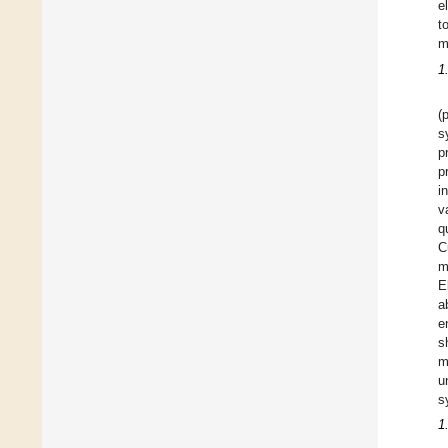
e
t
m
1
(
s
p
p
i
v
q
C
m
E
a
e
s
m
u
s
1