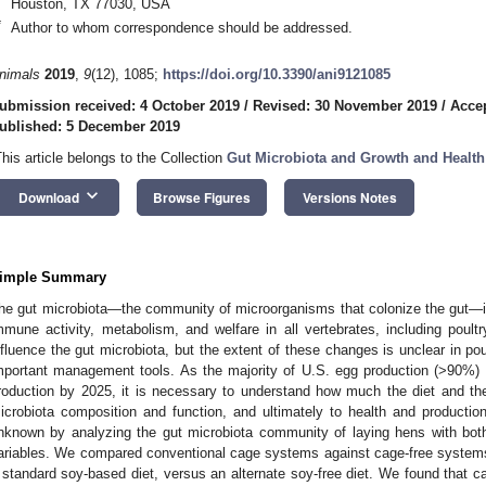
Houston, TX 77030, USA
*
Author to whom correspondence should be addressed.
nimals
2019
,
9
(12), 1085;
https://doi.org/10.3390/ani9121085
ubmission received: 4 October 2019
/
Revised: 30 November 2019
/
Acce
ublished: 5 December 2019
This article belongs to the Collection
Gut Microbiota and Growth and Healt
keyboard_arrow_down
Download
Browse Figures
Versions Notes
imple Summary
he gut microbiota—the community of microorganisms that colonize the gut—i
mmune activity, metabolism, and welfare in all vertebrates, including poul
nfluence the gut microbiota, but the extent of these changes is unclear in po
mportant management tools. As the majority of U.S. egg production (>90%)
roduction by 2025, it is necessary to understand how much the diet and the
icrobiota composition and function, and ultimately to health and productio
nknown by analyzing the gut microbiota community of laying hens with bot
ariables. We compared conventional cage systems against cage-free systems
 standard soy-based diet, versus an alternate soy-free diet. We found that c