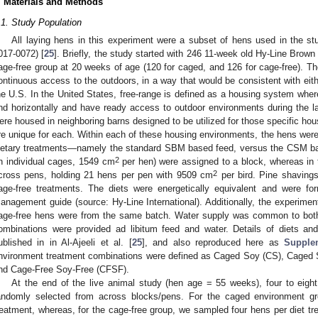
. Materials and Methods
.1. Study Population
All laying hens in this experiment were a subset of hens used in the stu
017-0072) [
25
]. Briefly, the study started with 246 11-week old Hy-Line Brown 
age-free group at 20 weeks of age (120 for caged, and 126 for cage-free). Th
ontinuous access to the outdoors, in a way that would be consistent with eithe
he U.S. In the United States, free-range is defined as a housing system wher
nd horizontally and have ready access to outdoor environments during the 
ere housed in neighboring barns designed to be utilized for those specific hou
re unique for each. Within each of these housing environments, the hens were
ietary treatments—namely the standard SBM based feed, versus the CSM ba
2
in individual cages, 1549 cm
per hen) were assigned to a block, whereas in 
2
cross pens, holding 21 hens per pen with 9509 cm
per bird. Pine shavings
age-free treatments. The diets were energetically equivalent and were f
anagement guide (source: Hy-Line International). Additionally, the experimen
age-free hens were from the same batch. Water supply was common to both 
ombinations were provided ad libitum feed and water. Details of diets and
ublished in in Al-Ajeeli et al. [
25
], and also reproduced here as
Supple
nvironment treatment combinations were defined as Caged Soy (CS), Caged
nd Cage-Free Soy-Free (CFSF).
At the end of the live animal study (hen age = 55 weeks), four to eigh
andomly selected from across blocks/pens. For the caged environment g
reatment, whereas, for the cage-free group, we sampled four hens per diet tr