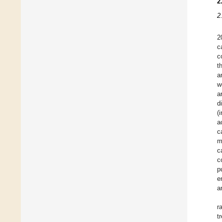
2
2
2
c
c
t
a
w
a
d
(
a
c
m
c
c
p
e
a
r
t