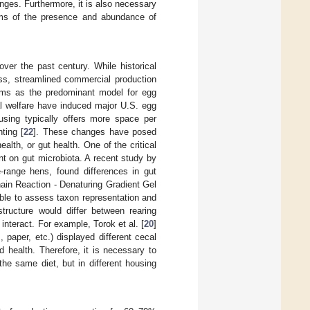
nges. Furthermore, it is also necessary
terms of the presence and abundance of
er the past century. While historical
ess, streamlined commercial production
tems as the predominant model for egg
l welfare have induced major U.S. egg
using typically offers more space per
ting [
22
]. These changes have posed
alth, or gut health. One of the critical
nt on gut microbiota. A recent study by
-range hens, found differences in gut
in Reaction - Denaturing Gradient Gel
ible to assess taxon representation and
tructure would differ between rearing
 interact. For example, Torok et al. [
20
]
 paper, etc.) displayed different cecal
 health. Therefore, it is necessary to
the same diet, but in different housing