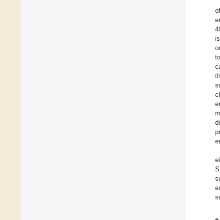
o
e
4
i
o
t
c
t
s
c
e
m
d
p
e
e
S
s
e
s