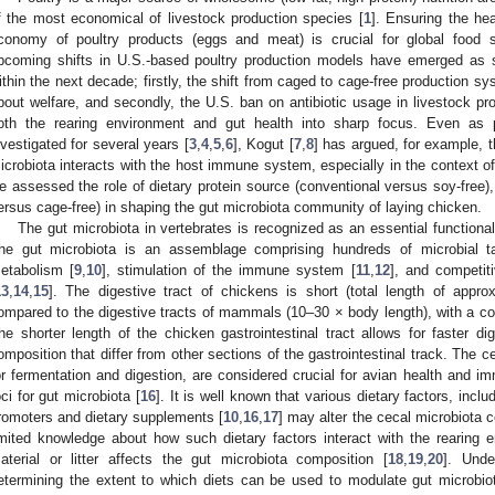
f the most economical of livestock production species [
1
]. Ensuring the he
conomy of poultry products (eggs and meat) is crucial for global food s
pcoming shifts in U.S.-based poultry production models have emerged as s
ithin the next decade; firstly, the shift from caged to cage-free production
bout welfare, and secondly, the U.S. ban on antibiotic usage in livestock pro
oth the rearing environment and gut health into sharp focus. Even as 
nvestigated for several years [
3
,
4
,
5
,
6
], Kogut [
7
,
8
] has argued, for example, t
icrobiota interacts with the host immune system, especially in the context of 
e assessed the role of dietary protein source (conventional versus soy-free)
ersus cage-free) in shaping the gut microbiota community of laying chicken.
The gut microbiota in vertebrates is recognized as an essential functiona
he gut microbiota is an assemblage comprising hundreds of microbial t
etabolism [
9
,
10
], stimulation of the immune system [
11
,
12
], and competit
13
,
14
,
15
]. The digestive tract of chickens is short (total length of app
ompared to the digestive tracts of mammals (10–30 × body length), with a comp
he shorter length of the chicken gastrointestinal tract allows for faster d
omposition that differ from other sections of the gastrointestinal track. The c
or fermentation and digestion, are considered crucial for avian health and i
oci for gut microbiota [
16
]. It is well known that various dietary factors, incl
romoters and dietary supplements [
10
,
16
,
17
] may alter the cecal microbiota c
imited knowledge about how such dietary factors interact with the rearing
aterial or litter affects the gut microbiota composition [
18
,
19
,
20
]. Unde
etermining the extent to which diets can be used to modulate gut microbio