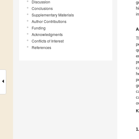
Discussion
g
Conclusions
h
i
Supplementary Materials
Author Contributions
Funding
A
Acknowledgments
T
Conflicts of Interest
p
References
q
e
p
c
h
p
g
c
c
o
K
1