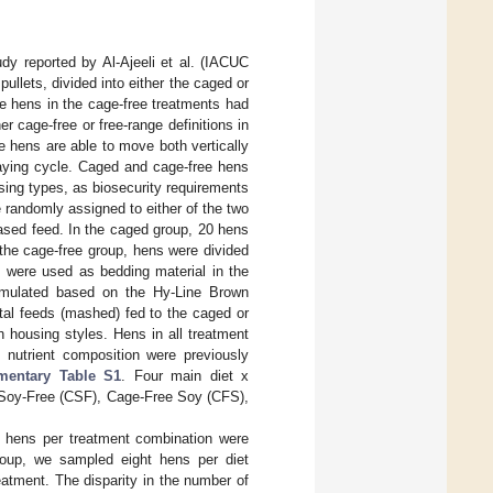
dy reported by Al-Ajeeli et al. (IACUC
pullets, divided into either the caged or
e hens in the cage-free treatments had
r cage-free or free-range definitions in
e hens are able to move both vertically
laying cycle. Caged and cage-free hens
sing types, as biosecurity requirements
 randomly assigned to either of the two
sed feed. In the caged group, 20 hens
the cage-free group, hens were divided
 were used as bedding material in the
ormulated based on the Hy-Line Brown
tal feeds (mashed) fed to the caged or
housing styles. Hens in all treatment
 nutrient composition were previously
mentary Table S1
. Four main diet x
 Soy-Free (CSF), Cage-Free Soy (CFS),
t hens per treatment combination were
roup, we sampled eight hens per diet
eatment. The disparity in the number of