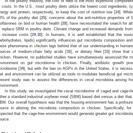
In the poultry industry, the cost of feed is the most expensive componen
f costs. In the U.S., most poultry diets utilize the lowest cost ingredients, 
nergy and protein, respectively, to keep the cost of nutrition low [
24
]. Whil
0% of the poultry diet [
25
], concerns about the anti-nutritive properties of
soflavones on bird or human health [
28
], have necessitated the search for a
r replace SBM in poultry diets. Climate change and increased demands from 
o increase costs [
29
,
30
]. In humans, it is well established that the sourc
arbohydrates, lipids) significantly influences gut microbiota composition and
hese phenomena in chicken lags behind that of our understanding in humans,
ources of medium-chain fatty acids [
32
], or dietary fiber [
33
] show that d
hicken. However, no published studies have simultaneously assessed the role
nvironment on gut microbiome in chicken. Finally, antibiotic growth pr
icrobiome [
34
], but with the ban on AGPs in the United States, it is necess
iet and environment can be utilized as tools to modulate beneficial gut microb
resent study was to assess the differences in cecal microbiota arising fr
nvironment.
In this study, we investigated the cecal microbiome of caged and cage-fr
ither a standard industrial soybean meal (SBM) based diet versus a diet that
BM. Our overall hypothesis was that the housing environment has a profound 
ource in altering the microbiota composition in chicken. Specifically, f
xpected that the cage-free environment would generate greater gut microbiota d
ource.