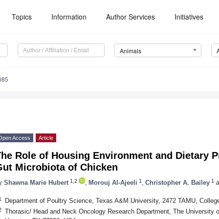
Topics
Information
Author Services
Initiatives
Animals
085
Open Access
Article
The Role of Housing Environment and Dietary P
Gut Microbiota of Chicken
1,2
1
1
y
Shawna Marie Hubert
,
Morouj Al-Ajeeli
,
Christopher A. Bailey
a
1
Department of Poultry Science, Texas A&M University, 2472 TAMU, Colleg
2
Thorasic/ Head and Neck Oncology Research Department, The University o