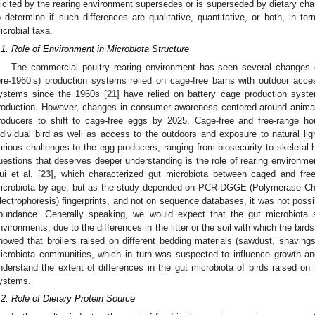
licited by the rearing environment supersedes or is superseded by dietary cha
o determine if such differences are qualitative, quantitative, or both, in 
icrobial taxa.
.1. Role of Environment in Microbiota Structure
The commercial poultry rearing environment has seen several changes ov
pre-1960’s) production systems relied on cage-free barns with outdoor acc
ystems since the 1960s [
21
] have relied on battery cage production sys
roduction. However, changes in consumer awareness centered around anima
roducers to shift to cage-free eggs by 2025. Cage-free and free-range ho
ndividual bird as well as access to the outdoors and exposure to natural ligh
arious challenges to the egg producers, ranging from biosecurity to skeletal he
uestions that deserves deeper understanding is the role of rearing environme
ui et al. [
23
], which characterized gut microbiota between caged and free
icrobiota by age, but as the study depended on PCR-DGGE (Polymerase Cha
lectrophoresis) fingerprints, and not on sequence databases, it was not poss
bundance. Generally speaking, we would expect that the gut microbiota s
nvironments, due to the differences in the litter or the soil with which the birds
howed that broilers raised on different bedding materials (sawdust, shavings,
icrobiota communities, which in turn was suspected to influence growth and
nderstand the extent of differences in the gut microbiota of birds raised on 
ystems.
.2. Role of Dietary Protein Source