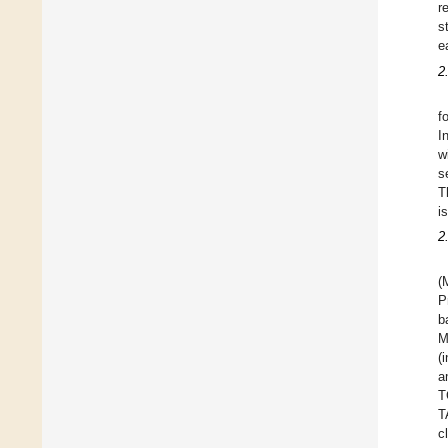
r
s
e
2
f
I
w
s
T
i
2
(
P
b
M
(
a
T
T
c