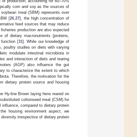
t of production, accounting for 60–70%
typically corn and soy as the sources of
e soybean meal (SBM) represents over
 SBM [
26
,
27
], the high concentration of
lternative feed sources that may reduce
fisheries production are also expected
e of dietary macronutrients (proteins,
 function [
31
]. While our knowledge of
 poultry studies on diets with varying
iets modulate intestinal microbiota in
s and interaction of diets and rearing
omoters (AGP) also influence the gut
ary to characterize the extent to which
iota. Therefore, the motivation for the
om dietary protein source and housing
ee Hy-line Brown laying hens reared on
 substituted cottonseed meal (CSM) for
influence, compared to dietary protein
or the housing environment aspect, we
iversity irrespective of dietary protein