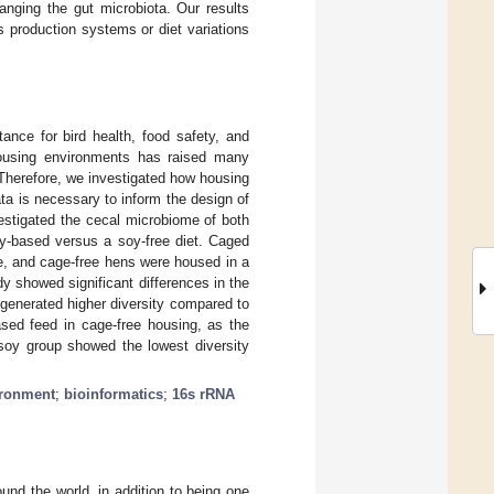
hanging the gut microbiota. Our results
ss production systems or diet variations
ance for bird health, food safety, and
 housing environments has raised many
 Therefore, we investigated how housing
a is necessary to inform the design of
estigated the cecal microbiome of both
oy-based versus a soy-free diet. Caged
e, and cage-free hens were housed in a
y showed significant differences in the
generated higher diversity compared to
ased feed in cage-free housing, as the
soy group showed the lowest diversity
ironment
;
bioinformatics
;
16s rRNA
ound the world, in addition to being one