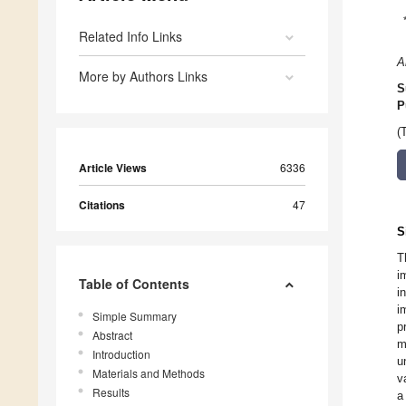
Related Info Links
A
More by Authors Links
S
P
(
Article Views
6336
Citations
47
S
T
i
Table of Contents
i
i
Simple Summary
p
Abstract
m
Introduction
u
Materials and Methods
v
Results
a