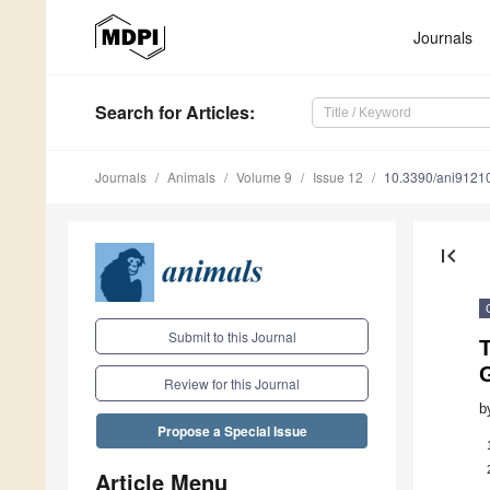
Journals
Search
for Articles
:
Journals
Animals
Volume 9
Issue 12
10.3390/ani9121
first_page
Submit to this Journal
Review for this Journal
b
Propose a Special Issue
Article Menu