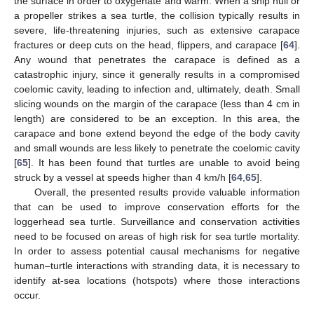
the surface in order to oxygenate and warm. When a ship hull or
a propeller strikes a sea turtle, the collision typically results in
severe, life-threatening injuries, such as extensive carapace
fractures or deep cuts on the head, flippers, and carapace [
64
].
Any wound that penetrates the carapace is defined as a
catastrophic injury, since it generally results in a compromised
coelomic cavity, leading to infection and, ultimately, death. Small
slicing wounds on the margin of the carapace (less than 4 cm in
length) are considered to be an exception. In this area, the
carapace and bone extend beyond the edge of the body cavity
and small wounds are less likely to penetrate the coelomic cavity
[
65
]. It has been found that turtles are unable to avoid being
struck by a vessel at speeds higher than 4 km/h [
64
,
65
].
Overall, the presented results provide valuable information
that can be used to improve conservation efforts for the
loggerhead sea turtle. Surveillance and conservation activities
need to be focused on areas of high risk for sea turtle mortality.
In order to assess potential causal mechanisms for negative
human–turtle interactions with stranding data, it is necessary to
identify at-sea locations (hotspots) where those interactions
occur.