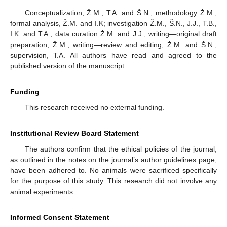
Conceptualization, Ž.M., T.A. and Š.N.; methodology Ž.M.;
formal analysis, Ž.M. and I.K; investigation Ž.M., Š.N., J.J., T.B.,
I.K. and T.A.; data curation Ž.M. and J.J.; writing—original draft
preparation, Ž.M.; writing—review and editing, Ž.M. and Š.N.;
supervision, T.A. All authors have read and agreed to the
published version of the manuscript.
Funding
This research received no external funding.
Institutional Review Board Statement
The authors confirm that the ethical policies of the journal,
as outlined in the notes on the journal’s author guidelines page,
have been adhered to. No animals were sacrificed specifically
for the purpose of this study. This research did not involve any
animal experiments.
Informed Consent Statement