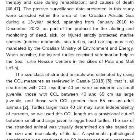
therapy and care during rehabilitation; and causes of death
[
46
,
47
]. The passive surveillance data presented in this study
were collected within the area of the Croatian Adriatic Sea
during a 13-year period, spanning from January 2010 to
December 2022, as part of the protocol for the alerting and
monitoring of dead, sick, or injured strictly protected marine
species (marine mammals, sea turtles, and cartilaginous fish)
mandated by the Croatian Ministry of Environment and Energy.
When possible, the injured turtles received veterinarian help in
the Sea Turtle Rescue Centers in the cities of Pula and Mali
Lošinj.
The size class of stranded animals was estimated by using
the CCL measures as reviewed in Casale (2018) [
5
]; that is, all
sea turtles with CCL less than 40 cm were considered as small
juvenile, those with CCL between 40 and 65 cm as large
juvenile, and those with CCL greater than 65 cm as adult
animals [
2
]. Turtles larger than 40 cm may swim independently
of currents, so we used this CCL length as a provisional cut-off
between small and large juvenile loggerhead turtles. The sex of
the stranded animal was visually determined on site based on
the size and muscularity of its tail. A systematic pathological