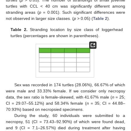
turtles with CCL < 40 cm was significantly different among
stranding areas (
p
= 0.001). Such significant differences were
not observed in larger size classes. (
p
> 0.05) (
Table 2
).
Table 2.
Stranding location by size class of loggerhead
turtles (percentages are shown in parentheses).
Sex was recorded in 174 turtles (28.06%), 66.67% of which
were male and 33.33% female. If we consider only necropsy
data, the sex ratio is female-skewed, with 41.67% male (
n
= 25;
CI = 29.07–55.12%) and 58.34% female (
n
= 35; CI = 44.88–
70.93%) based on necropsied specimens.
During the study, 60 individuals were submitted to a
necropsy, 51 (CI = 73.43–92.90%) of which were found dead,
and 9 (CI = 7.1–26.57%) died during treatment after having