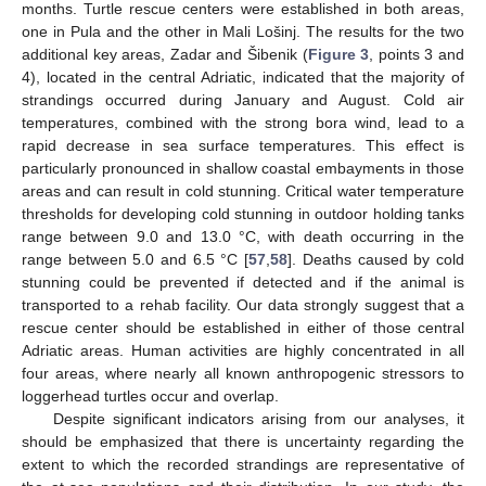
months. Turtle rescue centers were established in both areas,
one in Pula and the other in Mali Lošinj. The results for the two
additional key areas, Zadar and Šibenik (
Figure 3
, points 3 and
4), located in the central Adriatic, indicated that the majority of
strandings occurred during January and August. Cold air
temperatures, combined with the strong bora wind, lead to a
rapid decrease in sea surface temperatures. This effect is
particularly pronounced in shallow coastal embayments in those
areas and can result in cold stunning. Critical water temperature
thresholds for developing cold stunning in outdoor holding tanks
range between 9.0 and 13.0 °C, with death occurring in the
range between 5.0 and 6.5 °C [
57
,
58
]. Deaths caused by cold
stunning could be prevented if detected and if the animal is
transported to a rehab facility. Our data strongly suggest that a
rescue center should be established in either of those central
Adriatic areas. Human activities are highly concentrated in all
four areas, where nearly all known anthropogenic stressors to
loggerhead turtles occur and overlap.
Despite significant indicators arising from our analyses, it
should be emphasized that there is uncertainty regarding the
extent to which the recorded strandings are representative of