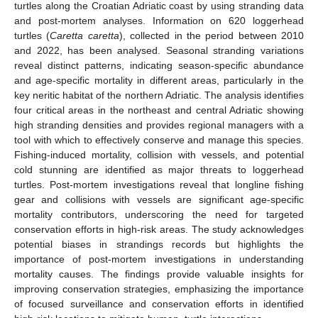
turtles along the Croatian Adriatic coast by using stranding data
and post-mortem analyses. Information on 620 loggerhead
turtles (
Caretta caretta
), collected in the period between 2010
and 2022, has been analysed. Seasonal stranding variations
reveal distinct patterns, indicating season-specific abundance
and age-specific mortality in different areas, particularly in the
key neritic habitat of the northern Adriatic. The analysis identifies
four critical areas in the northeast and central Adriatic showing
high stranding densities and provides regional managers with a
tool with which to effectively conserve and manage this species.
Fishing-induced mortality, collision with vessels, and potential
cold stunning are identified as major threats to loggerhead
turtles. Post-mortem investigations reveal that longline fishing
gear and collisions with vessels are significant age-specific
mortality contributors, underscoring the need for targeted
conservation efforts in high-risk areas. The study acknowledges
potential biases in strandings records but highlights the
importance of post-mortem investigations in understanding
mortality causes. The findings provide valuable insights for
improving conservation strategies, emphasizing the importance
of focused surveillance and conservation efforts in identified