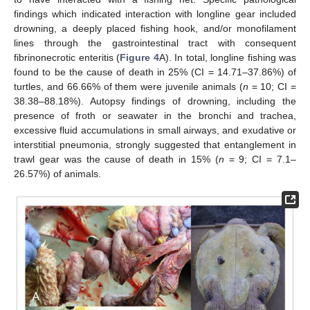
findings which indicated interaction with longline gear included
drowning, a deeply placed fishing hook, and/or monofilament
lines through the gastrointestinal tract with consequent
fibrinonecrotic enteritis (
Figure 4
A). In total, longline fishing was
found to be the cause of death in 25% (CI = 14.71–37.86%) of
turtles, and 66.66% of them were juvenile animals (
n
= 10; CI =
38.38–88.18%). Autopsy findings of drowning, including the
presence of froth or seawater in the bronchi and trachea,
excessive fluid accumulations in small airways, and exudative or
interstitial pneumonia, strongly suggested that entanglement in
trawl gear was the cause of death in 15% (
n
= 9; CI = 7.1–
26.57%) of animals.