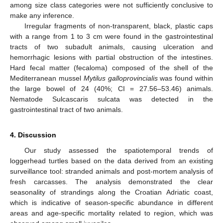
among size class categories were not sufficiently conclusive to
make any inference.
Irregular fragments of non-transparent, black, plastic caps
with a range from 1 to 3 cm were found in the gastrointestinal
tracts of two subadult animals, causing ulceration and
hemorrhagic lesions with partial obstruction of the intestines.
Hard fecal matter (fecaloma) composed of the shell of the
Mediterranean mussel
Mytilus galloprovincialis
was found within
the large bowel of 24 (40%; CI = 27.56–53.46) animals.
Nematode Sulcascaris sulcata was detected in the
gastrointestinal tract of two animals.
4. Discussion
Our study assessed the spatiotemporal trends of
loggerhead turtles based on the data derived from an existing
surveillance tool: stranded animals and post-mortem analysis of
fresh carcasses. The analysis demonstrated the clear
seasonality of strandings along the Croatian Adriatic coast,
which is indicative of season-specific abundance in different
areas and age-specific mortality related to region, which was