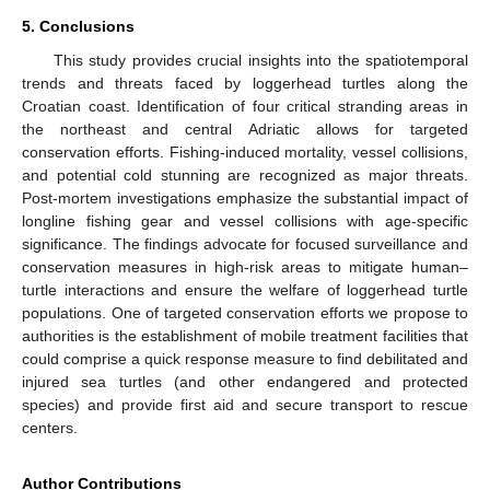
5. Conclusions
This study provides crucial insights into the spatiotemporal
trends and threats faced by loggerhead turtles along the
Croatian coast. Identification of four critical stranding areas in
the northeast and central Adriatic allows for targeted
conservation efforts. Fishing-induced mortality, vessel collisions,
and potential cold stunning are recognized as major threats.
Post-mortem investigations emphasize the substantial impact of
longline fishing gear and vessel collisions with age-specific
significance. The findings advocate for focused surveillance and
conservation measures in high-risk areas to mitigate human–
turtle interactions and ensure the welfare of loggerhead turtle
populations. One of targeted conservation efforts we propose to
authorities is the establishment of mobile treatment facilities that
could comprise a quick response measure to find debilitated and
injured sea turtles (and other endangered and protected
species) and provide first aid and secure transport to rescue
centers.
Author Contributions