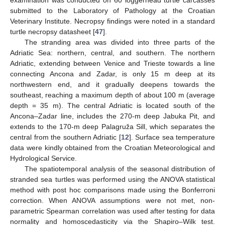
examination was conducted on 60 loggerhead turtle carcasses
submitted to the Laboratory of Pathology at the Croatian
Veterinary Institute. Necropsy findings were noted in a standard
turtle necropsy datasheet [
47
].
The stranding area was divided into three parts of the
Adriatic Sea: northern, central, and southern. The northern
Adriatic, extending between Venice and Trieste towards a line
connecting Ancona and Zadar, is only 15 m deep at its
northwestern end, and it gradually deepens towards the
southeast, reaching a maximum depth of about 100 m (average
depth = 35 m). The central Adriatic is located south of the
Ancona–Zadar line, includes the 270-m deep Jabuka Pit, and
extends to the 170-m deep Palagruža Sill, which separates the
central from the southern Adriatic [
12
]. Surface sea temperature
data were kindly obtained from the Croatian Meteorological and
Hydrological Service.
The spatiotemporal analysis of the seasonal distribution of
stranded sea turtles was performed using the ANOVA statistical
method with post hoc comparisons made using the Bonferroni
correction. When ANOVA assumptions were not met, non-
parametric Spearman correlation was used after testing for data
normality and homoscedasticity via the Shapiro–Wilk test.