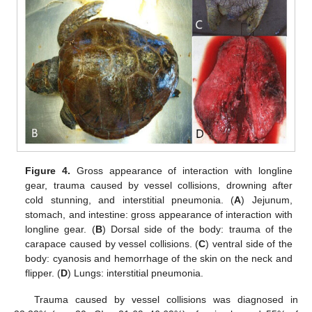
Figure 4.
Gross appearance of interaction with longline
gear, trauma caused by vessel collisions, drowning after
cold stunning, and interstitial pneumonia. (
A
) Jejunum,
stomach, and intestine: gross appearance of interaction with
longline gear. (
B
) Dorsal side of the body: trauma of the
carapace caused by vessel collisions. (
C
) ventral side of the
body: cyanosis and hemorrhage of the skin on the neck and
flipper. (
D
) Lungs: interstitial pneumonia.
Trauma caused by vessel collisions was diagnosed in