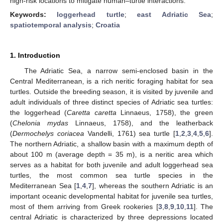
high-risk locations to mitigate human–turtle interactions.
Keywords:
loggerhead turtle
;
east Adriatic Sea
;
spatiotemporal analysis
;
Croatia
1. Introduction
The Adriatic Sea, a narrow semi-enclosed basin in the
Central Mediterranean, is a rich neritic foraging habitat for sea
turtles. Outside the breeding season, it is visited by juvenile and
adult individuals of three distinct species of Adriatic sea turtles:
the loggerhead (
Caretta caretta
Linnaeus, 1758), the green
(
Chelonia mydas
Linnaeus, 1758), and the leatherback
(
Dermochelys coriacea
Vandelli, 1761) sea turtle [
1
,
2
,
3
,
4
,
5
,
6
].
The northern Adriatic, a shallow basin with a maximum depth of
about 100 m (average depth = 35 m), is a neritic area which
serves as a habitat for both juvenile and adult loggerhead sea
turtles, the most common sea turtle species in the
Mediterranean Sea [
1
,
4
,
7
], whereas the southern Adriatic is an
important oceanic developmental habitat for juvenile sea turtles,
most of them arriving from Greek rookeries [
3
,
8
,
9
,
10
,
11
]. The
central Adriatic is characterized by three depressions located