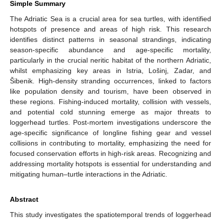
Simple Summary
The Adriatic Sea is a crucial area for sea turtles, with identified
hotspots of presence and areas of high risk. This research
identifies distinct patterns in seasonal strandings, indicating
season-specific abundance and age-specific mortality,
particularly in the crucial neritic habitat of the northern Adriatic,
whilst emphasizing key areas in Istria, Lošinj, Zadar, and
Šibenik. High-density stranding occurrences, linked to factors
like population density and tourism, have been observed in
these regions. Fishing-induced mortality, collision with vessels,
and potential cold stunning emerge as major threats to
loggerhead turtles. Post-mortem investigations underscore the
age-specific significance of longline fishing gear and vessel
collisions in contributing to mortality, emphasizing the need for
focused conservation efforts in high-risk areas. Recognizing and
addressing mortality hotspots is essential for understanding and
mitigating human–turtle interactions in the Adriatic.
Abstract
This study investigates the spatiotemporal trends of loggerhead