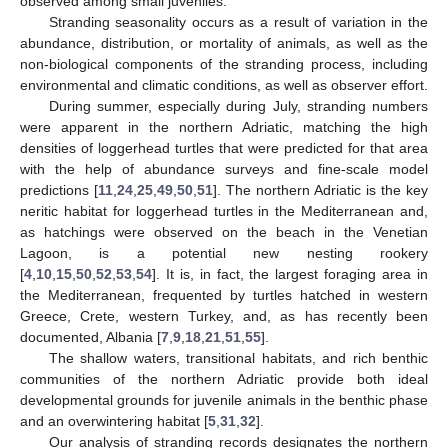
observed among small juveniles.
Stranding seasonality occurs as a result of variation in the
abundance, distribution, or mortality of animals, as well as the
non-biological components of the stranding process, including
environmental and climatic conditions, as well as observer effort.
During summer, especially during July, stranding numbers
were apparent in the northern Adriatic, matching the high
densities of loggerhead turtles that were predicted for that area
with the help of abundance surveys and fine-scale model
predictions [
11
,
24
,
25
,
49
,
50
,
51
]. The northern Adriatic is the key
neritic habitat for loggerhead turtles in the Mediterranean and,
as hatchings were observed on the beach in the Venetian
Lagoon, is a potential new nesting rookery
[
4
,
10
,
15
,
50
,
52
,
53
,
54
]. It is, in fact, the largest foraging area in
the Mediterranean, frequented by turtles hatched in western
Greece, Crete, western Turkey, and, as has recently been
documented, Albania [
7
,
9
,
18
,
21
,
51
,
55
].
The shallow waters, transitional habitats, and rich benthic
communities of the northern Adriatic provide both ideal
developmental grounds for juvenile animals in the benthic phase
and an overwintering habitat [
5
,
31
,
32
].
Our analysis of stranding records designates the northern