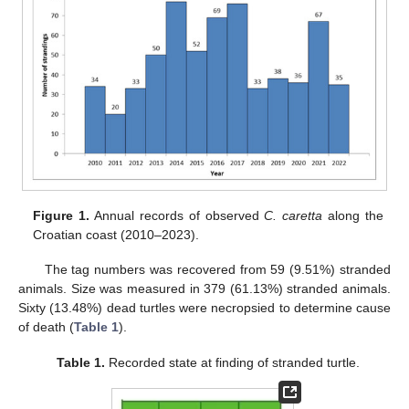
Figure 1.
Annual records of observed
C. caretta
along the
Croatian coast (2010–2023).
The tag numbers was recovered from 59 (9.51%) stranded
animals. Size was measured in 379 (61.13%) stranded animals.
Sixty (13.48%) dead turtles were necropsied to determine cause
of death (
Table 1
).
Table 1.
Recorded state at finding of stranded turtle.