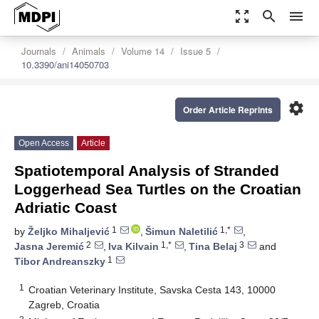
zoom_out_map
search
menu
Journals
Animals
Volume 14
Issue 5
10.3390/ani14050703
settings
Order Article Reprints
Open Access
Article
Spatiotemporal Analysis of Stranded
Loggerhead Sea Turtles on the Croatian
Adriatic Coast
1
1,*
by
Željko Mihaljević
,
Šimun Naletilić
,
2
1,*
3
Jasna Jeremić
,
Iva Kilvain
,
Tina Belaj
and
1
Tibor Andreanszky
1
Croatian Veterinary Institute, Savska Cesta 143, 10000
Zagreb, Croatia