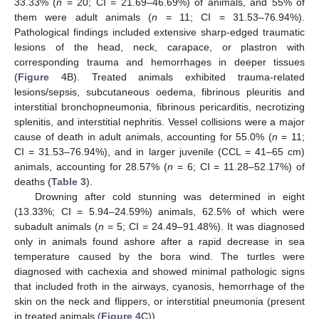
33.33% (
n
= 20; CI = 21.69–46.69%) of animals, and 55% of
them were adult animals (
n
= 11; CI = 31.53–76.94%).
Pathological findings included extensive sharp-edged traumatic
lesions of the head, neck, carapace, or plastron with
corresponding trauma and hemorrhages in deeper tissues
(
Figure 4
B). Treated animals exhibited trauma-related
lesions/sepsis, subcutaneous oedema, fibrinous pleuritis and
interstitial bronchopneumonia, fibrinous pericarditis, necrotizing
splenitis, and interstitial nephritis. Vessel collisions were a major
cause of death in adult animals, accounting for 55.0% (
n
= 11;
CI = 31.53–76.94%), and in larger juvenile (CCL = 41–65 cm)
animals, accounting for 28.57% (
n
= 6; CI = 11.28–52.17%) of
deaths (
Table 3
).
Drowning after cold stunning was determined in eight
(13.33%; CI = 5.94–24.59%) animals, 62.5% of which were
subadult animals (
n
= 5; CI = 24.49–91.48%). It was diagnosed
only in animals found ashore after a rapid decrease in sea
temperature caused by the bora wind. The turtles were
diagnosed with cachexia and showed minimal pathologic signs
that included froth in the airways, cyanosis, hemorrhage of the
skin on the neck and flippers, or interstitial pneumonia (present
in treated animals (
Figure 4
C)).