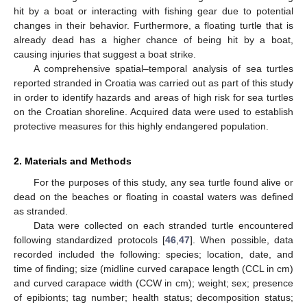
hit by a boat or interacting with fishing gear due to potential
changes in their behavior. Furthermore, a floating turtle that is
already dead has a higher chance of being hit by a boat,
causing injuries that suggest a boat strike.
A comprehensive spatial–temporal analysis of sea turtles
reported stranded in Croatia was carried out as part of this study
in order to identify hazards and areas of high risk for sea turtles
on the Croatian shoreline. Acquired data were used to establish
protective measures for this highly endangered population.
2. Materials and Methods
For the purposes of this study, any sea turtle found alive or
dead on the beaches or floating in coastal waters was defined
as stranded.
Data were collected on each stranded turtle encountered
following standardized protocols [
46
,
47
]. When possible, data
recorded included the following: species; location, date, and
time of finding; size (midline curved carapace length (CCL in cm)
and curved carapace width (CCW in cm); weight; sex; presence
of epibionts; tag number; health status; decomposition status;