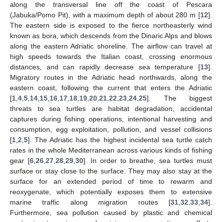
along the transversal line off the coast of Pescara
(Jabuka/Pomo Pit), with a maximum depth of about 280 m [
12
].
The eastern side is exposed to the fierce northeasterly wind
known as bora, which descends from the Dinaric Alps and blows
along the eastern Adriatic shoreline. The airflow can travel at
high speeds towards the Italian coast, crossing enormous
distances, and can rapidly decrease sea temperature [
13
].
Migratory routes in the Adriatic head northwards, along the
eastern coast, following the current that enters the Adriatic
[
1
,
4
,
5
,
14
,
15
,
16
,
17
,
18
,
19
,
20
,
21
,
22
,
23
,
24
,
25
]. The biggest
threats to sea turtles are habitat degradation, accidental
captures during fishing operations, intentional harvesting and
consumption, egg exploitation, pollution, and vessel collisions
[
1
,
2
,
5
]. The Adriatic has the highest incidental sea turtle catch
rates in the whole Mediterranean across various kinds of fishing
gear [
6
,
26
,
27
,
28
,
29
,
30
]. In order to breathe, sea turtles must
surface or stay close to the surface. They may also stay at the
surface for an extended period of time to rewarm and
reoxygenate, which potentially exposes them to extensive
marine traffic along migration routes [
31
,
32
,
33
,
34
].
Furthermore, sea pollution caused by plastic and chemical