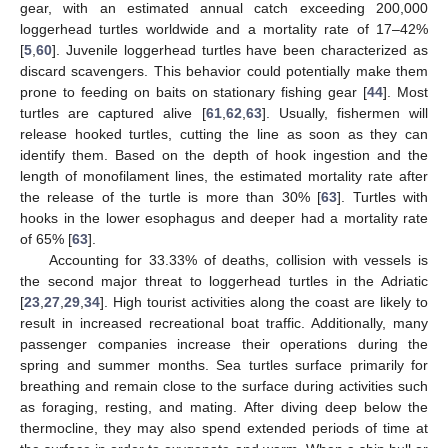
gear, with an estimated annual catch exceeding 200,000
loggerhead turtles worldwide and a mortality rate of 17–42%
[
5
,
60
]. Juvenile loggerhead turtles have been characterized as
discard scavengers. This behavior could potentially make them
prone to feeding on baits on stationary fishing gear [
44
]. Most
turtles are captured alive [
61
,
62
,
63
]. Usually, fishermen will
release hooked turtles, cutting the line as soon as they can
identify them. Based on the depth of hook ingestion and the
length of monofilament lines, the estimated mortality rate after
the release of the turtle is more than 30% [
63
]. Turtles with
hooks in the lower esophagus and deeper had a mortality rate
of 65% [
63
].
Accounting for 33.33% of deaths, collision with vessels is
13. May
14. May
15. May
16. May
17. May
18. May
19. May
20. May
21. May
23. May
24. May
25. May
26. May
27. May
28. May
29. May
30. May
31. May
2. Jun
3. Jun
4. Jun
5. Jun
6. Jun
7. Jun
8. Jun
9. Jun
10. Jun
12. Jun
13. Jun
14. Jun
15. Jun
16. Jun
17. Jun
18. Jun
19. Jun
20. Jun
22. Jun
23. Jun
24. Jun
25. Jun
26. Jun
27. Jun
28. Jun
29. Jun
30. Jun
2. Jul
3. Jul
4. Jul
5. Jul
6. Jul
7. Jul
8. Jul
9. Jul
10. Jul
12. Jul
13. Jul
14. Jul
15. Jul
16. Jul
17. Jul
18. Jul
19. Jul
20. Jul
22. Jul
23. Jul
24. Jul
25. Jul
26. Jul
27. Jul
28. Jul
29. Jul
30. Jul
1. Aug
2. Aug
3. Aug
4. Aug
5. Aug
6. Aug
7. Aug
8. Aug
9. Aug
the second major threat to loggerhead turtles in the Adriatic
[
23
,
27
,
29
,
34
]. High tourist activities along the coast are likely to
result in increased recreational boat traffic. Additionally, many
passenger companies increase their operations during the
spring and summer months. Sea turtles surface primarily for
breathing and remain close to the surface during activities such
as foraging, resting, and mating. After diving deep below the
thermocline, they may also spend extended periods of time at