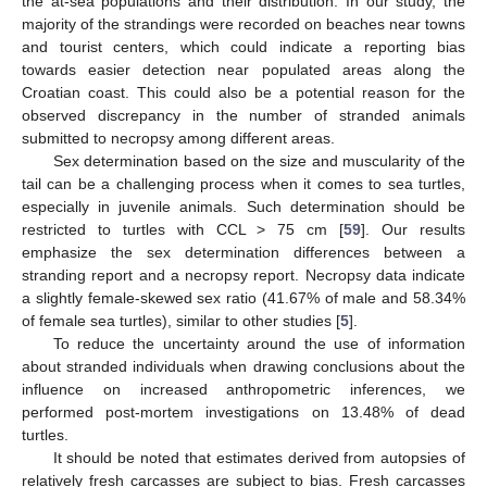
the at-sea populations and their distribution. In our study, the
majority of the strandings were recorded on beaches near towns
and tourist centers, which could indicate a reporting bias
towards easier detection near populated areas along the
Croatian coast. This could also be a potential reason for the
observed discrepancy in the number of stranded animals
submitted to necropsy among different areas.
Sex determination based on the size and muscularity of the
tail can be a challenging process when it comes to sea turtles,
especially in juvenile animals. Such determination should be
restricted to turtles with CCL > 75 cm [
59
]. Our results
emphasize the sex determination differences between a
stranding report and a necropsy report. Necropsy data indicate
a slightly female-skewed sex ratio (41.67% of male and 58.34%
of female sea turtles), similar to other studies [
5
].
To reduce the uncertainty around the use of information
about stranded individuals when drawing conclusions about the
influence on increased anthropometric inferences, we
performed post-mortem investigations on 13.48% of dead
turtles.
It should be noted that estimates derived from autopsies of
relatively fresh carcasses are subject to bias. Fresh carcasses