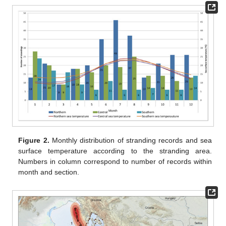
Figure 2.
Monthly distribution of stranding records and sea
surface temperature according to the stranding area.
Numbers in column correspond to number of records within
month and section.