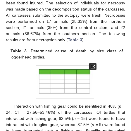
been found injured. The selection of individuals for necropsy
was made based on the decomposition status of the carcasses.
All carcasses submitted to the autopsy were fresh. Necropsies
were performed on 17 animals (28.33%) from the northern
section, 21 animals (35%) from the central section, and 22
animals (36.67%) from the southern section. The following
results are from necropsies only (
Table 3
).
Table 3.
Determined cause of death by size class of
loggerhead turtles.
Interaction with fishing gear could be identified in 40% (
n
=
24; CI = 27.56–53.46%) of the carcasses. Of turtles that
interacted with fishing gear, 62.5% (
n
= 15) were found to have
interacted with longline gear, whereas 37.5% (
n
= 9) were found
to have interacted with a fishing net. Specific pathological