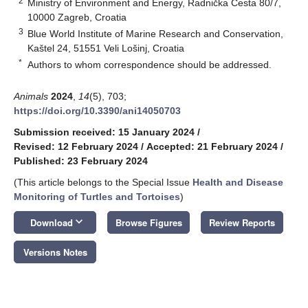
2
Ministry of Environment and Energy, Radnička Cesta 80/7,
10000 Zagreb, Croatia
3
Blue World Institute of Marine Research and Conservation,
Kaštel 24, 51551 Veli Lošinj, Croatia
*
Authors to whom correspondence should be addressed.
Animals
2024
,
14
(5), 703;
https://doi.org/10.3390/ani14050703
Submission received: 15 January 2024
/
Revised: 12 February 2024
/
Accepted: 21 February 2024
/
Published: 23 February 2024
(This article belongs to the Special Issue
Health and Disease
Monitoring of Turtles and Tortoises
)
keyboard_arrow_down
Download
Browse Figures
Review Reports
Versions Notes