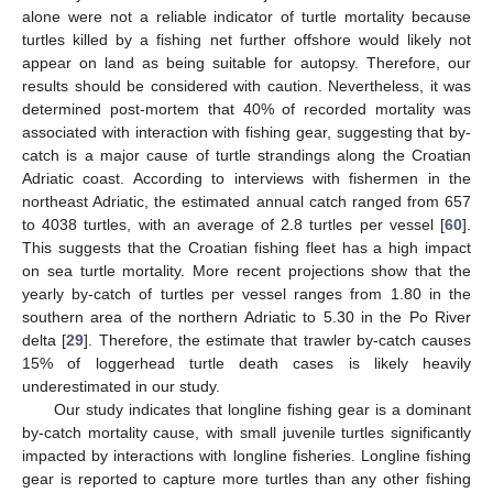
alone were not a reliable indicator of turtle mortality because
turtles killed by a fishing net further offshore would likely not
appear on land as being suitable for autopsy. Therefore, our
results should be considered with caution. Nevertheless, it was
determined post-mortem that 40% of recorded mortality was
associated with interaction with fishing gear, suggesting that by-
catch is a major cause of turtle strandings along the Croatian
Adriatic coast. According to interviews with fishermen in the
northeast Adriatic, the estimated annual catch ranged from 657
to 4038 turtles, with an average of 2.8 turtles per vessel [
60
].
This suggests that the Croatian fishing fleet has a high impact
on sea turtle mortality. More recent projections show that the
yearly by-catch of turtles per vessel ranges from 1.80 in the
southern area of the northern Adriatic to 5.30 in the Po River
delta [
29
]. Therefore, the estimate that trawler by-catch causes
15% of loggerhead turtle death cases is likely heavily
underestimated in our study.
Our study indicates that longline fishing gear is a dominant
by-catch mortality cause, with small juvenile turtles significantly
impacted by interactions with longline fisheries. Longline fishing
gear is reported to capture more turtles than any other fishing