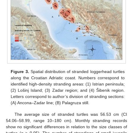
Figure 3.
Spatial distribution of stranded loggerhead turtles
along the Croatian Adriatic coast. Numbers correspond to
identified high-density stranding areas: (1) Istrian peninsula;
(2) Lošinj Island; (3) Zadar region; and (4) Šibenik region.
Letters correspond to author’s division of stranding sections:
(A) Ancona–Zadar line; (B) Palagruza still.
The average size of stranded turtles was 56.53 cm (CI
54.06–58.99, range 10–180 cm). Monthly stranding records
show no significant differences in relation to the size classes of
turtles (
p
> 0.05). The number of strandings of small juvenile