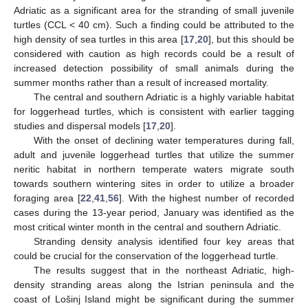
Adriatic as a significant area for the stranding of small juvenile
turtles (CCL < 40 cm). Such a finding could be attributed to the
high density of sea turtles in this area [
17
,
20
], but this should be
considered with caution as high records could be a result of
increased detection possibility of small animals during the
summer months rather than a result of increased mortality.
The central and southern Adriatic is a highly variable habitat
for loggerhead turtles, which is consistent with earlier tagging
studies and dispersal models [
17
,
20
].
With the onset of declining water temperatures during fall,
adult and juvenile loggerhead turtles that utilize the summer
neritic habitat in northern temperate waters migrate south
towards southern wintering sites in order to utilize a broader
foraging area [
22
,
41
,
56
]. With the highest number of recorded
cases during the 13-year period, January was identified as the
most critical winter month in the central and southern Adriatic.
Stranding density analysis identified four key areas that
could be crucial for the conservation of the loggerhead turtle.
The results suggest that in the northeast Adriatic, high-
density stranding areas along the Istrian peninsula and the
coast of Lošinj Island might be significant during the summer