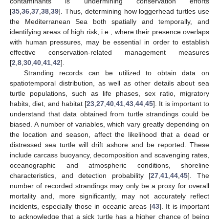
contaminants is undermining conservation efforts
[
35
,
36
,
37
,
38
,
39
]. Thus, determining how loggerhead turtles use
the Mediterranean Sea both spatially and temporally, and
identifying areas of high risk, i.e., where their presence overlaps
with human pressures, may be essential in order to establish
effective conservation-related management measures
[
2
,
8
,
30
,
40
,
41
,
42
].
Stranding records can be utilized to obtain data on
spatiotemporal distribution, as well as other details about sea
turtle populations, such as life phases, sex ratio, migratory
habits, diet, and habitat [
23
,
27
,
40
,
41
,
43
,
44
,
45
]. It is important to
understand that data obtained from turtle strandings could be
biased. A number of variables, which vary greatly depending on
the location and season, affect the likelihood that a dead or
distressed sea turtle will drift ashore and be reported. These
include carcass buoyancy, decomposition and scavenging rates,
oceanographic and atmospheric conditions, shoreline
characteristics, and detection probability [
27
,
41
,
44
,
45
]. The
number of recorded strandings may only be a proxy for overall
mortality and, more significantly, may not accurately reflect
incidents, especially those in oceanic areas [
43
]. It is important
to acknowledge that a sick turtle has a higher chance of being