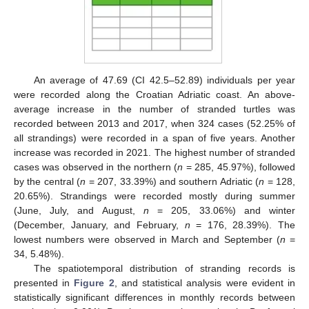
An average of 47.69 (CI 42.5–52.89) individuals per year
were recorded along the Croatian Adriatic coast. An above-
average increase in the number of stranded turtles was
recorded between 2013 and 2017, when 324 cases (52.25% of
all strandings) were recorded in a span of five years. Another
increase was recorded in 2021. The highest number of stranded
cases was observed in the northern (
n
= 285, 45.97%), followed
by the central (
n
= 207, 33.39%) and southern Adriatic (
n
= 128,
20.65%). Strandings were recorded mostly during summer
(June, July, and August,
n
= 205, 33.06%) and winter
(December, January, and February,
n
= 176, 28.39%). The
lowest numbers were observed in March and September (
n
=
34, 5.48%).
The spatiotemporal distribution of stranding records is
presented in
Figure 2
, and statistical analysis were evident in
statistically significant differences in monthly records between