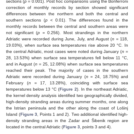
sections (
p
= 0.001). Post hoc comparisons using the Bonferroni
correction of monthly records by section showed significant
differences between the northern and both the central and
southern sections (
p
< 0.01). The differences found in the
monthly records between the central and southern areas were
not significant (
p
= 0.256). Most strandings in the northern
Adriatic were recorded during June, July, and August (
n
= 118,
19.03%), when surface sea temperatures rise above 20 °C. In
the central Adriatic, most cases were noted during January (
n
=
28, 13.53%) when surface sea temperatures fell below 11 °C,
and in August (
n
= 25, 12.08%) when surface sea temperatures
reached their peak. The majority of cases in the southern
Adriatic were recorded during January (
n
= 24, 18.75%) and
February (
n
= 17, 13.28%), coinciding with surface sea
temperatures below 13 °C (
Figure 2
). In the northeast Adriatic,
the kernel density analysis identified two geographically divided,
high-density stranding areas during summer months, one along
the Istrian peninsula and the other along the coast of Lošinj
Island (
Figure 3
, Points 1 and 2). Two additional identified high-
density stranding areas in the Zadar and Šibenik region are
located in the central Adriatic (
Figure 3
, points 3 and 4).