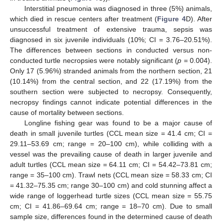
Interstitial pneumonia was diagnosed in three (5%) animals,
which died in rescue centers after treatment (
Figure 4
D). After
unsuccessful treatment of extensive trauma, sepsis was
diagnosed in six juvenile individuals (10%; CI = 3.76–20.51%).
The differences between sections in conducted versus non-
conducted turtle necropsies were notably significant (
p
= 0.004).
Only 17 (5.96%) stranded animals from the northern section, 21
(10.14%) from the central section, and 22 (17.19%) from the
southern section were subjected to necropsy. Consequently,
necropsy findings cannot indicate potential differences in the
cause of mortality between sections.
Longline fishing gear was found to be a major cause of
death in small juvenile turtles (CCL mean size = 41.4 cm; CI =
29.11–53.69 cm; range = 20–100 cm), while colliding with a
vessel was the prevailing cause of death in larger juvenile and
adult turtles (CCL mean size = 64.11 cm; CI = 54.42–73.81 cm;
range = 35–100 cm). Trawl nets (CCL mean size = 58.33 cm; CI
= 41.32–75.35 cm; range 30–100 cm) and cold stunning affect a
wide range of loggerhead turtle sizes (CCL mean size = 55.75
cm; CI = 41.86–69.64 cm; range = 18–70 cm). Due to small
sample size, differences found in the determined cause of death