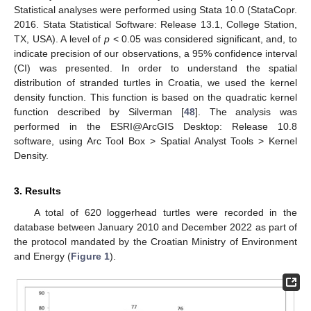
Statistical analyses were performed using Stata 10.0 (StataCopr.
2016. Stata Statistical Software: Release 13.1, College Station,
TX, USA). A level of
p
< 0.05 was considered significant, and, to
indicate precision of our observations, a 95% confidence interval
(CI) was presented. In order to understand the spatial
distribution of stranded turtles in Croatia, we used the kernel
density function. This function is based on the quadratic kernel
function described by Silverman [
48
]. The analysis was
performed in the ESRI@ArcGIS Desktop: Release 10.8
software, using Arc Tool Box > Spatial Analyst Tools > Kernel
Density.
3. Results
A total of 620 loggerhead turtles were recorded in the
database between January 2010 and December 2022 as part of
the protocol mandated by the Croatian Ministry of Environment
and Energy (
Figure 1
).