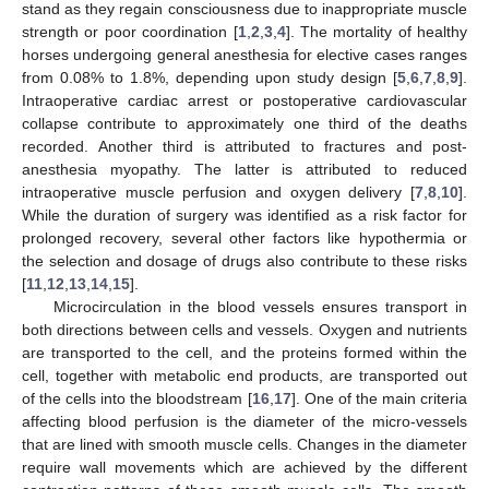
stand as they regain consciousness due to inappropriate muscle
strength or poor coordination [
1
,
2
,
3
,
4
]. The mortality of healthy
horses undergoing general anesthesia for elective cases ranges
from 0.08% to 1.8%, depending upon study design [
5
,
6
,
7
,
8
,
9
].
Intraoperative cardiac arrest or postoperative cardiovascular
collapse contribute to approximately one third of the deaths
recorded. Another third is attributed to fractures and post-
anesthesia myopathy. The latter is attributed to reduced
intraoperative muscle perfusion and oxygen delivery [
7
,
8
,
10
].
While the duration of surgery was identified as a risk factor for
prolonged recovery, several other factors like hypothermia or
the selection and dosage of drugs also contribute to these risks
[
11
,
12
,
13
,
14
,
15
].
Microcirculation in the blood vessels ensures transport in
both directions between cells and vessels. Oxygen and nutrients
are transported to the cell, and the proteins formed within the
cell, together with metabolic end products, are transported out
of the cells into the bloodstream [
16
,
17
]. One of the main criteria
affecting blood perfusion is the diameter of the micro-vessels
that are lined with smooth muscle cells. Changes in the diameter
require wall movements which are achieved by the different