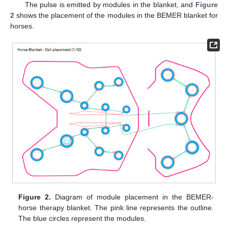
The pulse is emitted by modules in the blanket, and
Figure
2
shows the placement of the modules in the BEMER blanket for
horses.
Figure 2.
Diagram of module placement in the BEMER-
horse therapy blanket. The pink line represents the outline.
The blue circles represent the modules.