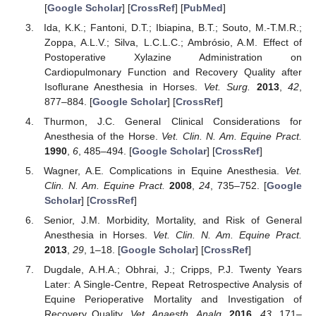
[
Google Scholar
] [
CrossRef
] [
PubMed
]
Ida, K.K.; Fantoni, D.T.; Ibiapina, B.T.; Souto, M.-T.M.R.;
Zoppa, A.L.V.; Silva, L.C.L.C.; Ambrósio, A.M. Effect of
Postoperative Xylazine Administration on
Cardiopulmonary Function and Recovery Quality after
Isoflurane Anesthesia in Horses.
Vet. Surg.
2013
,
42
,
877–884. [
Google Scholar
] [
CrossRef
]
Thurmon, J.C. General Clinical Considerations for
Anesthesia of the Horse.
Vet. Clin. N. Am. Equine Pract.
1990
,
6
, 485–494. [
Google Scholar
] [
CrossRef
]
Wagner, A.E. Complications in Equine Anesthesia.
Vet.
Clin. N. Am. Equine Pract.
2008
,
24
, 735–752. [
Google
Scholar
] [
CrossRef
]
Senior, J.M. Morbidity, Mortality, and Risk of General
Anesthesia in Horses.
Vet. Clin. N. Am. Equine Pract.
2013
,
29
, 1–18. [
Google Scholar
] [
CrossRef
]
Dugdale, A.H.A.; Obhrai, J.; Cripps, P.J. Twenty Years
Later: A Single-Centre, Repeat Retrospective Analysis of
Equine Perioperative Mortality and Investigation of
Recovery Quality.
Vet. Anaesth. Analg.
2016
,
43
, 171–