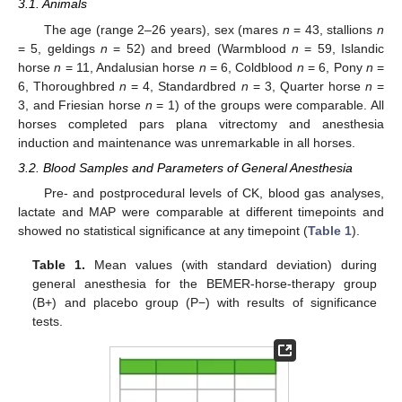
3.1. Animals
The age (range 2–26 years), sex (mares
n
= 43, stallions
n
= 5, geldings
n
= 52) and breed (Warmblood
n
= 59, Islandic
horse
n
= 11, Andalusian horse
n
= 6, Coldblood
n
= 6, Pony
n
=
6, Thoroughbred
n
= 4, Standardbred
n
= 3, Quarter horse
n
=
3, and Friesian horse
n
= 1) of the groups were comparable. All
horses completed pars plana vitrectomy and anesthesia
induction and maintenance was unremarkable in all horses.
3.2. Blood Samples and Parameters of General Anesthesia
Pre- and postprocedural levels of CK, blood gas analyses,
lactate and MAP were comparable at different timepoints and
showed no statistical significance at any timepoint (
Table 1
).
Table 1.
Mean values (with standard deviation) during
general anesthesia for the BEMER-horse-therapy group
(B+) and placebo group (P−) with results of significance
tests.