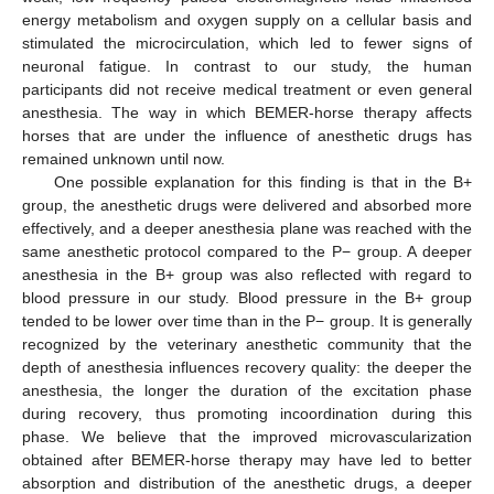
energy metabolism and oxygen supply on a cellular basis and
stimulated the microcirculation, which led to fewer signs of
neuronal fatigue. In contrast to our study, the human
participants did not receive medical treatment or even general
anesthesia. The way in which BEMER-horse therapy affects
horses that are under the influence of anesthetic drugs has
remained unknown until now.
One possible explanation for this finding is that in the B+
group, the anesthetic drugs were delivered and absorbed more
effectively, and a deeper anesthesia plane was reached with the
same anesthetic protocol compared to the P− group. A deeper
anesthesia in the B+ group was also reflected with regard to
blood pressure in our study. Blood pressure in the B+ group
tended to be lower over time than in the P− group. It is generally
recognized by the veterinary anesthetic community that the
depth of anesthesia influences recovery quality: the deeper the
anesthesia, the longer the duration of the excitation phase
during recovery, thus promoting incoordination during this
phase. We believe that the improved microvascularization
obtained after BEMER-horse therapy may have led to better
absorption and distribution of the anesthetic drugs, a deeper