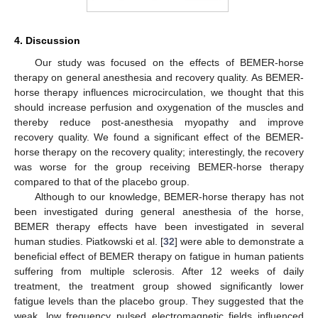
4. Discussion
Our study was focused on the effects of BEMER-horse
therapy on general anesthesia and recovery quality. As BEMER-
horse therapy influences microcirculation, we thought that this
should increase perfusion and oxygenation of the muscles and
thereby reduce post-anesthesia myopathy and improve
recovery quality. We found a significant effect of the BEMER-
horse therapy on the recovery quality; interestingly, the recovery
was worse for the group receiving BEMER-horse therapy
compared to that of the placebo group.
Although to our knowledge, BEMER-horse therapy has not
been investigated during general anesthesia of the horse,
BEMER therapy effects have been investigated in several
human studies. Piatkowski et al. [
32
] were able to demonstrate a
beneficial effect of BEMER therapy on fatigue in human patients
suffering from multiple sclerosis. After 12 weeks of daily
treatment, the treatment group showed significantly lower
fatigue levels than the placebo group. They suggested that the
weak, low frequency pulsed electromagnetic fields influenced