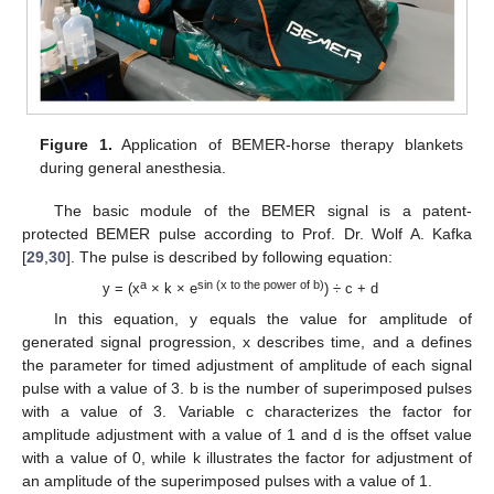
Figure 1.
Application of BEMER-horse therapy blankets
during general anesthesia.
The basic module of the BEMER signal is a patent-
protected BEMER pulse according to Prof. Dr. Wolf A. Kafka
[
29
,
30
]. The pulse is described by following equation:
a
sin (x to the power of b)
y = (x
× k × e
) ÷ c + d
In this equation, y equals the value for amplitude of
generated signal progression, x describes time, and a defines
the parameter for timed adjustment of amplitude of each signal
pulse with a value of 3. b is the number of superimposed pulses
with a value of 3. Variable c characterizes the factor for
amplitude adjustment with a value of 1 and d is the offset value
with a value of 0, while k illustrates the factor for adjustment of
an amplitude of the superimposed pulses with a value of 1.