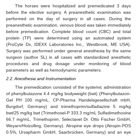
The horses were hospitalized and premedicated 3 days
before the elective surgery. A preanesthetic examination was
performed on the day of surgery in all cases. During the
preanesthetic examination, venous blood was taken immediately
before premedication. Complete blood count (CBC) and total
protein (TP) were determined using an automated system
(ProCyte Dx, IDEXX Laboratories Inc., Westbrook, ME USA).
Surgery was performed under general anesthesia by the same
surgeon (author SL) in all cases with standardized anesthetic
procedures and drug dosage under monitoring of blood
parameters as well as hemodynamic parameters.
2.2. Anesthesia and Instrumentation
The premedication consisted of the systemic administration
of phenylbutazone 4.4 mg/kg bodyweight (bwt) (Phenylbutazon-
Gel PH 100 mg/mL, CP-Pharma Handelsgesellschaft mbH,
Burgdorf, Germany) and trimethoprim/sulfadiazine 5 mg/kg
bwt/25 mg/kg bwt (Trimethosel-P 333.3 mg/mL Sulfadimethoxine
66.7 mg/mL, Trimethoprim, Selectavet Dr. Otto Fischer GmbH,
Weyarn/Holzolling, Germany). Atropine eye drops (Atropin-POS
0.5%, Ursapharm GmbH, Saarbrücken, Germany) and an eye