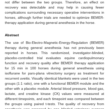
not differ between the two groups. Therefore, an effect on
recovery was detectable and may help in causing fewer
complications surrounding necessary operative interventions in
horses, although further trials are needed to optimize BEMER-
therapy application during general anesthesia in the horse.
Abstract
The use of Bio-Electro-Magnetic-Energy-Regulation (BEMER)
therapy during general anesthesia has not previously been
reported in horses. This randomized, investigator-blinded,
placebo-controlled trial evaluates equine cardiopulmonary
function and recovery quality after BEMER therapy application
for 15 min in 100 horses during general anesthesia using
isoflurane for pars-plana vitrectomy surgery as treatment for
recurrent uveitis. Visually identical blankets were used in the two
groups (1:1 ratio), one with a functional BEMER module and the
other with a placebo module. Arterial blood pressure, blood gas,
lactate, and creatine kinase (CK) values were measured at
different timepoints, and each timepoint was compared between
the groups using paired t-tests. The quality of recovery from
anesthesia was assessed by one blinded veterinary surgeon