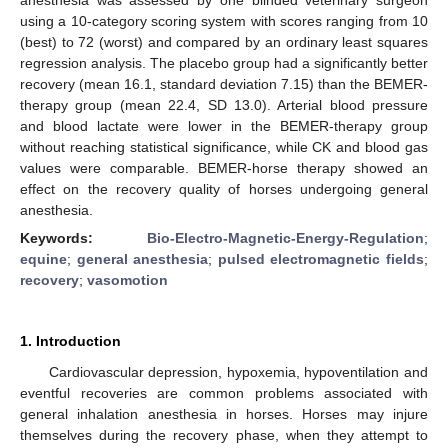
using a 10-category scoring system with scores ranging from 10
(best) to 72 (worst) and compared by an ordinary least squares
regression analysis. The placebo group had a significantly better
recovery (mean 16.1, standard deviation 7.15) than the BEMER-
therapy group (mean 22.4, SD 13.0). Arterial blood pressure
and blood lactate were lower in the BEMER-therapy group
without reaching statistical significance, while CK and blood gas
values were comparable. BEMER-horse therapy showed an
effect on the recovery quality of horses undergoing general
anesthesia.
Keywords:
Bio-Electro-Magnetic-Energy-Regulation
;
equine
;
general anesthesia
;
pulsed electromagnetic fields
;
recovery
;
vasomotion
1. Introduction
Cardiovascular depression, hypoxemia, hypoventilation and
eventful recoveries are common problems associated with
general inhalation anesthesia in horses. Horses may injure
themselves during the recovery phase, when they attempt to