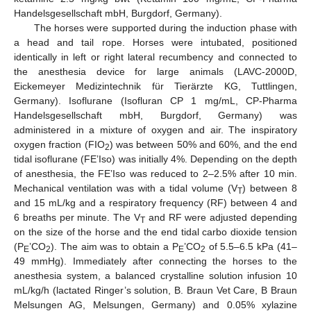
Handelsgesellschaft mbH, Burgdorf, Germany).
The horses were supported during the induction phase with
a head and tail rope. Horses were intubated, positioned
identically in left or right lateral recumbency and connected to
the anesthesia device for large animals (LAVC-2000D,
Eickemeyer Medizintechnik für Tierärzte KG, Tuttlingen,
Germany). Isoflurane (Isofluran CP 1 mg/mL, CP-Pharma
Handelsgesellschaft mbH, Burgdorf, Germany) was
administered in a mixture of oxygen and air. The inspiratory
oxygen fraction (FIO
) was between 50% and 60%, and the end
2
tidal isoflurane (FE’Iso) was initially 4%. Depending on the depth
of anesthesia, the FE’Iso was reduced to 2–2.5% after 10 min.
Mechanical ventilation was with a tidal volume (V
) between 8
T
and 15 mL/kg and a respiratory frequency (RF) between 4 and
6 breaths per minute. The V
and RF were adjusted depending
T
on the size of the horse and the end tidal carbo dioxide tension
(P
’CO
). The aim was to obtain a P
’CO
of 5.5–6.5 kPa (41–
E
2
E
2
49 mmHg). Immediately after connecting the horses to the
anesthesia system, a balanced crystalline solution infusion 10
mL/kg/h (lactated Ringer’s solution, B. Braun Vet Care, B Braun
Melsungen AG, Melsungen, Germany) and 0.05% xylazine