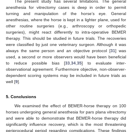
The present study has several limitations. The general
anesthesia for vitrectomy cases is deep in order to permit
turning and manipulation of the horse’s eye. General
anesthesias, where the horse is kept in a lighter plane, used for
other routine surgeries (e.g., arthroscopy or orthopedic
surgeries), might react differently to intra-operative BEMER
therapy. This should be studied in future trials. The recoveries
were classified by just one veterinary surgeon. Although it was
always the same person and an objective protocol [
31
] was
used, a second or more observers would have been beneficial
to reduce possible bias [
33
,
34
,
35
] to evaluate inter-
observational agreement. Furthermore objective, non-observer-
dependent scoring systems may be included in future trials as
well [
9
].
5. Conclusions
We examined the effect of BEMER-horse therapy on 100
horses undergoing general anesthesia for pars plana vitrectomy
and were able to demonstrate that BEMER-horse therapy did
significantly influence recovery, which is the most threatening
periprocedural period regarding complications. These findings