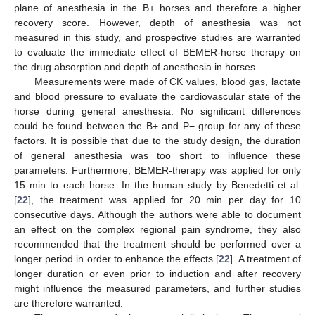
plane of anesthesia in the B+ horses and therefore a higher
recovery score. However, depth of anesthesia was not
measured in this study, and prospective studies are warranted
to evaluate the immediate effect of BEMER-horse therapy on
the drug absorption and depth of anesthesia in horses.
Measurements were made of CK values, blood gas, lactate
and blood pressure to evaluate the cardiovascular state of the
horse during general anesthesia. No significant differences
could be found between the B+ and P− group for any of these
factors. It is possible that due to the study design, the duration
of general anesthesia was too short to influence these
parameters. Furthermore, BEMER-therapy was applied for only
15 min to each horse. In the human study by Benedetti et al.
[
22
], the treatment was applied for 20 min per day for 10
consecutive days. Although the authors were able to document
an effect on the complex regional pain syndrome, they also
recommended that the treatment should be performed over a
longer period in order to enhance the effects [
22
]. A treatment of
longer duration or even prior to induction and after recovery
might influence the measured parameters, and further studies
are therefore warranted.