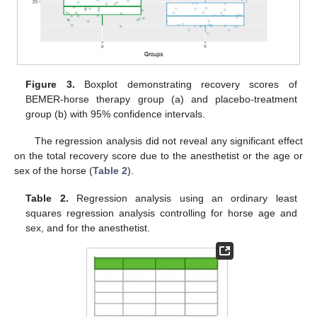
Figure 3.
Boxplot demonstrating recovery scores of
BEMER-horse therapy group (a) and placebo-treatment
group (b) with 95% confidence intervals.
The regression analysis did not reveal any significant effect
on the total recovery score due to the anesthetist or the age or
sex of the horse (
Table 2
).
Table 2.
Regression analysis using an ordinary least
squares regression analysis controlling for horse age and
sex, and for the anesthetist.