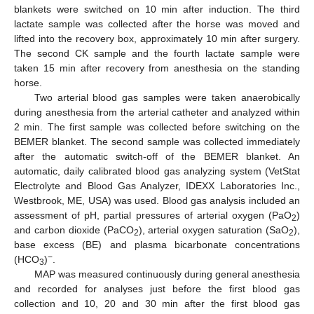
blankets were switched on 10 min after induction. The third
lactate sample was collected after the horse was moved and
lifted into the recovery box, approximately 10 min after surgery.
The second CK sample and the fourth lactate sample were
taken 15 min after recovery from anesthesia on the standing
horse.
Two arterial blood gas samples were taken anaerobically
during anesthesia from the arterial catheter and analyzed within
2 min. The first sample was collected before switching on the
BEMER blanket. The second sample was collected immediately
after the automatic switch-off of the BEMER blanket. An
automatic, daily calibrated blood gas analyzing system (VetStat
Electrolyte and Blood Gas Analyzer, IDEXX Laboratories Inc.,
Westbrook, ME, USA) was used. Blood gas analysis included an
assessment of pH, partial pressures of arterial oxygen (PaO
)
2
and carbon dioxide (PaCO
), arterial oxygen saturation (SaO
),
2
2
base excess (BE) and plasma bicarbonate concentrations
−
(HCO
)
.
3
MAP was measured continuously during general anesthesia
and recorded for analyses just before the first blood gas
collection and 10, 20 and 30 min after the first blood gas