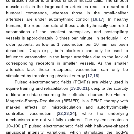
contraction patterns of these smooth muscle cells. The smooth
muscle cells in the large-caliber arterioles react to neural and
humoral commands, whereas those in the small-caliber
arterioles are under autorhythmic control [
16
,
17
]. In healthy
humans, the repetition rate of these autorhythmically controlled
vasomotions of the smallest precapillary and postcapillary
vessels is approximately 3 times per minute. In seriously ill or
older patients, as low as 1 vasomotion per 10 min has been
described. Drugs (e.g., beta blockers) can only be used to
influence vasomotion in the larger arterioles due to the lack of
corresponding receptors in smaller vessels. As the smaller
arterioles lack these receptors, vasomotion can only be
stimulated by transferring physical energy [
17
,
18
].
Pulsed electromagnetic fields (PEMFs) are widely used in
equine training and rehabilitation [
19
,
20
,
21
], despite the scarcity
of literature data concerning their effects in horses. Bio-Electro-
Magnetic-Energy-Regulation (BEMER) is a PEMF therapy with
marked effects on microcirculation and autorhythmically
controlled vasomotion [
22
,
23
,
24
], while the underlying
mechanisms are not yet fully explored. The system creates a
10–100 μT pulsed electromagnetic field with half-wave-shaped
sinusoidal intensity variations, which stimulates the body’s