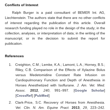
Conflicts of Interest
Ralph Burger is a paid consultant of BEMER Int. AG,
Liechtenstein. The authors state that there are no other conflicts
of interest regarding the publication of this article. Overall
research funding played no role in the design of the study; in the
collection, analyses, or interpretation of data; in the writing of the
manuscript; or in the decision to submit the report for
publication.
References
Creighton, C.M.; Lemke, K.A.; Lamont, L.A.; Horney, B.S.;
Riley, C.B. Comparison of the Effects of Xylazine Bolus
versus Medetomidine Constant Rate Infusion on
Cardiopulmonary Function and Depth of Anesthesia in
Horses Anesthetized with Isoflurane.
J. Am. Vet. Med.
Assoc.
2012
,
240
, 991–997. [
Google Scholar
]
[
CrossRef
] [
PubMed
]
Clark-Price, S.C. Recovery of Horses from Anesthesia.
Vet. Clin. N. Am. Equine Pract.
2013
,
29
, 223–242.