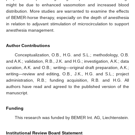
might be due to enhanced vasomotion and increased blood
distribution. More studies are warranted to examine the effects
of BEMER-horse therapy, especially on the depth of anesthesia
in relation to adjuvant stimulation of microcirculation to support
anesthesia management.
Author Contributions
Conceptualization, O.B., H.G. and S.L.; methodology, O.B.
and A.K.; validation, R.B., J.K. and H.G.; investigation, A.K.; data
curation, A.K. and O.B.; writing—original draft preparation, A.K.;
writing—review and editing, O.B., J.K., H.G. and S.L.; project
administration, R.B.; funding acquisition, R.B. and H.G. All
authors have read and agreed to the published version of the
manuscript.
Funding
This research was funded by BEMER Int. AG, Liechtenstein.
Institutional Review Board Statement