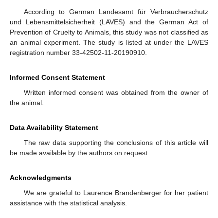
According to German Landesamt für Verbraucherschutz
und Lebensmittelsicherheit (LAVES) and the German Act of
Prevention of Cruelty to Animals, this study was not classified as
an animal experiment. The study is listed at under the LAVES
registration number 33-42502-11-20190910.
Informed Consent Statement
Written informed consent was obtained from the owner of
the animal.
Data Availability Statement
The raw data supporting the conclusions of this article will
be made available by the authors on request.
Acknowledgments
We are grateful to Laurence Brandenberger for her patient
assistance with the statistical analysis.