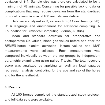
deviation of 9.4. Sample size was therefore calculated to be a
minimum of 78 animals. Concerning for possible lack of data or
complications that may require deviation from the standardized
protocol, a sample size of 100 animals was defined.
Data were analyzed in R, version 4.0 (R Core Team (2020).
R: A language and environment for statistical computing. R
Foundation for Statistical Computing, Vienna, Austria).
10. May
11. May
12. May
13. May
14. May
15. May
16. May
17. May
18. May
20. May
21. May
22. May
23. May
24. May
25. May
26. May
27. May
28. May
30. May
31. May
1. Jun
2. Jun
3. Jun
4. Jun
5. Jun
6. Jun
7. Jun
9. Jun
10. Jun
11. Jun
12. Jun
13. Jun
14. Jun
15. Jun
16. Jun
17. Jun
19. Jun
20. Jun
21. Jun
22. Jun
23. Jun
24. Jun
25. Jun
26. Jun
27. Jun
29. Jun
30. Jun
1. Jul
2. Jul
3. Jul
4. Jul
5. Jul
6. Jul
7. Jul
9. Jul
10. Jul
11. Jul
12. Jul
13. Jul
14. Jul
15. Jul
16. Jul
17. Jul
19. Jul
20. Jul
21. Jul
22. Jul
23. Jul
24. Jul
25. Jul
26. Jul
27. Jul
29. Jul
30. Jul
31. Jul
1. Aug
2. Aug
3. Aug
4. Aug
5. Aug
6. Aug
Mean and standard deviation for preoperative and
postoperative CK values, blood gas values before and after the
BEMER-horse blanket activation, lactate values and MAP
measurements were collected. Each measurement was
compared individually between the two groups by independent
parametric examination using paired T-tests. The total recovery
score was analyzed by applying an ordinary least squares
regression analysis, controlling for the age and sex of the horse
and for the anesthetist.
3. Results
All 100 horses completed the standardized study protocol,
and full data sets were available.