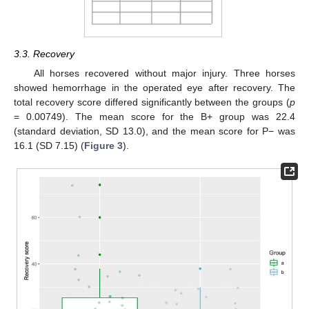
3.3. Recovery
All horses recovered without major injury. Three horses
showed hemorrhage in the operated eye after recovery. The
total recovery score differed significantly between the groups (
p
= 0.00749). The mean score for the B+ group was 22.4
(standard deviation, SD 13.0), and the mean score for P− was
16.1 (SD 7.15) (
Figure 3
).