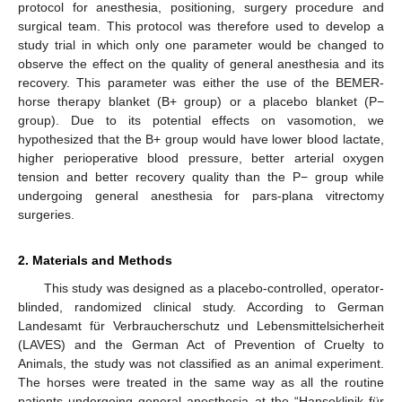
protocol for anesthesia, positioning, surgery procedure and
surgical team. This protocol was therefore used to develop a
study trial in which only one parameter would be changed to
observe the effect on the quality of general anesthesia and its
recovery. This parameter was either the use of the BEMER-
horse therapy blanket (B+ group) or a placebo blanket (P−
group). Due to its potential effects on vasomotion, we
hypothesized that the B+ group would have lower blood lactate,
higher perioperative blood pressure, better arterial oxygen
tension and better recovery quality than the P− group while
undergoing general anesthesia for pars-plana vitrectomy
surgeries.
2. Materials and Methods
This study was designed as a placebo-controlled, operator-
blinded, randomized clinical study. According to German
Landesamt für Verbraucherschutz und Lebensmittelsicherheit
(LAVES) and the German Act of Prevention of Cruelty to
Animals, the study was not classified as an animal experiment.
The horses were treated in the same way as all the routine
patients undergoing general anesthesia at the “Hanseklinik für