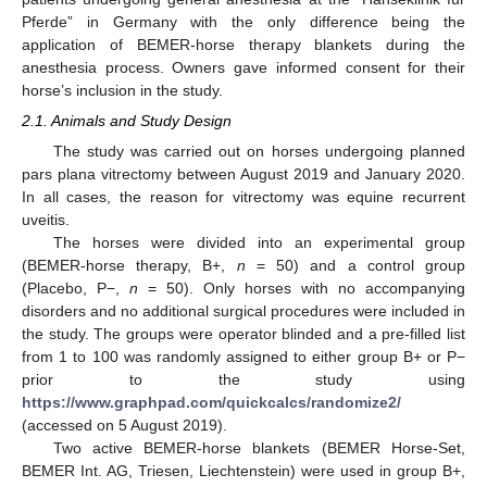
Pferde” in Germany with the only difference being the
application of BEMER-horse therapy blankets during the
anesthesia process. Owners gave informed consent for their
horse’s inclusion in the study.
2.1. Animals and Study Design
The study was carried out on horses undergoing planned
pars plana vitrectomy between August 2019 and January 2020.
In all cases, the reason for vitrectomy was equine recurrent
uveitis.
The horses were divided into an experimental group
(BEMER-horse therapy, B+,
n
= 50) and a control group
(Placebo, P−,
n
= 50). Only horses with no accompanying
disorders and no additional surgical procedures were included in
the study. The groups were operator blinded and a pre-filled list
from 1 to 100 was randomly assigned to either group B+ or P−
prior to the study using
https://www.graphpad.com/quickcalcs/randomize2/
(accessed on 5 August 2019).
Two active BEMER-horse blankets (BEMER Horse-Set,
BEMER Int. AG, Triesen, Liechtenstein) were used in group B+,