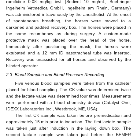
romifidine 0.08 mg/kg bwt (Sedivet 10 mg/mL, Boehringer
Ingelheim Vetmedica GmbH, Ingelheim am Rhein, Germany)
was administered intravenously by the anesthetist. At the onset
of spontaneous breathing, the horses were moved to a
darkened and padded recovery box. The horses were placed in
the same recumbency as during surgery. A custom-made
protective mask was placed over the head of the horse.
Immediately after positioning the mask, the horses were
extubated and a 12 mm ID nasotracheal tube was inserted.
Recovery was unassisted for all horses and observed by the
blinded operator.
2.3. Blood Samples and Blood Pressure Recording
Five venous blood samples were taken from the catheter
placed for blood sampling. The CK value was determined twice
and the lactate value was determined four times. Measurements
were performed with a blood chemistry device (Catalyst One,
IDEXX Laboratories Inc., Westbrook, ME, USA).
The first CK sample was taken before premedication and
approximately 15 min prior to induction. The first lactate sample
was taken just after induction in the laying down box. The
second lactate sample was taken just before the BEMER