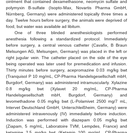
ointment that contained dexamethasone, neomycin sulfate and
polymyxin B-sulfate (Isopto-Max, Novartis Pharma GmbH,
Nürnberg, Germany) were administered topically three times a
day. Twelve hours before surgery, the animals were deprived of
food, but water was available ad libitum.
One of three blinded anesthesiologists performed
anesthesia following a standardized protocol. Immediately
before surgery, a central venous catheter (Cavafix, B Braun
Melsungen AG, Melsungen, Germany) was placed in the left or
right jugular vein. The catheter placed on the side of the eye
being operated was later used for premedication and infusion.
Thirty minutes before surgery, acepromazine 0.03 mg/kg bwt
(Tranquisol P 10 mg/mL, CP-Pharma Handelsgesellschaft mbH,
Burgdorf, Germany) was administered intramuscularly. Xylazine
0.8 mg/kg bwt (Xylavet 20 mg/mL, CP-Pharma
Handelsgesellschaft mbH, Burgdorf, Germany) and
levomethadone 0.05 mg/kg bwt (L-Polamivet 2500 mg/7 mL,
Intervet Deutschland GmbH, Unterschleißheim, Germany) were
administered intravenously (IV) immediately before induction.
Induction was performed with diazepam 0.05 mg/kg bwt
(Ziapam, 5 mg/mL, Laboratoire TVM, Lempdes, France) and
ketamine 2.5 mg/kg bwt (Ketamin 100 mg/mL, CP-Pharma