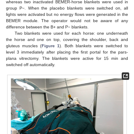
whereas two inactivated BEMER-horse blankets were used in
group P−. When the placebo blankets were switched on, all
lights were activated but no energy flows were generated in the
BEMER module. The operator would not be aware of any
difference between the B+ and P− blankets.
Two blankets were used for each horse: one underneath
the horse and one on top, covering the shoulder, back and
gluteus muscles (
Figure 1
). Both blankets were switched to
level 3 immediately after placing the first portal for the pars-
plana vitrectomy. The blankets were active for 15 min and
switched off automatically.