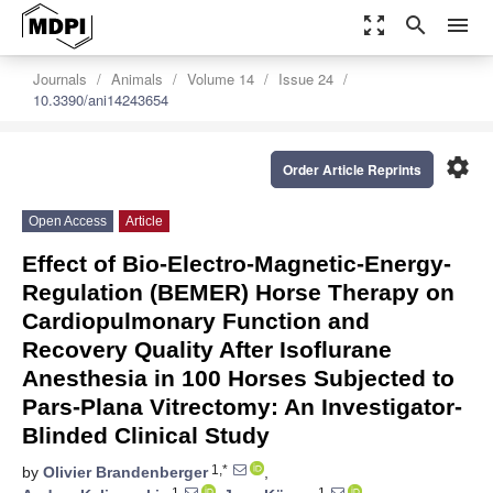
zoom_out_map
search
menu
Journals
Animals
Volume 14
Issue 24
10.3390/ani14243654
settings
Order Article Reprints
Open Access
Article
Effect of Bio-Electro-Magnetic-Energy-
Regulation (BEMER) Horse Therapy on
Cardiopulmonary Function and
Recovery Quality After Isoflurane
Anesthesia in 100 Horses Subjected to
Pars-Plana Vitrectomy: An Investigator-
Blinded Clinical Study
1,*
by
Olivier Brandenberger
,
1
1