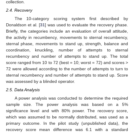
collection.
2.4. Recovery
The 10-category scoring system first described by
Donaldson et al. [
31
] was used to evaluate the recovery phase.
Briefly, the categories include an evaluation of overall attitude,
the activity in recumbency, movements to sternal recumbency,
sternal phase, movements to stand up, strength, balance and
coordination, knuckling, number of attempts to sternal
recumbency and number of attempts to stand up. The total
score ranged from 10 to 72 (best = 10; worst = 72) and scores >
72 were allowed according to the number of attempts to turn to
sternal recumbency and number of attempts to stand up. Score
was assessed by a blinded operator.
2.5. Data Analysis
A power analysis was conducted to determine the required
sample size. The power analysis was based on a 5%
significance level and with 80% power. The recovery score,
which was assumed to be normally distributed, was used as a
primary outcome. In the pilot study (unpublished data), the
recovery score mean difference was 6.1 with a standard