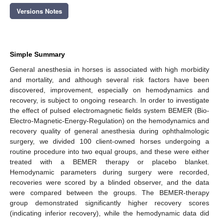
Versions Notes
Simple Summary
General anesthesia in horses is associated with high morbidity
and mortality, and although several risk factors have been
discovered, improvement, especially on hemodynamics and
recovery, is subject to ongoing research. In order to investigate
the effect of pulsed electromagnetic fields system BEMER (Bio-
Electro-Magnetic-Energy-Regulation) on the hemodynamics and
recovery quality of general anesthesia during ophthalmologic
surgery, we divided 100 client-owned horses undergoing a
routine procedure into two equal groups, and these were either
treated with a BEMER therapy or placebo blanket.
Hemodynamic parameters during surgery were recorded,
recoveries were scored by a blinded observer, and the data
were compared between the groups. The BEMER-therapy
group demonstrated significantly higher recovery scores
(indicating inferior recovery), while the hemodynamic data did