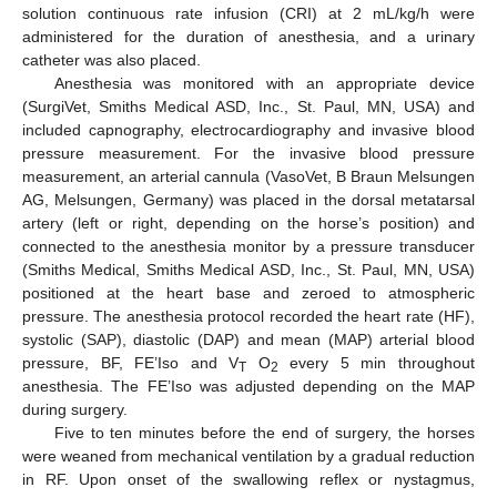
solution continuous rate infusion (CRI) at 2 mL/kg/h were
administered for the duration of anesthesia, and a urinary
catheter was also placed.
Anesthesia was monitored with an appropriate device
(SurgiVet, Smiths Medical ASD, Inc., St. Paul, MN, USA) and
included capnography, electrocardiography and invasive blood
pressure measurement. For the invasive blood pressure
measurement, an arterial cannula (VasoVet, B Braun Melsungen
AG, Melsungen, Germany) was placed in the dorsal metatarsal
artery (left or right, depending on the horse’s position) and
connected to the anesthesia monitor by a pressure transducer
(Smiths Medical, Smiths Medical ASD, Inc., St. Paul, MN, USA)
positioned at the heart base and zeroed to atmospheric
pressure. The anesthesia protocol recorded the heart rate (HF),
systolic (SAP), diastolic (DAP) and mean (MAP) arterial blood
pressure, BF, FE’Iso and V
O
every 5 min throughout
T
2
anesthesia. The FE’Iso was adjusted depending on the MAP
during surgery.
Five to ten minutes before the end of surgery, the horses
were weaned from mechanical ventilation by a gradual reduction
in RF. Upon onset of the swallowing reflex or nystagmus,