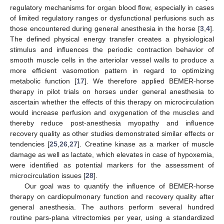
regulatory mechanisms for organ blood flow, especially in cases
of limited regulatory ranges or dysfunctional perfusions such as
those encountered during general anesthesia in the horse [
3
,
4
].
The defined physical energy transfer creates a physiological
stimulus and influences the periodic contraction behavior of
smooth muscle cells in the arteriolar vessel walls to produce a
more efficient vasomotion pattern in regard to optimizing
metabolic function [
17
]. We therefore applied BEMER-horse
therapy in pilot trials on horses under general anesthesia to
ascertain whether the effects of this therapy on microcirculation
would increase perfusion and oxygenation of the muscles and
thereby reduce post-anesthesia myopathy and influence
recovery quality as other studies demonstrated similar effects or
tendencies [
25
,
26
,
27
]. Creatine kinase as a marker of muscle
damage as well as lactate, which elevates in case of hypoxemia,
were identified as potential markers for the assessment of
microcirculation issues [
28
].
Our goal was to quantify the influence of BEMER-horse
therapy on cardiopulmonary function and recovery quality after
general anesthesia. The authors perform several hundred
routine pars-plana vitrectomies per year, using a standardized