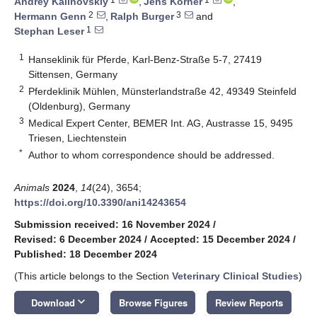
Andrey Kalinovskiy
,
Jens Körner
,
2
3
Hermann Genn
,
Ralph Burger
and
1
Stephan Leser
1
Hanseklinik für Pferde, Karl-Benz-Straße 5-7, 27419
Sittensen, Germany
2
Pferdeklinik Mühlen, Münsterlandstraße 42, 49349 Steinfeld
(Oldenburg), Germany
3
Medical Expert Center, BEMER Int. AG, Austrasse 15, 9495
Triesen, Liechtenstein
*
Author to whom correspondence should be addressed.
Animals
2024
,
14
(24), 3654;
https://doi.org/10.3390/ani14243654
Submission received: 16 November 2024
/
Revised: 6 December 2024
/
Accepted: 15 December 2024
/
Published: 18 December 2024
(This article belongs to the Section
Veterinary Clinical Studies
)
keyboard_arrow_down
Download
Browse Figures
Review Reports