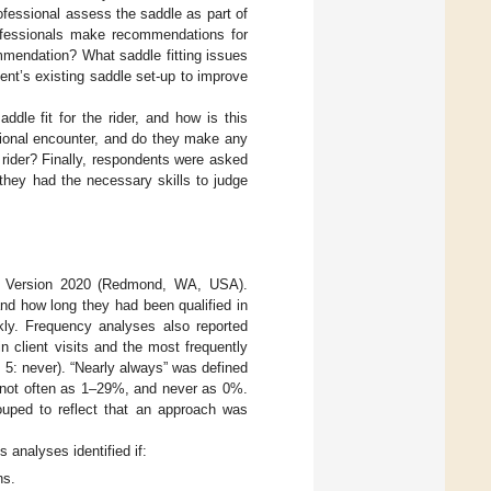
rofessional assess the saddle as part of
rofessionals make recommendations for
mmendation? What saddle fitting issues
ent’s existing saddle set-up to improve
ddle fit for the rider, and how is this
ssional encounter, and do they make any
he rider? Finally, respondents were asked
they had the necessary skills to judge
™ Version 2020 (Redmond, WA, USA).
 and how long they had been qualified in
kly. Frequency analyses also reported
 client visits and the most frequently
, 5: never). “Nearly always” was defined
, not often as 1–29%, and never as 0%.
rouped to reflect that an approach was
 analyses identified if:
ns.