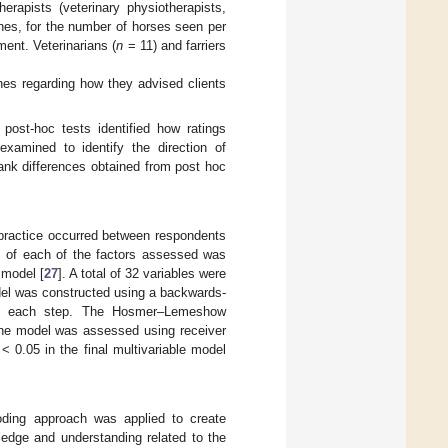
herapists (veterinary physiotherapists,
hes, for the number of horses seen per
ment. Veterinarians (
n
= 11) and farriers
ches regarding how they advised clients
post-hoc tests identified how ratings
examined to identify the direction of
ank differences obtained from post hoc
n practice occurred between respondents
is of each of the factors assessed was
 model [
27
]. A total of 32 variables were
odel was constructed using a backwards-
 at each step. The Hosmer–Lemeshow
f the model was assessed using receiver
< 0.05 in the final multivariable model
oding approach was applied to create
ledge and understanding related to the