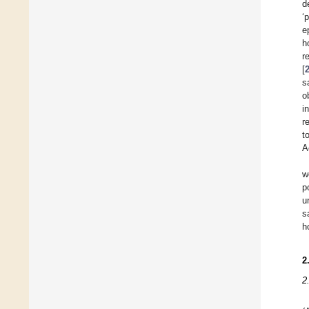
d
‘
e
h
r
[
s
o
i
r
t
A
w
p
u
s
h
2
2