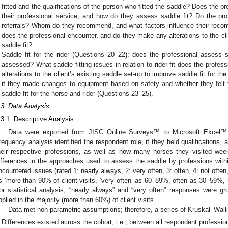
fitted and the qualifications of the person who fitted the saddle? Does the p
their professional service, and how do they assess saddle fit? Do the p
referrals? Whom do they recommend, and what factors influence their reco
does the professional encounter, and do they make any alterations to the cli
saddle fit?
Saddle fit for the rider (Questions 20–22): does the professional assess sa
assessed? What saddle fitting issues in relation to rider fit does the profe
alterations to the client’s existing saddle set-up to improve saddle fit for t
if they made changes to equipment based on safety and whether they felt 
saddle fit for the horse and rider (Questions 23–25).
.3. Data Analysis
.3.1. Descriptive Analysis
Data were exported from JISC Online Surveys™ to Microsoft Excel
requency analysis identified the respondent role, if they held qualifications,
heir respective professions, as well as how many horses they visited wee
ifferences in the approaches used to assess the saddle by professions within
ncountered issues (rated 1: nearly always, 2: very often, 3: often, 4: not often
s ‘more than 90% of client visits, ’very often’ as 60–89%, often as 30–59%
or statistical analysis, “nearly always” and “very often” responses were g
pplied in the majority (more than 60%) of client visits.
Data met non-parametric assumptions; therefore, a series of Kruskal–Wallis
Differences existed across the cohort, i.e., between all respondent professio