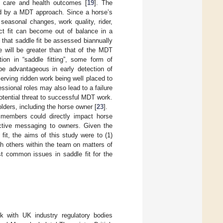
e care and health outcomes [
19
]. The
ved by a MDT approach. Since a horse’s
seasonal changes, work quality, rider,
ect fit can become out of balance in a
 that saddle fit be assessed biannually
will be greater than that of the MDT
on in “saddle fitting”, some form of
be advantageous in early detection of
serving ridden work being well placed to
essional roles may also lead to a failure
otential threat to successful MDT work.
lders, including the horse owner [
23
].
 members could directly impact horse
ective messaging to owners. Given the
fit, the aims of this study were to (1)
th others within the team on matters of
st common issues in saddle fit for the
k with UK industry regulatory bodies