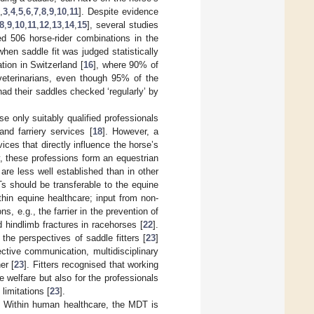
,
3
,
4
,
5
,
6
,
7
,
8
,
9
,
10
,
11
]. Despite evidence
8
,
9
,
10
,
11
,
12
,
13
,
14
,
15
], several studies
ded 506 horse-rider combinations in the
hen saddle fit was judged statistically
ation in Switzerland [
16
], where 90% of
veterinarians, even though 95% of the
had their saddles checked ‘regularly’ by
e only suitably qualified professionals
and farriery services [
18
]. However, a
ices that directly influence the horse’s
y, these professions form an equestrian
re less well established than in other
s should be transferable to the equine
hin equine healthcare; input from non-
, e.g., the farrier in the prevention of
d hindlimb fractures in racehorses [
22
].
the perspectives of saddle fitters [
23
]
ctive communication, multidisciplinary
er [
23
]. Fitters recognised that working
 welfare but also for the professionals
limitations [
23
].
. Within human healthcare, the MDT is