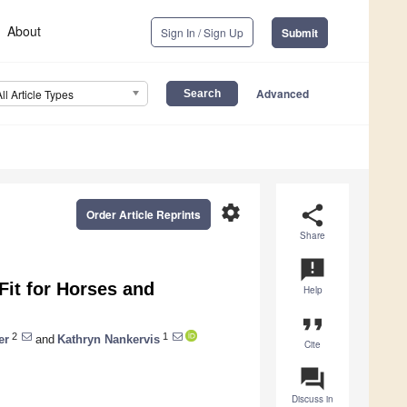
About
Sign In / Sign Up
Submit
Advanced
All Article Types
settings
share
Order Article Reprints
Share
announcement
Fit for Horses and
Help
format_quote
2
1
er
and
Kathryn Nankervis
Cite
question_answer
Discuss in