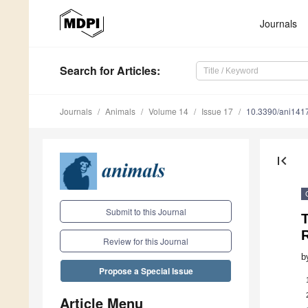
Journals
Search
for Articles
:
Journals
Animals
Volume 14
Issue 17
10.3390/ani141
first_page
Submit to this Journal
T
Review for this Journal
b
Propose a Special Issue
Article Menu