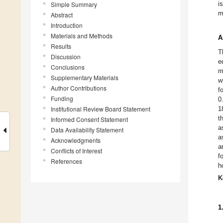
i
Simple Summary
m
Abstract
Introduction
Materials and Methods
A
Results
T
Discussion
e
Conclusions
m
Supplementary Materials
w
Author Contributions
f
Funding
0
Institutional Review Board Statement
1
t
Informed Consent Statement
a
Data Availability Statement
a
Acknowledgments
a
Conflicts of Interest
f
References
h
K
1