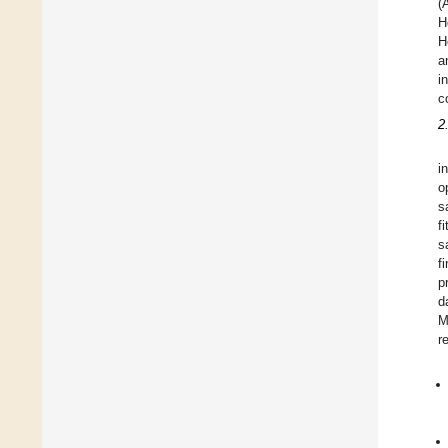
(
H
H
a
i
c
2
i
o
s
f
s
f
p
d
M
r