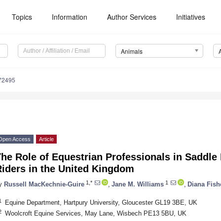
Topics
Information
Author Services
Initiatives
Animals
72495
Open Access
Article
he Role of Equestrian Professionals in Saddle 
Riders in the United Kingdom
1,*
1
y
Russell MacKechnie-Guire
,
Jane M. Williams
,
Diana Fish
1
Equine Department, Hartpury University, Gloucester GL19 3BE, UK
2
Woolcroft Equine Services, May Lane, Wisbech PE13 5BU, UK