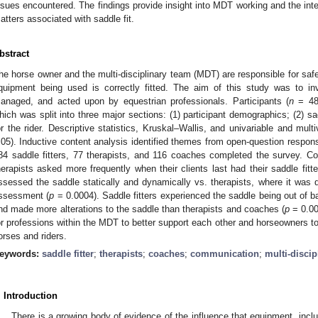
ssues encountered. The findings provide insight into MDT working and the inte
atters associated with saddle fit.
bstract
he horse owner and the multi-disciplinary team (MDT) are responsible for saf
quipment being used is correctly fitted. The aim of this study was to in
anaged, and acted upon by equestrian professionals. Participants (
n
= 483
hich was split into three major sections: (1) participant demographics; (2) sadd
or the rider. Descriptive statistics, Kruskal–Wallis, and univariable and mul
.05). Inductive content analysis identified themes from open-question respo
84 saddle fitters, 77 therapists, and 116 coaches completed the survey. C
herapists asked more frequently when their clients last had their saddle fitte
ssessed the saddle statically and dynamically vs. therapists, where it was
ssessment (
p
= 0.0004). Saddle fitters experienced the saddle being out of b
nd made more alterations to the saddle than therapists and coaches (
p
= 0.00
or professions within the MDT to better support each other and horseowners to 
orses and riders.
eywords:
saddle fitter
;
therapists
;
coaches
;
communication
;
multi-discip
. Introduction
There is a growing body of evidence of the influence that equipment, incl