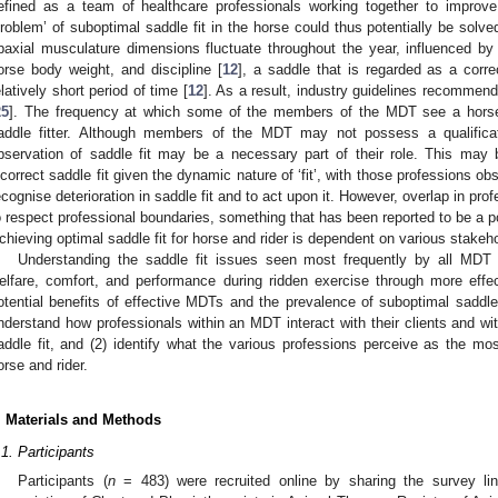
efined as a team of healthcare professionals working together to improv
problem’ of suboptimal saddle fit in the horse could thus potentially be sol
paxial musculature dimensions fluctuate throughout the year, influenced by 
orse body weight, and discipline [
12
], a saddle that is regarded as a corr
elatively short period of time [
12
]. As a result, industry guidelines recommend
25
]. The frequency at which some of the members of the MDT see a horse 
addle fitter. Although members of the MDT may not possess a qualificati
bservation of saddle fit may be a necessary part of their role. This may 
ncorrect saddle fit given the dynamic nature of ‘fit’, with those professions ob
ecognise deterioration in saddle fit and to act upon it. However, overlap in prof
o respect professional boundaries, something that has been reported to be a p
chieving optimal saddle fit for horse and rider is dependent on various stakeho
Understanding the saddle fit issues seen most frequently by all MDT
elfare, comfort, and performance during ridden exercise through more eff
otential benefits of effective MDTs and the prevalence of suboptimal saddle 
nderstand how professionals within an MDT interact with their clients and wi
addle fit, and (2) identify what the various professions perceive as the mo
orse and rider.
. Materials and Methods
.1. Participants
Participants (
n
= 483) were recruited online by sharing the survey lin