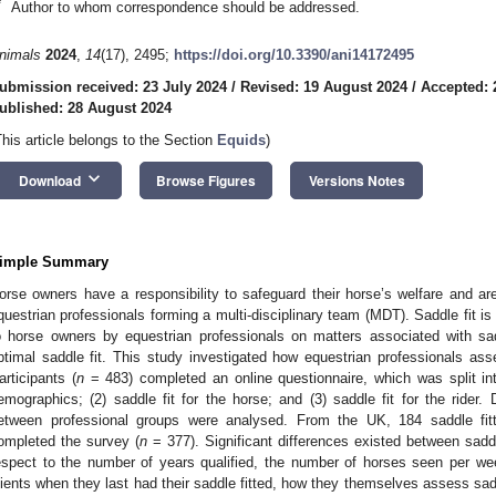
*
Author to whom correspondence should be addressed.
nimals
2024
,
14
(17), 2495;
https://doi.org/10.3390/ani14172495
ubmission received: 23 July 2024
/
Revised: 19 August 2024
/
Accepted: 
ublished: 28 August 2024
This article belongs to the Section
Equids
)
keyboard_arrow_down
Download
Browse Figures
Versions Notes
imple Summary
orse owners have a responsibility to safeguard their horse’s welfare and are
questrian professionals forming a multi-disciplinary team (MDT). Saddle fit i
o horse owners by equestrian professionals on matters associated with sadd
ptimal saddle fit. This study investigated how equestrian professionals as
articipants (
n
= 483) completed an online questionnaire, which was split into
emographics; (2) saddle fit for the horse; and (3) saddle fit for the rider.
etween professional groups were analysed. From the UK, 184 saddle fit
ompleted the survey (
n
= 377). Significant differences existed between saddl
espect to the number of years qualified, the number of horses seen per we
lients when they last had their saddle fitted, how they themselves assess sadd