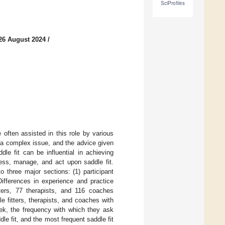
SciProfiles
26 August 2024
/
 often assisted in this role by various
s a complex issue, and the advice given
le fit can be influential in achieving
sess, manage, and act upon saddle fit.
 three major sections: (1) participant
 Differences in experience and practice
ters, 77 therapists, and 116 coaches
e fitters, therapists, and coaches with
ek, the frequency with which they ask
le fit, and the most frequent saddle fit