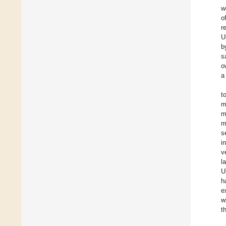
w
o
r
U
b
s
o
a
t
m
m
m
s
i
v
l
U
h
e
w
t