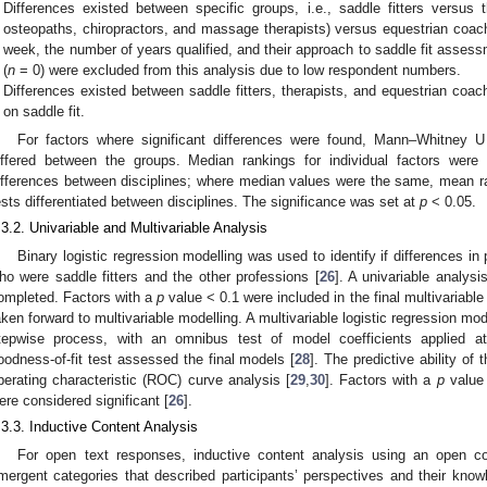
Differences existed between specific groups, i.e., saddle fitters versus t
osteopaths, chiropractors, and massage therapists) versus equestrian coac
week, the number of years qualified, and their approach to saddle fit assess
(
n
= 0) were excluded from this analysis due to low respondent numbers.
Differences existed between saddle fitters, therapists, and equestrian coa
on saddle fit.
For factors where significant differences were found, Mann–Whitney U 
iffered between the groups. Median rankings for individual factors were 
ifferences between disciplines; where median values were the same, mean r
ests differentiated between disciplines. The significance was set at
p
< 0.05.
.3.2. Univariable and Multivariable Analysis
Binary logistic regression modelling was used to identify if differences i
ho were saddle fitters and the other professions [
26
]. A univariable analys
ompleted. Factors with a
p
value < 0.1 were included in the final multivariable
aken forward to multivariable modelling. A multivariable logistic regression m
tepwise process, with an omnibus test of model coefficients applied
oodness-of-fit test assessed the final models [
28
]. The predictive ability o
perating characteristic (ROC) curve analysis [
29
,
30
]. Factors with a
p
value 
2. May
3. May
4. May
5. May
6. May
7. May
8. May
9. May
0. May
2. May
3. May
4. May
5. May
6. May
7. May
8. May
9. May
0. May
 Jun
 Jun
 Jun
 Jun
 Jun
 Jun
 Jun
 Jun
 Jun
. Jun
. Jun
. Jun
. Jun
. Jun
. Jun
. Jun
. Jun
. Jun
. Jun
. Jun
. Jun
. Jun
. Jun
. Jun
. Jun
. Jun
. Jun
 Jul
 Jul
 Jul
 Jul
 Jul
 Jul
 Jul
 Jul
 Jul
. Jul
. Jul
. Jul
. Jul
. Jul
. Jul
. Jul
. Jul
. Jul
. Jul
. Jul
. Jul
. Jul
. Jul
. Jul
. Jul
. Jul
. Jul
. Jul
 Aug
 Aug
 Aug
 Aug
 Aug
 Aug
 Aug
 Aug
ere considered significant [
26
].
.3.3. Inductive Content Analysis
For open text responses, inductive content analysis using an open c
mergent categories that described participants’ perspectives and their know