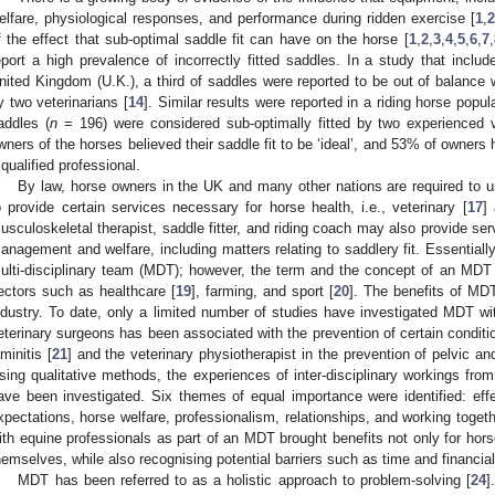
elfare, physiological responses, and performance during ridden exercise [
1
,
2
f the effect that sub-optimal saddle fit can have on the horse [
1
,
2
,
3
,
4
,
5
,
6
,
7
,
eport a high prevalence of incorrectly fitted saddles. In a study that inclu
nited Kingdom (U.K.), a third of saddles were reported to be out of balance w
y two veterinarians [
14
]. Similar results were reported in a riding horse popul
addles (
n
= 196) were considered sub-optimally fitted by two experienced 
wners of the horses believed their saddle fit to be ‘ideal’, and 53% of owners 
 qualified professional.
By law, horse owners in the UK and many other nations are required to us
o provide certain services necessary for horse health, i.e., veterinary [
17
] 
usculoskeletal therapist, saddle fitter, and riding coach may also provide serv
anagement and welfare, including matters relating to saddlery fit. Essentiall
ulti-disciplinary team (MDT); however, the term and the concept of an MDT a
ectors such as healthcare [
19
], farming, and sport [
20
]. The benefits of MDT
ndustry. To date, only a limited number of studies have investigated MDT wit
eterinary surgeons has been associated with the prevention of certain conditions
aminitis [
21
] and the veterinary physiotherapist in the prevention of pelvic an
sing qualitative methods, the experiences of inter-disciplinary workings from 
ave been investigated. Six themes of equal importance were identified: effe
xpectations, horse welfare, professionalism, relationships, and working togeth
ith equine professionals as part of an MDT brought benefits not only for horse
hemselves, while also recognising potential barriers such as time and financial 
MDT has been referred to as a holistic approach to problem-solving [
24
]