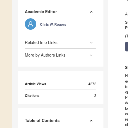
Academic Editor
A
S
Chris W. Rogers
P
(
Related Info Links
More by Authors Links
S
H
e
Article Views
4272
t
o
Citations
2
P
d
b
c
r
Table of Contents
c