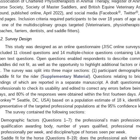
Association of Chartered Physiotherapists in Animal Therapy, Register of Ani
orse Society, Society of Master Saddlers, and British Equine Veterinary A
®
®
ound, published online, April 2022), and social media (Facebook
, Twitter
,
nd pages. Inclusion criteria required participants to be over 18 years of age 
n one of the multidisciplinary groups targeted (Veterinarians, physiotherapi
oaches, farriers, dentists, and saddle fitters).
.2. Survey Design
This study was designed as an online questionnaire (JISC online surveys,
ncluded 11 closed questions and 14 multiple-choice questions containing Lik
pen text questions. Open questions enabled respondents to describe com
addles did not fit, as well as the opportunity to highlight additional factors o
it. The survey was split into three major sections: (1) participant demographic
addle fit for the rider (
Supplementary Material
). Questions relating to bri
indings of which are reported in a separate manuscript. A draft questionn
rofessionals to check its usability and edited to correct any errors before be
ays, and 80% of the responses were obtained within the first fourteen days. A
onkey™ Seattle, DC, USA) based on a population estimate of 18 k, identi
epresentative of the targeted professional populations at the 95% confidence l
The survey contained the following sections:
Demographic factors (Questions 1–7): the professional’s main profession,
qualification awarding body, number of years qualified, professional
professionally per week, and discipline/type of horses seen per week.
Saddle fit for the horse (Questions 8–19): does the professional ask their 