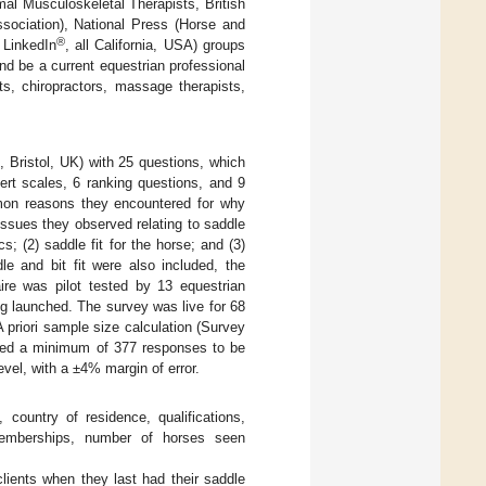
mal Musculoskeletal Therapists, British
ssociation), National Press (Horse and
®
 LinkedIn
, all California, USA) groups
and be a current equestrian professional
sts, chiropractors, massage therapists,
 Bristol, UK) with 25 questions, which
ert scales, 6 ranking questions, and 9
mon reasons they encountered for why
r issues they observed relating to saddle
s; (2) saddle fit for the horse; and (3)
dle and bit fit were also included, the
aire was pilot tested by 13 equestrian
ing launched. The survey was live for 68
 priori sample size calculation (Survey
fied a minimum of 377 responses to be
evel, with a ±4% margin of error.
 country of residence, qualifications,
 memberships, number of horses seen
clients when they last had their saddle