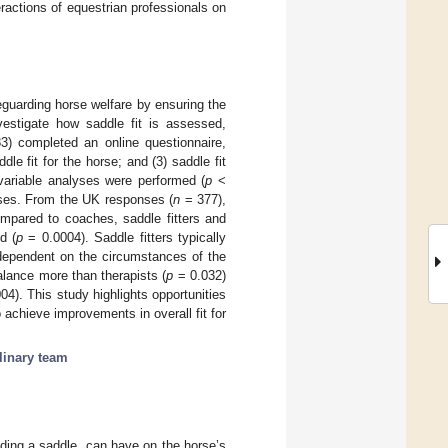
ractions of equestrian professionals on
eguarding horse welfare by ensuring the
vestigate how saddle fit is assessed,
) completed an online questionnaire,
le fit for the horse; and (3) saddle fit
tivariable analyses were performed (
p
<
nses. From the UK responses (
n
= 377),
ompared to coaches, saddle fitters and
d (
p
= 0.0004). Saddle fitters typically
 dependent on the circumstances of the
alance more than therapists (
p
= 0.032)
04). This study highlights opportunities
achieve improvements in overall fit for
linary team
uding a saddle, can have on the horse’s