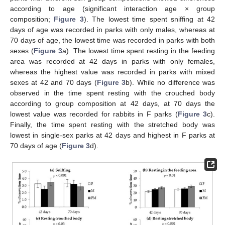
according to age (significant interaction age × group
composition;
Figure 3
). The lowest time spent sniffing at 42
days of age was recorded in parks with only males, whereas at
70 days of age, the lowest time was recorded in parks with both
sexes (
Figure 3
a). The lowest time spent resting in the feeding
area was recorded at 42 days in parks with only females,
whereas the highest value was recorded in parks with mixed
sexes at 42 and 70 days (
Figure 3
b). While no difference was
observed in the time spent resting with the crouched body
according to group composition at 42 days, at 70 days the
lowest value was recorded for rabbits in F parks (
Figure 3
c).
Finally, the time spent resting with the stretched body was
lowest in single-sex parks at 42 days and highest in F parks at
70 days of age (
Figure 3
d).