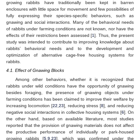
growing rabbits have traditionally been kept in barren
enclosures with little space for movement and few possibilities of
fully expressing their species-specific behaviors, such as
gnawing and social interactions. Many of the behavioral needs
of rabbits under farming conditions are not known, nor have the
effects of their restrictions been assessed [
1
]. Thus, the present
study was intended to contribute to improving knowledge about
rabbits’ behavioral needs and to the development and
optimization of alternative cage-free housing systems for
rabbits.
4.1. Effect of Gnawing Blocks
Among other behaviors, whether it is recognized that
rabbits under wild conditions have the opportunity of gnawing
besides foraging, the presence of gnawing objects under
farming conditions has been claimed to improve their welfare by
increasing locomotion [
22
,
23
], reducing stress [
8
], and reducing
negative social interactions in collective housing systems [
6
]. On
the other hand, based on available literature, most studies
reported that the provision of gnawing materials does not affect
the productive performance of individually or park-housed
growing rabbits [
5
,
9
,
23
], which was confirmed under the