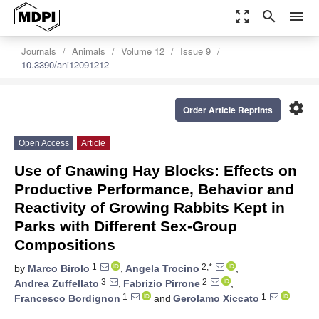
zoom_out_map
search
menu
Journals
Animals
Volume 12
Issue 9
10.3390/ani12091212
settings
Order Article Reprints
Open Access
Article
Use of Gnawing Hay Blocks: Effects on
Productive Performance, Behavior and
Reactivity of Growing Rabbits Kept in
Parks with Different Sex-Group
Compositions
1
2,*
by
Marco Birolo
,
Angela Trocino
,
3
2
Andrea Zuffellato
,
Fabrizio Pirrone
,
1
1
Francesco Bordignon
and
Gerolamo Xiccato