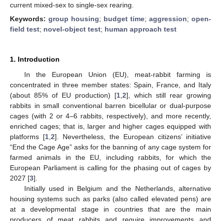
current mixed-sex to single-sex rearing.
Keywords:
group housing
;
budget time
;
aggression
;
open-
field test
;
novel-object test
;
human approach test
1. Introduction
In the European Union (EU), meat-rabbit farming is
concentrated in three member states: Spain, France, and Italy
(about 85% of EU production) [
1
,
2
], which still rear growing
rabbits in small conventional barren bicellular or dual-purpose
cages (with 2 or 4–6 rabbits, respectively), and more recently,
enriched cages; that is, larger and higher cages equipped with
platforms [
1
,
2
]. Nevertheless, the European citizens’ initiative
“End the Cage Age” asks for the banning of any cage system for
farmed animals in the EU, including rabbits, for which the
European Parliament is calling for the phasing out of cages by
2027 [
3
].
Initially used in Belgium and the Netherlands, alternative
housing systems such as parks (also called elevated pens) are
at a developmental stage in countries that are the main
producers of meat rabbits and require improvements and