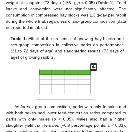
weight at slaughter (73 days) (+55 g;
p
< 0.05) (
Table 1
). Feed
intake and conversion were not significantly affected. The
consumption of compressed hay blocks was 1.3 g/day per rabbit
during the whole trial, regardless of sex-group composition (data
not reported in tables).
Table 1.
Effect of the presence of gnawing hay blocks and
sex-group composition in collective parks on performance
(31 to 72 days of age) and slaughtering results (73 days of
age) of growing rabbits.
As for sex-group composition, parks with only females and
with both sexes had lower feed-conversion ratios compared to
parks with only males (
p
< 0.05). Males also had a higher
slaughter yield than females (+0.9 percentage points;
p
< 0.01),
whereas intermediate values were recorded in mixed-sex parks.