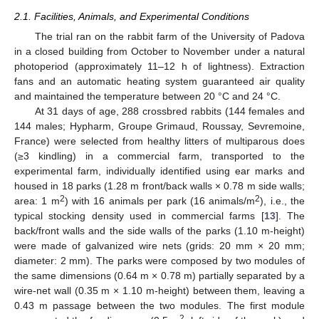
2.1. Facilities, Animals, and Experimental Conditions
The trial ran on the rabbit farm of the University of Padova
in a closed building from October to November under a natural
photoperiod (approximately 11–12 h of lightness). Extraction
fans and an automatic heating system guaranteed air quality
and maintained the temperature between 20 °C and 24 °C.
At 31 days of age, 288 crossbred rabbits (144 females and
144 males; Hypharm, Groupe Grimaud, Roussay, Sevremoine,
France) were selected from healthy litters of multiparous does
(≥3 kindling) in a commercial farm, transported to the
experimental farm, individually identified using ear marks and
housed in 18 parks (1.28 m front/back walls × 0.78 m side walls;
2
2
area: 1 m
) with 16 animals per park (16 animals/m
), i.e., the
typical stocking density used in commercial farms [
13
]. The
back/front walls and the side walls of the parks (1.10 m-height)
were made of galvanized wire nets (grids: 20 mm × 20 mm;
diameter: 2 mm). The parks were composed by two modules of
the same dimensions (0.64 m × 0.78 m) partially separated by a
wire-net wall (0.35 m × 1.10 m-height) between them, leaving a
0.43 m passage between the two modules. The first module
2