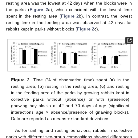
resting area was the lowest at 42 days when the blocks were in
the parks (
Figure 2
a), which coincided with the lowest time
spent in the resting area (
Figure 2
b). In contrast, the lowest
resting time in the feeding area was observed at 42 days for
rabbits kept in parks without blocks (
Figure 2
c).
Figure 2.
Time (% of observation time) spent (
a
) in the
resting area, (
b
) resting in the resting area, (
c
) and resting
in the feeding area of the parks by growing rabbits kept in
collective parks without (absence) or with (presence)
gnawing hay blocks at 42 and 70 days of age (significant
interactions age × absence/presence of gnawing blocks).
Data are reported as means ± standard deviations.
As for sniffing and resting behaviors, rabbits in collective
parks with different sex-group compositions showed differences