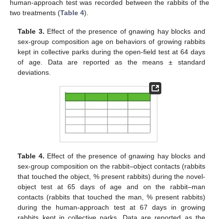
human-approach test was recorded between the rabbits of the
two treatments (
Table 4
).
Table 3.
Effect of the presence of gnawing hay blocks and
sex-group composition age on behaviors of growing rabbits
kept in collective parks during the open-field test at 64 days
of age. Data are reported as the means ± standard
deviations.
Table 4.
Effect of the presence of gnawing hay blocks and
sex-group composition on the rabbit–object contacts (rabbits
that touched the object, % present rabbits) during the novel-
object test at 65 days of age and on the rabbit–man
contacts (rabbits that touched the man, % present rabbits)
during the human-approach test at 67 days in growing
rabbits kept in collective parks. Data are reported as the