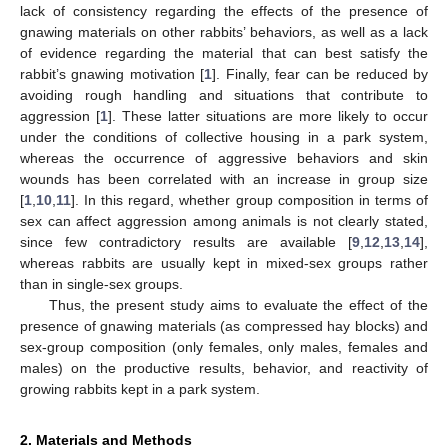
lack of consistency regarding the effects of the presence of
gnawing materials on other rabbits’ behaviors, as well as a lack
of evidence regarding the material that can best satisfy the
rabbit’s gnawing motivation [
1
]. Finally, fear can be reduced by
avoiding rough handling and situations that contribute to
aggression [
1
]. These latter situations are more likely to occur
under the conditions of collective housing in a park system,
whereas the occurrence of aggressive behaviors and skin
wounds has been correlated with an increase in group size
[
1
,
10
,
11
]. In this regard, whether group composition in terms of
sex can affect aggression among animals is not clearly stated,
since few contradictory results are available [
9
,
12
,
13
,
14
],
whereas rabbits are usually kept in mixed-sex groups rather
than in single-sex groups.
Thus, the present study aims to evaluate the effect of the
presence of gnawing materials (as compressed hay blocks) and
sex-group composition (only females, only males, females and
males) on the productive results, behavior, and reactivity of
growing rabbits kept in a park system.
2. Materials and Methods