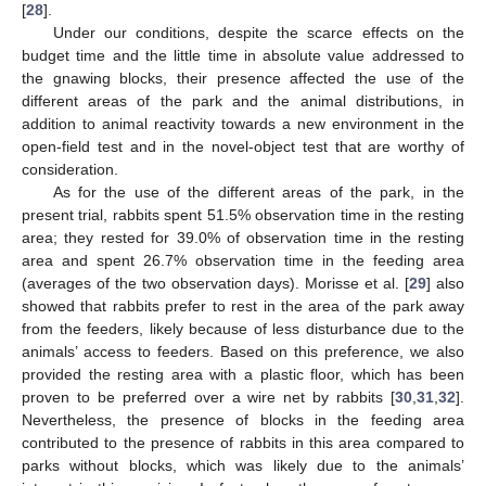
[
28
].
Under our conditions, despite the scarce effects on the
budget time and the little time in absolute value addressed to
the gnawing blocks, their presence affected the use of the
different areas of the park and the animal distributions, in
addition to animal reactivity towards a new environment in the
open-field test and in the novel-object test that are worthy of
consideration.
As for the use of the different areas of the park, in the
present trial, rabbits spent 51.5% observation time in the resting
area; they rested for 39.0% of observation time in the resting
area and spent 26.7% observation time in the feeding area
(averages of the two observation days). Morisse et al. [
29
] also
showed that rabbits prefer to rest in the area of the park away
from the feeders, likely because of less disturbance due to the
animals’ access to feeders. Based on this preference, we also
provided the resting area with a plastic floor, which has been
proven to be preferred over a wire net by rabbits [
30
,
31
,
32
].
Nevertheless, the presence of blocks in the feeding area
contributed to the presence of rabbits in this area compared to
parks without blocks, which was likely due to the animals’