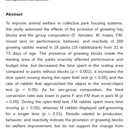
Abstract
To improve animal welfare in collective park housing systems,
this study assessed the effects of the provision of gnawing hay
blocks and the group composition (F: females, M: males, FM:
mixed sex) on performance, behavior, and reactivity of 288
growing rabbits reared in 18 parks (16 rabbits/park) from 31 to
73 days of age. The presence of gnawing blocks inside the
feeding area of the parks scarcely affected performance and
budget time, but decreased the time spent in the resting area
compared to parks without blocks (
p
< 0.001); it increased the
time spent moving during the open field test (
p
< 0.05) and the
rate of rabbits that approached the object in the novel-object
test (
p
< 0.05). As for sex-group composition, the feed
conversion ratio was lower in parks F and FM than in park M (
p
< 0.05). During the open-field test, FM rabbits spent more time
moving (
p
< 0.05), whereas M rabbits displayed self-grooming
for a longer time (
p
< 0.01). Results related to production,
behavior, and reactivity indicate the provision of gnawing blocks
for welfare improvement, but do not support the change from