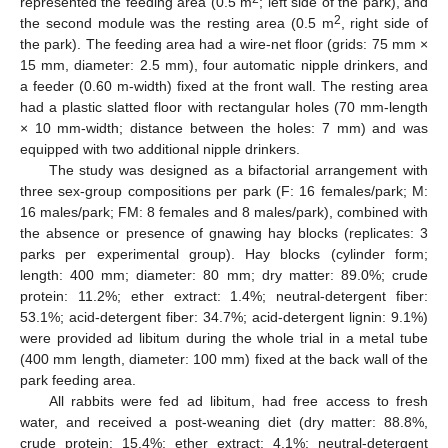
represented the feeding area (0.5 m
; left side of the park), and
2
the second module was the resting area (0.5 m
, right side of
the park). The feeding area had a wire-net floor (grids: 75 mm ×
15 mm, diameter: 2.5 mm), four automatic nipple drinkers, and
a feeder (0.60 m-width) fixed at the front wall. The resting area
had a plastic slatted floor with rectangular holes (70 mm-length
× 10 mm-width; distance between the holes: 7 mm) and was
equipped with two additional nipple drinkers.
The study was designed as a bifactorial arrangement with
three sex-group compositions per park (F: 16 females/park; M:
16 males/park; FM: 8 females and 8 males/park), combined with
the absence or presence of gnawing hay blocks (replicates: 3
parks per experimental group). Hay blocks (cylinder form;
length: 400 mm; diameter: 80 mm; dry matter: 89.0%; crude
protein: 11.2%; ether extract: 1.4%; neutral-detergent fiber:
53.1%; acid-detergent fiber: 34.7%; acid-detergent lignin: 9.1%)
were provided ad libitum during the whole trial in a metal tube
(400 mm length, diameter: 100 mm) fixed at the back wall of the
park feeding area.
All rabbits were fed ad libitum, had free access to fresh
water, and received a post-weaning diet (dry matter: 88.8%,
crude protein: 15.4%; ether extract: 4.1%; neutral-detergent