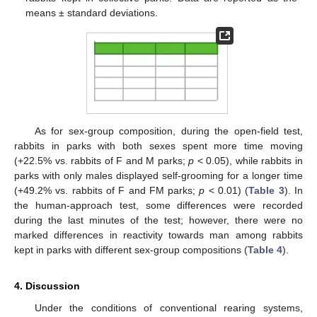
means ± standard deviations.
As for sex-group composition, during the open-field test,
rabbits in parks with both sexes spent more time moving
(+22.5% vs. rabbits of F and M parks;
p
< 0.05), while rabbits in
parks with only males displayed self-grooming for a longer time
(+49.2% vs. rabbits of F and FM parks;
p
< 0.01) (
Table 3
). In
the human-approach test, some differences were recorded
during the last minutes of the test; however, there were no
marked differences in reactivity towards man among rabbits
kept in parks with different sex-group compositions (
Table 4
).
4. Discussion
Under the conditions of conventional rearing systems,