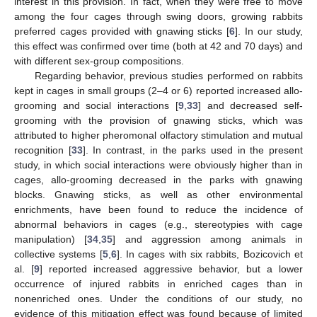
interest in this provision. In fact, when they were free to move
among the four cages through swing doors, growing rabbits
preferred cages provided with gnawing sticks [
6
]. In our study,
this effect was confirmed over time (both at 42 and 70 days) and
with different sex-group compositions.
Regarding behavior, previous studies performed on rabbits
kept in cages in small groups (2–4 or 6) reported increased allo-
grooming and social interactions [
9
,
33
] and decreased self-
grooming with the provision of gnawing sticks, which was
attributed to higher pheromonal olfactory stimulation and mutual
recognition [
33
]. In contrast, in the parks used in the present
study, in which social interactions were obviously higher than in
cages, allo-grooming decreased in the parks with gnawing
blocks. Gnawing sticks, as well as other environmental
enrichments, have been found to reduce the incidence of
abnormal behaviors in cages (e.g., stereotypies with cage
manipulation) [
34
,
35
] and aggression among animals in
collective systems [
5
,
6
]. In cages with six rabbits, Bozicovich et
al. [
9
] reported increased aggressive behavior, but a lower
occurrence of injured rabbits in enriched cages than in
nonenriched ones. Under the conditions of our study, no
evidence of this mitigation effect was found because of limited