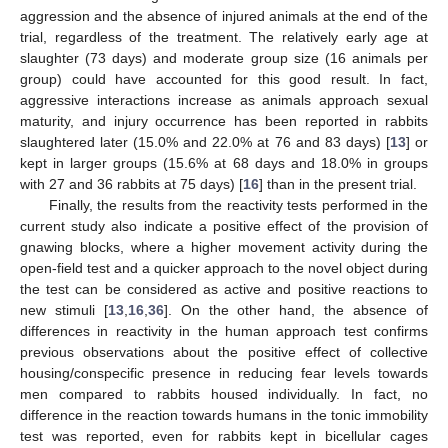
aggression and the absence of injured animals at the end of the
trial, regardless of the treatment. The relatively early age at
slaughter (73 days) and moderate group size (16 animals per
group) could have accounted for this good result. In fact,
aggressive interactions increase as animals approach sexual
maturity, and injury occurrence has been reported in rabbits
slaughtered later (15.0% and 22.0% at 76 and 83 days) [
13
] or
kept in larger groups (15.6% at 68 days and 18.0% in groups
with 27 and 36 rabbits at 75 days) [
16
] than in the present trial.
Finally, the results from the reactivity tests performed in the
current study also indicate a positive effect of the provision of
gnawing blocks, where a higher movement activity during the
open-field test and a quicker approach to the novel object during
the test can be considered as active and positive reactions to
new stimuli [
13
,
16
,
36
]. On the other hand, the absence of
differences in reactivity in the human approach test confirms
previous observations about the positive effect of collective
housing/conspecific presence in reducing fear levels towards
men compared to rabbits housed individually. In fact, no
difference in the reaction towards humans in the tonic immobility
test was reported, even for rabbits kept in bicellular cages