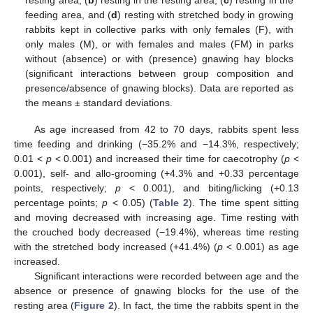
resting area, (
b
) resting in the resting area, (
c
) resting in the
feeding area, and (
d
) resting with stretched body in growing
rabbits kept in collective parks with only females (F), with
only males (M), or with females and males (FM) in parks
without (absence) or with (presence) gnawing hay blocks
(significant interactions between group composition and
presence/absence of gnawing blocks). Data are reported as
the means ± standard deviations.
As age increased from 42 to 70 days, rabbits spent less
time feeding and drinking (−35.2% and −14.3%, respectively;
0.01 <
p
< 0.001) and increased their time for caecotrophy (
p
<
0.001), self- and allo-grooming (+4.3% and +0.33 percentage
points, respectively;
p
< 0.001), and biting/licking (+0.13
percentage points;
p
< 0.05) (
Table 2
). The time spent sitting
and moving decreased with increasing age. Time resting with
the crouched body decreased (−19.4%), whereas time resting
with the stretched body increased (+41.4%) (
p
< 0.001) as age
increased.
Significant interactions were recorded between age and the
absence or presence of gnawing blocks for the use of the
resting area (
Figure 2
). In fact, the time the rabbits spent in the