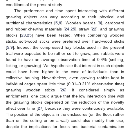
conditions of the present study.
The preference and time spent interacting with different
gnawing objects can vary according to their physical and
nutritional characteristics [
5
,
9
]. Wooden boards [
8
], cardboard
and rubber chewing materials [
24
,
25
], straw [
22
], and gnawing
blocks [
23
,
25
] have been tested. When comparing wooden
sticks, soft-wood sticks were preferred over hard-wood sticks
[
5
,
9
]. Indeed, the compressed hay blocks used in the present
trial were expected to be rather soft to gnaw, and rabbits were
found to have an average observation time of 0.4% (sniffing,
licking, or gnawing). We hypothesize that interest in such objects
could have been higher in the case of individuals than in
collective housing. Nevertheless, even growing rabbits kept in
individual cages spent little time (0.01–0.21% observation time)
gnawing wooden sticks [
26
]. If considered simply as
enrichments, one could argue that the low interaction time with
10. May
11. May
12. May
13. May
14. May
15. May
16. May
17. May
18. May
20. May
21. May
22. May
23. May
24. May
25. May
26. May
27. May
28. May
30. May
31. May
1. Jun
2. Jun
3. Jun
4. Jun
5. Jun
6. Jun
7. Jun
9. Jun
10. Jun
11. Jun
12. Jun
13. Jun
14. Jun
15. Jun
16. Jun
17. Jun
19. Jun
20. Jun
21. Jun
22. Jun
23. Jun
24. Jun
25. Jun
26. Jun
27. Jun
29. Jun
30. Jun
1. Jul
2. Jul
3. Jul
4. Jul
5. Jul
6. Jul
7. Jul
9. Jul
10. Jul
11. Jul
12. Jul
13. Jul
14. Jul
15. Jul
16. Jul
17. Jul
19. Jul
20. Jul
21. Jul
22. Jul
23. Jul
24. Jul
25. Jul
26. Jul
27. Jul
29. Jul
30. Jul
31. Jul
1. Aug
2. Aug
3. Aug
4. Aug
5. Aug
6. Aug
the gnawing blocks depended on the reduction of the novelty
effect over time [
27
] because they were continuously available.
The position of the objects in the enclosures (on the floor, rather
than on the ceiling or on a wall) could also modify their use,
despite the implications for feces and bacterial contamination