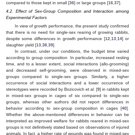
compared to those kept in small [
36
] or large groups [
16
,
37
].
4.2. Effect of Sex-Group Composition and Interaction among
Experimental Factors
In view of growth performance, the present study confirmed
that there is no need for single-sex rearing of growing rabbits,
despite some differences in growth performance [
12
,
13
,
14
] or
slaughter yield [
13
,
38
,
39
].
In contrast, under our conditions, the budget time varied
according to group composition. In particular, increased resting
time, and to a lesser extent, social interactions (allo-grooming)
and decreased self-grooming, were observed in mixed-sex
groups compared to single-sex groups. Similarly, a higher
occurrence of social interactions and a lower occurrence of
stereotypes were recorded by Bozicovich et al. [
9
] in rabbits kept
in mixed-sex groups in cages of six compared to single-sex
groups, whereas other authors did not report differences in
behavior according to sex-group composition in cages [
40
].
Whether the above-mentioned differences in behavior can be
interpreted as improved welfare for rabbits reared in mixed-sex
groups is not definitively stated based on observations of injured
animals. In fact, a higher rate of wounds was found in mixed-sex