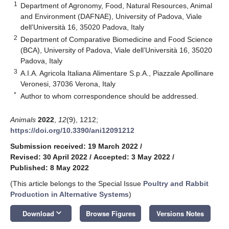
1
Department of Agronomy, Food, Natural Resources, Animal
and Environment (DAFNAE), University of Padova, Viale
dell’Università 16, 35020 Padova, Italy
2
Department of Comparative Biomedicine and Food Science
(BCA), University of Padova, Viale dell’Università 16, 35020
Padova, Italy
3
A.I.A. Agricola Italiana Alimentare S.p.A., Piazzale Apollinare
Veronesi, 37036 Verona, Italy
*
Author to whom correspondence should be addressed.
Animals
2022
,
12
(9), 1212;
https://doi.org/10.3390/ani12091212
Submission received: 19 March 2022
/
Revised: 30 April 2022
/
Accepted: 3 May 2022
/
Published: 8 May 2022
(This article belongs to the Special Issue
Poultry and Rabbit
Production in Alternative Systems
)
keyboard_arrow_down
Download
Browse Figures
Versions Notes