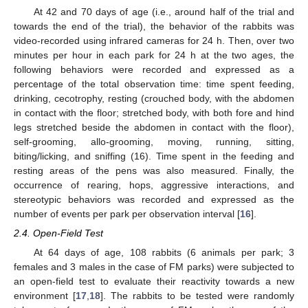
At 42 and 70 days of age (i.e., around half of the trial and
towards the end of the trial), the behavior of the rabbits was
video-recorded using infrared cameras for 24 h. Then, over two
minutes per hour in each park for 24 h at the two ages, the
following behaviors were recorded and expressed as a
percentage of the total observation time: time spent feeding,
drinking, cecotrophy, resting (crouched body, with the abdomen
in contact with the floor; stretched body, with both fore and hind
legs stretched beside the abdomen in contact with the floor),
self-grooming, allo-grooming, moving, running, sitting,
biting/licking, and sniffing (16). Time spent in the feeding and
resting areas of the pens was also measured. Finally, the
occurrence of rearing, hops, aggressive interactions, and
stereotypic behaviors was recorded and expressed as the
number of events per park per observation interval [
16
].
2.4. Open-Field Test
At 64 days of age, 108 rabbits (6 animals per park; 3
females and 3 males in the case of FM parks) were subjected to
an open-field test to evaluate their reactivity towards a new
environment [
17
,
18
]. The rabbits to be tested were randomly