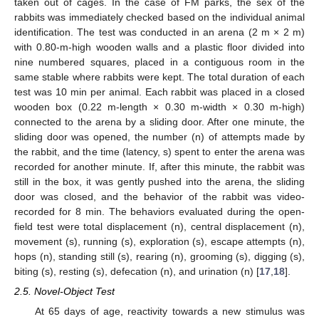
taken out of cages. In the case of FM parks, the sex of the
rabbits was immediately checked based on the individual animal
identification. The test was conducted in an arena (2 m × 2 m)
with 0.80-m-high wooden walls and a plastic floor divided into
nine numbered squares, placed in a contiguous room in the
same stable where rabbits were kept. The total duration of each
test was 10 min per animal. Each rabbit was placed in a closed
wooden box (0.22 m-length × 0.30 m-width × 0.30 m-high)
connected to the arena by a sliding door. After one minute, the
sliding door was opened, the number (n) of attempts made by
the rabbit, and the time (latency, s) spent to enter the arena was
recorded for another minute. If, after this minute, the rabbit was
still in the box, it was gently pushed into the arena, the sliding
door was closed, and the behavior of the rabbit was video-
recorded for 8 min. The behaviors evaluated during the open-
field test were total displacement (n), central displacement (n),
movement (s), running (s), exploration (s), escape attempts (n),
hops (n), standing still (s), rearing (n), grooming (s), digging (s),
biting (s), resting (s), defecation (n), and urination (n) [
17
,
18
].
2.5. Novel-Object Test
At 65 days of age, reactivity towards a new stimulus was