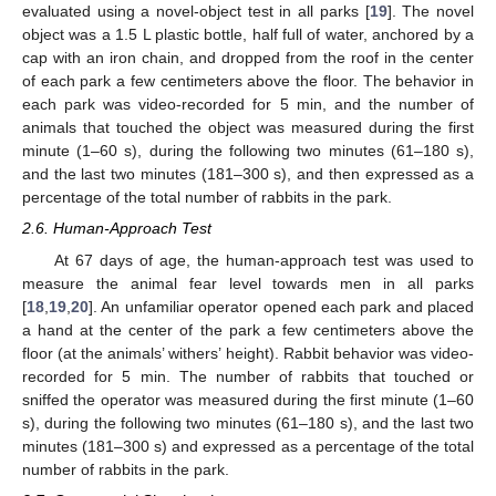
evaluated using a novel-object test in all parks [
19
]. The novel
object was a 1.5 L plastic bottle, half full of water, anchored by a
cap with an iron chain, and dropped from the roof in the center
of each park a few centimeters above the floor. The behavior in
each park was video-recorded for 5 min, and the number of
animals that touched the object was measured during the first
minute (1–60 s), during the following two minutes (61–180 s),
and the last two minutes (181–300 s), and then expressed as a
percentage of the total number of rabbits in the park.
2.6. Human-Approach Test
At 67 days of age, the human-approach test was used to
measure the animal fear level towards men in all parks
[
18
,
19
,
20
]. An unfamiliar operator opened each park and placed
a hand at the center of the park a few centimeters above the
floor (at the animals’ withers’ height). Rabbit behavior was video-
recorded for 5 min. The number of rabbits that touched or
sniffed the operator was measured during the first minute (1–60
s), during the following two minutes (61–180 s), and the last two
minutes (181–300 s) and expressed as a percentage of the total
number of rabbits in the park.