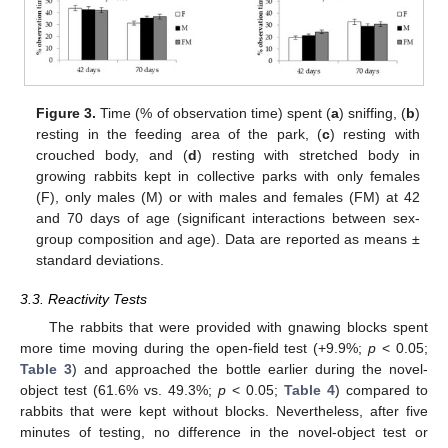
Figure 3.
Time (% of observation time) spent (
a
) sniffing, (
b
)
resting in the feeding area of the park, (
c
) resting with
crouched body, and (
d
) resting with stretched body in
growing rabbits kept in collective parks with only females
(F), only males (M) or with males and females (FM) at 42
and 70 days of age (significant interactions between sex-
group composition and age). Data are reported as means ±
standard deviations.
3.3. Reactivity Tests
The rabbits that were provided with gnawing blocks spent
more time moving during the open-field test (+9.9%;
p
< 0.05;
Table 3
) and approached the bottle earlier during the novel-
object test (61.6% vs. 49.3%;
p
< 0.05;
Table 4
) compared to
rabbits that were kept without blocks. Nevertheless, after five
minutes of testing, no difference in the novel-object test or