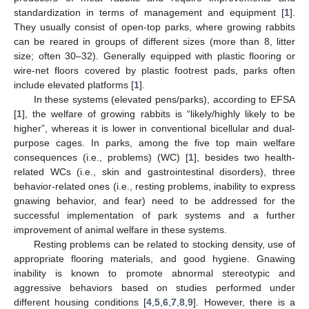
standardization in terms of management and equipment [
1
].
They usually consist of open-top parks, where growing rabbits
can be reared in groups of different sizes (more than 8, litter
size; often 30–32). Generally equipped with plastic flooring or
wire-net floors covered by plastic footrest pads, parks often
include elevated platforms [
1
].
In these systems (elevated pens/parks), according to EFSA
[
1
], the welfare of growing rabbits is “likely/highly likely to be
higher”, whereas it is lower in conventional bicellular and dual-
purpose cages. In parks, among the five top main welfare
consequences (i.e., problems) (WC) [
1
], besides two health-
related WCs (i.e., skin and gastrointestinal disorders), three
behavior-related ones (i.e., resting problems, inability to express
gnawing behavior, and fear) need to be addressed for the
successful implementation of park systems and a further
improvement of animal welfare in these systems.
Resting problems can be related to stocking density, use of
appropriate flooring materials, and good hygiene. Gnawing
inability is known to promote abnormal stereotypic and
aggressive behaviors based on studies performed under
different housing conditions [
4
,
5
,
6
,
7
,
8
,
9
]. However, there is a