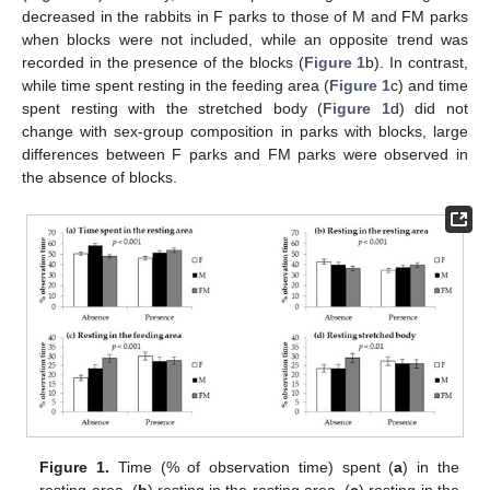
decreased in the rabbits in F parks to those of M and FM parks
when blocks were not included, while an opposite trend was
recorded in the presence of the blocks (
Figure 1
b). In contrast,
while time spent resting in the feeding area (
Figure 1
c) and time
spent resting with the stretched body (
Figure 1
d) did not
change with sex-group composition in parks with blocks, large
differences between F parks and FM parks were observed in
the absence of blocks.
Figure 1.
Time (% of observation time) spent (
a
) in the