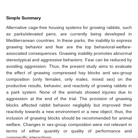
Simple Summary
Alternative cage-free housing systems for growing rabbits, such
as parks/elevated pens, are currently being developed in
Mediterranean countries. In these parks, the inability to express
gnawing behavior and fear are the top behavioral-welfare-
associated consequences. Gnawing inability promotes abnormal
stereotypical and aggressive behaviors. Fear can be reduced by
avoiding aggression. Thus, the present study aims to evaluate
the effect of gnawing compressed hay blocks and sex-group
composition (only females, only males, mixed sex) on the
productive results, behavior, and reactivity of growing rabbits in
a park system. None of the animals showed injuries due to
aggression at the end of the trial. The provision of gnawing
blocks affected rabbit behavior negligibly but improved their
reactivity towards a new environment or a new object; thus, the
inclusion of gnawing blocks should be recommended for animal
welfare. Changes in sex-group composition were not relevant in
terms of either quantity or quality of performance and
conspecific interactions.