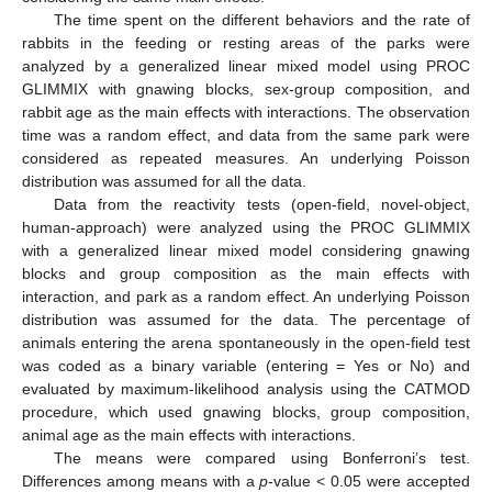
The time spent on the different behaviors and the rate of
rabbits in the feeding or resting areas of the parks were
analyzed by a generalized linear mixed model using PROC
GLIMMIX with gnawing blocks, sex-group composition, and
rabbit age as the main effects with interactions. The observation
time was a random effect, and data from the same park were
considered as repeated measures. An underlying Poisson
distribution was assumed for all the data.
Data from the reactivity tests (open-field, novel-object,
human-approach) were analyzed using the PROC GLIMMIX
with a generalized linear mixed model considering gnawing
blocks and group composition as the main effects with
interaction, and park as a random effect. An underlying Poisson
distribution was assumed for the data. The percentage of
animals entering the arena spontaneously in the open-field test
was coded as a binary variable (entering = Yes or No) and
evaluated by maximum-likelihood analysis using the CATMOD
procedure, which used gnawing blocks, group composition,
animal age as the main effects with interactions.
The means were compared using Bonferroni’s test.
Differences among means with a
p
-value < 0.05 were accepted