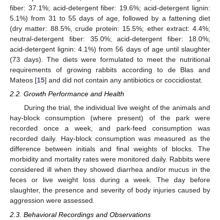
fiber: 37.1%; acid-detergent fiber: 19.6%; acid-detergent lignin:
5.1%) from 31 to 55 days of age, followed by a fattening diet
(dry matter: 88.5%, crude protein: 15.5%; ether extract: 4.4%;
neutral-detergent fiber: 35.0%; acid-detergent fiber: 18.0%;
acid-detergent lignin: 4.1%) from 56 days of age until slaughter
(73 days). The diets were formulated to meet the nutritional
requirements of growing rabbits according to de Blas and
Mateos [
15
] and did not contain any antibiotics or coccidiostat.
2.2. Growth Performance and Health
During the trial, the individual live weight of the animals and
hay-block consumption (where present) of the park were
recorded once a week, and park-feed consumption was
recorded daily. Hay-block consumption was measured as the
difference between initials and final weights of blocks. The
morbidity and mortality rates were monitored daily. Rabbits were
considered ill when they showed diarrhea and/or mucus in the
feces or live weight loss during a week. The day before
slaughter, the presence and severity of body injuries caused by
aggression were assessed.
2.3. Behavioral Recordings and Observations