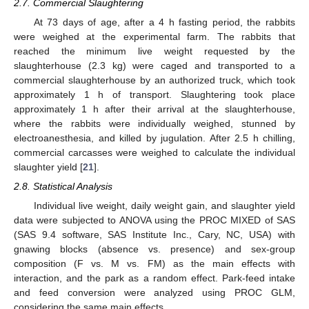
2.7. Commercial Slaughtering
At 73 days of age, after a 4 h fasting period, the rabbits
were weighed at the experimental farm. The rabbits that
reached the minimum live weight requested by the
slaughterhouse (2.3 kg) were caged and transported to a
commercial slaughterhouse by an authorized truck, which took
approximately 1 h of transport. Slaughtering took place
approximately 1 h after their arrival at the slaughterhouse,
where the rabbits were individually weighed, stunned by
electroanesthesia, and killed by jugulation. After 2.5 h chilling,
commercial carcasses were weighed to calculate the individual
slaughter yield [
21
].
2.8. Statistical Analysis
Individual live weight, daily weight gain, and slaughter yield
data were subjected to ANOVA using the PROC MIXED of SAS
(SAS 9.4 software, SAS Institute Inc., Cary, NC, USA) with
gnawing blocks (absence vs. presence) and sex-group
composition (F vs. M vs. FM) as the main effects with
interaction, and the park as a random effect. Park-feed intake
and feed conversion were analyzed using PROC GLM,
considering the same main effects.