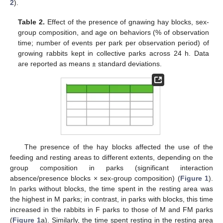
2
).
Table 2.
Effect of the presence of gnawing hay blocks, sex-
group composition, and age on behaviors (% of observation
time; number of events per park per observation period) of
growing rabbits kept in collective parks across 24 h. Data
are reported as means ± standard deviations.
The presence of the hay blocks affected the use of the
feeding and resting areas to different extents, depending on the
group composition in parks (significant interaction
absence/presence blocks × sex-group composition) (
Figure 1
).
In parks without blocks, the time spent in the resting area was
the highest in M parks; in contrast, in parks with blocks, this time
increased in the rabbits in F parks to those of M and FM parks
(
Figure 1
a). Similarly, the time spent resting in the resting area