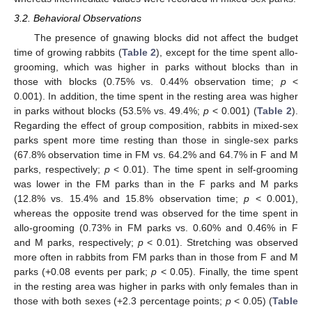
3.2. Behavioral Observations
The presence of gnawing blocks did not affect the budget
time of growing rabbits (
Table 2
), except for the time spent allo-
grooming, which was higher in parks without blocks than in
those with blocks (0.75% vs. 0.44% observation time;
p
<
0.001). In addition, the time spent in the resting area was higher
in parks without blocks (53.5% vs. 49.4%;
p
< 0.001) (
Table 2
).
Regarding the effect of group composition, rabbits in mixed-sex
parks spent more time resting than those in single-sex parks
(67.8% observation time in FM vs. 64.2% and 64.7% in F and M
parks, respectively;
p
< 0.01). The time spent in self-grooming
was lower in the FM parks than in the F parks and M parks
(12.8% vs. 15.4% and 15.8% observation time;
p
< 0.001),
whereas the opposite trend was observed for the time spent in
allo-grooming (0.73% in FM parks vs. 0.60% and 0.46% in F
and M parks, respectively;
p
< 0.01). Stretching was observed
more often in rabbits from FM parks than in those from F and M
parks (+0.08 events per park;
p
< 0.05). Finally, the time spent
in the resting area was higher in parks with only females than in
those with both sexes (+2.3 percentage points;
p
< 0.05) (
Table