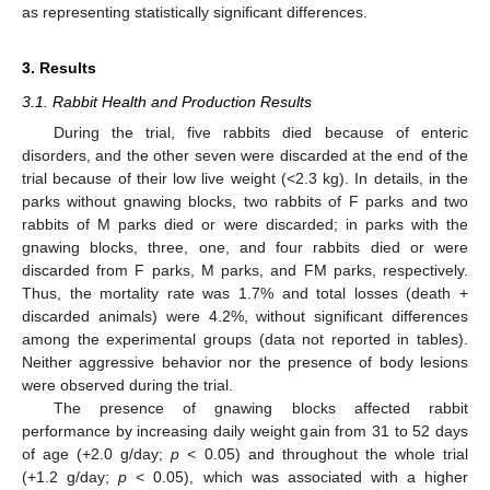
as representing statistically significant differences.
3. Results
3.1. Rabbit Health and Production Results
During the trial, five rabbits died because of enteric
disorders, and the other seven were discarded at the end of the
trial because of their low live weight (<2.3 kg). In details, in the
parks without gnawing blocks, two rabbits of F parks and two
rabbits of M parks died or were discarded; in parks with the
gnawing blocks, three, one, and four rabbits died or were
discarded from F parks, M parks, and FM parks, respectively.
Thus, the mortality rate was 1.7% and total losses (death +
discarded animals) were 4.2%, without significant differences
among the experimental groups (data not reported in tables).
Neither aggressive behavior nor the presence of body lesions
were observed during the trial.
The presence of gnawing blocks affected rabbit
performance by increasing daily weight gain from 31 to 52 days
of age (+2.0 g/day;
p
< 0.05) and throughout the whole trial
(+1.2 g/day;
p
< 0.05), which was associated with a higher