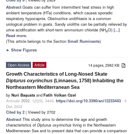
Abstract
Goats can suffer from intermittent heat stress in high
ambient temperature (HTa) conditions, which causes sporadic
respiratory hypocapnia. Obstructive urolithiasis is a common
urological problem in goats. Sandy uroliths can be partially relieved by
urine acidification with short-term ammonium chloride (NH
Cl)
[...]
4
Read more.
(This article belongs to the Section
Small Ruminants
)
►
Show Figures
Open Access
Article
14 pages, 2982 KB
Growth Characteristics of Long-Nosed Skate
Dipturus oxyrinchus
(Linnaeus, 1758) Inhabiting the
Northeastern Mediterranean Sea
by
Nuri Başusta
and
Fatih Volkan Ozel
Animals
2022
,
12
(23), 3443;
https://doi.org/10.3390/ani12233443
- 6
Dec 2022
Cited by 2
| Viewed by 2702
Abstract
This study aims to determine the age and growth
characteristics of
Dipturus oxyrinchus
living in the Northeastern
Mediterranean Sea and to present data that can provide a comparison