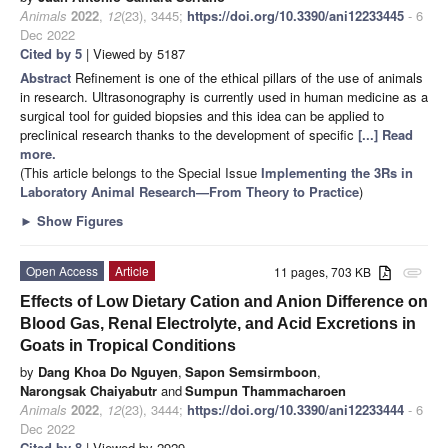
Animals
2022
,
12
(23), 3445;
https://doi.org/10.3390/ani12233445
- 6
Dec 2022
Cited by 5
| Viewed by 5187
Abstract
Refinement is one of the ethical pillars of the use of animals
in research. Ultrasonography is currently used in human medicine as a
surgical tool for guided biopsies and this idea can be applied to
preclinical research thanks to the development of specific
[...] Read
more.
(This article belongs to the Special Issue
Implementing the 3Rs in
Laboratory Animal Research—From Theory to Practice
)
►
Show Figures
Open Access
Article
11 pages, 703 KB
attachment
Effects of Low Dietary Cation and Anion Difference on
Blood Gas, Renal Electrolyte, and Acid Excretions in
Goats in Tropical Conditions
by
Dang Khoa Do Nguyen
,
Sapon Semsirmboon
,
Narongsak Chaiyabutr
and
Sumpun Thammacharoen
Animals
2022
,
12
(23), 3444;
https://doi.org/10.3390/ani12233444
- 6
Dec 2022
Cited by 8
| Viewed by 2929