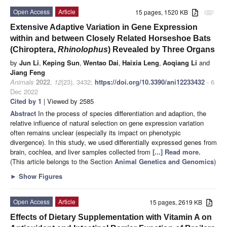
Open Access
Article
15 pages, 1520 KB
attachment
Extensive Adaptive Variation in Gene Expression
within and between Closely Related Horseshoe Bats
(Chiroptera,
Rhinolophus
) Revealed by Three Organs
by
Jun Li
,
Keping Sun
,
Wentao Dai
,
Haixia Leng
,
Aoqiang Li
and
Jiang Feng
Animals
2022
,
12
(23), 3432;
https://doi.org/10.3390/ani12233432
- 6
Dec 2022
Cited by 1
| Viewed by 2585
Abstract
In the process of species differentiation and adaption, the
relative influence of natural selection on gene expression variation
often remains unclear (especially its impact on phenotypic
divergence). In this study, we used differentially expressed genes from
brain, cochlea, and liver samples collected from
[...] Read more.
(This article belongs to the Section
Animal Genetics and Genomics
)
►
Show Figures
Open Access
Article
15 pages, 2619 KB
Effects of Dietary Supplementation with Vitamin A on