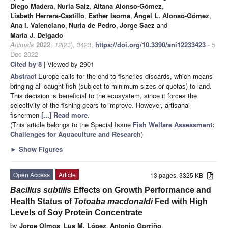
Diego Madera
,
Nuria Saiz
,
Aitana Alonso-Gómez
,
Lisbeth Herrera-Castillo
,
Esther Isorna
,
Ángel L. Alonso-Gómez
,
Ana I. Valenciano
,
Nuria de Pedro
,
Jorge Saez
and
Maria J. Delgado
Animals
2022
,
12
(23), 3423;
https://doi.org/10.3390/ani12233423
- 5
Dec 2022
Cited by 8
| Viewed by 2901
Abstract
Europe calls for the end to fisheries discards, which means
bringing all caught fish (subject to minimum sizes or quotas) to land.
This decision is beneficial to the ecosystem, since it forces the
selectivity of the fishing gears to improve. However, artisanal
fishermen
[...] Read more.
(This article belongs to the Special Issue
Fish Welfare Assessment:
Challenges for Aquaculture and Research
)
►
Show Figures
Open Access
Article
13 pages, 3325 KB
Bacillus subtilis
Effects on Growth Performance and
Health Status of
Totoaba macdonaldi
Fed with High
Levels of Soy Protein Concentrate
by
Jorge Olmos
,
Lus M. López
,
Antonio Gorriño
,