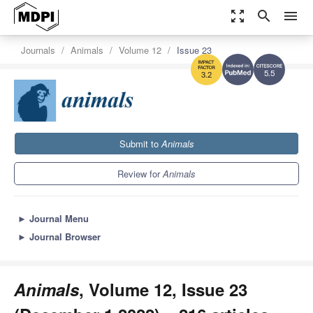
zoom_out_map
search
menu
Journals
Animals
Volume 12
Issue 23
5.5
3.2
Submit to
Animals
Review for
Animals
►
Journal Menu
►
Journal Browser
Animals
, Volume 12, Issue 23