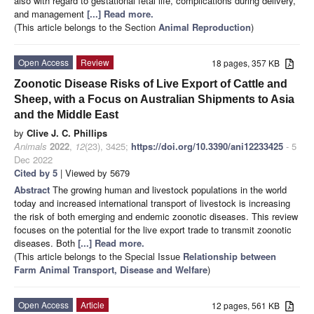
also with regard to gestational fetal life, complications during delivery,
and management
[...] Read more.
(This article belongs to the Section
Animal Reproduction
)
Open Access
Review
18 pages, 357 KB
Zoonotic Disease Risks of Live Export of Cattle and
Sheep, with a Focus on Australian Shipments to Asia
and the Middle East
by
Clive J. C. Phillips
Animals
2022
,
12
(23), 3425;
https://doi.org/10.3390/ani12233425
- 5
Dec 2022
Cited by 5
| Viewed by 5679
Abstract
The growing human and livestock populations in the world
today and increased international transport of livestock is increasing
the risk of both emerging and endemic zoonotic diseases. This review
focuses on the potential for the live export trade to transmit zoonotic
diseases. Both
[...] Read more.
(This article belongs to the Special Issue
Relationship between
Farm Animal Transport, Disease and Welfare
)
Open Access
Article
12 pages, 561 KB