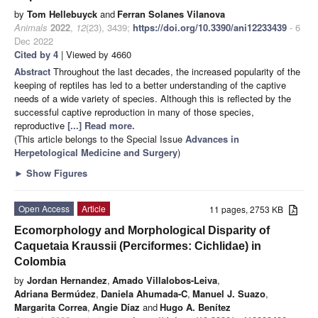
by
Tom Hellebuyck
and
Ferran Solanes Vilanova
Animals
2022
,
12
(23), 3439;
https://doi.org/10.3390/ani12233439
- 6
Dec 2022
Cited by 4
| Viewed by 4660
Abstract
Throughout the last decades, the increased popularity of the
keeping of reptiles has led to a better understanding of the captive
needs of a wide variety of species. Although this is reflected by the
successful captive reproduction in many of those species,
reproductive
[...] Read more.
(This article belongs to the Special Issue
Advances in
Herpetological Medicine and Surgery
)
►
Show Figures
Open Access
Article
11 pages, 2753 KB
Ecomorphology and Morphological Disparity of
Caquetaia Kraussii (Perciformes: Cichlidae) in
Colombia
by
Jordan Hernandez
,
Amado Villalobos-Leiva
,
Adriana Bermúdez
,
Daniela Ahumada-C
,
Manuel J. Suazo
,
Margarita Correa
,
Angie Díaz
and
Hugo A. Benítez