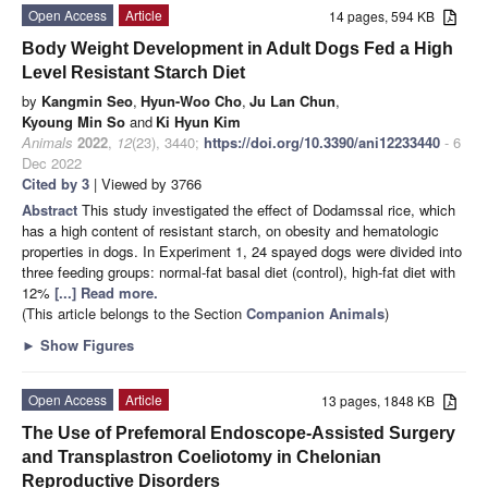
Open Access
Article
14 pages, 594 KB
Body Weight Development in Adult Dogs Fed a High
Level Resistant Starch Diet
by
Kangmin Seo
,
Hyun-Woo Cho
,
Ju Lan Chun
,
Kyoung Min So
and
Ki Hyun Kim
Animals
2022
,
12
(23), 3440;
https://doi.org/10.3390/ani12233440
- 6
Dec 2022
Cited by 3
| Viewed by 3766
Abstract
This study investigated the effect of Dodamssal rice, which
has a high content of resistant starch, on obesity and hematologic
properties in dogs. In Experiment 1, 24 spayed dogs were divided into
three feeding groups: normal-fat basal diet (control), high-fat diet with
12%
[...] Read more.
(This article belongs to the Section
Companion Animals
)
►
Show Figures
Open Access
Article
13 pages, 1848 KB
The Use of Prefemoral Endoscope-Assisted Surgery
and Transplastron Coeliotomy in Chelonian
Reproductive Disorders