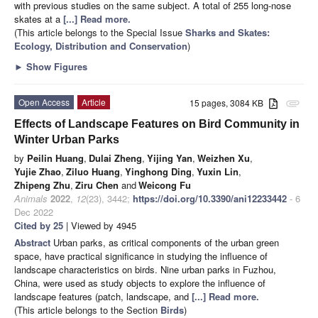
with previous studies on the same subject. A total of 255 long-nose
skates at a
[...] Read more.
(This article belongs to the Special Issue
Sharks and Skates:
Ecology, Distribution and Conservation
)
►
Show Figures
Open Access
Article
15 pages, 3084 KB
attachment
Effects of Landscape Features on Bird Community in
Winter Urban Parks
by
Peilin Huang
,
Dulai Zheng
,
Yijing Yan
,
Weizhen Xu
,
Yujie Zhao
,
Ziluo Huang
,
Yinghong Ding
,
Yuxin Lin
,
Zhipeng Zhu
,
Ziru Chen
and
Weicong Fu
Animals
2022
,
12
(23), 3442;
https://doi.org/10.3390/ani12233442
- 6
Dec 2022
Cited by 25
| Viewed by 4945
Abstract
Urban parks, as critical components of the urban green
space, have practical significance in studying the influence of
landscape characteristics on birds. Nine urban parks in Fuzhou,
China, were used as study objects to explore the influence of
landscape features (patch, landscape, and
[...] Read more.
(This article belongs to the Section
Birds
)