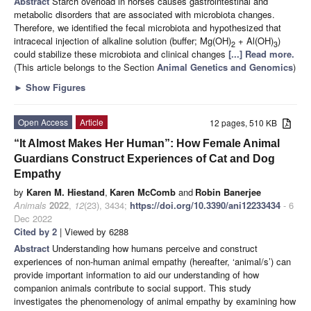
Abstract
Starch overload in horses causes gastrointestinal and
metabolic disorders that are associated with microbiota changes.
Therefore, we identified the fecal microbiota and hypothesized that
intracecal injection of alkaline solution (buffer; Mg(OH)
+ Al(OH)
)
2
3
could stabilize these microbiota and clinical changes
[...] Read more.
(This article belongs to the Section
Animal Genetics and Genomics
)
►
Show Figures
Open Access
Article
12 pages, 510 KB
“It Almost Makes Her Human”: How Female Animal
Guardians Construct Experiences of Cat and Dog
Empathy
by
Karen M. Hiestand
,
Karen McComb
and
Robin Banerjee
Animals
2022
,
12
(23), 3434;
https://doi.org/10.3390/ani12233434
- 6
Dec 2022
Cited by 2
| Viewed by 6288
Abstract
Understanding how humans perceive and construct
experiences of non-human animal empathy (hereafter, ‘animal/s’) can
provide important information to aid our understanding of how
companion animals contribute to social support. This study
investigates the phenomenology of animal empathy by examining how