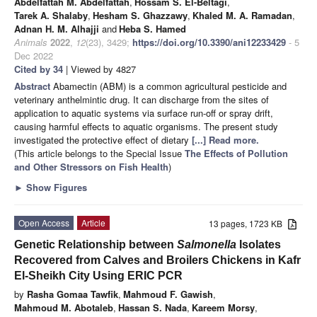
Abdelfattah M. Abdelfattah
,
Hossam S. El-Beltagi
,
Tarek A. Shalaby
,
Hesham S. Ghazzawy
,
Khaled M. A. Ramadan
,
Adnan H. M. Alhajji
and
Heba S. Hamed
Animals
2022
,
12
(23), 3429;
https://doi.org/10.3390/ani12233429
- 5
Dec 2022
Cited by 34
| Viewed by 4827
Abstract
Abamectin (ABM) is a common agricultural pesticide and
veterinary anthelmintic drug. It can discharge from the sites of
application to aquatic systems via surface run-off or spray drift,
causing harmful effects to aquatic organisms. The present study
investigated the protective effect of dietary
[...] Read more.
(This article belongs to the Special Issue
The Effects of Pollution
and Other Stressors on Fish Health
)
►
Show Figures
Open Access
Article
13 pages, 1723 KB
Genetic Relationship between
Salmonella
Isolates
Recovered from Calves and Broilers Chickens in Kafr
El-Sheikh City Using ERIC PCR
by
Rasha Gomaa Tawfik
,
Mahmoud F. Gawish
,
Mahmoud M. Abotaleb
,
Hassan S. Nada
,
Kareem Morsy
,