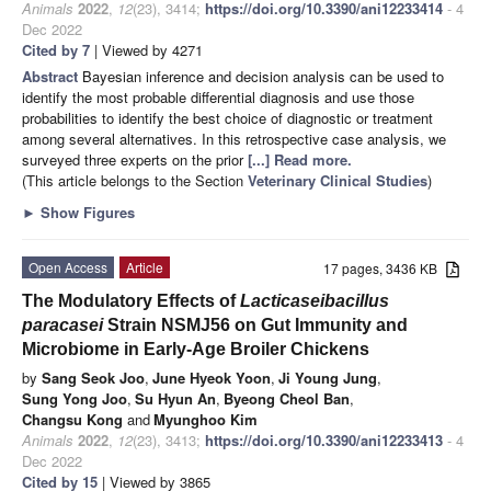
Animals
2022
,
12
(23), 3414;
https://doi.org/10.3390/ani12233414
- 4
Dec 2022
Cited by 7
| Viewed by 4271
Abstract
Bayesian inference and decision analysis can be used to
identify the most probable differential diagnosis and use those
probabilities to identify the best choice of diagnostic or treatment
among several alternatives. In this retrospective case analysis, we
surveyed three experts on the prior
[...] Read more.
(This article belongs to the Section
Veterinary Clinical Studies
)
►
Show Figures
Open Access
Article
17 pages, 3436 KB
The Modulatory Effects of
Lacticaseibacillus
paracasei
Strain NSMJ56 on Gut Immunity and
Microbiome in Early-Age Broiler Chickens
by
Sang Seok Joo
,
June Hyeok Yoon
,
Ji Young Jung
,
Sung Yong Joo
,
Su Hyun An
,
Byeong Cheol Ban
,
Changsu Kong
and
Myunghoo Kim
Animals
2022
,
12
(23), 3413;
https://doi.org/10.3390/ani12233413
- 4
Dec 2022
Cited by 15
| Viewed by 3865