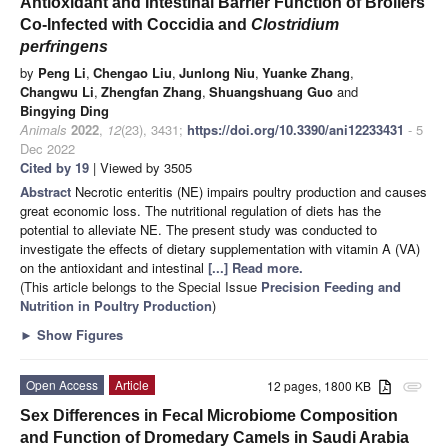
Antioxidant and Intestinal Barrier Function of Broilers
Co-Infected with Coccidia and
Clostridium
perfringens
by
Peng Li
,
Chengao Liu
,
Junlong Niu
,
Yuanke Zhang
,
Changwu Li
,
Zhengfan Zhang
,
Shuangshuang Guo
and
Bingying Ding
Animals
2022
,
12
(23), 3431;
https://doi.org/10.3390/ani12233431
- 5
Dec 2022
Cited by 19
| Viewed by 3505
Abstract
Necrotic enteritis (NE) impairs poultry production and causes
great economic loss. The nutritional regulation of diets has the
potential to alleviate NE. The present study was conducted to
investigate the effects of dietary supplementation with vitamin A (VA)
on the antioxidant and intestinal
[...] Read more.
(This article belongs to the Special Issue
Precision Feeding and
Nutrition in Poultry Production
)
►
Show Figures
Open Access
Article
12 pages, 1800 KB
attachment
Sex Differences in Fecal Microbiome Composition
and Function of Dromedary Camels in Saudi Arabia