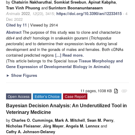
by
Chatsirin Nakharuthai
,
Somkiat Sreebun
,
Apinat Kabpha
,
Tran Vinh Phuong
and
Surintorn Boonanuntanasarn
Animals
2022
,
12
(23), 3415;
https://doi.org/10.3390/ani12233415
- 4
Dec 2022
Cited by 11
| Viewed by 2914
Abstract
The purpose of this study was to clone and characterize
ddx4
and
dnd1
homologs in snakeskin gourami (
Trichopodus
pectoralis
) and to determine their expression levels during larval
development and in the gonads of males and females. Both cDNAs
contained predicted regions
[...] Read more.
(This article belongs to the Special Issue
Tissue Morphology and
Gene Expression of Developmental Biology in Animals
)
►
Show Figures
11 pages, 1038 KB
attachment
Open Access
Editor’s Choice
Case Report
Bayesian Decision Analysis: An Underutilized Tool in
Veterinary Medicine
by
Charles O. Cummings
,
Mark A. Mitchell
,
Sean M. Perry
,
Nicholas Fleissner
,
Jörg Mayer
,
Angela M. Lennox
and
Cathy A. Johnson-Delaney