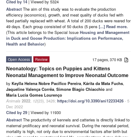
Cited by 14
| Viewed by 5324
Abstract
The aim of this study was to evaluate the production
efficiency (economics), growth, and meat quality of ducks fed with
feed partially replaced with wheat. A total of 200 ducks were reared for
49 days. Each group consisted of 50 ducks (5 pens
[...] Read more.
(This article belongs to the Special Issue
Housing and Management
in Duck and Goose Production: Implications on Performance,
Health and Behavior
)
Open Access
Review
17 pages, 370 KB
Neonatology: Topics on Puppies and Kittens
Neonatal Management to Improve Neonatal Outcome
by
Keylla Helena Nobre Pacífico Pereira
,
Kárita da Mata Fuchs
,
Jaqueline Valença Corrêa
,
Simone Biagio Chiacchio
and
Maria Lucia Gomes Lourenço
Animals
2022
,
12
(23), 3426;
https://doi.org/10.3390/ani12233426
- 5
Dec 2022
Cited by 29
| Viewed by 11930
Abstract
The productivity of kennels and catteries is directly linked to
maternal prolificacy and neonatal survival. During the neonatal period,
mortality is high, not only due to environmental factors after birth but