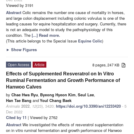
Viewed by 3191
Abstract
Colic remains the number one cause of mortality in horses,
and large colon displacement including colonic volvulus is one of the
leading causes for equine hospitalization and surgery. Currently, there
is not an adequate model to study the pathophysiology of this
condition. The
[...] Read more.
(This article belongs to the Special Issue
Equine Colic
)
►
Show Figures
Open Access
Article
8 pages, 247 KB
Effects of Supplemented Resveratrol on In Vitro
Ruminal Fermentation and Growth Performance of
Hanwoo Calves
by
Chae Hwa Ryu
,
Byeong Hyeon Kim
,
Seul Lee
,
Han Tae Bang
and
Youl Chang Baek
Animals
2022
,
12
(23), 3420;
https://doi.org/10.3390/ani12233420
- 5
Dec 2022
Cited by 11
| Viewed by 2762
Abstract
We investigated the effects of resveratrol supplementation
on in vitro ruminal fermentation and growth performance of Hanwoo