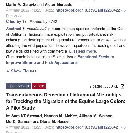
Mario A. Galaviz
and
Victor Mercado
Animals
2022
,
12
(23), 3422;
https://doi.org/10.3390/ani12233422
- 5
Dec 2022
Cited by 17
| Viewed by 4742
Abstract
T. macdonaldi
is a carnivorous species endemic to the Gulf
of California. Indiscriminate exploitation has put totoaba at risk,
inducing the development of aquaculture procedures to grow it without
affecting the wild population. However, aquafeeds increasing cost and
low yields obtained with commercial
[...] Read more.
(This article belongs to the Special Issue
Functional Feeds to
Improve Shrimp and Fish Aquaculture
)
►
Show Figures
Open Access
Article
9 pages, 3300 KB
Transcutaneous Detection of Intramural Microchips
for Tracking the Migration of the Equine Large Colon:
A Pilot Study
by
Sara KT Steward
,
Hannah M. McKee
,
Allison M. Watson
,
Mo D. Salman
and
Diana M. Hassel
Animals
2022
,
12
(23), 3421;
https://doi.org/10.3390/ani12233421
- 5
Dec 2022