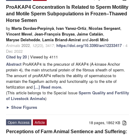
ProAKAP4 Concentration Is Related to Sperm Motility
and Motile Sperm Subpopulations in Frozen–Thawed
Horse Semen
by
Marta Dordas-Perpinyà
,
Ivan Yanez-Ortiz
,
Nicolas Sergeant
,
Vincent Mevel
,
Jean-François Bruyas
,
Jaime Catalán
,
Maryse Delehedde
,
Lamia Briand-Amirat
and
Jordi Miró
Animals
2022
,
12
(23), 3417;
https://doi.org/10.3390/ani12233417
- 4
Dec 2022
Cited by 20
| Viewed by 4111
Abstract
ProAKAP4 is the precursor of AKAP4 (A-kinase Anchor
protein 4), the main structural protein of the fibrous sheath of sperm.
The amount of proAKAP4 reflects the ability of spermatozoa to
maintain the flagellum activity and functionality up to the site of
fertilization and
[...] Read more.
(This article belongs to the Special Issue
Sperm Quality and Fertility
of Livestock Animals
)
►
Show Figures
Open Access
Article
18 pages, 1862 KB
Perceptions of Farm Animal Sentience and Suffering: