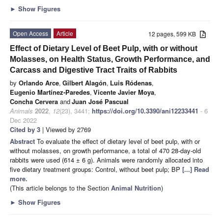
►
Show Figures
Open Access
Article
12 pages, 599 KB
Effect of Dietary Level of Beet Pulp, with or without
Molasses, on Health Status, Growth Performance, and
Carcass and Digestive Tract Traits of Rabbits
by
Orlando Arce
,
Gilbert Alagón
,
Luis Ródenas
,
Eugenio Martínez-Paredes
,
Vicente Javier Moya
,
Concha Cervera
and
Juan José Pascual
Animals
2022
,
12
(23), 3441;
https://doi.org/10.3390/ani12233441
- 6
Dec 2022
Cited by 3
| Viewed by 2769
Abstract
To evaluate the effect of dietary level of beet pulp, with or
without molasses, on growth performance, a total of 470 28-day-old
rabbits were used (614 ± 6 g). Animals were randomly allocated into
five dietary treatment groups: Control, without beet pulp; BP
[...] Read
more.
(This article belongs to the Section
Animal Nutrition
)
►
Show Figures