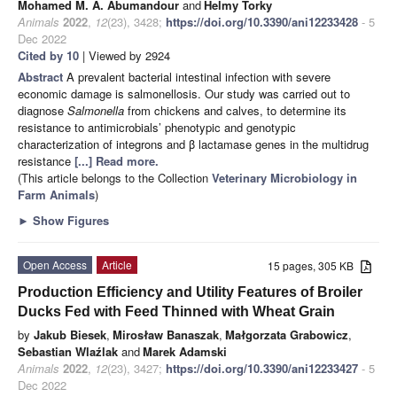
Mohamed M. A. Abumandour
and
Helmy Torky
Animals
2022
,
12
(23), 3428;
https://doi.org/10.3390/ani12233428
- 5
Dec 2022
Cited by 10
| Viewed by 2924
Abstract
A prevalent bacterial intestinal infection with severe
economic damage is salmonellosis. Our study was carried out to
diagnose
Salmonella
from chickens and calves, to determine its
resistance to antimicrobials’ phenotypic and genotypic
characterization of integrons and β lactamase genes in the multidrug
resistance
[...] Read more.
(This article belongs to the Collection
Veterinary Microbiology in
Farm Animals
)
►
Show Figures
Open Access
Article
15 pages, 305 KB
Production Efficiency and Utility Features of Broiler
Ducks Fed with Feed Thinned with Wheat Grain
by
Jakub Biesek
,
Mirosław Banaszak
,
Małgorzata Grabowicz
,
Sebastian Wlaźlak
and
Marek Adamski
Animals
2022
,
12
(23), 3427;
https://doi.org/10.3390/ani12233427
- 5
Dec 2022