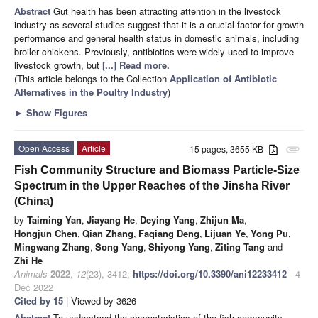
Abstract
Gut health has been attracting attention in the livestock
industry as several studies suggest that it is a crucial factor for growth
performance and general health status in domestic animals, including
broiler chickens. Previously, antibiotics were widely used to improve
livestock growth, but
[...] Read more.
(This article belongs to the Collection
Application of Antibiotic
Alternatives in the Poultry Industry
)
►
Show Figures
Open Access
Article
15 pages, 3655 KB
attachment
Fish Community Structure and Biomass Particle-Size
Spectrum in the Upper Reaches of the Jinsha River
(China)
by
Taiming Yan
,
Jiayang He
,
Deying Yang
,
Zhijun Ma
,
Hongjun Chen
,
Qian Zhang
,
Faqiang Deng
,
Lijuan Ye
,
Yong Pu
,
Mingwang Zhang
,
Song Yang
,
Shiyong Yang
,
Ziting Tang
and
Zhi He
Animals
2022
,
12
(23), 3412;
https://doi.org/10.3390/ani12233412
- 4
Dec 2022
Cited by 15
| Viewed by 3626
Abstract
To understand the characteristics of the fish community