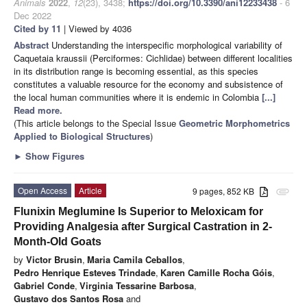
Animals
2022
,
12
(23), 3438;
https://doi.org/10.3390/ani12233438
- 6
Dec 2022
Cited by 11
| Viewed by 4036
Abstract
Understanding the interspecific morphological variability of
Caquetaia kraussii (Perciformes: Cichlidae) between different localities
in its distribution range is becoming essential, as this species
constitutes a valuable resource for the economy and subsistence of
the local human communities where it is endemic in Colombia
[...]
Read more.
(This article belongs to the Special Issue
Geometric Morphometrics
Applied to Biological Structures
)
►
Show Figures
Open Access
Article
9 pages, 852 KB
attachment
Flunixin Meglumine Is Superior to Meloxicam for
Providing Analgesia after Surgical Castration in 2-
Month-Old Goats
by
Victor Brusin
,
Maria Camila Ceballos
,
Pedro Henrique Esteves Trindade
,
Karen Camille Rocha Góis
,
Gabriel Conde
,
Virginia Tessarine Barbosa
,
Gustavo dos Santos Rosa
and