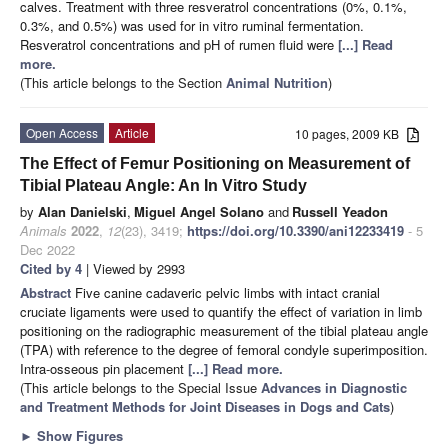
calves. Treatment with three resveratrol concentrations (0%, 0.1%,
0.3%, and 0.5%) was used for in vitro ruminal fermentation.
Resveratrol concentrations and pH of rumen fluid were
[...] Read
more.
(This article belongs to the Section
Animal Nutrition
)
Open Access
Article
10 pages, 2009 KB
The Effect of Femur Positioning on Measurement of
Tibial Plateau Angle: An In Vitro Study
by
Alan Danielski
,
Miguel Angel Solano
and
Russell Yeadon
Animals
2022
,
12
(23), 3419;
https://doi.org/10.3390/ani12233419
- 5
Dec 2022
Cited by 4
| Viewed by 2993
Abstract
Five canine cadaveric pelvic limbs with intact cranial
cruciate ligaments were used to quantify the effect of variation in limb
positioning on the radiographic measurement of the tibial plateau angle
(TPA) with reference to the degree of femoral condyle superimposition.
Intra-osseous pin placement
[...] Read more.
(This article belongs to the Special Issue
Advances in Diagnostic
and Treatment Methods for Joint Diseases in Dogs and Cats
)
►
Show Figures