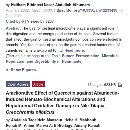
by
Haitham Elbir
and
Naser Abdullah Alhumam
Animals
2022
,
12
(23), 3430;
https://doi.org/10.3390/ani12233430
- 5
Dec 2022
Cited by 6
| Viewed by 3257
Abstract
The gastrointestinal microbiome plays a significant role in
diet digestion and the energy production of its host. Several factors
that affect the gastrointestinal microbiota composition were studied in
camels. Yet, the impact of sex on the gastrointestinal bacteriome of
camels remains unexplored to
[...] Read more.
(This article belongs to the Topic
Rumen Fermentation, Microbial
Population and Digestibility in Ruminants
)
►
Show Figures
Open Access
Article
16 pages, 623 KB
Ameliorative Effect of Quercetin against Abamectin-
Induced Hemato-Biochemical Alterations and
Hepatorenal Oxidative Damage in Nile Tilapia,
Oreochromis niloticus
by
Abdallah Tageldein Mansour
,
Heba H. Mahboub
,
Rehab M. Amen
,
Marwa A. El-Beltagy
,
Amany Ramah
,