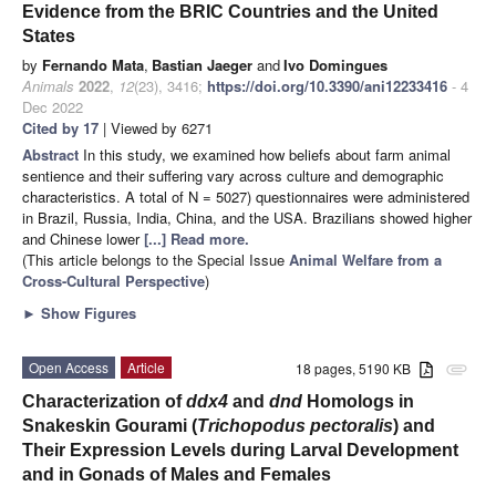
Evidence from the BRIC Countries and the United
States
by
Fernando Mata
,
Bastian Jaeger
and
Ivo Domingues
Animals
2022
,
12
(23), 3416;
https://doi.org/10.3390/ani12233416
- 4
Dec 2022
Cited by 17
| Viewed by 6271
Abstract
In this study, we examined how beliefs about farm animal
sentience and their suffering vary across culture and demographic
characteristics. A total of N = 5027) questionnaires were administered
in Brazil, Russia, India, China, and the USA. Brazilians showed higher
and Chinese lower
[...] Read more.
(This article belongs to the Special Issue
Animal Welfare from a
Cross-Cultural Perspective
)
►
Show Figures
Open Access
Article
18 pages, 5190 KB
attachment
Characterization of
ddx4
and
dnd
Homologs in
Snakeskin Gourami (
Trichopodus pectoralis
) and
Their Expression Levels during Larval Development
and in Gonads of Males and Females