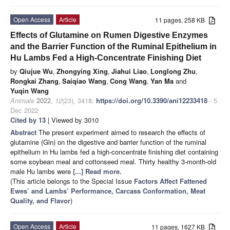
Open Access
Article
11 pages, 258 KB
Effects of Glutamine on Rumen Digestive Enzymes
and the Barrier Function of the Ruminal Epithelium in
Hu Lambs Fed a High-Concentrate Finishing Diet
by
Qiujue Wu
,
Zhongying Xing
,
Jiahui Liao
,
Longlong Zhu
,
Rongkai Zhang
,
Saiqiao Wang
,
Cong Wang
,
Yan Ma
and
Yuqin Wang
Animals
2022
,
12
(23), 3418;
https://doi.org/10.3390/ani12233418
- 5
Dec 2022
Cited by 13
| Viewed by 3010
Abstract
The present experiment aimed to research the effects of
glutamine (Gln) on the digestive and barrier function of the ruminal
epithelium in Hu lambs fed a high-concentrate finishing diet containing
some soybean meal and cottonseed meal. Thirty healthy 3-month-old
male Hu lambs were
[...] Read more.
(This article belongs to the Special Issue
Factors Affect Fattened
Ewes’ and Lambs’ Performance, Carcass Conformation, Meat
Quality, and Flavor
)
Open Access
Article
11 pages, 1627 KB