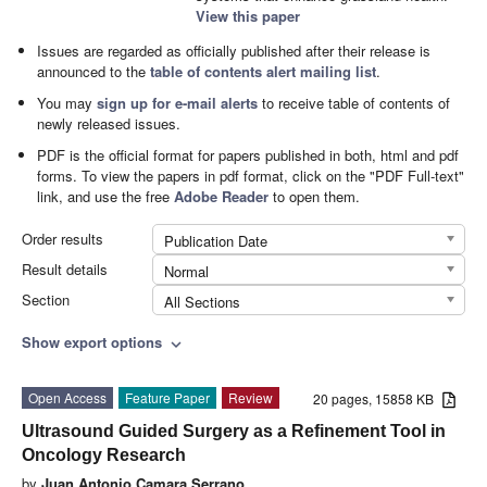
View this paper
Issues are regarded as officially published after their release is
announced to the
table of contents alert mailing list
.
You may
sign up for e-mail alerts
to receive table of contents of
newly released issues.
PDF is the official format for papers published in both, html and pdf
forms. To view the papers in pdf format, click on the "PDF Full-text"
link, and use the free
Adobe Reader
to open them.
Order results
Publication Date
Result details
Normal
Section
All Sections
Show export options
expand_more
Open Access
Feature Paper
Review
20 pages, 15858 KB
Ultrasound Guided Surgery as a Refinement Tool in
Oncology Research
by
Juan Antonio Camara Serrano