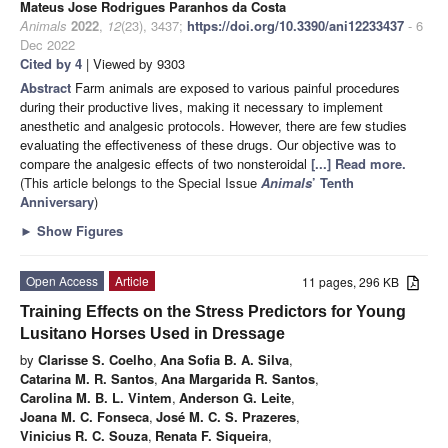
Mateus Jose Rodrigues Paranhos da Costa
Animals
2022
,
12
(23), 3437;
https://doi.org/10.3390/ani12233437
- 6
Dec 2022
Cited by 4
| Viewed by 9303
Abstract
Farm animals are exposed to various painful procedures
during their productive lives, making it necessary to implement
anesthetic and analgesic protocols. However, there are few studies
evaluating the effectiveness of these drugs. Our objective was to
compare the analgesic effects of two nonsteroidal
[...] Read more.
(This article belongs to the Special Issue
Animals
’ Tenth
Anniversary
)
►
Show Figures
Open Access
Article
11 pages, 296 KB
Training Effects on the Stress Predictors for Young
Lusitano Horses Used in Dressage
by
Clarisse S. Coelho
,
Ana Sofia B. A. Silva
,
Catarina M. R. Santos
,
Ana Margarida R. Santos
,
Carolina M. B. L. Vintem
,
Anderson G. Leite
,
Joana M. C. Fonseca
,
José M. C. S. Prazeres
,
Vinicius R. C. Souza
,
Renata F. Siqueira
,