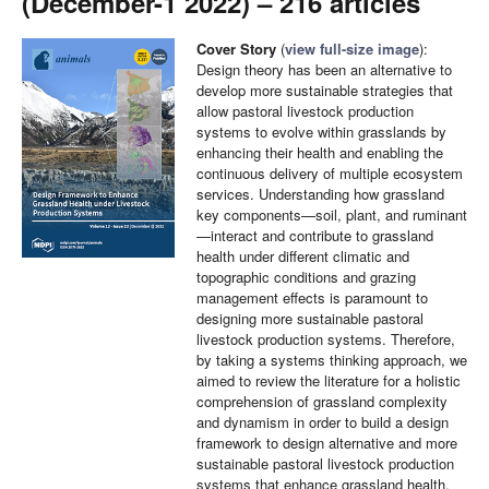
(December-1 2022) – 216 articles
Cover Story
(
view full-size image
):
Design theory has been an alternative to
develop more sustainable strategies that
allow pastoral livestock production
systems to evolve within grasslands by
enhancing their health and enabling the
continuous delivery of multiple ecosystem
services. Understanding how grassland
key components—soil, plant, and ruminant
—interact and contribute to grassland
health under different climatic and
topographic conditions and grazing
management effects is paramount to
designing more sustainable pastoral
livestock production systems. Therefore,
by taking a systems thinking approach, we
aimed to review the literature for a holistic
comprehension of grassland complexity
and dynamism in order to build a design
framework to design alternative and more
sustainable pastoral livestock production
systems that enhance grassland health.