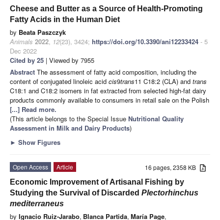
Cheese and Butter as a Source of Health-Promoting
Fatty Acids in the Human Diet
by
Beata Paszczyk
Animals
2022
,
12
(23), 3424;
https://doi.org/10.3390/ani12233424
- 5
Dec 2022
Cited by 25
| Viewed by 7955
Abstract
The assessment of fatty acid composition, including the
content of conjugated linoleic acid
cis
9
trans
11 C18:2 (CLA) and
trans
C18:1 and C18:2 isomers in fat extracted from selected high-fat dairy
products commonly available to consumers in retail sale on the Polish
[...] Read more.
(This article belongs to the Special Issue
Nutritional Quality
Assessment in Milk and Dairy Products
)
►
Show Figures
Open Access
Article
16 pages, 2358 KB
Economic Improvement of Artisanal Fishing by
Studying the Survival of Discarded
Plectorhinchus
mediterraneus
by
Ignacio Ruiz-Jarabo
,
Blanca Partida
,
María Page
,