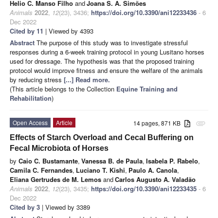
Helio C. Manso Filho
and
Joana S. A. Simões
Animals
2022
,
12
(23), 3436;
https://doi.org/10.3390/ani12233436
- 6
Dec 2022
Cited by 11
| Viewed by 4393
Abstract
The purpose of this study was to investigate stressful
responses during a 6-week training protocol in young Lusitano horses
used for dressage. The hypothesis was that the proposed training
protocol would improve fitness and ensure the welfare of the animals
by reducing stress
[...] Read more.
(This article belongs to the Collection
Equine Training and
Rehabilitation
)
Open Access
Article
14 pages, 871 KB
attachment
Effects of Starch Overload and Cecal Buffering on
Fecal Microbiota of Horses
by
Caio C. Bustamante
,
Vanessa B. de Paula
,
Isabela P. Rabelo
,
Camila C. Fernandes
,
Luciano T. Kishi
,
Paulo A. Canola
,
Eliana Gertrudes de M. Lemos
and
Carlos Augusto A. Valadão
Animals
2022
,
12
(23), 3435;
https://doi.org/10.3390/ani12233435
- 6
Dec 2022
Cited by 3
| Viewed by 3389