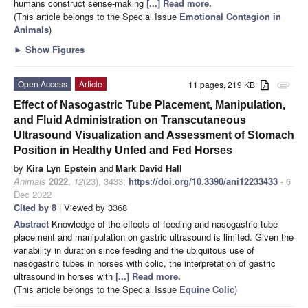
humans construct sense-making
[...] Read more.
(This article belongs to the Special Issue
Emotional Contagion in
Animals
)
►
Show Figures
Open Access
Article
11 pages, 219 KB
attachment
Effect of Nasogastric Tube Placement, Manipulation,
and Fluid Administration on Transcutaneous
Ultrasound Visualization and Assessment of Stomach
Position in Healthy Unfed and Fed Horses
by
Kira Lyn Epstein
and
Mark David Hall
Animals
2022
,
12
(23), 3433;
https://doi.org/10.3390/ani12233433
- 6
Dec 2022
Cited by 8
| Viewed by 3368
Abstract
Knowledge of the effects of feeding and nasogastric tube
placement and manipulation on gastric ultrasound is limited. Given the
variability in duration since feeding and the ubiquitous use of
nasogastric tubes in horses with colic, the interpretation of gastric
ultrasound in horses with
[...] Read more.
(This article belongs to the Special Issue
Equine Colic
)