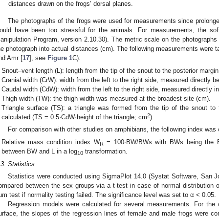
distances drawn on the frogs’ dorsal planes.
The photographs of the frogs were used for measurements since prolonged
ould have been too stressful for the animals. For measurements, the
anipulation Program, version 2.10.30). The metric scale on the photographs a
he photograph into actual distances (cm). The following measurements were ta
nd Amr [
17
], see
Figure 1
C):
Snout–vent length (L): length from the tip of the snout to the posterior margin
Cranial width (CrW): width from the left to the right side, measured directly b
Caudal width (CdW): width from the left to the right side, measured directly in
Thigh width (TW): the thigh width was measured at the broadest site (cm).
Triangle surface (TS): a triangle was formed from the tip of the snout t
2
calculated (TS = 0.5·CdW·height of the triangle; cm
).
For comparison with other studies on amphibians, the following index was 
Relative mass condition index W
= 100∙BW/BWs with BWs being the BW 
R
between BW and L in a log
transformation.
10
.3. Statistics
Statistics were conducted using SigmaPlot 14.0 (Systat Software, San
ompared between the sex groups via a t-test in case of normal distribution
um test if normality testing failed. The significance level was set to α < 0.05.
Regression models were calculated for several measurements. For the co
urface, the slopes of the regression lines of female and male frogs were co