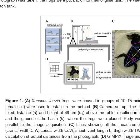
hotograph was taken, the frogs were put back into their original tank. The wat
ach tank.
2. May
3. May
4. May
5. May
6. May
7. May
8. May
9. May
0. May
2. May
3. May
4. May
5. May
6. May
7. May
8. May
9. May
0. May
 Jun
 Jun
 Jun
 Jun
 Jun
 Jun
 Jun
 Jun
 Jun
. Jun
. Jun
. Jun
. Jun
. Jun
. Jun
. Jun
. Jun
. Jun
. Jun
. Jun
. Jun
. Jun
. Jun
. Jun
. Jun
. Jun
. Jun
 Jul
 Jul
 Jul
 Jul
 Jul
 Jul
 Jul
 Jul
 Jul
. Jul
. Jul
. Jul
. Jul
. Jul
. Jul
. Jul
. Jul
. Jul
. Jul
. Jul
. Jul
. Jul
. Jul
. Jul
. Jul
. Jul
. Jul
. Jul
 Aug
 Aug
 Aug
 Aug
 Aug
 Aug
 Aug
 Aug
Figure 1.
(
A
)
Xenopus laevis
frogs were housed in groups of 10–15 anim
females (f) were used to establish the method. (
B
) Camera set-up. The t
fixed distance (
d
) and height of 49 cm (
h
) above the table, resulting i
1
and the ground of the basin (
h
), where the frogs were placed. Body we
parallel to the image acquisition. (
C
) Lines showing all the measureme
(cranial width CrW, caudal width CdW, snout–vent length L, thigh width TW
calculation of actual distances from the photograph. (
D
) GIMP© image ana