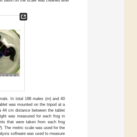
er basin on the scale was cleaned after
als. In total 198 males (m) and 40
ablet was mounted on the tripod at a
n a 44 cm distance between the tablet
ight was measured for each frog in
nts that were taken from each frog
). The metric scale was used for the
lysis software was used to measure