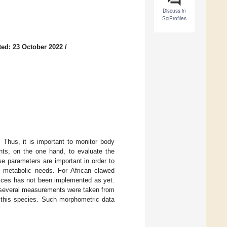
Discuss in
SciProfiles
ed: 23 October 2022
/
. Thus, it is important to monitor body
ents, on the one hand, to evaluate the
se parameters are important in order to
nd metabolic needs. For African clawed
dices has not been implemented as yet.
several measurements were taken from
n this species. Such morphometric data