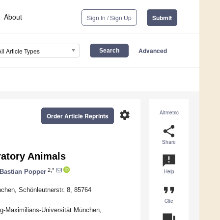
About
Sign In / Sign Up
Submit
Advanced
All Article Types
settings
Altmetric
Order Article Reprints
share
Share
atory Animals
announcement
2,*
Bastian Popper
Help
format_quote
nchen, Schönleutnerstr. 8, 85764
Cite
ig-Maximilians-Universität München,
question_answer