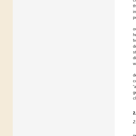
c
t
i
p
o
h
f
d
s
d
w
d
c
“
g
c
2
2
p