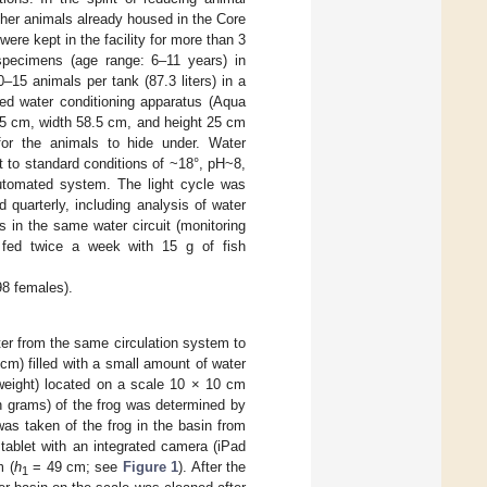
ther animals already housed in the Core
re kept in the facility for more than 3
pecimens (age range: 6–11 years) in
15 animals per tank (87.3 liters) in a
ted water conditioning apparatus (Aqua
.5 cm, width 58.5 cm, and height 25 cm
or the animals to hide under. Water
t to standard conditions of ~18°, pH~8,
utomated system. The light cycle was
 quarterly, including analysis of water
 in the same water circuit (monitoring
e fed twice a week with 15 g of fish
98 females).
ater from the same circulation system to
cm) filled with a small amount of water
 weight) located on a scale 10 × 10 cm
 grams) of the frog was determined by
as taken of the frog in the basin from
tablet with an integrated camera (iPad
m (
h
= 49 cm; see
Figure 1
). After the
1