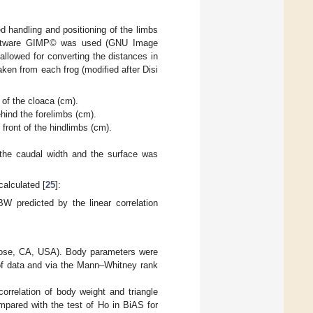
 handling and positioning of the limbs
 software GIMP© was used (GNU Image
llowed for converting the distances in
ken from each frog (modified after Disi
 of the cloaca (cm).
ehind the forelimbs (cm).
 front of the hindlimbs (cm).
o the caudal width and the surface was
calculated [
25
]:
predicted by the linear correlation
 Jose, CA, USA). Body parameters were
 of data and via the Mann–Whitney rank
rrelation of body weight and triangle
mpared with the test of Ho in BiAS for