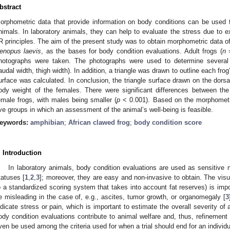
bstract
orphometric data that provide information on body conditions can be used t
nimals. In laboratory animals, they can help to evaluate the stress due to e
R principles. The aim of the present study was to obtain morphometric data o
enopus laevis
, as the bases for body condition evaluations. Adult frogs (
n
=
hotographs were taken. The photographs were used to determine several 
audal width, thigh width). In addition, a triangle was drawn to outline each frog
urface was calculated. In conclusion, the triangle surface drawn on the dorsal
ody weight of the females. There were significant differences between t
emale frogs, with males being smaller (
p
< 0.001). Based on the morphometri
ive groups in which an assessment of the animal’s well-being is feasible.
eywords:
amphibian
;
African clawed frog
;
body condition score
. Introduction
In laboratory animals, body condition evaluations are used as sensitive 
tatuses [
1
,
2
,
3
]; moreover, they are easy and non-invasive to obtain. The vis
o a standardized scoring system that takes into account fat reserves) is im
e misleading in the case of, e.g., ascites, tumor growth, or organomegaly [
3
ndicate stress or pain, which is important to estimate the overall severity of
ody condition evaluations contribute to animal welfare and, thus, refinement 
ven be used among the criteria used for when a trial should end for an individu