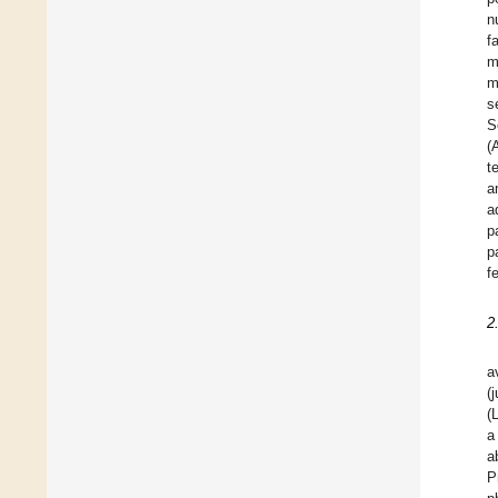
n
f
m
m
s
S
(
t
a
a
p
p
f
2
a
(
(
a
a
P