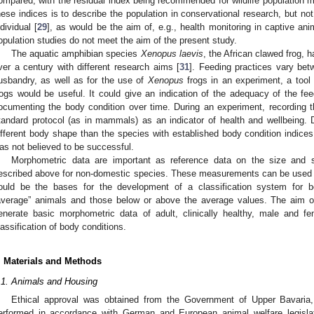
ompared, with the residual index being recommended for wildlife population mo
hese indices is to describe the population in conservational research, but no
ndividual [
29
], as would be the aim of, e.g., health monitoring in captive ani
opulation studies do not meet the aim of the present study.
The aquatic amphibian species
Xenopus laevis
, the African clawed frog, 
ver a century with different research aims [
31
]. Feeding practices vary betw
usbandry, as well as for the use of
Xenopus
frogs in an experiment, a tool 
rogs would be useful. It could give an indication of the adequacy of the f
ocumenting the body condition over time. During an experiment, recording t
tandard protocol (as in mammals) as an indicator of health and wellbeing.
ifferent body shape than the species with established body condition indices,
as not believed to be successful.
Morphometric data are important as reference data on the size and 
escribed above for non-domestic species. These measurements can be used 
ould be the bases for the development of a classification system for bo
average” animals and those below or above the average values. The aim of
enerate basic morphometric data of adult, clinically healthy, male and 
lassification of body conditions.
. Materials and Methods
.1. Animals and Housing
Ethical approval was obtained from the Government of Upper Bavaria,
erformed in accordance with German and European animal welfare legislati