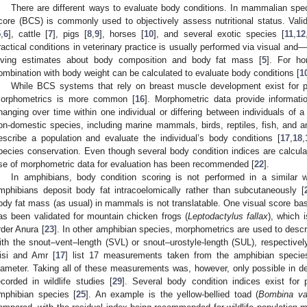
There are different ways to evaluate body conditions. In mammalian spec
core (BCS) is commonly used to objectively assess nutritional status. Val
5
,
6
], cattle [
7
], pigs [
8
,
9
], horses [
10
], and several exotic species [
11
,
12
ractical conditions in veterinary practice is usually performed via visual an
iving estimates about body composition and body fat mass [
5
]. For h
ombination with body weight can be calculated to evaluate body conditions [
1
While BCS systems that rely on breast muscle development exist for po
orphometrics is more common [
16
]. Morphometric data provide informat
hanging over time within one individual or differing between individuals of
on-domestic species, including marine mammals, birds, reptiles, fish, and
escribe a population and evaluate the individual’s body conditions [
17
,
18
,
pecies conservation. Even though several body condition indices are calcula
se of morphometric data for evaluation has been recommended [
22
].
In amphibians, body condition scoring is not performed in a simila
mphibians deposit body fat intracoelomically rather than subcutaneously [
ody fat mass (as usual) in mammals is not translatable. One visual score bas
as been validated for mountain chicken frogs (
Leptodactylus fallax
), which i
rder Anura [
23
]. In other amphibian species, morphometrics are used to descr
ith the snout–vent–length (SVL) or snout–urostyle-length (SUL), respectivel
isi and Amr [
17
] list 17 measurements taken from the amphibian species,
iameter. Taking all of these measurements was, however, only possible in 
ecorded in wildlife studies [
29
]. Several body condition indices exist for p
mphibian species [
25
]. An example is the yellow-bellied toad (
Bombina va