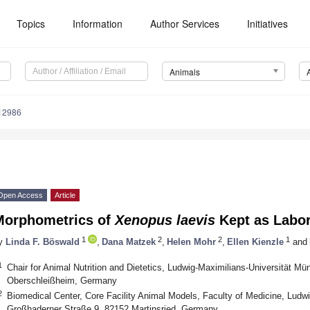
Topics
Information
Author Services
Initiatives
Animals
12986
Open Access
Article
Morphometrics of
Xenopus laevis
Kept as Labor
1
2
2
1
y
Linda F. Böswald
,
Dana Matzek
,
Helen Mohr
,
Ellen Kienzle
and
1
Chair for Animal Nutrition and Dietetics, Ludwig-Maximilians-Universität Mü
Oberschleißheim, Germany
2
Biomedical Center, Core Facility Animal Models, Faculty of Medicine, Ludw
Großhaderner Straße 9, 82152 Martinsried, Germany