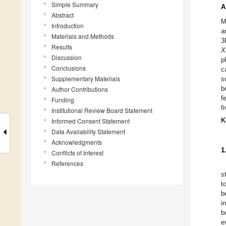
Simple Summary
A
Abstract
M
Introduction
a
Materials and Methods
3
Results
X
Discussion
p
Conclusions
c
Supplementary Materials
s
b
Author Contributions
f
Funding
f
Institutional Review Board Statement
Informed Consent Statement
K
Data Availability Statement
Acknowledgments
1
Conflicts of Interest
References
s
t
b
i
b
e