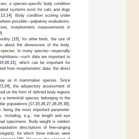
ies, a species-specific body condition
idated systems exist for cats and dogs
,
13
,
14
]. Body condition scoring under
d—where possible—palpatory evaluations,
orses, morphometric measurements in
0
].
ultry [
15
], for other birds, the use of
ion about the dimensions of the body,
 a species. In many species—especially
 amphibians—such data are important to
19
,
20
,
21
], which can be important for
ted from morphometric data, the direct
r way as in mammalian species. Since
23
,
24
], the adspectory assessment of
ed on the form of defined body regions
s a terrestrial species belonging to the
ibe populations [
17
,
25
,
26
,
27
,
28
,
29
,
30
],
y, being the most important parameter.
 including, e.g., toe length and eye
dead specimens. Body weight is seldom
opulation descriptions of free-ranging
riegata
), for which three indices were