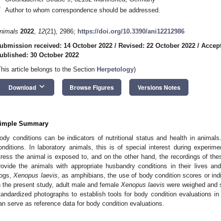
*
Author to whom correspondence should be addressed.
nimals
2022
,
12
(21), 2986;
https://doi.org/10.3390/ani12212986
ubmission received: 14 October 2022
/
Revised: 22 October 2022
/
Accept
ublished: 30 October 2022
This article belongs to the Section
Herpetology
)
keyboard_arrow_down
Download
Browse Figures
Versions Notes
imple Summary
ody conditions can be indicators of nutritional status and health in animals
onditions. In laboratory animals, this is of special interest during experim
tress the animal is exposed to, and on the other hand, the recordings of the
rovide the animals with appropriate husbandry conditions in their lives a
rogs,
Xenopus laevis
, as amphibians, the use of body condition scores or in
n the present study, adult male and female
Xenopus laevis
were weighed and 
tandardized photographs to establish tools for body condition evaluations i
an serve as reference data for body condition evaluations.