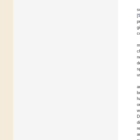
s
[
p
g
c
m
c
n
d
s
u
a
b
h
o
w
D
d
r
a