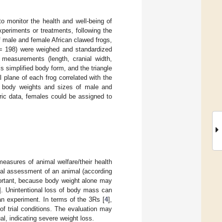
o monitor the health and well-being of
xperiments or treatments, following the
f male and female African clawed frogs,
 198) were weighed and standardized
measurements (length, cranial width,
’s simplified body form, and the triangle
 plane of each frog correlated with the
he body weights and sizes of male and
c data, females could be assigned to
measures of animal welfare/their health
ual assessment of an animal (according
portant, because body weight alone may
]. Unintentional loss of body mass can
 an experiment. In terms of the 3Rs [
4
],
of trial conditions. The evaluation may
al, indicating severe weight loss.