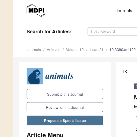
Journals
Search
for Articles
:
Journals
Animals
Volume 12
Issue 21
10.3390/ani122
first_page
Submit to this Journal
b
Review for this Journal
Propose a Special Issue
Article Menu