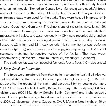
umbers in research projects, no animals were purchased for this study, but ra
acility animal models (Biomedical Center, LMU München) were used. All frogs we
onths at the time of the study. Clinically healthy, adult
Xenopus laevis
s
aintenance state were used for the study. They were housed in groups of 10–
emi-closed system containing UV radiation, water filtration, and an automa
chwarz, Goettingen, Germany). The dimensions of the tanks were: length 99
Aqua Schwarz, Germany). Each tank was enriched with a dark shelter f
emperature, pH value, and water conductivity (Sv) were recorded daily and se
nd Sv~542. The water was changed partially three times per day by an a
djusted to 12 h light and 12 h dark periods. Health monitoring was performed
arameters (ph, Sv,) and necropsy, bacteriology, and mycology of 1–2 animals
arameters matching the required values of the facility). The frogs wer
eed/tank/meal (Teichsticks Premium, Interquell, Wehringen, Germany).
The study cohort was composed of
Xenopus laevis
frogs (40 males and 1
.2. Body Condition Parameters
The frogs were transferred from their tanks into another tank filled with w
void any distress. One by one, they were put into a glass basin (ca. 15 × 20 
just covering the ground of the basin and accounted for by setting the tare
LS10, ATG Kriminaltechnik GmBH, Berlin, Germany). The body weight (BW in
 digital scale (900-8641, Henry Schein, Berlin, Germany) and a photograph w
bove. For the photographs, a tripod was set up next to the scale, holding a 
ro 2009, 12 Megapixel, Apple, Cupertino, CA, USA) at a fixed height of 49 c