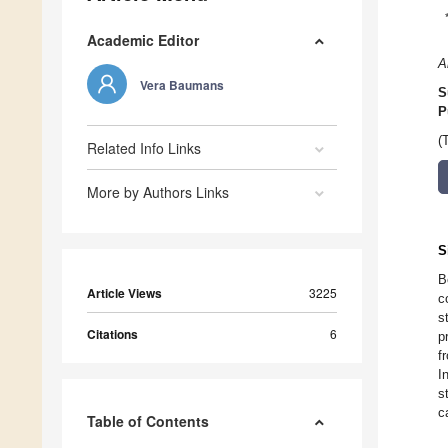
Academic Editor
A
Vera Baumans
S
P
(
Related Info Links
More by Authors Links
S
B
Article Views
3225
c
s
Citations
6
p
f
I
s
c
Table of Contents