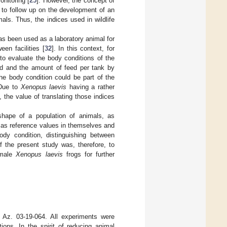
nitoring [
25
]. However, the concept of
t to follow up on the development of an
mals. Thus, the indices used in wildlife
has been used as a laboratory animal for
een facilities [
32
]. In this context, for
to evaluate the body conditions of the
eed and the amount of feed per tank by
he body condition could be part of the
 Due to
Xenopus laevis
having a rather
 the value of translating those indices
shape of a population of animals, as
as reference values in themselves and
dy condition, distinguishing between
 the present study was, therefore, to
female
Xenopus laevis
frogs for further
 Az. 03-19-064. All experiments were
ons. In the spirit of reducing animal