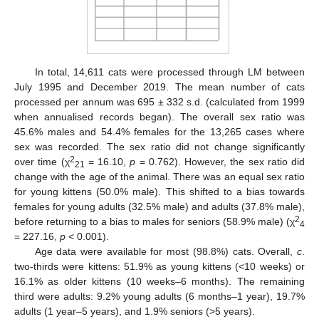
In total, 14,611 cats were processed through LM between
July 1995 and December 2019. The mean number of cats
processed per annum was 695 ± 332 s.d. (calculated from 1999
when annualised records began). The overall sex ratio was
45.6% males and 54.4% females for the 13,265 cases where
sex was recorded. The sex ratio did not change significantly
2
over time (χ
= 16.10,
p
= 0.762). However, the sex ratio did
21
change with the age of the animal. There was an equal sex ratio
for young kittens (50.0% male). This shifted to a bias towards
females for young adults (32.5% male) and adults (37.8% male),
2
before returning to a bias to males for seniors (58.9% male) (χ
4
= 227.16,
p
< 0.001).
Age data were available for most (98.8%) cats. Overall,
c
.
two-thirds were kittens: 51.9% as young kittens (<10 weeks) or
16.1% as older kittens (10 weeks–6 months). The remaining
third were adults: 9.2% young adults (6 months–1 year), 19.7%
adults (1 year–5 years), and 1.9% seniors (>5 years).