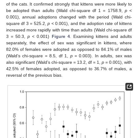
of the cats. It confirmed strongly that kittens were more likely to
be adopted than adults (Wald chi-square df 1 = 1758.9,
p
<
0.001), annual adoptions changed with the period (Wald chi-
square df 3 = 525.2,
p
< 0.001), and the adoption rate of kittens
increased more rapidly with time than adults (Wald chi-square df
3 = 50.3,
p
< 0.001)
Figure 4
. Examining kittens and adults
separately, the effect of sex was significant in kittens, where
82.0% of females were adopted as opposed to 84.1% of males
(Wald’s chi-square = 8.5, df 1,
p
= 0.003). In adults, sex was
also significant (Wald’s chi-square = 13.2, df = 1,
p
= 0.001), with
42.5% of females adopted, as opposed to 36.7% of males, a
reversal of the previous bias.