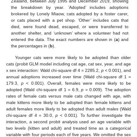
Zealand, between July 1995 and December 2019, showing
the breakdown by year. ‘Adopted’ includes adoptions
brokered by Lonely Miaow, cats adopted by a foster carer,
or cats placed with a pet shop. ‘Other’ includes cats that
died, were found dead, escaped, or were transferred to
another shelter, and ‘unknown’ where a volunteer had not
entered the data. The exact numbers are shown in (
a
) and
the percentages in (
b
).
Younger cats were more likely to be adopted than older
cats (probit GLM model including cat age, cat sex, year, and age
x sex interaction: Wald chi-square df 4 = 2285.2,
p
< 0.001), and
annual adoptions increased over time (Wald chi-square df 1 =
179.3,
p
< 0.001). Overall, females were more likely to be
adopted (Wald chi-square df 1 = 6.9,
p
= 0.009). The adoption
rates of female cats versus male cats changed with age, with
male kittens more likely to be adopted than female kittens and
adult females more likely to be adopted than adult males (Wald
chi-square df 4 = 30.0,
p
< 0.001). To further investigate the
interaction, a second probit analysis used an age variable with
two levels (kitten and adult) and treated time as a categorical
variable with four periods each of five years. We omitted the sex