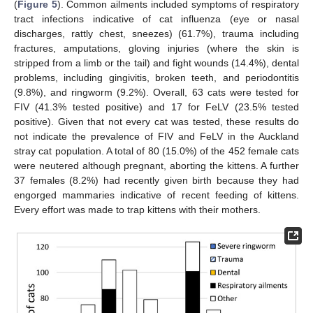
(
Figure 5
). Common ailments included symptoms of respiratory
tract infections indicative of cat influenza (eye or nasal
discharges, rattly chest, sneezes) (61.7%), trauma including
fractures, amputations, gloving injuries (where the skin is
stripped from a limb or the tail) and fight wounds (14.4%), dental
problems, including gingivitis, broken teeth, and periodontitis
(9.8%), and ringworm (9.2%). Overall, 63 cats were tested for
FIV (41.3% tested positive) and 17 for FeLV (23.5% tested
positive). Given that not every cat was tested, these results do
not indicate the prevalence of FIV and FeLV in the Auckland
stray cat population. A total of 80 (15.0%) of the 452 female cats
were neutered although pregnant, aborting the kittens. A further
37 females (8.2%) had recently given birth because they had
engorged mammaries indicative of recent feeding of kittens.
Every effort was made to trap kittens with their mothers.