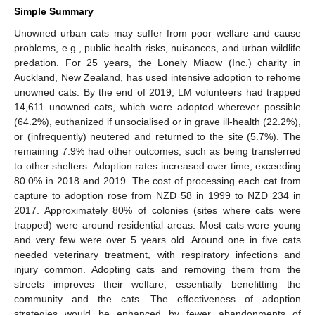
Simple Summary
Unowned urban cats may suffer from poor welfare and cause
problems, e.g., public health risks, nuisances, and urban wildlife
predation. For 25 years, the Lonely Miaow (Inc.) charity in
Auckland, New Zealand, has used intensive adoption to rehome
unowned cats. By the end of 2019, LM volunteers had trapped
14,611 unowned cats, which were adopted wherever possible
(64.2%), euthanized if unsocialised or in grave ill-health (22.2%),
or (infrequently) neutered and returned to the site (5.7%). The
remaining 7.9% had other outcomes, such as being transferred
to other shelters. Adoption rates increased over time, exceeding
80.0% in 2018 and 2019. The cost of processing each cat from
capture to adoption rose from NZD 58 in 1999 to NZD 234 in
2017. Approximately 80% of colonies (sites where cats were
trapped) were around residential areas. Most cats were young
and very few were over 5 years old. Around one in five cats
needed veterinary treatment, with respiratory infections and
injury common. Adopting cats and removing them from the
streets improves their welfare, essentially benefitting the
community and the cats. The effectiveness of adoption
strategies would be enhanced by fewer abandonments of