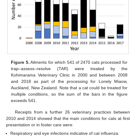
Figure 5.
Ailments for which 541 of 2470 cats processed for
trap–assess–resolve (TAR) were treated by the
Kohimarama Veterinary Clinic in 2000 and between 2008
and 2018 as part of the processing for Lonely Miaow,
Auckland, New Zealand. Note that a cat could be treated for
multiple conditions, so the sum of the bars in the figure
exceeds 541.
Receipts from a further 26 veterinary practices between
2010 and 2014 showed that the main conditions for cats at first
presentation or in foster care were:
Respiratory and eye infections indicative of cat influenza.