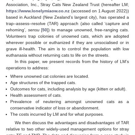
Association, Inc., Stray Cats New Zealand Trust (hereafter LM;
https://www.lonelymiaow.co.nz
(accessed on 1 August 2022))
based in Auckland (New Zealand’s largest city), has operated a
trap–assess–resolve (TAR) approach (also called ‘capture and
rehoming’,
sensu
[
50
]) to manage unowned, free-ranging cats.
Volunteers trap colonies of unowned cats, which are adopted
wherever possible or euthanized if they are unsocialised or in
grave ill-health. The aim is to control the population with low
euthanasia without returning cats to life on the streets.
In this paper, we present records from the history of LM’s
operations to address:
Where unowned cat colonies are located.
Age structures of the trapped cats.
Outcomes for cats, including analysis by age (kitten or adult).
Health assessment of cats.
Prevalence of neutering amongst unowned cats as a
conservative indicator of loss or abandonment.
The costs incurred by LM and for what purposes.
We then discuss the advantages and disadvantages of TAR
relative to two other widely-used management options for stray