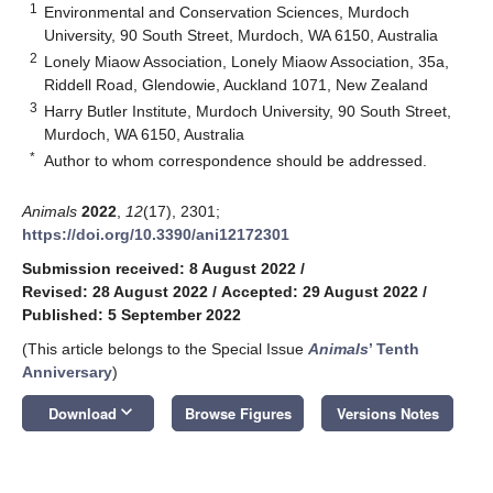
1
Environmental and Conservation Sciences, Murdoch
University, 90 South Street, Murdoch, WA 6150, Australia
2
Lonely Miaow Association, Lonely Miaow Association, 35a,
Riddell Road, Glendowie, Auckland 1071, New Zealand
3
Harry Butler Institute, Murdoch University, 90 South Street,
Murdoch, WA 6150, Australia
*
Author to whom correspondence should be addressed.
Animals
2022
,
12
(17), 2301;
https://doi.org/10.3390/ani12172301
Submission received: 8 August 2022
/
Revised: 28 August 2022
/
Accepted: 29 August 2022
/
Published: 5 September 2022
(This article belongs to the Special Issue
Animals
’ Tenth
Anniversary
)
keyboard_arrow_down
Download
Browse Figures
Versions Notes