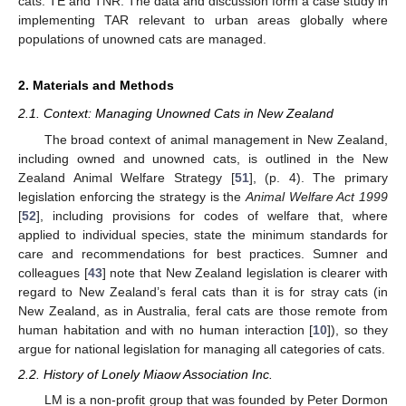
cats: TE and TNR. The data and discussion form a case study in
implementing TAR relevant to urban areas globally where
populations of unowned cats are managed.
2. Materials and Methods
2.1. Context: Managing Unowned Cats in New Zealand
The broad context of animal management in New Zealand,
including owned and unowned cats, is outlined in the New
Zealand Animal Welfare Strategy [
51
], (p. 4). The primary
legislation enforcing the strategy is the
Animal Welfare Act 1999
[
52
], including provisions for codes of welfare that, where
applied to individual species, state the minimum standards for
care and recommendations for best practices. Sumner and
colleagues [
43
] note that New Zealand legislation is clearer with
regard to New Zealand’s feral cats than it is for stray cats (in
New Zealand, as in Australia, feral cats are those remote from
human habitation and with no human interaction [
10
]), so they
argue for national legislation for managing all categories of cats.
2.2. History of Lonely Miaow Association Inc.
LM is a non-profit group that was founded by Peter Dormon