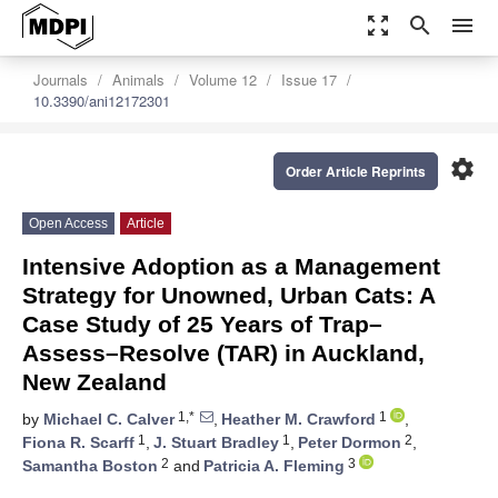
zoom_out_map
search
menu
Journals
Animals
Volume 12
Issue 17
10.3390/ani12172301
settings
Order Article Reprints
Open Access
Article
Intensive Adoption as a Management
Strategy for Unowned, Urban Cats: A
Case Study of 25 Years of Trap–
Assess–Resolve (TAR) in Auckland,
New Zealand
1,*
1
by
Michael C. Calver
,
Heather M. Crawford
,
1
1
2
Fiona R. Scarff
,
J. Stuart Bradley
,
Peter Dormon
,
2
3
Samantha Boston
and
Patricia A. Fleming