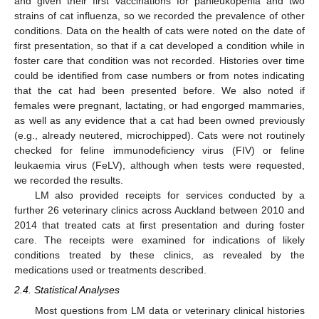
and given their first vaccinations for panleukopenia and two
strains of cat influenza, so we recorded the prevalence of other
conditions. Data on the health of cats were noted on the date of
first presentation, so that if a cat developed a condition while in
foster care that condition was not recorded. Histories over time
could be identified from case numbers or from notes indicating
that the cat had been presented before. We also noted if
females were pregnant, lactating, or had engorged mammaries,
as well as any evidence that a cat had been owned previously
(e.g., already neutered, microchipped). Cats were not routinely
checked for feline immunodeficiency virus (FIV) or feline
leukaemia virus (FeLV), although when tests were requested,
we recorded the results.
LM also provided receipts for services conducted by a
further 26 veterinary clinics across Auckland between 2010 and
2014 that treated cats at first presentation and during foster
care. The receipts were examined for indications of likely
conditions treated by these clinics, as revealed by the
medications used or treatments described.
2.4. Statistical Analyses
Most questions from LM data or veterinary clinical histories