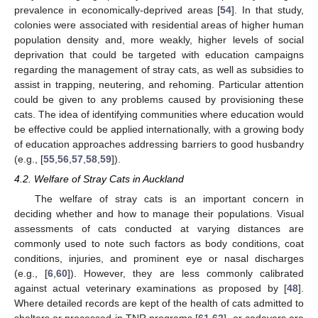
prevalence in economically-deprived areas [
54
]. In that study,
colonies were associated with residential areas of higher human
population density and, more weakly, higher levels of social
deprivation that could be targeted with education campaigns
regarding the management of stray cats, as well as subsidies to
assist in trapping, neutering, and rehoming. Particular attention
could be given to any problems caused by provisioning these
cats. The idea of identifying communities where education would
be effective could be applied internationally, with a growing body
of education approaches addressing barriers to good husbandry
(e.g., [
55
,
56
,
57
,
58
,
59
]).
4.2. Welfare of Stray Cats in Auckland
The welfare of stray cats is an important concern in
deciding whether and how to manage their populations. Visual
assessments of cats conducted at varying distances are
commonly used to note such factors as body conditions, coat
conditions, injuries, and prominent eye or nasal discharges
(e.g., [
6
,
60
]). However, they are less commonly calibrated
against actual veterinary examinations as proposed by [
48
].
Where detailed records are kept of the health of cats admitted to