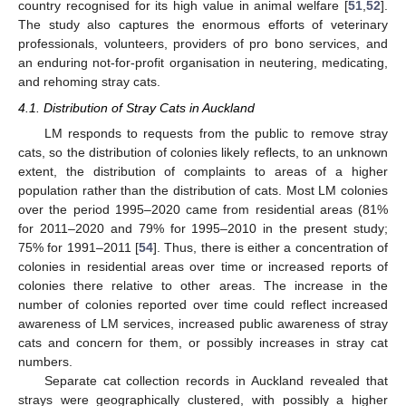
country recognised for its high value in animal welfare [
51
,
52
].
The study also captures the enormous efforts of veterinary
professionals, volunteers, providers of pro bono services, and
an enduring not-for-profit organisation in neutering, medicating,
and rehoming stray cats.
4.1. Distribution of Stray Cats in Auckland
LM responds to requests from the public to remove stray
cats, so the distribution of colonies likely reflects, to an unknown
extent, the distribution of complaints to areas of a higher
population rather than the distribution of cats. Most LM colonies
over the period 1995–2020 came from residential areas (81%
for 2011–2020 and 79% for 1995–2010 in the present study;
75% for 1991–2011 [
54
]. Thus, there is either a concentration of
colonies in residential areas over time or increased reports of
colonies there relative to other areas. The increase in the
number of colonies reported over time could reflect increased
awareness of LM services, increased public awareness of stray
cats and concern for them, or possibly increases in stray cat
numbers.
Separate cat collection records in Auckland revealed that
strays were geographically clustered, with possibly a higher