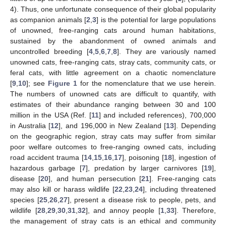
4). Thus, one unfortunate consequence of their global popularity
as companion animals [
2
,
3
] is the potential for large populations
of unowned, free-ranging cats around human habitations,
sustained by the abandonment of owned animals and
uncontrolled breeding [
4
,
5
,
6
,
7
,
8
]. They are variously named
unowned cats, free-ranging cats, stray cats, community cats, or
feral cats, with little agreement on a chaotic nomenclature
[
9
,
10
]; see
Figure 1
for the nomenclature that we use herein.
The numbers of unowned cats are difficult to quantify, with
estimates of their abundance ranging between 30 and 100
million in the USA (Ref. [
11
] and included references), 700,000
in Australia [
12
], and 196,000 in New Zealand [
13
]. Depending
on the geographic region, stray cats may suffer from similar
poor welfare outcomes to free-ranging owned cats, including
road accident trauma [
14
,
15
,
16
,
17
], poisoning [
18
], ingestion of
hazardous garbage [
7
], predation by larger carnivores [
19
],
disease [
20
], and human persecution [
21
]. Free-ranging cats
may also kill or harass wildlife [
22
,
23
,
24
], including threatened
species [
25
,
26
,
27
], present a disease risk to people, pets, and
wildlife [
28
,
29
,
30
,
31
,
32
], and annoy people [
1
,
33
]. Therefore,
the management of stray cats is an ethical and community