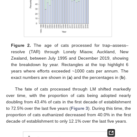
Figure 2.
The age of cats processed for trap–assess–
resolve (TAR) through Lonely Miaow, Auckland, New
Zealand, between July 1995 and December 2019, showing
the breakdown by year. Rectangles at the top highlight 6
years where efforts exceeded ~1000 cats per annum. The
exact numbers are shown in (
a
) and the percentages in (
b
).
The fate of cats processed through LM shifted markedly
over time, with the proportion of cats being adopted nearly
doubling from 43.4% of cats in the first decade of establishment
to 72.5% over the last five years (
Figure 3
). During this time, the
proportion of cats euthanized decreased from 40.0% in the first
decade of establishment to only 12.1% over the last five years.