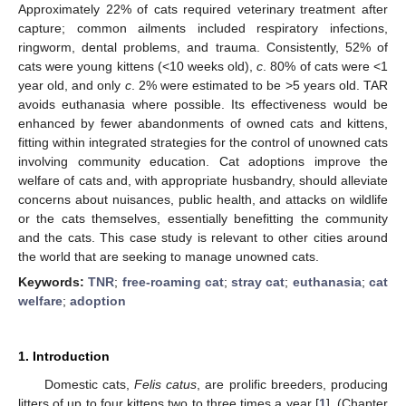
Approximately 22% of cats required veterinary treatment after
capture; common ailments included respiratory infections,
ringworm, dental problems, and trauma. Consistently, 52% of
cats were young kittens (<10 weeks old),
c
. 80% of cats were <1
year old, and only
c
. 2% were estimated to be >5 years old. TAR
avoids euthanasia where possible. Its effectiveness would be
enhanced by fewer abandonments of owned cats and kittens,
fitting within integrated strategies for the control of unowned cats
involving community education. Cat adoptions improve the
welfare of cats and, with appropriate husbandry, should alleviate
concerns about nuisances, public health, and attacks on wildlife
or the cats themselves, essentially benefitting the community
and the cats. This case study is relevant to other cities around
the world that are seeking to manage unowned cats.
Keywords:
TNR
;
free-roaming cat
;
stray cat
;
euthanasia
;
cat
welfare
;
adoption
1. Introduction
Domestic cats,
Felis catus
, are prolific breeders, producing
litters of up to four kittens two to three times a year [
1
], (Chapter