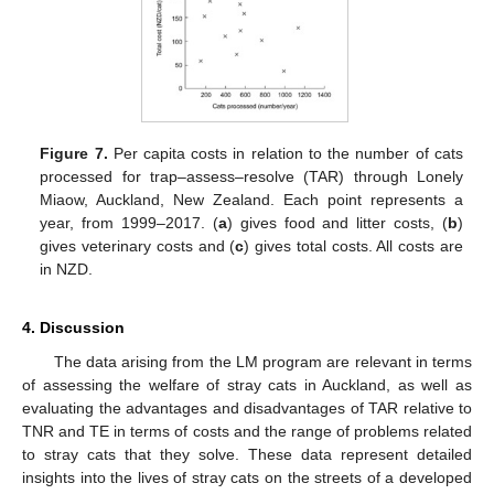
Figure 7.
Per capita costs in relation to the number of cats
processed for trap–assess–resolve (TAR) through Lonely
Miaow, Auckland, New Zealand. Each point represents a
year, from 1999–2017. (
a
) gives food and litter costs, (
b
)
gives veterinary costs and (
c
) gives total costs. All costs are
in NZD.
4. Discussion
The data arising from the LM program are relevant in terms
of assessing the welfare of stray cats in Auckland, as well as
evaluating the advantages and disadvantages of TAR relative to
TNR and TE in terms of costs and the range of problems related
to stray cats that they solve. These data represent detailed
insights into the lives of stray cats on the streets of a developed