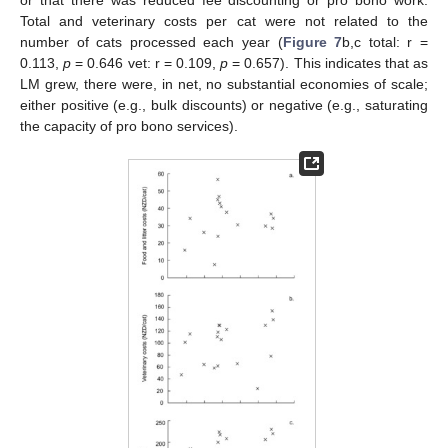
or that there was reduced fee discounting or pro bono work.
Total and veterinary costs per cat were not related to the
number of cats processed each year (
Figure 7
b,c total: r =
0.113,
p
= 0.646 vet: r = 0.109,
p
= 0.657). This indicates that as
LM grew, there were, in net, no substantial economies of scale;
either positive (e.g., bulk discounts) or negative (e.g., saturating
the capacity of pro bono services).