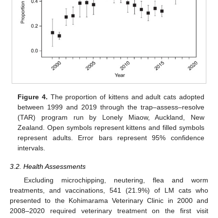
Figure 4.
The proportion of kittens and adult cats adopted
between 1999 and 2019 through the trap–assess–resolve
(TAR) program run by Lonely Miaow, Auckland, New
Zealand. Open symbols represent kittens and filled symbols
represent adults. Error bars represent 95% confidence
intervals.
3.2. Health Assessments
Excluding microchipping, neutering, flea and worm
treatments, and vaccinations, 541 (21.9%) of LM cats who
presented to the Kohimarama Veterinary Clinic in 2000 and
2008–2020 required veterinary treatment on the first visit