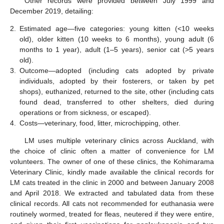
Other records were provided between July 1999 and
December 2019, detailing:
2.
Estimated age—five categories: young kitten (<10 weeks
old), older kitten (10 weeks to 6 months), young adult (6
months to 1 year), adult (1–5 years), senior cat (>5 years
old).
3.
Outcome—adopted (including cats adopted by private
individuals, adopted by their fosterers, or taken by pet
shops), euthanized, returned to the site, other (including cats
found dead, transferred to other shelters, died during
operations or from sickness, or escaped).
4.
Costs—veterinary, food, litter, microchipping, other.
LM uses multiple veterinary clinics across Auckland, with
the choice of clinic often a matter of convenience for LM
volunteers. The owner of one of these clinics, the Kohimarama
Veterinary Clinic, kindly made available the clinical records for
LM cats treated in the clinic in 2000 and between January 2008
and April 2018. We extracted and tabulated data from these
clinical records. All cats not recommended for euthanasia were
routinely wormed, treated for fleas, neutered if they were entire,