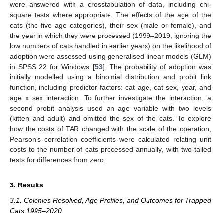
were answered with a crosstabulation of data, including chi-
square tests where appropriate. The effects of the age of the
cats (the five age categories), their sex (male or female), and
the year in which they were processed (1999–2019, ignoring the
low numbers of cats handled in earlier years) on the likelihood of
adoption were assessed using generalised linear models (GLM)
in SPSS 22 for Windows [
53
]. The probability of adoption was
initially modelled using a binomial distribution and probit link
function, including predictor factors: cat age, cat sex, year, and
age x sex interaction. To further investigate the interaction, a
second probit analysis used an age variable with two levels
(kitten and adult) and omitted the sex of the cats. To explore
how the costs of TAR changed with the scale of the operation,
Pearson’s correlation coefficients were calculated relating unit
costs to the number of cats processed annually, with two-tailed
tests for differences from zero.
3. Results
3.1. Colonies Resolved, Age Profiles, and Outcomes for Trapped
Cats 1995–2020