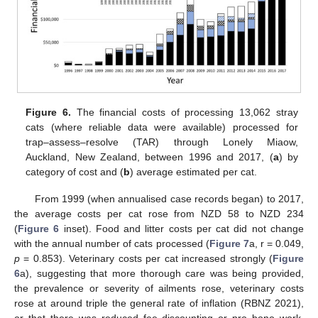
Figure 6.
The financial costs of processing 13,062 stray
cats (where reliable data were available) processed for
trap–assess–resolve (TAR) through Lonely Miaow,
Auckland, New Zealand, between 1996 and 2017, (
a
) by
category of cost and (
b
) average estimated per cat.
From 1999 (when annualised case records began) to 2017,
the average costs per cat rose from NZD 58 to NZD 234
(
Figure 6
inset). Food and litter costs per cat did not change
with the annual number of cats processed (
Figure 7
a, r = 0.049,
p
= 0.853). Veterinary costs per cat increased strongly (
Figure
6
a), suggesting that more thorough care was being provided,
the prevalence or severity of ailments rose, veterinary costs
rose at around triple the general rate of inflation (RBNZ 2021),