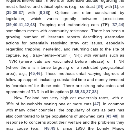
requires intervention, there is an extensive debate regarding the
most effective and ethical options (e.g., contrast [
34
] with [
1
], or
[
35
,
36
,
37
] with [
8
,
38
]). Options are often constrained by
legislation, which varies greatly between jurisdictions
[
39
,
40
,
41
,
42
,
43
]. Trapping and euthanizing cats (TE) [
37
,
44
]
sometimes meets with community resistance. There has been a
growing number of literature reports describing alternative
actions for potentially resolving stray cat issues, especially
regarding trapping, neutering, and returning cats to the site of
capture, e.g., trap–neuter–return (TNR); with variants such as
TNVR (where cats are vaccinated before release) or TTNR
(where there is intense targeting of a restricted geographical
area), e.g., [
45
,
46
]. These methods entail varying degrees of
follow-up support, including substantial time and money invested
by ‘caretakers’ for these cats. There are strong advocates and
opponents of TNR in all its options [
8
,
35
,
36
,
37
,
38
].
New Zealand has very high cat ownership rates, with
c
.
35% of households owning one or more cats [
47
]. In common
with many other countries, the popularity of cats as pets has
also contributed to large populations of unowned cats [
43
,
48
]. In
response to concerns about their welfare and the problems they
may cause (e.g., [
48
,
49
]), since 1990 the Lonely Miaow