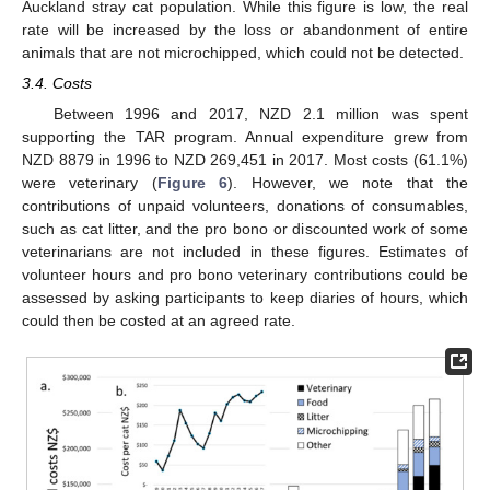
Auckland stray cat population. While this figure is low, the real
rate will be increased by the loss or abandonment of entire
animals that are not microchipped, which could not be detected.
3.4. Costs
Between 1996 and 2017, NZD 2.1 million was spent
supporting the TAR program. Annual expenditure grew from
NZD 8879 in 1996 to NZD 269,451 in 2017. Most costs (61.1%)
were veterinary (
Figure 6
). However, we note that the
contributions of unpaid volunteers, donations of consumables,
such as cat litter, and the pro bono or discounted work of some
veterinarians are not included in these figures. Estimates of
volunteer hours and pro bono veterinary contributions could be
assessed by asking participants to keep diaries of hours, which
could then be costed at an agreed rate.