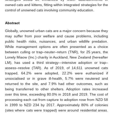
owned cats and kittens, fitting within integrated strategies for the
control of unowned cats involving community education.
Abstract
Globally, unowned urban cats are a major concern because they
may suffer from poor welfare and cause problems, including
public health risks, nuisances, and urban wildlife predation.
While management options are often presented as a choice
between culling or trap–neuter–return (TNR), for 25 years, the
Lonely Miaow (Inc.) charity in Auckland, New Zealand (hereafter
LM), has used a third strategy—intensive adoption or trap–
assess–resolve (TAR). As of 2019, of 14,611 unowned cats
trapped, 64.2% were adopted, 22.2% were euthanized if
unsocialised or in grave ill-health, 5.7% were neutered and
returned to the site, and 7.9% had other outcomes, such as
being transferred to other shelters. Adoption rates increased
over this time, exceeding 80.0% in 2018 and 2019. The cost of
processing each cat from capture to adoption rose from NZD 58
in 1999 to NZD 234 by 2017. Approximately 80% of colonies
(sites where cats were trapped) were around residential areas.