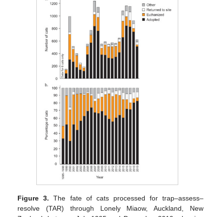
Figure 3.
The fate of cats processed for trap–assess–
resolve (TAR) through Lonely Miaow, Auckland, New