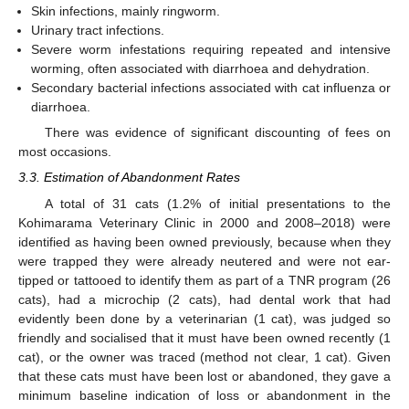
Skin infections, mainly ringworm.
Urinary tract infections.
Severe worm infestations requiring repeated and intensive
worming, often associated with diarrhoea and dehydration.
Secondary bacterial infections associated with cat influenza or
diarrhoea.
There was evidence of significant discounting of fees on
most occasions.
3.3. Estimation of Abandonment Rates
A total of 31 cats (1.2% of initial presentations to the
Kohimarama Veterinary Clinic in 2000 and 2008–2018) were
identified as having been owned previously, because when they
were trapped they were already neutered and were not ear-
tipped or tattooed to identify them as part of a TNR program (26
cats), had a microchip (2 cats), had dental work that had
evidently been done by a veterinarian (1 cat), was judged so
friendly and socialised that it must have been owned recently (1
cat), or the owner was traced (method not clear, 1 cat). Given
that these cats must have been lost or abandoned, they gave a
minimum baseline indication of loss or abandonment in the