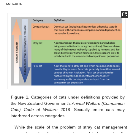
concern.
Figure 1.
Categories of cats under definitions provided by
the New Zealand Government’s
Animal Welfare (Companion
Cats) Code of Welfare
2018. Sexually entire cats may
interbreed across categories.
While the scale of the problem of stray cat management