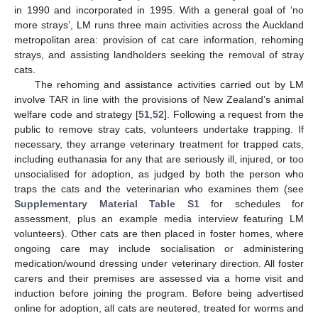
in 1990 and incorporated in 1995. With a general goal of ‘no
more strays’, LM runs three main activities across the Auckland
metropolitan area: provision of cat care information, rehoming
strays, and assisting landholders seeking the removal of stray
cats.
The rehoming and assistance activities carried out by LM
involve TAR in line with the provisions of New Zealand’s animal
welfare code and strategy [
51
,
52
]. Following a request from the
public to remove stray cats, volunteers undertake trapping. If
necessary, they arrange veterinary treatment for trapped cats,
including euthanasia for any that are seriously ill, injured, or too
unsocialised for adoption, as judged by both the person who
traps the cats and the veterinarian who examines them (see
Supplementary Material Table S1
for schedules for
assessment, plus an example media interview featuring LM
volunteers). Other cats are then placed in foster homes, where
ongoing care may include socialisation or administering
medication/wound dressing under veterinary direction. All foster
carers and their premises are assessed via a home visit and
induction before joining the program. Before being advertised
online for adoption, all cats are neutered, treated for worms and