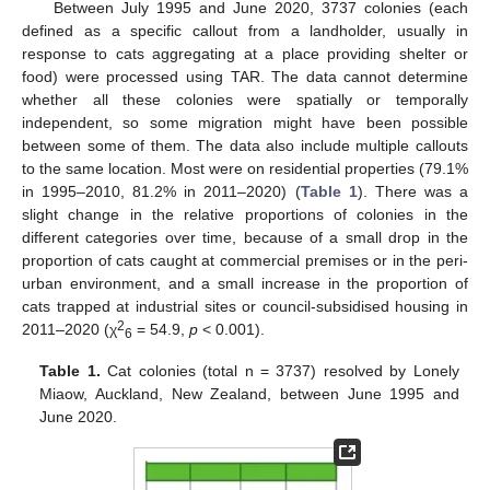
Between July 1995 and June 2020, 3737 colonies (each
defined as a specific callout from a landholder, usually in
response to cats aggregating at a place providing shelter or
food) were processed using TAR. The data cannot determine
whether all these colonies were spatially or temporally
independent, so some migration might have been possible
between some of them. The data also include multiple callouts
to the same location. Most were on residential properties (79.1%
in 1995–2010, 81.2% in 2011–2020) (
Table 1
). There was a
slight change in the relative proportions of colonies in the
different categories over time, because of a small drop in the
proportion of cats caught at commercial premises or in the peri-
urban environment, and a small increase in the proportion of
cats trapped at industrial sites or council-subsidised housing in
2
2011–2020 (χ
= 54.9,
p
< 0.001).
6
Table 1.
Cat colonies (total n = 3737) resolved by Lonely
Miaow, Auckland, New Zealand, between June 1995 and
June 2020.