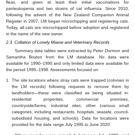
fleas, and given at least their initial vaccinations for
panleukopenia and two strains of cat influenza. Since 2010,
following the advent of the New Zealand Companion Animal
Register in 2007, LM began microchipping and registering cats.
Today, all cats are microchipped before adoption and registered
in the name of the new owner.
2.3. Collation of Lonely Miaow and Veterinary Records
Summary data tables were extracted by Peter Dormon and
Samantha Boston from the LM database. No data were
available for 1990–1995 and only limited data were available for
the period 1995–1998. Assessments focused on:
1.
The site locations where stray cats were trapped (colonies in
the LM records) following requests to remove them by
landholders—these were classified as being situated in:
residential properties, commercial premises,
countryside/farms, industrial sites, other (various small
categories, including restaurants, hospitals, seaside, council-
subsidised housing, and schools). Data for locations were
provided for the date range July 1995 to June 2020.