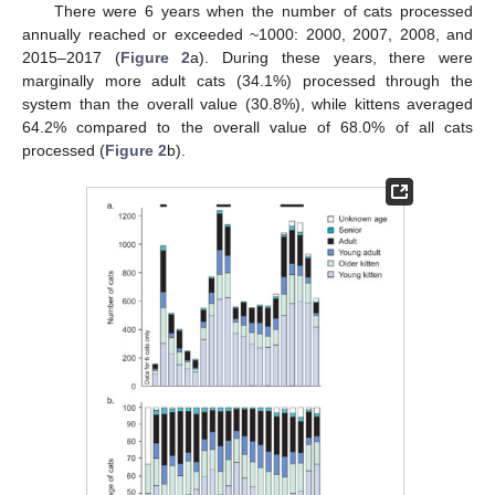
There were 6 years when the number of cats processed
annually reached or exceeded ~1000: 2000, 2007, 2008, and
2015–2017 (
Figure 2
a). During these years, there were
marginally more adult cats (34.1%) processed through the
system than the overall value (30.8%), while kittens averaged
64.2% compared to the overall value of 68.0% of all cats
processed (
Figure 2
b).