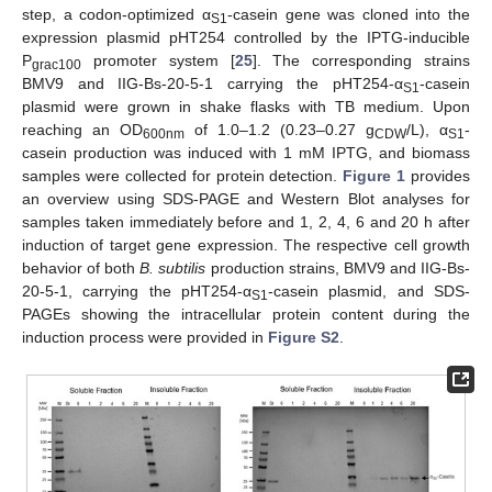
step, a codon-optimized α
-casein gene was cloned into the
S1
expression plasmid pHT254 controlled by the IPTG-inducible
P
promoter system [
25
]. The corresponding strains
grac100
BMV9 and IIG-Bs-20-5-1 carrying the pHT254-α
-casein
S1
plasmid were grown in shake flasks with TB medium. Upon
reaching an OD
of 1.0–1.2 (0.23–0.27 g
/L), α
-
600nm
CDW
S1
casein production was induced with 1 mM IPTG, and biomass
samples were collected for protein detection.
Figure 1
provides
an overview using SDS-PAGE and Western Blot analyses for
samples taken immediately before and 1, 2, 4, 6 and 20 h after
induction of target gene expression. The respective cell growth
behavior of both
B. subtilis
production strains, BMV9 and IIG-Bs-
20-5-1, carrying the pHT254-α
-casein plasmid, and SDS-
S1
PAGEs showing the intracellular protein content during the
induction process were provided in
Figure S2
.