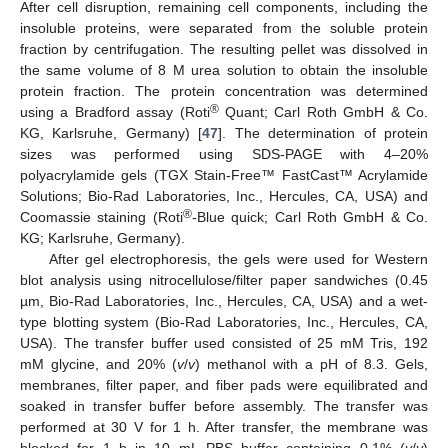
After cell disruption, remaining cell components, including the
insoluble proteins, were separated from the soluble protein
fraction by centrifugation. The resulting pellet was dissolved in
the same volume of 8 M urea solution to obtain the insoluble
protein fraction. The protein concentration was determined
®
using a Bradford assay (Roti
Quant; Carl Roth GmbH & Co.
KG, Karlsruhe, Germany) [
47
]. The determination of protein
sizes was performed using SDS-PAGE with 4–20%
polyacrylamide gels (TGX Stain-Free™ FastCast™ Acrylamide
Solutions; Bio-Rad Laboratories, Inc., Hercules, CA, USA) and
®
Coomassie staining (Roti
-Blue quick; Carl Roth GmbH & Co.
KG; Karlsruhe, Germany).
After gel electrophoresis, the gels were used for Western
blot analysis using nitrocellulose/filter paper sandwiches (0.45
µm, Bio-Rad Laboratories, Inc., Hercules, CA, USA) and a wet-
type blotting system (Bio-Rad Laboratories, Inc., Hercules, CA,
USA). The transfer buffer used consisted of 25 mM Tris, 192
mM glycine, and 20% (
v
/
v
) methanol with a pH of 8.3. Gels,
membranes, filter paper, and fiber pads were equilibrated and
soaked in transfer buffer before assembly. The transfer was
performed at 30 V for 1 h. After transfer, the membrane was
blocked for 1 h in 10 mL PBS buffer containing 0.1% (
v
/
v
)