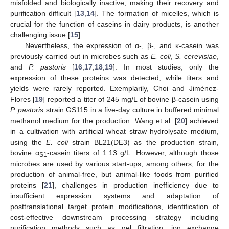
misfolded and biologically inactive, making their recovery and
purification difficult [
13
,
14
]. The formation of micelles, which is
crucial for the function of caseins in dairy products, is another
challenging issue [
15
].
Nevertheless, the expression of α-, β-, and κ-casein was
previously carried out in microbes such as
E. coli
,
S. cerevisiae
,
and
P. pastoris
[
16
,
17
,
18
,
19
]. In most studies, only the
expression of these proteins was detected, while titers and
yields were rarely reported. Exemplarily, Choi and Jiménez-
Flores [
19
] reported a titer of 245 mg/L of bovine β-casein using
P. pastoris
strain GS115 in a five-day culture in buffered minimal
methanol medium for the production. Wang et al. [
20
] achieved
in a cultivation with artificial wheat straw hydrolysate medium,
using the
E. coli
strain BL21(DE3) as the production strain,
bovine α
-casein titers of 1.13 g/L. However, although those
S1
microbes are used by various start-ups, among others, for the
production of animal-free, but animal-like foods from purified
proteins [
21
], challenges in production inefficiency due to
insufficient expression systems and adaptation of
posttranslational target protein modifications, identification of
cost-effective downstream processing strategy including
purification methods such as gel filtration, ion exchange