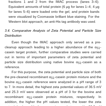
fractions 1 and 2 from the IMAC process (lanes 3–6).
Equivalent amounts of total protein (6 μg for lanes 1–4; 4 μg
for lanes 5–6) were loaded onto the gel, and protein bands
were visualized by Coomassie brilliant blue staining. For the
Western blot approach, an anti-His tag antibody was used.
3.4. Comparative Analysis of Zeta Potential and Particle Size
Distribution
Even though the IMAC approach only served as a pre-
cleanup approach leading to a higher abundance of the α
-
S1
casein target protein, further comparative studies were carried
out in terms of important parameters of zeta potential and
particle size distribution using native bovine α
-casein as a
S1
reference.
For this purpose, the zeta potential and particle size of both
the pre-cleaned recombinant α
-casein protein mixture and the
S1
bovine α
-casein reference were analyzed in a pH range of 3
S1
to 7. In more detail, the highest zeta potential values of 36.5 mV
and 25.3 mV were observed at a pH of 3 for the bovine and
recombinant α
-casein protein mixtures, respectively. In
S1
addition, the higher the pH values tested, the lower the zeta