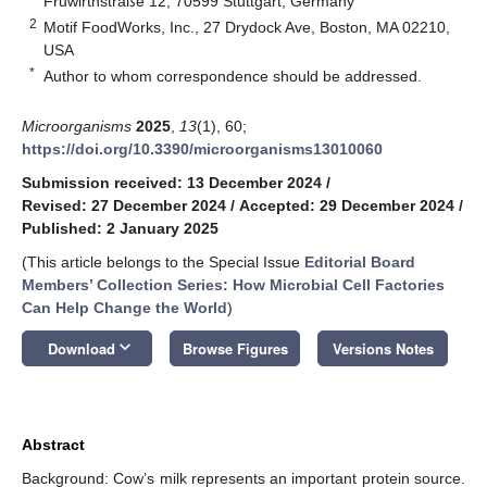
Fruwirthstraße 12, 70599 Stuttgart, Germany
2
Motif FoodWorks, Inc., 27 Drydock Ave, Boston, MA 02210,
USA
*
Author to whom correspondence should be addressed.
Microorganisms
2025
,
13
(1), 60;
https://doi.org/10.3390/microorganisms13010060
Submission received: 13 December 2024
/
Revised: 27 December 2024
/
Accepted: 29 December 2024
/
Published: 2 January 2025
(This article belongs to the Special Issue
Editorial Board
Members’ Collection Series: How Microbial Cell Factories
Can Help Change the World
)
keyboard_arrow_down
Download
Browse Figures
Versions Notes
Abstract
Background: Cow’s milk represents an important protein source.