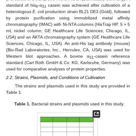
standard of his
-α
casein was achieved after cultivation of a
6
S1
heterologous
E. coli
production strain BL21 DE3 (Gold), followed
by protein purification using immobilized metal affinity
chromatography (IMAC) with Ni-NTA columns (HisTrap HP, 5 × 5
mL nickel column; GE Healthcare Life Sciences; Chicago, IL,
USA) and an ÄKTA chromatography system (GE Healthcare Life
Sciences, Chicago, IL, USA). An anti-His tag antibody (mouse)
(Bio-Rad Laboratories, Inc., Hercules, CA, USA) was used for
Western blot approaches. A bovine α
-casein reference
S1
standard (Carl Roth GmbH & Co. KG; Karlsruhe, Germany) was
used for comparative analyses of protein properties.
2.2. Strains, Plasmids, and Conditions of Cultivation
The strains and plasmids used in this study are provided in
Table 1
.
Table 1.
Bacterial strains and plasmids used in this study.