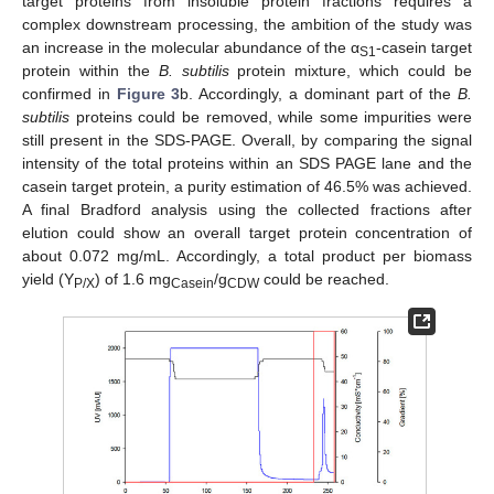
target proteins from insoluble protein fractions requires a
complex downstream processing, the ambition of the study was
an increase in the molecular abundance of the α
-casein target
S1
protein within the
B. subtilis
protein mixture, which could be
confirmed in
Figure 3
b. Accordingly, a dominant part of the
B.
subtilis
proteins could be removed, while some impurities were
still present in the SDS-PAGE. Overall, by comparing the signal
intensity of the total proteins within an SDS PAGE lane and the
casein target protein, a purity estimation of 46.5% was achieved.
A final Bradford analysis using the collected fractions after
elution could show an overall target protein concentration of
about 0.072 mg/mL. Accordingly, a total product per biomass
yield (Y
) of 1.6 mg
/g
could be reached.
P/X
Casein
CDW