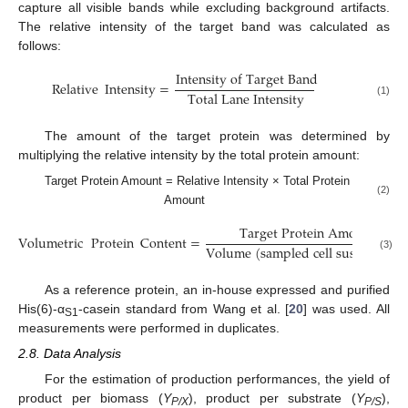
capture all visible bands while excluding background artifacts.
The relative intensity of the target band was calculated as
follows:
I
n
t
e
n
s
i
t
y
o
f
T
a
r
g
e
t
B
a
n
d
Relative
Intensity
=
T
o
t
a
l
L
a
n
e
I
n
t
e
n
s
i
t
y
(1)
The amount of the target protein was determined by
multiplying the relative intensity by the total protein amount:
Target Protein Amount = Relative Intensity × Total Protein
(2)
Amount
T
a
r
g
e
t
P
r
o
t
e
i
n
A
m
o
u
n
t
Volumetric
Protein
Content
=
V
o
l
u
m
e
(
s
a
m
p
l
e
d
c
e
l
l
s
u
s
p
e
n
s
i
o
n
)
(3)
As a reference protein, an in-house expressed and purified
His(6)-α
-casein standard from Wang et al. [
20
] was used. All
S1
measurements were performed in duplicates.
2.8. Data Analysis
For the estimation of production performances, the yield of
product per biomass (
Y
), product per substrate (
Y
),
P/X
P/S