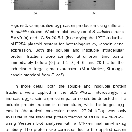
Figure 1.
Comparative α
-casein production using different
S1
B. subtilis
strains. Western blot analyses of
B. subtilis
strains
BMV9 (
a
) and IIG-Bs-20-5-1 (
b
) carrying the IPTG-inducible
pHT254 plasmid system for heterologous α
-casein gene
S1
expression. Both the soluble and insoluble intracellular
protein fractions were sampled at different time points
immediately before (0′) and 1, 2, 4, 6, and 20 h after the
induction of target gene expression. (M = Marker; St = α
-
S1
casein standard from
E. coli
).
In more detail, both the soluble and insoluble protein
fractions were applied in the SDS-PAGE. Interestingly, no
induced α
-casein expression pattern could be detected in the
S1
soluble protein fraction in either strain, while his-tagged α
-
S1
casein (theoretical molecular mass: 27.24 kDa) was only
available in the insoluble protein fraction of strain IIG-Bs-20-5-1
using Western blot analyses with a C/N-terminal anti-His-tag
antibody. The protein size corresponded to the applied casein