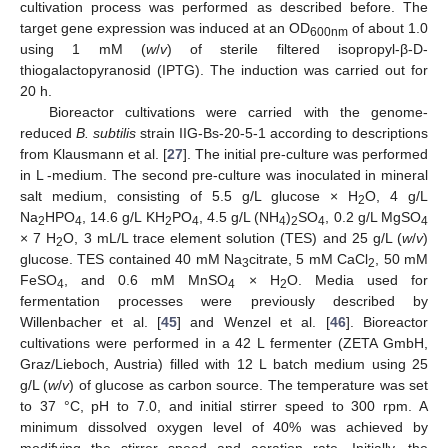
cultivation process was performed as described before. The
target gene expression was induced at an OD
of about 1.0
600nm
using 1 mM (
w
/
v
) of sterile filtered isopropyl-β-D-
thiogalactopyranosid (IPTG). The induction was carried out for
20 h.
Bioreactor cultivations were carried with the genome-
reduced
B. subtilis
strain IIG-Bs-20-5-1 according to descriptions
from Klausmann et al. [
27
]. The initial pre-culture was performed
in L -medium. The second pre-culture was inoculated in mineral
salt medium, consisting of 5.5 g/L glucose × H
O, 4 g/L
2
Na
HPO
, 14.6 g/L KH
PO
, 4.5 g/L (NH
)
SO
, 0.2 g/L MgSO
2
4
2
4
4
2
4
4
× 7 H
O, 3 mL/L trace element solution (TES) and 25 g/L (
w
/
v
)
2
glucose. TES contained 40 mM Na
citrate, 5 mM CaCl
, 50 mM
3
2
FeSO
, and 0.6 mM MnSO
× H
O. Media used for
4
4
2
fermentation processes were previously described by
Willenbacher et al. [
45
] and Wenzel et al. [
46
]. Bioreactor
cultivations were performed in a 42 L fermenter (ZETA GmbH,
Graz/Lieboch, Austria) filled with 12 L batch medium using 25
g/L (
w
/
v
) of glucose as carbon source. The temperature was set
to 37 °C, pH to 7.0, and initial stirrer speed to 300 rpm. A
minimum dissolved oxygen level of 40% was achieved by
modifying the stirrer speed and aeration rate. Initially, the