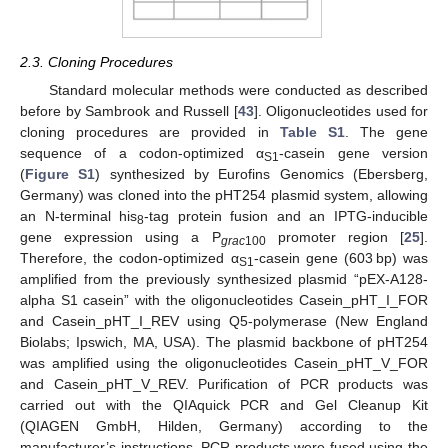
2.3. Cloning Procedures
Standard molecular methods were conducted as described
before by Sambrook and Russell [
43
]. Oligonucleotides used for
cloning procedures are provided in
Table S1
. The gene
sequence of a codon-optimized α
-casein gene version
S1
(
Figure S1
) synthesized by Eurofins Genomics (Ebersberg,
Germany) was cloned into the pHT254 plasmid system, allowing
an N-terminal his
-tag protein fusion and an IPTG-inducible
8
gene expression using a P
promoter region [
25
].
grac
100
Therefore, the codon-optimized α
-casein gene (603 bp) was
S1
amplified from the previously synthesized plasmid “pEX-A128-
alpha S1 casein” with the oligonucleotides Casein_pHT_I_FOR
and Casein_pHT_I_REV using Q5-polymerase (New England
Biolabs; Ipswich, MA, USA). The plasmid backbone of pHT254
was amplified using the oligonucleotides Casein_pHT_V_FOR
and Casein_pHT_V_REV. Purification of PCR products was
carried out with the QIAquick PCR and Gel Cleanup Kit
(QIAGEN GmbH, Hilden, Germany) according to the
manufacturer’s instructions. PCR products were fused using the