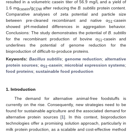
resulted in a volumetric casein titer of 56.9 mg/L and a yield of
1.6 mg
/g
after reducing the
B. subtilis
protein content.
casein
CDW
Comparative analyses of zeta potential and particle size
between pre-cleaned recombinant and native α
-casein
S1
showed pH-mediated differences in aggregation behavior.
Conclusions: The study demonstrates the potential of
B. subtilis
for the recombinant production of bovine α
-casein and
S1
underlines the potential of genome reduction for the
bioproduction of difficult-to-produce proteins.
Keywords:
Bacillus subtilis
;
genome reduction
;
alternative
protein sources
;
α
-casein
;
microbial expression systems
;
S1
food proteins
;
sustainable food production
1. Introduction
The demand for alternative animal-free foodstuffs is
currently on the rise. Consequently, new strategies need to be
found for sustainable agriculture and the associated demand for
alternative protein sources [
1
]. In this context, bioproduction
technologies offer a promising solution approach, particularly in
milk protein production, as a scalable and cost-effective method