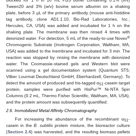
Tween20 and 3% (
w
/
v
) bovine serum albumin on a shaking
plate, before 3 µL of the primary antibody (mouse anti-histidine
tag antibody, clone AD1.1.10, Bio-Rad Laboratories, Inc.;
Hercules, CA, USA) was added and incubated for 1 h on the
shaking plate. The membrane was then rinsed 4 times with
®
deionized water. For detection, 5 mL of the ready-to-use Novex
Chromogenic Substrate (Invitrogen Corporation, Waltham, MA,
USA) was added to the membrane and incubated for 3 min. The
reaction was stopped by rinsing the membrane with deionized
water. The Coomassie-stained gels and Western blot were
scanned using a gel documentation system (Quantum ST5;
Vilber Lourmat Deutschland GmbH, Eberhardzell, Germany). To
detect the amount of produced and his-tagged α
-casein target
S1
protein, samples were purified with HisPur™ Ni-NTA Spin
Columns (0.2 mL, Thermo Fisher Scientific, Waltham, MA, USA),
and the protein amount was subsequently quantified.
2.6. Immobilized Metal Affinity Chromatography
For increasing the abundance of the recombinant α
-
S1
casein in the
B. subtilis
protein mixture, the bioreactor culture
(
Section 2.4
) was harvested, and the resulting biomass pellets