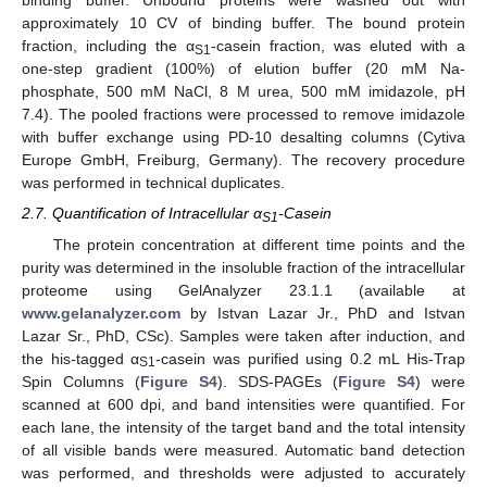
binding buffer. Unbound proteins were washed out with
approximately 10 CV of binding buffer. The bound protein
fraction, including the α
-casein fraction, was eluted with a
S1
one-step gradient (100%) of elution buffer (20 mM Na-
phosphate, 500 mM NaCl, 8 M urea, 500 mM imidazole, pH
7.4). The pooled fractions were processed to remove imidazole
with buffer exchange using PD-10 desalting columns (Cytiva
Europe GmbH, Freiburg, Germany). The recovery procedure
was performed in technical duplicates.
2.7. Quantification of Intracellular α
-Casein
S1
The protein concentration at different time points and the
purity was determined in the insoluble fraction of the intracellular
proteome using GelAnalyzer 23.1.1 (available at
www.gelanalyzer.com
by Istvan Lazar Jr., PhD and Istvan
Lazar Sr., PhD, CSc). Samples were taken after induction, and
the his-tagged α
-casein was purified using 0.2 mL His-Trap
S1
Spin Columns (
Figure S4
). SDS-PAGEs (
Figure S4
) were
scanned at 600 dpi, and band intensities were quantified. For
each lane, the intensity of the target band and the total intensity
of all visible bands were measured. Automatic band detection
was performed, and thresholds were adjusted to accurately