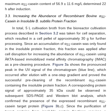
maximum α
-casein content of 56.9 ± 11.6 mg/L determined 22
S1
h after induction.
3.3. Increasing the Abundance of Recombinant Bovine α
-
S1
Casein in Insoluble B. subtilis Protein Fraction
In total, 5 L cultivation broth from the bioreactor cultivation
process described in
Section 3.2
was taken for cell separation,
which resulted in a cell pellet of approximately 30 g for further
processing. Since an accumulation of α
-casein was only found
S1
in the insoluble protein fraction, this fraction was applied after
cell disruption for increasing the abundance of α
-casein using
S1
ÄKTA-based immobilized metal affinity chromatography (IMAC)
as a pre-cleaning procedure.
Figure 3
a shows the pronounced
peak in the UV signal of the chromatogram (blue line), which
occurred after elution with a one-step gradient and proved the
successful pre-cleaning of the recombinant α
-casein
S1
containing the insoluble protein fraction. A corresponding protein
signal of approximately 35 kDa could be observed in
subsequent SDS-PAGE and Western blot analysis, which
confirmed the presence of the expressed recombinant α
-
S1
casein target protein (
Figure 3
b,c). Since the purification of