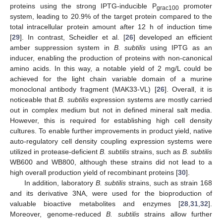
proteins using the strong IPTG-inducible P
promoter
grac100
system, leading to 20.9% of the target protein compared to the
total intracellular protein amount after 12 h of induction time
[
29
]. In contrast, Scheidler et al. [
26
] developed an efficient
amber suppression system in
B. subtilis
using IPTG as an
inducer, enabling the production of proteins with non-canonical
amino acids. In this way, a notable yield of 2 mg/L could be
achieved for the light chain variable domain of a murine
monoclonal antibody fragment (MAK33-VL) [
26
]. Overall, it is
noticeable that
B. subtilis
expression systems are mostly carried
out in complex medium but not in defined mineral salt media.
However, this is required for establishing high cell density
cultures. To enable further improvements in product yield, native
auto-regulatory cell density coupling expression systems were
utilized in protease-deficient
B. subtilis
strains, such as
B. subtilis
WB600 and WB800, although these strains did not lead to a
high overall production yield of recombinant proteins [
30
].
In addition, laboratory
B. subtilis
strains, such as strain 168
and its derivative 3NA, were used for the bioproduction of
valuable bioactive metabolites and enzymes [
28
,
31
,
32
].
Moreover, genome-reduced
B. subtilis
strains allow further