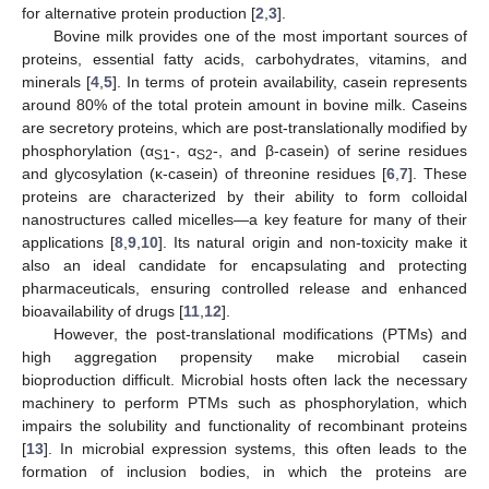
for alternative protein production [
2
,
3
].
Bovine milk provides one of the most important sources of
proteins, essential fatty acids, carbohydrates, vitamins, and
minerals [
4
,
5
]. In terms of protein availability, casein represents
around 80% of the total protein amount in bovine milk. Caseins
are secretory proteins, which are post-translationally modified by
phosphorylation (α
-, α
-, and β-casein) of serine residues
S1
S2
and glycosylation (κ-casein) of threonine residues [
6
,
7
]. These
proteins are characterized by their ability to form colloidal
nanostructures called micelles—a key feature for many of their
applications [
8
,
9
,
10
]. Its natural origin and non-toxicity make it
also an ideal candidate for encapsulating and protecting
pharmaceuticals, ensuring controlled release and enhanced
bioavailability of drugs [
11
,
12
].
However, the post-translational modifications (PTMs) and
high aggregation propensity make microbial casein
bioproduction difficult. Microbial hosts often lack the necessary
machinery to perform PTMs such as phosphorylation, which
impairs the solubility and functionality of recombinant proteins
[
13
]. In microbial expression systems, this often leads to the
formation of inclusion bodies, in which the proteins are