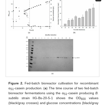
Figure 2.
Fed-batch bioreactor cultivation for recombinant
α
-casein production. (
a
) The time course of two fed-batch
S1
bioreactor fermentations using the α
-casein producing
B.
S1
subtilis
strain IIG-Bs-20-5-1 shows the OD
values
600
(black/gray crosses) and glucose concentrations (black/gray