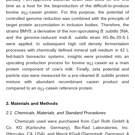
time as a host for the bioproduction of the difficult-to-produce
bovine α
-casein protein. For this purpose, the potential of
S1
controlled genome reduction was combined with the principle of
target protein accumulation in inclusion bodies. Therefore, the
strains BMV9, a derivative of the non-sporulating
B. subtilis
3NA,
and the genome-reduced midi-
B. subtilis
strain IIG-Bs-20-5-1
were applied. In subsequent high cell density fermentation
processes with chemically defined mineral salt medium in 42 L
fed-batch bioreactor systems, insights were provided into an
upscaling production process for bovine α
-casein as a main
S1
protein component of cow’s milk. Finally, zeta potential and
particle size were measured for a pre-cleaned
B. subtilis
protein
mixture with abundant recombinant casein product and
compared to an α
-casein reference protein.
S1
2. Materials and Methods
2.1. Chemicals, Materials, and Standard Procedures
Chemicals used were purchased from Carl Roth GmbH &
Co. KG (Karlsruhe, Germany), Bio-Rad Laboratories, Inc.
(Hercules, CA, USA), and Merck KGaA (Darmstadt, Germany). A