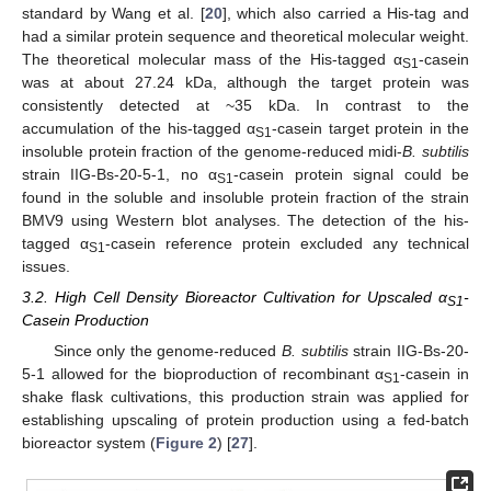
standard by Wang et al. [
20
], which also carried a His-tag and
had a similar protein sequence and theoretical molecular weight.
The theoretical molecular mass of the His-tagged α
-casein
S1
was at about 27.24 kDa, although the target protein was
consistently detected at ~35 kDa. In contrast to the
accumulation of the his-tagged α
-casein target protein in the
S1
insoluble protein fraction of the genome-reduced midi-
B. subtilis
strain IIG-Bs-20-5-1, no α
-casein protein signal could be
S1
found in the soluble and insoluble protein fraction of the strain
BMV9 using Western blot analyses. The detection of the his-
tagged α
-casein reference protein excluded any technical
S1
issues.
3.2. High Cell Density Bioreactor Cultivation for Upscaled α
-
S1
Casein Production
Since only the genome-reduced
B. subtilis
strain IIG-Bs-20-
5-1 allowed for the bioproduction of recombinant α
-casein in
S1
shake flask cultivations, this production strain was applied for
establishing upscaling of protein production using a fed-batch
bioreactor system (
Figure 2
) [
27
].