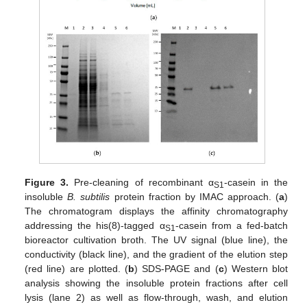
Figure 3.
Pre-cleaning of recombinant α
-casein in the
S1
insoluble
B. subtilis
protein fraction by IMAC approach. (
a
)
The chromatogram displays the affinity chromatography
addressing the his(8)-tagged α
-casein from a fed-batch
S1
bioreactor cultivation broth. The UV signal (blue line), the
conductivity (black line), and the gradient of the elution step
(red line) are plotted. (
b
) SDS-PAGE and (
c
) Western blot
analysis showing the insoluble protein fractions after cell
lysis (lane 2) as well as flow-through, wash, and elution