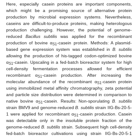
Here, especially casein proteins are important components,
which might be a promising source of alternative protein
production by microbial expression systems. Nevertheless,
caseins are difficult-to-produce proteins, making heterologous
production challenging. However, the potential of genome-
reduced
Bacillus subtilis
was applied for the recombinant
production of bovine α
-casein protein. Methods: A plasmid-
S1
based gene expression system was established in
B. subtilis
allowing the production of his-tagged codon-optimized bovine
α
-casein. Upscaling in a fed-batch bioreactor system for high
S1
cell-density fermentation processes allowed for efficient
recombinant α
-casein production. After increasing the
S1
molecular abundance of the recombinant α
-casein protein
S1
using immobilized metal affinity chromatography, zeta potential
and particle size distribution were determined in comparison to
native bovine α
-casein. Results: Non-sporulating
B. subtilis
S1
strain BMV9 and genome-reduced
B. subtilis
strain IIG-Bs-20-5-
1 were applied for recombinant α
-casein production. Casein
S1
was detectable only in the insoluble protein fraction of the
genome-reduced
B. subtilis
strain. Subsequent high cell-density
fed-batch bioreactor cultivations using strain IIG-Bs-20-5-1