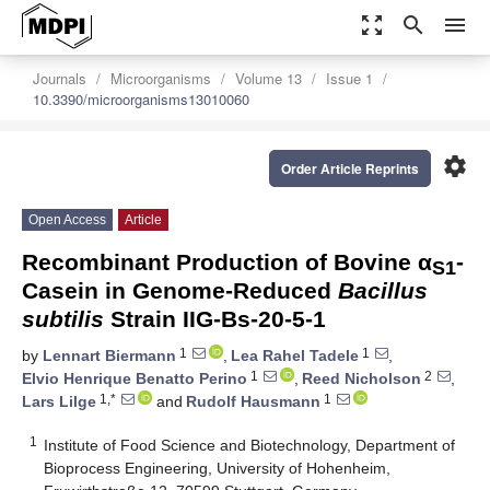
zoom_out_map
search
menu
Journals
Microorganisms
Volume 13
Issue 1
10.3390/microorganisms13010060
settings
Order Article Reprints
Open Access
Article
Recombinant Production of Bovine α
-
S1
Casein in Genome-Reduced
Bacillus
subtilis
Strain IIG-Bs-20-5-1
1
1
by
Lennart Biermann
,
Lea Rahel Tadele
,
1
2
Elvio Henrique Benatto Perino
,
Reed Nicholson
,
1,*
1
Lars Lilge
and
Rudolf Hausmann
1
Institute of Food Science and Biotechnology, Department of
Bioprocess Engineering, University of Hohenheim,