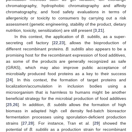
chromatography, hydrophobic chromatography and affinity
chromatography, and food safety evaluations in terms of
allergenicity or toxicity to consumers by carrying out a risk
assessment (genetic engineering, stability of the product, dietary
nutrition, toxicity, sensitization) are still present [
3
,
21
].
In this context, the application of
B. subtilis
, as a super-
secreting cell factory [
22
,
23
], allows the bioproduction of
different recombinant proteins.
B. subtilis
also appears to be a
promising host for the recombinant expression of food additives,
as some of the products are generally recognized as safe
(GRAS), which may also improve public acceptance of
microbially produced food proteins as a key to their success
[
24
]. In this context, the formation of target proteins and
localization/accumulation in inclusion bodies using a
microorganism that is harmless to humans might be another
beneficial strategy for the microbial production of food additives
[
25
,
26
]. In addition,
B. subtilis
allows the formation of high
biomass in adapted high cell density fed-batch bioreactor
fermentation processes using sporulation-deficient production
strains [
27
,
28
]. For instance, Tran et al. [
29
] showed the
potential of
B. subtilis
as a production strain for recombinant