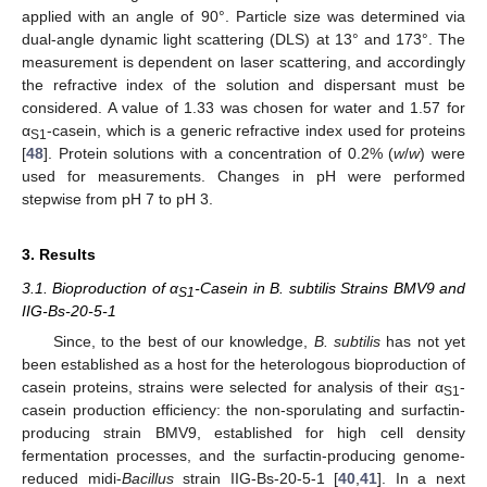
applied with an angle of 90°. Particle size was determined via
dual-angle dynamic light scattering (DLS) at 13° and 173°. The
measurement is dependent on laser scattering, and accordingly
the refractive index of the solution and dispersant must be
considered. A value of 1.33 was chosen for water and 1.57 for
α
-casein, which is a generic refractive index used for proteins
S1
[
48
]. Protein solutions with a concentration of 0.2% (
w
/
w
) were
used for measurements. Changes in pH were performed
stepwise from pH 7 to pH 3.
3. Results
3.1. Bioproduction of α
-Casein in B. subtilis Strains BMV9 and
S1
IIG-Bs-20-5-1
Since, to the best of our knowledge,
B. subtilis
has not yet
been established as a host for the heterologous bioproduction of
casein proteins, strains were selected for analysis of their α
-
S1
casein production efficiency: the non-sporulating and surfactin-
producing strain BMV9, established for high cell density
fermentation processes, and the surfactin-producing genome-
reduced midi-
Bacillus
strain IIG-Bs-20-5-1 [
40
,
41
]. In a next