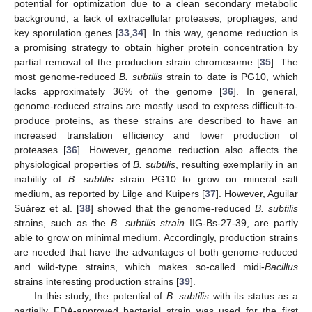
potential for optimization due to a clean secondary metabolic
background, a lack of extracellular proteases, prophages, and
key sporulation genes [
33
,
34
]. In this way, genome reduction is
a promising strategy to obtain higher protein concentration by
partial removal of the production strain chromosome [
35
]. The
most genome-reduced
B. subtilis
strain to date is PG10, which
lacks approximately 36% of the genome [
36
]. In general,
genome-reduced strains are mostly used to express difficult-to-
produce proteins, as these strains are described to have an
increased translation efficiency and lower production of
proteases [
36
]. However, genome reduction also affects the
physiological properties of
B. subtilis
, resulting exemplarily in an
inability of
B. subtilis
strain PG10 to grow on mineral salt
medium, as reported by Lilge and Kuipers [
37
]. However, Aguilar
Suárez et al. [
38
] showed that the genome-reduced
B. subtilis
strains, such as the
B. subtilis strain
IIG-Bs-27-39, are partly
able to grow on minimal medium. Accordingly, production strains
are needed that have the advantages of both genome-reduced
and wild-type strains, which makes so-called midi-
Bacillus
strains interesting production strains [
39
].
In this study, the potential of
B. subtilis
with its status as a
partially FDA-approved bacterial strain was used for the first