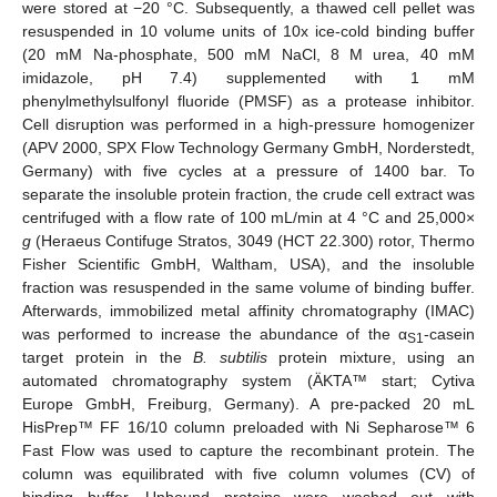
were stored at −20 °C. Subsequently, a thawed cell pellet was
resuspended in 10 volume units of 10x ice-cold binding buffer
(20 mM Na-phosphate, 500 mM NaCl, 8 M urea, 40 mM
imidazole, pH 7.4) supplemented with 1 mM
phenylmethylsulfonyl fluoride (PMSF) as a protease inhibitor.
Cell disruption was performed in a high-pressure homogenizer
(APV 2000, SPX Flow Technology Germany GmbH, Norderstedt,
Germany) with five cycles at a pressure of 1400 bar. To
separate the insoluble protein fraction, the crude cell extract was
centrifuged with a flow rate of 100 mL/min at 4 °C and 25,000×
g
(Heraeus Contifuge Stratos, 3049 (HCT 22.300) rotor, Thermo
Fisher Scientific GmbH, Waltham, USA), and the insoluble
fraction was resuspended in the same volume of binding buffer.
Afterwards, immobilized metal affinity chromatography (IMAC)
was performed to increase the abundance of the α
-casein
S1
target protein in the
B. subtilis
protein mixture, using an
automated chromatography system (ÄKTA™ start; Cytiva
Europe GmbH, Freiburg, Germany). A pre-packed 20 mL
HisPrep™ FF 16/10 column preloaded with Ni Sepharose™ 6
Fast Flow was used to capture the recombinant protein. The
column was equilibrated with five column volumes (CV) of