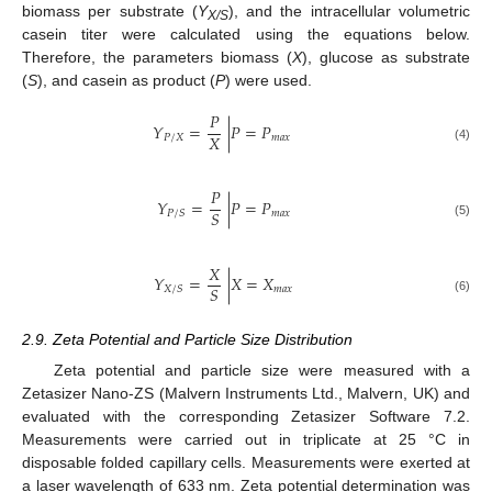
biomass per substrate (
Y
), and the intracellular volumetric
X/S
casein titer were calculated using the equations below.
Therefore, the parameters biomass (
X
), glucose as substrate
(
S
), and casein as product (
P
) were used.
𝑃
𝑌
=
|
𝑃
=
𝑃
𝑋
𝑃
/
𝑋
𝑚
𝑎
𝑥
(4)
𝑃
𝑌
=
|
𝑃
=
𝑃
𝑆
𝑚
𝑎
𝑥
𝑃
/
𝑆
(5)
𝑋
𝑌
=
|
𝑋
=
𝑋
𝑆
𝑚
𝑎
𝑥
𝑋
/
𝑆
(6)
2.9. Zeta Potential and Particle Size Distribution
Zeta potential and particle size were measured with a
Zetasizer Nano-ZS (Malvern Instruments Ltd., Malvern, UK) and
evaluated with the corresponding Zetasizer Software 7.2.
Measurements were carried out in triplicate at 25 °C in
disposable folded capillary cells. Measurements were exerted at
a laser wavelength of 633 nm. Zeta potential determination was