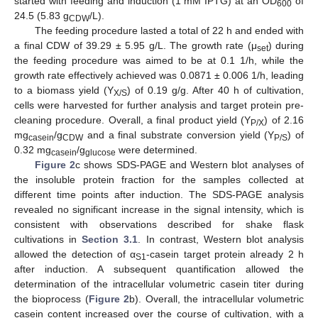
started with feeding and induction (1 mM IPTG) at an OD
of
600
24.5 (5.83 g
/L).
CDW
The feeding procedure lasted a total of 22 h and ended with
a final CDW of 39.29 ± 5.95 g/L. The growth rate (μ
) during
set
the feeding procedure was aimed to be at 0.1 1/h, while the
growth rate effectively achieved was 0.0871 ± 0.006 1/h, leading
to a biomass yield (Y
) of 0.19 g/g. After 40 h of cultivation,
X/S
cells were harvested for further analysis and target protein pre-
cleaning procedure. Overall, a final product yield (Y
) of 2.16
P/X
mg
/g
and a final substrate conversion yield (Y
) of
casein
CDW
P/S
0.32 mg
/g
were determined.
casein
glucose
Figure 2
c shows SDS-PAGE and Western blot analyses of
the insoluble protein fraction for the samples collected at
different time points after induction. The SDS-PAGE analysis
revealed no significant increase in the signal intensity, which is
consistent with observations described for shake flask
cultivations in
Section 3.1
. In contrast, Western blot analysis
allowed the detection of α
-casein target protein already 2 h
S1
after induction. A subsequent quantification allowed the
determination of the intracellular volumetric casein titer during
the bioprocess (
Figure 2
b). Overall, the intracellular volumetric
casein content increased over the course of cultivation, with a