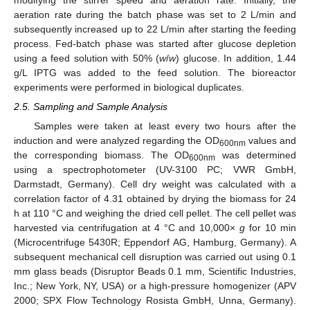
aeration rate during the batch phase was set to 2 L/min and
subsequently increased up to 22 L/min after starting the feeding
process. Fed-batch phase was started after glucose depletion
using a feed solution with 50% (
w
/
w
) glucose. In addition, 1.44
g/L IPTG was added to the feed solution. The bioreactor
experiments were performed in biological duplicates.
2.5. Sampling and Sample Analysis
Samples were taken at least every two hours after the
induction and were analyzed regarding the OD
values and
600nm
the corresponding biomass. The OD
was determined
600nm
using a spectrophotometer (UV-3100 PC; VWR GmbH,
Darmstadt, Germany). Cell dry weight was calculated with a
correlation factor of 4.31 obtained by drying the biomass for 24
h at 110 °C and weighing the dried cell pellet. The cell pellet was
harvested via centrifugation at 4 °C and 10,000×
g
for 10 min
(Microcentrifuge 5430R; Eppendorf AG, Hamburg, Germany). A
subsequent mechanical cell disruption was carried out using 0.1
mm glass beads (Disruptor Beads 0.1 mm, Scientific Industries,
Inc.; New York, NY, USA) or a high-pressure homogenizer (APV
2000; SPX Flow Technology Rosista GmbH, Unna, Germany).