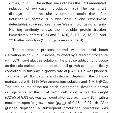
circles) in [g/L]. The dotted line indicates the IPTG-mediated
induction of α
-casein production. (
b
) The bar chart
S1
displays the intracellular volumetric casein titer after
induction (* sample 8 h was only in one experiment
detectable). (
c
) A representative Western blot using an anti-
His tag antibody shows the insoluble protein fraction
immediately before (0 h) and 2, 4, 6, 8, 10, 12, 18, 20, and
22 h after induction (St = α
-casein standard).
S1
The bioreactor process started with an initial batch
cultivation using 25 g/L glucose, followed by a feeding procedure
with 50% (
w
/
w
) glucose solution. The precise addition of glucose
as the sole carbon source enabled cell growth to be specifically
controlled. In this way, a growth rate of µ = 0.1 1/h was planned.
To prevent pH fluctuations and nitrogen depletion, the pH was
maintained with 19% (
v
/
v
) ammonium solution and 4 M H
PO
.
3
4
The time course of the fed-batch bioreactor cultivation is shown
in
Figure 2
a. In the initial batch cultivation, a cell dry weight
(CDW) of 5.83 g/L was achieved after approximately 18 h with a
maximum specific growth rate (μ
) of 0.45 ± 0.07 1/h. After
max
glucose depletion, a subsequent production procedure was