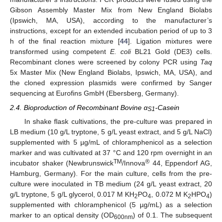
Gibson Assembly Master Mix from New England Biolabs
(Ipswich, MA, USA), according to the manufacturer’s
instructions, except for an extended incubation period of up to 3
h of the final reaction mixture [
44
]. Ligation mixtures were
transformed using competent
E. coli
BL21 Gold (DE3) cells.
Recombinant clones were screened by colony PCR using
Taq
5x Master Mix (New England Biolabs, Ipswich, MA, USA), and
the cloned expression plasmids were confirmed by Sanger
sequencing at Eurofins GmbH (Ebersberg, Germany).
2.4. Bioproduction of Recombinant Bovine α
-Casein
S1
In shake flask cultivations, the pre-culture was prepared in
LB medium (10 g/L tryptone, 5 g/L yeast extract, and 5 g/L NaCl)
supplemented with 5 µg/mL of chloramphenicol as a selection
marker and was cultivated at 37 °C and 120 rpm overnight in an
TM
®
incubator shaker (Newbrunswick
/Innova
44, Eppendorf AG,
Hamburg, Germany). For the main culture, cells from the pre-
culture were inoculated in TB medium (24 g/L yeast extract, 20
g/L tryptone, 5 g/L glycerol, 0.017 M KH
PO
, 0.072 M K
HPO
)
2
4
2
4
supplemented with chloramphenicol (5 µg/mL) as a selection
marker to an optical density (OD
) of 0.1. The subsequent
600nm