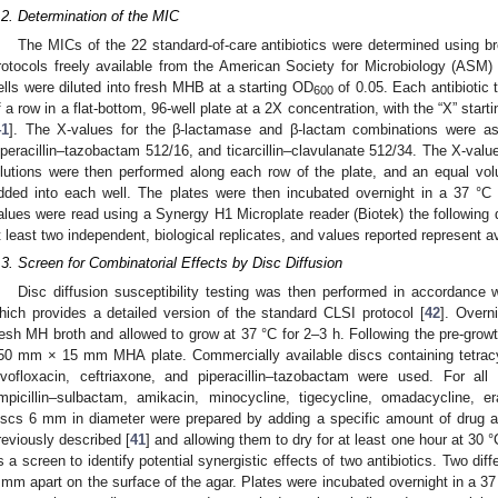
.2. Determination of the MIC
The MICs of the 22 standard-of-care antibiotics were determined using br
rotocols freely available from the American Society for Microbiology (ASM)
ells were diluted into fresh MHB at a starting OD
of 0.05. Each antibiotic t
600
f a row in a flat-bottom, 96-well plate at a 2X concentration, with the “X” star
41
]. The X-values for the β-lactamase and β-lactam combinations were as 
iperacillin–tazobactam 512/16, and ticarcillin–clavulanate 512/34. The X-value
ilutions were then performed along each row of the plate, and an equal vo
dded into each well. The plates were then incubated overnight in a 37 °C
alues were read using a Synergy H1 Microplate reader (Biotek) the following
t least two independent, biological replicates, and values reported represent 
.3. Screen for Combinatorial Effects by Disc Diffusion
Disc diffusion susceptibility testing was then performed in accordance w
hich provides a detailed version of the standard CLSI protocol [
42
]. Overn
resh MH broth and allowed to grow at 37 °C for 2–3 h. Following the pre-grow
50 mm × 15 mm MHA plate. Commercially available discs containing tetracy
evofloxacin, ceftriaxone, and piperacillin–tazobactam were used. For al
mpicillin–sulbactam, amikacin, minocycline, tigecycline, omadacycline, er
iscs 6 mm in diameter were prepared by adding a specific amount of drug
reviously described [
41
] and allowing them to dry for at least one hour at 30
s a screen to identify potential synergistic effects of two antibiotics. Two dif
 mm apart on the surface of the agar. Plates were incubated overnight in a 37 °