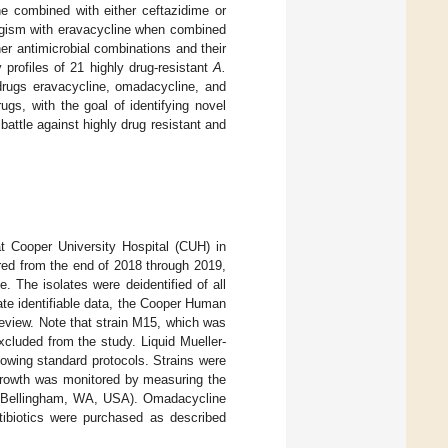
ne combined with either ceftazidime or
ergism with eravacycline when combined
ther antimicrobial combinations and their
y profiles of 21 highly drug-resistant
A.
drugs eravacycline, omadacycline, and
ugs, with the goal of identifying novel
 battle against highly drug resistant and
t Cooper University Hospital (CUH) in
red from the end of 2018 through 2019,
. The isolates were deidentified of all
ivate identifiable data, the Cooper Human
review. Note that strain M15, which was
cluded from the study. Liquid Mueller-
owing standard protocols. Strains were
 growth was monitored by measuring the
(Bellingham, WA, USA). Omadacycline
ibiotics were purchased as described