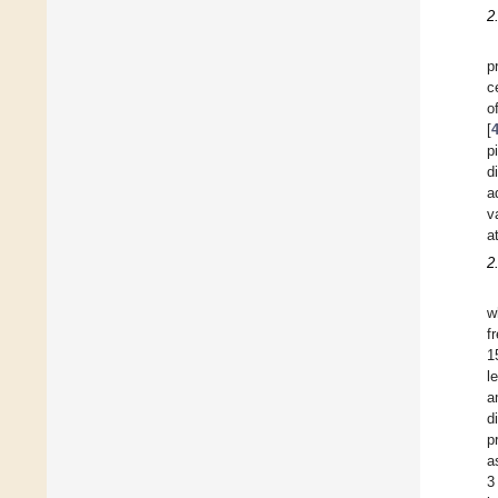
2
p
c
o
[
p
d
a
v
a
2
w
f
1
l
a
d
p
a
3