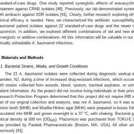
tandard-of-care drugs. One study reported synergistic effects of eravacycli
mipenem against CRAB isolates [
40
]. Previously, our lab demonstrated syn
ith amikacin against XDR isolates [
41
]. Clearly, further research exploring o
linical efficacy is needed. Here, we characterized the antibiotic susceptibilit
aumannii
patient isolates against 22 standard-of-care drugs and the newer 
lazomicin. In addition, we explored different combinations of old and new dr
ynergistic or additive combinations. All this information will be valuable in our
irtually untreatable
A. baumannii
infections.
. Materials and Methods
.1. Bacterial Strains, Media, and Growth Conditions
The 21
A. baumannii
isolates were collected during diagnostic workup a
amden, NJ, during a time of increased drug-resistant infections, which occur
ith strains collected from wounds, blood, sputum, tracheal aspirates, or urine
atient information. As the project did not involve living individuals or their pr
esearch Protection Program determined that this project did not require IRB 
art of our original collection and analysis, was not
A. baumannii,
so it was ex
inton broth (MHB) and Mueller-Hinton agar (MHA) were prepared in-house foll
noculated into MHB and grown overnight in a 37 °C, with shaking. Bacterial
ptical density at 600 nm (OD
). Plazomicin was purchased from TOKU-E 
600
as provided by Paratek Pharmaceuticals (Boston, MA, USA). All other ant
reviously [
41
].