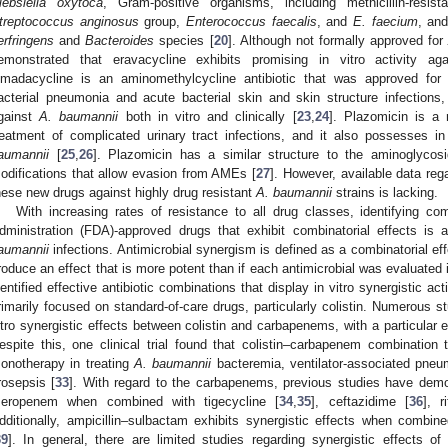
lebsiella oxytoca
, Gram-positive organisms, including methicillin-resis
treptococcus anginosus
group,
Enterococcus faecalis
, and
E. faecium
, an
erfringens
and
Bacteroides
species [
20
]. Although not formally approved fo
emonstrated that eravacycline exhibits promising in vitro activity a
madacycline is an aminomethylcycline antibiotic that was approved for
acterial pneumonia and acute bacterial skin and skin structure infection
gainst
A. baumannii
both in vitro and clinically [
23
,
24
]. Plazomicin is a
reatment of complicated urinary tract infections, and it also possesses in 
aumannii
[
25
,
26
]. Plazomicin has a similar structure to the aminoglycos
odifications that allow evasion from AMEs [
27
]. However, available data regar
hese new drugs against highly drug resistant
A. baumannii
strains is lacking.
With increasing rates of resistance to all drug classes, identifying c
dministration (FDA)-approved drugs that exhibit combinatorial effects is 
aumannii
infections. Antimicrobial synergism is defined as a combinatorial ef
roduce an effect that is more potent than if each antimicrobial was evaluated i
dentified effective antibiotic combinations that display in vitro synergistic a
rimarily focused on standard-of-care drugs, particularly colistin. Numerous s
itro synergistic effects between colistin and carbapenems, with a particula
espite this, one clinical trial found that colistin–carbapenem combination t
onotherapy in treating
A. baumannii
bacteremia, ventilator-associated pneu
rosepsis [
33
]. With regard to the carbapenems, previous studies have demons
eropenem when combined with tigecycline [
34
,
35
], ceftazidime [
36
], r
dditionally, ampicillin–sulbactam exhibits synergistic effects when combin
39
]. In general, there are limited studies regarding synergistic effects of