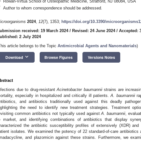
Rowan-Virtua School of Osteopathic Medicine, Stratford, NJ 08084, USA
*
Author to whom correspondence should be addressed.
icroorganisms
2024
,
12
(7), 1353;
https://doi.org/10.3390/microorganisms
ubmission received: 19 March 2024
/
Revised: 24 June 2024
/
Accepted: 
ublished: 2 July 2024
This article belongs to the Topic
Antimicrobial Agents and Nanomaterials
)
keyboard_arrow_down
Download
Browse Figures
Versions Notes
bstract
nfections due to drug-resistant
Acinetobacter baumannii
strains are increasi
ortality, especially in hospitalized and critically ill patients.
A. baumannii
rap
ntibiotics, and antibiotics traditionally used against this deadly pathog
ighlighting the need to identify new treatment strategies. Treatment op
evisiting common antibiotics not typically used against
A. baumannii
, evalua
o market, and identifying combinations of antibiotics that display synerg
haracterized the antibiotic susceptibility profiles of extensively (XDR) an
atient isolates. We examined the potency of 22 standard-of-care antibiotics 
madacycline, and plazomicin against these strains. Furthermore, we exami