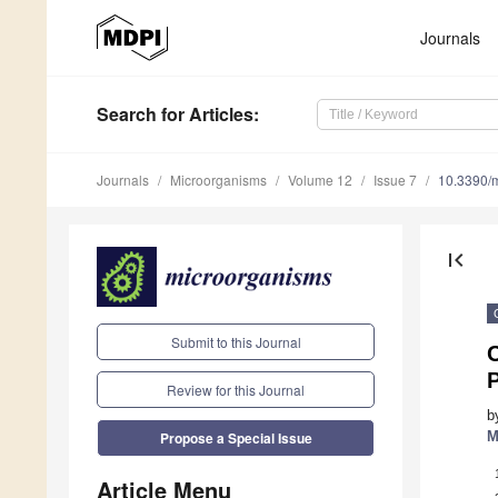
Journals
Search
for Articles
:
Journals
Microorganisms
Volume 12
Issue 7
10.3390/
first_page
Submit to this Journal
C
Review for this Journal
b
M
Propose a Special Issue
Article Menu