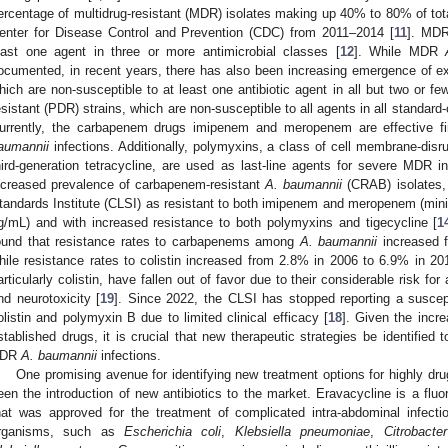
ercentage of multidrug-resistant (MDR) isolates making up 40% to 80% of total
enter for Disease Control and Prevention (CDC) from 2011–2014 [
11
]. MDR
east one agent in three or more antimicrobial classes [
12
]. While MDR
ocumented, in recent years, there has also been increasing emergence of ext
hich are non-susceptible to at least one antibiotic agent in all but two or fe
esistant (PDR) strains, which are non-susceptible to all agents in all standard-
urrently, the carbapenem drugs imipenem and meropenem are effective fi
aumannii
infections. Additionally, polymyxins, a class of cell membrane-disru
hird-generation tetracycline, are used as last-line agents for severe MDR 
ncreased prevalence of carbapenem-resistant
A. baumannii
(CRAB) isolates, 
tandards Institute (CLSI) as resistant to both imipenem and meropenem (mini
g/mL) and with increased resistance to both polymyxins and tigecycline [
1
ound that resistance rates to carbapenems among
A. baumannii
increased 
hile resistance rates to colistin increased from 2.8% in 2006 to 6.9% in 20
articularly colistin, have fallen out of favor due to their considerable risk fo
nd neurotoxicity [
19
]. Since 2022, the CLSI has stopped reporting a suscep
olistin and polymyxin B due to limited clinical efficacy [
18
]. Given the incre
stablished drugs, it is crucial that new therapeutic strategies be identified 
PDR
A. baumannii
infections.
One promising avenue for identifying new treatment options for highly dru
een the introduction of new antibiotics to the market. Eravacycline is a fluor
hat was approved for the treatment of complicated intra-abdominal infec
rganisms, such as
Escherichia coli
,
Klebsiella pneumoniae
,
Citrobacter