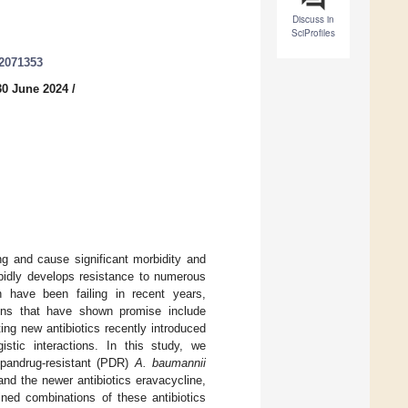
Discuss in
SciProfiles
12071353
30 June 2024
/
ng and cause significant morbidity and
idly develops resistance to numerous
en have been failing in recent years,
tions that have shown promise include
ting new antibiotics recently introduced
istic interactions. In this study, we
d pandrug-resistant (PDR)
A. baumannii
and the newer antibiotics eravacycline,
ned combinations of these antibiotics