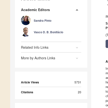
Academic Editors
M
Sandra Pinto
S
P
Vasco D. B. Bonifácio
(
Related Info Links
More by Authors Links
A
I
m
a
Article Views
5731
h
r
t
Citations
20
c
p
o