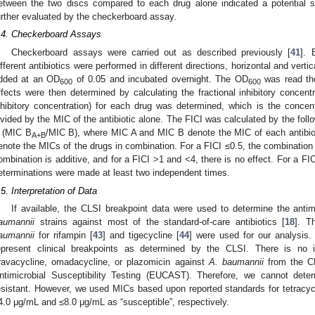
etween the two discs compared to each drug alone indicated a potential sy
urther evaluated by the checkerboard assay.
.4. Checkerboard Assays
Checkerboard assays were carried out as described previously [
41
]. 
ifferent antibiotics were performed in different directions, horizontal and vertic
dded at an OD
of 0.05 and incubated overnight. The OD
was read the
600
600
ffects were then determined by calculating the fractional inhibitory concentr
nhibitory concentration) for each drug was determined, which is the concentr
ivided by the MIC of the antibiotic alone. The FICI was calculated by the foll
 (MIC B
/MIC B), where MIC A and MIC B denote the MIC of each antibio
A+B
enote the MICs of the drugs in combination. For a FICI ≤0.5, the combination i
ombination is additive, and for a FICI >1 and <4, there is no effect. For a FICI
eterminations were made at least two independent times.
.5. Interpretation of Data
If available, the CLSI breakpoint data were used to determine the antimi
aumannii
strains against most of the standard-of-care antibiotics [
18
]. T
aumannii
for rifampin [
43
] and tigecycline [
44
] were used for our analysis.
epresent clinical breakpoints as determined by the CLSI. There is no in
ravacycline, omadacycline, or plazomicin against
A. baumannii
from the C
ntimicrobial Susceptibility Testing (EUCAST). Therefore, we cannot deter
esistant. However, we used MICs based upon reported standards for tetracy
4.0 μg/mL and ≤8.0 μg/mL as “susceptible”, respectively.