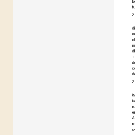
b
f
2
d
a
e
i
d
+
d
c
d
2
b
b
r
e
A
r
≤