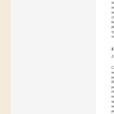
s
i
w
c
b
p
s
v
2
2
C
w
p
R
p
H
i
o
w
p