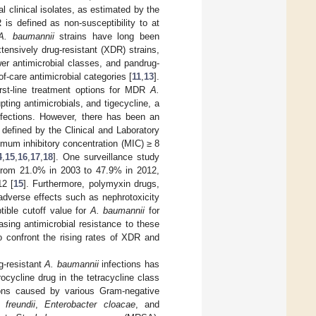
 clinical isolates, as estimated by the
 is defined as non-susceptibility to at
A. baumannii
strains have long been
ensively drug-resistant (XDR) strains,
wer antimicrobial classes, and pandrug-
of-care antimicrobial categories [
11
,
13
].
rst-line treatment options for MDR
A.
pting antimicrobials, and tigecycline, a
infections. However, there has been an
defined by the Clinical and Laboratory
mum inhibitory concentration (MIC) ≥ 8
4
,
15
,
16
,
17
,
18
]. One surveillance study
from 21.0% in 2003 to 47.9% in 2012,
12 [
15
]. Furthermore, polymyxin drugs,
r adverse effects such as nephrotoxicity
tible cutoff value for
A. baumannii
for
asing antimicrobial resistance to these
to confront the rising rates of XDR and
g-resistant
A. baumannii
infections has
ocycline drug in the tetracycline class
tions caused by various Gram-negative
 freundii
,
Enterobacter cloacae
, and