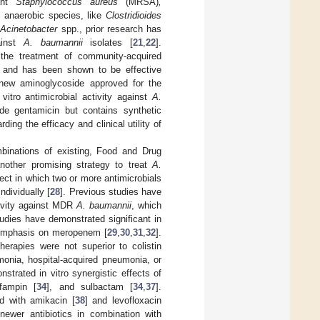
tant
Staphylococcus aureus
(MRSA)
,
d anaerobic species, like
Clostridioides
r
Acinetobacter
spp., prior research has
gainst
A. baumannii
isolates [
21
,
22
].
 the treatment of community-acquired
s, and has been shown to be effective
 new aminoglycoside approved for the
vitro antimicrobial activity against
A.
ide gentamicin but contains synthetic
ding the efficacy and clinical utility of
ombinations of existing, Food and Drug
another promising strategy to treat
A.
fect in which two or more antimicrobials
ndividually [
28
]. Previous studies have
ctivity against MDR
A. baumannii
, which
tudies have demonstrated significant in
r emphasis on meropenem [
29
,
30
,
31
,
32
].
herapies were not superior to colistin
monia, hospital-acquired pneumonia, or
trated in vitro synergistic effects of
ifampin [
34
], and sulbactam [
34
,
37
].
ed with amikacin [
38
] and levofloxacin
 newer antibiotics in combination with