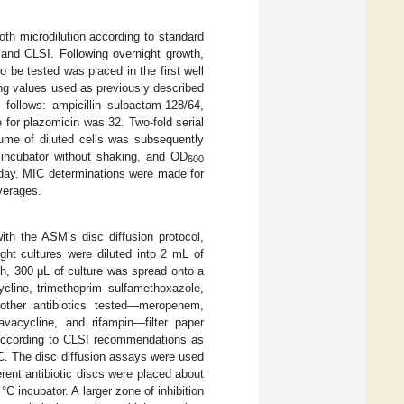
oth microdilution according to standard
 and CLSI. Following overnight growth,
o be tested was placed in the first well
ting values used as previously described
follows: ampicillin–sulbactam-128/64,
 for plazomicin was 32. Two-fold serial
lume of diluted cells was subsequently
 incubator without shaking, and OD
600
 day. MIC determinations were made for
averages.
ith the ASM’s disc diffusion protocol,
ight cultures were diluted into 2 mL of
th, 300 μL of culture was spread onto a
cline, trimethoprim–sulfamethoxazole,
l other antibiotics tested—meropenem,
avacycline, and rifampin—filter paper
 according to CLSI recommendations as
 °C. The disc diffusion assays were used
ferent antibiotic discs were placed about
C incubator. A larger zone of inhibition