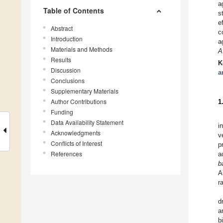
a
Table of Contents
s
e
Abstract
c
Introduction
a
Materials and Methods
A
Results
K
Discussion
a
Conclusions
Supplementary Materials
Author Contributions
1
Funding
Data Availability Statement
i
Acknowledgments
v
Conflicts of Interest
p
References
a
b
A
r
d
a
b