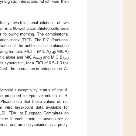
nergistic interaction, which was then
Briefly, two-fold serial dilutions of two
al, in a 96-well plate. Diluted cells were
 following morning. The combinatorial
ation index (FICI). The FIC (fractional
ation of the antibiotic in combination
owing formula: FICI = (MIC A
/MIC A)
A+B
tic alone and MIC A
and MIC B
A+B
A+B
s synergistic, for a FICI of 0.5–1.0 the
 ≥4, the interaction is antagonistic. All
crobial susceptibility status of the
A.
he proposed interpretive criteria of
A.
 Please note that these values do not
 vitro breakpoint data available for
LSI, FDA, or European Committee on
mine if each strain is susceptible or
clines and aminoglycosides as a proxy,