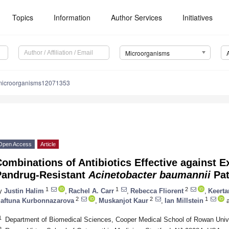
Topics
Information
Author Services
Initiatives
Microorganisms
microorganisms12071353
Open Access
Article
ombinations of Antibiotics Effective against E
Pandrug-Resistant
Acinetobacter baumannii
Pat
1
1
2
y
Justin Halim
,
Rachel A. Carr
,
Rebecca Fliorent
,
Keert
2
2
1
aftuna Kurbonnazarova
,
Muskanjot Kaur
,
Ian Millstein
a
1
Department of Biomedical Sciences, Cooper Medical School of Rowan Uni
2