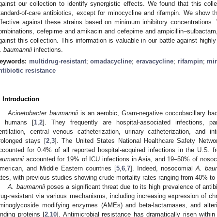
gainst our collection to identify synergistic effects. We found that this colle
tandard-of-care antibiotics, except for minocycline and rifampin. We show 
ffective against these strains based on minimum inhibitory concentrations. W
ombinations, cefepime and amikacin and cefepime and ampicillin–sulbactam,
gainst this collection. This information is valuable in our battle against highly
. baumannii
infections.
eywords:
multidrug-resistant
;
omadacycline
;
eravacycline
;
rifampin
;
mi
ntibiotic resistance
. Introduction
Acinetobacter baumannii
is an aerobic, Gram-negative coccobacillary bact
n humans [
1
,
2
]. They frequently are hospital-associated infections, pa
entilation, central venous catheterization, urinary catheterization, and 
rolonged stays [
2
,
3
]. The United States National Healthcare Safety Netw
ccounted for 0.4% of all reported hospital-acquired infections in the U.S. 
aumannii
accounted for 19% of ICU infections in Asia, and 19–50% of nosoc
merican, and Middle Eastern countries [
5
,
6
,
7
]. Indeed, nosocomial
A. bau
ates, with previous studies showing crude mortality rates ranging from 40% to
A. baumannii
poses a significant threat due to its high prevalence of antibi
rug-resistant via various mechanisms, including increasing expression of 
minoglycoside modifying enzymes (AMEs) and beta-lactamases, and altering 
inding proteins [
2
,
10
]. Antimicrobial resistance has dramatically risen within