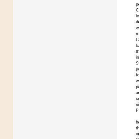
p
C
l
d
w
r
C
b
t
i
S
μ
f
w
p
a
c
e
b
t
o