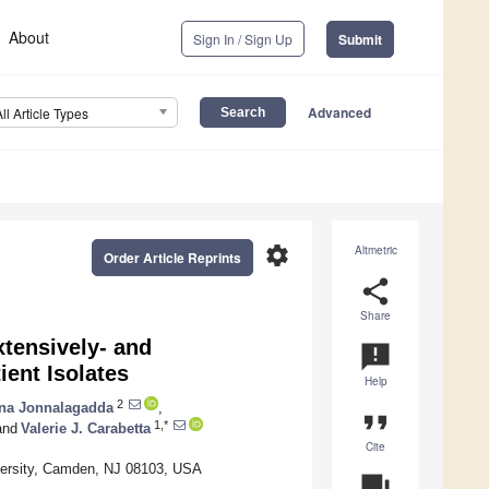
About
Sign In / Sign Up
Submit
Advanced
All Article Types
settings
Altmetric
Order Article Reprints
share
Share
xtensively- and
announcement
ient Isolates
Help
2
ana Jonnalagadda
,
format_quote
1,*
nd
Valerie J. Carabetta
Cite
versity, Camden, NJ 08103, USA
question_answer