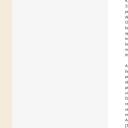
K
S
p
d
O
b
a
t
b
m
t
A
b
p
i
p
v
D
m
u
m
A
[