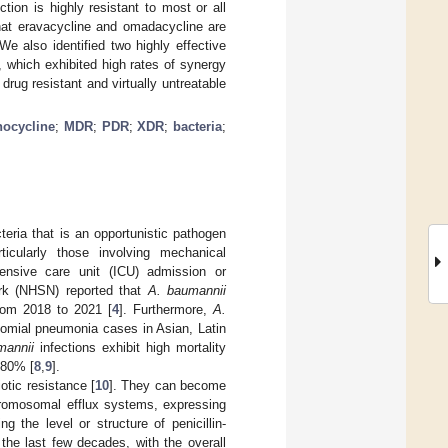
ction is highly resistant to most or all
that eravacycline and omadacycline are
e also identified two highly effective
 which exhibited high rates of synergy
 drug resistant and virtually untreatable
nocycline
;
MDR
;
PDR
;
XDR
;
bacteria
;
eria that is an opportunistic pathogen
rticularly those involving mechanical
intensive care unit (ICU) admission or
ork (NHSN) reported that
A. baumannii
from 2018 to 2021 [
4
]. Furthermore,
A.
omial pneumonia cases in Asian, Latin
mannii
infections exhibit high mortality
 80% [
8
,
9
].
otic resistance [
10
]. They can become
chromosomal efflux systems, expressing
the level or structure of penicillin-
 the last few decades, with the overall