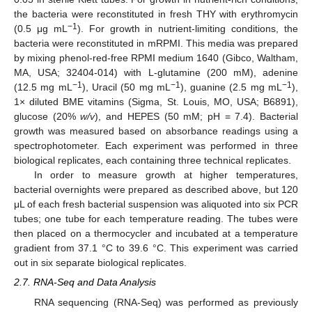
the bacteria were reconstituted in fresh THY with erythromycin
−1
(0.5 μg mL
). For growth in nutrient-limiting conditions, the
bacteria were reconstituted in mRPMI. This media was prepared
by mixing phenol-red-free RPMI medium 1640 (Gibco, Waltham,
MA, USA; 32404-014) with L-glutamine (200 mM), adenine
−1
−1
−1
(12.5 mg mL
), Uracil (50 mg mL
), guanine (2.5 mg mL
),
1× diluted BME vitamins (Sigma, St. Louis, MO, USA; B6891),
glucose (20%
w/v
), and HEPES (50 mM; pH = 7.4). Bacterial
growth was measured based on absorbance readings using a
spectrophotometer. Each experiment was performed in three
biological replicates, each containing three technical replicates.
In order to measure growth at higher temperatures,
bacterial overnights were prepared as described above, but 120
μL of each fresh bacterial suspension was aliquoted into six PCR
tubes; one tube for each temperature reading. The tubes were
then placed on a thermocycler and incubated at a temperature
gradient from 37.1 °C to 39.6 °C. This experiment was carried
out in six separate biological replicates.
2.7. RNA-Seq and Data Analysis
RNA sequencing (RNA-Seq) was performed as previously