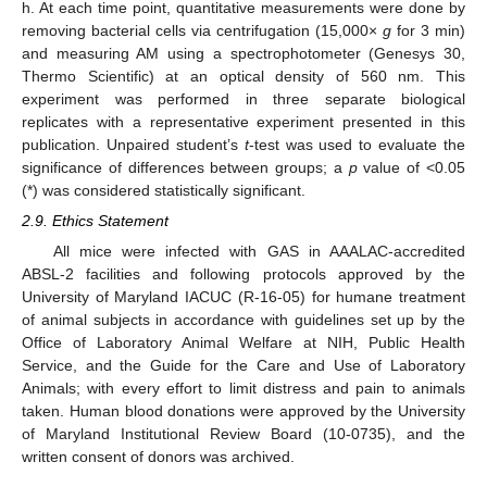
h. At each time point, quantitative measurements were done by
removing bacterial cells via centrifugation (15,000×
g
for 3 min)
and measuring AM using a spectrophotometer (Genesys 30,
Thermo Scientific) at an optical density of 560 nm. This
experiment was performed in three separate biological
replicates with a representative experiment presented in this
publication. Unpaired student’s
t
-test was used to evaluate the
significance of differences between groups; a
p
value of <0.05
(*) was considered statistically significant.
2.9. Ethics Statement
All mice were infected with GAS in AAALAC-accredited
ABSL-2 facilities and following protocols approved by the
University of Maryland IACUC (R-16-05) for humane treatment
of animal subjects in accordance with guidelines set up by the
Office of Laboratory Animal Welfare at NIH, Public Health
Service, and the Guide for the Care and Use of Laboratory
Animals; with every effort to limit distress and pain to animals
taken. Human blood donations were approved by the University
of Maryland Institutional Review Board (10-0735), and the
written consent of donors was archived.