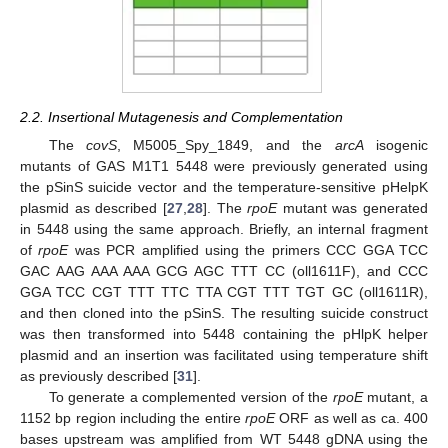
2.2. Insertional Mutagenesis and Complementation
The
covS
, M5005_Spy_1849, and the
arcA
isogenic
mutants of GAS M1T1 5448 were previously generated using
the pSinS suicide vector and the temperature-sensitive pHelpK
plasmid as described [
27
,
28
]. The
rpoE
mutant was generated
in 5448 using the same approach. Briefly, an internal fragment
of
rpoE
was PCR amplified using the primers CCC GGA TCC
GAC AAG AAA AAA GCG AGC TTT CC (oll1611F), and CCC
GGA TCC CGT TTT TTC TTA CGT TTT TGT GC (oll1611R),
and then cloned into the pSinS. The resulting suicide construct
was then transformed into 5448 containing the pHlpK helper
plasmid and an insertion was facilitated using temperature shift
as previously described [
31
].
To generate a complemented version of the
rpoE
mutant, a
1152 bp region including the entire
rpoE
ORF as well as ca. 400
bases upstream was amplified from WT 5448 gDNA using the