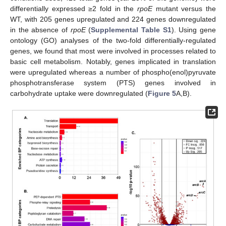
differentially expressed ≥2 fold in the
rpoE
mutant versus the
WT, with 205 genes upregulated and 224 genes downregulated
in the absence of
rpoE
(
Supplemental Table S1
). Using gene
ontology (GO) analyses of the two-fold differentially-regulated
genes, we found that most were involved in processes related to
basic cell metabolism. Notably, genes implicated in translation
were upregulated whereas a number of phospho(enol)pyruvate
phosphotransferase system (PTS) genes involved in
carbohydrate uptake were downregulated (
Figure 5
A,B).