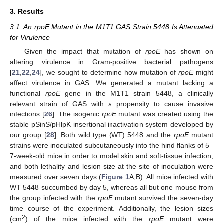
3. Results
3.1. An rpoE Mutant in the M1T1 GAS Strain 5448 Is Attenuated
for Virulence
Given the impact that mutation of
rpoE
has shown on
altering virulence in Gram-positive bacterial pathogens
[
21
,
22
,
24
], we sought to determine how mutation of
rpoE
might
affect virulence in GAS. We generated a mutant lacking a
functional
rpoE
gene in the M1T1 strain 5448, a clinically
relevant strain of GAS with a propensity to cause invasive
infections [
26
]. The isogenic
rpoE
mutant was created using the
stable pSinS/pHlpK insertional inactivation system developed by
our group [
28
]. Both wild type (WT) 5448 and the
rpoE
mutant
strains were inoculated subcutaneously into the hind flanks of 5–
7-week-old mice in order to model skin and soft-tissue infection,
and both lethality and lesion size at the site of inoculation were
measured over seven days (
Figure 1
A,B). All mice infected with
WT 5448 succumbed by day 5, whereas all but one mouse from
the group infected with the
rpoE
mutant survived the seven-day
time course of the experiment. Additionally, the lesion sizes
2
(cm
) of the mice infected with the
rpoE
mutant were