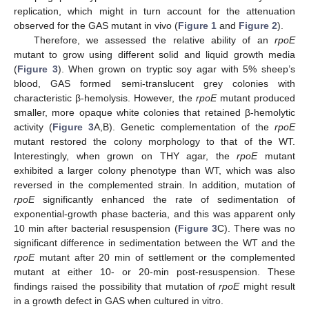
replication, which might in turn account for the attenuation
observed for the GAS mutant in vivo (
Figure 1
and
Figure 2
).
Therefore, we assessed the relative ability of an
rpoE
mutant to grow using different solid and liquid growth media
(
Figure 3
). When grown on tryptic soy agar with 5% sheep’s
blood, GAS formed semi-translucent grey colonies with
characteristic β-hemolysis. However, the
rpoE
mutant produced
smaller, more opaque white colonies that retained β-hemolytic
activity (
Figure 3
A,B). Genetic complementation of the
rpoE
mutant restored the colony morphology to that of the WT.
Interestingly, when grown on THY agar, the
rpoE
mutant
exhibited a larger colony phenotype than WT, which was also
reversed in the complemented strain. In addition, mutation of
rpoE
significantly enhanced the rate of sedimentation of
exponential-growth phase bacteria, and this was apparent only
10 min after bacterial resuspension (
Figure 3
C). There was no
significant difference in sedimentation between the WT and the
rpoE
mutant after 20 min of settlement or the complemented
mutant at either 10- or 20-min post-resuspension. These
findings raised the possibility that mutation of
rpoE
might result
in a growth defect in GAS when cultured in vitro.