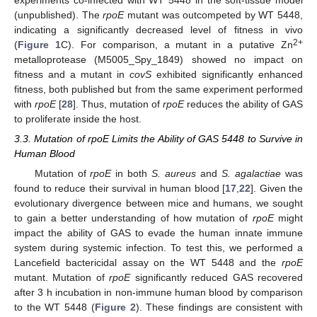
(unpublished). The
rpoE
mutant was outcompeted by WT 5448,
indicating a significantly decreased level of fitness in vivo
2+
(
Figure 1
C). For comparison, a mutant in a putative Zn
metalloprotease (M5005_Spy_1849) showed no impact on
fitness and a mutant in
covS
exhibited significantly enhanced
fitness, both published but from the same experiment performed
with
rpoE
[
28
]. Thus, mutation of
rpoE
reduces the ability of GAS
to proliferate inside the host.
3.3. Mutation of rpoE Limits the Ability of GAS 5448 to Survive in
Human Blood
Mutation of
rpoE
in both
S. aureus
and
S. agalactiae
was
found to reduce their survival in human blood [
17
,
22
]. Given the
evolutionary divergence between mice and humans, we sought
to gain a better understanding of how mutation of
rpoE
might
impact the ability of GAS to evade the human innate immune
system during systemic infection. To test this, we performed a
Lancefield bactericidal assay on the WT 5448 and the
rpoE
mutant. Mutation of
rpoE
significantly reduced GAS recovered
after 3 h incubation in non-immune human blood by comparison
to the WT 5448 (
Figure 2
). These findings are consistent with