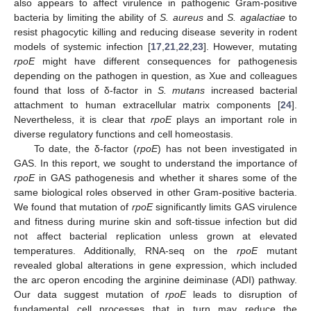
also appears to affect virulence in pathogenic Gram-positive
bacteria by limiting the ability of
S. aureus
and
S. agalactiae
to
resist phagocytic killing and reducing disease severity in rodent
models of systemic infection [
17
,
21
,
22
,
23
]. However, mutating
rpoE
might have different consequences for pathogenesis
depending on the pathogen in question, as Xue and colleagues
found that loss of δ-factor in
S. mutans
increased bacterial
attachment to human extracellular matrix components [
24
].
Nevertheless, it is clear that
rpoE
plays an important role in
diverse regulatory functions and cell homeostasis.
To date, the δ-factor (
rpoE
) has not been investigated in
GAS. In this report, we sought to understand the importance of
rpoE
in GAS pathogenesis and whether it shares some of the
same biological roles observed in other Gram-positive bacteria.
We found that mutation of
rpoE
significantly limits GAS virulence
and fitness during murine skin and soft-tissue infection but did
not affect bacterial replication unless grown at elevated
temperatures. Additionally, RNA-seq on the
rpoE
mutant
revealed global alterations in gene expression, which included
the arc operon encoding the arginine deiminase (ADI) pathway.
Our data suggest mutation of
rpoE
leads to disruption of
fundamental cell processes that in turn may reduce the