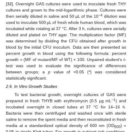
[
32
]. Overnight GAS cultures were used to inoculate fresh THY
cultures and grown to the mid-logarithmic phase. Cultures were
−4
then serially diluted in saline and 50 μL of the 10
dilution was
used to inoculate 500 μL of fresh whole human blood, which was
incubated while rotating at 37 °C. After 3 h, cultures were serially
diluted and plated on THY agar. The multiplication factor (MF)
was determined by dividing the CFU obtained after growth in
blood by the initial CFU inoculum. Data are then presented as
percent growth in blood using the following formula: percent
growth = (MF of mutant/MF of WT) × 100. Unpaired student’s
t
-
test was used to evaluate the significance of differences
between groups; a
p
value of <0.05 (*) was considered
statistically significant.
2.6. In Vitro Growth Studies
To test bacterial growth, overnight cultures of GAS were
−1
prepared in fresh THYB with erythromycin (0.5 μg mL
) and
incubated overnight in closed tubes at 37 °C for 14–16 h.
Bacteria were then centrifuged and washed once with sterile
saline to remove the spent media and then reconstituted in fresh
media at a standardized optical density of 600 nm (OD
) =
600
0.05 in sterile Klett tubes. For growth in nutrient-rich conditions,