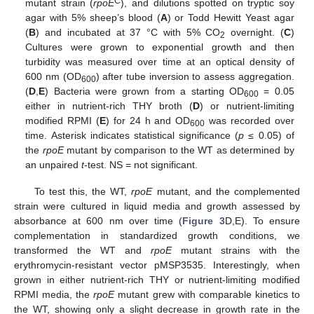
C
mutant strain (
rpoE
), and dilutions spotted on tryptic soy
agar with 5% sheep’s blood (
A
) or Todd Hewitt Yeast agar
(
B
) and incubated at 37 °C with 5% CO
overnight. (
C
)
2
Cultures were grown to exponential growth and then
turbidity was measured over time at an optical density of
600 nm (OD
) after tube inversion to assess aggregation.
600
(
D
,
E
) Bacteria were grown from a starting OD
= 0.05
600
either in nutrient-rich THY broth (
D
) or nutrient-limiting
modified RPMI (
E
) for 24 h and OD
was recorded over
600
time. Asterisk indicates statistical significance (
p
≤ 0.05) of
the
rpoE
mutant by comparison to the WT as determined by
an unpaired
t
-test. NS = not significant.
To test this, the WT,
rpoE
mutant, and the complemented
strain were cultured in liquid media and growth assessed by
absorbance at 600 nm over time (
Figure 3
D,E). To ensure
complementation in standardized growth conditions, we
transformed the WT and
rpoE
mutant strains with the
erythromycin-resistant vector pMSP3535. Interestingly, when
grown in either nutrient-rich THY or nutrient-limiting modified
RPMI media, the
rpoE
mutant grew with comparable kinetics to
the WT, showing only a slight decrease in growth rate in the