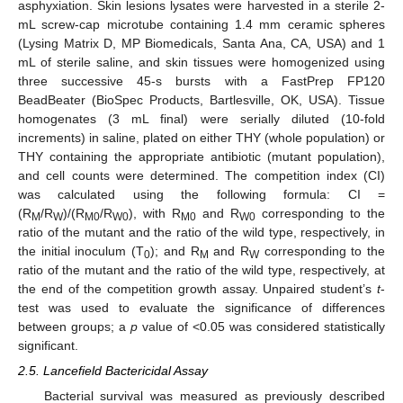
asphyxiation. Skin lesions lysates were harvested in a sterile 2-
mL screw-cap microtube containing 1.4 mm ceramic spheres
(Lysing Matrix D, MP Biomedicals, Santa Ana, CA, USA) and 1
mL of sterile saline, and skin tissues were homogenized using
three successive 45-s bursts with a FastPrep FP120
BeadBeater (BioSpec Products, Bartlesville, OK, USA). Tissue
homogenates (3 mL final) were serially diluted (10-fold
increments) in saline, plated on either THY (whole population) or
THY containing the appropriate antibiotic (mutant population),
and cell counts were determined. The competition index (CI)
was calculated using the following formula: CI =
(R
/R
)/(R
/R
), with R
and R
corresponding to the
M
W
M0
W0
M0
W0
ratio of the mutant and the ratio of the wild type, respectively, in
the initial inoculum (T
); and R
and R
corresponding to the
0
M
W
ratio of the mutant and the ratio of the wild type, respectively, at
the end of the competition growth assay. Unpaired student’s
t
-
test was used to evaluate the significance of differences
between groups; a
p
value of <0.05 was considered statistically
significant.
2.5. Lancefield Bactericidal Assay
Bacterial survival was measured as previously described