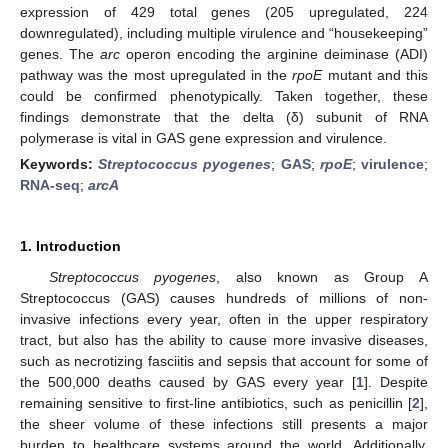
expression of 429 total genes (205 upregulated, 224
downregulated), including multiple virulence and “housekeeping”
genes. The
arc
operon encoding the arginine deiminase (ADI)
pathway was the most upregulated in the
rpoE
mutant and this
could be confirmed phenotypically. Taken together, these
findings demonstrate that the delta (δ) subunit of RNA
polymerase is vital in GAS gene expression and virulence.
Keywords:
Streptococcus pyogenes
;
GAS
;
rpoE
;
virulence
;
RNA-seq
;
arcA
1. Introduction
Streptococcus pyogenes
, also known as Group A
Streptococcus (GAS) causes hundreds of millions of non-
invasive infections every year, often in the upper respiratory
tract, but also has the ability to cause more invasive diseases,
such as necrotizing fasciitis and sepsis that account for some of
the 500,000 deaths caused by GAS every year [
1
]. Despite
remaining sensitive to first-line antibiotics, such as penicillin [
2
],
the sheer volume of these infections still presents a major
burden to healthcare systems around the world. Additionally,