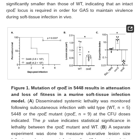
significantly smaller than those of WT, indicating that an intact
rpoE
locus is required in order for GAS to maintain virulence
during soft-tissue infection in vivo.
Figure 1.
Mutation of
rpoE
in 5448 results in attenuation
and loss of fitness in a murine soft-tissue infection
model.
(
A
) Disseminated systemic lethality was monitored
following subcutaneous infection with wild type (WT, n = 5)
5448 or the
rpoE
mutant (
rpoE
, n = 9) at the CFU doses
indicated. The
p
value indicates statistical significance in
lethality between the
rpoE
mutant and WT. (
B
) A separate
experiment was done to measure ulcerative lesion size