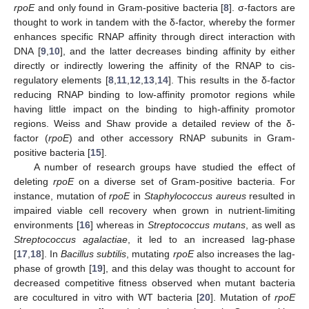
rpoE
and only found in Gram-positive bacteria [
8
]. σ-factors are
thought to work in tandem with the δ-factor, whereby the former
enhances specific RNAP affinity through direct interaction with
DNA [
9
,
10
], and the latter decreases binding affinity by either
directly or indirectly lowering the affinity of the RNAP to cis-
regulatory elements [
8
,
11
,
12
,
13
,
14
]. This results in the δ-factor
reducing RNAP binding to low-affinity promotor regions while
having little impact on the binding to high-affinity promotor
regions. Weiss and Shaw provide a detailed review of the δ-
factor (
rpoE
) and other accessory RNAP subunits in Gram-
positive bacteria [
15
].
A number of research groups have studied the effect of
deleting
rpoE
on a diverse set of Gram-positive bacteria. For
instance, mutation of
rpoE
in
Staphylococcus aureus
resulted in
impaired viable cell recovery when grown in nutrient-limiting
environments [
16
] whereas in
Streptococcus mutans
, as well as
Streptococcus agalactiae
, it led to an increased lag-phase
[
17
,
18
]. In
Bacillus subtilis
, mutating
rpoE
also increases the lag-
phase of growth [
19
], and this delay was thought to account for
decreased competitive fitness observed when mutant bacteria
are cocultured in vitro with WT bacteria [
20
]. Mutation of
rpoE