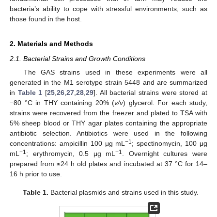
bacteria’s ability to cope with stressful environments, such as
those found in the host.
2. Materials and Methods
2.1. Bacterial Strains and Growth Conditions
The GAS strains used in these experiments were all
generated in the M1 serotype strain 5448 and are summarized
in
Table 1
[
25
,
26
,
27
,
28
,
29
]. All bacterial strains were stored at
−80 °C in THY containing 20% (
v/v
) glycerol. For each study,
strains were recovered from the freezer and plated to TSA with
5% sheep blood or THY agar plates containing the appropriate
antibiotic selection. Antibiotics were used in the following
−1
concentrations: ampicillin 100 μg mL
; spectinomycin, 100 μg
−1
−1
mL
; erythromycin, 0.5 μg mL
. Overnight cultures were
prepared from ≤24 h old plates and incubated at 37 °C for 14–
16 h prior to use.
Table 1.
Bacterial plasmids and strains used in this study.