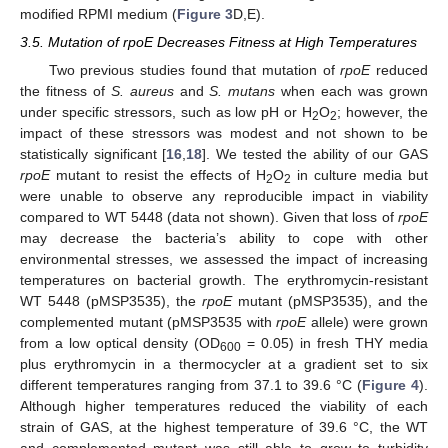
modified RPMI medium (
Figure 3
D,E).
3.5. Mutation of rpoE Decreases Fitness at High Temperatures
Two previous studies found that mutation of
rpoE
reduced
the fitness of
S. aureus
and
S. mutans
when each was grown
under specific stressors, such as low pH or H
O
; however, the
2
2
impact of these stressors was modest and not shown to be
statistically significant [
16
,
18
]. We tested the ability of our GAS
rpoE
mutant to resist the effects of H
O
in culture media but
2
2
were unable to observe any reproducible impact in viability
compared to WT 5448 (data not shown). Given that loss of
rpoE
may decrease the bacteria’s ability to cope with other
environmental stresses, we assessed the impact of increasing
temperatures on bacterial growth. The erythromycin-resistant
WT 5448 (pMSP3535), the
rpoE
mutant (pMSP3535), and the
complemented mutant (pMSP3535 with
rpoE
allele) were grown
from a low optical density (OD
= 0.05) in fresh THY media
600
plus erythromycin in a thermocycler at a gradient set to six
different temperatures ranging from 37.1 to 39.6 °C (
Figure 4
).
Although higher temperatures reduced the viability of each
strain of GAS, at the highest temperature of 39.6 °C, the WT