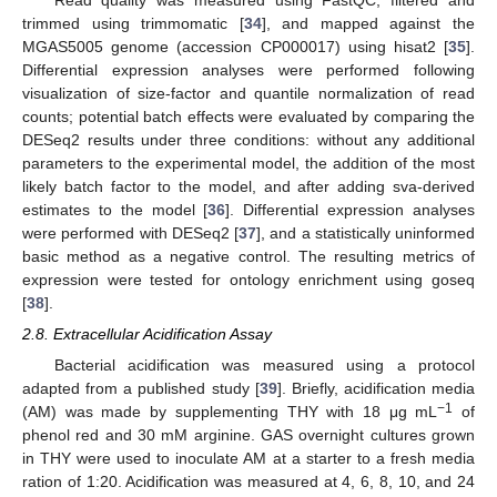
trimmed using trimmomatic [
34
], and mapped against the
MGAS5005 genome (accession CP000017) using hisat2 [
35
].
Differential expression analyses were performed following
visualization of size-factor and quantile normalization of read
counts; potential batch effects were evaluated by comparing the
DESeq2 results under three conditions: without any additional
parameters to the experimental model, the addition of the most
likely batch factor to the model, and after adding sva-derived
estimates to the model [
36
]. Differential expression analyses
were performed with DESeq2 [
37
], and a statistically uninformed
basic method as a negative control. The resulting metrics of
expression were tested for ontology enrichment using goseq
[
38
].
2.8. Extracellular Acidification Assay
Bacterial acidification was measured using a protocol
adapted from a published study [
39
]. Briefly, acidification media
−1
(AM) was made by supplementing THY with 18 μg mL
of
phenol red and 30 mM arginine. GAS overnight cultures grown
in THY were used to inoculate AM at a starter to a fresh media
ration of 1:20. Acidification was measured at 4, 6, 8, 10, and 24