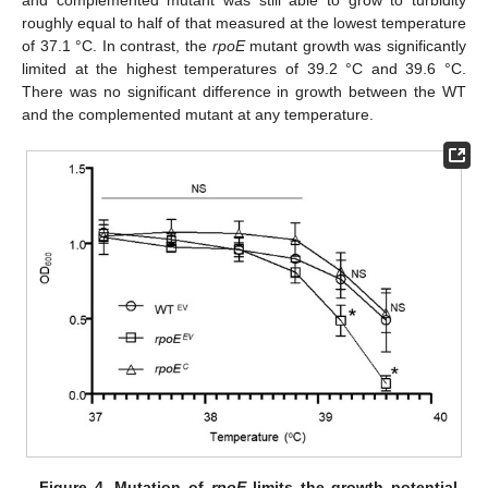
and complemented mutant was still able to grow to turbidity
roughly equal to half of that measured at the lowest temperature
of 37.1 °C. In contrast, the
rpoE
mutant growth was significantly
limited at the highest temperatures of 39.2 °C and 39.6 °C.
There was no significant difference in growth between the WT
and the complemented mutant at any temperature.
Figure 4.
Mutation of
rpoE
limits the growth potential