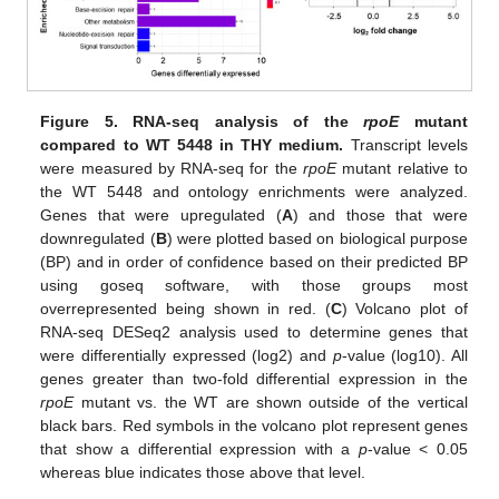
Figure 5.
RNA-seq analysis of the
rpoE
mutant
compared to WT 5448 in THY medium.
Transcript levels
were measured by RNA-seq for the
rpoE
mutant relative to
the WT 5448 and ontology enrichments were analyzed.
Genes that were upregulated (
A
) and those that were
downregulated (
B
) were plotted based on biological purpose
(BP) and in order of confidence based on their predicted BP
using goseq software, with those groups most
overrepresented being shown in red. (
C
) Volcano plot of
RNA-seq DESeq2 analysis used to determine genes that
were differentially expressed (log2) and
p
-value (log10). All
genes greater than two-fold differential expression in the
rpoE
mutant vs. the WT are shown outside of the vertical
black bars. Red symbols in the volcano plot represent genes
that show a differential expression with a
p
-value < 0.05
whereas blue indicates those above that level.