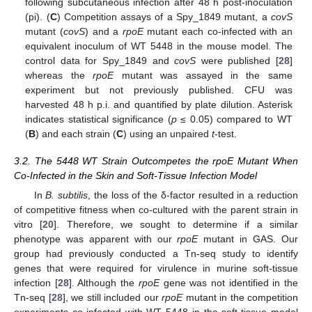
following subcutaneous infection after 48 h post-inoculation
(pi). (
C
) Competition assays of a Spy_1849 mutant, a
covS
mutant (
covS
) and a
rpoE
mutant each co-infected with an
equivalent inoculum of WT 5448 in the mouse model. The
control data for Spy_1849 and
covS
were published [
28
]
whereas the
rpoE
mutant was assayed in the same
experiment but not previously published. CFU was
harvested 48 h p.i. and quantified by plate dilution. Asterisk
indicates statistical significance (
p
≤ 0.05) compared to WT
(
B
) and each strain (
C
) using an unpaired
t
-test.
3.2. The 5448 WT Strain Outcompetes the rpoE Mutant When
Co-Infected in the Skin and Soft-Tissue Infection Model
In
B. subtilis
, the loss of the δ-factor resulted in a reduction
of competitive fitness when co-cultured with the parent strain in
vitro [
20
]. Therefore, we sought to determine if a similar
phenotype was apparent with our
rpoE
mutant in GAS. Our
group had previously conducted a Tn-seq study to identify
genes that were required for virulence in murine soft-tissue
infection [
28
]. Although the
rpoE
gene was not identified in the
Tn-seq [
28
], we still included our
rpoE
mutant in the competition
experiments co-infected with WT 5448 in the soft-tissue model