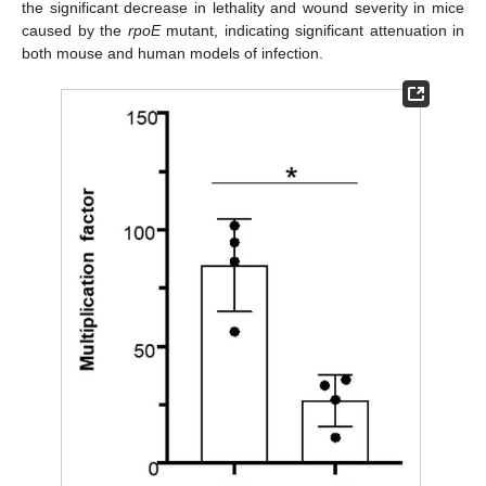
the significant decrease in lethality and wound severity in mice
caused by the
rpoE
mutant, indicating significant attenuation in
both mouse and human models of infection.