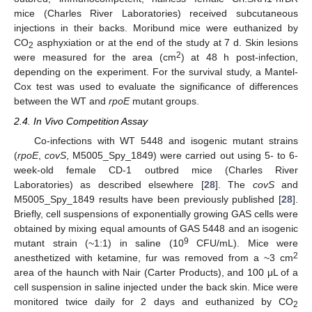
mice (Charles River Laboratories) received subcutaneous
injections in their backs. Moribund mice were euthanized by
CO
asphyxiation or at the end of the study at 7 d. Skin lesions
2
2
were measured for the area (cm
) at 48 h post-infection,
depending on the experiment. For the survival study, a Mantel-
Cox test was used to evaluate the significance of differences
between the WT and
rpoE
mutant groups.
2.4. In Vivo Competition Assay
Co-infections with WT 5448 and isogenic mutant strains
(
rpoE
,
covS
, M5005_Spy_1849) were carried out using 5- to 6-
week-old female CD-1 outbred mice (Charles River
Laboratories) as described elsewhere [
28
]. The
covS
and
M5005_Spy_1849 results have been previously published [
28
].
Briefly, cell suspensions of exponentially growing GAS cells were
obtained by mixing equal amounts of GAS 5448 and an isogenic
9
mutant strain (~1:1) in saline (10
CFU/mL). Mice were
2
anesthetized with ketamine, fur was removed from a ~3 cm
area of the haunch with Nair (Carter Products), and 100 μL of a
cell suspension in saline injected under the back skin. Mice were
monitored twice daily for 2 days and euthanized by CO
2