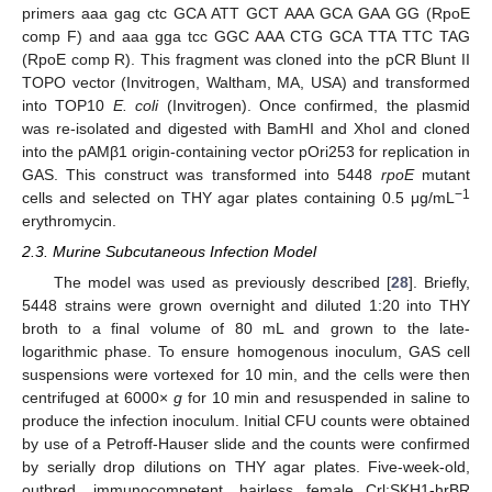
primers aaa gag ctc GCA ATT GCT AAA GCA GAA GG (RpoE
comp F) and aaa gga tcc GGC AAA CTG GCA TTA TTC TAG
(RpoE comp R). This fragment was cloned into the pCR Blunt II
TOPO vector (Invitrogen, Waltham, MA, USA) and transformed
into TOP10
E. coli
(Invitrogen). Once confirmed, the plasmid
was re-isolated and digested with BamHI and XhoI and cloned
into the pAMβ1 origin-containing vector pOri253 for replication in
GAS. This construct was transformed into 5448
rpoE
mutant
−1
cells and selected on THY agar plates containing 0.5 μg/mL
erythromycin.
2.3. Murine Subcutaneous Infection Model
The model was used as previously described [
28
]. Briefly,
5448 strains were grown overnight and diluted 1:20 into THY
broth to a final volume of 80 mL and grown to the late-
logarithmic phase. To ensure homogenous inoculum, GAS cell
suspensions were vortexed for 10 min, and the cells were then
centrifuged at 6000×
g
for 10 min and resuspended in saline to
produce the infection inoculum. Initial CFU counts were obtained
by use of a Petroff-Hauser slide and the counts were confirmed
by serially drop dilutions on THY agar plates. Five-week-old,
outbred, immunocompetent, hairless female Crl:SKH1-hrBR