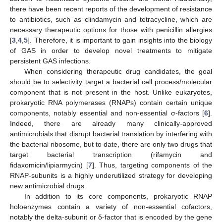
there have been recent reports of the development of resistance
to antibiotics, such as clindamycin and tetracycline, which are
necessary therapeutic options for those with penicillin allergies
[
3
,
4
,
5
]. Therefore, it is important to gain insights into the biology
of GAS in order to develop novel treatments to mitigate
persistent GAS infections.
When considering therapeutic drug candidates, the goal
should be to selectivity target a bacterial cell process/molecular
component that is not present in the host. Unlike eukaryotes,
prokaryotic RNA polymerases (RNAPs) contain certain unique
components, notably essential and non-essential σ-factors [
6
].
Indeed, there are already many clinically-approved
antimicrobials that disrupt bacterial translation by interfering with
the bacterial ribosome, but to date, there are only two drugs that
target bacterial transcription (rifamycin and
fidaxomicin/lipiarmycin) [
7
]. Thus, targeting components of the
RNAP-subunits is a highly underutilized strategy for developing
new antimicrobial drugs.
In addition to its core components, prokaryotic RNAP
holoenzymes contain a variety of non-essential cofactors,
notably the delta-subunit or δ-factor that is encoded by the gene