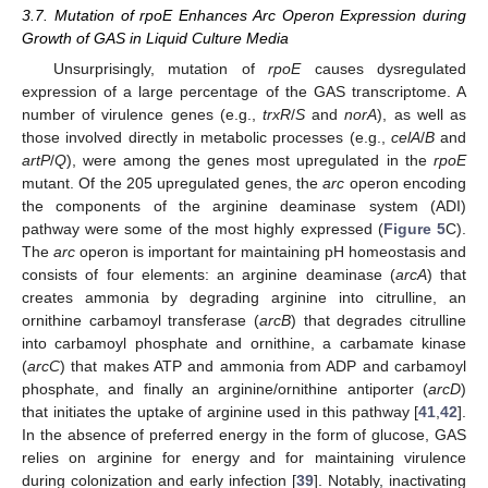
3.7. Mutation of rpoE Enhances Arc Operon Expression during
Growth of GAS in Liquid Culture Media
Unsurprisingly, mutation of
rpoE
causes dysregulated
expression of a large percentage of the GAS transcriptome. A
number of virulence genes (e.g.,
trxR
/
S
and
norA
), as well as
those involved directly in metabolic processes (e.g.,
celA
/
B
and
artP
/
Q
), were among the genes most upregulated in the
rpoE
mutant. Of the 205 upregulated genes, the
arc
operon encoding
the components of the arginine deaminase system (ADI)
pathway were some of the most highly expressed (
Figure 5
C).
The
arc
operon is important for maintaining pH homeostasis and
consists of four elements: an arginine deaminase (
arcA
) that
creates ammonia by degrading arginine into citrulline, an
ornithine carbamoyl transferase (
arcB
) that degrades citrulline
into carbamoyl phosphate and ornithine, a carbamate kinase
(
arcC
) that makes ATP and ammonia from ADP and carbamoyl
phosphate, and finally an arginine/ornithine antiporter (
arcD
)
that initiates the uptake of arginine used in this pathway [
41
,
42
].
In the absence of preferred energy in the form of glucose, GAS
relies on arginine for energy and for maintaining virulence
during colonization and early infection [
39
]. Notably, inactivating