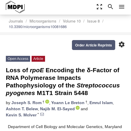
zoom_out_map
search
menu
Journals
Microorganisms
Volume 10
Issue 8
10.3390/microorganisms10081686
settings
Order Article Reprints
Open Access
Article
Loss of
rpoE
Encoding the δ-Factor of
RNA Polymerase Impacts
Pathophysiology of the
Streptococcus
pyogenes
M1T1 Strain 5448
†
†
by
Joseph S. Rom
,
Yoann Le Breton
,
Emrul Islam
,
Ashton T. Belew
,
Najib M. El-Sayed
and
*
Kevin S. McIver
Department of Cell Biology and Molecular Genetics, Maryland