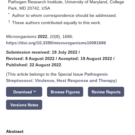
Pathogen Research Institute, University of Maryland, College
Park, MD 20742, USA
*
Author to whom correspondence should be addressed.
†
These authors contributed equally to this work.
Microorganisms
2022
,
10
(8), 1686;
https://doi.org/10.3390/microorganisms10081686
Submission received: 19 July 2022
/
Revised: 8 August 2022
/
Accepted: 19 August 2022
/
Published: 22 August 2022
(This article belongs to the Special Issue
Pathogenic
Streptococci: Virulence, Host Response and Therapy
)
keyboard_arrow_down
Download
Browse Figures
Review Reports
Versions Notes
Abstract