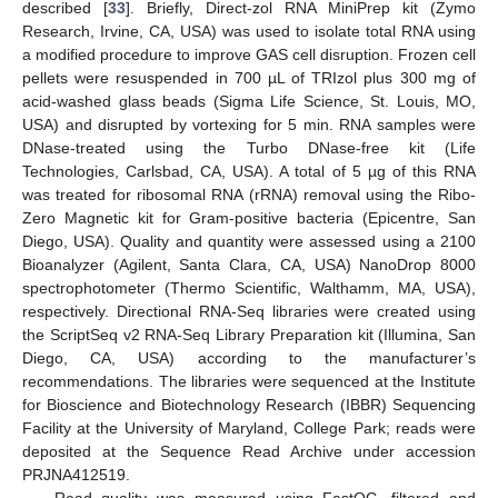
described [
33
]. Briefly, Direct-zol RNA MiniPrep kit (Zymo
Research, Irvine, CA, USA) was used to isolate total RNA using
a modified procedure to improve GAS cell disruption. Frozen cell
pellets were resuspended in 700 µL of TRIzol plus 300 mg of
acid-washed glass beads (Sigma Life Science, St. Louis, MO,
USA) and disrupted by vortexing for 5 min. RNA samples were
DNase-treated using the Turbo DNase-free kit (Life
Technologies, Carlsbad, CA, USA). A total of 5 µg of this RNA
was treated for ribosomal RNA (rRNA) removal using the Ribo-
Zero Magnetic kit for Gram-positive bacteria (Epicentre, San
Diego, USA). Quality and quantity were assessed using a 2100
Bioanalyzer (Agilent, Santa Clara, CA, USA) NanoDrop 8000
spectrophotometer (Thermo Scientific, Walthamm, MA, USA),
respectively. Directional RNA-Seq libraries were created using
the ScriptSeq v2 RNA-Seq Library Preparation kit (Illumina, San
Diego, CA, USA) according to the manufacturer’s
recommendations. The libraries were sequenced at the Institute
for Bioscience and Biotechnology Research (IBBR) Sequencing
Facility at the University of Maryland, College Park; reads were
deposited at the Sequence Read Archive under accession
PRJNA412519.
Read quality was measured using FastQC, filtered and