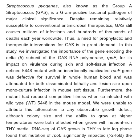
Streptococcus pyogenes
, also known as the Group A
Streptococcus (GAS), is a Gram-positive bacterial pathogen of
major clinical significance. Despite remaining relatively
susceptible to conventional antimicrobial therapeutics, GAS still
causes millions of infections and hundreds of thousands of
deaths each year worldwide. Thus, a need for prophylactic and
therapeutic interventions for GAS is in great demand. In this
study, we investigated the importance of the gene encoding the
delta (δ) subunit of the GAS RNA polymerase,
rpoE
, for its
impact on virulence during skin and soft-tissue infection. A
defined 5448 mutant with an insertionally-inactivated
rpoE
gene
was defective for survival in whole human blood and was
attenuated for both disseminated lethality and lesion size upon
mono-culture infection in mouse soft tissue. Furthermore, the
mutant had reduced competitive fitness when co-infected with
wild type (WT) 5448 in the mouse model. We were unable to
attribute this attenuation to any observable growth defect,
although colony size and the ability to grow at higher
temperatures were both affected when grown with nutrient-rich
THY media. RNA-seq of GAS grown in THY to late log phase
found that mutation of
rpoE
significantly impacted (>2-fold) the