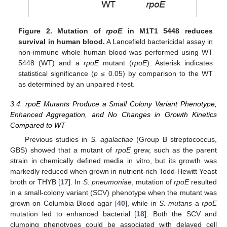
Figure 2.
Mutation of
rpoE
in M1T1 5448 reduces
survival in human blood.
A Lancefield bactericidal assay in
non-immune whole human blood was performed using WT
5448 (WT) and a
rpoE
mutant (
rpoE
). Asterisk indicates
statistical significance (
p
≤ 0.05) by comparison to the WT
as determined by an unpaired
t
-test.
3.4. rpoE Mutants Produce a Small Colony Variant Phenotype,
Enhanced Aggregation, and No Changes in Growth Kinetics
Compared to WT
Previous studies in
S. agalactiae
(Group B streptococcus,
GBS) showed that a mutant of
rpoE
grew, such as the parent
strain in chemically defined media in vitro, but its growth was
markedly reduced when grown in nutrient-rich Todd-Hewitt Yeast
broth or THYB [
17
]. In
S. pneumoniae
, mutation of
rpoE
resulted
in a small-colony variant (SCV) phenotype when the mutant was
grown on Columbia Blood agar [
40
], while in
S. mutans
a
rpoE
mutation led to enhanced bacterial [
18
]. Both the SCV and
clumping phenotypes could be associated with delayed cell