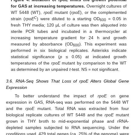
for GAS at increasing temperatures.
Overnight cultures of
WT 5448 (WT),
rpoE
mutant (
rpoE
), or the complemented
C
strain (
rpoE
) were diluted to a starting OD
= 0.05 in
600
fresh THY media; 120 µL of culture was then aliquoted into
sterile PCR tubes and incubated in a thermocycler at
increasing temperature gradient for 24 h and growth
measured by absorbance (OD
). This experiment was
600
performed in six biological replicates. Asterisks indicate
statistical significance (
p
≤ 0.05) at indicated growth
temperatures of the
rpoE
mutant by comparison to the WT
as determined by an unpaired
t
-test. NS = not significant.
3.6. RNA-Seq Shows That Loss of rpoE Alters Global Gene
Expression
To better understand the impact of
rpoE
on gene
expression in GAS, RNA-seq was performed on the 5448 WT
and the
rpoE
mutant. Total RNA was extracted from four
biological replicate cultures of WT 5448 and the
rpoE
mutant
grown in THY broth to mid-exponential phase and rRNA-
depleted samples subjected to RNA sequencing. Under the
conditions used, 429 total genes (ca. 25% of the genome) were