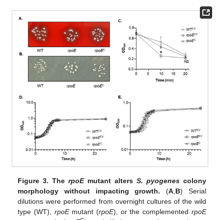
Figure 3.
The
rpoE
mutant alters
S. pyogenes
colony
morphology without impacting growth.
(
A
,
B
) Serial
dilutions were performed from overnight cultures of the wild
type (WT),
rpoE
mutant (
rpoE
), or the complemented
rpoE