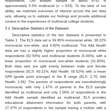
respondents. Our analytic sample of about 9752 is
approximately 5.5% multiracial (
n
= 533). To the best of our
ability, we matched outcomes of interest across the two data
sets, allowing us to validate our findings and provide additional
context to the experiences of multiracial college students.
3.1. Descriptive Statistics of the Datasets
Descriptive statistics of the two datasets is presented in
Table 1
. The ELS data set is 56.95% monoracial white, 38.22%
monoracial non-white, and 4.82% multiracial. The Add Health
data set has a slightly higher proportion of monoracial white
respondents (62.93%) and multiracial students (5.46%), with a
lower proportion of monoracial non-white students (31.60%).
Both data sets are split evenly between male and female
respondents (ELS: 50.21%; Add Health: 50.52%) with a mean
GPA (grade point average) in the B range (ELS: 2.70; Add
Health: 2.56). The parents of respondents are overwhelmingly
monoracial, with only 1.47% of parents in the ELS sample
identified as multiracial and only 2.56% of respondents in the
Add Health sample identified as multiracial. ELS provides
educational attainment information for both parents, with
27.37% of respondents in the sample having a mother with a