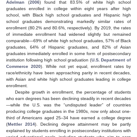
Adelman
(
2006
) found that 83.5% of white high school
graduates enrolled in college within eight years after high
school, with Black high school graduates and Hispanic high
school graduates demonstrating markedly similar rates of
enrollment (80.2% and 80.6%, respectively). By 2019, the rates
of immediate enrollment had widened slightly but remained
comparable—69% of white high school graduates, 57% of Black
graduates, 64% of Hispanic graduates, and 82% of Asian
graduates immediately enrolled in some form of postsecondary
institution following high school graduation (
U.S. Department of
Commerce 2020
). While not yet equal, enrollment rates by
race/ethnicity have been approaching parity in recent decades,
with Asian and white high school graduates leading in college
enrollment.
Despite growth in enrollment, the percentage of students
who earn degrees has been declining steadily in recent decades
—while the U.S. was the “undisputed leader” of countries
producing college graduates in the 1980s, now only about one-
third of Americans aged 25–34 have earned a college degree
(
Mettler 2014
). Declining degree attainment may be partly
explained by students enrolling in postsecondary institutions with
varied educational goals, including students who aim to earn