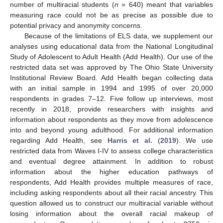
number of multiracial students (
n
= 640) meant that variables
measuring race could not be as precise as possible due to
potential privacy and anonymity concerns.
Because of the limitations of ELS data, we supplement our
analyses using educational data from the National Longitudinal
Study of Adolescent to Adult Health (Add Health). Our use of the
restricted data set was approved by The Ohio State University
Institutional Review Board. Add Health began collecting data
with an initial sample in 1994 and 1995 of over 20,000
respondents in grades 7–12. Five follow up interviews, most
recently in 2018, provide researchers with insights and
information about respondents as they move from adolescence
into and beyond young adulthood. For additional information
regarding Add Health, see
Harris et al.
(
2019
). We use
restricted data from Waves I-IV to assess college characteristics
and eventual degree attainment. In addition to robust
information about the higher education pathways of
respondents, Add Health provides multiple measures of race,
including asking respondents about all their racial ancestry. This
question allowed us to construct our multiracial variable without
losing information about the overall racial makeup of