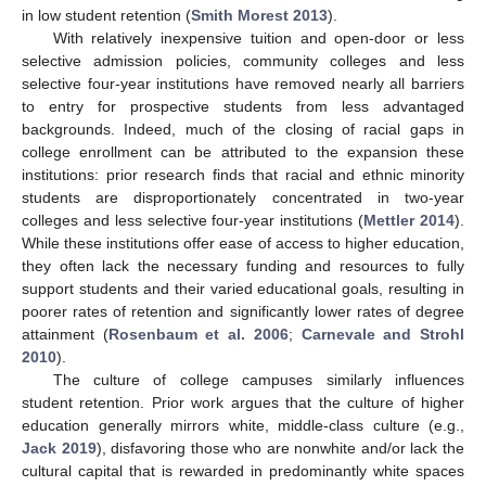
in low student retention (
Smith Morest 2013
).
With relatively inexpensive tuition and open-door or less
selective admission policies, community colleges and less
selective four-year institutions have removed nearly all barriers
to entry for prospective students from less advantaged
backgrounds. Indeed, much of the closing of racial gaps in
college enrollment can be attributed to the expansion these
institutions: prior research finds that racial and ethnic minority
students are disproportionately concentrated in two-year
colleges and less selective four-year institutions (
Mettler 2014
).
While these institutions offer ease of access to higher education,
they often lack the necessary funding and resources to fully
support students and their varied educational goals, resulting in
poorer rates of retention and significantly lower rates of degree
attainment (
Rosenbaum et al. 2006
;
Carnevale and Strohl
2010
).
The culture of college campuses similarly influences
student retention. Prior work argues that the culture of higher
education generally mirrors white, middle-class culture (e.g.,
Jack 2019
), disfavoring those who are nonwhite and/or lack the
cultural capital that is rewarded in predominantly white spaces