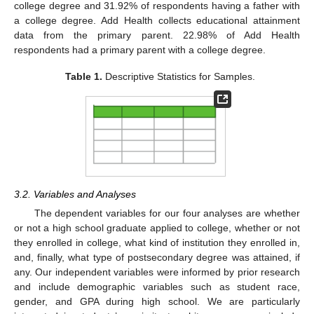
college degree and 31.92% of respondents having a father with
a college degree. Add Health collects educational attainment
data from the primary parent. 22.98% of Add Health
respondents had a primary parent with a college degree.
Table 1.
Descriptive Statistics for Samples.
3.2. Variables and Analyses
The dependent variables for our four analyses are whether
or not a high school graduate applied to college, whether or not
they enrolled in college, what kind of institution they enrolled in,
and, finally, what type of postsecondary degree was attained, if
any. Our independent variables were informed by prior research
and include demographic variables such as student race,
gender, and GPA during high school. We are particularly