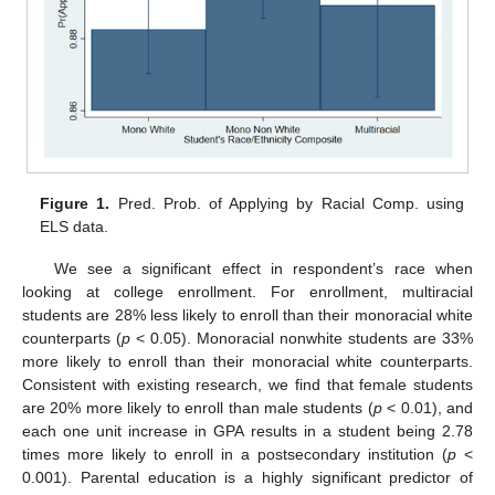
Figure 1.
Pred. Prob. of Applying by Racial Comp. using
ELS data.
We see a significant effect in respondent’s race when
looking at college enrollment. For enrollment, multiracial
students are 28% less likely to enroll than their monoracial white
counterparts (
p
< 0.05). Monoracial nonwhite students are 33%
more likely to enroll than their monoracial white counterparts.
Consistent with existing research, we find that female students
are 20% more likely to enroll than male students (
p
< 0.01), and
each one unit increase in GPA results in a student being 2.78
times more likely to enroll in a postsecondary institution (
p
<
0.001). Parental education is a highly significant predictor of