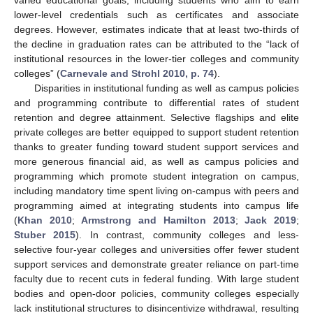
lower-level credentials such as certificates and associate
degrees. However, estimates indicate that at least two-thirds of
the decline in graduation rates can be attributed to the “lack of
institutional resources in the lower-tier colleges and community
colleges” (
Carnevale and Strohl 2010, p. 74
).
Disparities in institutional funding as well as campus policies
and programming contribute to differential rates of student
retention and degree attainment. Selective flagships and elite
private colleges are better equipped to support student retention
thanks to greater funding toward student support services and
more generous financial aid, as well as campus policies and
programming which promote student integration on campus,
including mandatory time spent living on-campus with peers and
programming aimed at integrating students into campus life
(
Khan 2010
;
Armstrong and Hamilton 2013
;
Jack 2019
;
Stuber 2015
). In contrast, community colleges and less-
selective four-year colleges and universities offer fewer student
support services and demonstrate greater reliance on part-time
faculty due to recent cuts in federal funding. With large student
bodies and open-door policies, community colleges especially
lack institutional structures to disincentivize withdrawal, resulting