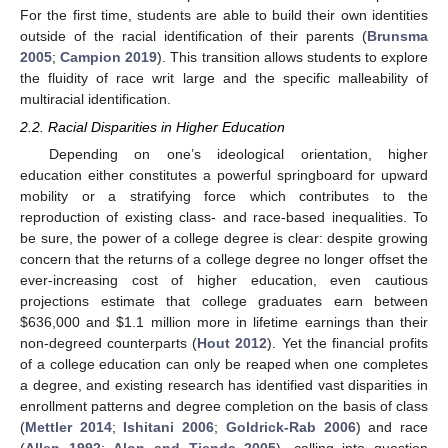
For the first time, students are able to build their own identities
outside of the racial identification of their parents (
Brunsma
2005
;
Campion 2019
). This transition allows students to explore
the fluidity of race writ large and the specific malleability of
multiracial identification.
2.2. Racial Disparities in Higher Education
Depending on one’s ideological orientation, higher
education either constitutes a powerful springboard for upward
mobility or a stratifying force which contributes to the
reproduction of existing class- and race-based inequalities. To
be sure, the power of a college degree is clear: despite growing
concern that the returns of a college degree no longer offset the
ever-increasing cost of higher education, even cautious
projections estimate that college graduates earn between
$
636,000 and
$
1.1 million more in lifetime earnings than their
non-degreed counterparts (
Hout 2012
). Yet the financial profits
of a college education can only be reaped when one completes
a degree, and existing research has identified vast disparities in
enrollment patterns and degree completion on the basis of class
(
Mettler 2014
;
Ishitani 2006
;
Goldrick-Rab 2006
) and race