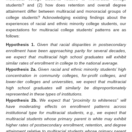
students? and (2) how does retention and overall degree
attainment differ between multiracial and monoracial groups of
college students? Acknowledging existing findings about the
experiences of racial and ethnic minority college students, our
expectations for multiracial college students’ patterns are as
follows:
Hypothesis
1.
Given that racial disparities in postsecondary
enrollment have been approaching parity for several decades,
we expect that multiracial high school graduates will exhibit
similar rates of enrollment in college to the national average.
Hypothesis
2a.
Given racial and ethnic minority students’ high
concentration in community colleges, for-profit colleges, and
lower-tier colleges and universities, we expect that multiracial
high school graduates will similarly be disproportionately
represented in these types of institutions.
Hypothesis
2b.
We expect that “proximity to whiteness” will
have moderating effects on enrollment patterns across
institutional type for multiracial students, e.g., we expect that
multiracial students whose primary parent is white may exhibit
higher rates of postsecondary enrollment, retention, and degree
attainment relative to multiracial students whose primary parent