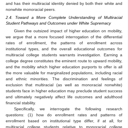
and has their multiracial identity denied by both their white and
nonwhite monoracial peers.
2.4. Toward a More Complete Understanding of Multiracial
Student Pathways and Outcomes under White Supremacy
Given the outsized impact of higher education on mobility,
we argue that a more focused interrogation of the differential
rates of enrollment, the patterns of enrollment across
institutional types, and the overall educational outcomes for
multiracial college students warrants investigation. Earning a
college degree constitutes the eminent route to upward mobility,
and the mobility which higher education purports to offer is all
the more valuable for marginalized populations, including racial
and ethnic minorities. The discrimination and feelings of
exclusion that multiracial (as well as monoracial nonwhite)
students face in higher education may preclude student success
and ultimately negatively affect life outcomes and adulthood
financial stability.
Specifically, we interrogate the following research
questions: (1) how do enrollment rates and patterns of
enrollment based on institutional type differ, if at all, for
multiracial college students relative to monoracial college