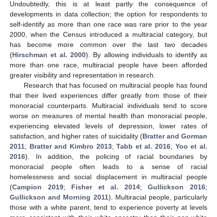
Undoubtedly, this is at least partly the consequence of
developments in data collection; the option for respondents to
self-identify as more than one race was rare prior to the year
2000, when the Census introduced a multiracial category, but
has become more common over the last two decades
(
Hirschman et al. 2000
). By allowing individuals to identify as
more than one race, multiracial people have been afforded
greater visibility and representation in research.
Research that has focused on multiracial people has found
that their lived experiences differ greatly from those of their
monoracial counterparts. Multiracial individuals tend to score
worse on measures of mental health than monoracial people,
experiencing elevated levels of depression, lower rates of
satisfaction, and higher rates of suicidality (
Bratter and Gorman
2011
;
Bratter and Kimbro 2013
;
Tabb et al. 2016
;
Yoo et al.
2016
). In addition, the policing of racial boundaries by
monoracial people often leads to a sense of racial
homelessness and social displacement in multiracial people
(
Campion 2019
;
Fisher et al. 2014
;
Gullickson 2016
;
Gullickson and Morning 2011
). Multiracial people, particularly
those with a white parent, tend to experience poverty at levels