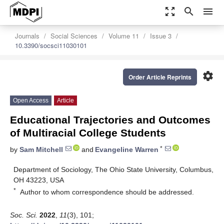
zoom_out_map
search
menu
Journals
Social Sciences
Volume 11
Issue 3
10.3390/socsci11030101
settings
Order Article Reprints
Open Access
Article
Educational Trajectories and Outcomes
of Multiracial College Students
*
by
Sam Mitchell
and
Evangeline Warren
Department of Sociology, The Ohio State University, Columbus,
OH 43223, USA
*
Author to whom correspondence should be addressed.
Soc. Sci.
2022
,
11
(3), 101;