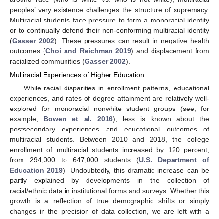
peoples’ very existence challenges the structure of supremacy.
Multiracial students face pressure to form a monoracial identity
or to continually defend their non-conforming multiracial identity
(
Gasser 2002
). These pressures can result in negative health
outcomes (
Choi and Reichman 2019
) and displacement from
racialized communities (
Gasser 2002
).
Multiracial Experiences of Higher Education
While racial disparities in enrollment patterns, educational
experiences, and rates of degree attainment are relatively well-
explored for monoracial nonwhite student groups (see, for
example,
Bowen et al. 2016
), less is known about the
postsecondary experiences and educational outcomes of
multiracial students. Between 2010 and 2018, the college
enrollment of multiracial students increased by 120 percent,
from 294,000 to 647,000 students (
U.S. Department of
Education 2019
). Undoubtedly, this dramatic increase can be
partly explained by developments in the collection of
racial/ethnic data in institutional forms and surveys. Whether this
growth is a reflection of true demographic shifts or simply
changes in the precision of data collection, we are left with a