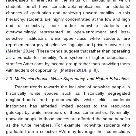
students enroll have considerable implications for students’
chances of graduation and achieving upward mobility. In this
hierarchy, students are highly concentrated at the low and high
end of selectivity: poor and/or nonwhite students are
overwhelmingly represented at open-enrollment and less-
selective institutions while upper-class white students are
represented largely at selective flagships and private universities
(
Mettler 2014
). These trends suggest that rather than operating
as a vehicle for mobility, “our system of higher education…
stratifies Americans by income group rather than providing them
with ladders of opportunity” (
Mettler 2014, p. 8
).
2.3. Multiracial People, White Supremacy, and Higher Education
Recent trends towards the inclusion of nonwhite people in
historically white spaces such as historically segregated
neighborhoods and predominantly white elite academic
institutions has afforded limited access to the resources
gatekept by white members of those communities. Nominally,
nonwhite people in those spaces are afforded the same benefits
as the white members. For example, nonwhite students who
graduate from a selective PWI may leverage their connections