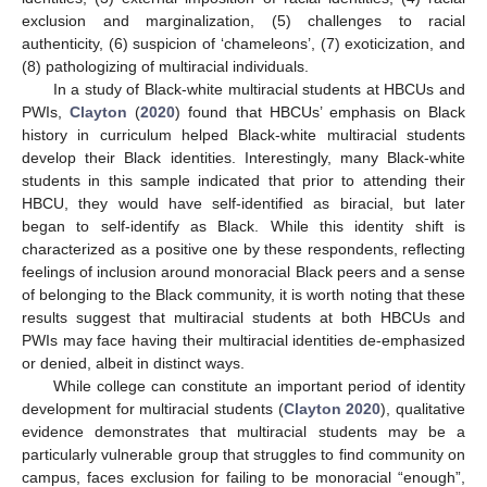
exclusion and marginalization, (5) challenges to racial
authenticity, (6) suspicion of ‘chameleons’, (7) exoticization, and
(8) pathologizing of multiracial individuals.
In a study of Black-white multiracial students at HBCUs and
PWIs,
Clayton
(
2020
) found that HBCUs’ emphasis on Black
history in curriculum helped Black-white multiracial students
develop their Black identities. Interestingly, many Black-white
students in this sample indicated that prior to attending their
HBCU, they would have self-identified as biracial, but later
began to self-identify as Black. While this identity shift is
characterized as a positive one by these respondents, reflecting
feelings of inclusion around monoracial Black peers and a sense
of belonging to the Black community, it is worth noting that these
results suggest that multiracial students at both HBCUs and
PWIs may face having their multiracial identities de-emphasized
or denied, albeit in distinct ways.
While college can constitute an important period of identity
development for multiracial students (
Clayton 2020
), qualitative
evidence demonstrates that multiracial students may be a
particularly vulnerable group that struggles to find community on
campus, faces exclusion for failing to be monoracial “enough”,