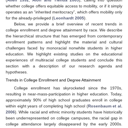
(
Allen 1992
;
Alon and Tienda 2005
), calling into question
whether college offers equitable access to mobility, or if it simply
operates as an “inherited meritocracy”, which offers mobility only
for the already-privileged (
Leonhardt 2005
).
Below, we provide a brief overview of recent trends in
college enrollment and degree attainment by race. We describe
the hierarchical structure that has emerged from contemporary
enrollment patterns and highlight the material and cultural
challenges faced by monoracial nonwhite students in higher
education. We highlight existing studies on the educational
experiences of multiracial college students and conclude this
section with a description of our research agenda and
hypotheses.
Trends in College Enrollment and Degree Attainment
College enrollment has skyrocketed since the 1970s,
resulting in near-mass-participation in higher education. Today,
approximately 90% of high school graduates enroll in college
within eight years of completing high school (
Rosenbaum et al.
2006
). While racial and ethnic minority students have historically
been underrepresented on college campuses, the racial gap in
college attendance largely disappeared by the early 2000s.