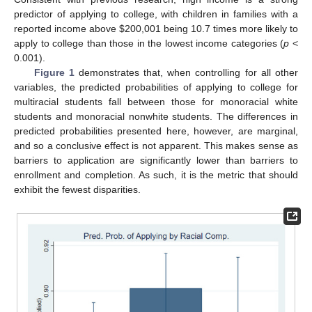
predictor of applying to college, with children in families with a
reported income above
$
200,001 being 10.7 times more likely to
apply to college than those in the lowest income categories (
p
<
0.001).
Figure 1
demonstrates that, when controlling for all other
variables, the predicted probabilities of applying to college for
multiracial students fall between those for monoracial white
students and monoracial nonwhite students. The differences in
predicted probabilities presented here, however, are marginal,
and so a conclusive effect is not apparent. This makes sense as
barriers to application are significantly lower than barriers to
enrollment and completion. As such, it is the metric that should
exhibit the fewest disparities.