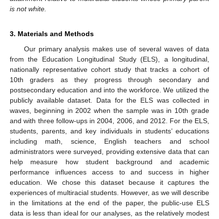
is not white.
3. Materials and Methods
Our primary analysis makes use of several waves of data
from the Education Longitudinal Study (ELS), a longitudinal,
nationally representative cohort study that tracks a cohort of
10th graders as they progress through secondary and
postsecondary education and into the workforce. We utilized the
publicly available dataset. Data for the ELS was collected in
waves, beginning in 2002 when the sample was in 10th grade
and with three follow-ups in 2004, 2006, and 2012. For the ELS,
students, parents, and key individuals in students’ educations
including math, science, English teachers and school
administrators were surveyed, providing extensive data that can
help measure how student background and academic
performance influences access to and success in higher
education. We chose this dataset because it captures the
experiences of multiracial students. However, as we will describe
in the limitations at the end of the paper, the public-use ELS
data is less than ideal for our analyses, as the relatively modest