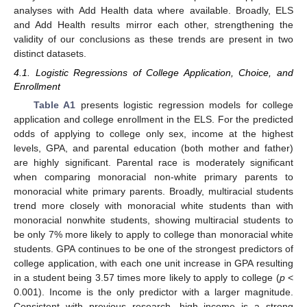
analyses with Add Health data where available. Broadly, ELS
and Add Health results mirror each other, strengthening the
validity of our conclusions as these trends are present in two
distinct datasets.
4.1. Logistic Regressions of College Application, Choice, and
Enrollment
Table A1
presents logistic regression models for college
application and college enrollment in the ELS. For the predicted
odds of applying to college only sex, income at the highest
levels, GPA, and parental education (both mother and father)
are highly significant. Parental race is moderately significant
when comparing monoracial non-white primary parents to
monoracial white primary parents. Broadly, multiracial students
trend more closely with monoracial white students than with
monoracial nonwhite students, showing multiracial students to
be only 7% more likely to apply to college than monoracial white
students. GPA continues to be one of the strongest predictors of
college application, with each one unit increase in GPA resulting
in a student being 3.57 times more likely to apply to college (
p
<
0.001). Income is the only predictor with a larger magnitude.
Consistent with previous research, high income is a strong