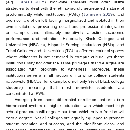
(e.g.,
Lareau 2015
). Nonwhite students must often utilize
strategies to deal with the ethno-racially segregated nature of
predominantly white institutions (PWIs) (
Johnson 2019
), and
even so, are often left feeling marginalized and isolated in their
own institutions, preventing social and professional integration
on campus and ultimately negatively affecting academic
performance and retention. Historically Black Colleges and
Universities (HBCUs), Hispanic Serving Institutions (HSIs), and
Tribal Colleges and Universities (TCUs) offer educational spaces
where whiteness is not centered in campus culture, yet these
institutions may not offer the same privileges that we argue are
associated with proximity to whiteness. Moreover, these
institutions serve a small fraction of nonwhite college students
nationwide (HBCUs, for example, enroll only 9% of Black college
students), meaning that most nonwhite students are
concentrated at PWIs.
Emerging from these differential enrollment patterns is a
hierarchical system of higher education with which most high
school graduates will engage but from which only a fraction will
earn a degree. Not all colleges are equally equipped to promote
student retention and success, and the significant class- and
race-based differences in the kinds of institutions in which