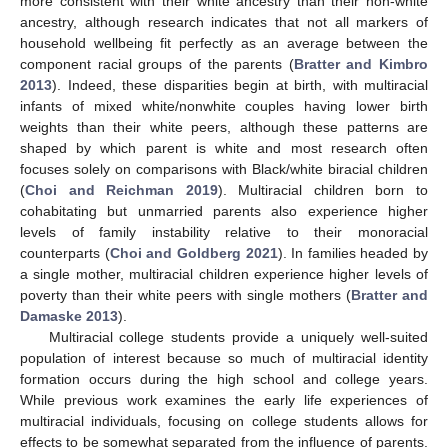
more consistent with their white ancestry than their non-white
ancestry, although research indicates that not all markers of
household wellbeing fit perfectly as an average between the
component racial groups of the parents (
Bratter and Kimbro
2013
). Indeed, these disparities begin at birth, with multiracial
infants of mixed white/nonwhite couples having lower birth
weights than their white peers, although these patterns are
shaped by which parent is white and most research often
focuses solely on comparisons with Black/white biracial children
(
Choi and Reichman 2019
). Multiracial children born to
cohabitating but unmarried parents also experience higher
levels of family instability relative to their monoracial
counterparts (
Choi and Goldberg 2021
). In families headed by
a single mother, multiracial children experience higher levels of
poverty than their white peers with single mothers (
Bratter and
Damaske 2013
).
Multiracial college students provide a uniquely well-suited
population of interest because so much of multiracial identity
formation occurs during the high school and college years.
While previous work examines the early life experiences of
multiracial individuals, focusing on college students allows for
effects to be somewhat separated from the influence of parents.