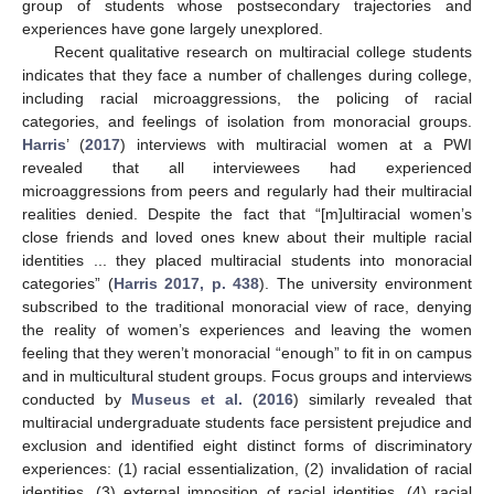
group of students whose postsecondary trajectories and
experiences have gone largely unexplored.
Recent qualitative research on multiracial college students
indicates that they face a number of challenges during college,
including racial microaggressions, the policing of racial
categories, and feelings of isolation from monoracial groups.
Harris
’ (
2017
) interviews with multiracial women at a PWI
revealed that all interviewees had experienced
microaggressions from peers and regularly had their multiracial
realities denied. Despite the fact that “[m]ultiracial women’s
close friends and loved ones knew about their multiple racial
identities ... they placed multiracial students into monoracial
categories” (
Harris 2017, p. 438
). The university environment
subscribed to the traditional monoracial view of race, denying
the reality of women’s experiences and leaving the women
feeling that they weren’t monoracial “enough” to fit in on campus
and in multicultural student groups. Focus groups and interviews
conducted by
Museus et al.
(
2016
) similarly revealed that
multiracial undergraduate students face persistent prejudice and
exclusion and identified eight distinct forms of discriminatory
experiences: (1) racial essentialization, (2) invalidation of racial
identities, (3) external imposition of racial identities, (4) racial