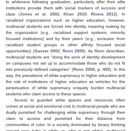
to whiteness following graduation, particularly after their elite
institutions provide them with social markers of success and
class (
Jones et al. 2002
;
Khan 2010
;
Rivera 2012
). In
racialized organizations such as higher education, however,
multiracial students are forced into identity meaning making by
the organization (e.g., racialized support systems, minority
focused institutions) and by their peers (e.g., exclusion from
racialized student groups or other affinity focused social
opportunities) (
Gasser 2002
;
Renn 2000
). As Renn describes,
multiracial students are “doing the work of identity development
on campuses not set up to accommodate those who do not fit
into previously defined categories” (
Renn 2000, p. 405
). In this
way, the prevalence of white supremacy in higher education and
the role of institutions of higher education as vehicles for the
perpetuation of white supremacy uniquely burden multiracial
students who claim access to these spaces.
Access to guarded white spaces and resources often
comes at social and emotional cost to multiracial people who are
dually punished for challenging white supremacy through their
claim to access and punished for their distance from
communities of color. In a society dominated by binary thinking
around race (who is white vs. who is not white), multiracial