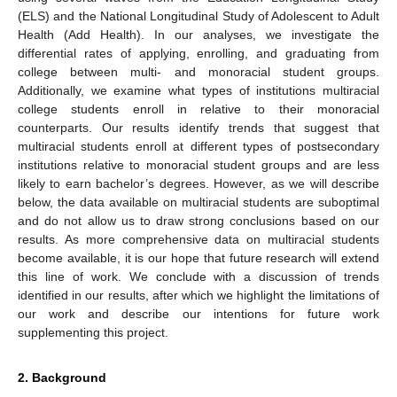
(ELS) and the National Longitudinal Study of Adolescent to Adult
Health (Add Health). In our analyses, we investigate the
differential rates of applying, enrolling, and graduating from
college between multi- and monoracial student groups.
Additionally, we examine what types of institutions multiracial
college students enroll in relative to their monoracial
counterparts. Our results identify trends that suggest that
multiracial students enroll at different types of postsecondary
institutions relative to monoracial student groups and are less
likely to earn bachelor’s degrees. However, as we will describe
below, the data available on multiracial students are suboptimal
and do not allow us to draw strong conclusions based on our
results. As more comprehensive data on multiracial students
become available, it is our hope that future research will extend
this line of work. We conclude with a discussion of trends
identified in our results, after which we highlight the limitations of
our work and describe our intentions for future work
supplementing this project.
2. Background