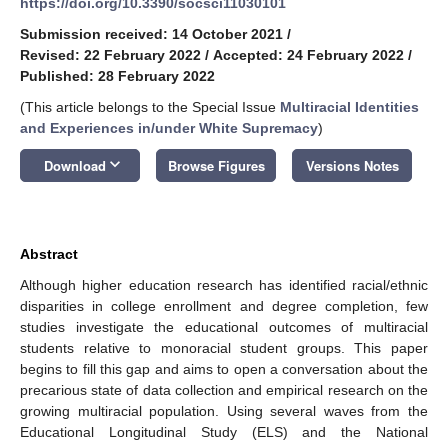
https://doi.org/10.3390/socsci11030101
Submission received: 14 October 2021
/
Revised: 22 February 2022
/
Accepted: 24 February 2022
/
Published: 28 February 2022
(This article belongs to the Special Issue
Multiracial Identities
and Experiences in/under White Supremacy
)
keyboard_arrow_down
Download
Browse Figures
Versions Notes
Abstract
Although higher education research has identified racial/ethnic
disparities in college enrollment and degree completion, few
studies investigate the educational outcomes of multiracial
students relative to monoracial student groups. This paper
begins to fill this gap and aims to open a conversation about the
precarious state of data collection and empirical research on the
growing multiracial population. Using several waves from the
Educational Longitudinal Study (ELS) and the National