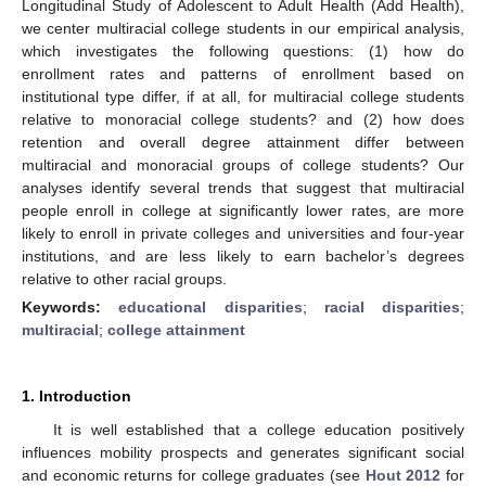
Longitudinal Study of Adolescent to Adult Health (Add Health),
we center multiracial college students in our empirical analysis,
which investigates the following questions: (1) how do
enrollment rates and patterns of enrollment based on
institutional type differ, if at all, for multiracial college students
relative to monoracial college students? and (2) how does
retention and overall degree attainment differ between
multiracial and monoracial groups of college students? Our
analyses identify several trends that suggest that multiracial
people enroll in college at significantly lower rates, are more
likely to enroll in private colleges and universities and four-year
institutions, and are less likely to earn bachelor’s degrees
relative to other racial groups.
Keywords:
educational disparities
;
racial disparities
;
multiracial
;
college attainment
1. Introduction
It is well established that a college education positively
influences mobility prospects and generates significant social
and economic returns for college graduates (see
Hout 2012
for