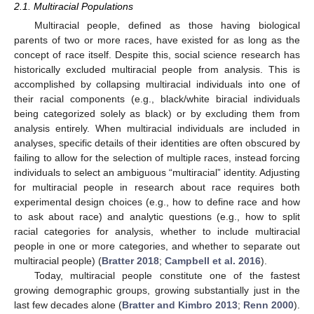
2.1. Multiracial Populations
Multiracial people, defined as those having biological
parents of two or more races, have existed for as long as the
concept of race itself. Despite this, social science research has
historically excluded multiracial people from analysis. This is
accomplished by collapsing multiracial individuals into one of
their racial components (e.g., black/white biracial individuals
being categorized solely as black) or by excluding them from
analysis entirely. When multiracial individuals are included in
analyses, specific details of their identities are often obscured by
failing to allow for the selection of multiple races, instead forcing
individuals to select an ambiguous “multiracial” identity. Adjusting
for multiracial people in research about race requires both
experimental design choices (e.g., how to define race and how
to ask about race) and analytic questions (e.g., how to split
racial categories for analysis, whether to include multiracial
people in one or more categories, and whether to separate out
multiracial people) (
Bratter 2018
;
Campbell et al. 2016
).
Today, multiracial people constitute one of the fastest
growing demographic groups, growing substantially just in the
last few decades alone (
Bratter and Kimbro 2013
;
Renn 2000
).