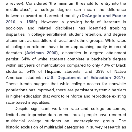
a review). Considered “the minimum threshold for entry into the
middle-class”, a college degree can mean the difference
between upward and arrested mobility (
DeAngelo and Franke
2016, p. 1589
). However, a growing body of literature in
sociology and related disciplines has identified troubling
disparities in college enrollment, student retention, and degree
attainment across different racial and ethnic groups. While rates
of college enrollment have been approaching parity in recent
decades (
Adelman 2006
), disparities in degree attainment
persist: 64% of white students complete a bachelor’s degree
within six years of matriculation compared to only 40% of Black
students, 54% of Hispanic students, and 39% of Native
American students (
U.S. Department of Education 2017
).
These trends suggest that while college access for nonwhite
populations has improved, there are persistent systemic barriers
in higher education that work to reinforce and reproduce existing
race-based inequalities.
Despite significant work on race and college outcomes,
limited and imprecise data on multiracial people have rendered
multiracial college students an underexplored group. The
historic exclusion of multiracial categories in survey research as