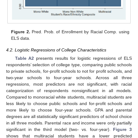
Figure 2.
Pred. Prob. of Enrollment by Racial Comp. using
ELS data.
4.2. Logistic Regressions of College Characteristics
Table A2
presents results for logistic regressions of ELS
respondents’ selection of college type, comparing public schools
to private schools, for-profit schools to not for profit schools, and
two-year schools to four-year schools. Across all three
regressions, most predictors are not significant, with racial
categorization of respondents nonsignificant in all models.
Compared to monoracial white students, multiracial students are
less likely to choose public schools and for-profit schools and
more likely to choose four-year schools. GPA and parental
degrees are all statistically significant predictors of school choice
in all three models. Parental race and income were only partially
significant in the third model (two- vs. four-year).
Figure 3
shows that multiracial students have a lower predicted