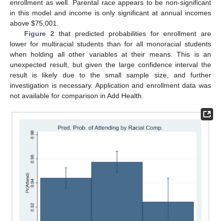
enrollment as well. Parental race appears to be non-significant
in this model and income is only significant at annual incomes
above
$
75,001.
Figure 2
that predicted probabilities for enrollment are
lower for multiracial students than for all monoracial students
when holding all other variables at their means. This is an
unexpected result, but given the large confidence interval the
result is likely due to the small sample size, and further
investigation is necessary. Application and enrollment data was
not available for comparison in Add Health.