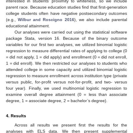
interested in students’ proximity to whiteness, so we include
parent race. Because education studies find that first-generation
college students often have negative postsecondary outcomes
(e.g.,
Wilbur and Roscigno 2016
), we also include parental
educational attainment.
Our analyses were carried out using the statistical software
package Stata, version 16. Because of the binary outcome
variables for our first two analyses, we utilized binomial logistic
regression to measure differential rates of applying to college (0
= did not apply, 1 = did apply) and enrollment (0 = did not enroll,
1 = did enroll). We then restricted our analyses to students who
attended college in some capacity and utilized binomial logistic
regression to measure enrollment across institution type (private
versus public, for-profit versus not-for-profit, and two- versus
four year). Finally, we used multinomial logistic regression to
examine overall degree attainment (0 = less than associate
degree, 1 = associate degree, 2 = bachelor’s degree).
4. Results
Across all results we present first the results for the
analyses with ELS data. We then present supplemental