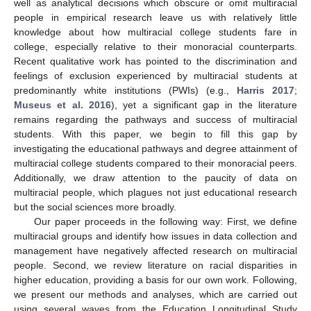
well as analytical decisions which obscure or omit multiracial
people in empirical research leave us with relatively little
knowledge about how multiracial college students fare in
college, especially relative to their monoracial counterparts.
Recent qualitative work has pointed to the discrimination and
feelings of exclusion experienced by multiracial students at
predominantly white institutions (PWIs) (e.g.,
Harris 2017
;
Museus et al. 2016
), yet a significant gap in the literature
remains regarding the pathways and success of multiracial
students. With this paper, we begin to fill this gap by
investigating the educational pathways and degree attainment of
multiracial college students compared to their monoracial peers.
Additionally, we draw attention to the paucity of data on
multiracial people, which plagues not just educational research
but the social sciences more broadly.
Our paper proceeds in the following way: First, we define
multiracial groups and identify how issues in data collection and
management have negatively affected research on multiracial
people. Second, we review literature on racial disparities in
higher education, providing a basis for our own work. Following,
we present our methods and analyses, which are carried out
using several waves from the Education Longitudinal Study