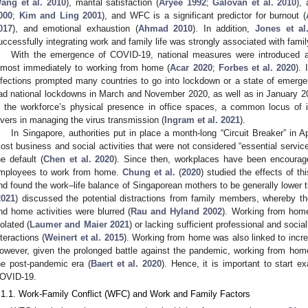
ang et al. 2010
), marital satisfaction (
Aryee 1992
;
Galovan et al. 2010
),
000
;
Kim and Ling 2001
), and WFC is a significant predictor for burnout (
017
), and emotional exhaustion (
Ahmad 2010
). In addition,
Jones et al
uccessfully integrating work and family life was strongly associated with famil
With the emergence of COVID-19, national measures were introduced 
lmost immediately to working from home (
Acar 2020
;
Forbes et al. 2020
).
nfections prompted many countries to go into lockdown or a state of emerg
ad national lockdowns in March and November 2020, as well as in January 2
n the workforce’s physical presence in office spaces, a common locus of i
evers in managing the virus transmission (
Ingram et al. 2021
).
In Singapore, authorities put in place a month-long “Circuit Breaker” in Ap
ost business and social activities that were not considered “essential serv
he default (
Chen et al. 2020
). Since then, workplaces have been encourag
mployees to work from home.
Chung et al.
(
2020
) studied the effects of thi
nd found the work–life balance of Singaporean mothers to be generally lower t
2021
) discussed the potential distractions from family members, whereby t
nd home activities were blurred (
Rau and Hyland 2002
). Working from home
solated (
Laumer and Maier 2021
) or lacking sufficient professional and socia
nteractions (
Weinert et al. 2015
). Working from home was also linked to incre
owever, given the prolonged battle against the pandemic, working from home i
he post-pandemic era (
Baert et al. 2020
). Hence, it is important to start 
OVID-19.
.1.1. Work-Family Conflict (WFC) and Work and Family Factors