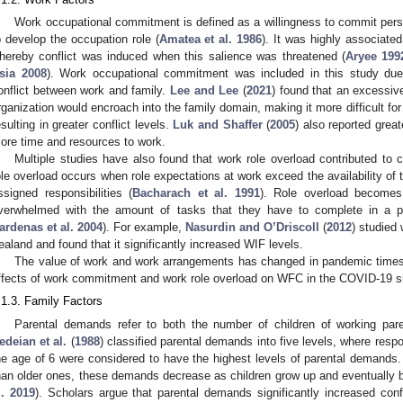
Work occupational commitment is defined as a willingness to commit pers
o develop the occupation role (
Amatea et al. 1986
). It was highly associated
hereby conflict was induced when this salience was threatened (
Aryee 199
sia 2008
). Work occupational commitment was included in this study due t
onflict between work and family.
Lee and Lee
(
2021
) found that an excessi
rganization would encroach into the family domain, making it more difficult for 
esulting in greater conflict levels.
Luk and Shaffer
(
2005
) also reported grea
ore time and resources to work.
Multiple studies have also found that work role overload contributed to 
ole overload occurs when role expectations at work exceed the availability o
ssigned responsibilities (
Bacharach et al. 1991
). Role overload become
verwhelmed with the amount of tasks that they have to complete in a pe
ardenas et al. 2004
). For example,
Nasurdin and O’Driscoll
(
2012
) studied
ealand and found that it significantly increased WIF levels.
The value of work and work arrangements has changed in pandemic times.
ffects of work commitment and work role overload on WFC in the COVID-19 si
.1.3. Family Factors
Parental demands refer to both the number of children of working paren
edeian et al.
(
1988
) classified parental demands into five levels, where resp
he age of 6 were considered to have the highest levels of parental demands.
han older ones, these demands decrease as children grow up and eventually
l. 2019
). Scholars argue that parental demands significantly increased con