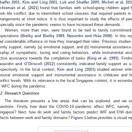
haffer 2001
;
Kim and Ling 2001
;
Luk and Shaffer 2005
;
Michel et al. 201
chieman et al.
(
2021
) found that families with school-going children aged 
ork–life conflict, due to intermittent school closures that required parents t
rrangements at short notice. It is thus important to study the effects of p
specially since the pandemic seems to have increased these demands.
Women, more than men, were found to be tied to family commitments 
xpectations (
Bielby and Bielby 1989
;
Nasurdin and Hsia 2008
). In this r
ad considerable influence on how they managed their roles. Previous studies 
amily support, namely (a) emotional support, and (b) instrumental assistance
isplay of sympathetic, loving and caring behaviors, while instrumental ass
ctive assistance towards the completion of tasks (
King et al. 1995
). Findi
asurdin and O’Driscoll
(
2012
) consistently indicated family support as 
espectively. In the local context,
Kim and Ling
(
2001
) studied women entr
pousal emotional support and instrumental assistance in childcare and 
onflict levels. With its relevance in the local Singapore context, it is essenti
f WFC during the pandemic.
.2. Research Questions
The literature presents a few areas that can be explored, and we s
uestions. Firstly, how does the COVID-19 pandemic affect WFC, namely 
ingapore? Next, how do work and family factors predict WIF and FIW duri
ffects between work and family domains?
Figure 1
below provides a visual re