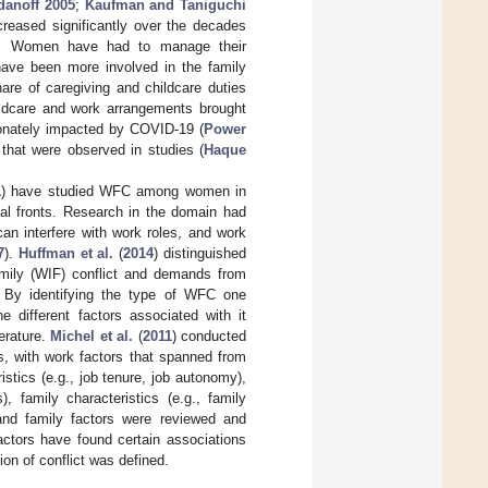
danoff 2005
;
Kaufman and Taniguchi
creased significantly over the decades
C. Women have had to manage their
ave been more involved in the family
are of caregiving and childcare duties
ildcare and work arrangements brought
ionately impacted by COVID-19 (
Power
that were observed in studies (
Haque
1
) have studied WFC among women in
tal fronts. Research in the domain had
an interfere with work roles, and work
7
).
Huffman et al.
(
2014
) distinguished
amily (WIF) conflict and demands from
ct. By identifying the type of WFC one
e different factors associated with it
erature.
Michel et al.
(
2011
) conducted
s, with work factors that spanned from
stics (e.g., job tenure, job autonomy),
, family characteristics (e.g., family
 and family factors were reviewed and
factors have found certain associations
on of conflict was defined.