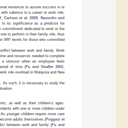
onal resources to assure success in or
 with salience to a career or work role,
2
;
Carlson et al. 2000
;
Nasurdin and
o its significance as a predictor for
ve commitment dedicated to work or the
one to perform in their family role, thus
ter WIF levels for those who committed
conflict between work and family. Work
f time and resources needed to complete
s a stressor when an employee feels
riod of time (
Fu and Shaffer 2001
;
 work role overload in Malaysia and New
 As such, it is necessary to study the
tuation.
ts, as well as their children’s ages.
ondents with one or more children under
 As younger children require more care
 become adults themselves (
Poggesi et
flict between work and family (
Fu and