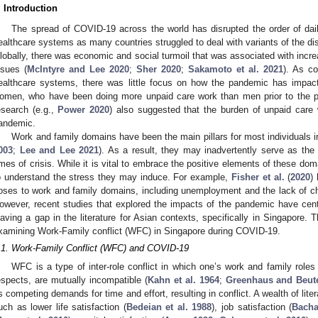
. Introduction
The spread of COVID-19 across the world has disrupted the order of dail
ealthcare systems as many countries struggled to deal with variants of the di
lobally, there was economic and social turmoil that was associated with incre
ssues (
McIntyre and Lee 2020
;
Sher 2020
;
Sakamoto et al. 2021
). As co
ealthcare systems, there was little focus on how the pandemic has impacte
omen, who have been doing more unpaid care work than men prior to the
esearch (e.g.,
Power 2020
) also suggested that the burden of unpaid care 
andemic.
Work and family domains have been the main pillars for most individuals i
003
;
Lee and Lee 2021
). As a result, they may inadvertently serve as the
imes of crisis. While it is vital to embrace the positive elements of these doma
o understand the stress they may induce. For example,
Fisher et al.
(
2020
)
oses to work and family domains, including unemployment and the lack of chil
owever, recent studies that explored the impacts of the pandemic have cen
eaving a gap in the literature for Asian contexts, specifically in Singapore. 
xamining Work-Family conflict (WFC) in Singapore during COVID-19.
.1. Work-Family Conflict (WFC) and COVID-19
WFC is a type of inter-role conflict in which one’s work and family roles
espects, are mutually incompatible (
Kahn et al. 1964
;
Greenhaus and Beute
s competing demands for time and effort, resulting in conflict. A wealth of li
uch as lower life satisfaction (
Bedeian et al. 1988
), job satisfaction (
Bacha