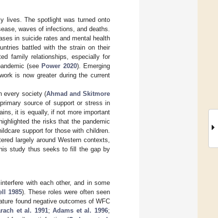
y lives. The spotlight was turned onto
sease, waves of infections, and deaths.
ases in suicide rates and mental health
untries battled with the strain on their
d family relationships, especially for
 pandemic (see
Power 2020
). Emerging
work is now greater during the current
n every society (
Ahmad and Skitmore
 primary source of support or stress in
ins, it is equally, if not more important
 highlighted the risks that the pandemic
dcare support for those with children.
tered largely around Western contexts,
This study thus seeks to fill the gap by
 interfere with each other, and in some
ll 1985
). These roles were often seen
terature found negative outcomes of WFC
rach et al. 1991
;
Adams et al. 1996
;