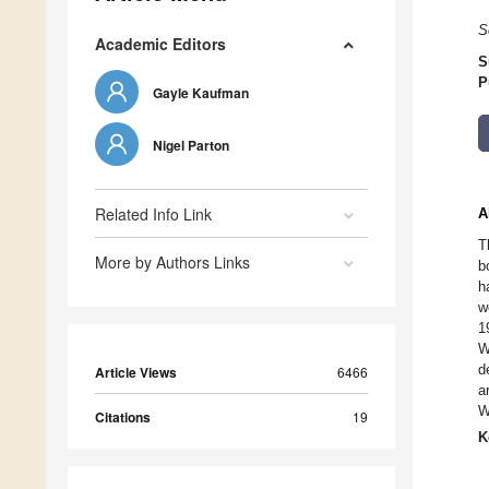
S
Academic Editors
S
P
Gayle Kaufman
Nigel Parton
Related Info Link
A
T
More by Authors Links
b
h
w
1
W
d
Article Views
6466
a
W
Citations
19
K