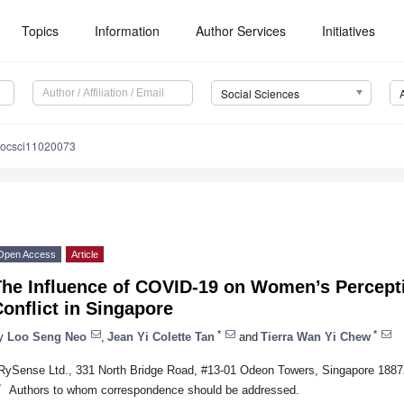
Topics
Information
Author Services
Initiatives
Social Sciences
socsci11020073
Open Access
Article
The Influence of COVID-19 on Women’s Percept
onflict in Singapore
*
*
y
Loo Seng Neo
,
Jean Yi Colette Tan
and
Tierra Wan Yi Chew
RySense Ltd., 331 North Bridge Road, #13-01 Odeon Towers, Singapore 1887
*
Authors to whom correspondence should be addressed.