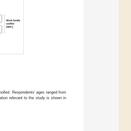
polled. Respondents’ ages ranged from
tion relevant to the study is shown in