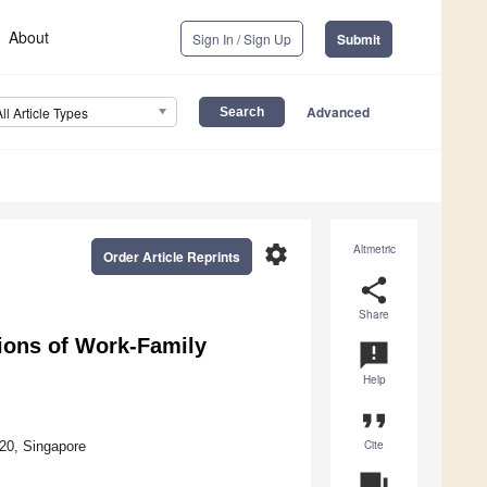
About
Sign In / Sign Up
Submit
Advanced
All Article Types
settings
Altmetric
Order Article Reprints
share
Share
ions of Work-Family
announcement
Help
format_quote
Cite
20, Singapore
question_answer