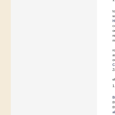
t
w
H
c
o
r
m
r
a
o
C
Z
e
1
B
t
t
a