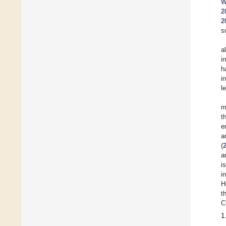
W
2
2
s
a
i
h
i
l
m
t
e
a
(
a
i
i
H
t
C
1