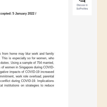
Discuss in
SciProfiles
ccepted: 5 January 2022
/
rk from home may blur work and family
s. This is especially so for women, who
 duties. Using a sample of 754 married,
es of women in Singapore during COVID-
egative impacts of COVID-19 increased
ommitment, work role overload, parental
conflict during COVID-19. Implications
 institutions on strategies to reduce