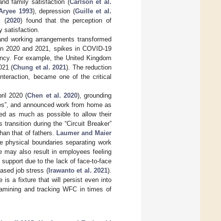
 and family satisfaction (
Carlson et al.
Aryee 1993
), depression (
Guille et al.
.
(
2020
) found that the perception of
y satisfaction.
and working arrangements transformed
 In 2020 and 2021, spikes in COVID-19
ency. For example, the United Kingdom
021 (
Chung et al. 2021
). The reduction
nteraction, became one of the critical
ril 2020 (
Chen et al. 2020
), grounding
ices”, and announced work from home as
ed as much as possible to allow their
s transition during the “Circuit Breaker”
han that of fathers.
Laumer and Maier
he physical boundaries separating work
 may also result in employees feeling
l support due to the lack of face-to-face
ased job stress (
Irawanto et al. 2021
).
s a fixture that will persist even into
examining and tracking WFC in times of