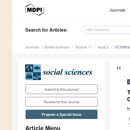
Journals
Search
for Articles
:
Journals
Social Sciences
Volume 11
Issue 2
10.3390/
first_page
Submit to this Journal
C
Review for this Journal
b
Propose a Special Issue
Article Menu