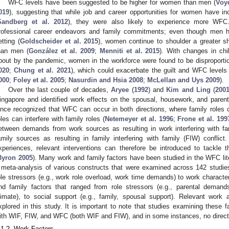
WFC levels have been suggested to be higher for women than men (
Voy
019
), suggesting that while job and career opportunities for women have in
Sandberg et al. 2012
), they were also likely to experience more WF
rofessional career endeavors and family commitments; even though men h
etting (
Goldscheider et al. 2015
), women continue to shoulder a greater sh
han men (
González et al. 2009
;
Menniti et al. 2015
). With changes in ch
bout by the pandemic, women in the workforce were found to be disproport
020
;
Chung et al. 2021
), which could exacerbate the guilt and WFC levels 
000
;
Foley et al. 2005
;
Nasurdin and Hsia 2008
;
McLellan and Uys 2009
).
Over the last couple of decades,
Aryee
(
1992
) and
Kim and Ling
(
200
ingapore and identified work effects on the spousal, housework, and paren
ince recognized that WFC can occur in both directions, where family roles c
oles can interfere with family roles (
Netemeyer et al. 1996
;
Frone et al. 199
etween demands from work sources as resulting in work interfering with f
amily sources as resulting in family interfering with family (FIW) confli
xperiences, relevant interventions can therefore be introduced to tackle th
Byron 2005
). Many work and family factors have been studied in the WFC lit
 meta-analysis of various constructs that were examined across 142 studie
ole stressors (e.g., work role overload, work time demands) to work characteri
nd family factors that ranged from role stressors (e.g., parental demands)
limate), to social support (e.g., family, spousal support). Relevant work
xplored in this study. It is important to note that studies examining these 
ith WIF, FIW, and WFC (both WIF and FIW), and in some instances, no directi
.1.2. Work Factors