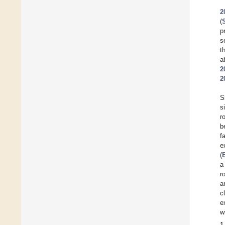
2
(
p
s
t
a
2
2
S
s
r
b
f
e
(
a
r
a
c
e
w
1