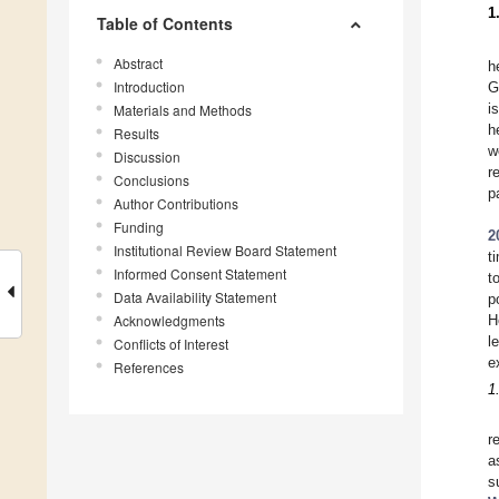
1
Table of Contents
Abstract
h
Introduction
G
i
Materials and Methods
h
Results
w
Discussion
r
Conclusions
p
Author Contributions
Funding
2
Institutional Review Board Statement
t
Informed Consent Statement
t
Data Availability Statement
p
Acknowledgments
H
l
Conflicts of Interest
e
References
1
r
a
s