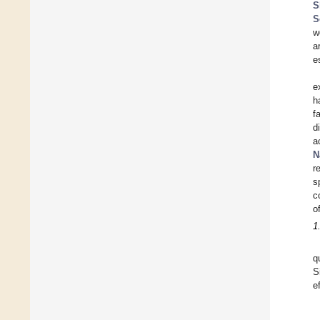
S
S
w
a
e
e
h
f
d
a
N
r
s
c
o
1
q
S
e