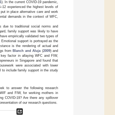
1
). In the current COVID-19 pandemic,
6–12 experienced the highest levels of
o put in place alternative care and work
arental demands in the context of WFC,
due to traditional social norms and
egard, family support was likely to have
have empirically validated two types of
. Emotional support is portrayed as the
istance is the rendering of actual and
ngs from
Blanch and Aluja
(
2009
) and
a key factor in allaying WFC and FIW,
epreneurs in Singapore and found that
housework were associated with lower
al to include family support in the study
eek to answer the following research
WIF and FIW, for working mothers in
ng COVID-19? Are there any spillover
presentation of our research questions.