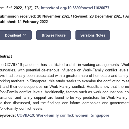
oc. Sci.
2022
,
11
(2), 73;
https://doi.org/10.3390/socsci11020073
ubmission received: 18 November 2021
/
Revised: 29 December 2021
/
A
ublished: 14 February 2022
keyboard_arrow_down
Download
Browse Figure
Versions Notes
bstract
he COVID-19 pandemic has facilitated a shift in working arrangements. Wo
oundaries, with potential deleterious influence on Work-Family conflict level
ave traditionally been associated with a greater share of homecare and family
orking mothers in Singapore, this study seeks to examine the conflicting rol
9 and their consequences on Work-Family conflict. Results show that the n
ork-Family conflict levels. Additionally, factors such as work occupational c
emands, and family support are found to be key predictors for Work-Family 
re then discussed, and the findings can inform companies and governmental
ork-Family conflict levels.
eywords:
COVID-19
;
Work-Family conflict
;
women
;
Singapore