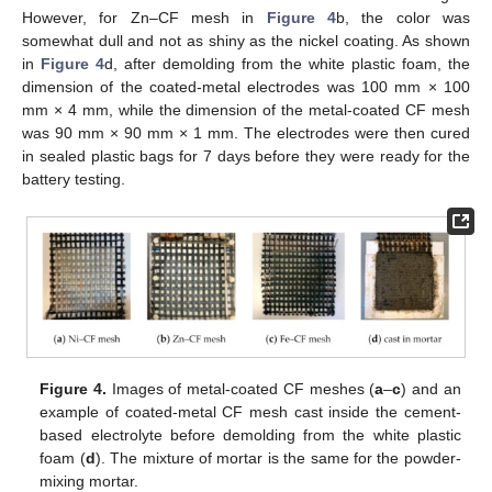
However, for Zn–CF mesh in
Figure 4
b, the color was
somewhat dull and not as shiny as the nickel coating. As shown
in
Figure 4
d, after demolding from the white plastic foam, the
dimension of the coated-metal electrodes was 100 mm × 100
mm × 4 mm, while the dimension of the metal-coated CF mesh
was 90 mm × 90 mm × 1 mm. The electrodes were then cured
in sealed plastic bags for 7 days before they were ready for the
battery testing.
Figure 4.
Images of metal-coated CF meshes (
a
–
c
) and an
example of coated-metal CF mesh cast inside the cement-
based electrolyte before demolding from the white plastic
foam (
d
). The mixture of mortar is the same for the powder-
mixing mortar.