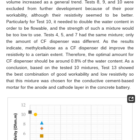
volume increased as a general trend. Tests 8, 9, and 10 were
excluded from further development because of their poor
workability, although their resistivity seemed to be better.
Particularly for Test 10, it needed to double the water content in
order to be flowable, and the strength of such a mixture would
be too low to use. Tests 4, 5, and 7 had the same mixture; only
the amount of CF dispenser was different. As the results
indicate, methylcellulose as a CF dispenser did improve the
resistivity to a certain extent. Therefore, the optimal amount for
CF dispenser should be around 0.8% of the water content. As a
conclusion, based on the tested 10 mixtures, Test 13 showed
the best combination of good workability and low resistivity so
that this mixture was chosen for the conductive cement-based
mortar for the anode and cathode layer in the concrete battery.