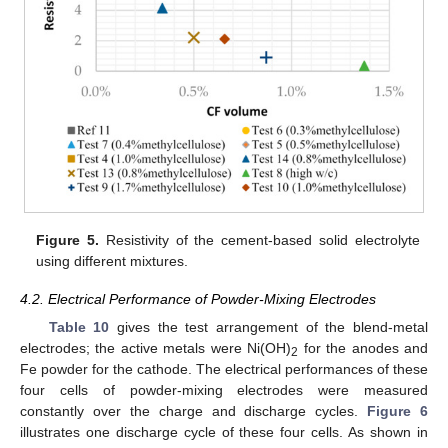
Figure 5.
Resistivity of the cement-based solid electrolyte
using different mixtures.
4.2. Electrical Performance of Powder-Mixing Electrodes
Table 10
gives the test arrangement of the blend-metal
electrodes; the active metals were Ni(OH)
for the anodes and
2
13. May
14. May
15. May
16. May
17. May
18. May
19. May
20. May
21. May
23. May
24. May
25. May
26. May
27. May
28. May
29. May
30. May
31. May
2. Jun
3. Jun
4. Jun
5. Jun
6. Jun
7. Jun
8. Jun
9. Jun
10. Jun
12. Jun
13. Jun
14. Jun
15. Jun
16. Jun
17. Jun
18. Jun
19. Jun
20. Jun
22. Jun
23. Jun
24. Jun
25. Jun
26. Jun
27. Jun
28. Jun
29. Jun
30. Jun
2. Jul
3. Jul
4. Jul
5. Jul
6. Jul
7. Jul
8. Jul
9. Jul
10. Jul
12. Jul
13. Jul
14. Jul
15. Jul
16. Jul
17. Jul
18. Jul
19. Jul
20. Jul
22. Jul
23. Jul
24. Jul
25. Jul
26. Jul
27. Jul
28. Jul
29. Jul
30. Jul
1. Aug
2. Aug
3. Aug
4. Aug
5. Aug
6. Aug
7. Aug
8. Aug
9. Aug
Fe powder for the cathode. The electrical performances of these
four cells of powder-mixing electrodes were measured
constantly over the charge and discharge cycles.
Figure 6
illustrates one discharge cycle of these four cells. As shown in