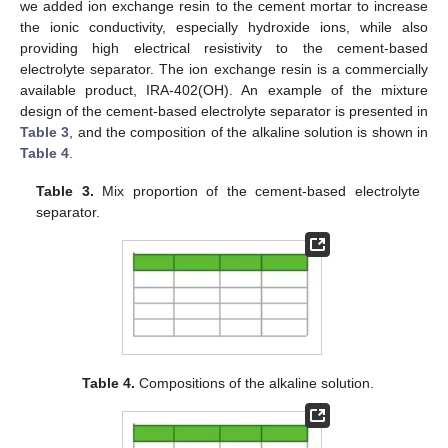
we added ion exchange resin to the cement mortar to increase
the ionic conductivity, especially hydroxide ions, while also
providing high electrical resistivity to the cement-based
electrolyte separator. The ion exchange resin is a commercially
available product, IRA-402(OH). An example of the mixture
design of the cement-based electrolyte separator is presented in
Table 3
, and the composition of the alkaline solution is shown in
Table 4
.
Table 3.
Mix proportion of the cement-based electrolyte
separator.
Table 4.
Compositions of the alkaline solution.