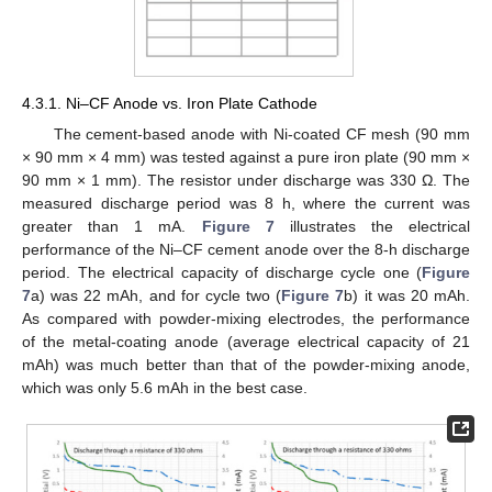
4.3.1. Ni–CF Anode vs. Iron Plate Cathode
The cement-based anode with Ni-coated CF mesh (90 mm
× 90 mm × 4 mm) was tested against a pure iron plate (90 mm ×
90 mm × 1 mm). The resistor under discharge was 330 Ω. The
measured discharge period was 8 h, where the current was
greater than 1 mA.
Figure 7
illustrates the electrical
performance of the Ni–CF cement anode over the 8-h discharge
period. The electrical capacity of discharge cycle one (
Figure
7
a) was 22 mAh, and for cycle two (
Figure 7
b) it was 20 mAh.
As compared with powder-mixing electrodes, the performance
of the metal-coating anode (average electrical capacity of 21
mAh) was much better than that of the powder-mixing anode,
which was only 5.6 mAh in the best case.