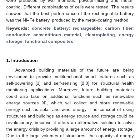
were produced by two methods: powder-mixing and metal-
coating. Different combinations of cells were tested. The results
showed that the best performance of the rechargeable battery
was the Ni–Fe battery, produced by the metal-coating method.
Keywords:
concrete battery
;
rechargeable
;
carbon fiber
;
conductive cementitious material
;
electroplating
;
energy
storage
;
functional composites
1. Introduction
Advanced building materials of the future are being
envisioned to provide multifunctional smart features such as
self-powering [
1
] and self-sensing [
2
,
3
] for structural health
monitoring applications. Moreover, future building materials
could also take on additional functions such as renewable
energy sources [
4
], which will collect and store renewable
energy such as solar and wind energy. The concept of using
structures and buildings as energy source and storage could be
revolutionary, because it offers an alternative solution to solve
the energy crisis by providing a large amount of energy storage.
Due to the large volumes of structures, the capacity of energy