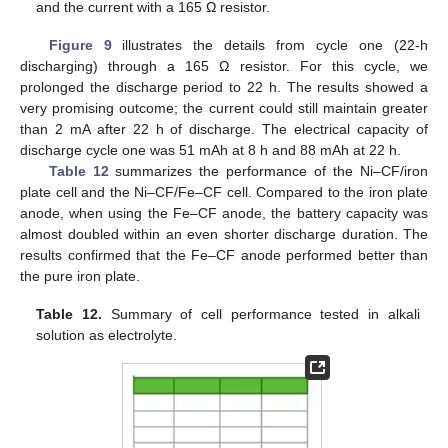
and the current with a 165 Ω resistor.
Figure 9
illustrates the details from cycle one (22-h
discharging) through a 165 Ω resistor. For this cycle, we
prolonged the discharge period to 22 h. The results showed a
very promising outcome; the current could still maintain greater
than 2 mA after 22 h of discharge. The electrical capacity of
discharge cycle one was 51 mAh at 8 h and 88 mAh at 22 h.
Table 12
summarizes the performance of the Ni–CF/iron
plate cell and the Ni–CF/Fe–CF cell. Compared to the iron plate
anode, when using the Fe–CF anode, the battery capacity was
almost doubled within an even shorter discharge duration. The
results confirmed that the Fe–CF anode performed better than
the pure iron plate.
Table 12.
Summary of cell performance tested in alkali
solution as electrolyte.