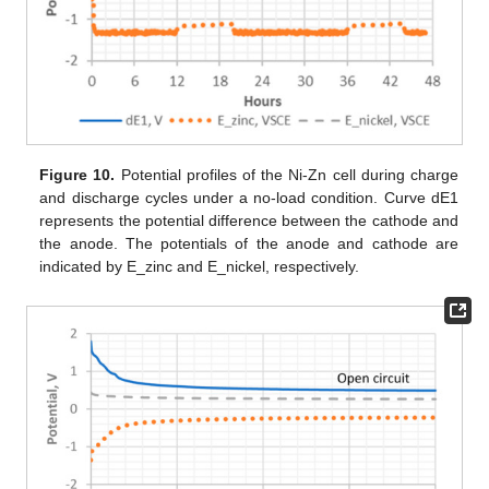
Figure 10.
Potential profiles of the Ni-Zn cell during charge
and discharge cycles under a no-load condition. Curve dE1
represents the potential difference between the cathode and
the anode. The potentials of the anode and cathode are
indicated by E_zinc and E_nickel, respectively.