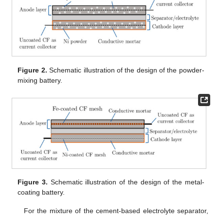
Figure 2.
Schematic illustration of the design of the powder-
mixing battery.
Figure 3.
Schematic illustration of the design of the metal-
coating battery.
For the mixture of the cement-based electrolyte separator,