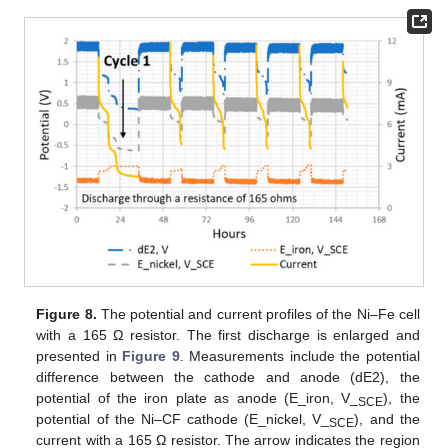
Figure 8.
The potential and current profiles of the Ni–Fe cell
with a 165 Ω resistor. The first discharge is enlarged and
presented in
Figure 9
. Measurements include the potential
difference between the cathode and anode (dE2), the
potential of the iron plate as anode (E_iron, V_
), the
SCE
potential of the Ni–CF cathode (E_nickel, V_
), and the
SCE
current with a 165 Ω resistor. The arrow indicates the region