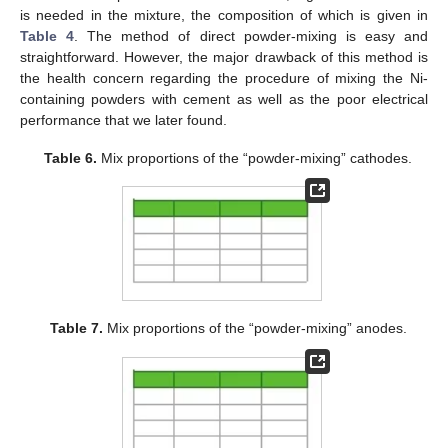
is needed in the mixture, the composition of which is given in
Table 4
. The method of direct powder-mixing is easy and
straightforward. However, the major drawback of this method is
the health concern regarding the procedure of mixing the Ni-
containing powders with cement as well as the poor electrical
performance that we later found.
Table 6.
Mix proportions of the “powder-mixing” cathodes.
Table 7.
Mix proportions of the “powder-mixing” anodes.