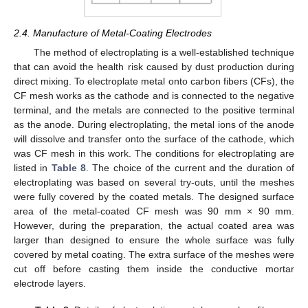
2.4. Manufacture of Metal-Coating Electrodes
The method of electroplating is a well-established technique
that can avoid the health risk caused by dust production during
direct mixing. To electroplate metal onto carbon fibers (CFs), the
CF mesh works as the cathode and is connected to the negative
terminal, and the metals are connected to the positive terminal
as the anode. During electroplating, the metal ions of the anode
will dissolve and transfer onto the surface of the cathode, which
was CF mesh in this work. The conditions for electroplating are
listed in
Table 8
. The choice of the current and the duration of
electroplating was based on several try-outs, until the meshes
were fully covered by the coated metals. The designed surface
area of the metal-coated CF mesh was 90 mm × 90 mm.
However, during the preparation, the actual coated area was
larger than designed to ensure the whole surface was fully
covered by metal coating. The extra surface of the meshes were
cut off before casting them inside the conductive mortar
electrode layers.