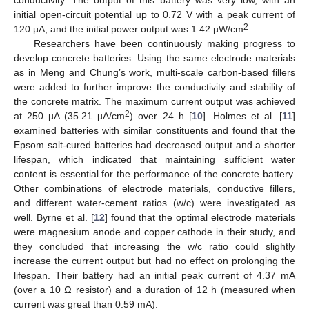
initial open-circuit potential up to 0.72 V with a peak current of
2
120 µA, and the initial power output was 1.42 µW/cm
.
Researchers have been continuously making progress to
develop concrete batteries. Using the same electrode materials
as in Meng and Chung’s work, multi-scale carbon-based fillers
were added to further improve the conductivity and stability of
the concrete matrix. The maximum current output was achieved
2
at 250 µA (35.21 µA/cm
) over 24 h [
10
]. Holmes et al. [
11
]
examined batteries with similar constituents and found that the
Epsom salt-cured batteries had decreased output and a shorter
lifespan, which indicated that maintaining sufficient water
content is essential for the performance of the concrete battery.
Other combinations of electrode materials, conductive fillers,
and different water-cement ratios (w/c) were investigated as
well. Byrne et al. [
12
] found that the optimal electrode materials
were magnesium anode and copper cathode in their study, and
they concluded that increasing the w/c ratio could slightly
increase the current output but had no effect on prolonging the
lifespan. Their battery had an initial peak current of 4.37 mA
(over a 10 Ω resistor) and a duration of 12 h (measured when
current was great than 0.59 mA).