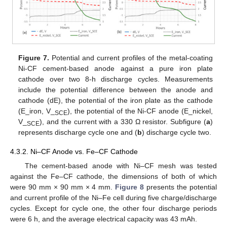
Figure 7.
Potential and current profiles of the metal-coating
Ni-CF cement-based anode against a pure iron plate
cathode over two 8-h discharge cycles. Measurements
include the potential difference between the anode and
cathode (dE), the potential of the iron plate as the cathode
(E_iron, V_
), the potential of the Ni-CF anode (E_nickel,
SCE
V_
), and the current with a 330 Ω resistor. Subfigure (
a
)
SCE
represents discharge cycle one and (
b
) discharge cycle two.
4.3.2. Ni–CF Anode vs. Fe–CF Cathode
The cement-based anode with Ni–CF mesh was tested
against the Fe–CF cathode, the dimensions of both of which
were 90 mm × 90 mm × 4 mm.
Figure 8
presents the potential
and current profile of the Ni–Fe cell during five charge/discharge
cycles. Except for cycle one, the other four discharge periods
were 6 h, and the average electrical capacity was 43 mAh.