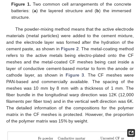
Figure 1.
Two common cell arrangements of the concrete
batteries: (
a
) the layered structure and (
b
) the immersed
structure.
The powder-mixing method means that the active electrode
materials (metal particles) were added to the cement mixture,
and the electrode layer was formed after the hydration of the
cement paste, as shown in
Figure 2
. The metal-coating method
refers to the active metals being electro-plated onto the CF
meshes and the metal-coated CF meshes being cast inside a
layer of conductive cement-based mortar to form the anode or
cathode layer, as shown in
Figure 3
. The CF meshes were
PAN-based and commercially available. The spacing of the
meshes was 10 mm by 8 mm with a thickness of 1 mm. The
fiber bundle in the longitudinal warp direction was 12K (12,000
filaments per fiber tow) and in the vertical weft direction was 6K.
The detailed information of the compositions for the polymer
matrix in the CF meshes is protected. However, the proportion
of the polymer matrix was 15% by weight.