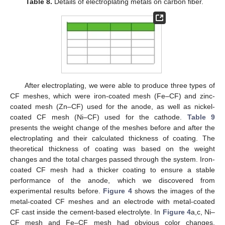
Table 8.
Details of electroplating metals on carbon fiber.
After electroplating, we were able to produce three types of
CF meshes, which were iron-coated mesh (Fe–CF) and zinc-
coated mesh (Zn–CF) used for the anode, as well as nickel-
coated CF mesh (Ni–CF) used for the cathode.
Table 9
presents the weight change of the meshes before and after the
electroplating and their calculated thickness of coating. The
theoretical thickness of coating was based on the weight
changes and the total charges passed through the system. Iron-
coated CF mesh had a thicker coating to ensure a stable
performance of the anode, which we discovered from
experimental results before.
Figure 4
shows the images of the
metal-coated CF meshes and an electrode with metal-coated
CF cast inside the cement-based electrolyte. In
Figure 4
a,c, Ni–
CF mesh and Fe–CF mesh had obvious color changes.