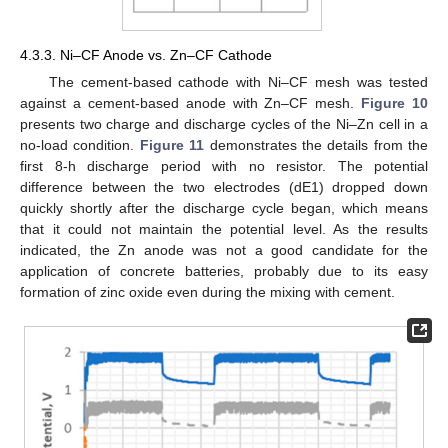
4.3.3. Ni–CF Anode vs. Zn–CF Cathode
The cement-based cathode with Ni–CF mesh was tested
against a cement-based anode with Zn–CF mesh.
Figure 10
presents two charge and discharge cycles of the Ni–Zn cell in a
no-load condition.
Figure 11
demonstrates the details from the
first 8-h discharge period with no resistor. The potential
difference between the two electrodes (dE1) dropped down
quickly shortly after the discharge cycle began, which means
that it could not maintain the potential level. As the results
indicated, the Zn anode was not a good candidate for the
application of concrete batteries, probably due to its easy
formation of zinc oxide even during the mixing with cement.