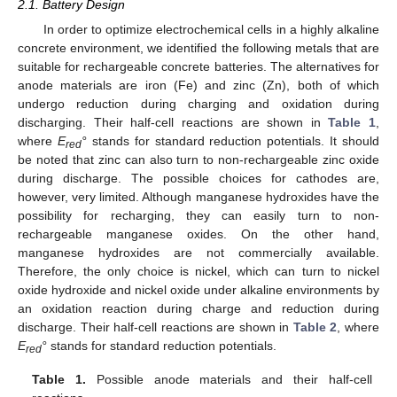
2.1. Battery Design
In order to optimize electrochemical cells in a highly alkaline
concrete environment, we identified the following metals that are
suitable for rechargeable concrete batteries. The alternatives for
anode materials are iron (Fe) and zinc (Zn), both of which
undergo reduction during charging and oxidation during
discharging. Their half-cell reactions are shown in
Table 1
,
where
E
°
stands for standard reduction potentials. It should
red
be noted that zinc can also turn to non-rechargeable zinc oxide
during discharge. The possible choices for cathodes are,
however, very limited. Although manganese hydroxides have the
possibility for recharging, they can easily turn to non-
rechargeable manganese oxides. On the other hand,
manganese hydroxides are not commercially available.
Therefore, the only choice is nickel, which can turn to nickel
oxide hydroxide and nickel oxide under alkaline environments by
an oxidation reaction during charge and reduction during
discharge. Their half-cell reactions are shown in
Table 2
, where
E
°
stands for standard reduction potentials.
red
Table 1.
Possible anode materials and their half-cell