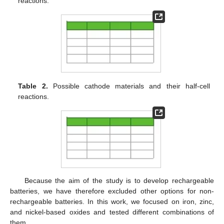
reactions.
Table 2.
Possible cathode materials and their half-cell
reactions.
Because the aim of the study is to develop rechargeable
batteries, we have therefore excluded other options for non-
rechargeable batteries. In this work, we focused on iron, zinc,
and nickel-based oxides and tested different combinations of
them.