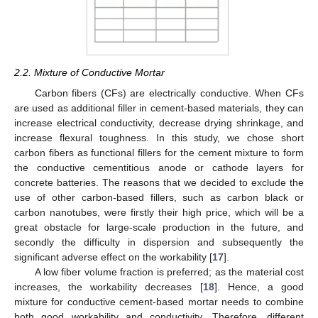
2.2. Mixture of Conductive Mortar
Carbon fibers (CFs) are electrically conductive. When CFs
are used as additional filler in cement-based materials, they can
increase electrical conductivity, decrease drying shrinkage, and
increase flexural toughness. In this study, we chose short
carbon fibers as functional fillers for the cement mixture to form
the conductive cementitious anode or cathode layers for
concrete batteries. The reasons that we decided to exclude the
use of other carbon-based fillers, such as carbon black or
carbon nanotubes, were firstly their high price, which will be a
great obstacle for large-scale production in the future, and
secondly the difficulty in dispersion and subsequently the
significant adverse effect on the workability [
17
].
A low fiber volume fraction is preferred; as the material cost
increases, the workability decreases [
18
]. Hence, a good
mixture for conductive cement-based mortar needs to combine
both good workability and conductivity. Therefore, different