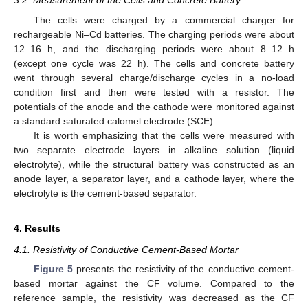
3.2. Measurement of the Cells and Concrete Battery
The cells were charged by a commercial charger for
rechargeable Ni–Cd batteries. The charging periods were about
12–16 h, and the discharging periods were about 8–12 h
(except one cycle was 22 h). The cells and concrete battery
went through several charge/discharge cycles in a no-load
condition first and then were tested with a resistor. The
potentials of the anode and the cathode were monitored against
a standard saturated calomel electrode (SCE).
It is worth emphasizing that the cells were measured with
two separate electrode layers in alkaline solution (liquid
electrolyte), while the structural battery was constructed as an
anode layer, a separator layer, and a cathode layer, where the
electrolyte is the cement-based separator.
4. Results
4.1. Resistivity of Conductive Cement-Based Mortar
Figure 5
presents the resistivity of the conductive cement-
based mortar against the CF volume. Compared to the
reference sample, the resistivity was decreased as the CF