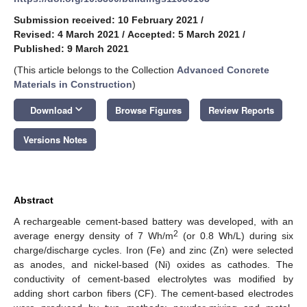
Submission received: 10 February 2021
/
Revised: 4 March 2021
/
Accepted: 5 March 2021
/
Published: 9 March 2021
(This article belongs to the Collection
Advanced Concrete
Materials in Construction
)
keyboard_arrow_down
Download
Browse Figures
Review Reports
Versions Notes
Abstract
A rechargeable cement-based battery was developed, with an
2
average energy density of 7 Wh/m
(or 0.8 Wh/L) during six
charge/discharge cycles. Iron (Fe) and zinc (Zn) were selected
as anodes, and nickel-based (Ni) oxides as cathodes. The
conductivity of cement-based electrolytes was modified by
adding short carbon fibers (CF). The cement-based electrodes