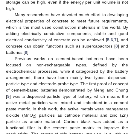
storage can be high, even if the energy per unit volume is not
high.
Many researchers have devoted much effort to developing
electrical properties of concrete to meet future requirements,
which is the most used construction materials in the world. By
adding electrically conductive components, stable and good
electrical conductivity of concrete can be achieved [
5
,
6
,
7
], and
concrete can obtain functions such as supercapacitors [
8
] and
batteries [
9
].
Previous works on cement-based batteries have been
focused on non-rechargeable types, defined by the
electrochemical processes, while if categorized by the battery
arrangement, there have been mainly two types: dispersed-
particle type and electrode-probe type. The first proof of concept
of cement-based batteries demonstrated by Meng and Chung
[
9
] was a dispersed-particle type of battery, which means the
active metal particles were mixed and imbedded in a cement
paste matrix. In their work, the active metals were manganese
dioxide (MnO
) particles as cathode material and zinc (Zn)
2
particle as anode material. Carbon black was added as a
functional filler in the cement paste matrix to improve the
conductivity. The output of this battery was very low, with an