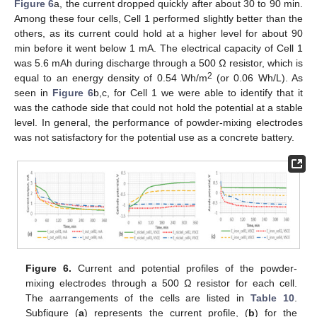
Figure 6
a, the current dropped quickly after about 30 to 90 min.
Among these four cells, Cell 1 performed slightly better than the
others, as its current could hold at a higher level for about 90
min before it went below 1 mA. The electrical capacity of Cell 1
was 5.6 mAh during discharge through a 500 Ω resistor, which is
2
equal to an energy density of 0.54 Wh/m
(or 0.06 Wh/L). As
seen in
Figure 6
b,c, for Cell 1 we were able to identify that it
was the cathode side that could not hold the potential at a stable
level. In general, the performance of powder-mixing electrodes
was not satisfactory for the potential use as a concrete battery.
Figure 6.
Current and potential profiles of the powder-
mixing electrodes through a 500 Ω resistor for each cell.
The aarrangements of the cells are listed in
Table 10
.
Subfigure (
a
) represents the current profile, (
b
) for the