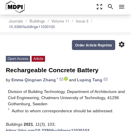
zoom_out_map
search
menu
Journals
Buildings
Volume 11
Issue 3
10.3390/buildings11030103
settings
Order Article Reprints
Open Access
Article
Rechargeable Concrete Battery
*
by
Emma Qingnan Zhang
and
Luping Tang
Division of Building Technology, Department of Architecture and
Civil Engineering, Chalmers University of Technology, 41296
Gothenburg, Sweden
*
Author to whom correspondence should be addressed.
Buildings
2021
,
11
(3), 103;
https://doi.org/10.3390/buildings11030103