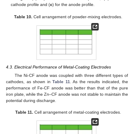
cathode profile and (
c
) for the anode profile.
Table 10.
Cell arrangement of powder-mixing electrodes.
4.3. Electrical Performance of Metal-Coating Electrodes
The Ni-CF anode was coupled with three different types of
cathodes, as shown in
Table 11
. As the results indicated, the
performance of Fe-CF anode was better than that of the pure
iron plate, while the Zn–CF anode was not stable to maintain the
potential during discharge.
Table 11.
Cell arrangement of metal-coating electrodes.