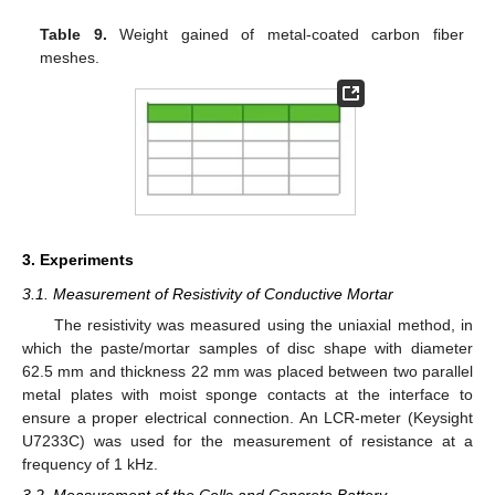
Table 9.
Weight gained of metal-coated carbon fiber
meshes.
3. Experiments
3.1. Measurement of Resistivity of Conductive Mortar
The resistivity was measured using the uniaxial method, in
which the paste/mortar samples of disc shape with diameter
62.5 mm and thickness 22 mm was placed between two parallel
metal plates with moist sponge contacts at the interface to
ensure a proper electrical connection. An LCR-meter (Keysight
U7233C) was used for the measurement of resistance at a
frequency of 1 kHz.