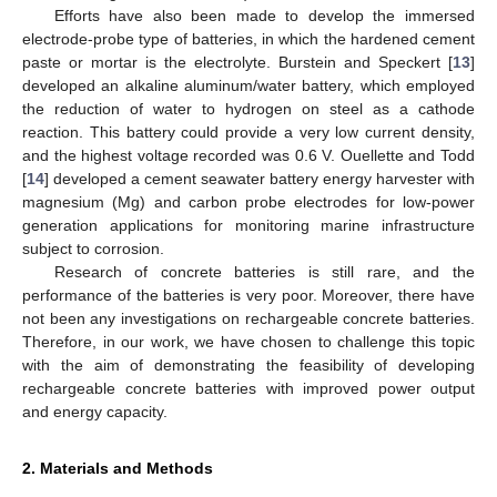
Efforts have also been made to develop the immersed
electrode-probe type of batteries, in which the hardened cement
paste or mortar is the electrolyte. Burstein and Speckert [
13
]
developed an alkaline aluminum/water battery, which employed
the reduction of water to hydrogen on steel as a cathode
reaction. This battery could provide a very low current density,
and the highest voltage recorded was 0.6 V. Ouellette and Todd
[
14
] developed a cement seawater battery energy harvester with
magnesium (Mg) and carbon probe electrodes for low-power
generation applications for monitoring marine infrastructure
subject to corrosion.
Research of concrete batteries is still rare, and the
performance of the batteries is very poor. Moreover, there have
not been any investigations on rechargeable concrete batteries.
Therefore, in our work, we have chosen to challenge this topic
with the aim of demonstrating the feasibility of developing
rechargeable concrete batteries with improved power output
and energy capacity.
2. Materials and Methods