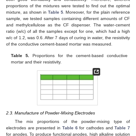
proportions of the mixtures were tested to find out the optimal
mixture, as shown in
Table 5
. Moreover, for the plain reference
sample, we tested samples containing different amounts of CF
and methylcellulose as the CF dispenser. The water-cement
ratio (w/c) of all the samples except for one, which had a high
w/c of 1.2, was 0.6. After 7 days of curing in water, the resistivity
of the conductive cement-based mortar was measured.
Table 5.
Proportions for the cement-based conductive
mortar and their resistivity.
2.3. Manufacture of Powder-Mixing Electrodes
The mix proportions of the powder-mixing type of
electrodes are presented in
Table 6
for cathodes and
Table 7
for anodes. To produce functional anodes, high alkaline solution