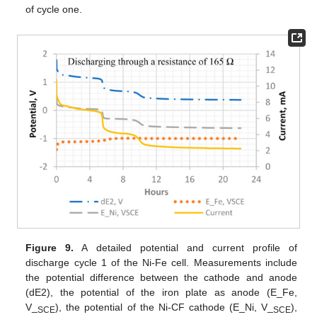
of cycle one.
Figure 9.
A detailed potential and current profile of
discharge cycle 1 of the Ni-Fe cell. Measurements include
the potential difference between the cathode and anode
(dE2), the potential of the iron plate as anode (E_Fe,
V_
), the potential of the Ni-CF cathode (E_Ni, V_
),
SCE
SCE