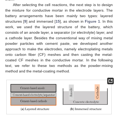
After selecting the cell reactions, the next step is to design
the mixture for conductive mortar in the electrode layers. The
battery arrangements have been mainly two types: layered
structures [
9
] and immersed [
15
], as shown in
Figure 1
. In this
work, we used the layered structure of the battery, which
consists of an anode layer, a separator (or electrolyte) layer, and
a cathode layer. Besides the conventional way of mixing metal
powder particles with cement paste, we developed another
approach to make the electrodes, namely electroplating metals
onto carbon fiber (CF) meshes and then casting the metal-
coated CF meshes in the conductive mortar. In the following
text, we refer to these two methods as the powder-mixing
method and the metal-coating method.