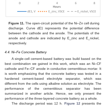
Figure 11.
The open-circuit potential of the Ni–Zn cell during
discharge. Curve dE1 represents the potential difference
between the cathode and the anode. The potentials of the
anode and cathode are indicated by E_zinc and E_nickel,
respectively.
4.4. Ni–Fe Concrete Battery
A single-cell cement-based battery was build based on the
best combination we gained in this work, which was an Ni–CF
cathode and Fe–CF anode in conductive cementitious mortar. It
is worth emphasizing that the concrete battery was tested in a
hardened cement-based electrolyte separator, which was
different from the cells using alkaline solution as electrolyte. The
performance of the cementitious separator has been
summarized in another article. Hence, we only present the
performance of the three-layered concrete battery as a whole.
The discharge period was 12 h.
Figure 12
presents the